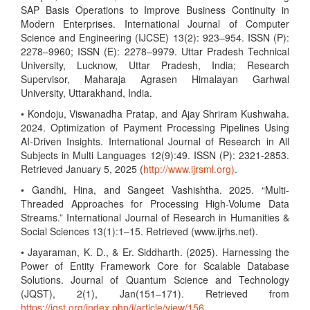
SAP Basis Operations to Improve Business Continuity in
Modern Enterprises. International Journal of Computer
Science and Engineering (IJCSE) 13(2): 923–954. ISSN (P):
2278–9960; ISSN (E): 2278–9979. Uttar Pradesh Technical
University, Lucknow, Uttar Pradesh, India; Research
Supervisor, Maharaja Agrasen Himalayan Garhwal
University, Uttarakhand, India.
• Kondoju, Viswanadha Pratap, and Ajay Shriram Kushwaha.
2024. Optimization of Payment Processing Pipelines Using
AI-Driven Insights. International Journal of Research in All
Subjects in Multi Languages 12(9):49. ISSN (P): 2321-2853.
Retrieved January 5, 2025 (
http://www.ijrsml.org)
.
• Gandhi, Hina, and Sangeet Vashishtha. 2025. “Multi-
Threaded Approaches for Processing High-Volume Data
Streams.” International Journal of Research in Humanities &
Social Sciences 13(1):1–15. Retrieved (www.ijrhs.net).
• Jayaraman, K. D., & Er. Siddharth. (2025). Harnessing the
Power of Entity Framework Core for Scalable Database
Solutions. Journal of Quantum Science and Technology
(JQST), 2(1), Jan(151–171). Retrieved from
https://jqst.org/index.php/j/article/view/156