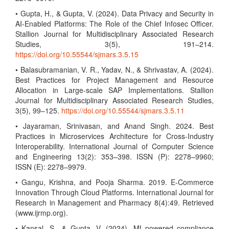
• Gupta, H., & Gupta, V. (2024). Data Privacy and Security in
AI-Enabled Platforms: The Role of the Chief Infosec Officer.
Stallion Journal for Multidisciplinary Associated Research
Studies, 3(5), 191–214.
https://doi.org/10.55544/sjmars.3.5.15
• Balasubramanian, V. R., Yadav, N., & Shrivastav, A. (2024).
Best Practices for Project Management and Resource
Allocation in Large-scale SAP Implementations. Stallion
Journal for Multidisciplinary Associated Research Studies,
3(5), 99–125.
https://doi.org/10.55544/sjmars.3.5.11
• Jayaraman, Srinivasan, and Anand Singh. 2024. Best
Practices in Microservices Architecture for Cross-Industry
Interoperability. International Journal of Computer Science
and Engineering 13(2): 353–398. ISSN (P): 2278–9960;
ISSN (E): 2278–9979.
• Gangu, Krishna, and Pooja Sharma. 2019. E-Commerce
Innovation Through Cloud Platforms. International Journal for
Research in Management and Pharmacy 8(4):49. Retrieved
(www.ijrmp.org).
• Kansal, S., & Gupta, V. (2024). ML-powered compliance