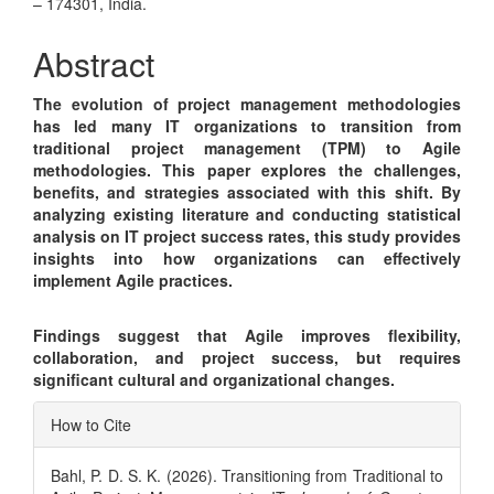
Article
– 174301, India.
Content
Abstract
The evolution of project management methodologies
has led many IT organizations to transition from
traditional project management (TPM) to Agile
methodologies. This paper explores the challenges,
benefits, and strategies associated with this shift. By
analyzing existing literature and conducting statistical
analysis on IT project success rates, this study provides
insights into how organizations can effectively
implement Agile practices.
Findings suggest that Agile improves flexibility,
collaboration, and project success, but requires
significant cultural and organizational changes.
Article
How to Cite
Details
Bahl, P. D. S. K. (2026). Transitioning from Traditional to