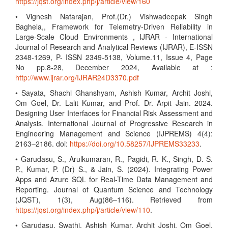
https://jqst.org/index.php/j/article/view/160
• Vignesh Natarajan, Prof.(Dr.) Vishwadeepak Singh
Baghela,, Framework for Telemetry-Driven Reliability in
Large-Scale Cloud Environments , IJRAR - International
Journal of Research and Analytical Reviews (IJRAR), E-ISSN
2348-1269, P- ISSN 2349-5138, Volume.11, Issue 4, Page
No pp.8-28, December 2024, Available at :
http://www.ijrar.org/IJRAR24D3370.pdf
• Sayata, Shachi Ghanshyam, Ashish Kumar, Archit Joshi,
Om Goel, Dr. Lalit Kumar, and Prof. Dr. Arpit Jain. 2024.
Designing User Interfaces for Financial Risk Assessment and
Analysis. International Journal of Progressive Research in
Engineering Management and Science (IJPREMS) 4(4):
2163–2186. doi:
https://doi.org/10.58257/IJPREMS33233
.
• Garudasu, S., Arulkumaran, R., Pagidi, R. K., Singh, D. S.
P., Kumar, P. (Dr) S., & Jain, S. (2024). Integrating Power
Apps and Azure SQL for Real-Time Data Management and
Reporting. Journal of Quantum Science and Technology
(JQST), 1(3), Aug(86–116). Retrieved from
https://jqst.org/index.php/j/article/view/110
.
• Garudasu, Swathi, Ashish Kumar, Archit Joshi, Om Goel,