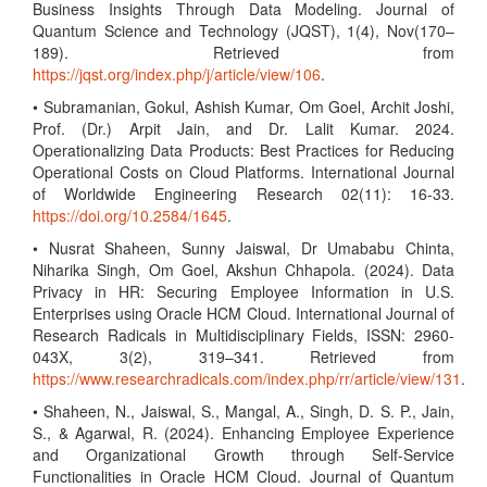
Business Insights Through Data Modeling. Journal of
Quantum Science and Technology (JQST), 1(4), Nov(170–
189). Retrieved from
https://jqst.org/index.php/j/article/view/106
.
• Subramanian, Gokul, Ashish Kumar, Om Goel, Archit Joshi,
Prof. (Dr.) Arpit Jain, and Dr. Lalit Kumar. 2024.
Operationalizing Data Products: Best Practices for Reducing
Operational Costs on Cloud Platforms. International Journal
of Worldwide Engineering Research 02(11): 16-33.
https://doi.org/10.2584/1645
.
• Nusrat Shaheen, Sunny Jaiswal, Dr Umababu Chinta,
Niharika Singh, Om Goel, Akshun Chhapola. (2024). Data
Privacy in HR: Securing Employee Information in U.S.
Enterprises using Oracle HCM Cloud. International Journal of
Research Radicals in Multidisciplinary Fields, ISSN: 2960-
043X, 3(2), 319–341. Retrieved from
https://www.researchradicals.com/index.php/rr/article/view/131
.
• Shaheen, N., Jaiswal, S., Mangal, A., Singh, D. S. P., Jain,
S., & Agarwal, R. (2024). Enhancing Employee Experience
and Organizational Growth through Self-Service
Functionalities in Oracle HCM Cloud. Journal of Quantum