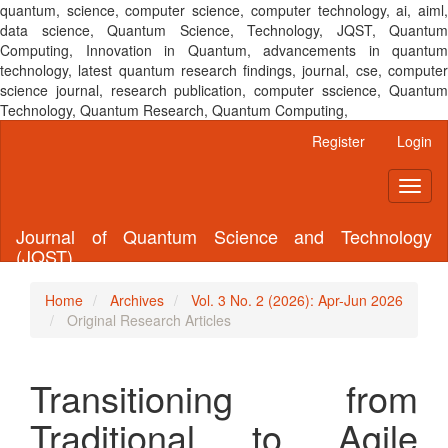
quantum, science, computer science, computer technology, ai, aiml,
data science, Quantum Science, Technology, JQST, Quantum
Computing, Innovation in Quantum, advancements in quantum
technology, latest quantum research findings, journal, cse, computer
science journal, research publication, computer sscience, Quantum
Technology, Quantum Research, Quantum Computing,
Main
Register
Login
Navigation
Main
Toggl
Content
naviga
Sidebar
Journal of Quantum Science and Technology
(JQST)
Home
Archives
Vol. 3 No. 2 (2026): Apr-Jun 2026
Original Research Articles
Transitioning from
Traditional to Agile