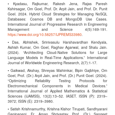
• Kyadasu, Rajkumar, Rakesh Jena, Rajas Paresh
Kshirsagar, Om Goel, Prof. Dr. Arpit Jain, and Prof. Dr. Punit
Goel. 2024. Hybrid Cloud Strategies for Managing NoSQL
Databases: Cosmos DB and MongoDB Use Cases.
International Journal of Progressive Research in Engineering
Management and Science 4(5):169-191.
https://www.doi.org/10.58257/IJPREMS33980
.
• Das, Abhishek, Srinivasulu Harshavardhan Kendyala,
Ashish Kumar, Om Goel, Raghav Agarwal, and Shalu Jain.
(2024). “Architecting Cloud-Native Solutions for Large
Language Models in Real-Time Applications.” International
Journal of Worldwide Engineering Research, 2(7):1-17.
• Gaikwad, Akshay, Shreyas Mahimkar, Bipin Gajbhiye, Om
Goel, Prof. (Dr.) Arpit Jain, and Prof. (Dr.) Punit Goel. (2024).
“Optimizing Reliability Testing Protocols for
Electromechanical Components in Medical Devices.”
International Journal of Applied Mathematics & Statistical
Sciences (IJAMSS), 13(2):13–52. IASET. ISSN (P): 2319–
3972; ISSN (E): 2319–3980.
• Satish Krishnamurthy, Krishna Kishor Tirupati, Sandhyarani
Ganipaneni, Er. Aman Shrivastav, Prof. (Dr.) Sangeet