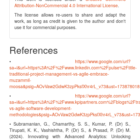
Attribution-NonCommercial 4.0 International License
.
The license allows re-users to share and adapt the
work, as long as credit is given to the author and don't
use it for commercial purposes.
References
•
https://www.google.com/url?
sa=i&url=https%3A%2F%2Fwww.linkedin.com%2Fpulse%2Ftitle-
traditional-project-management-vs-agile-embrace-
muzammil-
moosa&psig=AOvVaw2GdwK3zpPksfXhr4rL_v73&ust=1738780
•
https://www.google.com/url?
sa=i&url=https%3A%2F%2Fwww.kpipartners.com%2Fblogs%2Ftrad
vs-agile-software-development-
methodologies&psig=AOvVaw2GdwK3zpPksfXhr4rL_v73&ust=
• Subramanian, G., Chamarthy, S. S., Kumar, P. (Dr) S.,
Tirupati, K. K., Vashishtha, P. (Dr) S., & Prasad, P. (Dr) M.
(2024). Innovating with Advanced Analytics: Unlocking