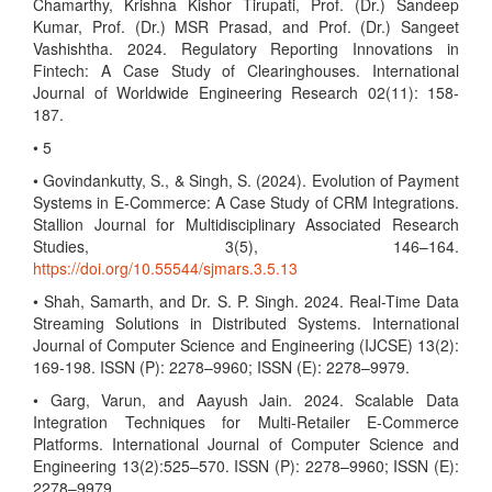
Chamarthy, Krishna Kishor Tirupati, Prof. (Dr.) Sandeep
Kumar, Prof. (Dr.) MSR Prasad, and Prof. (Dr.) Sangeet
Vashishtha. 2024. Regulatory Reporting Innovations in
Fintech: A Case Study of Clearinghouses. International
Journal of Worldwide Engineering Research 02(11): 158-
187.
• 5
• Govindankutty, S., & Singh, S. (2024). Evolution of Payment
Systems in E-Commerce: A Case Study of CRM Integrations.
Stallion Journal for Multidisciplinary Associated Research
Studies, 3(5), 146–164.
https://doi.org/10.55544/sjmars.3.5.13
• Shah, Samarth, and Dr. S. P. Singh. 2024. Real-Time Data
Streaming Solutions in Distributed Systems. International
Journal of Computer Science and Engineering (IJCSE) 13(2):
169-198. ISSN (P): 2278–9960; ISSN (E): 2278–9979.
• Garg, Varun, and Aayush Jain. 2024. Scalable Data
Integration Techniques for Multi-Retailer E-Commerce
Platforms. International Journal of Computer Science and
Engineering 13(2):525–570. ISSN (P): 2278–9960; ISSN (E):
2278–9979.