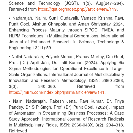
Science and Technology (JQST), 1(3), Aug(247–264).
Retrieved from
https://jqst.org/index.php/j/article/view/119
.
• Nadarajah, Nalini, Sunil Gudavalli, Vamsee Krishna Ravi,
Punit Goel, Akshun Chhapola, and Aman Shrivastav. 2024.
Enhancing Process Maturity through SIPOC, FMEA, and
HLPM Techniques in Multinational Corporations. International
Journal of Enhanced Research in Science, Technology &
Engineering 13(11):59.
• Nalini Nadarajah, Priyank Mohan, Pranav Murthy, Om Goel,
Prof. (Dr.) Arpit Jain, Dr. Lalit Kumar. (2024). Applying Six
Sigma Methodologies for Operational Excellence in Large-
Scale Organizations. International Journal of Multidisciplinary
Innovation and Research Methodology, ISSN: 2960-2068,
3(3), 340–360. Retrieved from
https://ijmirm.com/index.php/ijmirm/article/view/141
.
• Nalini Nadarajah, Rakesh Jena, Ravi Kumar, Dr. Priya
Pandey, Dr S P Singh, Prof. (Dr) Punit Goel. (2024). Impact
of Automation in Streamlining Business Processes: A Case
Study Approach. International Journal of Research Radicals
in Multidisciplinary Fields, ISSN: 2960-043X, 3(2), 294–318.
Retrieved from