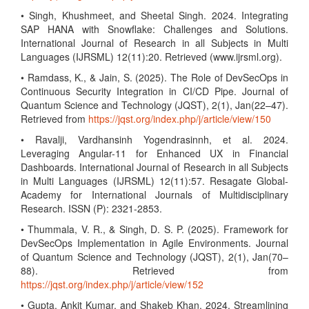
• Singh, Khushmeet, and Sheetal Singh. 2024. Integrating
SAP HANA with Snowflake: Challenges and Solutions.
International Journal of Research in all Subjects in Multi
Languages (IJRSML) 12(11):20. Retrieved (www.ijrsml.org).
• Ramdass, K., & Jain, S. (2025). The Role of DevSecOps in
Continuous Security Integration in CI/CD Pipe. Journal of
Quantum Science and Technology (JQST), 2(1), Jan(22–47).
Retrieved from
https://jqst.org/index.php/j/article/view/150
• Ravalji, Vardhansinh Yogendrasinnh, et al. 2024.
Leveraging Angular-11 for Enhanced UX in Financial
Dashboards. International Journal of Research in all Subjects
in Multi Languages (IJRSML) 12(11):57. Resagate Global-
Academy for International Journals of Multidisciplinary
Research. ISSN (P): 2321-2853.
• Thummala, V. R., & Singh, D. S. P. (2025). Framework for
DevSecOps Implementation in Agile Environments. Journal
of Quantum Science and Technology (JQST), 2(1), Jan(70–
88). Retrieved from
https://jqst.org/index.php/j/article/view/152
• Gupta, Ankit Kumar, and Shakeb Khan. 2024. Streamlining