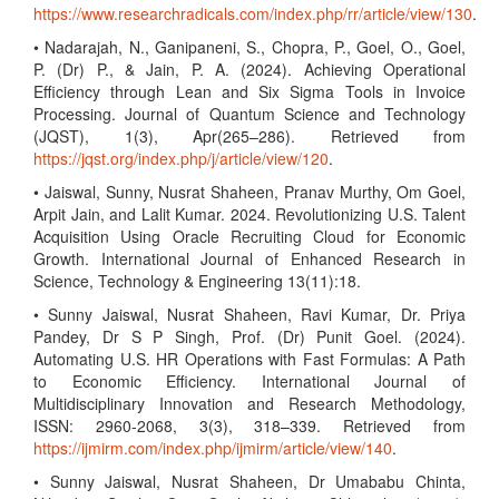
https://www.researchradicals.com/index.php/rr/article/view/130
.
• Nadarajah, N., Ganipaneni, S., Chopra, P., Goel, O., Goel,
P. (Dr) P., & Jain, P. A. (2024). Achieving Operational
Efficiency through Lean and Six Sigma Tools in Invoice
Processing. Journal of Quantum Science and Technology
(JQST), 1(3), Apr(265–286). Retrieved from
https://jqst.org/index.php/j/article/view/120
.
• Jaiswal, Sunny, Nusrat Shaheen, Pranav Murthy, Om Goel,
Arpit Jain, and Lalit Kumar. 2024. Revolutionizing U.S. Talent
Acquisition Using Oracle Recruiting Cloud for Economic
Growth. International Journal of Enhanced Research in
Science, Technology & Engineering 13(11):18.
• Sunny Jaiswal, Nusrat Shaheen, Ravi Kumar, Dr. Priya
Pandey, Dr S P Singh, Prof. (Dr) Punit Goel. (2024).
Automating U.S. HR Operations with Fast Formulas: A Path
to Economic Efficiency. International Journal of
Multidisciplinary Innovation and Research Methodology,
ISSN: 2960-2068, 3(3), 318–339. Retrieved from
https://ijmirm.com/index.php/ijmirm/article/view/140
.
• Sunny Jaiswal, Nusrat Shaheen, Dr Umababu Chinta,