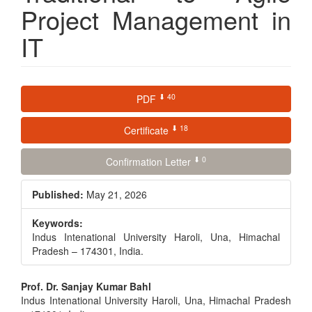
Project Management in
IT
Article
⬇ 40
PDF
Sidebar
⬇ 18
Certificate
⬇ 0
Confirmation Letter
Published:
May 21, 2026
Keywords:
Indus Intenational University Haroli, Una, Himachal
Pradesh – 174301, India.
Main
Prof. Dr. Sanjay Kumar Bahl
Indus Intenational University Haroli, Una, Himachal Pradesh