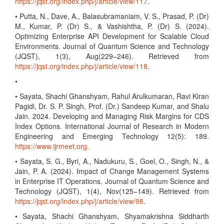
https://jqst.org/index.php/j/article/view/117
.
• Putta, N., Dave, A., Balasubramaniam, V. S., Prasad, P. (Dr)
M., Kumar, P. (Dr) S., & Vashishtha, P. (Dr) S. (2024).
Optimizing Enterprise API Development for Scalable Cloud
Environments. Journal of Quantum Science and Technology
(JQST), 1(3), Aug(229–246). Retrieved from
https://jqst.org/index.php/j/article/view/118
.
•
• Sayata, Shachi Ghanshyam, Rahul Arulkumaran, Ravi Kiran
Pagidi, Dr. S. P. Singh, Prof. (Dr.) Sandeep Kumar, and Shalu
Jain. 2024. Developing and Managing Risk Margins for CDS
Index Options. International Journal of Research in Modern
Engineering and Emerging Technology 12(5): 189.
https://www.ijrmeet.org
.
• Sayata, S. G., Byri, A., Nadukuru, S., Goel, O., Singh, N., &
Jain, P. A. (2024). Impact of Change Management Systems
in Enterprise IT Operations. Journal of Quantum Science and
Technology (JQST), 1(4), Nov(125–149). Retrieved from
https://jqst.org/index.php/j/article/view/98
.
• Sayata, Shachi Ghanshyam, Shyamakrishna Siddharth