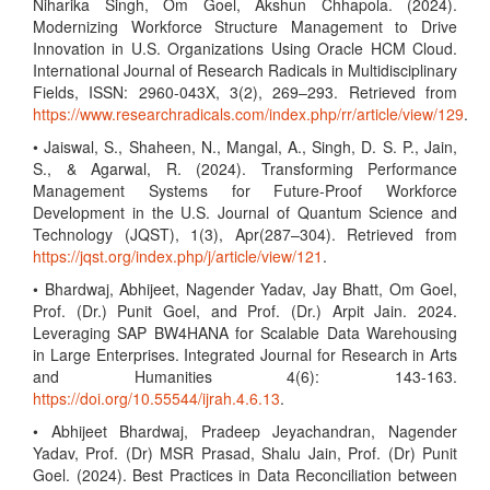
Niharika Singh, Om Goel, Akshun Chhapola. (2024).
Modernizing Workforce Structure Management to Drive
Innovation in U.S. Organizations Using Oracle HCM Cloud.
International Journal of Research Radicals in Multidisciplinary
Fields, ISSN: 2960-043X, 3(2), 269–293. Retrieved from
https://www.researchradicals.com/index.php/rr/article/view/129
.
• Jaiswal, S., Shaheen, N., Mangal, A., Singh, D. S. P., Jain,
S., & Agarwal, R. (2024). Transforming Performance
Management Systems for Future-Proof Workforce
Development in the U.S. Journal of Quantum Science and
Technology (JQST), 1(3), Apr(287–304). Retrieved from
https://jqst.org/index.php/j/article/view/121
.
• Bhardwaj, Abhijeet, Nagender Yadav, Jay Bhatt, Om Goel,
Prof. (Dr.) Punit Goel, and Prof. (Dr.) Arpit Jain. 2024.
Leveraging SAP BW4HANA for Scalable Data Warehousing
in Large Enterprises. Integrated Journal for Research in Arts
and Humanities 4(6): 143-163.
https://doi.org/10.55544/ijrah.4.6.13
.
• Abhijeet Bhardwaj, Pradeep Jeyachandran, Nagender
Yadav, Prof. (Dr) MSR Prasad, Shalu Jain, Prof. (Dr) Punit
Goel. (2024). Best Practices in Data Reconciliation between