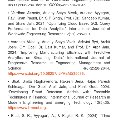
02(11):268-284. doi: 10.XXXX/ijwer.2584-1645.
• Vardhan Akisetty, Antony Satya Vivek, Aravind Ayyagari,
Ravi Kiran Pagidi, Dr. S P Singh, Prof. (Dr.) Sandeep Kumar,
and Shalu Jain. 2024. “Optimizing Cloud Based SQL Query
Performance for Data Analytics.” International Journal of
Worldwide Engineering Research 02(11):285-301.
• Vardhan Akisetty, Antony Satya Vivek, Ashvini Byri, Archit
Joshi, Om Goel, Dr. Lalit Kumar, and Prof. Dr. Arpit Jain.
2024. “Improving Manufacturing Efficiency with Predictive
Analytics on Streaming Data.” International Journal of
Progressive Research in Engineering Management and
Science 4(6):2528-2644.
https://www.doi.org/10.58257/IJPREMS35036
.
• Bhat, Smita Raghavendra, Rakesh Jena, Rajas Paresh
Kshirsagar, Om Goel, Arpit Jain, and Punit Goel. 2024.
“Developing Fraud Detection Models with Ensemble
Techniques in Finance.” International Journal of Research in
Modern Engineering and Emerging Technology 12(5):35.
https://www.ijrmeet.org
.
• Bhat, S. R., Ayyagari, A., & Pagidi, R. K. (2024). “Time