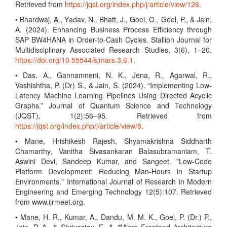
Retrieved from
https://jqst.org/index.php/j/article/view/126
.
• Bhardwaj, A., Yadav, N., Bhatt, J., Goel, O., Goel, P., & Jain,
A. (2024). Enhancing Business Process Efficiency through
SAP BW4HANA in Order-to-Cash Cycles. Stallion Journal for
Multidisciplinary Associated Research Studies, 3(6), 1–20.
https://doi.org/10.55544/sjmars.3.6.1
.
• Das, A., Gannamneni, N. K., Jena, R., Agarwal, R.,
Vashishtha, P. (Dr) S., & Jain, S. (2024). “Implementing Low-
Latency Machine Learning Pipelines Using Directed Acyclic
Graphs.” Journal of Quantum Science and Technology
(JQST), 1(2):56–95. Retrieved from
https://jqst.org/index.php/j/article/view/8
.
• Mane, Hrishikesh Rajesh, Shyamakrishna Siddharth
Chamarthy, Vanitha Sivasankaran Balasubramaniam, T.
Aswini Devi, Sandeep Kumar, and Sangeet. "Low-Code
Platform Development: Reducing Man-Hours in Startup
Environments." International Journal of Research in Modern
Engineering and Emerging Technology 12(5):107. Retrieved
from www.ijrmeet.org.
• Mane, H. R., Kumar, A., Dandu, M. M. K., Goel, P. (Dr.) P.,