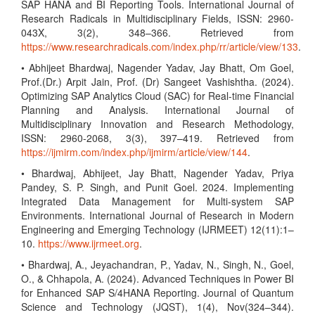
SAP HANA and BI Reporting Tools. International Journal of
Research Radicals in Multidisciplinary Fields, ISSN: 2960-
043X, 3(2), 348–366. Retrieved from
https://www.researchradicals.com/index.php/rr/article/view/133
.
• Abhijeet Bhardwaj, Nagender Yadav, Jay Bhatt, Om Goel,
Prof.(Dr.) Arpit Jain, Prof. (Dr) Sangeet Vashishtha. (2024).
Optimizing SAP Analytics Cloud (SAC) for Real-time Financial
Planning and Analysis. International Journal of
Multidisciplinary Innovation and Research Methodology,
ISSN: 2960-2068, 3(3), 397–419. Retrieved from
https://ijmirm.com/index.php/ijmirm/article/view/144
.
• Bhardwaj, Abhijeet, Jay Bhatt, Nagender Yadav, Priya
Pandey, S. P. Singh, and Punit Goel. 2024. Implementing
Integrated Data Management for Multi-system SAP
Environments. International Journal of Research in Modern
Engineering and Emerging Technology (IJRMEET) 12(11):1–
10.
https://www.ijrmeet.org
.
• Bhardwaj, A., Jeyachandran, P., Yadav, N., Singh, N., Goel,
O., & Chhapola, A. (2024). Advanced Techniques in Power BI
for Enhanced SAP S/4HANA Reporting. Journal of Quantum
Science and Technology (JQST), 1(4), Nov(324–344).