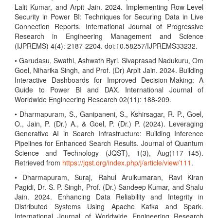
Lalit Kumar, and Arpit Jain. 2024. Implementing Row-Level
Security in Power BI: Techniques for Securing Data in Live
Connection Reports. International Journal of Progressive
Research in Engineering Management and Science
(IJPREMS) 4(4): 2187-2204. doi:10.58257/IJPREMS33232.
• Garudasu, Swathi, Ashwath Byri, Sivaprasad Nadukuru, Om
Goel, Niharika Singh, and Prof. (Dr) Arpit Jain. 2024. Building
Interactive Dashboards for Improved Decision-Making: A
Guide to Power BI and DAX. International Journal of
Worldwide Engineering Research 02(11): 188-209.
• Dharmapuram, S., Ganipaneni, S., Kshirsagar, R. P., Goel,
O., Jain, P. (Dr.) A., & Goel, P. (Dr.) P. (2024). Leveraging
Generative AI in Search Infrastructure: Building Inference
Pipelines for Enhanced Search Results. Journal of Quantum
Science and Technology (JQST), 1(3), Aug(117–145).
Retrieved from
https://jqst.org/index.php/j/article/view/111
.
• Dharmapuram, Suraj, Rahul Arulkumaran, Ravi Kiran
Pagidi, Dr. S. P. Singh, Prof. (Dr.) Sandeep Kumar, and Shalu
Jain. 2024. Enhancing Data Reliability and Integrity in
Distributed Systems Using Apache Kafka and Spark.
International Journal of Worldwide Engineering Research