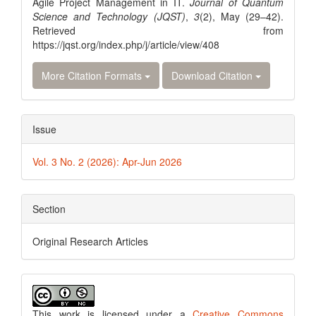
Agile Project Management in IT.
Journal of Quantum
Science and Technology (JQST)
,
3
(2), May (29–42).
Retrieved from
https://jqst.org/index.php/j/article/view/408
More Citation Formats
Download Citation
Issue
Vol. 3 No. 2 (2026): Apr-Jun 2026
Section
Original Research Articles
This work is licensed under a
Creative Commons