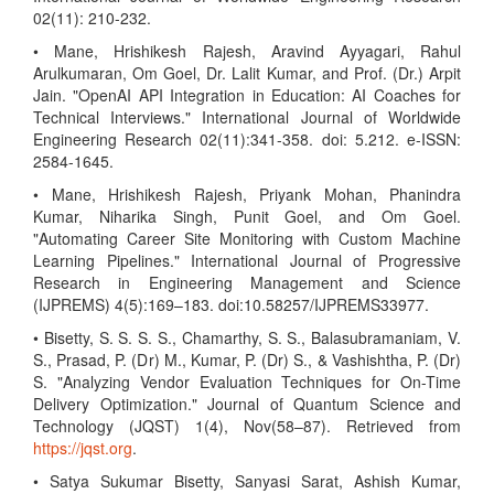
02(11): 210-232.
• Mane, Hrishikesh Rajesh, Aravind Ayyagari, Rahul
Arulkumaran, Om Goel, Dr. Lalit Kumar, and Prof. (Dr.) Arpit
Jain. "OpenAI API Integration in Education: AI Coaches for
Technical Interviews." International Journal of Worldwide
Engineering Research 02(11):341-358. doi: 5.212. e-ISSN:
2584-1645.
• Mane, Hrishikesh Rajesh, Priyank Mohan, Phanindra
Kumar, Niharika Singh, Punit Goel, and Om Goel.
"Automating Career Site Monitoring with Custom Machine
Learning Pipelines." International Journal of Progressive
Research in Engineering Management and Science
(IJPREMS) 4(5):169–183. doi:10.58257/IJPREMS33977.
• Bisetty, S. S. S. S., Chamarthy, S. S., Balasubramaniam, V.
S., Prasad, P. (Dr) M., Kumar, P. (Dr) S., & Vashishtha, P. (Dr)
S. "Analyzing Vendor Evaluation Techniques for On-Time
Delivery Optimization." Journal of Quantum Science and
Technology (JQST) 1(4), Nov(58–87). Retrieved from
https://jqst.org
.
• Satya Sukumar Bisetty, Sanyasi Sarat, Ashish Kumar,