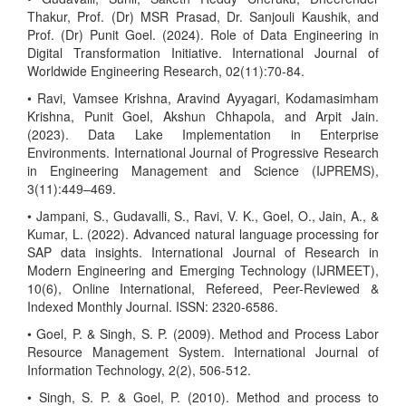
Thakur, Prof. (Dr) MSR Prasad, Dr. Sanjouli Kaushik, and
Prof. (Dr) Punit Goel. (2024). Role of Data Engineering in
Digital Transformation Initiative. International Journal of
Worldwide Engineering Research, 02(11):70-84.
• Ravi, Vamsee Krishna, Aravind Ayyagari, Kodamasimham
Krishna, Punit Goel, Akshun Chhapola, and Arpit Jain.
(2023). Data Lake Implementation in Enterprise
Environments. International Journal of Progressive Research
in Engineering Management and Science (IJPREMS),
3(11):449–469.
• Jampani, S., Gudavalli, S., Ravi, V. K., Goel, O., Jain, A., &
Kumar, L. (2022). Advanced natural language processing for
SAP data insights. International Journal of Research in
Modern Engineering and Emerging Technology (IJRMEET),
10(6), Online International, Refereed, Peer-Reviewed &
Indexed Monthly Journal. ISSN: 2320-6586.
• Goel, P. & Singh, S. P. (2009). Method and Process Labor
Resource Management System. International Journal of
Information Technology, 2(2), 506-512.
• Singh, S. P. & Goel, P. (2010). Method and process to