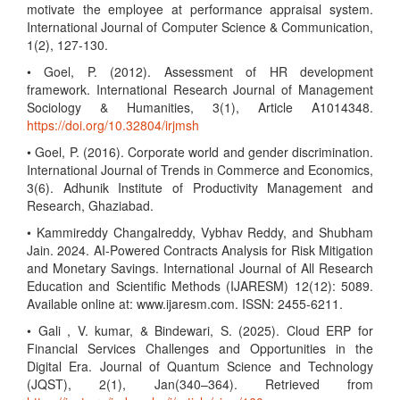
motivate the employee at performance appraisal system.
International Journal of Computer Science & Communication,
1(2), 127-130.
• Goel, P. (2012). Assessment of HR development
framework. International Research Journal of Management
Sociology & Humanities, 3(1), Article A1014348.
https://doi.org/10.32804/irjmsh
• Goel, P. (2016). Corporate world and gender discrimination.
International Journal of Trends in Commerce and Economics,
3(6). Adhunik Institute of Productivity Management and
Research, Ghaziabad.
• Kammireddy Changalreddy, Vybhav Reddy, and Shubham
Jain. 2024. AI-Powered Contracts Analysis for Risk Mitigation
and Monetary Savings. International Journal of All Research
Education and Scientific Methods (IJARESM) 12(12): 5089.
Available online at: www.ijaresm.com. ISSN: 2455-6211.
• Gali , V. kumar, & Bindewari, S. (2025). Cloud ERP for
Financial Services Challenges and Opportunities in the
Digital Era. Journal of Quantum Science and Technology
(JQST), 2(1), Jan(340–364). Retrieved from