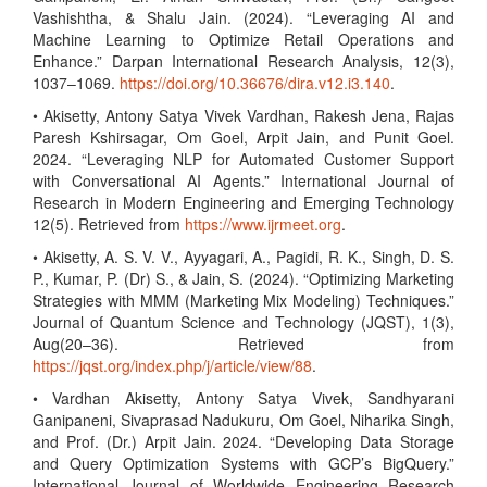
Vashishtha, & Shalu Jain. (2024). “Leveraging AI and
Machine Learning to Optimize Retail Operations and
Enhance.” Darpan International Research Analysis, 12(3),
1037–1069.
https://doi.org/10.36676/dira.v12.i3.140
.
• Akisetty, Antony Satya Vivek Vardhan, Rakesh Jena, Rajas
Paresh Kshirsagar, Om Goel, Arpit Jain, and Punit Goel.
2024. “Leveraging NLP for Automated Customer Support
with Conversational AI Agents.” International Journal of
Research in Modern Engineering and Emerging Technology
12(5). Retrieved from
https://www.ijrmeet.org
.
• Akisetty, A. S. V. V., Ayyagari, A., Pagidi, R. K., Singh, D. S.
P., Kumar, P. (Dr) S., & Jain, S. (2024). “Optimizing Marketing
Strategies with MMM (Marketing Mix Modeling) Techniques.”
Journal of Quantum Science and Technology (JQST), 1(3),
Aug(20–36). Retrieved from
https://jqst.org/index.php/j/article/view/88
.
• Vardhan Akisetty, Antony Satya Vivek, Sandhyarani
Ganipaneni, Sivaprasad Nadukuru, Om Goel, Niharika Singh,
and Prof. (Dr.) Arpit Jain. 2024. “Developing Data Storage
and Query Optimization Systems with GCP’s BigQuery.”
International Journal of Worldwide Engineering Research