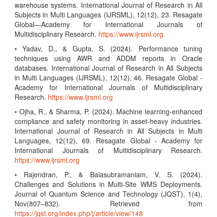
warehouse systems. International Journal of Research in All
Subjects in Multi Languages (IJRSML), 12(12), 23. Resagate
Global—Academy for International Journals of
Multidisciplinary Research.
https://www.ijrsml.org
• Yadav, D., & Gupta, S. (2024). Performance tuning
techniques using AWR and ADDM reports in Oracle
databases. International Journal of Research in All Subjects
in Multi Languages (IJRSML), 12(12), 46. Resagate Global -
Academy for International Journals of Multidisciplinary
Research.
https://www.ijrsml.org
• Ojha, R., & Sharma, P. (2024). Machine learning-enhanced
compliance and safety monitoring in asset-heavy industries.
International Journal of Research in All Subjects in Multi
Languages, 12(12), 69. Resagate Global - Academy for
International Journals of Multidisciplinary Research.
https://www.ijrsml.org
• Rajendran, P., & Balasubramaniam, V. S. (2024).
Challenges and Solutions in Multi-Site WMS Deployments.
Journal of Quantum Science and Technology (JQST), 1(4),
Nov(807–832). Retrieved from
https://jqst.org/index.php/j/article/view/148