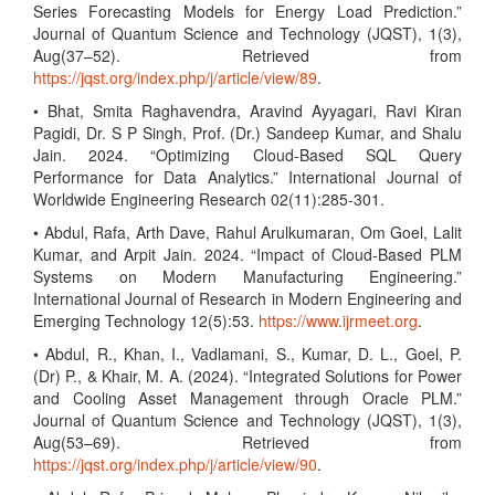
Series Forecasting Models for Energy Load Prediction.”
Journal of Quantum Science and Technology (JQST), 1(3),
Aug(37–52). Retrieved from
https://jqst.org/index.php/j/article/view/89
.
• Bhat, Smita Raghavendra, Aravind Ayyagari, Ravi Kiran
Pagidi, Dr. S P Singh, Prof. (Dr.) Sandeep Kumar, and Shalu
Jain. 2024. “Optimizing Cloud-Based SQL Query
Performance for Data Analytics.” International Journal of
Worldwide Engineering Research 02(11):285-301.
• Abdul, Rafa, Arth Dave, Rahul Arulkumaran, Om Goel, Lalit
Kumar, and Arpit Jain. 2024. “Impact of Cloud-Based PLM
Systems on Modern Manufacturing Engineering.”
International Journal of Research in Modern Engineering and
Emerging Technology 12(5):53.
https://www.ijrmeet.org
.
• Abdul, R., Khan, I., Vadlamani, S., Kumar, D. L., Goel, P.
(Dr) P., & Khair, M. A. (2024). “Integrated Solutions for Power
and Cooling Asset Management through Oracle PLM.”
Journal of Quantum Science and Technology (JQST), 1(3),
Aug(53–69). Retrieved from
https://jqst.org/index.php/j/article/view/90
.