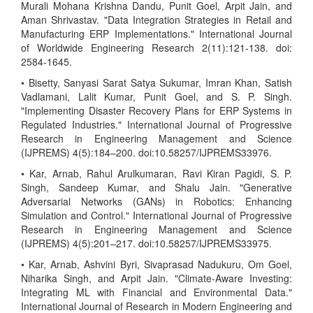
Murali Mohana Krishna Dandu, Punit Goel, Arpit Jain, and
Aman Shrivastav. "Data Integration Strategies in Retail and
Manufacturing ERP Implementations." International Journal
of Worldwide Engineering Research 2(11):121-138. doi:
2584-1645.
• Bisetty, Sanyasi Sarat Satya Sukumar, Imran Khan, Satish
Vadlamani, Lalit Kumar, Punit Goel, and S. P. Singh.
"Implementing Disaster Recovery Plans for ERP Systems in
Regulated Industries." International Journal of Progressive
Research in Engineering Management and Science
(IJPREMS) 4(5):184–200. doi:10.58257/IJPREMS33976.
• Kar, Arnab, Rahul Arulkumaran, Ravi Kiran Pagidi, S. P.
Singh, Sandeep Kumar, and Shalu Jain. "Generative
Adversarial Networks (GANs) in Robotics: Enhancing
Simulation and Control." International Journal of Progressive
Research in Engineering Management and Science
(IJPREMS) 4(5):201–217. doi:10.58257/IJPREMS33975.
• Kar, Arnab, Ashvini Byri, Sivaprasad Nadukuru, Om Goel,
Niharika Singh, and Arpit Jain. "Climate-Aware Investing:
Integrating ML with Financial and Environmental Data."
International Journal of Research in Modern Engineering and