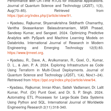
Performance with On-Time RTOS for Industrial Applications.
Journal of Quantum Science and Technology (JQST), 1(3),
Aug(70–85). Retrieved from
https://jqst.org/index.php/j/article/view/91
.
• Kyadasu, Rajkumar, Shyamakrishna Siddharth Chamarthy,
Vanitha Sivasankaran Balasubramaniam, MSR Prasad,
Sandeep Kumar, and Sangeet. 2024. Optimizing Predictive
Analytics with PySpark and Machine Learning Models on
Databricks. International Journal of Research in Modern
Engineering and Emerging Technology 12(5):83.
https://www.ijrmeet.org
.
• Kyadasu, R., Dave, A., Arulkumaran, R., Goel, O., Kumar,
D. L., & Jain, P. A. 2024. Exploring Infrastructure as Code
Using Terraform in Multi-Cloud Deployments. Journal of
Quantum Science and Technology (JQST), 1(4), Nov(1–24).
Retrieved from
https://jqst.org/index.php/j/article/view/94
.
• Kyadasu, Rajkumar, Imran Khan, Satish Vadlamani, Dr. Lalit
Kumar, Prof. (Dr) Punit Goel, and Dr. S. P. Singh. 2024.
Automating ETL Processes for Large-Scale Data Systems
Using Python and SQL. International Journal of Worldwide
Engineering Research 2(11):318-340.