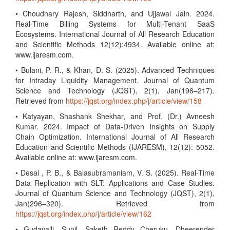
• Choudhary Rajesh, Siddharth, and Ujjawal Jain. 2024.
Real-Time Billing Systems for Multi-Tenant SaaS
Ecosystems. International Journal of All Research Education
and Scientific Methods 12(12):4934. Available online at:
www.ijaresm.com.
• Bulani, P. R., & Khan, D. S. (2025). Advanced Techniques
for Intraday Liquidity Management. Journal of Quantum
Science and Technology (JQST), 2(1), Jan(196–217).
Retrieved from
https://jqst.org/index.php/j/article/view/158
• Katyayan, Shashank Shekhar, and Prof. (Dr.) Avneesh
Kumar. 2024. Impact of Data-Driven Insights on Supply
Chain Optimization. International Journal of All Research
Education and Scientific Methods (IJARESM), 12(12): 5052.
Available online at: www.ijaresm.com.
• Desai , P. B., & Balasubramaniam, V. S. (2025). Real-Time
Data Replication with SLT: Applications and Case Studies.
Journal of Quantum Science and Technology (JQST), 2(1),
Jan(296–320). Retrieved from
https://jqst.org/index.php/j/article/view/162
• Gudavalli, Sunil, Saketh Reddy Cheruku, Dheerender