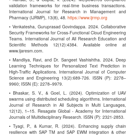
validation frameworks for real-time business transactions.
International Journal for Research in Management and
Pharmacy (IJRMP), 13(8), 48.
https://www.ijrmp.org
• Venkatesha, Guruprasad Govindappa. 2024. Collaborative
Security Frameworks for Cross-Functional Cloud Engineering
Teams. International Journal of All Research Education and
Scientific Methods 12(12):4384. Available online at
www.ijaresm.com.
• Mandliya, Ravi, and Dr. Sangeet Vashishtha. 2024. Deep
Learning Techniques for Personalized Text Prediction in
High-Traffic Applications. International Journal of Computer
Science and Engineering 13(2):689-726. ISSN (P): 2278–
9960; ISSN (E): 2278–9979.
• Bhaskar, S. V., & Goel, L. (2024). Optimization of UAV
swarms using distributed scheduling algorithms. International
Journal of Research in All Subjects in Multi Languages,
12(12), 1–15. Resagate Global - Academy for International
Journals of Multidisciplinary Research. ISSN (P): 2321-2853.
• Tyagi, P., & Kumar, R. (2024). Enhancing supply chain
resilience with SAP TM and SAP EWM integration & other