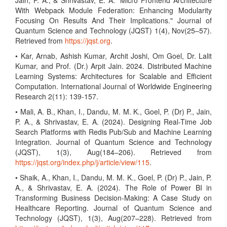
Jain, P. A., & Shrivastav, E. A. "Micro Frontend Architecture
With Webpack Module Federation: Enhancing Modularity
Focusing On Results And Their Implications." Journal of
Quantum Science and Technology (JQST) 1(4), Nov(25–57).
Retrieved from
https://jqst.org
.
• Kar, Arnab, Ashish Kumar, Archit Joshi, Om Goel, Dr. Lalit
Kumar, and Prof. (Dr.) Arpit Jain. 2024. Distributed Machine
Learning Systems: Architectures for Scalable and Efficient
Computation. International Journal of Worldwide Engineering
Research 2(11): 139-157.
• Mali, A. B., Khan, I., Dandu, M. M. K., Goel, P. (Dr) P., Jain,
P. A., & Shrivastav, E. A. (2024). Designing Real-Time Job
Search Platforms with Redis Pub/Sub and Machine Learning
Integration. Journal of Quantum Science and Technology
(JQST), 1(3), Aug(184–206). Retrieved from
https://jqst.org/index.php/j/article/view/115
.
• Shaik, A., Khan, I., Dandu, M. M. K., Goel, P. (Dr) P., Jain, P.
A., & Shrivastav, E. A. (2024). The Role of Power BI in
Transforming Business Decision-Making: A Case Study on
Healthcare Reporting. Journal of Quantum Science and
Technology (JQST), 1(3), Aug(207–228). Retrieved from