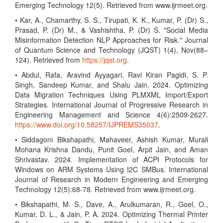
Emerging Technology 12(5). Retrieved from www.ijrmeet.org.
• Kar, A., Chamarthy, S. S., Tirupati, K. K., Kumar, P. (Dr) S.,
Prasad, P. (Dr) M., & Vashishtha, P. (Dr) S. "Social Media
Misinformation Detection NLP Approaches for Risk." Journal
of Quantum Science and Technology (JQST) 1(4), Nov(88–
124). Retrieved from
https://jqst.org
.
• Abdul, Rafa, Aravind Ayyagari, Ravi Kiran Pagidi, S. P.
Singh, Sandeep Kumar, and Shalu Jain. 2024. Optimizing
Data Migration Techniques Using PLMXML Import/Export
Strategies. International Journal of Progressive Research in
Engineering Management and Science 4(6):2509-2627.
https://www.doi.org/10.58257/IJPREMS35037
.
• Siddagoni Bikshapathi, Mahaveer, Ashish Kumar, Murali
Mohana Krishna Dandu, Punit Goel, Arpit Jain, and Aman
Shrivastav. 2024. Implementation of ACPI Protocols for
Windows on ARM Systems Using I2C SMBus. International
Journal of Research in Modern Engineering and Emerging
Technology 12(5):68-78. Retrieved from www.ijrmeet.org.
• Bikshapathi, M. S., Dave, A., Arulkumaran, R., Goel, O.,
Kumar, D. L., & Jain, P. A. 2024. Optimizing Thermal Printer