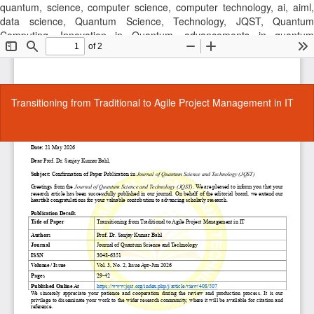
quantum, science, computer science, computer technology, ai, aiml,
data science, Quantum Science, Technology, JQST, Quantum
Computing, Innovation in Quantum, advancements in quantum
technology, latest quantum research findings, journal, cse, computer
science journal, research publication, computer sscience, Quantum
Technology, Quantum Research, Quantum Computing,
Return
Transitioning from Traditional to Agile Project Management in IT
to
Article
Details
Do
Do
P