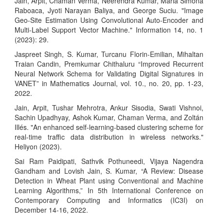
Jain, Arpit, Chaman Verma, Neerendra Kumar, Maria Simona
Raboaca, Jyoti Narayan Baliya, and George Suciu. "Image
Geo-Site Estimation Using Convolutional Auto-Encoder and
Multi-Label Support Vector Machine." Information 14, no. 1
(2023): 29.
Jaspreet Singh, S. Kumar, Turcanu Florin-Emilian, Mihaltan
Traian Candin, Premkumar Chithaluru “Improved Recurrent
Neural Network Schema for Validating Digital Signatures in
VANET” in Mathematics Journal, vol. 10., no. 20, pp. 1-23,
2022.
Jain, Arpit, Tushar Mehrotra, Ankur Sisodia, Swati Vishnoi,
Sachin Upadhyay, Ashok Kumar, Chaman Verma, and Zoltán
Illés. "An enhanced self-learning-based clustering scheme for
real-time traffic data distribution in wireless networks."
Heliyon (2023).
Sai Ram Paidipati, Sathvik Pothuneedi, Vijaya Nagendra
Gandham and Lovish Jain, S. Kumar, “A Review: Disease
Detection in Wheat Plant using Conventional and Machine
Learning Algorithms,” In 5th International Conference on
Contemporary Computing and Informatics (IC3I) on
December 14-16, 2022.