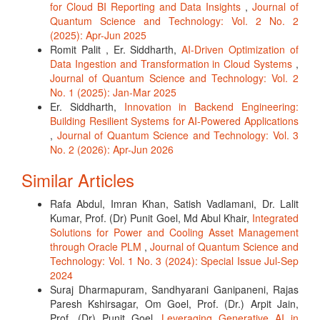
for Cloud BI Reporting and Data Insights
,
Journal of
Quantum Science and Technology: Vol. 2 No. 2
(2025): Apr-Jun 2025
Romit Palit , Er. Siddharth,
AI-Driven Optimization of
Data Ingestion and Transformation in Cloud Systems
,
Journal of Quantum Science and Technology: Vol. 2
No. 1 (2025): Jan-Mar 2025
Er. Siddharth,
Innovation in Backend Engineering:
Building Resilient Systems for AI-Powered Applications
,
Journal of Quantum Science and Technology: Vol. 3
No. 2 (2026): Apr-Jun 2026
Similar Articles
Rafa Abdul, Imran Khan, Satish Vadlamani, Dr. Lalit
Kumar, Prof. (Dr) Punit Goel, Md Abul Khair,
Integrated
Solutions for Power and Cooling Asset Management
through Oracle PLM
,
Journal of Quantum Science and
Technology: Vol. 1 No. 3 (2024): Special Issue Jul-Sep
2024
Suraj Dharmapuram, Sandhyarani Ganipaneni, Rajas
Paresh Kshirsagar, Om Goel, Prof. (Dr.) Arpit Jain,
Prof. (Dr) Punit Goel,
Leveraging Generative AI in