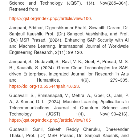
Science and Technology (JQST), 1(4), Nov(285–304).
Retrieved from
https://jqst.org/index.php/j/article/view/100
.
Jampani, Sridhar, Digneshkumar Khatri, Sowmith Daram, Dr.
Sanjouli Kaushik, Prof. (Dr.) Sangeet Vashishtha, and Prof.
(Dr.) MSR Prasad. (2024). Enhancing SAP Security with AI
and Machine Learning. International Journal of Worldwide
Engineering Research, 2(11): 99-120.
Jampani, S., Gudavalli, S., Ravi, V. K., Goel, P., Prasad, M. S.
R., Kaushik, S. (2024). Green Cloud Technologies for SAP-
driven Enterprises. Integrated Journal for Research in Arts
and Humanities, 4(6), 279–305.
https://doi.org/10.55544/ijrah.4.6.23
.
Gudavalli, S., Bhimanapati, V., Mehra, A., Goel, O., Jain, P.
A., & Kumar, D. L. (2024). Machine Learning Applications in
Telecommunications. Journal of Quantum Science and
Technology (JQST), 1(4), Nov(190–216).
https://jqst.org/index.php/j/article/view/105
Gudavalli, Sunil, Saketh Reddy Cheruku, Dheerender
Thakur, Prof. (Dr) MSR Prasad, Dr. Sanjouli Kaushik, and