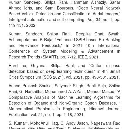
Kumar, Sandeep, Shilpa Rani, Hammam Alshazly, Sahar
Ahmed Idris, and Sami Bourouis, “Deep Neural Network
Based Vehicle Detection and Classification of Aerial Images,”
Intelligent automation and soft computing , Vol. 34, no. 1, pp.
119-131, 2022.
Kumar, Sandeep, Shilpa Rani, Deepika Ghai, Swathi
Achampeta, and P. Raja, “Enhanced SBIR based Re-Ranking
and Relevance Feedback,” in 2021 10th International
Conference on System Modeling & Advancement in
Research Trends (SMART), pp. 7-12. IEEE, 2021.
Harshitha, Gnyana, Shilpa Rani, and “Cotton disease
detection based on deep learning techniques,” in 4th Smart
Cities Symposium (SCS 2021), vol. 2021, pp. 496-501, 2021.
Anand Prakash Shukla, Satyendr Singh, Rohit Raja, Shilpa
Rani, G. Harshitha, Mohammed A. AlZain, Mehedi Masud, “A
Comparative Analysis of Machine Learning Algorithms for
Detection of Organic and Non-Organic Cotton Diseases, ”
Mathematical Problems in Engineering, Hindawi Journal
Publication, vol. 21, no. 1, pp. 1-18, 2021.
S. Kumar*, MohdAnul Haq, C. Andy Jason, Nageswara Rao
Moparthi, Nitin Mittal and Zamil S. Alzamil, “Multilayer Neural