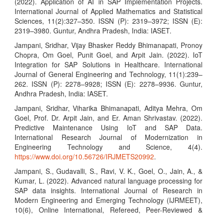
(2022). Application of AI in SAP Implementation Projects.
International Journal of Applied Mathematics and Statistical
Sciences, 11(2):327–350. ISSN (P): 2319–3972; ISSN (E):
2319–3980. Guntur, Andhra Pradesh, India: IASET.
Jampani, Sridhar, Vijay Bhasker Reddy Bhimanapati, Pronoy
Chopra, Om Goel, Punit Goel, and Arpit Jain. (2022). IoT
Integration for SAP Solutions in Healthcare. International
Journal of General Engineering and Technology, 11(1):239–
262. ISSN (P): 2278–9928; ISSN (E): 2278–9936. Guntur,
Andhra Pradesh, India: IASET.
Jampani, Sridhar, Viharika Bhimanapati, Aditya Mehra, Om
Goel, Prof. Dr. Arpit Jain, and Er. Aman Shrivastav. (2022).
Predictive Maintenance Using IoT and SAP Data.
International Research Journal of Modernization in
Engineering Technology and Science, 4(4).
https://www.doi.org/10.56726/IRJMETS20992
.
Jampani, S., Gudavalli, S., Ravi, V. K., Goel, O., Jain, A., &
Kumar, L. (2022). Advanced natural language processing for
SAP data insights. International Journal of Research in
Modern Engineering and Emerging Technology (IJRMEET),
10(6), Online International, Refereed, Peer-Reviewed &