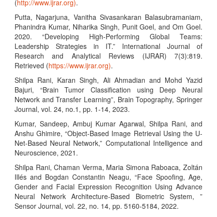
(
http://www.ijrar.org)
.
Putta, Nagarjuna, Vanitha Sivasankaran Balasubramaniam,
Phanindra Kumar, Niharika Singh, Punit Goel, and Om Goel.
2020. “Developing High-Performing Global Teams:
Leadership Strategies in IT.” International Journal of
Research and Analytical Reviews (IJRAR) 7(3):819.
Retrieved (
https://www.ijrar.org)
.
Shilpa Rani, Karan Singh, Ali Ahmadian and Mohd Yazid
Bajuri, “Brain Tumor Classification using Deep Neural
Network and Transfer Learning”, Brain Topography, Springer
Journal, vol. 24, no.1, pp. 1-14, 2023.
Kumar, Sandeep, Ambuj Kumar Agarwal, Shilpa Rani, and
Anshu Ghimire, “Object-Based Image Retrieval Using the U-
Net-Based Neural Network,” Computational Intelligence and
Neuroscience, 2021.
Shilpa Rani, Chaman Verma, Maria Simona Raboaca, Zoltán
Illés and Bogdan Constantin Neagu, “Face Spoofing, Age,
Gender and Facial Expression Recognition Using Advance
Neural Network Architecture-Based Biometric System, ”
Sensor Journal, vol. 22, no. 14, pp. 5160-5184, 2022.