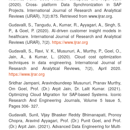
(2020). Cross- platform Data Synchronization in SAP
Projects. International Journal of Research and Analytical
Reviews (IJRAR), 7(2):875. Retrieved from www.ijrar.org.
Gudavalli, S., Tangudu, A., Kumar, R., Ayyagari, A., Singh, S.
P., & Goel, P. (2020). AI-driven customer insight models in
healthcare. International Journal of Research and Analytical
Reviews (IJRAR), 7(2).
https://www.ijrar.org
Gudavalli, S., Ravi, V. K., Musunuri, A., Murthy, P., Goel, O.,
Jain, A., & Kumar, L. (2020). Cloud cost optimization
techniques in data engineering. International Journal of
Research and Analytical Reviews, 7(2), April 2020.
https://www.ijrar.org
Sridhar Jampani, Aravindsundeep Musunuri, Pranav Murthy,
Om Goel, Prof. (Dr.) Arpit Jain, Dr. Lalit Kumar. (2021).
Optimizing Cloud Migration for SAP-based Systems. Iconic
Research And Engineering Journals, Volume 5 Issue 5,
Pages 306- 327.
Gudavalli, Sunil, Vijay Bhasker Reddy Bhimanapati, Pronoy
Chopra, Aravind Ayyagari, Prof. (Dr.) Punit Goel, and Prof.
(Dr.) Arpit Jain. (2021). Advanced Data Engineering for Multi-