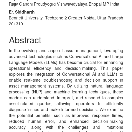
Rajiv Gandhi Proudyogiki Vishwavidyalaya Bhopal MP India
Article
Er. Siddharth
Content
Bennett University, Techzone 2 Greater Noida, Uttar Pradesh
201310
Abstract
In the evolving landscape of asset management, leveraging
advanced technologies such as Conversational AI and Large
Language Models (LLMs) has become crucial for enhancing
operational efficiency and decision-making. This paper
explores the integration of Conversational AI and LLMs to
enable real-time troubleshooting and decision support in
asset management systems. By utilizing natural language
processing (NLP) and machine learning techniques, these
models can understand, interpret, and respond to complex
asset-related queries, allowing operators to efficiently
diagnose issues and make informed decisions. We examine
the potential benefits, such as improved response times,
reduced human error, and enhanced decision-making
accuracy, along with the challenges and limitations