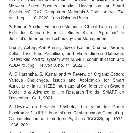
Network Based Speech Emotion Recognition for Smart
Assistance”, CMC-Computers, Materials & Continua, vol. 74,
no. 1, pp. 1-18, 2022. Tech Science Press.
S. Kumar, Shailu, “Enhanced Method of Object Tracing Using
Extended Kalman Filter via Binary Search Algorithm” in
Journal of Information Technology and Management.
Bhatia, Abhay, Anil Kumar, Adesh Kumar, Chaman Verma,
Zoltan Illes, Ioan Aschilean, and Maria Simona Raboaca.
"Networked control system with MANET communication and
AODV routing." Heliyon 8, no. 11 (2022).
A. G.Harshitha, S. Kumar and “A Review on Organic Cotton:
Various Challenges, Issues and Application for Smart
Agriculture” In 10th IEEE International Conference on System
Modeling & Advancement in Research Trends (SMART on
December 10-11, 2021.
A Review on E-waste: Fostering the Need for Green
Electronics." In IEEE International Conference on Computing,
Communication, and Intelligent Systems (ICCCIS), pp. 1032-
1036, 2021.