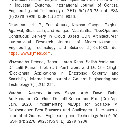
in Industrial Systems.” International Journal of General
Engineering and Technology (IJGET), 9(2):55–78. doi: ISSN
(P) 2278–9928; ISSN (E) 2278–9936.
Dharuman, N. P., Fnu Antara, Krishna Gangu, Raghav
Agarwal, Shalu Jain, and Sangeet Vashishtha. “DevOps and
Continuous Delivery in Cloud Based CDN Architectures.”
International Research Journal of Modernization in
Engineering, Technology and Science 2(10):1083. doi:
https://www.irjmets.com
.
Viswanatha Prasad, Rohan, Imran Khan, Satish Vadlamani,
Dr. Lalit Kumar, Prof. (Dr) Punit Goel, and Dr. S P Singh.
“Blockchain Applications in Enterprise Security and
Scalability.” International Journal of General Engineering and
Technology 9(1):213-234.
Vardhan Akisetty, Antony Satya, Arth Dave, Rahul
Arulkumaran, Om Goel, Dr. Lalit Kumar, and Prof. (Dr.) Arpit
Jain. 2020. “Implementing MLOps for Scalable AI
Deployments: Best Practices and Challenges.” International
Journal of General Engineering and Technology 9(1):9–30.
ISSN (P): 2278–9928; ISSN (E): 2278–9936.