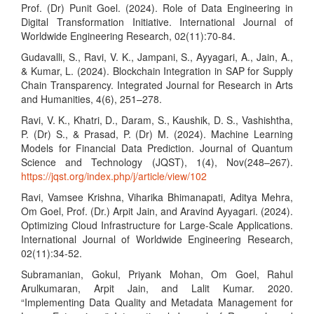
Prof. (Dr) Punit Goel. (2024). Role of Data Engineering in
Digital Transformation Initiative. International Journal of
Worldwide Engineering Research, 02(11):70-84.
Gudavalli, S., Ravi, V. K., Jampani, S., Ayyagari, A., Jain, A.,
& Kumar, L. (2024). Blockchain Integration in SAP for Supply
Chain Transparency. Integrated Journal for Research in Arts
and Humanities, 4(6), 251–278.
Ravi, V. K., Khatri, D., Daram, S., Kaushik, D. S., Vashishtha,
P. (Dr) S., & Prasad, P. (Dr) M. (2024). Machine Learning
Models for Financial Data Prediction. Journal of Quantum
Science and Technology (JQST), 1(4), Nov(248–267).
https://jqst.org/index.php/j/article/view/102
Ravi, Vamsee Krishna, Viharika Bhimanapati, Aditya Mehra,
Om Goel, Prof. (Dr.) Arpit Jain, and Aravind Ayyagari. (2024).
Optimizing Cloud Infrastructure for Large-Scale Applications.
International Journal of Worldwide Engineering Research,
02(11):34-52.
Subramanian, Gokul, Priyank Mohan, Om Goel, Rahul
Arulkumaran, Arpit Jain, and Lalit Kumar. 2020.
“Implementing Data Quality and Metadata Management for