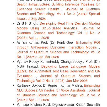
Search Infrastructure: Building Inference Pipelines for
Enhanced Search Results
,
Journal of Quantum
Science and Technology: Vol. 1 No. 3 (2024): Special
Issue Jul-Sep 2024
Dr S P Singh,
Developing Real-Time Decision-Making
Models Using Cloud-Based Analytics
,
Journal of
Quantum Science and Technology: Vol. 2 No. 2
(2025): Apr-Jun 2025
Ashish Kumar, Prof. (Dr) Punit Goel,
Enhancing ROI
through AI-Powered Customer Interaction Models
,
Journal of Quantum Science and Technology: Vol. 2
No. 1 (2025): Jan-Mar 2025
Vybhav Reddy Kammireddy Changalreddy , Prof. (Dr)
MSR Prasad,
Deploying Large Language Models
(LLMs) for Automated Test Case Generation and QA
Evaluation
,
Journal of Quantum Science and
Technology: Vol. 2 No. 1 (2025): Jan-Mar 2025
Kartheek Dokka, Dr Rupesh Kumar Mishra,
Enhancing
NLU Success: Strategies for Voice Assistants
,
Journal
of Quantum Science and Technology: Vol. 2 No. 2
(2025): Apr-Jun 2025
Vamsee Krishna Ravi, Digneshkumar Khatri, Sowmith