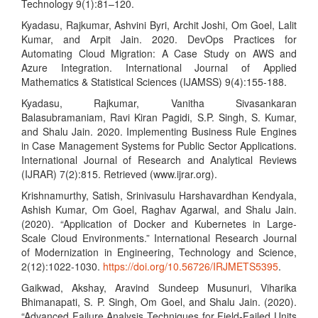
Technology 9(1):81–120.
Kyadasu, Rajkumar, Ashvini Byri, Archit Joshi, Om Goel, Lalit
Kumar, and Arpit Jain. 2020. DevOps Practices for
Automating Cloud Migration: A Case Study on AWS and
Azure Integration. International Journal of Applied
Mathematics & Statistical Sciences (IJAMSS) 9(4):155-188.
Kyadasu, Rajkumar, Vanitha Sivasankaran
Balasubramaniam, Ravi Kiran Pagidi, S.P. Singh, S. Kumar,
and Shalu Jain. 2020. Implementing Business Rule Engines
in Case Management Systems for Public Sector Applications.
International Journal of Research and Analytical Reviews
(IJRAR) 7(2):815. Retrieved (www.ijrar.org).
Krishnamurthy, Satish, Srinivasulu Harshavardhan Kendyala,
Ashish Kumar, Om Goel, Raghav Agarwal, and Shalu Jain.
(2020). “Application of Docker and Kubernetes in Large-
Scale Cloud Environments.” International Research Journal
of Modernization in Engineering, Technology and Science,
2(12):1022-1030.
https://doi.org/10.56726/IRJMETS5395
.
Gaikwad, Akshay, Aravind Sundeep Musunuri, Viharika
Bhimanapati, S. P. Singh, Om Goel, and Shalu Jain. (2020).
“Advanced Failure Analysis Techniques for Field-Failed Units