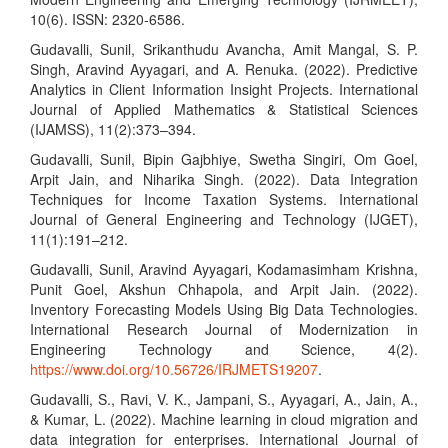
10(6). ISSN: 2320-6586.
Gudavalli, Sunil, Srikanthudu Avancha, Amit Mangal, S. P.
Singh, Aravind Ayyagari, and A. Renuka. (2022). Predictive
Analytics in Client Information Insight Projects. International
Journal of Applied Mathematics & Statistical Sciences
(IJAMSS), 11(2):373–394.
Gudavalli, Sunil, Bipin Gajbhiye, Swetha Singiri, Om Goel,
Arpit Jain, and Niharika Singh. (2022). Data Integration
Techniques for Income Taxation Systems. International
Journal of General Engineering and Technology (IJGET),
11(1):191–212.
Gudavalli, Sunil, Aravind Ayyagari, Kodamasimham Krishna,
Punit Goel, Akshun Chhapola, and Arpit Jain. (2022).
Inventory Forecasting Models Using Big Data Technologies.
International Research Journal of Modernization in
Engineering Technology and Science, 4(2).
https://www.doi.org/10.56726/IRJMETS19207
.
Gudavalli, S., Ravi, V. K., Jampani, S., Ayyagari, A., Jain, A.,
& Kumar, L. (2022). Machine learning in cloud migration and
data integration for enterprises. International Journal of