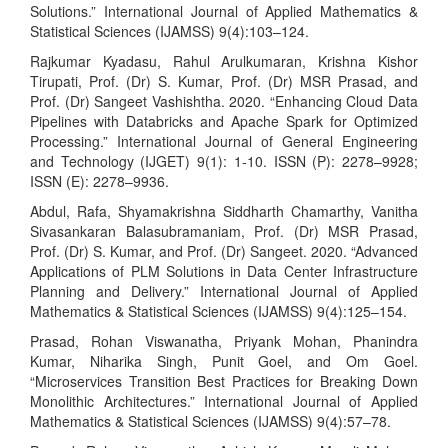
Solutions.” International Journal of Applied Mathematics &
Statistical Sciences (IJAMSS) 9(4):103–124.
Rajkumar Kyadasu, Rahul Arulkumaran, Krishna Kishor
Tirupati, Prof. (Dr) S. Kumar, Prof. (Dr) MSR Prasad, and
Prof. (Dr) Sangeet Vashishtha. 2020. “Enhancing Cloud Data
Pipelines with Databricks and Apache Spark for Optimized
Processing.” International Journal of General Engineering
and Technology (IJGET) 9(1): 1-10. ISSN (P): 2278–9928;
ISSN (E): 2278–9936.
Abdul, Rafa, Shyamakrishna Siddharth Chamarthy, Vanitha
Sivasankaran Balasubramaniam, Prof. (Dr) MSR Prasad,
Prof. (Dr) S. Kumar, and Prof. (Dr) Sangeet. 2020. “Advanced
Applications of PLM Solutions in Data Center Infrastructure
Planning and Delivery.” International Journal of Applied
Mathematics & Statistical Sciences (IJAMSS) 9(4):125–154.
Prasad, Rohan Viswanatha, Priyank Mohan, Phanindra
Kumar, Niharika Singh, Punit Goel, and Om Goel.
“Microservices Transition Best Practices for Breaking Down
Monolithic Architectures.” International Journal of Applied
Mathematics & Statistical Sciences (IJAMSS) 9(4):57–78.