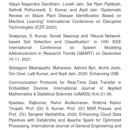
Vijaya Nagendra Gandham, Lovish Jain, Sai Ram Paidipati,
Sathvik Pothuneedi, S. Kumar, and Arpit Jain “Systematic
Review on Maize Plant Disease Identification Based on
Machine Learning” International Conference on Disruptive
Technologies (ICDT-2023).
Sowjanya, S. Kumar, Sonali Swaroop and “Neural Network-
based Soil Detection and Classification” In 10th IEEE
International Conference on System Modeling
&Advancement in Research Trends (SMART) on December
10-11, 2021.
Siddagoni Bikshapathi, Mahaveer, Ashvini Byri, Archit Joshi,
Om Goel, Lalit Kumar, and Arpit Jain. 2020. Enhancing USB
Communication Protocols for Real-Time Data Transfer in
Embedded Devices. International Journal of Applied
Mathematics & Statistical Sciences (IJAMSS) 9(4):31-56.
Kyadasu, Rajkumar, Rahul Arulkumaran, Krishna Kishor
Tirupati, Prof. (Dr) S. Kumar, Prof. (Dr) MSR Prasad, and
Prof. (Dr) Sangeet Vashishtha. 2020. Enhancing Cloud Data
Pipelines with Databricks and Apache Spark for Optimized
Processing. International Journal of General Engineering and