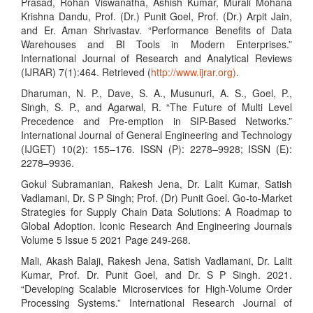
Prasad, Rohan Viswanatha, Ashish Kumar, Murali Mohana
Krishna Dandu, Prof. (Dr.) Punit Goel, Prof. (Dr.) Arpit Jain,
and Er. Aman Shrivastav. “Performance Benefits of Data
Warehouses and BI Tools in Modern Enterprises.”
International Journal of Research and Analytical Reviews
(IJRAR) 7(1):464. Retrieved (
http://www.ijrar.org)
.
Dharuman, N. P., Dave, S. A., Musunuri, A. S., Goel, P.,
Singh, S. P., and Agarwal, R. “The Future of Multi Level
Precedence and Pre-emption in SIP-Based Networks.”
International Journal of General Engineering and Technology
(IJGET) 10(2): 155–176. ISSN (P): 2278–9928; ISSN (E):
2278–9936.
Gokul Subramanian, Rakesh Jena, Dr. Lalit Kumar, Satish
Vadlamani, Dr. S P Singh; Prof. (Dr) Punit Goel. Go-to-Market
Strategies for Supply Chain Data Solutions: A Roadmap to
Global Adoption. Iconic Research And Engineering Journals
Volume 5 Issue 5 2021 Page 249-268.
Mali, Akash Balaji, Rakesh Jena, Satish Vadlamani, Dr. Lalit
Kumar, Prof. Dr. Punit Goel, and Dr. S P Singh. 2021.
“Developing Scalable Microservices for High-Volume Order
Processing Systems.” International Research Journal of