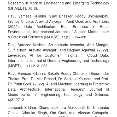
Research in Modern Engineering and Emerging Technology
(IJRMEET), 10(6).
Ravi, Vamsee Krishna, Vijay Bhasker Reddy Bhimanapati,
Pronoy Chopra, Aravind Ayyagari, Punit Goel, and Arpit Jain.
(2022). Data Architecture Best Practices in Retail
Environments. International Journal of Applied Mathematics
& Statistical Sciences (IJAMSS), 11(2):395–420.
Ravi, Vamsee Krishna, Srikanthudu Avancha, Amit Mangal,
S. P. Singh, Aravind Ayyagari, and Raghav Agarwal. (2022).
Leveraging AI for Customer Insights in Cloud Data.
International Journal of General Engineering and Technology
(IJGET), 11(1):213–238.
Ravi, Vamsee Krishna, Saketh Reddy Cheruku, Dheerender
Thakur, Prof. Dr. Msr Prasad, Dr. Sanjouli Kaushik, and Prof.
Dr. Punit Goel. (2022). AI and Machine Learning in Predictive
Data Architecture. International Research Journal of
Modernization in Engineering Technology and Science,
4(3):2712.
Jampani, Sridhar, Chandrasekhara Mokkapati, Dr. Umababu
Chinta, Niharika Singh, Om Goel, and Akshun Chhapola.