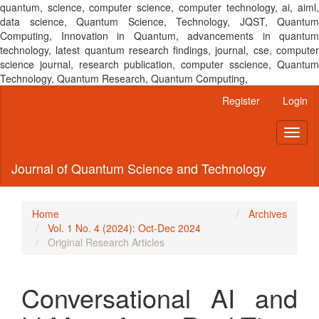
quantum, science, computer science, computer technology, ai, aiml,
data science, Quantum Science, Technology, JQST, Quantum
Computing, Innovation in Quantum, advancements in quantum
technology, latest quantum research findings, journal, cse, computer
science journal, research publication, computer sscience, Quantum
Technology, Quantum Research, Quantum Computing,
Main
Register
Login
Navigation
Main
Toggl
Content
naviga
Sidebar
Journal of Quantum Science and Technology
Home
Archives
Vol. 1 No. 4 (2024): Oct-Dec 2024
Original Research Articles
Conversational AI and