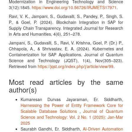
Modernization in Engineering Technology and Science
3(12):1845.
https://www.doi.org/10.56726/IRJMETS17971
.
Ravi, V. K., Jampani, S., Gudavalli, S., Pandey, P., Singh, S.
P., & Goel, P. (2024). Blockchain Integration in SAP for
Supply Chain Transparency. Integrated Journal for Research
in Arts and Humanities, 4(6), 251–278.
Jampani, S., Gudavalli, S., Ravi, V. Krishna, Goel, P. (Dr.) P.,
Chhapola, A., & Shrivastav, E. A. (2024). Kubernetes and
Containerization for SAP Applications. Journal of Quantum
Science and Technology (JQST), 1(4), Nov(305–323).
Retrieved from
https://jqst.org/index.php/j/article/view/99
.
Most read articles by the same
author(s)
Kumaresan Durvas Jayaraman, Er. Siddharth,
Harnessing the Power of Entity Framework Core for
Scalable Database Solutions
,
Journal of Quantum
Science and Technology: Vol. 2 No. 1 (2025): Jan-Mar
2025
Saurabh Gandhi, Er. Siddharth,
AI-Driven Automation