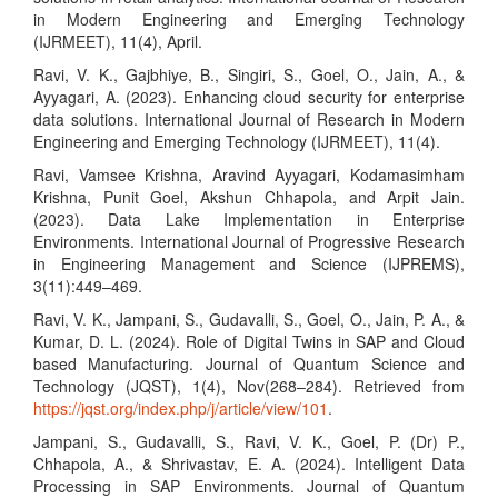
in Modern Engineering and Emerging Technology
(IJRMEET), 11(4), April.
Ravi, V. K., Gajbhiye, B., Singiri, S., Goel, O., Jain, A., &
Ayyagari, A. (2023). Enhancing cloud security for enterprise
data solutions. International Journal of Research in Modern
Engineering and Emerging Technology (IJRMEET), 11(4).
Ravi, Vamsee Krishna, Aravind Ayyagari, Kodamasimham
Krishna, Punit Goel, Akshun Chhapola, and Arpit Jain.
(2023). Data Lake Implementation in Enterprise
Environments. International Journal of Progressive Research
in Engineering Management and Science (IJPREMS),
3(11):449–469.
Ravi, V. K., Jampani, S., Gudavalli, S., Goel, O., Jain, P. A., &
Kumar, D. L. (2024). Role of Digital Twins in SAP and Cloud
based Manufacturing. Journal of Quantum Science and
Technology (JQST), 1(4), Nov(268–284). Retrieved from
https://jqst.org/index.php/j/article/view/101
.
Jampani, S., Gudavalli, S., Ravi, V. K., Goel, P. (Dr) P.,
Chhapola, A., & Shrivastav, E. A. (2024). Intelligent Data
Processing in SAP Environments. Journal of Quantum