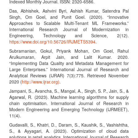
Indexed Monthly Journal. ISSN: 2320-6586.
Das, Abhishek, Ashvini Byri, Ashish Kumar, Satendra Pal
Singh, Om Goel, and Punit Goel. (2020). “Innovative
Approaches to Scalable Multi-Tenant ML Frameworks.”
International Research Journal of Modernization in
Engineering, Technology and Science, 2(12).
https://www.doi.org/10.56726/IRJMETS5394
.
Subramanian, Gokul, Priyank Mohan, Om Goel, Rahul
Arulkumaran, Arpit Jain, and Lalit Kumar. 2020.
“Implementing Data Quality and Metadata Management for
Large Enterprises.” International Journal of Research and
Analytical Reviews (IJRAR) 7(3):775. Retrieved November
2020 (
http://www.ijrar.org)
.
Jampani, S., Avancha, S., Mangal, A., Singh, S. P., Jain, S., &
Agarwal, R. (2023). Machine learning algorithms for supply
chain optimisation. International Journal of Research in
Modern Engineering and Emerging Technology (IJRMEET),
11(4).
Gudavalli, S., Khatri, D., Daram, S., Kaushik, S., Vashishtha,
S., & Ayyagari, A. (2023). Optimization of cloud data
solutions in retail analytics. International Journal of Research