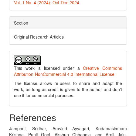
Vol. 1 No. 4 (2024): Oct-Dec 2024
Section
Original Research Articles
This work is licensed under a
Creative Commons
Attribution-NonCommercial 4.0 International License
.
The license allows re-users to share and adapt the
work, as long as credit is given to the author and don't
use it for commercial purposes.
References
Jampani, Sridhar, Aravind Ayyagari, Kodamasimham
Krishna, Punit Goel, Akshun Chhapola, and Arpit Jain.