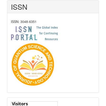
ISSN
ISSN: 3048-6351
Visitors