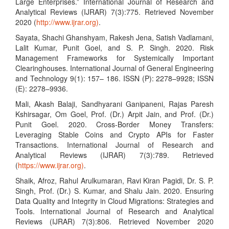
Large Enterprises.” International Journal of Research and
Analytical Reviews (IJRAR) 7(3):775. Retrieved November
2020 (
http://www.ijrar.org)
.
Sayata, Shachi Ghanshyam, Rakesh Jena, Satish Vadlamani,
Lalit Kumar, Punit Goel, and S. P. Singh. 2020. Risk
Management Frameworks for Systemically Important
Clearinghouses. International Journal of General Engineering
and Technology 9(1): 157– 186. ISSN (P): 2278–9928; ISSN
(E): 2278–9936.
Mali, Akash Balaji, Sandhyarani Ganipaneni, Rajas Paresh
Kshirsagar, Om Goel, Prof. (Dr.) Arpit Jain, and Prof. (Dr.)
Punit Goel. 2020. Cross-Border Money Transfers:
Leveraging Stable Coins and Crypto APIs for Faster
Transactions. International Journal of Research and
Analytical Reviews (IJRAR) 7(3):789. Retrieved
(
https://www.ijrar.org)
.
Shaik, Afroz, Rahul Arulkumaran, Ravi Kiran Pagidi, Dr. S. P.
Singh, Prof. (Dr.) S. Kumar, and Shalu Jain. 2020. Ensuring
Data Quality and Integrity in Cloud Migrations: Strategies and
Tools. International Journal of Research and Analytical
Reviews (IJRAR) 7(3):806. Retrieved November 2020