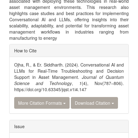
associated with deploying these technologies in real-world
asset management environments. This research also
highlights case studies and best practices for implementing
Conversational AI and LLMs, offering insights into their
scalability, adaptability, and potential for transforming asset
management workflows in industries ranging from
manufacturing to energy
Article
How to Cite
Details
Ojha, R., & Er. Siddharth. (2024). Conversational AI and
LLMs for Real-Time Troubleshooting and Decision
Support in Asset Management.
Journal of Quantum
Science and Technology
,
1
(4), Nov(787–806).
https://doi.org/10.63345/jqst.v1i4.147
More Citation Formats
Download Citation
Issue