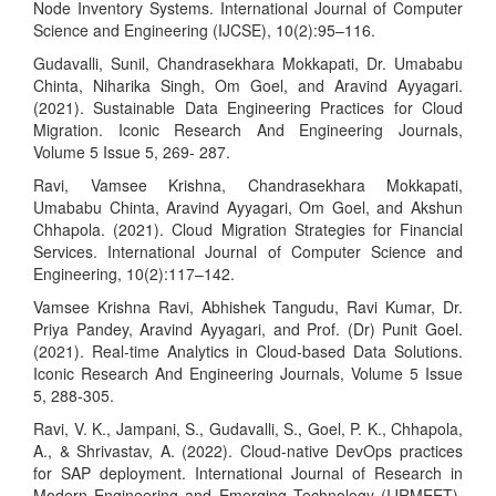
Node Inventory Systems. International Journal of Computer
Science and Engineering (IJCSE), 10(2):95–116.
Gudavalli, Sunil, Chandrasekhara Mokkapati, Dr. Umababu
Chinta, Niharika Singh, Om Goel, and Aravind Ayyagari.
(2021). Sustainable Data Engineering Practices for Cloud
Migration. Iconic Research And Engineering Journals,
Volume 5 Issue 5, 269- 287.
Ravi, Vamsee Krishna, Chandrasekhara Mokkapati,
Umababu Chinta, Aravind Ayyagari, Om Goel, and Akshun
Chhapola. (2021). Cloud Migration Strategies for Financial
Services. International Journal of Computer Science and
Engineering, 10(2):117–142.
Vamsee Krishna Ravi, Abhishek Tangudu, Ravi Kumar, Dr.
Priya Pandey, Aravind Ayyagari, and Prof. (Dr) Punit Goel.
(2021). Real-time Analytics in Cloud-based Data Solutions.
Iconic Research And Engineering Journals, Volume 5 Issue
5, 288-305.
Ravi, V. K., Jampani, S., Gudavalli, S., Goel, P. K., Chhapola,
A., & Shrivastav, A. (2022). Cloud-native DevOps practices
for SAP deployment. International Journal of Research in
Modern Engineering and Emerging Technology (IJRMEET),