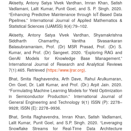
Akisetty, Antony Satya Vivek Vardhan, Imran Khan, Satish
Vadlamani, Lalit Kumar, Punit Goel, and S. P. Singh. 2020.
“Enhancing Predictive Maintenance through IoT-Based Data
Pipelines.” International Journal of Applied Mathematics &
Statistical Sciences (IJAMSS) 9(4):79–102.
Akisetty, Antony Satya Vivek Vardhan, Shyamakrishna
Siddharth Chamarthy, Vanitha Sivasankaran
Balasubramaniam, Prof. (Dr) MSR Prasad, Prof. (Dr) S.
Kumar, and Prof. (Dr) Sangeet. 2020. “Exploring RAG and
GenAI Models for Knowledge Base Management.”
International Journal of Research and Analytical Reviews
7(1):465. Retrieved (
https://www.ijrar.org)
.
Bhat, Smita Raghavendra, Arth Dave, Rahul Arulkumaran,
Om Goel, Dr. Lalit Kumar, and Prof. (Dr.) Arpit Jain. 2020.
“Formulating Machine Learning Models for Yield Optimization
in Semiconductor Production.” International Journal of
General Engineering and Technology 9(1) ISSN (P): 2278–
9928; ISSN (E): 2278–9936.
Bhat, Smita Raghavendra, Imran Khan, Satish Vadlamani,
Lalit Kumar, Punit Goel, and S.P. Singh. 2020. “Leveraging
Snowflake Streams for Real-Time Data Architecture