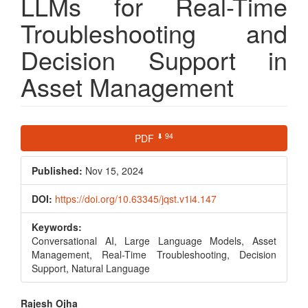
LLMs for Real-Time
Troubleshooting and
Decision Support in
Asset Management
Article
⬇ 94
PDF
Sidebar
Published:
Nov 15, 2024
DOI:
https://doi.org/10.63345/jqst.v1i4.147
Keywords:
Conversational AI, Large Language Models, Asset
Management, Real-Time Troubleshooting, Decision
Support, Natural Language
Main
Rajesh Ojha