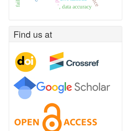
, data accuracy
Find us at