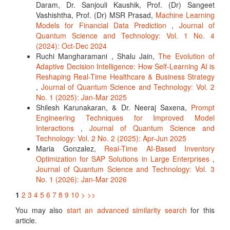
Daram, Dr. Sanjouli Kaushik, Prof. (Dr) Sangeet
Vashishtha, Prof. (Dr) MSR Prasad,
Machine Learning
Models for Financial Data Prediction
,
Journal of
Quantum Science and Technology: Vol. 1 No. 4
(2024): Oct-Dec 2024
Ruchi Mangharamani , Shalu Jain,
The Evolution of
Adaptive Decision Intelligence: How Self-Learning AI is
Reshaping Real-Time Healthcare & Business Strategy
,
Journal of Quantum Science and Technology: Vol. 2
No. 1 (2025): Jan-Mar 2025
Shilesh Karunakaran, & Dr. Neeraj Saxena,
Prompt
Engineering Techniques for Improved Model
Interactions
,
Journal of Quantum Science and
Technology: Vol. 2 No. 2 (2025): Apr-Jun 2025
Maria Gonzalez,
Real-Time AI-Based Inventory
Optimization for SAP Solutions in Large Enterprises
,
Journal of Quantum Science and Technology: Vol. 3
No. 1 (2026): Jan-Mar 2026
1
2
3
4
5
6
7
8
9
10
>
>>
You may also
start an advanced similarity search
for this
article.