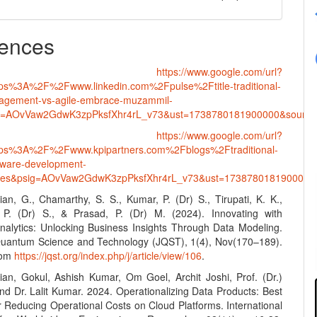
ences
•
https://www.google.com/url?
tps%3A%2F%2Fwww.linkedin.com%2Fpulse%2Ftitle-traditional-
nagement-vs-agile-embrace-muzammil-
g=AOvVaw2GdwK3zpPksfXhr4rL_v73&ust=1738780181900000&sou
•
https://www.google.com/url?
ttps%3A%2F%2Fwww.kpipartners.com%2Fblogs%2Ftraditional-
ftware-development-
gies&psig=AOvVaw2GdwK3zpPksfXhr4rL_v73&ust=1738780181900
an, G., Chamarthy, S. S., Kumar, P. (Dr) S., Tirupati, K. K.,
 P. (Dr) S., & Prasad, P. (Dr) M. (2024). Innovating with
alytics: Unlocking Business Insights Through Data Modeling.
Quantum Science and Technology (JQST), 1(4), Nov(170–189).
rom
https://jqst.org/index.php/j/article/view/106
.
an, Gokul, Ashish Kumar, Om Goel, Archit Joshi, Prof. (Dr.)
and Dr. Lalit Kumar. 2024. Operationalizing Data Products: Best
r Reducing Operational Costs on Cloud Platforms. International