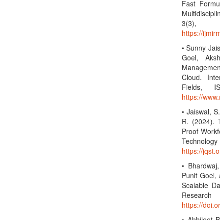
Fast Formul
Multidiscip
3(3)
https://ijmi
• Sunny Jai
Goel, Aksh
Management 
Cloud. Inte
Fields, 
https://www.
• Jaiswal, S
R. (2024).
Proof Workf
Technolo
https://jqst.
• Bhardwaj,
Punit Goel,
Scalable Da
Researc
https://doi.
• Abhijeet 