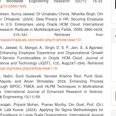
f Worldwide Engineering Research 02(11): 16-33.
org/10.2584/1645
.
aheen, Sunny Jaiswal, Dr Umababu Chinta, Niharika Singh, Om
n Chhapola. (2024). Data Privacy in HR: Securing Employee
 in U.S. Enterprises using Oracle HCM Cloud. International
esearch Radicals in Multidisciplinary Fields, ISSN: 2960-043X,
, 319–341. Retrieved from
researchradicals.com/index.php/rr/article/view/131
.
., Jaiswal, S., Mangal, A., Singh, D. S. P., Jain, S., & Agarwal,
 Enhancing Employee Experience and Organizational Growth
f-Service Functionalities in Oracle HCM Cloud. Journal of
ence and Technology (JQST), 1(3), Aug(247–264). Retrieved
/jqst.org/index.php/j/article/view/119
.
, Nalini, Sunil Gudavalli, Vamsee Krishna Ravi, Punit Goel,
hapola, and Aman Shrivastav. 2024. Enhancing Process
hrough SIPOC, FMEA, and HLPM Techniques in Multinational
M
s. International Journal of Enhanced Research in Science,
& Engineering 13(11):59.
a
darajah, Priyank Mohan, Pranav Murthy, Om Goel, Prof. (Dr.)
S
 Dr. Lalit Kumar. (2024). Applying Six Sigma Methodologies for
Excellence in Large-Scale Organizations. International Journal