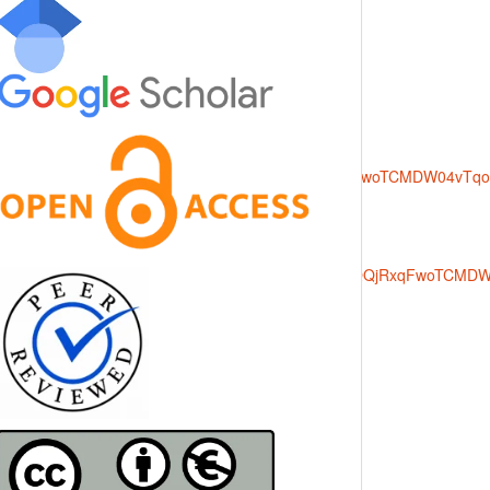
rce=images&cd=vfe&opi=89978449&ved=0CBQQjRxqFwoTCMDW04v
000&source=images&cd=vfe&opi=89978449&ved=0CBQQjRxqFwoTC