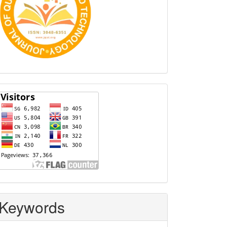
Visitors
Keywords