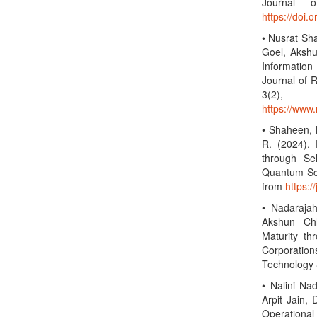
Journal o
https://doi.
• Nusrat Sh
Goel, Akshu
Information
Journal of R
3(2)
https://www.
• Shaheen, N
R. (2024).
through Sel
Quantum Sci
from
https:/
• Nadarajah
Akshun Ch
Maturity t
Corporation
Technology 
• Nalini Na
Arpit Jain,
Operational 