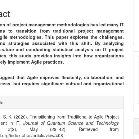
nt
act
ion of project management methodologies has led many IT
ons to transition from traditional project management
gile methodologies. This paper explores the challenges,
and strategies associated with this shift. By analyzing
terature and conducting statistical analysis on IT project
tes, this study provides insights into how organizations
vely implement Agile practices.
ggest that Agile improves flexibility, collaboration, and
cess, but requires significant cultural and organizational
e
te
ls
. S. K. (2026). Transitioning from Traditional to Agile Project
ent in IT.
Journal of Quantum Science and Technology
,
3
(2), May (29–42). Retrieved from
st.org/index.php/j/article/view/408