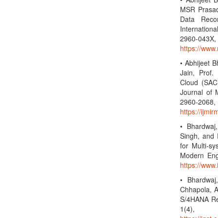
MSR Prasad,
Data Reco
Internationa
2960-0
https://www.
• Abhijeet 
Jain, Prof.
Cloud (SAC)
Journal of 
2960-2
https://ijmi
• Bhardwaj,
Singh, and 
for Multi-s
Modern Eng
https://www.
• Bhardwaj
Chhapola, A
S/4HANA Rep
1(4),