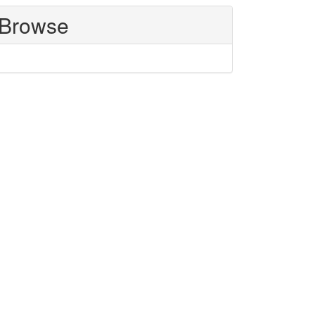
Browse