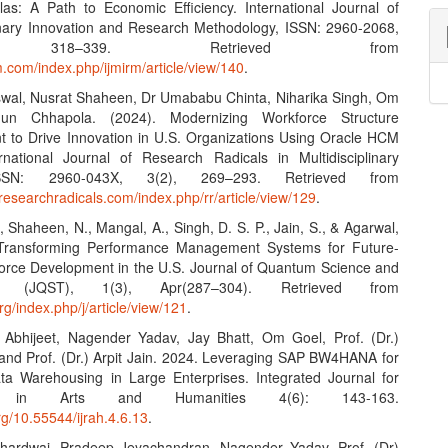
as: A Path to Economic Efficiency. International Journal of
linary Innovation and Research Methodology, ISSN: 2960-2068,
, 318–339. Retrieved from
rm.com/index.php/ijmirm/article/view/140
.
swal, Nusrat Shaheen, Dr Umababu Chinta, Niharika Singh, Om
un Chhapola. (2024). Modernizing Workforce Structure
to Drive Innovation in U.S. Organizations Using Oracle HCM
rnational Journal of Research Radicals in Multidisciplinary
ISSN: 2960-043X, 3(2), 269–293. Retrieved from
researchradicals.com/index.php/rr/article/view/129
.
., Shaheen, N., Mangal, A., Singh, D. S. P., Jain, S., & Agarwal,
 Transforming Performance Management Systems for Future-
orce Development in the U.S. Journal of Quantum Science and
gy (JQST), 1(3), Apr(287–304). Retrieved from
org/index.php/j/article/view/121
.
 Abhijeet, Nagender Yadav, Jay Bhatt, Om Goel, Prof. (Dr.)
 and Prof. (Dr.) Arpit Jain. 2024. Leveraging SAP BW4HANA for
ta Warehousing in Large Enterprises. Integrated Journal for
h in Arts and Humanities 4(6): 143-163.
org/10.55544/ijrah.4.6.13
.
Bhardwaj, Pradeep Jeyachandran, Nagender Yadav, Prof. (Dr)