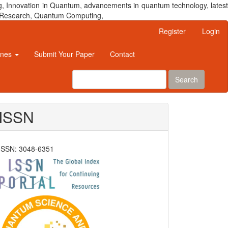
, Innovation in Quantum, advancements in quantum technology, latest
um Research, Quantum Computing,
Register
Login
ines
Submit Your Paper
Contact
Search
ISSN
ISSN: 3048-6351