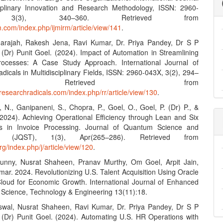
ciplinary Innovation and Research Methodology, ISSN: 2960-
 3(3), 340–360. Retrieved from
rm.com/index.php/ijmirm/article/view/141
.
darajah, Rakesh Jena, Ravi Kumar, Dr. Priya Pandey, Dr S P
 (Dr) Punit Goel. (2024). Impact of Automation in Streamlining
rocesses: A Case Study Approach. International Journal of
icals in Multidisciplinary Fields, ISSN: 2960-043X, 3(2), 294–
. Retrieved from
researchradicals.com/index.php/rr/article/view/130
.
 N., Ganipaneni, S., Chopra, P., Goel, O., Goel, P. (Dr) P., &
 (2024). Achieving Operational Efficiency through Lean and Six
s in Invoice Processing. Journal of Quantum Science and
gy (JQST), 1(3), Apr(265–286). Retrieved from
org/index.php/j/article/view/120
.
Sunny, Nusrat Shaheen, Pranav Murthy, Om Goel, Arpit Jain,
mar. 2024. Revolutionizing U.S. Talent Acquisition Using Oracle
Cloud for Economic Growth. International Journal of Enhanced
 Science, Technology & Engineering 13(11):18.
swal, Nusrat Shaheen, Ravi Kumar, Dr. Priya Pandey, Dr S P
. (Dr) Punit Goel. (2024). Automating U.S. HR Operations with