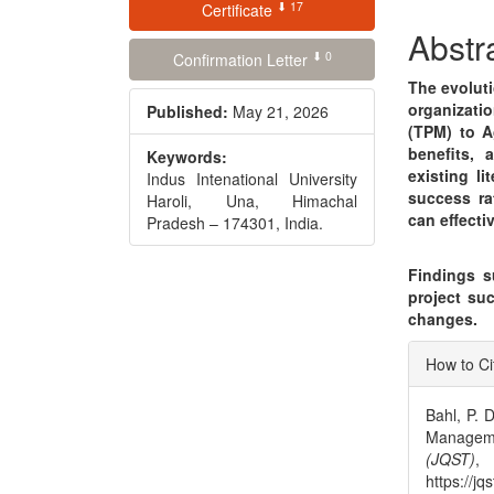
⬇ 17
Conte
Certificate
Abstr
⬇ 0
Confirmation Letter
The evolut
organizati
Published:
May 21, 2026
(TPM) to A
benefits, 
Keywords:
existing li
Indus Intenational University
success ra
Haroli, Una, Himachal
can effecti
Pradesh – 174301, India.
Findings su
project suc
changes.
Articl
How to Ci
Detai
Bahl, P. D
Managem
(JQST)
https://jq