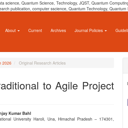
 data science, Quantum Science, Technology, JQST, Quantum Computing
 research publication, computer sscience, Quantum Technology, Quant
About
Current
Archives
Journal Policies
Guidel
un 2026
Original Research Articles
aditional to Agile Project
anjay Kumar Bahl
ational University Haroli, Una, Himachal Pradesh – 174301,
e