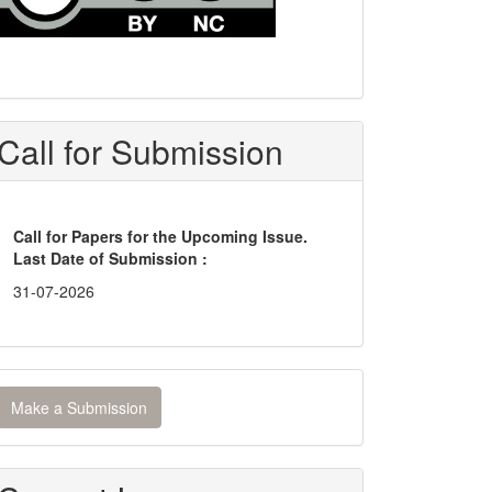
Call for Submission
Call for Papers for the Upcoming Issue.
Last Date of Submission :
31-07-2026
ake
Make a Submission
ubmission