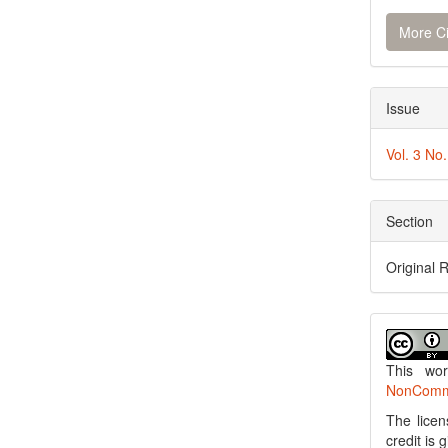
More Ci
Issue
Vol. 3 No
Section
Original 
This wo
NonCommer
The licen
credit is