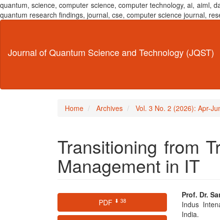
quantum, science, computer science, computer technology, ai, aiml,
quantum research findings, journal, cse, computer science journal,
Main
Navigation
Main
Journal of Quantum Science and Technology (JQST)
Content
Sidebar
Home
Archives
Vol. 3 No. 2 (2026): Apr-J
Transitioning from Tr
Management in IT
Article
Main
Prof. Dr. S
⬇ 38
PDF
Indus Inten
Sidebar
Articl
India.