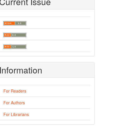
Current Issue
Information
For Readers
For Authors
For Librarians