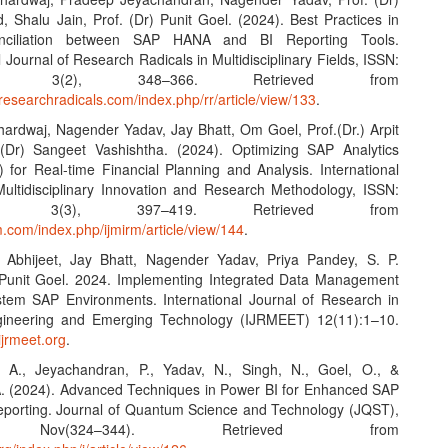
 Shalu Jain, Prof. (Dr) Punit Goel. (2024). Best Practices in
nciliation between SAP HANA and BI Reporting Tools.
l Journal of Research Radicals in Multidisciplinary Fields, ISSN:
43X, 3(2), 348–366. Retrieved from
researchradicals.com/index.php/rr/article/view/133
.
Bhardwaj, Nagender Yadav, Jay Bhatt, Om Goel, Prof.(Dr.) Arpit
 (Dr) Sangeet Vashishtha. (2024). Optimizing SAP Analytics
 for Real-time Financial Planning and Analysis. International
Multidisciplinary Innovation and Research Methodology, ISSN:
068, 3(3), 397–419. Retrieved from
rm.com/index.php/ijmirm/article/view/144
.
 Abhijeet, Jay Bhatt, Nagender Yadav, Priya Pandey, S. P.
Punit Goel. 2024. Implementing Integrated Data Management
ystem SAP Environments. International Journal of Research in
ineering and Emerging Technology (IJRMEET) 12(11):1–10.
ijrmeet.org
.
, A., Jeyachandran, P., Yadav, N., Singh, N., Goel, O., &
. (2024). Advanced Techniques in Power BI for Enhanced SAP
orting. Journal of Quantum Science and Technology (JQST),
 Nov(324–344). Retrieved from