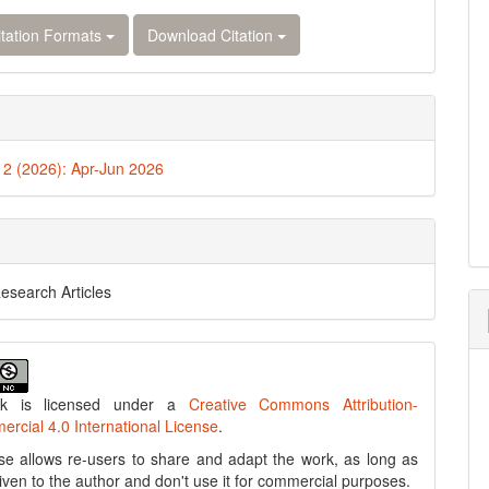
tation Formats
Download Citation
. 2 (2026): Apr-Jun 2026
Research Articles
rk is licensed under a
Creative Commons Attribution-
cial 4.0 International License
.
se allows re-users to share and adapt the work, as long as
 given to the author and don't use it for commercial purposes.