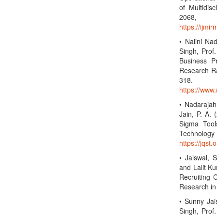
of Multidis
2068,
https://ijmi
• Nalini Na
Singh, Prof.
Business P
Research Rad
318
https://www.
• Nadarajah,
Jain, P. A.
Sigma Tool
Technolo
https://jqst.
• Jaiswal, 
and Lalit Ku
Recruiting 
Research in
• Sunny Jai
Singh, Prof