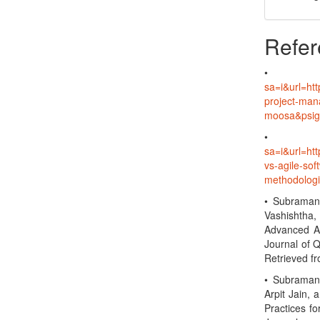
Refer
sa=i&url=ht
project-ma
moosa&psi
sa=i&url=h
vs-agile-so
methodolo
• Subramani
Vashishtha,
Advanced An
Journal of 
Retrieved f
• Subramani
Arpit Jain, 
Practices fo