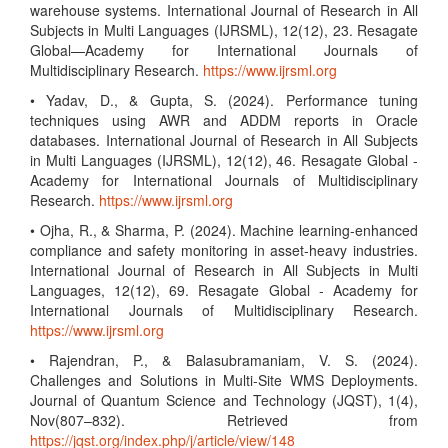
warehouse systems. International Journal of Research in All
Subjects in Multi Languages (IJRSML), 12(12), 23. Resagate
Global—Academy for International Journals of
Multidisciplinary Research.
https://www.ijrsml.org
• Yadav, D., & Gupta, S. (2024). Performance tuning
techniques using AWR and ADDM reports in Oracle
databases. International Journal of Research in All Subjects
in Multi Languages (IJRSML), 12(12), 46. Resagate Global -
Academy for International Journals of Multidisciplinary
Research.
https://www.ijrsml.org
• Ojha, R., & Sharma, P. (2024). Machine learning-enhanced
compliance and safety monitoring in asset-heavy industries.
International Journal of Research in All Subjects in Multi
Languages, 12(12), 69. Resagate Global - Academy for
International Journals of Multidisciplinary Research.
https://www.ijrsml.org
• Rajendran, P., & Balasubramaniam, V. S. (2024).
Challenges and Solutions in Multi-Site WMS Deployments.
Journal of Quantum Science and Technology (JQST), 1(4),
Nov(807–832). Retrieved from
https://jqst.org/index.php/j/article/view/148