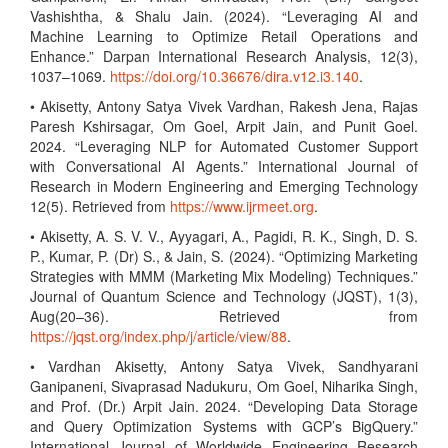
Vashishtha, & Shalu Jain. (2024). “Leveraging AI and
Machine Learning to Optimize Retail Operations and
Enhance.” Darpan International Research Analysis, 12(3),
1037–1069.
https://doi.org/10.36676/dira.v12.i3.140
.
• Akisetty, Antony Satya Vivek Vardhan, Rakesh Jena, Rajas
Paresh Kshirsagar, Om Goel, Arpit Jain, and Punit Goel.
2024. “Leveraging NLP for Automated Customer Support
with Conversational AI Agents.” International Journal of
Research in Modern Engineering and Emerging Technology
12(5). Retrieved from
https://www.ijrmeet.org
.
• Akisetty, A. S. V. V., Ayyagari, A., Pagidi, R. K., Singh, D. S.
P., Kumar, P. (Dr) S., & Jain, S. (2024). “Optimizing Marketing
Strategies with MMM (Marketing Mix Modeling) Techniques.”
Journal of Quantum Science and Technology (JQST), 1(3),
Aug(20–36). Retrieved from
https://jqst.org/index.php/j/article/view/88
.
• Vardhan Akisetty, Antony Satya Vivek, Sandhyarani
Ganipaneni, Sivaprasad Nadukuru, Om Goel, Niharika Singh,
and Prof. (Dr.) Arpit Jain. 2024. “Developing Data Storage
and Query Optimization Systems with GCP’s BigQuery.”
International Journal of Worldwide Engineering Research