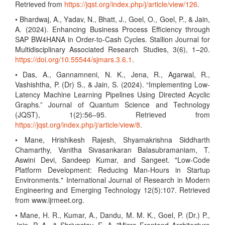
Retrieved from
https://jqst.org/index.php/j/article/view/126
.
• Bhardwaj, A., Yadav, N., Bhatt, J., Goel, O., Goel, P., & Jain,
A. (2024). Enhancing Business Process Efficiency through
SAP BW4HANA in Order-to-Cash Cycles. Stallion Journal for
Multidisciplinary Associated Research Studies, 3(6), 1–20.
https://doi.org/10.55544/sjmars.3.6.1
.
• Das, A., Gannamneni, N. K., Jena, R., Agarwal, R.,
Vashishtha, P. (Dr) S., & Jain, S. (2024). “Implementing Low-
Latency Machine Learning Pipelines Using Directed Acyclic
Graphs.” Journal of Quantum Science and Technology
(JQST), 1(2):56–95. Retrieved from
https://jqst.org/index.php/j/article/view/8
.
• Mane, Hrishikesh Rajesh, Shyamakrishna Siddharth
Chamarthy, Vanitha Sivasankaran Balasubramaniam, T.
Aswini Devi, Sandeep Kumar, and Sangeet. "Low-Code
Platform Development: Reducing Man-Hours in Startup
Environments." International Journal of Research in Modern
Engineering and Emerging Technology 12(5):107. Retrieved
from www.ijrmeet.org.
• Mane, H. R., Kumar, A., Dandu, M. M. K., Goel, P. (Dr.) P.,