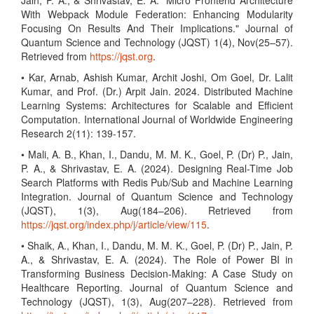
Jain, P. A., & Shrivastav, E. A. "Micro Frontend Architecture
With Webpack Module Federation: Enhancing Modularity
Focusing On Results And Their Implications." Journal of
Quantum Science and Technology (JQST) 1(4), Nov(25–57).
Retrieved from
https://jqst.org
.
• Kar, Arnab, Ashish Kumar, Archit Joshi, Om Goel, Dr. Lalit
Kumar, and Prof. (Dr.) Arpit Jain. 2024. Distributed Machine
Learning Systems: Architectures for Scalable and Efficient
Computation. International Journal of Worldwide Engineering
Research 2(11): 139-157.
• Mali, A. B., Khan, I., Dandu, M. M. K., Goel, P. (Dr) P., Jain,
P. A., & Shrivastav, E. A. (2024). Designing Real-Time Job
Search Platforms with Redis Pub/Sub and Machine Learning
Integration. Journal of Quantum Science and Technology
(JQST), 1(3), Aug(184–206). Retrieved from
https://jqst.org/index.php/j/article/view/115
.
• Shaik, A., Khan, I., Dandu, M. M. K., Goel, P. (Dr) P., Jain, P.
A., & Shrivastav, E. A. (2024). The Role of Power BI in
Transforming Business Decision-Making: A Case Study on
Healthcare Reporting. Journal of Quantum Science and
Technology (JQST), 1(3), Aug(207–228). Retrieved from