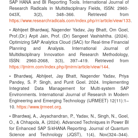
SAP HANA and BI Reporting Tools. International Journal of
Research Radicals in Multidisciplinary Fields, ISSN: 2960-
043X, 3(2), 348–366. Retrieved from
https://www.researchradicals.com/index.php/rr/article/view/133
.
• Abhijeet Bhardwaj, Nagender Yadav, Jay Bhatt, Om Goel,
Prof.(Dr.) Arpit Jain, Prof. (Dr) Sangeet Vashishtha. (2024).
Optimizing SAP Analytics Cloud (SAC) for Real-time Financial
Planning and Analysis. International Journal of
Multidisciplinary Innovation and Research Methodology,
ISSN: 2960-2068, 3(3), 397–419. Retrieved from
https://ijmirm.com/index.php/ijmirm/article/view/144
.
• Bhardwaj, Abhijeet, Jay Bhatt, Nagender Yadav, Priya
Pandey, S. P. Singh, and Punit Goel. 2024. Implementing
Integrated Data Management for Multi-system SAP
Environments. International Journal of Research in Modern
Engineering and Emerging Technology (IJRMEET) 12(11):1–
10.
https://www.ijrmeet.org
.
• Bhardwaj, A., Jeyachandran, P., Yadav, N., Singh, N., Goel,
O., & Chhapola, A. (2024). Advanced Techniques in Power BI
for Enhanced SAP S/4HANA Reporting. Journal of Quantum
Science and Technology (JQST), 1(4), Nov(324–344).