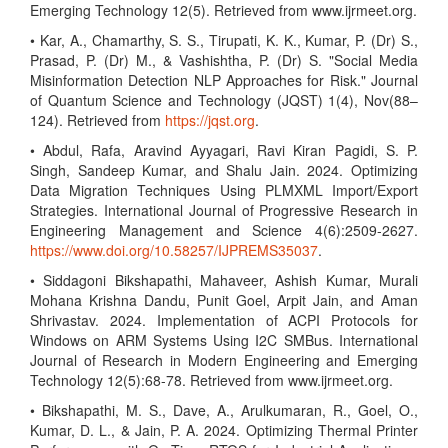
Emerging Technology 12(5). Retrieved from www.ijrmeet.org.
• Kar, A., Chamarthy, S. S., Tirupati, K. K., Kumar, P. (Dr) S.,
Prasad, P. (Dr) M., & Vashishtha, P. (Dr) S. "Social Media
Misinformation Detection NLP Approaches for Risk." Journal
of Quantum Science and Technology (JQST) 1(4), Nov(88–
124). Retrieved from
https://jqst.org
.
• Abdul, Rafa, Aravind Ayyagari, Ravi Kiran Pagidi, S. P.
Singh, Sandeep Kumar, and Shalu Jain. 2024. Optimizing
Data Migration Techniques Using PLMXML Import/Export
Strategies. International Journal of Progressive Research in
Engineering Management and Science 4(6):2509-2627.
https://www.doi.org/10.58257/IJPREMS35037
.
• Siddagoni Bikshapathi, Mahaveer, Ashish Kumar, Murali
Mohana Krishna Dandu, Punit Goel, Arpit Jain, and Aman
Shrivastav. 2024. Implementation of ACPI Protocols for
Windows on ARM Systems Using I2C SMBus. International
Journal of Research in Modern Engineering and Emerging
Technology 12(5):68-78. Retrieved from www.ijrmeet.org.
• Bikshapathi, M. S., Dave, A., Arulkumaran, R., Goel, O.,
Kumar, D. L., & Jain, P. A. 2024. Optimizing Thermal Printer