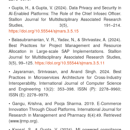
• Gupta, H., & Gupta, V. (2024). Data Privacy and Security in
AI-Enabled Platforms: The Role of the Chief Infosec Officer.
Stallion Journal for Multidisciplinary Associated Research
Studies, 3(5), 191–214.
https://doi.org/10.55544/sjmars.3.5.15
• Balasubramanian, V. R., Yadav, N., & Shrivastav, A. (2024).
Best Practices for Project Management and Resource
Allocation in Large-scale SAP Implementations. Stallion
Journal for Multidisciplinary Associated Research Studies,
3(5), 99–125.
https://doi.org/10.55544/sjmars.3.5.11
• Jayaraman, Srinivasan, and Anand Singh. 2024. Best
Practices in Microservices Architecture for Cross-Industry
Interoperability. International Journal of Computer Science
and Engineering 13(2): 353–398. ISSN (P): 2278–9960;
ISSN (E): 2278–9979.
• Gangu, Krishna, and Pooja Sharma. 2019. E-Commerce
Innovation Through Cloud Platforms. International Journal for
Research in Management and Pharmacy 8(4):49. Retrieved
(www.ijrmp.org).
• Kansal, S., & Gupta, V. (2024). ML-powered compliance