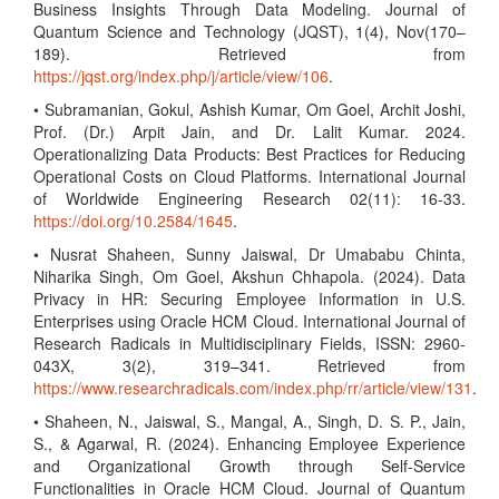
Business Insights Through Data Modeling. Journal of
Quantum Science and Technology (JQST), 1(4), Nov(170–
189). Retrieved from
https://jqst.org/index.php/j/article/view/106
.
• Subramanian, Gokul, Ashish Kumar, Om Goel, Archit Joshi,
Prof. (Dr.) Arpit Jain, and Dr. Lalit Kumar. 2024.
Operationalizing Data Products: Best Practices for Reducing
Operational Costs on Cloud Platforms. International Journal
of Worldwide Engineering Research 02(11): 16-33.
https://doi.org/10.2584/1645
.
• Nusrat Shaheen, Sunny Jaiswal, Dr Umababu Chinta,
Niharika Singh, Om Goel, Akshun Chhapola. (2024). Data
Privacy in HR: Securing Employee Information in U.S.
Enterprises using Oracle HCM Cloud. International Journal of
Research Radicals in Multidisciplinary Fields, ISSN: 2960-
043X, 3(2), 319–341. Retrieved from
https://www.researchradicals.com/index.php/rr/article/view/131
.
• Shaheen, N., Jaiswal, S., Mangal, A., Singh, D. S. P., Jain,
S., & Agarwal, R. (2024). Enhancing Employee Experience
and Organizational Growth through Self-Service
Functionalities in Oracle HCM Cloud. Journal of Quantum