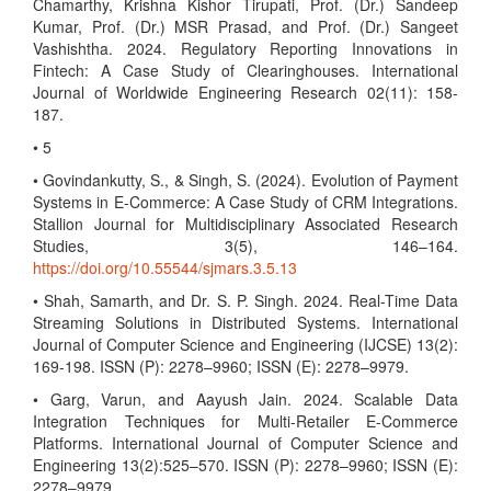
Chamarthy, Krishna Kishor Tirupati, Prof. (Dr.) Sandeep
Kumar, Prof. (Dr.) MSR Prasad, and Prof. (Dr.) Sangeet
Vashishtha. 2024. Regulatory Reporting Innovations in
Fintech: A Case Study of Clearinghouses. International
Journal of Worldwide Engineering Research 02(11): 158-
187.
• 5
• Govindankutty, S., & Singh, S. (2024). Evolution of Payment
Systems in E-Commerce: A Case Study of CRM Integrations.
Stallion Journal for Multidisciplinary Associated Research
Studies, 3(5), 146–164.
https://doi.org/10.55544/sjmars.3.5.13
• Shah, Samarth, and Dr. S. P. Singh. 2024. Real-Time Data
Streaming Solutions in Distributed Systems. International
Journal of Computer Science and Engineering (IJCSE) 13(2):
169-198. ISSN (P): 2278–9960; ISSN (E): 2278–9979.
• Garg, Varun, and Aayush Jain. 2024. Scalable Data
Integration Techniques for Multi-Retailer E-Commerce
Platforms. International Journal of Computer Science and
Engineering 13(2):525–570. ISSN (P): 2278–9960; ISSN (E):
2278–9979.