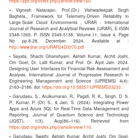
https://jqst.org/index.php/j/article/view/160
• Vignesh Natarajan, Prof.(Dr.) Vishwadeepak Singh
Baghela,, Framework for Telemetry-Driven Reliability in
Large-Scale Cloud Environments , IJRAR - International
Journal of Research and Analytical Reviews (IJRAR), E-ISSN
2348-1269, P- ISSN 2349-5138, Volume.11, Issue 4, Page
No pp.8-28, December 2024, Available at :
http://www.ijrar.org/IJRAR24D3370.pdf
• Sayata, Shachi Ghanshyam, Ashish Kumar, Archit Joshi,
Om Goel, Dr. Lalit Kumar, and Prof. Dr. Arpit Jain. 2024.
Designing User Interfaces for Financial Risk Assessment and
Analysis. International Journal of Progressive Research in
Engineering Management and Science (IJPREMS) 4(4):
2163–2186. doi:
https://doi.org/10.58257/IJPREMS33233
.
• Garudasu, S., Arulkumaran, R., Pagidi, R. K., Singh, D. S.
P., Kumar, P. (Dr) S., & Jain, S. (2024). Integrating Power
Apps and Azure SQL for Real-Time Data Management and
Reporting. Journal of Quantum Science and Technology
(JQST), 1(3), Aug(86–116). Retrieved from
https://jqst.org/index.php/j/article/view/110
.
• Garudasu, Swathi, Ashish Kumar, Archit Joshi, Om Goel,