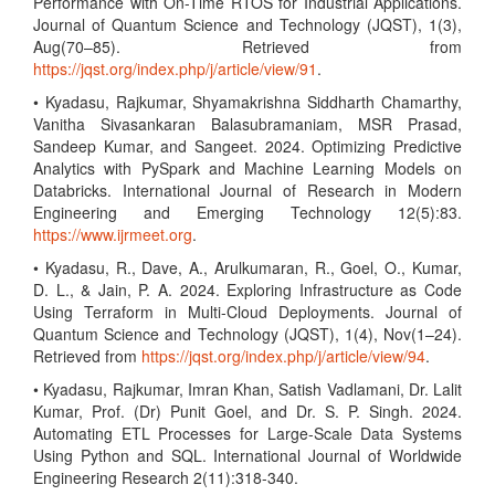
Performance with On-Time RTOS for Industrial Applications.
Journal of Quantum Science and Technology (JQST), 1(3),
Aug(70–85). Retrieved from
https://jqst.org/index.php/j/article/view/91
.
• Kyadasu, Rajkumar, Shyamakrishna Siddharth Chamarthy,
Vanitha Sivasankaran Balasubramaniam, MSR Prasad,
Sandeep Kumar, and Sangeet. 2024. Optimizing Predictive
Analytics with PySpark and Machine Learning Models on
Databricks. International Journal of Research in Modern
Engineering and Emerging Technology 12(5):83.
https://www.ijrmeet.org
.
• Kyadasu, R., Dave, A., Arulkumaran, R., Goel, O., Kumar,
D. L., & Jain, P. A. 2024. Exploring Infrastructure as Code
Using Terraform in Multi-Cloud Deployments. Journal of
Quantum Science and Technology (JQST), 1(4), Nov(1–24).
Retrieved from
https://jqst.org/index.php/j/article/view/94
.
• Kyadasu, Rajkumar, Imran Khan, Satish Vadlamani, Dr. Lalit
Kumar, Prof. (Dr) Punit Goel, and Dr. S. P. Singh. 2024.
Automating ETL Processes for Large-Scale Data Systems
Using Python and SQL. International Journal of Worldwide
Engineering Research 2(11):318-340.