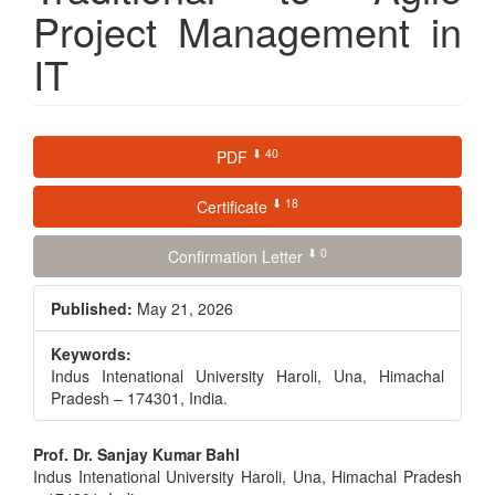
Project Management in
IT
Article
⬇ 40
PDF
Sidebar
⬇ 18
Certificate
⬇ 0
Confirmation Letter
Published:
May 21, 2026
Keywords:
Indus Intenational University Haroli, Una, Himachal
Pradesh – 174301, India.
Main
Prof. Dr. Sanjay Kumar Bahl
Indus Intenational University Haroli, Una, Himachal Pradesh