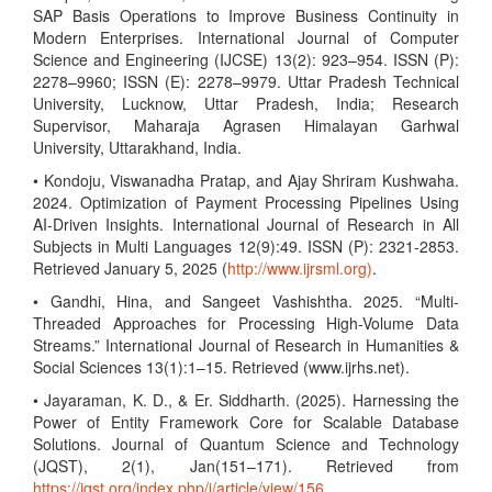
SAP Basis Operations to Improve Business Continuity in
Modern Enterprises. International Journal of Computer
Science and Engineering (IJCSE) 13(2): 923–954. ISSN (P):
2278–9960; ISSN (E): 2278–9979. Uttar Pradesh Technical
University, Lucknow, Uttar Pradesh, India; Research
Supervisor, Maharaja Agrasen Himalayan Garhwal
University, Uttarakhand, India.
• Kondoju, Viswanadha Pratap, and Ajay Shriram Kushwaha.
2024. Optimization of Payment Processing Pipelines Using
AI-Driven Insights. International Journal of Research in All
Subjects in Multi Languages 12(9):49. ISSN (P): 2321-2853.
Retrieved January 5, 2025 (
http://www.ijrsml.org)
.
• Gandhi, Hina, and Sangeet Vashishtha. 2025. “Multi-
Threaded Approaches for Processing High-Volume Data
Streams.” International Journal of Research in Humanities &
Social Sciences 13(1):1–15. Retrieved (www.ijrhs.net).
• Jayaraman, K. D., & Er. Siddharth. (2025). Harnessing the
Power of Entity Framework Core for Scalable Database
Solutions. Journal of Quantum Science and Technology
(JQST), 2(1), Jan(151–171). Retrieved from
https://jqst.org/index.php/j/article/view/156