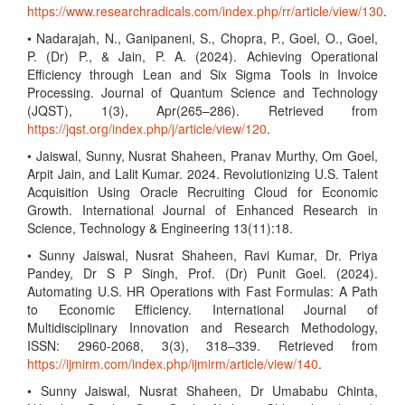
https://www.researchradicals.com/index.php/rr/article/view/130
.
• Nadarajah, N., Ganipaneni, S., Chopra, P., Goel, O., Goel,
P. (Dr) P., & Jain, P. A. (2024). Achieving Operational
Efficiency through Lean and Six Sigma Tools in Invoice
Processing. Journal of Quantum Science and Technology
(JQST), 1(3), Apr(265–286). Retrieved from
https://jqst.org/index.php/j/article/view/120
.
• Jaiswal, Sunny, Nusrat Shaheen, Pranav Murthy, Om Goel,
Arpit Jain, and Lalit Kumar. 2024. Revolutionizing U.S. Talent
Acquisition Using Oracle Recruiting Cloud for Economic
Growth. International Journal of Enhanced Research in
Science, Technology & Engineering 13(11):18.
• Sunny Jaiswal, Nusrat Shaheen, Ravi Kumar, Dr. Priya
Pandey, Dr S P Singh, Prof. (Dr) Punit Goel. (2024).
Automating U.S. HR Operations with Fast Formulas: A Path
to Economic Efficiency. International Journal of
Multidisciplinary Innovation and Research Methodology,
ISSN: 2960-2068, 3(3), 318–339. Retrieved from
https://ijmirm.com/index.php/ijmirm/article/view/140
.
• Sunny Jaiswal, Nusrat Shaheen, Dr Umababu Chinta,