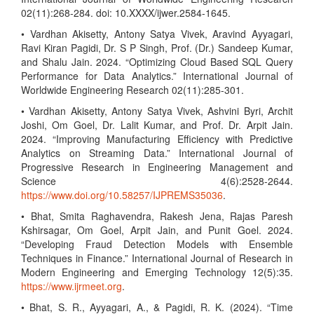
02(11):268-284. doi: 10.XXXX/ijwer.2584-1645.
• Vardhan Akisetty, Antony Satya Vivek, Aravind Ayyagari,
Ravi Kiran Pagidi, Dr. S P Singh, Prof. (Dr.) Sandeep Kumar,
and Shalu Jain. 2024. “Optimizing Cloud Based SQL Query
Performance for Data Analytics.” International Journal of
Worldwide Engineering Research 02(11):285-301.
• Vardhan Akisetty, Antony Satya Vivek, Ashvini Byri, Archit
Joshi, Om Goel, Dr. Lalit Kumar, and Prof. Dr. Arpit Jain.
2024. “Improving Manufacturing Efficiency with Predictive
Analytics on Streaming Data.” International Journal of
Progressive Research in Engineering Management and
Science 4(6):2528-2644.
https://www.doi.org/10.58257/IJPREMS35036
.
• Bhat, Smita Raghavendra, Rakesh Jena, Rajas Paresh
Kshirsagar, Om Goel, Arpit Jain, and Punit Goel. 2024.
“Developing Fraud Detection Models with Ensemble
Techniques in Finance.” International Journal of Research in
Modern Engineering and Emerging Technology 12(5):35.
https://www.ijrmeet.org
.
• Bhat, S. R., Ayyagari, A., & Pagidi, R. K. (2024). “Time