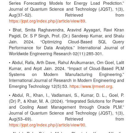
Series Forecasting Models for Energy Load Prediction.”
Journal of Quantum Science and Technology (JQST), 1(3),
Aug(37–52). Retrieved from
https://jqst.org/index.php/j/article/view/89
.
• Bhat, Smita Raghavendra, Aravind Ayyagari, Ravi Kiran
Pagidi, Dr. S P Singh, Prof. (Dr.) Sandeep Kumar, and Shalu
Jain. 2024. “Optimizing Cloud-Based SQL Query
Performance for Data Analytics.” International Journal of
Worldwide Engineering Research 02(11):285-301.
• Abdul, Rafa, Arth Dave, Rahul Arulkumaran, Om Goel, Lalit
Kumar, and Arpit Jain. 2024. “Impact of Cloud-Based PLM
Systems on Modern Manufacturing Engineering.”
International Journal of Research in Modern Engineering and
Emerging Technology 12(5):53.
https://www.ijrmeet.org
.
• Abdul, R., Khan, I., Vadlamani, S., Kumar, D. L., Goel, P.
(Dr) P., & Khair, M. A. (2024). “Integrated Solutions for Power
and Cooling Asset Management through Oracle PLM.”
Journal of Quantum Science and Technology (JQST), 1(3),
Aug(53–69). Retrieved from
https://jqst.org/index.php/j/article/view/90
.