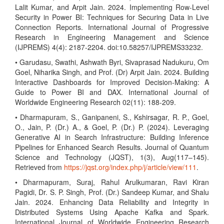
Lalit Kumar, and Arpit Jain. 2024. Implementing Row-Level
Security in Power BI: Techniques for Securing Data in Live
Connection Reports. International Journal of Progressive
Research in Engineering Management and Science
(IJPREMS) 4(4): 2187-2204. doi:10.58257/IJPREMS33232.
• Garudasu, Swathi, Ashwath Byri, Sivaprasad Nadukuru, Om
Goel, Niharika Singh, and Prof. (Dr) Arpit Jain. 2024. Building
Interactive Dashboards for Improved Decision-Making: A
Guide to Power BI and DAX. International Journal of
Worldwide Engineering Research 02(11): 188-209.
• Dharmapuram, S., Ganipaneni, S., Kshirsagar, R. P., Goel,
O., Jain, P. (Dr.) A., & Goel, P. (Dr.) P. (2024). Leveraging
Generative AI in Search Infrastructure: Building Inference
Pipelines for Enhanced Search Results. Journal of Quantum
Science and Technology (JQST), 1(3), Aug(117–145).
Retrieved from
https://jqst.org/index.php/j/article/view/111
.
• Dharmapuram, Suraj, Rahul Arulkumaran, Ravi Kiran
Pagidi, Dr. S. P. Singh, Prof. (Dr.) Sandeep Kumar, and Shalu
Jain. 2024. Enhancing Data Reliability and Integrity in
Distributed Systems Using Apache Kafka and Spark.
International Journal of Worldwide Engineering Research