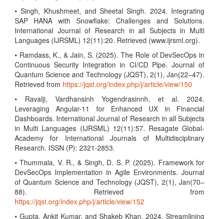
• Singh, Khushmeet, and Sheetal Singh. 2024. Integrating
SAP HANA with Snowflake: Challenges and Solutions.
International Journal of Research in all Subjects in Multi
Languages (IJRSML) 12(11):20. Retrieved (www.ijrsml.org).
• Ramdass, K., & Jain, S. (2025). The Role of DevSecOps in
Continuous Security Integration in CI/CD Pipe. Journal of
Quantum Science and Technology (JQST), 2(1), Jan(22–47).
Retrieved from
https://jqst.org/index.php/j/article/view/150
• Ravalji, Vardhansinh Yogendrasinnh, et al. 2024.
Leveraging Angular-11 for Enhanced UX in Financial
Dashboards. International Journal of Research in all Subjects
in Multi Languages (IJRSML) 12(11):57. Resagate Global-
Academy for International Journals of Multidisciplinary
Research. ISSN (P): 2321-2853.
• Thummala, V. R., & Singh, D. S. P. (2025). Framework for
DevSecOps Implementation in Agile Environments. Journal
of Quantum Science and Technology (JQST), 2(1), Jan(70–
88). Retrieved from
https://jqst.org/index.php/j/article/view/152
• Gupta, Ankit Kumar, and Shakeb Khan. 2024. Streamlining