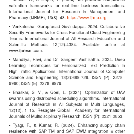
validation frameworks for real-time business transactions.
International Journal for Research in Management and
Pharmacy (IJRMP), 13(8), 48.
https://www.ijrmp.org
• Venkatesha, Guruprasad Govindappa. 2024. Collaborative
Security Frameworks for Cross-Functional Cloud Engineering
Teams. International Journal of All Research Education and
Scientific Methods 12(12):4384. Available online at
www.ijaresm.com.
• Mandliya, Ravi, and Dr. Sangeet Vashishtha. 2024. Deep
Learning Techniques for Personalized Text Prediction in
High-Traffic Applications. International Journal of Computer
Science and Engineering 13(2):689-726. ISSN (P): 2278–
9960; ISSN (E): 2278–9979.
• Bhaskar, S. V., & Goel, L. (2024). Optimization of UAV
swarms using distributed scheduling algorithms. International
Journal of Research in All Subjects in Multi Languages,
12(12), 1–15. Resagate Global - Academy for International
Journals of Multidisciplinary Research. ISSN (P): 2321-2853.
• Tyagi, P., & Kumar, R. (2024). Enhancing supply chain
resilience with SAP TM and SAP EWM integration & other