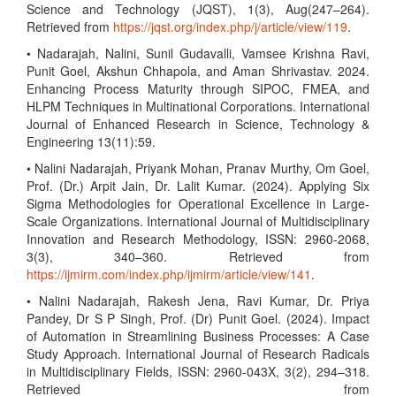
Science and Technology (JQST), 1(3), Aug(247–264).
Retrieved from
https://jqst.org/index.php/j/article/view/119
.
• Nadarajah, Nalini, Sunil Gudavalli, Vamsee Krishna Ravi,
Punit Goel, Akshun Chhapola, and Aman Shrivastav. 2024.
Enhancing Process Maturity through SIPOC, FMEA, and
HLPM Techniques in Multinational Corporations. International
Journal of Enhanced Research in Science, Technology &
Engineering 13(11):59.
• Nalini Nadarajah, Priyank Mohan, Pranav Murthy, Om Goel,
Prof. (Dr.) Arpit Jain, Dr. Lalit Kumar. (2024). Applying Six
Sigma Methodologies for Operational Excellence in Large-
Scale Organizations. International Journal of Multidisciplinary
Innovation and Research Methodology, ISSN: 2960-2068,
3(3), 340–360. Retrieved from
https://ijmirm.com/index.php/ijmirm/article/view/141
.
• Nalini Nadarajah, Rakesh Jena, Ravi Kumar, Dr. Priya
Pandey, Dr S P Singh, Prof. (Dr) Punit Goel. (2024). Impact
of Automation in Streamlining Business Processes: A Case
Study Approach. International Journal of Research Radicals
in Multidisciplinary Fields, ISSN: 2960-043X, 3(2), 294–318.
Retrieved from