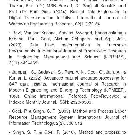
Thakur, Prof. (Dr) MSR Prasad, Dr. Sanjouli Kaushik, and
Prof. (Dr) Punit Goel. (2024). Role of Data Engineering in
Digital Transformation Initiative. International Journal of
Worldwide Engineering Research, 02(11):70-84.
• Ravi, Vamsee Krishna, Aravind Ayyagari, Kodamasimham
Krishna, Punit Goel, Akshun Chhapola, and Arpit Jain.
(2023). Data Lake Implementation in Enterprise
Environments. International Journal of Progressive Research
in Engineering Management and Science (IJPREMS),
3(11):449–469.
• Jampani, S., Gudavalli, S., Ravi, V. K., Goel, O., Jain, A., &
Kumar, L. (2022). Advanced natural language processing for
SAP data insights. International Journal of Research in
Modern Engineering and Emerging Technology (IJRMEET),
10(6), Online International, Refereed, Peer-Reviewed &
Indexed Monthly Journal. ISSN: 2320-6586.
• Goel, P. & Singh, S. P. (2009). Method and Process Labor
Resource Management System. International Journal of
Information Technology, 2(2), 506-512.
• Singh, S. P. & Goel, P. (2010). Method and process to