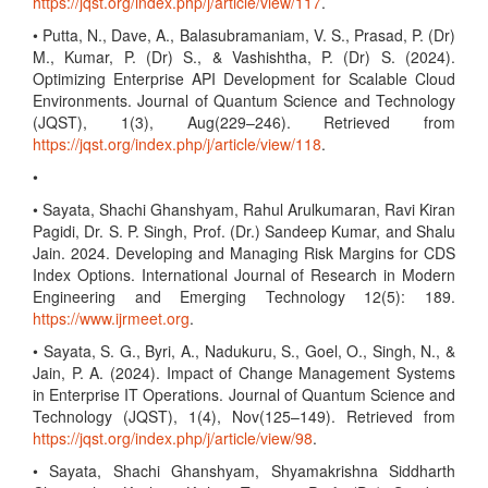
https://jqst.org/index.php/j/article/view/117
.
• Putta, N., Dave, A., Balasubramaniam, V. S., Prasad, P. (Dr)
M., Kumar, P. (Dr) S., & Vashishtha, P. (Dr) S. (2024).
Optimizing Enterprise API Development for Scalable Cloud
Environments. Journal of Quantum Science and Technology
(JQST), 1(3), Aug(229–246). Retrieved from
https://jqst.org/index.php/j/article/view/118
.
•
• Sayata, Shachi Ghanshyam, Rahul Arulkumaran, Ravi Kiran
Pagidi, Dr. S. P. Singh, Prof. (Dr.) Sandeep Kumar, and Shalu
Jain. 2024. Developing and Managing Risk Margins for CDS
Index Options. International Journal of Research in Modern
Engineering and Emerging Technology 12(5): 189.
https://www.ijrmeet.org
.
• Sayata, S. G., Byri, A., Nadukuru, S., Goel, O., Singh, N., &
Jain, P. A. (2024). Impact of Change Management Systems
in Enterprise IT Operations. Journal of Quantum Science and
Technology (JQST), 1(4), Nov(125–149). Retrieved from
https://jqst.org/index.php/j/article/view/98
.
• Sayata, Shachi Ghanshyam, Shyamakrishna Siddharth