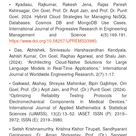
• Kyadasu, Rajkumar, Rakesh Jena, Rajas Paresh
Kshirsagar, Om Goel, Prof. Dr. Arpit Jain, and Prof. Dr. Punit
Goel. 2024. Hybrid Cloud Strategies for Managing NoSQL
Databases: Cosmos DB and MongoDB Use Cases.
International Journal of Progressive Research in Engineering
Management and Science 4(5):169-191.
https://www.doi.org/10.58257/IJPREMS33980
.
• Das, Abhishek, Srinivasulu Harshavardhan Kendyala,
Ashish Kumar, Om Goel, Raghav Agarwal, and Shalu Jain.
(2024). “Architecting Cloud-Native Solutions for Large
Language Models in Real-Time Applications.” International
Journal of Worldwide Engineering Research, 2(7):1-17.
• Gaikwad, Akshay, Shreyas Mahimkar, Bipin Gajbhiye, Om
Goel, Prof. (Dr.) Arpit Jain, and Prof. (Dr.) Punit Goel. (2024).
“Optimizing Reliability Testing Protocols for
Electromechanical Components in Medical Devices.”
International Journal of Applied Mathematics & Statistical
Sciences (IJAMSS), 13(2):13–52. IASET. ISSN (P): 2319–
3972; ISSN (E): 2319–3980.
• Satish Krishnamurthy, Krishna Kishor Tirupati, Sandhyarani
Ganipaneni, Er. Aman Shrivastav, Prof. (Dr.) Sangeet