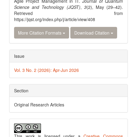
Agile Project Management in IT.
Journal of Quantum
Science and Technology (JQST)
,
3
(2), May (29–42).
Retrieved from
https://jqst.org/index.php/j/article/view/408
More Citation Formats
Download Citation
Issue
Vol. 3 No. 2 (2026): Apr-Jun 2026
Section
Original Research Articles
This work is licensed under a
Creative Commons