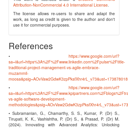
Attribution-NonCommercial 4.0 International License
.
The license allows re-users to share and adapt the
work, as long as credit is given to the author and don't
use it for commercial purposes.
References
•
https://www.google.com/url?
sa=i&url=https%3A%2F%2Fwww.linkedin.com%2Fpulse%2Ftitle-
traditional-project-management-vs-agile-embrace-
muzammil-
moosa&psig=AOvVaw2GdwK3zpPksfXhr4rL_v73&ust=1738780
•
https://www.google.com/url?
sa=i&url=https%3A%2F%2Fwww.kpipartners.com%2Fblogs%2Ftrad
vs-agile-software-development-
methodologies&psig=AOvVaw2GdwK3zpPksfXhr4rL_v73&ust=
• Subramanian, G., Chamarthy, S. S., Kumar, P. (Dr) S.,
Tirupati, K. K., Vashishtha, P. (Dr) S., & Prasad, P. (Dr) M.
(2024). Innovating with Advanced Analytics: Unlocking