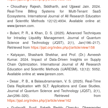
• Choudhary Rajesh, Siddharth, and Ujjawal Jain. 2024.
Real-Time Billing Systems for Multi-Tenant SaaS
Ecosystems. International Journal of All Research Education
and Scientific Methods 12(12):4934. Available online at:
www.ijaresm.com.
• Bulani, P. R., & Khan, D. S. (2025). Advanced Techniques
for Intraday Liquidity Management. Journal of Quantum
Science and Technology (JQST), 2(1), Jan(196–217).
Retrieved from
https://jqst.org/index.php/j/article/view/158
• Katyayan, Shashank Shekhar, and Prof. (Dr.) Avneesh
Kumar. 2024. Impact of Data-Driven Insights on Supply
Chain Optimization. International Journal of All Research
Education and Scientific Methods (IJARESM), 12(12): 5052.
Available online at: www.ijaresm.com.
• Desai , P. B., & Balasubramaniam, V. S. (2025). Real-Time
Data Replication with SLT: Applications and Case Studies.
Journal of Quantum Science and Technology (JQST), 2(1),
Jan(296–320). Retrieved from
https://jqst.org/index.php/j/article/view/162
• Gudavalli, Sunil, Saketh Reddy Cheruku, Dheerender