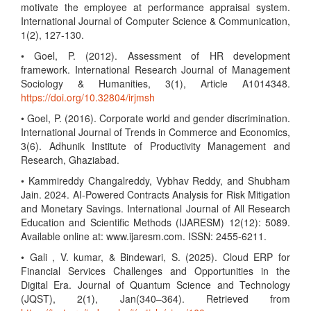
motivate the employee at performance appraisal system.
International Journal of Computer Science & Communication,
1(2), 127-130.
• Goel, P. (2012). Assessment of HR development
framework. International Research Journal of Management
Sociology & Humanities, 3(1), Article A1014348.
https://doi.org/10.32804/irjmsh
• Goel, P. (2016). Corporate world and gender discrimination.
International Journal of Trends in Commerce and Economics,
3(6). Adhunik Institute of Productivity Management and
Research, Ghaziabad.
• Kammireddy Changalreddy, Vybhav Reddy, and Shubham
Jain. 2024. AI-Powered Contracts Analysis for Risk Mitigation
and Monetary Savings. International Journal of All Research
Education and Scientific Methods (IJARESM) 12(12): 5089.
Available online at: www.ijaresm.com. ISSN: 2455-6211.
• Gali , V. kumar, & Bindewari, S. (2025). Cloud ERP for
Financial Services Challenges and Opportunities in the
Digital Era. Journal of Quantum Science and Technology
(JQST), 2(1), Jan(340–364). Retrieved from