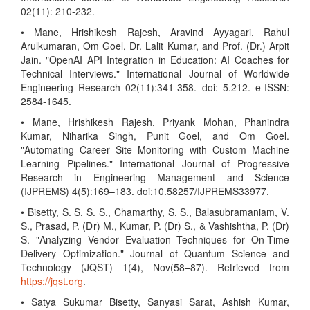
02(11): 210-232.
• Mane, Hrishikesh Rajesh, Aravind Ayyagari, Rahul
Arulkumaran, Om Goel, Dr. Lalit Kumar, and Prof. (Dr.) Arpit
Jain. "OpenAI API Integration in Education: AI Coaches for
Technical Interviews." International Journal of Worldwide
Engineering Research 02(11):341-358. doi: 5.212. e-ISSN:
2584-1645.
• Mane, Hrishikesh Rajesh, Priyank Mohan, Phanindra
Kumar, Niharika Singh, Punit Goel, and Om Goel.
"Automating Career Site Monitoring with Custom Machine
Learning Pipelines." International Journal of Progressive
Research in Engineering Management and Science
(IJPREMS) 4(5):169–183. doi:10.58257/IJPREMS33977.
• Bisetty, S. S. S. S., Chamarthy, S. S., Balasubramaniam, V.
S., Prasad, P. (Dr) M., Kumar, P. (Dr) S., & Vashishtha, P. (Dr)
S. "Analyzing Vendor Evaluation Techniques for On-Time
Delivery Optimization." Journal of Quantum Science and
Technology (JQST) 1(4), Nov(58–87). Retrieved from
https://jqst.org
.
• Satya Sukumar Bisetty, Sanyasi Sarat, Ashish Kumar,