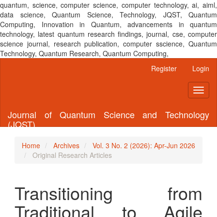
quantum, science, computer science, computer technology, ai, aiml,
data science, Quantum Science, Technology, JQST, Quantum
Computing, Innovation in Quantum, advancements in quantum
technology, latest quantum research findings, journal, cse, computer
science journal, research publication, computer sscience, Quantum
Technology, Quantum Research, Quantum Computing,
Main
Register
Login
Navigation
Main
Toggl
Content
naviga
Sidebar
Journal of Quantum Science and Technology
(JQST)
Home
Archives
Vol. 3 No. 2 (2026): Apr-Jun 2026
Original Research Articles
Transitioning from
Traditional to Agile