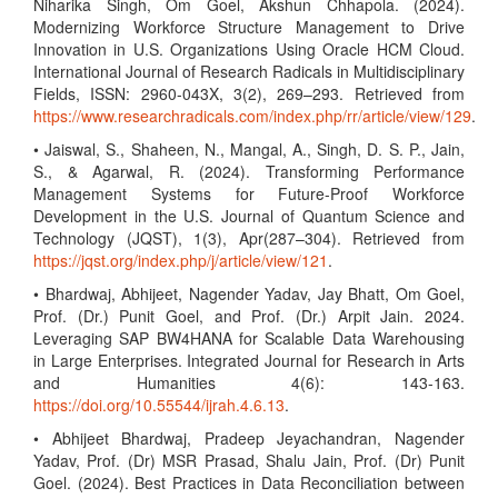
Niharika Singh, Om Goel, Akshun Chhapola. (2024).
Modernizing Workforce Structure Management to Drive
Innovation in U.S. Organizations Using Oracle HCM Cloud.
International Journal of Research Radicals in Multidisciplinary
Fields, ISSN: 2960-043X, 3(2), 269–293. Retrieved from
https://www.researchradicals.com/index.php/rr/article/view/129
.
• Jaiswal, S., Shaheen, N., Mangal, A., Singh, D. S. P., Jain,
S., & Agarwal, R. (2024). Transforming Performance
Management Systems for Future-Proof Workforce
Development in the U.S. Journal of Quantum Science and
Technology (JQST), 1(3), Apr(287–304). Retrieved from
https://jqst.org/index.php/j/article/view/121
.
• Bhardwaj, Abhijeet, Nagender Yadav, Jay Bhatt, Om Goel,
Prof. (Dr.) Punit Goel, and Prof. (Dr.) Arpit Jain. 2024.
Leveraging SAP BW4HANA for Scalable Data Warehousing
in Large Enterprises. Integrated Journal for Research in Arts
and Humanities 4(6): 143-163.
https://doi.org/10.55544/ijrah.4.6.13
.
• Abhijeet Bhardwaj, Pradeep Jeyachandran, Nagender
Yadav, Prof. (Dr) MSR Prasad, Shalu Jain, Prof. (Dr) Punit
Goel. (2024). Best Practices in Data Reconciliation between