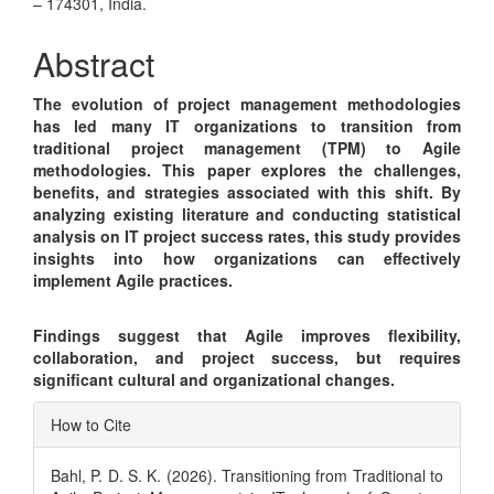
Article
– 174301, India.
Content
Abstract
The evolution of project management methodologies
has led many IT organizations to transition from
traditional project management (TPM) to Agile
methodologies. This paper explores the challenges,
benefits, and strategies associated with this shift. By
analyzing existing literature and conducting statistical
analysis on IT project success rates, this study provides
insights into how organizations can effectively
implement Agile practices.
Findings suggest that Agile improves flexibility,
collaboration, and project success, but requires
significant cultural and organizational changes.
Article
How to Cite
Details
Bahl, P. D. S. K. (2026). Transitioning from Traditional to