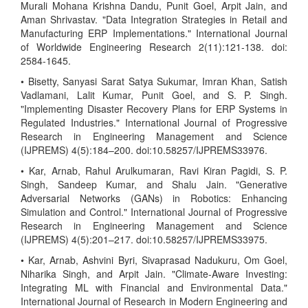
Murali Mohana Krishna Dandu, Punit Goel, Arpit Jain, and
Aman Shrivastav. "Data Integration Strategies in Retail and
Manufacturing ERP Implementations." International Journal
of Worldwide Engineering Research 2(11):121-138. doi:
2584-1645.
• Bisetty, Sanyasi Sarat Satya Sukumar, Imran Khan, Satish
Vadlamani, Lalit Kumar, Punit Goel, and S. P. Singh.
"Implementing Disaster Recovery Plans for ERP Systems in
Regulated Industries." International Journal of Progressive
Research in Engineering Management and Science
(IJPREMS) 4(5):184–200. doi:10.58257/IJPREMS33976.
• Kar, Arnab, Rahul Arulkumaran, Ravi Kiran Pagidi, S. P.
Singh, Sandeep Kumar, and Shalu Jain. "Generative
Adversarial Networks (GANs) in Robotics: Enhancing
Simulation and Control." International Journal of Progressive
Research in Engineering Management and Science
(IJPREMS) 4(5):201–217. doi:10.58257/IJPREMS33975.
• Kar, Arnab, Ashvini Byri, Sivaprasad Nadukuru, Om Goel,
Niharika Singh, and Arpit Jain. "Climate-Aware Investing:
Integrating ML with Financial and Environmental Data."
International Journal of Research in Modern Engineering and