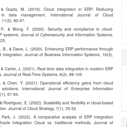
 & Gupta, M. (2019). Cloud integration in ERP: Reducing
y in data management. International Journal of Cloud
, 11(2), 80-97.
 P., & Wong, F. (2020). Security and compliance in cloud-
 systems. Journal of Cybersecurity and Information Systems,
225.
 B., & Davis, L. (2020). Enhancing ERP performance through
d integration. Journal of Business Information Systems, 16(3),
 & Carter, J. (2021). Real-time data integration in modern ERP
s. Journal of Real-Time Systems, 8(2), 88-105.
, & Chen, Y. (2021). Operational efficiency gains from cloud
solutions. International Journal of Enterprise Information
(1), 67-84.
 & Rodriguez, E. (2022). Scalability and flexibility in cloud-based
ion. Journal of Cloud Strategy, 7(1), 35-52.
& Park, J. (2022). A comparative analysis of ERP integration
Oracle Integration Cloud vs. traditional methods. Journal of