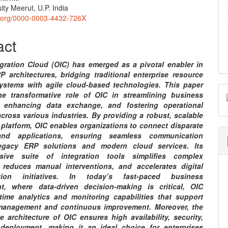
nt
ity Meerut, U.P. India
id.org/0000-0003-4432-726X
act
egration Cloud (OIC) has emerged as a pivotal enabler in
 architectures, bridging traditional enterprise resource
ystems with agile cloud-based technologies. This paper
he transformative role of OIC in streamlining business
, enhancing data exchange, and fostering operational
across various industries. By providing a robust, scalable
 platform, OIC enables organizations to connect disparate
nd applications, ensuring seamless communication
egacy ERP solutions and modern cloud services. Its
sive suite of integration tools simplifies complex
 reduces manual interventions, and accelerates digital
ation initiatives. In today’s fast-paced business
t, where data-driven decision-making is critical, OIC
l-time analytics and monitoring capabilities that support
management and continuous improvement. Moreover, the
e architecture of OIC ensures high availability, security,
deployment, making it an ideal choice for enterprises