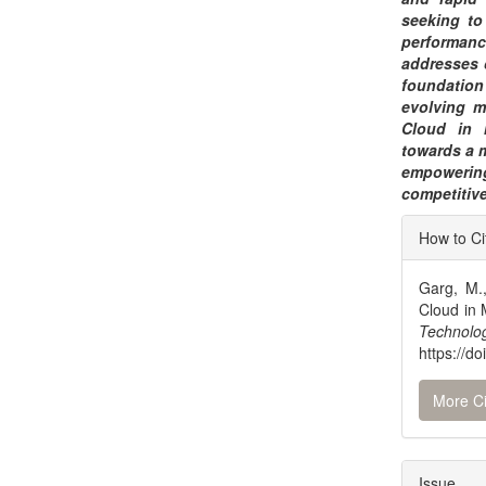
seeking to
performan
addresses c
foundation
evolving m
Cloud in 
towards a 
empowerin
competitiv
Articl
How to Ci
Detai
Garg, M.
Cloud in
Technolo
https://d
More Ci
Issue