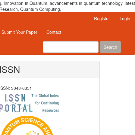
, Innovation in Quantum, advancements in quantum technology, latest
um Research, Quantum Computing,
Register
Login
Submit Your Paper
Contact
Search
ISSN
ISSN: 3048-6351