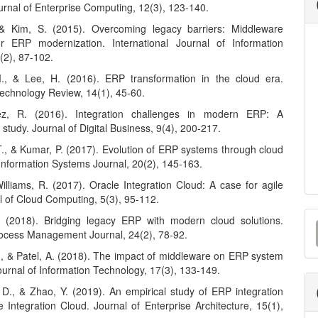
urnal of Enterprise Computing, 12(3), 123-140.
 & Kim, S. (2015). Overcoming legacy barriers: Middleware
or ERP modernization. International Journal of Information
(2), 87-102.
., & Lee, H. (2016). ERP transformation in the cloud era.
Technology Review, 14(1), 45-60.
z, R. (2016). Integration challenges in modern ERP: A
study. Journal of Digital Business, 9(4), 200-217.
T., & Kumar, P. (2017). Evolution of ERP systems through cloud
 Information Systems Journal, 20(2), 145-163.
Williams, R. (2017). Oracle Integration Cloud: A case for agile
l of Cloud Computing, 5(3), 95-112.
M
. (2018). Bridging legacy ERP with modern cloud solutions.
ocess Management Journal, 24(2), 78-92.
a
., & Patel, A. (2018). The impact of middleware on ERP system
S
Journal of Information Technology, 17(3), 133-149.
 D., & Zhao, Y. (2019). An empirical study of ERP integration
 Integration Cloud. Journal of Enterprise Architecture, 15(1),