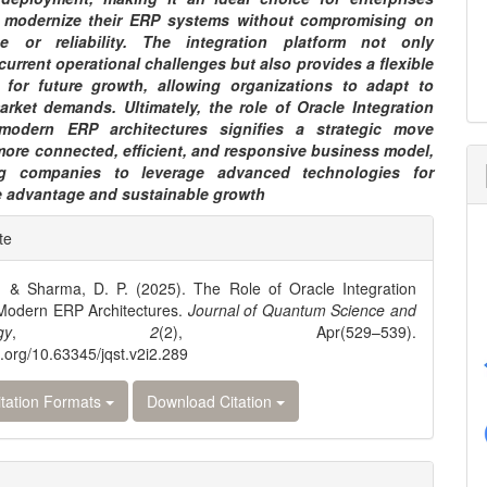
 modernize their ERP systems without compromising on
ce or reliability. The integration platform not only
urrent operational challenges but also provides a flexible
 for future growth, allowing organizations to adapt to
arket demands. Ultimately, the role of Oracle Integration
modern ERP architectures signifies a strategic move
more connected, efficient, and responsive business model,
g companies to leverage advanced technologies for
e advantage and sustainable growth
e
te
ls
, & Sharma, D. P. (2025). The Role of Oracle Integration
 Modern ERP Architectures.
Journal of Quantum Science and
gy
,
2
(2), Apr(529–539).
oi.org/10.63345/jqst.v2i2.289
tation Formats
Download Citation