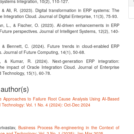
Systems Integration, 10(2), 110-127.
, & Ali, R. (2023). Digital transformation in ERP systems: The
le Integration Cloud. Journal of Digital Enterprise, 11(3), 75-93.
, L., & Fischer, O. (2023). AI-driven enhancements in ERP
 Future perspectives. Journal of Intelligent Systems, 12(2), 140-
, & Bennett, C. (2024). Future trends in cloud-enabled ERP
s. Journal of Future Computing, 14(1), 50-68.
., & Kumar, R. (2024). Next-generation ERP integration:
the impact of Oracle Integration Cloud. Journal of Enterprise
 Technology, 15(1), 60-78.
 author(s)
ve Approaches to Failure Root Cause Analysis Using AI-Based
 Technology: Vol. 1 No. 4 (2024): Oct-Dec 2024
rivastav,
Business Process Re-engineering in the Context of
ce and Technology: Vol. 2 No. 1 (2025): Jan-Mar 2025