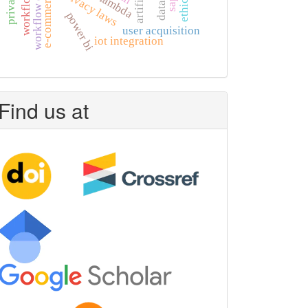
e-commerce growth
aws lambda
, privacy laws
power bi
user acquisition
iot integration
Find us at