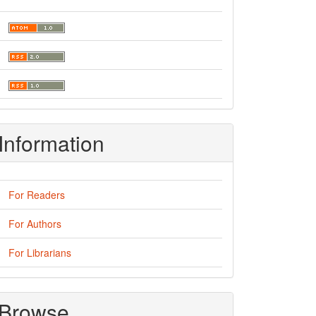
Information
For Readers
For Authors
For Librarians
Browse