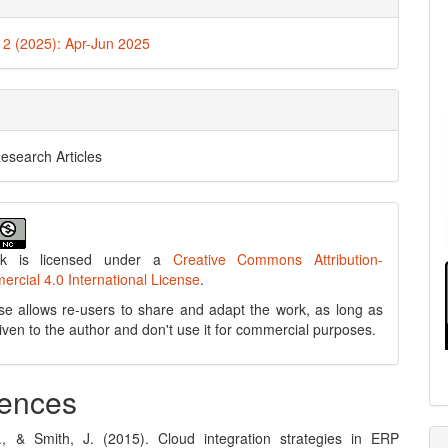
. 2 (2025): Apr-Jun 2025
Research Articles
rk is licensed under a
Creative Commons Attribution-
cial 4.0 International License
.
se allows re-users to share and adapt the work, as long as
 given to the author and don't use it for commercial purposes.
ences
, & Smith, J. (2015). Cloud integration strategies in ERP