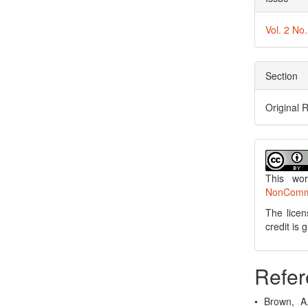
Vol. 2 No
Section
Original 
This wo
NonCommer
The licen
credit is
Refer
• Brown, A.