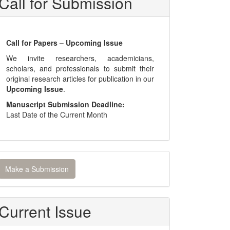
Call for Submission
Call for Papers – Upcoming Issue
We invite researchers, academicians,
scholars, and professionals to submit their
original research articles for publication in our
Upcoming Issue
.
Manuscript Submission Deadline:
Last Date of the Current Month
ake
Make a Submission
ubmission
Current Issue