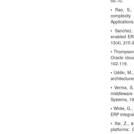
55-70.
• Rao, S.,
complexit
Applications
• Sanchez,
enabled ERP
13(4), 210-
• Thompson,
Oracle clou
102-119.
• Uddin, M.,
architecture
• Verma, S.
middleware 
Systems, 19
• White, G.,
ERP integrat
• Xie, Z., 
platforms: 