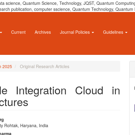
 data science, Quantum Science, Technology, JQST, Quantum Computing
 research publication, computer sscience, Quantum Technology, Quant
Current
Archives
Journal Policies
Guidelines
un 2025
Original Research Articles
e Integration Cloud in
ctures
rg
ty Rohtak, Haryana, India
e
Sharma