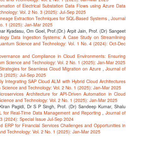
omation of Electrical Substation Data Flows using Azure Data
hnology: Vol. 2 No. 3 (2025): Jul-Sep 2025
ineage Extraction Techniques for SQL-Based Systems
,
Journal
o. 1 (2025): Jan-Mar 2025
r Kyadasu, Om Goel, Prof.(Dr.) Arpit Jain, Prof. (Dr) Sangeet
ology Data Ingestion Systems: A Case Study on Streamlining
uantum Science and Technology: Vol. 1 No. 4 (2024): Oct-Dec
vernance and Compliance in Cloud Environments: Ensuring
um Science and Technology: Vol. 2 No. 1 (2025): Jan-Mar 2025
Strategies for Seamless Cloud Migration on Azure
,
Journal of
3 (2025): Jul-Sep 2025
y Integrating SAP Cloud ALM with Hybrid Cloud Architectures
 Science and Technology: Vol. 2 No. 1 (2025): Jan-Mar 2025
icroservices Architecture for API-Driven Automation in Cloud
cience and Technology: Vol. 2 No. 1 (2025): Jan-Mar 2025
iran Pagidi, Dr S P Singh, Prof. (Dr) Sandeep Kumar, Shalu
QL for Real-Time Data Management and Reporting
,
Journal of
3 (2024): Special Issue Jul-Sep 2024
d ERP for Financial Services Challenges and Opportunities in
nd Technology: Vol. 2 No. 1 (2025): Jan-Mar 2025