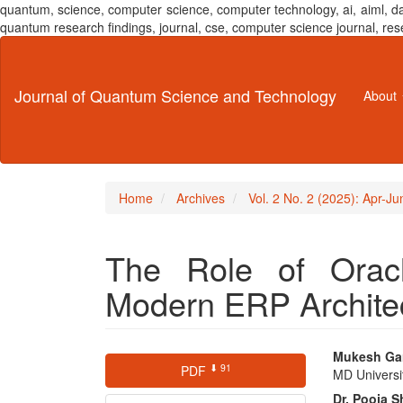
quantum, science, computer science, computer technology, ai, aiml,
quantum research findings, journal, cse, computer science journal,
Main
Navigation
Main
Journal of Quantum Science and Technology
About
Content
Sidebar
Home
Archives
Vol. 2 No. 2 (2025): Apr-J
The Role of Oracl
Modern ERP Archite
Article
Main
Mukesh Ga
⬇ 91
PDF
MD Universi
Sidebar
Articl
Dr. Pooja 