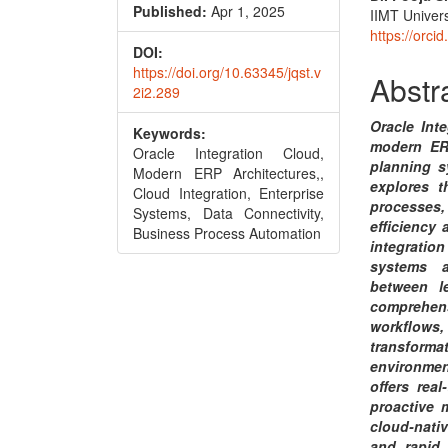
Conte
Published:
Apr 1, 2025
IIMT Univers
https://orc
DOI:
https://doi.org/10.63345/jqst.v
Abstr
2i2.289
Oracle Int
Keywords:
modern ERP
Oracle Integration Cloud,
planning s
Modern ERP Architectures,,
explores t
Cloud Integration, Enterprise
processes
Systems, Data Connectivity,
efficiency 
Business Process Automation
integration
systems a
between l
comprehen
workflows,
transform
environmen
offers rea
proactive 
cloud-nativ
and rapid 