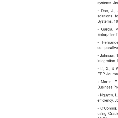
systems. Jo
• Doe, J.,
solutions f
Systems, 18
• Garcia, M
Enterprise 
• Hernande
comparative 
• Johnson, 
integration.
• Li, X., & 
ERP. Journa
• Martin, E
Business Pr
• Nguyen, L
efficiency. 
• O’Connor,
using Oracle