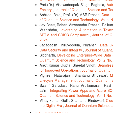
Prof.(Dr.) Vishwadeepak Singh Baghela,
Aut
Factory
,
Journal of Quantum Science and Tec
Abhijeet Bajaj, Prof. (Dr) MSR Prasad,
Data L
of Quantum Science and Technology: Vol. 2 N
Jay Bhatt, Rohan Viswanatha Prasad, Rajkuma
Vashishtha,
Leveraging Automation in Toxic
SDTM and CDISC Compliance
,
Journal of Q
2024
Jagadeesh Thiruveedula, Priyanshi,
Data Go
Data Security and Integrity
,
Journal of Quant
Siddharth,
Developing Enterprise-Wide Data 
Quantum Science and Technology: Vol. 2 No. 
Ankit Kumar Gupta, Sheetal Singh,
Seamlessl
for Improved Operations
,
Journal of Quantum
Vignesh Natarajan , Shantanu Bindewari,
M
Lifecycle Management
,
Journal of Quantum S
Swathi Garudasu, Rahul Arulkumaran, Ravi K
Jain ,
Integrating Power Apps and Azure S
Quantum Science and Technology: Vol. 1 No. 
Vinay kumar Gali , Shantanu Bindewari,
Clou
the Digital Era
,
Journal of Quantum Science a