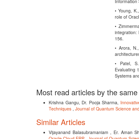
Information 
• Young, K.
role of Orac
• Zimmerman
integration:
156.
• Arora, N.
architecture
• Patel, S
Evaluating 
Systems and
Most read articles by the same
Krishna Gangu, Dr. Pooja Sharma,
Innovati
Techniques
,
Journal of Quantum Science and
Similar Articles
Vijayanand Balasubramaniam , Er. Aman Sh
Oracle Cloud ERP
,
Journal of Quantum Scien