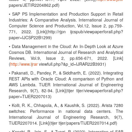
papers/JETIR2204862.pdf)
• SAP PS Implementation and Production Support in Retail
Industries: A Comparative Analysis. International Journal of
Computer Science and Production, Vol.12, Issue 2, pp.759-
771, 2022. [Link](http://rjpn ijcspub/viewpaperforall.php?
paper=IJCSP22B1299)
• Data Management in the Cloud: An In-Depth Look at Azure
Cosmos DB. International Journal of Research and Analytical
Reviews, Vol.9, Issue 2, pp.656-671, 2022. [Link]
(
http://www.ijrar
viewfull.php?&p_id=IJRAR22B3931)
• Pakanati, D., Pandey, P., & Siddharth, E. (2022). Integrating
REST APIs with Oracle Cloud: A comparison of Python and
AWS Lambda. TIJER International Journal of Engineering
Research, 9(7), 82-94. [Link](tijer tijer/viewpaperforall.php?
paper=TIJER2207013)
• Kolli, R. K., Chhapola, A., & Kaushik, S. (2022). Arista 7280
switches: Performance in national data centers. The
International Journal of Engineering Research, 9(7),
TIJER2207014. [Link](tijer tijer/papers/TIJER2207014.pdf)
• Kanchi, P., Jain, S., & Tyagi, P. (2022). Integration of SAP