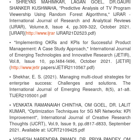
• SHREYAS MAHIMKAR, LAGAN GOEL, DR.GAURI
SHANKER KUSHWAHA, "Predictive Analysis of TV Program
Viewership Using Random Forest Algorithms," IJRAR -
International Journal of Research and Analytical Reviews
(IJRAR), Volume.8, Issue 4, pp.309-322, October 2021.
[IJRAR](
http://www.ijrar
IJRAR21D2523.pdf)
• "Implementing OKRs and KPIs for Successful Product
Management: A Case Study Approach," International Journal
of Emerging Technologies and Innovative Research (JETIR),
Vol.8, Issue 10, pp.f484-f496, October 2021. [JETIR]
(
http://www.jetir
papers/JETIR2110567.pdf)
• Shekhar, E. S. (2021). Managing multi-cloud strategies for
enterprise success: Challenges and solutions. The
International Journal of Emerging Research, 8(5), a1-a8.
TIJER2105001.pdf
• VENKATA RAMANAIAH CHINTHA, OM GOEL, DR. LALIT
KUMAR, "Optimization Techniques for 5G NR Networks: KPI
Improvement", International Journal of Creative Research
Thoughts (IJCRT), Vol.9, Issue 9, pp.d817-d833, September
2021. Available at: IJCRT2109425.pdf
• VISHESH NARENDRA PAMADI, DR. PRIYA PANDEY, OM