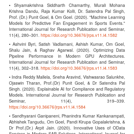
• Shyamakrishna Siddharth Chamarthy, Murali Mohana
Krishna Dandu, Raja Kumar Kolli, Dr. Satendra Pal Singh,
Prof. (Dr.) Punit Goel, & Om Goel. (2020). "Machine Learning
Models for Predictive Fan Engagement in Sports Events."
International Journal for Research Publication and Seminar,
11(4), 280–301.
https://doi.org/10.36676/jrps.v11.i4.1582
• Ashvini Byri, Satish Vadlamani, Ashish Kumar, Om Goel,
Shalu Jain, & Raghav Agarwal. (2020). Optimizing Data
Pipeline Performance in Modern GPU Architectures.
International Journal for Research Publication and Seminar,
11(4), 302–318.
https://doi.org/10.36676/jrps.v11.i4.1583
• Indra Reddy Mallela, Sneha Aravind, Vishwasrao Salunkhe,
Ojaswin Tharan, Prof.(Dr) Punit Goel, & Dr Satendra Pal
Singh. (2020). Explainable AI for Compliance and Regulatory
Models. International Journal for Research Publication and
Seminar, 11(4), 319–339.
https://doi.org/10.36676/jrps.v11.i4.1584
• Sandhyarani Ganipaneni, Phanindra Kumar Kankanampati,
Abhishek Tangudu, Om Goel, Pandi Kirupa Gopalakrishna, &
Dr Prof.(Dr.) Arpit Jain. (2020). Innovative Uses of OData
Services in Modern SAP Solutions. International Journal for