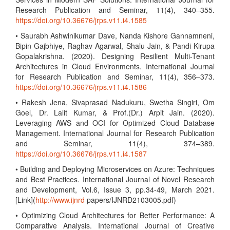
Research Publication and Seminar, 11(4), 340–355.
https://doi.org/10.36676/jrps.v11.i4.1585
• Saurabh Ashwinikumar Dave, Nanda Kishore Gannamneni,
Bipin Gajbhiye, Raghav Agarwal, Shalu Jain, & Pandi Kirupa
Gopalakrishna. (2020). Designing Resilient Multi-Tenant
Architectures in Cloud Environments. International Journal
for Research Publication and Seminar, 11(4), 356–373.
https://doi.org/10.36676/jrps.v11.i4.1586
• Rakesh Jena, Sivaprasad Nadukuru, Swetha Singiri, Om
Goel, Dr. Lalit Kumar, & Prof.(Dr.) Arpit Jain. (2020).
Leveraging AWS and OCI for Optimized Cloud Database
Management. International Journal for Research Publication
and Seminar, 11(4), 374–389.
https://doi.org/10.36676/jrps.v11.i4.1587
• Building and Deploying Microservices on Azure: Techniques
and Best Practices. International Journal of Novel Research
and Development, Vol.6, Issue 3, pp.34-49, March 2021.
[Link](
http://www.ijnrd
papers/IJNRD2103005.pdf)
• Optimizing Cloud Architectures for Better Performance: A
Comparative Analysis. International Journal of Creative