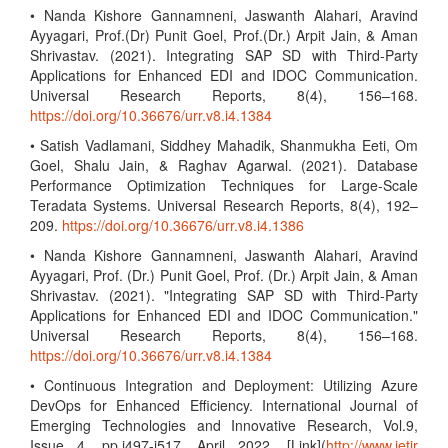
• Nanda Kishore Gannamneni, Jaswanth Alahari, Aravind
Ayyagari, Prof.(Dr) Punit Goel, Prof.(Dr.) Arpit Jain, & Aman
Shrivastav. (2021). Integrating SAP SD with Third-Party
Applications for Enhanced EDI and IDOC Communication.
Universal Research Reports, 8(4), 156–168.
https://doi.org/10.36676/urr.v8.i4.1384
• Satish Vadlamani, Siddhey Mahadik, Shanmukha Eeti, Om
Goel, Shalu Jain, & Raghav Agarwal. (2021). Database
Performance Optimization Techniques for Large-Scale
Teradata Systems. Universal Research Reports, 8(4), 192–
209.
https://doi.org/10.36676/urr.v8.i4.1386
• Nanda Kishore Gannamneni, Jaswanth Alahari, Aravind
Ayyagari, Prof. (Dr.) Punit Goel, Prof. (Dr.) Arpit Jain, & Aman
Shrivastav. (2021). "Integrating SAP SD with Third-Party
Applications for Enhanced EDI and IDOC Communication."
Universal Research Reports, 8(4), 156–168.
https://doi.org/10.36676/urr.v8.i4.1384
• Continuous Integration and Deployment: Utilizing Azure
DevOps for Enhanced Efficiency. International Journal of
Emerging Technologies and Innovative Research, Vol.9,
Issue 4, pp.i497-i517, April 2022. [Link](
http://www.jetir