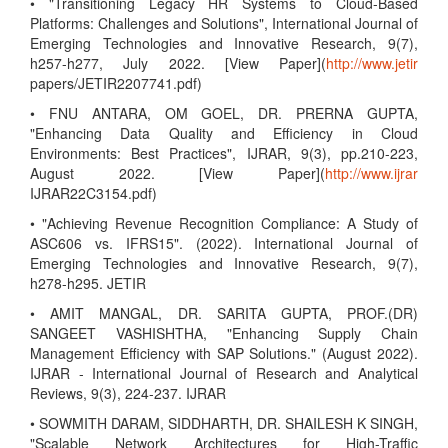
• "Transitioning Legacy HR Systems to Cloud-Based
Platforms: Challenges and Solutions", International Journal of
Emerging Technologies and Innovative Research, 9(7),
h257-h277, July 2022. [View Paper](
http://www.jetir
papers/JETIR2207741.pdf)
• FNU ANTARA, OM GOEL, DR. PRERNA GUPTA,
"Enhancing Data Quality and Efficiency in Cloud
Environments: Best Practices", IJRAR, 9(3), pp.210-223,
August 2022. [View Paper](
http://www.ijrar
IJRAR22C3154.pdf)
• "Achieving Revenue Recognition Compliance: A Study of
ASC606 vs. IFRS15". (2022). International Journal of
Emerging Technologies and Innovative Research, 9(7),
h278-h295. JETIR
• AMIT MANGAL, DR. SARITA GUPTA, PROF.(DR)
SANGEET VASHISHTHA, "Enhancing Supply Chain
Management Efficiency with SAP Solutions." (August 2022).
IJRAR - International Journal of Research and Analytical
Reviews, 9(3), 224-237. IJRAR
• SOWMITH DARAM, SIDDHARTH, DR. SHAILESH K SINGH,
"Scalable Network Architectures for High-Traffic