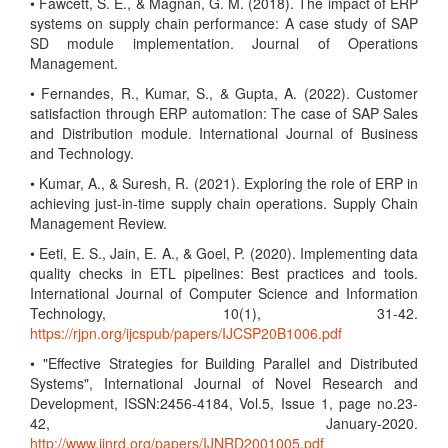
• Fawcett, S. E., & Magnan, G. M. (2018). The impact of ERP
systems on supply chain performance: A case study of SAP
SD module implementation. Journal of Operations
Management.
• Fernandes, R., Kumar, S., & Gupta, A. (2022). Customer
satisfaction through ERP automation: The case of SAP Sales
and Distribution module. International Journal of Business
and Technology.
• Kumar, A., & Suresh, R. (2021). Exploring the role of ERP in
achieving just-in-time supply chain operations. Supply Chain
Management Review.
• Eeti, E. S., Jain, E. A., & Goel, P. (2020). Implementing data
quality checks in ETL pipelines: Best practices and tools.
International Journal of Computer Science and Information
Technology, 10(1), 31-42.
https://rjpn.org/ijcspub/papers/IJCSP20B1006.pdf
• "Effective Strategies for Building Parallel and Distributed
Systems", International Journal of Novel Research and
Development, ISSN:2456-4184, Vol.5, Issue 1, page no.23-
42, January-2020.
http://www.ijnrd.org/papers/IJNRD2001005.pdf