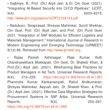
• Gajbhiye, B., Prof. (Dr.) Arpit Jain, & Er. Om Goel. (2021).
"Integrating AI-Based Security into CI/CD Pipelines". IJCRT,
9(4), 6203–6215.
http://www.ijcrt.org/papers/IJCRT2104743.pdf
• Nadukuru, Sivaprasad, Shreyas Mahimkar, Sumit Shekhar,
Om Goel, Prof. (Dr) Arpit Jain, and Prof. (Dr) Punit Goel.
2021. "Integration of SAP Modules for Efficient Logistics and
Materials Management." International Journal of Research in
Modern Engineering and Emerging Technology (IJRMEET)
9(12):96. Retrieved from
http://www.ijrmeet.org
.
• Rajas Paresh Kshirsagar, Raja Kumar Kolli,
Chandrasekhara Mokkapati, Om Goel, Dr. Shakeb Khan, &
Prof.(Dr.) Arpit Jain. (2021). Wireframing Best Practices for
Product Managers in Ad Tech. Universal Research Reports,
8(4), 210–229.
https://doi.org/10.36676/urr.v8.i4.1387
Phanindra Kumar Kankanampati, Rahul Arulkumaran,
Shreyas Mahimkar, Aayush Jain, Dr. Shakeb Khan, & Prof.
(Dr.) Arpit Jain. (2021). Effective Data Migration Strategies for
Procurement Systems in SAP Ariba. Universal Research
Reports, 8(4), 250–267.
https://doi.org/10.36676/urr.v8.i4.1389