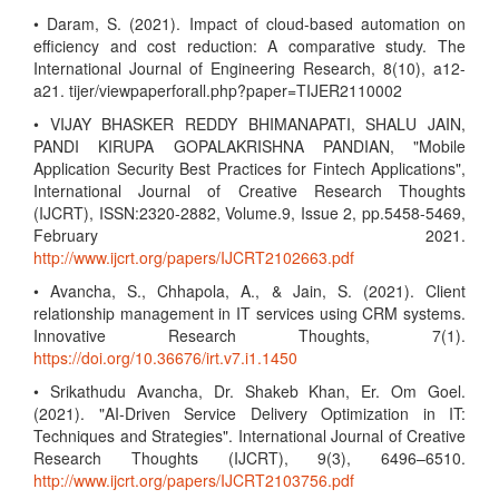
• Daram, S. (2021). Impact of cloud-based automation on
efficiency and cost reduction: A comparative study. The
International Journal of Engineering Research, 8(10), a12-
a21. tijer/viewpaperforall.php?paper=TIJER2110002
• VIJAY BHASKER REDDY BHIMANAPATI, SHALU JAIN,
PANDI KIRUPA GOPALAKRISHNA PANDIAN, "Mobile
Application Security Best Practices for Fintech Applications",
International Journal of Creative Research Thoughts
(IJCRT), ISSN:2320-2882, Volume.9, Issue 2, pp.5458-5469,
February 2021.
http://www.ijcrt.org/papers/IJCRT2102663.pdf
• Avancha, S., Chhapola, A., & Jain, S. (2021). Client
relationship management in IT services using CRM systems.
Innovative Research Thoughts, 7(1).
https://doi.org/10.36676/irt.v7.i1.1450
• Srikathudu Avancha, Dr. Shakeb Khan, Er. Om Goel.
(2021). "AI-Driven Service Delivery Optimization in IT:
Techniques and Strategies". International Journal of Creative
Research Thoughts (IJCRT), 9(3), 6496–6510.
http://www.ijcrt.org/papers/IJCRT2103756.pdf