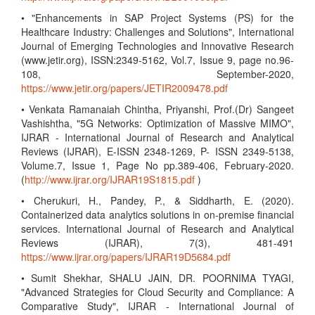
• "Enhancements in SAP Project Systems (PS) for the
Healthcare Industry: Challenges and Solutions", International
Journal of Emerging Technologies and Innovative Research
(www.jetir.org), ISSN:2349-5162, Vol.7, Issue 9, page no.96-
108, September-2020,
https://www.jetir.org/papers/JETIR2009478.pdf
• Venkata Ramanaiah Chintha, Priyanshi, Prof.(Dr) Sangeet
Vashishtha, "5G Networks: Optimization of Massive MIMO",
IJRAR - International Journal of Research and Analytical
Reviews (IJRAR), E-ISSN 2348-1269, P- ISSN 2349-5138,
Volume.7, Issue 1, Page No pp.389-406, February-2020.
(
http://www.ijrar.org/IJRAR19S1815.pdf
)
• Cherukuri, H., Pandey, P., & Siddharth, E. (2020).
Containerized data analytics solutions in on-premise financial
services. International Journal of Research and Analytical
Reviews (IJRAR), 7(3), 481-491
https://www.ijrar.org/papers/IJRAR19D5684.pdf
• Sumit Shekhar, SHALU JAIN, DR. POORNIMA TYAGI,
"Advanced Strategies for Cloud Security and Compliance: A
Comparative Study", IJRAR - International Journal of