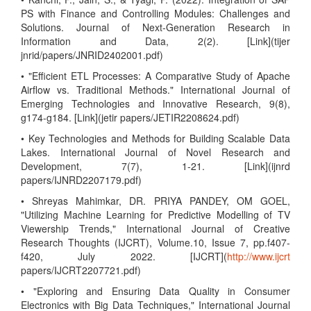
PS with Finance and Controlling Modules: Challenges and
Solutions. Journal of Next-Generation Research in
Information and Data, 2(2). [Link](tijer
jnrid/papers/JNRID2402001.pdf)
• "Efficient ETL Processes: A Comparative Study of Apache
Airflow vs. Traditional Methods." International Journal of
Emerging Technologies and Innovative Research, 9(8),
g174-g184. [Link](jetir papers/JETIR2208624.pdf)
• Key Technologies and Methods for Building Scalable Data
Lakes. International Journal of Novel Research and
Development, 7(7), 1-21. [Link](ijnrd
papers/IJNRD2207179.pdf)
• Shreyas Mahimkar, DR. PRIYA PANDEY, OM GOEL,
"Utilizing Machine Learning for Predictive Modelling of TV
Viewership Trends," International Journal of Creative
Research Thoughts (IJCRT), Volume.10, Issue 7, pp.f407-
f420, July 2022. [IJCRT](
http://www.ijcrt
papers/IJCRT2207721.pdf)
• "Exploring and Ensuring Data Quality in Consumer
Electronics with Big Data Techniques," International Journal