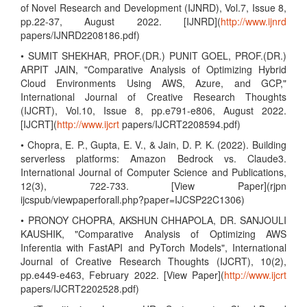
of Novel Research and Development (IJNRD), Vol.7, Issue 8,
pp.22-37, August 2022. [IJNRD](
http://www.ijnrd
papers/IJNRD2208186.pdf)
• SUMIT SHEKHAR, PROF.(DR.) PUNIT GOEL, PROF.(DR.)
ARPIT JAIN, "Comparative Analysis of Optimizing Hybrid
Cloud Environments Using AWS, Azure, and GCP,"
International Journal of Creative Research Thoughts
(IJCRT), Vol.10, Issue 8, pp.e791-e806, August 2022.
[IJCRT](
http://www.ijcrt
papers/IJCRT2208594.pdf)
• Chopra, E. P., Gupta, E. V., & Jain, D. P. K. (2022). Building
serverless platforms: Amazon Bedrock vs. Claude3.
International Journal of Computer Science and Publications,
12(3), 722-733. [View Paper](rjpn
ijcspub/viewpaperforall.php?paper=IJCSP22C1306)
• PRONOY CHOPRA, AKSHUN CHHAPOLA, DR. SANJOULI
KAUSHIK, "Comparative Analysis of Optimizing AWS
Inferentia with FastAPI and PyTorch Models", International
Journal of Creative Research Thoughts (IJCRT), 10(2),
pp.e449-e463, February 2022. [View Paper](
http://www.ijcrt
papers/IJCRT2202528.pdf)