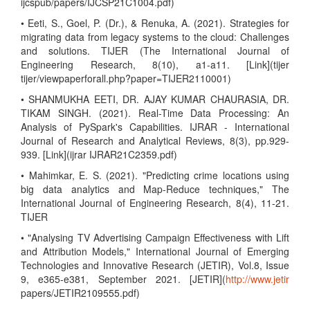
ijcspub/papers/IJCSP21C1004.pdf)
• Eeti, S., Goel, P. (Dr.), & Renuka, A. (2021). Strategies for
migrating data from legacy systems to the cloud: Challenges
and solutions. TIJER (The International Journal of
Engineering Research, 8(10), a1-a11. [Link](tijer
tijer/viewpaperforall.php?paper=TIJER2110001)
• SHANMUKHA EETI, DR. AJAY KUMAR CHAURASIA, DR.
TIKAM SINGH. (2021). Real-Time Data Processing: An
Analysis of PySpark's Capabilities. IJRAR - International
Journal of Research and Analytical Reviews, 8(3), pp.929-
939. [Link](ijrar IJRAR21C2359.pdf)
• Mahimkar, E. S. (2021). "Predicting crime locations using
big data analytics and Map-Reduce techniques," The
International Journal of Engineering Research, 8(4), 11-21.
TIJER
• "Analysing TV Advertising Campaign Effectiveness with Lift
and Attribution Models," International Journal of Emerging
Technologies and Innovative Research (JETIR), Vol.8, Issue
9, e365-e381, September 2021. [JETIR](
http://www.jetir
papers/JETIR2109555.pdf)