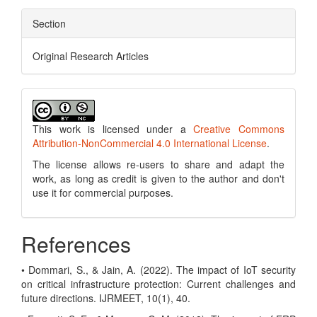
Section
Original Research Articles
This work is licensed under a
Creative Commons
Attribution-NonCommercial 4.0 International License
.
The license allows re-users to share and adapt the
work, as long as credit is given to the author and don't
use it for commercial purposes.
References
• Dommari, S., & Jain, A. (2022). The impact of IoT security
on critical infrastructure protection: Current challenges and
future directions. IJRMEET, 10(1), 40.