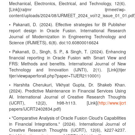
Mechanical, Electronics, Electrical, and Technology, 12(6).
[Link](raijmr ijrmeet/wp-
content/uploads/2024/08/IJRMEET_2024_vol12_issue_01_01.pdf
• Pakanati, D. (2024). Effective strategies for BI Publisher
report design in Oracle Fusion. International Research
Journal of Modernization in Engineering Technology and
Science (IRJMETS), 6(8). doi:10.60800016624
• Pakanati, D., Singh, S. P., & Singh, T. (2024). Enhancing
financial reporting in Oracle Fusion with Smart View and
FRS: Methods and benefits. International Journal of New
Technology and Innovation (IJNTI), 2(1). [Link](tijer
tijer/viewpaperforall.php?paper=TIJER2110001)
• Harshita Cherukuri, Vikhyat Gupta, Dr. Shakeb Khan.
(2024). Predictive Maintenance in Financial Services Using
AI. International Journal of Creative Research Thoughts
(IJCRT), 12(2), h98-h113. [Link](
http://www.ijcrt
papers/IJCRT2402834.pdf)
• "Comparative Analysis of Oracle Fusion Cloud's Capabilities
in Financial Integrations." (2024). International Journal of
Creative Research Thoughts (IJCRT), 12(6), k227-k237.