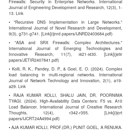
Firewalls: Security in Enterprise Networks. International
Journal of Engineering Development and Research, 12(3), 1-
13. Link
• "Recursive DNS Implementation in Large Networks."
International Journal of Novel Research and Development,
9(3), g731-g741. [Link](ijnrd papers/IJNRD2403684.pdf)
• "ASA and SRX Firewalls: Complex Architectures."
International Journal of Emerging Technologies and
Innovative Research, 11(7), i421-i430. [Link](jetir
papers/JETIR2407841.pdf)
• Kolli, R. K., Pandey, D. P., & Goel, E. O. (2024). Complex
load balancing in multi-regional networks. International
Journal of Network Technology and Innovation, 2(1), a19-
a29. Link
• RAJA KUMAR KOLLI, SHALU JAIN, DR. POORNIMA
TYAGI. (2024). High-Availability Data Centers: F5 vs. A10
Load Balancer. International Journal of Creative Research
Thoughts, 12(4), r342-r355. [Link](ijcrt
papers/IJCRT24A4994.pdf)
• AJA KUMAR KOLLI, PROF.(DR.) PUNIT GOEL, A RENUKA.