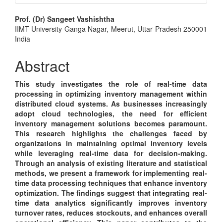
Main
Prof. (Dr) Sangeet Vashishtha
IIMT University Ganga Nagar, Meerut, Uttar Pradesh 250001
Article
India
Content
Abstract
This study investigates the role of real-time data
processing in optimizing inventory management within
distributed cloud systems. As businesses increasingly
adopt cloud technologies, the need for efficient
inventory management solutions becomes paramount.
This research highlights the challenges faced by
organizations in maintaining optimal inventory levels
while leveraging real-time data for decision-making.
Through an analysis of existing literature and statistical
methods, we present a framework for implementing real-
time data processing techniques that enhance inventory
optimization. The findings suggest that integrating real-
time data analytics significantly improves inventory
turnover rates, reduces stockouts, and enhances overall