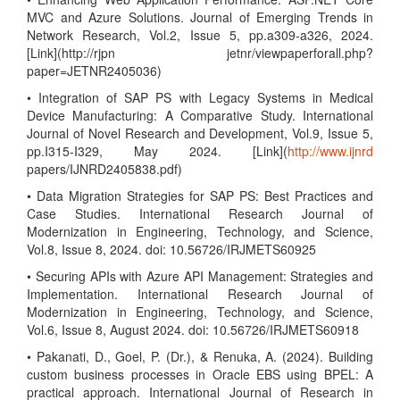
MVC and Azure Solutions. Journal of Emerging Trends in
Network Research, Vol.2, Issue 5, pp.a309-a326, 2024.
[Link](http://rjpn jetnr/viewpaperforall.php?
paper=JETNR2405036)
• Integration of SAP PS with Legacy Systems in Medical
Device Manufacturing: A Comparative Study. International
Journal of Novel Research and Development, Vol.9, Issue 5,
pp.I315-I329, May 2024. [Link](
http://www.ijnrd
papers/IJNRD2405838.pdf)
• Data Migration Strategies for SAP PS: Best Practices and
Case Studies. International Research Journal of
Modernization in Engineering, Technology, and Science,
Vol.8, Issue 8, 2024. doi: 10.56726/IRJMETS60925
• Securing APIs with Azure API Management: Strategies and
Implementation. International Research Journal of
Modernization in Engineering, Technology, and Science,
Vol.6, Issue 8, August 2024. doi: 10.56726/IRJMETS60918
• Pakanati, D., Goel, P. (Dr.), & Renuka, A. (2024). Building
custom business processes in Oracle EBS using BPEL: A
practical approach. International Journal of Research in