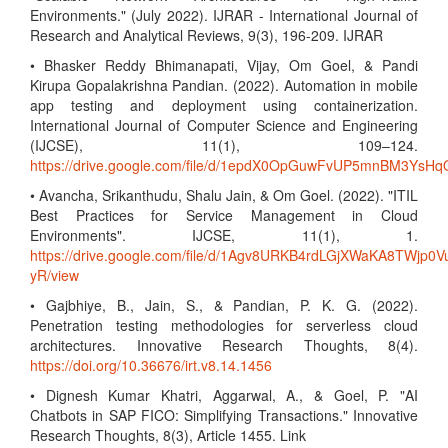
Environments." (July 2022). IJRAR - International Journal of
Research and Analytical Reviews, 9(3), 196-209. IJRAR
• Bhasker Reddy Bhimanapati, Vijay, Om Goel, & Pandi
Kirupa Gopalakrishna Pandian. (2022). Automation in mobile
app testing and deployment using containerization.
International Journal of Computer Science and Engineering
(IJCSE), 11(1), 109–124.
https://drive.google.com/file/d/1epdX0OpGuwFvUP5mnBM3Ys
• Avancha, Srikanthudu, Shalu Jain, & Om Goel. (2022). "ITIL
Best Practices for Service Management in Cloud
Environments". IJCSE, 11(1), 1.
https://drive.google.com/file/d/1Agv8URKB4rdLGjXWaKA8TWjp0V
yR/view
• Gajbhiye, B., Jain, S., & Pandian, P. K. G. (2022).
Penetration testing methodologies for serverless cloud
architectures. Innovative Research Thoughts, 8(4).
https://doi.org/10.36676/irt.v8.14.1456
• Dignesh Kumar Khatri, Aggarwal, A., & Goel, P. "AI
Chatbots in SAP FICO: Simplifying Transactions." Innovative
Research Thoughts, 8(3), Article 1455. Link