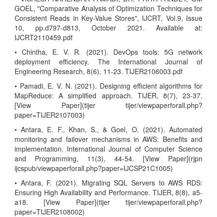
GOEL, "Comparative Analysis of Optimization Techniques for
Consistent Reads in Key-Value Stores", IJCRT, Vol.9, Issue
10, pp.d797-d813, October 2021. Available at:
IJCRT2110459.pdf
• Chintha, E. V. R. (2021). DevOps tools: 5G network
deployment efficiency. The International Journal of
Engineering Research, 8(6), 11-23. TIJER2106003.pdf
• Pamadi, E. V. N. (2021). Designing efficient algorithms for
MapReduce: A simplified approach. TIJER, 8(7), 23-37.
[View Paper](tijer tijer/viewpaperforall.php?
paper=TIJER2107003)
• Antara, E. F., Khan, S., & Goel, O. (2021). Automated
monitoring and failover mechanisms in AWS: Benefits and
implementation. International Journal of Computer Science
and Programming, 11(3), 44-54. [View Paper](rjpn
ijcspub/viewpaperforall.php?paper=IJCSP21C1005)
• Antara, F. (2021). Migrating SQL Servers to AWS RDS:
Ensuring High Availability and Performance. TIJER, 8(8), a5-
a18. [View Paper](tijer tijer/viewpaperforall.php?
paper=TIJER2108002)