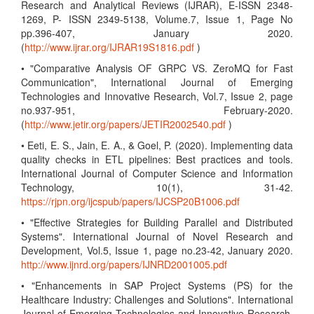
Research and Analytical Reviews (IJRAR), E-ISSN 2348-
1269, P- ISSN 2349-5138, Volume.7, Issue 1, Page No
pp.396-407, January 2020.
(
http://www.ijrar.org/IJRAR19S1816.pdf
)
• "Comparative Analysis OF GRPC VS. ZeroMQ for Fast
Communication", International Journal of Emerging
Technologies and Innovative Research, Vol.7, Issue 2, page
no.937-951, February-2020.
(
http://www.jetir.org/papers/JETIR2002540.pdf
)
• Eeti, E. S., Jain, E. A., & Goel, P. (2020). Implementing data
quality checks in ETL pipelines: Best practices and tools.
International Journal of Computer Science and Information
Technology, 10(1), 31-42.
https://rjpn.org/ijcspub/papers/IJCSP20B1006.pdf
• "Effective Strategies for Building Parallel and Distributed
Systems". International Journal of Novel Research and
Development, Vol.5, Issue 1, page no.23-42, January 2020.
http://www.ijnrd.org/papers/IJNRD2001005.pdf
• "Enhancements in SAP Project Systems (PS) for the
Healthcare Industry: Challenges and Solutions". International
Journal of Emerging Technologies and Innovative Research,