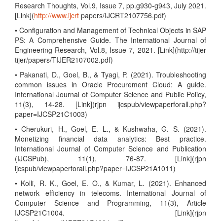
Research Thoughts, Vol.9, Issue 7, pp.g930-g943, July 2021.
[Link](
http://www.ijcrt
papers/IJCRT2107756.pdf)
• Configuration and Management of Technical Objects in SAP
PS: A Comprehensive Guide. The International Journal of
Engineering Research, Vol.8, Issue 7, 2021. [Link](http://tijer
tijer/papers/TIJER2107002.pdf)
• Pakanati, D., Goel, B., & Tyagi, P. (2021). Troubleshooting
common issues in Oracle Procurement Cloud: A guide.
International Journal of Computer Science and Public Policy,
11(3), 14-28. [Link](rjpn ijcspub/viewpaperforall.php?
paper=IJCSP21C1003)
• Cherukuri, H., Goel, E. L., & Kushwaha, G. S. (2021).
Monetizing financial data analytics: Best practice.
International Journal of Computer Science and Publication
(IJCSPub), 11(1), 76-87. [Link](rjpn
ijcspub/viewpaperforall.php?paper=IJCSP21A1011)
• Kolli, R. K., Goel, E. O., & Kumar, L. (2021). Enhanced
network efficiency in telecoms. International Journal of
Computer Science and Programming, 11(3), Article
IJCSP21C1004. [Link](rjpn