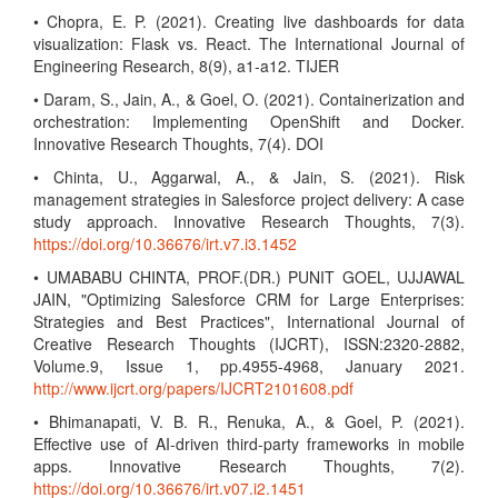
• Chopra, E. P. (2021). Creating live dashboards for data
visualization: Flask vs. React. The International Journal of
Engineering Research, 8(9), a1-a12. TIJER
• Daram, S., Jain, A., & Goel, O. (2021). Containerization and
orchestration: Implementing OpenShift and Docker.
Innovative Research Thoughts, 7(4). DOI
• Chinta, U., Aggarwal, A., & Jain, S. (2021). Risk
management strategies in Salesforce project delivery: A case
study approach. Innovative Research Thoughts, 7(3).
https://doi.org/10.36676/irt.v7.i3.1452
• UMABABU CHINTA, PROF.(DR.) PUNIT GOEL, UJJAWAL
JAIN, "Optimizing Salesforce CRM for Large Enterprises:
Strategies and Best Practices", International Journal of
Creative Research Thoughts (IJCRT), ISSN:2320-2882,
Volume.9, Issue 1, pp.4955-4968, January 2021.
http://www.ijcrt.org/papers/IJCRT2101608.pdf
• Bhimanapati, V. B. R., Renuka, A., & Goel, P. (2021).
Effective use of AI-driven third-party frameworks in mobile
apps. Innovative Research Thoughts, 7(2).
https://doi.org/10.36676/irt.v07.i2.1451