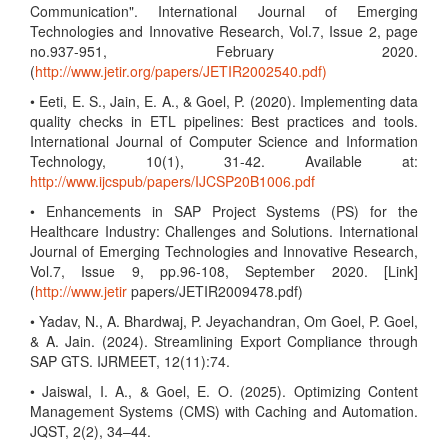
Communication". International Journal of Emerging
Technologies and Innovative Research, Vol.7, Issue 2, page
no.937-951, February 2020.
(
http://www.jetir.org/papers/JETIR2002540.pdf)
• Eeti, E. S., Jain, E. A., & Goel, P. (2020). Implementing data
quality checks in ETL pipelines: Best practices and tools.
International Journal of Computer Science and Information
Technology, 10(1), 31-42. Available at:
http://www.ijcspub/papers/IJCSP20B1006.pdf
• Enhancements in SAP Project Systems (PS) for the
Healthcare Industry: Challenges and Solutions. International
Journal of Emerging Technologies and Innovative Research,
Vol.7, Issue 9, pp.96-108, September 2020. [Link]
(
http://www.jetir
papers/JETIR2009478.pdf)
• Yadav, N., A. Bhardwaj, P. Jeyachandran, Om Goel, P. Goel,
& A. Jain. (2024). Streamlining Export Compliance through
SAP GTS. IJRMEET, 12(11):74.
• Jaiswal, I. A., & Goel, E. O. (2025). Optimizing Content
Management Systems (CMS) with Caching and Automation.
JQST, 2(2), 34–44.