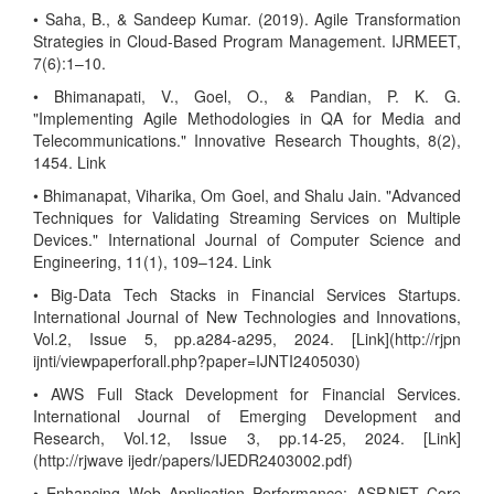
• Saha, B., & Sandeep Kumar. (2019). Agile Transformation
Strategies in Cloud-Based Program Management. IJRMEET,
7(6):1–10.
• Bhimanapati, V., Goel, O., & Pandian, P. K. G.
"Implementing Agile Methodologies in QA for Media and
Telecommunications." Innovative Research Thoughts, 8(2),
1454. Link
• Bhimanapat, Viharika, Om Goel, and Shalu Jain. "Advanced
Techniques for Validating Streaming Services on Multiple
Devices." International Journal of Computer Science and
Engineering, 11(1), 109–124. Link
• Big-Data Tech Stacks in Financial Services Startups.
International Journal of New Technologies and Innovations,
Vol.2, Issue 5, pp.a284-a295, 2024. [Link](http://rjpn
ijnti/viewpaperforall.php?paper=IJNTI2405030)
• AWS Full Stack Development for Financial Services.
International Journal of Emerging Development and
Research, Vol.12, Issue 3, pp.14-25, 2024. [Link]
(http://rjwave ijedr/papers/IJEDR2403002.pdf)
• Enhancing Web Application Performance: ASP.NET Core