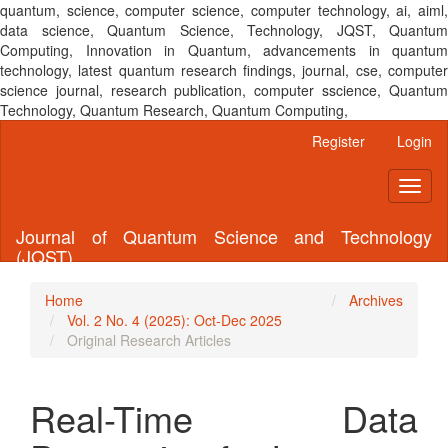
quantum, science, computer science, computer technology, ai, aiml,
data science, Quantum Science, Technology, JQST, Quantum
Computing, Innovation in Quantum, advancements in quantum
technology, latest quantum research findings, journal, cse, computer
science journal, research publication, computer sscience, Quantum
Technology, Quantum Research, Quantum Computing,
Main
Register
Login
Navigation
Main
Toggl
Content
naviga
Sidebar
Journal of Quantum Science and Technology
(JQST)
Home
Archives
Vol. 2 No. 4 (2025): Oct-Dec 2025
Original Research Articles
Real-Time Data