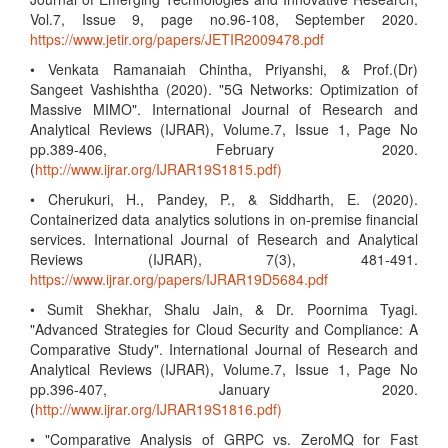
Vol.7, Issue 9, page no.96-108, September 2020.
https://www.jetir.org/papers/JETIR2009478.pdf
• Venkata Ramanaiah Chintha, Priyanshi, & Prof.(Dr)
Sangeet Vashishtha (2020). "5G Networks: Optimization of
Massive MIMO". International Journal of Research and
Analytical Reviews (IJRAR), Volume.7, Issue 1, Page No
pp.389-406, February 2020.
(
http://www.ijrar.org/IJRAR19S1815.pdf)
• Cherukuri, H., Pandey, P., & Siddharth, E. (2020).
Containerized data analytics solutions in on-premise financial
services. International Journal of Research and Analytical
Reviews (IJRAR), 7(3), 481-491.
https://www.ijrar.org/papers/IJRAR19D5684.pdf
• Sumit Shekhar, Shalu Jain, & Dr. Poornima Tyagi.
"Advanced Strategies for Cloud Security and Compliance: A
Comparative Study". International Journal of Research and
Analytical Reviews (IJRAR), Volume.7, Issue 1, Page No
pp.396-407, January 2020.
(
http://www.ijrar.org/IJRAR19S1816.pdf)
• "Comparative Analysis of GRPC vs. ZeroMQ for Fast