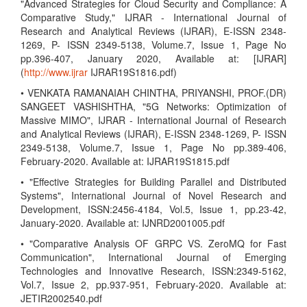
"Advanced Strategies for Cloud Security and Compliance: A
Comparative Study," IJRAR - International Journal of
Research and Analytical Reviews (IJRAR), E-ISSN 2348-
1269, P- ISSN 2349-5138, Volume.7, Issue 1, Page No
pp.396-407, January 2020, Available at: [IJRAR]
(
http://www.ijrar
IJRAR19S1816.pdf)
• VENKATA RAMANAIAH CHINTHA, PRIYANSHI, PROF.(DR)
SANGEET VASHISHTHA, "5G Networks: Optimization of
Massive MIMO", IJRAR - International Journal of Research
and Analytical Reviews (IJRAR), E-ISSN 2348-1269, P- ISSN
2349-5138, Volume.7, Issue 1, Page No pp.389-406,
February-2020. Available at: IJRAR19S1815.pdf
• "Effective Strategies for Building Parallel and Distributed
Systems", International Journal of Novel Research and
Development, ISSN:2456-4184, Vol.5, Issue 1, pp.23-42,
January-2020. Available at: IJNRD2001005.pdf
• "Comparative Analysis OF GRPC VS. ZeroMQ for Fast
Communication", International Journal of Emerging
Technologies and Innovative Research, ISSN:2349-5162,
Vol.7, Issue 2, pp.937-951, February-2020. Available at:
JETIR2002540.pdf