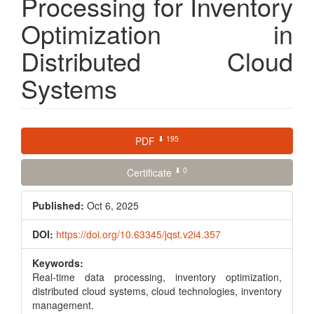
Processing for Inventory
Optimization in
Distributed Cloud
Systems
Article
⬇ 195
PDF
Sidebar
⬇ 0
Certificate
Published:
Oct 6, 2025
DOI:
https://doi.org/10.63345/jqst.v2i4.357
Keywords:
Real-time data processing, inventory optimization,
distributed cloud systems, cloud technologies, inventory
management.