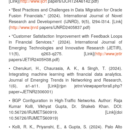
[Link](
http://www.ijcrt
papers/IJCRT24A6142.pdf)
• "Best Practices and Challenges in Data Migration for Oracle
Fusion Financials." (2024). International Journal of Novel
Research and Development (IJNRD), 9(5), l294-l314. [Link]
(
http://www.ijnrd
papers/IJNRD2405837.pdf)
• "Customer Satisfaction Improvement with Feedback Loops
in Financial Services." (2024). International Journal of
Emerging Technologies and Innovative Research (JETIR),
11(5), q263-q275. [Link](
http://www.jetir
papers/JETIR2405H38.pdf)
• Cherukuri, H., Chaurasia, A. K., & Singh, T. (2024).
Integrating machine learning with financial data analytics.
Journal of Emerging Trends in Networking and Research,
1(6), a1-a11. [Link](rjpn jetnr/viewpaperforall.php?
paper=JETNR2306001)
• BGP Configuration in High-Traffic Networks. Author: Raja
Kumar Kolli, Vikhyat Gupta, Dr. Shakeb Khan. DOI:
10.56726/IRJMETS60919. [Link](doi
10.56726/IRJMETS60919)
• Kolli, R. K., Priyanshi, E., & Gupta, S. (2024). Palo Alto