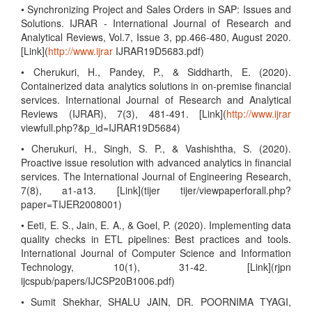
• Synchronizing Project and Sales Orders in SAP: Issues and
Solutions. IJRAR - International Journal of Research and
Analytical Reviews, Vol.7, Issue 3, pp.466-480, August 2020.
[Link](
http://www.ijrar
IJRAR19D5683.pdf)
• Cherukuri, H., Pandey, P., & Siddharth, E. (2020).
Containerized data analytics solutions in on-premise financial
services. International Journal of Research and Analytical
Reviews (IJRAR), 7(3), 481-491. [Link](
http://www.ijrar
viewfull.php?&p_id=IJRAR19D5684)
• Cherukuri, H., Singh, S. P., & Vashishtha, S. (2020).
Proactive issue resolution with advanced analytics in financial
services. The International Journal of Engineering Research,
7(8), a1-a13. [Link](tijer tijer/viewpaperforall.php?
paper=TIJER2008001)
• Eeti, E. S., Jain, E. A., & Goel, P. (2020). Implementing data
quality checks in ETL pipelines: Best practices and tools.
International Journal of Computer Science and Information
Technology, 10(1), 31-42. [Link](rjpn
ijcspub/papers/IJCSP20B1006.pdf)
• Sumit Shekhar, SHALU JAIN, DR. POORNIMA TYAGI,