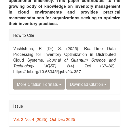
operational efficiency. This paper contributes to the
growing body of knowledge on inventory management
in cloud environments and provides practical
recommendations for organizations seeking to optimize
their inventory practices.
Article
How to Cite
Details
Vashishtha, P. (Dr) S. (2025). Real-Time Data
Processing for Inventory Optimization in Distributed
Cloud Systems.
Journal of Quantum Science and
Technology (JQST)
,
2
(4), Oct (67–82).
https://doi.org/10.63345/jqst.v2i4.357
More Citation Formats
Download Citation
Issue
Vol. 2 No. 4 (2025): Oct-Dec 2025