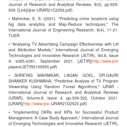
Journal of Research and Analytical Reviews, 8(3), pp.929-
939. [Link](ijrar IJRAR21C2359.pdf)
• Mahimkar, E. S. (2021). "Predicting crime locations using
big data analytics and Map-Reduce techniques," The
International Journal of Engineering Research, 8(4), 11-21.
TIJER
• "Analysing TV Advertising Campaign Effectiveness with Lift
and Attribution Models," International Journal of Emerging
Technologies and Innovative Research (JETIR), Vol.8, Issue
9, e365-e381, September 2021. [JETIR](
http://www.jetir
papers/JETIR2109555.pdf)
• SHREYAS MAHIMKAR, LAGAN GOEL, DR.GAURI
SHANKER KUSHWAHA, "Predictive Analysis of TV Program
Viewership Using Random Forest Algorithms," IJRAR -
International Journal of Research and Analytical Reviews
(IJRAR), Volume.8, Issue 4, pp.309-322, October 2021.
[IJRAR](
http://www.ijrar
IJRAR21D2523.pdf)
• "Implementing OKRs and KPIs for Successful Product
Management: A Case Study Approach," International Journal
of Emerging Technologies and Innovative Research (JETIR),