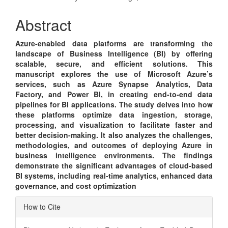
Article
Content
Abstract
Azure-enabled data platforms are transforming the
landscape of Business Intelligence (BI) by offering
scalable, secure, and efficient solutions. This
manuscript explores the use of Microsoft Azure’s
services, such as Azure Synapse Analytics, Data
Factory, and Power BI, in creating end-to-end data
pipelines for BI applications. The study delves into how
these platforms optimize data ingestion, storage,
processing, and visualization to facilitate faster and
better decision-making. It also analyzes the challenges,
methodologies, and outcomes of deploying Azure in
business intelligence environments. The findings
demonstrate the significant advantages of cloud-based
BI systems, including real-time analytics, enhanced data
governance, and cost optimization
Article
How to Cite
Details