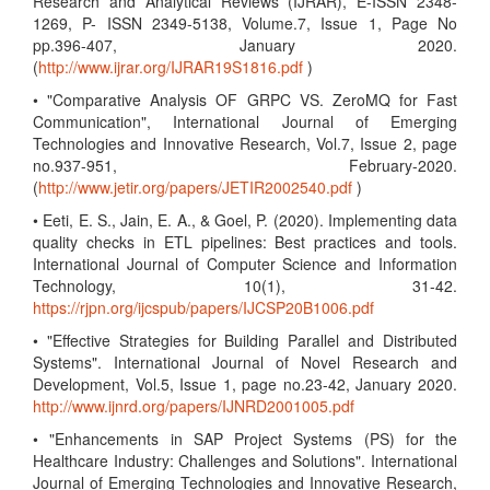
Research and Analytical Reviews (IJRAR), E-ISSN 2348-
1269, P- ISSN 2349-5138, Volume.7, Issue 1, Page No
pp.396-407, January 2020.
(
http://www.ijrar.org/IJRAR19S1816.pdf
)
• "Comparative Analysis OF GRPC VS. ZeroMQ for Fast
Communication", International Journal of Emerging
Technologies and Innovative Research, Vol.7, Issue 2, page
no.937-951, February-2020.
(
http://www.jetir.org/papers/JETIR2002540.pdf
)
• Eeti, E. S., Jain, E. A., & Goel, P. (2020). Implementing data
quality checks in ETL pipelines: Best practices and tools.
International Journal of Computer Science and Information
Technology, 10(1), 31-42.
https://rjpn.org/ijcspub/papers/IJCSP20B1006.pdf
• "Effective Strategies for Building Parallel and Distributed
Systems". International Journal of Novel Research and
Development, Vol.5, Issue 1, page no.23-42, January 2020.
http://www.ijnrd.org/papers/IJNRD2001005.pdf
• "Enhancements in SAP Project Systems (PS) for the
Healthcare Industry: Challenges and Solutions". International
Journal of Emerging Technologies and Innovative Research,