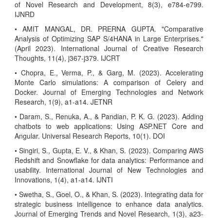
of Novel Research and Development, 8(3), e784-e799.
IJNRD
• AMIT MANGAL, DR. PRERNA GUPTA. "Comparative
Analysis of Optimizing SAP S/4HANA in Large Enterprises."
(April 2023). International Journal of Creative Research
Thoughts, 11(4), j367-j379. IJCRT
• Chopra, E., Verma, P., & Garg, M. (2023). Accelerating
Monte Carlo simulations: A comparison of Celery and
Docker. Journal of Emerging Technologies and Network
Research, 1(9), a1-a14. JETNR
• Daram, S., Renuka, A., & Pandian, P. K. G. (2023). Adding
chatbots to web applications: Using ASP.NET Core and
Angular. Universal Research Reports, 10(1). DOI
• Singiri, S., Gupta, E. V., & Khan, S. (2023). Comparing AWS
Redshift and Snowflake for data analytics: Performance and
usability. International Journal of New Technologies and
Innovations, 1(4), a1-a14. IJNTI
• Swetha, S., Goel, O., & Khan, S. (2023). Integrating data for
strategic business intelligence to enhance data analytics.
Journal of Emerging Trends and Novel Research, 1(3), a23-