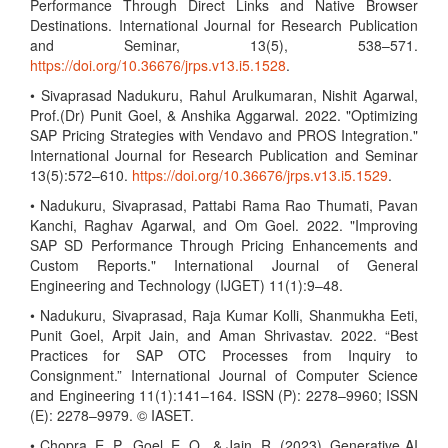
Performance Through Direct Links and Native Browser
Destinations. International Journal for Research Publication
and Seminar, 13(5), 538–571.
https://doi.org/10.36676/jrps.v13.i5.1528
.
• Sivaprasad Nadukuru, Rahul Arulkumaran, Nishit Agarwal,
Prof.(Dr) Punit Goel, & Anshika Aggarwal. 2022. "Optimizing
SAP Pricing Strategies with Vendavo and PROS Integration."
International Journal for Research Publication and Seminar
13(5):572–610.
https://doi.org/10.36676/jrps.v13.i5.1529
.
• Nadukuru, Sivaprasad, Pattabi Rama Rao Thumati, Pavan
Kanchi, Raghav Agarwal, and Om Goel. 2022. "Improving
SAP SD Performance Through Pricing Enhancements and
Custom Reports." International Journal of General
Engineering and Technology (IJGET) 11(1):9–48.
• Nadukuru, Sivaprasad, Raja Kumar Kolli, Shanmukha Eeti,
Punit Goel, Arpit Jain, and Aman Shrivastav. 2022. “Best
Practices for SAP OTC Processes from Inquiry to
Consignment.” International Journal of Computer Science
and Engineering 11(1):141–164. ISSN (P): 2278–9960; ISSN
(E): 2278–9979. © IASET.
• Chopra, E. P., Goel, E. O., & Jain, R. (2023). Generative AI