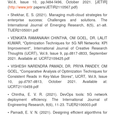
Vol.8, Issue 10, pp.f484-f496, October 2021. [JETIR]
(
http://www.jetir
papers/JETIR2110567.pdf)
• Shekhar, E. S. (2021). Managing multi-cloud strategies for
enterprise success: Challenges and solutions. The
International Journal of Emerging Research, 8(5), a1-a8.
TIJER2105001.pdf
• VENKATA RAMANAIAH CHINTHA, OM GOEL, DR. LALIT
KUMAR, "Optimization Techniques for 5G NR Networks: KPI
Improvement", International Journal of Creative Research
Thoughts (IJCRT), Vol.9, Issue 9, pp.d817-d833, September
2021. Available at: IJCRT2109425.pdf
• VISHESH NARENDRA PAMADI, DR. PRIYA PANDEY, OM
GOEL, "Comparative Analysis of Optimization Techniques for
Consistent Reads in Key-Value Stores", IJCRT, Vol.9, Issue
10, pp.d797-d813, October 2021. Available at:
IJCRT2110459.pdf
• Chintha, E. V. R. (2021). DevOps tools: 5G network
deployment efficiency. The International Journal of
Engineering Research, 8(6), 11-23. TIJER2106003.pdf
• Pamadi, E. V. N. (2021). Designing efficient algorithms for