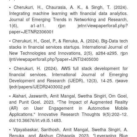
• Cherukuri, H., Chaurasia, A. K., & Singh, T. (2024).
Integrating machine learning with financial data analytics.
Journal of Emerging Trends in Networking and Research,
1(6), a1-a11. rjpn jetnr/viewpaperforall.php?
paper=JETNR2306001
• Cherukuri, H., Goel, P., & Renuka, A. (2024). Big-Data tech
stacks in financial services startups. International Journal of
New Technologies and Innovations, 2(5), a284-a295. rjpn
ijnti/viewpaperforall.php?paper=IJNTI2405030
• Cherukuri, H. (2024). AWS full stack development for
financial services. International Journal of Emerging
Development and Research (IJEDR), 12(3), 14-25. rjwave
ijedr/papers/IJEDR2403002.pdf
• Alahari, Jaswanth, Amit Mangal, Swetha Singiri, Om Goel,
and Punit Goel. 2023. "The Impact of Augmented Reality
(AR) on User Engagement in Automotive Mobile
Applications." Innovative Research Thoughts 9(5):202–12.
doi:10.36676/irt.v9.i5.1483.
• Vijayabaskar, Santhosh, Amit Mangal, Swetha Singiri, A.
Renuka, and Akshun Chhapola. 2023. "Leveraging Blue