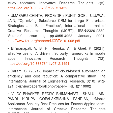
study approach. Innovative Research Thoughts, 7(3).
https://doi.org/10.36676/irt.v7.i3.1452
• UMABABU CHINTA, PROF.(DR.) PUNIT GOEL, UJJAWAL
JAIN, "Optimizing Salesforce CRM for Large Enterprises:
Strategies and Best Practices", International Journal of
Creative Research Thoughts (IJCRT), ISSN:2320-2882,
Volume.9, Issue 1, pp.4955-4968, January 2021.
http://www.ijcrt.org/papers/IJCRT2101608.pdf
• Bhimanapati, V. B. R., Renuka, A., & Goel, P. (2021).
Effective use of AI-driven third-party frameworks in mobile
apps. Innovative Research Thoughts, 7(2).
https://doi.org/10.36676/irt.v07.i2.1451
• Daram, S. (2021). Impact of cloud-based automation on
efficiency and cost reduction: A comparative study. The
International Journal of Engineering Research, 8(10), a12-
a21. tijer/viewpaperforall.php?paper=TIJER2110002
• VIJAY BHASKER REDDY BHIMANAPATI, SHALU JAIN,
PANDI KIRUPA GOPALAKRISHNA PANDIAN, "Mobile
Application Security Best Practices for Fintech Applications",
International Journal of Creative Research Thoughts