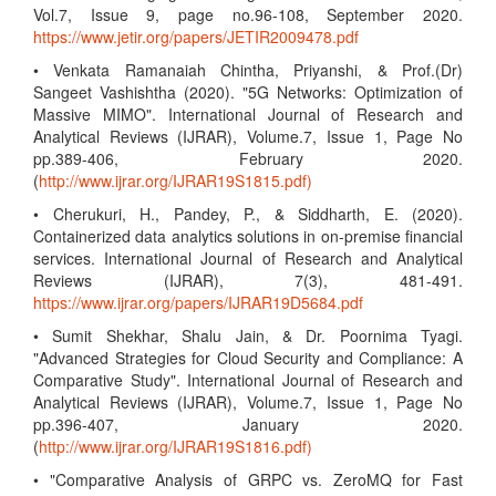
Vol.7, Issue 9, page no.96-108, September 2020.
https://www.jetir.org/papers/JETIR2009478.pdf
• Venkata Ramanaiah Chintha, Priyanshi, & Prof.(Dr)
Sangeet Vashishtha (2020). "5G Networks: Optimization of
Massive MIMO". International Journal of Research and
Analytical Reviews (IJRAR), Volume.7, Issue 1, Page No
pp.389-406, February 2020.
(
http://www.ijrar.org/IJRAR19S1815.pdf)
• Cherukuri, H., Pandey, P., & Siddharth, E. (2020).
Containerized data analytics solutions in on-premise financial
services. International Journal of Research and Analytical
Reviews (IJRAR), 7(3), 481-491.
https://www.ijrar.org/papers/IJRAR19D5684.pdf
• Sumit Shekhar, Shalu Jain, & Dr. Poornima Tyagi.
"Advanced Strategies for Cloud Security and Compliance: A
Comparative Study". International Journal of Research and
Analytical Reviews (IJRAR), Volume.7, Issue 1, Page No
pp.396-407, January 2020.
(
http://www.ijrar.org/IJRAR19S1816.pdf)
• "Comparative Analysis of GRPC vs. ZeroMQ for Fast