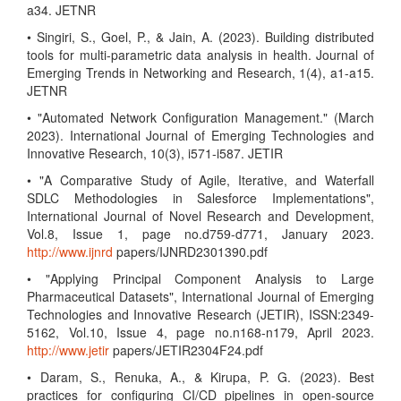
a34. JETNR
• Singiri, S., Goel, P., & Jain, A. (2023). Building distributed
tools for multi-parametric data analysis in health. Journal of
Emerging Trends in Networking and Research, 1(4), a1-a15.
JETNR
• "Automated Network Configuration Management." (March
2023). International Journal of Emerging Technologies and
Innovative Research, 10(3), i571-i587. JETIR
• "A Comparative Study of Agile, Iterative, and Waterfall
SDLC Methodologies in Salesforce Implementations",
International Journal of Novel Research and Development,
Vol.8, Issue 1, page no.d759-d771, January 2023.
http://www.ijnrd
papers/IJNRD2301390.pdf
• "Applying Principal Component Analysis to Large
Pharmaceutical Datasets", International Journal of Emerging
Technologies and Innovative Research (JETIR), ISSN:2349-
5162, Vol.10, Issue 4, page no.n168-n179, April 2023.
http://www.jetir
papers/JETIR2304F24.pdf
• Daram, S., Renuka, A., & Kirupa, P. G. (2023). Best
practices for configuring CI/CD pipelines in open-source