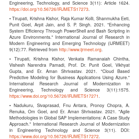
Engineering, Technology, and Science 3(11): Article 1624.
https://doi.org/10.56726/IRJMETS17273
.
• Tirupati, Krishna Kishor, Raja Kumar Kolli, Shanmukha Eeti,
Punit Goel, Arpit Jain, and S. P. Singh. 2021. "Enhancing
System Efficiency Through PowerShell and Bash Scripting in
Azure Environments." International Journal of Research in
Modern Engineering and Emerging Technology (IJRMEET)
9(12):77. Retrieved from
http://www.ijrmeet.org
.
• Tirupati, Krishna Kishor, Venkata Ramanaiah Chintha,
Vishesh Narendra Pamadi, Prof. Dr. Punit Goel, Vikhyat
Gupta, and Er. Aman Shrivastav. 2021. "Cloud Based
Predictive Modeling for Business Applications Using Azure."
International Research Journal of Modernization in
Engineering, Technology and Science 3(11):1575.
https://www.doi.org/10.56726/IRJMETS17271
.
• Nadukuru, Sivaprasad, Fnu Antara, Pronoy Chopra, A.
Renuka, Om Goel, and Er. Aman Shrivastav. 2021. "Agile
Methodologies in Global SAP Implementations: A Case Study
Approach." International Research Journal of Modernization
in Engineering Technology and Science 3(11). DOI:
https://www.doi.org/10.56726/IRJMETS17272
.