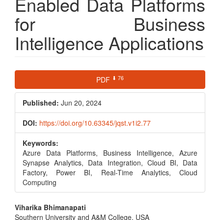
Enabled Data Platforms
for Business
Intelligence Applications
Article
⬇ 76
PDF
Sidebar
Published:
Jun 20, 2024
DOI:
https://doi.org/10.63345/jqst.v1i2.77
Keywords:
Azure Data Platforms, Business Intelligence, Azure
Synapse Analytics, Data Integration, Cloud BI, Data
Factory, Power BI, Real-Time Analytics, Cloud
Computing
Main
Viharika Bhimanapati
Southern University and A&M College, USA