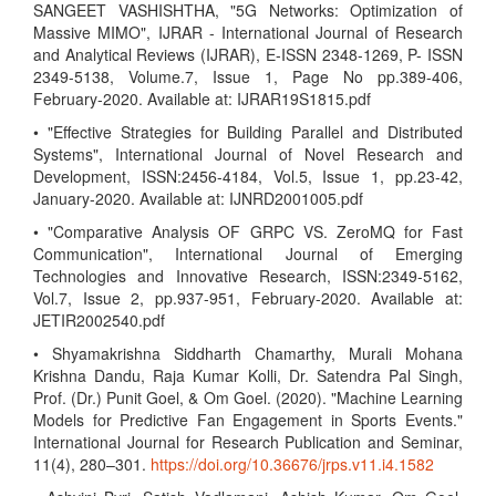
SANGEET VASHISHTHA, "5G Networks: Optimization of
Massive MIMO", IJRAR - International Journal of Research
and Analytical Reviews (IJRAR), E-ISSN 2348-1269, P- ISSN
2349-5138, Volume.7, Issue 1, Page No pp.389-406,
February-2020. Available at: IJRAR19S1815.pdf
• "Effective Strategies for Building Parallel and Distributed
Systems", International Journal of Novel Research and
Development, ISSN:2456-4184, Vol.5, Issue 1, pp.23-42,
January-2020. Available at: IJNRD2001005.pdf
• "Comparative Analysis OF GRPC VS. ZeroMQ for Fast
Communication", International Journal of Emerging
Technologies and Innovative Research, ISSN:2349-5162,
Vol.7, Issue 2, pp.937-951, February-2020. Available at:
JETIR2002540.pdf
• Shyamakrishna Siddharth Chamarthy, Murali Mohana
Krishna Dandu, Raja Kumar Kolli, Dr. Satendra Pal Singh,
Prof. (Dr.) Punit Goel, & Om Goel. (2020). "Machine Learning
Models for Predictive Fan Engagement in Sports Events."
International Journal for Research Publication and Seminar,
11(4), 280–301.
https://doi.org/10.36676/jrps.v11.i4.1582