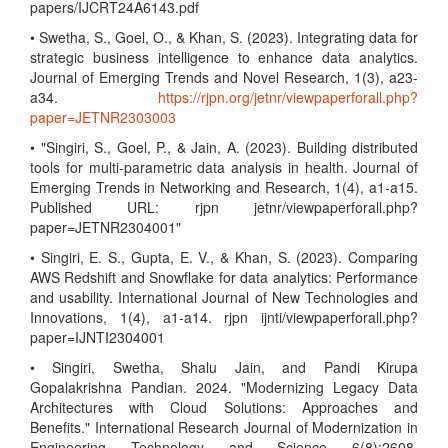
papers/IJCRT24A6143.pdf
• Swetha, S., Goel, O., & Khan, S. (2023). Integrating data for
strategic business intelligence to enhance data analytics.
Journal of Emerging Trends and Novel Research, 1(3), a23-
a34.
https://rjpn.org/jetnr/viewpaperforall.php?
paper=JETNR2303003
• "Singiri, S., Goel, P., & Jain, A. (2023). Building distributed
tools for multi-parametric data analysis in health. Journal of
Emerging Trends in Networking and Research, 1(4), a1-a15.
Published URL: rjpn jetnr/viewpaperforall.php?
paper=JETNR2304001"
• Singiri, E. S., Gupta, E. V., & Khan, S. (2023). Comparing
AWS Redshift and Snowflake for data analytics: Performance
and usability. International Journal of New Technologies and
Innovations, 1(4), a1-a14. rjpn ijnti/viewpaperforall.php?
paper=IJNTI2304001
• Singiri, Swetha, Shalu Jain, and Pandi Kirupa
Gopalakrishna Pandian. 2024. "Modernizing Legacy Data
Architectures with Cloud Solutions: Approaches and
Benefits." International Research Journal of Modernization in
Engineering Technology and Science 6(8):2608.