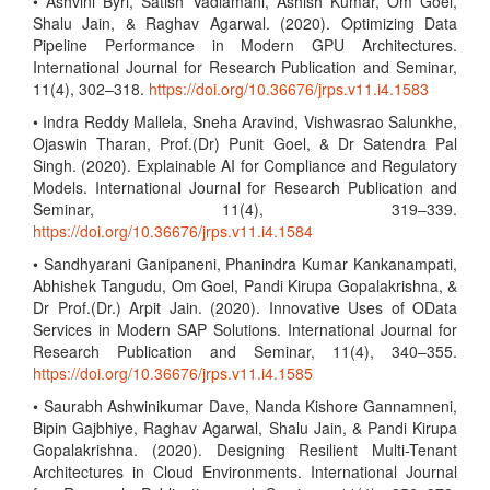
• Ashvini Byri, Satish Vadlamani, Ashish Kumar, Om Goel,
Shalu Jain, & Raghav Agarwal. (2020). Optimizing Data
Pipeline Performance in Modern GPU Architectures.
International Journal for Research Publication and Seminar,
11(4), 302–318.
https://doi.org/10.36676/jrps.v11.i4.1583
• Indra Reddy Mallela, Sneha Aravind, Vishwasrao Salunkhe,
Ojaswin Tharan, Prof.(Dr) Punit Goel, & Dr Satendra Pal
Singh. (2020). Explainable AI for Compliance and Regulatory
Models. International Journal for Research Publication and
Seminar, 11(4), 319–339.
https://doi.org/10.36676/jrps.v11.i4.1584
• Sandhyarani Ganipaneni, Phanindra Kumar Kankanampati,
Abhishek Tangudu, Om Goel, Pandi Kirupa Gopalakrishna, &
Dr Prof.(Dr.) Arpit Jain. (2020). Innovative Uses of OData
Services in Modern SAP Solutions. International Journal for
Research Publication and Seminar, 11(4), 340–355.
https://doi.org/10.36676/jrps.v11.i4.1585
• Saurabh Ashwinikumar Dave, Nanda Kishore Gannamneni,
Bipin Gajbhiye, Raghav Agarwal, Shalu Jain, & Pandi Kirupa
Gopalakrishna. (2020). Designing Resilient Multi-Tenant
Architectures in Cloud Environments. International Journal