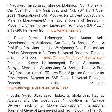
• Nadukuru, Sivaprasad, Shreyas Mahimkar, Sumit Shekhar,
Om Goel, Prof. (Dr) Arpit Jain, and Prof. (Dr) Punit Goel.
2021. "Integration of SAP Modules for Efficient Logistics and
Materials Management." International Journal of Research in
Modern Engineering and Emerging Technology (IJRMEET)
9(12):96. Retrieved from
http://www.ijrmeet.org
.
• Rajas Paresh Kshirsagar, Raja Kumar Kolli,
Chandrasekhara Mokkapati, Om Goel, Dr. Shakeb Khan, &
Prof.(Dr.) Arpit Jain. (2021). Wireframing Best Practices for
Product Managers in Ad Tech. Universal Research Reports,
8(4), 210–229.
https://doi.org/10.36676/urr.v8.i4.1387
Phanindra Kumar Kankanampati, Rahul Arulkumaran,
Shreyas Mahimkar, Aayush Jain, Dr. Shakeb Khan, & Prof.
(Dr.) Arpit Jain. (2021). Effective Data Migration Strategies for
Procurement Systems in SAP Ariba. Universal Research
Reports, 8(4), 250–267.
https://doi.org/10.36676/urr.v8.i4.1389
• Joshi, Archit, Sivaprasad Nadukuru, Shalu Jain, Raghav
Agarwal, and Om Goel. 2022. "Innovations in Package
Delivery Tracking for Mobile Applications." International
Journal of General Engineering and Technology 11(1):9-48.