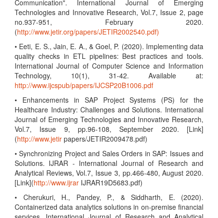
Communication". International Journal of Emerging
Technologies and Innovative Research, Vol.7, Issue 2, page
no.937-951, February 2020.
(
http://www.jetir.org/papers/JETIR2002540.pdf)
• Eeti, E. S., Jain, E. A., & Goel, P. (2020). Implementing data
quality checks in ETL pipelines: Best practices and tools.
International Journal of Computer Science and Information
Technology, 10(1), 31-42. Available at:
http://www.ijcspub/papers/IJCSP20B1006.pdf
• Enhancements in SAP Project Systems (PS) for the
Healthcare Industry: Challenges and Solutions. International
Journal of Emerging Technologies and Innovative Research,
Vol.7, Issue 9, pp.96-108, September 2020. [Link]
(
http://www.jetir
papers/JETIR2009478.pdf)
• Synchronizing Project and Sales Orders in SAP: Issues and
Solutions. IJRAR - International Journal of Research and
Analytical Reviews, Vol.7, Issue 3, pp.466-480, August 2020.
[Link](
http://www.ijrar
IJRAR19D5683.pdf)
• Cherukuri, H., Pandey, P., & Siddharth, E. (2020).
Containerized data analytics solutions in on-premise financial
services. International Journal of Research and Analytical