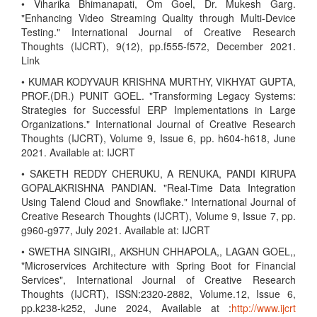
• Viharika Bhimanapati, Om Goel, Dr. Mukesh Garg.
"Enhancing Video Streaming Quality through Multi-Device
Testing." International Journal of Creative Research
Thoughts (IJCRT), 9(12), pp.f555-f572, December 2021.
Link
• KUMAR KODYVAUR KRISHNA MURTHY, VIKHYAT GUPTA,
PROF.(DR.) PUNIT GOEL. "Transforming Legacy Systems:
Strategies for Successful ERP Implementations in Large
Organizations." International Journal of Creative Research
Thoughts (IJCRT), Volume 9, Issue 6, pp. h604-h618, June
2021. Available at: IJCRT
• SAKETH REDDY CHERUKU, A RENUKA, PANDI KIRUPA
GOPALAKRISHNA PANDIAN. "Real-Time Data Integration
Using Talend Cloud and Snowflake." International Journal of
Creative Research Thoughts (IJCRT), Volume 9, Issue 7, pp.
g960-g977, July 2021. Available at: IJCRT
• SWETHA SINGIRI,, AKSHUN CHHAPOLA,, LAGAN GOEL,,
"Microservices Architecture with Spring Boot for Financial
Services", International Journal of Creative Research
Thoughts (IJCRT), ISSN:2320-2882, Volume.12, Issue 6,
pp.k238-k252, June 2024, Available at :
http://www.ijcrt