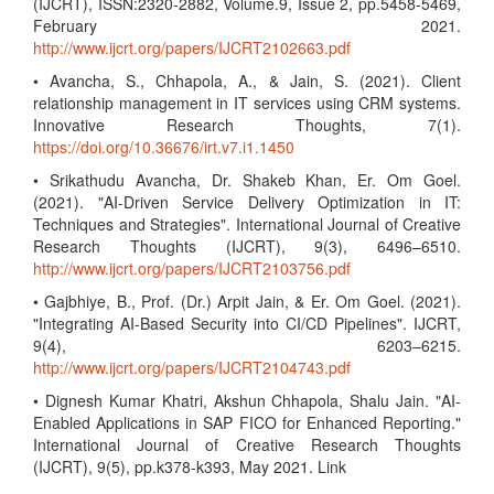
(IJCRT), ISSN:2320-2882, Volume.9, Issue 2, pp.5458-5469,
February 2021.
http://www.ijcrt.org/papers/IJCRT2102663.pdf
• Avancha, S., Chhapola, A., & Jain, S. (2021). Client
relationship management in IT services using CRM systems.
Innovative Research Thoughts, 7(1).
https://doi.org/10.36676/irt.v7.i1.1450
• Srikathudu Avancha, Dr. Shakeb Khan, Er. Om Goel.
(2021). "AI-Driven Service Delivery Optimization in IT:
Techniques and Strategies". International Journal of Creative
Research Thoughts (IJCRT), 9(3), 6496–6510.
http://www.ijcrt.org/papers/IJCRT2103756.pdf
• Gajbhiye, B., Prof. (Dr.) Arpit Jain, & Er. Om Goel. (2021).
"Integrating AI-Based Security into CI/CD Pipelines". IJCRT,
9(4), 6203–6215.
http://www.ijcrt.org/papers/IJCRT2104743.pdf
• Dignesh Kumar Khatri, Akshun Chhapola, Shalu Jain. "AI-
Enabled Applications in SAP FICO for Enhanced Reporting."
International Journal of Creative Research Thoughts
(IJCRT), 9(5), pp.k378-k393, May 2021. Link