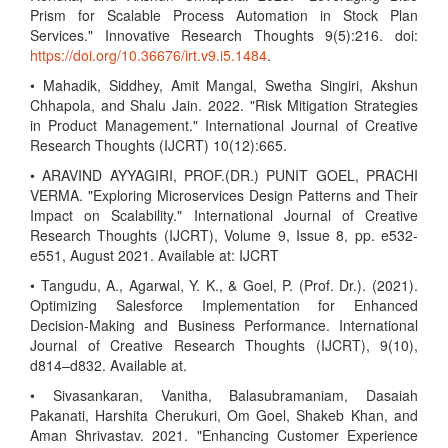
Prism for Scalable Process Automation in Stock Plan
Services." Innovative Research Thoughts 9(5):216. doi:
https://doi.org/10.36676/irt.v9.i5.1484
.
• Mahadik, Siddhey, Amit Mangal, Swetha Singiri, Akshun
Chhapola, and Shalu Jain. 2022. "Risk Mitigation Strategies
in Product Management." International Journal of Creative
Research Thoughts (IJCRT) 10(12):665.
• ARAVIND AYYAGIRI, PROF.(DR.) PUNIT GOEL, PRACHI
VERMA. "Exploring Microservices Design Patterns and Their
Impact on Scalability." International Journal of Creative
Research Thoughts (IJCRT), Volume 9, Issue 8, pp. e532-
e551, August 2021. Available at: IJCRT
• Tangudu, A., Agarwal, Y. K., & Goel, P. (Prof. Dr.). (2021).
Optimizing Salesforce Implementation for Enhanced
Decision-Making and Business Performance. International
Journal of Creative Research Thoughts (IJCRT), 9(10),
d814–d832. Available at.
• Sivasankaran, Vanitha, Balasubramaniam, Dasaiah
Pakanati, Harshita Cherukuri, Om Goel, Shakeb Khan, and
Aman Shrivastav. 2021. "Enhancing Customer Experience