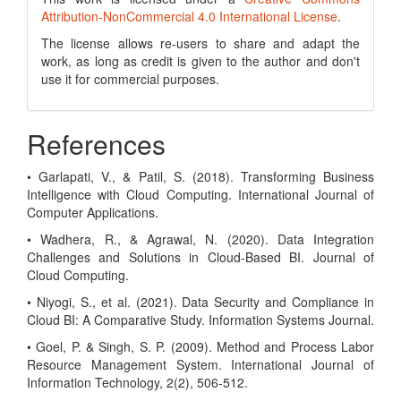
Attribution-NonCommercial 4.0 International License
.
The license allows re-users to share and adapt the
work, as long as credit is given to the author and don't
use it for commercial purposes.
References
• Garlapati, V., & Patil, S. (2018). Transforming Business
Intelligence with Cloud Computing. International Journal of
Computer Applications.
• Wadhera, R., & Agrawal, N. (2020). Data Integration
Challenges and Solutions in Cloud-Based BI. Journal of
Cloud Computing.
• Niyogi, S., et al. (2021). Data Security and Compliance in
Cloud BI: A Comparative Study. Information Systems Journal.
• Goel, P. & Singh, S. P. (2009). Method and Process Labor
Resource Management System. International Journal of
Information Technology, 2(2), 506-512.