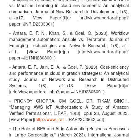
vs. Machine Learning in cloud environments: An analytical
comparison. Journal of New Research in Development, 1(3),
a1-a17. [View Paper](tijer jnrid/viewpaperforall.php?
paper=JNRID2303001)
• Antara, E. F. N., Khan, S., & Goel, O. (2023). Workflow
management automation: Ansible vs. Terraform. Journal of
Emerging Technologies and Network Research, 1(8), a1-
a11. [View Paper](rjpn jetnr/viewpaperforall.php?
paper=JETNR2308001)
• Antara, E. F., Jain, E. A., & Goel, P. (2023). Cost-efficiency
and performance in cloud migration strategies: An analytical
study. Journal of Network and Research in Distributed
Systems, 1(6), a1-a13. [View Paper](tijer
jnrid/viewpaperforall.php?paper=JNRID2306001)
• PRONOY CHOPRA, OM GOEL, DR. TIKAM SINGH,
"Managing AWS IoT Authorization: A Study of Amazon
Verified Permissions", IJRAR, 10(3), pp.6-23, August 2023.
[View Paper](
http://www.ijrar
IJRAR23C3642.pdf)
• The Role of RPA and AI in Automating Business Processes
in Large Corporations." (March 2023). International Journal