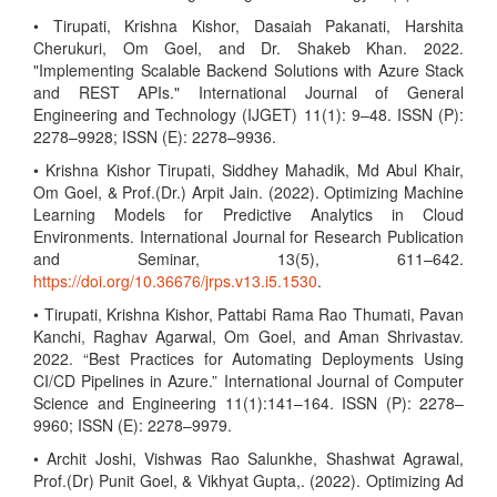
• Tirupati, Krishna Kishor, Dasaiah Pakanati, Harshita
Cherukuri, Om Goel, and Dr. Shakeb Khan. 2022.
"Implementing Scalable Backend Solutions with Azure Stack
and REST APIs." International Journal of General
Engineering and Technology (IJGET) 11(1): 9–48. ISSN (P):
2278–9928; ISSN (E): 2278–9936.
• Krishna Kishor Tirupati, Siddhey Mahadik, Md Abul Khair,
Om Goel, & Prof.(Dr.) Arpit Jain. (2022). Optimizing Machine
Learning Models for Predictive Analytics in Cloud
Environments. International Journal for Research Publication
and Seminar, 13(5), 611–642.
https://doi.org/10.36676/jrps.v13.i5.1530
.
• Tirupati, Krishna Kishor, Pattabi Rama Rao Thumati, Pavan
Kanchi, Raghav Agarwal, Om Goel, and Aman Shrivastav.
2022. “Best Practices for Automating Deployments Using
CI/CD Pipelines in Azure.” International Journal of Computer
Science and Engineering 11(1):141–164. ISSN (P): 2278–
9960; ISSN (E): 2278–9979.
• Archit Joshi, Vishwas Rao Salunkhe, Shashwat Agrawal,
Prof.(Dr) Punit Goel, & Vikhyat Gupta,. (2022). Optimizing Ad