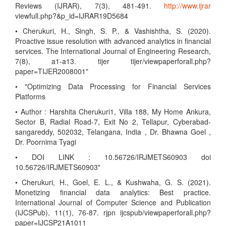
Reviews (IJRAR), 7(3), 481-491.
http://www.ijrar
viewfull.php?&p_id=IJRAR19D5684
• Cherukuri, H., Singh, S. P., & Vashishtha, S. (2020).
Proactive issue resolution with advanced analytics in financial
services. The International Journal of Engineering Research,
7(8), a1-a13. tijer tijer/viewpaperforall.php?
paper=TIJER2008001"
• "Optimizing Data Processing for Financial Services
Platforms
• Author : Harshita Cherukuri1, Villa 188, My Home Ankura,
Sector B, Radial Road-7, Exit No 2, Tellapur, Cyberabad-
sangareddy, 502032, Telangana, India , Dr. Bhawna Goel ,
Dr. Poornima Tyagi
• DOI LINK : 10.56726/IRJMETS60903 doi
10.56726/IRJMETS60903"
• Cherukuri, H., Goel, E. L., & Kushwaha, G. S. (2021).
Monetizing financial data analytics: Best practice.
International Journal of Computer Science and Publication
(IJCSPub), 11(1), 76-87. rjpn ijcspub/viewpaperforall.php?
paper=IJCSP21A1011