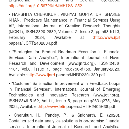
https://doi.org/10.56726/IRJMETS61252
.
• HARSHITA CHERUKURI, VIKHYAT GUPTA, DR. SHAKEB
KHAN, "Predictive Maintenance in Financial Services Using
AI", International Journal of Creative Research Thoughts
(IJCRT), ISSN:2320-2882, Volume.12, Issue 2, pp.h98-h113,
February 2024, Available at :
http://www.ijcrt
papers/IJCRT2402834.pdf
• "Strategies for Product Roadmap Execution in Financial
Services Data Analytics", International Journal of Novel
Research and Development (www.ijnrd.org), ISSN:2456-
4184, Vol.8, Issue 1, page no.d750-d758, January-2023,
Available :
http://www.ijnrd
papers/IJNRD2301389.pdf
• "Customer Satisfaction Improvement with Feedback Loops
in Financial Services", International Journal of Emerging
Technologies and Innovative Research (www.jetir.org),
ISSN:2349-5162, Vol.11, Issue 5, page no.q263-q275, May
2024, Available :
http://www.jetir
papers/JETIR2405H38.pdf
• Cherukuri, H., Pandey, P., & Siddharth, E. (2020).
Containerized data analytics solutions in on-premise financial
services. International Journal of Research and Analytical