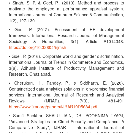
• Singh, S. P. & Goel, P., (2010). Method and process to
motivate the employee at performance appraisal system.
International Journal of Computer Science & Communication,
1(2), 127-130.
• Goel, P. (2012). Assessment of HR development
framework. International Research Journal of Management
Sociology & Humanities, 3(1), Article A1014348.
https://doi.org/10.32804/irjmsh
• Goel, P. (2016). Corporate world and gender discrimination.
International Journal of Trends in Commerce and Economics,
3(6). Adhunik Institute of Productivity Management and
Research, Ghaziabad.
• Cherukuri, H., Pandey, P., & Siddharth, E. (2020).
Containerized data analytics solutions in on-premise financial
services. International Journal of Research and Analytical
Reviews (IJRAR), 7(3), 481-491
https://www.ijrar.org/papers/IJRAR19D5684.pdf
• Sumit Shekhar, SHALU JAIN, DR. POORNIMA TYAGI,
"Advanced Strategies for Cloud Security and Compliance: A
Comparative Study", IJRAR - International Journal of