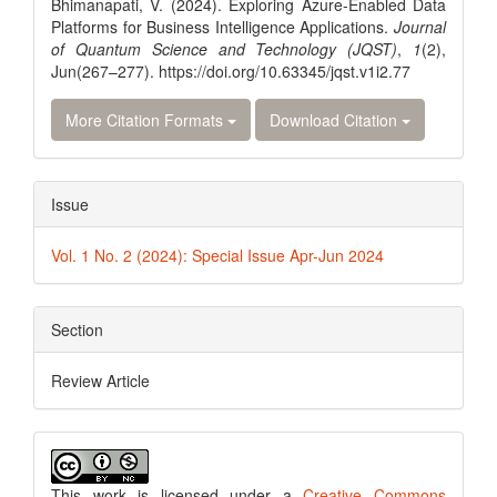
Bhimanapati, V. (2024). Exploring Azure-Enabled Data
Platforms for Business Intelligence Applications.
Journal
of Quantum Science and Technology (JQST)
,
1
(2),
Jun(267–277). https://doi.org/10.63345/jqst.v1i2.77
More Citation Formats
Download Citation
Issue
Vol. 1 No. 2 (2024): Special Issue Apr-Jun 2024
Section
Review Article
This work is licensed under a
Creative Commons