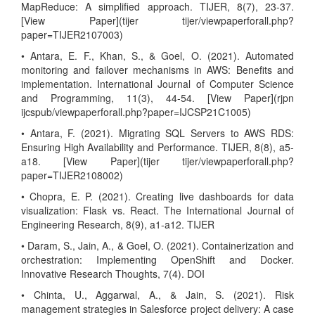
MapReduce: A simplified approach. TIJER, 8(7), 23-37.
[View Paper](tijer tijer/viewpaperforall.php?
paper=TIJER2107003)
• Antara, E. F., Khan, S., & Goel, O. (2021). Automated
monitoring and failover mechanisms in AWS: Benefits and
implementation. International Journal of Computer Science
and Programming, 11(3), 44-54. [View Paper](rjpn
ijcspub/viewpaperforall.php?paper=IJCSP21C1005)
• Antara, F. (2021). Migrating SQL Servers to AWS RDS:
Ensuring High Availability and Performance. TIJER, 8(8), a5-
a18. [View Paper](tijer tijer/viewpaperforall.php?
paper=TIJER2108002)
• Chopra, E. P. (2021). Creating live dashboards for data
visualization: Flask vs. React. The International Journal of
Engineering Research, 8(9), a1-a12. TIJER
• Daram, S., Jain, A., & Goel, O. (2021). Containerization and
orchestration: Implementing OpenShift and Docker.
Innovative Research Thoughts, 7(4). DOI
• Chinta, U., Aggarwal, A., & Jain, S. (2021). Risk
management strategies in Salesforce project delivery: A case