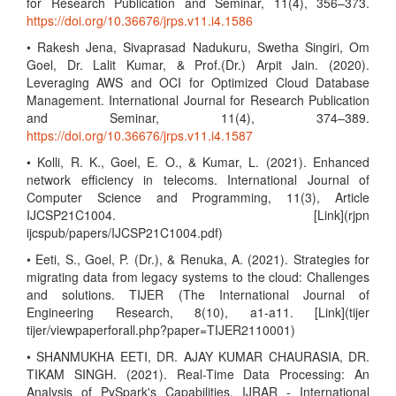
for Research Publication and Seminar, 11(4), 356–373.
https://doi.org/10.36676/jrps.v11.i4.1586
• Rakesh Jena, Sivaprasad Nadukuru, Swetha Singiri, Om
Goel, Dr. Lalit Kumar, & Prof.(Dr.) Arpit Jain. (2020).
Leveraging AWS and OCI for Optimized Cloud Database
Management. International Journal for Research Publication
and Seminar, 11(4), 374–389.
https://doi.org/10.36676/jrps.v11.i4.1587
• Kolli, R. K., Goel, E. O., & Kumar, L. (2021). Enhanced
network efficiency in telecoms. International Journal of
Computer Science and Programming, 11(3), Article
IJCSP21C1004. [Link](rjpn
ijcspub/papers/IJCSP21C1004.pdf)
• Eeti, S., Goel, P. (Dr.), & Renuka, A. (2021). Strategies for
migrating data from legacy systems to the cloud: Challenges
and solutions. TIJER (The International Journal of
Engineering Research, 8(10), a1-a11. [Link](tijer
tijer/viewpaperforall.php?paper=TIJER2110001)
• SHANMUKHA EETI, DR. AJAY KUMAR CHAURASIA, DR.
TIKAM SINGH. (2021). Real-Time Data Processing: An
Analysis of PySpark's Capabilities. IJRAR - International