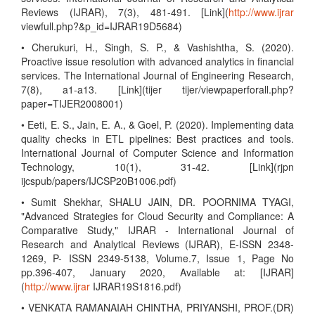
Reviews (IJRAR), 7(3), 481-491. [Link](
http://www.ijrar
viewfull.php?&p_id=IJRAR19D5684)
• Cherukuri, H., Singh, S. P., & Vashishtha, S. (2020).
Proactive issue resolution with advanced analytics in financial
services. The International Journal of Engineering Research,
7(8), a1-a13. [Link](tijer tijer/viewpaperforall.php?
paper=TIJER2008001)
• Eeti, E. S., Jain, E. A., & Goel, P. (2020). Implementing data
quality checks in ETL pipelines: Best practices and tools.
International Journal of Computer Science and Information
Technology, 10(1), 31-42. [Link](rjpn
ijcspub/papers/IJCSP20B1006.pdf)
• Sumit Shekhar, SHALU JAIN, DR. POORNIMA TYAGI,
"Advanced Strategies for Cloud Security and Compliance: A
Comparative Study," IJRAR - International Journal of
Research and Analytical Reviews (IJRAR), E-ISSN 2348-
1269, P- ISSN 2349-5138, Volume.7, Issue 1, Page No
pp.396-407, January 2020, Available at: [IJRAR]
(
http://www.ijrar
IJRAR19S1816.pdf)
• VENKATA RAMANAIAH CHINTHA, PRIYANSHI, PROF.(DR)