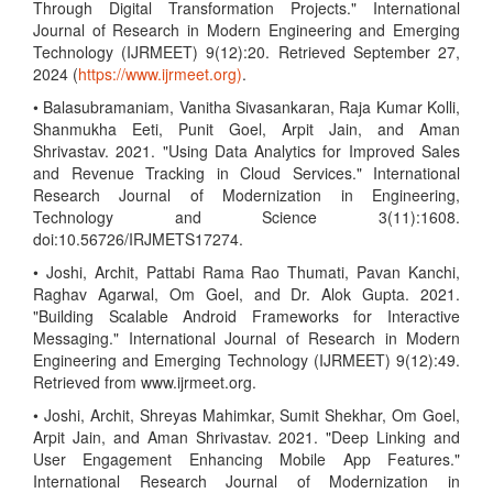
Through Digital Transformation Projects." International
Journal of Research in Modern Engineering and Emerging
Technology (IJRMEET) 9(12):20. Retrieved September 27,
2024 (
https://www.ijrmeet.org)
.
• Balasubramaniam, Vanitha Sivasankaran, Raja Kumar Kolli,
Shanmukha Eeti, Punit Goel, Arpit Jain, and Aman
Shrivastav. 2021. "Using Data Analytics for Improved Sales
and Revenue Tracking in Cloud Services." International
Research Journal of Modernization in Engineering,
Technology and Science 3(11):1608.
doi:10.56726/IRJMETS17274.
• Joshi, Archit, Pattabi Rama Rao Thumati, Pavan Kanchi,
Raghav Agarwal, Om Goel, and Dr. Alok Gupta. 2021.
"Building Scalable Android Frameworks for Interactive
Messaging." International Journal of Research in Modern
Engineering and Emerging Technology (IJRMEET) 9(12):49.
Retrieved from www.ijrmeet.org.
• Joshi, Archit, Shreyas Mahimkar, Sumit Shekhar, Om Goel,
Arpit Jain, and Aman Shrivastav. 2021. "Deep Linking and
User Engagement Enhancing Mobile App Features."
International Research Journal of Modernization in