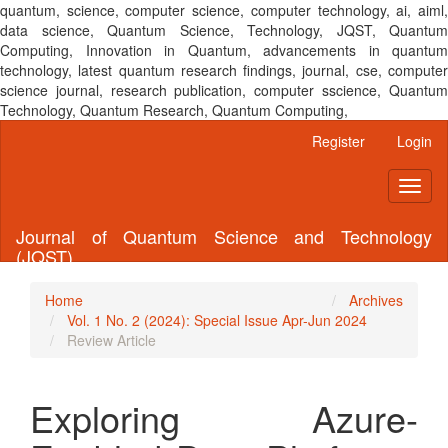
quantum, science, computer science, computer technology, ai, aiml,
data science, Quantum Science, Technology, JQST, Quantum
Computing, Innovation in Quantum, advancements in quantum
technology, latest quantum research findings, journal, cse, computer
science journal, research publication, computer sscience, Quantum
Technology, Quantum Research, Quantum Computing,
Main
Register
Login
Navigation
Main
Toggl
Content
naviga
Sidebar
Journal of Quantum Science and Technology
(JQST)
Home
Archives
Vol. 1 No. 2 (2024): Special Issue Apr-Jun 2024
Review Article
Exploring Azure-