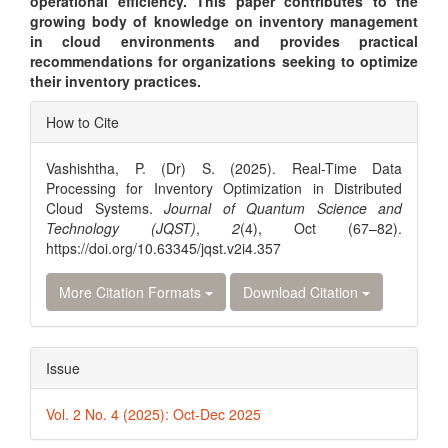
operational efficiency. This paper contributes to the
growing body of knowledge on inventory management
in cloud environments and provides practical
recommendations for organizations seeking to optimize
their inventory practices.
Article
How to Cite
Details
Vashishtha, P. (Dr) S. (2025). Real-Time Data
Processing for Inventory Optimization in Distributed
Cloud Systems.
Journal of Quantum Science and
Technology (JQST)
,
2
(4), Oct (67–82).
https://doi.org/10.63345/jqst.v2i4.357
More Citation Formats
Download Citation
Issue
Vol. 2 No. 4 (2025): Oct-Dec 2025