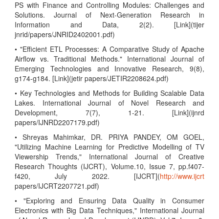
PS with Finance and Controlling Modules: Challenges and
Solutions. Journal of Next-Generation Research in
Information and Data, 2(2). [Link](tijer
jnrid/papers/JNRID2402001.pdf)
• "Efficient ETL Processes: A Comparative Study of Apache
Airflow vs. Traditional Methods." International Journal of
Emerging Technologies and Innovative Research, 9(8),
g174-g184. [Link](jetir papers/JETIR2208624.pdf)
• Key Technologies and Methods for Building Scalable Data
Lakes. International Journal of Novel Research and
Development, 7(7), 1-21. [Link](ijnrd
papers/IJNRD2207179.pdf)
• Shreyas Mahimkar, DR. PRIYA PANDEY, OM GOEL,
"Utilizing Machine Learning for Predictive Modelling of TV
Viewership Trends," International Journal of Creative
Research Thoughts (IJCRT), Volume.10, Issue 7, pp.f407-
f420, July 2022. [IJCRT](
http://www.ijcrt
papers/IJCRT2207721.pdf)
• "Exploring and Ensuring Data Quality in Consumer
Electronics with Big Data Techniques," International Journal