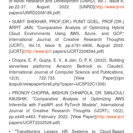
of Novel Research and Development (IJNRD), Vol.7, Issue 8,
pp.22-37, August 2022. [IJNRD](
http://www.ijnrd
papers/IJNRD2208186.pdf)
• SUMIT SHEKHAR, PROF.(DR.) PUNIT GOEL, PROF.(DR.)
ARPIT JAIN, "Comparative Analysis of Optimizing Hybrid
Cloud Environments Using AWS, Azure, and GCP,"
International Journal of Creative Research Thoughts
(IJCRT), Vol.10, Issue 8, pp.e791-e806, August 2022.
[IJCRT](
http://www.ijcrt
papers/IJCRT2208594.pdf)
• Chopra, E. P., Gupta, E. V., & Jain, D. P. K. (2022). Building
serverless platforms: Amazon Bedrock vs. Claude3.
International Journal of Computer Science and Publications,
12(3), 722-733. [View Paper](rjpn
ijcspub/viewpaperforall.php?paper=IJCSP22C1306)
• PRONOY CHOPRA, AKSHUN CHHAPOLA, DR. SANJOULI
KAUSHIK, "Comparative Analysis of Optimizing AWS
Inferentia with FastAPI and PyTorch Models", International
Journal of Creative Research Thoughts (IJCRT), 10(2),
pp.e449-e463, February 2022. [View Paper](
http://www.ijcrt
papers/IJCRT2202528.pdf)
• "Transitioning Legacy HR Systems to Cloud-Based