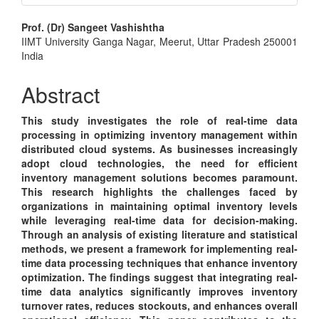
Main
Prof. (Dr) Sangeet Vashishtha
IIMT University Ganga Nagar, Meerut, Uttar Pradesh 250001
Article
India
Content
Abstract
This study investigates the role of real-time data
processing in optimizing inventory management within
distributed cloud systems. As businesses increasingly
adopt cloud technologies, the need for efficient
inventory management solutions becomes paramount.
This research highlights the challenges faced by
organizations in maintaining optimal inventory levels
while leveraging real-time data for decision-making.
Through an analysis of existing literature and statistical
methods, we present a framework for implementing real-
time data processing techniques that enhance inventory
optimization. The findings suggest that integrating real-
time data analytics significantly improves inventory
turnover rates, reduces stockouts, and enhances overall