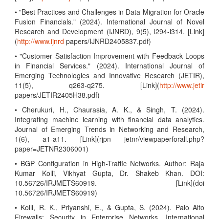
• "Best Practices and Challenges in Data Migration for Oracle
Fusion Financials." (2024). International Journal of Novel
Research and Development (IJNRD), 9(5), l294-l314. [Link]
(
http://www.ijnrd
papers/IJNRD2405837.pdf)
• "Customer Satisfaction Improvement with Feedback Loops
in Financial Services." (2024). International Journal of
Emerging Technologies and Innovative Research (JETIR),
11(5), q263-q275. [Link](
http://www.jetir
papers/JETIR2405H38.pdf)
• Cherukuri, H., Chaurasia, A. K., & Singh, T. (2024).
Integrating machine learning with financial data analytics.
Journal of Emerging Trends in Networking and Research,
1(6), a1-a11. [Link](rjpn jetnr/viewpaperforall.php?
paper=JETNR2306001)
• BGP Configuration in High-Traffic Networks. Author: Raja
Kumar Kolli, Vikhyat Gupta, Dr. Shakeb Khan. DOI:
10.56726/IRJMETS60919. [Link](doi
10.56726/IRJMETS60919)
• Kolli, R. K., Priyanshi, E., & Gupta, S. (2024). Palo Alto
Firewalls: Security in Enterprise Networks. International