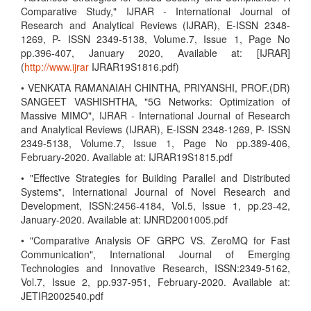
Comparative Study," IJRAR - International Journal of
Research and Analytical Reviews (IJRAR), E-ISSN 2348-
1269, P- ISSN 2349-5138, Volume.7, Issue 1, Page No
pp.396-407, January 2020, Available at: [IJRAR]
(
http://www.ijrar
IJRAR19S1816.pdf)
• VENKATA RAMANAIAH CHINTHA, PRIYANSHI, PROF.(DR)
SANGEET VASHISHTHA, "5G Networks: Optimization of
Massive MIMO", IJRAR - International Journal of Research
and Analytical Reviews (IJRAR), E-ISSN 2348-1269, P- ISSN
2349-5138, Volume.7, Issue 1, Page No pp.389-406,
February-2020. Available at: IJRAR19S1815.pdf
• "Effective Strategies for Building Parallel and Distributed
Systems", International Journal of Novel Research and
Development, ISSN:2456-4184, Vol.5, Issue 1, pp.23-42,
January-2020. Available at: IJNRD2001005.pdf
• "Comparative Analysis OF GRPC VS. ZeroMQ for Fast
Communication", International Journal of Emerging
Technologies and Innovative Research, ISSN:2349-5162,
Vol.7, Issue 2, pp.937-951, February-2020. Available at:
JETIR2002540.pdf