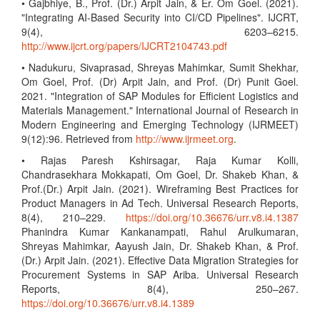
• Gajbhiye, B., Prof. (Dr.) Arpit Jain, & Er. Om Goel. (2021).
"Integrating AI-Based Security into CI/CD Pipelines". IJCRT,
9(4), 6203–6215.
http://www.ijcrt.org/papers/IJCRT2104743.pdf
• Nadukuru, Sivaprasad, Shreyas Mahimkar, Sumit Shekhar,
Om Goel, Prof. (Dr) Arpit Jain, and Prof. (Dr) Punit Goel.
2021. "Integration of SAP Modules for Efficient Logistics and
Materials Management." International Journal of Research in
Modern Engineering and Emerging Technology (IJRMEET)
9(12):96. Retrieved from
http://www.ijrmeet.org
.
• Rajas Paresh Kshirsagar, Raja Kumar Kolli,
Chandrasekhara Mokkapati, Om Goel, Dr. Shakeb Khan, &
Prof.(Dr.) Arpit Jain. (2021). Wireframing Best Practices for
Product Managers in Ad Tech. Universal Research Reports,
8(4), 210–229.
https://doi.org/10.36676/urr.v8.i4.1387
Phanindra Kumar Kankanampati, Rahul Arulkumaran,
Shreyas Mahimkar, Aayush Jain, Dr. Shakeb Khan, & Prof.
(Dr.) Arpit Jain. (2021). Effective Data Migration Strategies for
Procurement Systems in SAP Ariba. Universal Research
Reports, 8(4), 250–267.
https://doi.org/10.36676/urr.v8.i4.1389