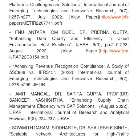
Platforms: Challenges and Solutions", International Journal of
Emerging Technologies and Innovative Research, 9(7),
h257-h277, July 2022. [View Paper](
http://www.jetir
papers/JETIR2207741.pdf)
• FNU ANTARA, OM GOEL, DR. PRERNA GUPTA,
"Enhancing Data Quality and Efficiency in Cloud
Environments: Best Practices", IJRAR, 9(3), pp.210-223,
August 2022. [View Paper](
http://www.ijrar
IJRAR22C3154.pdf)
• "Achieving Revenue Recognition Compliance: A Study of
ASC606 vs. IFRS15". (2022). International Journal of
Emerging Technologies and Innovative Research, 9(7),
h278-h295. JETIR
• AMIT MANGAL, DR. SARITA GUPTA, PROF.(DR)
SANGEET VASHISHTHA, "Enhancing Supply Chain
Management Efficiency with SAP Solutions." (August 2022).
IJRAR - International Journal of Research and Analytical
Reviews, 9(3), 224-237. IJRAR
• SOWMITH DARAM, SIDDHARTH, DR. SHAILESH K SINGH,
"Scalable Network Architectures for High-Traffic