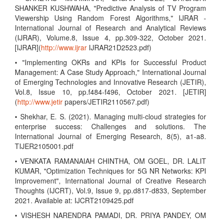
SHANKER KUSHWAHA, "Predictive Analysis of TV Program
Viewership Using Random Forest Algorithms," IJRAR -
International Journal of Research and Analytical Reviews
(IJRAR), Volume.8, Issue 4, pp.309-322, October 2021.
[IJRAR](
http://www.ijrar
IJRAR21D2523.pdf)
• "Implementing OKRs and KPIs for Successful Product
Management: A Case Study Approach," International Journal
of Emerging Technologies and Innovative Research (JETIR),
Vol.8, Issue 10, pp.f484-f496, October 2021. [JETIR]
(
http://www.jetir
papers/JETIR2110567.pdf)
• Shekhar, E. S. (2021). Managing multi-cloud strategies for
enterprise success: Challenges and solutions. The
International Journal of Emerging Research, 8(5), a1-a8.
TIJER2105001.pdf
• VENKATA RAMANAIAH CHINTHA, OM GOEL, DR. LALIT
KUMAR, "Optimization Techniques for 5G NR Networks: KPI
Improvement", International Journal of Creative Research
Thoughts (IJCRT), Vol.9, Issue 9, pp.d817-d833, September
2021. Available at: IJCRT2109425.pdf
• VISHESH NARENDRA PAMADI, DR. PRIYA PANDEY, OM