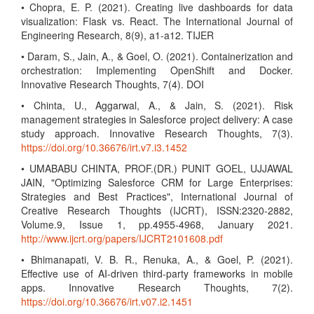
• Chopra, E. P. (2021). Creating live dashboards for data
visualization: Flask vs. React. The International Journal of
Engineering Research, 8(9), a1-a12. TIJER
• Daram, S., Jain, A., & Goel, O. (2021). Containerization and
orchestration: Implementing OpenShift and Docker.
Innovative Research Thoughts, 7(4). DOI
• Chinta, U., Aggarwal, A., & Jain, S. (2021). Risk
management strategies in Salesforce project delivery: A case
study approach. Innovative Research Thoughts, 7(3).
https://doi.org/10.36676/irt.v7.i3.1452
• UMABABU CHINTA, PROF.(DR.) PUNIT GOEL, UJJAWAL
JAIN, "Optimizing Salesforce CRM for Large Enterprises:
Strategies and Best Practices", International Journal of
Creative Research Thoughts (IJCRT), ISSN:2320-2882,
Volume.9, Issue 1, pp.4955-4968, January 2021.
http://www.ijcrt.org/papers/IJCRT2101608.pdf
• Bhimanapati, V. B. R., Renuka, A., & Goel, P. (2021).
Effective use of AI-driven third-party frameworks in mobile
apps. Innovative Research Thoughts, 7(2).
https://doi.org/10.36676/irt.v07.i2.1451