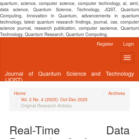
quantum, science, computer science, computer technology, ai, aiml,
data science, Quantum Science, Technology, JQST, Quantum
Computing, Innovation in Quantum, advancements in quantum
technology, latest quantum research findings, journal, cse, computer
science journal, research publication, computer sscience, Quantum
Technology, Quantum Research, Quantum Computing,
Main
Register
Login
Navigation
Main
Toggl
Content
naviga
Sidebar
Journal of Quantum Science and Technology
(JQST)
Home
Archives
Vol. 2 No. 4 (2025): Oct-Dec 2025
Original Research Articles
Real-Time Data