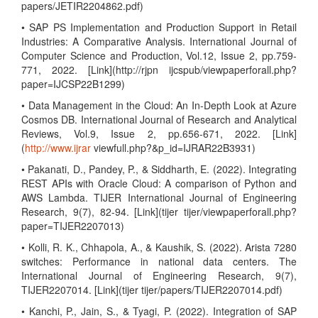
papers/JETIR2204862.pdf)
• SAP PS Implementation and Production Support in Retail
Industries: A Comparative Analysis. International Journal of
Computer Science and Production, Vol.12, Issue 2, pp.759-
771, 2022. [Link](http://rjpn ijcspub/viewpaperforall.php?
paper=IJCSP22B1299)
• Data Management in the Cloud: An In-Depth Look at Azure
Cosmos DB. International Journal of Research and Analytical
Reviews, Vol.9, Issue 2, pp.656-671, 2022. [Link]
(
http://www.ijrar
viewfull.php?&p_id=IJRAR22B3931)
• Pakanati, D., Pandey, P., & Siddharth, E. (2022). Integrating
REST APIs with Oracle Cloud: A comparison of Python and
AWS Lambda. TIJER International Journal of Engineering
Research, 9(7), 82-94. [Link](tijer tijer/viewpaperforall.php?
paper=TIJER2207013)
• Kolli, R. K., Chhapola, A., & Kaushik, S. (2022). Arista 7280
switches: Performance in national data centers. The
International Journal of Engineering Research, 9(7),
TIJER2207014. [Link](tijer tijer/papers/TIJER2207014.pdf)
• Kanchi, P., Jain, S., & Tyagi, P. (2022). Integration of SAP