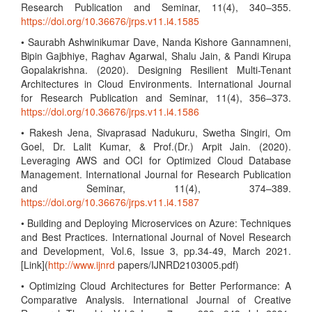
Research Publication and Seminar, 11(4), 340–355.
https://doi.org/10.36676/jrps.v11.i4.1585
• Saurabh Ashwinikumar Dave, Nanda Kishore Gannamneni,
Bipin Gajbhiye, Raghav Agarwal, Shalu Jain, & Pandi Kirupa
Gopalakrishna. (2020). Designing Resilient Multi-Tenant
Architectures in Cloud Environments. International Journal
for Research Publication and Seminar, 11(4), 356–373.
https://doi.org/10.36676/jrps.v11.i4.1586
• Rakesh Jena, Sivaprasad Nadukuru, Swetha Singiri, Om
Goel, Dr. Lalit Kumar, & Prof.(Dr.) Arpit Jain. (2020).
Leveraging AWS and OCI for Optimized Cloud Database
Management. International Journal for Research Publication
and Seminar, 11(4), 374–389.
https://doi.org/10.36676/jrps.v11.i4.1587
• Building and Deploying Microservices on Azure: Techniques
and Best Practices. International Journal of Novel Research
and Development, Vol.6, Issue 3, pp.34-49, March 2021.
[Link](
http://www.ijnrd
papers/IJNRD2103005.pdf)
• Optimizing Cloud Architectures for Better Performance: A
Comparative Analysis. International Journal of Creative