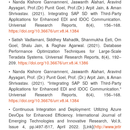
• Nanda Kishore Gannamneni, Jaswanth Alahari, Aravind
Ayyagari, Prof.(Dr) Punit Goel, Prof.(Dr.) Arpit Jain, & Aman
Shrivastav. (2021). Integrating SAP SD with Third-Party
Applications for Enhanced EDI and IDOC Communication.
Universal Research Reports, 8(4), 156–168.
https://doi.org/10.36676/urr.v8.i4.1384
• Satish Vadlamani, Siddhey Mahadik, Shanmukha Eeti, Om
Goel, Shalu Jain, & Raghav Agarwal. (2021). Database
Performance Optimization Techniques for Large-Scale
Teradata Systems. Universal Research Reports, 8(4), 192–
209.
https://doi.org/10.36676/urr.v8.i4.1386
• Nanda Kishore Gannamneni, Jaswanth Alahari, Aravind
Ayyagari, Prof. (Dr.) Punit Goel, Prof. (Dr.) Arpit Jain, & Aman
Shrivastav. (2021). "Integrating SAP SD with Third-Party
Applications for Enhanced EDI and IDOC Communication."
Universal Research Reports, 8(4), 156–168.
https://doi.org/10.36676/urr.v8.i4.1384
• Continuous Integration and Deployment: Utilizing Azure
DevOps for Enhanced Efficiency. International Journal of
Emerging Technologies and Innovative Research, Vol.9,
Issue 4, pp.i497-i517, April 2022. [Link](
http://www.jetir