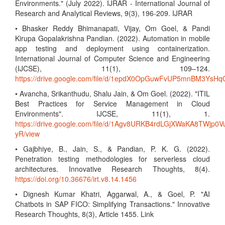
Environments." (July 2022). IJRAR - International Journal of
Research and Analytical Reviews, 9(3), 196-209. IJRAR
• Bhasker Reddy Bhimanapati, Vijay, Om Goel, & Pandi
Kirupa Gopalakrishna Pandian. (2022). Automation in mobile
app testing and deployment using containerization.
International Journal of Computer Science and Engineering
(IJCSE), 11(1), 109–124.
https://drive.google.com/file/d/1epdX0OpGuwFvUP5mnBM3Ys
• Avancha, Srikanthudu, Shalu Jain, & Om Goel. (2022). "ITIL
Best Practices for Service Management in Cloud
Environments". IJCSE, 11(1), 1.
https://drive.google.com/file/d/1Agv8URKB4rdLGjXWaKA8TWjp0V
yR/view
• Gajbhiye, B., Jain, S., & Pandian, P. K. G. (2022).
Penetration testing methodologies for serverless cloud
architectures. Innovative Research Thoughts, 8(4).
https://doi.org/10.36676/irt.v8.14.1456
• Dignesh Kumar Khatri, Aggarwal, A., & Goel, P. "AI
Chatbots in SAP FICO: Simplifying Transactions." Innovative
Research Thoughts, 8(3), Article 1455. Link