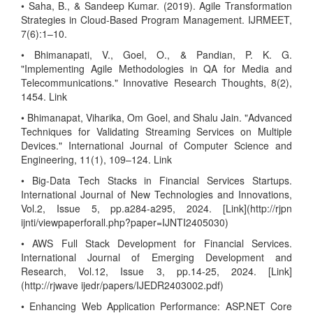
• Saha, B., & Sandeep Kumar. (2019). Agile Transformation
Strategies in Cloud-Based Program Management. IJRMEET,
7(6):1–10.
• Bhimanapati, V., Goel, O., & Pandian, P. K. G.
"Implementing Agile Methodologies in QA for Media and
Telecommunications." Innovative Research Thoughts, 8(2),
1454. Link
• Bhimanapat, Viharika, Om Goel, and Shalu Jain. "Advanced
Techniques for Validating Streaming Services on Multiple
Devices." International Journal of Computer Science and
Engineering, 11(1), 109–124. Link
• Big-Data Tech Stacks in Financial Services Startups.
International Journal of New Technologies and Innovations,
Vol.2, Issue 5, pp.a284-a295, 2024. [Link](http://rjpn
ijnti/viewpaperforall.php?paper=IJNTI2405030)
• AWS Full Stack Development for Financial Services.
International Journal of Emerging Development and
Research, Vol.12, Issue 3, pp.14-25, 2024. [Link]
(http://rjwave ijedr/papers/IJEDR2403002.pdf)
• Enhancing Web Application Performance: ASP.NET Core