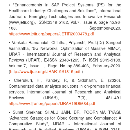
• "Enhancements in SAP Project Systems (PS) for the
Healthcare Industry: Challenges and Solutions", International
Journal of Emerging Technologies and Innovative Research
(www.jetir.org), ISSN:2349-5162, Vol.7, Issue 9, page no.96-
108, September-2020,
https://www.jetir.org/papers/JETIR2009478.pdf
• Venkata Ramanaiah Chintha, Priyanshi, Prof.(Dr) Sangeet
Vashishtha, "5G Networks: Optimization of Massive MIMO",
IJRAR - International Journal of Research and Analytical
Reviews (IJRAR), E-ISSN 2348-1269, P- ISSN 2349-5138,
Volume.7, Issue 1, Page No pp.389-406, February-2020.
(
http://www.ijrar.org/IJRAR19S1815.pdf
)
• Cherukuri, H., Pandey, P., & Siddharth, E. (2020).
Containerized data analytics solutions in on-premise financial
services. International Journal of Research and Analytical
Reviews (IJRAR), 7(3), 481-491
https://www.ijrar.org/papers/IJRAR19D5684.pdf
• Sumit Shekhar, SHALU JAIN, DR. POORNIMA TYAGI,
"Advanced Strategies for Cloud Security and Compliance: A
Comparative Study", IJRAR - International Journal of
Research and Analytical Reviews (IJRAR), E-ISSN 2348-