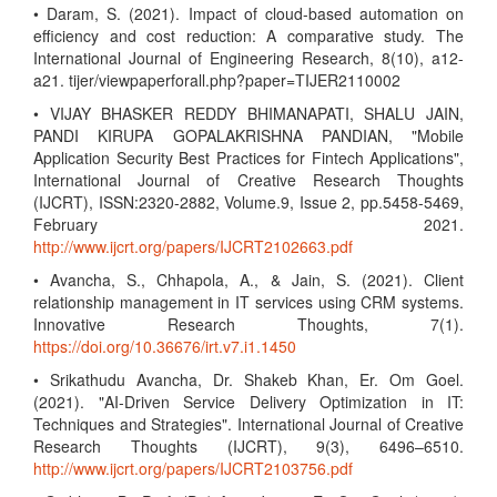
• Daram, S. (2021). Impact of cloud-based automation on
efficiency and cost reduction: A comparative study. The
International Journal of Engineering Research, 8(10), a12-
a21. tijer/viewpaperforall.php?paper=TIJER2110002
• VIJAY BHASKER REDDY BHIMANAPATI, SHALU JAIN,
PANDI KIRUPA GOPALAKRISHNA PANDIAN, "Mobile
Application Security Best Practices for Fintech Applications",
International Journal of Creative Research Thoughts
(IJCRT), ISSN:2320-2882, Volume.9, Issue 2, pp.5458-5469,
February 2021.
http://www.ijcrt.org/papers/IJCRT2102663.pdf
• Avancha, S., Chhapola, A., & Jain, S. (2021). Client
relationship management in IT services using CRM systems.
Innovative Research Thoughts, 7(1).
https://doi.org/10.36676/irt.v7.i1.1450
• Srikathudu Avancha, Dr. Shakeb Khan, Er. Om Goel.
(2021). "AI-Driven Service Delivery Optimization in IT:
Techniques and Strategies". International Journal of Creative
Research Thoughts (IJCRT), 9(3), 6496–6510.
http://www.ijcrt.org/papers/IJCRT2103756.pdf