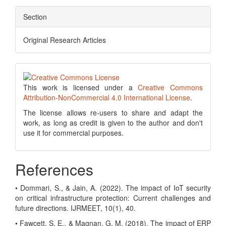
Section
Original Research Articles
This work is licensed under a
Creative Commons
Attribution-NonCommercial 4.0 International License
.
The license allows re-users to share and adapt the
work, as long as credit is given to the author and don't
use it for commercial purposes.
References
• Dommari, S., & Jain, A. (2022). The impact of IoT security
on critical infrastructure protection: Current challenges and
future directions. IJRMEET, 10(1), 40.
• Fawcett, S. E., & Magnan, G. M. (2018). The impact of ERP