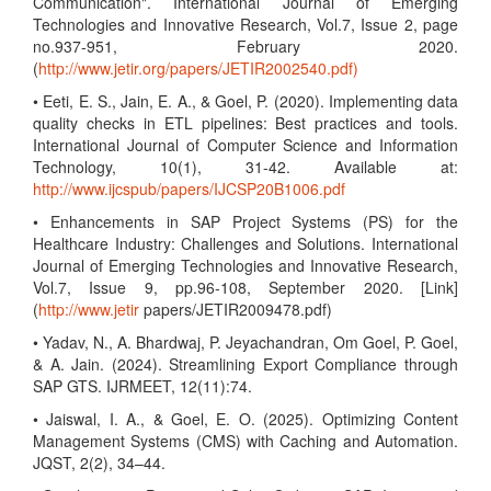
Communication". International Journal of Emerging
Technologies and Innovative Research, Vol.7, Issue 2, page
no.937-951, February 2020.
(
http://www.jetir.org/papers/JETIR2002540.pdf)
• Eeti, E. S., Jain, E. A., & Goel, P. (2020). Implementing data
quality checks in ETL pipelines: Best practices and tools.
International Journal of Computer Science and Information
Technology, 10(1), 31-42. Available at:
http://www.ijcspub/papers/IJCSP20B1006.pdf
• Enhancements in SAP Project Systems (PS) for the
Healthcare Industry: Challenges and Solutions. International
Journal of Emerging Technologies and Innovative Research,
Vol.7, Issue 9, pp.96-108, September 2020. [Link]
(
http://www.jetir
papers/JETIR2009478.pdf)
• Yadav, N., A. Bhardwaj, P. Jeyachandran, Om Goel, P. Goel,
& A. Jain. (2024). Streamlining Export Compliance through
SAP GTS. IJRMEET, 12(11):74.
• Jaiswal, I. A., & Goel, E. O. (2025). Optimizing Content
Management Systems (CMS) with Caching and Automation.
JQST, 2(2), 34–44.