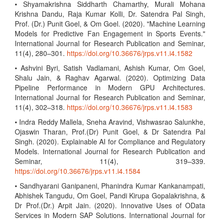
• Shyamakrishna Siddharth Chamarthy, Murali Mohana
Krishna Dandu, Raja Kumar Kolli, Dr. Satendra Pal Singh,
Prof. (Dr.) Punit Goel, & Om Goel. (2020). "Machine Learning
Models for Predictive Fan Engagement in Sports Events."
International Journal for Research Publication and Seminar,
11(4), 280–301.
https://doi.org/10.36676/jrps.v11.i4.1582
• Ashvini Byri, Satish Vadlamani, Ashish Kumar, Om Goel,
Shalu Jain, & Raghav Agarwal. (2020). Optimizing Data
Pipeline Performance in Modern GPU Architectures.
International Journal for Research Publication and Seminar,
11(4), 302–318.
https://doi.org/10.36676/jrps.v11.i4.1583
• Indra Reddy Mallela, Sneha Aravind, Vishwasrao Salunkhe,
Ojaswin Tharan, Prof.(Dr) Punit Goel, & Dr Satendra Pal
Singh. (2020). Explainable AI for Compliance and Regulatory
Models. International Journal for Research Publication and
Seminar, 11(4), 319–339.
https://doi.org/10.36676/jrps.v11.i4.1584
• Sandhyarani Ganipaneni, Phanindra Kumar Kankanampati,
Abhishek Tangudu, Om Goel, Pandi Kirupa Gopalakrishna, &
Dr Prof.(Dr.) Arpit Jain. (2020). Innovative Uses of OData
Services in Modern SAP Solutions. International Journal for