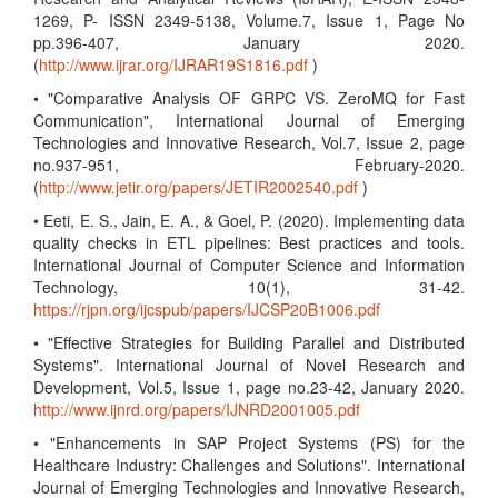
1269, P- ISSN 2349-5138, Volume.7, Issue 1, Page No
pp.396-407, January 2020.
(
http://www.ijrar.org/IJRAR19S1816.pdf
)
• "Comparative Analysis OF GRPC VS. ZeroMQ for Fast
Communication", International Journal of Emerging
Technologies and Innovative Research, Vol.7, Issue 2, page
no.937-951, February-2020.
(
http://www.jetir.org/papers/JETIR2002540.pdf
)
• Eeti, E. S., Jain, E. A., & Goel, P. (2020). Implementing data
quality checks in ETL pipelines: Best practices and tools.
International Journal of Computer Science and Information
Technology, 10(1), 31-42.
https://rjpn.org/ijcspub/papers/IJCSP20B1006.pdf
• "Effective Strategies for Building Parallel and Distributed
Systems". International Journal of Novel Research and
Development, Vol.5, Issue 1, page no.23-42, January 2020.
http://www.ijnrd.org/papers/IJNRD2001005.pdf
• "Enhancements in SAP Project Systems (PS) for the
Healthcare Industry: Challenges and Solutions". International
Journal of Emerging Technologies and Innovative Research,