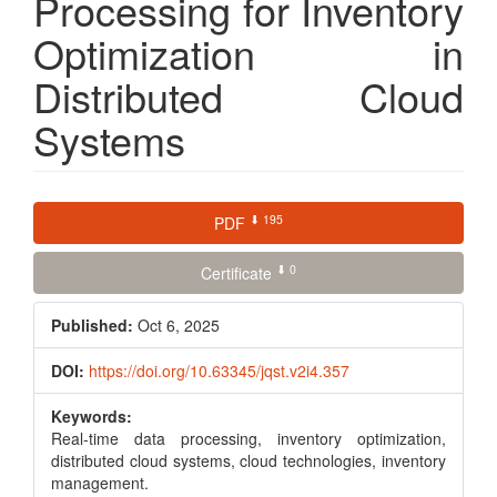
Processing for Inventory
Optimization in
Distributed Cloud
Systems
Article
⬇ 195
PDF
Sidebar
⬇ 0
Certificate
Published:
Oct 6, 2025
DOI:
https://doi.org/10.63345/jqst.v2i4.357
Keywords:
Real-time data processing, inventory optimization,
distributed cloud systems, cloud technologies, inventory
management.