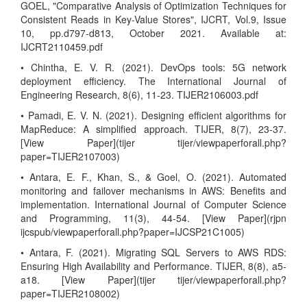
GOEL, "Comparative Analysis of Optimization Techniques for
Consistent Reads in Key-Value Stores", IJCRT, Vol.9, Issue
10, pp.d797-d813, October 2021. Available at:
IJCRT2110459.pdf
• Chintha, E. V. R. (2021). DevOps tools: 5G network
deployment efficiency. The International Journal of
Engineering Research, 8(6), 11-23. TIJER2106003.pdf
• Pamadi, E. V. N. (2021). Designing efficient algorithms for
MapReduce: A simplified approach. TIJER, 8(7), 23-37.
[View Paper](tijer tijer/viewpaperforall.php?
paper=TIJER2107003)
• Antara, E. F., Khan, S., & Goel, O. (2021). Automated
monitoring and failover mechanisms in AWS: Benefits and
implementation. International Journal of Computer Science
and Programming, 11(3), 44-54. [View Paper](rjpn
ijcspub/viewpaperforall.php?paper=IJCSP21C1005)
• Antara, F. (2021). Migrating SQL Servers to AWS RDS:
Ensuring High Availability and Performance. TIJER, 8(8), a5-
a18. [View Paper](tijer tijer/viewpaperforall.php?
paper=TIJER2108002)