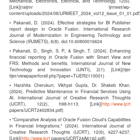
Mechanical, Electronics, Electrical, and Technology, 12(6).
[Link](raijmr ijrmeet/wp-
content/uploads/2024/08/IJRMEET_2024_vol12_issue_01_01.pdf
• Pakanati, D. (2024). Effective strategies for BI Publisher
report design in Oracle Fusion. International Research
Journal of Modernization in Engineering Technology and
Science (IRJMETS), 6(8). doi:10.60800016624
• Pakanati, D., Singh, S. P., & Singh, T. (2024). Enhancing
financial reporting in Oracle Fusion with Smart View and
FRS: Methods and benefits. International Journal of New
Technology and Innovation (IJNTI), 2(1). [Link](tijer
tijer/viewpaperforall.php?paper=TIJER2110001)
• Harshita Cherukuri, Vikhyat Gupta, Dr. Shakeb Khan.
(2024). Predictive Maintenance in Financial Services Using
AI. International Journal of Creative Research Thoughts
(IJCRT), 12(2), h98-h113. [Link](
http://www.ijcrt
papers/IJCRT2402834.pdf)
• "Comparative Analysis of Oracle Fusion Cloud's Capabilities
in Financial Integrations." (2024). International Journal of
Creative Research Thoughts (IJCRT), 12(6), k227-k237.
[Link](
http://www.ijcrt
papers/IJCRT24A6142.pdf)