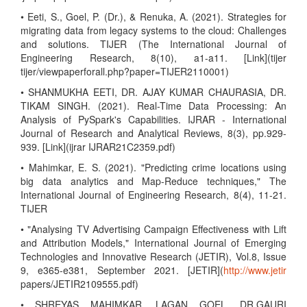
• Eeti, S., Goel, P. (Dr.), & Renuka, A. (2021). Strategies for
migrating data from legacy systems to the cloud: Challenges
and solutions. TIJER (The International Journal of
Engineering Research, 8(10), a1-a11. [Link](tijer
tijer/viewpaperforall.php?paper=TIJER2110001)
• SHANMUKHA EETI, DR. AJAY KUMAR CHAURASIA, DR.
TIKAM SINGH. (2021). Real-Time Data Processing: An
Analysis of PySpark's Capabilities. IJRAR - International
Journal of Research and Analytical Reviews, 8(3), pp.929-
939. [Link](ijrar IJRAR21C2359.pdf)
• Mahimkar, E. S. (2021). "Predicting crime locations using
big data analytics and Map-Reduce techniques," The
International Journal of Engineering Research, 8(4), 11-21.
TIJER
• "Analysing TV Advertising Campaign Effectiveness with Lift
and Attribution Models," International Journal of Emerging
Technologies and Innovative Research (JETIR), Vol.8, Issue
9, e365-e381, September 2021. [JETIR](
http://www.jetir
papers/JETIR2109555.pdf)
• SHREYAS MAHIMKAR, LAGAN GOEL, DR.GAURI