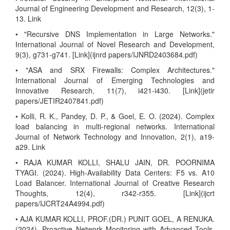
Journal of Engineering Development and Research, 12(3), 1-
13. Link
• "Recursive DNS Implementation in Large Networks."
International Journal of Novel Research and Development,
9(3), g731-g741. [Link](ijnrd papers/IJNRD2403684.pdf)
• "ASA and SRX Firewalls: Complex Architectures."
International Journal of Emerging Technologies and
Innovative Research, 11(7), i421-i430. [Link](jetir
papers/JETIR2407841.pdf)
• Kolli, R. K., Pandey, D. P., & Goel, E. O. (2024). Complex
load balancing in multi-regional networks. International
Journal of Network Technology and Innovation, 2(1), a19-
a29. Link
• RAJA KUMAR KOLLI, SHALU JAIN, DR. POORNIMA
TYAGI. (2024). High-Availability Data Centers: F5 vs. A10
Load Balancer. International Journal of Creative Research
Thoughts, 12(4), r342-r355. [Link](ijcrt
papers/IJCRT24A4994.pdf)
• AJA KUMAR KOLLI, PROF.(DR.) PUNIT GOEL, A RENUKA.
(2024). Proactive Network Monitoring with Advanced Tools.