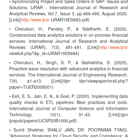
• Synchronizing Project and Sales Orders in SAP: Issues and
Solutions. IJRAR - International Journal of Research and
Analytical Reviews, Vol.7, Issue 3, pp.466-480, August 2020.
[Link](
http://www.ijrar
IJRAR19D5683.pdf)
• Cherukuri, H., Pandey, P., & Siddharth, E. (2020).
Containerized data analytics solutions in on-premise financial
services. International Journal of Research and Analytical
Reviews (IJRAR), 7(3), 481-491. [Link](
http://www.ijrar
viewfull.php?&p_id=IJRAR19D5684)
• Cherukuri, H., Singh, S. P., & Vashishtha, S. (2020).
Proactive issue resolution with advanced analytics in financial
services. The International Journal of Engineering Research,
7(8), a1-a13. [Link](tijer tijer/viewpaperforall.php?
paper=TIJER2008001)
• Eeti, E. S., Jain, E. A., & Goel, P. (2020). Implementing data
quality checks in ETL pipelines: Best practices and tools.
International Journal of Computer Science and Information
Technology, 10(1), 31-42. [Link](rjpn
ijcspub/papers/IJCSP20B1006.pdf)
• Sumit Shekhar, SHALU JAIN, DR. POORNIMA TYAGI,
"Advanced Strategies for Cloud Security and Compliance: A