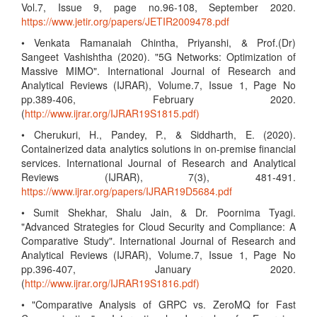
Vol.7, Issue 9, page no.96-108, September 2020.
https://www.jetir.org/papers/JETIR2009478.pdf
• Venkata Ramanaiah Chintha, Priyanshi, & Prof.(Dr)
Sangeet Vashishtha (2020). "5G Networks: Optimization of
Massive MIMO". International Journal of Research and
Analytical Reviews (IJRAR), Volume.7, Issue 1, Page No
pp.389-406, February 2020.
(
http://www.ijrar.org/IJRAR19S1815.pdf)
• Cherukuri, H., Pandey, P., & Siddharth, E. (2020).
Containerized data analytics solutions in on-premise financial
services. International Journal of Research and Analytical
Reviews (IJRAR), 7(3), 481-491.
https://www.ijrar.org/papers/IJRAR19D5684.pdf
• Sumit Shekhar, Shalu Jain, & Dr. Poornima Tyagi.
"Advanced Strategies for Cloud Security and Compliance: A
Comparative Study". International Journal of Research and
Analytical Reviews (IJRAR), Volume.7, Issue 1, Page No
pp.396-407, January 2020.
(
http://www.ijrar.org/IJRAR19S1816.pdf)
• "Comparative Analysis of GRPC vs. ZeroMQ for Fast