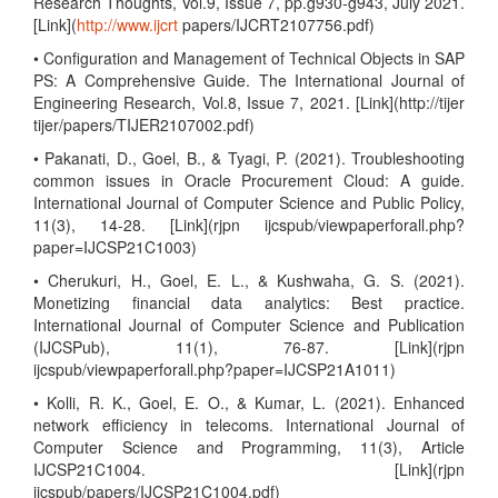
Research Thoughts, Vol.9, Issue 7, pp.g930-g943, July 2021.
[Link](
http://www.ijcrt
papers/IJCRT2107756.pdf)
• Configuration and Management of Technical Objects in SAP
PS: A Comprehensive Guide. The International Journal of
Engineering Research, Vol.8, Issue 7, 2021. [Link](http://tijer
tijer/papers/TIJER2107002.pdf)
• Pakanati, D., Goel, B., & Tyagi, P. (2021). Troubleshooting
common issues in Oracle Procurement Cloud: A guide.
International Journal of Computer Science and Public Policy,
11(3), 14-28. [Link](rjpn ijcspub/viewpaperforall.php?
paper=IJCSP21C1003)
• Cherukuri, H., Goel, E. L., & Kushwaha, G. S. (2021).
Monetizing financial data analytics: Best practice.
International Journal of Computer Science and Publication
(IJCSPub), 11(1), 76-87. [Link](rjpn
ijcspub/viewpaperforall.php?paper=IJCSP21A1011)
• Kolli, R. K., Goel, E. O., & Kumar, L. (2021). Enhanced
network efficiency in telecoms. International Journal of
Computer Science and Programming, 11(3), Article
IJCSP21C1004. [Link](rjpn
ijcspub/papers/IJCSP21C1004.pdf)