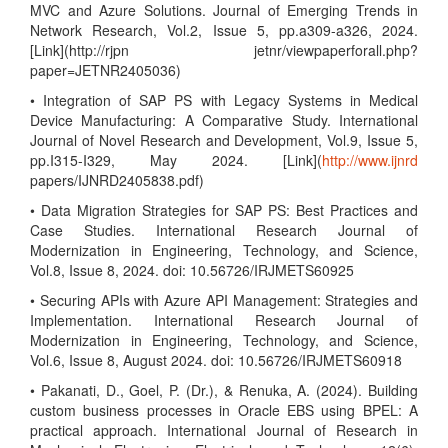
MVC and Azure Solutions. Journal of Emerging Trends in
Network Research, Vol.2, Issue 5, pp.a309-a326, 2024.
[Link](http://rjpn jetnr/viewpaperforall.php?
paper=JETNR2405036)
• Integration of SAP PS with Legacy Systems in Medical
Device Manufacturing: A Comparative Study. International
Journal of Novel Research and Development, Vol.9, Issue 5,
pp.I315-I329, May 2024. [Link](
http://www.ijnrd
papers/IJNRD2405838.pdf)
• Data Migration Strategies for SAP PS: Best Practices and
Case Studies. International Research Journal of
Modernization in Engineering, Technology, and Science,
Vol.8, Issue 8, 2024. doi: 10.56726/IRJMETS60925
• Securing APIs with Azure API Management: Strategies and
Implementation. International Research Journal of
Modernization in Engineering, Technology, and Science,
Vol.6, Issue 8, August 2024. doi: 10.56726/IRJMETS60918
• Pakanati, D., Goel, P. (Dr.), & Renuka, A. (2024). Building
custom business processes in Oracle EBS using BPEL: A
practical approach. International Journal of Research in