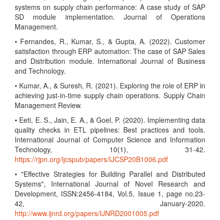
systems on supply chain performance: A case study of SAP
SD module implementation. Journal of Operations
Management.
• Fernandes, R., Kumar, S., & Gupta, A. (2022). Customer
satisfaction through ERP automation: The case of SAP Sales
and Distribution module. International Journal of Business
and Technology.
• Kumar, A., & Suresh, R. (2021). Exploring the role of ERP in
achieving just-in-time supply chain operations. Supply Chain
Management Review.
• Eeti, E. S., Jain, E. A., & Goel, P. (2020). Implementing data
quality checks in ETL pipelines: Best practices and tools.
International Journal of Computer Science and Information
Technology, 10(1), 31-42.
https://rjpn.org/ijcspub/papers/IJCSP20B1006.pdf
• "Effective Strategies for Building Parallel and Distributed
Systems", International Journal of Novel Research and
Development, ISSN:2456-4184, Vol.5, Issue 1, page no.23-
42, January-2020.
http://www.ijnrd.org/papers/IJNRD2001005.pdf