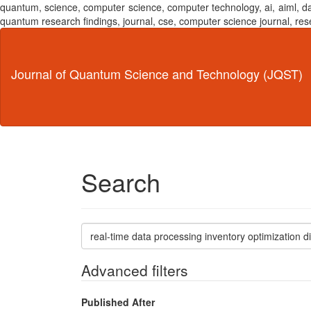
quantum, science, computer science, computer technology, ai, aiml,
quantum research findings, journal, cse, computer science journal,
Main
Navigation
Main
Journal of Quantum Science and Technology (JQST)
Content
Sidebar
Search
Search
articles
for
Advanced filters
Published After