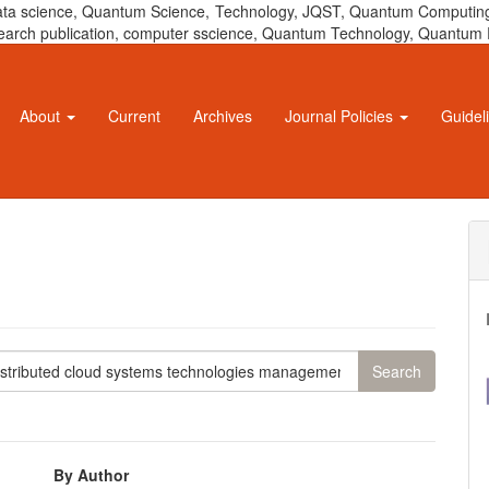
 data science, Quantum Science, Technology, JQST, Quantum Computing
 research publication, computer sscience, Quantum Technology, Quant
About
Current
Archives
Journal Policies
Guidel
By Author