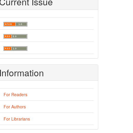
Current Issue
Information
For Readers
For Authors
For Librarians