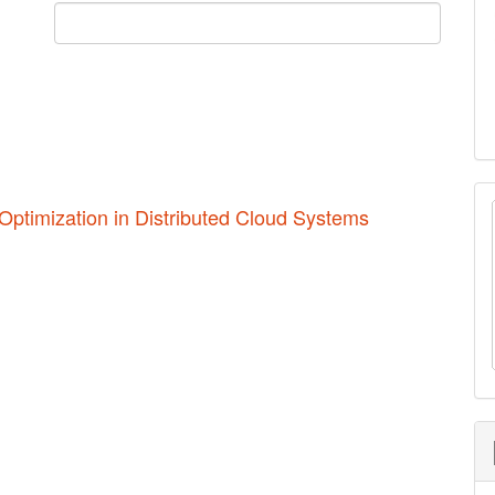
Optimization in Distributed Cloud Systems