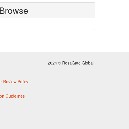
Browse
2024 © ResaGate Global
r Review Policy
on Guidelines