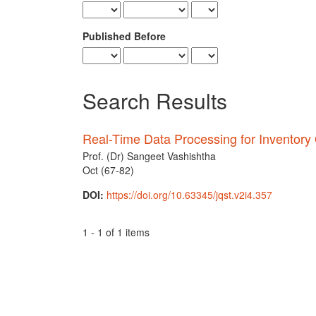
Published Before
Search Results
Real-Time Data Processing for Inventory 
Prof. (Dr) Sangeet Vashishtha
Oct (67-82)
DOI:
https://doi.org/10.63345/jqst.v2i4.357
1 - 1 of 1 items