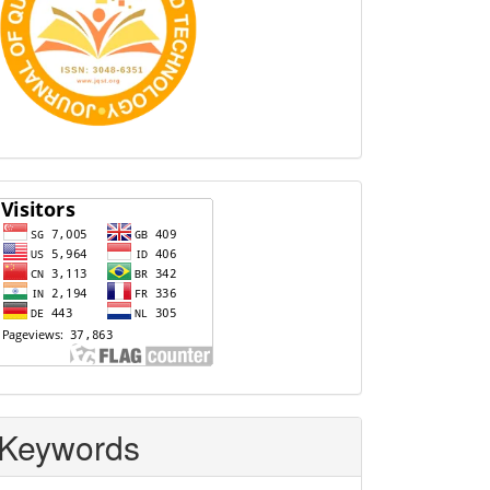
Visitors
Keywords