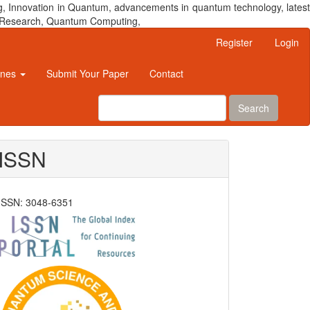
, Innovation in Quantum, advancements in quantum technology, latest
um Research, Quantum Computing,
Register
Login
ines
Submit Your Paper
Contact
Search
ISSN
ISSN: 3048-6351