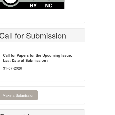
Call for Submission
Call for Papers for the Upcoming Issue.
Last Date of Submission :
31-07-2026
ake
Make a Submission
ubmission