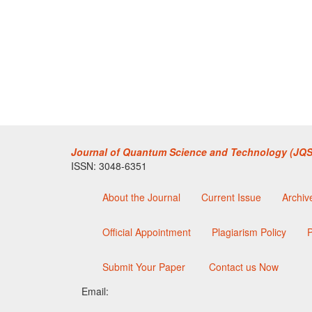
Journal of Quantum Science and Technology (JQS
ISSN: 3048-6351
About the Journal
Current Issue
Archiv
Official Appointment
Plagiarism Policy
P
Submit Your Paper
Contact us Now
Email: