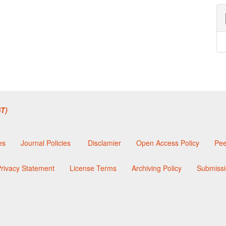
T)
es
Journal Policies
Disclamier
Open Access Policy
Pee
rivacy Statement
License Terms
Archiving Policy
Submissi