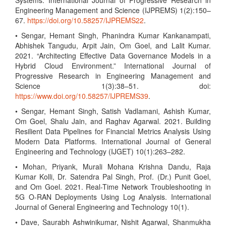
Systems. International Journal of Progressive Research in
Engineering Management and Science (IJPREMS) 1(2):150–
67.
https://doi.org/10.58257/IJPREMS22
.
• Sengar, Hemant Singh, Phanindra Kumar Kankanampati,
Abhishek Tangudu, Arpit Jain, Om Goel, and Lalit Kumar.
2021. “Architecting Effective Data Governance Models in a
Hybrid Cloud Environment.” International Journal of
Progressive Research in Engineering Management and
Science 1(3):38–51. doi:
https://www.doi.org/10.58257/IJPREMS39
.
• Sengar, Hemant Singh, Satish Vadlamani, Ashish Kumar,
Om Goel, Shalu Jain, and Raghav Agarwal. 2021. Building
Resilient Data Pipelines for Financial Metrics Analysis Using
Modern Data Platforms. International Journal of General
Engineering and Technology (IJGET) 10(1):263–282.
• Mohan, Priyank, Murali Mohana Krishna Dandu, Raja
Kumar Kolli, Dr. Satendra Pal Singh, Prof. (Dr.) Punit Goel,
and Om Goel. 2021. Real-Time Network Troubleshooting in
5G O-RAN Deployments Using Log Analysis. International
Journal of General Engineering and Technology 10(1).
• Dave, Saurabh Ashwinikumar, Nishit Agarwal, Shanmukha