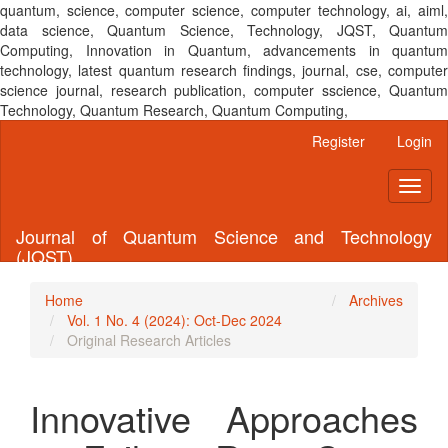
quantum, science, computer science, computer technology, ai, aiml,
data science, Quantum Science, Technology, JQST, Quantum
Computing, Innovation in Quantum, advancements in quantum
technology, latest quantum research findings, journal, cse, computer
science journal, research publication, computer sscience, Quantum
Technology, Quantum Research, Quantum Computing,
Main
Register
Login
Navigation
Main
Toggl
Content
naviga
Sidebar
Journal of Quantum Science and Technology
(JQST)
Home
Archives
Vol. 1 No. 4 (2024): Oct-Dec 2024
Original Research Articles
Innovative Approaches