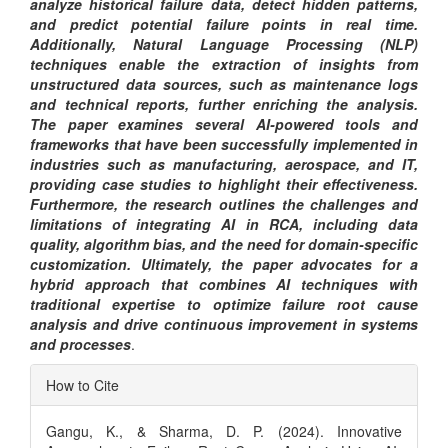
analyze historical failure data, detect hidden patterns,
and predict potential failure points in real time.
Additionally, Natural Language Processing (NLP)
techniques enable the extraction of insights from
unstructured data sources, such as maintenance logs
and technical reports, further enriching the analysis.
The paper examines several AI-powered tools and
frameworks that have been successfully implemented in
industries such as manufacturing, aerospace, and IT,
providing case studies to highlight their effectiveness.
Furthermore, the research outlines the challenges and
limitations of integrating AI in RCA, including data
quality, algorithm bias, and the need for domain-specific
customization. Ultimately, the paper advocates for a
hybrid approach that combines AI techniques with
traditional expertise to optimize failure root cause
analysis and drive continuous improvement in systems
and processes
.
Article
How to Cite
Details
Gangu, K., & Sharma, D. P. (2024). Innovative