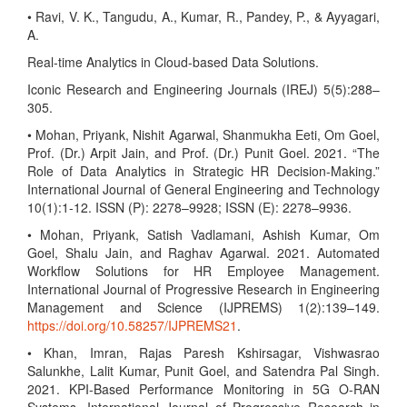
• Ravi, V. K., Tangudu, A., Kumar, R., Pandey, P., & Ayyagari,
A.
Real-time Analytics in Cloud-based Data Solutions.
Iconic Research and Engineering Journals (IREJ) 5(5):288–
305.
• Mohan, Priyank, Nishit Agarwal, Shanmukha Eeti, Om Goel,
Prof. (Dr.) Arpit Jain, and Prof. (Dr.) Punit Goel. 2021. “The
Role of Data Analytics in Strategic HR Decision-Making.”
International Journal of General Engineering and Technology
10(1):1-12. ISSN (P): 2278–9928; ISSN (E): 2278–9936.
• Mohan, Priyank, Satish Vadlamani, Ashish Kumar, Om
Goel, Shalu Jain, and Raghav Agarwal. 2021. Automated
Workflow Solutions for HR Employee Management.
International Journal of Progressive Research in Engineering
Management and Science (IJPREMS) 1(2):139–149.
https://doi.org/10.58257/IJPREMS21
.
• Khan, Imran, Rajas Paresh Kshirsagar, Vishwasrao
Salunkhe, Lalit Kumar, Punit Goel, and Satendra Pal Singh.
2021. KPI-Based Performance Monitoring in 5G O-RAN