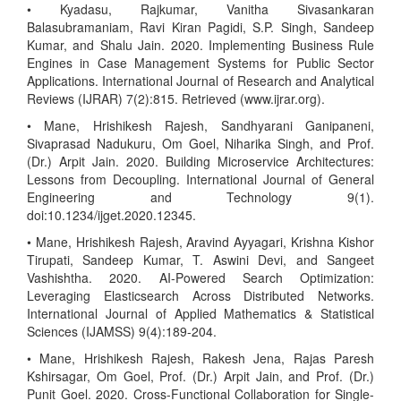
• Kyadasu, Rajkumar, Vanitha Sivasankaran
Balasubramaniam, Ravi Kiran Pagidi, S.P. Singh, Sandeep
Kumar, and Shalu Jain. 2020. Implementing Business Rule
Engines in Case Management Systems for Public Sector
Applications. International Journal of Research and Analytical
Reviews (IJRAR) 7(2):815. Retrieved (www.ijrar.org).
• Mane, Hrishikesh Rajesh, Sandhyarani Ganipaneni,
Sivaprasad Nadukuru, Om Goel, Niharika Singh, and Prof.
(Dr.) Arpit Jain. 2020. Building Microservice Architectures:
Lessons from Decoupling. International Journal of General
Engineering and Technology 9(1).
doi:10.1234/ijget.2020.12345.
• Mane, Hrishikesh Rajesh, Aravind Ayyagari, Krishna Kishor
Tirupati, Sandeep Kumar, T. Aswini Devi, and Sangeet
Vashishtha. 2020. AI-Powered Search Optimization:
Leveraging Elasticsearch Across Distributed Networks.
International Journal of Applied Mathematics & Statistical
Sciences (IJAMSS) 9(4):189-204.
• Mane, Hrishikesh Rajesh, Rakesh Jena, Rajas Paresh
Kshirsagar, Om Goel, Prof. (Dr.) Arpit Jain, and Prof. (Dr.)
Punit Goel. 2020. Cross-Functional Collaboration for Single-