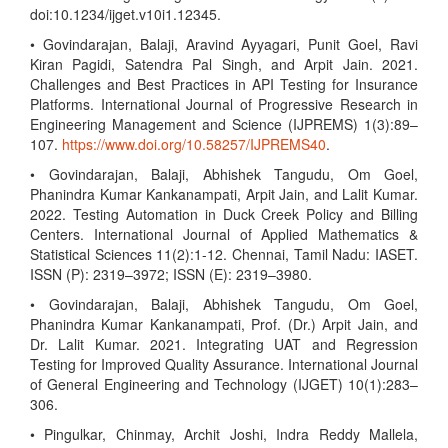
doi:10.1234/ijget.v10i1.12345.
• Govindarajan, Balaji, Aravind Ayyagari, Punit Goel, Ravi
Kiran Pagidi, Satendra Pal Singh, and Arpit Jain. 2021.
Challenges and Best Practices in API Testing for Insurance
Platforms. International Journal of Progressive Research in
Engineering Management and Science (IJPREMS) 1(3):89–
107.
https://www.doi.org/10.58257/IJPREMS40
.
• Govindarajan, Balaji, Abhishek Tangudu, Om Goel,
Phanindra Kumar Kankanampati, Arpit Jain, and Lalit Kumar.
2022. Testing Automation in Duck Creek Policy and Billing
Centers. International Journal of Applied Mathematics &
Statistical Sciences 11(2):1-12. Chennai, Tamil Nadu: IASET.
ISSN (P): 2319–3972; ISSN (E): 2319–3980.
• Govindarajan, Balaji, Abhishek Tangudu, Om Goel,
Phanindra Kumar Kankanampati, Prof. (Dr.) Arpit Jain, and
Dr. Lalit Kumar. 2021. Integrating UAT and Regression
Testing for Improved Quality Assurance. International Journal
of General Engineering and Technology (IJGET) 10(1):283–
306.
• Pingulkar, Chinmay, Archit Joshi, Indra Reddy Mallela,