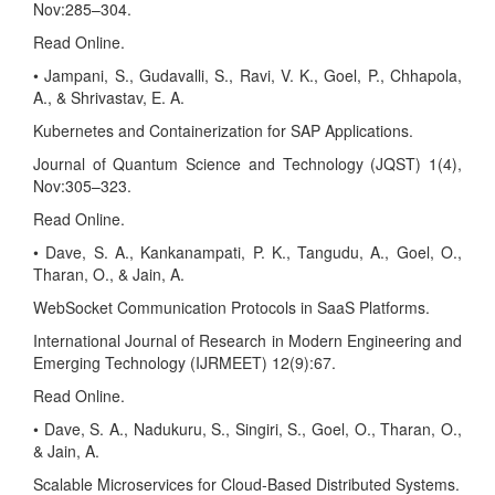
Nov:285–304.
Read Online.
• Jampani, S., Gudavalli, S., Ravi, V. K., Goel, P., Chhapola,
A., & Shrivastav, E. A.
Kubernetes and Containerization for SAP Applications.
Journal of Quantum Science and Technology (JQST) 1(4),
Nov:305–323.
Read Online.
• Dave, S. A., Kankanampati, P. K., Tangudu, A., Goel, O.,
Tharan, O., & Jain, A.
WebSocket Communication Protocols in SaaS Platforms.
International Journal of Research in Modern Engineering and
Emerging Technology (IJRMEET) 12(9):67.
Read Online.
• Dave, S. A., Nadukuru, S., Singiri, S., Goel, O., Tharan, O.,
& Jain, A.
Scalable Microservices for Cloud-Based Distributed Systems.