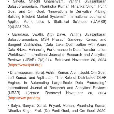
• Sayata, Shachi Ghanshyam, Vanitha Sivasankaran
Balasubramaniam, Phanindra Kumar, Niharika Singh, Punit
Goel, and Om Goel. “Innovations in Derivative Pricing:
Building Efficient Market Systems.” International Journal of
Applied Mathematics & Statistical Sciences (IJAMSS)
9(4):223-260.
• Garudasu, Swathi, Arth Dave, Vanitha Sivasankaran
Balasubramaniam, MSR Prasad, Sandeep Kumar, and
Sangeet Vashishtha. “Data Lake Optimization with Azure
Data Bricks: Enhancing Performance in Data Transformation
Workflows.” International Journal of Research and Analytical
Reviews (IJRAR) 7(2):914. Retrieved November 20, 2024
(
https://www.ijrar.org)
.
• Dharmapuram, Suraj, Ashish Kumar, Archit Joshi, Om Goel,
Lalit Kumar, and Arpit Jain. “The Role of Distributed OLAP
Engines in Automating Large-Scale Data Processing.”
International Journal of Research and Analytical Reviews
(IJRAR) 7(2):928. Retrieved November 20, 2024
(
http://www.ijrar.org)
.
• Satya, Sanyasi Sarat, Priyank Mohan, Phanindra Kumar,
Niharika Singh, Prof. (Dr) Punit Goel, and Om Goel. 2020.