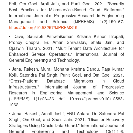
Eeti, Om Goel, Arpit Jain, and Punit Goel. 2021. "Security
Best Practices for Microservice-Based Cloud Platforms."
International Journal of Progressive Research in Engineering
Management and Science (IJPREMS) 1(2):150–67.
https://doi.org/10.58257/IJPREMS19
.
• Dave, Saurabh Ashwinikumar, Krishna Kishor Tirupati,
Pronoy Chopra, Er. Aman Shrivastav, Shalu Jain, and
Ojaswin Tharan. 2021. "Multi-Tenant Data Architecture for
Enhanced Service Operations." International Journal of
General Engineering and Technology.
• Jena, Rakesh, Murali Mohana Krishna Dandu, Raja Kumar
Kolli, Satendra Pal Singh, Punit Goel, and Om Goel. 2021.
"Cross-Platform Database Migrations in Cloud
Infrastructures." International Journal of Progressive
Research in Engineering Management and Science
(IJPREMS) 1(1):26–36. doi: 10.xxxx/ijprems.v01i01.2583-
1062.
• Jena, Rakesh, Archit Joshi, FNU Antara, Dr. Satendra Pal
Singh, Om Goel, and Shalu Jain. 2021. "Disaster Recovery
Strategies Using Oracle Data Guard." International Journal of
General Engineering and Technology 10(1):1-6.