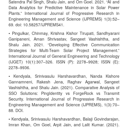
Satendra Pal Singh, Shalu Jain, and Om Goel. 2021. “AI and
Data Analytics for Predictive Maintenance in Solar Power
Plants.” International Journal of Progressive Research in
Engineering Management and Science (IJPREMS) 1(3):52–
69. doi: 10.58257/IJPREMS41.
• Pingulkar, Chinmay, Krishna Kishor Tirupati, Sandhyarani
Ganipaneni, Aman Shrivastav, Sangeet Vashishtha, and
Shalu Jain. 2021. “Developing Effective Communication
Strategies for Multi-Team Solar Project Management.”
International Journal of General Engineering and Technology
(IJGET) 10(1):307–326. ISSN (P): 2278–9928; ISSN (E):
2278–9936.
• Kendyala, Srinivasulu Harshavardhan, Nanda Kishore
Gannamneni, Rakesh Jena, Raghav Agarwal, Sangeet
Vashishtha, and Shalu Jain. (2021). Comparative Analysis of
SSO Solutions: PingIdentity vs ForgeRock vs Transmit
Security. International Journal of Progressive Research in
Engineering Management and Science (IJPREMS), 1(3):70–
88. DOI.
• Kendyala, Srinivasulu Harshavardhan, Balaji Govindarajan,
Imran Khan, Om Goel, Arpit Jain, and Lalit Kumar. (2021).