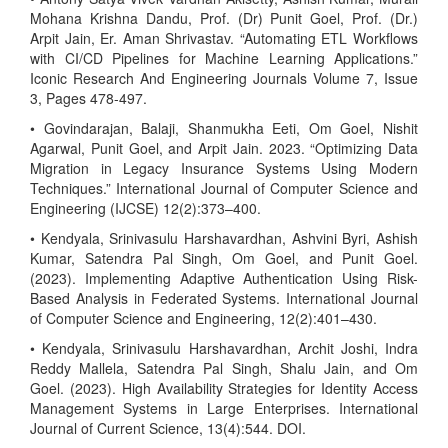
Mohana Krishna Dandu, Prof. (Dr) Punit Goel, Prof. (Dr.)
Arpit Jain, Er. Aman Shrivastav. “Automating ETL Workflows
with CI/CD Pipelines for Machine Learning Applications.”
Iconic Research And Engineering Journals Volume 7, Issue
3, Pages 478-497.
• Govindarajan, Balaji, Shanmukha Eeti, Om Goel, Nishit
Agarwal, Punit Goel, and Arpit Jain. 2023. “Optimizing Data
Migration in Legacy Insurance Systems Using Modern
Techniques.” International Journal of Computer Science and
Engineering (IJCSE) 12(2):373–400.
• Kendyala, Srinivasulu Harshavardhan, Ashvini Byri, Ashish
Kumar, Satendra Pal Singh, Om Goel, and Punit Goel.
(2023). Implementing Adaptive Authentication Using Risk-
Based Analysis in Federated Systems. International Journal
of Computer Science and Engineering, 12(2):401–430.
• Kendyala, Srinivasulu Harshavardhan, Archit Joshi, Indra
Reddy Mallela, Satendra Pal Singh, Shalu Jain, and Om
Goel. (2023). High Availability Strategies for Identity Access
Management Systems in Large Enterprises. International
Journal of Current Science, 13(4):544. DOI.