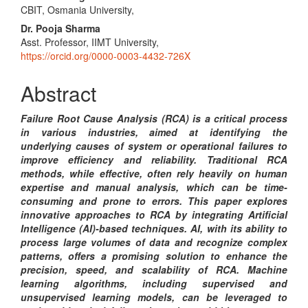
CBIT, Osmania University,
Article
Dr. Pooja Sharma
Content
Asst. Professor, IIMT University,
https://orcid.org/0000-0003-4432-726X
Abstract
Failure Root Cause Analysis (RCA) is a critical process
in various industries, aimed at identifying the
underlying causes of system or operational failures to
improve efficiency and reliability. Traditional RCA
methods, while effective, often rely heavily on human
expertise and manual analysis, which can be time-
consuming and prone to errors. This paper explores
innovative approaches to RCA by integrating Artificial
Intelligence (AI)-based techniques. AI, with its ability to
process large volumes of data and recognize complex
patterns, offers a promising solution to enhance the
precision, speed, and scalability of RCA. Machine
learning algorithms, including supervised and
unsupervised learning models, can be leveraged to