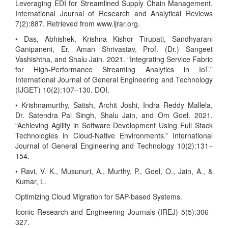
Leveraging EDI for Streamlined Supply Chain Management.
International Journal of Research and Analytical Reviews
7(2):887. Retrieved from www.ijrar.org.
• Das, Abhishek, Krishna Kishor Tirupati, Sandhyarani
Ganipaneni, Er. Aman Shrivastav, Prof. (Dr.) Sangeet
Vashishtha, and Shalu Jain. 2021. “Integrating Service Fabric
for High-Performance Streaming Analytics in IoT.”
International Journal of General Engineering and Technology
(IJGET) 10(2):107–130. DOI.
• Krishnamurthy, Satish, Archit Joshi, Indra Reddy Mallela,
Dr. Satendra Pal Singh, Shalu Jain, and Om Goel. 2021.
“Achieving Agility in Software Development Using Full Stack
Technologies in Cloud-Native Environments.” International
Journal of General Engineering and Technology 10(2):131–
154.
• Ravi, V. K., Musunuri, A., Murthy, P., Goel, O., Jain, A., &
Kumar, L.
Optimizing Cloud Migration for SAP-based Systems.
Iconic Research and Engineering Journals (IREJ) 5(5):306–
327.