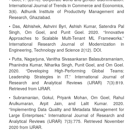
International Journal of Trends in Commerce and Economics,
3(6). Adhunik Institute of Productivity Management and
Research, Ghaziabad.
• Das, Abhishek, Ashvini Byri, Ashish Kumar, Satendra Pal
Singh, Om Goel, and Punit Goel. 2020. “Innovative
Approaches to Scalable Multi-Tenant ML Frameworks.”
International Research Journal of Modernization in
Engineering, Technology and Science 2(12). DOI.
• Putta, Nagarjuna, Vanitha Sivasankaran Balasubramaniam,
Phanindra Kumar, Niharika Singh, Punit Goel, and Om Goel.
2020. “Developing High-Performing Global Teams:
Leadership Strategies in IT.” International Journal of
Research and Analytical Reviews (IJRAR) 7(3):819.
Retrieved from IJRAR.
• Subramanian, Gokul, Priyank Mohan, Om Goel, Rahul
Arulkumaran, Arpit Jain, and Lalit Kumar. 2020.
“Implementing Data Quality and Metadata Management for
Large Enterprises.” International Journal of Research and
Analytical Reviews (IJRAR) 7(3):775. Retrieved November
2020 from IJRAR.