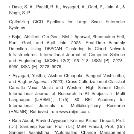
• Dave, S. A., Pagidi, R. K., Ayyagari, A., Goel, P., Jain, A., &
Singh, S. P.
Optimizing CICD Pipelines for Large Scale Enterprise
Systems.
• Bajaj, Abhijeet, Om Goel, Nishit Agarwal, Shanmukha Eeti,
Punit Goel, and Arpit Jain. 2023. Real-Time Anomaly
Detection Using DBSCAN Clustering in Cloud Network
Infrastructures. International Journal of Computer Science
and Engineering (IJCSE) 12(2):195–218. ISSN (P): 2278–
9960; ISSN (E): 2278–9979.
• Ayyagari, Yuktha, Akshun Chhapola, Sangeet Vashishtha,
and Raghav Agarwal. (2023). Cross-Culturization of Classical
Carnatic Vocal Music and Western High School Choir.
International Journal of Research in All Subjects in Multi
Languages (IJRSML), 11(5), 80. RET Academy for
International Journals of Multidisciplinary Research
(RAIJMR). Retrieved from www.raijmr.com.
• Rafa Abdul, Aravind Ayyagari, Krishna Kishor Tirupati, Prof.
(Dr.) Sandeep Kumar, Prof. (Dr.) MSR Prasad, Prof. (Dr.)
Sangeet Vashishtha. "Automating Change Management