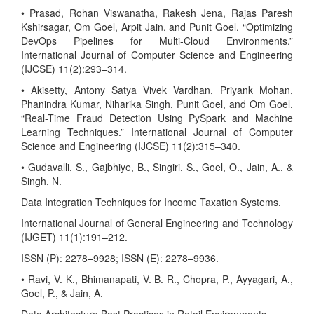
• Prasad, Rohan Viswanatha, Rakesh Jena, Rajas Paresh
Kshirsagar, Om Goel, Arpit Jain, and Punit Goel. “Optimizing
DevOps Pipelines for Multi-Cloud Environments.”
International Journal of Computer Science and Engineering
(IJCSE) 11(2):293–314.
• Akisetty, Antony Satya Vivek Vardhan, Priyank Mohan,
Phanindra Kumar, Niharika Singh, Punit Goel, and Om Goel.
“Real-Time Fraud Detection Using PySpark and Machine
Learning Techniques.” International Journal of Computer
Science and Engineering (IJCSE) 11(2):315–340.
• Gudavalli, S., Gajbhiye, B., Singiri, S., Goel, O., Jain, A., &
Singh, N.
Data Integration Techniques for Income Taxation Systems.
International Journal of General Engineering and Technology
(IJGET) 11(1):191–212.
ISSN (P): 2278–9928; ISSN (E): 2278–9936.
• Ravi, V. K., Bhimanapati, V. B. R., Chopra, P., Ayyagari, A.,
Goel, P., & Jain, A.