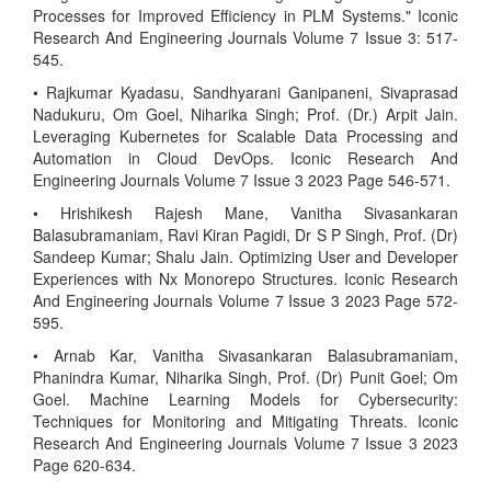
Processes for Improved Efficiency in PLM Systems." Iconic
Research And Engineering Journals Volume 7 Issue 3: 517-
545.
• Rajkumar Kyadasu, Sandhyarani Ganipaneni, Sivaprasad
Nadukuru, Om Goel, Niharika Singh; Prof. (Dr.) Arpit Jain.
Leveraging Kubernetes for Scalable Data Processing and
Automation in Cloud DevOps. Iconic Research And
Engineering Journals Volume 7 Issue 3 2023 Page 546-571.
• Hrishikesh Rajesh Mane, Vanitha Sivasankaran
Balasubramaniam, Ravi Kiran Pagidi, Dr S P Singh, Prof. (Dr)
Sandeep Kumar; Shalu Jain. Optimizing User and Developer
Experiences with Nx Monorepo Structures. Iconic Research
And Engineering Journals Volume 7 Issue 3 2023 Page 572-
595.
• Arnab Kar, Vanitha Sivasankaran Balasubramaniam,
Phanindra Kumar, Niharika Singh, Prof. (Dr) Punit Goel; Om
Goel. Machine Learning Models for Cybersecurity:
Techniques for Monitoring and Mitigating Threats. Iconic
Research And Engineering Journals Volume 7 Issue 3 2023
Page 620-634.