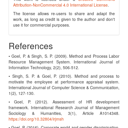
Attribution-NonCommercial 4.0 International License
.
The license allows re-users to share and adapt the
work, as long as credit is given to the author and don't
use it for commercial purposes.
References
• Goel, P. & Singh, S. P. (2009). Method and Process Labor
Resource Management System. International Journal of
Information Technology, 2(2), 506-512.
• Singh, S. P. & Goel, P. (2010). Method and process to
motivate the employee at performance appraisal system.
International Journal of Computer Science & Communication,
1(2), 127-130.
• Goel, P. (2012). Assessment of HR development
framework. International Research Journal of Management
Sociology & Humanities, 3(1), Article A1014348.
https://doi.org/10.32804/irjmsh
• Goel, P. (2016). Corporate world and gender discrimination.