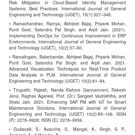
Risk Mitigation in Cloud-Based Identity Management
Systems: Best Practices. International Journal of General
Engineering and Technology (IJGET), 10(1):327–348.
• Ramachandran, Ramya, Abhijeet Bajaj, Priyank Mohan,
Punit Goel, Satendra Pal Singh, and Arpit Jain. (2021).
Implementing DevOps for Continuous Improvement in ERP
Environments. International Journal of General Engineering
and Technology (IJGET), 10(2):37–60.
• Ramalingam, Balachandar, Abhijeet Bajaj, Priyank Mohan,
Punit Goel, Satendra Pal Singh, and Arpit Jain. 2021.
Advanced Visualization Techniques for Real-Time Product
Data Analysis in PLM. International Journal of General
Engineering and Technology (IJGET) 10(2):61–84.
• Tirupathi, Rajesh, Nanda Kishore Gannamneni, Rakesh
Jena, Raghav Agarwal, Prof. (Dr.) Sangeet Vashishtha, and
Shalu Jain. 2021. Enhancing SAP PM with IoT for Smart
Maintenance Solutions. International Journal of General
Engineering and Technology (IJGET) 10(2):85–106. ISSN
(P): 2278–9928; ISSN (E): 2278–9936.
• Gudavalli, S., Avancha, S., Mangal, A., Singh, S. P.,