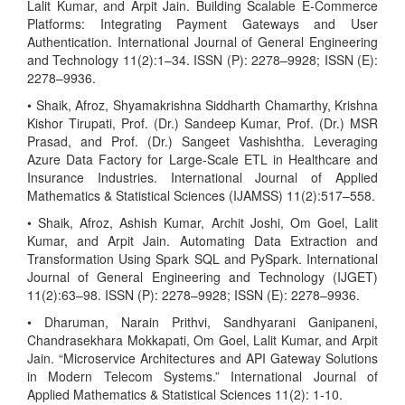
Lalit Kumar, and Arpit Jain. Building Scalable E-Commerce
Platforms: Integrating Payment Gateways and User
Authentication. International Journal of General Engineering
and Technology 11(2):1–34. ISSN (P): 2278–9928; ISSN (E):
2278–9936.
• Shaik, Afroz, Shyamakrishna Siddharth Chamarthy, Krishna
Kishor Tirupati, Prof. (Dr.) Sandeep Kumar, Prof. (Dr.) MSR
Prasad, and Prof. (Dr.) Sangeet Vashishtha. Leveraging
Azure Data Factory for Large-Scale ETL in Healthcare and
Insurance Industries. International Journal of Applied
Mathematics & Statistical Sciences (IJAMSS) 11(2):517–558.
• Shaik, Afroz, Ashish Kumar, Archit Joshi, Om Goel, Lalit
Kumar, and Arpit Jain. Automating Data Extraction and
Transformation Using Spark SQL and PySpark. International
Journal of General Engineering and Technology (IJGET)
11(2):63–98. ISSN (P): 2278–9928; ISSN (E): 2278–9936.
• Dharuman, Narain Prithvi, Sandhyarani Ganipaneni,
Chandrasekhara Mokkapati, Om Goel, Lalit Kumar, and Arpit
Jain. “Microservice Architectures and API Gateway Solutions
in Modern Telecom Systems.” International Journal of
Applied Mathematics & Statistical Sciences 11(2): 1-10.