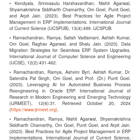
• Kendyala, Srinivasulu Harshavardhan, Nishit Agarwal,
Shyamakrishna Siddharth Chamarthy, Om Goel, Punit Goel,
and Arpit Jain. (2023). Best Practices for Agile Project
Management in ERP Implementations. International Journal
of Current Science (IJCSPUB), 13(4):499. IJCSPUB.
• Ramachandran, Ramya, Satish Vadlamani, Ashish Kumar,
Om Goel, Raghav Agarwal, and Shalu Jain. (2023). Data
Migration Strategies for Seamless ERP System Upgrades.
International Journal of Computer Science and Engineering
(IJCSE), 12(2):431-462.
• Ramachandran, Ramya, Ashvini Byri, Ashish Kumar, Dr.
Satendra Pal Singh, Om Goel, and Prof. (Dr.) Punit Goel.
(2023). Leveraging AI for Automated Business Process
Reengineering in Oracle ERP. International Journal of
Research in Modern Engineering and Emerging Technology
(IJRMEET), 12(6):31. Retrieved October 20, 2024
(
https://www.ijrmeet.org)
.
• Ramachandran, Ramya, Nishit Agarwal, Shyamakrishna
Siddharth Chamarthy, Om Goel, Punit Goel, and Arpit Jain.
(2023). Best Practices for Agile Project Management in ERP
Implementations. International Journal of Current Science,