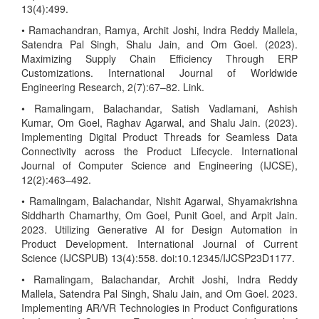
13(4):499.
• Ramachandran, Ramya, Archit Joshi, Indra Reddy Mallela,
Satendra Pal Singh, Shalu Jain, and Om Goel. (2023).
Maximizing Supply Chain Efficiency Through ERP
Customizations. International Journal of Worldwide
Engineering Research, 2(7):67–82. Link.
• Ramalingam, Balachandar, Satish Vadlamani, Ashish
Kumar, Om Goel, Raghav Agarwal, and Shalu Jain. (2023).
Implementing Digital Product Threads for Seamless Data
Connectivity across the Product Lifecycle. International
Journal of Computer Science and Engineering (IJCSE),
12(2):463–492.
• Ramalingam, Balachandar, Nishit Agarwal, Shyamakrishna
Siddharth Chamarthy, Om Goel, Punit Goel, and Arpit Jain.
2023. Utilizing Generative AI for Design Automation in
Product Development. International Journal of Current
Science (IJCSPUB) 13(4):558. doi:10.12345/IJCSP23D1177.
• Ramalingam, Balachandar, Archit Joshi, Indra Reddy
Mallela, Satendra Pal Singh, Shalu Jain, and Om Goel. 2023.
Implementing AR/VR Technologies in Product Configurations