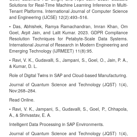
Solutions for Real-Time Machine Learning Inference in Multi-
Tenant Platforms. International Journal of Computer Science
and Engineering (IJCSE) 12(2):493–516.
• Das, Abhishek, Ramya Ramachandran, Imran Khan, Om
Goel, Arpit Jain, and Lalit Kumar. 2023. GDPR Compliance
Resolution Techniques for Petabyte-Scale Data Systems.
International Journal of Research in Modern Engineering and
Emerging Technology (IJRMEET) 11(8):95.
• Ravi, V. K., Gudavalli, S., Jampani, S., Goel, O., Jain, P. A.,
& Kumar, D. L.
Role of Digital Twins in SAP and Cloud-based Manufacturing.
Journal of Quantum Science and Technology (JQST) 1(4),
Nov:268–284.
Read Online.
• Ravi, V. K., Jampani, S., Gudavalli, S., Goel, P., Chhapola,
A., & Shrivastav, E. A.
Intelligent Data Processing in SAP Environments.
Journal of Quantum Science and Technology (JQST) 1(4),