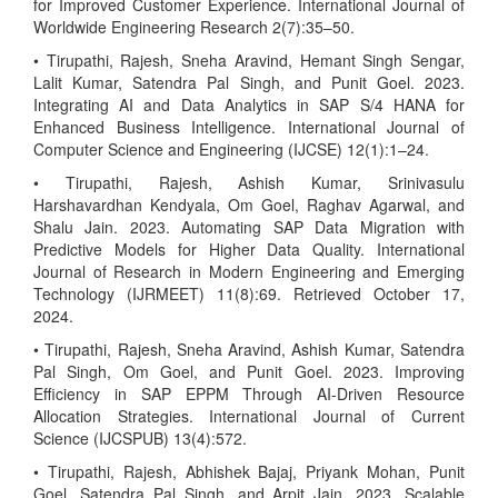
for Improved Customer Experience. International Journal of
Worldwide Engineering Research 2(7):35–50.
• Tirupathi, Rajesh, Sneha Aravind, Hemant Singh Sengar,
Lalit Kumar, Satendra Pal Singh, and Punit Goel. 2023.
Integrating AI and Data Analytics in SAP S/4 HANA for
Enhanced Business Intelligence. International Journal of
Computer Science and Engineering (IJCSE) 12(1):1–24.
• Tirupathi, Rajesh, Ashish Kumar, Srinivasulu
Harshavardhan Kendyala, Om Goel, Raghav Agarwal, and
Shalu Jain. 2023. Automating SAP Data Migration with
Predictive Models for Higher Data Quality. International
Journal of Research in Modern Engineering and Emerging
Technology (IJRMEET) 11(8):69. Retrieved October 17,
2024.
• Tirupathi, Rajesh, Sneha Aravind, Ashish Kumar, Satendra
Pal Singh, Om Goel, and Punit Goel. 2023. Improving
Efficiency in SAP EPPM Through AI-Driven Resource
Allocation Strategies. International Journal of Current
Science (IJCSPUB) 13(4):572.
• Tirupathi, Rajesh, Abhishek Bajaj, Priyank Mohan, Punit
Goel, Satendra Pal Singh, and Arpit Jain. 2023. Scalable