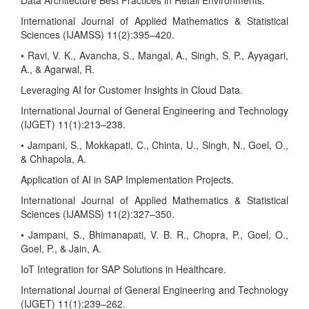
Data Architecture Best Practices in Retail Environments.
International Journal of Applied Mathematics & Statistical
Sciences (IJAMSS) 11(2):395–420.
• Ravi, V. K., Avancha, S., Mangal, A., Singh, S. P., Ayyagari,
A., & Agarwal, R.
Leveraging AI for Customer Insights in Cloud Data.
International Journal of General Engineering and Technology
(IJGET) 11(1):213–238.
• Jampani, S., Mokkapati, C., Chinta, U., Singh, N., Goel, O.,
& Chhapola, A.
Application of AI in SAP Implementation Projects.
International Journal of Applied Mathematics & Statistical
Sciences (IJAMSS) 11(2):327–350.
• Jampani, S., Bhimanapati, V. B. R., Chopra, P., Goel, O.,
Goel, P., & Jain, A.
IoT Integration for SAP Solutions in Healthcare.
International Journal of General Engineering and Technology
(IJGET) 11(1):239–262.