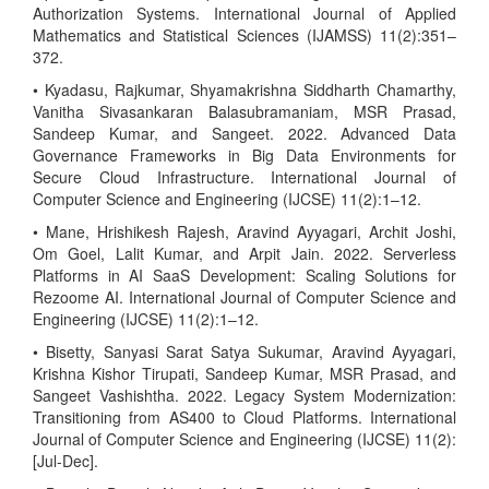
Authorization Systems. International Journal of Applied
Mathematics and Statistical Sciences (IJAMSS) 11(2):351–
372.
• Kyadasu, Rajkumar, Shyamakrishna Siddharth Chamarthy,
Vanitha Sivasankaran Balasubramaniam, MSR Prasad,
Sandeep Kumar, and Sangeet. 2022. Advanced Data
Governance Frameworks in Big Data Environments for
Secure Cloud Infrastructure. International Journal of
Computer Science and Engineering (IJCSE) 11(2):1–12.
• Mane, Hrishikesh Rajesh, Aravind Ayyagari, Archit Joshi,
Om Goel, Lalit Kumar, and Arpit Jain. 2022. Serverless
Platforms in AI SaaS Development: Scaling Solutions for
Rezoome AI. International Journal of Computer Science and
Engineering (IJCSE) 11(2):1–12.
• Bisetty, Sanyasi Sarat Satya Sukumar, Aravind Ayyagari,
Krishna Kishor Tirupati, Sandeep Kumar, MSR Prasad, and
Sangeet Vashishtha. 2022. Legacy System Modernization:
Transitioning from AS400 to Cloud Platforms. International
Journal of Computer Science and Engineering (IJCSE) 11(2):
[Jul-Dec].