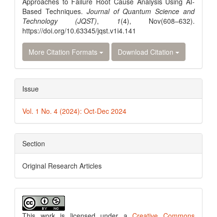
Approaches to Failure Root Cause Analysis Using AI-
Based Techniques.
Journal of Quantum Science and
Technology (JQST)
,
1
(4), Nov(608–632).
https://doi.org/10.63345/jqst.v1i4.141
More Citation Formats
Download Citation
Issue
Vol. 1 No. 4 (2024): Oct-Dec 2024
Section
Original Research Articles
This work is licensed under a
Creative Commons