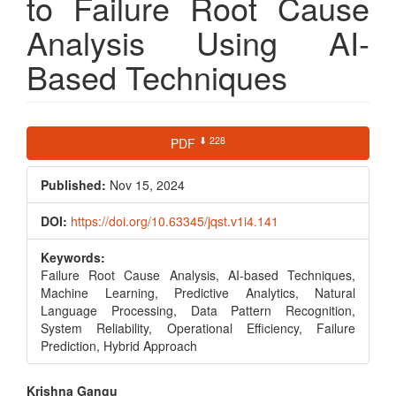
to Failure Root Cause
Analysis Using AI-
Based Techniques
Article
⬇ 228
PDF
Sidebar
Published:
Nov 15, 2024
DOI:
https://doi.org/10.63345/jqst.v1i4.141
Keywords:
Failure Root Cause Analysis, AI-based Techniques,
Machine Learning, Predictive Analytics, Natural
Language Processing, Data Pattern Recognition,
System Reliability, Operational Efficiency, Failure
Prediction, Hybrid Approach
Main
Krishna Gangu