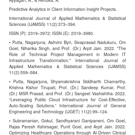
Ayyagari, A., & Renuka, A.
Predictive Analytics in Client Information Insight Projects.
International Journal of Applied Mathematics & Statistical
Sciences (IJAMSS) 11(2):373–394.
ISSN (P): 2319–3972; ISSN (E): 2319–3980.
• Putta, Nagarjuna, Ashvini Byri, Sivaprasad Nadukuru, Om
Goel, Niharika Singh, and Prof. (Dr.) Arpit Jain. 2022. "The
Role of Technical Project Management in Modern IT
Infrastructure Transformation." International Journal of
Applied Mathematics & Statistical Sciences (IJAMSS)
11(2):559–584.
• Putta, Nagarjuna, Shyamakrishna Siddharth Chamarthy,
Krishna Kishor Tirupati, Prof. (Dr.) Sandeep Kumar, Prof.
(Dr.) MSR Prasad, and Prof. (Dr.) Sangeet Vashishtha. 2022.
“Leveraging Public Cloud Infrastructure for Cost-Effective,
Auto-Scaling Solutions.” International Journal of General
Engineering and Technology (IJGET) 11(2):99–124.
• Subramanian, Gokul, Sandhyarani Ganipaneni, Om Goel,
Rajas Paresh Kshirsagar, Punit Goel, and Arpit Jain. 2022.
Optimizing Healthcare Operations through AI-Driven Clinical