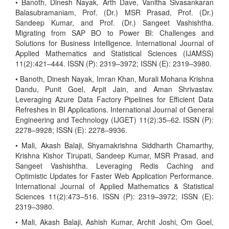
• Banoth, Dinesh Nayak, Arth Dave, Vanitha Sivasankaran
Balasubramaniam, Prof. (Dr.) MSR Prasad, Prof. (Dr.)
Sandeep Kumar, and Prof. (Dr.) Sangeet Vashishtha.
Migrating from SAP BO to Power BI: Challenges and
Solutions for Business Intelligence. International Journal of
Applied Mathematics and Statistical Sciences (IJAMSS)
11(2):421–444. ISSN (P): 2319–3972; ISSN (E): 2319–3980.
• Banoth, Dinesh Nayak, Imran Khan, Murali Mohana Krishna
Dandu, Punit Goel, Arpit Jain, and Aman Shrivastav.
Leveraging Azure Data Factory Pipelines for Efficient Data
Refreshes in BI Applications. International Journal of General
Engineering and Technology (IJGET) 11(2):35–62. ISSN (P):
2278–9928; ISSN (E): 2278–9936.
• Mali, Akash Balaji, Shyamakrishna Siddharth Chamarthy,
Krishna Kishor Tirupati, Sandeep Kumar, MSR Prasad, and
Sangeet Vashishtha. Leveraging Redis Caching and
Optimistic Updates for Faster Web Application Performance.
International Journal of Applied Mathematics & Statistical
Sciences 11(2):473–516. ISSN (P): 2319–3972; ISSN (E):
2319–3980.
• Mali, Akash Balaji, Ashish Kumar, Archit Joshi, Om Goel,