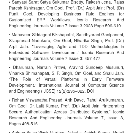
• Sanyasi Sarat Satya Sukumar Bisetty, Rakesh Jena, Rajas
Paresh Kshirsagar, Om Goel, Prof. (Dr.) Arpit Jain; Prof. (Dr)
Punit Goel. Developing Business Rule Engines for
Customized ERP Workflows. Iconic Research And
Engineering Journals Volume 7 Issue 3 2023 Page 596-619.
• Mahaveer Siddagoni Bikshapathi, Sandhyarani Ganipaneni,
Sivaprasad Nadukuru, Om Goel, Niharika Singh, Prof. (Dr.)
Arpit Jain. "Leveraging Agile and TDD Methodologies in
Embedded Software Development." Iconic Research And
Engineering Journals Volume 7 Issue 3: 457-477.
• Dharuman, Narrain Prithvi, Aravind Sundeep Musunuri,
Viharika Bhimanapati, S. P. Singh, Om Goel, and Shalu Jain.
“The Role of Virtual Platforms in Early Firmware
Development.” International Journal of Computer Science
and Engineering (IJCSE) 12(2):295–322. DOI
• Rohan Viswanatha Prasad, Arth Dave, Rahul Arulkumaran,
Om Goel, Dr. Lalit Kumar, Prof. (Dr.) Arpit Jain. “Integrating
Secure Authentication Across Distributed Systems.” Iconic
Research And Engineering Journals Volume 7, Issue 3,
Pages 498-516.
• Antony Satya Vivek Vardhan Akisetty, Ashish Kumar, Murali