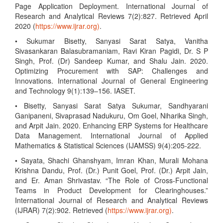
Page Application Deployment. International Journal of
Research and Analytical Reviews 7(2):827. Retrieved April
2020 (
https://www.ijrar.org)
.
• Sukumar Bisetty, Sanyasi Sarat Satya, Vanitha
Sivasankaran Balasubramaniam, Ravi Kiran Pagidi, Dr. S P
Singh, Prof. (Dr) Sandeep Kumar, and Shalu Jain. 2020.
Optimizing Procurement with SAP: Challenges and
Innovations. International Journal of General Engineering
and Technology 9(1):139–156. IASET.
• Bisetty, Sanyasi Sarat Satya Sukumar, Sandhyarani
Ganipaneni, Sivaprasad Nadukuru, Om Goel, Niharika Singh,
and Arpit Jain. 2020. Enhancing ERP Systems for Healthcare
Data Management. International Journal of Applied
Mathematics & Statistical Sciences (IJAMSS) 9(4):205-222.
• Sayata, Shachi Ghanshyam, Imran Khan, Murali Mohana
Krishna Dandu, Prof. (Dr.) Punit Goel, Prof. (Dr.) Arpit Jain,
and Er. Aman Shrivastav. “The Role of Cross-Functional
Teams in Product Development for Clearinghouses.”
International Journal of Research and Analytical Reviews
(IJRAR) 7(2):902. Retrieved (
https://www.ijrar.org)
.