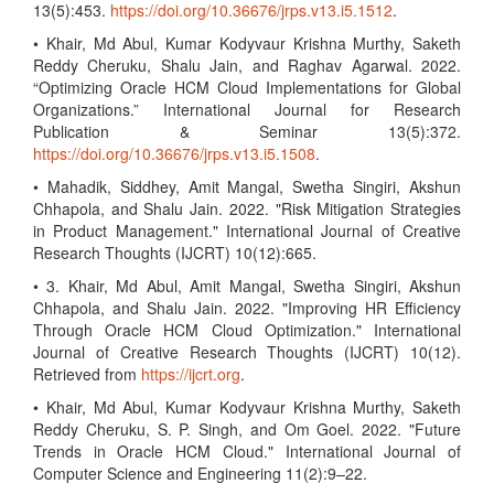
13(5):453.
https://doi.org/10.36676/jrps.v13.i5.1512
.
• Khair, Md Abul, Kumar Kodyvaur Krishna Murthy, Saketh
Reddy Cheruku, Shalu Jain, and Raghav Agarwal. 2022.
“Optimizing Oracle HCM Cloud Implementations for Global
Organizations.” International Journal for Research
Publication & Seminar 13(5):372.
https://doi.org/10.36676/jrps.v13.i5.1508
.
• Mahadik, Siddhey, Amit Mangal, Swetha Singiri, Akshun
Chhapola, and Shalu Jain. 2022. "Risk Mitigation Strategies
in Product Management." International Journal of Creative
Research Thoughts (IJCRT) 10(12):665.
• 3. Khair, Md Abul, Amit Mangal, Swetha Singiri, Akshun
Chhapola, and Shalu Jain. 2022. "Improving HR Efficiency
Through Oracle HCM Cloud Optimization." International
Journal of Creative Research Thoughts (IJCRT) 10(12).
Retrieved from
https://ijcrt.org
.
• Khair, Md Abul, Kumar Kodyvaur Krishna Murthy, Saketh
Reddy Cheruku, S. P. Singh, and Om Goel. 2022. "Future
Trends in Oracle HCM Cloud." International Journal of
Computer Science and Engineering 11(2):9–22.