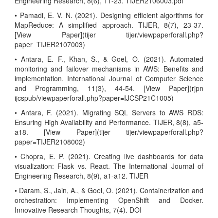
Engineering Research, 8(6), 11-23. TIJER2106003.pdf
• Pamadi, E. V. N. (2021). Designing efficient algorithms for
MapReduce: A simplified approach. TIJER, 8(7), 23-37.
[View Paper](tijer tijer/viewpaperforall.php?
paper=TIJER2107003)
• Antara, E. F., Khan, S., & Goel, O. (2021). Automated
monitoring and failover mechanisms in AWS: Benefits and
implementation. International Journal of Computer Science
and Programming, 11(3), 44-54. [View Paper](rjpn
ijcspub/viewpaperforall.php?paper=IJCSP21C1005)
• Antara, F. (2021). Migrating SQL Servers to AWS RDS:
Ensuring High Availability and Performance. TIJER, 8(8), a5-
a18. [View Paper](tijer tijer/viewpaperforall.php?
paper=TIJER2108002)
• Chopra, E. P. (2021). Creating live dashboards for data
visualization: Flask vs. React. The International Journal of
Engineering Research, 8(9), a1-a12. TIJER
• Daram, S., Jain, A., & Goel, O. (2021). Containerization and
orchestration: Implementing OpenShift and Docker.
Innovative Research Thoughts, 7(4). DOI