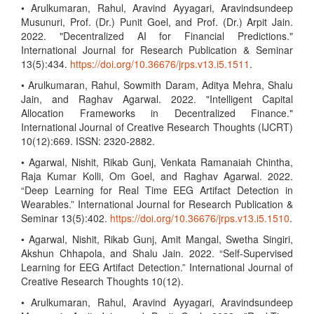
• Arulkumaran, Rahul, Aravind Ayyagari, Aravindsundeep
Musunuri, Prof. (Dr.) Punit Goel, and Prof. (Dr.) Arpit Jain.
2022. "Decentralized AI for Financial Predictions."
International Journal for Research Publication & Seminar
13(5):434.
https://doi.org/10.36676/jrps.v13.i5.1511
.
• Arulkumaran, Rahul, Sowmith Daram, Aditya Mehra, Shalu
Jain, and Raghav Agarwal. 2022. "Intelligent Capital
Allocation Frameworks in Decentralized Finance."
International Journal of Creative Research Thoughts (IJCRT)
10(12):669. ISSN: 2320-2882.
• Agarwal, Nishit, Rikab Gunj, Venkata Ramanaiah Chintha,
Raja Kumar Kolli, Om Goel, and Raghav Agarwal. 2022.
“Deep Learning for Real Time EEG Artifact Detection in
Wearables.” International Journal for Research Publication &
Seminar 13(5):402.
https://doi.org/10.36676/jrps.v13.i5.1510
.
• Agarwal, Nishit, Rikab Gunj, Amit Mangal, Swetha Singiri,
Akshun Chhapola, and Shalu Jain. 2022. “Self-Supervised
Learning for EEG Artifact Detection.” International Journal of
Creative Research Thoughts 10(12).
• Arulkumaran, Rahul, Aravind Ayyagari, Aravindsundeep