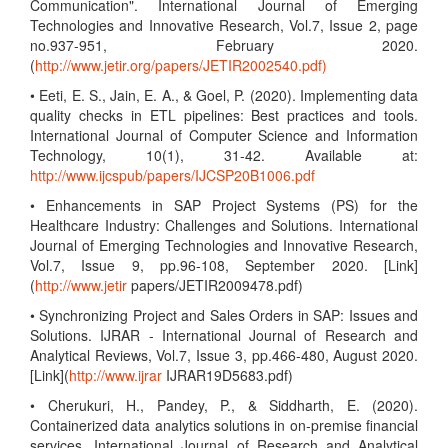
Communication". International Journal of Emerging
Technologies and Innovative Research, Vol.7, Issue 2, page
no.937-951, February 2020.
(
http://www.jetir.org/papers/JETIR2002540.pdf)
• Eeti, E. S., Jain, E. A., & Goel, P. (2020). Implementing data
quality checks in ETL pipelines: Best practices and tools.
International Journal of Computer Science and Information
Technology, 10(1), 31-42. Available at:
http://www.ijcspub/papers/IJCSP20B1006.pdf
• Enhancements in SAP Project Systems (PS) for the
Healthcare Industry: Challenges and Solutions. International
Journal of Emerging Technologies and Innovative Research,
Vol.7, Issue 9, pp.96-108, September 2020. [Link]
(
http://www.jetir
papers/JETIR2009478.pdf)
• Synchronizing Project and Sales Orders in SAP: Issues and
Solutions. IJRAR - International Journal of Research and
Analytical Reviews, Vol.7, Issue 3, pp.466-480, August 2020.
[Link](
http://www.ijrar
IJRAR19D5683.pdf)
• Cherukuri, H., Pandey, P., & Siddharth, E. (2020).
Containerized data analytics solutions in on-premise financial
services. International Journal of Research and Analytical