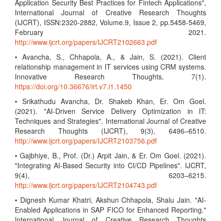
Application Security Best Practices for Fintech Applications",
International Journal of Creative Research Thoughts
(IJCRT), ISSN:2320-2882, Volume.9, Issue 2, pp.5458-5469,
February 2021.
http://www.ijcrt.org/papers/IJCRT2102663.pdf
• Avancha, S., Chhapola, A., & Jain, S. (2021). Client
relationship management in IT services using CRM systems.
Innovative Research Thoughts, 7(1).
https://doi.org/10.36676/irt.v7.i1.1450
• Srikathudu Avancha, Dr. Shakeb Khan, Er. Om Goel.
(2021). "AI-Driven Service Delivery Optimization in IT:
Techniques and Strategies". International Journal of Creative
Research Thoughts (IJCRT), 9(3), 6496–6510.
http://www.ijcrt.org/papers/IJCRT2103756.pdf
• Gajbhiye, B., Prof. (Dr.) Arpit Jain, & Er. Om Goel. (2021).
"Integrating AI-Based Security into CI/CD Pipelines". IJCRT,
9(4), 6203–6215.
http://www.ijcrt.org/papers/IJCRT2104743.pdf
• Dignesh Kumar Khatri, Akshun Chhapola, Shalu Jain. "AI-
Enabled Applications in SAP FICO for Enhanced Reporting."
International Journal of Creative Research Thoughts