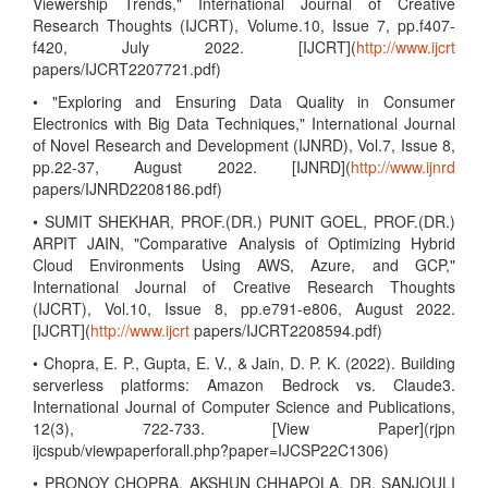
Viewership Trends," International Journal of Creative
Research Thoughts (IJCRT), Volume.10, Issue 7, pp.f407-
f420, July 2022. [IJCRT](
http://www.ijcrt
papers/IJCRT2207721.pdf)
• "Exploring and Ensuring Data Quality in Consumer
Electronics with Big Data Techniques," International Journal
of Novel Research and Development (IJNRD), Vol.7, Issue 8,
pp.22-37, August 2022. [IJNRD](
http://www.ijnrd
papers/IJNRD2208186.pdf)
• SUMIT SHEKHAR, PROF.(DR.) PUNIT GOEL, PROF.(DR.)
ARPIT JAIN, "Comparative Analysis of Optimizing Hybrid
Cloud Environments Using AWS, Azure, and GCP,"
International Journal of Creative Research Thoughts
(IJCRT), Vol.10, Issue 8, pp.e791-e806, August 2022.
[IJCRT](
http://www.ijcrt
papers/IJCRT2208594.pdf)
• Chopra, E. P., Gupta, E. V., & Jain, D. P. K. (2022). Building
serverless platforms: Amazon Bedrock vs. Claude3.
International Journal of Computer Science and Publications,
12(3), 722-733. [View Paper](rjpn
ijcspub/viewpaperforall.php?paper=IJCSP22C1306)
• PRONOY CHOPRA, AKSHUN CHHAPOLA, DR. SANJOULI