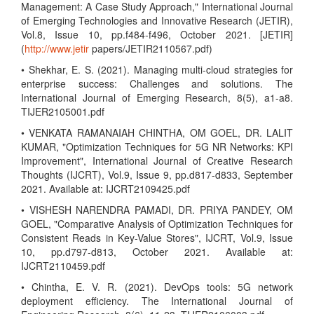
Management: A Case Study Approach," International Journal
of Emerging Technologies and Innovative Research (JETIR),
Vol.8, Issue 10, pp.f484-f496, October 2021. [JETIR]
(
http://www.jetir
papers/JETIR2110567.pdf)
• Shekhar, E. S. (2021). Managing multi-cloud strategies for
enterprise success: Challenges and solutions. The
International Journal of Emerging Research, 8(5), a1-a8.
TIJER2105001.pdf
• VENKATA RAMANAIAH CHINTHA, OM GOEL, DR. LALIT
KUMAR, "Optimization Techniques for 5G NR Networks: KPI
Improvement", International Journal of Creative Research
Thoughts (IJCRT), Vol.9, Issue 9, pp.d817-d833, September
2021. Available at: IJCRT2109425.pdf
• VISHESH NARENDRA PAMADI, DR. PRIYA PANDEY, OM
GOEL, "Comparative Analysis of Optimization Techniques for
Consistent Reads in Key-Value Stores", IJCRT, Vol.9, Issue
10, pp.d797-d813, October 2021. Available at:
IJCRT2110459.pdf
• Chintha, E. V. R. (2021). DevOps tools: 5G network
deployment efficiency. The International Journal of