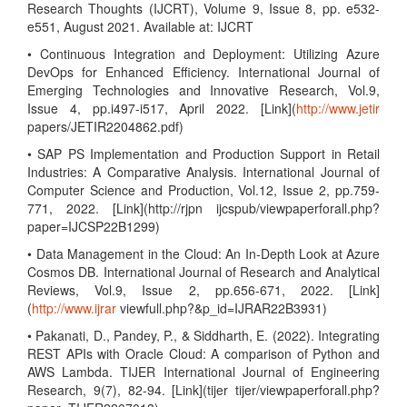
Research Thoughts (IJCRT), Volume 9, Issue 8, pp. e532-
e551, August 2021. Available at: IJCRT
• Continuous Integration and Deployment: Utilizing Azure
DevOps for Enhanced Efficiency. International Journal of
Emerging Technologies and Innovative Research, Vol.9,
Issue 4, pp.i497-i517, April 2022. [Link](
http://www.jetir
papers/JETIR2204862.pdf)
• SAP PS Implementation and Production Support in Retail
Industries: A Comparative Analysis. International Journal of
Computer Science and Production, Vol.12, Issue 2, pp.759-
771, 2022. [Link](http://rjpn ijcspub/viewpaperforall.php?
paper=IJCSP22B1299)
• Data Management in the Cloud: An In-Depth Look at Azure
Cosmos DB. International Journal of Research and Analytical
Reviews, Vol.9, Issue 2, pp.656-671, 2022. [Link]
(
http://www.ijrar
viewfull.php?&p_id=IJRAR22B3931)
• Pakanati, D., Pandey, P., & Siddharth, E. (2022). Integrating
REST APIs with Oracle Cloud: A comparison of Python and
AWS Lambda. TIJER International Journal of Engineering
Research, 9(7), 82-94. [Link](tijer tijer/viewpaperforall.php?