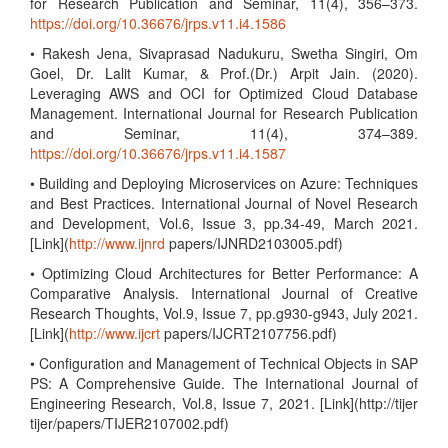
for Research Publication and Seminar, 11(4), 356–373.
https://doi.org/10.36676/jrps.v11.i4.1586
• Rakesh Jena, Sivaprasad Nadukuru, Swetha Singiri, Om
Goel, Dr. Lalit Kumar, & Prof.(Dr.) Arpit Jain. (2020).
Leveraging AWS and OCI for Optimized Cloud Database
Management. International Journal for Research Publication
and Seminar, 11(4), 374–389.
https://doi.org/10.36676/jrps.v11.i4.1587
• Building and Deploying Microservices on Azure: Techniques
and Best Practices. International Journal of Novel Research
and Development, Vol.6, Issue 3, pp.34-49, March 2021.
[Link](
http://www.ijnrd
papers/IJNRD2103005.pdf)
• Optimizing Cloud Architectures for Better Performance: A
Comparative Analysis. International Journal of Creative
Research Thoughts, Vol.9, Issue 7, pp.g930-g943, July 2021.
[Link](
http://www.ijcrt
papers/IJCRT2107756.pdf)
• Configuration and Management of Technical Objects in SAP
PS: A Comprehensive Guide. The International Journal of
Engineering Research, Vol.8, Issue 7, 2021. [Link](http://tijer
tijer/papers/TIJER2107002.pdf)