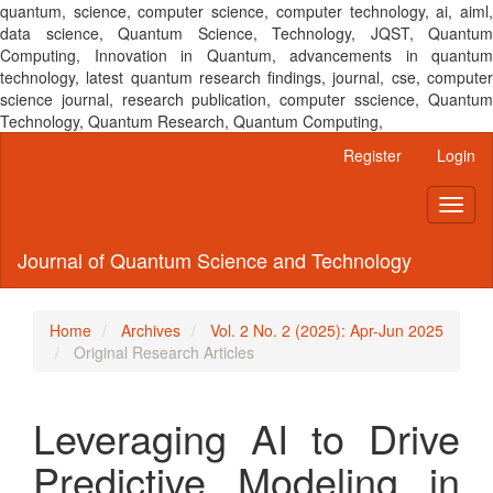
quantum, science, computer science, computer technology, ai, aiml,
data science, Quantum Science, Technology, JQST, Quantum
Computing, Innovation in Quantum, advancements in quantum
technology, latest quantum research findings, journal, cse, computer
science journal, research publication, computer sscience, Quantum
Technology, Quantum Research, Quantum Computing,
Main
Register
Login
Navigation
Main
Toggl
Content
naviga
Sidebar
Journal of Quantum Science and Technology
Home
Archives
Vol. 2 No. 2 (2025): Apr-Jun 2025
Original Research Articles
Leveraging AI to Drive
Predictive Modeling in