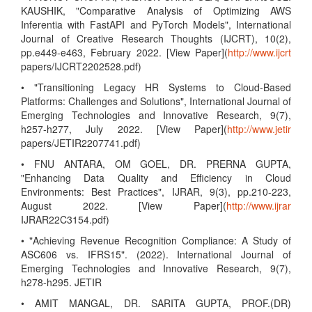
KAUSHIK, "Comparative Analysis of Optimizing AWS
Inferentia with FastAPI and PyTorch Models", International
Journal of Creative Research Thoughts (IJCRT), 10(2),
pp.e449-e463, February 2022. [View Paper](
http://www.ijcrt
papers/IJCRT2202528.pdf)
• "Transitioning Legacy HR Systems to Cloud-Based
Platforms: Challenges and Solutions", International Journal of
Emerging Technologies and Innovative Research, 9(7),
h257-h277, July 2022. [View Paper](
http://www.jetir
papers/JETIR2207741.pdf)
• FNU ANTARA, OM GOEL, DR. PRERNA GUPTA,
"Enhancing Data Quality and Efficiency in Cloud
Environments: Best Practices", IJRAR, 9(3), pp.210-223,
August 2022. [View Paper](
http://www.ijrar
IJRAR22C3154.pdf)
• "Achieving Revenue Recognition Compliance: A Study of
ASC606 vs. IFRS15". (2022). International Journal of
Emerging Technologies and Innovative Research, 9(7),
h278-h295. JETIR
• AMIT MANGAL, DR. SARITA GUPTA, PROF.(DR)