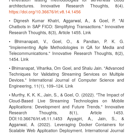
architectures. Innovative Research Thoughts, 8(4).
https://doi.org/10.36676/irt.v8.14.1456
• Dignesh Kumar Khatri, Aggarwal, A., & Goel, P. "AI
Chatbots in SAP FICO: Simplifying Transactions." Innovative
Research Thoughts, 8(3), Article 1455. Link
• Bhimanapati, V., Goel, O., & Pandian, P. K. G.
"Implementing Agile Methodologies in QA for Media and
Telecommunications." Innovative Research Thoughts, 8(2),
1454. Link
• Bhimanapat, Viharika, Om Goel, and Shalu Jain. "Advanced
Techniques for Validating Streaming Services on Multiple
Devices." International Journal of Computer Science and
Engineering, 11(1), 109–124. Link
• Murthy, K. K. K., Jain, S., & Goel, O. (2022). "The Impact of
Cloud-Based Live Streaming Technologies on Mobile
Applications: Development and Future Trends." Innovative
Research Thoughts, 8(1), Article 1453.
DOI:10.36676/irt.v8.11.1453 Ayyagiri, A., Jain, S., &
Aggarwal, A. (2022). Leveraging Docker Containers for
Scalable Web Application Deployment. International Journal