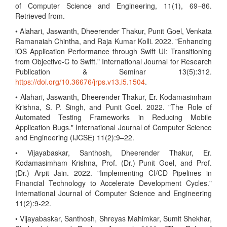
of Computer Science and Engineering, 11(1), 69–86.
Retrieved from.
• Alahari, Jaswanth, Dheerender Thakur, Punit Goel, Venkata
Ramanaiah Chintha, and Raja Kumar Kolli. 2022. "Enhancing
iOS Application Performance through Swift UI: Transitioning
from Objective-C to Swift." International Journal for Research
Publication & Seminar 13(5):312.
https://doi.org/10.36676/jrps.v13.i5.1504
.
• Alahari, Jaswanth, Dheerender Thakur, Er. Kodamasimham
Krishna, S. P. Singh, and Punit Goel. 2022. "The Role of
Automated Testing Frameworks in Reducing Mobile
Application Bugs." International Journal of Computer Science
and Engineering (IJCSE) 11(2):9–22.
• Vijayabaskar, Santhosh, Dheerender Thakur, Er.
Kodamasimham Krishna, Prof. (Dr.) Punit Goel, and Prof.
(Dr.) Arpit Jain. 2022. "Implementing CI/CD Pipelines in
Financial Technology to Accelerate Development Cycles."
International Journal of Computer Science and Engineering
11(2):9-22.
• Vijayabaskar, Santhosh, Shreyas Mahimkar, Sumit Shekhar,