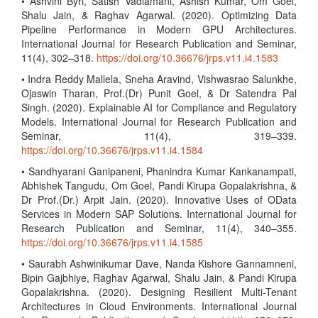
• Ashvini Byri, Satish Vadlamani, Ashish Kumar, Om Goel,
Shalu Jain, & Raghav Agarwal. (2020). Optimizing Data
Pipeline Performance in Modern GPU Architectures.
International Journal for Research Publication and Seminar,
11(4), 302–318.
https://doi.org/10.36676/jrps.v11.i4.1583
• Indra Reddy Mallela, Sneha Aravind, Vishwasrao Salunkhe,
Ojaswin Tharan, Prof.(Dr) Punit Goel, & Dr Satendra Pal
Singh. (2020). Explainable AI for Compliance and Regulatory
Models. International Journal for Research Publication and
Seminar, 11(4), 319–339.
https://doi.org/10.36676/jrps.v11.i4.1584
• Sandhyarani Ganipaneni, Phanindra Kumar Kankanampati,
Abhishek Tangudu, Om Goel, Pandi Kirupa Gopalakrishna, &
Dr Prof.(Dr.) Arpit Jain. (2020). Innovative Uses of OData
Services in Modern SAP Solutions. International Journal for
Research Publication and Seminar, 11(4), 340–355.
https://doi.org/10.36676/jrps.v11.i4.1585
• Saurabh Ashwinikumar Dave, Nanda Kishore Gannamneni,
Bipin Gajbhiye, Raghav Agarwal, Shalu Jain, & Pandi Kirupa
Gopalakrishna. (2020). Designing Resilient Multi-Tenant
Architectures in Cloud Environments. International Journal