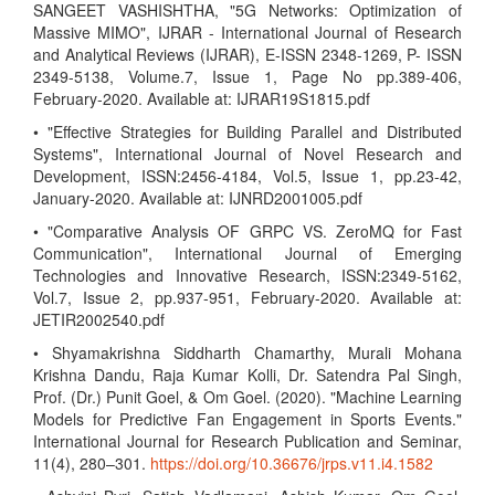
SANGEET VASHISHTHA, "5G Networks: Optimization of
Massive MIMO", IJRAR - International Journal of Research
and Analytical Reviews (IJRAR), E-ISSN 2348-1269, P- ISSN
2349-5138, Volume.7, Issue 1, Page No pp.389-406,
February-2020. Available at: IJRAR19S1815.pdf
• "Effective Strategies for Building Parallel and Distributed
Systems", International Journal of Novel Research and
Development, ISSN:2456-4184, Vol.5, Issue 1, pp.23-42,
January-2020. Available at: IJNRD2001005.pdf
• "Comparative Analysis OF GRPC VS. ZeroMQ for Fast
Communication", International Journal of Emerging
Technologies and Innovative Research, ISSN:2349-5162,
Vol.7, Issue 2, pp.937-951, February-2020. Available at:
JETIR2002540.pdf
• Shyamakrishna Siddharth Chamarthy, Murali Mohana
Krishna Dandu, Raja Kumar Kolli, Dr. Satendra Pal Singh,
Prof. (Dr.) Punit Goel, & Om Goel. (2020). "Machine Learning
Models for Predictive Fan Engagement in Sports Events."
International Journal for Research Publication and Seminar,
11(4), 280–301.
https://doi.org/10.36676/jrps.v11.i4.1582