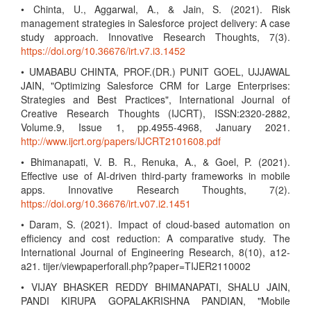
• Chinta, U., Aggarwal, A., & Jain, S. (2021). Risk
management strategies in Salesforce project delivery: A case
study approach. Innovative Research Thoughts, 7(3).
https://doi.org/10.36676/irt.v7.i3.1452
• UMABABU CHINTA, PROF.(DR.) PUNIT GOEL, UJJAWAL
JAIN, "Optimizing Salesforce CRM for Large Enterprises:
Strategies and Best Practices", International Journal of
Creative Research Thoughts (IJCRT), ISSN:2320-2882,
Volume.9, Issue 1, pp.4955-4968, January 2021.
http://www.ijcrt.org/papers/IJCRT2101608.pdf
• Bhimanapati, V. B. R., Renuka, A., & Goel, P. (2021).
Effective use of AI-driven third-party frameworks in mobile
apps. Innovative Research Thoughts, 7(2).
https://doi.org/10.36676/irt.v07.i2.1451
• Daram, S. (2021). Impact of cloud-based automation on
efficiency and cost reduction: A comparative study. The
International Journal of Engineering Research, 8(10), a12-
a21. tijer/viewpaperforall.php?paper=TIJER2110002
• VIJAY BHASKER REDDY BHIMANAPATI, SHALU JAIN,
PANDI KIRUPA GOPALAKRISHNA PANDIAN, "Mobile