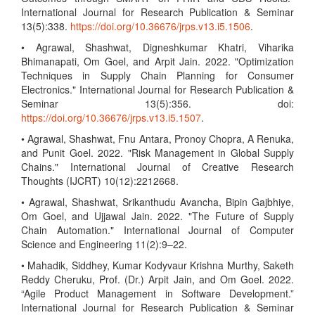
International Journal for Research Publication & Seminar
13(5):338.
https://doi.org/10.36676/jrps.v13.i5.1506
.
• Agrawal, Shashwat, Digneshkumar Khatri, Viharika
Bhimanapati, Om Goel, and Arpit Jain. 2022. "Optimization
Techniques in Supply Chain Planning for Consumer
Electronics." International Journal for Research Publication &
Seminar 13(5):356. doi:
https://doi.org/10.36676/jrps.v13.i5.1507
.
• Agrawal, Shashwat, Fnu Antara, Pronoy Chopra, A Renuka,
and Punit Goel. 2022. "Risk Management in Global Supply
Chains." International Journal of Creative Research
Thoughts (IJCRT) 10(12):2212668.
• Agrawal, Shashwat, Srikanthudu Avancha, Bipin Gajbhiye,
Om Goel, and Ujjawal Jain. 2022. "The Future of Supply
Chain Automation." International Journal of Computer
Science and Engineering 11(2):9–22.
• Mahadik, Siddhey, Kumar Kodyvaur Krishna Murthy, Saketh
Reddy Cheruku, Prof. (Dr.) Arpit Jain, and Om Goel. 2022.
“Agile Product Management in Software Development.”
International Journal for Research Publication & Seminar