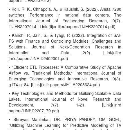
paper=TIJER2207013)
• Kolli, R. K., Chhapola, A., & Kaushik, S. (2022). Arista 7280
switches: Performance in national data centers. The
International Journal of Engineering Research, 9(7),
TIJER2207014. [Link](tijer tijer/papers/TIJER2207014.pdf)
• Kanchi, P., Jain, S., & Tyagi, P. (2022). Integration of SAP
PS with Finance and Controlling Modules: Challenges and
Solutions. Journal of Next-Generation Research in
Information and Data, 2(2). [Link](tijer
jnrid/papers/JNRID2402001.pdf)
• "Efficient ETL Processes: A Comparative Study of Apache
Airflow vs. Traditional Methods." International Journal of
Emerging Technologies and Innovative Research, 9(8),
g174-g184. [Link](jetir papers/JETIR2208624.pdf)
• Key Technologies and Methods for Building Scalable Data
Lakes. International Journal of Novel Research and
Development, 7(7), 1-21. [Link](ijnrd
papers/IJNRD2207179.pdf)
• Shreyas Mahimkar, DR. PRIYA PANDEY, OM GOEL,
"Utilizing Machine Learning for Predictive Modelling of TV