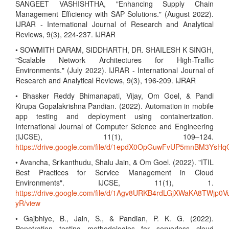
SANGEET VASHISHTHA, "Enhancing Supply Chain
Management Efficiency with SAP Solutions." (August 2022).
IJRAR - International Journal of Research and Analytical
Reviews, 9(3), 224-237. IJRAR
• SOWMITH DARAM, SIDDHARTH, DR. SHAILESH K SINGH,
"Scalable Network Architectures for High-Traffic
Environments." (July 2022). IJRAR - International Journal of
Research and Analytical Reviews, 9(3), 196-209. IJRAR
• Bhasker Reddy Bhimanapati, Vijay, Om Goel, & Pandi
Kirupa Gopalakrishna Pandian. (2022). Automation in mobile
app testing and deployment using containerization.
International Journal of Computer Science and Engineering
(IJCSE), 11(1), 109–124.
https://drive.google.com/file/d/1epdX0OpGuwFvUP5mnBM3Ys
• Avancha, Srikanthudu, Shalu Jain, & Om Goel. (2022). "ITIL
Best Practices for Service Management in Cloud
Environments". IJCSE, 11(1), 1.
https://drive.google.com/file/d/1Agv8URKB4rdLGjXWaKA8TWjp0V
yR/view
• Gajbhiye, B., Jain, S., & Pandian, P. K. G. (2022).
Penetration testing methodologies for serverless cloud