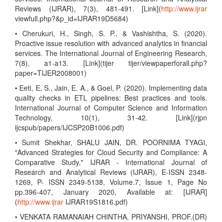
Reviews (IJRAR), 7(3), 481-491. [Link](
http://www.ijrar
viewfull.php?&p_id=IJRAR19D5684)
• Cherukuri, H., Singh, S. P., & Vashishtha, S. (2020).
Proactive issue resolution with advanced analytics in financial
services. The International Journal of Engineering Research,
7(8), a1-a13. [Link](tijer tijer/viewpaperforall.php?
paper=TIJER2008001)
• Eeti, E. S., Jain, E. A., & Goel, P. (2020). Implementing data
quality checks in ETL pipelines: Best practices and tools.
International Journal of Computer Science and Information
Technology, 10(1), 31-42. [Link](rjpn
ijcspub/papers/IJCSP20B1006.pdf)
• Sumit Shekhar, SHALU JAIN, DR. POORNIMA TYAGI,
"Advanced Strategies for Cloud Security and Compliance: A
Comparative Study," IJRAR - International Journal of
Research and Analytical Reviews (IJRAR), E-ISSN 2348-
1269, P- ISSN 2349-5138, Volume.7, Issue 1, Page No
pp.396-407, January 2020, Available at: [IJRAR]
(
http://www.ijrar
IJRAR19S1816.pdf)
• VENKATA RAMANAIAH CHINTHA, PRIYANSHI, PROF.(DR)