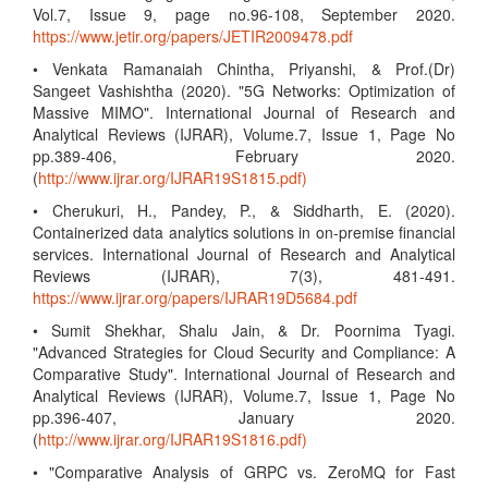
Vol.7, Issue 9, page no.96-108, September 2020.
https://www.jetir.org/papers/JETIR2009478.pdf
• Venkata Ramanaiah Chintha, Priyanshi, & Prof.(Dr)
Sangeet Vashishtha (2020). "5G Networks: Optimization of
Massive MIMO". International Journal of Research and
Analytical Reviews (IJRAR), Volume.7, Issue 1, Page No
pp.389-406, February 2020.
(
http://www.ijrar.org/IJRAR19S1815.pdf)
• Cherukuri, H., Pandey, P., & Siddharth, E. (2020).
Containerized data analytics solutions in on-premise financial
services. International Journal of Research and Analytical
Reviews (IJRAR), 7(3), 481-491.
https://www.ijrar.org/papers/IJRAR19D5684.pdf
• Sumit Shekhar, Shalu Jain, & Dr. Poornima Tyagi.
"Advanced Strategies for Cloud Security and Compliance: A
Comparative Study". International Journal of Research and
Analytical Reviews (IJRAR), Volume.7, Issue 1, Page No
pp.396-407, January 2020.
(
http://www.ijrar.org/IJRAR19S1816.pdf)
• "Comparative Analysis of GRPC vs. ZeroMQ for Fast