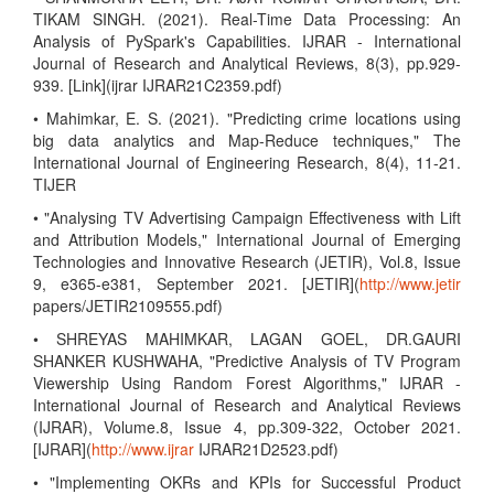
TIKAM SINGH. (2021). Real-Time Data Processing: An
Analysis of PySpark's Capabilities. IJRAR - International
Journal of Research and Analytical Reviews, 8(3), pp.929-
939. [Link](ijrar IJRAR21C2359.pdf)
• Mahimkar, E. S. (2021). "Predicting crime locations using
big data analytics and Map-Reduce techniques," The
International Journal of Engineering Research, 8(4), 11-21.
TIJER
• "Analysing TV Advertising Campaign Effectiveness with Lift
and Attribution Models," International Journal of Emerging
Technologies and Innovative Research (JETIR), Vol.8, Issue
9, e365-e381, September 2021. [JETIR](
http://www.jetir
papers/JETIR2109555.pdf)
• SHREYAS MAHIMKAR, LAGAN GOEL, DR.GAURI
SHANKER KUSHWAHA, "Predictive Analysis of TV Program
Viewership Using Random Forest Algorithms," IJRAR -
International Journal of Research and Analytical Reviews
(IJRAR), Volume.8, Issue 4, pp.309-322, October 2021.
[IJRAR](
http://www.ijrar
IJRAR21D2523.pdf)
• "Implementing OKRs and KPIs for Successful Product