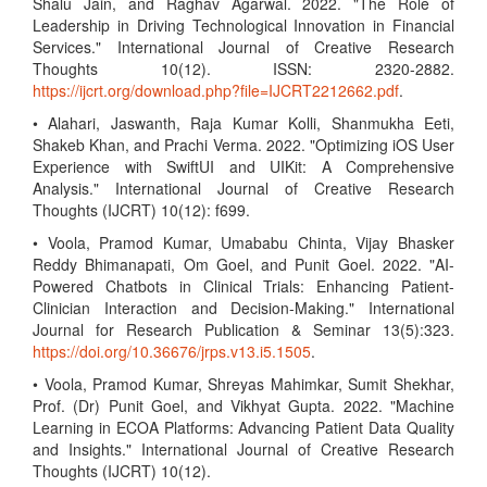
Shalu Jain, and Raghav Agarwal. 2022. "The Role of
Leadership in Driving Technological Innovation in Financial
Services." International Journal of Creative Research
Thoughts 10(12). ISSN: 2320-2882.
https://ijcrt.org/download.php?file=IJCRT2212662.pdf
.
• Alahari, Jaswanth, Raja Kumar Kolli, Shanmukha Eeti,
Shakeb Khan, and Prachi Verma. 2022. "Optimizing iOS User
Experience with SwiftUI and UIKit: A Comprehensive
Analysis." International Journal of Creative Research
Thoughts (IJCRT) 10(12): f699.
• Voola, Pramod Kumar, Umababu Chinta, Vijay Bhasker
Reddy Bhimanapati, Om Goel, and Punit Goel. 2022. "AI-
Powered Chatbots in Clinical Trials: Enhancing Patient-
Clinician Interaction and Decision-Making." International
Journal for Research Publication & Seminar 13(5):323.
https://doi.org/10.36676/jrps.v13.i5.1505
.
• Voola, Pramod Kumar, Shreyas Mahimkar, Sumit Shekhar,
Prof. (Dr) Punit Goel, and Vikhyat Gupta. 2022. "Machine
Learning in ECOA Platforms: Advancing Patient Data Quality
and Insights." International Journal of Creative Research
Thoughts (IJCRT) 10(12).