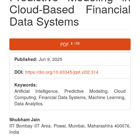
Cloud-Based Financial
Data Systems
Article
⬇ 158
PDF
Sidebar
Published:
Jun 9, 2025
DOI:
https://doi.org/10.63345/jqst.v2i2.314
Keywords:
Artificial Intelligence, Predictive Modeling, Cloud
Computing, Financial Data Systems, Machine Learning,
Data Analytics.
Main
Shubham Jain
IIT Bombay IIT Area, Powai, Mumbai, Maharashtra 400076,
Article
India