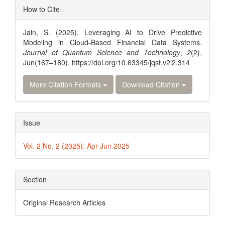
Article
How to Cite
Details
Jain, S. (2025). Leveraging AI to Drive Predictive
Modeling in Cloud-Based Financial Data Systems.
Journal of Quantum Science and Technology
,
2
(2),
Jun(167–180). https://doi.org/10.63345/jqst.v2i2.314
More Citation Formats
Download Citation
Issue
Vol. 2 No. 2 (2025): Apr-Jun 2025
Section
Original Research Articles