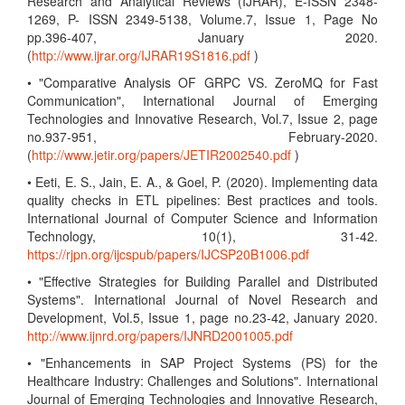
Research and Analytical Reviews (IJRAR), E-ISSN 2348-
1269, P- ISSN 2349-5138, Volume.7, Issue 1, Page No
pp.396-407, January 2020.
(
http://www.ijrar.org/IJRAR19S1816.pdf
)
• "Comparative Analysis OF GRPC VS. ZeroMQ for Fast
Communication", International Journal of Emerging
Technologies and Innovative Research, Vol.7, Issue 2, page
no.937-951, February-2020.
(
http://www.jetir.org/papers/JETIR2002540.pdf
)
• Eeti, E. S., Jain, E. A., & Goel, P. (2020). Implementing data
quality checks in ETL pipelines: Best practices and tools.
International Journal of Computer Science and Information
Technology, 10(1), 31-42.
https://rjpn.org/ijcspub/papers/IJCSP20B1006.pdf
• "Effective Strategies for Building Parallel and Distributed
Systems". International Journal of Novel Research and
Development, Vol.5, Issue 1, page no.23-42, January 2020.
http://www.ijnrd.org/papers/IJNRD2001005.pdf
• "Enhancements in SAP Project Systems (PS) for the
Healthcare Industry: Challenges and Solutions". International
Journal of Emerging Technologies and Innovative Research,