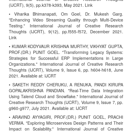
(IJCRT), 9(5), pp.k378-k393, May 2021. Link
• Viharika Bhimanapati, Om Goel, Dr. Mukesh Garg.
"Enhancing Video Streaming Quality through Multi-Device
Testing." International Journal of Creative Research
Thoughts (IJCRT), 9(12), pp.f555-f572, December 2021.
Link
• KUMAR KODYVAUR KRISHNA MURTHY, VIKHYAT GUPTA,
PROF.(DR.) PUNIT GOEL. "Transforming Legacy Systems:
Strategies for Successful ERP Implementations in Large
Organizations." International Journal of Creative Research
Thoughts (IJCRT), Volume 9, Issue 6, pp. h604-h618, June
2021. Available at: IJCRT
• SAKETH REDDY CHERUKU, A RENUKA, PANDI KIRUPA
GOPALAKRISHNA PANDIAN. "Real-Time Data Integration
Using Talend Cloud and Snowflake." International Journal of
Creative Research Thoughts (IJCRT), Volume 9, Issue 7, pp.
g960-g977, July 2021. Available at: IJCRT
• ARAVIND AYYAGIRI, PROF.(DR.) PUNIT GOEL, PRACHI
VERMA. "Exploring Microservices Design Patterns and Their
Impact on Scalability." International Journal of Creative