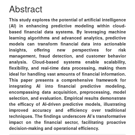
Content
Abstract
This study explores the potential of artificial intelligence
(AI) in enhancing predictive modeling within cloud-
based financial data systems. By leveraging machine
learning algorithms and advanced analytics, predictive
models can transform financial data into actionable
insights, offering new perspectives for risk
management, fraud detection, and customer behavior
analysis. Cloud-based systems enable scalability,
flexibility, and real-time data processing, making them
ideal for handling vast amounts of financial information.
This paper presents a comprehensive framework for
integrating AI into financial predictive modeling,
encompassing data acquisition, preprocessing, model
selection, and evaluation. Empirical results demonstrate
the efficacy of AI-driven predictive models, illustrating
improved accuracy and efficiency over traditional
techniques. The findings underscore AI’s transformative
impact on the financial sector, facilitating proactive
decision-making and operational efficiency.