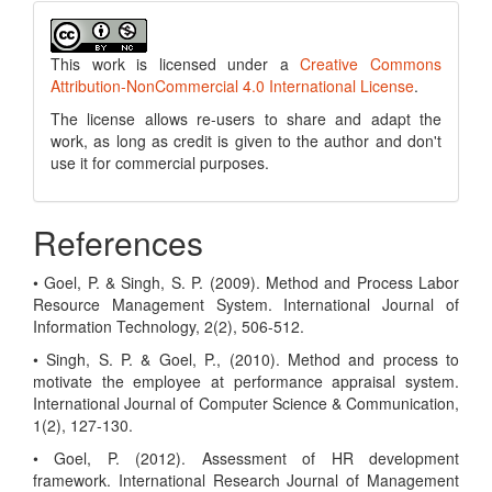
This work is licensed under a
Creative Commons
Attribution-NonCommercial 4.0 International License
.
The license allows re-users to share and adapt the
work, as long as credit is given to the author and don't
use it for commercial purposes.
References
• Goel, P. & Singh, S. P. (2009). Method and Process Labor
Resource Management System. International Journal of
Information Technology, 2(2), 506-512.
• Singh, S. P. & Goel, P., (2010). Method and process to
motivate the employee at performance appraisal system.
International Journal of Computer Science & Communication,
1(2), 127-130.
• Goel, P. (2012). Assessment of HR development
framework. International Research Journal of Management