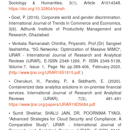
Sociology & Humanities, 3(1), Article A1014348.
https://doi.org/10.32804/irjmsh
• Goel, P. (2016). Corporate world and gender discrimination.
International Journal of Trends in Commerce and Economics,
3(6). Adhunik Institute of Productivity Management and
Research, Ghaziabad.
• Venkata Ramanaiah Chintha, Priyanshi, Prof.(Dr) Sangeet
Vashishtha, "5G Networks: Optimization of Massive MIMO",
IJRAR - International Journal of Research and Analytical
Reviews (IJRAR), E-ISSN 2348-1269, P- ISSN 2349-5138,
Volume.7, Issue 1, Page No pp.389-406, February-2020.
(
http://www.ijrar.org/IJRAR19S1815.pdf
)
• Cherukuri, H., Pandey, P., & Siddharth, E. (2020).
Containerized data analytics solutions in on-premise financial
services. International Journal of Research and Analytical
Reviews (IJRAR), 7(3), 481-491
https://www.ijrar.org/papers/IJRAR19D5684.pdf
• Sumit Shekhar, SHALU JAIN, DR. POORNIMA TYAGI,
"Advanced Strategies for Cloud Security and Compliance: A
Comparative Study", IJRAR - International Journal of