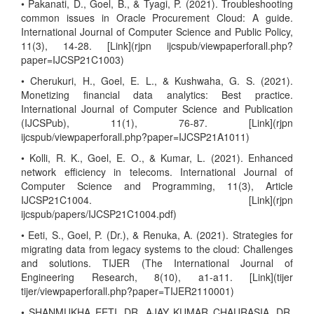
• Pakanati, D., Goel, B., & Tyagi, P. (2021). Troubleshooting
common issues in Oracle Procurement Cloud: A guide.
International Journal of Computer Science and Public Policy,
11(3), 14-28. [Link](rjpn ijcspub/viewpaperforall.php?
paper=IJCSP21C1003)
• Cherukuri, H., Goel, E. L., & Kushwaha, G. S. (2021).
Monetizing financial data analytics: Best practice.
International Journal of Computer Science and Publication
(IJCSPub), 11(1), 76-87. [Link](rjpn
ijcspub/viewpaperforall.php?paper=IJCSP21A1011)
• Kolli, R. K., Goel, E. O., & Kumar, L. (2021). Enhanced
network efficiency in telecoms. International Journal of
Computer Science and Programming, 11(3), Article
IJCSP21C1004. [Link](rjpn
ijcspub/papers/IJCSP21C1004.pdf)
• Eeti, S., Goel, P. (Dr.), & Renuka, A. (2021). Strategies for
migrating data from legacy systems to the cloud: Challenges
and solutions. TIJER (The International Journal of
Engineering Research, 8(10), a1-a11. [Link](tijer
tijer/viewpaperforall.php?paper=TIJER2110001)
• SHANMUKHA EETI, DR. AJAY KUMAR CHAURASIA, DR.