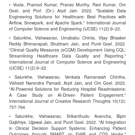
• Voola, Pramod Kumar, Pranav Murthy, Ravi Kumar, Om
Goel, and Prof. (Dr.) Arpit Jain. 2022. "Scalable Data
Engineering Solutions for Healthcare: Best Practices with
Airflow, Snowpark, and Apache Spark." International Journal
of Computer Science and Engineering (IJCSE) 11(2):9–22.
• Salunkhe, Vishwasrao, Umababu Chinta, Vijay Bhasker
Reddy Bhimanapati, Shubham Jain, and Punit Goel. 2022.
"Clinical Quality Measures (eCQM) Development Using CQL:
Streamlining Healthcare Data Quality and Reporting."
International Journal of Computer Science and Engineering
(IJCSE) 11(2):9–22.
• Salunkhe, Vishwasrao, Venkata Ramanaiah Chintha,
Vishesh Narendra Pamadi, Arpit Jain, and Om Goel. 2022.
"AI-Powered Solutions for Reducing Hospital Readmissions:
A Case Study on AI-Driven Patient Engagement."
International Journal of Creative Research Thoughts 10(12):
757-764.
• Salunkhe, Vishwasrao, Srikanthudu Avancha, Bipin
Gajbhiye, Ujjawal Jain, and Punit Goel. 2022. "AI Integration
in Clinical Decision Support Systems: Enhancing Patient
Outcomes through SMART on FHIR and CDS Hooks."