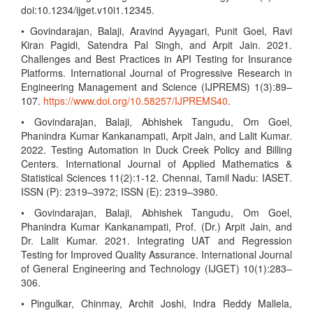
doi:10.1234/ijget.v10i1.12345.
• Govindarajan, Balaji, Aravind Ayyagari, Punit Goel, Ravi
Kiran Pagidi, Satendra Pal Singh, and Arpit Jain. 2021.
Challenges and Best Practices in API Testing for Insurance
Platforms. International Journal of Progressive Research in
Engineering Management and Science (IJPREMS) 1(3):89–
107.
https://www.doi.org/10.58257/IJPREMS40
.
• Govindarajan, Balaji, Abhishek Tangudu, Om Goel,
Phanindra Kumar Kankanampati, Arpit Jain, and Lalit Kumar.
2022. Testing Automation in Duck Creek Policy and Billing
Centers. International Journal of Applied Mathematics &
Statistical Sciences 11(2):1-12. Chennai, Tamil Nadu: IASET.
ISSN (P): 2319–3972; ISSN (E): 2319–3980.
• Govindarajan, Balaji, Abhishek Tangudu, Om Goel,
Phanindra Kumar Kankanampati, Prof. (Dr.) Arpit Jain, and
Dr. Lalit Kumar. 2021. Integrating UAT and Regression
Testing for Improved Quality Assurance. International Journal
of General Engineering and Technology (IJGET) 10(1):283–
306.
• Pingulkar, Chinmay, Archit Joshi, Indra Reddy Mallela,