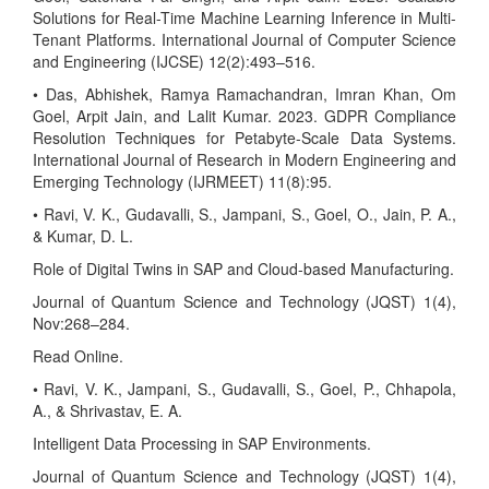
Solutions for Real-Time Machine Learning Inference in Multi-
Tenant Platforms. International Journal of Computer Science
and Engineering (IJCSE) 12(2):493–516.
• Das, Abhishek, Ramya Ramachandran, Imran Khan, Om
Goel, Arpit Jain, and Lalit Kumar. 2023. GDPR Compliance
Resolution Techniques for Petabyte-Scale Data Systems.
International Journal of Research in Modern Engineering and
Emerging Technology (IJRMEET) 11(8):95.
• Ravi, V. K., Gudavalli, S., Jampani, S., Goel, O., Jain, P. A.,
& Kumar, D. L.
Role of Digital Twins in SAP and Cloud-based Manufacturing.
Journal of Quantum Science and Technology (JQST) 1(4),
Nov:268–284.
Read Online.
• Ravi, V. K., Jampani, S., Gudavalli, S., Goel, P., Chhapola,
A., & Shrivastav, E. A.
Intelligent Data Processing in SAP Environments.
Journal of Quantum Science and Technology (JQST) 1(4),