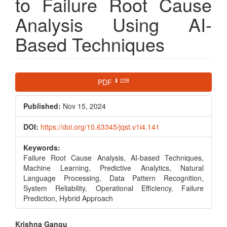
to Failure Root Cause
Analysis Using AI-
Based Techniques
Article
⬇ 228
PDF
Sidebar
Published:
Nov 15, 2024
DOI:
https://doi.org/10.63345/jqst.v1i4.141
Keywords:
Failure Root Cause Analysis, AI-based Techniques,
Machine Learning, Predictive Analytics, Natural
Language Processing, Data Pattern Recognition,
System Reliability, Operational Efficiency, Failure
Prediction, Hybrid Approach
Main
Krishna Gangu