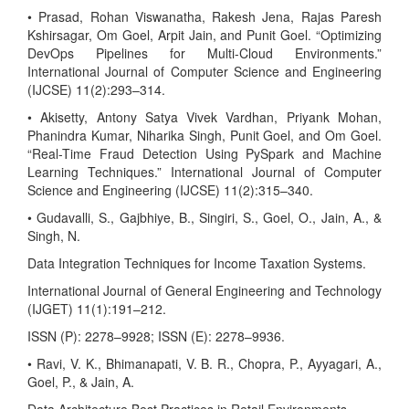
• Prasad, Rohan Viswanatha, Rakesh Jena, Rajas Paresh
Kshirsagar, Om Goel, Arpit Jain, and Punit Goel. “Optimizing
DevOps Pipelines for Multi-Cloud Environments.”
International Journal of Computer Science and Engineering
(IJCSE) 11(2):293–314.
• Akisetty, Antony Satya Vivek Vardhan, Priyank Mohan,
Phanindra Kumar, Niharika Singh, Punit Goel, and Om Goel.
“Real-Time Fraud Detection Using PySpark and Machine
Learning Techniques.” International Journal of Computer
Science and Engineering (IJCSE) 11(2):315–340.
• Gudavalli, S., Gajbhiye, B., Singiri, S., Goel, O., Jain, A., &
Singh, N.
Data Integration Techniques for Income Taxation Systems.
International Journal of General Engineering and Technology
(IJGET) 11(1):191–212.
ISSN (P): 2278–9928; ISSN (E): 2278–9936.
• Ravi, V. K., Bhimanapati, V. B. R., Chopra, P., Ayyagari, A.,
Goel, P., & Jain, A.