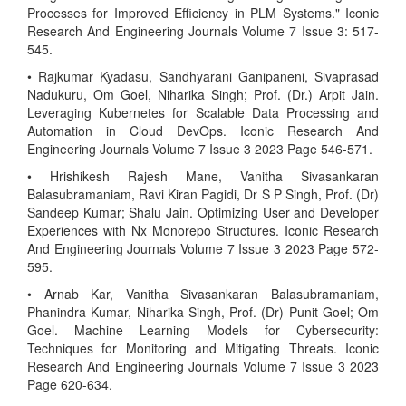
Processes for Improved Efficiency in PLM Systems." Iconic
Research And Engineering Journals Volume 7 Issue 3: 517-
545.
• Rajkumar Kyadasu, Sandhyarani Ganipaneni, Sivaprasad
Nadukuru, Om Goel, Niharika Singh; Prof. (Dr.) Arpit Jain.
Leveraging Kubernetes for Scalable Data Processing and
Automation in Cloud DevOps. Iconic Research And
Engineering Journals Volume 7 Issue 3 2023 Page 546-571.
• Hrishikesh Rajesh Mane, Vanitha Sivasankaran
Balasubramaniam, Ravi Kiran Pagidi, Dr S P Singh, Prof. (Dr)
Sandeep Kumar; Shalu Jain. Optimizing User and Developer
Experiences with Nx Monorepo Structures. Iconic Research
And Engineering Journals Volume 7 Issue 3 2023 Page 572-
595.
• Arnab Kar, Vanitha Sivasankaran Balasubramaniam,
Phanindra Kumar, Niharika Singh, Prof. (Dr) Punit Goel; Om
Goel. Machine Learning Models for Cybersecurity:
Techniques for Monitoring and Mitigating Threats. Iconic
Research And Engineering Journals Volume 7 Issue 3 2023
Page 620-634.