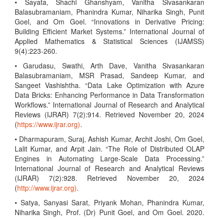
• Sayata, Shachi Ghanshyam, Vanitha Sivasankaran
Balasubramaniam, Phanindra Kumar, Niharika Singh, Punit
Goel, and Om Goel. “Innovations in Derivative Pricing:
Building Efficient Market Systems.” International Journal of
Applied Mathematics & Statistical Sciences (IJAMSS)
9(4):223-260.
• Garudasu, Swathi, Arth Dave, Vanitha Sivasankaran
Balasubramaniam, MSR Prasad, Sandeep Kumar, and
Sangeet Vashishtha. “Data Lake Optimization with Azure
Data Bricks: Enhancing Performance in Data Transformation
Workflows.” International Journal of Research and Analytical
Reviews (IJRAR) 7(2):914. Retrieved November 20, 2024
(
https://www.ijrar.org)
.
• Dharmapuram, Suraj, Ashish Kumar, Archit Joshi, Om Goel,
Lalit Kumar, and Arpit Jain. “The Role of Distributed OLAP
Engines in Automating Large-Scale Data Processing.”
International Journal of Research and Analytical Reviews
(IJRAR) 7(2):928. Retrieved November 20, 2024
(
http://www.ijrar.org)
.
• Satya, Sanyasi Sarat, Priyank Mohan, Phanindra Kumar,
Niharika Singh, Prof. (Dr) Punit Goel, and Om Goel. 2020.