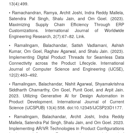
13(4):499.
• Ramachandran, Ramya, Archit Joshi, Indra Reddy Mallela,
Satendra Pal Singh, Shalu Jain, and Om Goel. (2023).
Maximizing Supply Chain Efficiency Through ERP
Customizations. International Journal of Worldwide
Engineering Research, 2(7):67–82. Link.
• Ramalingam, Balachandar, Satish Vadlamani, Ashish
Kumar, Om Goel, Raghav Agarwal, and Shalu Jain. (2023).
Implementing Digital Product Threads for Seamless Data
Connectivity across the Product Lifecycle. International
Journal of Computer Science and Engineering (IJCSE),
12(2):463–492.
• Ramalingam, Balachandar, Nishit Agarwal, Shyamakrishna
Siddharth Chamarthy, Om Goel, Punit Goel, and Arpit Jain.
2023. Utilizing Generative AI for Design Automation in
Product Development. International Journal of Current
Science (IJCSPUB) 13(4):558. doi:10.12345/IJCSP23D1177.
• Ramalingam, Balachandar, Archit Joshi, Indra Reddy
Mallela, Satendra Pal Singh, Shalu Jain, and Om Goel. 2023.
Implementing AR/VR Technologies in Product Configurations