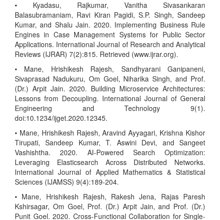
• Kyadasu, Rajkumar, Vanitha Sivasankaran
Balasubramaniam, Ravi Kiran Pagidi, S.P. Singh, Sandeep
Kumar, and Shalu Jain. 2020. Implementing Business Rule
Engines in Case Management Systems for Public Sector
Applications. International Journal of Research and Analytical
Reviews (IJRAR) 7(2):815. Retrieved (www.ijrar.org).
• Mane, Hrishikesh Rajesh, Sandhyarani Ganipaneni,
Sivaprasad Nadukuru, Om Goel, Niharika Singh, and Prof.
(Dr.) Arpit Jain. 2020. Building Microservice Architectures:
Lessons from Decoupling. International Journal of General
Engineering and Technology 9(1).
doi:10.1234/ijget.2020.12345.
• Mane, Hrishikesh Rajesh, Aravind Ayyagari, Krishna Kishor
Tirupati, Sandeep Kumar, T. Aswini Devi, and Sangeet
Vashishtha. 2020. AI-Powered Search Optimization:
Leveraging Elasticsearch Across Distributed Networks.
International Journal of Applied Mathematics & Statistical
Sciences (IJAMSS) 9(4):189-204.
• Mane, Hrishikesh Rajesh, Rakesh Jena, Rajas Paresh
Kshirsagar, Om Goel, Prof. (Dr.) Arpit Jain, and Prof. (Dr.)
Punit Goel. 2020. Cross-Functional Collaboration for Single-