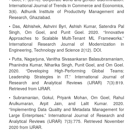
International Journal of Trends in Commerce and Economics,
3(6). Adhunik Institute of Productivity Management and
Research, Ghaziabad.
• Das, Abhishek, Ashvini Byri, Ashish Kumar, Satendra Pal
Singh, Om Goel, and Punit Goel. 2020. “Innovative
Approaches to Scalable Multi-Tenant ML Frameworks.”
International Research Journal of Modernization in
Engineering, Technology and Science 2(12). DOI.
• Putta, Nagarjuna, Vanitha Sivasankaran Balasubramaniam,
Phanindra Kumar, Niharika Singh, Punit Goel, and Om Goel.
2020. “Developing High-Performing Global Teams:
Leadership Strategies in IT.” International Journal of
Research and Analytical Reviews (IJRAR) 7(3):819.
Retrieved from IJRAR.
• Subramanian, Gokul, Priyank Mohan, Om Goel, Rahul
Arulkumaran, Arpit Jain, and Lalit Kumar. 2020.
“Implementing Data Quality and Metadata Management for
Large Enterprises.” International Journal of Research and
Analytical Reviews (IJRAR) 7(3):775. Retrieved November
2020 from IJRAR.