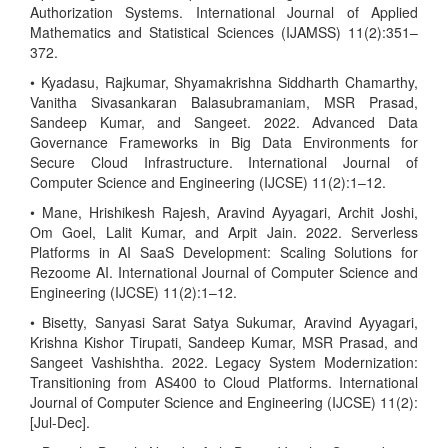
Authorization Systems. International Journal of Applied
Mathematics and Statistical Sciences (IJAMSS) 11(2):351–
372.
• Kyadasu, Rajkumar, Shyamakrishna Siddharth Chamarthy,
Vanitha Sivasankaran Balasubramaniam, MSR Prasad,
Sandeep Kumar, and Sangeet. 2022. Advanced Data
Governance Frameworks in Big Data Environments for
Secure Cloud Infrastructure. International Journal of
Computer Science and Engineering (IJCSE) 11(2):1–12.
• Mane, Hrishikesh Rajesh, Aravind Ayyagari, Archit Joshi,
Om Goel, Lalit Kumar, and Arpit Jain. 2022. Serverless
Platforms in AI SaaS Development: Scaling Solutions for
Rezoome AI. International Journal of Computer Science and
Engineering (IJCSE) 11(2):1–12.
• Bisetty, Sanyasi Sarat Satya Sukumar, Aravind Ayyagari,
Krishna Kishor Tirupati, Sandeep Kumar, MSR Prasad, and
Sangeet Vashishtha. 2022. Legacy System Modernization:
Transitioning from AS400 to Cloud Platforms. International
Journal of Computer Science and Engineering (IJCSE) 11(2):
[Jul-Dec].