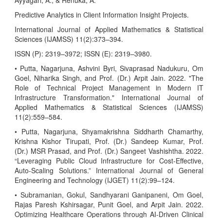
Ayyagari, A., & Renuka, A.
Predictive Analytics in Client Information Insight Projects.
International Journal of Applied Mathematics & Statistical
Sciences (IJAMSS) 11(2):373–394.
ISSN (P): 2319–3972; ISSN (E): 2319–3980.
• Putta, Nagarjuna, Ashvini Byri, Sivaprasad Nadukuru, Om
Goel, Niharika Singh, and Prof. (Dr.) Arpit Jain. 2022. "The
Role of Technical Project Management in Modern IT
Infrastructure Transformation." International Journal of
Applied Mathematics & Statistical Sciences (IJAMSS)
11(2):559–584.
• Putta, Nagarjuna, Shyamakrishna Siddharth Chamarthy,
Krishna Kishor Tirupati, Prof. (Dr.) Sandeep Kumar, Prof.
(Dr.) MSR Prasad, and Prof. (Dr.) Sangeet Vashishtha. 2022.
“Leveraging Public Cloud Infrastructure for Cost-Effective,
Auto-Scaling Solutions.” International Journal of General
Engineering and Technology (IJGET) 11(2):99–124.
• Subramanian, Gokul, Sandhyarani Ganipaneni, Om Goel,
Rajas Paresh Kshirsagar, Punit Goel, and Arpit Jain. 2022.
Optimizing Healthcare Operations through AI-Driven Clinical