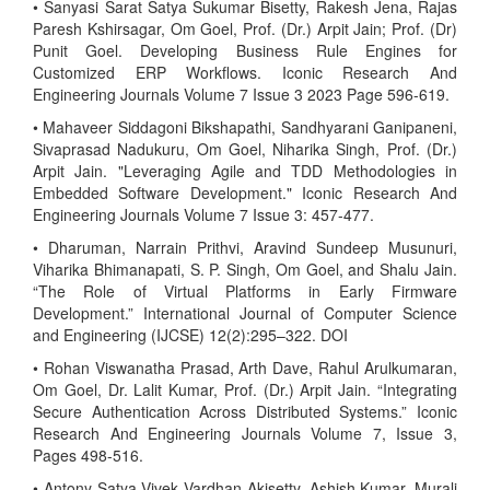
• Sanyasi Sarat Satya Sukumar Bisetty, Rakesh Jena, Rajas
Paresh Kshirsagar, Om Goel, Prof. (Dr.) Arpit Jain; Prof. (Dr)
Punit Goel. Developing Business Rule Engines for
Customized ERP Workflows. Iconic Research And
Engineering Journals Volume 7 Issue 3 2023 Page 596-619.
• Mahaveer Siddagoni Bikshapathi, Sandhyarani Ganipaneni,
Sivaprasad Nadukuru, Om Goel, Niharika Singh, Prof. (Dr.)
Arpit Jain. "Leveraging Agile and TDD Methodologies in
Embedded Software Development." Iconic Research And
Engineering Journals Volume 7 Issue 3: 457-477.
• Dharuman, Narrain Prithvi, Aravind Sundeep Musunuri,
Viharika Bhimanapati, S. P. Singh, Om Goel, and Shalu Jain.
“The Role of Virtual Platforms in Early Firmware
Development.” International Journal of Computer Science
and Engineering (IJCSE) 12(2):295–322. DOI
• Rohan Viswanatha Prasad, Arth Dave, Rahul Arulkumaran,
Om Goel, Dr. Lalit Kumar, Prof. (Dr.) Arpit Jain. “Integrating
Secure Authentication Across Distributed Systems.” Iconic
Research And Engineering Journals Volume 7, Issue 3,
Pages 498-516.
• Antony Satya Vivek Vardhan Akisetty, Ashish Kumar, Murali