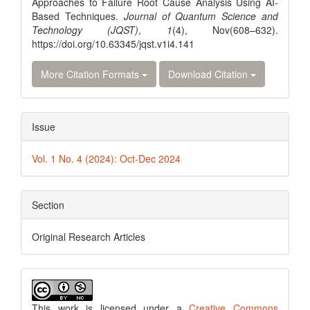
Approaches to Failure Root Cause Analysis Using AI-
Based Techniques.
Journal of Quantum Science and
Technology (JQST)
,
1
(4), Nov(608–632).
https://doi.org/10.63345/jqst.v1i4.141
More Citation Formats
Download Citation
Issue
Vol. 1 No. 4 (2024): Oct-Dec 2024
Section
Original Research Articles
This work is licensed under a
Creative Commons