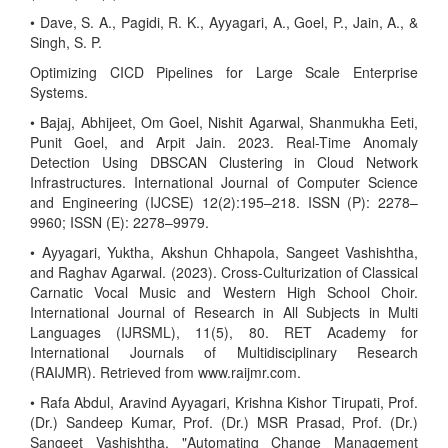
• Dave, S. A., Pagidi, R. K., Ayyagari, A., Goel, P., Jain, A., &
Singh, S. P.
Optimizing CICD Pipelines for Large Scale Enterprise
Systems.
• Bajaj, Abhijeet, Om Goel, Nishit Agarwal, Shanmukha Eeti,
Punit Goel, and Arpit Jain. 2023. Real-Time Anomaly
Detection Using DBSCAN Clustering in Cloud Network
Infrastructures. International Journal of Computer Science
and Engineering (IJCSE) 12(2):195–218. ISSN (P): 2278–
9960; ISSN (E): 2278–9979.
• Ayyagari, Yuktha, Akshun Chhapola, Sangeet Vashishtha,
and Raghav Agarwal. (2023). Cross-Culturization of Classical
Carnatic Vocal Music and Western High School Choir.
International Journal of Research in All Subjects in Multi
Languages (IJRSML), 11(5), 80. RET Academy for
International Journals of Multidisciplinary Research
(RAIJMR). Retrieved from www.raijmr.com.
• Rafa Abdul, Aravind Ayyagari, Krishna Kishor Tirupati, Prof.
(Dr.) Sandeep Kumar, Prof. (Dr.) MSR Prasad, Prof. (Dr.)
Sangeet Vashishtha. "Automating Change Management