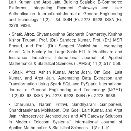
Lalit Kumar, and Arpit Jain. Building Scalable E-Commerce
Platforms: Integrating Payment Gateways and User
Authentication. International Journal of General Engineering
and Technology 11(2):1–34. ISSN (P): 2278–9928; ISSN (E):
2278–9936.
• Shaik, Afroz, Shyamakrishna Siddharth Chamarthy, Krishna
Kishor Tirupati, Prof. (Dr.) Sandeep Kumar, Prof. (Dr.) MSR
Prasad, and Prof. (Dr.) Sangeet Vashishtha. Leveraging
Azure Data Factory for Large-Scale ETL in Healthcare and
Insurance Industries. International Journal of Applied
Mathematics & Statistical Sciences (IJAMSS) 11(2):517–558.
• Shaik, Afroz, Ashish Kumar, Archit Joshi, Om Goel, Lalit
Kumar, and Arpit Jain. Automating Data Extraction and
Transformation Using Spark SQL and PySpark. International
Journal of General Engineering and Technology (IJGET)
11(2):63–98. ISSN (P): 2278–9928; ISSN (E): 2278–9936.
• Dharuman, Narain Prithvi, Sandhyarani Ganipaneni,
Chandrasekhara Mokkapati, Om Goel, Lalit Kumar, and Arpit
Jain. “Microservice Architectures and API Gateway Solutions
in Modern Telecom Systems.” International Journal of
Applied Mathematics & Statistical Sciences 11(2): 1-10.