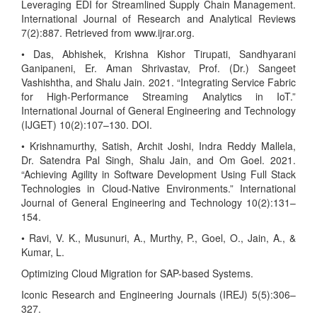
Leveraging EDI for Streamlined Supply Chain Management.
International Journal of Research and Analytical Reviews
7(2):887. Retrieved from www.ijrar.org.
• Das, Abhishek, Krishna Kishor Tirupati, Sandhyarani
Ganipaneni, Er. Aman Shrivastav, Prof. (Dr.) Sangeet
Vashishtha, and Shalu Jain. 2021. “Integrating Service Fabric
for High-Performance Streaming Analytics in IoT.”
International Journal of General Engineering and Technology
(IJGET) 10(2):107–130. DOI.
• Krishnamurthy, Satish, Archit Joshi, Indra Reddy Mallela,
Dr. Satendra Pal Singh, Shalu Jain, and Om Goel. 2021.
“Achieving Agility in Software Development Using Full Stack
Technologies in Cloud-Native Environments.” International
Journal of General Engineering and Technology 10(2):131–
154.
• Ravi, V. K., Musunuri, A., Murthy, P., Goel, O., Jain, A., &
Kumar, L.
Optimizing Cloud Migration for SAP-based Systems.
Iconic Research and Engineering Journals (IREJ) 5(5):306–
327.