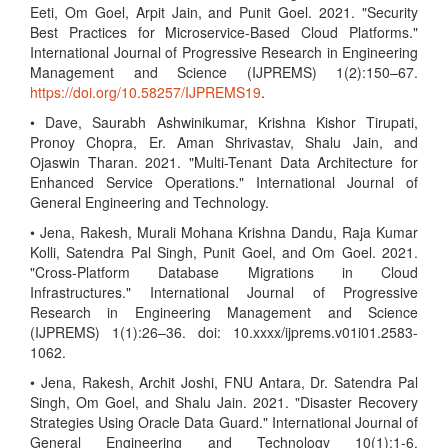
Eeti, Om Goel, Arpit Jain, and Punit Goel. 2021. "Security
Best Practices for Microservice-Based Cloud Platforms."
International Journal of Progressive Research in Engineering
Management and Science (IJPREMS) 1(2):150–67.
https://doi.org/10.58257/IJPREMS19
.
• Dave, Saurabh Ashwinikumar, Krishna Kishor Tirupati,
Pronoy Chopra, Er. Aman Shrivastav, Shalu Jain, and
Ojaswin Tharan. 2021. "Multi-Tenant Data Architecture for
Enhanced Service Operations." International Journal of
General Engineering and Technology.
• Jena, Rakesh, Murali Mohana Krishna Dandu, Raja Kumar
Kolli, Satendra Pal Singh, Punit Goel, and Om Goel. 2021.
"Cross-Platform Database Migrations in Cloud
Infrastructures." International Journal of Progressive
Research in Engineering Management and Science
(IJPREMS) 1(1):26–36. doi: 10.xxxx/ijprems.v01i01.2583-
1062.
• Jena, Rakesh, Archit Joshi, FNU Antara, Dr. Satendra Pal
Singh, Om Goel, and Shalu Jain. 2021. "Disaster Recovery
Strategies Using Oracle Data Guard." International Journal of
General Engineering and Technology 10(1):1-6.