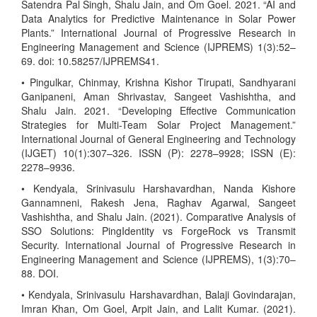
Satendra Pal Singh, Shalu Jain, and Om Goel. 2021. “AI and
Data Analytics for Predictive Maintenance in Solar Power
Plants.” International Journal of Progressive Research in
Engineering Management and Science (IJPREMS) 1(3):52–
69. doi: 10.58257/IJPREMS41.
• Pingulkar, Chinmay, Krishna Kishor Tirupati, Sandhyarani
Ganipaneni, Aman Shrivastav, Sangeet Vashishtha, and
Shalu Jain. 2021. “Developing Effective Communication
Strategies for Multi-Team Solar Project Management.”
International Journal of General Engineering and Technology
(IJGET) 10(1):307–326. ISSN (P): 2278–9928; ISSN (E):
2278–9936.
• Kendyala, Srinivasulu Harshavardhan, Nanda Kishore
Gannamneni, Rakesh Jena, Raghav Agarwal, Sangeet
Vashishtha, and Shalu Jain. (2021). Comparative Analysis of
SSO Solutions: PingIdentity vs ForgeRock vs Transmit
Security. International Journal of Progressive Research in
Engineering Management and Science (IJPREMS), 1(3):70–
88. DOI.
• Kendyala, Srinivasulu Harshavardhan, Balaji Govindarajan,
Imran Khan, Om Goel, Arpit Jain, and Lalit Kumar. (2021).