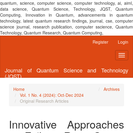
quantum, science, computer science, computer technology, ai, aiml,
data science, Quantum Science, Technology, JQST, Quantum
Computing, Innovation in Quantum, advancements in quantum
technology, latest quantum research findings, journal, cse, computer
science journal, research publication, computer sscience, Quantum
Technology, Quantum Research, Quantum Computing,
Main
Register
Login
Navigation
Main
Toggl
Content
naviga
Sidebar
Journal of Quantum Science and Technology
(JQST)
Home
Archives
Vol. 1 No. 4 (2024): Oct-Dec 2024
Original Research Articles
Innovative Approaches