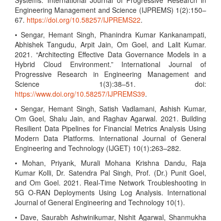
Systems. International Journal of Progressive Research in
Engineering Management and Science (IJPREMS) 1(2):150–
67.
https://doi.org/10.58257/IJPREMS22
.
• Sengar, Hemant Singh, Phanindra Kumar Kankanampati,
Abhishek Tangudu, Arpit Jain, Om Goel, and Lalit Kumar.
2021. “Architecting Effective Data Governance Models in a
Hybrid Cloud Environment.” International Journal of
Progressive Research in Engineering Management and
Science 1(3):38–51. doi:
https://www.doi.org/10.58257/IJPREMS39
.
• Sengar, Hemant Singh, Satish Vadlamani, Ashish Kumar,
Om Goel, Shalu Jain, and Raghav Agarwal. 2021. Building
Resilient Data Pipelines for Financial Metrics Analysis Using
Modern Data Platforms. International Journal of General
Engineering and Technology (IJGET) 10(1):263–282.
• Mohan, Priyank, Murali Mohana Krishna Dandu, Raja
Kumar Kolli, Dr. Satendra Pal Singh, Prof. (Dr.) Punit Goel,
and Om Goel. 2021. Real-Time Network Troubleshooting in
5G O-RAN Deployments Using Log Analysis. International
Journal of General Engineering and Technology 10(1).
• Dave, Saurabh Ashwinikumar, Nishit Agarwal, Shanmukha