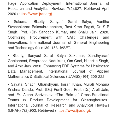
Page Application Deployment. International Journal of
Research and Analytical Reviews 7(2):827. Retrieved April
2020 (
https://www.ijrar.org)
.
• Sukumar Bisetty, Sanyasi Sarat Satya, Vanitha
Sivasankaran Balasubramaniam, Ravi Kiran Pagidi, Dr. S P
Singh, Prof. (Dr) Sandeep Kumar, and Shalu Jain. 2020.
Optimizing Procurement with SAP: Challenges and
Innovations. International Journal of General Engineering
and Technology 9(1):139–156. IASET.
• Bisetty, Sanyasi Sarat Satya Sukumar, Sandhyarani
Ganipaneni, Sivaprasad Nadukuru, Om Goel, Niharika Singh,
and Arpit Jain. 2020. Enhancing ERP Systems for Healthcare
Data Management. International Journal of Applied
Mathematics & Statistical Sciences (IJAMSS) 9(4):205-222.
• Sayata, Shachi Ghanshyam, Imran Khan, Murali Mohana
Krishna Dandu, Prof. (Dr.) Punit Goel, Prof. (Dr.) Arpit Jain,
and Er. Aman Shrivastav. “The Role of Cross-Functional
Teams in Product Development for Clearinghouses.”
International Journal of Research and Analytical Reviews
(IJRAR) 7(2):902. Retrieved (
https://www.ijrar.org)
.