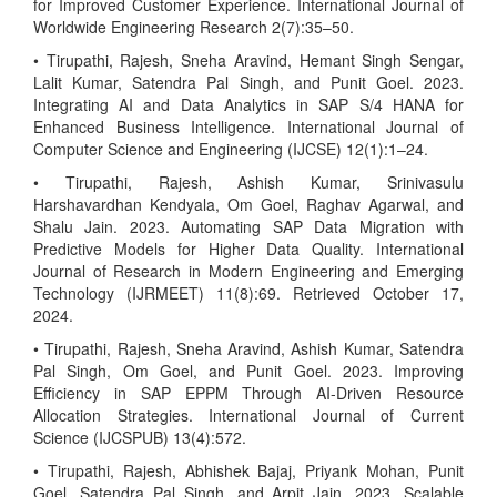
for Improved Customer Experience. International Journal of
Worldwide Engineering Research 2(7):35–50.
• Tirupathi, Rajesh, Sneha Aravind, Hemant Singh Sengar,
Lalit Kumar, Satendra Pal Singh, and Punit Goel. 2023.
Integrating AI and Data Analytics in SAP S/4 HANA for
Enhanced Business Intelligence. International Journal of
Computer Science and Engineering (IJCSE) 12(1):1–24.
• Tirupathi, Rajesh, Ashish Kumar, Srinivasulu
Harshavardhan Kendyala, Om Goel, Raghav Agarwal, and
Shalu Jain. 2023. Automating SAP Data Migration with
Predictive Models for Higher Data Quality. International
Journal of Research in Modern Engineering and Emerging
Technology (IJRMEET) 11(8):69. Retrieved October 17,
2024.
• Tirupathi, Rajesh, Sneha Aravind, Ashish Kumar, Satendra
Pal Singh, Om Goel, and Punit Goel. 2023. Improving
Efficiency in SAP EPPM Through AI-Driven Resource
Allocation Strategies. International Journal of Current
Science (IJCSPUB) 13(4):572.
• Tirupathi, Rajesh, Abhishek Bajaj, Priyank Mohan, Punit
Goel, Satendra Pal Singh, and Arpit Jain. 2023. Scalable