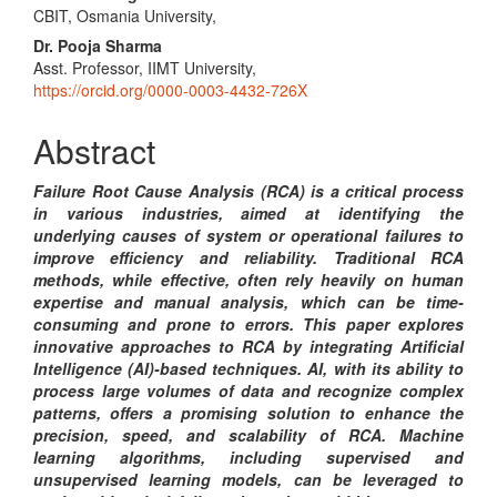
CBIT, Osmania University,
Article
Dr. Pooja Sharma
Content
Asst. Professor, IIMT University,
https://orcid.org/0000-0003-4432-726X
Abstract
Failure Root Cause Analysis (RCA) is a critical process
in various industries, aimed at identifying the
underlying causes of system or operational failures to
improve efficiency and reliability. Traditional RCA
methods, while effective, often rely heavily on human
expertise and manual analysis, which can be time-
consuming and prone to errors. This paper explores
innovative approaches to RCA by integrating Artificial
Intelligence (AI)-based techniques. AI, with its ability to
process large volumes of data and recognize complex
patterns, offers a promising solution to enhance the
precision, speed, and scalability of RCA. Machine
learning algorithms, including supervised and
unsupervised learning models, can be leveraged to