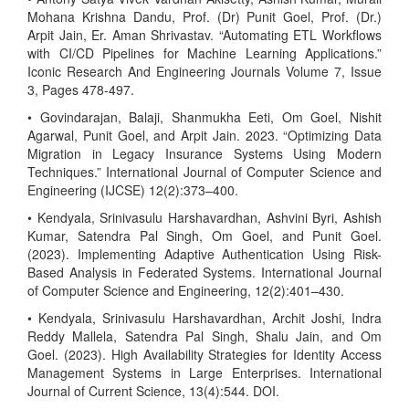
Mohana Krishna Dandu, Prof. (Dr) Punit Goel, Prof. (Dr.)
Arpit Jain, Er. Aman Shrivastav. “Automating ETL Workflows
with CI/CD Pipelines for Machine Learning Applications.”
Iconic Research And Engineering Journals Volume 7, Issue
3, Pages 478-497.
• Govindarajan, Balaji, Shanmukha Eeti, Om Goel, Nishit
Agarwal, Punit Goel, and Arpit Jain. 2023. “Optimizing Data
Migration in Legacy Insurance Systems Using Modern
Techniques.” International Journal of Computer Science and
Engineering (IJCSE) 12(2):373–400.
• Kendyala, Srinivasulu Harshavardhan, Ashvini Byri, Ashish
Kumar, Satendra Pal Singh, Om Goel, and Punit Goel.
(2023). Implementing Adaptive Authentication Using Risk-
Based Analysis in Federated Systems. International Journal
of Computer Science and Engineering, 12(2):401–430.
• Kendyala, Srinivasulu Harshavardhan, Archit Joshi, Indra
Reddy Mallela, Satendra Pal Singh, Shalu Jain, and Om
Goel. (2023). High Availability Strategies for Identity Access
Management Systems in Large Enterprises. International
Journal of Current Science, 13(4):544. DOI.