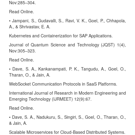
Nov:285–304.
Read Online.
• Jampani, S., Gudavalli, S., Ravi, V. K., Goel, P., Chhapola,
A., & Shrivastav, E. A.
Kubernetes and Containerization for SAP Applications.
Journal of Quantum Science and Technology (JQST) 1(4),
Nov:305–323.
Read Online.
• Dave, S. A., Kankanampati, P. K., Tangudu, A., Goel, O.,
Tharan, O., & Jain, A.
WebSocket Communication Protocols in SaaS Platforms.
International Journal of Research in Modern Engineering and
Emerging Technology (IJRMEET) 12(9):67.
Read Online.
• Dave, S. A., Nadukuru, S., Singiri, S., Goel, O., Tharan, O.,
& Jain, A.
Scalable Microservices for Cloud-Based Distributed Systems.