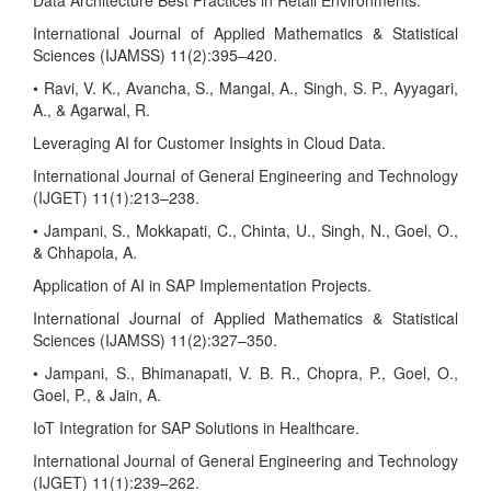
Data Architecture Best Practices in Retail Environments.
International Journal of Applied Mathematics & Statistical
Sciences (IJAMSS) 11(2):395–420.
• Ravi, V. K., Avancha, S., Mangal, A., Singh, S. P., Ayyagari,
A., & Agarwal, R.
Leveraging AI for Customer Insights in Cloud Data.
International Journal of General Engineering and Technology
(IJGET) 11(1):213–238.
• Jampani, S., Mokkapati, C., Chinta, U., Singh, N., Goel, O.,
& Chhapola, A.
Application of AI in SAP Implementation Projects.
International Journal of Applied Mathematics & Statistical
Sciences (IJAMSS) 11(2):327–350.
• Jampani, S., Bhimanapati, V. B. R., Chopra, P., Goel, O.,
Goel, P., & Jain, A.
IoT Integration for SAP Solutions in Healthcare.
International Journal of General Engineering and Technology
(IJGET) 11(1):239–262.