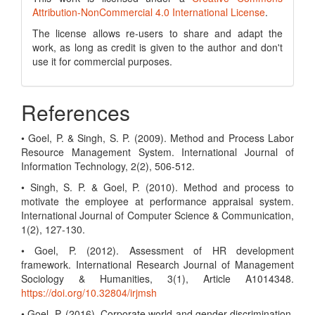
Attribution-NonCommercial 4.0 International License
.
The license allows re-users to share and adapt the
work, as long as credit is given to the author and don't
use it for commercial purposes.
References
• Goel, P. & Singh, S. P. (2009). Method and Process Labor
Resource Management System. International Journal of
Information Technology, 2(2), 506-512.
• Singh, S. P. & Goel, P. (2010). Method and process to
motivate the employee at performance appraisal system.
International Journal of Computer Science & Communication,
1(2), 127-130.
• Goel, P. (2012). Assessment of HR development
framework. International Research Journal of Management
Sociology & Humanities, 3(1), Article A1014348.
https://doi.org/10.32804/irjmsh
• Goel, P. (2016). Corporate world and gender discrimination.