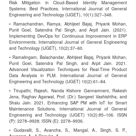
Risk Mitigation in Cloud-Based Identity Management
Systems: Best Practices. International Journal of General
Engineering and Technology (IJGET), 10(1):327–348.
• Ramachandran, Ramya, Abhijeet Bajaj, Priyank Mohan,
Punit Goel, Satendra Pal Singh, and Arpit Jain. (2021).
Implementing DevOps for Continuous Improvement in ERP
Environments. International Journal of General Engineering
and Technology (IJGET), 10(2):37–60.
• Ramalingam, Balachandar, Abhijeet Bajaj, Priyank Mohan,
Punit Goel, Satendra Pal Singh, and Arpit Jain. 2021.
Advanced Visualization Techniques for Real-Time Product
Data Analysis in PLM. International Journal of General
Engineering and Technology (IJGET) 10(2):61–84.
• Tirupathi, Rajesh, Nanda Kishore Gannamneni, Rakesh
Jena, Raghav Agarwal, Prof. (Dr.) Sangeet Vashishtha, and
Shalu Jain. 2021. Enhancing SAP PM with IoT for Smart
Maintenance Solutions. International Journal of General
Engineering and Technology (IJGET) 10(2):85–106. ISSN
(P): 2278–9928; ISSN (E): 2278–9936.
• Gudavalli, S., Avancha, S., Mangal, A., Singh, S. P.,