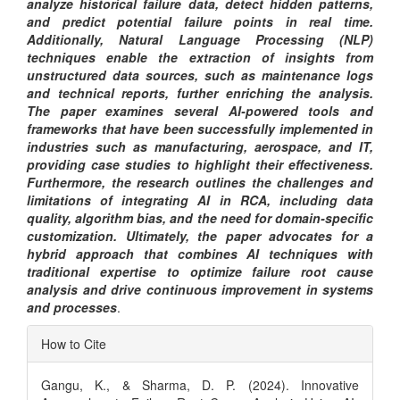
analyze historical failure data, detect hidden patterns,
and predict potential failure points in real time.
Additionally, Natural Language Processing (NLP)
techniques enable the extraction of insights from
unstructured data sources, such as maintenance logs
and technical reports, further enriching the analysis.
The paper examines several AI-powered tools and
frameworks that have been successfully implemented in
industries such as manufacturing, aerospace, and IT,
providing case studies to highlight their effectiveness.
Furthermore, the research outlines the challenges and
limitations of integrating AI in RCA, including data
quality, algorithm bias, and the need for domain-specific
customization. Ultimately, the paper advocates for a
hybrid approach that combines AI techniques with
traditional expertise to optimize failure root cause
analysis and drive continuous improvement in systems
and processes
.
Article
How to Cite
Details
Gangu, K., & Sharma, D. P. (2024). Innovative