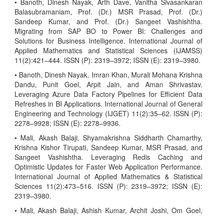
• Banoth, Dinesh Nayak, Arth Dave, Vanitha Sivasankaran
Balasubramaniam, Prof. (Dr.) MSR Prasad, Prof. (Dr.)
Sandeep Kumar, and Prof. (Dr.) Sangeet Vashishtha.
Migrating from SAP BO to Power BI: Challenges and
Solutions for Business Intelligence. International Journal of
Applied Mathematics and Statistical Sciences (IJAMSS)
11(2):421–444. ISSN (P): 2319–3972; ISSN (E): 2319–3980.
• Banoth, Dinesh Nayak, Imran Khan, Murali Mohana Krishna
Dandu, Punit Goel, Arpit Jain, and Aman Shrivastav.
Leveraging Azure Data Factory Pipelines for Efficient Data
Refreshes in BI Applications. International Journal of General
Engineering and Technology (IJGET) 11(2):35–62. ISSN (P):
2278–9928; ISSN (E): 2278–9936.
• Mali, Akash Balaji, Shyamakrishna Siddharth Chamarthy,
Krishna Kishor Tirupati, Sandeep Kumar, MSR Prasad, and
Sangeet Vashishtha. Leveraging Redis Caching and
Optimistic Updates for Faster Web Application Performance.
International Journal of Applied Mathematics & Statistical
Sciences 11(2):473–516. ISSN (P): 2319–3972; ISSN (E):
2319–3980.
• Mali, Akash Balaji, Ashish Kumar, Archit Joshi, Om Goel,