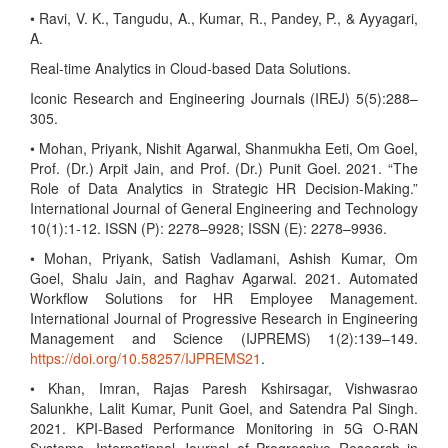
• Ravi, V. K., Tangudu, A., Kumar, R., Pandey, P., & Ayyagari,
A.
Real-time Analytics in Cloud-based Data Solutions.
Iconic Research and Engineering Journals (IREJ) 5(5):288–
305.
• Mohan, Priyank, Nishit Agarwal, Shanmukha Eeti, Om Goel,
Prof. (Dr.) Arpit Jain, and Prof. (Dr.) Punit Goel. 2021. “The
Role of Data Analytics in Strategic HR Decision-Making.”
International Journal of General Engineering and Technology
10(1):1-12. ISSN (P): 2278–9928; ISSN (E): 2278–9936.
• Mohan, Priyank, Satish Vadlamani, Ashish Kumar, Om
Goel, Shalu Jain, and Raghav Agarwal. 2021. Automated
Workflow Solutions for HR Employee Management.
International Journal of Progressive Research in Engineering
Management and Science (IJPREMS) 1(2):139–149.
https://doi.org/10.58257/IJPREMS21
.
• Khan, Imran, Rajas Paresh Kshirsagar, Vishwasrao
Salunkhe, Lalit Kumar, Punit Goel, and Satendra Pal Singh.
2021. KPI-Based Performance Monitoring in 5G O-RAN