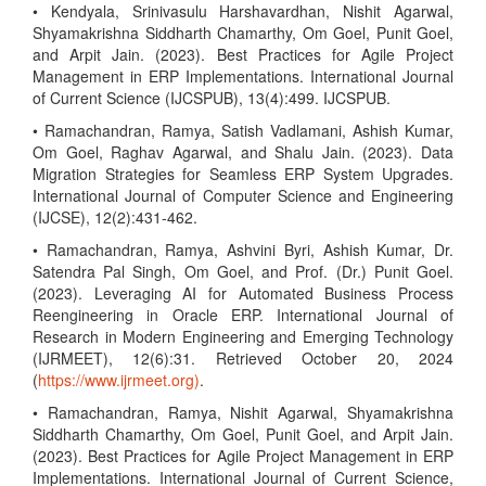
• Kendyala, Srinivasulu Harshavardhan, Nishit Agarwal,
Shyamakrishna Siddharth Chamarthy, Om Goel, Punit Goel,
and Arpit Jain. (2023). Best Practices for Agile Project
Management in ERP Implementations. International Journal
of Current Science (IJCSPUB), 13(4):499. IJCSPUB.
• Ramachandran, Ramya, Satish Vadlamani, Ashish Kumar,
Om Goel, Raghav Agarwal, and Shalu Jain. (2023). Data
Migration Strategies for Seamless ERP System Upgrades.
International Journal of Computer Science and Engineering
(IJCSE), 12(2):431-462.
• Ramachandran, Ramya, Ashvini Byri, Ashish Kumar, Dr.
Satendra Pal Singh, Om Goel, and Prof. (Dr.) Punit Goel.
(2023). Leveraging AI for Automated Business Process
Reengineering in Oracle ERP. International Journal of
Research in Modern Engineering and Emerging Technology
(IJRMEET), 12(6):31. Retrieved October 20, 2024
(
https://www.ijrmeet.org)
.
• Ramachandran, Ramya, Nishit Agarwal, Shyamakrishna
Siddharth Chamarthy, Om Goel, Punit Goel, and Arpit Jain.
(2023). Best Practices for Agile Project Management in ERP
Implementations. International Journal of Current Science,