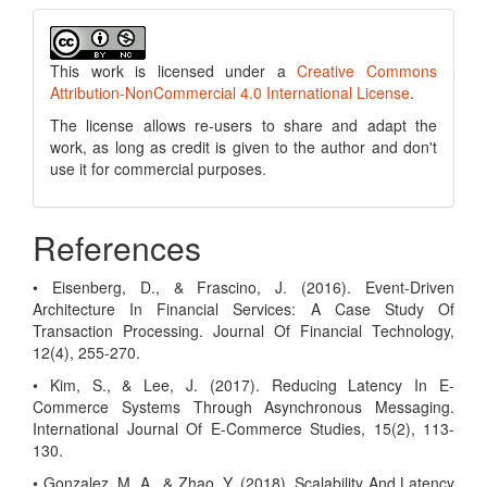
This work is licensed under a
Creative Commons
Attribution-NonCommercial 4.0 International License
.
The license allows re-users to share and adapt the
work, as long as credit is given to the author and don't
use it for commercial purposes.
References
• Eisenberg, D., & Frascino, J. (2016). Event-Driven
Architecture In Financial Services: A Case Study Of
Transaction Processing. Journal Of Financial Technology,
12(4), 255-270.
• Kim, S., & Lee, J. (2017). Reducing Latency In E-
Commerce Systems Through Asynchronous Messaging.
International Journal Of E-Commerce Studies, 15(2), 113-
130.
• Gonzalez, M. A., & Zhao, Y. (2018). Scalability And Latency