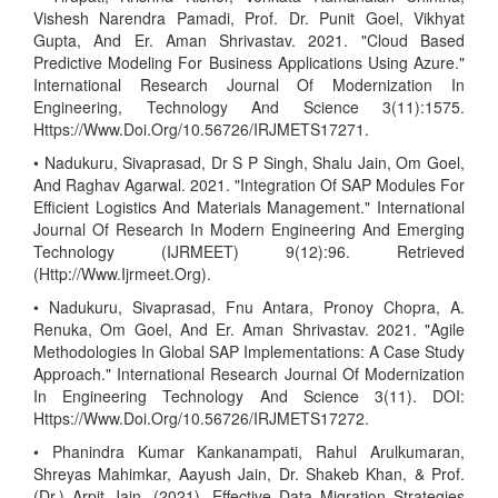
Vishesh Narendra Pamadi, Prof. Dr. Punit Goel, Vikhyat
Gupta, And Er. Aman Shrivastav. 2021. "Cloud Based
Predictive Modeling For Business Applications Using Azure."
International Research Journal Of Modernization In
Engineering, Technology And Science 3(11):1575.
Https://Www.Doi.Org/10.56726/IRJMETS17271.
• Nadukuru, Sivaprasad, Dr S P Singh, Shalu Jain, Om Goel,
And Raghav Agarwal. 2021. "Integration Of SAP Modules For
Efficient Logistics And Materials Management." International
Journal Of Research In Modern Engineering And Emerging
Technology (IJRMEET) 9(12):96. Retrieved
(Http://Www.Ijrmeet.Org).
• Nadukuru, Sivaprasad, Fnu Antara, Pronoy Chopra, A.
Renuka, Om Goel, And Er. Aman Shrivastav. 2021. "Agile
Methodologies In Global SAP Implementations: A Case Study
Approach." International Research Journal Of Modernization
In Engineering Technology And Science 3(11). DOI:
Https://Www.Doi.Org/10.56726/IRJMETS17272.
• Phanindra Kumar Kankanampati, Rahul Arulkumaran,
Shreyas Mahimkar, Aayush Jain, Dr. Shakeb Khan, & Prof.
(Dr.) Arpit Jain. (2021). Effective Data Migration Strategies