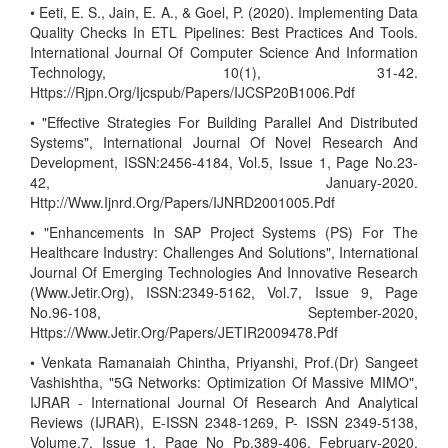
• Eeti, E. S., Jain, E. A., & Goel, P. (2020). Implementing Data
Quality Checks In ETL Pipelines: Best Practices And Tools.
International Journal Of Computer Science And Information
Technology, 10(1), 31-42.
Https://Rjpn.Org/Ijcspub/Papers/IJCSP20B1006.Pdf
• "Effective Strategies For Building Parallel And Distributed
Systems", International Journal Of Novel Research And
Development, ISSN:2456-4184, Vol.5, Issue 1, Page No.23-
42, January-2020.
Http://Www.Ijnrd.Org/Papers/IJNRD2001005.Pdf
• "Enhancements In SAP Project Systems (PS) For The
Healthcare Industry: Challenges And Solutions", International
Journal Of Emerging Technologies And Innovative Research
(Www.Jetir.Org), ISSN:2349-5162, Vol.7, Issue 9, Page
No.96-108, September-2020,
Https://Www.Jetir.Org/Papers/JETIR2009478.Pdf
• Venkata Ramanaiah Chintha, Priyanshi, Prof.(Dr) Sangeet
Vashishtha, "5G Networks: Optimization Of Massive MIMO",
IJRAR - International Journal Of Research And Analytical
Reviews (IJRAR), E-ISSN 2348-1269, P- ISSN 2349-5138,
Volume.7, Issue 1, Page No Pp.389-406, February-2020.