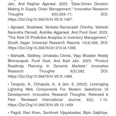
Jain, And Raghav Agarwal. 2023. "Data-Driven Decision
Making In Supply Chain Management." Innovative Research
Thoughts 9(5):265–71. DOI:
Https://Doi.Org/10.36676/Irt.V9.I5.1487.
• Agrawal, Shashwat, Venkata Ramanaiah Chintha, Vishesh
Narendra Pamadi, Anshika Aggarwal, And Punit Goel. 2023.
"The Role Of Predictive Analytics In Inventory Management."
Shodh Sagar Universal Research Reports 10(4):456. DOI:
Https://Doi.Org/10.36676/Urr.V10.I4.1358.
• Mahadik, Siddhey, Umababu Chinta, Vijay Bhasker Reddy
Bhimanapati, Punit Goel, And Arpit Jain. 2023. “Product
Roadmap Planning In Dynamic Markets.” Innovative
Research Thoughts 9(5):282. DOI:
Https://Doi.Org/10.36676/Irt.V9.I5.1488.
• Tangudu, A., Chhapola, A., & Jain, S. (2023). Leveraging
Lightning Web Components For Modern Salesforce UI
Development. Innovative Research Thoughts: Refereed &
Peer Reviewed International Journal, 9(2), 1-10.
Https://Doi.Org/10.36676/Irt.V9.12.1459
• Pagidi, Ravi Kiran, Santhosh Vijayabaskar, Bipin Gajbhiye,