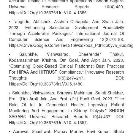
Accurate Testing In Healthcare Applications." Shodh Sagar®
Universal Research Reports 10(4):420.
Https://Doi.Org/10.36676/Urr.V10.I4.1356.
• Tangudu, Abhishek, Akshun Chhapola, And Shalu Jain.
2023. "Enhancing Salesforce Development Productivity
Through Accelerator Packages." International Journal Of
Computer Science And Engineering 12(2):73–88.
Https://Drive.Google.Com/File/D/1i9wxoxoda_Pdi1op0yva_6uq2
• Salunkhe, Vishwasrao, Dheerender Thakur,
Kodamasimham Krishna, Om Goel, And Arpit Jain. 2023.
"Optimizing Cloud-Based Clinical Platforms: Best Practices
For HIPAA And HITRUST Compliance." Innovative Research
Thoughts 9(5):247–247. DOI:
Https://Doi.Org/10.36676/Irt.V9.I5.1486.
• Salunkhe, Vishwasrao, Shreyas Mahimkar, Sumit Shekhar,
Prof. (Dr.) Arpit Jain, And Prof. (Dr.) Punit Goel. 2023. "The
Role Of Iot In Connected Health: Improving Patient
Monitoring And Engagement In Kidney Dialysis." SHODH
SAGAR® Universal Research Reports 10(4):437. DOI:
Https://Doi.Org/10.36676/Urr.V10.I4.1357.
• Agrawal, Shashwat, Pranav Murthy, Ravi Kumar, Shalu