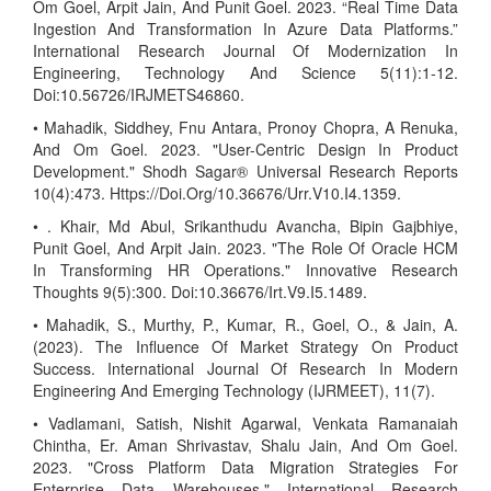
Om Goel, Arpit Jain, And Punit Goel. 2023. “Real Time Data
Ingestion And Transformation In Azure Data Platforms.”
International Research Journal Of Modernization In
Engineering, Technology And Science 5(11):1-12.
Doi:10.56726/IRJMETS46860.
• Mahadik, Siddhey, Fnu Antara, Pronoy Chopra, A Renuka,
And Om Goel. 2023. "User-Centric Design In Product
Development." Shodh Sagar® Universal Research Reports
10(4):473. Https://Doi.Org/10.36676/Urr.V10.I4.1359.
• . Khair, Md Abul, Srikanthudu Avancha, Bipin Gajbhiye,
Punit Goel, And Arpit Jain. 2023. "The Role Of Oracle HCM
In Transforming HR Operations." Innovative Research
Thoughts 9(5):300. Doi:10.36676/Irt.V9.I5.1489.
• Mahadik, S., Murthy, P., Kumar, R., Goel, O., & Jain, A.
(2023). The Influence Of Market Strategy On Product
Success. International Journal Of Research In Modern
Engineering And Emerging Technology (IJRMEET), 11(7).
• Vadlamani, Satish, Nishit Agarwal, Venkata Ramanaiah
Chintha, Er. Aman Shrivastav, Shalu Jain, And Om Goel.
2023. "Cross Platform Data Migration Strategies For
Enterprise Data Warehouses." International Research