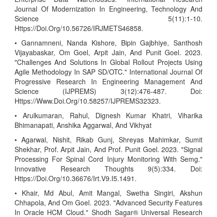
Journal Of Modernization In Engineering, Technology And
Science 5(11):1-10.
Https://Doi.Org/10.56726/IRJMETS46858.
• Gannamneni, Nanda Kishore, Bipin Gajbhiye, Santhosh
Vijayabaskar, Om Goel, Arpit Jain, And Punit Goel. 2023.
"Challenges And Solutions In Global Rollout Projects Using
Agile Methodology In SAP SD/OTC." International Journal Of
Progressive Research In Engineering Management And
Science (IJPREMS) 3(12):476-487. Doi:
Https://Www.Doi.Org/10.58257/IJPREMS32323.
• Arulkumaran, Rahul, Dignesh Kumar Khatri, Viharika
Bhimanapati, Anshika Aggarwal, And Vikhyat
• Agarwal, Nishit, Rikab Gunj, Shreyas Mahimkar, Sumit
Shekhar, Prof. Arpit Jain, And Prof. Punit Goel. 2023. "Signal
Processing For Spinal Cord Injury Monitoring With Semg."
Innovative Research Thoughts 9(5):334. Doi:
Https://Doi.Org/10.36676/Irt.V9.I5.1491.
• Khair, Md Abul, Amit Mangal, Swetha Singiri, Akshun
Chhapola, And Om Goel. 2023. "Advanced Security Features
In Oracle HCM Cloud." Shodh Sagar® Universal Research