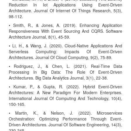
Reduction In Iot Applications Using Event-Driven
Architecture. Journal Of Internet Of Things Research, 5(3),
98-112.
• Smith, R., & Jones, A. (2019). Enhancing Application
Responsiveness With Event Sourcing And CQRS. Software
Architecture Journal, 8(1), 45-59.
• Li, H., & Wang, J. (2020). Cloud-Native Applications And
Serverless Computing: Impacts Of Event-Driven
Architectures. Journal Of Cloud Computing, 9(2), 75-89.
• Rodriguez, J., & Chen, L. (2021). Real-Time Data
Processing In Big Data: The Role Of Event-Driven
Architectures. Big Data Analytics Journal, 3(1), 22-38.
• Kumar, P., & Gupta, R. (2022). Hybrid Event-Driven
Architectures: A New Paradigm For Modern Enterprises.
International Journal Of Computing And Technology, 10(4),
150-165.
• Martin, K., & Nelson, J. (2022). Microservices
Orchestration: Optimizing Performance Through Event-
Driven Architectures. Journal Of Software Engineering, 14(3),
230-245.