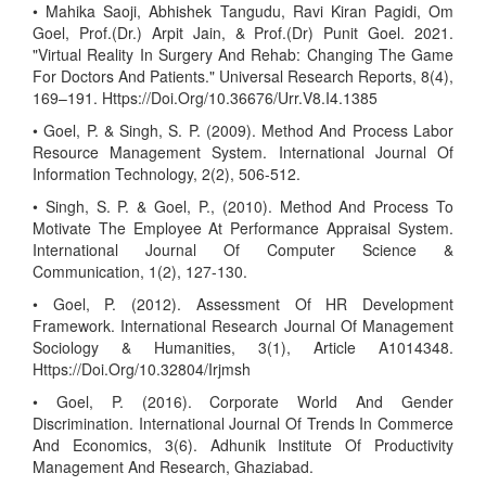
• Mahika Saoji, Abhishek Tangudu, Ravi Kiran Pagidi, Om
Goel, Prof.(Dr.) Arpit Jain, & Prof.(Dr) Punit Goel. 2021.
"Virtual Reality In Surgery And Rehab: Changing The Game
For Doctors And Patients." Universal Research Reports, 8(4),
169–191. Https://Doi.Org/10.36676/Urr.V8.I4.1385
• Goel, P. & Singh, S. P. (2009). Method And Process Labor
Resource Management System. International Journal Of
Information Technology, 2(2), 506-512.
• Singh, S. P. & Goel, P., (2010). Method And Process To
Motivate The Employee At Performance Appraisal System.
International Journal Of Computer Science &
Communication, 1(2), 127-130.
• Goel, P. (2012). Assessment Of HR Development
Framework. International Research Journal Of Management
Sociology & Humanities, 3(1), Article A1014348.
Https://Doi.Org/10.32804/Irjmsh
• Goel, P. (2016). Corporate World And Gender
Discrimination. International Journal Of Trends In Commerce
And Economics, 3(6). Adhunik Institute Of Productivity
Management And Research, Ghaziabad.