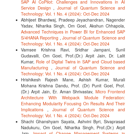
SAP AI CoPilot: Challenges and Innovations in AI
Service Design
,
Journal of Quantum Science and
Technology: Vol. 1 No. 4 (2024): Oct-Dec 2024
Abhijeet Bhardwaj, Pradeep Jeyachandran, Nagender
Yadav, Niharika Singh, Om Goel, Akshun Chhapola,
Advanced Techniques in Power BI for Enhanced SAP
S/4HANA Reporting
,
Journal of Quantum Science and
Technology: Vol. 1 No. 4 (2024): Oct-Dec 2024
Vamsee Krishna Ravi, Sridhar Jampani, Sunil
Gudavalli, Om Goel, Prof.(Dr.) Arpit Jain, Dr. Lalit
Kumar,
Role of Digital Twins in SAP and Cloud based
Manufacturing
,
Journal of Quantum Science and
Technology: Vol. 1 No. 4 (2024): Oct-Dec 2024
Hrishikesh Rajesh Mane, Ashish Kumar, Murali
Mohana Krishna Dandu, Prof. (Dr) Punit Goel, Prof.
(Dr.) Arpit Jain, Er. Aman Shrivastav,
Micro Frontend
Architecture With Webpack Module Federation:
Enhancing Modularity Focusing On Results And Their
Implications
,
Journal of Quantum Science and
Technology: Vol. 1 No. 4 (2024): Oct-Dec 2024
Shachi Ghanshyam Sayata, Ashvini Byri, Sivaprasad
Nadukuru, Om Goel, Niharika Singh, Prof.(Dr.) Arpit
Jain,
Impact of Change Management Systems in