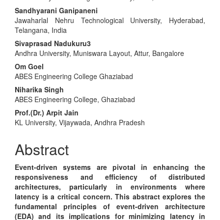
Article
Sandhyarani Ganipaneni
Content
Jawaharlal Nehru Technological University, Hyderabad,
Telangana, India
Sivaprasad Nadukuru3
Andhra University, Muniswara Layout, Attur, Bangalore
Om Goel
ABES Engineering College Ghaziabad
Niharika Singh
ABES Engineering College, Ghaziabad
Prof.(Dr.) Arpit Jain
KL University, Vijaywada, Andhra Pradesh
Abstract
Event-driven systems are pivotal in enhancing the
responsiveness and efficiency of distributed
architectures, particularly in environments where
latency is a critical concern. This abstract explores the
fundamental principles of event-driven architecture
(EDA) and its implications for minimizing latency in