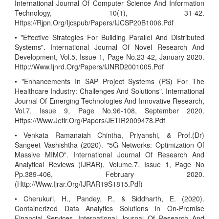
International Journal Of Computer Science And Information
Technology, 10(1), 31-42.
Https://Rjpn.Org/Ijcspub/Papers/IJCSP20B1006.Pdf
• "Effective Strategies For Building Parallel And Distributed
Systems". International Journal Of Novel Research And
Development, Vol.5, Issue 1, Page No.23-42, January 2020.
Http://Www.Ijnrd.Org/Papers/IJNRD2001005.Pdf
• "Enhancements In SAP Project Systems (PS) For The
Healthcare Industry: Challenges And Solutions". International
Journal Of Emerging Technologies And Innovative Research,
Vol.7, Issue 9, Page No.96-108, September 2020.
Https://Www.Jetir.Org/Papers/JETIR2009478.Pdf
• Venkata Ramanaiah Chintha, Priyanshi, & Prof.(Dr)
Sangeet Vashishtha (2020). "5G Networks: Optimization Of
Massive MIMO". International Journal Of Research And
Analytical Reviews (IJRAR), Volume.7, Issue 1, Page No
Pp.389-406, February 2020.
(Http://Www.Ijrar.Org/IJRAR19S1815.Pdf)
• Cherukuri, H., Pandey, P., & Siddharth, E. (2020).
Containerized Data Analytics Solutions In On-Premise
Financial Services. International Journal Of Research And