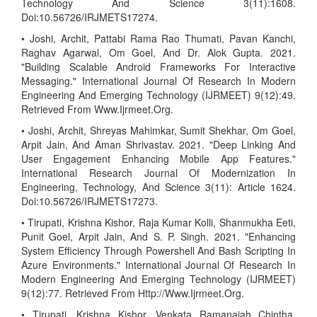
Technology And Science 3(11):1608.
Doi:10.56726/IRJMETS17274.
• Joshi, Archit, Pattabi Rama Rao Thumati, Pavan Kanchi,
Raghav Agarwal, Om Goel, And Dr. Alok Gupta. 2021.
"Building Scalable Android Frameworks For Interactive
Messaging." International Journal Of Research In Modern
Engineering And Emerging Technology (IJRMEET) 9(12):49.
Retrieved From Www.Ijrmeet.Org.
• Joshi, Archit, Shreyas Mahimkar, Sumit Shekhar, Om Goel,
Arpit Jain, And Aman Shrivastav. 2021. "Deep Linking And
User Engagement Enhancing Mobile App Features."
International Research Journal Of Modernization In
Engineering, Technology, And Science 3(11): Article 1624.
Doi:10.56726/IRJMETS17273.
• Tirupati, Krishna Kishor, Raja Kumar Kolli, Shanmukha Eeti,
Punit Goel, Arpit Jain, And S. P. Singh. 2021. "Enhancing
System Efficiency Through Powershell And Bash Scripting In
Azure Environments." International Journal Of Research In
Modern Engineering And Emerging Technology (IJRMEET)
9(12):77. Retrieved From Http://Www.Ijrmeet.Org.
• Tirupati, Krishna Kishor, Venkata Ramanaiah Chintha,