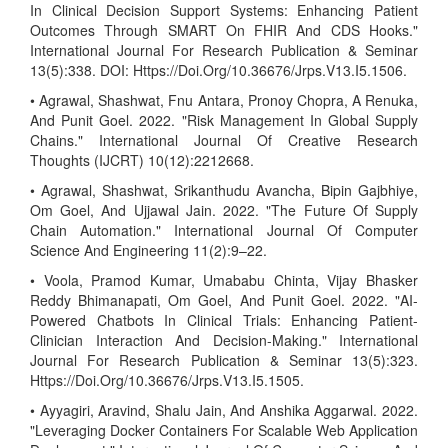
In Clinical Decision Support Systems: Enhancing Patient
Outcomes Through SMART On FHIR And CDS Hooks."
International Journal For Research Publication & Seminar
13(5):338. DOI: Https://Doi.Org/10.36676/Jrps.V13.I5.1506.
• Agrawal, Shashwat, Fnu Antara, Pronoy Chopra, A Renuka,
And Punit Goel. 2022. "Risk Management In Global Supply
Chains." International Journal Of Creative Research
Thoughts (IJCRT) 10(12):2212668.
• Agrawal, Shashwat, Srikanthudu Avancha, Bipin Gajbhiye,
Om Goel, And Ujjawal Jain. 2022. "The Future Of Supply
Chain Automation." International Journal Of Computer
Science And Engineering 11(2):9–22.
• Voola, Pramod Kumar, Umababu Chinta, Vijay Bhasker
Reddy Bhimanapati, Om Goel, And Punit Goel. 2022. "AI-
Powered Chatbots In Clinical Trials: Enhancing Patient-
Clinician Interaction And Decision-Making." International
Journal For Research Publication & Seminar 13(5):323.
Https://Doi.Org/10.36676/Jrps.V13.I5.1505.
• Ayyagiri, Aravind, Shalu Jain, And Anshika Aggarwal. 2022.
"Leveraging Docker Containers For Scalable Web Application