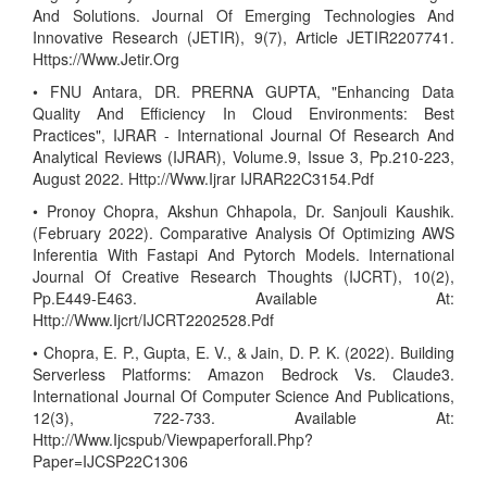
And Solutions. Journal Of Emerging Technologies And
Innovative Research (JETIR), 9(7), Article JETIR2207741.
Https://Www.Jetir.Org
• FNU Antara, DR. PRERNA GUPTA, "Enhancing Data
Quality And Efficiency In Cloud Environments: Best
Practices", IJRAR - International Journal Of Research And
Analytical Reviews (IJRAR), Volume.9, Issue 3, Pp.210-223,
August 2022. Http://Www.Ijrar IJRAR22C3154.Pdf
• Pronoy Chopra, Akshun Chhapola, Dr. Sanjouli Kaushik.
(February 2022). Comparative Analysis Of Optimizing AWS
Inferentia With Fastapi And Pytorch Models. International
Journal Of Creative Research Thoughts (IJCRT), 10(2),
Pp.E449-E463. Available At:
Http://Www.Ijcrt/IJCRT2202528.Pdf
• Chopra, E. P., Gupta, E. V., & Jain, D. P. K. (2022). Building
Serverless Platforms: Amazon Bedrock Vs. Claude3.
International Journal Of Computer Science And Publications,
12(3), 722-733. Available At:
Http://Www.Ijcspub/Viewpaperforall.Php?
Paper=IJCSP22C1306