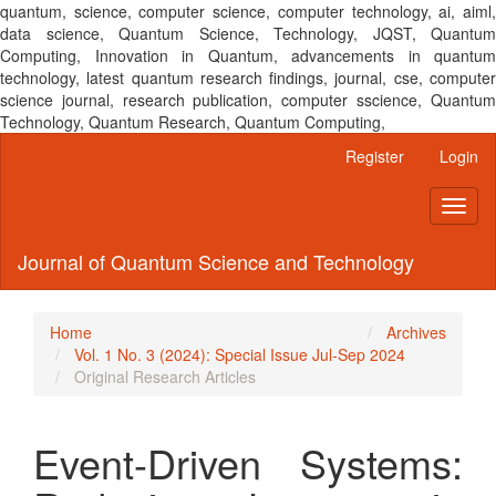
quantum, science, computer science, computer technology, ai, aiml,
data science, Quantum Science, Technology, JQST, Quantum
Computing, Innovation in Quantum, advancements in quantum
technology, latest quantum research findings, journal, cse, computer
science journal, research publication, computer sscience, Quantum
Technology, Quantum Research, Quantum Computing,
Main
Register
Login
Navigation
Main
Toggl
Content
naviga
Sidebar
Journal of Quantum Science and Technology
Home
Archives
Vol. 1 No. 3 (2024): Special Issue Jul-Sep 2024
Original Research Articles
Event-Driven Systems: