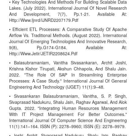
• Key Technologies And Methods For Building Scalable Data
Lakes. (July 2022). International Journal Of Novel Research
And Development, 7(7), Pp.1-21. Available At:
Http://Www.Ijnrd/IJNRD2207179.Pdf
• Efficient ETL Processes: A Comparative Study Of Apache
Airflow Vs. Traditional Methods. (August 2022). International
Journal Of Emerging Technologies And Innovative Research,
9(8), Pp.G174-G184. Available At:
Http://Www.Jetir/JETIR2208624.Pdf
• Balasubramaniam, Vanitha Sivasankaran, Archit Joshi,
Krishna Kishor Tirupati, Akshun Chhapola, And Shalu Jain.
2022. "The Role Of SAP In Streamlining Enterprise
Processes: A Case Study." International Journal Of General
Engineering And Technology (IJGET) 11(1):9–48.
• Sivasankaran Balasubramaniam, Vanitha, S. P. Singh,
Sivaprasad Nadukuru, Shalu Jain, Raghav Agarwal, And Alok
Gupta. 2022. "Integrating Human Resources Management
With IT Project Management For Better Outcomes."
International Journal Of Computer Science And Engineering
11(1):141–164. ISSN (P): 2278–9960; ISSN (E): 2278–9979.
• Joshi, Archit, Sivaprasad Nadukuru, Shalu Jain, Raghav