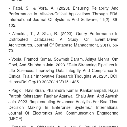
• Patel, S., & Vora, A. (2023). Ensuring Reliability And
Performance In Mission-Critical Applications Through EDA.
International Journal Of Systems And Software, 11(2), 89-
102.
• Almeida, T., & Silva, R. (2023). Query Performance In
Distributed Databases: A Study On Event-Driven
Architectures. Journal Of Database Management, 20(1), 56-
70.
• Voola, Pramod Kumar, Sowmith Daram, Aditya Mehra, Om
Goel, And Shubham Jain. 2023. "Data Streaming Pipelines In
Life Sciences: Improving Data Integrity And Compliance In
Clinical Trials." Innovative Research Thoughts 9(5):231. DOI:
Https://Doi.Org/10.36676/Irt.V9.I5.1485.
• Pagidi, Ravi Kiran, Phanindra Kumar Kankanampati, Rajas
Paresh Kshirsagar, Raghav Agarwal, Shalu Jain, And Aayush
Jain. 2023. “Implementing Advanced Analytics For Real-Time
Decision Making In Enterprise Systems.” International
Journal Of Electronics And Communication Engineering
(IJECE)