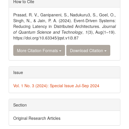
How to Cite
Details
Prasad, R. V., Ganipaneni, S., Nadukuru3, S., Goel, O.,
Singh, N., & Jain, P. A. (2024). Event-Driven Systems:
Reducing Latency in Distributed Architectures.
Journal
of Quantum Science and Technology
,
1
(3), Aug(1–19).
https://doi.org/10.63345/jqst.v1i3.87
More Citation Formats
Download Citation
Issue
Vol. 1 No. 3 (2024): Special Issue Jul-Sep 2024
Section
Original Research Articles