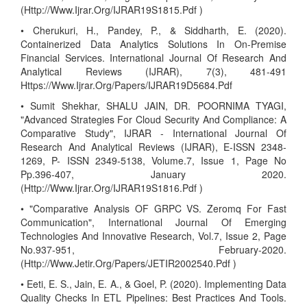
(Http://Www.Ijrar.Org/IJRAR19S1815.Pdf )
• Cherukuri, H., Pandey, P., & Siddharth, E. (2020).
Containerized Data Analytics Solutions In On-Premise
Financial Services. International Journal Of Research And
Analytical Reviews (IJRAR), 7(3), 481-491
Https://Www.Ijrar.Org/Papers/IJRAR19D5684.Pdf
• Sumit Shekhar, SHALU JAIN, DR. POORNIMA TYAGI,
"Advanced Strategies For Cloud Security And Compliance: A
Comparative Study", IJRAR - International Journal Of
Research And Analytical Reviews (IJRAR), E-ISSN 2348-
1269, P- ISSN 2349-5138, Volume.7, Issue 1, Page No
Pp.396-407, January 2020.
(Http://Www.Ijrar.Org/IJRAR19S1816.Pdf )
• "Comparative Analysis OF GRPC VS. Zeromq For Fast
Communication", International Journal Of Emerging
Technologies And Innovative Research, Vol.7, Issue 2, Page
No.937-951, February-2020.
(Http://Www.Jetir.Org/Papers/JETIR2002540.Pdf )
• Eeti, E. S., Jain, E. A., & Goel, P. (2020). Implementing Data
Quality Checks In ETL Pipelines: Best Practices And Tools.