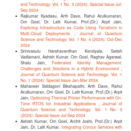
and Technology: Vol. 1 No. 3 (2024): Special Issue Jul-
Sep 2024
Rajkumar Kyadasu, Arth Dave, Rahul Arulkumaran,
Om Goel, Dr. Lalit Kumar, Prof.(Dr.) Arpit Jain,
Exploring Infrastructure as Code Using Terraform in
Multi-Cloud Deployments
,
Journal of Quantum
Science and Technology: Vol. 1 No. 4 (2024): Oct-Dec
2024
Srinivasulu Harshavardhan Kendyala, Satish
Vadlamani, Ashish Kumar, Om Goel, Raghav Agarwal,
Shalu Jain,
Federated Identity Management:
Challenges and Solutions in a Hybrid Environment
,
Journal of Quantum Science and Technology: Vol. 1
No. 1 (2024): Special Issue Jan-Mar 2024
Mahaveer Siddagoni Bikshapathi, Arth Dave, Rahul
Arulkumaran, Om Goel, Dr. Lalit Kumar, Prof.(Dr.) Arpit
Jain,
Optimizing Thermal Printer Performance with On-
Time RTOS for Industrial Applications
,
Journal of
Quantum Science and Technology: Vol. 1 No. 3
(2024): Special Issue Jul-Sep 2024
Ashish Kumar, Om Goel, Archit Joshi, Prof.(Dr.) Arpit
Jain, Dr. Lalit Kumar,
Integrating Concur Services with