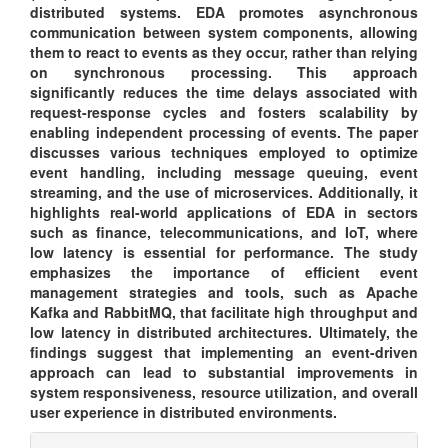
distributed systems. EDA promotes asynchronous
communication between system components, allowing
them to react to events as they occur, rather than relying
on synchronous processing. This approach
significantly reduces the time delays associated with
request-response cycles and fosters scalability by
enabling independent processing of events. The paper
discusses various techniques employed to optimize
event handling, including message queuing, event
streaming, and the use of microservices. Additionally, it
highlights real-world applications of EDA in sectors
such as finance, telecommunications, and IoT, where
low latency is essential for performance. The study
emphasizes the importance of efficient event
management strategies and tools, such as Apache
Kafka and RabbitMQ, that facilitate high throughput and
low latency in distributed architectures. Ultimately, the
findings suggest that implementing an event-driven
approach can lead to substantial improvements in
system responsiveness, resource utilization, and overall
user experience in distributed environments.
Article