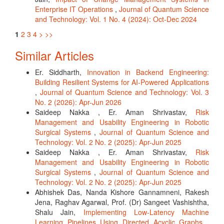
Enterprise IT Operations
,
Journal of Quantum Science
and Technology: Vol. 1 No. 4 (2024): Oct-Dec 2024
1
2
3
4
>
>>
Similar Articles
Er. Siddharth,
Innovation in Backend Engineering:
Building Resilient Systems for AI-Powered Applications
,
Journal of Quantum Science and Technology: Vol. 3
No. 2 (2026): Apr-Jun 2026
Saideep Nakka , Er. Aman Shrivastav,
Risk
Management and Usability Engineering in Robotic
Surgical Systems
,
Journal of Quantum Science and
Technology: Vol. 2 No. 2 (2025): Apr-Jun 2025
Saideep Nakka , Er. Aman Shrivastav,
Risk
Management and Usability Engineering in Robotic
Surgical Systems
,
Journal of Quantum Science and
Technology: Vol. 2 No. 2 (2025): Apr-Jun 2025
Abhishek Das, Nanda Kishore Gannamneni, Rakesh
Jena, Raghav Agarwal, Prof. (Dr) Sangeet Vashishtha,
Shalu Jain,
Implementing Low-Latency Machine
Learning Pipelines Using Directed Acyclic Graphs
,