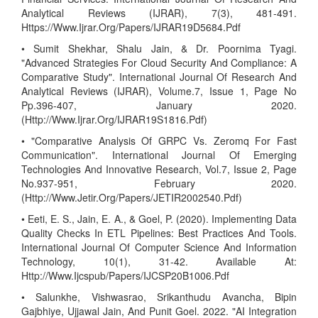
Analytical Reviews (IJRAR), 7(3), 481-491.
Https://Www.Ijrar.Org/Papers/IJRAR19D5684.Pdf
• Sumit Shekhar, Shalu Jain, & Dr. Poornima Tyagi.
"Advanced Strategies For Cloud Security And Compliance: A
Comparative Study". International Journal Of Research And
Analytical Reviews (IJRAR), Volume.7, Issue 1, Page No
Pp.396-407, January 2020.
(Http://Www.Ijrar.Org/IJRAR19S1816.Pdf)
• "Comparative Analysis Of GRPC Vs. Zeromq For Fast
Communication". International Journal Of Emerging
Technologies And Innovative Research, Vol.7, Issue 2, Page
No.937-951, February 2020.
(Http://Www.Jetir.Org/Papers/JETIR2002540.Pdf)
• Eeti, E. S., Jain, E. A., & Goel, P. (2020). Implementing Data
Quality Checks In ETL Pipelines: Best Practices And Tools.
International Journal Of Computer Science And Information
Technology, 10(1), 31-42. Available At:
Http://Www.Ijcspub/Papers/IJCSP20B1006.Pdf
• Salunkhe, Vishwasrao, Srikanthudu Avancha, Bipin
Gajbhiye, Ujjawal Jain, And Punit Goel. 2022. "AI Integration