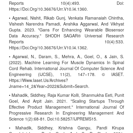
Reports 10(4):493. Doi:
Https://Doi.Org/10.36676/Urr.V10.I4.1360.
• Agarwal, Nishit, Rikab Gunj, Venkata Ramanaiah Chintha,
Vishesh Narendra Pamadi, Anshika Aggarwal, And Vikhyat
Gupta. 2023. "Gans For Enhancing Wearable Biosensor
Data Accuracy." SHODH SAGAR® Universal Research
Reports 10(4):533.
Https://Doi.Org/10.36676/Urr.V10.I4.1362.
• Agarwal, N., Daram, S., Mehra, A., Goel, O., & Jain, S.
(2022). Machine Learning For Muscle Dynamics In Spinal
Cord Rehab. International Journal Of Computer Science And
Engineering (IJCSE), 11(2), 147–178. © IASET.
Https://Www.Iaset.Us/Archives?
Jname=14_2&Year=2022&Submit=Search.
• Mahadik, Siddhey, Raja Kumar Kolli, Shanmukha Eeti, Punit
Goel, And Arpit Jain. 2021. "Scaling Startups Through
Effective Product Management." International Journal Of
Progressive Research In Engineering Management And
Science 1(2):68-81. Doi:10.58257/IJPREMS15.
• Mahadik, Siddhey, Krishna Gangu, Pandi Kirupa