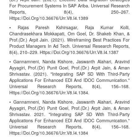
For Procurement Systems In SAP Ariba. Universal Research
Reports, 8(4), 250–267.
Https://Doi.Org/10.36676/Urr.V8.I4.1389
• Rajas Paresh Kshirsagar, Raja Kumar Kolli,
Chandrasekhara Mokkapati, Om Goel, Dr. Shakeb Khan, &
Prof.(Dr.) Arpit Jain. (2021). Wireframing Best Practices For
Product Managers In Ad Tech. Universal Research Reports,
8(4), 210–229. Https://Doi.Org/10.36676/Urr.V8.I4.1387
• Gannamneni, Nanda Kishore, Jaswanth Alahari, Aravind
Ayyagiri, Prof.(Dr) Punit Goel, Prof.(Dr.) Arpit Jain, & Aman
Shrivastav. (2021). "Integrating SAP SD With Third-Party
Applications For Enhanced EDI And IDOC Communication."
Universal Research Reports, 8(4), 156–168.
Https://Doi.Org/10.36676/Urr.V8.I4.1384.
• Gannamneni, Nanda Kishore, Jaswanth Alahari, Aravind
Ayyagiri, Prof.(Dr) Punit Goel, Prof.(Dr.) Arpit Jain, & Aman
Shrivastav. 2021. "Integrating SAP SD With Third-Party
Applications For Enhanced EDI And IDOC Communication."
Universal Research Reports, 8(4), 156–168.
Https://Doi.Org/10.36676/Urr.V8.I4.1384