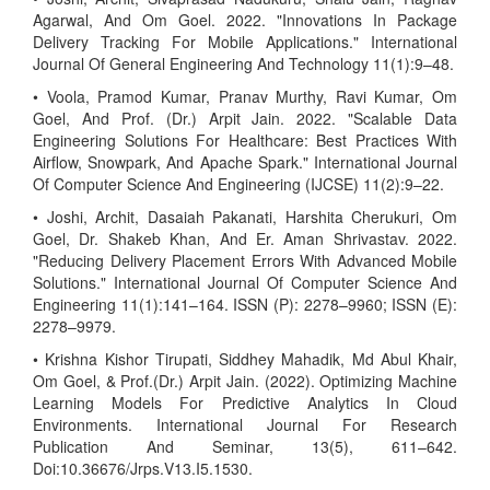
Agarwal, And Om Goel. 2022. "Innovations In Package
Delivery Tracking For Mobile Applications." International
Journal Of General Engineering And Technology 11(1):9–48.
• Voola, Pramod Kumar, Pranav Murthy, Ravi Kumar, Om
Goel, And Prof. (Dr.) Arpit Jain. 2022. "Scalable Data
Engineering Solutions For Healthcare: Best Practices With
Airflow, Snowpark, And Apache Spark." International Journal
Of Computer Science And Engineering (IJCSE) 11(2):9–22.
• Joshi, Archit, Dasaiah Pakanati, Harshita Cherukuri, Om
Goel, Dr. Shakeb Khan, And Er. Aman Shrivastav. 2022.
"Reducing Delivery Placement Errors With Advanced Mobile
Solutions." International Journal Of Computer Science And
Engineering 11(1):141–164. ISSN (P): 2278–9960; ISSN (E):
2278–9979.
• Krishna Kishor Tirupati, Siddhey Mahadik, Md Abul Khair,
Om Goel, & Prof.(Dr.) Arpit Jain. (2022). Optimizing Machine
Learning Models For Predictive Analytics In Cloud
Environments. International Journal For Research
Publication And Seminar, 13(5), 611–642.
Doi:10.36676/Jrps.V13.I5.1530.