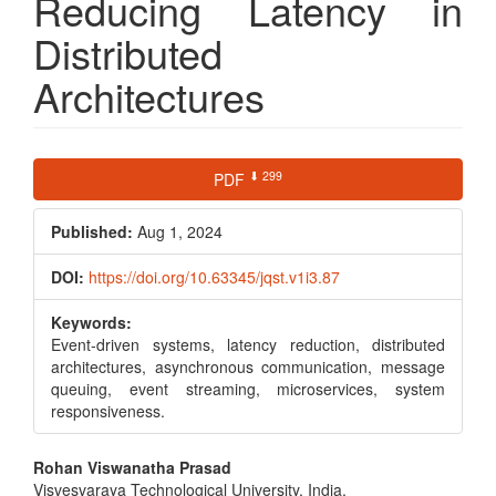
Reducing Latency in
Distributed
Architectures
Article
⬇ 299
PDF
Sidebar
Published:
Aug 1, 2024
DOI:
https://doi.org/10.63345/jqst.v1i3.87
Keywords:
Event-driven systems, latency reduction, distributed
architectures, asynchronous communication, message
queuing, event streaming, microservices, system
responsiveness.
Main
Rohan Viswanatha Prasad
Visvesvaraya Technological University, India,