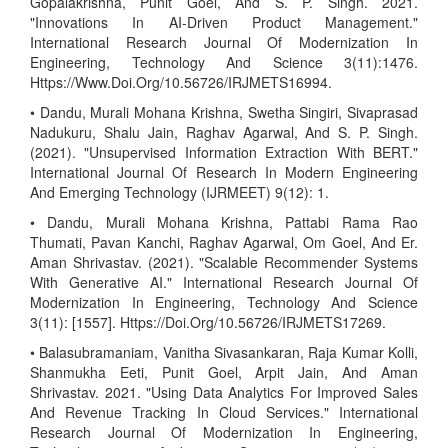
Gopalakrishna, Punit Goel, And S. P. Singh. 2021.
"Innovations In AI-Driven Product Management."
International Research Journal Of Modernization In
Engineering, Technology And Science 3(11):1476.
Https://Www.Doi.Org/10.56726/IRJMETS16994.
• Dandu, Murali Mohana Krishna, Swetha Singiri, Sivaprasad
Nadukuru, Shalu Jain, Raghav Agarwal, And S. P. Singh.
(2021). "Unsupervised Information Extraction With BERT."
International Journal Of Research In Modern Engineering
And Emerging Technology (IJRMEET) 9(12): 1.
• Dandu, Murali Mohana Krishna, Pattabi Rama Rao
Thumati, Pavan Kanchi, Raghav Agarwal, Om Goel, And Er.
Aman Shrivastav. (2021). "Scalable Recommender Systems
With Generative AI." International Research Journal Of
Modernization In Engineering, Technology And Science
3(11): [1557]. Https://Doi.Org/10.56726/IRJMETS17269.
• Balasubramaniam, Vanitha Sivasankaran, Raja Kumar Kolli,
Shanmukha Eeti, Punit Goel, Arpit Jain, And Aman
Shrivastav. 2021. "Using Data Analytics For Improved Sales
And Revenue Tracking In Cloud Services." International
Research Journal Of Modernization In Engineering,