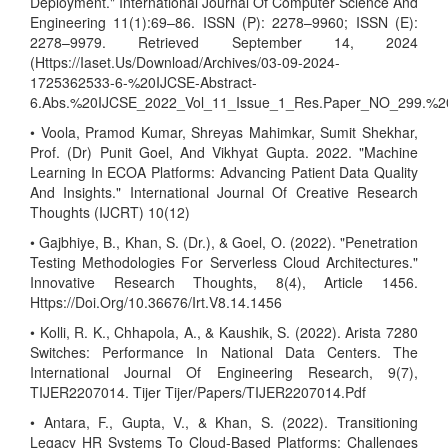
Deployment." International Journal Of Computer Science And
Engineering 11(1):69–86. ISSN (P): 2278–9960; ISSN (E):
2278–9979. Retrieved September 14, 2024
(Https://Iaset.Us/Download/Archives/03-09-2024-
1725362533-6-%20IJCSE-Abstract-
6.Abs.%20IJCSE_2022_Vol_11_Issue_1_Res.Paper_NO_299.%2
• Voola, Pramod Kumar, Shreyas Mahimkar, Sumit Shekhar,
Prof. (Dr) Punit Goel, And Vikhyat Gupta. 2022. "Machine
Learning In ECOA Platforms: Advancing Patient Data Quality
And Insights." International Journal Of Creative Research
Thoughts (IJCRT) 10(12)
• Gajbhiye, B., Khan, S. (Dr.), & Goel, O. (2022). "Penetration
Testing Methodologies For Serverless Cloud Architectures."
Innovative Research Thoughts, 8(4), Article 1456.
Https://Doi.Org/10.36676/Irt.V8.14.1456
• Kolli, R. K., Chhapola, A., & Kaushik, S. (2022). Arista 7280
Switches: Performance In National Data Centers. The
International Journal Of Engineering Research, 9(7),
TIJER2207014. Tijer Tijer/Papers/TIJER2207014.Pdf
• Antara, F., Gupta, V., & Khan, S. (2022). Transitioning
Legacy HR Systems To Cloud-Based Platforms: Challenges