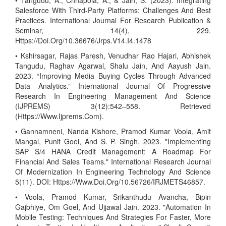
• Tangudu, A., Chhapola, A., & Jain, S. (2023). Integrating
Salesforce With Third-Party Platforms: Challenges And Best
Practices. International Journal For Research Publication &
Seminar, 14(4), 229.
Https://Doi.Org/10.36676/Jrps.V14.I4.1478
• Kshirsagar, Rajas Paresh, Venudhar Rao Hajari, Abhishek
Tangudu, Raghav Agarwal, Shalu Jain, And Aayush Jain.
2023. “Improving Media Buying Cycles Through Advanced
Data Analytics.” International Journal Of Progressive
Research In Engineering Management And Science
(IJPREMS) 3(12):542–558. Retrieved
(Https://Www.Ijprems.Com).
• Gannamneni, Nanda Kishore, Pramod Kumar Voola, Amit
Mangal, Punit Goel, And S. P. Singh. 2023. "Implementing
SAP S/4 HANA Credit Management: A Roadmap For
Financial And Sales Teams." International Research Journal
Of Modernization In Engineering Technology And Science
5(11). DOI: Https://Www.Doi.Org/10.56726/IRJMETS46857.
• Voola, Pramod Kumar, Srikanthudu Avancha, Bipin
Gajbhiye, Om Goel, And Ujjawal Jain. 2023. "Automation In
Mobile Testing: Techniques And Strategies For Faster, More