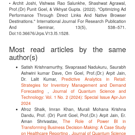
• Archit Joshi, Vishwas Rao Salunkhe, Shashwat Agrawal,
Prof.(Dr) Punit Goel, & Vikhyat Gupta. (2022). "Optimizing Ad
Performance Through Direct Links And Native Browser
Destinations." International Journal For Research Publication
And Seminar, 13(5), 538–571.
Doi:10.36676/Jrps.V13.I5.1528.
Most read articles by the same
author(s)
Satish Krishnamurthy, Sivaprasad Nadukuru, Saurabh
Ashwini kumar Dave, Om Goel, Prof.(Dr.) Arpit Jain,
Dr. Lalit Kumar,
Predictive Analytics in Retail:
Strategies for Inventory Management and Demand
Forecasting
,
Journal of Quantum Science and
Technology: Vol. 1 No. 2 (2024): Special Issue Apr-Jun
2024
Afroz Shaik, Imran Khan, Murali Mohana Krishna
Dandu, Prof. (Dr) Punit Goel, Prof.(Dr.) Arpit Jain, Er.
Aman Shrivastav,
The Role of Power BI in
Transforming Business Decision-Making: A Case Study
on Healthcare Reporting
,
Journal of Quantum Science