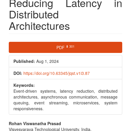
Reducing Latency in
Distributed
Architectures
Article
⬇ 301
PDF
Sidebar
Published:
Aug 1, 2024
DOI:
https://doi.org/10.63345/jqst.v1i3.87
Keywords:
Event-driven systems, latency reduction, distributed
architectures, asynchronous communication, message
queuing, event streaming, microservices, system
responsiveness.
Main
Rohan Viswanatha Prasad
Visvesvaraya Technological University, India,