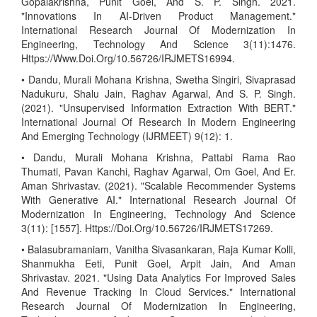
Gopalakrishna, Punit Goel, And S. P. Singh. 2021.
"Innovations In AI-Driven Product Management."
International Research Journal Of Modernization In
Engineering, Technology And Science 3(11):1476.
Https://Www.Doi.Org/10.56726/IRJMETS16994.
• Dandu, Murali Mohana Krishna, Swetha Singiri, Sivaprasad
Nadukuru, Shalu Jain, Raghav Agarwal, And S. P. Singh.
(2021). "Unsupervised Information Extraction With BERT."
International Journal Of Research In Modern Engineering
And Emerging Technology (IJRMEET) 9(12): 1.
• Dandu, Murali Mohana Krishna, Pattabi Rama Rao
Thumati, Pavan Kanchi, Raghav Agarwal, Om Goel, And Er.
Aman Shrivastav. (2021). "Scalable Recommender Systems
With Generative AI." International Research Journal Of
Modernization In Engineering, Technology And Science
3(11): [1557]. Https://Doi.Org/10.56726/IRJMETS17269.
• Balasubramaniam, Vanitha Sivasankaran, Raja Kumar Kolli,
Shanmukha Eeti, Punit Goel, Arpit Jain, And Aman
Shrivastav. 2021. "Using Data Analytics For Improved Sales
And Revenue Tracking In Cloud Services." International
Research Journal Of Modernization In Engineering,