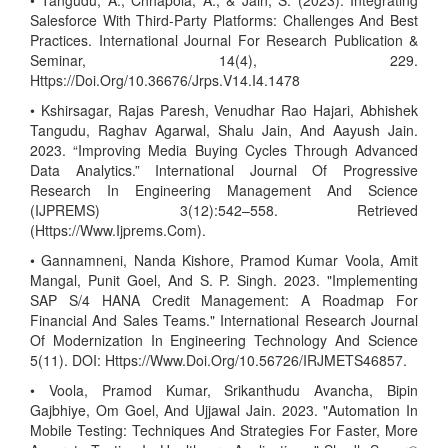
• Tangudu, A., Chhapola, A., & Jain, S. (2023). Integrating
Salesforce With Third-Party Platforms: Challenges And Best
Practices. International Journal For Research Publication &
Seminar, 14(4), 229.
Https://Doi.Org/10.36676/Jrps.V14.I4.1478
• Kshirsagar, Rajas Paresh, Venudhar Rao Hajari, Abhishek
Tangudu, Raghav Agarwal, Shalu Jain, And Aayush Jain.
2023. “Improving Media Buying Cycles Through Advanced
Data Analytics.” International Journal Of Progressive
Research In Engineering Management And Science
(IJPREMS) 3(12):542–558. Retrieved
(Https://Www.Ijprems.Com).
• Gannamneni, Nanda Kishore, Pramod Kumar Voola, Amit
Mangal, Punit Goel, And S. P. Singh. 2023. "Implementing
SAP S/4 HANA Credit Management: A Roadmap For
Financial And Sales Teams." International Research Journal
Of Modernization In Engineering Technology And Science
5(11). DOI: Https://Www.Doi.Org/10.56726/IRJMETS46857.
• Voola, Pramod Kumar, Srikanthudu Avancha, Bipin
Gajbhiye, Om Goel, And Ujjawal Jain. 2023. "Automation In
Mobile Testing: Techniques And Strategies For Faster, More