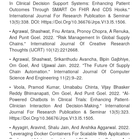
In Clinical Decision Support Systems: Enhancing Patient
Outcomes Through SMART On FHIR And CDS Hooks."
International Journal For Research Publication & Seminar
13(5):338. DOI: Https://Doi.Org/10.36676/Jrps.V13.I5.1506.
• Agrawal, Shashwat, Fnu Antara, Pronoy Chopra, A Renuka,
And Punit Goel. 2022. "Risk Management In Global Supply
Chains." International Journal Of Creative Research
Thoughts (IJCRT) 10(12):2212668.
• Agrawal, Shashwat, Srikanthudu Avancha, Bipin Gajbhiye,
Om Goel, And Ujjawal Jain. 2022. "The Future Of Supply
Chain Automation." International Journal Of Computer
Science And Engineering 11(2):9–22.
• Voola, Pramod Kumar, Umababu Chinta, Vijay Bhasker
Reddy Bhimanapati, Om Goel, And Punit Goel. 2022. "AI-
Powered Chatbots In Clinical Trials: Enhancing Patient-
Clinician Interaction And Decision-Making." International
Journal For Research Publication & Seminar 13(5):323.
Https://Doi.Org/10.36676/Jrps.V13.I5.1505.
• Ayyagiri, Aravind, Shalu Jain, And Anshika Aggarwal. 2022.
"Leveraging Docker Containers For Scalable Web Application