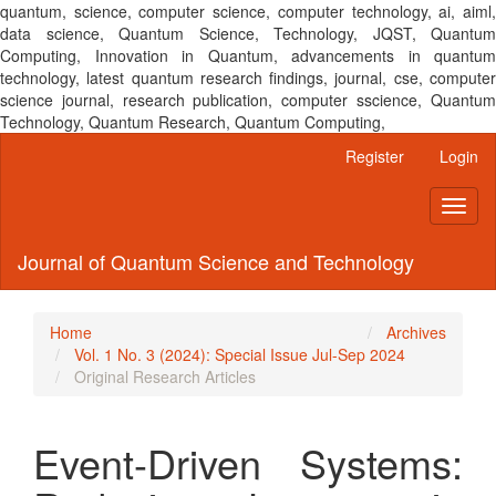
quantum, science, computer science, computer technology, ai, aiml,
data science, Quantum Science, Technology, JQST, Quantum
Computing, Innovation in Quantum, advancements in quantum
technology, latest quantum research findings, journal, cse, computer
science journal, research publication, computer sscience, Quantum
Technology, Quantum Research, Quantum Computing,
Main
Register
Login
Navigation
Main
Toggl
Content
naviga
Sidebar
Journal of Quantum Science and Technology
Home
Archives
Vol. 1 No. 3 (2024): Special Issue Jul-Sep 2024
Original Research Articles
Event-Driven Systems: