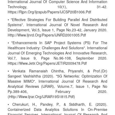
International Journal Of Computer Science And Information
Technology, 10(1), 31-42.
Https://Rjpn.Org/Ijcspub/Papers/IJCSP20B1006.Pdf
• "Effective Strategies For Building Parallel And Distributed
Systems". International Journal Of Novel Research And
Development, Vol.5, Issue 1, Page No.23-42, January 2020.
Http://Www.Ijnrd.Org/Papers/IJNRD2001005.Pdf
• "Enhancements In SAP Project Systems (PS) For The
Healthcare Industry: Challenges And Solutions". International
Journal Of Emerging Technologies And Innovative Research,
Vol.7, Issue 9, Page No.96-108, September 2020.
Https://Www.Jetir.Org/Papers/JETIR2009478.Pdf
• Venkata Ramanaiah Chintha, Priyanshi, & Prof.(Dr)
Sangeet Vashishtha (2020). "5G Networks: Optimization Of
Massive MIMO". International Journal Of Research And
Analytical Reviews (IJRAR), Volume.7, Issue 1, Page No
Pp.389-406, February 2020.
(Http://Www.Ijrar.Org/IJRAR19S1815.Pdf)
• Cherukuri, H., Pandey, P., & Siddharth, E. (2020).
Containerized Data Analytics Solutions In On-Premise
Financial Services. International Journal Of Research And