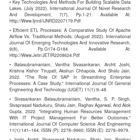
• Key Technologies And Methods For Building Scalable Data
Lakes. (July 2022). International Journal Of Novel Research
And Development, 7(7), Pp.1-21. Available At:
Http://Www.Ijnrd/IJNRD2207179.Pdf
• Efficient ETL Processes: A Comparative Study Of Apache
Airflow Vs. Traditional Methods. (August 2022). International
Journal Of Emerging Technologies And Innovative Research,
9(8), Pp.G174-G184. Available At:
Http://Www.Jetir/JETIR2208624.Pdf
• Balasubramaniam, Vanitha Sivasankaran, Archit Joshi,
Krishna Kishor Tirupati, Akshun Chhapola, And Shalu Jain.
2022. "The Role Of SAP In Streamlining Enterprise
Processes: A Case Study." International Journal Of General
Engineering And Technology (IJGET) 11(1):9–48.
• Sivasankaran Balasubramaniam, Vanitha, S. P. Singh,
Sivaprasad Nadukuru, Shalu Jain, Raghav Agarwal, And Alok
Gupta. 2022. "Integrating Human Resources Management
With IT Project Management For Better Outcomes."
International Journal Of Computer Science And Engineering
11(1):141–164. ISSN (P): 2278–9960; ISSN (E): 2278–9979.
• Joshi, Archit, Sivaprasad Nadukuru, Shalu Jain, Raghav