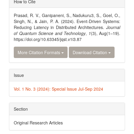
How to Cite
Details
Prasad, R. V., Ganipaneni, S., Nadukuru3, S., Goel, O.,
Singh, N., & Jain, P. A. (2024). Event-Driven Systems:
Reducing Latency in Distributed Architectures.
Journal
of Quantum Science and Technology
,
1
(3), Aug(1–19).
https://doi.org/10.63345/jqst.v1i3.87
More Citation Formats
Download Citation
Issue
Vol. 1 No. 3 (2024): Special Issue Jul-Sep 2024
Section
Original Research Articles