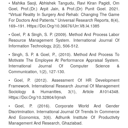
• Mahika Saoji, Abhishek Tangudu, Ravi Kiran Pagidi, Om
Goel, Prof.(Dr.) Arpit Jain, & Prof.(Dr) Punit Goel. 2021.
"Virtual Reality In Surgery And Rehab: Changing The Game
For Doctors And Patients." Universal Research Reports, 8(4),
169–191. Https://Doi.Org/10.36676/Urr.V8.I4.1385
• Goel, P. & Singh, S. P. (2009). Method And Process Labor
Resource Management System. International Journal Of
Information Technology, 2(2), 506-512.
• Singh, S. P. & Goel, P., (2010). Method And Process To
Motivate The Employee At Performance Appraisal System.
International Journal Of Computer Science &
Communication, 1(2), 127-130.
• Goel, P. (2012). Assessment Of HR Development
Framework. International Research Journal Of Management
Sociology & Humanities, 3(1), Article A1014348.
Https://Doi.Org/10.32804/Irjmsh
• Goel, P. (2016). Corporate World And Gender
Discrimination. International Journal Of Trends In Commerce
And Economics, 3(6). Adhunik Institute Of Productivity
Management And Research, Ghaziabad.