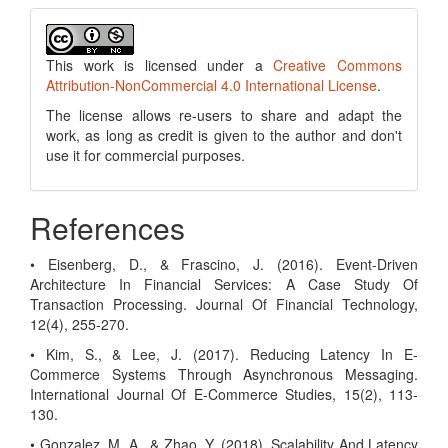
This work is licensed under a
Creative Commons
Attribution-NonCommercial 4.0 International License
.
The license allows re-users to share and adapt the
work, as long as credit is given to the author and don't
use it for commercial purposes.
References
• Eisenberg, D., & Frascino, J. (2016). Event-Driven
Architecture In Financial Services: A Case Study Of
Transaction Processing. Journal Of Financial Technology,
12(4), 255-270.
• Kim, S., & Lee, J. (2017). Reducing Latency In E-
Commerce Systems Through Asynchronous Messaging.
International Journal Of E-Commerce Studies, 15(2), 113-
130.
• Gonzalez, M. A., & Zhao, Y. (2018). Scalability And Latency