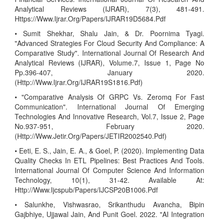
Analytical Reviews (IJRAR), 7(3), 481-491.
Https://Www.Ijrar.Org/Papers/IJRAR19D5684.Pdf
• Sumit Shekhar, Shalu Jain, & Dr. Poornima Tyagi.
"Advanced Strategies For Cloud Security And Compliance: A
Comparative Study". International Journal Of Research And
Analytical Reviews (IJRAR), Volume.7, Issue 1, Page No
Pp.396-407, January 2020.
(Http://Www.Ijrar.Org/IJRAR19S1816.Pdf)
• "Comparative Analysis Of GRPC Vs. Zeromq For Fast
Communication". International Journal Of Emerging
Technologies And Innovative Research, Vol.7, Issue 2, Page
No.937-951, February 2020.
(Http://Www.Jetir.Org/Papers/JETIR2002540.Pdf)
• Eeti, E. S., Jain, E. A., & Goel, P. (2020). Implementing Data
Quality Checks In ETL Pipelines: Best Practices And Tools.
International Journal Of Computer Science And Information
Technology, 10(1), 31-42. Available At:
Http://Www.Ijcspub/Papers/IJCSP20B1006.Pdf
• Salunkhe, Vishwasrao, Srikanthudu Avancha, Bipin
Gajbhiye, Ujjawal Jain, And Punit Goel. 2022. "AI Integration