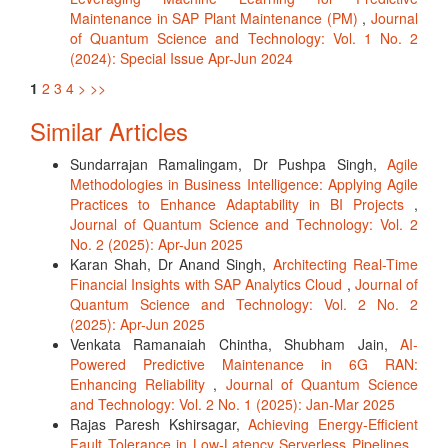
Maintenance in SAP Plant Maintenance (PM)
,
Journal
of Quantum Science and Technology: Vol. 1 No. 2
(2024): Special Issue Apr-Jun 2024
1
2
3
4
>
>>
Similar Articles
Sundarrajan Ramalingam, Dr Pushpa Singh,
Agile
Methodologies in Business Intelligence: Applying Agile
Practices to Enhance Adaptability in BI Projects
,
Journal of Quantum Science and Technology: Vol. 2
No. 2 (2025): Apr-Jun 2025
Karan Shah, Dr Anand Singh,
Architecting Real-Time
Financial Insights with SAP Analytics Cloud
,
Journal of
Quantum Science and Technology: Vol. 2 No. 2
(2025): Apr-Jun 2025
Venkata Ramanaiah Chintha, Shubham Jain,
AI-
Powered Predictive Maintenance in 6G RAN:
Enhancing Reliability
,
Journal of Quantum Science
and Technology: Vol. 2 No. 1 (2025): Jan-Mar 2025
Rajas Paresh Kshirsagar,
Achieving Energy-Efficient
Fault Tolerance in Low-Latency Serverless Pipelines
,