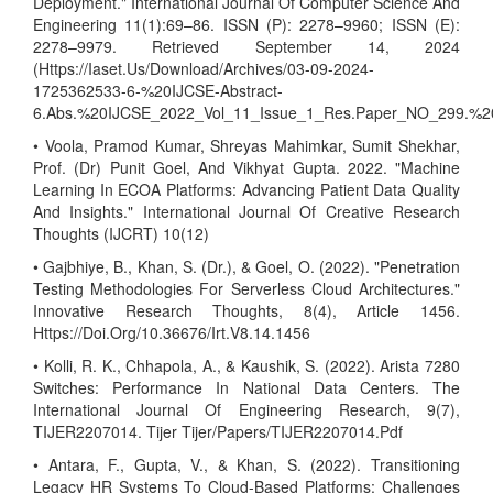
Deployment." International Journal Of Computer Science And
Engineering 11(1):69–86. ISSN (P): 2278–9960; ISSN (E):
2278–9979. Retrieved September 14, 2024
(Https://Iaset.Us/Download/Archives/03-09-2024-
1725362533-6-%20IJCSE-Abstract-
6.Abs.%20IJCSE_2022_Vol_11_Issue_1_Res.Paper_NO_299.%2
• Voola, Pramod Kumar, Shreyas Mahimkar, Sumit Shekhar,
Prof. (Dr) Punit Goel, And Vikhyat Gupta. 2022. "Machine
Learning In ECOA Platforms: Advancing Patient Data Quality
And Insights." International Journal Of Creative Research
Thoughts (IJCRT) 10(12)
• Gajbhiye, B., Khan, S. (Dr.), & Goel, O. (2022). "Penetration
Testing Methodologies For Serverless Cloud Architectures."
Innovative Research Thoughts, 8(4), Article 1456.
Https://Doi.Org/10.36676/Irt.V8.14.1456
• Kolli, R. K., Chhapola, A., & Kaushik, S. (2022). Arista 7280
Switches: Performance In National Data Centers. The
International Journal Of Engineering Research, 9(7),
TIJER2207014. Tijer Tijer/Papers/TIJER2207014.Pdf
• Antara, F., Gupta, V., & Khan, S. (2022). Transitioning
Legacy HR Systems To Cloud-Based Platforms: Challenges