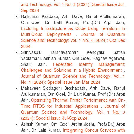
and Technology: Vol. 1 No. 3 (2024): Special Issue Jul-
Sep 2024
Rajkumar Kyadasu, Arth Dave, Rahul Arulkumaran,
Om Goel, Dr. Lalit Kumar, Prof.(Dr.) Arpit Jain,
Exploring Infrastructure as Code Using Terraform in
Multi-Cloud Deployments
,
Journal of Quantum
Science and Technology: Vol. 1 No. 4 (2024): Oct-Dec
2024
Srinivasulu Harshavardhan Kendyala, Satish
Vadlamani, Ashish Kumar, Om Goel, Raghav Agarwal,
Shalu Jain,
Federated Identity Management:
Challenges and Solutions in a Hybrid Environment
,
Journal of Quantum Science and Technology: Vol. 1
No. 1 (2024): Special Issue Jan-Mar 2024
Mahaveer Siddagoni Bikshapathi, Arth Dave, Rahul
Arulkumaran, Om Goel, Dr. Lalit Kumar, Prof.(Dr.) Arpit
Jain,
Optimizing Thermal Printer Performance with On-
Time RTOS for Industrial Applications
,
Journal of
Quantum Science and Technology: Vol. 1 No. 3
(2024): Special Issue Jul-Sep 2024
Ashish Kumar, Om Goel, Archit Joshi, Prof.(Dr.) Arpit
Jain, Dr. Lalit Kumar,
Integrating Concur Services with