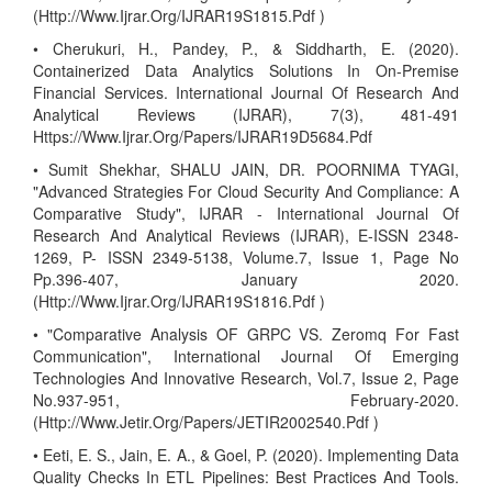
(Http://Www.Ijrar.Org/IJRAR19S1815.Pdf )
• Cherukuri, H., Pandey, P., & Siddharth, E. (2020).
Containerized Data Analytics Solutions In On-Premise
Financial Services. International Journal Of Research And
Analytical Reviews (IJRAR), 7(3), 481-491
Https://Www.Ijrar.Org/Papers/IJRAR19D5684.Pdf
• Sumit Shekhar, SHALU JAIN, DR. POORNIMA TYAGI,
"Advanced Strategies For Cloud Security And Compliance: A
Comparative Study", IJRAR - International Journal Of
Research And Analytical Reviews (IJRAR), E-ISSN 2348-
1269, P- ISSN 2349-5138, Volume.7, Issue 1, Page No
Pp.396-407, January 2020.
(Http://Www.Ijrar.Org/IJRAR19S1816.Pdf )
• "Comparative Analysis OF GRPC VS. Zeromq For Fast
Communication", International Journal Of Emerging
Technologies And Innovative Research, Vol.7, Issue 2, Page
No.937-951, February-2020.
(Http://Www.Jetir.Org/Papers/JETIR2002540.Pdf )
• Eeti, E. S., Jain, E. A., & Goel, P. (2020). Implementing Data
Quality Checks In ETL Pipelines: Best Practices And Tools.