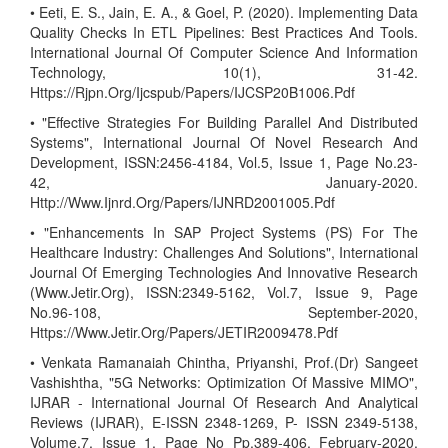
• Eeti, E. S., Jain, E. A., & Goel, P. (2020). Implementing Data
Quality Checks In ETL Pipelines: Best Practices And Tools.
International Journal Of Computer Science And Information
Technology, 10(1), 31-42.
Https://Rjpn.Org/Ijcspub/Papers/IJCSP20B1006.Pdf
• "Effective Strategies For Building Parallel And Distributed
Systems", International Journal Of Novel Research And
Development, ISSN:2456-4184, Vol.5, Issue 1, Page No.23-
42, January-2020.
Http://Www.Ijnrd.Org/Papers/IJNRD2001005.Pdf
• "Enhancements In SAP Project Systems (PS) For The
Healthcare Industry: Challenges And Solutions", International
Journal Of Emerging Technologies And Innovative Research
(Www.Jetir.Org), ISSN:2349-5162, Vol.7, Issue 9, Page
No.96-108, September-2020,
Https://Www.Jetir.Org/Papers/JETIR2009478.Pdf
• Venkata Ramanaiah Chintha, Priyanshi, Prof.(Dr) Sangeet
Vashishtha, "5G Networks: Optimization Of Massive MIMO",
IJRAR - International Journal Of Research And Analytical
Reviews (IJRAR), E-ISSN 2348-1269, P- ISSN 2349-5138,
Volume.7, Issue 1, Page No Pp.389-406, February-2020.