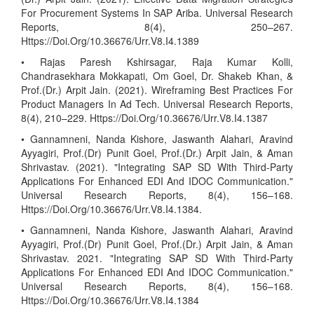
For Procurement Systems In SAP Ariba. Universal Research
Reports, 8(4), 250–267.
Https://Doi.Org/10.36676/Urr.V8.I4.1389
• Rajas Paresh Kshirsagar, Raja Kumar Kolli,
Chandrasekhara Mokkapati, Om Goel, Dr. Shakeb Khan, &
Prof.(Dr.) Arpit Jain. (2021). Wireframing Best Practices For
Product Managers In Ad Tech. Universal Research Reports,
8(4), 210–229. Https://Doi.Org/10.36676/Urr.V8.I4.1387
• Gannamneni, Nanda Kishore, Jaswanth Alahari, Aravind
Ayyagiri, Prof.(Dr) Punit Goel, Prof.(Dr.) Arpit Jain, & Aman
Shrivastav. (2021). "Integrating SAP SD With Third-Party
Applications For Enhanced EDI And IDOC Communication."
Universal Research Reports, 8(4), 156–168.
Https://Doi.Org/10.36676/Urr.V8.I4.1384.
• Gannamneni, Nanda Kishore, Jaswanth Alahari, Aravind
Ayyagiri, Prof.(Dr) Punit Goel, Prof.(Dr.) Arpit Jain, & Aman
Shrivastav. 2021. "Integrating SAP SD With Third-Party
Applications For Enhanced EDI And IDOC Communication."
Universal Research Reports, 8(4), 156–168.
Https://Doi.Org/10.36676/Urr.V8.I4.1384