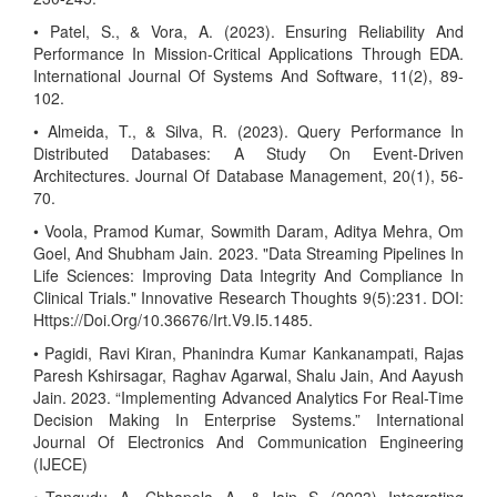
• Patel, S., & Vora, A. (2023). Ensuring Reliability And
Performance In Mission-Critical Applications Through EDA.
International Journal Of Systems And Software, 11(2), 89-
102.
• Almeida, T., & Silva, R. (2023). Query Performance In
Distributed Databases: A Study On Event-Driven
Architectures. Journal Of Database Management, 20(1), 56-
70.
• Voola, Pramod Kumar, Sowmith Daram, Aditya Mehra, Om
Goel, And Shubham Jain. 2023. "Data Streaming Pipelines In
Life Sciences: Improving Data Integrity And Compliance In
Clinical Trials." Innovative Research Thoughts 9(5):231. DOI:
Https://Doi.Org/10.36676/Irt.V9.I5.1485.
• Pagidi, Ravi Kiran, Phanindra Kumar Kankanampati, Rajas
Paresh Kshirsagar, Raghav Agarwal, Shalu Jain, And Aayush
Jain. 2023. “Implementing Advanced Analytics For Real-Time
Decision Making In Enterprise Systems.” International
Journal Of Electronics And Communication Engineering
(IJECE)