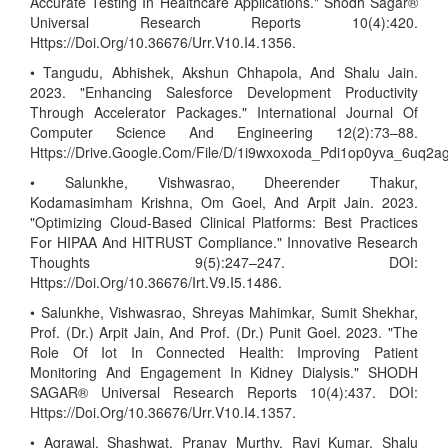
Accurate Testing In Healthcare Applications." Shodh Sagar®
Universal Research Reports 10(4):420.
Https://Doi.Org/10.36676/Urr.V10.I4.1356.
• Tangudu, Abhishek, Akshun Chhapola, And Shalu Jain.
2023. "Enhancing Salesforce Development Productivity
Through Accelerator Packages." International Journal Of
Computer Science And Engineering 12(2):73–88.
Https://Drive.Google.Com/File/D/1i9wxoxoda_Pdi1op0yva_6uq2
• Salunkhe, Vishwasrao, Dheerender Thakur,
Kodamasimham Krishna, Om Goel, And Arpit Jain. 2023.
"Optimizing Cloud-Based Clinical Platforms: Best Practices
For HIPAA And HITRUST Compliance." Innovative Research
Thoughts 9(5):247–247. DOI:
Https://Doi.Org/10.36676/Irt.V9.I5.1486.
• Salunkhe, Vishwasrao, Shreyas Mahimkar, Sumit Shekhar,
Prof. (Dr.) Arpit Jain, And Prof. (Dr.) Punit Goel. 2023. "The
Role Of Iot In Connected Health: Improving Patient
Monitoring And Engagement In Kidney Dialysis." SHODH
SAGAR® Universal Research Reports 10(4):437. DOI:
Https://Doi.Org/10.36676/Urr.V10.I4.1357.
• Agrawal, Shashwat, Pranav Murthy, Ravi Kumar, Shalu