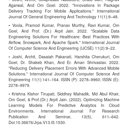
Agarwal, And Om Goel. 2022. "Innovations In Package
Delivery Tracking For Mobile Applications." International
Journal Of General Engineering And Technology 11(1):9–48.
• Voola, Pramod Kumar, Pranav Murthy, Ravi Kumar, Om
Goel, And Prof. (Dr.) Arpit Jain. 2022. "Scalable Data
Engineering Solutions For Healthcare: Best Practices With
Airflow, Snowpark, And Apache Spark." International Journal
Of Computer Science And Engineering (IJCSE) 11(2):9–22.
• Joshi, Archit, Dasaiah Pakanati, Harshita Cherukuri, Om
Goel, Dr. Shakeb Khan, And Er. Aman Shrivastav. 2022.
"Reducing Delivery Placement Errors With Advanced Mobile
Solutions." International Journal Of Computer Science And
Engineering 11(1):141–164. ISSN (P): 2278–9960; ISSN (E):
2278–9979.
• Krishna Kishor Tirupati, Siddhey Mahadik, Md Abul Khair,
Om Goel, & Prof.(Dr.) Arpit Jain. (2022). Optimizing Machine
Learning Models For Predictive Analytics In Cloud
Environments. International Journal For Research
Publication And Seminar, 13(5), 611–642.
Doi:10.36676/Jrps.V13.I5.1530.