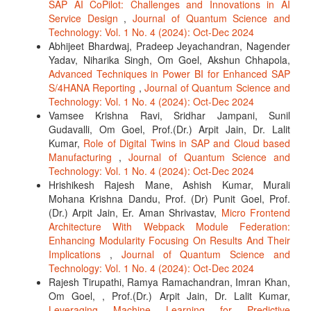
SAP AI CoPilot: Challenges and Innovations in AI
Service Design
,
Journal of Quantum Science and
Technology: Vol. 1 No. 4 (2024): Oct-Dec 2024
Abhijeet Bhardwaj, Pradeep Jeyachandran, Nagender
Yadav, Niharika Singh, Om Goel, Akshun Chhapola,
Advanced Techniques in Power BI for Enhanced SAP
S/4HANA Reporting
,
Journal of Quantum Science and
Technology: Vol. 1 No. 4 (2024): Oct-Dec 2024
Vamsee Krishna Ravi, Sridhar Jampani, Sunil
Gudavalli, Om Goel, Prof.(Dr.) Arpit Jain, Dr. Lalit
Kumar,
Role of Digital Twins in SAP and Cloud based
Manufacturing
,
Journal of Quantum Science and
Technology: Vol. 1 No. 4 (2024): Oct-Dec 2024
Hrishikesh Rajesh Mane, Ashish Kumar, Murali
Mohana Krishna Dandu, Prof. (Dr) Punit Goel, Prof.
(Dr.) Arpit Jain, Er. Aman Shrivastav,
Micro Frontend
Architecture With Webpack Module Federation:
Enhancing Modularity Focusing On Results And Their
Implications
,
Journal of Quantum Science and
Technology: Vol. 1 No. 4 (2024): Oct-Dec 2024
Rajesh Tirupathi, Ramya Ramachandran, Imran Khan,
Om Goel, , Prof.(Dr.) Arpit Jain, Dr. Lalit Kumar,
Leveraging Machine Learning for Predictive