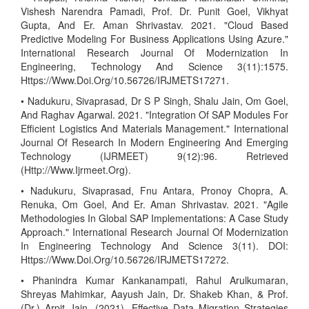
Vishesh Narendra Pamadi, Prof. Dr. Punit Goel, Vikhyat
Gupta, And Er. Aman Shrivastav. 2021. "Cloud Based
Predictive Modeling For Business Applications Using Azure."
International Research Journal Of Modernization In
Engineering, Technology And Science 3(11):1575.
Https://Www.Doi.Org/10.56726/IRJMETS17271.
• Nadukuru, Sivaprasad, Dr S P Singh, Shalu Jain, Om Goel,
And Raghav Agarwal. 2021. "Integration Of SAP Modules For
Efficient Logistics And Materials Management." International
Journal Of Research In Modern Engineering And Emerging
Technology (IJRMEET) 9(12):96. Retrieved
(Http://Www.Ijrmeet.Org).
• Nadukuru, Sivaprasad, Fnu Antara, Pronoy Chopra, A.
Renuka, Om Goel, And Er. Aman Shrivastav. 2021. "Agile
Methodologies In Global SAP Implementations: A Case Study
Approach." International Research Journal Of Modernization
In Engineering Technology And Science 3(11). DOI:
Https://Www.Doi.Org/10.56726/IRJMETS17272.
• Phanindra Kumar Kankanampati, Rahul Arulkumaran,
Shreyas Mahimkar, Aayush Jain, Dr. Shakeb Khan, & Prof.
(Dr.) Arpit Jain. (2021). Effective Data Migration Strategies