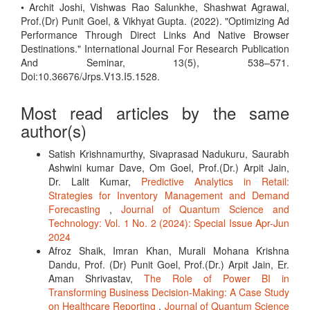
• Archit Joshi, Vishwas Rao Salunkhe, Shashwat Agrawal,
Prof.(Dr) Punit Goel, & Vikhyat Gupta. (2022). "Optimizing Ad
Performance Through Direct Links And Native Browser
Destinations." International Journal For Research Publication
And Seminar, 13(5), 538–571.
Doi:10.36676/Jrps.V13.I5.1528.
Most read articles by the same
author(s)
Satish Krishnamurthy, Sivaprasad Nadukuru, Saurabh
Ashwini kumar Dave, Om Goel, Prof.(Dr.) Arpit Jain,
Dr. Lalit Kumar,
Predictive Analytics in Retail:
Strategies for Inventory Management and Demand
Forecasting
,
Journal of Quantum Science and
Technology: Vol. 1 No. 2 (2024): Special Issue Apr-Jun
2024
Afroz Shaik, Imran Khan, Murali Mohana Krishna
Dandu, Prof. (Dr) Punit Goel, Prof.(Dr.) Arpit Jain, Er.
Aman Shrivastav,
The Role of Power BI in
Transforming Business Decision-Making: A Case Study
on Healthcare Reporting
,
Journal of Quantum Science