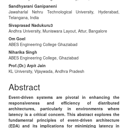
Article
Sandhyarani Ganipaneni
Content
Jawaharlal Nehru Technological University, Hyderabad,
Telangana, India
Sivaprasad Nadukuru3
Andhra University, Muniswara Layout, Attur, Bangalore
Om Goel
ABES Engineering College Ghaziabad
Niharika Singh
ABES Engineering College, Ghaziabad
Prof.(Dr.) Arpit Jain
KL University, Vijaywada, Andhra Pradesh
Abstract
Event-driven systems are pivotal in enhancing the
responsiveness and efficiency of distributed
architectures, particularly in environments where
latency is a critical concern. This abstract explores the
fundamental principles of event-driven architecture
(EDA) and its implications for minimizing latency in