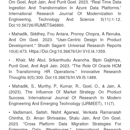
Om Goel, Arpit Jain, And Punit Goel. 2023. “Real Time Data
Ingestion And Transformation In Azure Data Platforms.”
International Research Journal Of Modernization In
Engineering, Technology And Science 5(11):1-12.
Doi:10.56726/IRJMETS46860.
• Mahadik, Siddhey, Fnu Antara, Pronoy Chopra, A Renuka,
And Om Goel. 2023. "User-Centric Design In Product
Development." Shodh Sagar® Universal Research Reports
10(4):473. Https://Doi.Org/10.36676/Urr.V10.I4.1359.
• . Khair, Md Abul, Srikanthudu Avancha, Bipin Gajbhiye,
Punit Goel, And Arpit Jain. 2023. "The Role Of Oracle HCM
In Transforming HR Operations." Innovative Research
Thoughts 9(5):300. Doi:10.36676/Irt.V9.I5.1489.
• Mahadik, S., Murthy, P., Kumar, R., Goel, O., & Jain, A.
(2023). The Influence Of Market Strategy On Product
Success. International Journal Of Research In Modern
Engineering And Emerging Technology (IJRMEET), 11(7).
• Vadlamani, Satish, Nishit Agarwal, Venkata Ramanaiah
Chintha, Er. Aman Shrivastav, Shalu Jain, And Om Goel.
2023. "Cross Platform Data Migration Strategies For
Enterprise Data Warehouses." International Research