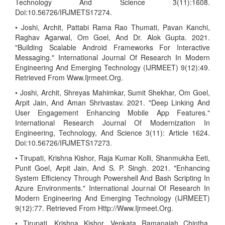
Technology And Science 3(11):1608.
Doi:10.56726/IRJMETS17274.
• Joshi, Archit, Pattabi Rama Rao Thumati, Pavan Kanchi,
Raghav Agarwal, Om Goel, And Dr. Alok Gupta. 2021.
"Building Scalable Android Frameworks For Interactive
Messaging." International Journal Of Research In Modern
Engineering And Emerging Technology (IJRMEET) 9(12):49.
Retrieved From Www.Ijrmeet.Org.
• Joshi, Archit, Shreyas Mahimkar, Sumit Shekhar, Om Goel,
Arpit Jain, And Aman Shrivastav. 2021. "Deep Linking And
User Engagement Enhancing Mobile App Features."
International Research Journal Of Modernization In
Engineering, Technology, And Science 3(11): Article 1624.
Doi:10.56726/IRJMETS17273.
• Tirupati, Krishna Kishor, Raja Kumar Kolli, Shanmukha Eeti,
Punit Goel, Arpit Jain, And S. P. Singh. 2021. "Enhancing
System Efficiency Through Powershell And Bash Scripting In
Azure Environments." International Journal Of Research In
Modern Engineering And Emerging Technology (IJRMEET)
9(12):77. Retrieved From Http://Www.Ijrmeet.Org.
• Tirupati, Krishna Kishor, Venkata Ramanaiah Chintha,