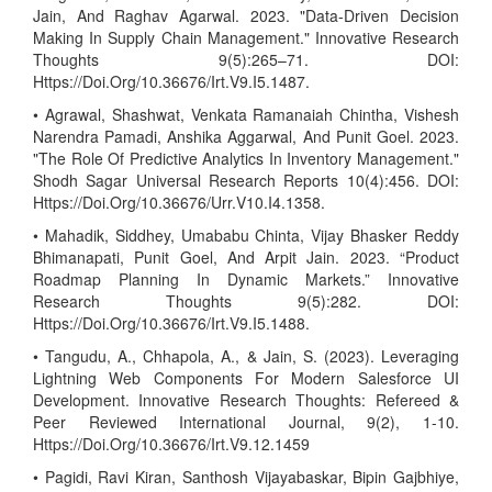
Jain, And Raghav Agarwal. 2023. "Data-Driven Decision
Making In Supply Chain Management." Innovative Research
Thoughts 9(5):265–71. DOI:
Https://Doi.Org/10.36676/Irt.V9.I5.1487.
• Agrawal, Shashwat, Venkata Ramanaiah Chintha, Vishesh
Narendra Pamadi, Anshika Aggarwal, And Punit Goel. 2023.
"The Role Of Predictive Analytics In Inventory Management."
Shodh Sagar Universal Research Reports 10(4):456. DOI:
Https://Doi.Org/10.36676/Urr.V10.I4.1358.
• Mahadik, Siddhey, Umababu Chinta, Vijay Bhasker Reddy
Bhimanapati, Punit Goel, And Arpit Jain. 2023. “Product
Roadmap Planning In Dynamic Markets.” Innovative
Research Thoughts 9(5):282. DOI:
Https://Doi.Org/10.36676/Irt.V9.I5.1488.
• Tangudu, A., Chhapola, A., & Jain, S. (2023). Leveraging
Lightning Web Components For Modern Salesforce UI
Development. Innovative Research Thoughts: Refereed &
Peer Reviewed International Journal, 9(2), 1-10.
Https://Doi.Org/10.36676/Irt.V9.12.1459
• Pagidi, Ravi Kiran, Santhosh Vijayabaskar, Bipin Gajbhiye,