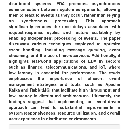
distributed systems. EDA promotes asynchronous
communication between system components, allowing
them to react to events as they occur, rather than relying
on synchronous processing. This approach
significantly reduces the time delays associated with
request-response cycles and fosters scalability by
enabling independent processing of events. The paper
discusses various techniques employed to optimize
event handling, including message queuing, event
streaming, and the use of microservices. Additionally, it
highlights real-world applications of EDA in sectors
such as finance, telecommunications, and IoT, where
low latency is essential for performance. The study
emphasizes the importance of efficient event
management strategies and tools, such as Apache
Kafka and RabbitMQ, that facilitate high throughput and
low latency in distributed architectures. Ultimately, the
findings suggest that implementing an event-driven
approach can lead to substantial improvements in
system responsiveness, resource utilization, and overall
user experience in distributed environments.
Article