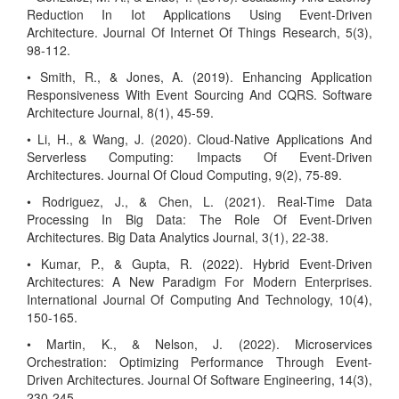
Reduction In Iot Applications Using Event-Driven
Architecture. Journal Of Internet Of Things Research, 5(3),
98-112.
• Smith, R., & Jones, A. (2019). Enhancing Application
Responsiveness With Event Sourcing And CQRS. Software
Architecture Journal, 8(1), 45-59.
• Li, H., & Wang, J. (2020). Cloud-Native Applications And
Serverless Computing: Impacts Of Event-Driven
Architectures. Journal Of Cloud Computing, 9(2), 75-89.
• Rodriguez, J., & Chen, L. (2021). Real-Time Data
Processing In Big Data: The Role Of Event-Driven
Architectures. Big Data Analytics Journal, 3(1), 22-38.
• Kumar, P., & Gupta, R. (2022). Hybrid Event-Driven
Architectures: A New Paradigm For Modern Enterprises.
International Journal Of Computing And Technology, 10(4),
150-165.
• Martin, K., & Nelson, J. (2022). Microservices
Orchestration: Optimizing Performance Through Event-
Driven Architectures. Journal Of Software Engineering, 14(3),
230-245.