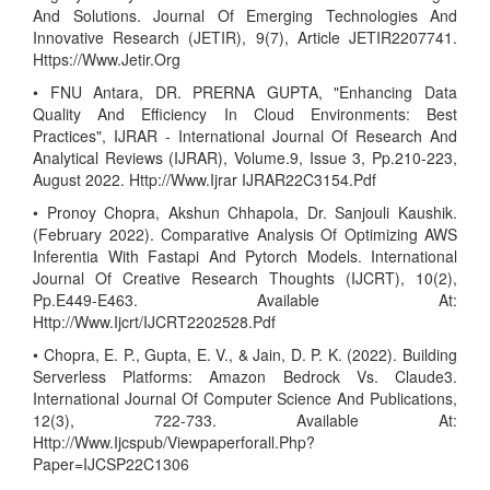
And Solutions. Journal Of Emerging Technologies And
Innovative Research (JETIR), 9(7), Article JETIR2207741.
Https://Www.Jetir.Org
• FNU Antara, DR. PRERNA GUPTA, "Enhancing Data
Quality And Efficiency In Cloud Environments: Best
Practices", IJRAR - International Journal Of Research And
Analytical Reviews (IJRAR), Volume.9, Issue 3, Pp.210-223,
August 2022. Http://Www.Ijrar IJRAR22C3154.Pdf
• Pronoy Chopra, Akshun Chhapola, Dr. Sanjouli Kaushik.
(February 2022). Comparative Analysis Of Optimizing AWS
Inferentia With Fastapi And Pytorch Models. International
Journal Of Creative Research Thoughts (IJCRT), 10(2),
Pp.E449-E463. Available At:
Http://Www.Ijcrt/IJCRT2202528.Pdf
• Chopra, E. P., Gupta, E. V., & Jain, D. P. K. (2022). Building
Serverless Platforms: Amazon Bedrock Vs. Claude3.
International Journal Of Computer Science And Publications,
12(3), 722-733. Available At:
Http://Www.Ijcspub/Viewpaperforall.Php?
Paper=IJCSP22C1306