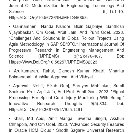
Journal Of Modernization In Engineering, Technology And
Science 5(11):1-10.
Https://Doi.Org/10.56726/IRJMETS46858.
• Gannamneni, Nanda Kishore, Bipin Gajbhiye, Santhosh
Vijayabaskar, Om Goel, Arpit Jain, And Punit Goel. 2023.
"Challenges And Solutions In Global Rollout Projects Using
Agile Methodology In SAP SD/OTC." International Journal Of
Progressive Research In Engineering Management And
Science (IJPREMS) 3(12):476-487. Doi:
Https://Www.Doi.Org/10.58257/IJPREMS32323.
• Arulkumaran, Rahul, Dignesh Kumar Khatri, Viharika
Bhimanapati, Anshika Aggarwal, And Vikhyat
• Agarwal, Nishit, Rikab Gunj, Shreyas Mahimkar, Sumit
Shekhar, Prof. Arpit Jain, And Prof. Punit Goel. 2023. "Signal
Processing For Spinal Cord Injury Monitoring With Semg."
Innovative Research Thoughts 9(5):334. Doi:
Https://Doi.Org/10.36676/Irt.V9.I5.1491.
• Khair, Md Abul, Amit Mangal, Swetha Singiri, Akshun
Chhapola, And Om Goel. 2023. "Advanced Security Features
In Oracle HCM Cloud." Shodh Sagar® Universal Research