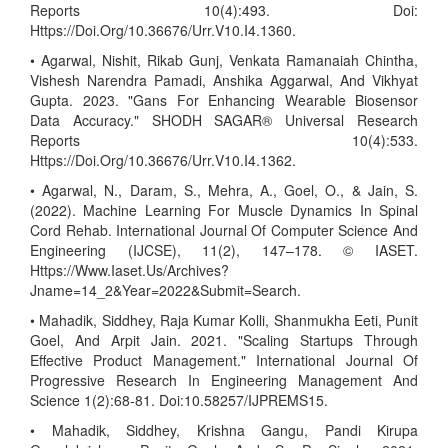
Reports 10(4):493. Doi:
Https://Doi.Org/10.36676/Urr.V10.I4.1360.
• Agarwal, Nishit, Rikab Gunj, Venkata Ramanaiah Chintha,
Vishesh Narendra Pamadi, Anshika Aggarwal, And Vikhyat
Gupta. 2023. "Gans For Enhancing Wearable Biosensor
Data Accuracy." SHODH SAGAR® Universal Research
Reports 10(4):533.
Https://Doi.Org/10.36676/Urr.V10.I4.1362.
• Agarwal, N., Daram, S., Mehra, A., Goel, O., & Jain, S.
(2022). Machine Learning For Muscle Dynamics In Spinal
Cord Rehab. International Journal Of Computer Science And
Engineering (IJCSE), 11(2), 147–178. © IASET.
Https://Www.Iaset.Us/Archives?
Jname=14_2&Year=2022&Submit=Search.
• Mahadik, Siddhey, Raja Kumar Kolli, Shanmukha Eeti, Punit
Goel, And Arpit Jain. 2021. "Scaling Startups Through
Effective Product Management." International Journal Of
Progressive Research In Engineering Management And
Science 1(2):68-81. Doi:10.58257/IJPREMS15.
• Mahadik, Siddhey, Krishna Gangu, Pandi Kirupa