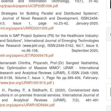
Science and Information Technology, 10(1), 31-42.
n.org/ijcspub/papers/IJCSP20B1006.pdf
e Strategies for Building Parallel and Distributed Systems",
nal Journal of Novel Research and Development, ISSN:2456-
l.5, Issue 1, page no.23-42, January-2020.
ijnrd.org/papers/IJNRD2001005.pdf
ents in SAP Project Systems (PS) for the Healthcare Industry:
and Solutions", International Journal of Emerging Technologies
ive Research (www.jetir.org), ISSN:2349-5162, Vol.7, Issue 9,
no.96-108, September-2020,
.jetir.org/papers/JETIR2009478.pdf
amanaiah Chintha, Priyanshi, Prof.(Dr) Sangeet Vashishtha,
ks: Optimization of Massive MIMO", IJRAR - International
Research and Analytical Reviews (IJRAR), E-ISSN 2348-1269,
49-5138, Volume.7, Issue 1, Page No pp.389-406, February-
://www.ijrar.org/IJRAR19S1815.pdf
)
M
, H., Pandey, P., & Siddharth, E. (2020). Containerized data
a
lutions in on-premise financial services. International Journal of
 and Analytical Reviews (IJRAR), 7(3), 481-491
S
.ijrar.org/papers/IJRAR19D5684.pdf