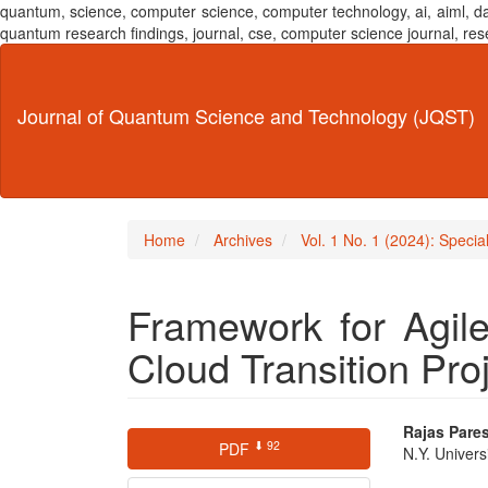
quantum, science, computer science, computer technology, ai, aiml,
quantum research findings, journal, cse, computer science journal,
Main
Navigation
Main
Journal of Quantum Science and Technology (JQST)
Content
Sidebar
Home
Archives
Vol. 1 No. 1 (2024): Speci
Framework for Agil
Cloud Transition Pro
Article
Main
Rajas Pare
⬇ 92
PDF
N.Y. Univers
Sidebar
Articl