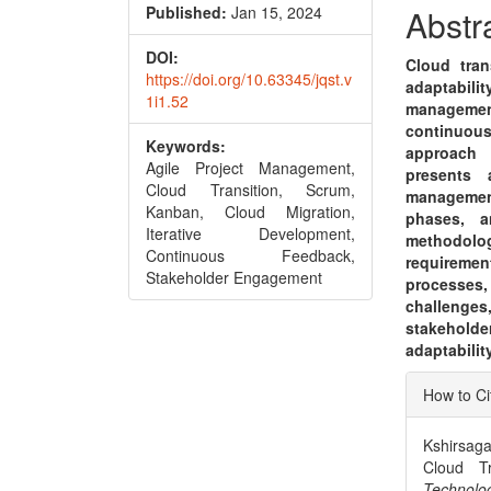
Conte
Published:
Jan 15, 2024
Abstr
DOI:
Cloud tran
https://doi.org/10.63345/jqst.v
adaptabili
1i1.52
management
continuou
Keywords:
approach 
Agile Project Management,
presents 
Cloud Transition, Scrum,
managemen
Kanban, Cloud Migration,
phases, a
Iterative Development,
methodolo
Continuous Feedback,
requireme
Stakeholder Engagement
processes,
challenges
stakeholde
adaptabili
Articl
How to Ci
Detai
Kshirsaga
Cloud Tr
Techn