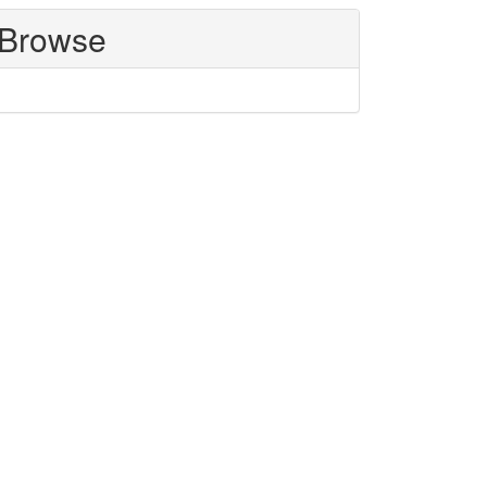
Browse