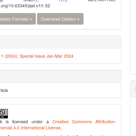
i.org/10.63345/jqst.v1i1.52
tation Formats
Download Citation
. 1 (2024): Special Issue Jan-Mar 2024
ticle
rk is licensed under a
Creative Commons Attribution-
cial 4.0 International License
.