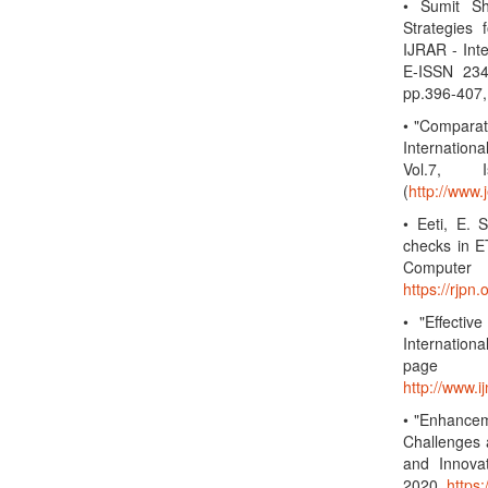
• Sumit S
Strategies
IJRAR - Int
E-ISSN 234
pp.396-407,
• "Compara
Internation
Vol.7, 
(
http://www.
• Eeti, E. 
checks in ET
Computer 
https://rjp
• "Effectiv
Internation
page
http://www.
• "Enhancem
Challenges 
and Innova
2020.
https