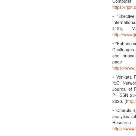
Computer 
https://rjp
• "Effectiv
Internatio
4184, Vo
http://www.
• "Enhancem
Challenges 
and Innovat
page 
https://www
• Venkata R
"5G Networ
Journal of 
P- ISSN 23
2020. (
http
• Cherukuri
analytics so
Research
https://www