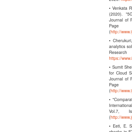
• Venkata R
(2020). "5
Journal of 
Page 
(
http://www.
• Cherukuri
analytics so
Research
https://www
• Sumit She
for Cloud S
Journal of 
Page 
(
http://www.
• "Compara
Internation
Vol.7, 
(
http://www.
• Eeti, E. 
checks in ET