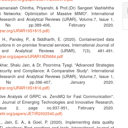
amanaiah Chintha, Priyanshi, & Prof.(Dr) Sangeet Vashishtha
G Networks: Optimization of Massive MIMO". International
Research and Analytical Reviews (IJRAR), Volume.7, Issue 1,
No pp.389-406, February 2020.
ijrar.org/IJRAR19S1815.pdf)
, H., Pandey, P., & Siddharth, E. (2020). Containerized data
lutions in on-premise financial services. International Journal of
 and Analytical Reviews (IJRAR), 7(3), 481-491.
.ijrar.org/papers/IJRAR19D5684.pdf
khar, Shalu Jain, & Dr. Poornima Tyagi. "Advanced Strategies
ecurity and Compliance: A Comparative Study". International
Research and Analytical Reviews (IJRAR), Volume.7, Issue 1,
No pp.396-407, January 2020.
ijrar.org/IJRAR19S1816.pdf)
tive Analysis of GRPC vs. ZeroMQ for Fast Communication".
al Journal of Emerging Technologies and Innovative Research,
Issue 2, page no.937-951, February 2020.
jetir.org/papers/JETIR2002540.pdf)
S., Jain, E. A., & Goel, P. (2020). Implementing data quality
L pipelines: Best practices and tools. International Journal of