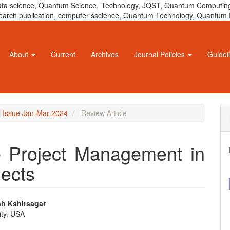
 data science, Quantum Science, Technology, JQST, Quantum Computing
 research publication, computer sscience, Quantum Technology, Quant
About
Current
Archives
Journal Policies
Guidel
al Issue Jan-Mar 2024
Review Article
e Project Management in
jects
sh Kshirsagar
ity, USA
e