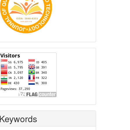
Visitors
Keywords