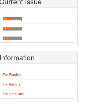
Current Issue
Information
For Readers
For Authors
For Librarians