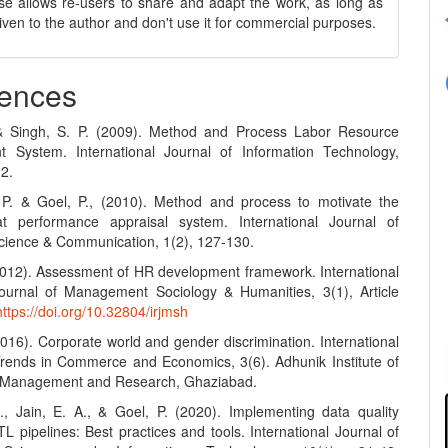
se allows re-users to share and adapt the work, as long as
 given to the author and don't use it for commercial purposes.
ences
 & Singh, S. P. (2009). Method and Process Labor Resource
 System. International Journal of Information Technology,
12.
 P. & Goel, P., (2010). Method and process to motivate the
t performance appraisal system. International Journal of
ience & Communication, 1(2), 127-130.
(2012). Assessment of HR development framework. International
urnal of Management Sociology & Humanities, 3(1), Article
https://doi.org/10.32804/irjmsh
2016). Corporate world and gender discrimination. International
Trends in Commerce and Economics, 3(6). Adhunik Institute of
y Management and Research, Ghaziabad.
S., Jain, E. A., & Goel, P. (2020). Implementing data quality
L pipelines: Best practices and tools. International Journal of