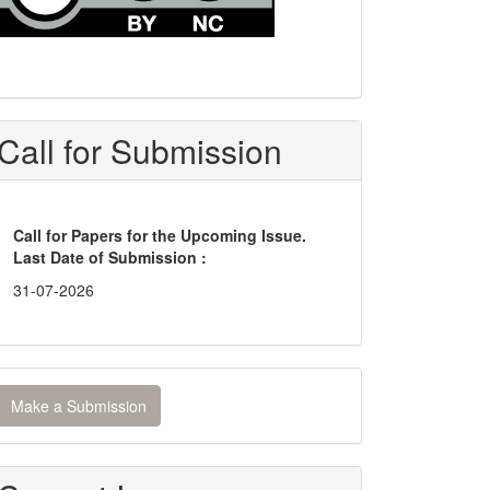
Call for Submission
Call for Papers for the Upcoming Issue.
Last Date of Submission :
31-07-2026
ake
Make a Submission
ubmission