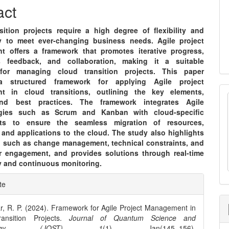
nt
act
sition projects require a high degree of flexibility and
ty to meet ever-changing business needs. Agile project
 offers a framework that promotes iterative progress,
s feedback, and collaboration, making it a suitable
for managing cloud transition projects. This paper
a structured framework for applying Agile project
t in cloud transitions, outlining the key elements,
nd best practices. The framework integrates Agile
gies such as Scrum and Kanban with cloud-specific
nts to ensure the seamless migration of resources,
 and applications to the cloud. The study also highlights
, such as change management, technical constraints, and
r engagement, and provides solutions through real-time
ty and continuous monitoring.
e
te
ls
r, R. P. (2024). Framework for Agile Project Management in
ansition Projects.
Journal of Quantum Science and
ology (JQST)
,
1
(1), Jan(145–156).