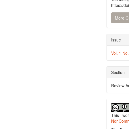
https://do
More Ci
Issue
Vol. 1 No
Section
Review Ar
This wo
NonCommer