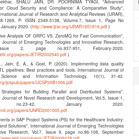
hekhar, SHALU JAIN, DR. POORNIMA TYAGI, "Advanced
 for Cloud Security and Compliance: A Comparative Study",
ernational Journal of Research and Analytical Reviews (IJRAR),
8-1269, P- ISSN 2349-5138, Volume.7, Issue 1, Page No
 January 2020. (
http://www.ijrar.org/IJRAR19S1816.pdf
)
tive Analysis OF GRPC VS. ZeroMQ for Fast Communication",
al Journal of Emerging Technologies and Innovative Research,
Issue 2, page no.937-951, February-2020.
jetir.org/papers/JETIR2002540.pdf
)
S., Jain, E. A., & Goel, P. (2020). Implementing data quality
L pipelines: Best practices and tools. International Journal of
Science and Information Technology, 10(1), 31-42.
n.org/ijcspub/papers/IJCSP20B1006.pdf
e Strategies for Building Parallel and Distributed Systems".
al Journal of Novel Research and Development, Vol.5, Issue 1,
 no.23-42, January 2020.
ijnrd.org/papers/IJNRD2001005.pdf
ents in SAP Project Systems (PS) for the Healthcare Industry:
and Solutions". International Journal of Emerging Technologies
tive Research, Vol.7, Issue 9, page no.96-108, September
://www.jetir.org/papers/JETIR2009478.pdf