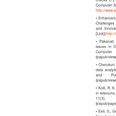
Computer Sc
http://www.
• Enhanceme
Challenges 
and Innova
[Link](
http:/
• Pakanati,
issues in O
Computer 
ijcspub/vie
• Cherukuri,
data analyt
and Publ
ijcspub/vie
• Kolli, R. 
in telecoms
11(3),
ijcspub/pap
• Eeti, S., 