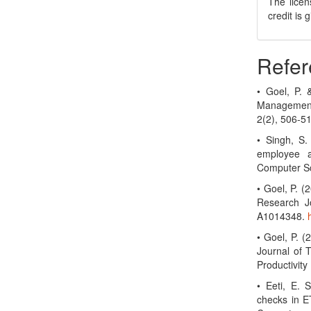
The licen
credit is
Refer
• Goel, P.
Management
2(2), 506-5
• Singh, S.
employee a
Computer Sc
• Goel, P. 
Research Jo
A1014348.
• Goel, P. (
Journal of 
Productivit
• Eeti, E. 
checks in ET