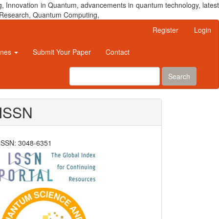
, Innovation in Quantum, advancements in quantum technology, latest
um Research, Quantum Computing,
Register
Login
ines
Submit Your Paper
Contact
Search
ISSN
ISSN: 3048-6351