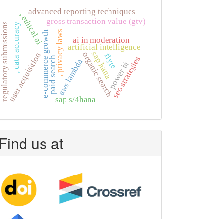
advanced reporting techniques
, ethical ai
gross transaction value (gtv)
regulatory submissions
, data accuracy
, privacy laws
e-commerce growth
ai in moderation
artificial intelligence
sap hana
organic search
user acquisition
flyte
seo strategies
paid search
aws lambda
power bi
sap s/4hana
Find us at