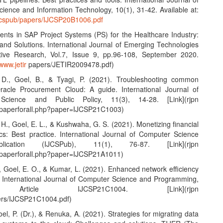
ience and Information Technology, 10(1), 31-42. Available at:
ijcspub/papers/IJCSP20B1006.pdf
nts in SAP Project Systems (PS) for the Healthcare Industry:
and Solutions. International Journal of Emerging Technologies
tive Research, Vol.7, Issue 9, pp.96-108, September 2020.
/www.jetir
papers/JETIR2009478.pdf)
 D., Goel, B., & Tyagi, P. (2021). Troubleshooting common
racle Procurement Cloud: A guide. International Journal of
Science and Public Policy, 11(3), 14-28. [Link](rjpn
wpaperforall.php?paper=IJCSP21C1003)
 H., Goel, E. L., & Kushwaha, G. S. (2021). Monetizing financial
ics: Best practice. International Journal of Computer Science
ication (IJCSPub), 11(1), 76-87. [Link](rjpn
wpaperforall.php?paper=IJCSP21A1011)
K., Goel, E. O., & Kumar, L. (2021). Enhanced network efficiency
. International Journal of Computer Science and Programming,
 Article IJCSP21C1004. [Link](rjpn
ers/IJCSP21C1004.pdf)
Goel, P. (Dr.), & Renuka, A. (2021). Strategies for migrating data