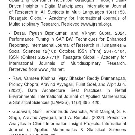
Driven Insights in Digital Marketplaces. International Journal
of Research in All Subjects in Multi Languages 13(1):153.
Resagate Global - Academy for International Journals of
Multidisciplinary Research. Retrieved (www.ijrsml.org).
• Desai, Piyush Bipinkumar, and Vikhyat Gupta. 2024.
Performance Tuning in SAP BW: Techniques for Enhanced
Reporting. International Journal of Research in Humanities &
Social Sciences 12(10): October. ISSN (Print) 2347-5404,
ISSN (Online) 2320-771X. Resagate Global - Academy for
International Journals of Multidisciplinary Research.
Retrieved from www.ijrhs.net.
• Ravi, Vamsee Krishna, Vijay Bhasker Reddy Bhimanapati,
Pronoy Chopra, Aravind Ayyagari, Punit Goel, and Arpit Jain.
(2022). Data Architecture Best Practices in Retail
Environments. International Journal of Applied Mathematics
& Statistical Sciences (IJAMSS), 11(2):395–420.
• Gudavalli, Sunil, Srikanthudu Avancha, Amit Mangal, S. P.
Singh, Aravind Ayyagari, and A. Renuka. (2022). Predictive
Analytics in Client Information Insight Projects. International
Journal of Applied Mathematics & Statistical Sciences