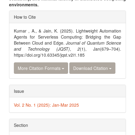
environments.
Article
How to Cite
Details
Kumar , A., & Jain, K. (2025). Lightweight Automation
Agents for Serverless Computing: Bridging the Gap
Between Cloud and Edge.
Journal of Quantum Science
and Technology (JQST)
,
2
(1), Jan(679–704).
https://doi.org/10.63345/jqst.v2i1.185
More Citation Formats
Download Citation
Issue
Vol. 2 No. 1 (2025): Jan-Mar 2025
Section