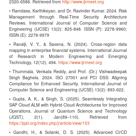
2320-6586. Retrieved from
http://www.ijrmeet.org
• Ramdass, Karthikeyan, and Dr. Ravinder Kumar. 2024. Risk
Management through Real-Time Security Architecture
Reviews. International Journal of Computer Science and
Engineering (IJCSE) 13(2): 825-848. ISSN (P): 2278-9960;
ISSN (E): 2278-9979
• Ravalji, V. Y., & Saxena, N. (2024). Cross-region data
mapping in enterprise financial systems. International Journal
of Research in Modern Engineering and Emerging
Technology, 12(12), 494.
https://www.ijrmeet.org
• Thummala, Venkata Reddy, and Prof. (Dr.) Vishwadeepak
Singh Baghela. 2024. ISO 27001 and PCI DSS: Aligning
Compliance for Enhanced Security. International Journal of
Computer Science and Engineering (IJCSE) 13(2): 893-922.
• Gupta, A. K., & Singh, S. (2025). Seamlessly Integrating
SAP Cloud ALM with Hybrid Cloud Architectures for Improved
Operations. Journal of Quantum Science and Technology
(JQST), 2(1), Jan(89–110). Retrieved from
https://jqst.org/index.php/j/article/view/153
• Gandhi, H., & Solanki, D. S. (2025). Advanced CI/CD