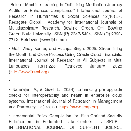
“Role of Machine Learning in Optimizing Medication Journey
Audits for Enhanced Compliance.” International Journal of
Research in Humanities & Social Sciences 12(10):54.
Resagate Global - Academy for International Journals of
Multidisciplinary Research. Bowling Green, OH: Bowling
Green State University. ISSN (P) 2347-5404, ISSN (O) 2320-
771X. Retrieved (www.ijrhs.net).
• Gali, Vinay Kumar, and Pushpa Singh. 2025. Streamlining
the Month-End Close Process Using Oracle Cloud Financials.
International Journal of Research in All Subjects in Multi
Languages 13(1):228. Retrieved January 2025
(
http://www.ijrsml.org)
.
•
• Natarajan, V., & Goel, L. (2024). Enhancing pre-upgrade
checks for interoperability and health in enterprise cloud
systems. International Journal of Research in Management
and Pharmacy, 13(12), 69.
https://www.ijrmp.org
• Incremental Policy Compilation for Fine-Grained Security
Enforcement in Federated Data Centers , IJCSPUB -
INTERNATIONAL JOURNAL OF CURRENT SCIENCE