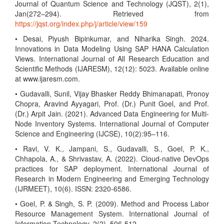
Journal of Quantum Science and Technology (JQST), 2(1),
Jan(272–294). Retrieved from
https://jqst.org/index.php/j/article/view/159
• Desai, Piyush Bipinkumar, and Niharika Singh. 2024.
Innovations in Data Modeling Using SAP HANA Calculation
Views. International Journal of All Research Education and
Scientific Methods (IJARESM), 12(12): 5023. Available online
at www.ijaresm.com.
• Gudavalli, Sunil, Vijay Bhasker Reddy Bhimanapati, Pronoy
Chopra, Aravind Ayyagari, Prof. (Dr.) Punit Goel, and Prof.
(Dr.) Arpit Jain. (2021). Advanced Data Engineering for Multi-
Node Inventory Systems. International Journal of Computer
Science and Engineering (IJCSE), 10(2):95–116.
• Ravi, V. K., Jampani, S., Gudavalli, S., Goel, P. K.,
Chhapola, A., & Shrivastav, A. (2022). Cloud-native DevOps
practices for SAP deployment. International Journal of
Research in Modern Engineering and Emerging Technology
(IJRMEET), 10(6). ISSN: 2320-6586.
• Goel, P. & Singh, S. P. (2009). Method and Process Labor
Resource Management System. International Journal of
Information Technology, 2(2), 506-512.