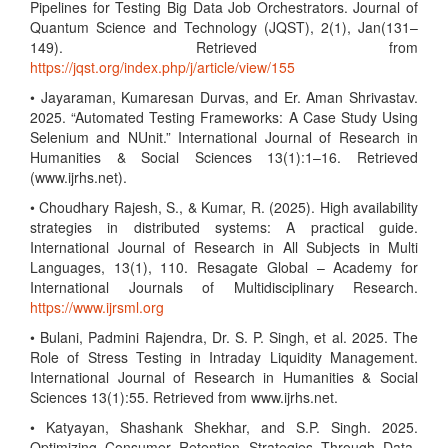
Pipelines for Testing Big Data Job Orchestrators. Journal of
Quantum Science and Technology (JQST), 2(1), Jan(131–
149). Retrieved from
https://jqst.org/index.php/j/article/view/155
• Jayaraman, Kumaresan Durvas, and Er. Aman Shrivastav.
2025. “Automated Testing Frameworks: A Case Study Using
Selenium and NUnit.” International Journal of Research in
Humanities & Social Sciences 13(1):1–16. Retrieved
(www.ijrhs.net).
• Choudhary Rajesh, S., & Kumar, R. (2025). High availability
strategies in distributed systems: A practical guide.
International Journal of Research in All Subjects in Multi
Languages, 13(1), 110. Resagate Global – Academy for
International Journals of Multidisciplinary Research.
https://www.ijrsml.org
• Bulani, Padmini Rajendra, Dr. S. P. Singh, et al. 2025. The
Role of Stress Testing in Intraday Liquidity Management.
International Journal of Research in Humanities & Social
Sciences 13(1):55. Retrieved from www.ijrhs.net.
• Katyayan, Shashank Shekhar, and S.P. Singh. 2025.
Optimizing Consumer Retention Strategies Through Data-