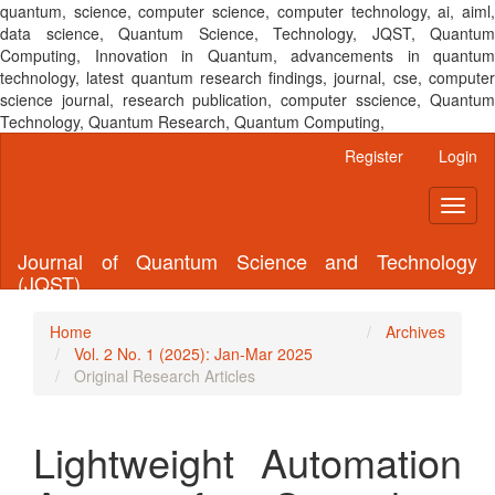
quantum, science, computer science, computer technology, ai, aiml,
data science, Quantum Science, Technology, JQST, Quantum
Computing, Innovation in Quantum, advancements in quantum
technology, latest quantum research findings, journal, cse, computer
science journal, research publication, computer sscience, Quantum
Technology, Quantum Research, Quantum Computing,
Main
Register
Login
Navigation
Main
Toggl
Content
naviga
Sidebar
Journal of Quantum Science and Technology
(JQST)
Home
Archives
Vol. 2 No. 1 (2025): Jan-Mar 2025
Original Research Articles
Lightweight Automation