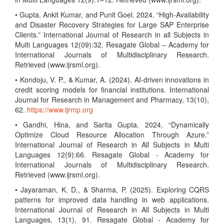
• Gupta, Ankit Kumar, and Punit Goel. 2024. “High-Availability
and Disaster Recovery Strategies for Large SAP Enterprise
Clients.” International Journal of Research in all Subjects in
Multi Languages 12(09):32. Resagate Global – Academy for
International Journals of Multidisciplinary Research.
Retrieved (www.ijrsml.org).
• Kondoju, V. P., & Kumar, A. (2024). AI-driven innovations in
credit scoring models for financial institutions. International
Journal for Research in Management and Pharmacy, 13(10),
62.
https://www.ijrmp.org
• Gandhi, Hina, and Sarita Gupta. 2024. “Dynamically
Optimize Cloud Resource Allocation Through Azure.”
International Journal of Research in All Subjects in Multi
Languages 12(9):66. Resagate Global - Academy for
International Journals of Multidisciplinary Research.
Retrieved (www.ijrsml.org).
• Jayaraman, K. D., & Sharma, P. (2025). Exploring CQRS
patterns for improved data handling in web applications.
International Journal of Research in All Subjects in Multi
Languages, 13(1), 91. Resagate Global - Academy for