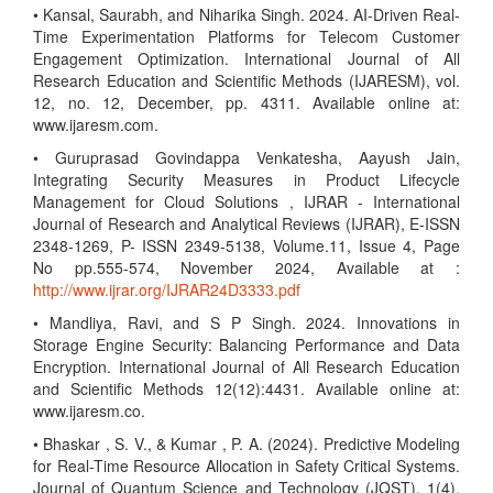
• Kansal, Saurabh, and Niharika Singh. 2024. AI-Driven Real-
Time Experimentation Platforms for Telecom Customer
Engagement Optimization. International Journal of All
Research Education and Scientific Methods (IJARESM), vol.
12, no. 12, December, pp. 4311. Available online at:
www.ijaresm.com.
• Guruprasad Govindappa Venkatesha, Aayush Jain,
Integrating Security Measures in Product Lifecycle
Management for Cloud Solutions , IJRAR - International
Journal of Research and Analytical Reviews (IJRAR), E-ISSN
2348-1269, P- ISSN 2349-5138, Volume.11, Issue 4, Page
No pp.555-574, November 2024, Available at :
http://www.ijrar.org/IJRAR24D3333.pdf
• Mandliya, Ravi, and S P Singh. 2024. Innovations in
Storage Engine Security: Balancing Performance and Data
Encryption. International Journal of All Research Education
and Scientific Methods 12(12):4431. Available online at:
www.ijaresm.co.
• Bhaskar , S. V., & Kumar , P. A. (2024). Predictive Modeling
for Real-Time Resource Allocation in Safety Critical Systems.
Journal of Quantum Science and Technology (JQST), 1(4),