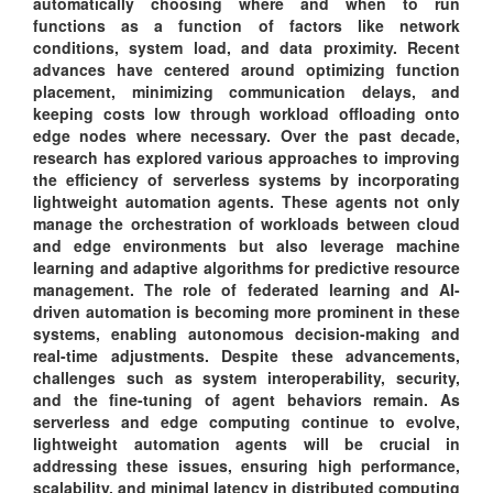
automatically choosing where and when to run
functions as a function of factors like network
conditions, system load, and data proximity. Recent
advances have centered around optimizing function
placement, minimizing communication delays, and
keeping costs low through workload offloading onto
edge nodes where necessary. Over the past decade,
research has explored various approaches to improving
the efficiency of serverless systems by incorporating
lightweight automation agents. These agents not only
manage the orchestration of workloads between cloud
and edge environments but also leverage machine
learning and adaptive algorithms for predictive resource
management. The role of federated learning and AI-
driven automation is becoming more prominent in these
systems, enabling autonomous decision-making and
real-time adjustments. Despite these advancements,
challenges such as system interoperability, security,
and the fine-tuning of agent behaviors remain. As
serverless and edge computing continue to evolve,
lightweight automation agents will be crucial in
addressing these issues, ensuring high performance,
scalability, and minimal latency in distributed computing