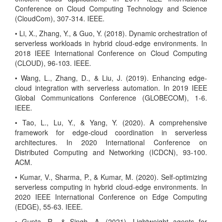
Conference on Cloud Computing Technology and Science
(CloudCom), 307-314. IEEE.
• Li, X., Zhang, Y., & Guo, Y. (2018). Dynamic orchestration of
serverless workloads in hybrid cloud-edge environments. In
2018 IEEE International Conference on Cloud Computing
(CLOUD), 96-103. IEEE.
• Wang, L., Zhang, D., & Liu, J. (2019). Enhancing edge-
cloud integration with serverless automation. In 2019 IEEE
Global Communications Conference (GLOBECOM), 1-6.
IEEE.
• Tao, L., Lu, Y., & Yang, Y. (2020). A comprehensive
framework for edge-cloud coordination in serverless
architectures. In 2020 International Conference on
Distributed Computing and Networking (ICDCN), 93-100.
ACM.
• Kumar, V., Sharma, P., & Kumar, M. (2020). Self-optimizing
serverless computing in hybrid cloud-edge environments. In
2020 IEEE International Conference on Edge Computing
(EDGE), 55-63. IEEE.
• Gupta, R., & Singh, A. (2021). Lightweight agents for