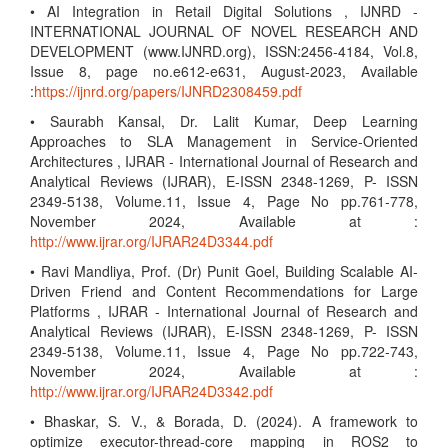
• AI Integration in Retail Digital Solutions , IJNRD -
INTERNATIONAL JOURNAL OF NOVEL RESEARCH AND
DEVELOPMENT (www.IJNRD.org), ISSN:2456-4184, Vol.8,
Issue 8, page no.e612-e631, August-2023, Available
:
https://ijnrd.org/papers/IJNRD2308459.pdf
• Saurabh Kansal, Dr. Lalit Kumar, Deep Learning
Approaches to SLA Management in Service-Oriented
Architectures , IJRAR - International Journal of Research and
Analytical Reviews (IJRAR), E-ISSN 2348-1269, P- ISSN
2349-5138, Volume.11, Issue 4, Page No pp.761-778,
November 2024, Available at :
http://www.ijrar.org/IJRAR24D3344.pdf
• Ravi Mandliya, Prof. (Dr) Punit Goel, Building Scalable AI-
Driven Friend and Content Recommendations for Large
Platforms , IJRAR - International Journal of Research and
Analytical Reviews (IJRAR), E-ISSN 2348-1269, P- ISSN
2349-5138, Volume.11, Issue 4, Page No pp.722-743,
November 2024, Available at :
http://www.ijrar.org/IJRAR24D3342.pdf
• Bhaskar, S. V., & Borada, D. (2024). A framework to
optimize executor-thread-core mapping in ROS2 to