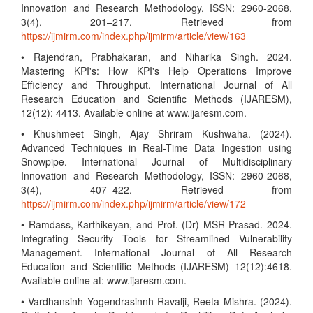
Innovation and Research Methodology, ISSN: 2960-2068,
3(4), 201–217. Retrieved from
https://ijmirm.com/index.php/ijmirm/article/view/163
• Rajendran, Prabhakaran, and Niharika Singh. 2024.
Mastering KPI's: How KPI's Help Operations Improve
Efficiency and Throughput. International Journal of All
Research Education and Scientific Methods (IJARESM),
12(12): 4413. Available online at www.ijaresm.com.
• Khushmeet Singh, Ajay Shriram Kushwaha. (2024).
Advanced Techniques in Real-Time Data Ingestion using
Snowpipe. International Journal of Multidisciplinary
Innovation and Research Methodology, ISSN: 2960-2068,
3(4), 407–422. Retrieved from
https://ijmirm.com/index.php/ijmirm/article/view/172
• Ramdass, Karthikeyan, and Prof. (Dr) MSR Prasad. 2024.
Integrating Security Tools for Streamlined Vulnerability
Management. International Journal of All Research
Education and Scientific Methods (IJARESM) 12(12):4618.
Available online at: www.ijaresm.com.
• Vardhansinh Yogendrasinnh Ravalji, Reeta Mishra. (2024).