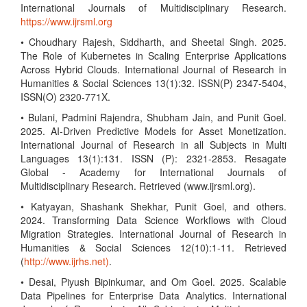
International Journals of Multidisciplinary Research.
https://www.ijrsml.org
• Choudhary Rajesh, Siddharth, and Sheetal Singh. 2025.
The Role of Kubernetes in Scaling Enterprise Applications
Across Hybrid Clouds. International Journal of Research in
Humanities & Social Sciences 13(1):32. ISSN(P) 2347-5404,
ISSN(O) 2320-771X.
• Bulani, Padmini Rajendra, Shubham Jain, and Punit Goel.
2025. AI-Driven Predictive Models for Asset Monetization.
International Journal of Research in all Subjects in Multi
Languages 13(1):131. ISSN (P): 2321-2853. Resagate
Global - Academy for International Journals of
Multidisciplinary Research. Retrieved (www.ijrsml.org).
• Katyayan, Shashank Shekhar, Punit Goel, and others.
2024. Transforming Data Science Workflows with Cloud
Migration Strategies. International Journal of Research in
Humanities & Social Sciences 12(10):1-11. Retrieved
(
http://www.ijrhs.net)
.
• Desai, Piyush Bipinkumar, and Om Goel. 2025. Scalable
Data Pipelines for Enterprise Data Analytics. International