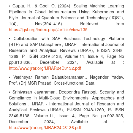
• Gupta, H., & Goel, O. (2024). Scaling Machine Learning
Pipelines in Cloud Infrastructures Using Kubernetes and
Flyte. Journal of Quantum Science and Technology (JQST),
1(4), Nov(394–416). Retrieved from
https://jqst.org/index.php/j/article/view/135
• Collaboration with SAP Business Technology Platform
(BTP) and SAP Datasphere , IJRAR - International Journal of
Research and Analytical Reviews (IJRAR), E-ISSN 2348-
1269, P- ISSN 2349-5138, Volume.11, Issue 4, Page No
pp.813-836, December 2024, Available at :
http://www.ijrar.org/IJRAR24D3132.pdf
• Vaidheyar Raman Balasubramanian,, Nagender Yadav,
Prof. (Dr) MSR Prasad, Cross-functional Data
• Srinivasan Jayaraman, Deependra Rastogi, Security and
Compliance in Multi-Cloud Environments: Approaches and
Solutions , IJRAR - International Journal of Research and
Analytical Reviews (IJRAR), E-ISSN 2348-1269, P- ISSN
2349-5138, Volume.11, Issue 4, Page No pp.902-925,
December 2024, Available at :
http://www.ijrar.org/IJRAR24D3136.pdf