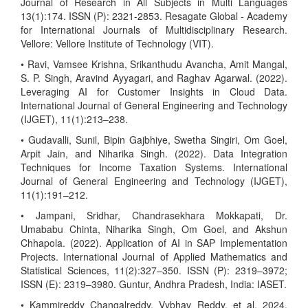
Journal of Research in All Subjects in Multi Languages
13(1):174. ISSN (P): 2321-2853. Resagate Global - Academy
for International Journals of Multidisciplinary Research.
Vellore: Vellore Institute of Technology (VIT).
• Ravi, Vamsee Krishna, Srikanthudu Avancha, Amit Mangal,
S. P. Singh, Aravind Ayyagari, and Raghav Agarwal. (2022).
Leveraging AI for Customer Insights in Cloud Data.
International Journal of General Engineering and Technology
(IJGET), 11(1):213–238.
• Gudavalli, Sunil, Bipin Gajbhiye, Swetha Singiri, Om Goel,
Arpit Jain, and Niharika Singh. (2022). Data Integration
Techniques for Income Taxation Systems. International
Journal of General Engineering and Technology (IJGET),
11(1):191–212.
• Jampani, Sridhar, Chandrasekhara Mokkapati, Dr.
Umababu Chinta, Niharika Singh, Om Goel, and Akshun
Chhapola. (2022). Application of AI in SAP Implementation
Projects. International Journal of Applied Mathematics and
Statistical Sciences, 11(2):327–350. ISSN (P): 2319–3972;
ISSN (E): 2319–3980. Guntur, Andhra Pradesh, India: IASET.
• Kammireddy Changalreddy, Vybhav Reddy, et al. 2024.