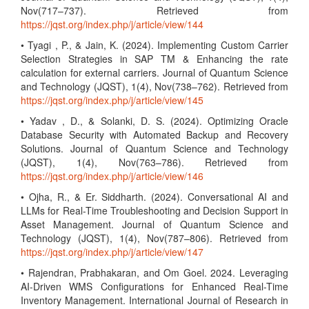
Nov(717–737). Retrieved from
https://jqst.org/index.php/j/article/view/144
• Tyagi , P., & Jain, K. (2024). Implementing Custom Carrier
Selection Strategies in SAP TM & Enhancing the rate
calculation for external carriers. Journal of Quantum Science
and Technology (JQST), 1(4), Nov(738–762). Retrieved from
https://jqst.org/index.php/j/article/view/145
• Yadav , D., & Solanki, D. S. (2024). Optimizing Oracle
Database Security with Automated Backup and Recovery
Solutions. Journal of Quantum Science and Technology
(JQST), 1(4), Nov(763–786). Retrieved from
https://jqst.org/index.php/j/article/view/146
• Ojha, R., & Er. Siddharth. (2024). Conversational AI and
LLMs for Real-Time Troubleshooting and Decision Support in
Asset Management. Journal of Quantum Science and
Technology (JQST), 1(4), Nov(787–806). Retrieved from
https://jqst.org/index.php/j/article/view/147
• Rajendran, Prabhakaran, and Om Goel. 2024. Leveraging
AI-Driven WMS Configurations for Enhanced Real-Time
Inventory Management. International Journal of Research in