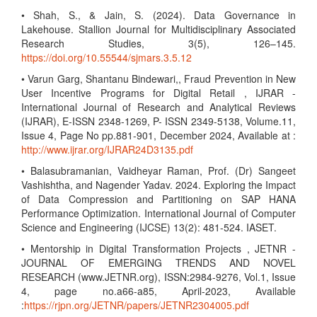
• Shah, S., & Jain, S. (2024). Data Governance in
Lakehouse. Stallion Journal for Multidisciplinary Associated
Research Studies, 3(5), 126–145.
https://doi.org/10.55544/sjmars.3.5.12
• Varun Garg, Shantanu Bindewari,, Fraud Prevention in New
User Incentive Programs for Digital Retail , IJRAR -
International Journal of Research and Analytical Reviews
(IJRAR), E-ISSN 2348-1269, P- ISSN 2349-5138, Volume.11,
Issue 4, Page No pp.881-901, December 2024, Available at :
http://www.ijrar.org/IJRAR24D3135.pdf
• Balasubramanian, Vaidheyar Raman, Prof. (Dr) Sangeet
Vashishtha, and Nagender Yadav. 2024. Exploring the Impact
of Data Compression and Partitioning on SAP HANA
Performance Optimization. International Journal of Computer
Science and Engineering (IJCSE) 13(2): 481-524. IASET.
• Mentorship in Digital Transformation Projects , JETNR -
JOURNAL OF EMERGING TRENDS AND NOVEL
RESEARCH (www.JETNR.org), ISSN:2984-9276, Vol.1, Issue
4, page no.a66-a85, April-2023, Available
:
https://rjpn.org/JETNR/papers/JETNR2304005.pdf