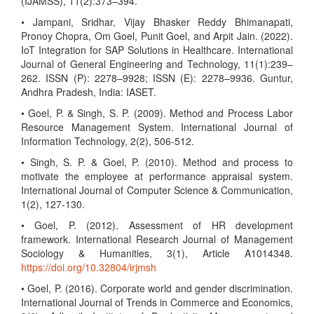
(IJAMSS), 11(2):373–394.
• Jampani, Sridhar, Vijay Bhasker Reddy Bhimanapati,
Pronoy Chopra, Om Goel, Punit Goel, and Arpit Jain. (2022).
IoT Integration for SAP Solutions in Healthcare. International
Journal of General Engineering and Technology, 11(1):239–
262. ISSN (P): 2278–9928; ISSN (E): 2278–9936. Guntur,
Andhra Pradesh, India: IASET.
• Goel, P. & Singh, S. P. (2009). Method and Process Labor
Resource Management System. International Journal of
Information Technology, 2(2), 506-512.
• Singh, S. P. & Goel, P. (2010). Method and process to
motivate the employee at performance appraisal system.
International Journal of Computer Science & Communication,
1(2), 127-130.
• Goel, P. (2012). Assessment of HR development
framework. International Research Journal of Management
Sociology & Humanities, 3(1), Article A1014348.
https://doi.org/10.32804/irjmsh
• Goel, P. (2016). Corporate world and gender discrimination.
International Journal of Trends in Commerce and Economics,