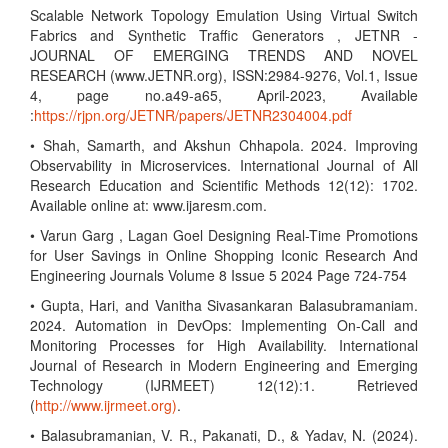
Scalable Network Topology Emulation Using Virtual Switch
Fabrics and Synthetic Traffic Generators , JETNR -
JOURNAL OF EMERGING TRENDS AND NOVEL
RESEARCH (www.JETNR.org), ISSN:2984-9276, Vol.1, Issue
4, page no.a49-a65, April-2023, Available
:
https://rjpn.org/JETNR/papers/JETNR2304004.pdf
• Shah, Samarth, and Akshun Chhapola. 2024. Improving
Observability in Microservices. International Journal of All
Research Education and Scientific Methods 12(12): 1702.
Available online at: www.ijaresm.com.
• Varun Garg , Lagan Goel Designing Real-Time Promotions
for User Savings in Online Shopping Iconic Research And
Engineering Journals Volume 8 Issue 5 2024 Page 724-754
• Gupta, Hari, and Vanitha Sivasankaran Balasubramaniam.
2024. Automation in DevOps: Implementing On-Call and
Monitoring Processes for High Availability. International
Journal of Research in Modern Engineering and Emerging
Technology (IJRMEET) 12(12):1. Retrieved
(
http://www.ijrmeet.org)
.
• Balasubramanian, V. R., Pakanati, D., & Yadav, N. (2024).