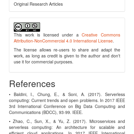
Original Research Articles
This work is licensed under a
Creative Commons
Attribution-NonCommercial 4.0 International License
.
The license allows re-users to share and adapt the
work, as long as credit is given to the author and don't
use it for commercial purposes.
References
• Baldini, I., Chung, E., & Soni, A. (2017). Serverless
computing: Current trends and open problems. In 2017 IEEE
3rd International Conference on Big Data Computing and
Communications (BDCC), 93-99. IEEE.
• Zhao, C., Sun, X., & Yu, Z. (2017). Microservices and
serverless computing: An architecture for scalable and
efficient cloud applications. In 2017 IEEE International