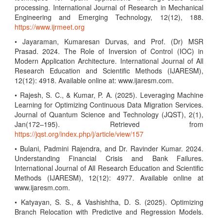
processing. International Journal of Research in Mechanical
Engineering and Emerging Technology, 12(12), 188.
https://www.ijrmeet.org
• Jayaraman, Kumaresan Durvas, and Prof. (Dr) MSR
Prasad. 2024. The Role of Inversion of Control (IOC) in
Modern Application Architecture. International Journal of All
Research Education and Scientific Methods (IJARESM),
12(12): 4918. Available online at: www.ijaresm.com.
• Rajesh, S. C., & Kumar, P. A. (2025). Leveraging Machine
Learning for Optimizing Continuous Data Migration Services.
Journal of Quantum Science and Technology (JQST), 2(1),
Jan(172–195). Retrieved from
https://jqst.org/index.php/j/article/view/157
• Bulani, Padmini Rajendra, and Dr. Ravinder Kumar. 2024.
Understanding Financial Crisis and Bank Failures.
International Journal of All Research Education and Scientific
Methods (IJARESM), 12(12): 4977. Available online at
www.ijaresm.com.
• Katyayan, S. S., & Vashishtha, D. S. (2025). Optimizing
Branch Relocation with Predictive and Regression Models.