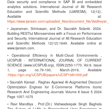
Data security and compliance in SAP BI and embedded
analytics solutions. International Journal of All Research
Education and Scientific Methods (IJARESM), 12(12).
Available at:
https://www.ijaresm.com/uploaded_files/document_file/Vaidhe
• Jayaraman, Srinivasan, and Dr. Saurabh Solanki. 2024.
Building RESTful Microservices with a Focus on Performance
and Security. International Journal of All Research Education
and Scientific Methods 12(12):1649. Available online at
www.ijaresm.com.
• Operational Efficiency in Multi-Cloud Environments ,
IJCSPUB - INTERNATIONAL JOURNAL OF CURRENT
SCIENCE (www.IJCSPUB.org), ISSN:2250-1770, Vol.9, Issue
1, page no.79-100, March-2019, Available
:
https://rjpn.org/IJCSPUB/papers/IJCSP19A1009.pdf
• Saurabh Kansal , Raghav Agarwal AI-Augmented Discount
Optimization Engines for E-Commerce Platforms Iconic
Research And Engineering Journals Volume 8 Issue 5 2024
Page 1057-1075
• Ravi Mandliya , Prof.(Dr.) Vishwadeepak Singh Baghela
The Future of LLMs in Personalized User Experience in