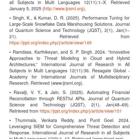
all Subjects in Multi Languages 12(11):1–X. Retrieved
January 5, 2025 (
http://www.ijrsml.org)
.
• Singh, K., & Kumar, D. R. (2025). Performance Tuning for
Large-Scale Snowflake Data Warehousing Solutions. Journal
of Quantum Science and Technology (JQST), 2(1), Jan(1–
21). Retrieved from
https://jqst.org/index.php/j/article/view/149
• Ramdass, Karthikeyan, and S. P. Singh. 2024. “Innovative
Approaches to Threat Modeling in Cloud and Hybrid
Architectures.” International Journal of Research in All
Subjects in Multi Languages 12(11):36. Resagate Global -
Academy for International Journals of Multidisciplinary
Research. Retrieved (www.ijrsml.org).
• Ravalji, V. Y., & Jain, S. (2025). Automating Financial
Reconciliation through RESTful APIs. Journal of Quantum
Science and Technology (JQST), 2(1), Jan(48–69).
Retrieved from
https://jqst.org/index.php/j/article/view/151
• Thummala, Venkata Reddy, and Punit Goel. 2024.
Leveraging SIEM for Comprehensive Threat Detection and
Response. International Journal of Research in all Subjects
in Multi Languages 12(9):1–12. Retrieved (www.ijrsml.org).