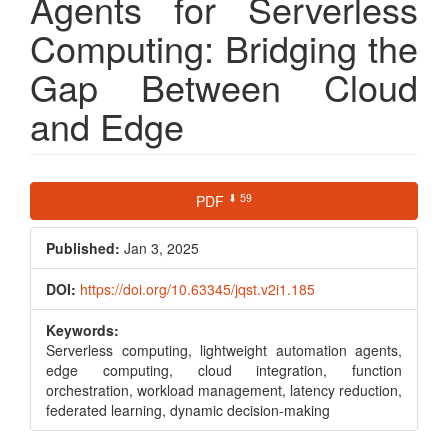
Agents for Serverless
Computing: Bridging the
Gap Between Cloud
and Edge
Article
⬇ 59
PDF
Sidebar
Published:
Jan 3, 2025
DOI:
https://doi.org/10.63345/jqst.v2i1.185
Keywords:
Serverless computing, lightweight automation agents,
edge computing, cloud integration, function
orchestration, workload management, latency reduction,
federated learning, dynamic decision-making