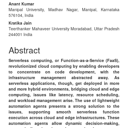
Main
Anant Kumar
Manipal University, Madhav Nagar, Manipal, Karnataka
Article
576104, India
Content
Kratika Jain
Teerthanker Mahaveer University Moradabad, Uttar Pradesh
244001 India
Abstract
Serverless computing, or Function-as-a-Service (FaaS),
revolutionized cloud computing by enabling developers
to concentrate on code development, with the
infrastructure management abstracted away. As
serverless applications, though, get deployed in more
and more hybrid environments, bridging cloud and edge
computing, issues like latency, resource scheduling,
and workload management arise. The use of lightweight
automation agents presents a strong solution to the
issues, supporting smooth serverless function
execution across cloud and edge infrastructures. These
automation agents allow dynamic decision-making,