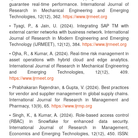
guarantee real-time performance. International Journal of
Research in Mechanical Engineering and Emerging
Technologies, 12(12), 362.
https://www.ijrmeet.org
• Tyagi, P., & Jain, U. (2024). Integrating SAP TM with
external carrier networks with business network. International
Journal of Research in Modern Engineering and Emerging
Technology (IJRMEET), 12(12), 384.
https://www.ijrmeet.org
• Ojha, R., & Kumar, A. (2024). Real-time risk management in
asset operations with hybrid cloud and edge analytics.
International Journal of Research in Mechanical Engineering
and Emerging Technologies, 12(12), 409.
https://www.ijrmeet.org
• Prabhakaran Rajendran, & Gupta, V. (2024). Best practices
for vendor and supplier management in global supply chains.
International Journal for Research in Management and
Pharmacy, 13(9), 65.
https://www.ijrmp.org
• Singh, K., & Kumar, A. (2024). Role-based access control
(RBAC) in Snowflake for enhanced data security.
International Journal of Research in Management,
Economics and Emerging Technologies, 12(12), 450. ISSN: