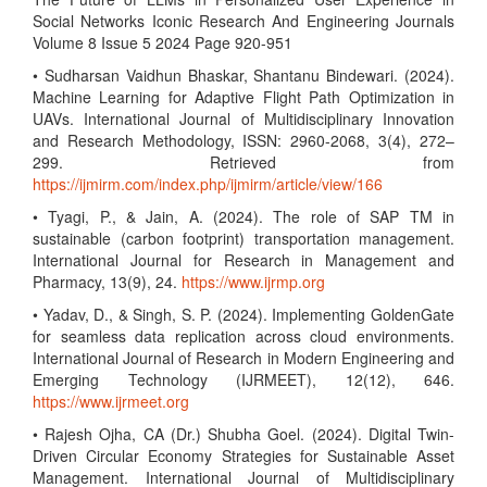
Social Networks Iconic Research And Engineering Journals
Volume 8 Issue 5 2024 Page 920-951
• Sudharsan Vaidhun Bhaskar, Shantanu Bindewari. (2024).
Machine Learning for Adaptive Flight Path Optimization in
UAVs. International Journal of Multidisciplinary Innovation
and Research Methodology, ISSN: 2960-2068, 3(4), 272–
299. Retrieved from
https://ijmirm.com/index.php/ijmirm/article/view/166
• Tyagi, P., & Jain, A. (2024). The role of SAP TM in
sustainable (carbon footprint) transportation management.
International Journal for Research in Management and
Pharmacy, 13(9), 24.
https://www.ijrmp.org
• Yadav, D., & Singh, S. P. (2024). Implementing GoldenGate
for seamless data replication across cloud environments.
International Journal of Research in Modern Engineering and
Emerging Technology (IJRMEET), 12(12), 646.
https://www.ijrmeet.org
• Rajesh Ojha, CA (Dr.) Shubha Goel. (2024). Digital Twin-
Driven Circular Economy Strategies for Sustainable Asset
Management. International Journal of Multidisciplinary