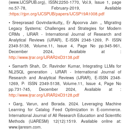
(www.IJCSPUB.org), ISSN:2250-1770, Vol.9, Issue 1, page
no.57-78, February-2019, Available
:
https://rjpn.org/IJCSPUB/papers/IJCSP19A1008.pdf
• Sreeprasad Govindankutty,, Er Apoorva Jain ,, Migrating
Legacy Systems: Challenges and Strategies for Modern
CRMs , IJRAR - International Journal of Research and
Analytical Reviews (IJRAR), E-ISSN 2348-1269, P- ISSN
2349-5138, Volume.11, Issue 4, Page No pp.945-961,
December 2024, Available at :
http://www.ijrar.org/IJRAR24D3138.pdf
• Samarth Shah, Dr. Ravinder Kumar, Integrating LLMs for
NL2SQL generation , IJRAR - International Journal of
Research and Analytical Reviews (IJRAR), E-ISSN 2348-
1269, P- ISSN 2349-5138, Volume.11, Issue 4, Page No
pp.731-745, December 2024, Available at :
http://www.ijrar.org/IJRAR24D3128.pdf
• Garg, Varun, and Borada. 2024. Leveraging Machine
Learning for Catalog Feed Optimization in E-commerce.
International Journal of All Research Education and Scientific
Methods (IJARESM) 12(12):1519. Available online at:
www.ijaresm.com.