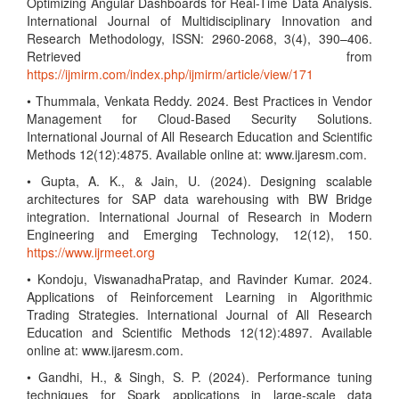
Optimizing Angular Dashboards for Real-Time Data Analysis.
International Journal of Multidisciplinary Innovation and
Research Methodology, ISSN: 2960-2068, 3(4), 390–406.
Retrieved from
https://ijmirm.com/index.php/ijmirm/article/view/171
• Thummala, Venkata Reddy. 2024. Best Practices in Vendor
Management for Cloud-Based Security Solutions.
International Journal of All Research Education and Scientific
Methods 12(12):4875. Available online at: www.ijaresm.com.
• Gupta, A. K., & Jain, U. (2024). Designing scalable
architectures for SAP data warehousing with BW Bridge
integration. International Journal of Research in Modern
Engineering and Emerging Technology, 12(12), 150.
https://www.ijrmeet.org
• Kondoju, ViswanadhaPratap, and Ravinder Kumar. 2024.
Applications of Reinforcement Learning in Algorithmic
Trading Strategies. International Journal of All Research
Education and Scientific Methods 12(12):4897. Available
online at: www.ijaresm.com.
• Gandhi, H., & Singh, S. P. (2024). Performance tuning
techniques for Spark applications in large-scale data