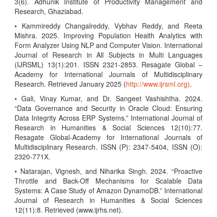
3(6). Adhunik Institute of Productivity Management and
Research, Ghaziabad.
• Kammireddy Changalreddy, Vybhav Reddy, and Reeta
Mishra. 2025. Improving Population Health Analytics with
Form Analyzer Using NLP and Computer Vision. International
Journal of Research in All Subjects in Multi Languages
(IJRSML) 13(1):201. ISSN 2321-2853. Resagate Global –
Academy for International Journals of Multidisciplinary
Research. Retrieved January 2025 (
http://www.ijrsml.org)
.
• Gali, Vinay Kumar, and Dr. Sangeet Vashishtha. 2024.
“Data Governance and Security in Oracle Cloud: Ensuring
Data Integrity Across ERP Systems.” International Journal of
Research in Humanities & Social Sciences 12(10):77.
Resagate Global-Academy for International Journals of
Multidisciplinary Research. ISSN (P): 2347-5404, ISSN (O):
2320-771X.
• Natarajan, Vignesh, and Niharika Singh. 2024. “Proactive
Throttle and Back-Off Mechanisms for Scalable Data
Systems: A Case Study of Amazon DynamoDB.” International
Journal of Research in Humanities & Social Sciences
12(11):8. Retrieved (www.ijrhs.net).