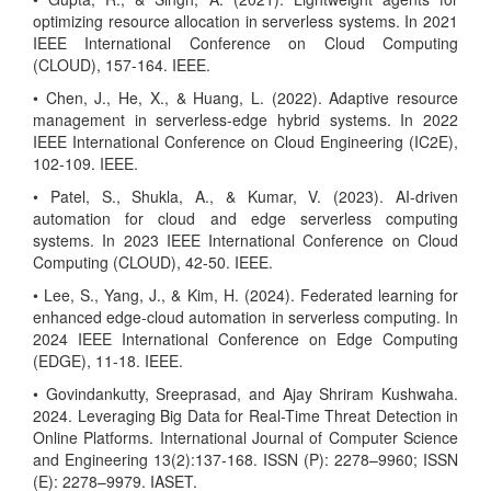
optimizing resource allocation in serverless systems. In 2021
IEEE International Conference on Cloud Computing
(CLOUD), 157-164. IEEE.
• Chen, J., He, X., & Huang, L. (2022). Adaptive resource
management in serverless-edge hybrid systems. In 2022
IEEE International Conference on Cloud Engineering (IC2E),
102-109. IEEE.
• Patel, S., Shukla, A., & Kumar, V. (2023). AI-driven
automation for cloud and edge serverless computing
systems. In 2023 IEEE International Conference on Cloud
Computing (CLOUD), 42-50. IEEE.
• Lee, S., Yang, J., & Kim, H. (2024). Federated learning for
enhanced edge-cloud automation in serverless computing. In
2024 IEEE International Conference on Edge Computing
(EDGE), 11-18. IEEE.
• Govindankutty, Sreeprasad, and Ajay Shriram Kushwaha.
2024. Leveraging Big Data for Real-Time Threat Detection in
Online Platforms. International Journal of Computer Science
and Engineering 13(2):137-168. ISSN (P): 2278–9960; ISSN
(E): 2278–9979. IASET.