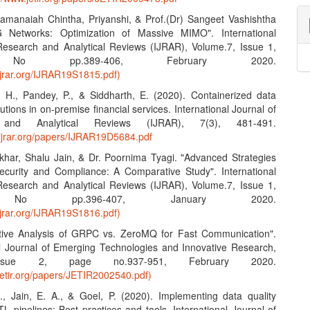
amanaiah Chintha, Priyanshi, & Prof.(Dr) Sangeet Vashishtha
G Networks: Optimization of Massive MIMO". International
Research and Analytical Reviews (IJRAR), Volume.7, Issue 1,
No pp.389-406, February 2020.
ijrar.org/IJRAR19S1815.pdf)
, H., Pandey, P., & Siddharth, E. (2020). Containerized data
lutions in on-premise financial services. International Journal of
 and Analytical Reviews (IJRAR), 7(3), 481-491.
.ijrar.org/papers/IJRAR19D5684.pdf
khar, Shalu Jain, & Dr. Poornima Tyagi. "Advanced Strategies
ecurity and Compliance: A Comparative Study". International
Research and Analytical Reviews (IJRAR), Volume.7, Issue 1,
No pp.396-407, January 2020.
ijrar.org/IJRAR19S1816.pdf)
tive Analysis of GRPC vs. ZeroMQ for Fast Communication".
al Journal of Emerging Technologies and Innovative Research,
Issue 2, page no.937-951, February 2020.
jetir.org/papers/JETIR2002540.pdf)
S., Jain, E. A., & Goel, P. (2020). Implementing data quality
L pipelines: Best practices and tools. International Journal of