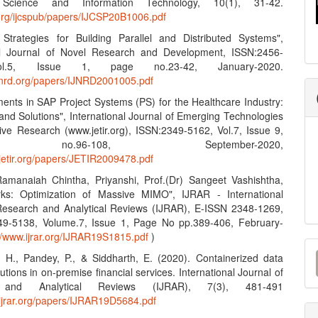
Science and Information Technology, 10(1), 31-42.
n.org/ijcspub/papers/IJCSP20B1006.pdf
e Strategies for Building Parallel and Distributed Systems",
nal Journal of Novel Research and Development, ISSN:2456-
l.5, Issue 1, page no.23-42, January-2020.
ijnrd.org/papers/IJNRD2001005.pdf
ents in SAP Project Systems (PS) for the Healthcare Industry:
and Solutions", International Journal of Emerging Technologies
ive Research (www.jetir.org), ISSN:2349-5162, Vol.7, Issue 9,
no.96-108, September-2020,
.jetir.org/papers/JETIR2009478.pdf
amanaiah Chintha, Priyanshi, Prof.(Dr) Sangeet Vashishtha,
ks: Optimization of Massive MIMO", IJRAR - International
Research and Analytical Reviews (IJRAR), E-ISSN 2348-1269,
49-5138, Volume.7, Issue 1, Page No pp.389-406, February-
://www.ijrar.org/IJRAR19S1815.pdf
)
M
, H., Pandey, P., & Siddharth, E. (2020). Containerized data
a
lutions in on-premise financial services. International Journal of
 and Analytical Reviews (IJRAR), 7(3), 481-491
S
.ijrar.org/papers/IJRAR19D5684.pdf