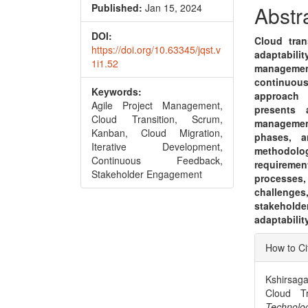
Conte
Published:
Jan 15, 2024
Abstr
DOI:
Cloud tran
https://doi.org/10.63345/jqst.v
adaptabili
1i1.52
management
continuou
Keywords:
approach 
Agile Project Management,
presents 
Cloud Transition, Scrum,
managemen
Kanban, Cloud Migration,
phases, a
Iterative Development,
methodolo
Continuous Feedback,
requireme
Stakeholder Engagement
processes,
challenges
stakeholde
adaptabili
Articl
How to Ci
Detai
Kshirsaga
Cloud Tr
Techn