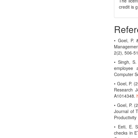
The licen
credit is
Refer
• Goel, P.
Management
2(2), 506-5
• Singh, S.
employee a
Computer Sc
• Goel, P. 
Research Jo
A1014348.
• Goel, P. (
Journal of 
Productivit
• Eeti, E. 
checks in ET