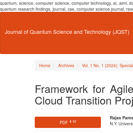
quantum, science, computer science, computer technology, ai, aiml,
quantum research findings, journal, cse, computer science journal,
Main
Navigation
Main
Journal of Quantum Science and Technology (JQST)
Content
Sidebar
Home
Archives
Vol. 1 No. 1 (2024): Speci
Framework for Agil
Cloud Transition Pro
Article
Main
Rajas Pare
⬇ 92
PDF
N.Y. Univers
Sidebar
Articl