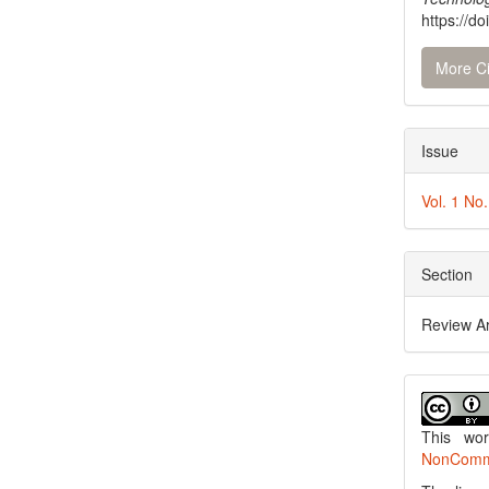
https://do
More Ci
Issue
Vol. 1 No
Section
Review Ar
This wo
NonCommer