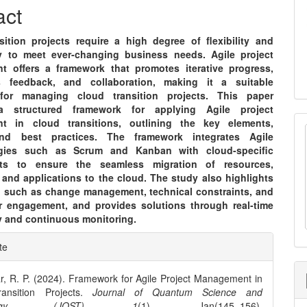
nt
act
sition projects require a high degree of flexibility and
ty to meet ever-changing business needs. Agile project
 offers a framework that promotes iterative progress,
s feedback, and collaboration, making it a suitable
for managing cloud transition projects. This paper
a structured framework for applying Agile project
t in cloud transitions, outlining the key elements,
nd best practices. The framework integrates Agile
gies such as Scrum and Kanban with cloud-specific
nts to ensure the seamless migration of resources,
 and applications to the cloud. The study also highlights
, such as change management, technical constraints, and
r engagement, and provides solutions through real-time
ty and continuous monitoring.
e
te
ls
r, R. P. (2024). Framework for Agile Project Management in
ansition Projects.
Journal of Quantum Science and
ology (JQST)
,
1
(1), Jan(145–156).