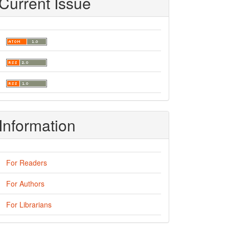
Current Issue
Information
For Readers
For Authors
For Librarians