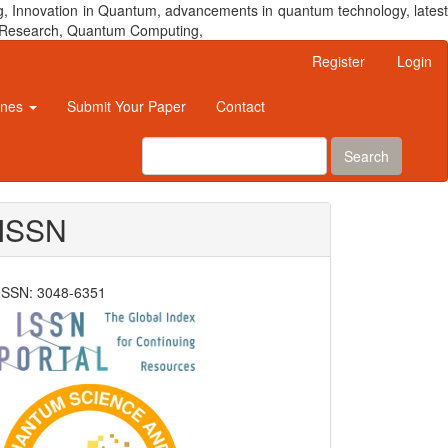
, Innovation in Quantum, advancements in quantum technology, latest
um Research, Quantum Computing,
Register
Login
ines
Submit Your Paper
Contact
Search
ISSN
ISSN: 3048-6351