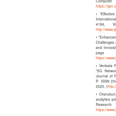
Computer 
https://rjp
• "Effectiv
Internatio
4184, Vo
http://www.
• "Enhancem
Challenges 
and Innovat
page 
https://www
• Venkata R
"5G Networ
Journal of 
P- ISSN 23
2020. (
http
• Cherukuri
analytics so
Research
https://www