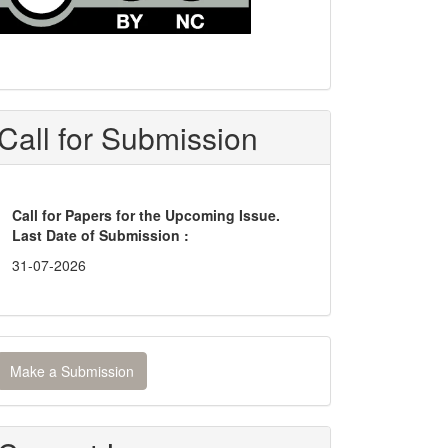
Call for Submission
Call for Papers for the Upcoming Issue.
Last Date of Submission :
31-07-2026
ake
Make a Submission
ubmission