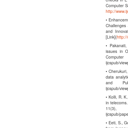
Computer Sc
http://www.
• Enhanceme
Challenges 
and Innova
[Link](
http:/
• Pakanati,
issues in O
Computer 
ijcspub/vie
• Cherukuri,
data analyt
and Publ
ijcspub/vie
• Kolli, R. 
in telecoms
11(3),
ijcspub/pap
• Eeti, S., 