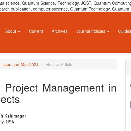
 data science, Quantum Science, Technology, JQST, Quantum Computing
 research publication, computer sscience, Quantum Technology, Quant
About
Current
Archives
Journal Policies
Guidel
al Issue Jan-Mar 2024
Review Article
e Project Management in
jects
sh Kshirsagar
ity, USA
e