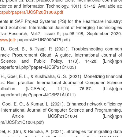
ience and Information Technology, 10(1), 31-42. Available at:
ijcspub/papers/IJCSP20B1006.pdf
nts in SAP Project Systems (PS) for the Healthcare Industry:
and Solutions. International Journal of Emerging Technologies
tive Research, Vol.7, Issue 9, pp.96-108, September 2020.
/www.jetir
papers/JETIR2009478.pdf)
 D., Goel, B., & Tyagi, P. (2021). Troubleshooting common
racle Procurement Cloud: A guide. International Journal of
Science and Public Policy, 11(3), 14-28. [Link](rjpn
wpaperforall.php?paper=IJCSP21C1003)
 H., Goel, E. L., & Kushwaha, G. S. (2021). Monetizing financial
ics: Best practice. International Journal of Computer Science
ication (IJCSPub), 11(1), 76-87. [Link](rjpn
wpaperforall.php?paper=IJCSP21A1011)
K., Goel, E. O., & Kumar, L. (2021). Enhanced network efficiency
. International Journal of Computer Science and Programming,
 Article IJCSP21C1004. [Link](rjpn
ers/IJCSP21C1004.pdf)
Goel, P. (Dr.), & Renuka, A. (2021). Strategies for migrating data