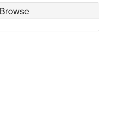
Browse