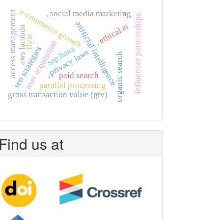
e-commerce growth
, social media marketing
access management
influencer partnerships
artificial intelligence
, ethical ai
aws lambda
flyte
user acquisition
sap hana
seo strategies
, privacy laws
organic search
paid search
parallel processing
gross transaction value (gtv)
Find us at