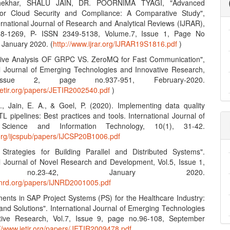
hekhar, SHALU JAIN, DR. POORNIMA TYAGI, "Advanced
 for Cloud Security and Compliance: A Comparative Study",
ernational Journal of Research and Analytical Reviews (IJRAR),
8-1269, P- ISSN 2349-5138, Volume.7, Issue 1, Page No
 January 2020. (
http://www.ijrar.org/IJRAR19S1816.pdf
)
tive Analysis OF GRPC VS. ZeroMQ for Fast Communication",
al Journal of Emerging Technologies and Innovative Research,
Issue 2, page no.937-951, February-2020.
jetir.org/papers/JETIR2002540.pdf
)
S., Jain, E. A., & Goel, P. (2020). Implementing data quality
L pipelines: Best practices and tools. International Journal of
Science and Information Technology, 10(1), 31-42.
n.org/ijcspub/papers/IJCSP20B1006.pdf
e Strategies for Building Parallel and Distributed Systems".
al Journal of Novel Research and Development, Vol.5, Issue 1,
 no.23-42, January 2020.
ijnrd.org/papers/IJNRD2001005.pdf
ents in SAP Project Systems (PS) for the Healthcare Industry:
and Solutions". International Journal of Emerging Technologies
tive Research, Vol.7, Issue 9, page no.96-108, September
://www.jetir.org/papers/JETIR2009478.pdf