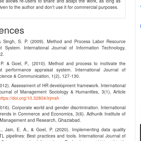
se allows re-users to share and adapt the work, as long as
 given to the author and don't use it for commercial purposes.
ences
 & Singh, S. P. (2009). Method and Process Labor Resource
 System. International Journal of Information Technology,
12.
 P. & Goel, P., (2010). Method and process to motivate the
t performance appraisal system. International Journal of
ience & Communication, 1(2), 127-130.
(2012). Assessment of HR development framework. International
urnal of Management Sociology & Humanities, 3(1), Article
https://doi.org/10.32804/irjmsh
2016). Corporate world and gender discrimination. International
Trends in Commerce and Economics, 3(6). Adhunik Institute of
y Management and Research, Ghaziabad.
S., Jain, E. A., & Goel, P. (2020). Implementing data quality
L pipelines: Best practices and tools. International Journal of