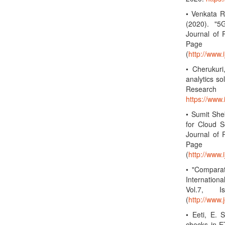
• Venkata R
(2020). "5
Journal of 
Page 
(
http://www.
• Cherukuri
analytics so
Research
https://www
• Sumit She
for Cloud S
Journal of 
Page 
(
http://www.
• "Compara
Internation
Vol.7, 
(
http://www.
• Eeti, E. 
checks in ET