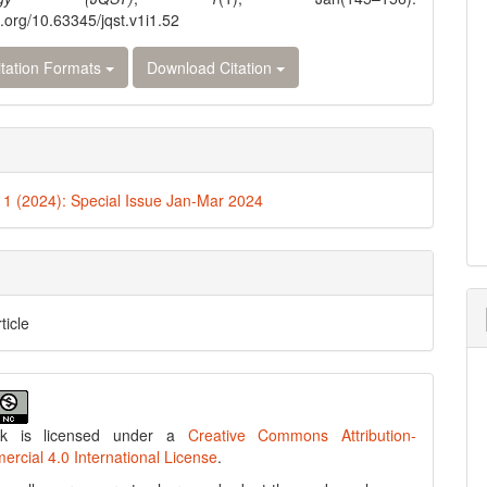
i.org/10.63345/jqst.v1i1.52
tation Formats
Download Citation
. 1 (2024): Special Issue Jan-Mar 2024
ticle
rk is licensed under a
Creative Commons Attribution-
cial 4.0 International License
.