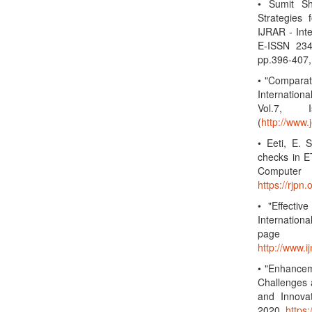
• Sumit S
Strategies
IJRAR - Int
E-ISSN 234
pp.396-407,
• "Compara
Internation
Vol.7, 
(
http://www.
• Eeti, E. 
checks in ET
Computer 
https://rjp
• "Effectiv
Internation
page
http://www.
• "Enhancem
Challenges 
and Innova
2020.
https