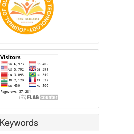
Visitors
Keywords