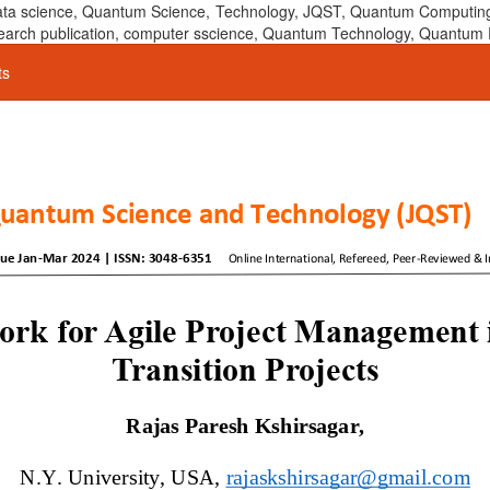
 data science, Quantum Science, Technology, JQST, Quantum Computing
 research publication, computer sscience, Quantum Technology, Quant
ts