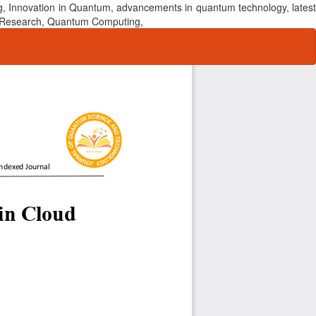
, Innovation in Quantum, advancements in quantum technology, latest
um Research, Quantum Computing,
Do
Do
P