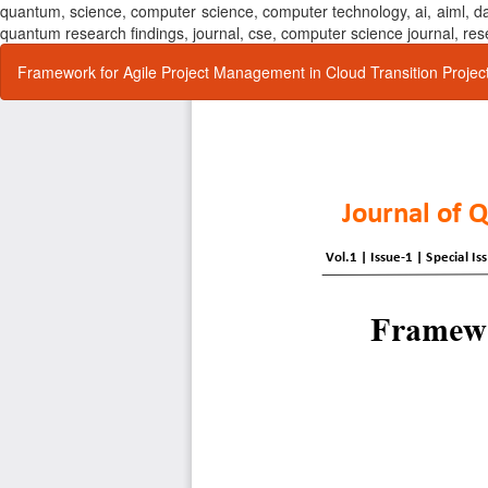
quantum, science, computer science, computer technology, ai, aiml,
quantum research findings, journal, cse, computer science journal,
Return
Framework for Agile Project Management in Cloud Transition Projec
to
Article
Details