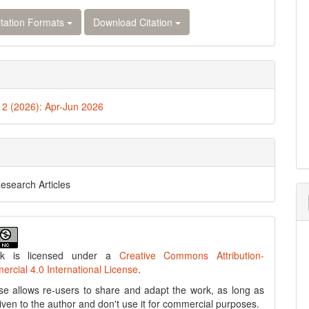
tation Formats
Download Citation
. 2 (2026): Apr-Jun 2026
Research Articles
rk is licensed under a
Creative Commons Attribution-
cial 4.0 International License
.
se allows re-users to share and adapt the work, as long as
 given to the author and don't use it for commercial purposes.