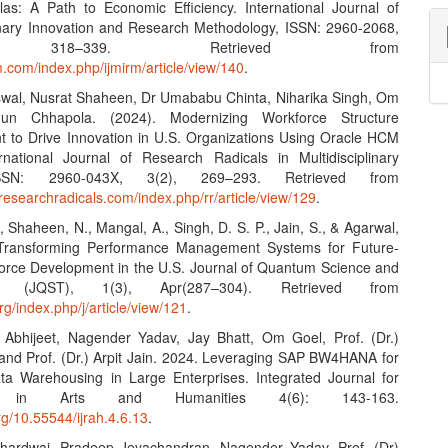
as: A Path to Economic Efficiency. International Journal of
linary Innovation and Research Methodology, ISSN: 2960-2068,
, 318–339. Retrieved from
rm.com/index.php/ijmirm/article/view/140
.
swal, Nusrat Shaheen, Dr Umababu Chinta, Niharika Singh, Om
un Chhapola. (2024). Modernizing Workforce Structure
to Drive Innovation in U.S. Organizations Using Oracle HCM
rnational Journal of Research Radicals in Multidisciplinary
ISSN: 2960-043X, 3(2), 269–293. Retrieved from
researchradicals.com/index.php/rr/article/view/129
.
., Shaheen, N., Mangal, A., Singh, D. S. P., Jain, S., & Agarwal,
 Transforming Performance Management Systems for Future-
orce Development in the U.S. Journal of Quantum Science and
gy (JQST), 1(3), Apr(287–304). Retrieved from
org/index.php/j/article/view/121
.
 Abhijeet, Nagender Yadav, Jay Bhatt, Om Goel, Prof. (Dr.)
 and Prof. (Dr.) Arpit Jain. 2024. Leveraging SAP BW4HANA for
ta Warehousing in Large Enterprises. Integrated Journal for
h in Arts and Humanities 4(6): 143-163.
org/10.55544/ijrah.4.6.13
.
Bhardwaj, Pradeep Jeyachandran, Nagender Yadav, Prof. (Dr)