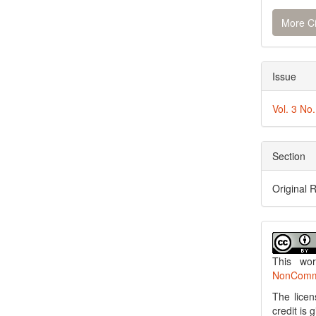
More Ci
Issue
Vol. 3 No
Section
Original 
This wo
NonCommer
The licen
credit is