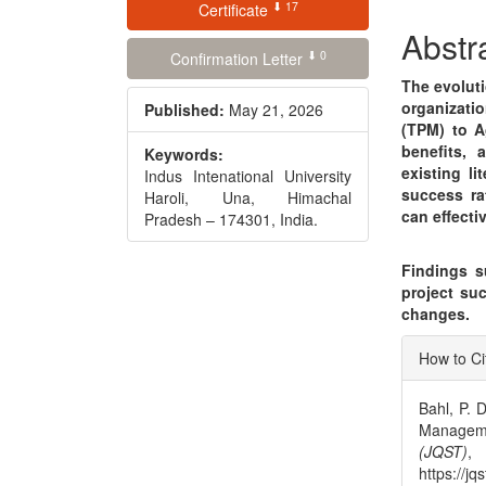
⬇ 17
Conte
Certificate
Abstr
⬇ 0
Confirmation Letter
The evolut
organizati
Published:
May 21, 2026
(TPM) to A
benefits, 
Keywords:
existing li
Indus Intenational University
success ra
Haroli, Una, Himachal
can effecti
Pradesh – 174301, India.
Findings su
project suc
changes.
Articl
How to Ci
Detai
Bahl, P. D
Managem
(JQST)
https://jq