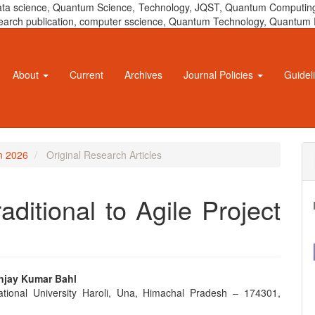
 data science, Quantum Science, Technology, JQST, Quantum Computing
 research publication, computer sscience, Quantum Technology, Quant
About
Current
Archives
Journal Policies
Guidel
un 2026
Original Research Articles
aditional to Agile Project
anjay Kumar Bahl
ational University Haroli, Una, Himachal Pradesh – 174301,
e