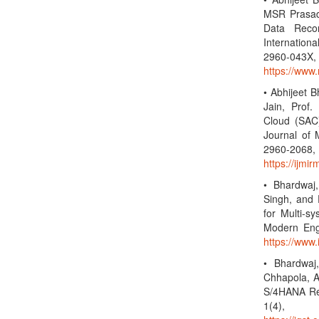
MSR Prasad,
Data Reco
Internationa
2960-0
https://www.
• Abhijeet 
Jain, Prof.
Cloud (SAC)
Journal of 
2960-2
https://ijmi
• Bhardwaj,
Singh, and 
for Multi-s
Modern Eng
https://www.
• Bhardwaj
Chhapola, A
S/4HANA Rep
1(4),