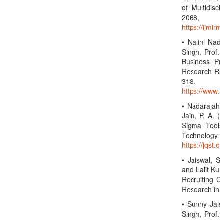
of Multidis
2068,
https://ijmi
• Nalini Na
Singh, Prof.
Business P
Research Rad
318
https://www.
• Nadarajah,
Jain, P. A.
Sigma Tool
Technolo
https://jqst.
• Jaiswal, 
and Lalit Ku
Recruiting 
Research in
• Sunny Jai
Singh, Prof