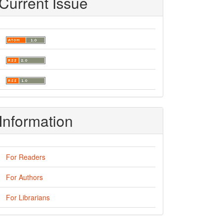
Current Issue
Information
For Readers
For Authors
For Librarians