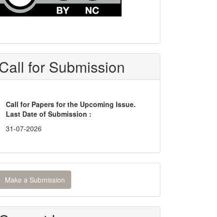
Call for Submission
Call for Papers for the Upcoming Issue.
Last Date of Submission :
31-07-2026
ake
Make a Submission
ubmission