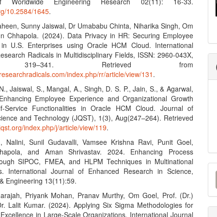
f Worldwide Engineering Research 02(11): 16-33.
org/10.2584/1645
.
aheen, Sunny Jaiswal, Dr Umababu Chinta, Niharika Singh, Om
n Chhapola. (2024). Data Privacy in HR: Securing Employee
 in U.S. Enterprises using Oracle HCM Cloud. International
esearch Radicals in Multidisciplinary Fields, ISSN: 2960-043X,
, 319–341. Retrieved from
researchradicals.com/index.php/rr/article/view/131
.
., Jaiswal, S., Mangal, A., Singh, D. S. P., Jain, S., & Agarwal,
 Enhancing Employee Experience and Organizational Growth
f-Service Functionalities in Oracle HCM Cloud. Journal of
ence and Technology (JQST), 1(3), Aug(247–264). Retrieved
/jqst.org/index.php/j/article/view/119
.
, Nalini, Sunil Gudavalli, Vamsee Krishna Ravi, Punit Goel,
hapola, and Aman Shrivastav. 2024. Enhancing Process
hrough SIPOC, FMEA, and HLPM Techniques in Multinational
M
s. International Journal of Enhanced Research in Science,
& Engineering 13(11):59.
a
darajah, Priyank Mohan, Pranav Murthy, Om Goel, Prof. (Dr.)
S
 Dr. Lalit Kumar. (2024). Applying Six Sigma Methodologies for
Excellence in Large-Scale Organizations. International Journal