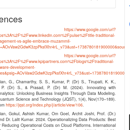
ences
•
https://www.google.com/url?
tps%3A%2F%2Fwww.linkedin.com%2Fpulse%2Ftitle-traditional-
nagement-vs-agile-embrace-muzammil-
g=AOvVaw2GdwK3zpPksfXhr4rL_v73&ust=1738780181900000&sou
•
https://www.google.com/url?
ttps%3A%2F%2Fwww.kpipartners.com%2Fblogs%2Ftraditional-
ftware-development-
gies&psig=AOvVaw2GdwK3zpPksfXhr4rL_v73&ust=1738780181900
an, G., Chamarthy, S. S., Kumar, P. (Dr) S., Tirupati, K. K.,
 P. (Dr) S., & Prasad, P. (Dr) M. (2024). Innovating with
alytics: Unlocking Business Insights Through Data Modeling.
Quantum Science and Technology (JQST), 1(4), Nov(170–189).
rom
https://jqst.org/index.php/j/article/view/106
.
an, Gokul, Ashish Kumar, Om Goel, Archit Joshi, Prof. (Dr.)
and Dr. Lalit Kumar. 2024. Operationalizing Data Products: Best
r Reducing Operational Costs on Cloud Platforms. International