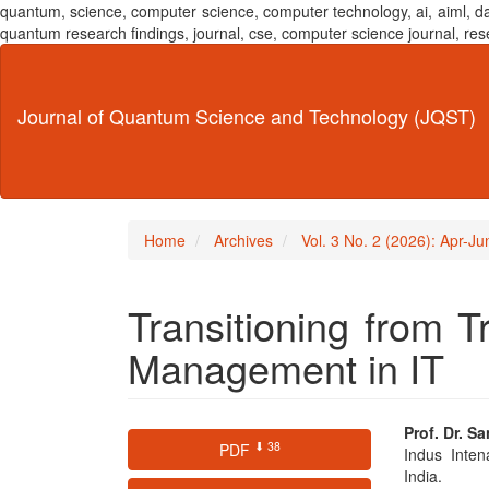
quantum, science, computer science, computer technology, ai, aiml,
quantum research findings, journal, cse, computer science journal,
Main
Navigation
Main
Journal of Quantum Science and Technology (JQST)
Content
Sidebar
Home
Archives
Vol. 3 No. 2 (2026): Apr-J
Transitioning from Tr
Management in IT
Article
Main
Prof. Dr. S
⬇ 38
PDF
Indus Inten
Sidebar
Articl
India.