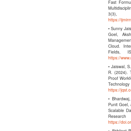
Fast Formul
Multidiscip
3(3)
https://ijmi
• Sunny Jai
Goel, Aksh
Management 
Cloud. Inte
Fields, 
https://www.
• Jaiswal, S
R. (2024).
Proof Workf
Technolo
https://jqst.
• Bhardwaj,
Punit Goel,
Scalable Da
Researc
https://doi.
• Abhijeet 