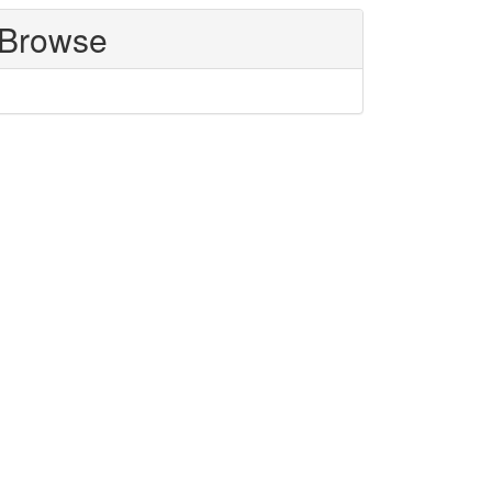
Browse