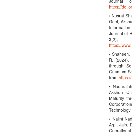
Journal o
https://doi.
• Nusrat Sh
Goel, Akshu
Information
Journal of R
3(2)
https://www.
• Shaheen, N
R. (2024).
through Sel
Quantum Sci
from
https:/
• Nadarajah
Akshun Ch
Maturity t
Corporation
Technology 
• Nalini Na
Arpit Jain,
Operational 