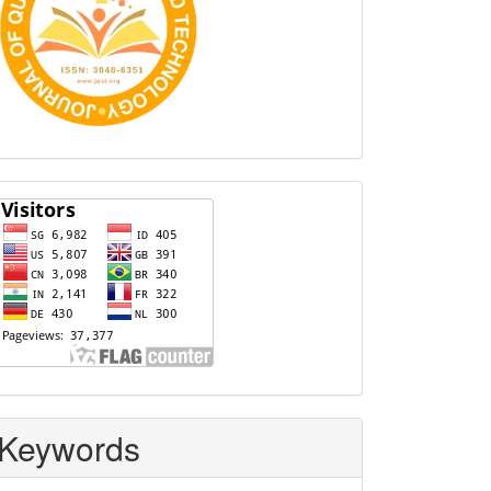
Visitors
Keywords