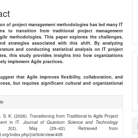
nt
act
ion of project management methodologies has led many IT
ons to transition from traditional project management
gile methodologies. This paper explores the challenges,
and strategies associated with this shift. By analyzing
terature and conducting statistical analysis on IT project
tes, this study provides insights into how organizations
vely implement Agile practices.
ggest that Agile improves flexibility, collaboration, and
cess, but requires significant cultural and organizational
e
te
ls
. S. K. (2026). Transitioning from Traditional to Agile Project
ent in IT.
Journal of Quantum Science and Technology
,
3
(2), May (29–42). Retrieved from
st.org/index.php/j/article/view/408