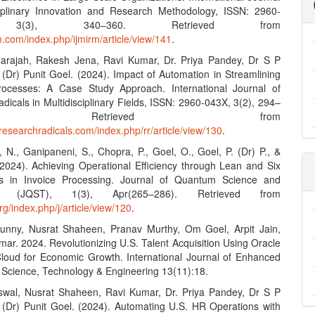
ciplinary Innovation and Research Methodology, ISSN: 2960-
 3(3), 340–360. Retrieved from
rm.com/index.php/ijmirm/article/view/141
.
darajah, Rakesh Jena, Ravi Kumar, Dr. Priya Pandey, Dr S P
 (Dr) Punit Goel. (2024). Impact of Automation in Streamlining
rocesses: A Case Study Approach. International Journal of
icals in Multidisciplinary Fields, ISSN: 2960-043X, 3(2), 294–
. Retrieved from
researchradicals.com/index.php/rr/article/view/130
.
 N., Ganipaneni, S., Chopra, P., Goel, O., Goel, P. (Dr) P., &
 (2024). Achieving Operational Efficiency through Lean and Six
s in Invoice Processing. Journal of Quantum Science and
gy (JQST), 1(3), Apr(265–286). Retrieved from
org/index.php/j/article/view/120
.
Sunny, Nusrat Shaheen, Pranav Murthy, Om Goel, Arpit Jain,
mar. 2024. Revolutionizing U.S. Talent Acquisition Using Oracle
Cloud for Economic Growth. International Journal of Enhanced
 Science, Technology & Engineering 13(11):18.
swal, Nusrat Shaheen, Ravi Kumar, Dr. Priya Pandey, Dr S P
. (Dr) Punit Goel. (2024). Automating U.S. HR Operations with