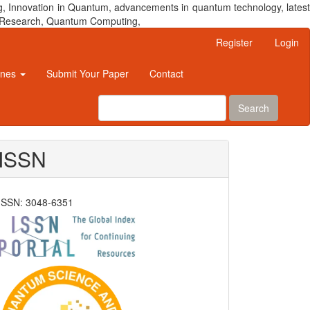
, Innovation in Quantum, advancements in quantum technology, latest
um Research, Quantum Computing,
Register
Login
ines
Submit Your Paper
Contact
Search
ISSN
ISSN: 3048-6351