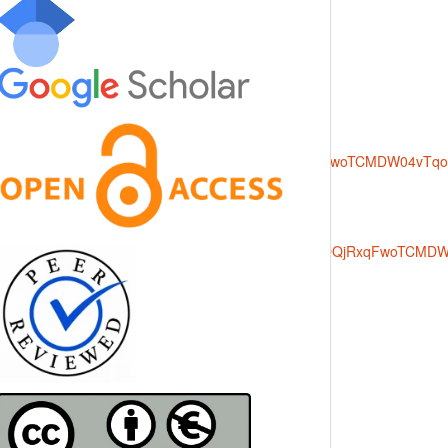
rce=images&cd=vfe&opi=89978449&ved=0CBQQjRxqFwoTCMDW04v
000&source=images&cd=vfe&opi=89978449&ved=0CBQQjRxqFwoTC