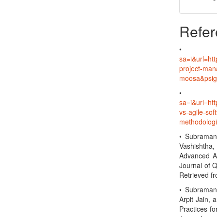
Refer
sa=i&url=ht
project-ma
moosa&psi
sa=i&url=h
vs-agile-so
methodolo
• Subramani
Vashishtha,
Advanced An
Journal of 
Retrieved f
• Subramani
Arpit Jain, 
Practices fo