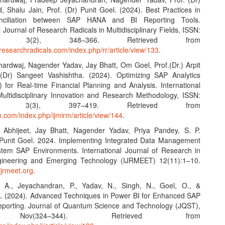
 Shalu Jain, Prof. (Dr) Punit Goel. (2024). Best Practices in
nciliation between SAP HANA and BI Reporting Tools.
l Journal of Research Radicals in Multidisciplinary Fields, ISSN:
43X, 3(2), 348–366. Retrieved from
researchradicals.com/index.php/rr/article/view/133
.
Bhardwaj, Nagender Yadav, Jay Bhatt, Om Goel, Prof.(Dr.) Arpit
 (Dr) Sangeet Vashishtha. (2024). Optimizing SAP Analytics
 for Real-time Financial Planning and Analysis. International
Multidisciplinary Innovation and Research Methodology, ISSN:
068, 3(3), 397–419. Retrieved from
rm.com/index.php/ijmirm/article/view/144
.
 Abhijeet, Jay Bhatt, Nagender Yadav, Priya Pandey, S. P.
Punit Goel. 2024. Implementing Integrated Data Management
ystem SAP Environments. International Journal of Research in
ineering and Emerging Technology (IJRMEET) 12(11):1–10.
ijrmeet.org
.
, A., Jeyachandran, P., Yadav, N., Singh, N., Goel, O., &
. (2024). Advanced Techniques in Power BI for Enhanced SAP
orting. Journal of Quantum Science and Technology (JQST),
 Nov(324–344). Retrieved from