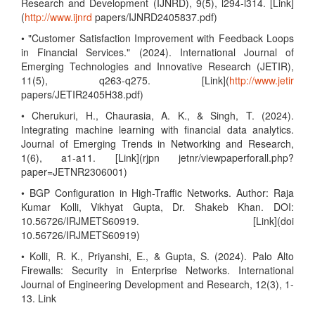
Research and Development (IJNRD), 9(5), l294-l314. [Link]
(
http://www.ijnrd
papers/IJNRD2405837.pdf)
• "Customer Satisfaction Improvement with Feedback Loops
in Financial Services." (2024). International Journal of
Emerging Technologies and Innovative Research (JETIR),
11(5), q263-q275. [Link](
http://www.jetir
papers/JETIR2405H38.pdf)
• Cherukuri, H., Chaurasia, A. K., & Singh, T. (2024).
Integrating machine learning with financial data analytics.
Journal of Emerging Trends in Networking and Research,
1(6), a1-a11. [Link](rjpn jetnr/viewpaperforall.php?
paper=JETNR2306001)
• BGP Configuration in High-Traffic Networks. Author: Raja
Kumar Kolli, Vikhyat Gupta, Dr. Shakeb Khan. DOI:
10.56726/IRJMETS60919. [Link](doi
10.56726/IRJMETS60919)
• Kolli, R. K., Priyanshi, E., & Gupta, S. (2024). Palo Alto
Firewalls: Security in Enterprise Networks. International
Journal of Engineering Development and Research, 12(3), 1-
13. Link