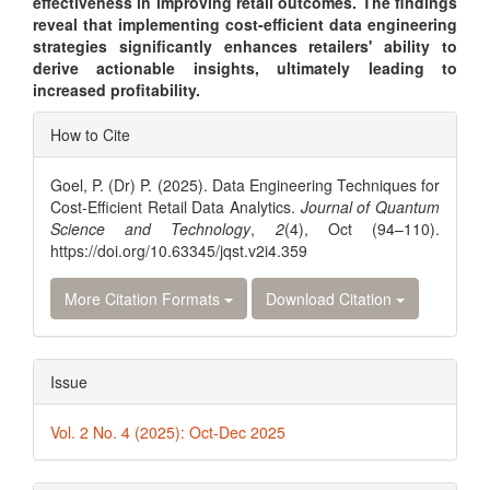
effectiveness in improving retail outcomes. The findings
reveal that implementing cost-efficient data engineering
strategies significantly enhances retailers' ability to
derive actionable insights, ultimately leading to
increased profitability.
Article
How to Cite
Details
Goel, P. (Dr) P. (2025). Data Engineering Techniques for
Cost-Efficient Retail Data Analytics.
Journal of Quantum
Science and Technology
,
2
(4), Oct (94–110).
https://doi.org/10.63345/jqst.v2i4.359
More Citation Formats
Download Citation
Issue
Vol. 2 No. 4 (2025): Oct-Dec 2025