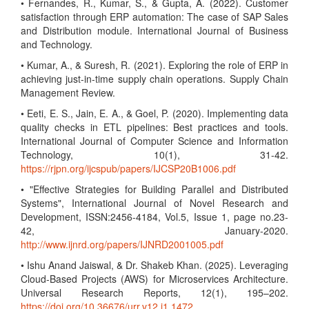
• Fernandes, R., Kumar, S., & Gupta, A. (2022). Customer
satisfaction through ERP automation: The case of SAP Sales
and Distribution module. International Journal of Business
and Technology.
• Kumar, A., & Suresh, R. (2021). Exploring the role of ERP in
achieving just-in-time supply chain operations. Supply Chain
Management Review.
• Eeti, E. S., Jain, E. A., & Goel, P. (2020). Implementing data
quality checks in ETL pipelines: Best practices and tools.
International Journal of Computer Science and Information
Technology, 10(1), 31-42.
https://rjpn.org/ijcspub/papers/IJCSP20B1006.pdf
• "Effective Strategies for Building Parallel and Distributed
Systems", International Journal of Novel Research and
Development, ISSN:2456-4184, Vol.5, Issue 1, page no.23-
42, January-2020.
http://www.ijnrd.org/papers/IJNRD2001005.pdf
• Ishu Anand Jaiswal, & Dr. Shakeb Khan. (2025). Leveraging
Cloud-Based Projects (AWS) for Microservices Architecture.
Universal Research Reports, 12(1), 195–202.
https://doi.org/10.36676/urr.v12.i1.1472