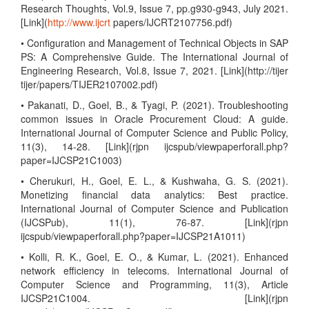
Research Thoughts, Vol.9, Issue 7, pp.g930-g943, July 2021.
[Link](
http://www.ijcrt
papers/IJCRT2107756.pdf)
• Configuration and Management of Technical Objects in SAP
PS: A Comprehensive Guide. The International Journal of
Engineering Research, Vol.8, Issue 7, 2021. [Link](http://tijer
tijer/papers/TIJER2107002.pdf)
• Pakanati, D., Goel, B., & Tyagi, P. (2021). Troubleshooting
common issues in Oracle Procurement Cloud: A guide.
International Journal of Computer Science and Public Policy,
11(3), 14-28. [Link](rjpn ijcspub/viewpaperforall.php?
paper=IJCSP21C1003)
• Cherukuri, H., Goel, E. L., & Kushwaha, G. S. (2021).
Monetizing financial data analytics: Best practice.
International Journal of Computer Science and Publication
(IJCSPub), 11(1), 76-87. [Link](rjpn
ijcspub/viewpaperforall.php?paper=IJCSP21A1011)
• Kolli, R. K., Goel, E. O., & Kumar, L. (2021). Enhanced
network efficiency in telecoms. International Journal of
Computer Science and Programming, 11(3), Article
IJCSP21C1004. [Link](rjpn