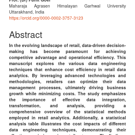
Main
Maharaja Agrasen Himalayan Garhwal University
Article
Uttarakhand, India
Content
https://orcid.org/0000-0002-3757-3123
Abstract
In the evolving landscape of retail, data-driven decision-
making has become paramount for achieving
competitive advantage and operational efficiency. This
manuscript explores the various data engineering
techniques that enhance cost efficiency in retail data
analytics. By leveraging advanced technologies and
methodologies, retailers can optimize their data
management processes, ultimately driving business
growth while minimizing costs. The study emphasizes
the importance of effective data integration,
transformation, and analysis, providing a
comprehensive overview of the statistical methods
employed in retail analytics. Additionally, a statistical
analysis table illustrates the cost impacts of different
data engineering techniques, demonstrating their