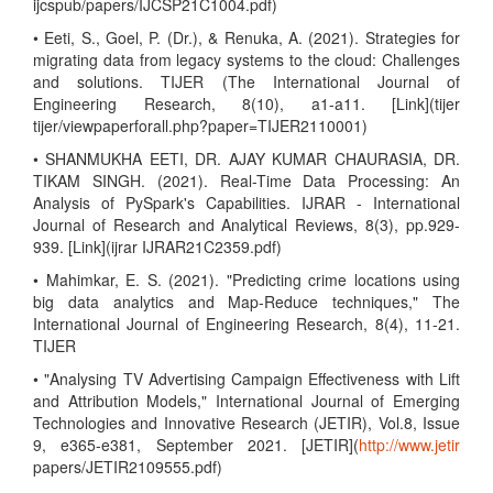
ijcspub/papers/IJCSP21C1004.pdf)
• Eeti, S., Goel, P. (Dr.), & Renuka, A. (2021). Strategies for
migrating data from legacy systems to the cloud: Challenges
and solutions. TIJER (The International Journal of
Engineering Research, 8(10), a1-a11. [Link](tijer
tijer/viewpaperforall.php?paper=TIJER2110001)
• SHANMUKHA EETI, DR. AJAY KUMAR CHAURASIA, DR.
TIKAM SINGH. (2021). Real-Time Data Processing: An
Analysis of PySpark's Capabilities. IJRAR - International
Journal of Research and Analytical Reviews, 8(3), pp.929-
939. [Link](ijrar IJRAR21C2359.pdf)
• Mahimkar, E. S. (2021). "Predicting crime locations using
big data analytics and Map-Reduce techniques," The
International Journal of Engineering Research, 8(4), 11-21.
TIJER
• "Analysing TV Advertising Campaign Effectiveness with Lift
and Attribution Models," International Journal of Emerging
Technologies and Innovative Research (JETIR), Vol.8, Issue
9, e365-e381, September 2021. [JETIR](
http://www.jetir
papers/JETIR2109555.pdf)