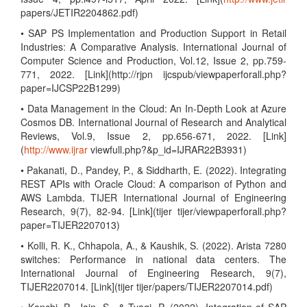
papers/JETIR2204862.pdf)
• SAP PS Implementation and Production Support in Retail
Industries: A Comparative Analysis. International Journal of
Computer Science and Production, Vol.12, Issue 2, pp.759-
771, 2022. [Link](http://rjpn ijcspub/viewpaperforall.php?
paper=IJCSP22B1299)
• Data Management in the Cloud: An In-Depth Look at Azure
Cosmos DB. International Journal of Research and Analytical
Reviews, Vol.9, Issue 2, pp.656-671, 2022. [Link]
(
http://www.ijrar
viewfull.php?&p_id=IJRAR22B3931)
• Pakanati, D., Pandey, P., & Siddharth, E. (2022). Integrating
REST APIs with Oracle Cloud: A comparison of Python and
AWS Lambda. TIJER International Journal of Engineering
Research, 9(7), 82-94. [Link](tijer tijer/viewpaperforall.php?
paper=TIJER2207013)
• Kolli, R. K., Chhapola, A., & Kaushik, S. (2022). Arista 7280
switches: Performance in national data centers. The
International Journal of Engineering Research, 9(7),
TIJER2207014. [Link](tijer tijer/papers/TIJER2207014.pdf)