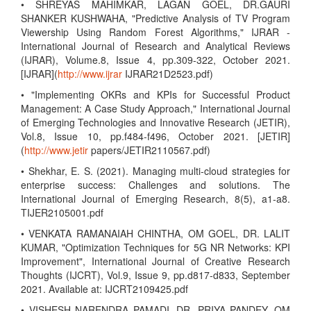
• SHREYAS MAHIMKAR, LAGAN GOEL, DR.GAURI
SHANKER KUSHWAHA, "Predictive Analysis of TV Program
Viewership Using Random Forest Algorithms," IJRAR -
International Journal of Research and Analytical Reviews
(IJRAR), Volume.8, Issue 4, pp.309-322, October 2021.
[IJRAR](
http://www.ijrar
IJRAR21D2523.pdf)
• "Implementing OKRs and KPIs for Successful Product
Management: A Case Study Approach," International Journal
of Emerging Technologies and Innovative Research (JETIR),
Vol.8, Issue 10, pp.f484-f496, October 2021. [JETIR]
(
http://www.jetir
papers/JETIR2110567.pdf)
• Shekhar, E. S. (2021). Managing multi-cloud strategies for
enterprise success: Challenges and solutions. The
International Journal of Emerging Research, 8(5), a1-a8.
TIJER2105001.pdf
• VENKATA RAMANAIAH CHINTHA, OM GOEL, DR. LALIT
KUMAR, "Optimization Techniques for 5G NR Networks: KPI
Improvement", International Journal of Creative Research
Thoughts (IJCRT), Vol.9, Issue 9, pp.d817-d833, September
2021. Available at: IJCRT2109425.pdf
• VISHESH NARENDRA PAMADI, DR. PRIYA PANDEY, OM