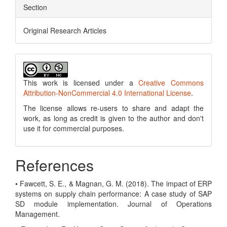
Section
Original Research Articles
This work is licensed under a
Creative Commons
Attribution-NonCommercial 4.0 International License
.
The license allows re-users to share and adapt the
work, as long as credit is given to the author and don't
use it for commercial purposes.
References
• Fawcett, S. E., & Magnan, G. M. (2018). The impact of ERP
systems on supply chain performance: A case study of SAP
SD module implementation. Journal of Operations
Management.