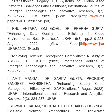
• "Transitioning Legacy HR Systems to Cloud-Based
Platforms: Challenges and Solutions", International Journal of
Emerging Technologies and Innovative Research, 9(7),
h257-h277, July 2022. [View Paper](
http://www.jetir
papers/JETIR2207741.pdf)
• FNU ANTARA, OM GOEL, DR. PRERNA GUPTA,
"Enhancing Data Quality and Efficiency in Cloud
Environments: Best Practices", IJRAR, 9(3), pp.210-223,
August 2022. [View Paper](
http://www.ijrar
IJRAR22C3154.pdf)
• "Achieving Revenue Recognition Compliance: A Study of
ASC606 vs. IFRS15". (2022). International Journal of
Emerging Technologies and Innovative Research, 9(7),
h278-h295. JETIR
• AMIT MANGAL, DR. SARITA GUPTA, PROF.(DR)
SANGEET VASHISHTHA, "Enhancing Supply Chain
Management Efficiency with SAP Solutions." (August 2022).
IJRAR - International Journal of Research and Analytical
Reviews, 9(3), 224-237. IJRAR
• SOWMITH DARAM, SIDDHARTH, DR. SHAILESH K SINGH,
"Scalable Network Architectures for High-Traffic