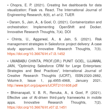
• Chopra, E. P. (2021). Creating live dashboards for data
visualization: Flask vs. React. The International Journal of
Engineering Research, 8(9), a1-a12. TIJER
• Daram, S., Jain, A., & Goel, O. (2021). Containerization and
orchestration: Implementing OpenShift and Docker.
Innovative Research Thoughts, 7(4). DOI
• Chinta, U., Aggarwal, A., & Jain, S. (2021). Risk
management strategies in Salesforce project delivery: A case
study approach. Innovative Research Thoughts, 7(3).
https://doi.org/10.36676/irt.v7.i3.1452
• UMABABU CHINTA, PROF.(DR.) PUNIT GOEL, UJJAWAL
JAIN, "Optimizing Salesforce CRM for Large Enterprises:
Strategies and Best Practices", International Journal of
Creative Research Thoughts (IJCRT), ISSN:2320-2882,
Volume.9, Issue 1, pp.4955-4968, January 2021.
http://www.ijcrt.org/papers/IJCRT2101608.pdf
• Bhimanapati, V. B. R., Renuka, A., & Goel, P. (2021).
Effective use of AI-driven third-party frameworks in mobile
apps. Innovative Research Thoughts, 7(2).
https://doi.org/10.36676/irt.v07.i2.1451