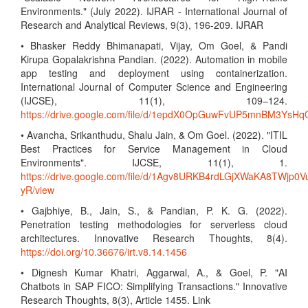
Environments." (July 2022). IJRAR - International Journal of
Research and Analytical Reviews, 9(3), 196-209. IJRAR
• Bhasker Reddy Bhimanapati, Vijay, Om Goel, & Pandi
Kirupa Gopalakrishna Pandian. (2022). Automation in mobile
app testing and deployment using containerization.
International Journal of Computer Science and Engineering
(IJCSE), 11(1), 109–124.
https://drive.google.com/file/d/1epdX0OpGuwFvUP5mnBM3Ys
• Avancha, Srikanthudu, Shalu Jain, & Om Goel. (2022). "ITIL
Best Practices for Service Management in Cloud
Environments". IJCSE, 11(1), 1.
https://drive.google.com/file/d/1Agv8URKB4rdLGjXWaKA8TWjp0V
yR/view
• Gajbhiye, B., Jain, S., & Pandian, P. K. G. (2022).
Penetration testing methodologies for serverless cloud
architectures. Innovative Research Thoughts, 8(4).
https://doi.org/10.36676/irt.v8.14.1456
• Dignesh Kumar Khatri, Aggarwal, A., & Goel, P. "AI
Chatbots in SAP FICO: Simplifying Transactions." Innovative
Research Thoughts, 8(3), Article 1455. Link