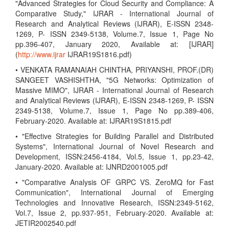
"Advanced Strategies for Cloud Security and Compliance: A
Comparative Study," IJRAR - International Journal of
Research and Analytical Reviews (IJRAR), E-ISSN 2348-
1269, P- ISSN 2349-5138, Volume.7, Issue 1, Page No
pp.396-407, January 2020, Available at: [IJRAR]
(
http://www.ijrar
IJRAR19S1816.pdf)
• VENKATA RAMANAIAH CHINTHA, PRIYANSHI, PROF.(DR)
SANGEET VASHISHTHA, "5G Networks: Optimization of
Massive MIMO", IJRAR - International Journal of Research
and Analytical Reviews (IJRAR), E-ISSN 2348-1269, P- ISSN
2349-5138, Volume.7, Issue 1, Page No pp.389-406,
February-2020. Available at: IJRAR19S1815.pdf
• "Effective Strategies for Building Parallel and Distributed
Systems", International Journal of Novel Research and
Development, ISSN:2456-4184, Vol.5, Issue 1, pp.23-42,
January-2020. Available at: IJNRD2001005.pdf
• "Comparative Analysis OF GRPC VS. ZeroMQ for Fast
Communication", International Journal of Emerging
Technologies and Innovative Research, ISSN:2349-5162,
Vol.7, Issue 2, pp.937-951, February-2020. Available at:
JETIR2002540.pdf