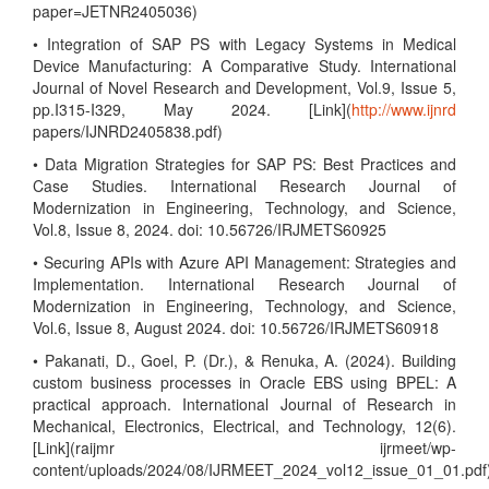
paper=JETNR2405036)
• Integration of SAP PS with Legacy Systems in Medical
Device Manufacturing: A Comparative Study. International
Journal of Novel Research and Development, Vol.9, Issue 5,
pp.I315-I329, May 2024. [Link](
http://www.ijnrd
papers/IJNRD2405838.pdf)
• Data Migration Strategies for SAP PS: Best Practices and
Case Studies. International Research Journal of
Modernization in Engineering, Technology, and Science,
Vol.8, Issue 8, 2024. doi: 10.56726/IRJMETS60925
• Securing APIs with Azure API Management: Strategies and
Implementation. International Research Journal of
Modernization in Engineering, Technology, and Science,
Vol.6, Issue 8, August 2024. doi: 10.56726/IRJMETS60918
• Pakanati, D., Goel, P. (Dr.), & Renuka, A. (2024). Building
custom business processes in Oracle EBS using BPEL: A
practical approach. International Journal of Research in
Mechanical, Electronics, Electrical, and Technology, 12(6).
[Link](raijmr ijrmeet/wp-
content/uploads/2024/08/IJRMEET_2024_vol12_issue_01_01.pdf