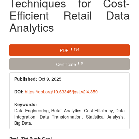
Techniques for Cost-
Efficient Retail Data
Analytics
Article
⬇ 134
PDF
Sidebar
⬇ 0
Certificate
Published:
Oct 9, 2025
DOI:
https://doi.org/10.63345/jqst.v2i4.359
Keywords:
Data Engineering, Retail Analytics, Cost Efficiency, Data
Integration, Data Transformation, Statistical Analysis,
Big Data.
Prof. (Dr) Punit Goel