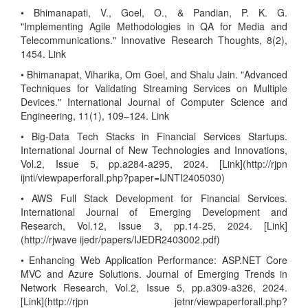
• Bhimanapati, V., Goel, O., & Pandian, P. K. G.
"Implementing Agile Methodologies in QA for Media and
Telecommunications." Innovative Research Thoughts, 8(2),
1454. Link
• Bhimanapat, Viharika, Om Goel, and Shalu Jain. "Advanced
Techniques for Validating Streaming Services on Multiple
Devices." International Journal of Computer Science and
Engineering, 11(1), 109–124. Link
• Big-Data Tech Stacks in Financial Services Startups.
International Journal of New Technologies and Innovations,
Vol.2, Issue 5, pp.a284-a295, 2024. [Link](http://rjpn
ijnti/viewpaperforall.php?paper=IJNTI2405030)
• AWS Full Stack Development for Financial Services.
International Journal of Emerging Development and
Research, Vol.12, Issue 3, pp.14-25, 2024. [Link]
(http://rjwave ijedr/papers/IJEDR2403002.pdf)
• Enhancing Web Application Performance: ASP.NET Core
MVC and Azure Solutions. Journal of Emerging Trends in
Network Research, Vol.2, Issue 5, pp.a309-a326, 2024.
[Link](http://rjpn jetnr/viewpaperforall.php?