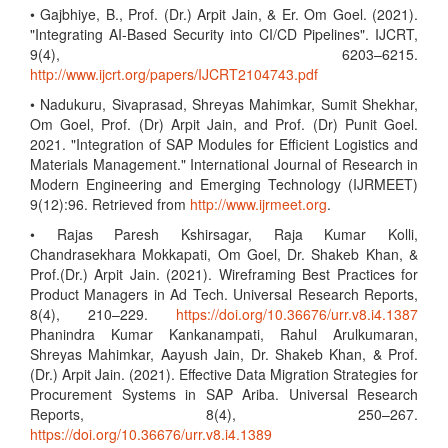
• Gajbhiye, B., Prof. (Dr.) Arpit Jain, & Er. Om Goel. (2021).
"Integrating AI-Based Security into CI/CD Pipelines". IJCRT,
9(4), 6203–6215.
http://www.ijcrt.org/papers/IJCRT2104743.pdf
• Nadukuru, Sivaprasad, Shreyas Mahimkar, Sumit Shekhar,
Om Goel, Prof. (Dr) Arpit Jain, and Prof. (Dr) Punit Goel.
2021. "Integration of SAP Modules for Efficient Logistics and
Materials Management." International Journal of Research in
Modern Engineering and Emerging Technology (IJRMEET)
9(12):96. Retrieved from
http://www.ijrmeet.org
.
• Rajas Paresh Kshirsagar, Raja Kumar Kolli,
Chandrasekhara Mokkapati, Om Goel, Dr. Shakeb Khan, &
Prof.(Dr.) Arpit Jain. (2021). Wireframing Best Practices for
Product Managers in Ad Tech. Universal Research Reports,
8(4), 210–229.
https://doi.org/10.36676/urr.v8.i4.1387
Phanindra Kumar Kankanampati, Rahul Arulkumaran,
Shreyas Mahimkar, Aayush Jain, Dr. Shakeb Khan, & Prof.
(Dr.) Arpit Jain. (2021). Effective Data Migration Strategies for
Procurement Systems in SAP Ariba. Universal Research
Reports, 8(4), 250–267.
https://doi.org/10.36676/urr.v8.i4.1389