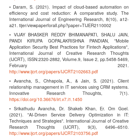
• Daram, S. (2021). Impact of cloud-based automation on
efficiency and cost reduction: A comparative study. The
International Journal of Engineering Research, 8(10), a12-
a21. tijer/viewpaperforall.php?paper=TIJER2110002
• VIJAY BHASKER REDDY BHIMANAPATI, SHALU JAIN,
PANDI KIRUPA GOPALAKRISHNA PANDIAN, "Mobile
Application Security Best Practices for Fintech Applications",
International Journal of Creative Research Thoughts
(IJCRT), ISSN:2320-2882, Volume.9, Issue 2, pp.5458-5469,
February 2021.
http://www.ijcrt.org/papers/IJCRT2102663.pdf
• Avancha, S., Chhapola, A., & Jain, S. (2021). Client
relationship management in IT services using CRM systems.
Innovative Research Thoughts, 7(1).
https://doi.org/10.36676/irt.v7.i1.1450
• Srikathudu Avancha, Dr. Shakeb Khan, Er. Om Goel.
(2021). "AI-Driven Service Delivery Optimization in IT:
Techniques and Strategies". International Journal of Creative
Research Thoughts (IJCRT), 9(3), 6496–6510.
http://www.ijcrt.org/papers/IJCRT2103756.pdf