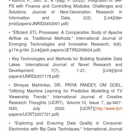
• Kanchi, P., Jain, S., & Tyagi, P. (2022). Integration of SAP
PS with Finance and Controlling Modules: Challenges and
Solutions. Journal of Next-Generation Research in
Information and Data, 2(2). [Link](tijer
jnrid/papers/JNRID2402001.pdf)
• "Efficient ETL Processes: A Comparative Study of Apache
Airflow vs. Traditional Methods." International Journal of
Emerging Technologies and Innovative Research, 9(8),
g174-g184. [Link](jetir papers/JETIR2208624.pdf)
• Key Technologies and Methods for Building Scalable Data
Lakes. International Journal of Novel Research and
Development, 7(7), 1-21. [Link](ijnrd
papers/IJNRD2207179.pdf)
• Shreyas Mahimkar, DR. PRIYA PANDEY, OM GOEL,
"Utilizing Machine Learning for Predictive Modelling of TV
Viewership Trends," International Journal of Creative
Research Thoughts (IJCRT), Volume.10, Issue 7, pp.f407-
f420, July 2022. [IJCRT](
http://www.ijcrt
papers/IJCRT2207721.pdf)
• "Exploring and Ensuring Data Quality in Consumer
Electronics with Big Data Techniques," International Journal