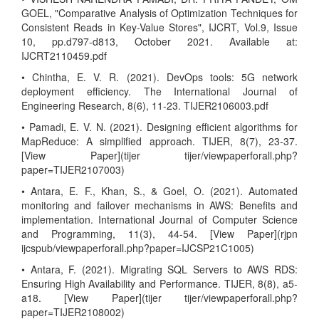
GOEL, "Comparative Analysis of Optimization Techniques for
Consistent Reads in Key-Value Stores", IJCRT, Vol.9, Issue
10, pp.d797-d813, October 2021. Available at:
IJCRT2110459.pdf
• Chintha, E. V. R. (2021). DevOps tools: 5G network
deployment efficiency. The International Journal of
Engineering Research, 8(6), 11-23. TIJER2106003.pdf
• Pamadi, E. V. N. (2021). Designing efficient algorithms for
MapReduce: A simplified approach. TIJER, 8(7), 23-37.
[View Paper](tijer tijer/viewpaperforall.php?
paper=TIJER2107003)
• Antara, E. F., Khan, S., & Goel, O. (2021). Automated
monitoring and failover mechanisms in AWS: Benefits and
implementation. International Journal of Computer Science
and Programming, 11(3), 44-54. [View Paper](rjpn
ijcspub/viewpaperforall.php?paper=IJCSP21C1005)
• Antara, F. (2021). Migrating SQL Servers to AWS RDS:
Ensuring High Availability and Performance. TIJER, 8(8), a5-
a18. [View Paper](tijer tijer/viewpaperforall.php?
paper=TIJER2108002)