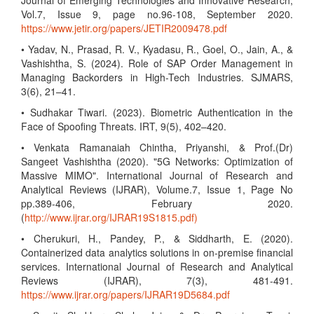
Journal of Emerging Technologies and Innovative Research,
Vol.7, Issue 9, page no.96-108, September 2020.
https://www.jetir.org/papers/JETIR2009478.pdf
• Yadav, N., Prasad, R. V., Kyadasu, R., Goel, O., Jain, A., &
Vashishtha, S. (2024). Role of SAP Order Management in
Managing Backorders in High-Tech Industries. SJMARS,
3(6), 21–41.
• Sudhakar Tiwari. (2023). Biometric Authentication in the
Face of Spoofing Threats. IRT, 9(5), 402–420.
• Venkata Ramanaiah Chintha, Priyanshi, & Prof.(Dr)
Sangeet Vashishtha (2020). "5G Networks: Optimization of
Massive MIMO". International Journal of Research and
Analytical Reviews (IJRAR), Volume.7, Issue 1, Page No
pp.389-406, February 2020.
(
http://www.ijrar.org/IJRAR19S1815.pdf)
• Cherukuri, H., Pandey, P., & Siddharth, E. (2020).
Containerized data analytics solutions in on-premise financial
services. International Journal of Research and Analytical
Reviews (IJRAR), 7(3), 481-491.
https://www.ijrar.org/papers/IJRAR19D5684.pdf