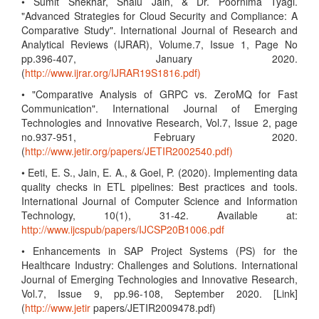
• Sumit Shekhar, Shalu Jain, & Dr. Poornima Tyagi.
"Advanced Strategies for Cloud Security and Compliance: A
Comparative Study". International Journal of Research and
Analytical Reviews (IJRAR), Volume.7, Issue 1, Page No
pp.396-407, January 2020.
(
http://www.ijrar.org/IJRAR19S1816.pdf)
• "Comparative Analysis of GRPC vs. ZeroMQ for Fast
Communication". International Journal of Emerging
Technologies and Innovative Research, Vol.7, Issue 2, page
no.937-951, February 2020.
(
http://www.jetir.org/papers/JETIR2002540.pdf)
• Eeti, E. S., Jain, E. A., & Goel, P. (2020). Implementing data
quality checks in ETL pipelines: Best practices and tools.
International Journal of Computer Science and Information
Technology, 10(1), 31-42. Available at:
http://www.ijcspub/papers/IJCSP20B1006.pdf
• Enhancements in SAP Project Systems (PS) for the
Healthcare Industry: Challenges and Solutions. International
Journal of Emerging Technologies and Innovative Research,
Vol.7, Issue 9, pp.96-108, September 2020. [Link]
(
http://www.jetir
papers/JETIR2009478.pdf)