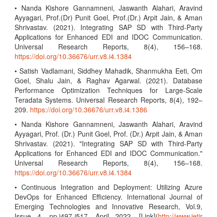
• Nanda Kishore Gannamneni, Jaswanth Alahari, Aravind
Ayyagari, Prof.(Dr) Punit Goel, Prof.(Dr.) Arpit Jain, & Aman
Shrivastav. (2021). Integrating SAP SD with Third-Party
Applications for Enhanced EDI and IDOC Communication.
Universal Research Reports, 8(4), 156–168.
https://doi.org/10.36676/urr.v8.i4.1384
• Satish Vadlamani, Siddhey Mahadik, Shanmukha Eeti, Om
Goel, Shalu Jain, & Raghav Agarwal. (2021). Database
Performance Optimization Techniques for Large-Scale
Teradata Systems. Universal Research Reports, 8(4), 192–
209.
https://doi.org/10.36676/urr.v8.i4.1386
• Nanda Kishore Gannamneni, Jaswanth Alahari, Aravind
Ayyagari, Prof. (Dr.) Punit Goel, Prof. (Dr.) Arpit Jain, & Aman
Shrivastav. (2021). "Integrating SAP SD with Third-Party
Applications for Enhanced EDI and IDOC Communication."
Universal Research Reports, 8(4), 156–168.
https://doi.org/10.36676/urr.v8.i4.1384
• Continuous Integration and Deployment: Utilizing Azure
DevOps for Enhanced Efficiency. International Journal of
Emerging Technologies and Innovative Research, Vol.9,
Issue 4, pp.i497-i517, April 2022. [Link](
http://www.jetir