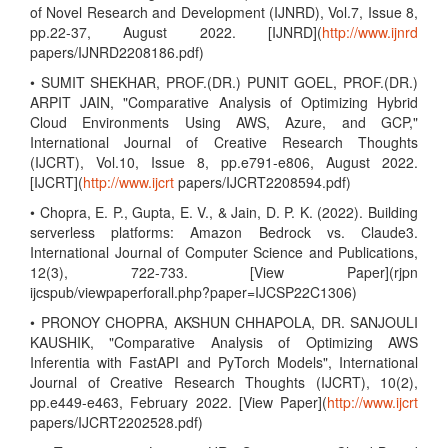
of Novel Research and Development (IJNRD), Vol.7, Issue 8,
pp.22-37, August 2022. [IJNRD](
http://www.ijnrd
papers/IJNRD2208186.pdf)
• SUMIT SHEKHAR, PROF.(DR.) PUNIT GOEL, PROF.(DR.)
ARPIT JAIN, "Comparative Analysis of Optimizing Hybrid
Cloud Environments Using AWS, Azure, and GCP,"
International Journal of Creative Research Thoughts
(IJCRT), Vol.10, Issue 8, pp.e791-e806, August 2022.
[IJCRT](
http://www.ijcrt
papers/IJCRT2208594.pdf)
• Chopra, E. P., Gupta, E. V., & Jain, D. P. K. (2022). Building
serverless platforms: Amazon Bedrock vs. Claude3.
International Journal of Computer Science and Publications,
12(3), 722-733. [View Paper](rjpn
ijcspub/viewpaperforall.php?paper=IJCSP22C1306)
• PRONOY CHOPRA, AKSHUN CHHAPOLA, DR. SANJOULI
KAUSHIK, "Comparative Analysis of Optimizing AWS
Inferentia with FastAPI and PyTorch Models", International
Journal of Creative Research Thoughts (IJCRT), 10(2),
pp.e449-e463, February 2022. [View Paper](
http://www.ijcrt
papers/IJCRT2202528.pdf)