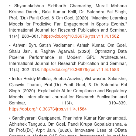
• Shyamakrishna Siddharth Chamarthy, Murali Mohana
Krishna Dandu, Raja Kumar Kolli, Dr. Satendra Pal Singh,
Prof. (Dr.) Punit Goel, & Om Goel. (2020). "Machine Learning
Models for Predictive Fan Engagement in Sports Events."
International Journal for Research Publication and Seminar,
11(4), 280–301.
https://doi.org/10.36676/jrps.v11.i4.1582
• Ashvini Byri, Satish Vadlamani, Ashish Kumar, Om Goel,
Shalu Jain, & Raghav Agarwal. (2020). Optimizing Data
Pipeline Performance in Modern GPU Architectures.
International Journal for Research Publication and Seminar,
11(4), 302–318.
https://doi.org/10.36676/jrps.v11.i4.1583
• Indra Reddy Mallela, Sneha Aravind, Vishwasrao Salunkhe,
Ojaswin Tharan, Prof.(Dr) Punit Goel, & Dr Satendra Pal
Singh. (2020). Explainable AI for Compliance and Regulatory
Models. International Journal for Research Publication and
Seminar, 11(4), 319–339.
https://doi.org/10.36676/jrps.v11.i4.1584
• Sandhyarani Ganipaneni, Phanindra Kumar Kankanampati,
Abhishek Tangudu, Om Goel, Pandi Kirupa Gopalakrishna, &
Dr Prof.(Dr.) Arpit Jain. (2020). Innovative Uses of OData