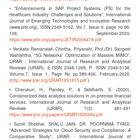
• "Enhancements in SAP Project Systems (PS) for the
Healthcare Industry: Challenges and Solutions", International
Journal of Emerging Technologies and Innovative Research
(www.jetir.org), ISSN:2349-5162, Vol.7, Issue 9, page no.96-
108, September-2020,
https://www.jetir.org/papers/JETIR2009478.pdf
• Venkata Ramanaiah Chintha, Priyanshi, Prof.(Dr) Sangeet
Vashishtha, "5G Networks: Optimization of Massive MIMO",
IJRAR - International Journal of Research and Analytical
Reviews (IJRAR), E-ISSN 2348-1269, P- ISSN 2349-5138,
Volume.7, Issue 1, Page No pp.389-406, February-2020.
(
http://www.ijrar.org/IJRAR19S1815.pdf
)
• Cherukuri, H., Pandey, P., & Siddharth, E. (2020).
Containerized data analytics solutions in on-premise financial
services. International Journal of Research and Analytical
Reviews (IJRAR), 7(3), 481-491
https://www.ijrar.org/papers/IJRAR19D5684.pdf
• Sumit Shekhar, SHALU JAIN, DR. POORNIMA TYAGI,
"Advanced Strategies for Cloud Security and Compliance: A
Comparative Study", IJRAR - International Journal of