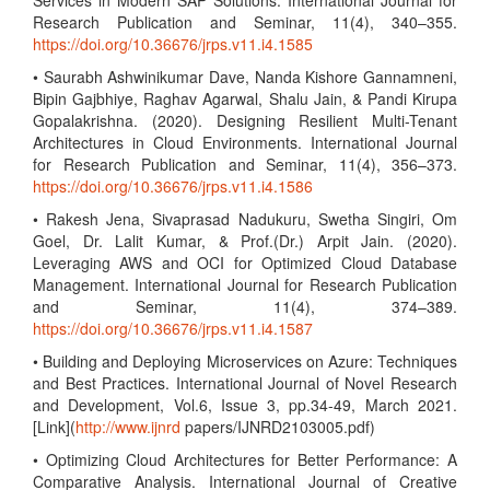
Services in Modern SAP Solutions. International Journal for
Research Publication and Seminar, 11(4), 340–355.
https://doi.org/10.36676/jrps.v11.i4.1585
• Saurabh Ashwinikumar Dave, Nanda Kishore Gannamneni,
Bipin Gajbhiye, Raghav Agarwal, Shalu Jain, & Pandi Kirupa
Gopalakrishna. (2020). Designing Resilient Multi-Tenant
Architectures in Cloud Environments. International Journal
for Research Publication and Seminar, 11(4), 356–373.
https://doi.org/10.36676/jrps.v11.i4.1586
• Rakesh Jena, Sivaprasad Nadukuru, Swetha Singiri, Om
Goel, Dr. Lalit Kumar, & Prof.(Dr.) Arpit Jain. (2020).
Leveraging AWS and OCI for Optimized Cloud Database
Management. International Journal for Research Publication
and Seminar, 11(4), 374–389.
https://doi.org/10.36676/jrps.v11.i4.1587
• Building and Deploying Microservices on Azure: Techniques
and Best Practices. International Journal of Novel Research
and Development, Vol.6, Issue 3, pp.34-49, March 2021.
[Link](
http://www.ijnrd
papers/IJNRD2103005.pdf)
• Optimizing Cloud Architectures for Better Performance: A
Comparative Analysis. International Journal of Creative