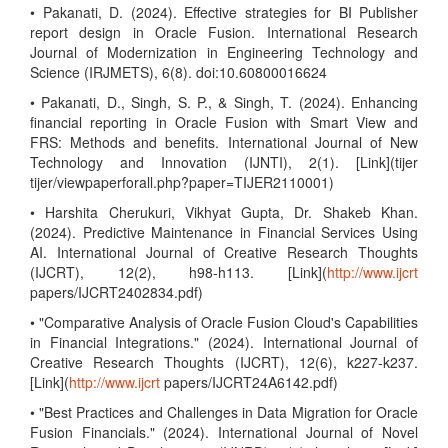
• Pakanati, D. (2024). Effective strategies for BI Publisher
report design in Oracle Fusion. International Research
Journal of Modernization in Engineering Technology and
Science (IRJMETS), 6(8). doi:10.60800016624
• Pakanati, D., Singh, S. P., & Singh, T. (2024). Enhancing
financial reporting in Oracle Fusion with Smart View and
FRS: Methods and benefits. International Journal of New
Technology and Innovation (IJNTI), 2(1). [Link](tijer
tijer/viewpaperforall.php?paper=TIJER2110001)
• Harshita Cherukuri, Vikhyat Gupta, Dr. Shakeb Khan.
(2024). Predictive Maintenance in Financial Services Using
AI. International Journal of Creative Research Thoughts
(IJCRT), 12(2), h98-h113. [Link](
http://www.ijcrt
papers/IJCRT2402834.pdf)
• "Comparative Analysis of Oracle Fusion Cloud's Capabilities
in Financial Integrations." (2024). International Journal of
Creative Research Thoughts (IJCRT), 12(6), k227-k237.
[Link](
http://www.ijcrt
papers/IJCRT24A6142.pdf)
• "Best Practices and Challenges in Data Migration for Oracle
Fusion Financials." (2024). International Journal of Novel