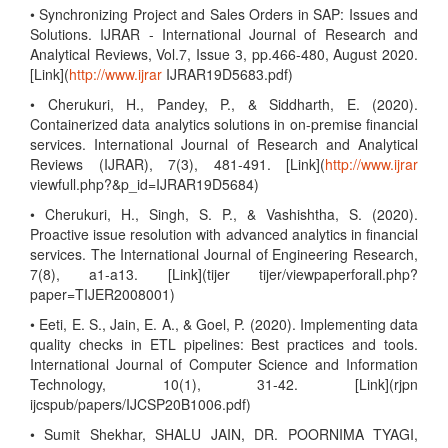
• Synchronizing Project and Sales Orders in SAP: Issues and
Solutions. IJRAR - International Journal of Research and
Analytical Reviews, Vol.7, Issue 3, pp.466-480, August 2020.
[Link](
http://www.ijrar
IJRAR19D5683.pdf)
• Cherukuri, H., Pandey, P., & Siddharth, E. (2020).
Containerized data analytics solutions in on-premise financial
services. International Journal of Research and Analytical
Reviews (IJRAR), 7(3), 481-491. [Link](
http://www.ijrar
viewfull.php?&p_id=IJRAR19D5684)
• Cherukuri, H., Singh, S. P., & Vashishtha, S. (2020).
Proactive issue resolution with advanced analytics in financial
services. The International Journal of Engineering Research,
7(8), a1-a13. [Link](tijer tijer/viewpaperforall.php?
paper=TIJER2008001)
• Eeti, E. S., Jain, E. A., & Goel, P. (2020). Implementing data
quality checks in ETL pipelines: Best practices and tools.
International Journal of Computer Science and Information
Technology, 10(1), 31-42. [Link](rjpn
ijcspub/papers/IJCSP20B1006.pdf)
• Sumit Shekhar, SHALU JAIN, DR. POORNIMA TYAGI,