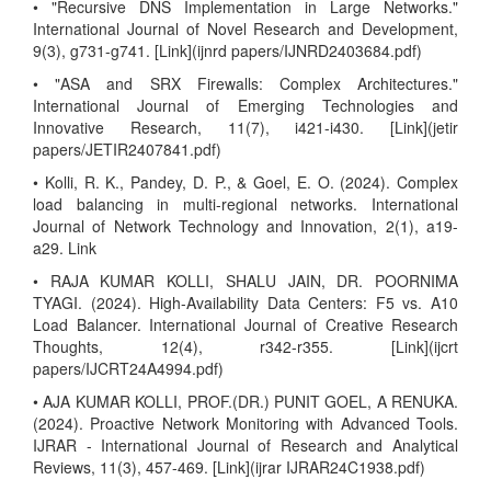
• "Recursive DNS Implementation in Large Networks."
International Journal of Novel Research and Development,
9(3), g731-g741. [Link](ijnrd papers/IJNRD2403684.pdf)
• "ASA and SRX Firewalls: Complex Architectures."
International Journal of Emerging Technologies and
Innovative Research, 11(7), i421-i430. [Link](jetir
papers/JETIR2407841.pdf)
• Kolli, R. K., Pandey, D. P., & Goel, E. O. (2024). Complex
load balancing in multi-regional networks. International
Journal of Network Technology and Innovation, 2(1), a19-
a29. Link
• RAJA KUMAR KOLLI, SHALU JAIN, DR. POORNIMA
TYAGI. (2024). High-Availability Data Centers: F5 vs. A10
Load Balancer. International Journal of Creative Research
Thoughts, 12(4), r342-r355. [Link](ijcrt
papers/IJCRT24A4994.pdf)
• AJA KUMAR KOLLI, PROF.(DR.) PUNIT GOEL, A RENUKA.
(2024). Proactive Network Monitoring with Advanced Tools.
IJRAR - International Journal of Research and Analytical
Reviews, 11(3), 457-469. [Link](ijrar IJRAR24C1938.pdf)