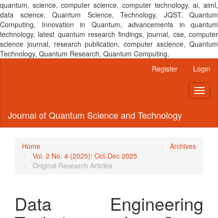
quantum, science, computer science, computer technology, ai, aiml,
data science, Quantum Science, Technology, JQST, Quantum
Computing, Innovation in Quantum, advancements in quantum
technology, latest quantum research findings, journal, cse, computer
science journal, research publication, computer sscience, Quantum
Technology, Quantum Research, Quantum Computing,
Main
Register
Login
Navigation
Main
Toggl
Content
naviga
Sidebar
Journal of Quantum Science and Technology
Home
Archives
Vol. 2 No. 4 (2025): Oct-Dec 2025
Original Research Articles
Data Engineering