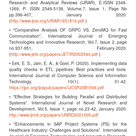
Research and Analytical Reviews (IJRAR), E-ISSN 2348-
1269, P- ISSN 2349-5138, Volume.7, Issue 1, Page No
pp.396-407, January 2020.
(
http://www.ijrar.org/IJRAR19S1816.pdf
)
• "Comparative Analysis OF GRPC VS. ZeroMQ for Fast
Communication", International Journal of Emerging
Technologies and Innovative Research, Vol.7, Issue 2, page
no.937-951, February-2020.
(
http://www.jetir.org/papers/JETIR2002540.pdf
)
• Eeti, E. S., Jain, E. A., & Goel, P. (2020). Implementing data
quality checks in ETL pipelines: Best practices and tools.
International Journal of Computer Science and Information
Technology, 10(1), 31-42.
https://rjpn.org/ijcspub/papers/IJCSP20B1006.pdf
• "Effective Strategies for Building Parallel and Distributed
Systems". International Journal of Novel Research and
Development, Vol.5, Issue 1, page no.23-42, January 2020.
http://www.ijnrd.org/papers/IJNRD2001005.pdf
• "Enhancements in SAP Project Systems (PS) for the
Healthcare Industry: Challenges and Solutions". International