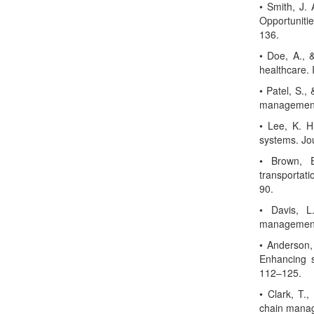
• Smith, J. 
Opportuniti
136.
• Doe, A., 
healthcare. 
• Patel, S.,
management.
• Lee, K. H
systems. Jo
• Brown, E
transportati
90.
• Davis, L.
management.
• Anderson, 
Enhancing s
112–125.
• Clark, T.
chain manag