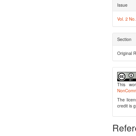
Issue
Vol. 2 No
Section
Original 
This wo
NonCommer
The licen
credit is
Refer