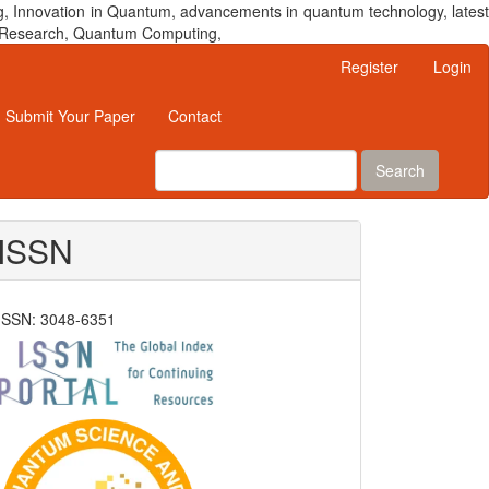
, Innovation in Quantum, advancements in quantum technology, latest
um Research, Quantum Computing,
Register
Login
Submit Your Paper
Contact
Search
ISSN
ISSN: 3048-6351