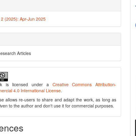
. 2 (2025): Apr-Jun 2025
Research Articles
rk is licensed under a
Creative Commons Attribution-
cial 4.0 International License
.
se allows re-users to share and adapt the work, as long as
 given to the author and don't use it for commercial purposes.
ences