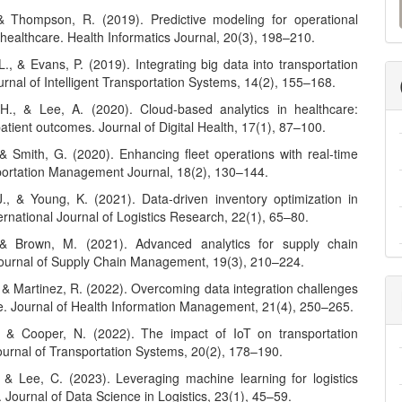
a
& Thompson, R. (2019). Predictive modeling for operational
n healthcare. Health Informatics Journal, 20(3), 198–210.
S
L., & Evans, P. (2019). Integrating big data into transportation
rnal of Intelligent Transportation Systems, 14(2), 155–168.
H., & Lee, A. (2020). Cloud-based analytics in healthcare:
tient outcomes. Journal of Digital Health, 17(1), 87–100.
 & Smith, G. (2020). Enhancing fleet operations with real-time
portation Management Journal, 18(2), 130–144.
J., & Young, K. (2021). Data-driven inventory optimization in
nternational Journal of Logistics Research, 22(1), 65–80.
 & Brown, M. (2021). Advanced analytics for supply chain
 Journal of Supply Chain Management, 19(3), 210–224.
 & Martinez, R. (2022). Overcoming data integration challenges
re. Journal of Health Information Management, 21(4), 250–265.
, & Cooper, N. (2022). The impact of IoT on transportation
Journal of Transportation Systems, 20(2), 178–190.
, & Lee, C. (2023). Leveraging machine learning for logistics
. Journal of Data Science in Logistics, 23(1), 45–59.