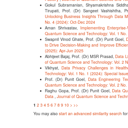
Gokul Subramanian, Shyamakrishna Siddha
Tirupati, Prof. (Dr) Sangeet Vashishtha,
Unlocking Business Insights Through Data 
No. 4 (2024): Oct-Dec 2024
Aman Shrivastav,
Implementing Enterprise
Quantum Science and Technology: Vol. 1 No. 
Swapnil Vinod Ghate, Prof. (Dr) Punit Goel,
D
to Drive Decision-Making and Improve Effici
(2025): Apr-Jun 2025
Abhijeet Bajaj, Prof. (Dr) MSR Prasad,
Data L
of Quantum Science and Technology: Vol. 2 N
Vikhyat,
Data Privacy Challenges in Healt
Technology: Vol. 1 No. 1 (2024): Special Iss
Prof. (Dr) Punit Goel,
Data Engineering Tec
Quantum Science and Technology: Vol. 2 No.
Raghu Gopa, Prof. (Dr) Punit Goel,
Data Qua
Data
,
Journal of Quantum Science and Techno
1
2
3
4
5
6
7
8
9
10
>
>>
You may also
start an advanced similarity search
for 