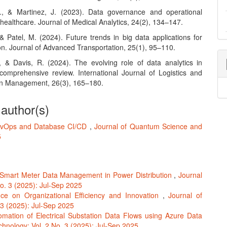
., & Martinez, J. (2023). Data governance and operational
n healthcare. Journal of Medical Analytics, 24(2), 134–147.
& Patel, M. (2024). Future trends in big data applications for
on. Journal of Advanced Transportation, 25(1), 95–110.
., & Davis, R. (2024). The evolving role of data analytics in
A comprehensive review. International Journal of Logistics and
n Management, 26(3), 165–180.
 author(s)
vOps and Database CI/CD
,
Journal of Quantum Science and
5
n Smart Meter Data Management in Power Distribution
,
Journal
o. 3 (2025): Jul-Sep 2025
e on Organizational Efficiency and Innovation
,
Journal of
3 (2025): Jul-Sep 2025
omation of Electrical Substation Data Flows using Azure Data
hnology: Vol. 2 No. 3 (2025): Jul-Sep 2025