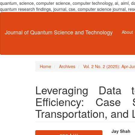
quantum, science, computer science, computer technology, ai, aiml,
quantum research findings, journal, cse, computer science journal,
Main
Navigation
Main
Journal of Quantum Science and Technology
About
Content
Sidebar
Home
Archives
Vol. 2 No. 2 (2025): Apr-J
Leveraging Data t
Efficiency: Case 
Transportation, and 
Article
Main
Jay Shah
⬇ 141