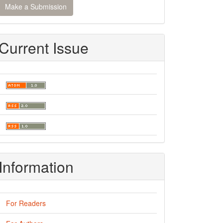
Make a Submission
ubmission
Current Issue
Information
For Readers