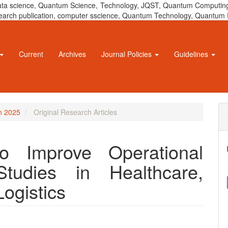
 data science, Quantum Science, Technology, JQST, Quantum Computing
 research publication, computer sscience, Quantum Technology, Quant
Current
Archives
Journal Policies
Guidelines
un 2025
Original Research Articles
o Improve Operational
Studies in Healthcare,
Logistics