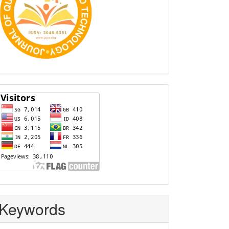
Visitors
Keywords