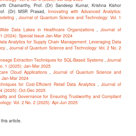
rth Chamarthy, Prof. (Dr) Sandeep Kumar, Krishna Kishor
 Prof. (Dr) MSR Prasad,
Innovating with Advanced Analytics:
Modeling
,
Journal of Quantum Science and Technology: Vol. 1
-Wide Data Lakes in Healthcare Organizations
,
Journal of
1 (2024): Special Issue Jan-Mar 2024
ata Analytics for Supply Chain Management: Leveraging Data
ency
,
Journal of Quantum Science and Technology: Vol. 2 No. 2
ineage Extraction Techniques for SQL-Based Systems
,
Journal
o. 1 (2025): Jan-Mar 2025
hcare Cloud Applications
,
Journal of Quantum Science and
ue Jan-Mar 2024
hniques for Cost-Efficient Retail Data Analytics
,
Journal of
 4 (2025): Oct-Dec 2025
lity and Governance for Ensuring Trustworthy and Compliant
logy: Vol. 2 No. 2 (2025): Apr-Jun 2025
this article.