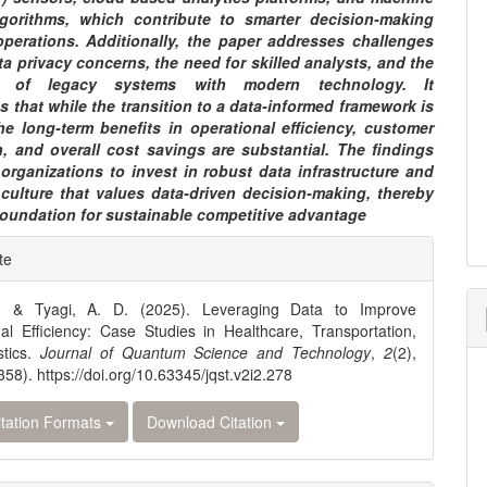
lgorithms, which contribute to smarter decision-making
operations. Additionally, the paper addresses challenges
a privacy concerns, the need for skilled analysts, and the
on of legacy systems with modern technology. It
 that while the transition to a data-informed framework is
he long-term benefits in operational efficiency, customer
n, and overall cost savings are substantial. The findings
organizations to invest in robust data infrastructure and
 culture that values data-driven decision-making, thereby
foundation for sustainable competitive advantage
e
te
ls
, & Tyagi, A. D. (2025). Leveraging Data to Improve
al Efficiency: Case Studies in Healthcare, Transportation,
stics.
Journal of Quantum Science and Technology
,
2
(2),
58). https://doi.org/10.63345/jqst.v2i2.278
tation Formats
Download Citation