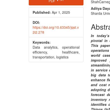
PDF
ShahCarnegi
Sidebar
Articl
Aditya Daya
Conte
Published:
Apr 1, 2025
Sharda Unive
DOI:
Abstr
https://doi.org/10.63345/jqst.v
2i2.278
In today’
pivotal in 
Keywords:
This pape
Data analytics, operational
operations 
efficiency, healthcare,
world case
transportation, logistics
improved 
streamlinin
in service
big data t
enhance fl
and cost re
adopting d
forecast d
inventory 
identifies
Things (Io