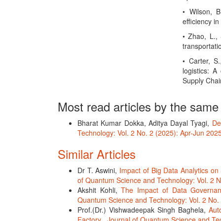
• Wilson, B
efficiency i
• Zhao, L., 
transportati
• Carter, S
logistics: 
Supply Chai
Most read articles by the same
Bharat Kumar Dokka, Aditya Dayal Tyagi,
De
Technology: Vol. 2 No. 2 (2025): Apr-Jun 202
Similar Articles
Dr T. Aswini,
Impact of Big Data Analytics o
of Quantum Science and Technology: Vol. 2 N
Akshit Kohli,
The Impact of Data Governanc
Quantum Science and Technology: Vol. 2 No. 
Prof.(Dr.) Vishwadeepak Singh Baghela,
Aut
Factory
,
Journal of Quantum Science and Tec