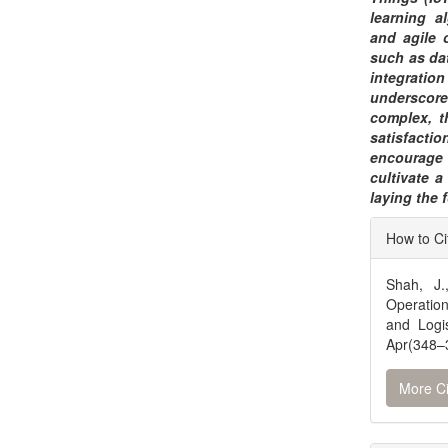
learning a
and agile 
such as dat
integrati
underscores
complex, t
satisfactio
encourage 
cultivate a
laying the 
Articl
How to Ci
Detai
Shah, J.
Operation
and Logi
Apr(348–3
More Ci