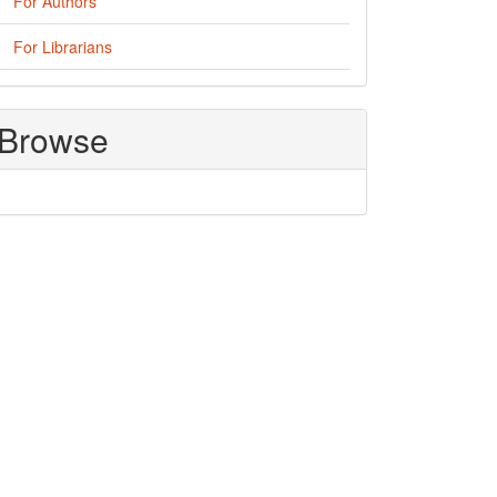
For Authors
For Librarians
Browse