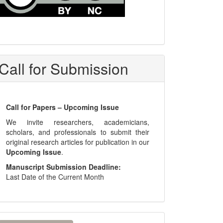
Call for Submission
Call for Papers – Upcoming Issue
We invite researchers, academicians,
scholars, and professionals to submit their
original research articles for publication in our
Upcoming Issue
.
Manuscript Submission Deadline:
Last Date of the Current Month
ake