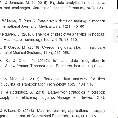
A., & Johnson, M. T. (2015). Big data analytics in healthcare:
es and challenges. Journal of Health Informatics, 8(3), 123–
& Williams, R. (2015). Data-driven decision making in modern
International Journal of Medical Data, 12(1), 45–60.
 & Nguyen, L. (2016). The role of predictive analytics in hospital
 Healthcare Technology Today, 9(2), 98–110.
., & Garcia, M. (2016). Overcoming data silos in healthcare
urnal of Medical Systems, 14(4), 245–258.
. R., & Chen, Y. (2017). IoT and data integration in
on: A new frontier. Transportation Research Journal, 11(1), 77–
, & Miller, J. (2017). Real-time data analytics for fleet
 Journal of Transportation Technology, 15(3), 134–146.
P., & Rodriguez, S. (2018). Data-driven strategies in logistics:
upply chain efficiency. Logistics Management Review, 13(2),
, & Wilson, D. (2018). Machine learning applications in supply
M
ement. Journal of Operational Research, 16(4), 201–215.