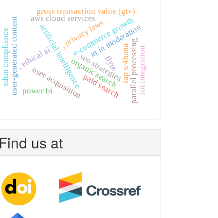
gross transaction value (gtv)
aws cloud services
e-commerce growth
user-generated content
, privacy laws
artificial intelligence
ai in moderation
sdtm compliance
parallel processing
sap s/4hana
, ethical ai
iot integration
seo strategies
flyte
organic search
user acquisition
paid search
power bi
Find us at