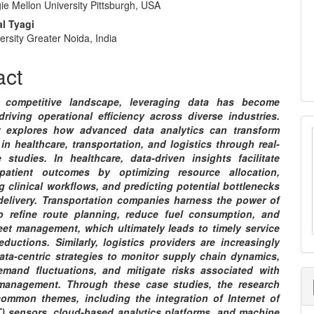
e Mellon University Pittsburgh, USA
e
l Tyagi
nt
rsity Greater Noida, India
act
s competitive landscape, leveraging data has become
driving operational efficiency across diverse industries.
r explores how advanced data analytics can transform
in healthcare, transportation, and logistics through real-
 studies. In healthcare, data-driven insights facilitate
patient outcomes by optimizing resource allocation,
g clinical workflows, and predicting potential bottlenecks
 delivery. Transportation companies harness the power of
o refine route planning, reduce fuel consumption, and
eet management, which ultimately leads to timely service
ductions. Similarly, logistics providers are increasingly
ata-centric strategies to monitor supply chain dynamics,
emand fluctuations, and mitigate risks associated with
management. Through these case studies, the research
 common themes, including the integration of Internet of
T) sensors, cloud-based analytics platforms, and machine