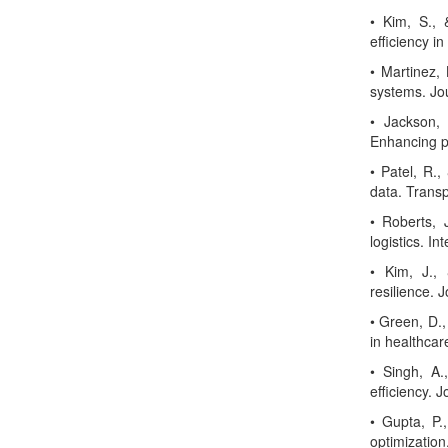
• Kim, S., 
efficiency i
• Martinez, 
systems. Jou
• Jackson, 
Enhancing pa
• Patel, R.,
data. Trans
• Roberts, 
logistics. I
• Kim, J.,
resilience.
• Green, D.,
in healthca
• Singh, A.
efficiency. 
• Gupta, P.
optimization