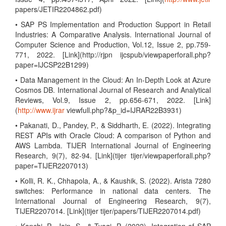
papers/JETIR2204862.pdf)
• SAP PS Implementation and Production Support in Retail
Industries: A Comparative Analysis. International Journal of
Computer Science and Production, Vol.12, Issue 2, pp.759-
771, 2022. [Link](http://rjpn ijcspub/viewpaperforall.php?
paper=IJCSP22B1299)
• Data Management in the Cloud: An In-Depth Look at Azure
Cosmos DB. International Journal of Research and Analytical
Reviews, Vol.9, Issue 2, pp.656-671, 2022. [Link]
(
http://www.ijrar
viewfull.php?&p_id=IJRAR22B3931)
• Pakanati, D., Pandey, P., & Siddharth, E. (2022). Integrating
REST APIs with Oracle Cloud: A comparison of Python and
AWS Lambda. TIJER International Journal of Engineering
Research, 9(7), 82-94. [Link](tijer tijer/viewpaperforall.php?
paper=TIJER2207013)
• Kolli, R. K., Chhapola, A., & Kaushik, S. (2022). Arista 7280
switches: Performance in national data centers. The
International Journal of Engineering Research, 9(7),
TIJER2207014. [Link](tijer tijer/papers/TIJER2207014.pdf)