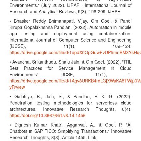
Environments." (July 2022). IJRAR - International Journal of
Research and Analytical Reviews, 9(3), 196-209. IJRAR
• Bhasker Reddy Bhimanapati, Vijay, Om Goel, & Pandi
Kirupa Gopalakrishna Pandian. (2022). Automation in mobile
app testing and deployment using containerization.
International Journal of Computer Science and Engineering
(IJCSE), 11(1), 109–124.
https://drive.google.com/file/d/1epdX0OpGuwFvUP5mnBM3Ys
• Avancha, Srikanthudu, Shalu Jain, & Om Goel. (2022). "ITIL
Best Practices for Service Management in Cloud
Environments". IJCSE, 11(1), 1.
https://drive.google.com/file/d/1Agv8URKB4rdLGjXWaKA8TWjp0V
yR/view
• Gajbhiye, B., Jain, S., & Pandian, P. K. G. (2022).
Penetration testing methodologies for serverless cloud
architectures. Innovative Research Thoughts, 8(4).
https://doi.org/10.36676/irt.v8.14.1456
• Dignesh Kumar Khatri, Aggarwal, A., & Goel, P. "AI
Chatbots in SAP FICO: Simplifying Transactions." Innovative
Research Thoughts, 8(3), Article 1455. Link