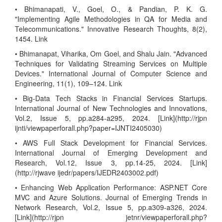
• Bhimanapati, V., Goel, O., & Pandian, P. K. G.
"Implementing Agile Methodologies in QA for Media and
Telecommunications." Innovative Research Thoughts, 8(2),
1454. Link
• Bhimanapat, Viharika, Om Goel, and Shalu Jain. "Advanced
Techniques for Validating Streaming Services on Multiple
Devices." International Journal of Computer Science and
Engineering, 11(1), 109–124. Link
• Big-Data Tech Stacks in Financial Services Startups.
International Journal of New Technologies and Innovations,
Vol.2, Issue 5, pp.a284-a295, 2024. [Link](http://rjpn
ijnti/viewpaperforall.php?paper=IJNTI2405030)
• AWS Full Stack Development for Financial Services.
International Journal of Emerging Development and
Research, Vol.12, Issue 3, pp.14-25, 2024. [Link]
(http://rjwave ijedr/papers/IJEDR2403002.pdf)
• Enhancing Web Application Performance: ASP.NET Core
MVC and Azure Solutions. Journal of Emerging Trends in
Network Research, Vol.2, Issue 5, pp.a309-a326, 2024.
[Link](http://rjpn jetnr/viewpaperforall.php?