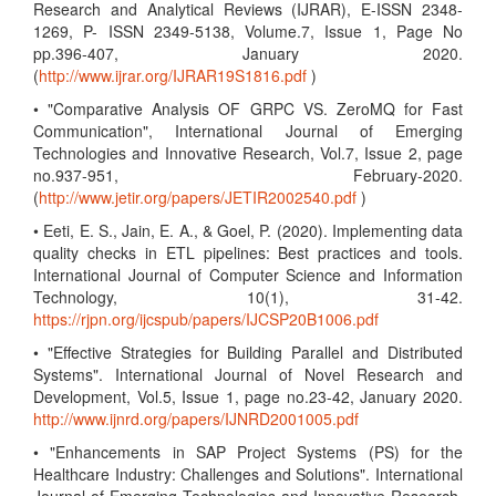
Research and Analytical Reviews (IJRAR), E-ISSN 2348-
1269, P- ISSN 2349-5138, Volume.7, Issue 1, Page No
pp.396-407, January 2020.
(
http://www.ijrar.org/IJRAR19S1816.pdf
)
• "Comparative Analysis OF GRPC VS. ZeroMQ for Fast
Communication", International Journal of Emerging
Technologies and Innovative Research, Vol.7, Issue 2, page
no.937-951, February-2020.
(
http://www.jetir.org/papers/JETIR2002540.pdf
)
• Eeti, E. S., Jain, E. A., & Goel, P. (2020). Implementing data
quality checks in ETL pipelines: Best practices and tools.
International Journal of Computer Science and Information
Technology, 10(1), 31-42.
https://rjpn.org/ijcspub/papers/IJCSP20B1006.pdf
• "Effective Strategies for Building Parallel and Distributed
Systems". International Journal of Novel Research and
Development, Vol.5, Issue 1, page no.23-42, January 2020.
http://www.ijnrd.org/papers/IJNRD2001005.pdf
• "Enhancements in SAP Project Systems (PS) for the
Healthcare Industry: Challenges and Solutions". International