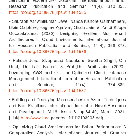
Services in Modern SAP Solutions. International Journal for
Research Publication and Seminar, 11(4), 340–355.
https://doi.org/10.36676/jrps.v11.i4.1585
• Saurabh Ashwinikumar Dave, Nanda Kishore Gannamneni,
Bipin Gajbhiye, Raghav Agarwal, Shalu Jain, & Pandi Kirupa
Gopalakrishna. (2020). Designing Resilient Multi-Tenant
Architectures in Cloud Environments. International Journal
for Research Publication and Seminar, 11(4), 356–373.
https://doi.org/10.36676/jrps.v11.i4.1586
• Rakesh Jena, Sivaprasad Nadukuru, Swetha Singiri, Om
Goel, Dr. Lalit Kumar, & Prof.(Dr.) Arpit Jain. (2020).
Leveraging AWS and OCI for Optimized Cloud Database
Management. International Journal for Research Publication
and Seminar, 11(4), 374–389.
https://doi.org/10.36676/jrps.v11.i4.1587
• Building and Deploying Microservices on Azure: Techniques
and Best Practices. International Journal of Novel Research
and Development, Vol.6, Issue 3, pp.34-49, March 2021.
[Link](
http://www.ijnrd
papers/IJNRD2103005.pdf)
• Optimizing Cloud Architectures for Better Performance: A
Comparative Analysis. International Journal of Creative