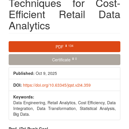
Techniques for Cost-
Efficient Retail Data
Analytics
Article
⬇ 134
PDF
Sidebar
⬇ 0
Certificate
Published:
Oct 9, 2025
DOI:
https://doi.org/10.63345/jqst.v2i4.359
Keywords:
Data Engineering, Retail Analytics, Cost Efficiency, Data
Integration, Data Transformation, Statistical Analysis,
Big Data.
Prof. (Dr) Punit Goel