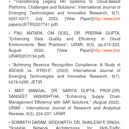
• "Transitioning Legacy HR Systems to Cloud-Based
Platforms: Challenges and Solutions", International Journal of
Emerging Technologies and Innovative Research, 9(7),
h257-h277, July 2022. [View Paper](
http://www.jetir
papers/JETIR2207741.pdf)
• FNU ANTARA, OM GOEL, DR. PRERNA GUPTA,
"Enhancing Data Quality and Efficiency in Cloud
Environments: Best Practices", IJRAR, 9(3), pp.210-223,
August 2022. [View Paper](
http://www.ijrar
IJRAR22C3154.pdf)
• "Achieving Revenue Recognition Compliance: A Study of
ASC606 vs. IFRS15". (2022). International Journal of
Emerging Technologies and Innovative Research, 9(7),
h278-h295. JETIR
• AMIT MANGAL, DR. SARITA GUPTA, PROF.(DR)
SANGEET VASHISHTHA, "Enhancing Supply Chain
Management Efficiency with SAP Solutions." (August 2022).
IJRAR - International Journal of Research and Analytical
Reviews, 9(3), 224-237. IJRAR
• SOWMITH DARAM, SIDDHARTH, DR. SHAILESH K SINGH,
"Scalable Network Architectures for High-Traffic