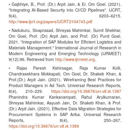
• Gajbhiye, B., Prof. (Dr.) Arpit Jain, & Er. Om Goel. (2021).
"Integrating AI-Based Security into CI/CD Pipelines". IJCRT,
9(4), 6203–6215.
http://www.ijcrt.org/papers/IJCRT2104743.pdf
• Nadukuru, Sivaprasad, Shreyas Mahimkar, Sumit Shekhar,
Om Goel, Prof. (Dr) Arpit Jain, and Prof. (Dr) Punit Goel.
2021. "Integration of SAP Modules for Efficient Logistics and
Materials Management." International Journal of Research in
Modern Engineering and Emerging Technology (IJRMEET)
9(12):96. Retrieved from
http://www.ijrmeet.org
.
• Rajas Paresh Kshirsagar, Raja Kumar Kolli,
Chandrasekhara Mokkapati, Om Goel, Dr. Shakeb Khan, &
Prof.(Dr.) Arpit Jain. (2021). Wireframing Best Practices for
Product Managers in Ad Tech. Universal Research Reports,
8(4), 210–229.
https://doi.org/10.36676/urr.v8.i4.1387
Phanindra Kumar Kankanampati, Rahul Arulkumaran,
Shreyas Mahimkar, Aayush Jain, Dr. Shakeb Khan, & Prof.
(Dr.) Arpit Jain. (2021). Effective Data Migration Strategies for
Procurement Systems in SAP Ariba. Universal Research
Reports, 8(4), 250–267.
https://doi.org/10.36676/urr.v8.i4.1389