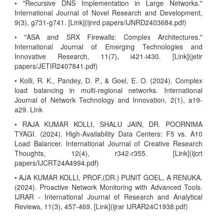
• "Recursive DNS Implementation in Large Networks."
International Journal of Novel Research and Development,
9(3), g731-g741. [Link](ijnrd papers/IJNRD2403684.pdf)
• "ASA and SRX Firewalls: Complex Architectures."
International Journal of Emerging Technologies and
Innovative Research, 11(7), i421-i430. [Link](jetir
papers/JETIR2407841.pdf)
• Kolli, R. K., Pandey, D. P., & Goel, E. O. (2024). Complex
load balancing in multi-regional networks. International
Journal of Network Technology and Innovation, 2(1), a19-
a29. Link
• RAJA KUMAR KOLLI, SHALU JAIN, DR. POORNIMA
TYAGI. (2024). High-Availability Data Centers: F5 vs. A10
Load Balancer. International Journal of Creative Research
Thoughts, 12(4), r342-r355. [Link](ijcrt
papers/IJCRT24A4994.pdf)
• AJA KUMAR KOLLI, PROF.(DR.) PUNIT GOEL, A RENUKA.
(2024). Proactive Network Monitoring with Advanced Tools.
IJRAR - International Journal of Research and Analytical
Reviews, 11(3), 457-469. [Link](ijrar IJRAR24C1938.pdf)