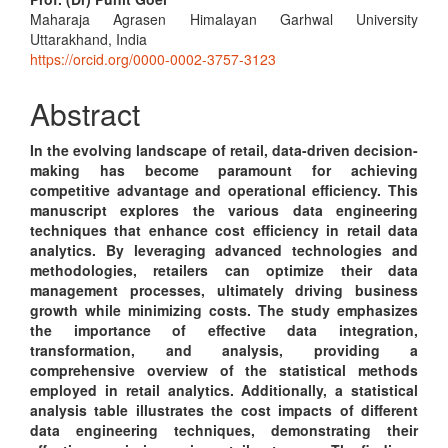
Main
Maharaja Agrasen Himalayan Garhwal University
Article
Uttarakhand, India
Content
https://orcid.org/0000-0002-3757-3123
Abstract
In the evolving landscape of retail, data-driven decision-
making has become paramount for achieving
competitive advantage and operational efficiency. This
manuscript explores the various data engineering
techniques that enhance cost efficiency in retail data
analytics. By leveraging advanced technologies and
methodologies, retailers can optimize their data
management processes, ultimately driving business
growth while minimizing costs. The study emphasizes
the importance of effective data integration,
transformation, and analysis, providing a
comprehensive overview of the statistical methods
employed in retail analytics. Additionally, a statistical
analysis table illustrates the cost impacts of different
data engineering techniques, demonstrating their