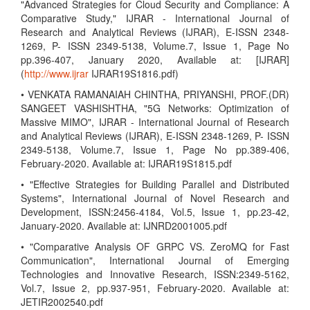
"Advanced Strategies for Cloud Security and Compliance: A
Comparative Study," IJRAR - International Journal of
Research and Analytical Reviews (IJRAR), E-ISSN 2348-
1269, P- ISSN 2349-5138, Volume.7, Issue 1, Page No
pp.396-407, January 2020, Available at: [IJRAR]
(
http://www.ijrar
IJRAR19S1816.pdf)
• VENKATA RAMANAIAH CHINTHA, PRIYANSHI, PROF.(DR)
SANGEET VASHISHTHA, "5G Networks: Optimization of
Massive MIMO", IJRAR - International Journal of Research
and Analytical Reviews (IJRAR), E-ISSN 2348-1269, P- ISSN
2349-5138, Volume.7, Issue 1, Page No pp.389-406,
February-2020. Available at: IJRAR19S1815.pdf
• "Effective Strategies for Building Parallel and Distributed
Systems", International Journal of Novel Research and
Development, ISSN:2456-4184, Vol.5, Issue 1, pp.23-42,
January-2020. Available at: IJNRD2001005.pdf
• "Comparative Analysis OF GRPC VS. ZeroMQ for Fast
Communication", International Journal of Emerging
Technologies and Innovative Research, ISSN:2349-5162,
Vol.7, Issue 2, pp.937-951, February-2020. Available at:
JETIR2002540.pdf