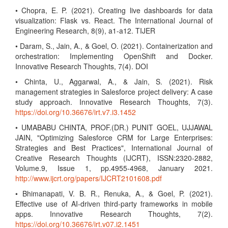
• Chopra, E. P. (2021). Creating live dashboards for data
visualization: Flask vs. React. The International Journal of
Engineering Research, 8(9), a1-a12. TIJER
• Daram, S., Jain, A., & Goel, O. (2021). Containerization and
orchestration: Implementing OpenShift and Docker.
Innovative Research Thoughts, 7(4). DOI
• Chinta, U., Aggarwal, A., & Jain, S. (2021). Risk
management strategies in Salesforce project delivery: A case
study approach. Innovative Research Thoughts, 7(3).
https://doi.org/10.36676/irt.v7.i3.1452
• UMABABU CHINTA, PROF.(DR.) PUNIT GOEL, UJJAWAL
JAIN, "Optimizing Salesforce CRM for Large Enterprises:
Strategies and Best Practices", International Journal of
Creative Research Thoughts (IJCRT), ISSN:2320-2882,
Volume.9, Issue 1, pp.4955-4968, January 2021.
http://www.ijcrt.org/papers/IJCRT2101608.pdf
• Bhimanapati, V. B. R., Renuka, A., & Goel, P. (2021).
Effective use of AI-driven third-party frameworks in mobile
apps. Innovative Research Thoughts, 7(2).
https://doi.org/10.36676/irt.v07.i2.1451