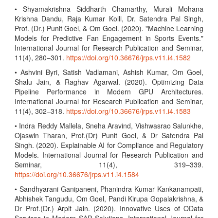
• Shyamakrishna Siddharth Chamarthy, Murali Mohana
Krishna Dandu, Raja Kumar Kolli, Dr. Satendra Pal Singh,
Prof. (Dr.) Punit Goel, & Om Goel. (2020). "Machine Learning
Models for Predictive Fan Engagement in Sports Events."
International Journal for Research Publication and Seminar,
11(4), 280–301.
https://doi.org/10.36676/jrps.v11.i4.1582
• Ashvini Byri, Satish Vadlamani, Ashish Kumar, Om Goel,
Shalu Jain, & Raghav Agarwal. (2020). Optimizing Data
Pipeline Performance in Modern GPU Architectures.
International Journal for Research Publication and Seminar,
11(4), 302–318.
https://doi.org/10.36676/jrps.v11.i4.1583
• Indra Reddy Mallela, Sneha Aravind, Vishwasrao Salunkhe,
Ojaswin Tharan, Prof.(Dr) Punit Goel, & Dr Satendra Pal
Singh. (2020). Explainable AI for Compliance and Regulatory
Models. International Journal for Research Publication and
Seminar, 11(4), 319–339.
https://doi.org/10.36676/jrps.v11.i4.1584
• Sandhyarani Ganipaneni, Phanindra Kumar Kankanampati,
Abhishek Tangudu, Om Goel, Pandi Kirupa Gopalakrishna, &
Dr Prof.(Dr.) Arpit Jain. (2020). Innovative Uses of OData