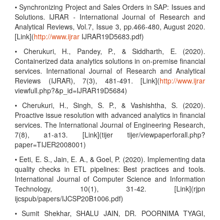
• Synchronizing Project and Sales Orders in SAP: Issues and
Solutions. IJRAR - International Journal of Research and
Analytical Reviews, Vol.7, Issue 3, pp.466-480, August 2020.
[Link](
http://www.ijrar
IJRAR19D5683.pdf)
• Cherukuri, H., Pandey, P., & Siddharth, E. (2020).
Containerized data analytics solutions in on-premise financial
services. International Journal of Research and Analytical
Reviews (IJRAR), 7(3), 481-491. [Link](
http://www.ijrar
viewfull.php?&p_id=IJRAR19D5684)
• Cherukuri, H., Singh, S. P., & Vashishtha, S. (2020).
Proactive issue resolution with advanced analytics in financial
services. The International Journal of Engineering Research,
7(8), a1-a13. [Link](tijer tijer/viewpaperforall.php?
paper=TIJER2008001)
• Eeti, E. S., Jain, E. A., & Goel, P. (2020). Implementing data
quality checks in ETL pipelines: Best practices and tools.
International Journal of Computer Science and Information
Technology, 10(1), 31-42. [Link](rjpn
ijcspub/papers/IJCSP20B1006.pdf)
• Sumit Shekhar, SHALU JAIN, DR. POORNIMA TYAGI,