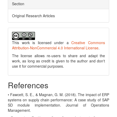
Section
Original Research Articles
This work is licensed under a
Creative Commons
Attribution-NonCommercial 4.0 International License
.
The license allows re-users to share and adapt the
work, as long as credit is given to the author and don't
use it for commercial purposes.
References
• Fawcett, S. E., & Magnan, G. M. (2018). The impact of ERP
systems on supply chain performance: A case study of SAP
SD module implementation. Journal of Operations
Management.