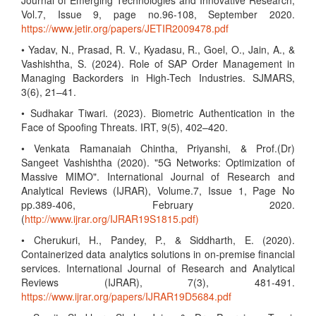
Journal of Emerging Technologies and Innovative Research,
Vol.7, Issue 9, page no.96-108, September 2020.
https://www.jetir.org/papers/JETIR2009478.pdf
• Yadav, N., Prasad, R. V., Kyadasu, R., Goel, O., Jain, A., &
Vashishtha, S. (2024). Role of SAP Order Management in
Managing Backorders in High-Tech Industries. SJMARS,
3(6), 21–41.
• Sudhakar Tiwari. (2023). Biometric Authentication in the
Face of Spoofing Threats. IRT, 9(5), 402–420.
• Venkata Ramanaiah Chintha, Priyanshi, & Prof.(Dr)
Sangeet Vashishtha (2020). "5G Networks: Optimization of
Massive MIMO". International Journal of Research and
Analytical Reviews (IJRAR), Volume.7, Issue 1, Page No
pp.389-406, February 2020.
(
http://www.ijrar.org/IJRAR19S1815.pdf)
• Cherukuri, H., Pandey, P., & Siddharth, E. (2020).
Containerized data analytics solutions in on-premise financial
services. International Journal of Research and Analytical
Reviews (IJRAR), 7(3), 481-491.
https://www.ijrar.org/papers/IJRAR19D5684.pdf