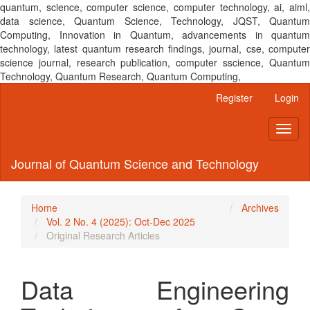
quantum, science, computer science, computer technology, ai, aiml,
data science, Quantum Science, Technology, JQST, Quantum
Computing, Innovation in Quantum, advancements in quantum
technology, latest quantum research findings, journal, cse, computer
science journal, research publication, computer sscience, Quantum
Technology, Quantum Research, Quantum Computing,
Main
Register
Login
Navigation
Main
Toggl
Content
naviga
Sidebar
Journal of Quantum Science and Technology
Home
Archives
Vol. 2 No. 4 (2025): Oct-Dec 2025
Original Research Articles
Data Engineering