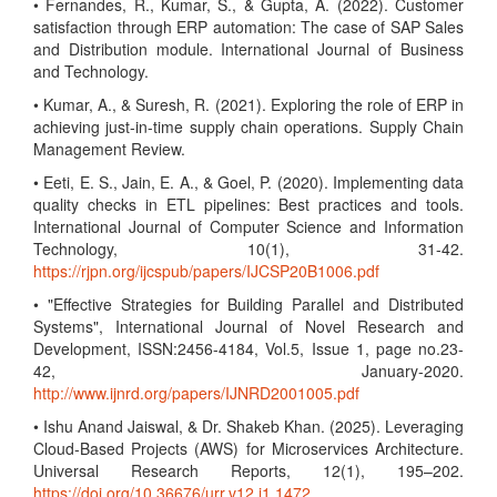
• Fernandes, R., Kumar, S., & Gupta, A. (2022). Customer
satisfaction through ERP automation: The case of SAP Sales
and Distribution module. International Journal of Business
and Technology.
• Kumar, A., & Suresh, R. (2021). Exploring the role of ERP in
achieving just-in-time supply chain operations. Supply Chain
Management Review.
• Eeti, E. S., Jain, E. A., & Goel, P. (2020). Implementing data
quality checks in ETL pipelines: Best practices and tools.
International Journal of Computer Science and Information
Technology, 10(1), 31-42.
https://rjpn.org/ijcspub/papers/IJCSP20B1006.pdf
• "Effective Strategies for Building Parallel and Distributed
Systems", International Journal of Novel Research and
Development, ISSN:2456-4184, Vol.5, Issue 1, page no.23-
42, January-2020.
http://www.ijnrd.org/papers/IJNRD2001005.pdf
• Ishu Anand Jaiswal, & Dr. Shakeb Khan. (2025). Leveraging
Cloud-Based Projects (AWS) for Microservices Architecture.
Universal Research Reports, 12(1), 195–202.
https://doi.org/10.36676/urr.v12.i1.1472