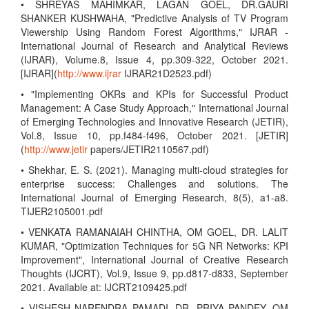
• SHREYAS MAHIMKAR, LAGAN GOEL, DR.GAURI
SHANKER KUSHWAHA, "Predictive Analysis of TV Program
Viewership Using Random Forest Algorithms," IJRAR -
International Journal of Research and Analytical Reviews
(IJRAR), Volume.8, Issue 4, pp.309-322, October 2021.
[IJRAR](
http://www.ijrar
IJRAR21D2523.pdf)
• "Implementing OKRs and KPIs for Successful Product
Management: A Case Study Approach," International Journal
of Emerging Technologies and Innovative Research (JETIR),
Vol.8, Issue 10, pp.f484-f496, October 2021. [JETIR]
(
http://www.jetir
papers/JETIR2110567.pdf)
• Shekhar, E. S. (2021). Managing multi-cloud strategies for
enterprise success: Challenges and solutions. The
International Journal of Emerging Research, 8(5), a1-a8.
TIJER2105001.pdf
• VENKATA RAMANAIAH CHINTHA, OM GOEL, DR. LALIT
KUMAR, "Optimization Techniques for 5G NR Networks: KPI
Improvement", International Journal of Creative Research
Thoughts (IJCRT), Vol.9, Issue 9, pp.d817-d833, September
2021. Available at: IJCRT2109425.pdf
• VISHESH NARENDRA PAMADI, DR. PRIYA PANDEY, OM