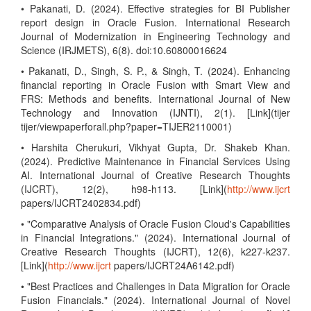
• Pakanati, D. (2024). Effective strategies for BI Publisher
report design in Oracle Fusion. International Research
Journal of Modernization in Engineering Technology and
Science (IRJMETS), 6(8). doi:10.60800016624
• Pakanati, D., Singh, S. P., & Singh, T. (2024). Enhancing
financial reporting in Oracle Fusion with Smart View and
FRS: Methods and benefits. International Journal of New
Technology and Innovation (IJNTI), 2(1). [Link](tijer
tijer/viewpaperforall.php?paper=TIJER2110001)
• Harshita Cherukuri, Vikhyat Gupta, Dr. Shakeb Khan.
(2024). Predictive Maintenance in Financial Services Using
AI. International Journal of Creative Research Thoughts
(IJCRT), 12(2), h98-h113. [Link](
http://www.ijcrt
papers/IJCRT2402834.pdf)
• "Comparative Analysis of Oracle Fusion Cloud's Capabilities
in Financial Integrations." (2024). International Journal of
Creative Research Thoughts (IJCRT), 12(6), k227-k237.
[Link](
http://www.ijcrt
papers/IJCRT24A6142.pdf)
• "Best Practices and Challenges in Data Migration for Oracle
Fusion Financials." (2024). International Journal of Novel