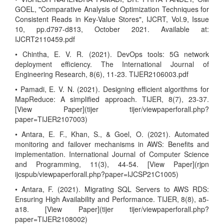
GOEL, "Comparative Analysis of Optimization Techniques for
Consistent Reads in Key-Value Stores", IJCRT, Vol.9, Issue
10, pp.d797-d813, October 2021. Available at:
IJCRT2110459.pdf
• Chintha, E. V. R. (2021). DevOps tools: 5G network
deployment efficiency. The International Journal of
Engineering Research, 8(6), 11-23. TIJER2106003.pdf
• Pamadi, E. V. N. (2021). Designing efficient algorithms for
MapReduce: A simplified approach. TIJER, 8(7), 23-37.
[View Paper](tijer tijer/viewpaperforall.php?
paper=TIJER2107003)
• Antara, E. F., Khan, S., & Goel, O. (2021). Automated
monitoring and failover mechanisms in AWS: Benefits and
implementation. International Journal of Computer Science
and Programming, 11(3), 44-54. [View Paper](rjpn
ijcspub/viewpaperforall.php?paper=IJCSP21C1005)
• Antara, F. (2021). Migrating SQL Servers to AWS RDS:
Ensuring High Availability and Performance. TIJER, 8(8), a5-
a18. [View Paper](tijer tijer/viewpaperforall.php?
paper=TIJER2108002)