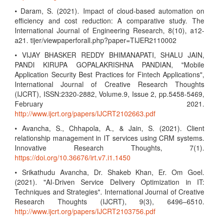
• Daram, S. (2021). Impact of cloud-based automation on
efficiency and cost reduction: A comparative study. The
International Journal of Engineering Research, 8(10), a12-
a21. tijer/viewpaperforall.php?paper=TIJER2110002
• VIJAY BHASKER REDDY BHIMANAPATI, SHALU JAIN,
PANDI KIRUPA GOPALAKRISHNA PANDIAN, "Mobile
Application Security Best Practices for Fintech Applications",
International Journal of Creative Research Thoughts
(IJCRT), ISSN:2320-2882, Volume.9, Issue 2, pp.5458-5469,
February 2021.
http://www.ijcrt.org/papers/IJCRT2102663.pdf
• Avancha, S., Chhapola, A., & Jain, S. (2021). Client
relationship management in IT services using CRM systems.
Innovative Research Thoughts, 7(1).
https://doi.org/10.36676/irt.v7.i1.1450
• Srikathudu Avancha, Dr. Shakeb Khan, Er. Om Goel.
(2021). "AI-Driven Service Delivery Optimization in IT:
Techniques and Strategies". International Journal of Creative
Research Thoughts (IJCRT), 9(3), 6496–6510.
http://www.ijcrt.org/papers/IJCRT2103756.pdf