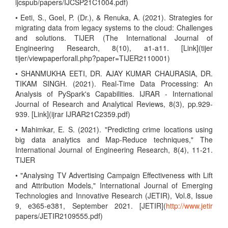
ijcspub/papers/IJCSP21C1004.pdf)
• Eeti, S., Goel, P. (Dr.), & Renuka, A. (2021). Strategies for
migrating data from legacy systems to the cloud: Challenges
and solutions. TIJER (The International Journal of
Engineering Research, 8(10), a1-a11. [Link](tijer
tijer/viewpaperforall.php?paper=TIJER2110001)
• SHANMUKHA EETI, DR. AJAY KUMAR CHAURASIA, DR.
TIKAM SINGH. (2021). Real-Time Data Processing: An
Analysis of PySpark's Capabilities. IJRAR - International
Journal of Research and Analytical Reviews, 8(3), pp.929-
939. [Link](ijrar IJRAR21C2359.pdf)
• Mahimkar, E. S. (2021). "Predicting crime locations using
big data analytics and Map-Reduce techniques," The
International Journal of Engineering Research, 8(4), 11-21.
TIJER
• "Analysing TV Advertising Campaign Effectiveness with Lift
and Attribution Models," International Journal of Emerging
Technologies and Innovative Research (JETIR), Vol.8, Issue
9, e365-e381, September 2021. [JETIR](
http://www.jetir
papers/JETIR2109555.pdf)