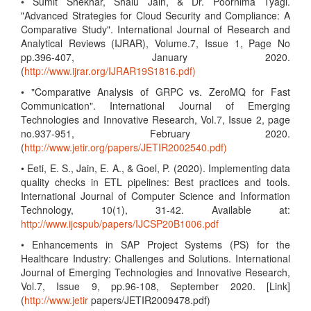
• Sumit Shekhar, Shalu Jain, & Dr. Poornima Tyagi.
"Advanced Strategies for Cloud Security and Compliance: A
Comparative Study". International Journal of Research and
Analytical Reviews (IJRAR), Volume.7, Issue 1, Page No
pp.396-407, January 2020.
(
http://www.ijrar.org/IJRAR19S1816.pdf)
• "Comparative Analysis of GRPC vs. ZeroMQ for Fast
Communication". International Journal of Emerging
Technologies and Innovative Research, Vol.7, Issue 2, page
no.937-951, February 2020.
(
http://www.jetir.org/papers/JETIR2002540.pdf)
• Eeti, E. S., Jain, E. A., & Goel, P. (2020). Implementing data
quality checks in ETL pipelines: Best practices and tools.
International Journal of Computer Science and Information
Technology, 10(1), 31-42. Available at:
http://www.ijcspub/papers/IJCSP20B1006.pdf
• Enhancements in SAP Project Systems (PS) for the
Healthcare Industry: Challenges and Solutions. International
Journal of Emerging Technologies and Innovative Research,
Vol.7, Issue 9, pp.96-108, September 2020. [Link]
(
http://www.jetir
papers/JETIR2009478.pdf)