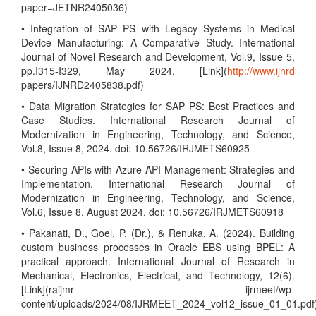
paper=JETNR2405036)
• Integration of SAP PS with Legacy Systems in Medical
Device Manufacturing: A Comparative Study. International
Journal of Novel Research and Development, Vol.9, Issue 5,
pp.I315-I329, May 2024. [Link](
http://www.ijnrd
papers/IJNRD2405838.pdf)
• Data Migration Strategies for SAP PS: Best Practices and
Case Studies. International Research Journal of
Modernization in Engineering, Technology, and Science,
Vol.8, Issue 8, 2024. doi: 10.56726/IRJMETS60925
• Securing APIs with Azure API Management: Strategies and
Implementation. International Research Journal of
Modernization in Engineering, Technology, and Science,
Vol.6, Issue 8, August 2024. doi: 10.56726/IRJMETS60918
• Pakanati, D., Goel, P. (Dr.), & Renuka, A. (2024). Building
custom business processes in Oracle EBS using BPEL: A
practical approach. International Journal of Research in
Mechanical, Electronics, Electrical, and Technology, 12(6).
[Link](raijmr ijrmeet/wp-
content/uploads/2024/08/IJRMEET_2024_vol12_issue_01_01.pdf