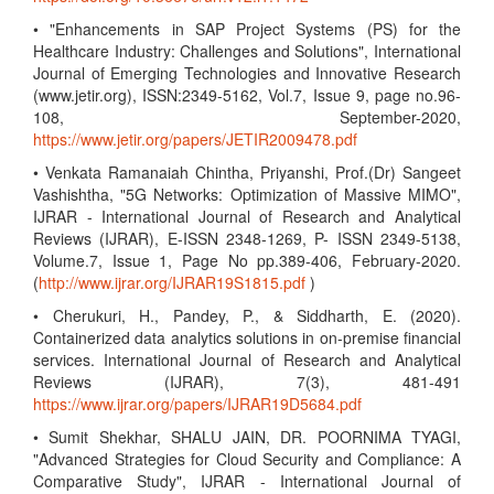
• "Enhancements in SAP Project Systems (PS) for the
Healthcare Industry: Challenges and Solutions", International
Journal of Emerging Technologies and Innovative Research
(www.jetir.org), ISSN:2349-5162, Vol.7, Issue 9, page no.96-
108, September-2020,
https://www.jetir.org/papers/JETIR2009478.pdf
• Venkata Ramanaiah Chintha, Priyanshi, Prof.(Dr) Sangeet
Vashishtha, "5G Networks: Optimization of Massive MIMO",
IJRAR - International Journal of Research and Analytical
Reviews (IJRAR), E-ISSN 2348-1269, P- ISSN 2349-5138,
Volume.7, Issue 1, Page No pp.389-406, February-2020.
(
http://www.ijrar.org/IJRAR19S1815.pdf
)
• Cherukuri, H., Pandey, P., & Siddharth, E. (2020).
Containerized data analytics solutions in on-premise financial
services. International Journal of Research and Analytical
Reviews (IJRAR), 7(3), 481-491
https://www.ijrar.org/papers/IJRAR19D5684.pdf
• Sumit Shekhar, SHALU JAIN, DR. POORNIMA TYAGI,
"Advanced Strategies for Cloud Security and Compliance: A
Comparative Study", IJRAR - International Journal of