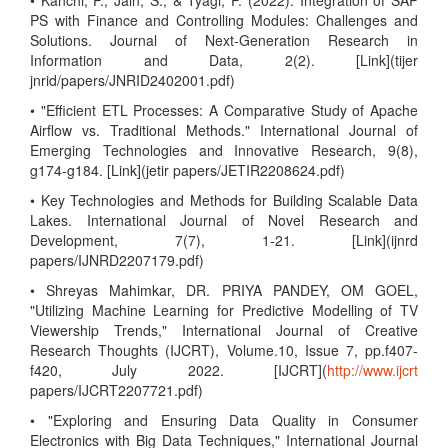
• Kanchi, P., Jain, S., & Tyagi, P. (2022). Integration of SAP
PS with Finance and Controlling Modules: Challenges and
Solutions. Journal of Next-Generation Research in
Information and Data, 2(2). [Link](tijer
jnrid/papers/JNRID2402001.pdf)
• "Efficient ETL Processes: A Comparative Study of Apache
Airflow vs. Traditional Methods." International Journal of
Emerging Technologies and Innovative Research, 9(8),
g174-g184. [Link](jetir papers/JETIR2208624.pdf)
• Key Technologies and Methods for Building Scalable Data
Lakes. International Journal of Novel Research and
Development, 7(7), 1-21. [Link](ijnrd
papers/IJNRD2207179.pdf)
• Shreyas Mahimkar, DR. PRIYA PANDEY, OM GOEL,
"Utilizing Machine Learning for Predictive Modelling of TV
Viewership Trends," International Journal of Creative
Research Thoughts (IJCRT), Volume.10, Issue 7, pp.f407-
f420, July 2022. [IJCRT](
http://www.ijcrt
papers/IJCRT2207721.pdf)
• "Exploring and Ensuring Data Quality in Consumer
Electronics with Big Data Techniques," International Journal