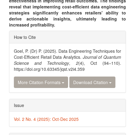
effectiveness in improving retail outcomes. The findings
reveal that implementing cost-efficient data engineering
strategies significantly enhances retailers' ability to
derive actionable insights, ultimately leading to
increased profitability.
Article
How to Cite
Details
Goel, P. (Dr) P. (2025). Data Engineering Techniques for
Cost-Efficient Retail Data Analytics.
Journal of Quantum
Science and Technology
,
2
(4), Oct (94–110).
https://doi.org/10.63345/jqst.v2i4.359
More Citation Formats
Download Citation
Issue
Vol. 2 No. 4 (2025): Oct-Dec 2025