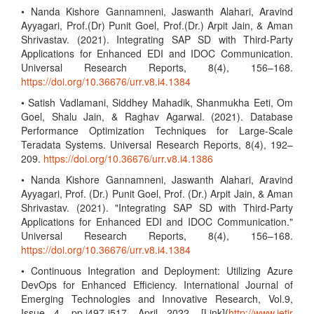
• Nanda Kishore Gannamneni, Jaswanth Alahari, Aravind
Ayyagari, Prof.(Dr) Punit Goel, Prof.(Dr.) Arpit Jain, & Aman
Shrivastav. (2021). Integrating SAP SD with Third-Party
Applications for Enhanced EDI and IDOC Communication.
Universal Research Reports, 8(4), 156–168.
https://doi.org/10.36676/urr.v8.i4.1384
• Satish Vadlamani, Siddhey Mahadik, Shanmukha Eeti, Om
Goel, Shalu Jain, & Raghav Agarwal. (2021). Database
Performance Optimization Techniques for Large-Scale
Teradata Systems. Universal Research Reports, 8(4), 192–
209.
https://doi.org/10.36676/urr.v8.i4.1386
• Nanda Kishore Gannamneni, Jaswanth Alahari, Aravind
Ayyagari, Prof. (Dr.) Punit Goel, Prof. (Dr.) Arpit Jain, & Aman
Shrivastav. (2021). "Integrating SAP SD with Third-Party
Applications for Enhanced EDI and IDOC Communication."
Universal Research Reports, 8(4), 156–168.
https://doi.org/10.36676/urr.v8.i4.1384
• Continuous Integration and Deployment: Utilizing Azure
DevOps for Enhanced Efficiency. International Journal of
Emerging Technologies and Innovative Research, Vol.9,
Issue 4, pp.i497-i517, April 2022. [Link](
http://www.jetir