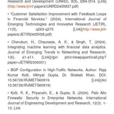
Research and Development (IJNRD), 9(5), l294-l314. [Link]
(
http://www.ijnrd
papers/IJNRD2405837.pdf)
• "Customer Satisfaction Improvement with Feedback Loops
in Financial Services." (2024). International Journal of
Emerging Technologies and Innovative Research (JETIR),
11(5), q263-q275. [Link](
http://www.jetir
papers/JETIR2405H38.pdf)
• Cherukuri, H., Chaurasia, A. K., & Singh, T. (2024).
Integrating machine learning with financial data analytics.
Journal of Emerging Trends in Networking and Research,
1(6), a1-a11. [Link](rjpn jetnr/viewpaperforall.php?
paper=JETNR2306001)
• BGP Configuration in High-Traffic Networks. Author: Raja
Kumar Kolli, Vikhyat Gupta, Dr. Shakeb Khan. DOI:
10.56726/IRJMETS60919. [Link](doi
10.56726/IRJMETS60919)
• Kolli, R. K., Priyanshi, E., & Gupta, S. (2024). Palo Alto
Firewalls: Security in Enterprise Networks. International
Journal of Engineering Development and Research, 12(3), 1-
13. Link