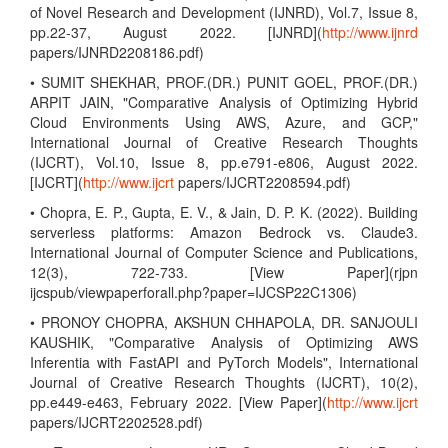
of Novel Research and Development (IJNRD), Vol.7, Issue 8,
pp.22-37, August 2022. [IJNRD](
http://www.ijnrd
papers/IJNRD2208186.pdf)
• SUMIT SHEKHAR, PROF.(DR.) PUNIT GOEL, PROF.(DR.)
ARPIT JAIN, "Comparative Analysis of Optimizing Hybrid
Cloud Environments Using AWS, Azure, and GCP,"
International Journal of Creative Research Thoughts
(IJCRT), Vol.10, Issue 8, pp.e791-e806, August 2022.
[IJCRT](
http://www.ijcrt
papers/IJCRT2208594.pdf)
• Chopra, E. P., Gupta, E. V., & Jain, D. P. K. (2022). Building
serverless platforms: Amazon Bedrock vs. Claude3.
International Journal of Computer Science and Publications,
12(3), 722-733. [View Paper](rjpn
ijcspub/viewpaperforall.php?paper=IJCSP22C1306)
• PRONOY CHOPRA, AKSHUN CHHAPOLA, DR. SANJOULI
KAUSHIK, "Comparative Analysis of Optimizing AWS
Inferentia with FastAPI and PyTorch Models", International
Journal of Creative Research Thoughts (IJCRT), 10(2),
pp.e449-e463, February 2022. [View Paper](
http://www.ijcrt
papers/IJCRT2202528.pdf)