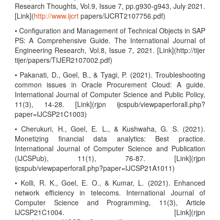
Research Thoughts, Vol.9, Issue 7, pp.g930-g943, July 2021.
[Link](
http://www.ijcrt
papers/IJCRT2107756.pdf)
• Configuration and Management of Technical Objects in SAP
PS: A Comprehensive Guide. The International Journal of
Engineering Research, Vol.8, Issue 7, 2021. [Link](http://tijer
tijer/papers/TIJER2107002.pdf)
• Pakanati, D., Goel, B., & Tyagi, P. (2021). Troubleshooting
common issues in Oracle Procurement Cloud: A guide.
International Journal of Computer Science and Public Policy,
11(3), 14-28. [Link](rjpn ijcspub/viewpaperforall.php?
paper=IJCSP21C1003)
• Cherukuri, H., Goel, E. L., & Kushwaha, G. S. (2021).
Monetizing financial data analytics: Best practice.
International Journal of Computer Science and Publication
(IJCSPub), 11(1), 76-87. [Link](rjpn
ijcspub/viewpaperforall.php?paper=IJCSP21A1011)
• Kolli, R. K., Goel, E. O., & Kumar, L. (2021). Enhanced
network efficiency in telecoms. International Journal of
Computer Science and Programming, 11(3), Article
IJCSP21C1004. [Link](rjpn