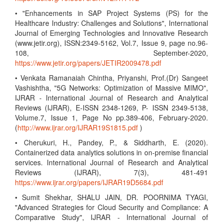
• "Enhancements in SAP Project Systems (PS) for the
Healthcare Industry: Challenges and Solutions", International
Journal of Emerging Technologies and Innovative Research
(www.jetir.org), ISSN:2349-5162, Vol.7, Issue 9, page no.96-
108, September-2020,
https://www.jetir.org/papers/JETIR2009478.pdf
• Venkata Ramanaiah Chintha, Priyanshi, Prof.(Dr) Sangeet
Vashishtha, "5G Networks: Optimization of Massive MIMO",
IJRAR - International Journal of Research and Analytical
Reviews (IJRAR), E-ISSN 2348-1269, P- ISSN 2349-5138,
Volume.7, Issue 1, Page No pp.389-406, February-2020.
(
http://www.ijrar.org/IJRAR19S1815.pdf
)
• Cherukuri, H., Pandey, P., & Siddharth, E. (2020).
Containerized data analytics solutions in on-premise financial
services. International Journal of Research and Analytical
Reviews (IJRAR), 7(3), 481-491
https://www.ijrar.org/papers/IJRAR19D5684.pdf
• Sumit Shekhar, SHALU JAIN, DR. POORNIMA TYAGI,
"Advanced Strategies for Cloud Security and Compliance: A
Comparative Study", IJRAR - International Journal of