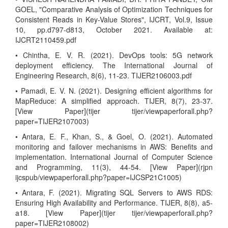
GOEL, "Comparative Analysis of Optimization Techniques for
Consistent Reads in Key-Value Stores", IJCRT, Vol.9, Issue
10, pp.d797-d813, October 2021. Available at:
IJCRT2110459.pdf
• Chintha, E. V. R. (2021). DevOps tools: 5G network
deployment efficiency. The International Journal of
Engineering Research, 8(6), 11-23. TIJER2106003.pdf
• Pamadi, E. V. N. (2021). Designing efficient algorithms for
MapReduce: A simplified approach. TIJER, 8(7), 23-37.
[View Paper](tijer tijer/viewpaperforall.php?
paper=TIJER2107003)
• Antara, E. F., Khan, S., & Goel, O. (2021). Automated
monitoring and failover mechanisms in AWS: Benefits and
implementation. International Journal of Computer Science
and Programming, 11(3), 44-54. [View Paper](rjpn
ijcspub/viewpaperforall.php?paper=IJCSP21C1005)
• Antara, F. (2021). Migrating SQL Servers to AWS RDS:
Ensuring High Availability and Performance. TIJER, 8(8), a5-
a18. [View Paper](tijer tijer/viewpaperforall.php?
paper=TIJER2108002)