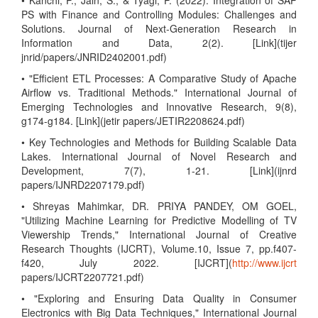
• Kanchi, P., Jain, S., & Tyagi, P. (2022). Integration of SAP
PS with Finance and Controlling Modules: Challenges and
Solutions. Journal of Next-Generation Research in
Information and Data, 2(2). [Link](tijer
jnrid/papers/JNRID2402001.pdf)
• "Efficient ETL Processes: A Comparative Study of Apache
Airflow vs. Traditional Methods." International Journal of
Emerging Technologies and Innovative Research, 9(8),
g174-g184. [Link](jetir papers/JETIR2208624.pdf)
• Key Technologies and Methods for Building Scalable Data
Lakes. International Journal of Novel Research and
Development, 7(7), 1-21. [Link](ijnrd
papers/IJNRD2207179.pdf)
• Shreyas Mahimkar, DR. PRIYA PANDEY, OM GOEL,
"Utilizing Machine Learning for Predictive Modelling of TV
Viewership Trends," International Journal of Creative
Research Thoughts (IJCRT), Volume.10, Issue 7, pp.f407-
f420, July 2022. [IJCRT](
http://www.ijcrt
papers/IJCRT2207721.pdf)
• "Exploring and Ensuring Data Quality in Consumer
Electronics with Big Data Techniques," International Journal