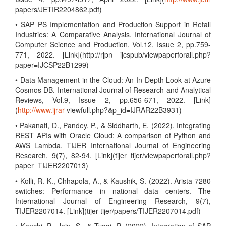
papers/JETIR2204862.pdf)
• SAP PS Implementation and Production Support in Retail
Industries: A Comparative Analysis. International Journal of
Computer Science and Production, Vol.12, Issue 2, pp.759-
771, 2022. [Link](http://rjpn ijcspub/viewpaperforall.php?
paper=IJCSP22B1299)
• Data Management in the Cloud: An In-Depth Look at Azure
Cosmos DB. International Journal of Research and Analytical
Reviews, Vol.9, Issue 2, pp.656-671, 2022. [Link]
(
http://www.ijrar
viewfull.php?&p_id=IJRAR22B3931)
• Pakanati, D., Pandey, P., & Siddharth, E. (2022). Integrating
REST APIs with Oracle Cloud: A comparison of Python and
AWS Lambda. TIJER International Journal of Engineering
Research, 9(7), 82-94. [Link](tijer tijer/viewpaperforall.php?
paper=TIJER2207013)
• Kolli, R. K., Chhapola, A., & Kaushik, S. (2022). Arista 7280
switches: Performance in national data centers. The
International Journal of Engineering Research, 9(7),
TIJER2207014. [Link](tijer tijer/papers/TIJER2207014.pdf)