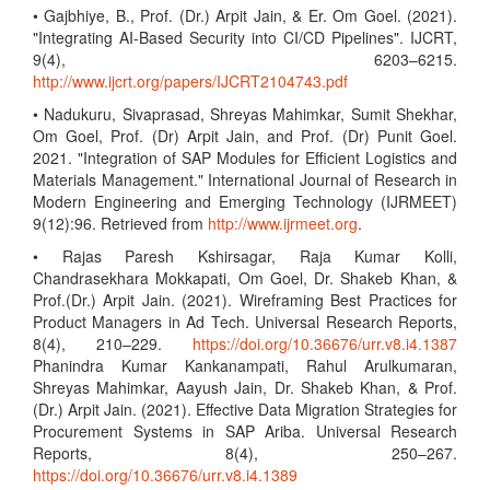
• Gajbhiye, B., Prof. (Dr.) Arpit Jain, & Er. Om Goel. (2021).
"Integrating AI-Based Security into CI/CD Pipelines". IJCRT,
9(4), 6203–6215.
http://www.ijcrt.org/papers/IJCRT2104743.pdf
• Nadukuru, Sivaprasad, Shreyas Mahimkar, Sumit Shekhar,
Om Goel, Prof. (Dr) Arpit Jain, and Prof. (Dr) Punit Goel.
2021. "Integration of SAP Modules for Efficient Logistics and
Materials Management." International Journal of Research in
Modern Engineering and Emerging Technology (IJRMEET)
9(12):96. Retrieved from
http://www.ijrmeet.org
.
• Rajas Paresh Kshirsagar, Raja Kumar Kolli,
Chandrasekhara Mokkapati, Om Goel, Dr. Shakeb Khan, &
Prof.(Dr.) Arpit Jain. (2021). Wireframing Best Practices for
Product Managers in Ad Tech. Universal Research Reports,
8(4), 210–229.
https://doi.org/10.36676/urr.v8.i4.1387
Phanindra Kumar Kankanampati, Rahul Arulkumaran,
Shreyas Mahimkar, Aayush Jain, Dr. Shakeb Khan, & Prof.
(Dr.) Arpit Jain. (2021). Effective Data Migration Strategies for
Procurement Systems in SAP Ariba. Universal Research
Reports, 8(4), 250–267.
https://doi.org/10.36676/urr.v8.i4.1389