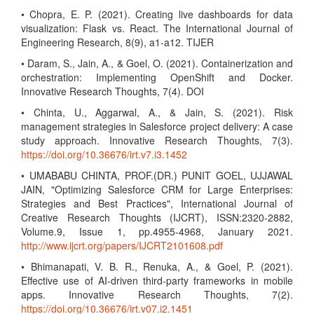
• Chopra, E. P. (2021). Creating live dashboards for data
visualization: Flask vs. React. The International Journal of
Engineering Research, 8(9), a1-a12. TIJER
• Daram, S., Jain, A., & Goel, O. (2021). Containerization and
orchestration: Implementing OpenShift and Docker.
Innovative Research Thoughts, 7(4). DOI
• Chinta, U., Aggarwal, A., & Jain, S. (2021). Risk
management strategies in Salesforce project delivery: A case
study approach. Innovative Research Thoughts, 7(3).
https://doi.org/10.36676/irt.v7.i3.1452
• UMABABU CHINTA, PROF.(DR.) PUNIT GOEL, UJJAWAL
JAIN, "Optimizing Salesforce CRM for Large Enterprises:
Strategies and Best Practices", International Journal of
Creative Research Thoughts (IJCRT), ISSN:2320-2882,
Volume.9, Issue 1, pp.4955-4968, January 2021.
http://www.ijcrt.org/papers/IJCRT2101608.pdf
• Bhimanapati, V. B. R., Renuka, A., & Goel, P. (2021).
Effective use of AI-driven third-party frameworks in mobile
apps. Innovative Research Thoughts, 7(2).
https://doi.org/10.36676/irt.v07.i2.1451