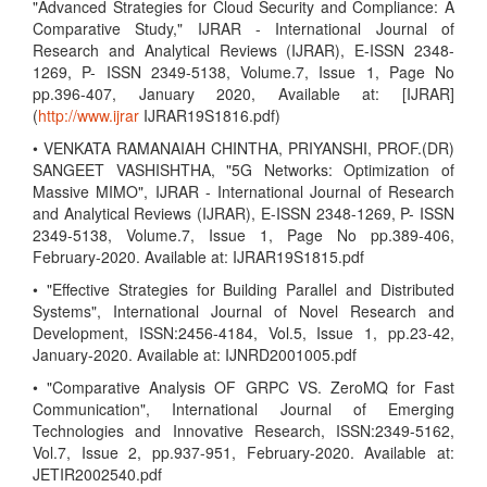
"Advanced Strategies for Cloud Security and Compliance: A
Comparative Study," IJRAR - International Journal of
Research and Analytical Reviews (IJRAR), E-ISSN 2348-
1269, P- ISSN 2349-5138, Volume.7, Issue 1, Page No
pp.396-407, January 2020, Available at: [IJRAR]
(
http://www.ijrar
IJRAR19S1816.pdf)
• VENKATA RAMANAIAH CHINTHA, PRIYANSHI, PROF.(DR)
SANGEET VASHISHTHA, "5G Networks: Optimization of
Massive MIMO", IJRAR - International Journal of Research
and Analytical Reviews (IJRAR), E-ISSN 2348-1269, P- ISSN
2349-5138, Volume.7, Issue 1, Page No pp.389-406,
February-2020. Available at: IJRAR19S1815.pdf
• "Effective Strategies for Building Parallel and Distributed
Systems", International Journal of Novel Research and
Development, ISSN:2456-4184, Vol.5, Issue 1, pp.23-42,
January-2020. Available at: IJNRD2001005.pdf
• "Comparative Analysis OF GRPC VS. ZeroMQ for Fast
Communication", International Journal of Emerging
Technologies and Innovative Research, ISSN:2349-5162,
Vol.7, Issue 2, pp.937-951, February-2020. Available at:
JETIR2002540.pdf