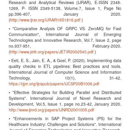
Research and Analytical Reviews (IJRAR), E-ISSN 2348-
1269, P- ISSN 2349-5138, Volume.7, Issue 1, Page No
pp.396-407, January 2020.
(
http://www.ijrar.org/IJRAR19S1816.pdf
)
• "Comparative Analysis OF GRPC VS. ZeroMQ for Fast
Communication", International Journal of Emerging
Technologies and Innovative Research, Vol.7, Issue 2, page
no.937-951, February-2020.
(
http://www.jetir.org/papers/JETIR2002540.pdf
)
• Eeti, E. S., Jain, E. A., & Goel, P. (2020). Implementing data
quality checks in ETL pipelines: Best practices and tools.
International Journal of Computer Science and Information
Technology, 10(1), 31-42.
https://rjpn.org/ijcspub/papers/IJCSP20B1006.pdf
• "Effective Strategies for Building Parallel and Distributed
Systems". International Journal of Novel Research and
Development, Vol.5, Issue 1, page no.23-42, January 2020.
http://www.ijnrd.org/papers/IJNRD2001005.pdf
• "Enhancements in SAP Project Systems (PS) for the
Healthcare Industry: Challenges and Solutions". International