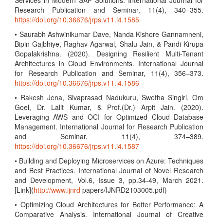
Services in Modern SAP Solutions. International Journal for
Research Publication and Seminar, 11(4), 340–355.
https://doi.org/10.36676/jrps.v11.i4.1585
• Saurabh Ashwinikumar Dave, Nanda Kishore Gannamneni,
Bipin Gajbhiye, Raghav Agarwal, Shalu Jain, & Pandi Kirupa
Gopalakrishna. (2020). Designing Resilient Multi-Tenant
Architectures in Cloud Environments. International Journal
for Research Publication and Seminar, 11(4), 356–373.
https://doi.org/10.36676/jrps.v11.i4.1586
• Rakesh Jena, Sivaprasad Nadukuru, Swetha Singiri, Om
Goel, Dr. Lalit Kumar, & Prof.(Dr.) Arpit Jain. (2020).
Leveraging AWS and OCI for Optimized Cloud Database
Management. International Journal for Research Publication
and Seminar, 11(4), 374–389.
https://doi.org/10.36676/jrps.v11.i4.1587
• Building and Deploying Microservices on Azure: Techniques
and Best Practices. International Journal of Novel Research
and Development, Vol.6, Issue 3, pp.34-49, March 2021.
[Link](
http://www.ijnrd
papers/IJNRD2103005.pdf)
• Optimizing Cloud Architectures for Better Performance: A
Comparative Analysis. International Journal of Creative