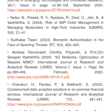
Journal of Emerging Technologies and Innovative Research,
Vol.7, Issue 9, page no.96-108, September 2020.
https://www.jetir.org/papers/JETIR2009478.pdf
• Yadav, N., Prasad, R. V., Kyadasu, R., Goel, O., Jain, A., &
Vashishtha, S. (2024). Role of SAP Order Management in
Managing Backorders in High-Tech Industries. SJMARS,
3(6), 21–41.
• Sudhakar Tiwari. (2023). Biometric Authentication in the
Face of Spoofing Threats. IRT, 9(5), 402–420.
• Venkata Ramanaiah Chintha, Priyanshi, & Prof.(Dr)
Sangeet Vashishtha (2020). "5G Networks: Optimization of
Massive MIMO". International Journal of Research and
Analytical Reviews (IJRAR), Volume.7, Issue 1, Page No
pp.389-406, February 2020.
(
http://www.ijrar.org/IJRAR19S1815.pdf)
• Cherukuri, H., Pandey, P., & Siddharth, E. (2020).
Containerized data analytics solutions in on-premise financial
services. International Journal of Research and Analytical
Reviews (IJRAR), 7(3), 481-491.
https://www.ijrar.org/papers/IJRAR19D5684.pdf