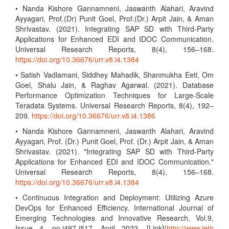
• Nanda Kishore Gannamneni, Jaswanth Alahari, Aravind
Ayyagari, Prof.(Dr) Punit Goel, Prof.(Dr.) Arpit Jain, & Aman
Shrivastav. (2021). Integrating SAP SD with Third-Party
Applications for Enhanced EDI and IDOC Communication.
Universal Research Reports, 8(4), 156–168.
https://doi.org/10.36676/urr.v8.i4.1384
• Satish Vadlamani, Siddhey Mahadik, Shanmukha Eeti, Om
Goel, Shalu Jain, & Raghav Agarwal. (2021). Database
Performance Optimization Techniques for Large-Scale
Teradata Systems. Universal Research Reports, 8(4), 192–
209.
https://doi.org/10.36676/urr.v8.i4.1386
• Nanda Kishore Gannamneni, Jaswanth Alahari, Aravind
Ayyagari, Prof. (Dr.) Punit Goel, Prof. (Dr.) Arpit Jain, & Aman
Shrivastav. (2021). "Integrating SAP SD with Third-Party
Applications for Enhanced EDI and IDOC Communication."
Universal Research Reports, 8(4), 156–168.
https://doi.org/10.36676/urr.v8.i4.1384
• Continuous Integration and Deployment: Utilizing Azure
DevOps for Enhanced Efficiency. International Journal of
Emerging Technologies and Innovative Research, Vol.9,
Issue 4, pp.i497-i517, April 2022. [Link](
http://www.jetir