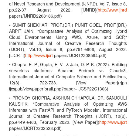
of Novel Research and Development (IJNRD), Vol.7, Issue 8,
pp.22-37, August 2022. [IJNRD](
http://www.ijnrd
papers/IJNRD2208186.pdf)
• SUMIT SHEKHAR, PROF.(DR.) PUNIT GOEL, PROF.(DR.)
ARPIT JAIN, "Comparative Analysis of Optimizing Hybrid
Cloud Environments Using AWS, Azure, and GCP,"
International Journal of Creative Research Thoughts
(IJCRT), Vol.10, Issue 8, pp.e791-e806, August 2022.
[IJCRT](
http://www.ijcrt
papers/IJCRT2208594.pdf)
• Chopra, E. P., Gupta, E. V., & Jain, D. P. K. (2022). Building
serverless platforms: Amazon Bedrock vs. Claude3.
International Journal of Computer Science and Publications,
12(3), 722-733. [View Paper](rjpn
ijcspub/viewpaperforall.php?paper=IJCSP22C1306)
• PRONOY CHOPRA, AKSHUN CHHAPOLA, DR. SANJOULI
KAUSHIK, "Comparative Analysis of Optimizing AWS
Inferentia with FastAPI and PyTorch Models", International
Journal of Creative Research Thoughts (IJCRT), 10(2),
pp.e449-e463, February 2022. [View Paper](
http://www.ijcrt
papers/IJCRT2202528.pdf)