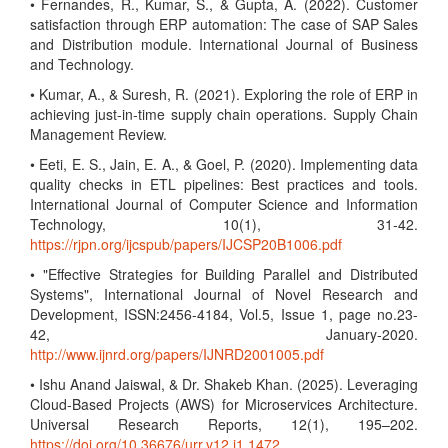
• Fernandes, R., Kumar, S., & Gupta, A. (2022). Customer
satisfaction through ERP automation: The case of SAP Sales
and Distribution module. International Journal of Business
and Technology.
• Kumar, A., & Suresh, R. (2021). Exploring the role of ERP in
achieving just-in-time supply chain operations. Supply Chain
Management Review.
• Eeti, E. S., Jain, E. A., & Goel, P. (2020). Implementing data
quality checks in ETL pipelines: Best practices and tools.
International Journal of Computer Science and Information
Technology, 10(1), 31-42.
https://rjpn.org/ijcspub/papers/IJCSP20B1006.pdf
• "Effective Strategies for Building Parallel and Distributed
Systems", International Journal of Novel Research and
Development, ISSN:2456-4184, Vol.5, Issue 1, page no.23-
42, January-2020.
http://www.ijnrd.org/papers/IJNRD2001005.pdf
• Ishu Anand Jaiswal, & Dr. Shakeb Khan. (2025). Leveraging
Cloud-Based Projects (AWS) for Microservices Architecture.
Universal Research Reports, 12(1), 195–202.
https://doi.org/10.36676/urr.v12.i1.1472