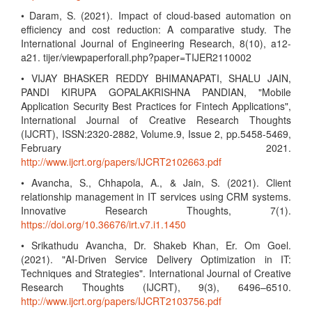
• Daram, S. (2021). Impact of cloud-based automation on
efficiency and cost reduction: A comparative study. The
International Journal of Engineering Research, 8(10), a12-
a21. tijer/viewpaperforall.php?paper=TIJER2110002
• VIJAY BHASKER REDDY BHIMANAPATI, SHALU JAIN,
PANDI KIRUPA GOPALAKRISHNA PANDIAN, "Mobile
Application Security Best Practices for Fintech Applications",
International Journal of Creative Research Thoughts
(IJCRT), ISSN:2320-2882, Volume.9, Issue 2, pp.5458-5469,
February 2021.
http://www.ijcrt.org/papers/IJCRT2102663.pdf
• Avancha, S., Chhapola, A., & Jain, S. (2021). Client
relationship management in IT services using CRM systems.
Innovative Research Thoughts, 7(1).
https://doi.org/10.36676/irt.v7.i1.1450
• Srikathudu Avancha, Dr. Shakeb Khan, Er. Om Goel.
(2021). "AI-Driven Service Delivery Optimization in IT:
Techniques and Strategies". International Journal of Creative
Research Thoughts (IJCRT), 9(3), 6496–6510.
http://www.ijcrt.org/papers/IJCRT2103756.pdf