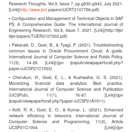
Research Thoughts, Vol.9, Issue 7, pp.g930-g943, July 2021.
[Link](
http://www.ijcrt
papers/IJCRT2107756.pdf)
• Configuration and Management of Technical Objects in SAP
PS: A Comprehensive Guide. The International Journal of
Engineering Research, Vol.8, Issue 7, 2021. [Link](http://tijer
tijer/papers/TIJER2107002.pdf)
• Pakanati, D., Goel, B., & Tyagi, P. (2021). Troubleshooting
common issues in Oracle Procurement Cloud: A guide.
International Journal of Computer Science and Public Policy,
11(3), 14-28. [Link](rjpn ijcspub/viewpaperforall.php?
paper=IJCSP21C1003)
• Cherukuri, H., Goel, E. L., & Kushwaha, G. S. (2021).
Monetizing financial data analytics: Best practice.
International Journal of Computer Science and Publication
(IJCSPub), 11(1), 76-87. [Link](rjpn
ijcspub/viewpaperforall.php?paper=IJCSP21A1011)
• Kolli, R. K., Goel, E. O., & Kumar, L. (2021). Enhanced
network efficiency in telecoms. International Journal of
Computer Science and Programming, 11(3), Article
IJCSP21C1004. [Link](rjpn