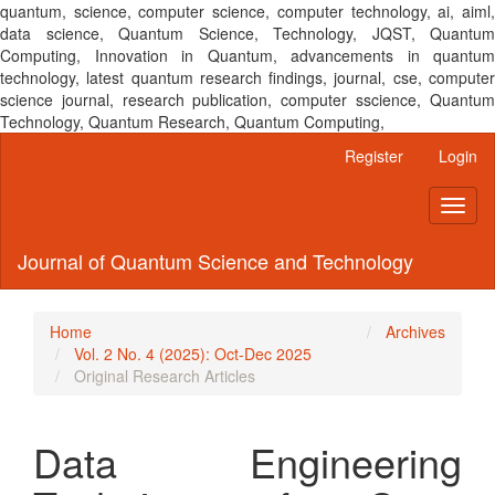
quantum, science, computer science, computer technology, ai, aiml,
data science, Quantum Science, Technology, JQST, Quantum
Computing, Innovation in Quantum, advancements in quantum
technology, latest quantum research findings, journal, cse, computer
science journal, research publication, computer sscience, Quantum
Technology, Quantum Research, Quantum Computing,
Main
Register
Login
Navigation
Main
Toggl
Content
naviga
Sidebar
Journal of Quantum Science and Technology
Home
Archives
Vol. 2 No. 4 (2025): Oct-Dec 2025
Original Research Articles
Data Engineering