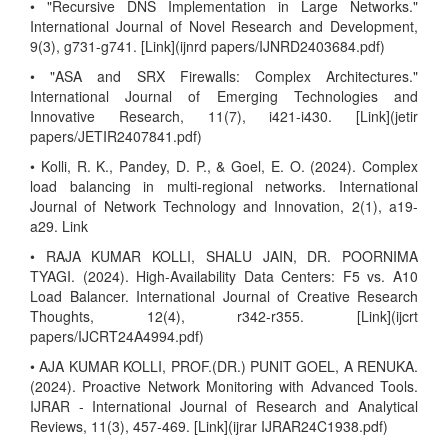
• "Recursive DNS Implementation in Large Networks."
International Journal of Novel Research and Development,
9(3), g731-g741. [Link](ijnrd papers/IJNRD2403684.pdf)
• "ASA and SRX Firewalls: Complex Architectures."
International Journal of Emerging Technologies and
Innovative Research, 11(7), i421-i430. [Link](jetir
papers/JETIR2407841.pdf)
• Kolli, R. K., Pandey, D. P., & Goel, E. O. (2024). Complex
load balancing in multi-regional networks. International
Journal of Network Technology and Innovation, 2(1), a19-
a29. Link
• RAJA KUMAR KOLLI, SHALU JAIN, DR. POORNIMA
TYAGI. (2024). High-Availability Data Centers: F5 vs. A10
Load Balancer. International Journal of Creative Research
Thoughts, 12(4), r342-r355. [Link](ijcrt
papers/IJCRT24A4994.pdf)
• AJA KUMAR KOLLI, PROF.(DR.) PUNIT GOEL, A RENUKA.
(2024). Proactive Network Monitoring with Advanced Tools.
IJRAR - International Journal of Research and Analytical
Reviews, 11(3), 457-469. [Link](ijrar IJRAR24C1938.pdf)