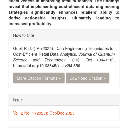
effectiveness in improving retail outcomes. The findings
reveal that implementing cost-efficient data engineering
strategies significantly enhances retailers' ability to
derive actionable insights, ultimately leading to
increased profitability.
Article
How to Cite
Details
Goel, P. (Dr) P. (2025). Data Engineering Techniques for
Cost-Efficient Retail Data Analytics.
Journal of Quantum
Science and Technology
,
2
(4), Oct (94–110).
https://doi.org/10.63345/jqst.v2i4.359
More Citation Formats
Download Citation
Issue
Vol. 2 No. 4 (2025): Oct-Dec 2025