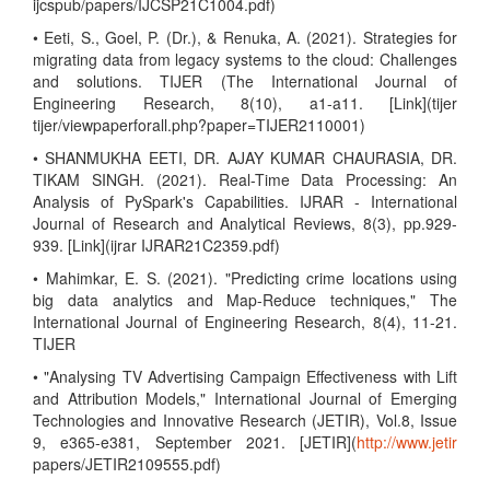
ijcspub/papers/IJCSP21C1004.pdf)
• Eeti, S., Goel, P. (Dr.), & Renuka, A. (2021). Strategies for
migrating data from legacy systems to the cloud: Challenges
and solutions. TIJER (The International Journal of
Engineering Research, 8(10), a1-a11. [Link](tijer
tijer/viewpaperforall.php?paper=TIJER2110001)
• SHANMUKHA EETI, DR. AJAY KUMAR CHAURASIA, DR.
TIKAM SINGH. (2021). Real-Time Data Processing: An
Analysis of PySpark's Capabilities. IJRAR - International
Journal of Research and Analytical Reviews, 8(3), pp.929-
939. [Link](ijrar IJRAR21C2359.pdf)
• Mahimkar, E. S. (2021). "Predicting crime locations using
big data analytics and Map-Reduce techniques," The
International Journal of Engineering Research, 8(4), 11-21.
TIJER
• "Analysing TV Advertising Campaign Effectiveness with Lift
and Attribution Models," International Journal of Emerging
Technologies and Innovative Research (JETIR), Vol.8, Issue
9, e365-e381, September 2021. [JETIR](
http://www.jetir
papers/JETIR2109555.pdf)