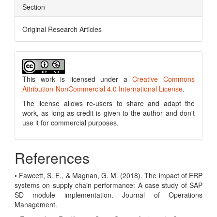
Section
Original Research Articles
This work is licensed under a
Creative Commons
Attribution-NonCommercial 4.0 International License
.
The license allows re-users to share and adapt the
work, as long as credit is given to the author and don't
use it for commercial purposes.
References
• Fawcett, S. E., & Magnan, G. M. (2018). The impact of ERP
systems on supply chain performance: A case study of SAP
SD module implementation. Journal of Operations
Management.