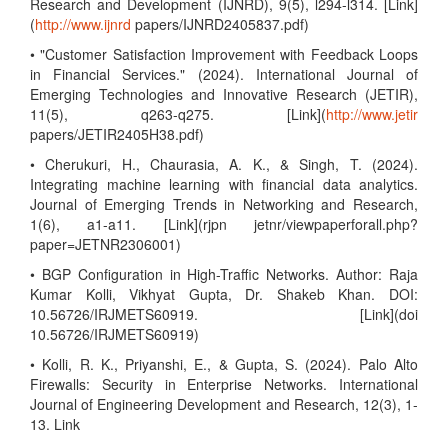
Research and Development (IJNRD), 9(5), l294-l314. [Link]
(
http://www.ijnrd
papers/IJNRD2405837.pdf)
• "Customer Satisfaction Improvement with Feedback Loops
in Financial Services." (2024). International Journal of
Emerging Technologies and Innovative Research (JETIR),
11(5), q263-q275. [Link](
http://www.jetir
papers/JETIR2405H38.pdf)
• Cherukuri, H., Chaurasia, A. K., & Singh, T. (2024).
Integrating machine learning with financial data analytics.
Journal of Emerging Trends in Networking and Research,
1(6), a1-a11. [Link](rjpn jetnr/viewpaperforall.php?
paper=JETNR2306001)
• BGP Configuration in High-Traffic Networks. Author: Raja
Kumar Kolli, Vikhyat Gupta, Dr. Shakeb Khan. DOI:
10.56726/IRJMETS60919. [Link](doi
10.56726/IRJMETS60919)
• Kolli, R. K., Priyanshi, E., & Gupta, S. (2024). Palo Alto
Firewalls: Security in Enterprise Networks. International
Journal of Engineering Development and Research, 12(3), 1-
13. Link