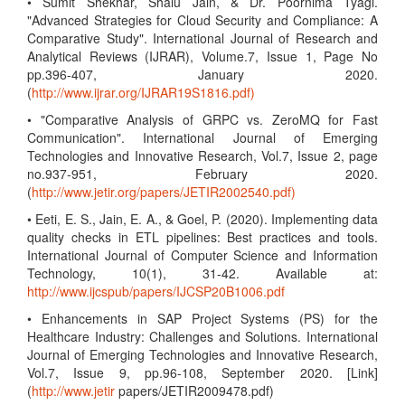
• Sumit Shekhar, Shalu Jain, & Dr. Poornima Tyagi.
"Advanced Strategies for Cloud Security and Compliance: A
Comparative Study". International Journal of Research and
Analytical Reviews (IJRAR), Volume.7, Issue 1, Page No
pp.396-407, January 2020.
(
http://www.ijrar.org/IJRAR19S1816.pdf)
• "Comparative Analysis of GRPC vs. ZeroMQ for Fast
Communication". International Journal of Emerging
Technologies and Innovative Research, Vol.7, Issue 2, page
no.937-951, February 2020.
(
http://www.jetir.org/papers/JETIR2002540.pdf)
• Eeti, E. S., Jain, E. A., & Goel, P. (2020). Implementing data
quality checks in ETL pipelines: Best practices and tools.
International Journal of Computer Science and Information
Technology, 10(1), 31-42. Available at:
http://www.ijcspub/papers/IJCSP20B1006.pdf
• Enhancements in SAP Project Systems (PS) for the
Healthcare Industry: Challenges and Solutions. International
Journal of Emerging Technologies and Innovative Research,
Vol.7, Issue 9, pp.96-108, September 2020. [Link]
(
http://www.jetir
papers/JETIR2009478.pdf)