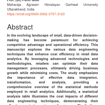
Main
Maharaja Agrasen Himalayan Garhwal University
Article
Uttarakhand, India
Content
https://orcid.org/0000-0002-3757-3123
Abstract
In the evolving landscape of retail, data-driven decision-
making has become paramount for achieving
competitive advantage and operational efficiency. This
manuscript explores the various data engineering
techniques that enhance cost efficiency in retail data
analytics. By leveraging advanced technologies and
methodologies, retailers can optimize their data
management processes, ultimately driving business
growth while minimizing costs. The study emphasizes
the importance of effective data integration,
transformation, and analysis, providing a
comprehensive overview of the statistical methods
employed in retail analytics. Additionally, a statistical
analysis table illustrates the cost impacts of different
data engineering techniques, demonstrating their