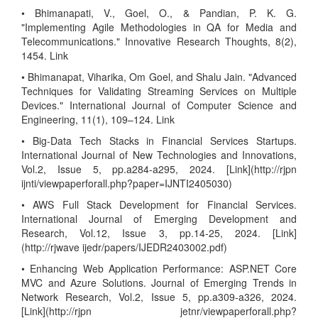
• Bhimanapati, V., Goel, O., & Pandian, P. K. G.
"Implementing Agile Methodologies in QA for Media and
Telecommunications." Innovative Research Thoughts, 8(2),
1454. Link
• Bhimanapat, Viharika, Om Goel, and Shalu Jain. "Advanced
Techniques for Validating Streaming Services on Multiple
Devices." International Journal of Computer Science and
Engineering, 11(1), 109–124. Link
• Big-Data Tech Stacks in Financial Services Startups.
International Journal of New Technologies and Innovations,
Vol.2, Issue 5, pp.a284-a295, 2024. [Link](http://rjpn
ijnti/viewpaperforall.php?paper=IJNTI2405030)
• AWS Full Stack Development for Financial Services.
International Journal of Emerging Development and
Research, Vol.12, Issue 3, pp.14-25, 2024. [Link]
(http://rjwave ijedr/papers/IJEDR2403002.pdf)
• Enhancing Web Application Performance: ASP.NET Core
MVC and Azure Solutions. Journal of Emerging Trends in
Network Research, Vol.2, Issue 5, pp.a309-a326, 2024.
[Link](http://rjpn jetnr/viewpaperforall.php?