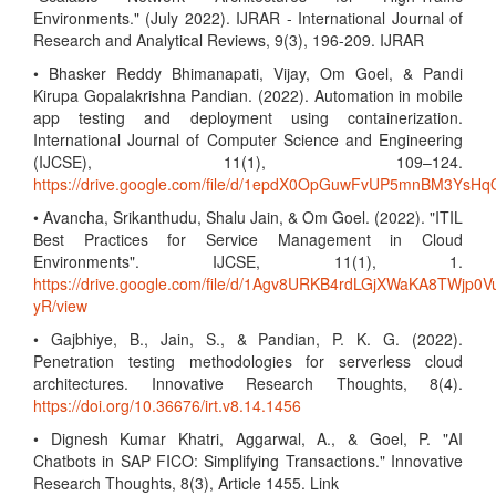
Environments." (July 2022). IJRAR - International Journal of
Research and Analytical Reviews, 9(3), 196-209. IJRAR
• Bhasker Reddy Bhimanapati, Vijay, Om Goel, & Pandi
Kirupa Gopalakrishna Pandian. (2022). Automation in mobile
app testing and deployment using containerization.
International Journal of Computer Science and Engineering
(IJCSE), 11(1), 109–124.
https://drive.google.com/file/d/1epdX0OpGuwFvUP5mnBM3Ys
• Avancha, Srikanthudu, Shalu Jain, & Om Goel. (2022). "ITIL
Best Practices for Service Management in Cloud
Environments". IJCSE, 11(1), 1.
https://drive.google.com/file/d/1Agv8URKB4rdLGjXWaKA8TWjp0V
yR/view
• Gajbhiye, B., Jain, S., & Pandian, P. K. G. (2022).
Penetration testing methodologies for serverless cloud
architectures. Innovative Research Thoughts, 8(4).
https://doi.org/10.36676/irt.v8.14.1456
• Dignesh Kumar Khatri, Aggarwal, A., & Goel, P. "AI
Chatbots in SAP FICO: Simplifying Transactions." Innovative
Research Thoughts, 8(3), Article 1455. Link