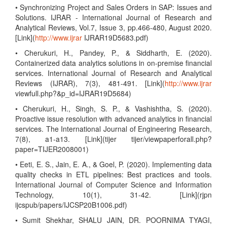
• Synchronizing Project and Sales Orders in SAP: Issues and
Solutions. IJRAR - International Journal of Research and
Analytical Reviews, Vol.7, Issue 3, pp.466-480, August 2020.
[Link](
http://www.ijrar
IJRAR19D5683.pdf)
• Cherukuri, H., Pandey, P., & Siddharth, E. (2020).
Containerized data analytics solutions in on-premise financial
services. International Journal of Research and Analytical
Reviews (IJRAR), 7(3), 481-491. [Link](
http://www.ijrar
viewfull.php?&p_id=IJRAR19D5684)
• Cherukuri, H., Singh, S. P., & Vashishtha, S. (2020).
Proactive issue resolution with advanced analytics in financial
services. The International Journal of Engineering Research,
7(8), a1-a13. [Link](tijer tijer/viewpaperforall.php?
paper=TIJER2008001)
• Eeti, E. S., Jain, E. A., & Goel, P. (2020). Implementing data
quality checks in ETL pipelines: Best practices and tools.
International Journal of Computer Science and Information
Technology, 10(1), 31-42. [Link](rjpn
ijcspub/papers/IJCSP20B1006.pdf)
• Sumit Shekhar, SHALU JAIN, DR. POORNIMA TYAGI,