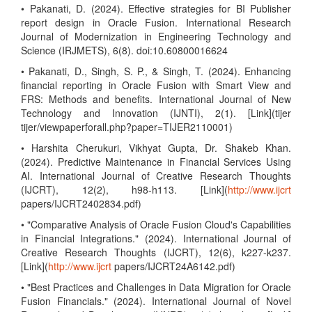
• Pakanati, D. (2024). Effective strategies for BI Publisher
report design in Oracle Fusion. International Research
Journal of Modernization in Engineering Technology and
Science (IRJMETS), 6(8). doi:10.60800016624
• Pakanati, D., Singh, S. P., & Singh, T. (2024). Enhancing
financial reporting in Oracle Fusion with Smart View and
FRS: Methods and benefits. International Journal of New
Technology and Innovation (IJNTI), 2(1). [Link](tijer
tijer/viewpaperforall.php?paper=TIJER2110001)
• Harshita Cherukuri, Vikhyat Gupta, Dr. Shakeb Khan.
(2024). Predictive Maintenance in Financial Services Using
AI. International Journal of Creative Research Thoughts
(IJCRT), 12(2), h98-h113. [Link](
http://www.ijcrt
papers/IJCRT2402834.pdf)
• "Comparative Analysis of Oracle Fusion Cloud's Capabilities
in Financial Integrations." (2024). International Journal of
Creative Research Thoughts (IJCRT), 12(6), k227-k237.
[Link](
http://www.ijcrt
papers/IJCRT24A6142.pdf)
• "Best Practices and Challenges in Data Migration for Oracle
Fusion Financials." (2024). International Journal of Novel