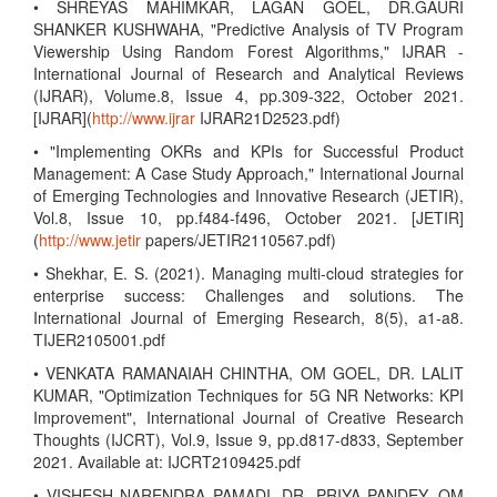
• SHREYAS MAHIMKAR, LAGAN GOEL, DR.GAURI
SHANKER KUSHWAHA, "Predictive Analysis of TV Program
Viewership Using Random Forest Algorithms," IJRAR -
International Journal of Research and Analytical Reviews
(IJRAR), Volume.8, Issue 4, pp.309-322, October 2021.
[IJRAR](
http://www.ijrar
IJRAR21D2523.pdf)
• "Implementing OKRs and KPIs for Successful Product
Management: A Case Study Approach," International Journal
of Emerging Technologies and Innovative Research (JETIR),
Vol.8, Issue 10, pp.f484-f496, October 2021. [JETIR]
(
http://www.jetir
papers/JETIR2110567.pdf)
• Shekhar, E. S. (2021). Managing multi-cloud strategies for
enterprise success: Challenges and solutions. The
International Journal of Emerging Research, 8(5), a1-a8.
TIJER2105001.pdf
• VENKATA RAMANAIAH CHINTHA, OM GOEL, DR. LALIT
KUMAR, "Optimization Techniques for 5G NR Networks: KPI
Improvement", International Journal of Creative Research
Thoughts (IJCRT), Vol.9, Issue 9, pp.d817-d833, September
2021. Available at: IJCRT2109425.pdf
• VISHESH NARENDRA PAMADI, DR. PRIYA PANDEY, OM