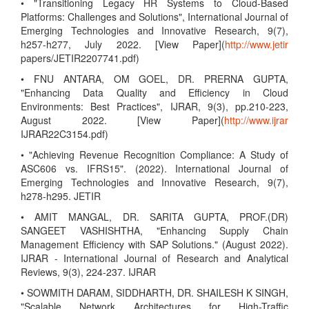
• "Transitioning Legacy HR Systems to Cloud-Based
Platforms: Challenges and Solutions", International Journal of
Emerging Technologies and Innovative Research, 9(7),
h257-h277, July 2022. [View Paper](
http://www.jetir
papers/JETIR2207741.pdf)
• FNU ANTARA, OM GOEL, DR. PRERNA GUPTA,
"Enhancing Data Quality and Efficiency in Cloud
Environments: Best Practices", IJRAR, 9(3), pp.210-223,
August 2022. [View Paper](
http://www.ijrar
IJRAR22C3154.pdf)
• "Achieving Revenue Recognition Compliance: A Study of
ASC606 vs. IFRS15". (2022). International Journal of
Emerging Technologies and Innovative Research, 9(7),
h278-h295. JETIR
• AMIT MANGAL, DR. SARITA GUPTA, PROF.(DR)
SANGEET VASHISHTHA, "Enhancing Supply Chain
Management Efficiency with SAP Solutions." (August 2022).
IJRAR - International Journal of Research and Analytical
Reviews, 9(3), 224-237. IJRAR
• SOWMITH DARAM, SIDDHARTH, DR. SHAILESH K SINGH,
"Scalable Network Architectures for High-Traffic