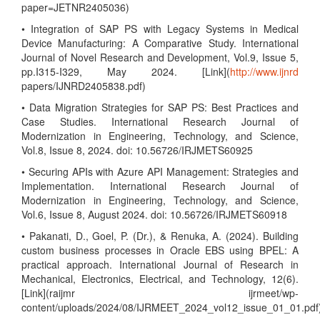
paper=JETNR2405036)
• Integration of SAP PS with Legacy Systems in Medical
Device Manufacturing: A Comparative Study. International
Journal of Novel Research and Development, Vol.9, Issue 5,
pp.I315-I329, May 2024. [Link](
http://www.ijnrd
papers/IJNRD2405838.pdf)
• Data Migration Strategies for SAP PS: Best Practices and
Case Studies. International Research Journal of
Modernization in Engineering, Technology, and Science,
Vol.8, Issue 8, 2024. doi: 10.56726/IRJMETS60925
• Securing APIs with Azure API Management: Strategies and
Implementation. International Research Journal of
Modernization in Engineering, Technology, and Science,
Vol.6, Issue 8, August 2024. doi: 10.56726/IRJMETS60918
• Pakanati, D., Goel, P. (Dr.), & Renuka, A. (2024). Building
custom business processes in Oracle EBS using BPEL: A
practical approach. International Journal of Research in
Mechanical, Electronics, Electrical, and Technology, 12(6).
[Link](raijmr ijrmeet/wp-
content/uploads/2024/08/IJRMEET_2024_vol12_issue_01_01.pdf