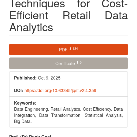
Techniques for Cost-
Efficient Retail Data
Analytics
Article
⬇ 134
PDF
Sidebar
⬇ 0
Certificate
Published:
Oct 9, 2025
DOI:
https://doi.org/10.63345/jqst.v2i4.359
Keywords:
Data Engineering, Retail Analytics, Cost Efficiency, Data
Integration, Data Transformation, Statistical Analysis,
Big Data.
Prof. (Dr) Punit Goel