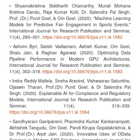
• Shyamakrishna Siddharth Chamarthy, Murali Mohana
Krishna Dandu, Raja Kumar Kolli, Dr. Satendra Pal Singh,
Prof. (Dr.) Punit Goel, & Om Goel. (2020). "Machine Learning
Models for Predictive Fan Engagement in Sports Events."
International Journal for Research Publication and Seminar,
11(4), 280–301.
https://doi.org/10.36676/jrps.v11.i4.1582
• Ashvini Byri, Satish Vadlamani, Ashish Kumar, Om Goel,
Shalu Jain, & Raghav Agarwal. (2020). Optimizing Data
Pipeline Performance in Modern GPU Architectures.
International Journal for Research Publication and Seminar,
11(4), 302–318.
https://doi.org/10.36676/jrps.v11.i4.1583
• Indra Reddy Mallela, Sneha Aravind, Vishwasrao Salunkhe,
Ojaswin Tharan, Prof.(Dr) Punit Goel, & Dr Satendra Pal
Singh. (2020). Explainable AI for Compliance and Regulatory
Models. International Journal for Research Publication and
Seminar, 11(4), 319–339.
https://doi.org/10.36676/jrps.v11.i4.1584
• Sandhyarani Ganipaneni, Phanindra Kumar Kankanampati,
Abhishek Tangudu, Om Goel, Pandi Kirupa Gopalakrishna, &
Dr Prof.(Dr.) Arpit Jain. (2020). Innovative Uses of OData