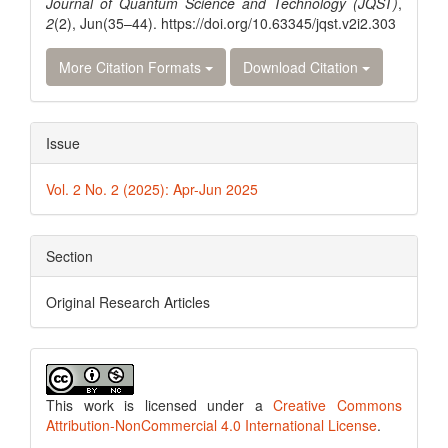
Journal of Quantum Science and Technology (JQST)
,
2
(2), Jun(35–44). https://doi.org/10.63345/jqst.v2i2.303
More Citation Formats
Download Citation
Issue
Vol. 2 No. 2 (2025): Apr-Jun 2025
Section
Original Research Articles
This work is licensed under a
Creative Commons
Attribution-NonCommercial 4.0 International License
.