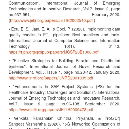
Communication", International Journal of Emerging
Technologies and Innovative Research, Vol.7, Issue 2, page
no.937-951, February-2020.
(
http://www.jetir.org/papers/JETIR2002540.pdf
)
• Eeti, E. S., Jain, E. A., & Goel, P. (2020). Implementing data
quality checks in ETL pipelines: Best practices and tools.
International Journal of Computer Science and Information
Technology, 10(1), 31-42.
https://rjpn.org/ijcspub/papers/IJCSP20B1006.pdf
• "Effective Strategies for Building Parallel and Distributed
Systems". International Journal of Novel Research and
Development, Vol.5, Issue 1, page no.23-42, January 2020.
http://www.ijnrd.org/papers/IJNRD2001005.pdf
• "Enhancements in SAP Project Systems (PS) for the
Healthcare Industry: Challenges and Solutions". International
Journal of Emerging Technologies and Innovative Research,
Vol.7, Issue 9, page no.96-108, September 2020.
https://www.jetir.org/papers/JETIR2009478.pdf
• Venkata Ramanaiah Chintha, Priyanshi, & Prof.(Dr)
Sangeet Vashishtha (2020). "5G Networks: Optimization of