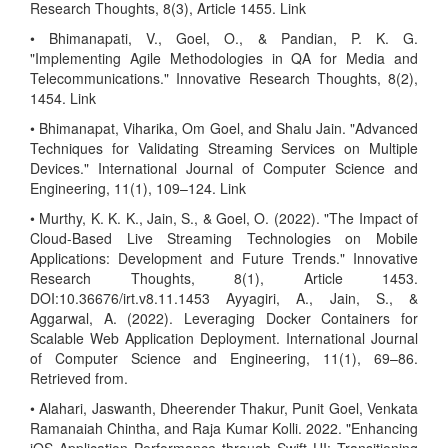
Research Thoughts, 8(3), Article 1455. Link
• Bhimanapati, V., Goel, O., & Pandian, P. K. G.
"Implementing Agile Methodologies in QA for Media and
Telecommunications." Innovative Research Thoughts, 8(2),
1454. Link
• Bhimanapat, Viharika, Om Goel, and Shalu Jain. "Advanced
Techniques for Validating Streaming Services on Multiple
Devices." International Journal of Computer Science and
Engineering, 11(1), 109–124. Link
• Murthy, K. K. K., Jain, S., & Goel, O. (2022). "The Impact of
Cloud-Based Live Streaming Technologies on Mobile
Applications: Development and Future Trends." Innovative
Research Thoughts, 8(1), Article 1453.
DOI:10.36676/irt.v8.11.1453 Ayyagiri, A., Jain, S., &
Aggarwal, A. (2022). Leveraging Docker Containers for
Scalable Web Application Deployment. International Journal
of Computer Science and Engineering, 11(1), 69–86.
Retrieved from.
• Alahari, Jaswanth, Dheerender Thakur, Punit Goel, Venkata
Ramanaiah Chintha, and Raja Kumar Kolli. 2022. "Enhancing