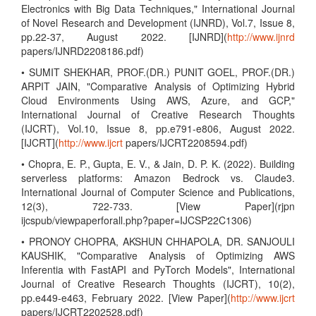
Electronics with Big Data Techniques," International Journal
of Novel Research and Development (IJNRD), Vol.7, Issue 8,
pp.22-37, August 2022. [IJNRD](
http://www.ijnrd
papers/IJNRD2208186.pdf)
• SUMIT SHEKHAR, PROF.(DR.) PUNIT GOEL, PROF.(DR.)
ARPIT JAIN, "Comparative Analysis of Optimizing Hybrid
Cloud Environments Using AWS, Azure, and GCP,"
International Journal of Creative Research Thoughts
(IJCRT), Vol.10, Issue 8, pp.e791-e806, August 2022.
[IJCRT](
http://www.ijcrt
papers/IJCRT2208594.pdf)
• Chopra, E. P., Gupta, E. V., & Jain, D. P. K. (2022). Building
serverless platforms: Amazon Bedrock vs. Claude3.
International Journal of Computer Science and Publications,
12(3), 722-733. [View Paper](rjpn
ijcspub/viewpaperforall.php?paper=IJCSP22C1306)
• PRONOY CHOPRA, AKSHUN CHHAPOLA, DR. SANJOULI
KAUSHIK, "Comparative Analysis of Optimizing AWS
Inferentia with FastAPI and PyTorch Models", International
Journal of Creative Research Thoughts (IJCRT), 10(2),
pp.e449-e463, February 2022. [View Paper](
http://www.ijcrt
papers/IJCRT2202528.pdf)