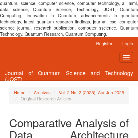
quantum, science, computer science, computer technology, ai, aiml,
data science, Quantum Science, Technology, JQST, Quantum
Computing, Innovation in Quantum, advancements in quantum
technology, latest quantum research findings, journal, cse, computer
science journal, research publication, computer sscience, Quantum
Technology, Quantum Research, Quantum Computing,
Main
Register
Login
Navigation
Main
Toggl
Content
naviga
Sidebar
Journal of Quantum Science and Technology
(JQST)
Home
Archives
Vol. 2 No. 2 (2025): Apr-Jun 2025
Original Research Articles
Comparative Analysis of
Data Architecture