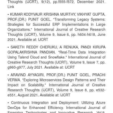
Thoughts (IJCRT), 9(12), pp.f555-f572, December 2021.
Link
• KUMAR KODYVAUR KRISHNA MURTHY, VIKHYAT GUPTA,
PROF.(DR.) PUNIT GOEL. "Transforming Legacy Systems:
Strategies for Successful ERP Implementations in Large
Organizations." International Journal of Creative Research
Thoughts (IJCRT), Volume 9, Issue 6, pp. h604-h618, June
2021. Available at: IJCRT
• SAKETH REDDY CHERUKU, A RENUKA, PANDI KIRUPA
GOPALAKRISHNA PANDIAN. "Real-Time Data Integration
Using Talend Cloud and Snowflake." International Journal of
Creative Research Thoughts (IJCRT), Volume 9, Issue 7, pp.
g960-g977, July 2021. Available at: IJCRT
• ARAVIND AYYAGIRI, PROF.(DR.) PUNIT GOEL, PRACHI
VERMA. "Exploring Microservices Design Patterns and Their
Impact on Scalability." International Journal of Creative
Research Thoughts (IJCRT), Volume 9, Issue 8, pp. e532-
e551, August 2021. Available at: IJCRT
• Continuous Integration and Deployment: Utilizing Azure
DevOps for Enhanced Efficiency. International Journal of
Emerging Technologies and Innovative Research, Vol.9,