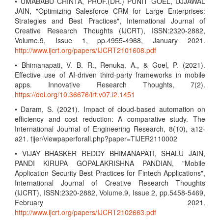
• UMABABU CHINTA, PROF.(DR.) PUNIT GOEL, UJJAWAL
JAIN, "Optimizing Salesforce CRM for Large Enterprises:
Strategies and Best Practices", International Journal of
Creative Research Thoughts (IJCRT), ISSN:2320-2882,
Volume.9, Issue 1, pp.4955-4968, January 2021.
http://www.ijcrt.org/papers/IJCRT2101608.pdf
• Bhimanapati, V. B. R., Renuka, A., & Goel, P. (2021).
Effective use of AI-driven third-party frameworks in mobile
apps. Innovative Research Thoughts, 7(2).
https://doi.org/10.36676/irt.v07.i2.1451
• Daram, S. (2021). Impact of cloud-based automation on
efficiency and cost reduction: A comparative study. The
International Journal of Engineering Research, 8(10), a12-
a21. tijer/viewpaperforall.php?paper=TIJER2110002
• VIJAY BHASKER REDDY BHIMANAPATI, SHALU JAIN,
PANDI KIRUPA GOPALAKRISHNA PANDIAN, "Mobile
Application Security Best Practices for Fintech Applications",
International Journal of Creative Research Thoughts
(IJCRT), ISSN:2320-2882, Volume.9, Issue 2, pp.5458-5469,
February 2021.
http://www.ijcrt.org/papers/IJCRT2102663.pdf