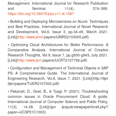
Management. International Journal for Research Publication
and Seminar, 11(4), 374–389.
https://doi.org/10.36676/jrps.v11.i4.1587
• Building and Deploying Microservices on Azure: Techniques
and Best Practices. International Journal of Novel Research
and Development, Vol.6, Issue 3, pp.34-49, March 2021.
[Link](
http://www.ijnrd
papers/IJNRD2103005.pdf)
• Optimizing Cloud Architectures for Better Performance: A
Comparative Analysis. International Journal of Creative
Research Thoughts, Vol.9, Issue 7, pp.g930-g943, July 2021.
[Link](
http://www.ijcrt
papers/IJCRT2107756.pdf)
• Configuration and Management of Technical Objects in SAP
PS: A Comprehensive Guide. The International Journal of
Engineering Research, Vol.8, Issue 7, 2021. [Link](http://tijer
tijer/papers/TIJER2107002.pdf)
• Pakanati, D., Goel, B., & Tyagi, P. (2021). Troubleshooting
common issues in Oracle Procurement Cloud: A guide.
International Journal of Computer Science and Public Policy,
11(3), 14-28. [Link](rjpn ijcspub/viewpaperforall.php?
paper=IJCSP21C1003)