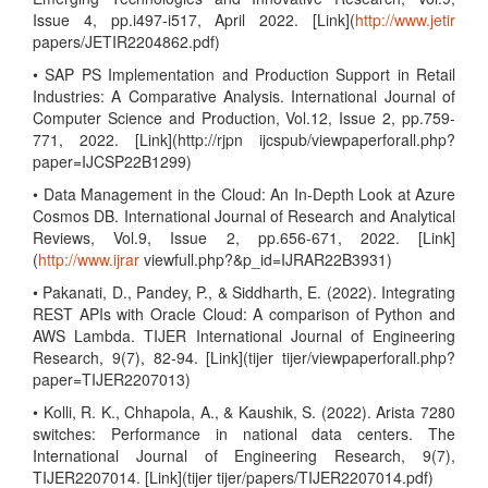
Issue 4, pp.i497-i517, April 2022. [Link](
http://www.jetir
papers/JETIR2204862.pdf)
• SAP PS Implementation and Production Support in Retail
Industries: A Comparative Analysis. International Journal of
Computer Science and Production, Vol.12, Issue 2, pp.759-
771, 2022. [Link](http://rjpn ijcspub/viewpaperforall.php?
paper=IJCSP22B1299)
• Data Management in the Cloud: An In-Depth Look at Azure
Cosmos DB. International Journal of Research and Analytical
Reviews, Vol.9, Issue 2, pp.656-671, 2022. [Link]
(
http://www.ijrar
viewfull.php?&p_id=IJRAR22B3931)
• Pakanati, D., Pandey, P., & Siddharth, E. (2022). Integrating
REST APIs with Oracle Cloud: A comparison of Python and
AWS Lambda. TIJER International Journal of Engineering
Research, 9(7), 82-94. [Link](tijer tijer/viewpaperforall.php?
paper=TIJER2207013)
• Kolli, R. K., Chhapola, A., & Kaushik, S. (2022). Arista 7280
switches: Performance in national data centers. The
International Journal of Engineering Research, 9(7),
TIJER2207014. [Link](tijer tijer/papers/TIJER2207014.pdf)