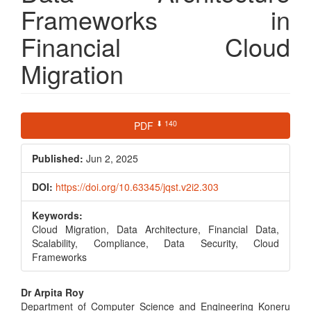
Frameworks in
Financial Cloud
Migration
Article
⬇ 140
PDF
Sidebar
Published:
Jun 2, 2025
DOI:
https://doi.org/10.63345/jqst.v2i2.303
Keywords:
Cloud Migration, Data Architecture, Financial Data,
Scalability, Compliance, Data Security, Cloud
Frameworks
Main
Dr Arpita Roy
Department of Computer Science and Engineering Koneru