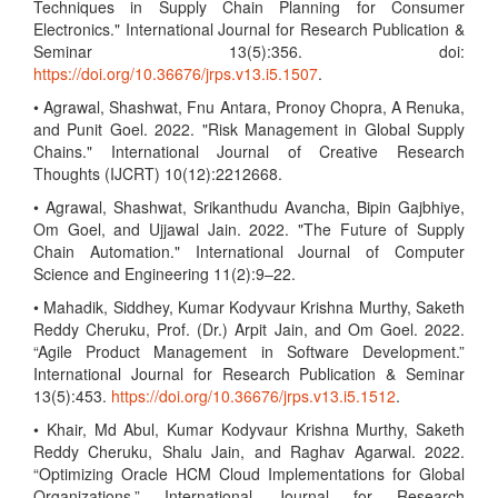
Techniques in Supply Chain Planning for Consumer
Electronics." International Journal for Research Publication &
Seminar 13(5):356. doi:
https://doi.org/10.36676/jrps.v13.i5.1507
.
• Agrawal, Shashwat, Fnu Antara, Pronoy Chopra, A Renuka,
and Punit Goel. 2022. "Risk Management in Global Supply
Chains." International Journal of Creative Research
Thoughts (IJCRT) 10(12):2212668.
• Agrawal, Shashwat, Srikanthudu Avancha, Bipin Gajbhiye,
Om Goel, and Ujjawal Jain. 2022. "The Future of Supply
Chain Automation." International Journal of Computer
Science and Engineering 11(2):9–22.
• Mahadik, Siddhey, Kumar Kodyvaur Krishna Murthy, Saketh
Reddy Cheruku, Prof. (Dr.) Arpit Jain, and Om Goel. 2022.
“Agile Product Management in Software Development.”
International Journal for Research Publication & Seminar
13(5):453.
https://doi.org/10.36676/jrps.v13.i5.1512
.
• Khair, Md Abul, Kumar Kodyvaur Krishna Murthy, Saketh
Reddy Cheruku, Shalu Jain, and Raghav Agarwal. 2022.
“Optimizing Oracle HCM Cloud Implementations for Global
Organizations.” International Journal for Research