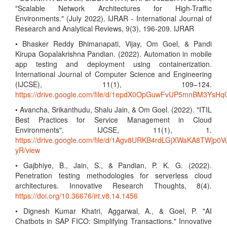
"Scalable Network Architectures for High-Traffic
Environments." (July 2022). IJRAR - International Journal of
Research and Analytical Reviews, 9(3), 196-209. IJRAR
• Bhasker Reddy Bhimanapati, Vijay, Om Goel, & Pandi
Kirupa Gopalakrishna Pandian. (2022). Automation in mobile
app testing and deployment using containerization.
International Journal of Computer Science and Engineering
(IJCSE), 11(1), 109–124.
https://drive.google.com/file/d/1epdX0OpGuwFvUP5mnBM3Ys
• Avancha, Srikanthudu, Shalu Jain, & Om Goel. (2022). "ITIL
Best Practices for Service Management in Cloud
Environments". IJCSE, 11(1), 1.
https://drive.google.com/file/d/1Agv8URKB4rdLGjXWaKA8TWjp0V
yR/view
• Gajbhiye, B., Jain, S., & Pandian, P. K. G. (2022).
Penetration testing methodologies for serverless cloud
architectures. Innovative Research Thoughts, 8(4).
https://doi.org/10.36676/irt.v8.14.1456
• Dignesh Kumar Khatri, Aggarwal, A., & Goel, P. "AI
Chatbots in SAP FICO: Simplifying Transactions." Innovative