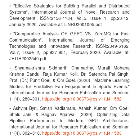
• "Effective Strategies for Building Parallel and Distributed
Systems", International Journal of Novel Research and
Development, ISSN:2456-4184, Vol.5, Issue 1, pp.23-42,
January-2020. Available at: IJNRD2001005.pdf
• "Comparative Analysis OF GRPC VS. ZeroMQ for Fast
Communication", International Journal of Emerging
Technologies and Innovative Research, ISSN:2349-5162,
Vol.7, Issue 2, pp.937-951, February-2020. Available at:
JETIR2002540.pdf
• Shyamakrishna Siddharth Chamarthy, Murali Mohana
Krishna Dandu, Raja Kumar Kolli, Dr. Satendra Pal Singh,
Prof. (Dr.) Punit Goel, & Om Goel. (2020). "Machine Learning
Models for Predictive Fan Engagement in Sports Events."
International Journal for Research Publication and Seminar,
11(4), 280–301.
https://doi.org/10.36676/jrps.v11.i4.1582
• Ashvini Byri, Satish Vadlamani, Ashish Kumar, Om Goel,
Shalu Jain, & Raghav Agarwal. (2020). Optimizing Data
Pipeline Performance in Modern GPU Architectures.
International Journal for Research Publication and Seminar,
11(4), 302–318.
https://doi.org/10.36676/jrps.v11.i4.1583