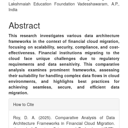
Article
Lakshmaiah Education Foundation Vadesshawaram, A.P.,
Content
India
Abstract
This research investigates various data architecture
frameworks in the context of financial cloud migration,
focusing on scalability, security, compliance, and cost-
effectiveness. Financial institutions migrating to the
cloud face unique challenges due to regulatory
requirements and data sensitivity. This comparative
analysis examines prominent frameworks, assessing
their suitability for handling complex data flows in cloud
environments, and highlights best practices for
achieving seamless, secure, and efficient data
migration.
Article
How to Cite
Details
Roy, D. A. (2025). Comparative Analysis of Data
Architecture Frameworks in Financial Cloud Migration.