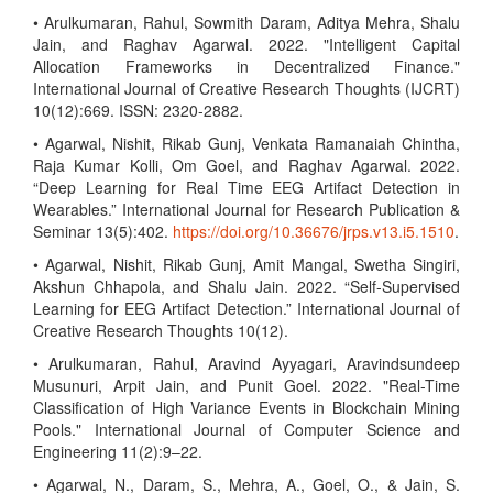
• Arulkumaran, Rahul, Sowmith Daram, Aditya Mehra, Shalu
Jain, and Raghav Agarwal. 2022. "Intelligent Capital
Allocation Frameworks in Decentralized Finance."
International Journal of Creative Research Thoughts (IJCRT)
10(12):669. ISSN: 2320-2882.
• Agarwal, Nishit, Rikab Gunj, Venkata Ramanaiah Chintha,
Raja Kumar Kolli, Om Goel, and Raghav Agarwal. 2022.
“Deep Learning for Real Time EEG Artifact Detection in
Wearables.” International Journal for Research Publication &
Seminar 13(5):402.
https://doi.org/10.36676/jrps.v13.i5.1510
.
• Agarwal, Nishit, Rikab Gunj, Amit Mangal, Swetha Singiri,
Akshun Chhapola, and Shalu Jain. 2022. “Self-Supervised
Learning for EEG Artifact Detection.” International Journal of
Creative Research Thoughts 10(12).
• Arulkumaran, Rahul, Aravind Ayyagari, Aravindsundeep
Musunuri, Arpit Jain, and Punit Goel. 2022. "Real-Time
Classification of High Variance Events in Blockchain Mining
Pools." International Journal of Computer Science and
Engineering 11(2):9–22.
• Agarwal, N., Daram, S., Mehra, A., Goel, O., & Jain, S.