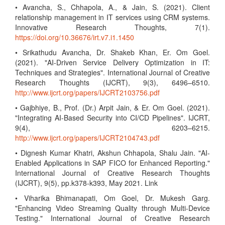
• Avancha, S., Chhapola, A., & Jain, S. (2021). Client
relationship management in IT services using CRM systems.
Innovative Research Thoughts, 7(1).
https://doi.org/10.36676/irt.v7.i1.1450
• Srikathudu Avancha, Dr. Shakeb Khan, Er. Om Goel.
(2021). "AI-Driven Service Delivery Optimization in IT:
Techniques and Strategies". International Journal of Creative
Research Thoughts (IJCRT), 9(3), 6496–6510.
http://www.ijcrt.org/papers/IJCRT2103756.pdf
• Gajbhiye, B., Prof. (Dr.) Arpit Jain, & Er. Om Goel. (2021).
"Integrating AI-Based Security into CI/CD Pipelines". IJCRT,
9(4), 6203–6215.
http://www.ijcrt.org/papers/IJCRT2104743.pdf
• Dignesh Kumar Khatri, Akshun Chhapola, Shalu Jain. "AI-
Enabled Applications in SAP FICO for Enhanced Reporting."
International Journal of Creative Research Thoughts
(IJCRT), 9(5), pp.k378-k393, May 2021. Link
• Viharika Bhimanapati, Om Goel, Dr. Mukesh Garg.
"Enhancing Video Streaming Quality through Multi-Device
Testing." International Journal of Creative Research