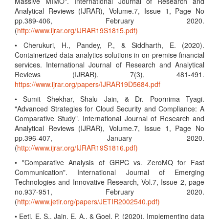
Massive MIMO". International Journal of Research and
Analytical Reviews (IJRAR), Volume.7, Issue 1, Page No
pp.389-406, February 2020.
(
http://www.ijrar.org/IJRAR19S1815.pdf)
• Cherukuri, H., Pandey, P., & Siddharth, E. (2020).
Containerized data analytics solutions in on-premise financial
services. International Journal of Research and Analytical
Reviews (IJRAR), 7(3), 481-491.
https://www.ijrar.org/papers/IJRAR19D5684.pdf
• Sumit Shekhar, Shalu Jain, & Dr. Poornima Tyagi.
"Advanced Strategies for Cloud Security and Compliance: A
Comparative Study". International Journal of Research and
Analytical Reviews (IJRAR), Volume.7, Issue 1, Page No
pp.396-407, January 2020.
(
http://www.ijrar.org/IJRAR19S1816.pdf)
• "Comparative Analysis of GRPC vs. ZeroMQ for Fast
Communication". International Journal of Emerging
Technologies and Innovative Research, Vol.7, Issue 2, page
no.937-951, February 2020.
(
http://www.jetir.org/papers/JETIR2002540.pdf)
• Eeti, E. S., Jain, E. A., & Goel, P. (2020). Implementing data