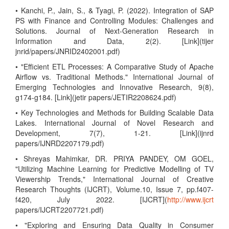
• Kanchi, P., Jain, S., & Tyagi, P. (2022). Integration of SAP
PS with Finance and Controlling Modules: Challenges and
Solutions. Journal of Next-Generation Research in
Information and Data, 2(2). [Link](tijer
jnrid/papers/JNRID2402001.pdf)
• "Efficient ETL Processes: A Comparative Study of Apache
Airflow vs. Traditional Methods." International Journal of
Emerging Technologies and Innovative Research, 9(8),
g174-g184. [Link](jetir papers/JETIR2208624.pdf)
• Key Technologies and Methods for Building Scalable Data
Lakes. International Journal of Novel Research and
Development, 7(7), 1-21. [Link](ijnrd
papers/IJNRD2207179.pdf)
• Shreyas Mahimkar, DR. PRIYA PANDEY, OM GOEL,
"Utilizing Machine Learning for Predictive Modelling of TV
Viewership Trends," International Journal of Creative
Research Thoughts (IJCRT), Volume.10, Issue 7, pp.f407-
f420, July 2022. [IJCRT](
http://www.ijcrt
papers/IJCRT2207721.pdf)
• "Exploring and Ensuring Data Quality in Consumer