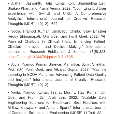
• Alahari, Jaswanth, Raja Kumar Kolli, Shanmukha Eeti,
Shakeb Khan, and Prachi Verma. 2022. "Optimizing iOS User
Experience with SwiftUI and UIKit: A Comprehensive
Analysis." International Journal of Creative Research
Thoughts (IJCRT) 10(12): f699.
• Voola, Pramod Kumar, Umababu Chinta, Vijay Bhasker
Reddy Bhimanapati, Om Goel, and Punit Goel. 2022. "AI-
Powered Chatbots in Clinical Trials: Enhancing Patient-
Clinician Interaction and Decision-Making." International
Journal for Research Publication & Seminar 13(5):323.
https://doi.org/10.36676/jrps.v13.i5.1505
.
• Voola, Pramod Kumar, Shreyas Mahimkar, Sumit Shekhar,
Prof. (Dr) Punit Goel, and Vikhyat Gupta. 2022. "Machine
Learning in ECOA Platforms: Advancing Patient Data Quality
and Insights." International Journal of Creative Research
Thoughts (IJCRT) 10(12).
• Voola, Pramod Kumar, Pranav Murthy, Ravi Kumar, Om
Goel, and Prof. (Dr.) Arpit Jain. 2022. "Scalable Data
Engineering Solutions for Healthcare: Best Practices with
Airflow, Snowpark, and Apache Spark." International Journal
of Computer Science and Engineering (IJCSE) 11(2):9–22.