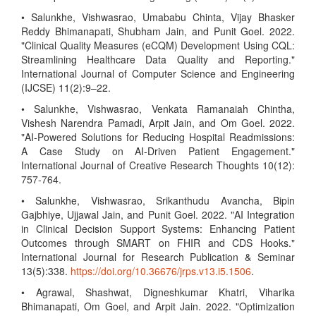
• Salunkhe, Vishwasrao, Umababu Chinta, Vijay Bhasker
Reddy Bhimanapati, Shubham Jain, and Punit Goel. 2022.
"Clinical Quality Measures (eCQM) Development Using CQL:
Streamlining Healthcare Data Quality and Reporting."
International Journal of Computer Science and Engineering
(IJCSE) 11(2):9–22.
• Salunkhe, Vishwasrao, Venkata Ramanaiah Chintha,
Vishesh Narendra Pamadi, Arpit Jain, and Om Goel. 2022.
"AI-Powered Solutions for Reducing Hospital Readmissions:
A Case Study on AI-Driven Patient Engagement."
International Journal of Creative Research Thoughts 10(12):
757-764.
• Salunkhe, Vishwasrao, Srikanthudu Avancha, Bipin
Gajbhiye, Ujjawal Jain, and Punit Goel. 2022. "AI Integration
in Clinical Decision Support Systems: Enhancing Patient
Outcomes through SMART on FHIR and CDS Hooks."
International Journal for Research Publication & Seminar
13(5):338.
https://doi.org/10.36676/jrps.v13.i5.1506
.
• Agrawal, Shashwat, Digneshkumar Khatri, Viharika
Bhimanapati, Om Goel, and Arpit Jain. 2022. "Optimization