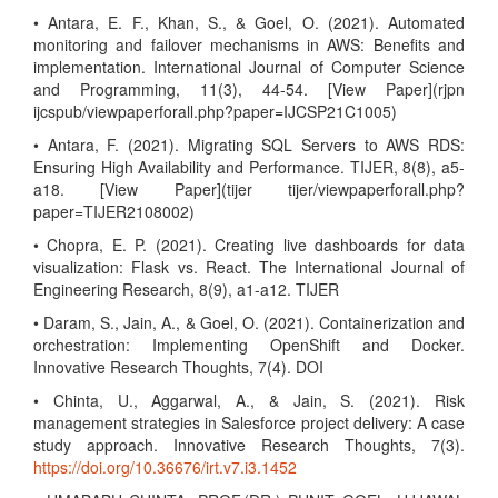
• Antara, E. F., Khan, S., & Goel, O. (2021). Automated
monitoring and failover mechanisms in AWS: Benefits and
implementation. International Journal of Computer Science
and Programming, 11(3), 44-54. [View Paper](rjpn
ijcspub/viewpaperforall.php?paper=IJCSP21C1005)
• Antara, F. (2021). Migrating SQL Servers to AWS RDS:
Ensuring High Availability and Performance. TIJER, 8(8), a5-
a18. [View Paper](tijer tijer/viewpaperforall.php?
paper=TIJER2108002)
• Chopra, E. P. (2021). Creating live dashboards for data
visualization: Flask vs. React. The International Journal of
Engineering Research, 8(9), a1-a12. TIJER
• Daram, S., Jain, A., & Goel, O. (2021). Containerization and
orchestration: Implementing OpenShift and Docker.
Innovative Research Thoughts, 7(4). DOI
• Chinta, U., Aggarwal, A., & Jain, S. (2021). Risk
management strategies in Salesforce project delivery: A case
study approach. Innovative Research Thoughts, 7(3).
https://doi.org/10.36676/irt.v7.i3.1452