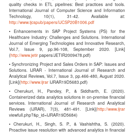
quality checks in ETL pipelines: Best practices and tools.
International Journal of Computer Science and Information
Technology, 10(1), 31-42. Available at:
http://www.ijcspub/papers/IJCSP20B1006.pdf
• Enhancements in SAP Project Systems (PS) for the
Healthcare Industry: Challenges and Solutions. International
Journal of Emerging Technologies and Innovative Research,
Vol.7, Issue 9, pp.96-108, September 2020. [Link]
(
http://www.jetir
papers/JETIR2009478.pdf)
• Synchronizing Project and Sales Orders in SAP: Issues and
Solutions. IJRAR - International Journal of Research and
Analytical Reviews, Vol.7, Issue 3, pp.466-480, August 2020.
[Link](
http://www.ijrar
IJRAR19D5683.pdf)
• Cherukuri, H., Pandey, P., & Siddharth, E. (2020).
Containerized data analytics solutions in on-premise financial
services. International Journal of Research and Analytical
Reviews (IJRAR), 7(3), 481-491. [Link](
http://www.ijrar
viewfull.php?&p_id=IJRAR19D5684)
• Cherukuri, H., Singh, S. P., & Vashishtha, S. (2020).
Proactive issue resolution with advanced analytics in financial