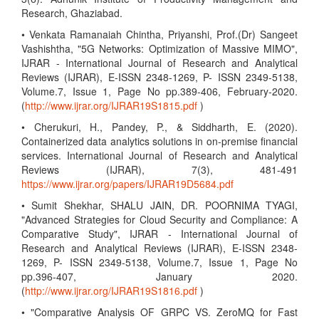
Research, Ghaziabad.
• Venkata Ramanaiah Chintha, Priyanshi, Prof.(Dr) Sangeet
Vashishtha, "5G Networks: Optimization of Massive MIMO",
IJRAR - International Journal of Research and Analytical
Reviews (IJRAR), E-ISSN 2348-1269, P- ISSN 2349-5138,
Volume.7, Issue 1, Page No pp.389-406, February-2020.
(
http://www.ijrar.org/IJRAR19S1815.pdf
)
• Cherukuri, H., Pandey, P., & Siddharth, E. (2020).
Containerized data analytics solutions in on-premise financial
services. International Journal of Research and Analytical
Reviews (IJRAR), 7(3), 481-491
https://www.ijrar.org/papers/IJRAR19D5684.pdf
• Sumit Shekhar, SHALU JAIN, DR. POORNIMA TYAGI,
"Advanced Strategies for Cloud Security and Compliance: A
Comparative Study", IJRAR - International Journal of
Research and Analytical Reviews (IJRAR), E-ISSN 2348-
1269, P- ISSN 2349-5138, Volume.7, Issue 1, Page No
pp.396-407, January 2020.
(
http://www.ijrar.org/IJRAR19S1816.pdf
)
• "Comparative Analysis OF GRPC VS. ZeroMQ for Fast