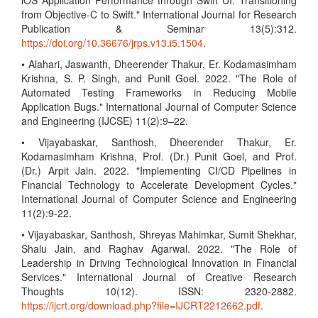
iOS Application Performance through Swift UI: Transitioning
from Objective-C to Swift." International Journal for Research
Publication & Seminar 13(5):312.
https://doi.org/10.36676/jrps.v13.i5.1504
.
• Alahari, Jaswanth, Dheerender Thakur, Er. Kodamasimham
Krishna, S. P. Singh, and Punit Goel. 2022. "The Role of
Automated Testing Frameworks in Reducing Mobile
Application Bugs." International Journal of Computer Science
and Engineering (IJCSE) 11(2):9–22.
• Vijayabaskar, Santhosh, Dheerender Thakur, Er.
Kodamasimham Krishna, Prof. (Dr.) Punit Goel, and Prof.
(Dr.) Arpit Jain. 2022. "Implementing CI/CD Pipelines in
Financial Technology to Accelerate Development Cycles."
International Journal of Computer Science and Engineering
11(2):9-22.
• Vijayabaskar, Santhosh, Shreyas Mahimkar, Sumit Shekhar,
Shalu Jain, and Raghav Agarwal. 2022. "The Role of
Leadership in Driving Technological Innovation in Financial
Services." International Journal of Creative Research
Thoughts 10(12). ISSN: 2320-2882.
https://ijcrt.org/download.php?file=IJCRT2212662.pdf
.