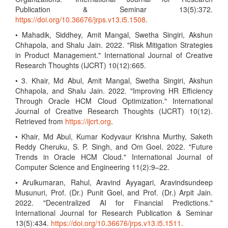
Publication & Seminar 13(5):372.
https://doi.org/10.36676/jrps.v13.i5.1508
.
• Mahadik, Siddhey, Amit Mangal, Swetha Singiri, Akshun
Chhapola, and Shalu Jain. 2022. "Risk Mitigation Strategies
in Product Management." International Journal of Creative
Research Thoughts (IJCRT) 10(12):665.
• 3. Khair, Md Abul, Amit Mangal, Swetha Singiri, Akshun
Chhapola, and Shalu Jain. 2022. "Improving HR Efficiency
Through Oracle HCM Cloud Optimization." International
Journal of Creative Research Thoughts (IJCRT) 10(12).
Retrieved from
https://ijcrt.org
.
• Khair, Md Abul, Kumar Kodyvaur Krishna Murthy, Saketh
Reddy Cheruku, S. P. Singh, and Om Goel. 2022. "Future
Trends in Oracle HCM Cloud." International Journal of
Computer Science and Engineering 11(2):9–22.
• Arulkumaran, Rahul, Aravind Ayyagari, Aravindsundeep
Musunuri, Prof. (Dr.) Punit Goel, and Prof. (Dr.) Arpit Jain.
2022. "Decentralized AI for Financial Predictions."
International Journal for Research Publication & Seminar
13(5):434.
https://doi.org/10.36676/jrps.v13.i5.1511
.