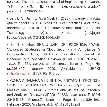
services. The International Journal of Engineering Research,
7(8), a1-a13. [Link](tijer tijer/viewpaperforall.php?
paper=TIJER2008001)
• Eeti, E. S., Jain, E. A., & Goel, P. (2020). Implementing data
quality checks in ETL pipelines: Best practices and tools.
International Journal of Computer Science and Information
Technology, 10(1), 31-42. [Link](rjpn
ijcspub/papers/IJCSP20B1006.pdf)
• Sumit Shekhar, SHALU JAIN, DR. POORNIMA TYAGI,
"Advanced Strategies for Cloud Security and Compliance: A
Comparative Study," IJRAR - International Journal of
Research and Analytical Reviews (IJRAR), E-ISSN 2348-
1269, P- ISSN 2349-5138, Volume.7, Issue 1, Page No
pp.396-407, January 2020, Available at: [IJRAR]
(
http://www.ijrar
IJRAR19S1816.pdf)
• VENKATA RAMANAIAH CHINTHA, PRIYANSHI, PROF.(DR)
SANGEET VASHISHTHA, "5G Networks: Optimization of
Massive MIMO", IJRAR - International Journal of Research
and Analytical Reviews (IJRAR), E-ISSN 2348-1269, P- ISSN
2349-5138, Volume.7, Issue 1, Page No pp.389-406,
February-2020. Available at: IJRAR19S1815.pdf