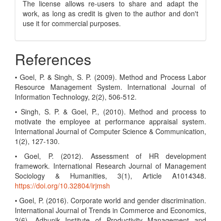
The license allows re-users to share and adapt the
work, as long as credit is given to the author and don't
use it for commercial purposes.
References
• Goel, P. & Singh, S. P. (2009). Method and Process Labor
Resource Management System. International Journal of
Information Technology, 2(2), 506-512.
• Singh, S. P. & Goel, P., (2010). Method and process to
motivate the employee at performance appraisal system.
International Journal of Computer Science & Communication,
1(2), 127-130.
• Goel, P. (2012). Assessment of HR development
framework. International Research Journal of Management
Sociology & Humanities, 3(1), Article A1014348.
https://doi.org/10.32804/irjmsh
• Goel, P. (2016). Corporate world and gender discrimination.
International Journal of Trends in Commerce and Economics,
3(6). Adhunik Institute of Productivity Management and