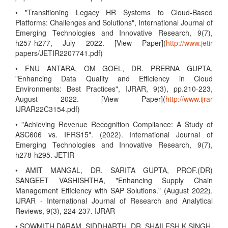
• "Transitioning Legacy HR Systems to Cloud-Based
Platforms: Challenges and Solutions", International Journal of
Emerging Technologies and Innovative Research, 9(7),
h257-h277, July 2022. [View Paper](
http://www.jetir
papers/JETIR2207741.pdf)
• FNU ANTARA, OM GOEL, DR. PRERNA GUPTA,
"Enhancing Data Quality and Efficiency in Cloud
Environments: Best Practices", IJRAR, 9(3), pp.210-223,
August 2022. [View Paper](
http://www.ijrar
IJRAR22C3154.pdf)
• "Achieving Revenue Recognition Compliance: A Study of
ASC606 vs. IFRS15". (2022). International Journal of
Emerging Technologies and Innovative Research, 9(7),
h278-h295. JETIR
• AMIT MANGAL, DR. SARITA GUPTA, PROF.(DR)
SANGEET VASHISHTHA, "Enhancing Supply Chain
Management Efficiency with SAP Solutions." (August 2022).
IJRAR - International Journal of Research and Analytical
Reviews, 9(3), 224-237. IJRAR
• SOWMITH DARAM, SIDDHARTH, DR. SHAILESH K SINGH,