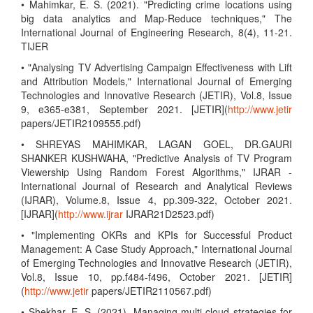
• Mahimkar, E. S. (2021). "Predicting crime locations using
big data analytics and Map-Reduce techniques," The
International Journal of Engineering Research, 8(4), 11-21.
TIJER
• "Analysing TV Advertising Campaign Effectiveness with Lift
and Attribution Models," International Journal of Emerging
Technologies and Innovative Research (JETIR), Vol.8, Issue
9, e365-e381, September 2021. [JETIR](
http://www.jetir
papers/JETIR2109555.pdf)
• SHREYAS MAHIMKAR, LAGAN GOEL, DR.GAURI
SHANKER KUSHWAHA, "Predictive Analysis of TV Program
Viewership Using Random Forest Algorithms," IJRAR -
International Journal of Research and Analytical Reviews
(IJRAR), Volume.8, Issue 4, pp.309-322, October 2021.
[IJRAR](
http://www.ijrar
IJRAR21D2523.pdf)
• "Implementing OKRs and KPIs for Successful Product
Management: A Case Study Approach," International Journal
of Emerging Technologies and Innovative Research (JETIR),
Vol.8, Issue 10, pp.f484-f496, October 2021. [JETIR]
(
http://www.jetir
papers/JETIR2110567.pdf)
• Shekhar, E. S. (2021). Managing multi-cloud strategies for