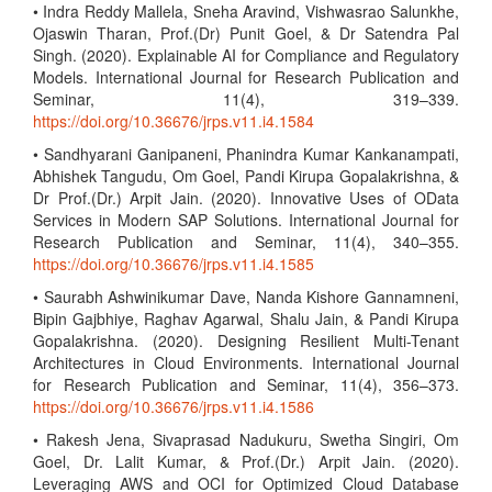
• Indra Reddy Mallela, Sneha Aravind, Vishwasrao Salunkhe,
Ojaswin Tharan, Prof.(Dr) Punit Goel, & Dr Satendra Pal
Singh. (2020). Explainable AI for Compliance and Regulatory
Models. International Journal for Research Publication and
Seminar, 11(4), 319–339.
https://doi.org/10.36676/jrps.v11.i4.1584
• Sandhyarani Ganipaneni, Phanindra Kumar Kankanampati,
Abhishek Tangudu, Om Goel, Pandi Kirupa Gopalakrishna, &
Dr Prof.(Dr.) Arpit Jain. (2020). Innovative Uses of OData
Services in Modern SAP Solutions. International Journal for
Research Publication and Seminar, 11(4), 340–355.
https://doi.org/10.36676/jrps.v11.i4.1585
• Saurabh Ashwinikumar Dave, Nanda Kishore Gannamneni,
Bipin Gajbhiye, Raghav Agarwal, Shalu Jain, & Pandi Kirupa
Gopalakrishna. (2020). Designing Resilient Multi-Tenant
Architectures in Cloud Environments. International Journal
for Research Publication and Seminar, 11(4), 356–373.
https://doi.org/10.36676/jrps.v11.i4.1586
• Rakesh Jena, Sivaprasad Nadukuru, Swetha Singiri, Om
Goel, Dr. Lalit Kumar, & Prof.(Dr.) Arpit Jain. (2020).
Leveraging AWS and OCI for Optimized Cloud Database