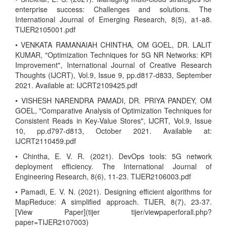
enterprise success: Challenges and solutions. The
International Journal of Emerging Research, 8(5), a1-a8.
TIJER2105001.pdf
• VENKATA RAMANAIAH CHINTHA, OM GOEL, DR. LALIT
KUMAR, "Optimization Techniques for 5G NR Networks: KPI
Improvement", International Journal of Creative Research
Thoughts (IJCRT), Vol.9, Issue 9, pp.d817-d833, September
2021. Available at: IJCRT2109425.pdf
• VISHESH NARENDRA PAMADI, DR. PRIYA PANDEY, OM
GOEL, "Comparative Analysis of Optimization Techniques for
Consistent Reads in Key-Value Stores", IJCRT, Vol.9, Issue
10, pp.d797-d813, October 2021. Available at:
IJCRT2110459.pdf
• Chintha, E. V. R. (2021). DevOps tools: 5G network
deployment efficiency. The International Journal of
Engineering Research, 8(6), 11-23. TIJER2106003.pdf
• Pamadi, E. V. N. (2021). Designing efficient algorithms for
MapReduce: A simplified approach. TIJER, 8(7), 23-37.
[View Paper](tijer tijer/viewpaperforall.php?
paper=TIJER2107003)