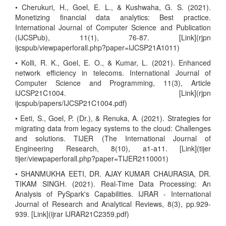
• Cherukuri, H., Goel, E. L., & Kushwaha, G. S. (2021).
Monetizing financial data analytics: Best practice.
International Journal of Computer Science and Publication
(IJCSPub), 11(1), 76-87. [Link](rjpn
ijcspub/viewpaperforall.php?paper=IJCSP21A1011)
• Kolli, R. K., Goel, E. O., & Kumar, L. (2021). Enhanced
network efficiency in telecoms. International Journal of
Computer Science and Programming, 11(3), Article
IJCSP21C1004. [Link](rjpn
ijcspub/papers/IJCSP21C1004.pdf)
• Eeti, S., Goel, P. (Dr.), & Renuka, A. (2021). Strategies for
migrating data from legacy systems to the cloud: Challenges
and solutions. TIJER (The International Journal of
Engineering Research, 8(10), a1-a11. [Link](tijer
tijer/viewpaperforall.php?paper=TIJER2110001)
• SHANMUKHA EETI, DR. AJAY KUMAR CHAURASIA, DR.
TIKAM SINGH. (2021). Real-Time Data Processing: An
Analysis of PySpark's Capabilities. IJRAR - International
Journal of Research and Analytical Reviews, 8(3), pp.929-
939. [Link](ijrar IJRAR21C2359.pdf)