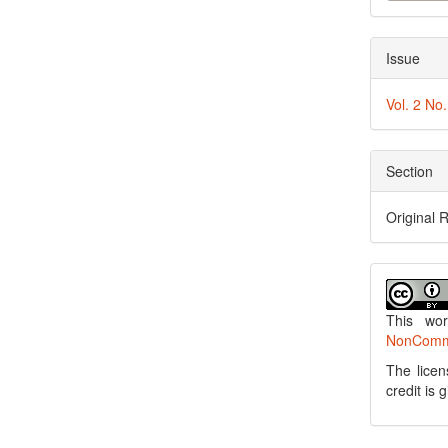
Issue
Vol. 2 No
Section
Original 
This wo
NonCommer
The licen
credit is