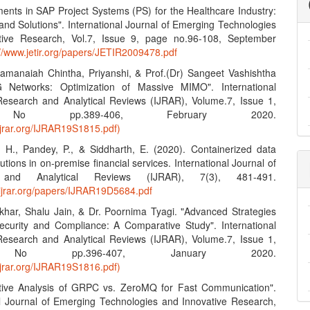
ents in SAP Project Systems (PS) for the Healthcare Industry:
and Solutions". International Journal of Emerging Technologies
tive Research, Vol.7, Issue 9, page no.96-108, September
://www.jetir.org/papers/JETIR2009478.pdf
amanaiah Chintha, Priyanshi, & Prof.(Dr) Sangeet Vashishtha
G Networks: Optimization of Massive MIMO". International
Research and Analytical Reviews (IJRAR), Volume.7, Issue 1,
No pp.389-406, February 2020.
ijrar.org/IJRAR19S1815.pdf)
, H., Pandey, P., & Siddharth, E. (2020). Containerized data
lutions in on-premise financial services. International Journal of
 and Analytical Reviews (IJRAR), 7(3), 481-491.
.ijrar.org/papers/IJRAR19D5684.pdf
khar, Shalu Jain, & Dr. Poornima Tyagi. "Advanced Strategies
ecurity and Compliance: A Comparative Study". International
Research and Analytical Reviews (IJRAR), Volume.7, Issue 1,
No pp.396-407, January 2020.
ijrar.org/IJRAR19S1816.pdf)
tive Analysis of GRPC vs. ZeroMQ for Fast Communication".
al Journal of Emerging Technologies and Innovative Research,