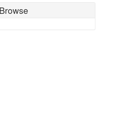
Browse