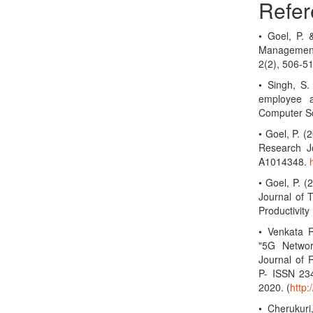
Refer
• Goel, P.
Management
2(2), 506-5
• Singh, S.
employee a
Computer Sc
• Goel, P. 
Research Jo
A1014348.
• Goel, P. (
Journal of 
Productivit
• Venkata R
"5G Networ
Journal of 
P- ISSN 23
2020. (
http
• Cherukuri