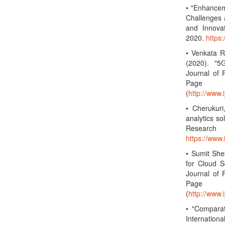
• "Enhancem
Challenges 
and Innova
2020.
https
• Venkata R
(2020). "5
Journal of 
Page 
(
http://www.
• Cherukuri
analytics so
Research
https://www
• Sumit She
for Cloud S
Journal of 
Page 
(
http://www.
• "Compara
Internation