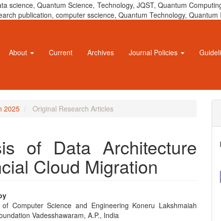
 data science, Quantum Science, Technology, JQST, Quantum Computing
 research publication, computer sscience, Quantum Technology, Quant
About
Current
Archives
Journal Policies
Guidel
un 2025
Original Research Articles
is of Data Architecture
cial Cloud Migration
oy
 of Computer Science and Engineering Koneru Lakshmaiah
e
oundation Vadesshawaram, A.P., India