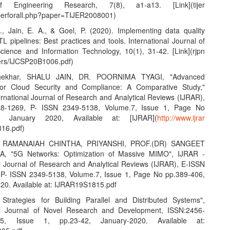
f Engineering Research, 7(8), a1-a13. [Link](tijer
aperforall.php?paper=TIJER2008001)
S., Jain, E. A., & Goel, P. (2020). Implementing data quality
L pipelines: Best practices and tools. International Journal of
ience and Information Technology, 10(1), 31-42. [Link](rjpn
ers/IJCSP20B1006.pdf)
hekhar, SHALU JAIN, DR. POORNIMA TYAGI, "Advanced
 for Cloud Security and Compliance: A Comparative Study,"
ernational Journal of Research and Analytical Reviews (IJRAR),
8-1269, P- ISSN 2349-5138, Volume.7, Issue 1, Page No
7, January 2020, Available at: [IJRAR](
http://www.ijrar
16.pdf)
 RAMANAIAH CHINTHA, PRIYANSHI, PROF.(DR) SANGEET
, "5G Networks: Optimization of Massive MIMO", IJRAR -
al Journal of Research and Analytical Reviews (IJRAR), E-ISSN
P- ISSN 2349-5138, Volume.7, Issue 1, Page No pp.389-406,
20. Available at: IJRAR19S1815.pdf
e Strategies for Building Parallel and Distributed Systems",
nal Journal of Novel Research and Development, ISSN:2456-
.5, Issue 1, pp.23-42, January-2020. Available at: