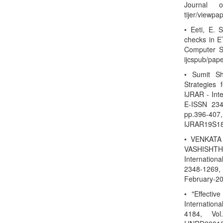
Journal o
tijer/viewp
• Eeti, E. 
checks in ET
Computer Sc
ijcspub/pap
• Sumit S
Strategies
IJRAR - Int
E-ISSN 234
pp.396-40
IJRAR19S18
• VENKATA
VASHISHTHA
Internation
2348-1269, 
February-20
• "Effectiv
Internatio
4184, Vol