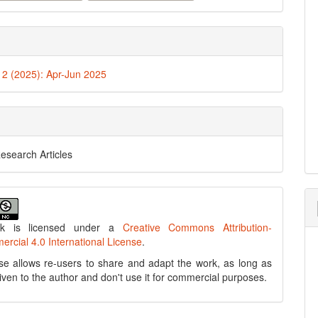
. 2 (2025): Apr-Jun 2025
Research Articles
rk is licensed under a
Creative Commons Attribution-
cial 4.0 International License
.
se allows re-users to share and adapt the work, as long as
 given to the author and don't use it for commercial purposes.