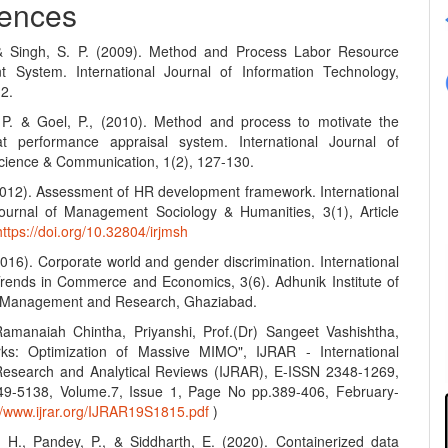
ences
 & Singh, S. P. (2009). Method and Process Labor Resource
 System. International Journal of Information Technology,
12.
 P. & Goel, P., (2010). Method and process to motivate the
t performance appraisal system. International Journal of
ience & Communication, 1(2), 127-130.
(2012). Assessment of HR development framework. International
urnal of Management Sociology & Humanities, 3(1), Article
https://doi.org/10.32804/irjmsh
2016). Corporate world and gender discrimination. International
Trends in Commerce and Economics, 3(6). Adhunik Institute of
y Management and Research, Ghaziabad.
amanaiah Chintha, Priyanshi, Prof.(Dr) Sangeet Vashishtha,
ks: Optimization of Massive MIMO", IJRAR - International
Research and Analytical Reviews (IJRAR), E-ISSN 2348-1269,
49-5138, Volume.7, Issue 1, Page No pp.389-406, February-
://www.ijrar.org/IJRAR19S1815.pdf
)
, H., Pandey, P., & Siddharth, E. (2020). Containerized data