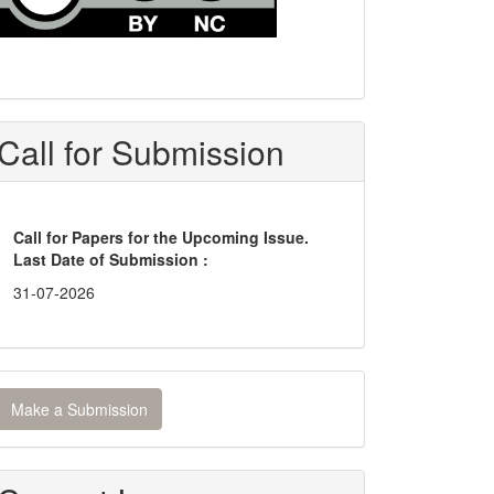
Call for Submission
Call for Papers for the Upcoming Issue.
Last Date of Submission :
31-07-2026
ake
Make a Submission
ubmission