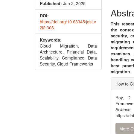
Conte
Published:
Jun 2, 2025
Abstr
DOI:
https://doi.org/10.63345/jqst.v
This resea
2i2.303
the contex
security, c
Keywords:
migrating 
Cloud Migration, Data
requireme
Architecture, Financial Data,
examines p
Scalability, Compliance, Data
handling c
Security, Cloud Frameworks
best pract
migration.
Articl
How to Ci
Detai
Roy, D. 
Framewor
Scienc
https://d
More Ci