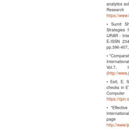
analytics so
Research
https://www
• Sumit S
Strategies
IJRAR - Int
E-ISSN 234
pp.396-407,
• "Compara
Internation
Vol.7, 
(
http://www.
• Eeti, E. 
checks in ET
Computer 
https://rjp
• "Effectiv
Internation
page
http://www.