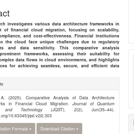
nt
act
rch investigates various data architecture frameworks in
t of financial cloud migration, focusing on scalability,
ompliance, and cost-effectiveness. Financial institutions
to the cloud face unique challenges due to regulatory
nts and data sensitivity. This comparative analysis
rominent frameworks, assessing their suitability for
omplex data flows in cloud environments, and highlights
ices for achieving seamless, secure, and efficient data
e
te
ls
A. (2025). Comparative Analysis of Data Architecture
ks in Financial Cloud Migration.
Journal of Quantum
e and Technology (JQST)
,
2
(2), Jun(35–44).
oi.org/10.63345/jqst.v2i2.303
tation Formats
Download Citation