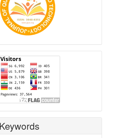
Visitors
Keywords