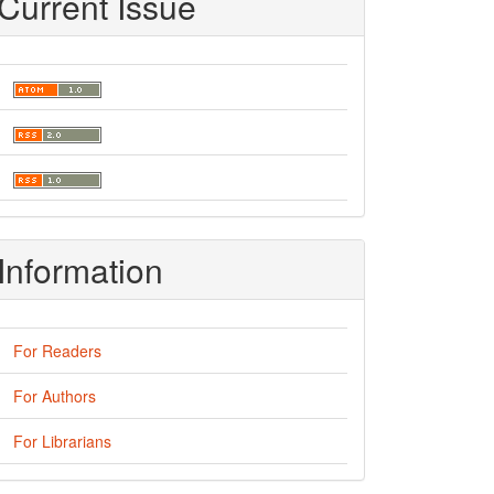
Current Issue
Information
For Readers
For Authors
For Librarians