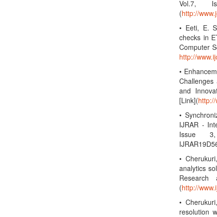
Vol.7, 
(
http://www.
• Eeti, E. 
checks in ET
Computer Sc
http://www.
• Enhanceme
Challenges 
and Innova
[Link](
http:/
• Synchroni
IJRAR - Int
Issue 3,
IJRAR19D56
• Cherukuri
analytics so
Research a
(
http://www.i
• Cherukuri
resolution w