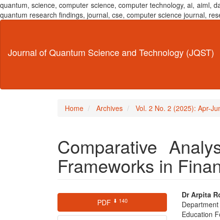
quantum, science, computer science, computer technology, ai, aiml,
quantum research findings, journal, cse, computer science journal,
Main
Navigation
Main
Journal of Quantum Science and Technology (JQST)
Content
Sidebar
Home
Archives
Vol. 2 No. 2 (2025): Apr-J
Comparative Analys
Frameworks in Finan
Article
Main
Dr Arpita R
⬇ 140
PDF
Department
Sidebar
Articl
Education F