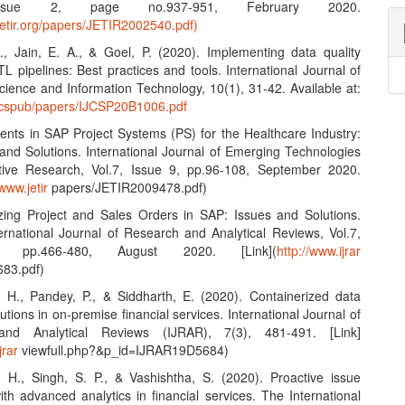
Issue 2, page no.937-951, February 2020.
jetir.org/papers/JETIR2002540.pdf)
S., Jain, E. A., & Goel, P. (2020). Implementing data quality
L pipelines: Best practices and tools. International Journal of
ience and Information Technology, 10(1), 31-42. Available at:
ijcspub/papers/IJCSP20B1006.pdf
nts in SAP Project Systems (PS) for the Healthcare Industry:
and Solutions. International Journal of Emerging Technologies
tive Research, Vol.7, Issue 9, pp.96-108, September 2020.
/www.jetir
papers/JETIR2009478.pdf)
zing Project and Sales Orders in SAP: Issues and Solutions.
ernational Journal of Research and Analytical Reviews, Vol.7,
 pp.466-480, August 2020. [Link](
http://www.ijrar
83.pdf)
, H., Pandey, P., & Siddharth, E. (2020). Containerized data
lutions in on-premise financial services. International Journal of
nd Analytical Reviews (IJRAR), 7(3), 481-491. [Link]
jrar
viewfull.php?&p_id=IJRAR19D5684)
, H., Singh, S. P., & Vashishtha, S. (2020). Proactive issue
ith advanced analytics in financial services. The International