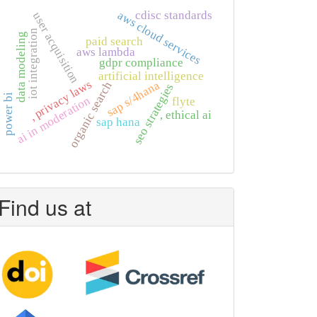
cdisc standards
aws cloud services
user acquisition
iot integration
data modeling
paid search
aws lambda
gdpr compliance
artificial intelligence
, privacy laws
sap s/4hana
organic search
seo strategies
power bi
ai in moderation
flyte
, ethical ai
sap hana
Find us at