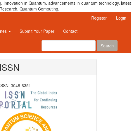
, Innovation in Quantum, advancements in quantum technology, latest
um Research, Quantum Computing,
Register
Login
ines
Submit Your Paper
Contact
Search
ISSN
ISSN: 3048-6351