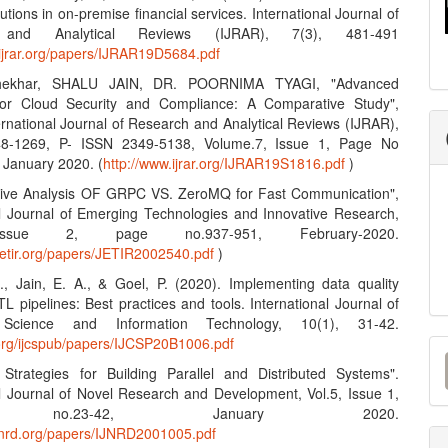
lutions in on-premise financial services. International Journal of
 and Analytical Reviews (IJRAR), 7(3), 481-491
.ijrar.org/papers/IJRAR19D5684.pdf
hekhar, SHALU JAIN, DR. POORNIMA TYAGI, "Advanced
 for Cloud Security and Compliance: A Comparative Study",
ernational Journal of Research and Analytical Reviews (IJRAR),
8-1269, P- ISSN 2349-5138, Volume.7, Issue 1, Page No
 January 2020. (
http://www.ijrar.org/IJRAR19S1816.pdf
)
tive Analysis OF GRPC VS. ZeroMQ for Fast Communication",
al Journal of Emerging Technologies and Innovative Research,
Issue 2, page no.937-951, February-2020.
jetir.org/papers/JETIR2002540.pdf
)
S., Jain, E. A., & Goel, P. (2020). Implementing data quality
L pipelines: Best practices and tools. International Journal of
Science and Information Technology, 10(1), 31-42.
M
n.org/ijcspub/papers/IJCSP20B1006.pdf
e Strategies for Building Parallel and Distributed Systems".
a
al Journal of Novel Research and Development, Vol.5, Issue 1,
S
 no.23-42, January 2020.
ijnrd.org/papers/IJNRD2001005.pdf