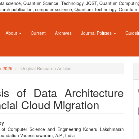
 data science, Quantum Science, Technology, JQST, Quantum Computing
 research publication, computer sscience, Quantum Technology, Quant
About
Current
Archives
Journal Policies
Guidel
un 2025
Original Research Articles
is of Data Architecture
cial Cloud Migration
oy
 of Computer Science and Engineering Koneru Lakshmaiah
e
oundation Vadesshawaram, A.P., India