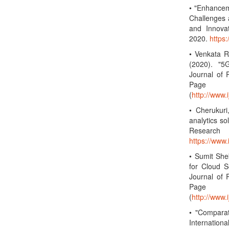
• "Enhancem
Challenges 
and Innova
2020.
https
• Venkata R
(2020). "5
Journal of 
Page 
(
http://www.
• Cherukuri
analytics so
Research
https://www
• Sumit She
for Cloud S
Journal of 
Page 
(
http://www.
• "Compara
Internation