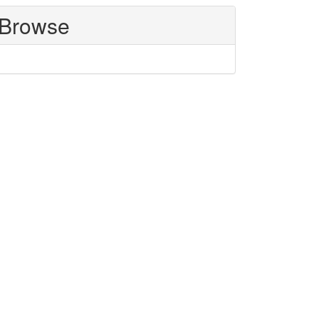
Browse