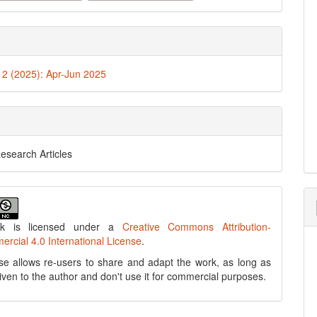
. 2 (2025): Apr-Jun 2025
Research Articles
rk is licensed under a
Creative Commons Attribution-
cial 4.0 International License
.
se allows re-users to share and adapt the work, as long as
 given to the author and don't use it for commercial purposes.