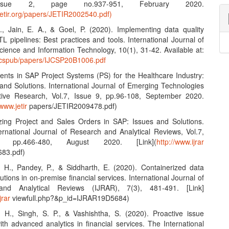
Issue 2, page no.937-951, February 2020.
jetir.org/papers/JETIR2002540.pdf)
S., Jain, E. A., & Goel, P. (2020). Implementing data quality
L pipelines: Best practices and tools. International Journal of
ience and Information Technology, 10(1), 31-42. Available at:
ijcspub/papers/IJCSP20B1006.pdf
nts in SAP Project Systems (PS) for the Healthcare Industry:
and Solutions. International Journal of Emerging Technologies
tive Research, Vol.7, Issue 9, pp.96-108, September 2020.
/www.jetir
papers/JETIR2009478.pdf)
zing Project and Sales Orders in SAP: Issues and Solutions.
ernational Journal of Research and Analytical Reviews, Vol.7,
 pp.466-480, August 2020. [Link](
http://www.ijrar
83.pdf)
, H., Pandey, P., & Siddharth, E. (2020). Containerized data
lutions in on-premise financial services. International Journal of
nd Analytical Reviews (IJRAR), 7(3), 481-491. [Link]
jrar
viewfull.php?&p_id=IJRAR19D5684)
, H., Singh, S. P., & Vashishtha, S. (2020). Proactive issue
ith advanced analytics in financial services. The International