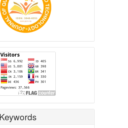
Visitors
Keywords