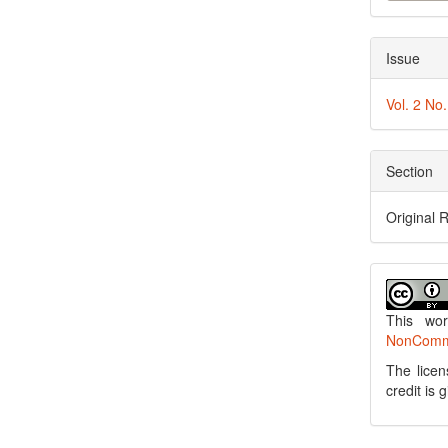
Issue
Vol. 2 No
Section
Original 
This wo
NonCommer
The licen
credit is