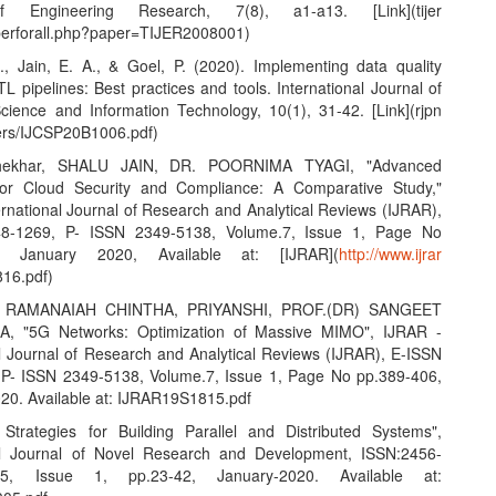
f Engineering Research, 7(8), a1-a13. [Link](tijer
aperforall.php?paper=TIJER2008001)
S., Jain, E. A., & Goel, P. (2020). Implementing data quality
L pipelines: Best practices and tools. International Journal of
ience and Information Technology, 10(1), 31-42. [Link](rjpn
ers/IJCSP20B1006.pdf)
hekhar, SHALU JAIN, DR. POORNIMA TYAGI, "Advanced
 for Cloud Security and Compliance: A Comparative Study,"
ernational Journal of Research and Analytical Reviews (IJRAR),
8-1269, P- ISSN 2349-5138, Volume.7, Issue 1, Page No
7, January 2020, Available at: [IJRAR](
http://www.ijrar
16.pdf)
 RAMANAIAH CHINTHA, PRIYANSHI, PROF.(DR) SANGEET
, "5G Networks: Optimization of Massive MIMO", IJRAR -
al Journal of Research and Analytical Reviews (IJRAR), E-ISSN
P- ISSN 2349-5138, Volume.7, Issue 1, Page No pp.389-406,
20. Available at: IJRAR19S1815.pdf
e Strategies for Building Parallel and Distributed Systems",
nal Journal of Novel Research and Development, ISSN:2456-
.5, Issue 1, pp.23-42, January-2020. Available at: