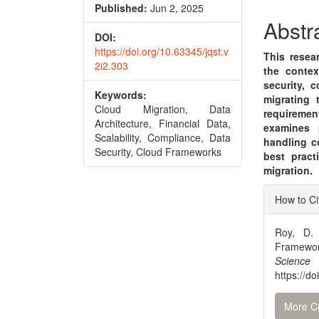
Conte
Published:
Jun 2, 2025
Abstr
DOI:
https://doi.org/10.63345/jqst.v
This resea
2i2.303
the contex
security, c
Keywords:
migrating 
Cloud Migration, Data
requireme
Architecture, Financial Data,
examines p
Scalability, Compliance, Data
handling c
Security, Cloud Frameworks
best pract
migration.
Articl
How to Ci
Detai
Roy, D. 
Framewor
Scienc
https://d
More Ci