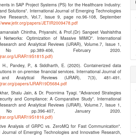
ents in SAP Project Systems (PS) for the Healthcare Industry:
and Solutions". International Journal of Emerging Technologies
tive Research, Vol.7, Issue 9, page no.96-108, September
://www.jetir.org/papers/JETIR2009478.pdf
amanaiah Chintha, Priyanshi, & Prof.(Dr) Sangeet Vashishtha
G Networks: Optimization of Massive MIMO". International
Research and Analytical Reviews (IJRAR), Volume.7, Issue 1,
No pp.389-406, February 2020.
ijrar.org/IJRAR19S1815.pdf)
, H., Pandey, P., & Siddharth, E. (2020). Containerized data
lutions in on-premise financial services. International Journal of
 and Analytical Reviews (IJRAR), 7(3), 481-491.
.ijrar.org/papers/IJRAR19D5684.pdf
khar, Shalu Jain, & Dr. Poornima Tyagi. "Advanced Strategies
ecurity and Compliance: A Comparative Study". International
Research and Analytical Reviews (IJRAR), Volume.7, Issue 1,
No pp.396-407, January 2020.
ijrar.org/IJRAR19S1816.pdf)
tive Analysis of GRPC vs. ZeroMQ for Fast Communication".
al Journal of Emerging Technologies and Innovative Research,