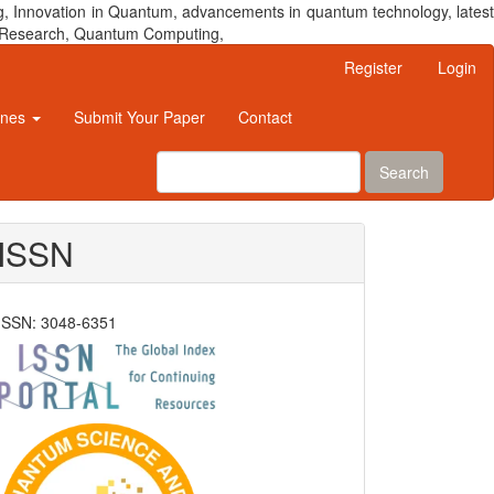
, Innovation in Quantum, advancements in quantum technology, latest
um Research, Quantum Computing,
Register
Login
ines
Submit Your Paper
Contact
Search
ISSN
ISSN: 3048-6351