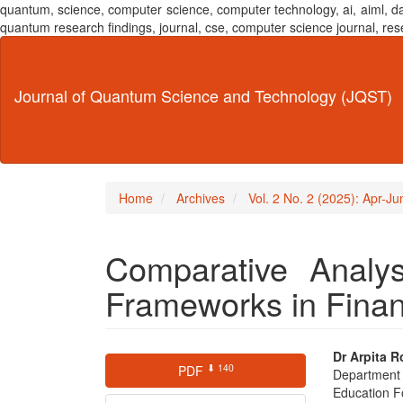
quantum, science, computer science, computer technology, ai, aiml,
quantum research findings, journal, cse, computer science journal,
Main
Navigation
Main
Journal of Quantum Science and Technology (JQST)
Content
Sidebar
Home
Archives
Vol. 2 No. 2 (2025): Apr-J
Comparative Analys
Frameworks in Finan
Article
Main
Dr Arpita R
⬇ 140
PDF
Department
Sidebar
Articl
Education F