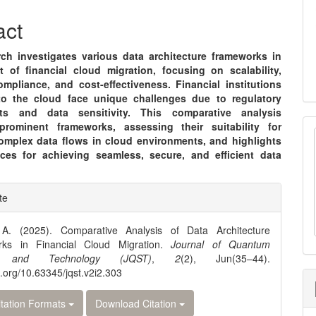
nt
act
rch investigates various data architecture frameworks in
t of financial cloud migration, focusing on scalability,
ompliance, and cost-effectiveness. Financial institutions
to the cloud face unique challenges due to regulatory
nts and data sensitivity. This comparative analysis
rominent frameworks, assessing their suitability for
omplex data flows in cloud environments, and highlights
ices for achieving seamless, secure, and efficient data
e
te
ls
A. (2025). Comparative Analysis of Data Architecture
ks in Financial Cloud Migration.
Journal of Quantum
e and Technology (JQST)
,
2
(2), Jun(35–44).
oi.org/10.63345/jqst.v2i2.303
tation Formats
Download Citation