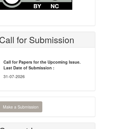
Call for Submission
Call for Papers for the Upcoming Issue.
Last Date of Submission :
31-07-2026
ake
Make a Submission
ubmission