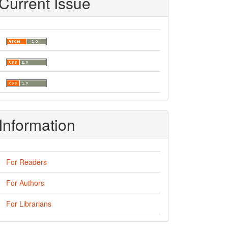
Current Issue
Information
For Readers
For Authors
For Librarians