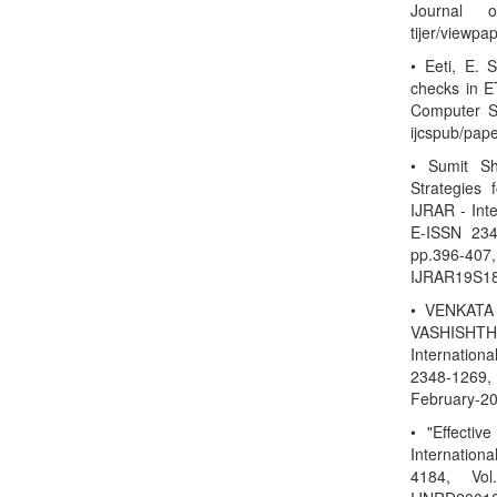
Journal o
tijer/viewp
• Eeti, E. 
checks in ET
Computer Sc
ijcspub/pap
• Sumit S
Strategies
IJRAR - Int
E-ISSN 234
pp.396-40
IJRAR19S18
• VENKATA
VASHISHTHA
Internation
2348-1269, 
February-20
• "Effectiv
Internatio
4184, Vol