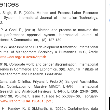
ences
 & Singh, S. P. (2009). Method and Process Labor Resource
 System. International Journal of Information Technology,
12.
 P. & Goel, P., (2010). Method and process to motivate the
t performance appraisal system. International Journal of
ience & Communication, 1(2), 127-130.
(2012). Assessment of HR development framework. International
urnal of Management Sociology & Humanities, 3(1), Article
https://doi.org/10.32804/irjmsh
2016). Corporate world and gender discrimination. International
Trends in Commerce and Economics, 3(6). Adhunik Institute of
y Management and Research, Ghaziabad.
amanaiah Chintha, Priyanshi, Prof.(Dr) Sangeet Vashishtha,
ks: Optimization of Massive MIMO", IJRAR - International
Research and Analytical Reviews (IJRAR), E-ISSN 2348-1269,
49-5138, Volume.7, Issue 1, Page No pp.389-406, February-
://www.ijrar.org/IJRAR19S1815.pdf
)
, H., Pandey, P., & Siddharth, E. (2020). Containerized data