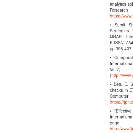
analytics so
Research
https://www
• Sumit S
Strategies
IJRAR - Int
E-ISSN 234
pp.396-407,
• "Compara
Internation
Vol.7, 
(
http://www.
• Eeti, E. 
checks in ET
Computer 
https://rjp
• "Effectiv
Internation
page
http://www.