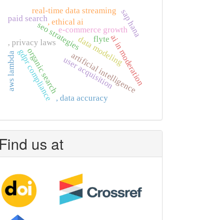
real-time data streaming
sap hana
paid search
, ethical ai
seo strategies
e-commerce growth
ai in moderation
flyte
data modeling
, privacy laws
organic search
gdpr compliance
artificial intelligence
aws lambda
user acquisition
, data accuracy
Find us at