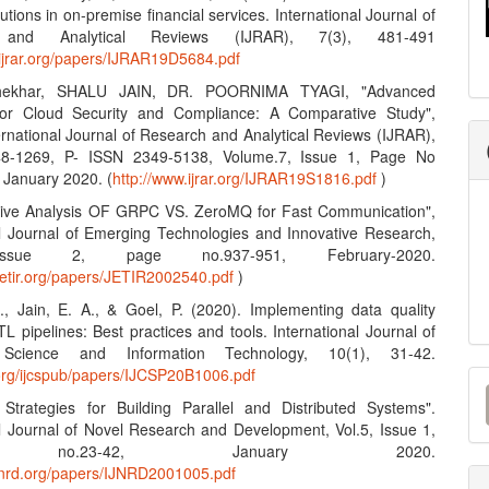
lutions in on-premise financial services. International Journal of
 and Analytical Reviews (IJRAR), 7(3), 481-491
.ijrar.org/papers/IJRAR19D5684.pdf
hekhar, SHALU JAIN, DR. POORNIMA TYAGI, "Advanced
 for Cloud Security and Compliance: A Comparative Study",
ernational Journal of Research and Analytical Reviews (IJRAR),
8-1269, P- ISSN 2349-5138, Volume.7, Issue 1, Page No
 January 2020. (
http://www.ijrar.org/IJRAR19S1816.pdf
)
tive Analysis OF GRPC VS. ZeroMQ for Fast Communication",
al Journal of Emerging Technologies and Innovative Research,
Issue 2, page no.937-951, February-2020.
jetir.org/papers/JETIR2002540.pdf
)
S., Jain, E. A., & Goel, P. (2020). Implementing data quality
L pipelines: Best practices and tools. International Journal of
Science and Information Technology, 10(1), 31-42.
M
n.org/ijcspub/papers/IJCSP20B1006.pdf
e Strategies for Building Parallel and Distributed Systems".
a
al Journal of Novel Research and Development, Vol.5, Issue 1,
S
 no.23-42, January 2020.
ijnrd.org/papers/IJNRD2001005.pdf