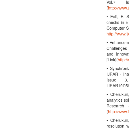
Vol.7, 
(
http://www.
• Eeti, E. 
checks in ET
Computer Sc
http://www.
• Enhanceme
Challenges 
and Innova
[Link](
http:/
• Synchroni
IJRAR - Int
Issue 3,
IJRAR19D56
• Cherukuri
analytics so
Research a
(
http://www.i
• Cherukuri
resolution w