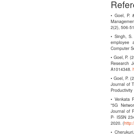
Refer
• Goel, P.
Management
2(2), 506-5
• Singh, S.
employee a
Computer Sc
• Goel, P. 
Research Jo
A1014348.
• Goel, P. (
Journal of 
Productivit
• Venkata R
"5G Networ
Journal of 
P- ISSN 23
2020. (
http
• Cherukuri