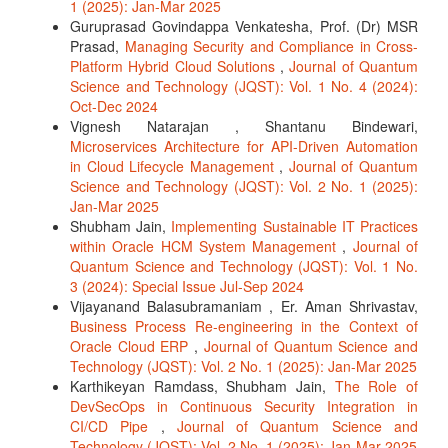
1 (2025): Jan-Mar 2025
Guruprasad Govindappa Venkatesha, Prof. (Dr) MSR
Prasad,
Managing Security and Compliance in Cross-
Platform Hybrid Cloud Solutions
,
Journal of Quantum
Science and Technology (JQST): Vol. 1 No. 4 (2024):
Oct-Dec 2024
Vignesh Natarajan , Shantanu Bindewari,
Microservices Architecture for API-Driven Automation
in Cloud Lifecycle Management
,
Journal of Quantum
Science and Technology (JQST): Vol. 2 No. 1 (2025):
Jan-Mar 2025
Shubham Jain,
Implementing Sustainable IT Practices
within Oracle HCM System Management
,
Journal of
Quantum Science and Technology (JQST): Vol. 1 No.
3 (2024): Special Issue Jul-Sep 2024
Vijayanand Balasubramaniam , Er. Aman Shrivastav,
Business Process Re-engineering in the Context of
Oracle Cloud ERP
,
Journal of Quantum Science and
Technology (JQST): Vol. 2 No. 1 (2025): Jan-Mar 2025
Karthikeyan Ramdass, Shubham Jain,
The Role of
DevSecOps in Continuous Security Integration in
CI/CD Pipe
,
Journal of Quantum Science and
Technology (JQST): Vol. 2 No. 1 (2025): Jan-Mar 2025