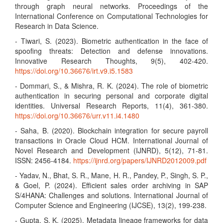
through graph neural networks. Proceedings of the
International Conference on Computational Technologies for
Research in Data Science.
- Tiwari, S. (2023). Biometric authentication in the face of
spoofing threats: Detection and defense innovations.
Innovative Research Thoughts, 9(5), 402-420.
https://doi.org/10.36676/irt.v9.i5.1583
- Dommari, S., & Mishra, R. K. (2024). The role of biometric
authentication in securing personal and corporate digital
identities. Universal Research Reports, 11(4), 361-380.
https://doi.org/10.36676/urr.v11.i4.1480
- Saha, B. (2020). Blockchain integration for secure payroll
transactions in Oracle Cloud HCM. International Journal of
Novel Research and Development (IJNRD), 5(12), 71-81.
ISSN: 2456-4184.
https://ijnrd.org/papers/IJNRD2012009.pdf
- Yadav, N., Bhat, S. R., Mane, H. R., Pandey, P., Singh, S. P.,
& Goel, P. (2024). Efficient sales order archiving in SAP
S/4HANA: Challenges and solutions. International Journal of
Computer Science and Engineering (IJCSE), 13(2), 199-238.
- Gupta, S. K. (2025). Metadata lineage frameworks for data