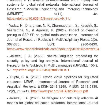
systems for global retail networks. International Journal of
Research in Modern Engineering and Emerging Technology
(IJRMEET), 9(11), 42.
https://doi.org/10.63345/ijrmeet.org.v9.i11.1
- Yadav, N., Dharuman, N. P., Dharmapuram, S., Kaushik, S.,
Vashishtha, S., & Agarwal, R. (2024). Impact of dynamic
pricing in SAP SD on global trade compliance. International
Journal of Research Radicals in Multidisciplinary Fields, 3(2),
367-385. ISSN: 2960-043X.
https://www.researchradicals.com/index.php/rr/article/view/134
- Jaiswal, I. A. (2022). Natural language processing for
security policy and log analysis. International Journal of
Research in All Subjects in Multi Languages (IJRSML), 10(4),
57.
https://doi.org/10.63345/ijrsml.v10.i4.1
- Gupta, S. K. (2025). Hybrid cloud pipelines for regulated
industries. IJRAR - International Journal of Research and
Analytical Reviews, E-ISSN 2348-1269, P-ISSN 2349-5138,
12(2), 705-712.
http://www.ijrar.org/IJRAR25B4662.pdf
- Jaiswal, I. A. (2023). Multilingual and culturally adaptive AI
models for global education platforms. International Journal