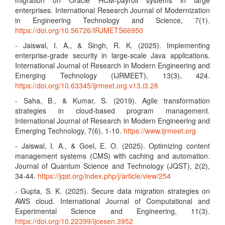
migration on Oracle HCM-payroll systems in large
enterprises. International Research Journal of Modernization
in Engineering Technology and Science, 7(1).
https://doi.org/10.56726/IRJMETS66950
- Jaiswal, I. A., & Singh, R. K. (2025). Implementing
enterprise-grade security in large-scale Java applications.
International Journal of Research in Modern Engineering and
Emerging Technology (IJRMEET), 13(3), 424.
https://doi.org/10.63345/ijrmeet.org.v13.i3.28
- Saha, B., & Kumar, S. (2019). Agile transformation
strategies in cloud-based program management.
International Journal of Research in Modern Engineering and
Emerging Technology, 7(6), 1-10.
https://www.ijrmeet.org
- Jaiswal, I. A., & Goel, E. O. (2025). Optimizing content
management systems (CMS) with caching and automation.
Journal of Quantum Science and Technology (JQST), 2(2),
34-44.
https://jqst.org/index.php/j/article/view/254
- Gupta, S. K. (2025). Secure data migration strategies on
AWS cloud. International Journal of Computational and
Experimental Science and Engineering, 11(3).
https://doi.org/10.22399/ijcesen.3952