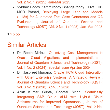
Vol. 2 No. 1 (2025): Jan-Mar 2025
Vybhav Reddy Kammireddy Changalreddy , Prof. (Dr)
MSR Prasad,
Deploying Large Language Models
(LLMs) for Automated Test Case Generation and QA
Evaluation
,
Journal of Quantum Science and
Technology (JQST): Vol. 2 No. 1 (2025): Jan-Mar 2025
1
2
>
>>
Similar Articles
Dr Reeta Mishra,
Optimizing Cost Management in
Oracle Cloud Migrations and Implementations
,
Journal of Quantum Science and Technology (JQST):
Vol. 1 No. 2 (2024): Special Issue Apr-Jun 2024
Dr. Jaspreet khurana,
Oracle HCM Cloud Integration
with Other Enterprise Systems: A Strategic Review
,
Journal of Quantum Science and Technology (JQST):
Vol. 3 No. 2 (2026): Apr-Jun 2026
Ankit Kumar Gupta, Sheetal Singh,
Seamlessly
Integrating SAP Cloud ALM with Hybrid Cloud
Architectures for Improved Operations
,
Journal of
Quantum Science and Technology (JQST): Vol. 2 No.