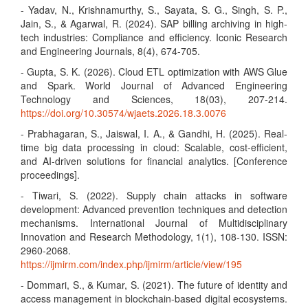
- Yadav, N., Krishnamurthy, S., Sayata, S. G., Singh, S. P.,
Jain, S., & Agarwal, R. (2024). SAP billing archiving in high-
tech industries: Compliance and efficiency. Iconic Research
and Engineering Journals, 8(4), 674-705.
- Gupta, S. K. (2026). Cloud ETL optimization with AWS Glue
and Spark. World Journal of Advanced Engineering
Technology and Sciences, 18(03), 207-214.
https://doi.org/10.30574/wjaets.2026.18.3.0076
- Prabhagaran, S., Jaiswal, I. A., & Gandhi, H. (2025). Real-
time big data processing in cloud: Scalable, cost-efficient,
and AI-driven solutions for financial analytics. [Conference
proceedings].
- Tiwari, S. (2022). Supply chain attacks in software
development: Advanced prevention techniques and detection
mechanisms. International Journal of Multidisciplinary
Innovation and Research Methodology, 1(1), 108-130. ISSN:
2960-2068.
https://ijmirm.com/index.php/ijmirm/article/view/195
- Dommari, S., & Kumar, S. (2021). The future of identity and
access management in blockchain-based digital ecosystems.