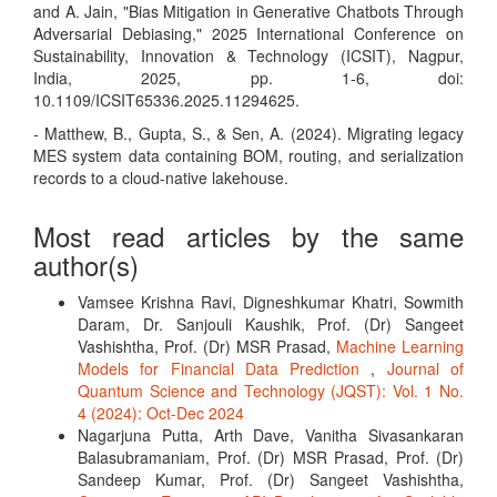
and A. Jain, "Bias Mitigation in Generative Chatbots Through
Adversarial Debiasing," 2025 International Conference on
Sustainability, Innovation & Technology (ICSIT), Nagpur,
India, 2025, pp. 1-6, doi:
10.1109/ICSIT65336.2025.11294625.
- Matthew, B., Gupta, S., & Sen, A. (2024). Migrating legacy
MES system data containing BOM, routing, and serialization
records to a cloud-native lakehouse.
Most read articles by the same
author(s)
Vamsee Krishna Ravi, Digneshkumar Khatri, Sowmith
Daram, Dr. Sanjouli Kaushik, Prof. (Dr) Sangeet
Vashishtha, Prof. (Dr) MSR Prasad,
Machine Learning
Models for Financial Data Prediction
,
Journal of
Quantum Science and Technology (JQST): Vol. 1 No.
4 (2024): Oct-Dec 2024
Nagarjuna Putta, Arth Dave, Vanitha Sivasankaran
Balasubramaniam, Prof. (Dr) MSR Prasad, Prof. (Dr)
Sandeep Kumar, Prof. (Dr) Sangeet Vashishtha,