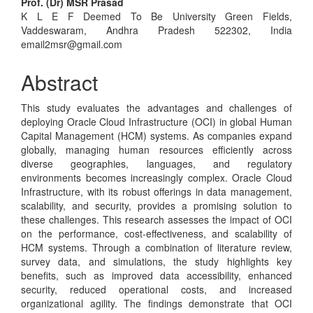
Main
Prof. (Dr) MSR Prasad
K L E F Deemed To Be University Green Fields,
Article
Vaddeswaram, Andhra Pradesh 522302, India
Content
email2msr@gmail.com
Abstract
This study evaluates the advantages and challenges of
deploying Oracle Cloud Infrastructure (OCI) in global Human
Capital Management (HCM) systems. As companies expand
globally, managing human resources efficiently across
diverse geographies, languages, and regulatory
environments becomes increasingly complex. Oracle Cloud
Infrastructure, with its robust offerings in data management,
scalability, and security, provides a promising solution to
these challenges. This research assesses the impact of OCI
on the performance, cost-effectiveness, and scalability of
HCM systems. Through a combination of literature review,
survey data, and simulations, the study highlights key
benefits, such as improved data accessibility, enhanced
security, reduced operational costs, and increased
organizational agility. The findings demonstrate that OCI