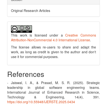
Original Research Articles
This work is licensed under a
Creative Commons
Attribution-NonCommercial 4.0 International License
.
The license allows re-users to share and adapt the
work, as long as credit is given to the author and don't
use it for commercial purposes.
References
- Jaiswal, I. A., & Prasad, M. S. R. (2025). Strategic
leadership in global software engineering teams.
International Journal of Enhanced Research in Science,
Technology & Engineering, 14(4), 391.
https://doi.org/10.55948/IJERSTE.2025.0434