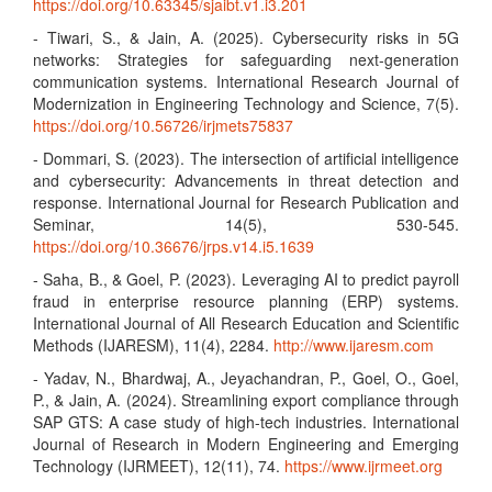
https://doi.org/10.63345/sjaibt.v1.i3.201
- Tiwari, S., & Jain, A. (2025). Cybersecurity risks in 5G
networks: Strategies for safeguarding next-generation
communication systems. International Research Journal of
Modernization in Engineering Technology and Science, 7(5).
https://doi.org/10.56726/irjmets75837
- Dommari, S. (2023). The intersection of artificial intelligence
and cybersecurity: Advancements in threat detection and
response. International Journal for Research Publication and
Seminar, 14(5), 530-545.
https://doi.org/10.36676/jrps.v14.i5.1639
- Saha, B., & Goel, P. (2023). Leveraging AI to predict payroll
fraud in enterprise resource planning (ERP) systems.
International Journal of All Research Education and Scientific
Methods (IJARESM), 11(4), 2284.
http://www.ijaresm.com
- Yadav, N., Bhardwaj, A., Jeyachandran, P., Goel, O., Goel,
P., & Jain, A. (2024). Streamlining export compliance through
SAP GTS: A case study of high-tech industries. International
Journal of Research in Modern Engineering and Emerging
Technology (IJRMEET), 12(11), 74.
https://www.ijrmeet.org