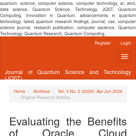
quantum, science, computer science, computer technology, ai, aiml,
data science, Quantum Science, Technology, JQST, Quantum
Computing, Innovation in Quantum, advancements in quantum
technology, latest quantum research findings, journal, cse, computer
science journal, research publication, computer sscience, Quantum
Technology, Quantum Research, Quantum Computing,
Main
Register
Login
Navigation
Main
Toggl
Content
naviga
Sidebar
Journal of Quantum Science and Technology
(JQST)
Home
Archives
Vol. 3 No. 2 (2026): Apr-Jun 2026
Original Research Articles
Evaluating the Benefits
of Oracle Cloud