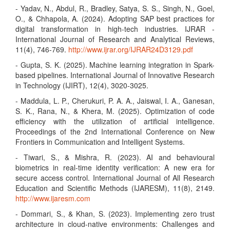
- Yadav, N., Abdul, R., Bradley, Satya, S. S., Singh, N., Goel,
O., & Chhapola, A. (2024). Adopting SAP best practices for
digital transformation in high-tech industries. IJRAR -
International Journal of Research and Analytical Reviews,
11(4), 746-769.
http://www.ijrar.org/IJRAR24D3129.pdf
- Gupta, S. K. (2025). Machine learning integration in Spark-
based pipelines. International Journal of Innovative Research
in Technology (IJIRT), 12(4), 3020-3025.
- Maddula, L. P., Cherukuri, P. A. A., Jaiswal, I. A., Ganesan,
S. K., Rana, N., & Khera, M. (2025). Optimization of code
efficiency with the utilization of artificial intelligence.
Proceedings of the 2nd International Conference on New
Frontiers in Communication and Intelligent Systems.
- Tiwari, S., & Mishra, R. (2023). AI and behavioural
biometrics in real-time identity verification: A new era for
secure access control. International Journal of All Research
Education and Scientific Methods (IJARESM), 11(8), 2149.
http://www.ijaresm.com
- Dommari, S., & Khan, S. (2023). Implementing zero trust
architecture in cloud-native environments: Challenges and