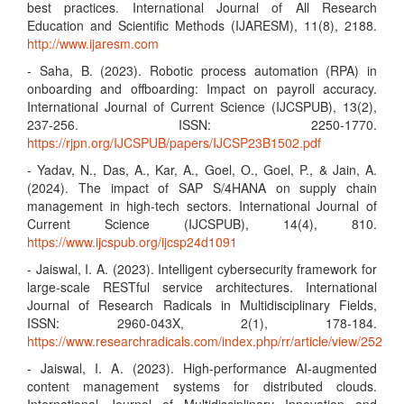
best practices. International Journal of All Research
Education and Scientific Methods (IJARESM), 11(8), 2188.
http://www.ijaresm.com
- Saha, B. (2023). Robotic process automation (RPA) in
onboarding and offboarding: Impact on payroll accuracy.
International Journal of Current Science (IJCSPUB), 13(2),
237-256. ISSN: 2250-1770.
https://rjpn.org/IJCSPUB/papers/IJCSP23B1502.pdf
- Yadav, N., Das, A., Kar, A., Goel, O., Goel, P., & Jain, A.
(2024). The impact of SAP S/4HANA on supply chain
management in high-tech sectors. International Journal of
Current Science (IJCSPUB), 14(4), 810.
https://www.ijcspub.org/ijcsp24d1091
- Jaiswal, I. A. (2023). Intelligent cybersecurity framework for
large-scale RESTful service architectures. International
Journal of Research Radicals in Multidisciplinary Fields,
ISSN: 2960-043X, 2(1), 178-184.
https://www.researchradicals.com/index.php/rr/article/view/252
- Jaiswal, I. A. (2023). High-performance AI-augmented
content management systems for distributed clouds.