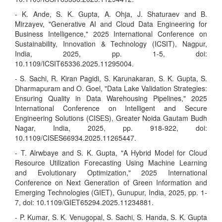
- K. Ande, S. K. Gupta, A. Ohja, J. Shaturaev and B.
Mirzayev, "Generative AI and Cloud Data Engineering for
Business Intelligence," 2025 International Conference on
Sustainability, Innovation & Technology (ICSIT), Nagpur,
India, 2025, pp. 1-5, doi:
10.1109/ICSIT65336.2025.11295004.
- S. Sachi, R. Kiran Pagidi, S. Karunakaran, S. K. Gupta, S.
Dharmapuram and O. Goel, "Data Lake Validation Strategies:
Ensuring Quality in Data Warehousing Pipelines," 2025
International Conference on Intelligent and Secure
Engineering Solutions (CISES), Greater Noida Gautam Budh
Nagar, India, 2025, pp. 918-922, doi:
10.1109/CISES66934.2025.11265447.
- T. Alrwbaye and S. K. Gupta, "A Hybrid Model for Cloud
Resource Utilization Forecasting Using Machine Learning
and Evolutionary Optimization," 2025 International
Conference on Next Generation of Green Information and
Emerging Technologies (GIET), Gunupur, India, 2025, pp. 1-
7, doi: 10.1109/GIET65294.2025.11234881.
- P. Kumar, S. K. Venugopal, S. Sachi, S. Handa, S. K. Gupta