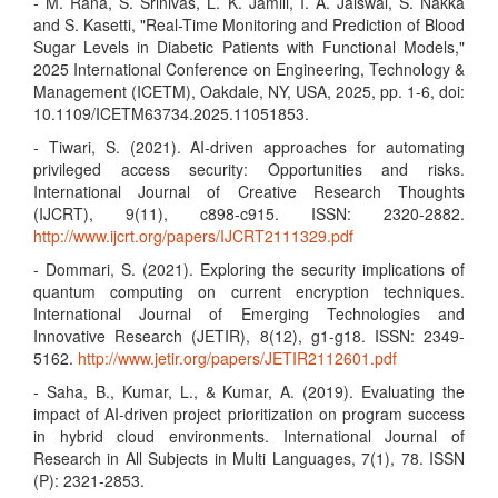
- M. Rana, S. Srinivas, L. K. Jamili, I. A. Jaiswal, S. Nakka
and S. Kasetti, "Real-Time Monitoring and Prediction of Blood
Sugar Levels in Diabetic Patients with Functional Models,"
2025 International Conference on Engineering, Technology &
Management (ICETM), Oakdale, NY, USA, 2025, pp. 1-6, doi:
10.1109/ICETM63734.2025.11051853.
- Tiwari, S. (2021). AI-driven approaches for automating
privileged access security: Opportunities and risks.
International Journal of Creative Research Thoughts
(IJCRT), 9(11), c898-c915. ISSN: 2320-2882.
http://www.ijcrt.org/papers/IJCRT2111329.pdf
- Dommari, S. (2021). Exploring the security implications of
quantum computing on current encryption techniques.
International Journal of Emerging Technologies and
Innovative Research (JETIR), 8(12), g1-g18. ISSN: 2349-
5162.
http://www.jetir.org/papers/JETIR2112601.pdf
- Saha, B., Kumar, L., & Kumar, A. (2019). Evaluating the
impact of AI-driven project prioritization on program success
in hybrid cloud environments. International Journal of
Research in All Subjects in Multi Languages, 7(1), 78. ISSN
(P): 2321-2853.