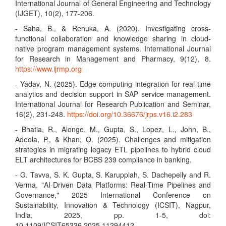
International Journal of General Engineering and Technology
(IJGET), 10(2), 177-206.
- Saha, B., & Renuka, A. (2020). Investigating cross-
functional collaboration and knowledge sharing in cloud-
native program management systems. International Journal
for Research in Management and Pharmacy, 9(12), 8.
https://www.ijrmp.org
- Yadav, N. (2025). Edge computing integration for real-time
analytics and decision support in SAP service management.
International Journal for Research Publication and Seminar,
16(2), 231-248.
https://doi.org/10.36676/jrps.v16.i2.283
- Bhatia, R., Alonge, M., Gupta, S., Lopez, L., John, B.,
Adeola, P., & Khan, O. (2025). Challenges and mitigation
strategies in migrating legacy ETL pipelines to hybrid cloud
ELT architectures for BCBS 239 compliance in banking.
- G. Tavva, S. K. Gupta, S. Karuppiah, S. Dachepelly and R.
Verma, "AI-Driven Data Platforms: Real-Time Pipelines and
Governance," 2025 International Conference on
Sustainability, Innovation & Technology (ICSIT), Nagpur,
India, 2025, pp. 1-5, doi:
10.1109/ICSIT65336.2025.11294412.