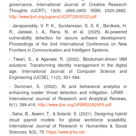
governance. International Journal of Creative Research
Thoughts (IJCRT), 13(9), c895-c903. ISSN: 2320-2882.
http://www.ijcrt.org/papers/IJCRT2509332.pdf
- Janapareddy, V. P. K., Sundaresan, S. S. K., Bonikela, H.
R., Jaiswal, I. A., Rana, N., et al. (2025). AI-powered
vulnerability detection for secure software development.
Proceedings of the 2nd International Conference on New
Frontiers in Communication and Intelligent Systems.
- Tiwari, S., & Agarwal, R. (2022). Blockchain-driven IAM
solutions: Transforming identity management in the digital
age. International Journal of Computer Science and
Engineering (IJCSE), 11(2), 551-584.
- Dommari, S. (2022). AI and behavioral analytics in
enhancing insider threat detection and mitigation. IJRAR -
International Journal of Research and Analytical Reviews,
9(1), 399-416.
http://www.ijrar.org/IJRAR22A2955.pdf
- Saha, B., Aswini, T., & Solanki, S. (2021). Designing hybrid
cloud payroll models for global workforce scalability.
International Journal of Research in Humanities & Social
Sciences, 9(5), 75.
https://www.ijrhs.net