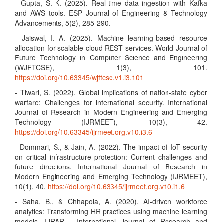
- Gupta, S. K. (2025). Real-time data ingestion with Kafka
and AWS tools. ESP Journal of Engineering & Technology
Advancements, 5(2), 285-290.
- Jaiswal, I. A. (2025). Machine learning-based resource
allocation for scalable cloud REST services. World Journal of
Future Technology in Computer Science and Engineering
(WJFTCSE), 1(3), 101.
https://doi.org/10.63345/wjftcse.v1.i3.101
- Tiwari, S. (2022). Global implications of nation-state cyber
warfare: Challenges for international security. International
Journal of Research in Modern Engineering and Emerging
Technology (IJRMEET), 10(3), 42.
https://doi.org/10.63345/ijrmeet.org.v10.i3.6
- Dommari, S., & Jain, A. (2022). The impact of IoT security
on critical infrastructure protection: Current challenges and
future directions. International Journal of Research in
Modern Engineering and Emerging Technology (IJRMEET),
10(1), 40.
https://doi.org/10.63345/ijrmeet.org.v10.i1.6
- Saha, B., & Chhapola, A. (2020). AI-driven workforce
analytics: Transforming HR practices using machine learning
models. IJRAR - International Journal of Research and