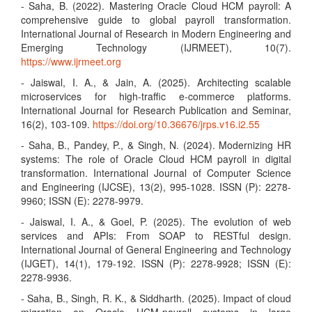
- Saha, B. (2022). Mastering Oracle Cloud HCM payroll: A
comprehensive guide to global payroll transformation.
International Journal of Research in Modern Engineering and
Emerging Technology (IJRMEET), 10(7).
https://www.ijrmeet.org
- Jaiswal, I. A., & Jain, A. (2025). Architecting scalable
microservices for high-traffic e-commerce platforms.
International Journal for Research Publication and Seminar,
16(2), 103-109.
https://doi.org/10.36676/jrps.v16.i2.55
- Saha, B., Pandey, P., & Singh, N. (2024). Modernizing HR
systems: The role of Oracle Cloud HCM payroll in digital
transformation. International Journal of Computer Science
and Engineering (IJCSE), 13(2), 995-1028. ISSN (P): 2278-
9960; ISSN (E): 2278-9979.
- Jaiswal, I. A., & Goel, P. (2025). The evolution of web
services and APIs: From SOAP to RESTful design.
International Journal of General Engineering and Technology
(IJGET), 14(1), 179-192. ISSN (P): 2278-9928; ISSN (E):
2278-9936.
- Saha, B., Singh, R. K., & Siddharth. (2025). Impact of cloud