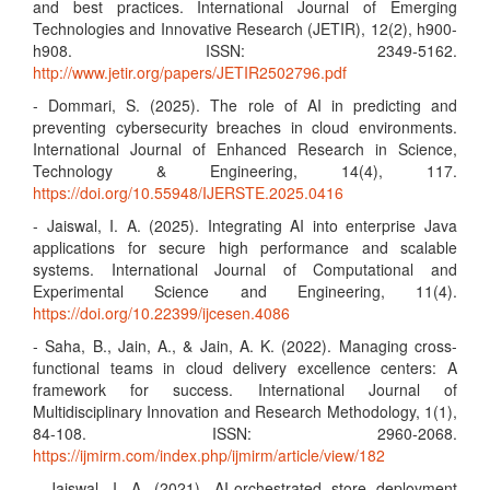
and best practices. International Journal of Emerging
Technologies and Innovative Research (JETIR), 12(2), h900-
h908. ISSN: 2349-5162.
http://www.jetir.org/papers/JETIR2502796.pdf
- Dommari, S. (2025). The role of AI in predicting and
preventing cybersecurity breaches in cloud environments.
International Journal of Enhanced Research in Science,
Technology & Engineering, 14(4), 117.
https://doi.org/10.55948/IJERSTE.2025.0416
- Jaiswal, I. A. (2025). Integrating AI into enterprise Java
applications for secure high performance and scalable
systems. International Journal of Computational and
Experimental Science and Engineering, 11(4).
https://doi.org/10.22399/ijcesen.4086
- Saha, B., Jain, A., & Jain, A. K. (2022). Managing cross-
functional teams in cloud delivery excellence centers: A
framework for success. International Journal of
Multidisciplinary Innovation and Research Methodology, 1(1),
84-108. ISSN: 2960-2068.
https://ijmirm.com/index.php/ijmirm/article/view/182
- Jaiswal, I. A. (2021). AI-orchestrated store deployment