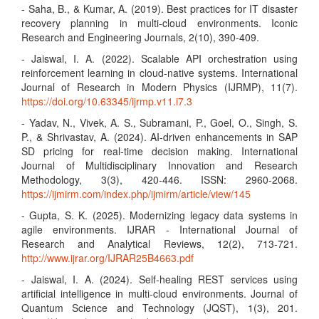
- Saha, B., & Kumar, A. (2019). Best practices for IT disaster
recovery planning in multi-cloud environments. Iconic
Research and Engineering Journals, 2(10), 390-409.
- Jaiswal, I. A. (2022). Scalable API orchestration using
reinforcement learning in cloud-native systems. International
Journal of Research in Modern Physics (IJRMP), 11(7).
https://doi.org/10.63345/ijrmp.v11.i7.3
- Yadav, N., Vivek, A. S., Subramani, P., Goel, O., Singh, S.
P., & Shrivastav, A. (2024). AI-driven enhancements in SAP
SD pricing for real-time decision making. International
Journal of Multidisciplinary Innovation and Research
Methodology, 3(3), 420-446. ISSN: 2960-2068.
https://ijmirm.com/index.php/ijmirm/article/view/145
- Gupta, S. K. (2025). Modernizing legacy data systems in
agile environments. IJRAR - International Journal of
Research and Analytical Reviews, 12(2), 713-721.
http://www.ijrar.org/IJRAR25B4663.pdf
- Jaiswal, I. A. (2024). Self-healing REST services using
artificial intelligence in multi-cloud environments. Journal of
Quantum Science and Technology (JQST), 1(3), 201.