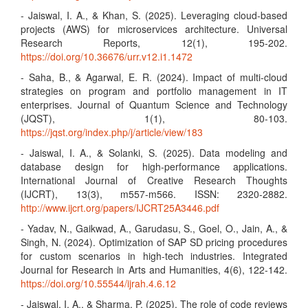
- Jaiswal, I. A., & Khan, S. (2025). Leveraging cloud-based
projects (AWS) for microservices architecture. Universal
Research Reports, 12(1), 195-202.
https://doi.org/10.36676/urr.v12.i1.1472
- Saha, B., & Agarwal, E. R. (2024). Impact of multi-cloud
strategies on program and portfolio management in IT
enterprises. Journal of Quantum Science and Technology
(JQST), 1(1), 80-103.
https://jqst.org/index.php/j/article/view/183
- Jaiswal, I. A., & Solanki, S. (2025). Data modeling and
database design for high-performance applications.
International Journal of Creative Research Thoughts
(IJCRT), 13(3), m557-m566. ISSN: 2320-2882.
http://www.ijcrt.org/papers/IJCRT25A3446.pdf
- Yadav, N., Gaikwad, A., Garudasu, S., Goel, O., Jain, A., &
Singh, N. (2024). Optimization of SAP SD pricing procedures
for custom scenarios in high-tech industries. Integrated
Journal for Research in Arts and Humanities, 4(6), 122-142.
https://doi.org/10.55544/ijrah.4.6.12
- Jaiswal, I. A., & Sharma, P. (2025). The role of code reviews