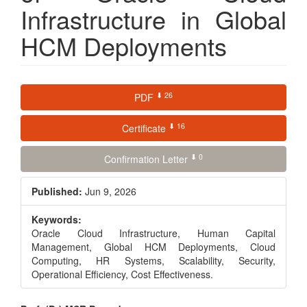
Infrastructure in Global
HCM Deployments
Article
⬇ 26
PDF
Sidebar
⬇ 16
Certificate
⬇ 0
Confirmation Letter
Published:
Jun 9, 2026
Keywords:
Oracle Cloud Infrastructure, Human Capital
Management, Global HCM Deployments, Cloud
Computing, HR Systems, Scalability, Security,
Operational Efficiency, Cost Effectiveness.