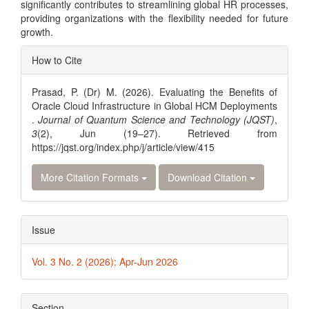
significantly contributes to streamlining global HR processes,
providing organizations with the flexibility needed for future
growth.
Article
How to Cite
Details
Prasad, P. (Dr) M. (2026). Evaluating the Benefits of
Oracle Cloud Infrastructure in Global HCM Deployments
.
Journal of Quantum Science and Technology (JQST)
,
3
(2), Jun (19–27). Retrieved from
https://jqst.org/index.php/j/article/view/415
More Citation Formats
Download Citation
Issue
Vol. 3 No. 2 (2026): Apr-Jun 2026
Section