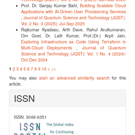
Prof. Dr. Sanjay Kumar Bahl,
Building Scalable Cloud
Applications with AI-Driven User Provisioning Services
,
Journal of Quantum Science and Technology (JQST):
Vol. 2 No. 3 (2025): Jul-Sep 2025
Rajkumar Kyadasu, Arth Dave, Rahul Arulkumaran,
Om Goel, Dr. Lalit Kumar, Prof.(Dr.) Arpit Jain,
Exploring Infrastructure as Code Using Terraform in
Multi-Cloud Deployments
,
Journal of Quantum
Science and Technology (JQST): Vol. 1 No. 4 (2024):
Oct-Dec 2024
1
2
3
4
5
6
7
8
9
10
>
>>
You may also
start an advanced similarity search
for this
article.
ISSN
ISSN: 3048-6351