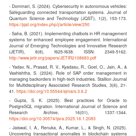
- Dommari, S. (2024). Cybersecurity in autonomous vehicles:
Safeguarding connected transportation systems. Journal of
Quantum Science and Technology (JQST), 1(2), 153-173.
https://jqst.org/index.php/j/article/view/250
- Saha, B. (2021). Implementing chatbots in HR management
systems for enhanced employee engagement. International
Journal of Emerging Technologies and Innovative Research
(JETIR), 8(8), f625-f638. ISSN: 2349-5162.
http://www.jetir.org/papers/JETIR2108683.pdf
- Yadav, N., Prasad, R. V., Kyadasu, R., Goel, O., Jain, A., &
Vashishtha, S. (2024). Role of SAP order management in
managing backorders in high-tech industries. Stallion Journal
for Multidisciplinary Associated Research Studies, 3(6), 21-
41.
https://doi.org/10.55544/sjmars.3.6.2
- Gupta, S. K. (2025). Best practices for Oracle to
PostgreSQL migration. International Journal of Science and
Research Archive, 16(01), 1337-1344.
https://doi.org/10.30574/ijsra.2025.16.1.2083
- Jaiswal, I. A., Renuka, A., Kumar, L., & Singh, N. (2025).
Uncovering transactional anomalies in blockchain systems