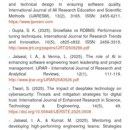
and technical design in ensuring software quality.
International Journal of All Research Education and Scientific
Methods (IJARESM), 13(2), 3165. ISSN: 2455-6211.
https://www.ijaresm.com
- Gupta, S. K. (2025). Snowflake vs RDBMS: Performance
tuning techniques. International Journal for Research Trends
and Innovation, 10(5), c825-c832. ISSN: 2456-3315.
http://www.ijrti.org/papers/IJRTI2505296.pdf
- Jaiswal, I. A., & Verma, L. (2025). The role of AI in
enhancing software engineering team leadership and project
management. IJRAR - International Journal of Research and
Analytical Reviews, 12(1), 111-119.
http://www.ijrar.org/IJRAR25A3526.pdf
- Tiwari, S. (2025). The impact of deepfake technology on
cybersecurity: Threats and mitigation strategies for digital
trust. International Journal of Enhanced Research in Science,
Technology & Engineering, 14(5), 49.
https://doi.org/10.55948/IJERSTE.2025.0508
- Jaiswal, I. A., & Kumar, M. (2025). Mentoring and
developing high-performing engineering teams: Strategies