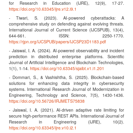
for Research in Education (IJRE), 12(9), 17-27.
https://doi.org/10.63345/ijre.v12.i9.1
- Tiwari, S. (2023). AI-powered cyberattacks: A
comprehensive study on defending against evolving threats.
International Journal of Current Science (IJCSPUB), 13(4),
644-661. ISSN: 2250-1770.
https://rjpn.org/IJCSPUB/papers/IJCSP23D1183.pdf
- Jaiswal, I. A. (2024). AI-powered observability and incident
prediction in distributed enterprise platforms. Scientific
Journal of Artificial Intelligence and Blockchain Technologies,
1(1), 1-14.
https://doi.org/10.63345/sjaibt.v1.i1.201
- Dommari, S., & Vashishtha, S. (2025). Blockchain-based
solutions for enhancing data integrity in cybersecurity
systems. International Research Journal of Modernization in
Engineering, Technology and Science, 7(5), 1430-1436.
https://doi.org/10.56726/IRJMETS75838
- Jaiswal, I. A. (2021). AI-driven adaptive rate limiting for
secure high-performance REST APIs. International Journal of
Research in Engineering (IJRE), 10(2).
https://doi.org/10.63345/ijre.v10.i2.1