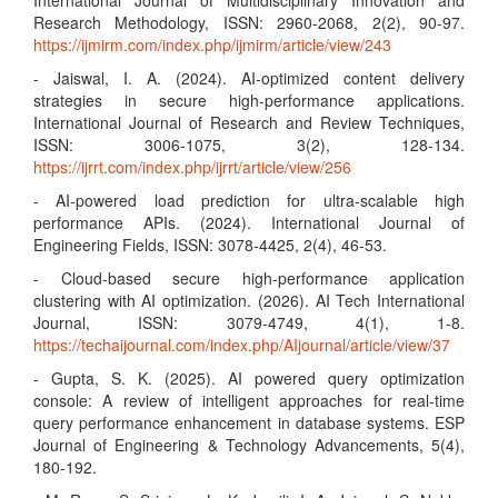
International Journal of Multidisciplinary Innovation and
Research Methodology, ISSN: 2960-2068, 2(2), 90-97.
https://ijmirm.com/index.php/ijmirm/article/view/243
- Jaiswal, I. A. (2024). AI-optimized content delivery
strategies in secure high-performance applications.
International Journal of Research and Review Techniques,
ISSN: 3006-1075, 3(2), 128-134.
https://ijrrt.com/index.php/ijrrt/article/view/256
- AI-powered load prediction for ultra-scalable high
performance APIs. (2024). International Journal of
Engineering Fields, ISSN: 3078-4425, 2(4), 46-53.
- Cloud-based secure high-performance application
clustering with AI optimization. (2026). AI Tech International
Journal, ISSN: 3079-4749, 4(1), 1-8.
https://techaijournal.com/index.php/AIjournal/article/view/37
- Gupta, S. K. (2025). AI powered query optimization
console: A review of intelligent approaches for real-time
query performance enhancement in database systems. ESP
Journal of Engineering & Technology Advancements, 5(4),
180-192.