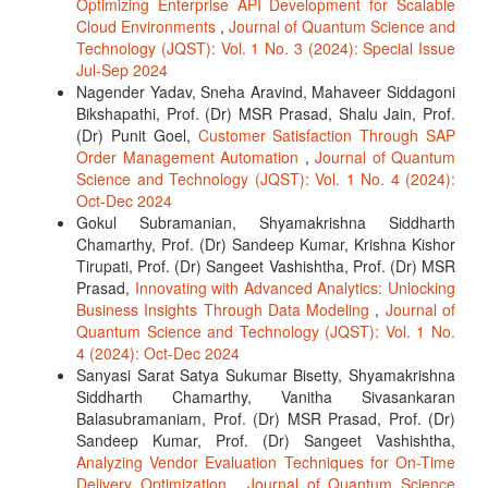
Optimizing Enterprise API Development for Scalable
Cloud Environments
,
Journal of Quantum Science and
Technology (JQST): Vol. 1 No. 3 (2024): Special Issue
Jul-Sep 2024
Nagender Yadav, Sneha Aravind, Mahaveer Siddagoni
Bikshapathi, Prof. (Dr) MSR Prasad, Shalu Jain, Prof.
(Dr) Punit Goel,
Customer Satisfaction Through SAP
Order Management Automation
,
Journal of Quantum
Science and Technology (JQST): Vol. 1 No. 4 (2024):
Oct-Dec 2024
Gokul Subramanian, Shyamakrishna Siddharth
Chamarthy, Prof. (Dr) Sandeep Kumar, Krishna Kishor
Tirupati, Prof. (Dr) Sangeet Vashishtha, Prof. (Dr) MSR
Prasad,
Innovating with Advanced Analytics: Unlocking
Business Insights Through Data Modeling
,
Journal of
Quantum Science and Technology (JQST): Vol. 1 No.
4 (2024): Oct-Dec 2024
Sanyasi Sarat Satya Sukumar Bisetty, Shyamakrishna
Siddharth Chamarthy, Vanitha Sivasankaran
Balasubramaniam, Prof. (Dr) MSR Prasad, Prof. (Dr)
Sandeep Kumar, Prof. (Dr) Sangeet Vashishtha,
Analyzing Vendor Evaluation Techniques for On-Time
Delivery Optimization
,
Journal of Quantum Science