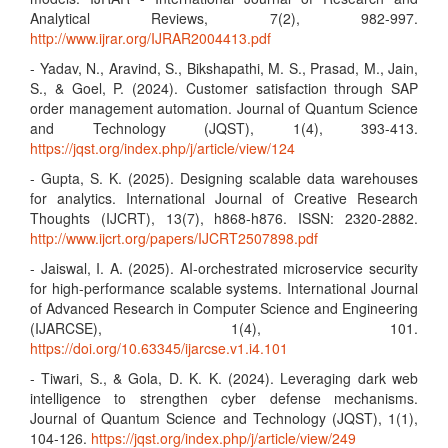
Analytical Reviews, 7(2), 982-997.
http://www.ijrar.org/IJRAR2004413.pdf
- Yadav, N., Aravind, S., Bikshapathi, M. S., Prasad, M., Jain,
S., & Goel, P. (2024). Customer satisfaction through SAP
order management automation. Journal of Quantum Science
and Technology (JQST), 1(4), 393-413.
https://jqst.org/index.php/j/article/view/124
- Gupta, S. K. (2025). Designing scalable data warehouses
for analytics. International Journal of Creative Research
Thoughts (IJCRT), 13(7), h868-h876. ISSN: 2320-2882.
http://www.ijcrt.org/papers/IJCRT2507898.pdf
- Jaiswal, I. A. (2025). AI-orchestrated microservice security
for high-performance scalable systems. International Journal
of Advanced Research in Computer Science and Engineering
(IJARCSE), 1(4), 101.
https://doi.org/10.63345/ijarcse.v1.i4.101
- Tiwari, S., & Gola, D. K. K. (2024). Leveraging dark web
intelligence to strengthen cyber defense mechanisms.
Journal of Quantum Science and Technology (JQST), 1(1),
104-126.
https://jqst.org/index.php/j/article/view/249