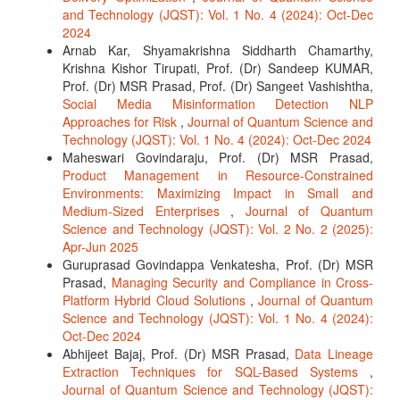
and Technology (JQST): Vol. 1 No. 4 (2024): Oct-Dec
2024
Arnab Kar, Shyamakrishna Siddharth Chamarthy,
Krishna Kishor Tirupati, Prof. (Dr) Sandeep KUMAR,
Prof. (Dr) MSR Prasad, Prof. (Dr) Sangeet Vashishtha,
Social Media Misinformation Detection NLP
Approaches for Risk
,
Journal of Quantum Science and
Technology (JQST): Vol. 1 No. 4 (2024): Oct-Dec 2024
Maheswari Govindaraju, Prof. (Dr) MSR Prasad,
Product Management in Resource-Constrained
Environments: Maximizing Impact in Small and
Medium-Sized Enterprises
,
Journal of Quantum
Science and Technology (JQST): Vol. 2 No. 2 (2025):
Apr-Jun 2025
Guruprasad Govindappa Venkatesha, Prof. (Dr) MSR
Prasad,
Managing Security and Compliance in Cross-
Platform Hybrid Cloud Solutions
,
Journal of Quantum
Science and Technology (JQST): Vol. 1 No. 4 (2024):
Oct-Dec 2024
Abhijeet Bajaj, Prof. (Dr) MSR Prasad,
Data Lineage
Extraction Techniques for SQL-Based Systems
,
Journal of Quantum Science and Technology (JQST):