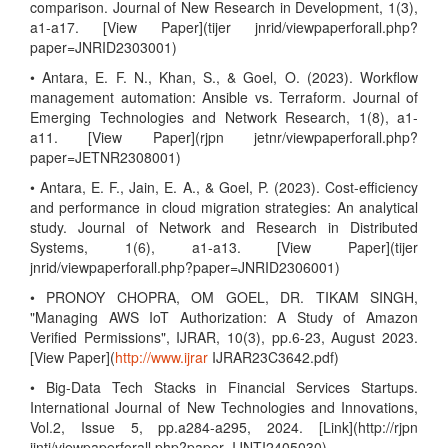
comparison. Journal of New Research in Development, 1(3),
a1-a17. [View Paper](tijer jnrid/viewpaperforall.php?
paper=JNRID2303001)
• Antara, E. F. N., Khan, S., & Goel, O. (2023). Workflow
management automation: Ansible vs. Terraform. Journal of
Emerging Technologies and Network Research, 1(8), a1-
a11. [View Paper](rjpn jetnr/viewpaperforall.php?
paper=JETNR2308001)
• Antara, E. F., Jain, E. A., & Goel, P. (2023). Cost-efficiency
and performance in cloud migration strategies: An analytical
study. Journal of Network and Research in Distributed
Systems, 1(6), a1-a13. [View Paper](tijer
jnrid/viewpaperforall.php?paper=JNRID2306001)
• PRONOY CHOPRA, OM GOEL, DR. TIKAM SINGH,
"Managing AWS IoT Authorization: A Study of Amazon
Verified Permissions", IJRAR, 10(3), pp.6-23, August 2023.
[View Paper](
http://www.ijrar
IJRAR23C3642.pdf)
• Big-Data Tech Stacks in Financial Services Startups.
International Journal of New Technologies and Innovations,
Vol.2, Issue 5, pp.a284-a295, 2024. [Link](http://rjpn
ijnti/viewpaperforall.php?paper=IJNTI2405030)