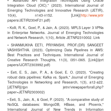
• "Advanced API Integration Techniques Using Oracle
Integration Cloud (OIC)." (2023). International Journal of
Emerging Technologies and Innovative Research (JETIR),
10(4), n143-n152. [Link](
http://www.jetir
papers/JETIR2304F21.pdf)
• Kolli, R. K., Goel, P., & Jain, A. (2023). MPLS Layer 3 VPNs
in Enterprise Networks. Journal of Emerging Technologies
and Network Research, 1(10), Article JETNR2310002. Link
• SHANMUKHA EETI, PRIYANSHI, PROF.(DR) SANGEET
VASHISHTHA. (2023). Optimizing Data Pipelines in AWS:
Best Practices and Techniques. International Journal of
Creative Research Thoughts, 11(3), i351-i365. [Link](ijcrt
papers/IJCRT2303992.pdf)
• Eeti, E. S., Jain, P. A., & Goel, E. O. (2023). "Creating
robust data pipelines: Kafka vs. Spark," Journal of Emerging
Technologies in Networking and Research, 1(3), a12-a22.
[JETNR](rjpn jetnr/viewpaperforall.php?
paper=JETNR2303002)
• Eeti, S., Jain, A., & Goel, P. (2023). "A comparative study of
NoSQL databases: MongoDB, HBase, and Phoenix,"
International Journal of New Trends in Information