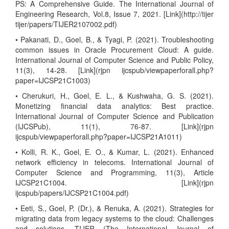
PS: A Comprehensive Guide. The International Journal of
Engineering Research, Vol.8, Issue 7, 2021. [Link](http://tijer
tijer/papers/TIJER2107002.pdf)
• Pakanati, D., Goel, B., & Tyagi, P. (2021). Troubleshooting
common issues in Oracle Procurement Cloud: A guide.
International Journal of Computer Science and Public Policy,
11(3), 14-28. [Link](rjpn ijcspub/viewpaperforall.php?
paper=IJCSP21C1003)
• Cherukuri, H., Goel, E. L., & Kushwaha, G. S. (2021).
Monetizing financial data analytics: Best practice.
International Journal of Computer Science and Publication
(IJCSPub), 11(1), 76-87. [Link](rjpn
ijcspub/viewpaperforall.php?paper=IJCSP21A1011)
• Kolli, R. K., Goel, E. O., & Kumar, L. (2021). Enhanced
network efficiency in telecoms. International Journal of
Computer Science and Programming, 11(3), Article
IJCSP21C1004. [Link](rjpn
ijcspub/papers/IJCSP21C1004.pdf)
• Eeti, S., Goel, P. (Dr.), & Renuka, A. (2021). Strategies for
migrating data from legacy systems to the cloud: Challenges
and solutions. TIJER (The International Journal of