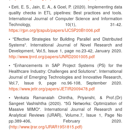
• Eeti, E. S., Jain, E. A., & Goel, P. (2020). Implementing data
quality checks in ETL pipelines: Best practices and tools.
International Journal of Computer Science and Information
Technology, 10(1), 31-42.
https://rjpn.org/ijcspub/papers/IJCSP20B1006.pdf
• "Effective Strategies for Building Parallel and Distributed
Systems". International Journal of Novel Research and
Development, Vol.5, Issue 1, page no.23-42, January 2020.
http://www.ijnrd.org/papers/IJNRD2001005.pdf
• "Enhancements in SAP Project Systems (PS) for the
Healthcare Industry: Challenges and Solutions". International
Journal of Emerging Technologies and Innovative Research,
Vol.7, Issue 9, page no.96-108, September 2020.
https://www.jetir.org/papers/JETIR2009478.pdf
• Venkata Ramanaiah Chintha, Priyanshi, & Prof.(Dr)
Sangeet Vashishtha (2020). "5G Networks: Optimization of
Massive MIMO". International Journal of Research and
Analytical Reviews (IJRAR), Volume.7, Issue 1, Page No
pp.389-406, February 2020.
(
http://www.ijrar.org/IJRAR19S1815.pdf)