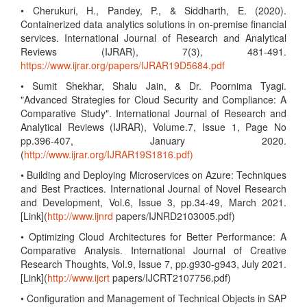
• Cherukuri, H., Pandey, P., & Siddharth, E. (2020).
Containerized data analytics solutions in on-premise financial
services. International Journal of Research and Analytical
Reviews (IJRAR), 7(3), 481-491.
https://www.ijrar.org/papers/IJRAR19D5684.pdf
• Sumit Shekhar, Shalu Jain, & Dr. Poornima Tyagi.
"Advanced Strategies for Cloud Security and Compliance: A
Comparative Study". International Journal of Research and
Analytical Reviews (IJRAR), Volume.7, Issue 1, Page No
pp.396-407, January 2020.
(
http://www.ijrar.org/IJRAR19S1816.pdf)
• Building and Deploying Microservices on Azure: Techniques
and Best Practices. International Journal of Novel Research
and Development, Vol.6, Issue 3, pp.34-49, March 2021.
[Link](
http://www.ijnrd
papers/IJNRD2103005.pdf)
• Optimizing Cloud Architectures for Better Performance: A
Comparative Analysis. International Journal of Creative
Research Thoughts, Vol.9, Issue 7, pp.g930-g943, July 2021.
[Link](
http://www.ijcrt
papers/IJCRT2107756.pdf)
• Configuration and Management of Technical Objects in SAP