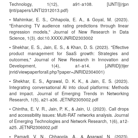
Technology, 1(12), a91-a108. [IJNTI](rjpn
ijnti/papers/IJNTI2312013.pdf)
• Mahimkar, E. S., Chhapola, E. A., & Goyal, M. (2023).
"Enhancing TV audience rating predictions through linear
regression models," Journal of New Research in Data
Science, 1(3). doi:10.XXXX/JNRID2303002
• Shekhar, E. S., Jain, E. S., & Khan, D. S. (2023). "Effective
product management for SaaS growth: Strategies and
outcomes," Journal of New Research in Innovation and
Development, 1(4), a1-a14. [JNRID](tijer
jnrid/viewpaperforall.php?paper=JNRID2304001)
• Shekhar, E. S., Agrawal, D. K. K., & Jain, E. S. (2023).
Integrating conversational AI into cloud platforms: Methods
and impact. Journal of Emerging Trends in Networking
Research, 1(5), a21-a36. JETNR2305002.pdf
• Chintha, E. V. R., Jain, P. K., & Jain, U. (2023). Call drops
and accessibility issues: Multi-RAT networks analysis. Journal
of Emerging Technologies and Network Research, 1(6), a12-
a25. JETNR2306002.pdf
• Pamadi, V. N., Chhapola, A., & Agarwal, N. (2023).