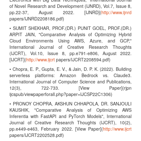
of Novel Research and Development (IJNRD), Vol.7, Issue 8,
pp.22-37, August 2022. [IJNRD](
http://www.ijnrd
papers/IJNRD2208186.pdf)
• SUMIT SHEKHAR, PROF.(DR.) PUNIT GOEL, PROF.(DR.)
ARPIT JAIN, "Comparative Analysis of Optimizing Hybrid
Cloud Environments Using AWS, Azure, and GCP,"
International Journal of Creative Research Thoughts
(IJCRT), Vol.10, Issue 8, pp.e791-e806, August 2022.
[IJCRT](
http://www.ijcrt
papers/IJCRT2208594.pdf)
• Chopra, E. P., Gupta, E. V., & Jain, D. P. K. (2022). Building
serverless platforms: Amazon Bedrock vs. Claude3.
International Journal of Computer Science and Publications,
12(3), 722-733. [View Paper](rjpn
ijcspub/viewpaperforall.php?paper=IJCSP22C1306)
• PRONOY CHOPRA, AKSHUN CHHAPOLA, DR. SANJOULI
KAUSHIK, "Comparative Analysis of Optimizing AWS
Inferentia with FastAPI and PyTorch Models", International
Journal of Creative Research Thoughts (IJCRT), 10(2),
pp.e449-e463, February 2022. [View Paper](
http://www.ijcrt
papers/IJCRT2202528.pdf)