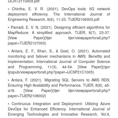
IJCRT2110459.pdf
• Chintha, E. V. R. (2021). DevOps tools: 5G network
deployment efficiency. The International Journal of
Engineering Research, 8(6), 11-23. TIJER2106003.pdf
• Pamadi, E. V. N. (2021). Designing efficient algorithms for
MapReduce: A simplified approach. TIJER, 8(7), 23-37.
[View Paper](tijer tijer/viewpaperforall.php?
paper=TIJER2107003)
• Antara, E. F., Khan, S., & Goel, O. (2021). Automated
monitoring and failover mechanisms in AWS: Benefits and
implementation. International Journal of Computer Science
and Programming, 11(3), 44-54. [View Paper](rjpn
ijcspub/viewpaperforall.php?paper=IJCSP21C1005)
• Antara, F. (2021). Migrating SQL Servers to AWS RDS:
Ensuring High Availability and Performance. TIJER, 8(8), a5-
a18. [View Paper](tijer tijer/viewpaperforall.php?
paper=TIJER2108002)
• Continuous Integration and Deployment: Utilizing Azure
DevOps for Enhanced Efficiency. International Journal of
Emerging Technologies and Innovative Research, Vol.9,