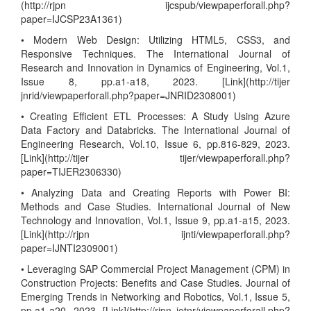
(http://rjpn ijcspub/viewpaperforall.php?
paper=IJCSP23A1361)
• Modern Web Design: Utilizing HTML5, CSS3, and
Responsive Techniques. The International Journal of
Research and Innovation in Dynamics of Engineering, Vol.1,
Issue 8, pp.a1-a18, 2023. [Link](http://tijer
jnrid/viewpaperforall.php?paper=JNRID2308001)
• Creating Efficient ETL Processes: A Study Using Azure
Data Factory and Databricks. The International Journal of
Engineering Research, Vol.10, Issue 6, pp.816-829, 2023.
[Link](http://tijer tijer/viewpaperforall.php?
paper=TIJER2306330)
• Analyzing Data and Creating Reports with Power BI:
Methods and Case Studies. International Journal of New
Technology and Innovation, Vol.1, Issue 9, pp.a1-a15, 2023.
[Link](http://rjpn ijnti/viewpaperforall.php?
paper=IJNTI2309001)
• Leveraging SAP Commercial Project Management (CPM) in
Construction Projects: Benefits and Case Studies. Journal of
Emerging Trends in Networking and Robotics, Vol.1, Issue 5,
pp.a1-a20, 2023. [Link](http://rjpn jetnr/viewpaperforall.php?