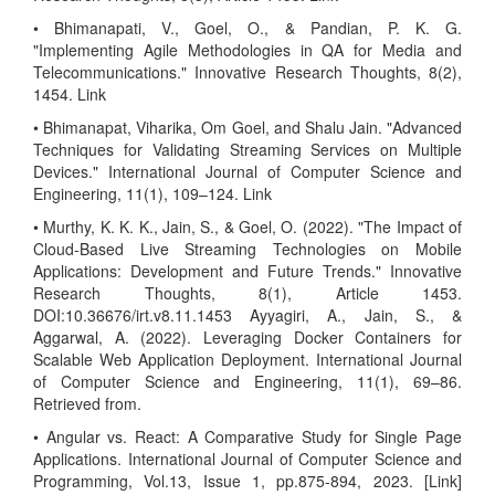
• Bhimanapati, V., Goel, O., & Pandian, P. K. G.
"Implementing Agile Methodologies in QA for Media and
Telecommunications." Innovative Research Thoughts, 8(2),
1454. Link
• Bhimanapat, Viharika, Om Goel, and Shalu Jain. "Advanced
Techniques for Validating Streaming Services on Multiple
Devices." International Journal of Computer Science and
Engineering, 11(1), 109–124. Link
• Murthy, K. K. K., Jain, S., & Goel, O. (2022). "The Impact of
Cloud-Based Live Streaming Technologies on Mobile
Applications: Development and Future Trends." Innovative
Research Thoughts, 8(1), Article 1453.
DOI:10.36676/irt.v8.11.1453 Ayyagiri, A., Jain, S., &
Aggarwal, A. (2022). Leveraging Docker Containers for
Scalable Web Application Deployment. International Journal
of Computer Science and Engineering, 11(1), 69–86.
Retrieved from.
• Angular vs. React: A Comparative Study for Single Page
Applications. International Journal of Computer Science and
Programming, Vol.13, Issue 1, pp.875-894, 2023. [Link]