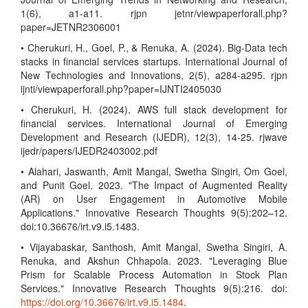
1(6), a1-a11. rjpn jetnr/viewpaperforall.php?
paper=JETNR2306001
• Cherukuri, H., Goel, P., & Renuka, A. (2024). Big-Data tech
stacks in financial services startups. International Journal of
New Technologies and Innovations, 2(5), a284-a295. rjpn
ijnti/viewpaperforall.php?paper=IJNTI2405030
• Cherukuri, H. (2024). AWS full stack development for
financial services. International Journal of Emerging
Development and Research (IJEDR), 12(3), 14-25. rjwave
ijedr/papers/IJEDR2403002.pdf
• Alahari, Jaswanth, Amit Mangal, Swetha Singiri, Om Goel,
and Punit Goel. 2023. "The Impact of Augmented Reality
(AR) on User Engagement in Automotive Mobile
Applications." Innovative Research Thoughts 9(5):202–12.
doi:10.36676/irt.v9.i5.1483.
• Vijayabaskar, Santhosh, Amit Mangal, Swetha Singiri, A.
Renuka, and Akshun Chhapola. 2023. "Leveraging Blue
Prism for Scalable Process Automation in Stock Plan
Services." Innovative Research Thoughts 9(5):216. doi:
https://doi.org/10.36676/irt.v9.i5.1484
.