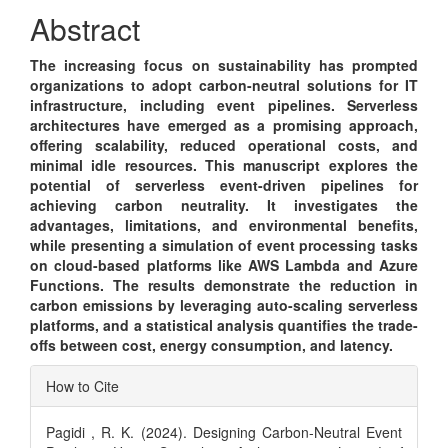
Content
Abstract
The increasing focus on sustainability has prompted
organizations to adopt carbon-neutral solutions for IT
infrastructure, including event pipelines. Serverless
architectures have emerged as a promising approach,
offering scalability, reduced operational costs, and
minimal idle resources. This manuscript explores the
potential of serverless event-driven pipelines for
achieving carbon neutrality. It investigates the
advantages, limitations, and environmental benefits,
while presenting a simulation of event processing tasks
on cloud-based platforms like AWS Lambda and Azure
Functions. The results demonstrate the reduction in
carbon emissions by leveraging auto-scaling serverless
platforms, and a statistical analysis quantifies the trade-
offs between cost, energy consumption, and latency.
Article
How to Cite
Details
Pagidi , R. K. (2024). Designing Carbon-Neutral Event