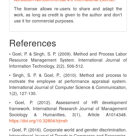
The license allows re-users to share and adapt the
work, as long as credit is given to the author and don't
use it for commercial purposes.
References
• Goel, P. & Singh, S. P. (2009). Method and Process Labor
Resource Management System. International Journal of
Information Technology, 2(2), 506-512.
• Singh, S. P. & Goel, P., (2010). Method and process to
motivate the employee at performance appraisal system.
International Journal of Computer Science & Communication,
1(2), 127-130.
• Goel, P. (2012). Assessment of HR development
framework. International Research Journal of Management
Sociology & Humanities, 3(1), Article A1014348.
https://doi.org/10.32804/irjmsh
• Goel, P. (2016). Corporate world and gender discrimination.
International Journal of Trends in Commerce and Economics,