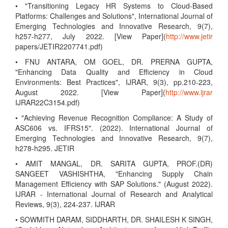
• "Transitioning Legacy HR Systems to Cloud-Based
Platforms: Challenges and Solutions", International Journal of
Emerging Technologies and Innovative Research, 9(7),
h257-h277, July 2022. [View Paper](
http://www.jetir
papers/JETIR2207741.pdf)
• FNU ANTARA, OM GOEL, DR. PRERNA GUPTA,
"Enhancing Data Quality and Efficiency in Cloud
Environments: Best Practices", IJRAR, 9(3), pp.210-223,
August 2022. [View Paper](
http://www.ijrar
IJRAR22C3154.pdf)
• "Achieving Revenue Recognition Compliance: A Study of
ASC606 vs. IFRS15". (2022). International Journal of
Emerging Technologies and Innovative Research, 9(7),
h278-h295. JETIR
• AMIT MANGAL, DR. SARITA GUPTA, PROF.(DR)
SANGEET VASHISHTHA, "Enhancing Supply Chain
Management Efficiency with SAP Solutions." (August 2022).
IJRAR - International Journal of Research and Analytical
Reviews, 9(3), 224-237. IJRAR
• SOWMITH DARAM, SIDDHARTH, DR. SHAILESH K SINGH,