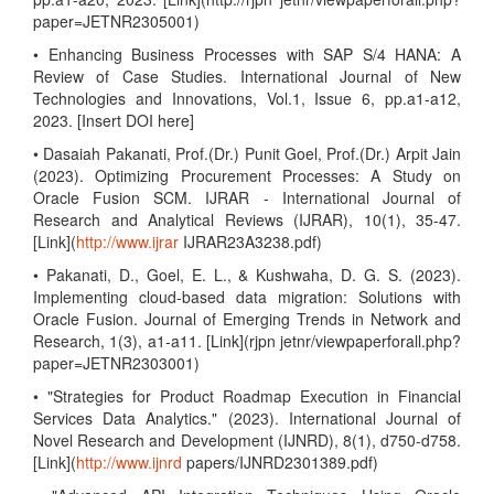
paper=JETNR2305001)
• Enhancing Business Processes with SAP S/4 HANA: A
Review of Case Studies. International Journal of New
Technologies and Innovations, Vol.1, Issue 6, pp.a1-a12,
2023. [Insert DOI here]
• Dasaiah Pakanati, Prof.(Dr.) Punit Goel, Prof.(Dr.) Arpit Jain
(2023). Optimizing Procurement Processes: A Study on
Oracle Fusion SCM. IJRAR - International Journal of
Research and Analytical Reviews (IJRAR), 10(1), 35-47.
[Link](
http://www.ijrar
IJRAR23A3238.pdf)
• Pakanati, D., Goel, E. L., & Kushwaha, D. G. S. (2023).
Implementing cloud-based data migration: Solutions with
Oracle Fusion. Journal of Emerging Trends in Network and
Research, 1(3), a1-a11. [Link](rjpn jetnr/viewpaperforall.php?
paper=JETNR2303001)
• "Strategies for Product Roadmap Execution in Financial
Services Data Analytics." (2023). International Journal of
Novel Research and Development (IJNRD), 8(1), d750-d758.
[Link](
http://www.ijnrd
papers/IJNRD2301389.pdf)