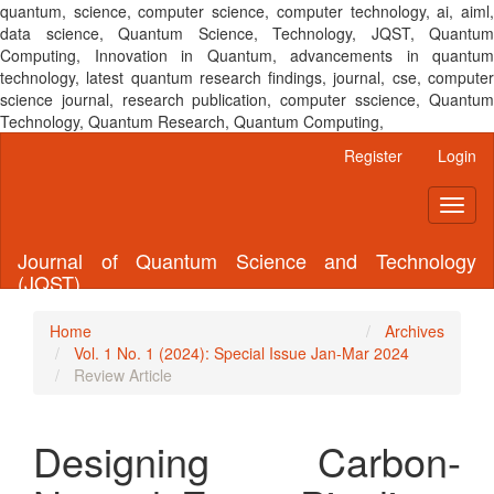
quantum, science, computer science, computer technology, ai, aiml,
data science, Quantum Science, Technology, JQST, Quantum
Computing, Innovation in Quantum, advancements in quantum
technology, latest quantum research findings, journal, cse, computer
science journal, research publication, computer sscience, Quantum
Technology, Quantum Research, Quantum Computing,
Main
Register
Login
Navigation
Main
Toggl
Content
naviga
Sidebar
Journal of Quantum Science and Technology
(JQST)
Home
Archives
Vol. 1 No. 1 (2024): Special Issue Jan-Mar 2024
Review Article
Designing Carbon-