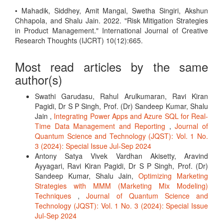
• Mahadik, Siddhey, Amit Mangal, Swetha Singiri, Akshun
Chhapola, and Shalu Jain. 2022. "Risk Mitigation Strategies
in Product Management." International Journal of Creative
Research Thoughts (IJCRT) 10(12):665.
Most read articles by the same
author(s)
Swathi Garudasu, Rahul Arulkumaran, Ravi Kiran
Pagidi, Dr S P Singh, Prof. (Dr) Sandeep Kumar, Shalu
Jain ,
Integrating Power Apps and Azure SQL for Real-
Time Data Management and Reporting
,
Journal of
Quantum Science and Technology (JQST): Vol. 1 No.
3 (2024): Special Issue Jul-Sep 2024
Antony Satya Vivek Vardhan Akisetty, Aravind
Ayyagari, Ravi Kiran Pagidi, Dr S P Singh, Prof. (Dr)
Sandeep Kumar, Shalu Jain,
Optimizing Marketing
Strategies with MMM (Marketing Mix Modeling)
Techniques
,
Journal of Quantum Science and
Technology (JQST): Vol. 1 No. 3 (2024): Special Issue
Jul-Sep 2024