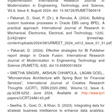
Implementation. International Research Journal of
Modernization in Engineering, Technology, and Science,
Vol.6, Issue 8, August 2024. doi: 10.56726/IRJMETS60918
• Pakanati, D., Goel, P. (Dr.), & Renuka, A. (2024). Building
custom business processes in Oracle EBS using BPEL: A
practical approach. International Journal of Research in
Mechanical, Electronics, Electrical, and Technology, 12(6).
[Link](raijmr ijrmeet/wp-
content/uploads/2024/08/IJRMEET_2024_vol12_issue_01_01.pdf
• Pakanati, D. (2024). Effective strategies for BI Publisher
report design in Oracle Fusion. International Research
Journal of Modernization in Engineering Technology and
Science (IRJMETS), 6(8). doi:10.60800016624
• SWETHA SINGIRI,, AKSHUN CHHAPOLA,, LAGAN GOEL,,
"Microservices Architecture with Spring Boot for Financial
Services", International Journal of Creative Research
Thoughts (IJCRT), ISSN:2320-2882, Volume.12, Issue 6,
pp.k238-k252, June 2024, Available at :
http://www.ijcrt
papers/IJCRT24A6143.pdf
• Swetha, S., Goel, O., & Khan, S. (2023). Integrating data for
strategic business intelligence to enhance data analytics.