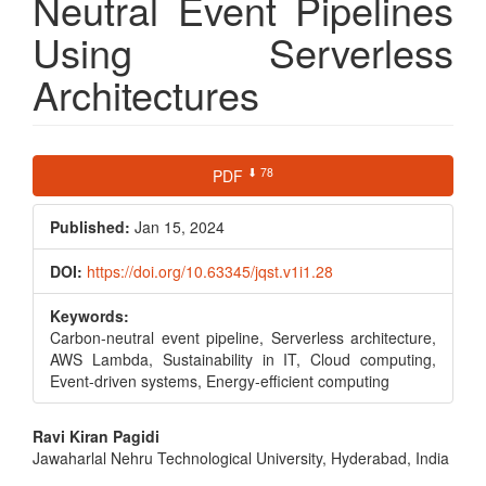
Neutral Event Pipelines
Using Serverless
Architectures
Article
⬇ 78
PDF
Sidebar
Published:
Jan 15, 2024
DOI:
https://doi.org/10.63345/jqst.v1i1.28
Keywords:
Carbon-neutral event pipeline, Serverless architecture,
AWS Lambda, Sustainability in IT, Cloud computing,
Event-driven systems, Energy-efficient computing
Main
Ravi Kiran Pagidi
Jawaharlal Nehru Technological University, Hyderabad, India
Article