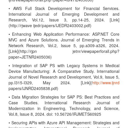
• AWS Full Stack Development for Financial Services.
International Journal of Emerging Development and
Research, Vol.12, Issue 3, pp.14-25, 2024. [Link]
(http://rjwave ijedr/papers/IJEDR2403002.pdf)
• Enhancing Web Application Performance: ASP.NET Core
MVC and Azure Solutions. Journal of Emerging Trends in
Network Research, Vol.2, Issue 5, pp.a309-a326, 2024.
[Link](http://rjpn jetnr/viewpaperforall.php?
paper=JETNR2405036)
• Integration of SAP PS with Legacy Systems in Medical
Device Manufacturing: A Comparative Study. International
Journal of Novel Research and Development, Vol.9, Issue 5,
pp.I315-I329, May 2024. [Link](
http://www.ijnrd
papers/IJNRD2405838.pdf)
• Data Migration Strategies for SAP PS: Best Practices and
Case Studies. International Research Journal of
Modernization in Engineering, Technology, and Science,
Vol.8, Issue 8, 2024. doi: 10.56726/IRJMETS60925
• Securing APIs with Azure API Management: Strategies and