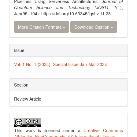
Pipelines Using Serverless Architectures.
Journal of
Quantum Science and Technology (JQST)
,
1
(1),
Jan(95–104). https://doi.org/10.63345/jqst.v1i1.28
More Citation Formats
Download Citation
Issue
Vol. 1 No. 1 (2024): Special Issue Jan-Mar 2024
Section
Review Article
This work is licensed under a
Creative Commons
Attribution-NonCommercial 4.0 International License
.