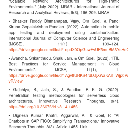
"Scalable Network Architectures for High-Traffic
Environments." (July 2022). IJRAR - International Journal of
Research and Analytical Reviews, 9(3), 196-209. IJRAR
• Bhasker Reddy Bhimanapati, Vijay, Om Goel, & Pandi
Kirupa Gopalakrishna Pandian. (2022). Automation in mobile
app testing and deployment using containerization.
International Journal of Computer Science and Engineering
(IJCSE), 11(1), 109–124.
https://drive.google.com/file/d/1epdX0OpGuwFvUP5mnBM3Ys
• Avancha, Srikanthudu, Shalu Jain, & Om Goel. (2022). "ITIL
Best Practices for Service Management in Cloud
Environments". IJCSE, 11(1), 1.
https://drive.google.com/file/d/1Agv8URKB4rdLGjXWaKA8TWjp0V
yR/view
• Gajbhiye, B., Jain, S., & Pandian, P. K. G. (2022).
Penetration testing methodologies for serverless cloud
architectures. Innovative Research Thoughts, 8(4).
https://doi.org/10.36676/irt.v8.14.1456
• Dignesh Kumar Khatri, Aggarwal, A., & Goel, P. "AI
Chatbots in SAP FICO: Simplifying Transactions." Innovative
Research Thoughts, 8(3), Article 1455. Link