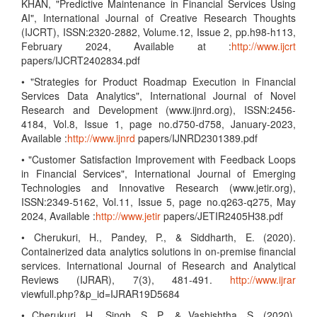
KHAN, "Predictive Maintenance in Financial Services Using
AI", International Journal of Creative Research Thoughts
(IJCRT), ISSN:2320-2882, Volume.12, Issue 2, pp.h98-h113,
February 2024, Available at :
http://www.ijcrt
papers/IJCRT2402834.pdf
• "Strategies for Product Roadmap Execution in Financial
Services Data Analytics", International Journal of Novel
Research and Development (www.ijnrd.org), ISSN:2456-
4184, Vol.8, Issue 1, page no.d750-d758, January-2023,
Available :
http://www.ijnrd
papers/IJNRD2301389.pdf
• "Customer Satisfaction Improvement with Feedback Loops
in Financial Services", International Journal of Emerging
Technologies and Innovative Research (www.jetir.org),
ISSN:2349-5162, Vol.11, Issue 5, page no.q263-q275, May
2024, Available :
http://www.jetir
papers/JETIR2405H38.pdf
• Cherukuri, H., Pandey, P., & Siddharth, E. (2020).
Containerized data analytics solutions in on-premise financial
services. International Journal of Research and Analytical
Reviews (IJRAR), 7(3), 481-491.
http://www.ijrar
viewfull.php?&p_id=IJRAR19D5684
• Cherukuri, H., Singh, S. P., & Vashishtha, S. (2020).