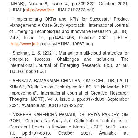
(IJRAR), Volume.8, Issue 4, pp.309-322, October 2021.
[IJRAR](
http://www.ijrar
IJRAR21D2523.pdf)
• "Implementing OKRs and KPIs for Successful Product
Management: A Case Study Approach," International Journal
of Emerging Technologies and Innovative Research (JETIR),
Vol.8, Issue 10, pp.f484-f496, October 2021. [JETIR]
(
http://www.jetir
papers/JETIR2110567.pdf)
• Shekhar, E. S. (2021). Managing multi-cloud strategies for
enterprise success: Challenges and solutions. The
International Journal of Emerging Research, 8(5), a1-a8.
TIJER2105001.pdf
• VENKATA RAMANAIAH CHINTHA, OM GOEL, DR. LALIT
KUMAR, "Optimization Techniques for 5G NR Networks: KPI
Improvement", International Journal of Creative Research
Thoughts (IJCRT), Vol.9, Issue 9, pp.d817-d833, September
2021. Available at: IJCRT2109425.pdf
• VISHESH NARENDRA PAMADI, DR. PRIYA PANDEY, OM
GOEL, "Comparative Analysis of Optimization Techniques for
Consistent Reads in Key-Value Stores", IJCRT, Vol.9, Issue
10, pp.d797-d813, October 2021. Available at: