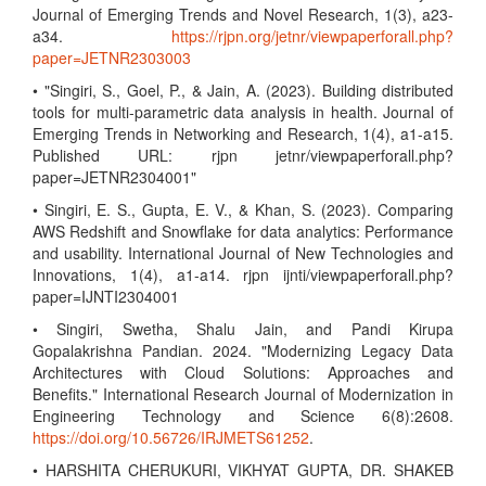
Journal of Emerging Trends and Novel Research, 1(3), a23-
a34.
https://rjpn.org/jetnr/viewpaperforall.php?
paper=JETNR2303003
• "Singiri, S., Goel, P., & Jain, A. (2023). Building distributed
tools for multi-parametric data analysis in health. Journal of
Emerging Trends in Networking and Research, 1(4), a1-a15.
Published URL: rjpn jetnr/viewpaperforall.php?
paper=JETNR2304001"
• Singiri, E. S., Gupta, E. V., & Khan, S. (2023). Comparing
AWS Redshift and Snowflake for data analytics: Performance
and usability. International Journal of New Technologies and
Innovations, 1(4), a1-a14. rjpn ijnti/viewpaperforall.php?
paper=IJNTI2304001
• Singiri, Swetha, Shalu Jain, and Pandi Kirupa
Gopalakrishna Pandian. 2024. "Modernizing Legacy Data
Architectures with Cloud Solutions: Approaches and
Benefits." International Research Journal of Modernization in
Engineering Technology and Science 6(8):2608.
https://doi.org/10.56726/IRJMETS61252
.
• HARSHITA CHERUKURI, VIKHYAT GUPTA, DR. SHAKEB