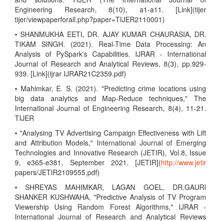
Engineering Research, 8(10), a1-a11. [Link](tijer
tijer/viewpaperforall.php?paper=TIJER2110001)
• SHANMUKHA EETI, DR. AJAY KUMAR CHAURASIA, DR.
TIKAM SINGH. (2021). Real-Time Data Processing: An
Analysis of PySpark's Capabilities. IJRAR - International
Journal of Research and Analytical Reviews, 8(3), pp.929-
939. [Link](ijrar IJRAR21C2359.pdf)
• Mahimkar, E. S. (2021). "Predicting crime locations using
big data analytics and Map-Reduce techniques," The
International Journal of Engineering Research, 8(4), 11-21.
TIJER
• "Analysing TV Advertising Campaign Effectiveness with Lift
and Attribution Models," International Journal of Emerging
Technologies and Innovative Research (JETIR), Vol.8, Issue
9, e365-e381, September 2021. [JETIR](
http://www.jetir
papers/JETIR2109555.pdf)
• SHREYAS MAHIMKAR, LAGAN GOEL, DR.GAURI
SHANKER KUSHWAHA, "Predictive Analysis of TV Program
Viewership Using Random Forest Algorithms," IJRAR -
International Journal of Research and Analytical Reviews