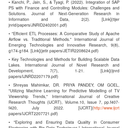
• Kanchi, P., Jain, S., & Tyagi, P. (2022). Integration of SAP
PS with Finance and Controlling Modules: Challenges and
Solutions. Journal of Next-Generation Research in
Information and Data, 2(2). [Link](tijer
jnrid/papers/JNRID2402001.pdf)
• "Efficient ETL Processes: A Comparative Study of Apache
Airflow vs. Traditional Methods." International Journal of
Emerging Technologies and Innovative Research, 9(8),
g174-g184. [Link](jetir papers/JETIR2208624.pdf)
• Key Technologies and Methods for Building Scalable Data
Lakes. International Journal of Novel Research and
Development, 7(7), 1-21. [Link](ijnrd
papers/IJNRD2207179.pdf)
• Shreyas Mahimkar, DR. PRIYA PANDEY, OM GOEL,
"Utilizing Machine Learning for Predictive Modelling of TV
Viewership Trends," International Journal of Creative
Research Thoughts (IJCRT), Volume.10, Issue 7, pp.f407-
f420, July 2022. [IJCRT](
http://www.ijcrt
papers/IJCRT2207721.pdf)
• "Exploring and Ensuring Data Quality in Consumer
Electronics with Big Data Techniques," International Journal