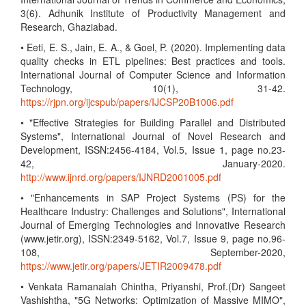
3(6). Adhunik Institute of Productivity Management and
Research, Ghaziabad.
• Eeti, E. S., Jain, E. A., & Goel, P. (2020). Implementing data
quality checks in ETL pipelines: Best practices and tools.
International Journal of Computer Science and Information
Technology, 10(1), 31-42.
https://rjpn.org/ijcspub/papers/IJCSP20B1006.pdf
• "Effective Strategies for Building Parallel and Distributed
Systems", International Journal of Novel Research and
Development, ISSN:2456-4184, Vol.5, Issue 1, page no.23-
42, January-2020.
http://www.ijnrd.org/papers/IJNRD2001005.pdf
• "Enhancements in SAP Project Systems (PS) for the
Healthcare Industry: Challenges and Solutions", International
Journal of Emerging Technologies and Innovative Research
(www.jetir.org), ISSN:2349-5162, Vol.7, Issue 9, page no.96-
108, September-2020,
https://www.jetir.org/papers/JETIR2009478.pdf
• Venkata Ramanaiah Chintha, Priyanshi, Prof.(Dr) Sangeet
Vashishtha, "5G Networks: Optimization of Massive MIMO",