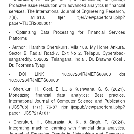
Proactive issue resolution with advanced analytics in financial
services. The International Journal of Engineering Research,
7(8), a1-a13. tijer tijer/viewpaperforall.php?
paper=TIJER2008001"
• "Optimizing Data Processing for Financial Services
Platforms
• Author : Harshita Cherukuri1, Villa 188, My Home Ankura,
Sector B, Radial Road-7, Exit No 2, Tellapur, Cyberabad-
sangareddy, 502032, Telangana, India , Dr. Bhawna Goel ,
Dr. Poornima Tyagi
• DOI LINK : 10.56726/IRJMETS60903 doi
10.56726/IRJMETS60903"
• Cherukuri, H., Goel, E. L., & Kushwaha, G. S. (2021).
Monetizing financial data analytics: Best practice.
International Journal of Computer Science and Publication
(IJCSPub), 11(1), 76-87. rjpn ijcspub/viewpaperforall.php?
paper=IJCSP21A1011
• Cherukuri, H., Chaurasia, A. K., & Singh, T. (2024).
Integrating machine learning with financial data analytics.
Journal of Emerging Trends in Networking and Research,