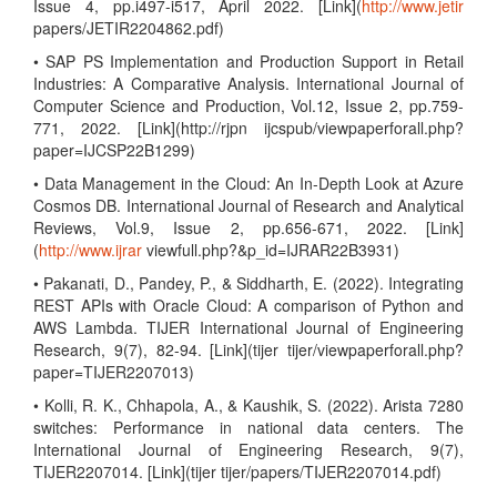
Issue 4, pp.i497-i517, April 2022. [Link](
http://www.jetir
papers/JETIR2204862.pdf)
• SAP PS Implementation and Production Support in Retail
Industries: A Comparative Analysis. International Journal of
Computer Science and Production, Vol.12, Issue 2, pp.759-
771, 2022. [Link](http://rjpn ijcspub/viewpaperforall.php?
paper=IJCSP22B1299)
• Data Management in the Cloud: An In-Depth Look at Azure
Cosmos DB. International Journal of Research and Analytical
Reviews, Vol.9, Issue 2, pp.656-671, 2022. [Link]
(
http://www.ijrar
viewfull.php?&p_id=IJRAR22B3931)
• Pakanati, D., Pandey, P., & Siddharth, E. (2022). Integrating
REST APIs with Oracle Cloud: A comparison of Python and
AWS Lambda. TIJER International Journal of Engineering
Research, 9(7), 82-94. [Link](tijer tijer/viewpaperforall.php?
paper=TIJER2207013)
• Kolli, R. K., Chhapola, A., & Kaushik, S. (2022). Arista 7280
switches: Performance in national data centers. The
International Journal of Engineering Research, 9(7),
TIJER2207014. [Link](tijer tijer/papers/TIJER2207014.pdf)