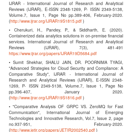
IJRAR - International Journal of Research and Analytical
Reviews (IJRAR), E-ISSN 2348-1269, P- ISSN 2349-5138,
Volume.7, Issue 1, Page No pp.389-406, February-2020.
(
http://www.ijrar.org/IJRAR19S1815.pdf
)
• Cherukuri, H., Pandey, P., & Siddharth, E. (2020).
Containerized data analytics solutions in on-premise financial
services. International Journal of Research and Analytical
Reviews (IJRAR), 7(3), 481-491
https://www.ijrar.org/papers/IJRAR19D5684.pdf
• Sumit Shekhar, SHALU JAIN, DR. POORNIMA TYAGI,
"Advanced Strategies for Cloud Security and Compliance: A
Comparative Study", IJRAR - International Journal of
Research and Analytical Reviews (IJRAR), E-ISSN 2348-
1269, P- ISSN 2349-5138, Volume.7, Issue 1, Page No
pp.396-407, January 2020.
(
http://www.ijrar.org/IJRAR19S1816.pdf
)
• "Comparative Analysis OF GRPC VS. ZeroMQ for Fast
Communication", International Journal of Emerging
Technologies and Innovative Research, Vol.7, Issue 2, page
no.937-951, February-2020.
(
http://www.jetir.org/papers/JETIR2002540.pdf
)