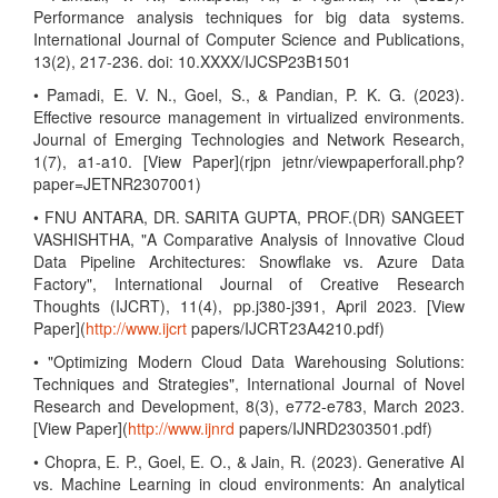
Performance analysis techniques for big data systems.
International Journal of Computer Science and Publications,
13(2), 217-236. doi: 10.XXXX/IJCSP23B1501
• Pamadi, E. V. N., Goel, S., & Pandian, P. K. G. (2023).
Effective resource management in virtualized environments.
Journal of Emerging Technologies and Network Research,
1(7), a1-a10. [View Paper](rjpn jetnr/viewpaperforall.php?
paper=JETNR2307001)
• FNU ANTARA, DR. SARITA GUPTA, PROF.(DR) SANGEET
VASHISHTHA, "A Comparative Analysis of Innovative Cloud
Data Pipeline Architectures: Snowflake vs. Azure Data
Factory", International Journal of Creative Research
Thoughts (IJCRT), 11(4), pp.j380-j391, April 2023. [View
Paper](
http://www.ijcrt
papers/IJCRT23A4210.pdf)
• "Optimizing Modern Cloud Data Warehousing Solutions:
Techniques and Strategies", International Journal of Novel
Research and Development, 8(3), e772-e783, March 2023.
[View Paper](
http://www.ijnrd
papers/IJNRD2303501.pdf)
• Chopra, E. P., Goel, E. O., & Jain, R. (2023). Generative AI
vs. Machine Learning in cloud environments: An analytical