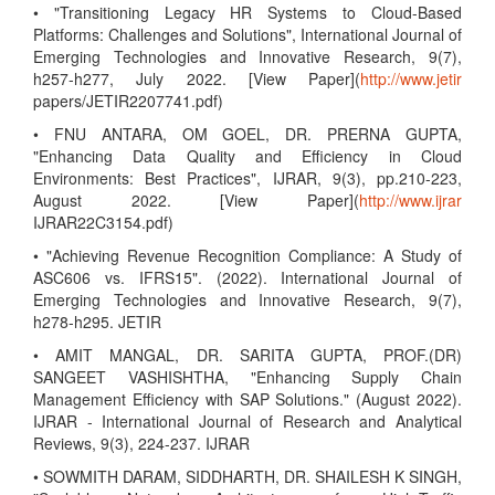
• "Transitioning Legacy HR Systems to Cloud-Based
Platforms: Challenges and Solutions", International Journal of
Emerging Technologies and Innovative Research, 9(7),
h257-h277, July 2022. [View Paper](
http://www.jetir
papers/JETIR2207741.pdf)
• FNU ANTARA, OM GOEL, DR. PRERNA GUPTA,
"Enhancing Data Quality and Efficiency in Cloud
Environments: Best Practices", IJRAR, 9(3), pp.210-223,
August 2022. [View Paper](
http://www.ijrar
IJRAR22C3154.pdf)
• "Achieving Revenue Recognition Compliance: A Study of
ASC606 vs. IFRS15". (2022). International Journal of
Emerging Technologies and Innovative Research, 9(7),
h278-h295. JETIR
• AMIT MANGAL, DR. SARITA GUPTA, PROF.(DR)
SANGEET VASHISHTHA, "Enhancing Supply Chain
Management Efficiency with SAP Solutions." (August 2022).
IJRAR - International Journal of Research and Analytical
Reviews, 9(3), 224-237. IJRAR
• SOWMITH DARAM, SIDDHARTH, DR. SHAILESH K SINGH,