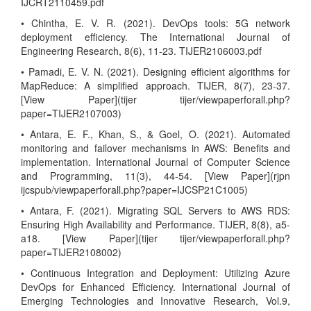
IJCRT2110459.pdf
• Chintha, E. V. R. (2021). DevOps tools: 5G network
deployment efficiency. The International Journal of
Engineering Research, 8(6), 11-23. TIJER2106003.pdf
• Pamadi, E. V. N. (2021). Designing efficient algorithms for
MapReduce: A simplified approach. TIJER, 8(7), 23-37.
[View Paper](tijer tijer/viewpaperforall.php?
paper=TIJER2107003)
• Antara, E. F., Khan, S., & Goel, O. (2021). Automated
monitoring and failover mechanisms in AWS: Benefits and
implementation. International Journal of Computer Science
and Programming, 11(3), 44-54. [View Paper](rjpn
ijcspub/viewpaperforall.php?paper=IJCSP21C1005)
• Antara, F. (2021). Migrating SQL Servers to AWS RDS:
Ensuring High Availability and Performance. TIJER, 8(8), a5-
a18. [View Paper](tijer tijer/viewpaperforall.php?
paper=TIJER2108002)
• Continuous Integration and Deployment: Utilizing Azure
DevOps for Enhanced Efficiency. International Journal of
Emerging Technologies and Innovative Research, Vol.9,