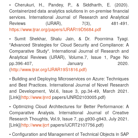
• Cherukuri, H., Pandey, P., & Siddharth, E. (2020).
Containerized data analytics solutions in on-premise financial
services. International Journal of Research and Analytical
Reviews (IJRAR), 7(3), 481-491.
https://www.ijrar.org/papers/IJRAR19D5684.pdf
• Sumit Shekhar, Shalu Jain, & Dr. Poornima Tyagi.
"Advanced Strategies for Cloud Security and Compliance: A
Comparative Study". International Journal of Research and
Analytical Reviews (IJRAR), Volume.7, Issue 1, Page No
pp.396-407, January 2020.
(
http://www.ijrar.org/IJRAR19S1816.pdf)
• Building and Deploying Microservices on Azure: Techniques
and Best Practices. International Journal of Novel Research
and Development, Vol.6, Issue 3, pp.34-49, March 2021.
[Link](
http://www.ijnrd
papers/IJNRD2103005.pdf)
• Optimizing Cloud Architectures for Better Performance: A
Comparative Analysis. International Journal of Creative
Research Thoughts, Vol.9, Issue 7, pp.g930-g943, July 2021.
[Link](
http://www.ijcrt
papers/IJCRT2107756.pdf)
• Configuration and Management of Technical Objects in SAP