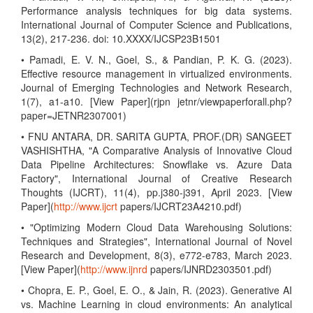
Performance analysis techniques for big data systems.
International Journal of Computer Science and Publications,
13(2), 217-236. doi: 10.XXXX/IJCSP23B1501
• Pamadi, E. V. N., Goel, S., & Pandian, P. K. G. (2023).
Effective resource management in virtualized environments.
Journal of Emerging Technologies and Network Research,
1(7), a1-a10. [View Paper](rjpn jetnr/viewpaperforall.php?
paper=JETNR2307001)
• FNU ANTARA, DR. SARITA GUPTA, PROF.(DR) SANGEET
VASHISHTHA, "A Comparative Analysis of Innovative Cloud
Data Pipeline Architectures: Snowflake vs. Azure Data
Factory", International Journal of Creative Research
Thoughts (IJCRT), 11(4), pp.j380-j391, April 2023. [View
Paper](
http://www.ijcrt
papers/IJCRT23A4210.pdf)
• "Optimizing Modern Cloud Data Warehousing Solutions:
Techniques and Strategies", International Journal of Novel
Research and Development, 8(3), e772-e783, March 2023.
[View Paper](
http://www.ijnrd
papers/IJNRD2303501.pdf)
• Chopra, E. P., Goel, E. O., & Jain, R. (2023). Generative AI
vs. Machine Learning in cloud environments: An analytical