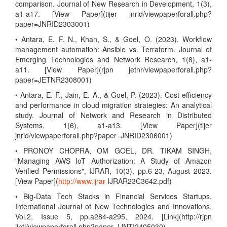
comparison. Journal of New Research in Development, 1(3),
a1-a17. [View Paper](tijer jnrid/viewpaperforall.php?
paper=JNRID2303001)
• Antara, E. F. N., Khan, S., & Goel, O. (2023). Workflow
management automation: Ansible vs. Terraform. Journal of
Emerging Technologies and Network Research, 1(8), a1-
a11. [View Paper](rjpn jetnr/viewpaperforall.php?
paper=JETNR2308001)
• Antara, E. F., Jain, E. A., & Goel, P. (2023). Cost-efficiency
and performance in cloud migration strategies: An analytical
study. Journal of Network and Research in Distributed
Systems, 1(6), a1-a13. [View Paper](tijer
jnrid/viewpaperforall.php?paper=JNRID2306001)
• PRONOY CHOPRA, OM GOEL, DR. TIKAM SINGH,
"Managing AWS IoT Authorization: A Study of Amazon
Verified Permissions", IJRAR, 10(3), pp.6-23, August 2023.
[View Paper](
http://www.ijrar
IJRAR23C3642.pdf)
• Big-Data Tech Stacks in Financial Services Startups.
International Journal of New Technologies and Innovations,
Vol.2, Issue 5, pp.a284-a295, 2024. [Link](http://rjpn
ijnti/viewpaperforall.php?paper=IJNTI2405030)