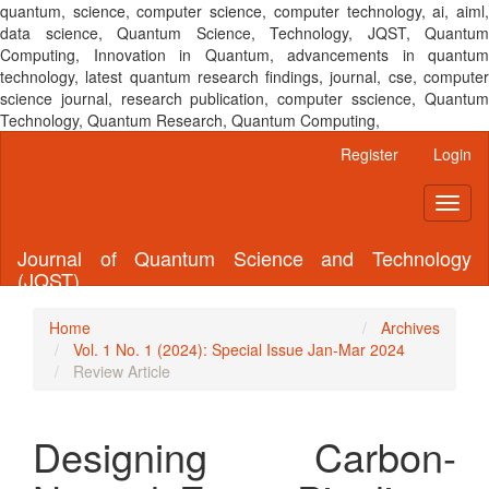
quantum, science, computer science, computer technology, ai, aiml,
data science, Quantum Science, Technology, JQST, Quantum
Computing, Innovation in Quantum, advancements in quantum
technology, latest quantum research findings, journal, cse, computer
science journal, research publication, computer sscience, Quantum
Technology, Quantum Research, Quantum Computing,
Main
Register
Login
Navigation
Main
Toggl
Content
naviga
Sidebar
Journal of Quantum Science and Technology
(JQST)
Home
Archives
Vol. 1 No. 1 (2024): Special Issue Jan-Mar 2024
Review Article
Designing Carbon-