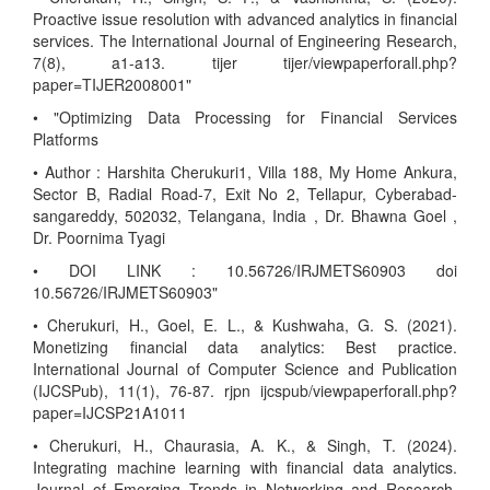
Proactive issue resolution with advanced analytics in financial
services. The International Journal of Engineering Research,
7(8), a1-a13. tijer tijer/viewpaperforall.php?
paper=TIJER2008001"
• "Optimizing Data Processing for Financial Services
Platforms
• Author : Harshita Cherukuri1, Villa 188, My Home Ankura,
Sector B, Radial Road-7, Exit No 2, Tellapur, Cyberabad-
sangareddy, 502032, Telangana, India , Dr. Bhawna Goel ,
Dr. Poornima Tyagi
• DOI LINK : 10.56726/IRJMETS60903 doi
10.56726/IRJMETS60903"
• Cherukuri, H., Goel, E. L., & Kushwaha, G. S. (2021).
Monetizing financial data analytics: Best practice.
International Journal of Computer Science and Publication
(IJCSPub), 11(1), 76-87. rjpn ijcspub/viewpaperforall.php?
paper=IJCSP21A1011
• Cherukuri, H., Chaurasia, A. K., & Singh, T. (2024).
Integrating machine learning with financial data analytics.
Journal of Emerging Trends in Networking and Research,