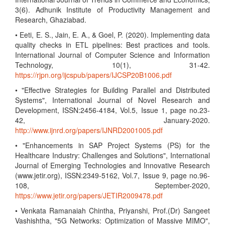
3(6). Adhunik Institute of Productivity Management and
Research, Ghaziabad.
• Eeti, E. S., Jain, E. A., & Goel, P. (2020). Implementing data
quality checks in ETL pipelines: Best practices and tools.
International Journal of Computer Science and Information
Technology, 10(1), 31-42.
https://rjpn.org/ijcspub/papers/IJCSP20B1006.pdf
• "Effective Strategies for Building Parallel and Distributed
Systems", International Journal of Novel Research and
Development, ISSN:2456-4184, Vol.5, Issue 1, page no.23-
42, January-2020.
http://www.ijnrd.org/papers/IJNRD2001005.pdf
• "Enhancements in SAP Project Systems (PS) for the
Healthcare Industry: Challenges and Solutions", International
Journal of Emerging Technologies and Innovative Research
(www.jetir.org), ISSN:2349-5162, Vol.7, Issue 9, page no.96-
108, September-2020,
https://www.jetir.org/papers/JETIR2009478.pdf
• Venkata Ramanaiah Chintha, Priyanshi, Prof.(Dr) Sangeet
Vashishtha, "5G Networks: Optimization of Massive MIMO",