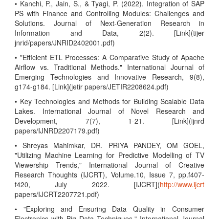
• Kanchi, P., Jain, S., & Tyagi, P. (2022). Integration of SAP
PS with Finance and Controlling Modules: Challenges and
Solutions. Journal of Next-Generation Research in
Information and Data, 2(2). [Link](tijer
jnrid/papers/JNRID2402001.pdf)
• "Efficient ETL Processes: A Comparative Study of Apache
Airflow vs. Traditional Methods." International Journal of
Emerging Technologies and Innovative Research, 9(8),
g174-g184. [Link](jetir papers/JETIR2208624.pdf)
• Key Technologies and Methods for Building Scalable Data
Lakes. International Journal of Novel Research and
Development, 7(7), 1-21. [Link](ijnrd
papers/IJNRD2207179.pdf)
• Shreyas Mahimkar, DR. PRIYA PANDEY, OM GOEL,
"Utilizing Machine Learning for Predictive Modelling of TV
Viewership Trends," International Journal of Creative
Research Thoughts (IJCRT), Volume.10, Issue 7, pp.f407-
f420, July 2022. [IJCRT](
http://www.ijcrt
papers/IJCRT2207721.pdf)
• "Exploring and Ensuring Data Quality in Consumer
Electronics with Big Data Techniques," International Journal