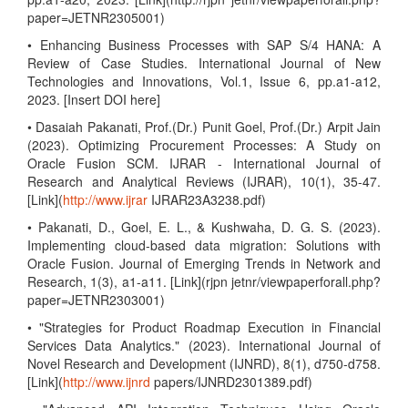
paper=JETNR2305001)
• Enhancing Business Processes with SAP S/4 HANA: A
Review of Case Studies. International Journal of New
Technologies and Innovations, Vol.1, Issue 6, pp.a1-a12,
2023. [Insert DOI here]
• Dasaiah Pakanati, Prof.(Dr.) Punit Goel, Prof.(Dr.) Arpit Jain
(2023). Optimizing Procurement Processes: A Study on
Oracle Fusion SCM. IJRAR - International Journal of
Research and Analytical Reviews (IJRAR), 10(1), 35-47.
[Link](
http://www.ijrar
IJRAR23A3238.pdf)
• Pakanati, D., Goel, E. L., & Kushwaha, D. G. S. (2023).
Implementing cloud-based data migration: Solutions with
Oracle Fusion. Journal of Emerging Trends in Network and
Research, 1(3), a1-a11. [Link](rjpn jetnr/viewpaperforall.php?
paper=JETNR2303001)
• "Strategies for Product Roadmap Execution in Financial
Services Data Analytics." (2023). International Journal of
Novel Research and Development (IJNRD), 8(1), d750-d758.
[Link](
http://www.ijnrd
papers/IJNRD2301389.pdf)