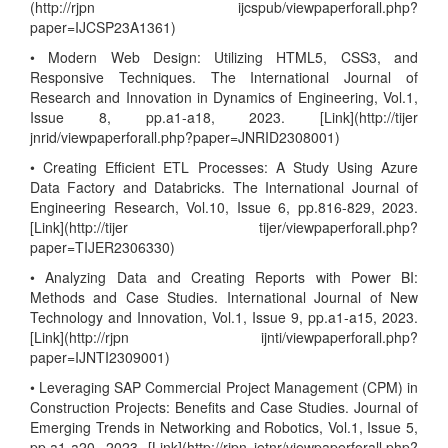
(http://rjpn ijcspub/viewpaperforall.php?
paper=IJCSP23A1361)
• Modern Web Design: Utilizing HTML5, CSS3, and
Responsive Techniques. The International Journal of
Research and Innovation in Dynamics of Engineering, Vol.1,
Issue 8, pp.a1-a18, 2023. [Link](http://tijer
jnrid/viewpaperforall.php?paper=JNRID2308001)
• Creating Efficient ETL Processes: A Study Using Azure
Data Factory and Databricks. The International Journal of
Engineering Research, Vol.10, Issue 6, pp.816-829, 2023.
[Link](http://tijer tijer/viewpaperforall.php?
paper=TIJER2306330)
• Analyzing Data and Creating Reports with Power BI:
Methods and Case Studies. International Journal of New
Technology and Innovation, Vol.1, Issue 9, pp.a1-a15, 2023.
[Link](http://rjpn ijnti/viewpaperforall.php?
paper=IJNTI2309001)
• Leveraging SAP Commercial Project Management (CPM) in
Construction Projects: Benefits and Case Studies. Journal of
Emerging Trends in Networking and Robotics, Vol.1, Issue 5,
pp.a1-a20, 2023. [Link](http://rjpn jetnr/viewpaperforall.php?