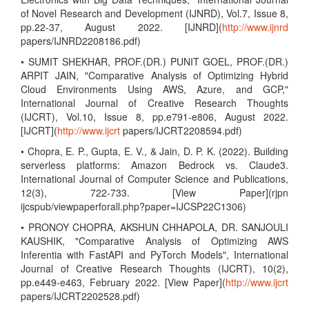
of Novel Research and Development (IJNRD), Vol.7, Issue 8,
pp.22-37, August 2022. [IJNRD](
http://www.ijnrd
papers/IJNRD2208186.pdf)
• SUMIT SHEKHAR, PROF.(DR.) PUNIT GOEL, PROF.(DR.)
ARPIT JAIN, "Comparative Analysis of Optimizing Hybrid
Cloud Environments Using AWS, Azure, and GCP,"
International Journal of Creative Research Thoughts
(IJCRT), Vol.10, Issue 8, pp.e791-e806, August 2022.
[IJCRT](
http://www.ijcrt
papers/IJCRT2208594.pdf)
• Chopra, E. P., Gupta, E. V., & Jain, D. P. K. (2022). Building
serverless platforms: Amazon Bedrock vs. Claude3.
International Journal of Computer Science and Publications,
12(3), 722-733. [View Paper](rjpn
ijcspub/viewpaperforall.php?paper=IJCSP22C1306)
• PRONOY CHOPRA, AKSHUN CHHAPOLA, DR. SANJOULI
KAUSHIK, "Comparative Analysis of Optimizing AWS
Inferentia with FastAPI and PyTorch Models", International
Journal of Creative Research Thoughts (IJCRT), 10(2),
pp.e449-e463, February 2022. [View Paper](
http://www.ijcrt
papers/IJCRT2202528.pdf)