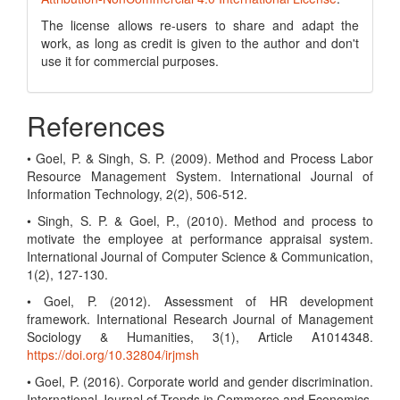
The license allows re-users to share and adapt the
work, as long as credit is given to the author and don't
use it for commercial purposes.
References
• Goel, P. & Singh, S. P. (2009). Method and Process Labor
Resource Management System. International Journal of
Information Technology, 2(2), 506-512.
• Singh, S. P. & Goel, P., (2010). Method and process to
motivate the employee at performance appraisal system.
International Journal of Computer Science & Communication,
1(2), 127-130.
• Goel, P. (2012). Assessment of HR development
framework. International Research Journal of Management
Sociology & Humanities, 3(1), Article A1014348.
https://doi.org/10.32804/irjmsh
• Goel, P. (2016). Corporate world and gender discrimination.
International Journal of Trends in Commerce and Economics,