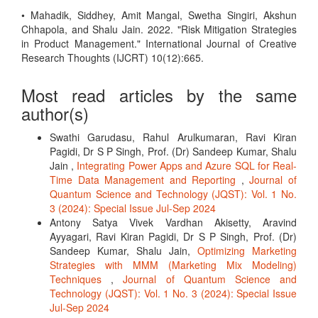
• Mahadik, Siddhey, Amit Mangal, Swetha Singiri, Akshun
Chhapola, and Shalu Jain. 2022. "Risk Mitigation Strategies
in Product Management." International Journal of Creative
Research Thoughts (IJCRT) 10(12):665.
Most read articles by the same
author(s)
Swathi Garudasu, Rahul Arulkumaran, Ravi Kiran
Pagidi, Dr S P Singh, Prof. (Dr) Sandeep Kumar, Shalu
Jain ,
Integrating Power Apps and Azure SQL for Real-
Time Data Management and Reporting
,
Journal of
Quantum Science and Technology (JQST): Vol. 1 No.
3 (2024): Special Issue Jul-Sep 2024
Antony Satya Vivek Vardhan Akisetty, Aravind
Ayyagari, Ravi Kiran Pagidi, Dr S P Singh, Prof. (Dr)
Sandeep Kumar, Shalu Jain,
Optimizing Marketing
Strategies with MMM (Marketing Mix Modeling)
Techniques
,
Journal of Quantum Science and
Technology (JQST): Vol. 1 No. 3 (2024): Special Issue
Jul-Sep 2024