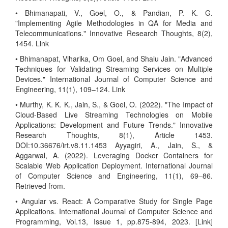
• Bhimanapati, V., Goel, O., & Pandian, P. K. G.
"Implementing Agile Methodologies in QA for Media and
Telecommunications." Innovative Research Thoughts, 8(2),
1454. Link
• Bhimanapat, Viharika, Om Goel, and Shalu Jain. "Advanced
Techniques for Validating Streaming Services on Multiple
Devices." International Journal of Computer Science and
Engineering, 11(1), 109–124. Link
• Murthy, K. K. K., Jain, S., & Goel, O. (2022). "The Impact of
Cloud-Based Live Streaming Technologies on Mobile
Applications: Development and Future Trends." Innovative
Research Thoughts, 8(1), Article 1453.
DOI:10.36676/irt.v8.11.1453 Ayyagiri, A., Jain, S., &
Aggarwal, A. (2022). Leveraging Docker Containers for
Scalable Web Application Deployment. International Journal
of Computer Science and Engineering, 11(1), 69–86.
Retrieved from.
• Angular vs. React: A Comparative Study for Single Page
Applications. International Journal of Computer Science and
Programming, Vol.13, Issue 1, pp.875-894, 2023. [Link]