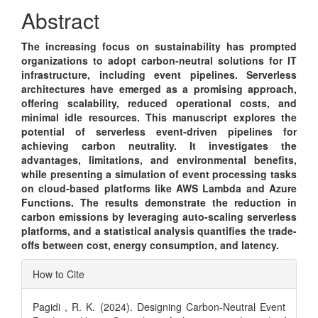
Content
Abstract
The increasing focus on sustainability has prompted
organizations to adopt carbon-neutral solutions for IT
infrastructure, including event pipelines. Serverless
architectures have emerged as a promising approach,
offering scalability, reduced operational costs, and
minimal idle resources. This manuscript explores the
potential of serverless event-driven pipelines for
achieving carbon neutrality. It investigates the
advantages, limitations, and environmental benefits,
while presenting a simulation of event processing tasks
on cloud-based platforms like AWS Lambda and Azure
Functions. The results demonstrate the reduction in
carbon emissions by leveraging auto-scaling serverless
platforms, and a statistical analysis quantifies the trade-
offs between cost, energy consumption, and latency.
Article
How to Cite
Details
Pagidi , R. K. (2024). Designing Carbon-Neutral Event