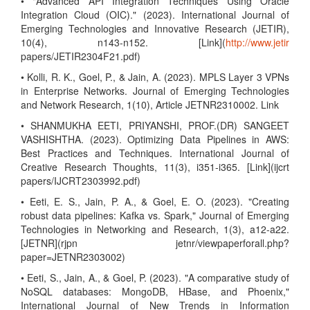
• "Advanced API Integration Techniques Using Oracle
Integration Cloud (OIC)." (2023). International Journal of
Emerging Technologies and Innovative Research (JETIR),
10(4), n143-n152. [Link](
http://www.jetir
papers/JETIR2304F21.pdf)
• Kolli, R. K., Goel, P., & Jain, A. (2023). MPLS Layer 3 VPNs
in Enterprise Networks. Journal of Emerging Technologies
and Network Research, 1(10), Article JETNR2310002. Link
• SHANMUKHA EETI, PRIYANSHI, PROF.(DR) SANGEET
VASHISHTHA. (2023). Optimizing Data Pipelines in AWS:
Best Practices and Techniques. International Journal of
Creative Research Thoughts, 11(3), i351-i365. [Link](ijcrt
papers/IJCRT2303992.pdf)
• Eeti, E. S., Jain, P. A., & Goel, E. O. (2023). "Creating
robust data pipelines: Kafka vs. Spark," Journal of Emerging
Technologies in Networking and Research, 1(3), a12-a22.
[JETNR](rjpn jetnr/viewpaperforall.php?
paper=JETNR2303002)
• Eeti, S., Jain, A., & Goel, P. (2023). "A comparative study of
NoSQL databases: MongoDB, HBase, and Phoenix,"
International Journal of New Trends in Information