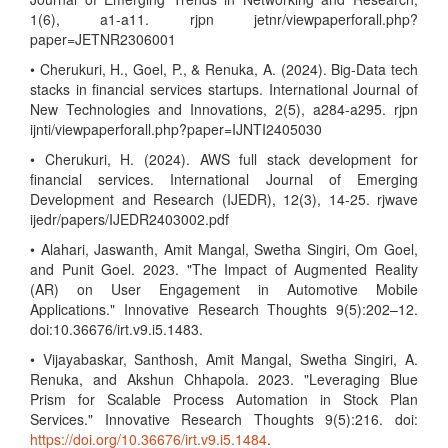
1(6), a1-a11. rjpn jetnr/viewpaperforall.php?
paper=JETNR2306001
• Cherukuri, H., Goel, P., & Renuka, A. (2024). Big-Data tech
stacks in financial services startups. International Journal of
New Technologies and Innovations, 2(5), a284-a295. rjpn
ijnti/viewpaperforall.php?paper=IJNTI2405030
• Cherukuri, H. (2024). AWS full stack development for
financial services. International Journal of Emerging
Development and Research (IJEDR), 12(3), 14-25. rjwave
ijedr/papers/IJEDR2403002.pdf
• Alahari, Jaswanth, Amit Mangal, Swetha Singiri, Om Goel,
and Punit Goel. 2023. "The Impact of Augmented Reality
(AR) on User Engagement in Automotive Mobile
Applications." Innovative Research Thoughts 9(5):202–12.
doi:10.36676/irt.v9.i5.1483.
• Vijayabaskar, Santhosh, Amit Mangal, Swetha Singiri, A.
Renuka, and Akshun Chhapola. 2023. "Leveraging Blue
Prism for Scalable Process Automation in Stock Plan
Services." Innovative Research Thoughts 9(5):216. doi:
https://doi.org/10.36676/irt.v9.i5.1484
.