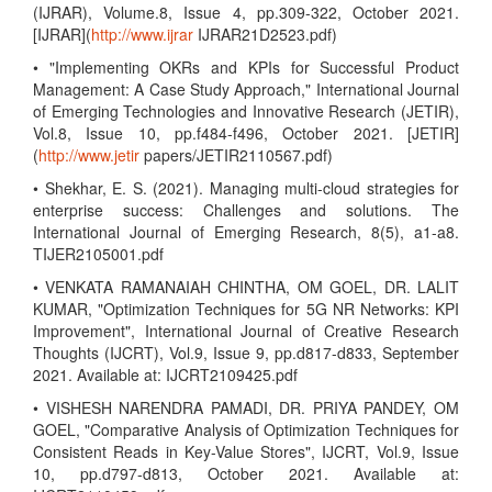
(IJRAR), Volume.8, Issue 4, pp.309-322, October 2021.
[IJRAR](
http://www.ijrar
IJRAR21D2523.pdf)
• "Implementing OKRs and KPIs for Successful Product
Management: A Case Study Approach," International Journal
of Emerging Technologies and Innovative Research (JETIR),
Vol.8, Issue 10, pp.f484-f496, October 2021. [JETIR]
(
http://www.jetir
papers/JETIR2110567.pdf)
• Shekhar, E. S. (2021). Managing multi-cloud strategies for
enterprise success: Challenges and solutions. The
International Journal of Emerging Research, 8(5), a1-a8.
TIJER2105001.pdf
• VENKATA RAMANAIAH CHINTHA, OM GOEL, DR. LALIT
KUMAR, "Optimization Techniques for 5G NR Networks: KPI
Improvement", International Journal of Creative Research
Thoughts (IJCRT), Vol.9, Issue 9, pp.d817-d833, September
2021. Available at: IJCRT2109425.pdf
• VISHESH NARENDRA PAMADI, DR. PRIYA PANDEY, OM
GOEL, "Comparative Analysis of Optimization Techniques for
Consistent Reads in Key-Value Stores", IJCRT, Vol.9, Issue
10, pp.d797-d813, October 2021. Available at: