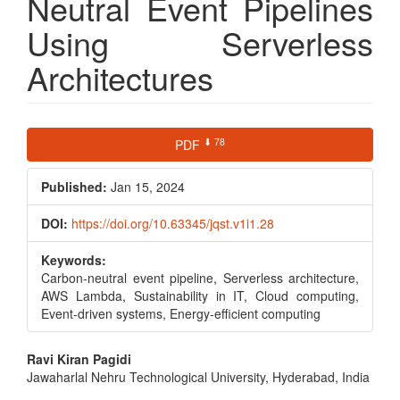
Neutral Event Pipelines
Using Serverless
Architectures
Article
⬇ 78
PDF
Sidebar
Published:
Jan 15, 2024
DOI:
https://doi.org/10.63345/jqst.v1i1.28
Keywords:
Carbon-neutral event pipeline, Serverless architecture,
AWS Lambda, Sustainability in IT, Cloud computing,
Event-driven systems, Energy-efficient computing
Main
Ravi Kiran Pagidi
Jawaharlal Nehru Technological University, Hyderabad, India
Article