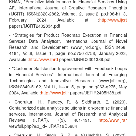
KHAN, "Predictive Maintenance in Financial Services Using
AI", International Journal of Creative Research Thoughts
(IJCRT), ISSN:2320-2882, Volume.12, Issue 2, pp.h98-h113,
February 2024, Available at :
http://www.ijcrt
papers/IJCRT2402834.pdf
• "Strategies for Product Roadmap Execution in Financial
Services Data Analytics", International Journal of Novel
Research and Development (www.ijnrd.org), ISSN:2456-
4184, Vol.8, Issue 1, page no.d750-d758, January-2023,
Available :
http://www.ijnrd
papers/IJNRD2301389.pdf
• "Customer Satisfaction Improvement with Feedback Loops
in Financial Services", International Journal of Emerging
Technologies and Innovative Research (www.jetir.org),
ISSN:2349-5162, Vol.11, Issue 5, page no.q263-q275, May
2024, Available :
http://www.jetir
papers/JETIR2405H38.pdf
• Cherukuri, H., Pandey, P., & Siddharth, E. (2020).
Containerized data analytics solutions in on-premise financial
services. International Journal of Research and Analytical
Reviews (IJRAR), 7(3), 481-491.
http://www.ijrar
viewfull.php?&p_id=IJRAR19D5684
• Cherukuri, H., Singh, S. P., & Vashishtha, S. (2020).