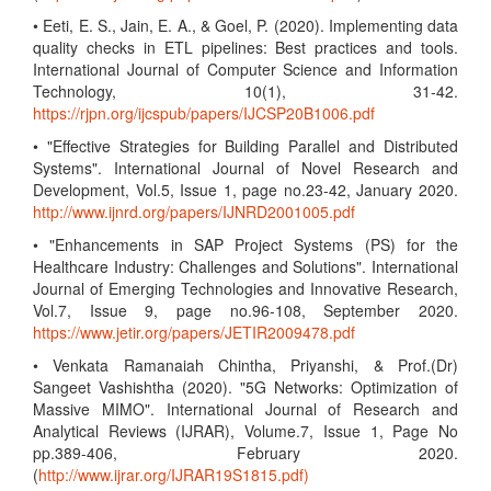
• Eeti, E. S., Jain, E. A., & Goel, P. (2020). Implementing data
quality checks in ETL pipelines: Best practices and tools.
International Journal of Computer Science and Information
Technology, 10(1), 31-42.
https://rjpn.org/ijcspub/papers/IJCSP20B1006.pdf
• "Effective Strategies for Building Parallel and Distributed
Systems". International Journal of Novel Research and
Development, Vol.5, Issue 1, page no.23-42, January 2020.
http://www.ijnrd.org/papers/IJNRD2001005.pdf
• "Enhancements in SAP Project Systems (PS) for the
Healthcare Industry: Challenges and Solutions". International
Journal of Emerging Technologies and Innovative Research,
Vol.7, Issue 9, page no.96-108, September 2020.
https://www.jetir.org/papers/JETIR2009478.pdf
• Venkata Ramanaiah Chintha, Priyanshi, & Prof.(Dr)
Sangeet Vashishtha (2020). "5G Networks: Optimization of
Massive MIMO". International Journal of Research and
Analytical Reviews (IJRAR), Volume.7, Issue 1, Page No
pp.389-406, February 2020.
(
http://www.ijrar.org/IJRAR19S1815.pdf)