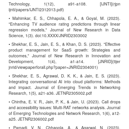
Technology, 1(12), a91-a108. [IJNTI](rjpn
ijnti/papers/IJNTI2312013.pdf)
• Mahimkar, E. S., Chhapola, E. A., & Goyal, M. (2023).
"Enhancing TV audience rating predictions through linear
regression models," Journal of New Research in Data
Science, 1(3). doi:10.XXXX/JNRID2303002
• Shekhar, E. S., Jain, E. S., & Khan, D. S. (2023). "Effective
product management for SaaS growth: Strategies and
outcomes," Journal of New Research in Innovation and
Development, 1(4), a1-a14. [JNRID](tijer
jnrid/viewpaperforall.php?paper=JNRID2304001)
• Shekhar, E. S., Agrawal, D. K. K., & Jain, E. S. (2023).
Integrating conversational AI into cloud platforms: Methods
and impact. Journal of Emerging Trends in Networking
Research, 1(5), a21-a36. JETNR2305002.pdf
• Chintha, E. V. R., Jain, P. K., & Jain, U. (2023). Call drops
and accessibility issues: Multi-RAT networks analysis. Journal
of Emerging Technologies and Network Research, 1(6), a12-
a25. JETNR2306002.pdf
• Pamadi, V. N., Chhapola, A., & Agarwal, N. (2023).