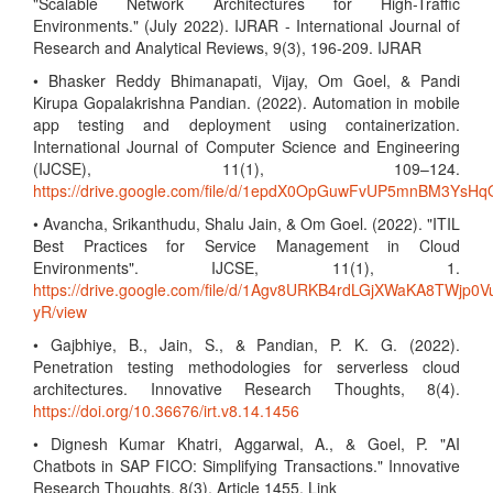
"Scalable Network Architectures for High-Traffic
Environments." (July 2022). IJRAR - International Journal of
Research and Analytical Reviews, 9(3), 196-209. IJRAR
• Bhasker Reddy Bhimanapati, Vijay, Om Goel, & Pandi
Kirupa Gopalakrishna Pandian. (2022). Automation in mobile
app testing and deployment using containerization.
International Journal of Computer Science and Engineering
(IJCSE), 11(1), 109–124.
https://drive.google.com/file/d/1epdX0OpGuwFvUP5mnBM3Ys
• Avancha, Srikanthudu, Shalu Jain, & Om Goel. (2022). "ITIL
Best Practices for Service Management in Cloud
Environments". IJCSE, 11(1), 1.
https://drive.google.com/file/d/1Agv8URKB4rdLGjXWaKA8TWjp0V
yR/view
• Gajbhiye, B., Jain, S., & Pandian, P. K. G. (2022).
Penetration testing methodologies for serverless cloud
architectures. Innovative Research Thoughts, 8(4).
https://doi.org/10.36676/irt.v8.14.1456
• Dignesh Kumar Khatri, Aggarwal, A., & Goel, P. "AI
Chatbots in SAP FICO: Simplifying Transactions." Innovative
Research Thoughts, 8(3), Article 1455. Link