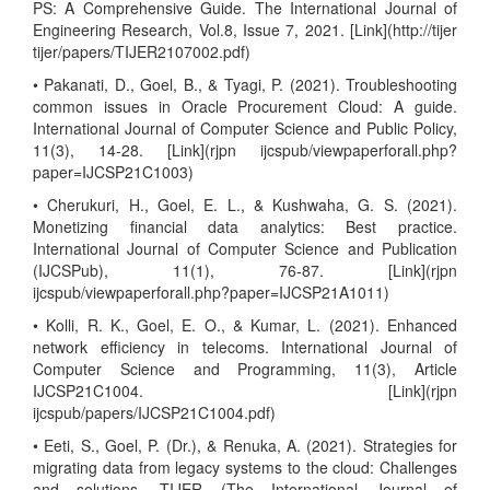
PS: A Comprehensive Guide. The International Journal of
Engineering Research, Vol.8, Issue 7, 2021. [Link](http://tijer
tijer/papers/TIJER2107002.pdf)
• Pakanati, D., Goel, B., & Tyagi, P. (2021). Troubleshooting
common issues in Oracle Procurement Cloud: A guide.
International Journal of Computer Science and Public Policy,
11(3), 14-28. [Link](rjpn ijcspub/viewpaperforall.php?
paper=IJCSP21C1003)
• Cherukuri, H., Goel, E. L., & Kushwaha, G. S. (2021).
Monetizing financial data analytics: Best practice.
International Journal of Computer Science and Publication
(IJCSPub), 11(1), 76-87. [Link](rjpn
ijcspub/viewpaperforall.php?paper=IJCSP21A1011)
• Kolli, R. K., Goel, E. O., & Kumar, L. (2021). Enhanced
network efficiency in telecoms. International Journal of
Computer Science and Programming, 11(3), Article
IJCSP21C1004. [Link](rjpn
ijcspub/papers/IJCSP21C1004.pdf)
• Eeti, S., Goel, P. (Dr.), & Renuka, A. (2021). Strategies for
migrating data from legacy systems to the cloud: Challenges
and solutions. TIJER (The International Journal of