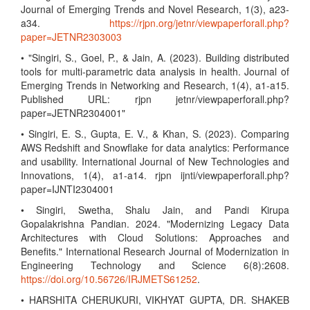
Journal of Emerging Trends and Novel Research, 1(3), a23-
a34.
https://rjpn.org/jetnr/viewpaperforall.php?
paper=JETNR2303003
• "Singiri, S., Goel, P., & Jain, A. (2023). Building distributed
tools for multi-parametric data analysis in health. Journal of
Emerging Trends in Networking and Research, 1(4), a1-a15.
Published URL: rjpn jetnr/viewpaperforall.php?
paper=JETNR2304001"
• Singiri, E. S., Gupta, E. V., & Khan, S. (2023). Comparing
AWS Redshift and Snowflake for data analytics: Performance
and usability. International Journal of New Technologies and
Innovations, 1(4), a1-a14. rjpn ijnti/viewpaperforall.php?
paper=IJNTI2304001
• Singiri, Swetha, Shalu Jain, and Pandi Kirupa
Gopalakrishna Pandian. 2024. "Modernizing Legacy Data
Architectures with Cloud Solutions: Approaches and
Benefits." International Research Journal of Modernization in
Engineering Technology and Science 6(8):2608.
https://doi.org/10.56726/IRJMETS61252
.
• HARSHITA CHERUKURI, VIKHYAT GUPTA, DR. SHAKEB