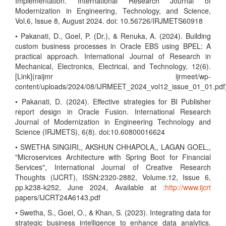
Implementation. International Research Journal of
Modernization in Engineering, Technology, and Science,
Vol.6, Issue 8, August 2024. doi: 10.56726/IRJMETS60918
• Pakanati, D., Goel, P. (Dr.), & Renuka, A. (2024). Building
custom business processes in Oracle EBS using BPEL: A
practical approach. International Journal of Research in
Mechanical, Electronics, Electrical, and Technology, 12(6).
[Link](raijmr ijrmeet/wp-
content/uploads/2024/08/IJRMEET_2024_vol12_issue_01_01.pdf
• Pakanati, D. (2024). Effective strategies for BI Publisher
report design in Oracle Fusion. International Research
Journal of Modernization in Engineering Technology and
Science (IRJMETS), 6(8). doi:10.60800016624
• SWETHA SINGIRI,, AKSHUN CHHAPOLA,, LAGAN GOEL,,
"Microservices Architecture with Spring Boot for Financial
Services", International Journal of Creative Research
Thoughts (IJCRT), ISSN:2320-2882, Volume.12, Issue 6,
pp.k238-k252, June 2024, Available at :
http://www.ijcrt
papers/IJCRT24A6143.pdf
• Swetha, S., Goel, O., & Khan, S. (2023). Integrating data for
strategic business intelligence to enhance data analytics.