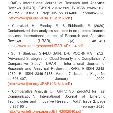
IJRAR - International Journal of Research and Analytical
Reviews (IJRAR), E-ISSN 2348-1269, P- ISSN 2349-5138,
Volume.7, Issue 1, Page No pp.389-406, February-2020.
(
http://www.ijrar.org/IJRAR19S1815.pdf
)
• Cherukuri, H., Pandey, P., & Siddharth, E. (2020).
Containerized data analytics solutions in on-premise financial
services. International Journal of Research and Analytical
Reviews (IJRAR), 7(3), 481-491
https://www.ijrar.org/papers/IJRAR19D5684.pdf
• Sumit Shekhar, SHALU JAIN, DR. POORNIMA TYAGI,
"Advanced Strategies for Cloud Security and Compliance: A
Comparative Study", IJRAR - International Journal of
Research and Analytical Reviews (IJRAR), E-ISSN 2348-
1269, P- ISSN 2349-5138, Volume.7, Issue 1, Page No
pp.396-407, January 2020.
(
http://www.ijrar.org/IJRAR19S1816.pdf
)
• "Comparative Analysis OF GRPC VS. ZeroMQ for Fast
Communication", International Journal of Emerging
Technologies and Innovative Research, Vol.7, Issue 2, page
no.937-951, February-2020.
(
http://www.jetir.org/papers/JETIR2002540.pdf
)