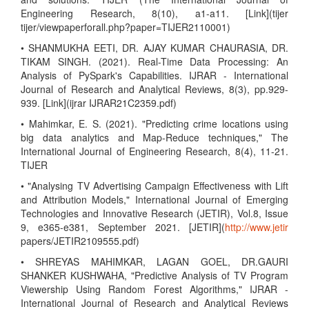
Engineering Research, 8(10), a1-a11. [Link](tijer
tijer/viewpaperforall.php?paper=TIJER2110001)
• SHANMUKHA EETI, DR. AJAY KUMAR CHAURASIA, DR.
TIKAM SINGH. (2021). Real-Time Data Processing: An
Analysis of PySpark's Capabilities. IJRAR - International
Journal of Research and Analytical Reviews, 8(3), pp.929-
939. [Link](ijrar IJRAR21C2359.pdf)
• Mahimkar, E. S. (2021). "Predicting crime locations using
big data analytics and Map-Reduce techniques," The
International Journal of Engineering Research, 8(4), 11-21.
TIJER
• "Analysing TV Advertising Campaign Effectiveness with Lift
and Attribution Models," International Journal of Emerging
Technologies and Innovative Research (JETIR), Vol.8, Issue
9, e365-e381, September 2021. [JETIR](
http://www.jetir
papers/JETIR2109555.pdf)
• SHREYAS MAHIMKAR, LAGAN GOEL, DR.GAURI
SHANKER KUSHWAHA, "Predictive Analysis of TV Program
Viewership Using Random Forest Algorithms," IJRAR -
International Journal of Research and Analytical Reviews