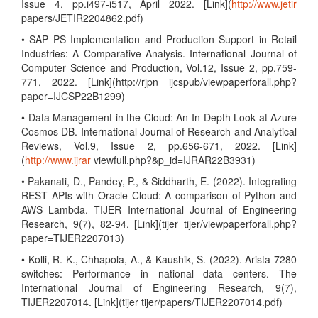
Issue 4, pp.i497-i517, April 2022. [Link](
http://www.jetir
papers/JETIR2204862.pdf)
• SAP PS Implementation and Production Support in Retail
Industries: A Comparative Analysis. International Journal of
Computer Science and Production, Vol.12, Issue 2, pp.759-
771, 2022. [Link](http://rjpn ijcspub/viewpaperforall.php?
paper=IJCSP22B1299)
• Data Management in the Cloud: An In-Depth Look at Azure
Cosmos DB. International Journal of Research and Analytical
Reviews, Vol.9, Issue 2, pp.656-671, 2022. [Link]
(
http://www.ijrar
viewfull.php?&p_id=IJRAR22B3931)
• Pakanati, D., Pandey, P., & Siddharth, E. (2022). Integrating
REST APIs with Oracle Cloud: A comparison of Python and
AWS Lambda. TIJER International Journal of Engineering
Research, 9(7), 82-94. [Link](tijer tijer/viewpaperforall.php?
paper=TIJER2207013)
• Kolli, R. K., Chhapola, A., & Kaushik, S. (2022). Arista 7280
switches: Performance in national data centers. The
International Journal of Engineering Research, 9(7),
TIJER2207014. [Link](tijer tijer/papers/TIJER2207014.pdf)