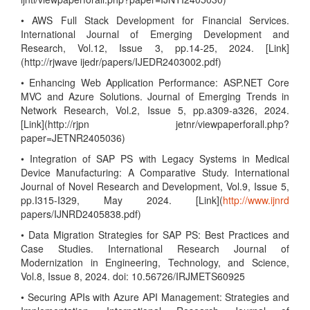
• AWS Full Stack Development for Financial Services.
International Journal of Emerging Development and
Research, Vol.12, Issue 3, pp.14-25, 2024. [Link]
(http://rjwave ijedr/papers/IJEDR2403002.pdf)
• Enhancing Web Application Performance: ASP.NET Core
MVC and Azure Solutions. Journal of Emerging Trends in
Network Research, Vol.2, Issue 5, pp.a309-a326, 2024.
[Link](http://rjpn jetnr/viewpaperforall.php?
paper=JETNR2405036)
• Integration of SAP PS with Legacy Systems in Medical
Device Manufacturing: A Comparative Study. International
Journal of Novel Research and Development, Vol.9, Issue 5,
pp.I315-I329, May 2024. [Link](
http://www.ijnrd
papers/IJNRD2405838.pdf)
• Data Migration Strategies for SAP PS: Best Practices and
Case Studies. International Research Journal of
Modernization in Engineering, Technology, and Science,
Vol.8, Issue 8, 2024. doi: 10.56726/IRJMETS60925
• Securing APIs with Azure API Management: Strategies and