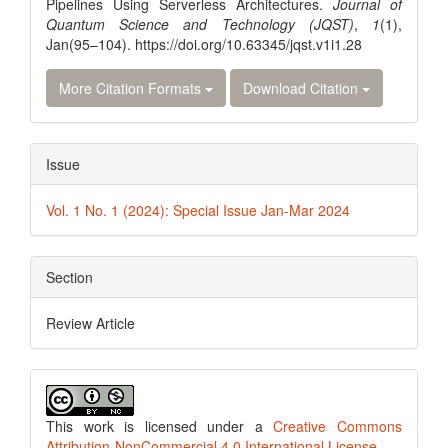
Pipelines Using Serverless Architectures.
Journal of
Quantum Science and Technology (JQST)
,
1
(1),
Jan(95–104). https://doi.org/10.63345/jqst.v1i1.28
More Citation Formats
Download Citation
Issue
Vol. 1 No. 1 (2024): Special Issue Jan-Mar 2024
Section
Review Article
This work is licensed under a
Creative Commons
Attribution-NonCommercial 4.0 International License
.