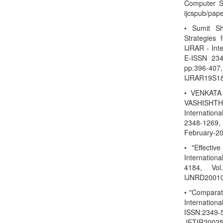
Computer Sc
ijcspub/pap
• Sumit S
Strategies
IJRAR - Int
E-ISSN 234
pp.396-40
IJRAR19S18
• VENKATA
VASHISHTHA
Internation
2348-1269, 
February-20
• "Effectiv
Internatio
4184, Vol
IJNRD20010
• "Compara
Internation
ISSN:2349-5
JETIR20025