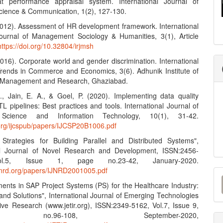
t performance appraisal system. International Journal of
ience & Communication, 1(2), 127-130.
(2012). Assessment of HR development framework. International
urnal of Management Sociology & Humanities, 3(1), Article
https://doi.org/10.32804/irjmsh
2016). Corporate world and gender discrimination. International
Trends in Commerce and Economics, 3(6). Adhunik Institute of
y Management and Research, Ghaziabad.
S., Jain, E. A., & Goel, P. (2020). Implementing data quality
L pipelines: Best practices and tools. International Journal of
Science and Information Technology, 10(1), 31-42.
n.org/ijcspub/papers/IJCSP20B1006.pdf
e Strategies for Building Parallel and Distributed Systems",
nal Journal of Novel Research and Development, ISSN:2456-
l.5, Issue 1, page no.23-42, January-2020.
M
ijnrd.org/papers/IJNRD2001005.pdf
ents in SAP Project Systems (PS) for the Healthcare Industry:
a
and Solutions", International Journal of Emerging Technologies
S
ive Research (www.jetir.org), ISSN:2349-5162, Vol.7, Issue 9,
no.96-108, September-2020,