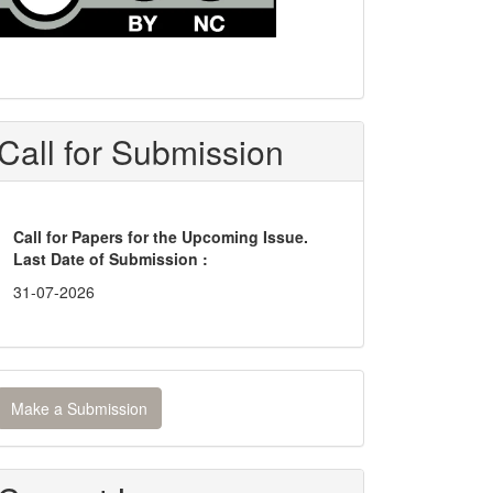
Call for Submission
Call for Papers for the Upcoming Issue.
Last Date of Submission :
31-07-2026
ake
Make a Submission
ubmission