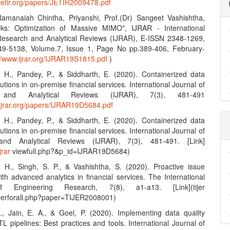
.jetir.org/papers/JETIR2009478.pdf
amanaiah Chintha, Priyanshi, Prof.(Dr) Sangeet Vashishtha,
ks: Optimization of Massive MIMO", IJRAR - International
Research and Analytical Reviews (IJRAR), E-ISSN 2348-1269,
49-5138, Volume.7, Issue 1, Page No pp.389-406, February-
://www.ijrar.org/IJRAR19S1815.pdf
)
, H., Pandey, P., & Siddharth, E. (2020). Containerized data
lutions in on-premise financial services. International Journal of
 and Analytical Reviews (IJRAR), 7(3), 481-491
.ijrar.org/papers/IJRAR19D5684.pdf
, H., Pandey, P., & Siddharth, E. (2020). Containerized data
lutions in on-premise financial services. International Journal of
nd Analytical Reviews (IJRAR), 7(3), 481-491. [Link]
jrar
viewfull.php?&p_id=IJRAR19D5684)
, H., Singh, S. P., & Vashishtha, S. (2020). Proactive issue
ith advanced analytics in financial services. The International
f Engineering Research, 7(8), a1-a13. [Link](tijer
aperforall.php?paper=TIJER2008001)
S., Jain, E. A., & Goel, P. (2020). Implementing data quality
L pipelines: Best practices and tools. International Journal of