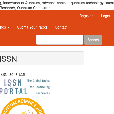
, Innovation in Quantum, advancements in quantum technology, latest
um Research, Quantum Computing,
Register
Login
ines
Submit Your Paper
Contact
Search
ISSN
ISSN: 3048-6351