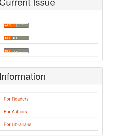
Current Issue
Information
For Readers
For Authors
For Librarians