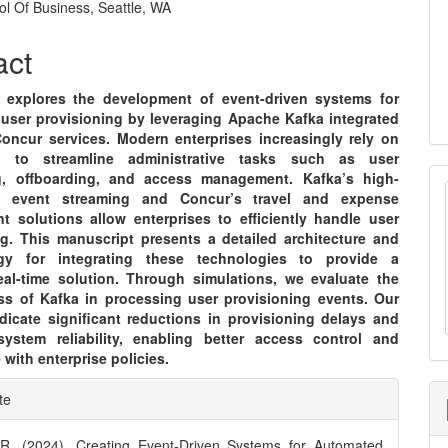
ol Of Business, Seattle, WA
e
nt
act
 explores the development of event-driven systems for
user provisioning by leveraging Apache Kafka integrated
oncur services. Modern enterprises increasingly rely on
n to streamline administrative tasks such as user
g, offboarding, and access management. Kafka’s high-
t event streaming and Concur’s travel and expense
 solutions allow enterprises to efficiently handle user
ng. This manuscript presents a detailed architecture and
gy for integrating these technologies to provide a
real-time solution. Through simulations, we evaluate the
ess of Kafka in processing user provisioning events. Our
ndicate significant reductions in provisioning delays and
ystem reliability, enabling better access control and
with enterprise policies.
e
te
ls
. (2024). Creating Event-Driven Systems for Automated