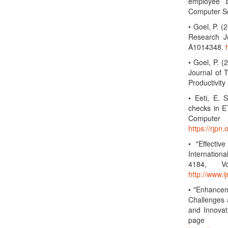
employee a
Computer Sc
• Goel, P. 
Research Jo
A1014348.
• Goel, P. (
Journal of 
Productivit
• Eeti, E. 
checks in ET
Computer 
https://rjp
• "Effectiv
Internatio
4184, Vo
http://www.
• "Enhancem
Challenges 
and Innovat
page 