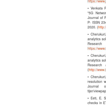
https://www
• Venkata R
"5G Networ
Journal of 
P- ISSN 23
2020. (
http
• Cherukuri
analytics so
Research
https://www
• Cherukuri
analytics so
Research a
(
http://www.i
• Cherukuri
resolution w
Journal o
tijer/viewp
• Eeti, E. 
checks in ET