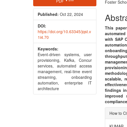
PDF
Foster Scho
Sidebar
Articl
Conte
Published:
Oct 22, 2024
Abstr
DOI:
This paper
https://doi.org/10.63345/jqst.v
automated 
1i4.70
with SAP C
automatio
Keywords:
onboardin
Event-driven systems, user
throughpu
provisioning, Kafka, Concur
management
services, automated access
provisioni
management, real-time event
methodolo
streaming, onboarding
scalable, 
automation, enterprise IT
effectiven
architecture
findings i
improved s
compliance 
Articl
How to Ci
Detai
KUMAR, R