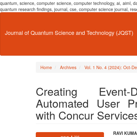
quantum, science, computer science, computer technology, ai, aiml,
quantum research findings, journal, cse, computer science journal,
Main
Navigation
Main
Journal of Quantum Science and Technology (JQST)
Content
Sidebar
Home
Archives
Vol. 1 No. 4 (2024): Oct-D
Creating Event
Automated User Pr
with Concur Service
Article
Main
RAVI KUM
⬇ 206