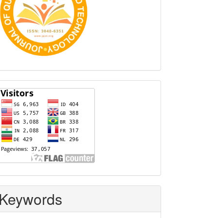
Visitors
Keywords