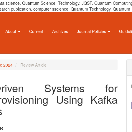
 data science, Quantum Science, Technology, JQST, Quantum Computing
 research publication, computer sscience, Quantum Technology, Quant
About
Current
Archives
Journal Policies
Guidel
ec 2024
Review Article
-Driven Systems for
ovisioning Using Kafka
s
AR