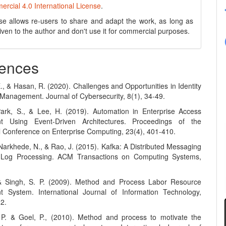
cial 4.0 International License
.
se allows re-users to share and adapt the work, as long as
 given to the author and don't use it for commercial purposes.
ences
E., & Hasan, R. (2020). Challenges and Opportunities in Identity
Management. Journal of Cybersecurity, 8(1), 34-49.
Park, S., & Lee, H. (2019). Automation in Enterprise Access
 Using Event-Driven Architectures. Proceedings of the
al Conference on Enterprise Computing, 23(4), 401-410.
 Narkhede, N., & Rao, J. (2015). Kafka: A Distributed Messaging
 Log Processing. ACM Transactions on Computing Systems,
 & Singh, S. P. (2009). Method and Process Labor Resource
 System. International Journal of Information Technology,
12.
 P. & Goel, P., (2010). Method and process to motivate the