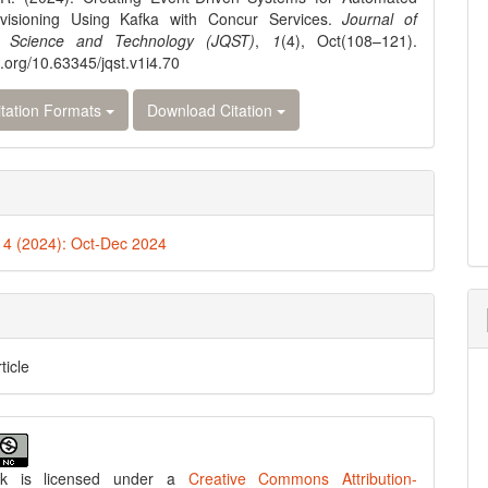
visioning Using Kafka with Concur Services.
Journal of
 Science and Technology (JQST)
,
1
(4), Oct(108–121).
i.org/10.63345/jqst.v1i4.70
tation Formats
Download Citation
. 4 (2024): Oct-Dec 2024
ticle
rk is licensed under a
Creative Commons Attribution-