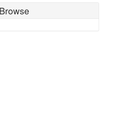
Browse