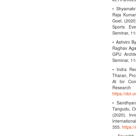
• Shyamakr
Raja Kumar 
Goel. (2020
Sports Eve
Seminar, 11
• Ashvini B
Raghav Agar
GPU Archite
Seminar, 11
• Indra Re
Tharan, Prof
AI for Com
Researc
https://doi.
• Sandhyar
Tangudu, Om
(2020). In
Internation
355.
https:/