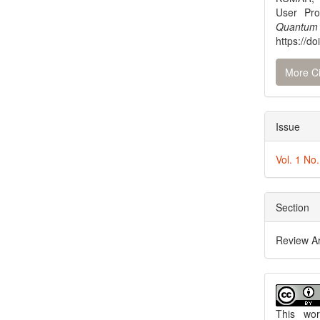
User Pro
Quantum
https://do
More Ci
Issue
Vol. 1 No
Section
Review Ar
This wo