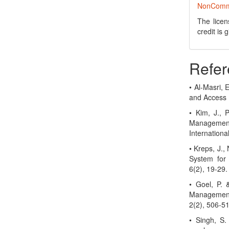
NonCommer
The licen
credit is
Refer
• Al-Masri, 
and Access 
• Kim, J., 
Management
Internation
• Kreps, J.,
System for
6(2), 19-29.
• Goel, P.
Management
2(2), 506-5
• Singh, S.