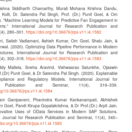
ishna Siddharth Chamarthy, Murali Mohana Krishna Dandu,
Kolli, Dr. Satendra Pal Singh, Prof. (Dr.) Punit Goel, & Om
). "Machine Learning Models for Predictive Fan Engagement in
nts." International Journal for Research Publication and
(4), 280–301.
https://doi.org/10.36676/jrps.v11.i4.1582
yri, Satish Vadlamani, Ashish Kumar, Om Goel, Shalu Jain, &
wal. (2020). Optimizing Data Pipeline Performance in Modern
ctures. International Journal for Research Publication and
(4), 302–318.
https://doi.org/10.36676/jrps.v11.i4.1583
ddy Mallela, Sneha Aravind, Vishwasrao Salunkhe, Ojaswin
.(Dr) Punit Goel, & Dr Satendra Pal Singh. (2020). Explainable
pliance and Regulatory Models. International Journal for
h Publication and Seminar, 11(4), 319–339.
org/10.36676/jrps.v11.i4.1584
ani Ganipaneni, Phanindra Kumar Kankanampati, Abhishek
 Goel, Pandi Kirupa Gopalakrishna, & Dr Prof.(Dr.) Arpit Jain.
novative Uses of OData Services in Modern SAP Solutions.
al Journal for Research Publication and Seminar, 11(4), 340–
/doi.org/10.36676/jrps.v11.i4.1585