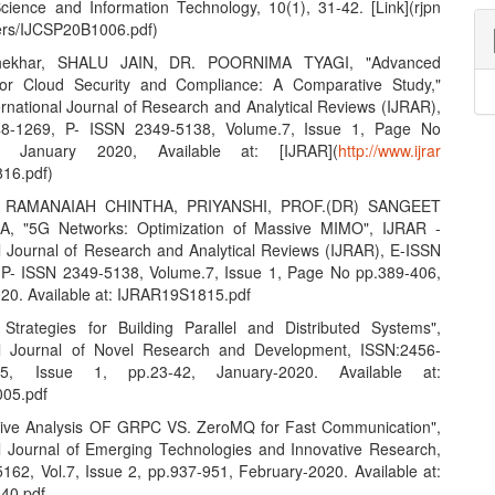
ience and Information Technology, 10(1), 31-42. [Link](rjpn
ers/IJCSP20B1006.pdf)
hekhar, SHALU JAIN, DR. POORNIMA TYAGI, "Advanced
 for Cloud Security and Compliance: A Comparative Study,"
ernational Journal of Research and Analytical Reviews (IJRAR),
8-1269, P- ISSN 2349-5138, Volume.7, Issue 1, Page No
7, January 2020, Available at: [IJRAR](
http://www.ijrar
16.pdf)
 RAMANAIAH CHINTHA, PRIYANSHI, PROF.(DR) SANGEET
, "5G Networks: Optimization of Massive MIMO", IJRAR -
al Journal of Research and Analytical Reviews (IJRAR), E-ISSN
P- ISSN 2349-5138, Volume.7, Issue 1, Page No pp.389-406,
20. Available at: IJRAR19S1815.pdf
e Strategies for Building Parallel and Distributed Systems",
nal Journal of Novel Research and Development, ISSN:2456-
.5, Issue 1, pp.23-42, January-2020. Available at:
05.pdf
tive Analysis OF GRPC VS. ZeroMQ for Fast Communication",
al Journal of Emerging Technologies and Innovative Research,
162, Vol.7, Issue 2, pp.937-951, February-2020. Available at:
40.pdf