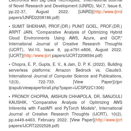
of Novel Research and Development (IJNRD), Vol.7, Issue 8,
pp.22-37, August 2022. [IJNRD](
http://www.ijnrd
papers/IJNRD2208186.pdf)
• SUMIT SHEKHAR, PROF.(DR.) PUNIT GOEL, PROF.(DR.)
ARPIT JAIN, "Comparative Analysis of Optimizing Hybrid
Cloud Environments Using AWS, Azure, and GCP,"
International Journal of Creative Research Thoughts
(IJCRT), Vol.10, Issue 8, pp.e791-e806, August 2022.
[IJCRT](
http://www.ijcrt
papers/IJCRT2208594.pdf)
• Chopra, E. P., Gupta, E. V., & Jain, D. P. K. (2022). Building
serverless platforms: Amazon Bedrock vs. Claude3.
International Journal of Computer Science and Publications,
12(3), 722-733. [View Paper](rjpn
ijcspub/viewpaperforall.php?paper=IJCSP22C1306)
• PRONOY CHOPRA, AKSHUN CHHAPOLA, DR. SANJOULI
KAUSHIK, "Comparative Analysis of Optimizing AWS
Inferentia with FastAPI and PyTorch Models", International
Journal of Creative Research Thoughts (IJCRT), 10(2),
pp.e449-e463, February 2022. [View Paper](
http://www.ijcrt
papers/IJCRT2202528.pdf)