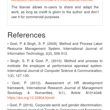
The license allows re-users to share and adapt the
work, as long as credit is given to the author and don't
use it for commercial purposes.
References
• Goel, P. & Singh, S. P. (2009). Method and Process Labor
Resource Management System. International Journal of
Information Technology, 2(2), 506-512.
• Singh, S. P. & Goel, P., (2010). Method and process to
motivate the employee at performance appraisal system.
International Journal of Computer Science & Communication,
1(2), 127-130.
• Goel, P. (2012). Assessment of HR development
framework. International Research Journal of Management
Sociology & Humanities, 3(1), Article A1014348.
https://doi.org/10.32804/irjmsh
• Goel, P. (2016). Corporate world and gender discrimination.
International Journal of Trends in Commerce and Economics,