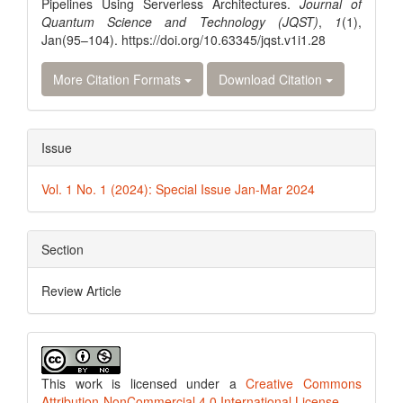
Pipelines Using Serverless Architectures.
Journal of
Quantum Science and Technology (JQST)
,
1
(1),
Jan(95–104). https://doi.org/10.63345/jqst.v1i1.28
More Citation Formats
Download Citation
Issue
Vol. 1 No. 1 (2024): Special Issue Jan-Mar 2024
Section
Review Article
This work is licensed under a
Creative Commons
Attribution-NonCommercial 4.0 International License
.