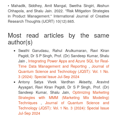
• Mahadik, Siddhey, Amit Mangal, Swetha Singiri, Akshun
Chhapola, and Shalu Jain. 2022. "Risk Mitigation Strategies
in Product Management." International Journal of Creative
Research Thoughts (IJCRT) 10(12):665.
Most read articles by the same
author(s)
Swathi Garudasu, Rahul Arulkumaran, Ravi Kiran
Pagidi, Dr S P Singh, Prof. (Dr) Sandeep Kumar, Shalu
Jain ,
Integrating Power Apps and Azure SQL for Real-
Time Data Management and Reporting
,
Journal of
Quantum Science and Technology (JQST): Vol. 1 No.
3 (2024): Special Issue Jul-Sep 2024
Antony Satya Vivek Vardhan Akisetty, Aravind
Ayyagari, Ravi Kiran Pagidi, Dr S P Singh, Prof. (Dr)
Sandeep Kumar, Shalu Jain,
Optimizing Marketing
Strategies with MMM (Marketing Mix Modeling)
Techniques
,
Journal of Quantum Science and
Technology (JQST): Vol. 1 No. 3 (2024): Special Issue
Jul-Sep 2024