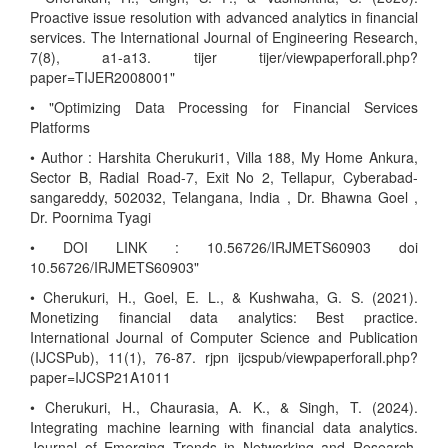
Proactive issue resolution with advanced analytics in financial
services. The International Journal of Engineering Research,
7(8), a1-a13. tijer tijer/viewpaperforall.php?
paper=TIJER2008001"
• "Optimizing Data Processing for Financial Services
Platforms
• Author : Harshita Cherukuri1, Villa 188, My Home Ankura,
Sector B, Radial Road-7, Exit No 2, Tellapur, Cyberabad-
sangareddy, 502032, Telangana, India , Dr. Bhawna Goel ,
Dr. Poornima Tyagi
• DOI LINK : 10.56726/IRJMETS60903 doi
10.56726/IRJMETS60903"
• Cherukuri, H., Goel, E. L., & Kushwaha, G. S. (2021).
Monetizing financial data analytics: Best practice.
International Journal of Computer Science and Publication
(IJCSPub), 11(1), 76-87. rjpn ijcspub/viewpaperforall.php?
paper=IJCSP21A1011
• Cherukuri, H., Chaurasia, A. K., & Singh, T. (2024).
Integrating machine learning with financial data analytics.
Journal of Emerging Trends in Networking and Research,