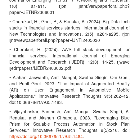
1(6), a1-a11. rjpn jetnr/viewpaperforall.php?
paper=JETNR2306001
• Cherukuri, H., Goel, P., & Renuka, A. (2024). Big-Data tech
stacks in financial services startups. International Journal of
New Technologies and Innovations, 2(5), a284-a295. rjpn
ijnti/viewpaperforall.php?paper=IJNTI2405030
• Cherukuri, H. (2024). AWS full stack development for
financial services. International Journal of Emerging
Development and Research (IJEDR), 12(3), 14-25. rjwave
ijedr/papers/IJEDR2403002.pdf
• Alahari, Jaswanth, Amit Mangal, Swetha Singiri, Om Goel,
and Punit Goel. 2023. "The Impact of Augmented Reality
(AR) on User Engagement in Automotive Mobile
Applications." Innovative Research Thoughts 9(5):202–12.
doi:10.36676/irt.v9.i5.1483.
• Vijayabaskar, Santhosh, Amit Mangal, Swetha Singiri, A.
Renuka, and Akshun Chhapola. 2023. "Leveraging Blue
Prism for Scalable Process Automation in Stock Plan
Services." Innovative Research Thoughts 9(5):216. doi:
https://doi.org/10.36676/irt.v9.i5.1484
.