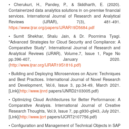
• Cherukuri, H., Pandey, P., & Siddharth, E. (2020).
Containerized data analytics solutions in on-premise financial
services. International Journal of Research and Analytical
Reviews (IJRAR), 7(3), 481-491.
https://www.ijrar.org/papers/IJRAR19D5684.pdf
• Sumit Shekhar, Shalu Jain, & Dr. Poornima Tyagi.
"Advanced Strategies for Cloud Security and Compliance: A
Comparative Study". International Journal of Research and
Analytical Reviews (IJRAR), Volume.7, Issue 1, Page No
pp.396-407, January 2020.
(
http://www.ijrar.org/IJRAR19S1816.pdf)
• Building and Deploying Microservices on Azure: Techniques
and Best Practices. International Journal of Novel Research
and Development, Vol.6, Issue 3, pp.34-49, March 2021.
[Link](
http://www.ijnrd
papers/IJNRD2103005.pdf)
• Optimizing Cloud Architectures for Better Performance: A
Comparative Analysis. International Journal of Creative
Research Thoughts, Vol.9, Issue 7, pp.g930-g943, July 2021.
[Link](
http://www.ijcrt
papers/IJCRT2107756.pdf)
• Configuration and Management of Technical Objects in SAP