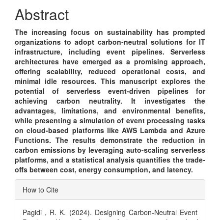
Content
Abstract
The increasing focus on sustainability has prompted
organizations to adopt carbon-neutral solutions for IT
infrastructure, including event pipelines. Serverless
architectures have emerged as a promising approach,
offering scalability, reduced operational costs, and
minimal idle resources. This manuscript explores the
potential of serverless event-driven pipelines for
achieving carbon neutrality. It investigates the
advantages, limitations, and environmental benefits,
while presenting a simulation of event processing tasks
on cloud-based platforms like AWS Lambda and Azure
Functions. The results demonstrate the reduction in
carbon emissions by leveraging auto-scaling serverless
platforms, and a statistical analysis quantifies the trade-
offs between cost, energy consumption, and latency.
Article
How to Cite
Details
Pagidi , R. K. (2024). Designing Carbon-Neutral Event