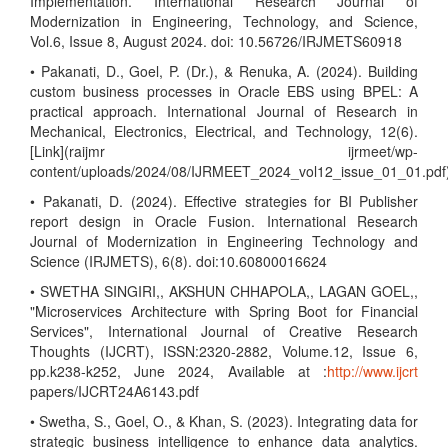
Implementation. International Research Journal of
Modernization in Engineering, Technology, and Science,
Vol.6, Issue 8, August 2024. doi: 10.56726/IRJMETS60918
• Pakanati, D., Goel, P. (Dr.), & Renuka, A. (2024). Building
custom business processes in Oracle EBS using BPEL: A
practical approach. International Journal of Research in
Mechanical, Electronics, Electrical, and Technology, 12(6).
[Link](raijmr ijrmeet/wp-
content/uploads/2024/08/IJRMEET_2024_vol12_issue_01_01.pdf
• Pakanati, D. (2024). Effective strategies for BI Publisher
report design in Oracle Fusion. International Research
Journal of Modernization in Engineering Technology and
Science (IRJMETS), 6(8). doi:10.60800016624
• SWETHA SINGIRI,, AKSHUN CHHAPOLA,, LAGAN GOEL,,
"Microservices Architecture with Spring Boot for Financial
Services", International Journal of Creative Research
Thoughts (IJCRT), ISSN:2320-2882, Volume.12, Issue 6,
pp.k238-k252, June 2024, Available at :
http://www.ijcrt
papers/IJCRT24A6143.pdf
• Swetha, S., Goel, O., & Khan, S. (2023). Integrating data for
strategic business intelligence to enhance data analytics.