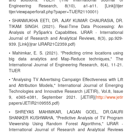
Engineering Research, 8(10), a1-a11. [Link](tijer
tijer/viewpaperforall.php?paper=TIJER2110001)
• SHANMUKHA EETI, DR. AJAY KUMAR CHAURASIA, DR.
TIKAM SINGH. (2021). Real-Time Data Processing: An
Analysis of PySpark's Capabilities. IJRAR - International
Journal of Research and Analytical Reviews, 8(3), pp.929-
939. [Link](ijrar IJRAR21C2359.pdf)
• Mahimkar, E. S. (2021). "Predicting crime locations using
big data analytics and Map-Reduce techniques," The
International Journal of Engineering Research, 8(4), 11-21.
TIJER
• "Analysing TV Advertising Campaign Effectiveness with Lift
and Attribution Models," International Journal of Emerging
Technologies and Innovative Research (JETIR), Vol.8, Issue
9, e365-e381, September 2021. [JETIR](
http://www.jetir
papers/JETIR2109555.pdf)
• SHREYAS MAHIMKAR, LAGAN GOEL, DR.GAURI
SHANKER KUSHWAHA, "Predictive Analysis of TV Program
Viewership Using Random Forest Algorithms," IJRAR -
International Journal of Research and Analytical Reviews