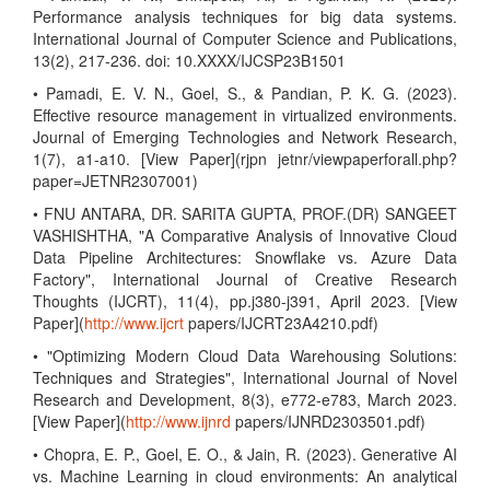
Performance analysis techniques for big data systems.
International Journal of Computer Science and Publications,
13(2), 217-236. doi: 10.XXXX/IJCSP23B1501
• Pamadi, E. V. N., Goel, S., & Pandian, P. K. G. (2023).
Effective resource management in virtualized environments.
Journal of Emerging Technologies and Network Research,
1(7), a1-a10. [View Paper](rjpn jetnr/viewpaperforall.php?
paper=JETNR2307001)
• FNU ANTARA, DR. SARITA GUPTA, PROF.(DR) SANGEET
VASHISHTHA, "A Comparative Analysis of Innovative Cloud
Data Pipeline Architectures: Snowflake vs. Azure Data
Factory", International Journal of Creative Research
Thoughts (IJCRT), 11(4), pp.j380-j391, April 2023. [View
Paper](
http://www.ijcrt
papers/IJCRT23A4210.pdf)
• "Optimizing Modern Cloud Data Warehousing Solutions:
Techniques and Strategies", International Journal of Novel
Research and Development, 8(3), e772-e783, March 2023.
[View Paper](
http://www.ijnrd
papers/IJNRD2303501.pdf)
• Chopra, E. P., Goel, E. O., & Jain, R. (2023). Generative AI
vs. Machine Learning in cloud environments: An analytical