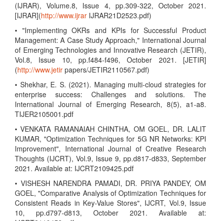
(IJRAR), Volume.8, Issue 4, pp.309-322, October 2021.
[IJRAR](
http://www.ijrar
IJRAR21D2523.pdf)
• "Implementing OKRs and KPIs for Successful Product
Management: A Case Study Approach," International Journal
of Emerging Technologies and Innovative Research (JETIR),
Vol.8, Issue 10, pp.f484-f496, October 2021. [JETIR]
(
http://www.jetir
papers/JETIR2110567.pdf)
• Shekhar, E. S. (2021). Managing multi-cloud strategies for
enterprise success: Challenges and solutions. The
International Journal of Emerging Research, 8(5), a1-a8.
TIJER2105001.pdf
• VENKATA RAMANAIAH CHINTHA, OM GOEL, DR. LALIT
KUMAR, "Optimization Techniques for 5G NR Networks: KPI
Improvement", International Journal of Creative Research
Thoughts (IJCRT), Vol.9, Issue 9, pp.d817-d833, September
2021. Available at: IJCRT2109425.pdf
• VISHESH NARENDRA PAMADI, DR. PRIYA PANDEY, OM
GOEL, "Comparative Analysis of Optimization Techniques for
Consistent Reads in Key-Value Stores", IJCRT, Vol.9, Issue
10, pp.d797-d813, October 2021. Available at: