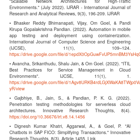
"Scalable Network Architectures for High-Traffic
Environments." (July 2022). IJRAR - International Journal of
Research and Analytical Reviews, 9(3), 196-209. IJRAR
• Bhasker Reddy Bhimanapati, Vijay, Om Goel, & Pandi
Kirupa Gopalakrishna Pandian. (2022). Automation in mobile
app testing and deployment using containerization.
International Journal of Computer Science and Engineering
(IJCSE), 11(1), 109–124.
https://drive.google.com/file/d/1epdX0OpGuwFvUP5mnBM3Ys
• Avancha, Srikanthudu, Shalu Jain, & Om Goel. (2022). "ITIL
Best Practices for Service Management in Cloud
Environments". IJCSE, 11(1), 1.
https://drive.google.com/file/d/1Agv8URKB4rdLGjXWaKA8TWjp0V
yR/view
• Gajbhiye, B., Jain, S., & Pandian, P. K. G. (2022).
Penetration testing methodologies for serverless cloud
architectures. Innovative Research Thoughts, 8(4).
https://doi.org/10.36676/irt.v8.14.1456
• Dignesh Kumar Khatri, Aggarwal, A., & Goel, P. "AI
Chatbots in SAP FICO: Simplifying Transactions." Innovative
Research Thoughts, 8(3), Article 1455. Link