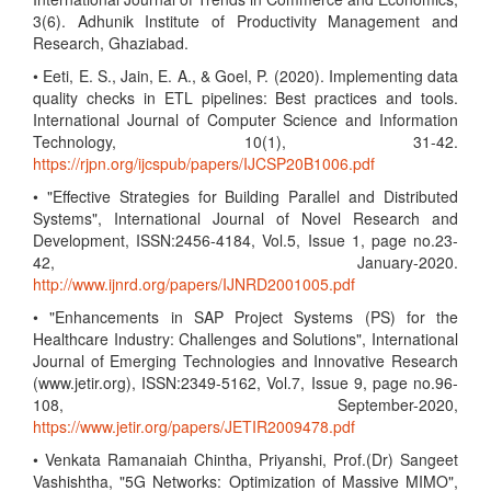
3(6). Adhunik Institute of Productivity Management and
Research, Ghaziabad.
• Eeti, E. S., Jain, E. A., & Goel, P. (2020). Implementing data
quality checks in ETL pipelines: Best practices and tools.
International Journal of Computer Science and Information
Technology, 10(1), 31-42.
https://rjpn.org/ijcspub/papers/IJCSP20B1006.pdf
• "Effective Strategies for Building Parallel and Distributed
Systems", International Journal of Novel Research and
Development, ISSN:2456-4184, Vol.5, Issue 1, page no.23-
42, January-2020.
http://www.ijnrd.org/papers/IJNRD2001005.pdf
• "Enhancements in SAP Project Systems (PS) for the
Healthcare Industry: Challenges and Solutions", International
Journal of Emerging Technologies and Innovative Research
(www.jetir.org), ISSN:2349-5162, Vol.7, Issue 9, page no.96-
108, September-2020,
https://www.jetir.org/papers/JETIR2009478.pdf
• Venkata Ramanaiah Chintha, Priyanshi, Prof.(Dr) Sangeet
Vashishtha, "5G Networks: Optimization of Massive MIMO",