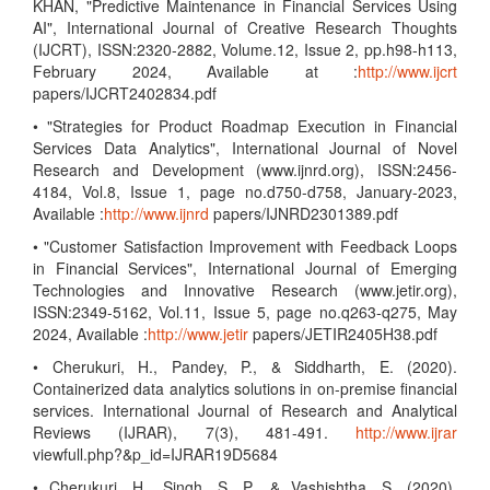
KHAN, "Predictive Maintenance in Financial Services Using
AI", International Journal of Creative Research Thoughts
(IJCRT), ISSN:2320-2882, Volume.12, Issue 2, pp.h98-h113,
February 2024, Available at :
http://www.ijcrt
papers/IJCRT2402834.pdf
• "Strategies for Product Roadmap Execution in Financial
Services Data Analytics", International Journal of Novel
Research and Development (www.ijnrd.org), ISSN:2456-
4184, Vol.8, Issue 1, page no.d750-d758, January-2023,
Available :
http://www.ijnrd
papers/IJNRD2301389.pdf
• "Customer Satisfaction Improvement with Feedback Loops
in Financial Services", International Journal of Emerging
Technologies and Innovative Research (www.jetir.org),
ISSN:2349-5162, Vol.11, Issue 5, page no.q263-q275, May
2024, Available :
http://www.jetir
papers/JETIR2405H38.pdf
• Cherukuri, H., Pandey, P., & Siddharth, E. (2020).
Containerized data analytics solutions in on-premise financial
services. International Journal of Research and Analytical
Reviews (IJRAR), 7(3), 481-491.
http://www.ijrar
viewfull.php?&p_id=IJRAR19D5684
• Cherukuri, H., Singh, S. P., & Vashishtha, S. (2020).