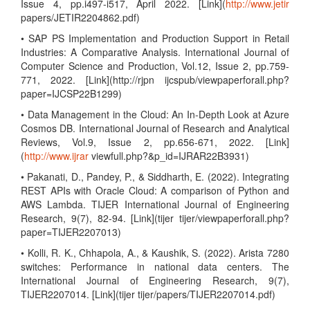
Issue 4, pp.i497-i517, April 2022. [Link](
http://www.jetir
papers/JETIR2204862.pdf)
• SAP PS Implementation and Production Support in Retail
Industries: A Comparative Analysis. International Journal of
Computer Science and Production, Vol.12, Issue 2, pp.759-
771, 2022. [Link](http://rjpn ijcspub/viewpaperforall.php?
paper=IJCSP22B1299)
• Data Management in the Cloud: An In-Depth Look at Azure
Cosmos DB. International Journal of Research and Analytical
Reviews, Vol.9, Issue 2, pp.656-671, 2022. [Link]
(
http://www.ijrar
viewfull.php?&p_id=IJRAR22B3931)
• Pakanati, D., Pandey, P., & Siddharth, E. (2022). Integrating
REST APIs with Oracle Cloud: A comparison of Python and
AWS Lambda. TIJER International Journal of Engineering
Research, 9(7), 82-94. [Link](tijer tijer/viewpaperforall.php?
paper=TIJER2207013)
• Kolli, R. K., Chhapola, A., & Kaushik, S. (2022). Arista 7280
switches: Performance in national data centers. The
International Journal of Engineering Research, 9(7),
TIJER2207014. [Link](tijer tijer/papers/TIJER2207014.pdf)