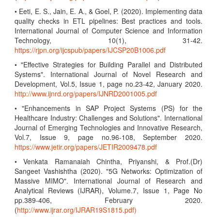
• Eeti, E. S., Jain, E. A., & Goel, P. (2020). Implementing data
quality checks in ETL pipelines: Best practices and tools.
International Journal of Computer Science and Information
Technology, 10(1), 31-42.
https://rjpn.org/ijcspub/papers/IJCSP20B1006.pdf
• "Effective Strategies for Building Parallel and Distributed
Systems". International Journal of Novel Research and
Development, Vol.5, Issue 1, page no.23-42, January 2020.
http://www.ijnrd.org/papers/IJNRD2001005.pdf
• "Enhancements in SAP Project Systems (PS) for the
Healthcare Industry: Challenges and Solutions". International
Journal of Emerging Technologies and Innovative Research,
Vol.7, Issue 9, page no.96-108, September 2020.
https://www.jetir.org/papers/JETIR2009478.pdf
• Venkata Ramanaiah Chintha, Priyanshi, & Prof.(Dr)
Sangeet Vashishtha (2020). "5G Networks: Optimization of
Massive MIMO". International Journal of Research and
Analytical Reviews (IJRAR), Volume.7, Issue 1, Page No
pp.389-406, February 2020.
(
http://www.ijrar.org/IJRAR19S1815.pdf)