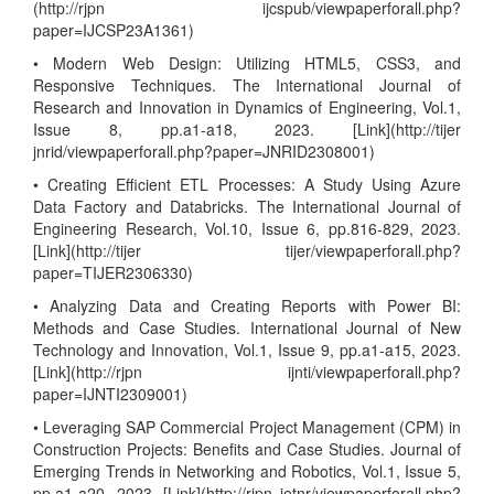
(http://rjpn ijcspub/viewpaperforall.php?
paper=IJCSP23A1361)
• Modern Web Design: Utilizing HTML5, CSS3, and
Responsive Techniques. The International Journal of
Research and Innovation in Dynamics of Engineering, Vol.1,
Issue 8, pp.a1-a18, 2023. [Link](http://tijer
jnrid/viewpaperforall.php?paper=JNRID2308001)
• Creating Efficient ETL Processes: A Study Using Azure
Data Factory and Databricks. The International Journal of
Engineering Research, Vol.10, Issue 6, pp.816-829, 2023.
[Link](http://tijer tijer/viewpaperforall.php?
paper=TIJER2306330)
• Analyzing Data and Creating Reports with Power BI:
Methods and Case Studies. International Journal of New
Technology and Innovation, Vol.1, Issue 9, pp.a1-a15, 2023.
[Link](http://rjpn ijnti/viewpaperforall.php?
paper=IJNTI2309001)
• Leveraging SAP Commercial Project Management (CPM) in
Construction Projects: Benefits and Case Studies. Journal of
Emerging Trends in Networking and Robotics, Vol.1, Issue 5,
pp.a1-a20, 2023. [Link](http://rjpn jetnr/viewpaperforall.php?