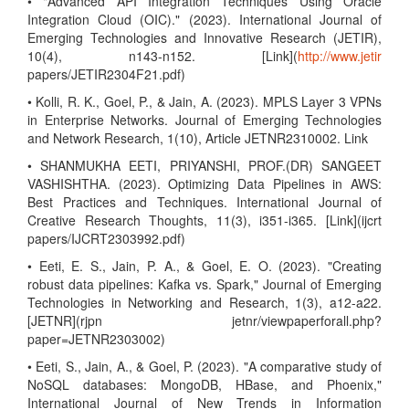
• "Advanced API Integration Techniques Using Oracle
Integration Cloud (OIC)." (2023). International Journal of
Emerging Technologies and Innovative Research (JETIR),
10(4), n143-n152. [Link](
http://www.jetir
papers/JETIR2304F21.pdf)
• Kolli, R. K., Goel, P., & Jain, A. (2023). MPLS Layer 3 VPNs
in Enterprise Networks. Journal of Emerging Technologies
and Network Research, 1(10), Article JETNR2310002. Link
• SHANMUKHA EETI, PRIYANSHI, PROF.(DR) SANGEET
VASHISHTHA. (2023). Optimizing Data Pipelines in AWS:
Best Practices and Techniques. International Journal of
Creative Research Thoughts, 11(3), i351-i365. [Link](ijcrt
papers/IJCRT2303992.pdf)
• Eeti, E. S., Jain, P. A., & Goel, E. O. (2023). "Creating
robust data pipelines: Kafka vs. Spark," Journal of Emerging
Technologies in Networking and Research, 1(3), a12-a22.
[JETNR](rjpn jetnr/viewpaperforall.php?
paper=JETNR2303002)
• Eeti, S., Jain, A., & Goel, P. (2023). "A comparative study of
NoSQL databases: MongoDB, HBase, and Phoenix,"
International Journal of New Trends in Information