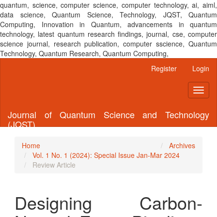
quantum, science, computer science, computer technology, ai, aiml,
data science, Quantum Science, Technology, JQST, Quantum
Computing, Innovation in Quantum, advancements in quantum
technology, latest quantum research findings, journal, cse, computer
science journal, research publication, computer sscience, Quantum
Technology, Quantum Research, Quantum Computing,
Main
Register
Login
Navigation
Main
Toggl
Content
naviga
Sidebar
Journal of Quantum Science and Technology
(JQST)
Home
Archives
Vol. 1 No. 1 (2024): Special Issue Jan-Mar 2024
Review Article
Designing Carbon-