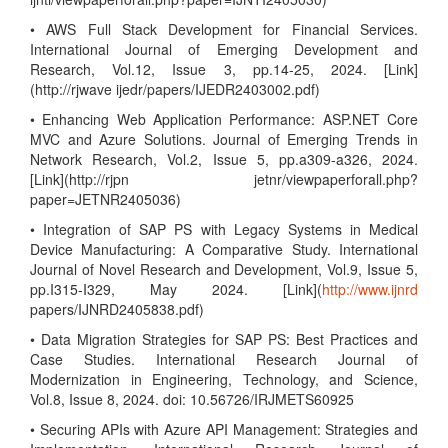
• AWS Full Stack Development for Financial Services.
International Journal of Emerging Development and
Research, Vol.12, Issue 3, pp.14-25, 2024. [Link]
(http://rjwave ijedr/papers/IJEDR2403002.pdf)
• Enhancing Web Application Performance: ASP.NET Core
MVC and Azure Solutions. Journal of Emerging Trends in
Network Research, Vol.2, Issue 5, pp.a309-a326, 2024.
[Link](http://rjpn jetnr/viewpaperforall.php?
paper=JETNR2405036)
• Integration of SAP PS with Legacy Systems in Medical
Device Manufacturing: A Comparative Study. International
Journal of Novel Research and Development, Vol.9, Issue 5,
pp.I315-I329, May 2024. [Link](
http://www.ijnrd
papers/IJNRD2405838.pdf)
• Data Migration Strategies for SAP PS: Best Practices and
Case Studies. International Research Journal of
Modernization in Engineering, Technology, and Science,
Vol.8, Issue 8, 2024. doi: 10.56726/IRJMETS60925
• Securing APIs with Azure API Management: Strategies and