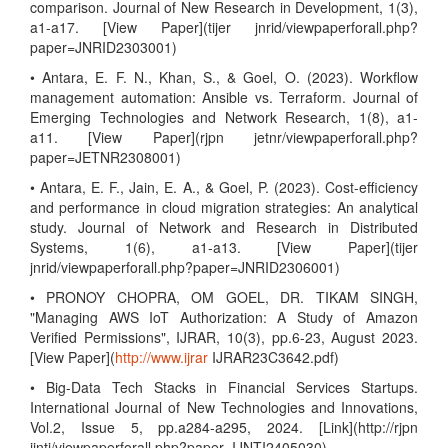
comparison. Journal of New Research in Development, 1(3),
a1-a17. [View Paper](tijer jnrid/viewpaperforall.php?
paper=JNRID2303001)
• Antara, E. F. N., Khan, S., & Goel, O. (2023). Workflow
management automation: Ansible vs. Terraform. Journal of
Emerging Technologies and Network Research, 1(8), a1-
a11. [View Paper](rjpn jetnr/viewpaperforall.php?
paper=JETNR2308001)
• Antara, E. F., Jain, E. A., & Goel, P. (2023). Cost-efficiency
and performance in cloud migration strategies: An analytical
study. Journal of Network and Research in Distributed
Systems, 1(6), a1-a13. [View Paper](tijer
jnrid/viewpaperforall.php?paper=JNRID2306001)
• PRONOY CHOPRA, OM GOEL, DR. TIKAM SINGH,
"Managing AWS IoT Authorization: A Study of Amazon
Verified Permissions", IJRAR, 10(3), pp.6-23, August 2023.
[View Paper](
http://www.ijrar
IJRAR23C3642.pdf)
• Big-Data Tech Stacks in Financial Services Startups.
International Journal of New Technologies and Innovations,
Vol.2, Issue 5, pp.a284-a295, 2024. [Link](http://rjpn
ijnti/viewpaperforall.php?paper=IJNTI2405030)