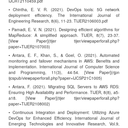
IJCRT2110459.pdf
• Chintha, E. V. R. (2021). DevOps tools: 5G network
deployment efficiency. The International Journal of
Engineering Research, 8(6), 11-23. TIJER2106003.pdf
• Pamadi, E. V. N. (2021). Designing efficient algorithms for
MapReduce: A simplified approach. TIJER, 8(7), 23-37.
[View Paper](tijer tijer/viewpaperforall.php?
paper=TIJER2107003)
• Antara, E. F., Khan, S., & Goel, O. (2021). Automated
monitoring and failover mechanisms in AWS: Benefits and
implementation. International Journal of Computer Science
and Programming, 11(3), 44-54. [View Paper](rjpn
ijcspub/viewpaperforall.php?paper=IJCSP21C1005)
• Antara, F. (2021). Migrating SQL Servers to AWS RDS:
Ensuring High Availability and Performance. TIJER, 8(8), a5-
a18. [View Paper](tijer tijer/viewpaperforall.php?
paper=TIJER2108002)
• Continuous Integration and Deployment: Utilizing Azure
DevOps for Enhanced Efficiency. International Journal of
Emerging Technologies and Innovative Research, Vol.9,