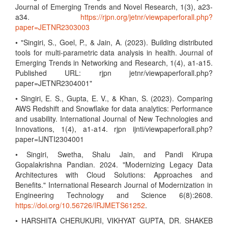
Journal of Emerging Trends and Novel Research, 1(3), a23-
a34.
https://rjpn.org/jetnr/viewpaperforall.php?
paper=JETNR2303003
• "Singiri, S., Goel, P., & Jain, A. (2023). Building distributed
tools for multi-parametric data analysis in health. Journal of
Emerging Trends in Networking and Research, 1(4), a1-a15.
Published URL: rjpn jetnr/viewpaperforall.php?
paper=JETNR2304001"
• Singiri, E. S., Gupta, E. V., & Khan, S. (2023). Comparing
AWS Redshift and Snowflake for data analytics: Performance
and usability. International Journal of New Technologies and
Innovations, 1(4), a1-a14. rjpn ijnti/viewpaperforall.php?
paper=IJNTI2304001
• Singiri, Swetha, Shalu Jain, and Pandi Kirupa
Gopalakrishna Pandian. 2024. "Modernizing Legacy Data
Architectures with Cloud Solutions: Approaches and
Benefits." International Research Journal of Modernization in
Engineering Technology and Science 6(8):2608.
https://doi.org/10.56726/IRJMETS61252
.
• HARSHITA CHERUKURI, VIKHYAT GUPTA, DR. SHAKEB