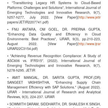
• "Transitioning Legacy HR Systems to Cloud-Based
Platforms: Challenges and Solutions", International Journal of
Emerging Technologies and Innovative Research, 9(7),
h257-h277, July 2022. [View Paper](
http://www.jetir
papers/JETIR2207741.pdf)
• FNU ANTARA, OM GOEL, DR. PRERNA GUPTA,
"Enhancing Data Quality and Efficiency in Cloud
Environments: Best Practices", IJRAR, 9(3), pp.210-223,
August 2022. [View Paper](
http://www.ijrar
IJRAR22C3154.pdf)
• "Achieving Revenue Recognition Compliance: A Study of
ASC606 vs. IFRS15". (2022). International Journal of
Emerging Technologies and Innovative Research, 9(7),
h278-h295. JETIR
• AMIT MANGAL, DR. SARITA GUPTA, PROF.(DR)
SANGEET VASHISHTHA, "Enhancing Supply Chain
Management Efficiency with SAP Solutions." (August 2022).
IJRAR - International Journal of Research and Analytical
Reviews, 9(3), 224-237. IJRAR
• SOWMITH DARAM, SIDDHARTH, DR. SHAILESH K SINGH,