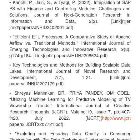
• Kanchi, P., Jain, S., & Tyagi, P. (2022). Integration of SAP
PS with Finance and Controlling Modules: Challenges and
Solutions. Journal of Next-Generation Research in
Information and Data, 2(2). [Link](tijer
jnrid/papers/JNRID2402001.pdf)
• "Efficient ETL Processes: A Comparative Study of Apache
Airflow vs. Traditional Methods." International Journal of
Emerging Technologies and Innovative Research, 9(8),
g174-g184. [Link](jetir papers/JETIR2208624.pdf)
• Key Technologies and Methods for Building Scalable Data
Lakes. International Journal of Novel Research and
Development, 7(7), 1-21. [Link](ijnrd
papers/IJNRD2207179.pdf)
• Shreyas Mahimkar, DR. PRIYA PANDEY, OM GOEL,
"Utilizing Machine Learning for Predictive Modelling of TV
Viewership Trends," International Journal of Creative
Research Thoughts (IJCRT), Volume.10, Issue 7, pp.f407-
f420, July 2022. [IJCRT](
http://www.ijcrt
papers/IJCRT2207721.pdf)
• "Exploring and Ensuring Data Quality in Consumer
Electronics with Big Data Techniques," International Journal