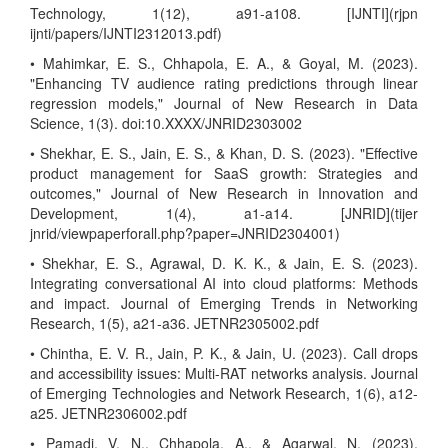
Technology, 1(12), a91-a108. [IJNTI](rjpn
ijnti/papers/IJNTI2312013.pdf)
• Mahimkar, E. S., Chhapola, E. A., & Goyal, M. (2023).
"Enhancing TV audience rating predictions through linear
regression models," Journal of New Research in Data
Science, 1(3). doi:10.XXXX/JNRID2303002
• Shekhar, E. S., Jain, E. S., & Khan, D. S. (2023). "Effective
product management for SaaS growth: Strategies and
outcomes," Journal of New Research in Innovation and
Development, 1(4), a1-a14. [JNRID](tijer
jnrid/viewpaperforall.php?paper=JNRID2304001)
• Shekhar, E. S., Agrawal, D. K. K., & Jain, E. S. (2023).
Integrating conversational AI into cloud platforms: Methods
and impact. Journal of Emerging Trends in Networking
Research, 1(5), a21-a36. JETNR2305002.pdf
• Chintha, E. V. R., Jain, P. K., & Jain, U. (2023). Call drops
and accessibility issues: Multi-RAT networks analysis. Journal
of Emerging Technologies and Network Research, 1(6), a12-
a25. JETNR2306002.pdf
• Pamadi, V. N., Chhapola, A., & Agarwal, N. (2023).