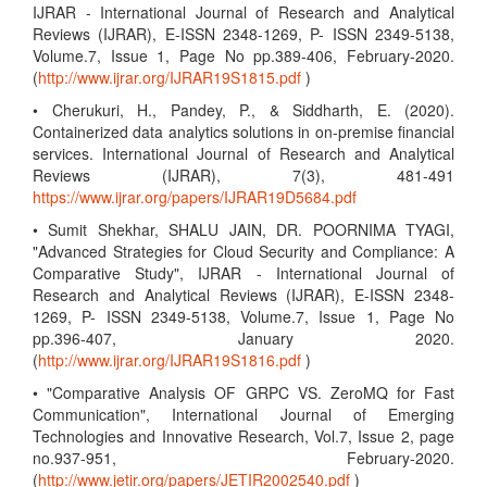
IJRAR - International Journal of Research and Analytical
Reviews (IJRAR), E-ISSN 2348-1269, P- ISSN 2349-5138,
Volume.7, Issue 1, Page No pp.389-406, February-2020.
(
http://www.ijrar.org/IJRAR19S1815.pdf
)
• Cherukuri, H., Pandey, P., & Siddharth, E. (2020).
Containerized data analytics solutions in on-premise financial
services. International Journal of Research and Analytical
Reviews (IJRAR), 7(3), 481-491
https://www.ijrar.org/papers/IJRAR19D5684.pdf
• Sumit Shekhar, SHALU JAIN, DR. POORNIMA TYAGI,
"Advanced Strategies for Cloud Security and Compliance: A
Comparative Study", IJRAR - International Journal of
Research and Analytical Reviews (IJRAR), E-ISSN 2348-
1269, P- ISSN 2349-5138, Volume.7, Issue 1, Page No
pp.396-407, January 2020.
(
http://www.ijrar.org/IJRAR19S1816.pdf
)
• "Comparative Analysis OF GRPC VS. ZeroMQ for Fast
Communication", International Journal of Emerging
Technologies and Innovative Research, Vol.7, Issue 2, page
no.937-951, February-2020.
(
http://www.jetir.org/papers/JETIR2002540.pdf
)