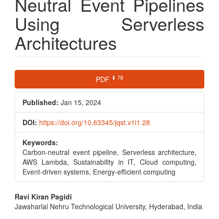
Neutral Event Pipelines
Using Serverless
Architectures
Article
⬇ 78
PDF
Sidebar
Published:
Jan 15, 2024
DOI:
https://doi.org/10.63345/jqst.v1i1.28
Keywords:
Carbon-neutral event pipeline, Serverless architecture,
AWS Lambda, Sustainability in IT, Cloud computing,
Event-driven systems, Energy-efficient computing
Main
Ravi Kiran Pagidi
Jawaharlal Nehru Technological University, Hyderabad, India
Article