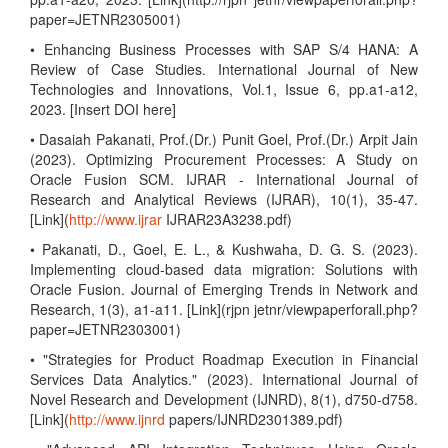
paper=JETNR2305001)
• Enhancing Business Processes with SAP S/4 HANA: A
Review of Case Studies. International Journal of New
Technologies and Innovations, Vol.1, Issue 6, pp.a1-a12,
2023. [Insert DOI here]
• Dasaiah Pakanati, Prof.(Dr.) Punit Goel, Prof.(Dr.) Arpit Jain
(2023). Optimizing Procurement Processes: A Study on
Oracle Fusion SCM. IJRAR - International Journal of
Research and Analytical Reviews (IJRAR), 10(1), 35-47.
[Link](
http://www.ijrar
IJRAR23A3238.pdf)
• Pakanati, D., Goel, E. L., & Kushwaha, D. G. S. (2023).
Implementing cloud-based data migration: Solutions with
Oracle Fusion. Journal of Emerging Trends in Network and
Research, 1(3), a1-a11. [Link](rjpn jetnr/viewpaperforall.php?
paper=JETNR2303001)
• "Strategies for Product Roadmap Execution in Financial
Services Data Analytics." (2023). International Journal of
Novel Research and Development (IJNRD), 8(1), d750-d758.
[Link](
http://www.ijnrd
papers/IJNRD2301389.pdf)