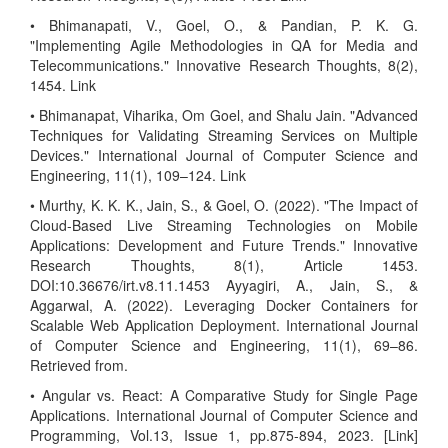
• Bhimanapati, V., Goel, O., & Pandian, P. K. G.
"Implementing Agile Methodologies in QA for Media and
Telecommunications." Innovative Research Thoughts, 8(2),
1454. Link
• Bhimanapat, Viharika, Om Goel, and Shalu Jain. "Advanced
Techniques for Validating Streaming Services on Multiple
Devices." International Journal of Computer Science and
Engineering, 11(1), 109–124. Link
• Murthy, K. K. K., Jain, S., & Goel, O. (2022). "The Impact of
Cloud-Based Live Streaming Technologies on Mobile
Applications: Development and Future Trends." Innovative
Research Thoughts, 8(1), Article 1453.
DOI:10.36676/irt.v8.11.1453 Ayyagiri, A., Jain, S., &
Aggarwal, A. (2022). Leveraging Docker Containers for
Scalable Web Application Deployment. International Journal
of Computer Science and Engineering, 11(1), 69–86.
Retrieved from.
• Angular vs. React: A Comparative Study for Single Page
Applications. International Journal of Computer Science and
Programming, Vol.13, Issue 1, pp.875-894, 2023. [Link]