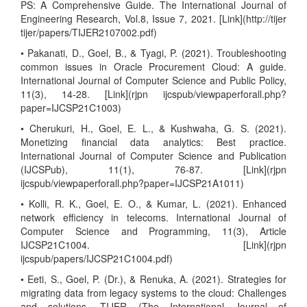
PS: A Comprehensive Guide. The International Journal of
Engineering Research, Vol.8, Issue 7, 2021. [Link](http://tijer
tijer/papers/TIJER2107002.pdf)
• Pakanati, D., Goel, B., & Tyagi, P. (2021). Troubleshooting
common issues in Oracle Procurement Cloud: A guide.
International Journal of Computer Science and Public Policy,
11(3), 14-28. [Link](rjpn ijcspub/viewpaperforall.php?
paper=IJCSP21C1003)
• Cherukuri, H., Goel, E. L., & Kushwaha, G. S. (2021).
Monetizing financial data analytics: Best practice.
International Journal of Computer Science and Publication
(IJCSPub), 11(1), 76-87. [Link](rjpn
ijcspub/viewpaperforall.php?paper=IJCSP21A1011)
• Kolli, R. K., Goel, E. O., & Kumar, L. (2021). Enhanced
network efficiency in telecoms. International Journal of
Computer Science and Programming, 11(3), Article
IJCSP21C1004. [Link](rjpn
ijcspub/papers/IJCSP21C1004.pdf)
• Eeti, S., Goel, P. (Dr.), & Renuka, A. (2021). Strategies for
migrating data from legacy systems to the cloud: Challenges
and solutions. TIJER (The International Journal of