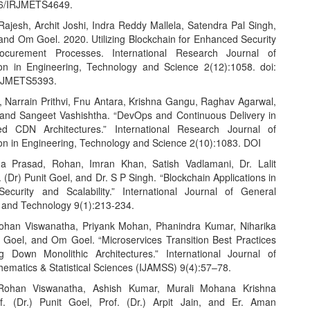
26/IRJMETS4649.
 Rajesh, Archit Joshi, Indra Reddy Mallela, Satendra Pal Singh,
 and Om Goel. 2020. Utilizing Blockchain for Enhanced Security
curement Processes. International Research Journal of
on in Engineering, Technology and Science 2(12):1058. doi:
RJMETS5393.
 Narrain Prithvi, Fnu Antara, Krishna Gangu, Raghav Agarwal,
 and Sangeet Vashishtha. “DevOps and Continuous Delivery in
d CDN Architectures.” International Research Journal of
on in Engineering, Technology and Science 2(10):1083. DOI
ha Prasad, Rohan, Imran Khan, Satish Vadlamani, Dr. Lalit
 (Dr) Punit Goel, and Dr. S P Singh. “Blockchain Applications in
Security and Scalability.” International Journal of General
 and Technology 9(1):213-234.
ohan Viswanatha, Priyank Mohan, Phanindra Kumar, Niharika
t Goel, and Om Goel. “Microservices Transition Best Practices
g Down Monolithic Architectures.” International Journal of
hematics & Statistical Sciences (IJAMSS) 9(4):57–78.
Rohan Viswanatha, Ashish Kumar, Murali Mohana Krishna
f. (Dr.) Punit Goel, Prof. (Dr.) Arpit Jain, and Er. Aman