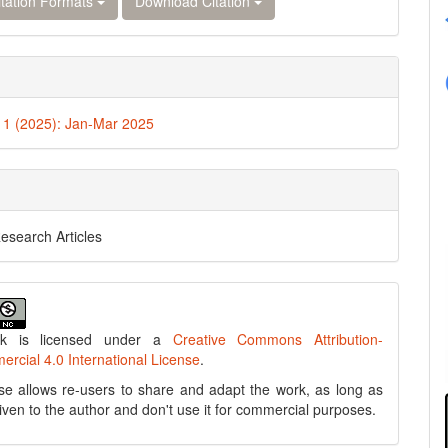
tation Formats
Download Citation
. 1 (2025): Jan-Mar 2025
Research Articles
rk is licensed under a
Creative Commons Attribution-
cial 4.0 International License
.
se allows re-users to share and adapt the work, as long as
 given to the author and don't use it for commercial purposes.