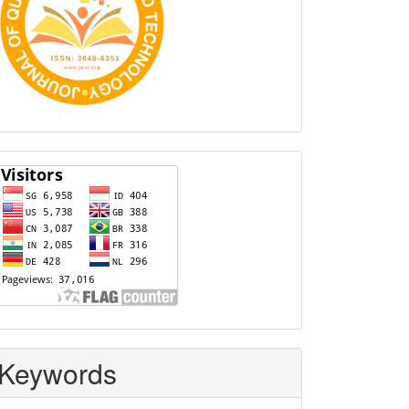
Visitors
Keywords