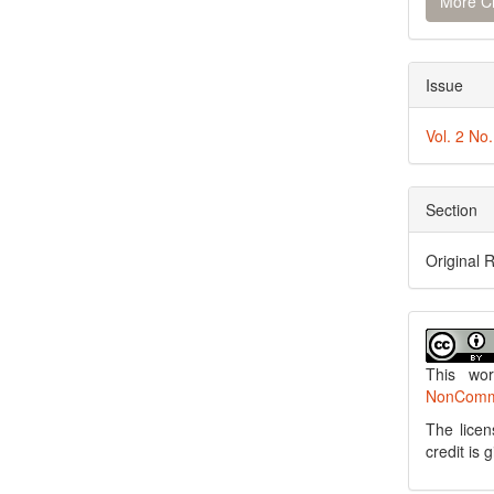
More Ci
Issue
Vol. 2 No
Section
Original 
This wo
NonCommer
The licen
credit is