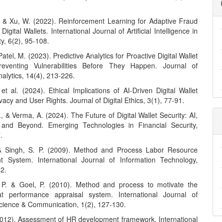
, & Xu, W. (2022). Reinforcement Learning for Adaptive Fraud
Digital Wallets. International Journal of Artificial Intelligence in
y, 6(2), 95-108.
Patel, M. (2023). Predictive Analytics for Proactive Digital Wallet
Preventing Vulnerabilities Before They Happen. Journal of
nalytics, 14(4), 213-226.
 et al. (2024). Ethical Implications of AI-Driven Digital Wallet
ivacy and User Rights. Journal of Digital Ethics, 3(1), 77-91.
, & Verma, A. (2024). The Future of Digital Wallet Security: AI,
 and Beyond. Emerging Technologies in Financial Security,
.
 & Singh, S. P. (2009). Method and Process Labor Resource
 System. International Journal of Information Technology,
12.
 P. & Goel, P. (2010). Method and process to motivate the
t performance appraisal system. International Journal of
ience & Communication, 1(2), 127-130.
(2012). Assessment of HR development framework. International