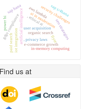
sap hana
sap s/4hana
security challenges
aws lambda
artificial intelligence
ai in moderation
gdpr compliance
, ethical ai
power bi
seo strategies
user acquisition
iot integration
organic search
paid search
flyte
, privacy laws
e-commerce growth
in-memory computing
Find us at