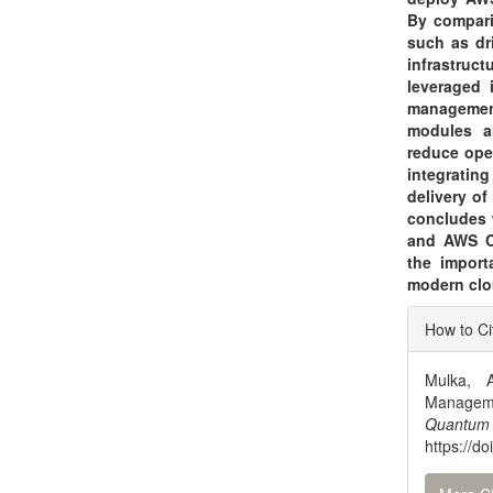
By compari
such as dr
infrastru
leveraged 
management
modules an
reduce ope
integratin
delivery of
concludes 
and AWS Cl
the import
modern clo
Articl
How to Ci
Detai
Mulka, 
Manageme
Quantum
https://d