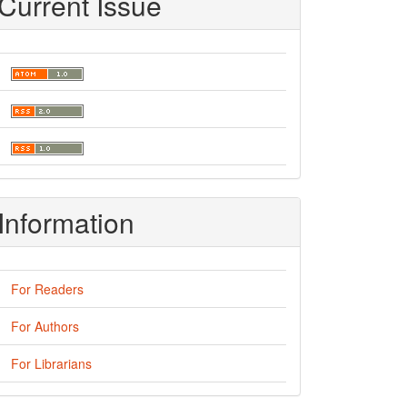
Current Issue
Information
For Readers
For Authors
For Librarians