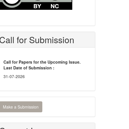
Call for Submission
Call for Papers for the Upcoming Issue.
Last Date of Submission :
31-07-2026
ake
Make a Submission
ubmission