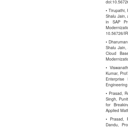
doi:10.567
• Tirupathi,
Shalu Jain,
in SAP Pro
Modernizati
10.56726/I
• Dharuman,
Shalu Jain,
Cloud Base
Modernizati
• Viswanat
Kumar, Prof.
Enterprise 
Engineering
• Prasad, R
Singh, Puni
for Breakin
Applied Mat
• Prasad, 
Dandu, Pro