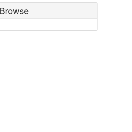
Browse