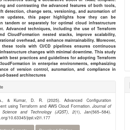
ng and contrasting the advanced features of both tools,
ift detection, change sets, versioning, and automation of
cture updates, this paper highlights how they can be
in tandem or separately for optimal cloud infrastructure
. Advanced techniques, including the use of Terraform
d CloudFormation nested stacks, improve scalability,
rational overhead, and enhance maintainability. Moreover,
g these tools with CI/CD pipelines ensures continuous
 infrastructure changes with minimal downtime. This study
with best practices and guidelines for adopting Terraform
oudFormation in enterprise environments, emphasizing
ance of version control, automation, and compliance in
ud-based architectures
e
te
ls
A., & Kumar, D. R. (2025). Advanced Configuration
nt using Terraform and AWS Cloud Formation.
Journal of
 Science and Technology (JQST)
,
2
(1), Jan(565–584).
oi.org/10.63345/jqst.v2i1.177