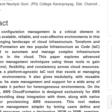
nt
and Nautiyal Govt. (PG) College Karanprayag, Dist. Chamoli ,
,
act
configuration management is a critical element in
 scalable, reliable, and cost-effective environments in this
anging landscape of cloud infrastructure. Terraform and
ormation are two popular Infrastructure as Code (IaC)
d to automate and manage complex infrastructure
nts in the cloud. This paper explores advanced
tion management techniques using these tools to gain
trol, flexibility, and consistency across cloud resources.
is a platform-agnostic IaC tool that excels at managing
d environments. It also gives modularity, with reusable
s. Its state management and support for a wide array of
make it perfect for heterogeneous environments. On the
, AWS CloudFormation is designed exclusively for AWS
providing deep integration with them, along with native
for provisioning AWS resources. This tool makes
cture management simpler by letting users define and
 resources using a declarative JSON or YAML template.