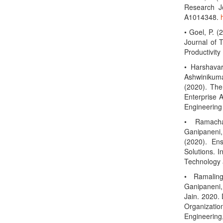
Research Jo
A1014348.
• Goel, P. (
Journal of 
Productivit
• Harshava
Ashwinikuma
(2020). The
Enterprise A
Engineering
• Ramacha
Ganipaneni
(2020). En
Solutions. I
Technology 
• Ramaling
Ganipaneni,
Jain. 2020. 
Organizati
Engineer