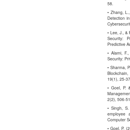
58.
• Zhang, L.
Detection in 
Cybersecurit
• Lee, J., & 
Security: 
Predictive A
• Alami, F.,
Security: Pr
• Sharma, P.
Blockchain,
19(1), 25-37
• Goel, P.
Management
2(2), 506-5
• Singh, S.
employee a
Computer Sc
• Goel, P. 