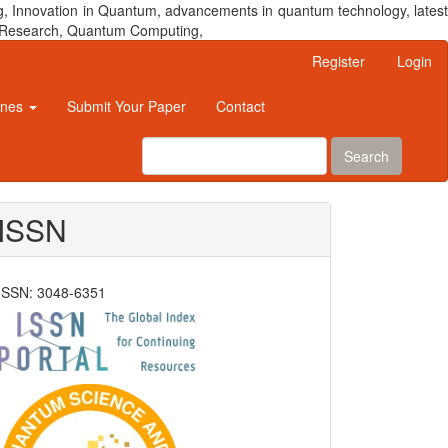
, Innovation in Quantum, advancements in quantum technology, latest
um Research, Quantum Computing,
Register
Login
ines
Submit Your Paper
Contact
Search
ISSN
ISSN: 3048-6351