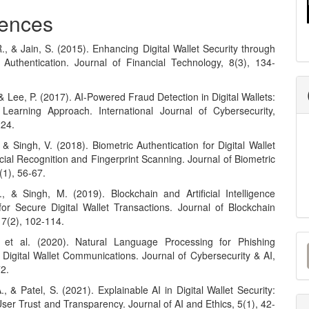
ences
., & Jain, S. (2015). Enhancing Digital Wallet Security through
r Authentication. Journal of Financial Technology, 8(3), 134-
& Lee, P. (2017). AI-Powered Fraud Detection in Digital Wallets:
earning Approach. International Journal of Cybersecurity,
224.
 & Singh, V. (2018). Biometric Authentication for Digital Wallet
cial Recognition and Fingerprint Scanning. Journal of Biometric
(1), 56-67.
, & Singh, M. (2019). Blockchain and Artificial Intelligence
 for Secure Digital Wallet Transactions. Journal of Blockchain
 7(2), 102-114.
M
, et al. (2020). Natural Language Processing for Phishing
 Digital Wallet Communications. Journal of Cybersecurity & AI,
a
72.
S
, & Patel, S. (2021). Explainable AI in Digital Wallet Security:
er Trust and Transparency. Journal of AI and Ethics, 5(1), 42-