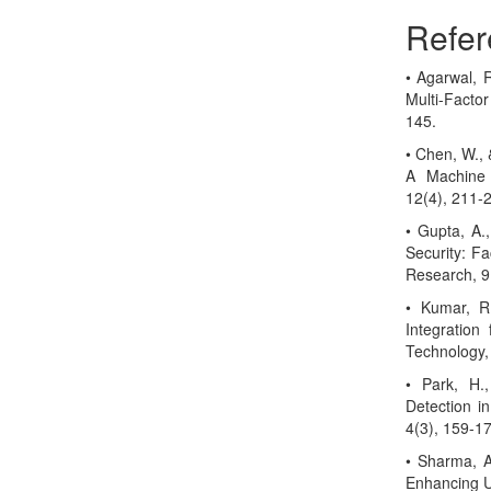
Refer
• Agarwal, R
Multi-Facto
145.
• Chen, W., 
A Machine L
12(4), 211-
• Gupta, A.,
Security: Fa
Research, 9
• Kumar, R.
Integration
Technology,
• Park, H.
Detection in
4(3), 159-1
• Sharma, A.
Enhancing Us