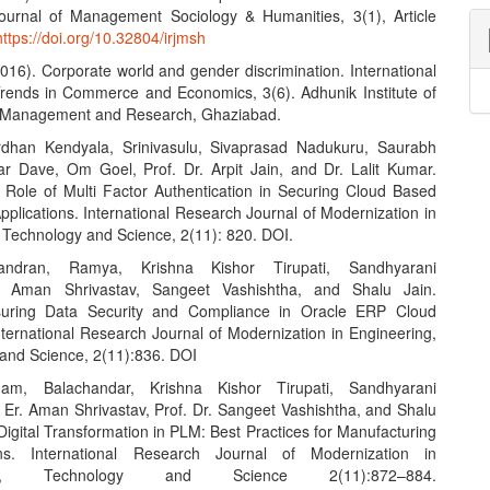
urnal of Management Sociology & Humanities, 3(1), Article
https://doi.org/10.32804/irjmsh
2016). Corporate world and gender discrimination. International
Trends in Commerce and Economics, 3(6). Adhunik Institute of
y Management and Research, Ghaziabad.
rdhan Kendyala, Srinivasulu, Sivaprasad Nadukuru, Saurabh
r Dave, Om Goel, Prof. Dr. Arpit Jain, and Dr. Lalit Kumar.
 Role of Multi Factor Authentication in Securing Cloud Based
pplications. International Research Journal of Modernization in
 Technology and Science, 2(11): 820. DOI.
ndran, Ramya, Krishna Kishor Tirupati, Sandhyarani
, Aman Shrivastav, Sangeet Vashishtha, and Shalu Jain.
suring Data Security and Compliance in Oracle ERP Cloud
nternational Research Journal of Modernization in Engineering,
and Science, 2(11):836. DOI
am, Balachandar, Krishna Kishor Tirupati, Sandhyarani
 Er. Aman Shrivastav, Prof. Dr. Sangeet Vashishtha, and Shalu
Digital Transformation in PLM: Best Practices for Manufacturing
ons. International Research Journal of Modernization in
ing, Technology and Science 2(11):872–884.