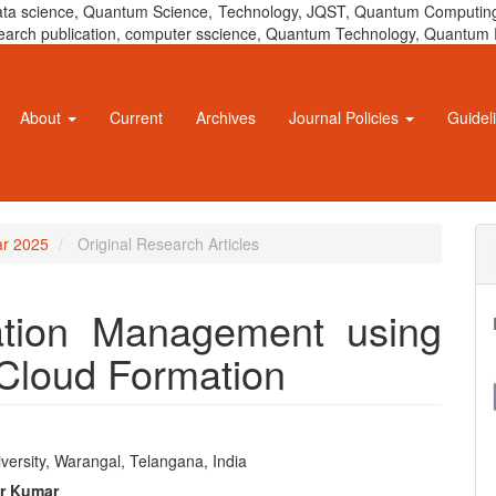
 data science, Quantum Science, Technology, JQST, Quantum Computing
 research publication, computer sscience, Quantum Technology, Quant
About
Current
Archives
Journal Policies
Guidel
ar 2025
Original Research Articles
ation Management using
Cloud Formation
a
versity, Warangal, Telangana, India
e
er Kumar