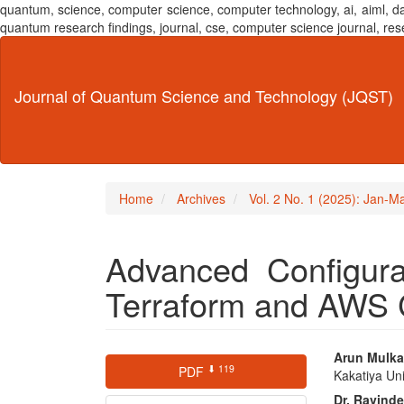
quantum, science, computer science, computer technology, ai, aiml,
quantum research findings, journal, cse, computer science journal,
Main
Navigation
Main
Journal of Quantum Science and Technology (JQST)
Content
Sidebar
Home
Archives
Vol. 2 No. 1 (2025): Jan-M
Advanced Configur
Terraform and AWS 
Article
Main
Arun Mulk
⬇ 119
PDF
Kakatiya Uni
Sidebar
Articl
Dr. Ravind