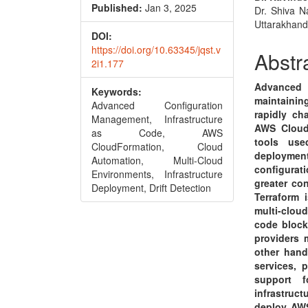
Conte
Published:
Jan 3, 2025
Dr. Shiva N
Uttarakhand
DOI:
https://doi.org/10.63345/jqst.v
Abstr
2i1.177
Advanced 
Keywords:
maintaining
Advanced Configuration
rapidly ch
Management, Infrastructure
AWS CloudF
as Code, AWS
tools use
CloudFormation, Cloud
deployme
Automation, Multi-Cloud
configura
Environments, Infrastructure
greater con
Deployment, Drift Detection
Terraform 
multi-clou
code block
providers 
other hand
services, 
support 
infrastru
deploy AWS