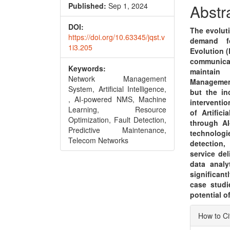
Conte
Published:
Sep 1, 2024
Abstr
DOI:
The evolut
https://doi.org/10.63345/jqst.v
demand f
1i3.205
Evolution (
communica
Keywords:
maintain 
Network Management
Management
System, Artificial Intelligence,
but the i
, AI-powered NMS, Machine
interventio
Learning, Resource
of Artific
Optimization, Fault Detection,
through AI
Predictive Maintenance,
technologi
Telecom Networks
detection,
service del
data analy
significant
case studi
potential o
Articl
How to Ci
Detai