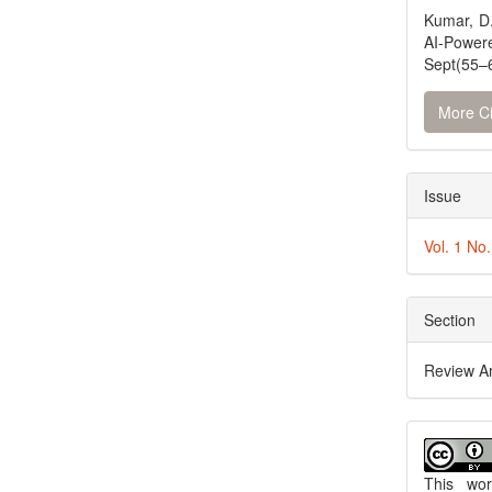
Kumar, D.
AI-Powe
Sept(55–6
More Ci
Issue
Vol. 1 No
Section
Review Ar
This wo