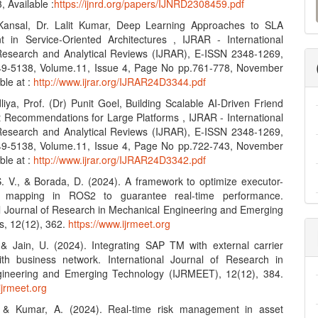
 Available :
https://ijnrd.org/papers/IJNRD2308459.pdf
a
Kansal, Dr. Lalit Kumar, Deep Learning Approaches to SLA
S
in Service-Oriented Architectures , IJRAR - International
Research and Analytical Reviews (IJRAR), E-ISSN 2348-1269,
49-5138, Volume.11, Issue 4, Page No pp.761-778, November
ble at :
http://www.ijrar.org/IJRAR24D3344.pdf
iya, Prof. (Dr) Punit Goel, Building Scalable AI-Driven Friend
 Recommendations for Large Platforms , IJRAR - International
Research and Analytical Reviews (IJRAR), E-ISSN 2348-1269,
49-5138, Volume.11, Issue 4, Page No pp.722-743, November
ble at :
http://www.ijrar.org/IJRAR24D3342.pdf
S. V., & Borada, D. (2024). A framework to optimize executor-
e mapping in ROS2 to guarantee real-time performance.
al Journal of Research in Mechanical Engineering and Emerging
s, 12(12), 362.
https://www.ijrmeet.org
, & Jain, U. (2024). Integrating SAP TM with external carrier
th business network. International Journal of Research in
ineering and Emerging Technology (IJRMEET), 12(12), 384.
ijrmeet.org
, & Kumar, A. (2024). Real-time risk management in asset