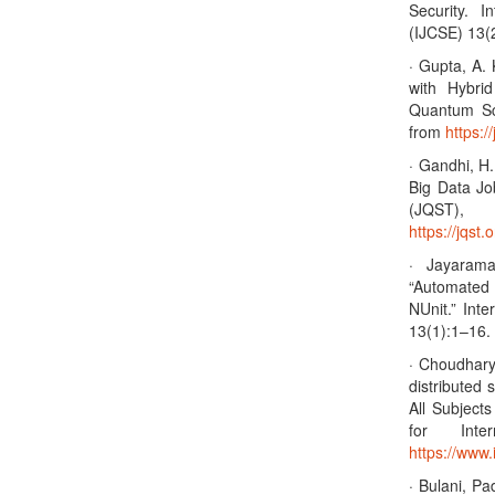
Security. 
(IJCSE) 13(
· Gupta, A.
with Hybri
Quantum Sc
from
https:/
· Gandhi, H.
Big Data Jo
(JQST)
https://jqst.
· Jayaram
“Automated
NUnit.” Int
13(1):1–16. 
· Choudhary 
distributed 
All Subject
for Inter
https://www.
· Bulani, Pa