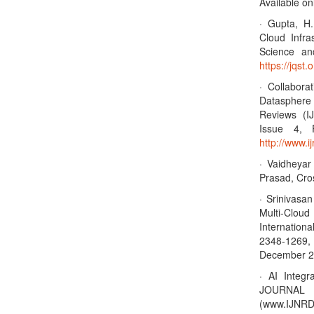
Available on
· Gupta, H.
Cloud Infra
Science an
https://jqst.
· Collabor
Datasphere 
Reviews (I
Issue 4, 
http://www.
· Vaidheya
Prasad, Cro
· Srinivasa
Multi-Clo
Internation
2348-1269, 
December 20
· AI Integr
JOURNA
(www.IJNRD