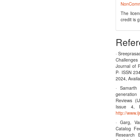
NonCommer
The licen
credit is
Refer
· Sreeprasa
Challenges
Journal of 
P- ISSN 23
2024, Availa
· Samarth 
generation 
Reviews (I
Issue 4, 
http://www.
· Garg, Va
Catalog Fee
Research E