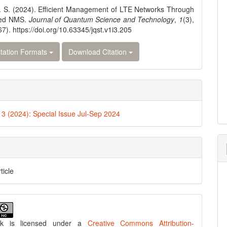
 S. (2024). Efficient Management of LTE Networks Through
red NMS.
Journal of Quantum Science and Technology
,
1
(3),
7). https://doi.org/10.63345/jqst.v1i3.205
tation Formats
Download Citation
. 3 (2024): Special Issue Jul-Sep 2024
ticle
rk is licensed under a
Creative Commons Attribution-