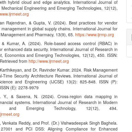
with hybrid cloud and edge analytics. International Journal of
 Mechanical Engineering and Emerging Technologies, 12(12),
/www.ijrmeet.org
an Rajendran, & Gupta, V. (2024). Best practices for vendor
 management in global supply chains. International Journal for
n Management and Pharmacy, 13(9), 65.
https://www.ijrmp.org
, & Kumar, A. (2024). Role-based access control (RBAC) in
r enhanced data security. International Journal of Research in
, Economics and Emerging Technologies, 12(12), 450. ISSN:
Retrieved from
http://www.ijrmeet.org
Karthikeyan, and Dr. Ravinder Kumar. 2024. Risk Management
l-Time Security Architecture Reviews. International Journal of
cience and Engineering (IJCSE) 13(2): 825-848. ISSN (P):
ISSN (E): 2278-9979
 V. Y., & Saxena, N. (2024). Cross-region data mapping in
financial systems. International Journal of Research in Modern
ring and Emerging Technology, 12(12), 494.
ijrmeet.org
 Venkata Reddy, and Prof. (Dr.) Vishwadeepak Singh Baghela.
 27001 and PCI DSS: Aligning Compliance for Enhanced