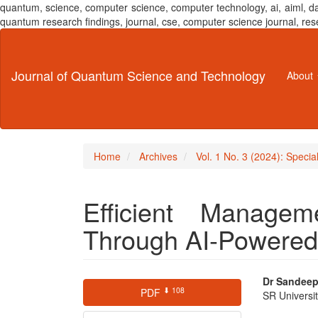
quantum, science, computer science, computer technology, ai, aiml,
quantum research findings, journal, cse, computer science journal,
Main
Navigation
Main
Journal of Quantum Science and Technology
About
Content
Sidebar
Home
Archives
Vol. 1 No. 3 (2024): Specia
Efficient Manage
Through AI-Powere
Article
Main
Dr Sandee
⬇ 108
PDF
SR Universi
Sidebar
Articl