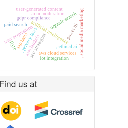
user-generated content
, social media marketing
organic search
ai in moderation
gdpr compliance
artificial intelligence
paid search
power bi
user acquisition
, privacy laws
sap hana
seo strategies
aws lambda
flyte
, ethical ai
aws cloud services
iot integration
Find us at