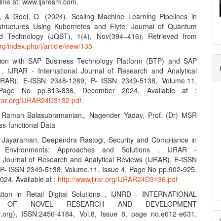
line at: www.ijaresm.com.
, & Goel, O. (2024). Scaling Machine Learning Pipelines in
structures Using Kubernetes and Flyte. Journal of Quantum
d Technology (JQST), 1(4), Nov(394–416). Retrieved from
org/index.php/j/article/view/135
ation with SAP Business Technology Platform (BTP) and SAP
, IJRAR - International Journal of Research and Analytical
JRAR), E-ISSN 2348-1269, P- ISSN 2349-5138, Volume.11,
Page No pp.813-836, December 2024, Available at :
ijrar.org/IJRAR24D3132.pdf
r Raman Balasubramanian,, Nagender Yadav, Prof. (Dr) MSR
ss-functional Data
n Jayaraman, Deependra Rastogi, Security and Compliance in
ud Environments: Approaches and Solutions , IJRAR -
al Journal of Research and Analytical Reviews (IJRAR), E-ISSN
P- ISSN 2349-5138, Volume.11, Issue 4, Page No pp.902-925,
24, Available at :
http://www.ijrar.org/IJRAR24D3136.pdf
ation in Retail Digital Solutions , IJNRD - INTERNATIONAL
L OF NOVEL RESEARCH AND DEVELOPMENT
M
.org), ISSN:2456-4184, Vol.8, Issue 8, page no.e612-e631,