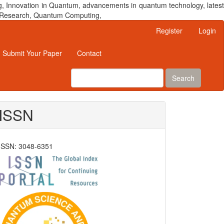
, Innovation in Quantum, advancements in quantum technology, latest
um Research, Quantum Computing,
Register
Login
Submit Your Paper
Contact
Search
ISSN
ISSN: 3048-6351