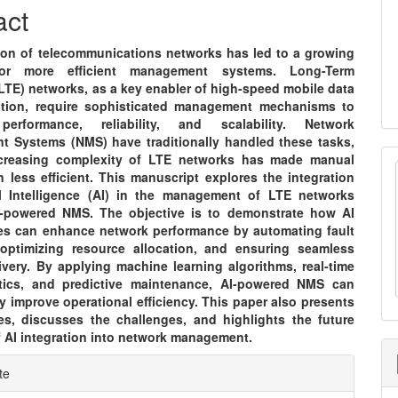
nt
act
ion of telecommunications networks has led to a growing
or more efficient management systems. Long-Term
LTE) networks, as a key enabler of high-speed mobile data
tion, require sophisticated management mechanisms to
performance, reliability, and scalability. Network
 Systems (NMS) have traditionally handled these tasks,
ncreasing complexity of LTE networks has made manual
n less efficient. This manuscript explores the integration
ial Intelligence (AI) in the management of LTE networks
-powered NMS. The objective is to demonstrate how AI
es can enhance network performance by automating fault
 optimizing resource allocation, and ensuring seamless
ivery. By applying machine learning algorithms, real-time
tics, and predictive maintenance, AI-powered NMS can
ly improve operational efficiency. This paper also presents
es, discusses the challenges, and highlights the future
f AI integration into network management.
e
te
ls