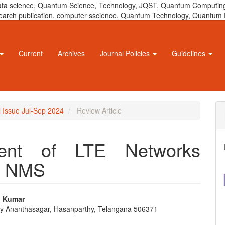
 data science, Quantum Science, Technology, JQST, Quantum Computing
 research publication, computer sscience, Quantum Technology, Quant
Current
Archives
Journal Policies
Guidelines
l Issue Jul-Sep 2024
Review Article
ment of LTE Networks
d NMS
p Kumar
ty Ananthasagar, Hasanparthy, Telangana 506371
e