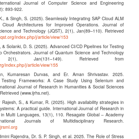
International Journal of Computer Science and Engineering
2): 893-922.
 K., & Singh, S. (2025). Seamlessly Integrating SAP Cloud ALM
d Cloud Architectures for Improved Operations. Journal of
ience and Technology (JQST), 2(1), Jan(89–110). Retrieved
/jqst.org/index.php/j/article/view/153
, & Solanki, D. S. (2025). Advanced CI/CD Pipelines for Testing
b Orchestrators. Journal of Quantum Science and Technology
, 2(1), Jan(131–149). Retrieved from
org/index.php/j/article/view/155
an, Kumaresan Durvas, and Er. Aman Shrivastav. 2025.
 Testing Frameworks: A Case Study Using Selenium and
ernational Journal of Research in Humanities & Social Sciences
Retrieved (www.ijrhs.net).
Rajesh, S., & Kumar, R. (2025). High availability strategies in
systems: A practical guide. International Journal of Research in
s in Multi Languages, 13(1), 110. Resagate Global – Academy
national Journals of Multidisciplinary Research.
ijrsml.org
dmini Rajendra, Dr. S. P. Singh, et al. 2025. The Role of Stress