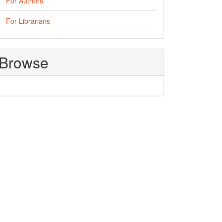
For Authors
For Librarians
Browse