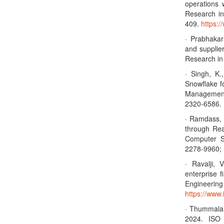
operations 
Research in
409.
https:/
· Prabhakar
and supplier
Research i
· Singh, K.
Snowflake fo
Management
2320-6586. 
· Ramdass, 
through Rea
Computer S
2278-9960; 
· Ravalji,
enterprise 
Enginee
https://www.
· Thummala,
2024. ISO