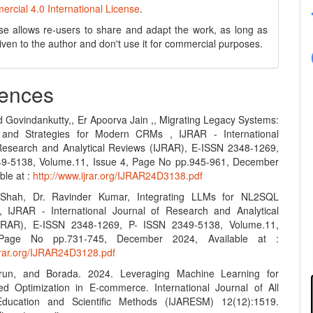
cial 4.0 International License
.
se allows re-users to share and adapt the work, as long as
 given to the author and don't use it for commercial purposes.
ences
d Govindankutty,, Er Apoorva Jain ,, Migrating Legacy Systems:
 and Strategies for Modern CRMs , IJRAR - International
Research and Analytical Reviews (IJRAR), E-ISSN 2348-1269,
49-5138, Volume.11, Issue 4, Page No pp.945-961, December
ble at :
http://www.ijrar.org/IJRAR24D3138.pdf
Shah, Dr. Ravinder Kumar, Integrating LLMs for NL2SQL
, IJRAR - International Journal of Research and Analytical
JRAR), E-ISSN 2348-1269, P- ISSN 2349-5138, Volume.11,
Page No pp.731-745, December 2024, Available at :
ijrar.org/IJRAR24D3128.pdf
run, and Borada. 2024. Leveraging Machine Learning for
d Optimization in E-commerce. International Journal of All
ducation and Scientific Methods (IJARESM) 12(12):1519.