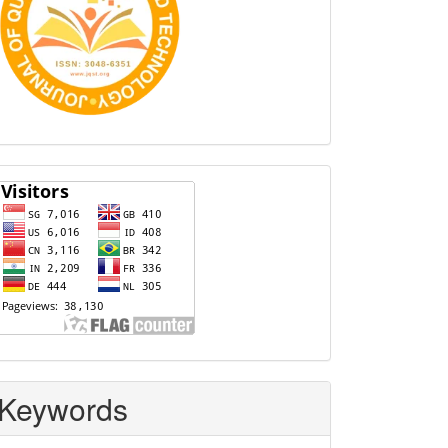
Visitors
Keywords