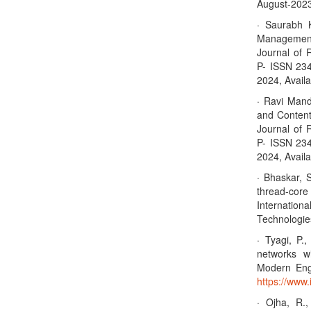
August-2023,
· Saurabh 
Management 
Journal of 
P- ISSN 23
2024, Availa
· Ravi Mandl
and Content
Journal of 
P- ISSN 23
2024, Availa
· Bhaskar, 
thread-cor
Internation
Technologie
· Tyagi, P.
networks wi
Modern Eng
https://www.
· Ojha, R.