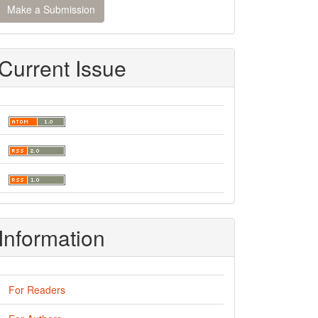
Make a Submission
ubmission
Current Issue
Information
For Readers