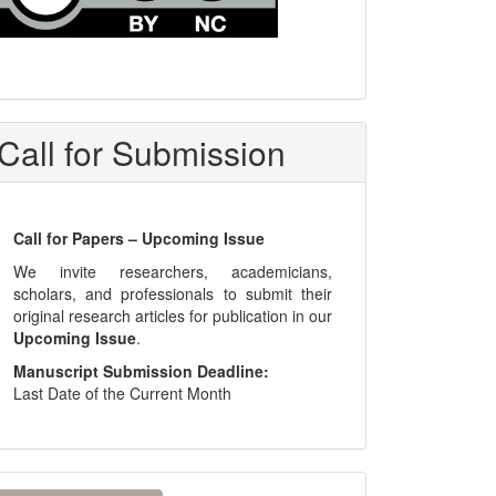
Call for Submission
Call for Papers – Upcoming Issue
We invite researchers, academicians,
scholars, and professionals to submit their
original research articles for publication in our
Upcoming Issue
.
Manuscript Submission Deadline:
Last Date of the Current Month
ake