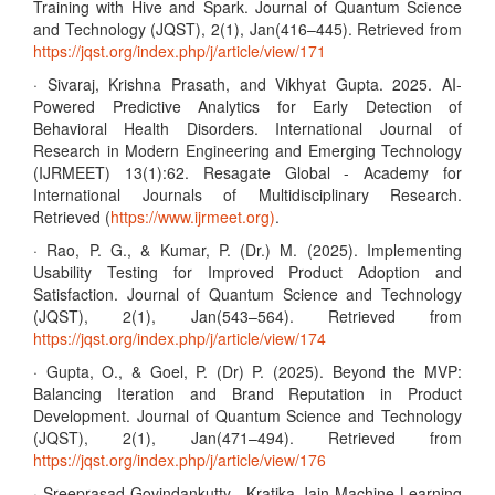
Training with Hive and Spark. Journal of Quantum Science
and Technology (JQST), 2(1), Jan(416–445). Retrieved from
https://jqst.org/index.php/j/article/view/171
· Sivaraj, Krishna Prasath, and Vikhyat Gupta. 2025. AI-
Powered Predictive Analytics for Early Detection of
Behavioral Health Disorders. International Journal of
Research in Modern Engineering and Emerging Technology
(IJRMEET) 13(1):62. Resagate Global - Academy for
International Journals of Multidisciplinary Research.
Retrieved (
https://www.ijrmeet.org)
.
· Rao, P. G., & Kumar, P. (Dr.) M. (2025). Implementing
Usability Testing for Improved Product Adoption and
Satisfaction. Journal of Quantum Science and Technology
(JQST), 2(1), Jan(543–564). Retrieved from
https://jqst.org/index.php/j/article/view/174
· Gupta, O., & Goel, P. (Dr) P. (2025). Beyond the MVP:
Balancing Iteration and Brand Reputation in Product
Development. Journal of Quantum Science and Technology
(JQST), 2(1), Jan(471–494). Retrieved from
https://jqst.org/index.php/j/article/view/176
· Sreeprasad Govindankutty , Kratika Jain Machine Learning