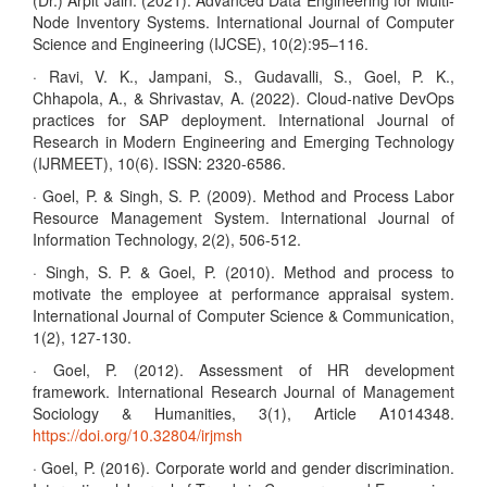
(Dr.) Arpit Jain. (2021). Advanced Data Engineering for Multi-
Node Inventory Systems. International Journal of Computer
Science and Engineering (IJCSE), 10(2):95–116.
· Ravi, V. K., Jampani, S., Gudavalli, S., Goel, P. K.,
Chhapola, A., & Shrivastav, A. (2022). Cloud-native DevOps
practices for SAP deployment. International Journal of
Research in Modern Engineering and Emerging Technology
(IJRMEET), 10(6). ISSN: 2320-6586.
· Goel, P. & Singh, S. P. (2009). Method and Process Labor
Resource Management System. International Journal of
Information Technology, 2(2), 506-512.
· Singh, S. P. & Goel, P. (2010). Method and process to
motivate the employee at performance appraisal system.
International Journal of Computer Science & Communication,
1(2), 127-130.
· Goel, P. (2012). Assessment of HR development
framework. International Research Journal of Management
Sociology & Humanities, 3(1), Article A1014348.
https://doi.org/10.32804/irjmsh
· Goel, P. (2016). Corporate world and gender discrimination.