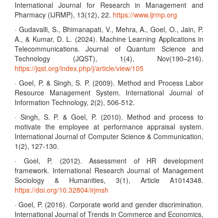
International Journal for Research in Management and
Pharmacy (IJRMP), 13(12), 22.
https://www.ijrmp.org
· Gudavalli, S., Bhimanapati, V., Mehra, A., Goel, O., Jain, P.
A., & Kumar, D. L. (2024). Machine Learning Applications in
Telecommunications. Journal of Quantum Science and
Technology (JQST), 1(4), Nov(190–216).
https://jqst.org/index.php/j/article/view/105
· Goel, P. & Singh, S. P. (2009). Method and Process Labor
Resource Management System. International Journal of
Information Technology, 2(2), 506-512.
· Singh, S. P. & Goel, P. (2010). Method and process to
motivate the employee at performance appraisal system.
International Journal of Computer Science & Communication,
1(2), 127-130.
· Goel, P. (2012). Assessment of HR development
framework. International Research Journal of Management
Sociology & Humanities, 3(1), Article A1014348.
https://doi.org/10.32804/irjmsh
· Goel, P. (2016). Corporate world and gender discrimination.
International Journal of Trends in Commerce and Economics,