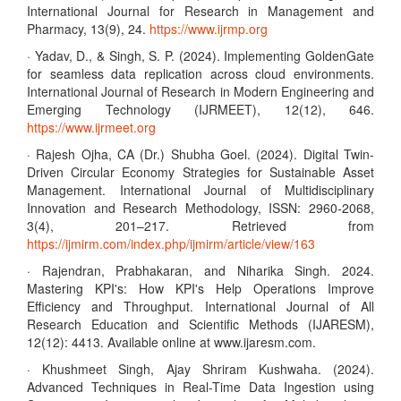
International Journal for Research in Management and
Pharmacy, 13(9), 24.
https://www.ijrmp.org
· Yadav, D., & Singh, S. P. (2024). Implementing GoldenGate
for seamless data replication across cloud environments.
International Journal of Research in Modern Engineering and
Emerging Technology (IJRMEET), 12(12), 646.
https://www.ijrmeet.org
· Rajesh Ojha, CA (Dr.) Shubha Goel. (2024). Digital Twin-
Driven Circular Economy Strategies for Sustainable Asset
Management. International Journal of Multidisciplinary
Innovation and Research Methodology, ISSN: 2960-2068,
3(4), 201–217. Retrieved from
https://ijmirm.com/index.php/ijmirm/article/view/163
· Rajendran, Prabhakaran, and Niharika Singh. 2024.
Mastering KPI's: How KPI's Help Operations Improve
Efficiency and Throughput. International Journal of All
Research Education and Scientific Methods (IJARESM),
12(12): 4413. Available online at www.ijaresm.com.
· Khushmeet Singh, Ajay Shriram Kushwaha. (2024).
Advanced Techniques in Real-Time Data Ingestion using