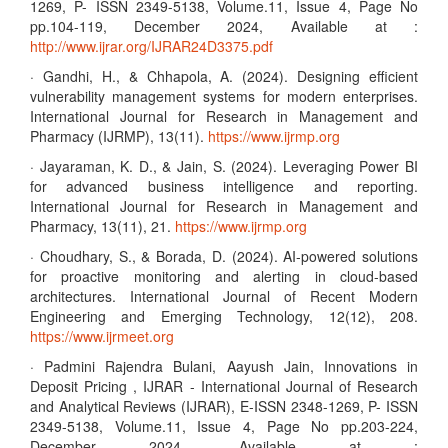
1269, P- ISSN 2349-5138, Volume.11, Issue 4, Page No
pp.104-119, December 2024, Available at :
http://www.ijrar.org/IJRAR24D3375.pdf
· Gandhi, H., & Chhapola, A. (2024). Designing efficient
vulnerability management systems for modern enterprises.
International Journal for Research in Management and
Pharmacy (IJRMP), 13(11).
https://www.ijrmp.org
· Jayaraman, K. D., & Jain, S. (2024). Leveraging Power BI
for advanced business intelligence and reporting.
International Journal for Research in Management and
Pharmacy, 13(11), 21.
https://www.ijrmp.org
· Choudhary, S., & Borada, D. (2024). AI-powered solutions
for proactive monitoring and alerting in cloud-based
architectures. International Journal of Recent Modern
Engineering and Emerging Technology, 12(12), 208.
https://www.ijrmeet.org
· Padmini Rajendra Bulani, Aayush Jain, Innovations in
Deposit Pricing , IJRAR - International Journal of Research
and Analytical Reviews (IJRAR), E-ISSN 2348-1269, P- ISSN
2349-5138, Volume.11, Issue 4, Page No pp.203-224,
December 2024, Available at :