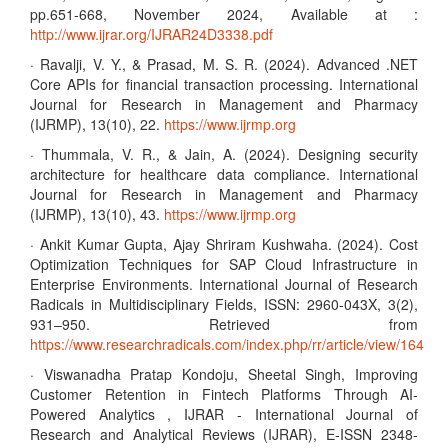
pp.651-668, November 2024, Available at :
http://www.ijrar.org/IJRAR24D3338.pdf
· Ravalji, V. Y., & Prasad, M. S. R. (2024). Advanced .NET
Core APIs for financial transaction processing. International
Journal for Research in Management and Pharmacy
(IJRMP), 13(10), 22.
https://www.ijrmp.org
· Thummala, V. R., & Jain, A. (2024). Designing security
architecture for healthcare data compliance. International
Journal for Research in Management and Pharmacy
(IJRMP), 13(10), 43.
https://www.ijrmp.org
· Ankit Kumar Gupta, Ajay Shriram Kushwaha. (2024). Cost
Optimization Techniques for SAP Cloud Infrastructure in
Enterprise Environments. International Journal of Research
Radicals in Multidisciplinary Fields, ISSN: 2960-043X, 3(2),
931–950. Retrieved from
https://www.researchradicals.com/index.php/rr/article/view/164
· Viswanadha Pratap Kondoju, Sheetal Singh, Improving
Customer Retention in Fintech Platforms Through AI-
Powered Analytics , IJRAR - International Journal of
Research and Analytical Reviews (IJRAR), E-ISSN 2348-