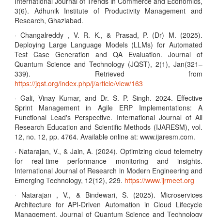
International Journal of Trends in Commerce and Economics,
3(6). Adhunik Institute of Productivity Management and
Research, Ghaziabad.
· Changalreddy , V. R. K., & Prasad, P. (Dr) M. (2025).
Deploying Large Language Models (LLMs) for Automated
Test Case Generation and QA Evaluation. Journal of
Quantum Science and Technology (JQST), 2(1), Jan(321–
339). Retrieved from
https://jqst.org/index.php/j/article/view/163
· Gali, Vinay Kumar, and Dr. S. P. Singh. 2024. Effective
Sprint Management in Agile ERP Implementations: A
Functional Lead's Perspective. International Journal of All
Research Education and Scientific Methods (IJARESM), vol.
12, no. 12, pp. 4764. Available online at: www.ijaresm.com.
· Natarajan, V., & Jain, A. (2024). Optimizing cloud telemetry
for real-time performance monitoring and insights.
International Journal of Research in Modern Engineering and
Emerging Technology, 12(12), 229.
https://www.ijrmeet.org
· Natarajan , V., & Bindewari, S. (2025). Microservices
Architecture for API-Driven Automation in Cloud Lifecycle
Management. Journal of Quantum Science and Technology