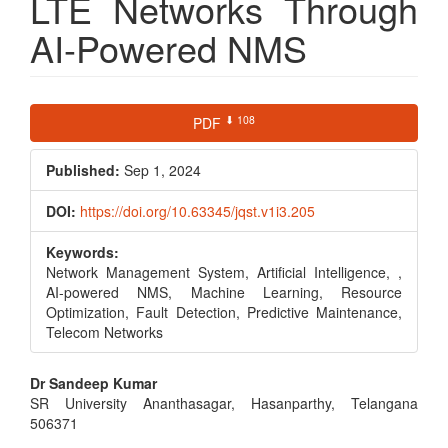
LTE Networks Through
AI-Powered NMS
Article
⬇ 108
PDF
Sidebar
Published:
Sep 1, 2024
DOI:
https://doi.org/10.63345/jqst.v1i3.205
Keywords:
Network Management System, Artificial Intelligence, ,
AI-powered NMS, Machine Learning, Resource
Optimization, Fault Detection, Predictive Maintenance,
Telecom Networks
Main
Dr Sandeep Kumar
SR University Ananthasagar, Hasanparthy, Telangana
Article
506371