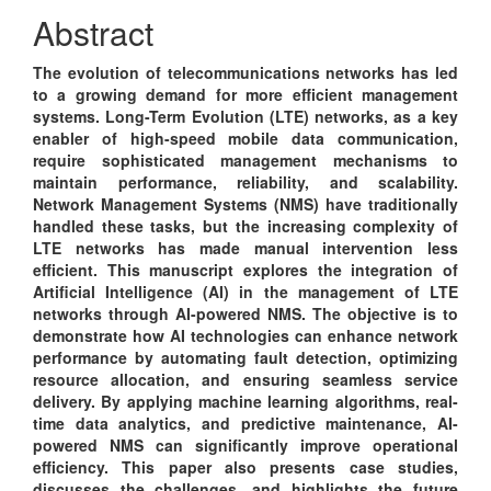
Content
Abstract
The evolution of telecommunications networks has led
to a growing demand for more efficient management
systems. Long-Term Evolution (LTE) networks, as a key
enabler of high-speed mobile data communication,
require sophisticated management mechanisms to
maintain performance, reliability, and scalability.
Network Management Systems (NMS) have traditionally
handled these tasks, but the increasing complexity of
LTE networks has made manual intervention less
efficient. This manuscript explores the integration of
Artificial Intelligence (AI) in the management of LTE
networks through AI-powered NMS. The objective is to
demonstrate how AI technologies can enhance network
performance by automating fault detection, optimizing
resource allocation, and ensuring seamless service
delivery. By applying machine learning algorithms, real-
time data analytics, and predictive maintenance, AI-
powered NMS can significantly improve operational
efficiency. This paper also presents case studies,
discusses the challenges, and highlights the future