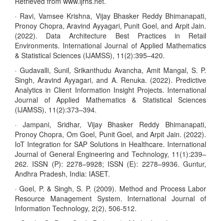
Retrieved from www.ijrhs.net.
· Ravi, Vamsee Krishna, Vijay Bhasker Reddy Bhimanapati,
Pronoy Chopra, Aravind Ayyagari, Punit Goel, and Arpit Jain.
(2022). Data Architecture Best Practices in Retail
Environments. International Journal of Applied Mathematics
& Statistical Sciences (IJAMSS), 11(2):395–420.
· Gudavalli, Sunil, Srikanthudu Avancha, Amit Mangal, S. P.
Singh, Aravind Ayyagari, and A. Renuka. (2022). Predictive
Analytics in Client Information Insight Projects. International
Journal of Applied Mathematics & Statistical Sciences
(IJAMSS), 11(2):373–394.
· Jampani, Sridhar, Vijay Bhasker Reddy Bhimanapati,
Pronoy Chopra, Om Goel, Punit Goel, and Arpit Jain. (2022).
IoT Integration for SAP Solutions in Healthcare. International
Journal of General Engineering and Technology, 11(1):239–
262. ISSN (P): 2278–9928; ISSN (E): 2278–9936. Guntur,
Andhra Pradesh, India: IASET.
· Goel, P. & Singh, S. P. (2009). Method and Process Labor
Resource Management System. International Journal of
Information Technology, 2(2), 506-512.