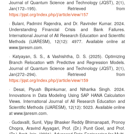
Journal of Quantum Science and Technology (JQST), 2(1),
Jan(172–195). Retrieved from
https://jqst.org/index.php/j/article/view/157
· Bulani, Padmini Rajendra, and Dr. Ravinder Kumar. 2024.
Understanding Financial Crisis and Bank Failures.
International Journal of All Research Education and Scientific
Methods (IJARESM), 12(12): 4977. Available online at
www.ijaresm.com.
· Katyayan, S. S., & Vashishtha, D. S. (2025). Optimizing
Branch Relocation with Predictive and Regression Models.
Journal of Quantum Science and Technology (JQST), 2(1),
Jan(272–294). Retrieved from
https://jqst.org/index.php/j/article/view/159
· Desai, Piyush Bipinkumar, and Niharika Singh. 2024.
Innovations in Data Modeling Using SAP HANA Calculation
Views. International Journal of All Research Education and
Scientific Methods (IJARESM), 12(12): 5023. Available online
at www.ijaresm.com.
· Gudavalli, Sunil, Vijay Bhasker Reddy Bhimanapati, Pronoy
Chopra, Aravind Ayyagari, Prof. (Dr.) Punit Goel, and Prof.