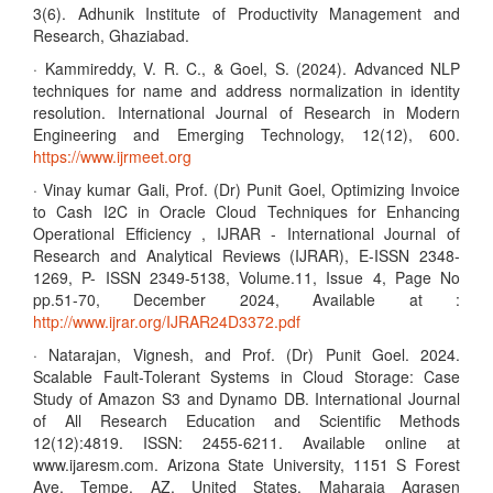
3(6). Adhunik Institute of Productivity Management and
Research, Ghaziabad.
· Kammireddy, V. R. C., & Goel, S. (2024). Advanced NLP
techniques for name and address normalization in identity
resolution. International Journal of Research in Modern
Engineering and Emerging Technology, 12(12), 600.
https://www.ijrmeet.org
· Vinay kumar Gali, Prof. (Dr) Punit Goel, Optimizing Invoice
to Cash I2C in Oracle Cloud Techniques for Enhancing
Operational Efficiency , IJRAR - International Journal of
Research and Analytical Reviews (IJRAR), E-ISSN 2348-
1269, P- ISSN 2349-5138, Volume.11, Issue 4, Page No
pp.51-70, December 2024, Available at :
http://www.ijrar.org/IJRAR24D3372.pdf
· Natarajan, Vignesh, and Prof. (Dr) Punit Goel. 2024.
Scalable Fault-Tolerant Systems in Cloud Storage: Case
Study of Amazon S3 and Dynamo DB. International Journal
of All Research Education and Scientific Methods
12(12):4819. ISSN: 2455-6211. Available online at
www.ijaresm.com. Arizona State University, 1151 S Forest
Ave, Tempe, AZ, United States. Maharaja Agrasen