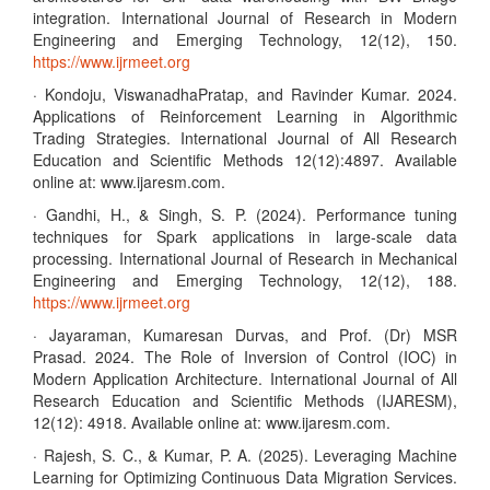
integration. International Journal of Research in Modern
Engineering and Emerging Technology, 12(12), 150.
https://www.ijrmeet.org
· Kondoju, ViswanadhaPratap, and Ravinder Kumar. 2024.
Applications of Reinforcement Learning in Algorithmic
Trading Strategies. International Journal of All Research
Education and Scientific Methods 12(12):4897. Available
online at: www.ijaresm.com.
· Gandhi, H., & Singh, S. P. (2024). Performance tuning
techniques for Spark applications in large-scale data
processing. International Journal of Research in Mechanical
Engineering and Emerging Technology, 12(12), 188.
https://www.ijrmeet.org
· Jayaraman, Kumaresan Durvas, and Prof. (Dr) MSR
Prasad. 2024. The Role of Inversion of Control (IOC) in
Modern Application Architecture. International Journal of All
Research Education and Scientific Methods (IJARESM),
12(12): 4918. Available online at: www.ijaresm.com.
· Rajesh, S. C., & Kumar, P. A. (2025). Leveraging Machine
Learning for Optimizing Continuous Data Migration Services.