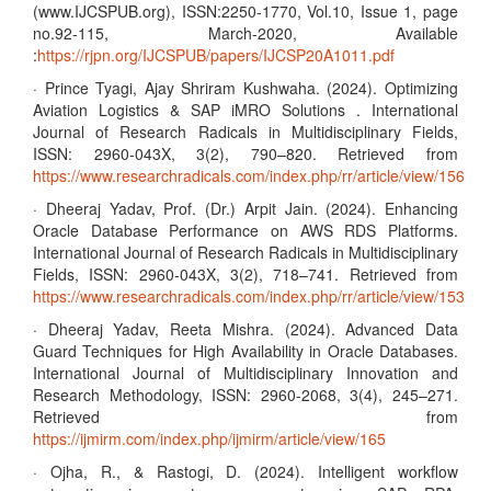
(www.IJCSPUB.org), ISSN:2250-1770, Vol.10, Issue 1, page
no.92-115, March-2020, Available
:
https://rjpn.org/IJCSPUB/papers/IJCSP20A1011.pdf
· Prince Tyagi, Ajay Shriram Kushwaha. (2024). Optimizing
Aviation Logistics & SAP iMRO Solutions . International
Journal of Research Radicals in Multidisciplinary Fields,
ISSN: 2960-043X, 3(2), 790–820. Retrieved from
https://www.researchradicals.com/index.php/rr/article/view/156
· Dheeraj Yadav, Prof. (Dr.) Arpit Jain. (2024). Enhancing
Oracle Database Performance on AWS RDS Platforms.
International Journal of Research Radicals in Multidisciplinary
Fields, ISSN: 2960-043X, 3(2), 718–741. Retrieved from
https://www.researchradicals.com/index.php/rr/article/view/153
· Dheeraj Yadav, Reeta Mishra. (2024). Advanced Data
Guard Techniques for High Availability in Oracle Databases.
International Journal of Multidisciplinary Innovation and
Research Methodology, ISSN: 2960-2068, 3(4), 245–271.
Retrieved from
https://ijmirm.com/index.php/ijmirm/article/view/165
· Ojha, R., & Rastogi, D. (2024). Intelligent workflow