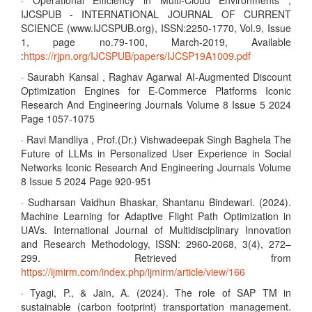
· Operational Efficiency in Multi-Cloud Environments ,
IJCSPUB - INTERNATIONAL JOURNAL OF CURRENT
SCIENCE (www.IJCSPUB.org), ISSN:2250-1770, Vol.9, Issue
1, page no.79-100, March-2019, Available
:
https://rjpn.org/IJCSPUB/papers/IJCSP19A1009.pdf
· Saurabh Kansal , Raghav Agarwal AI-Augmented Discount
Optimization Engines for E-Commerce Platforms Iconic
Research And Engineering Journals Volume 8 Issue 5 2024
Page 1057-1075
· Ravi Mandliya , Prof.(Dr.) Vishwadeepak Singh Baghela The
Future of LLMs in Personalized User Experience in Social
Networks Iconic Research And Engineering Journals Volume
8 Issue 5 2024 Page 920-951
· Sudharsan Vaidhun Bhaskar, Shantanu Bindewari. (2024).
Machine Learning for Adaptive Flight Path Optimization in
UAVs. International Journal of Multidisciplinary Innovation
and Research Methodology, ISSN: 2960-2068, 3(4), 272–
299. Retrieved from
https://ijmirm.com/index.php/ijmirm/article/view/166
· Tyagi, P., & Jain, A. (2024). The role of SAP TM in
sustainable (carbon footprint) transportation management.