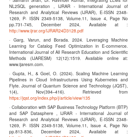
· Samarth Shah, Dr. Ravinder Kumar, Integrating LLMs for
NL2SQL generation , IJRAR - International Journal of
Research and Analytical Reviews (IJRAR), E-ISSN 2348-
1269, P- ISSN 2349-5138, Volume.11, Issue 4, Page No
pp.731-745, December 2024, Available at :
http://www.ijrar.org/IJRAR24D3128.pdf
· Garg, Varun, and Borada. 2024. Leveraging Machine
Learning for Catalog Feed Optimization in E-commerce.
International Journal of All Research Education and Scientific
Methods (IJARESM) 12(12):1519. Available online at:
www.ijaresm.com.
· Gupta, H., & Goel, O. (2024). Scaling Machine Learning
Pipelines in Cloud Infrastructures Using Kubernetes and
Flyte. Journal of Quantum Science and Technology (JQST),
1(4), Nov(394–416). Retrieved from
https://jqst.org/index.php/j/article/view/135
· Collaboration with SAP Business Technology Platform (BTP)
and SAP Datasphere , IJRAR - International Journal of
Research and Analytical Reviews (IJRAR), E-ISSN 2348-
1269, P- ISSN 2349-5138, Volume.11, Issue 4, Page No
pp.813-836, December 2024, Available at :