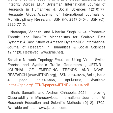
Integrity Across ERP Systems.” International Journal of
Research in Humanities & Social Sciences 12(10):77.
Resagate Global-Academy for International Journals of
Multidisciplinary Research. ISSN (P): 2347-5404, ISSN (O):
2320-771X.
· Natarajan, Vignesh, and Niharika Singh. 2024. “Proactive
Throttle and Back-Off Mechanisms for Scalable Data
Systems: A Case Study of Amazon DynamoDB.” International
Journal of Research in Humanities & Social Sciences
12(11):8. Retrieved (www.ijrhs.net).
Scalable Network Topology Emulation Using Virtual Switch
Fabrics and Synthetic Traffic Generators , JETNR -
JOURNAL OF EMERGING TRENDS AND NOVEL
RESEARCH (www.JETNR.org), ISSN:2984-9276, Vol.1, Issue
4, page no.a49-a65, April-2023, Available
:
https://rjpn.org/JETNR/papers/JETNR2304004.pdf
· Shah, Samarth, and Akshun Chhapola. 2024. Improving
Observability in Microservices. International Journal of All
Research Education and Scientific Methods 12(12): 1702.
Available online at: www.ijaresm.com.