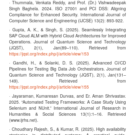
· Thummala, Venkata Reddy, and Prof. (Dr.) Vishwadeepak
Singh Baghela. 2024. ISO 27001 and PCI DSS: Aligning
Compliance for Enhanced Security. International Journal of
Computer Science and Engineering (IJCSE) 13(2): 893-922.
· Gupta, A. K., & Singh, S. (2025). Seamlessly Integrating
SAP Cloud ALM with Hybrid Cloud Architectures for Improved
Operations. Journal of Quantum Science and Technology
(JQST), 2(1), Jan(89–110). Retrieved from
https://jqst.org/index.php/j/article/view/153
· Gandhi, H., & Solanki, D. S. (2025). Advanced CI/CD
Pipelines for Testing Big Data Job Orchestrators. Journal of
Quantum Science and Technology (JQST), 2(1), Jan(131–
149). Retrieved from
https://jqst.org/index.php/j/article/view/155
· Jayaraman, Kumaresan Durvas, and Er. Aman Shrivastav.
2025. “Automated Testing Frameworks: A Case Study Using
Selenium and NUnit.” International Journal of Research in
Humanities & Social Sciences 13(1):1–16. Retrieved
(www.ijrhs.net).
· Choudhary Rajesh, S., & Kumar, R. (2025). High availability