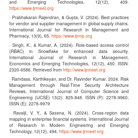
and Emerging Technologies, 12(12), 409.
https://www.ijrmeet.org
· Prabhakaran Rajendran, & Gupta, V. (2024). Best practices
for vendor and supplier management in global supply chains.
International Journal for Research in Management and
Pharmacy, 13(9), 65.
https://www.ijrmp.org
· Singh, K., & Kumar, A. (2024). Role-based access control
(RBAC) in Snowflake for enhanced data security.
International Journal of Research in Management,
Economics and Emerging Technologies, 12(12), 450. ISSN:
2320-6586. Retrieved from
http://www.ijrmeet.org
· Ramdass, Karthikeyan, and Dr. Ravinder Kumar. 2024. Risk
Management through Real-Time Security Architecture
Reviews. International Journal of Computer Science and
Engineering (IJCSE) 13(2): 825-848. ISSN (P): 2278-9960;
ISSN (E): 2278-9979
· Ravalji, V. Y., & Saxena, N. (2024). Cross-region data
mapping in enterprise financial systems. International Journal
of Research in Modern Engineering and Emerging
Technology, 12(12), 494.
https://www.ijrmeet.org