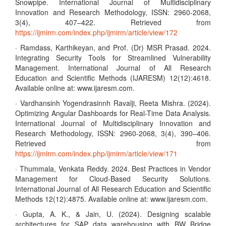
Snowpipe. International Journal of Multidisciplinary
Innovation and Research Methodology, ISSN: 2960-2068,
3(4), 407–422. Retrieved from
https://ijmirm.com/index.php/ijmirm/article/view/172
· Ramdass, Karthikeyan, and Prof. (Dr) MSR Prasad. 2024.
Integrating Security Tools for Streamlined Vulnerability
Management. International Journal of All Research
Education and Scientific Methods (IJARESM) 12(12):4618.
Available online at: www.ijaresm.com.
· Vardhansinh Yogendrasinnh Ravalji, Reeta Mishra. (2024).
Optimizing Angular Dashboards for Real-Time Data Analysis.
International Journal of Multidisciplinary Innovation and
Research Methodology, ISSN: 2960-2068, 3(4), 390–406.
Retrieved from
https://ijmirm.com/index.php/ijmirm/article/view/171
· Thummala, Venkata Reddy. 2024. Best Practices in Vendor
Management for Cloud-Based Security Solutions.
International Journal of All Research Education and Scientific
Methods 12(12):4875. Available online at: www.ijaresm.com.
· Gupta, A. K., & Jain, U. (2024). Designing scalable
architectures for SAP data warehousing with BW Bridge