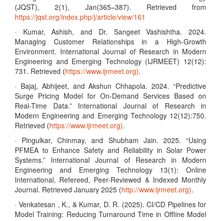
(JQST), 2(1), Jan(365–387). Retrieved from
https://jqst.org/index.php/j/article/view/161
· Kumar, Ashish, and Dr. Sangeet Vashishtha. 2024.
Managing Customer Relationships in a High-Growth
Environment. International Journal of Research in Modern
Engineering and Emerging Technology (IJRMEET) 12(12):
731. Retrieved (
https://www.ijrmeet.org)
.
· Bajaj, Abhijeet, and Akshun Chhapola. 2024. “Predictive
Surge Pricing Model for On-Demand Services Based on
Real-Time Data.” International Journal of Research in
Modern Engineering and Emerging Technology 12(12):750.
Retrieved (
https://www.ijrmeet.org)
.
· Pingulkar, Chinmay, and Shubham Jain. 2025. “Using
PFMEA to Enhance Safety and Reliability in Solar Power
Systems.” International Journal of Research in Modern
Engineering and Emerging Technology 13(1): Online
International, Refereed, Peer-Reviewed & Indexed Monthly
Journal. Retrieved January 2025 (
http://www.ijrmeet.org)
.
· Venkatesan , K., & Kumar, D. R. (2025). CI/CD Pipelines for
Model Training: Reducing Turnaround Time in Offline Model