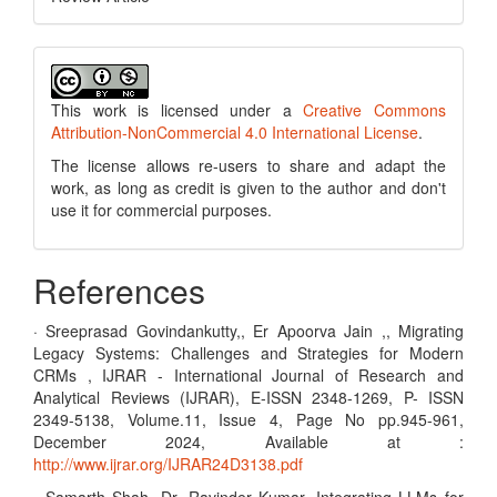
This work is licensed under a
Creative Commons
Attribution-NonCommercial 4.0 International License
.
The license allows re-users to share and adapt the
work, as long as credit is given to the author and don't
use it for commercial purposes.
References
· Sreeprasad Govindankutty,, Er Apoorva Jain ,, Migrating
Legacy Systems: Challenges and Strategies for Modern
CRMs , IJRAR - International Journal of Research and
Analytical Reviews (IJRAR), E-ISSN 2348-1269, P- ISSN
2349-5138, Volume.11, Issue 4, Page No pp.945-961,
December 2024, Available at :
http://www.ijrar.org/IJRAR24D3138.pdf