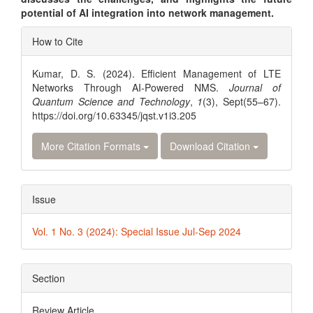
potential of AI integration into network management.
Article
How to Cite
Details
Kumar, D. S. (2024). Efficient Management of LTE
Networks Through AI-Powered NMS.
Journal of
Quantum Science and Technology
,
1
(3), Sept(55–67).
https://doi.org/10.63345/jqst.v1i3.205
More Citation Formats
Download Citation
Issue
Vol. 1 No. 3 (2024): Special Issue Jul-Sep 2024
Section
Review Article