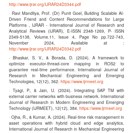
http://www.ijrar.org/IJRAR24D3344.pdf
· Ravi Mandliya, Prof. (Dr) Punit Goel, Building Scalable AI-
Driven Friend and Content Recommendations for Large
Platforms , IJRAR - International Journal of Research and
Analytical Reviews (IJRAR), E-ISSN 2348-1269, P- ISSN
2349-5138, Volume.11, Issue 4, Page No pp.722-743,
November 2024, Available at :
http://www.ijrar.org/IJRAR24D3342.pdf
· Bhaskar, S. V., & Borada, D. (2024). A framework to
optimize executor-thread-core mapping in ROS2 to
guarantee real-time performance. International Journal of
Research in Mechanical Engineering and Emerging
Technologies, 12(12), 362.
https://www.ijrmeet.org
· Tyagi, P., & Jain, U. (2024). Integrating SAP TM with
external carrier networks with business network. International
Journal of Research in Modern Engineering and Emerging
Technology (IJRMEET), 12(12), 384.
https://www.ijrmeet.org
· Ojha, R., & Kumar, A. (2024). Real-time risk management in
asset operations with hybrid cloud and edge analytics.
International Journal of Research in Mechanical Engineering