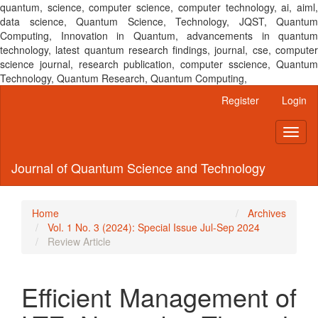
quantum, science, computer science, computer technology, ai, aiml,
data science, Quantum Science, Technology, JQST, Quantum
Computing, Innovation in Quantum, advancements in quantum
technology, latest quantum research findings, journal, cse, computer
science journal, research publication, computer sscience, Quantum
Technology, Quantum Research, Quantum Computing,
Main
Register
Login
Navigation
Main
Toggl
Content
naviga
Sidebar
Journal of Quantum Science and Technology
Home
Archives
Vol. 1 No. 3 (2024): Special Issue Jul-Sep 2024
Review Article
Efficient Management of