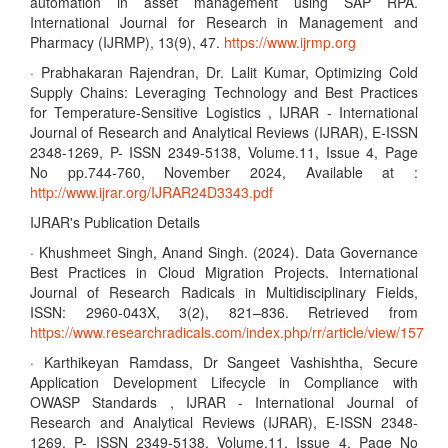
automation in asset management using SAP RPA.
International Journal for Research in Management and
Pharmacy (IJRMP), 13(9), 47.
https://www.ijrmp.org
· Prabhakaran Rajendran, Dr. Lalit Kumar, Optimizing Cold
Supply Chains: Leveraging Technology and Best Practices
for Temperature-Sensitive Logistics , IJRAR - International
Journal of Research and Analytical Reviews (IJRAR), E-ISSN
2348-1269, P- ISSN 2349-5138, Volume.11, Issue 4, Page
No pp.744-760, November 2024, Available at :
http://www.ijrar.org/IJRAR24D3343.pdf
IJRAR's Publication Details
· Khushmeet Singh, Anand Singh. (2024). Data Governance
Best Practices in Cloud Migration Projects. International
Journal of Research Radicals in Multidisciplinary Fields,
ISSN: 2960-043X, 3(2), 821–836. Retrieved from
https://www.researchradicals.com/index.php/rr/article/view/157
· Karthikeyan Ramdass, Dr Sangeet Vashishtha, Secure
Application Development Lifecycle in Compliance with
OWASP Standards , IJRAR - International Journal of
Research and Analytical Reviews (IJRAR), E-ISSN 2348-
1269, P- ISSN 2349-5138, Volume.11, Issue 4, Page No