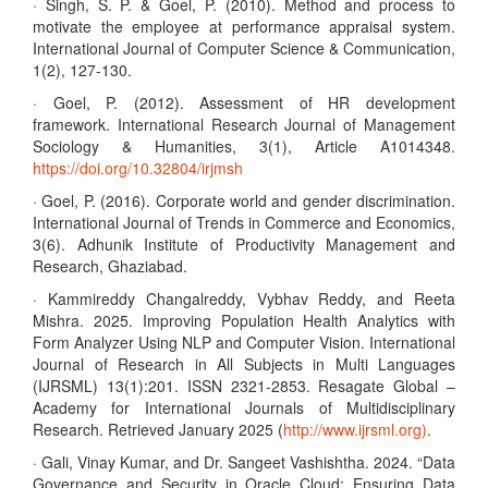
· Singh, S. P. & Goel, P. (2010). Method and process to
motivate the employee at performance appraisal system.
International Journal of Computer Science & Communication,
1(2), 127-130.
· Goel, P. (2012). Assessment of HR development
framework. International Research Journal of Management
Sociology & Humanities, 3(1), Article A1014348.
https://doi.org/10.32804/irjmsh
· Goel, P. (2016). Corporate world and gender discrimination.
International Journal of Trends in Commerce and Economics,
3(6). Adhunik Institute of Productivity Management and
Research, Ghaziabad.
· Kammireddy Changalreddy, Vybhav Reddy, and Reeta
Mishra. 2025. Improving Population Health Analytics with
Form Analyzer Using NLP and Computer Vision. International
Journal of Research in All Subjects in Multi Languages
(IJRSML) 13(1):201. ISSN 2321-2853. Resagate Global –
Academy for International Journals of Multidisciplinary
Research. Retrieved January 2025 (
http://www.ijrsml.org)
.
· Gali, Vinay Kumar, and Dr. Sangeet Vashishtha. 2024. “Data
Governance and Security in Oracle Cloud: Ensuring Data