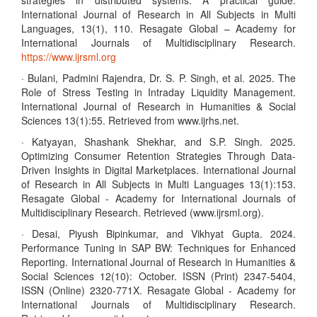
strategies in distributed systems: A practical guide.
International Journal of Research in All Subjects in Multi
Languages, 13(1), 110. Resagate Global – Academy for
International Journals of Multidisciplinary Research.
https://www.ijrsml.org
· Bulani, Padmini Rajendra, Dr. S. P. Singh, et al. 2025. The
Role of Stress Testing in Intraday Liquidity Management.
International Journal of Research in Humanities & Social
Sciences 13(1):55. Retrieved from www.ijrhs.net.
· Katyayan, Shashank Shekhar, and S.P. Singh. 2025.
Optimizing Consumer Retention Strategies Through Data-
Driven Insights in Digital Marketplaces. International Journal
of Research in All Subjects in Multi Languages 13(1):153.
Resagate Global - Academy for International Journals of
Multidisciplinary Research. Retrieved (www.ijrsml.org).
· Desai, Piyush Bipinkumar, and Vikhyat Gupta. 2024.
Performance Tuning in SAP BW: Techniques for Enhanced
Reporting. International Journal of Research in Humanities &
Social Sciences 12(10): October. ISSN (Print) 2347-5404,
ISSN (Online) 2320-771X. Resagate Global - Academy for
International Journals of Multidisciplinary Research.