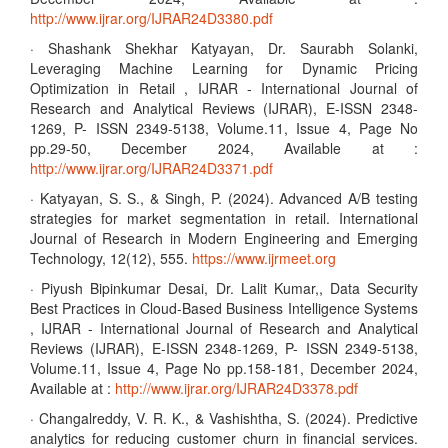
http://www.ijrar.org/IJRAR24D3380.pdf
· Shashank Shekhar Katyayan, Dr. Saurabh Solanki,
Leveraging Machine Learning for Dynamic Pricing
Optimization in Retail , IJRAR - International Journal of
Research and Analytical Reviews (IJRAR), E-ISSN 2348-
1269, P- ISSN 2349-5138, Volume.11, Issue 4, Page No
pp.29-50, December 2024, Available at :
http://www.ijrar.org/IJRAR24D3371.pdf
· Katyayan, S. S., & Singh, P. (2024). Advanced A/B testing
strategies for market segmentation in retail. International
Journal of Research in Modern Engineering and Emerging
Technology, 12(12), 555.
https://www.ijrmeet.org
· Piyush Bipinkumar Desai, Dr. Lalit Kumar,, Data Security
Best Practices in Cloud-Based Business Intelligence Systems
, IJRAR - International Journal of Research and Analytical
Reviews (IJRAR), E-ISSN 2348-1269, P- ISSN 2349-5138,
Volume.11, Issue 4, Page No pp.158-181, December 2024,
Available at :
http://www.ijrar.org/IJRAR24D3378.pdf
· Changalreddy, V. R. K., & Vashishtha, S. (2024). Predictive
analytics for reducing customer churn in financial services.