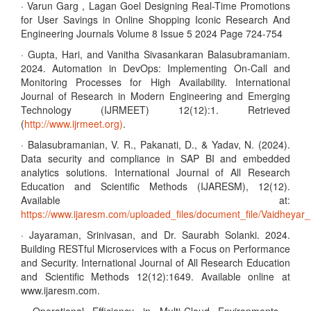
· Varun Garg , Lagan Goel Designing Real-Time Promotions
for User Savings in Online Shopping Iconic Research And
Engineering Journals Volume 8 Issue 5 2024 Page 724-754
· Gupta, Hari, and Vanitha Sivasankaran Balasubramaniam.
2024. Automation in DevOps: Implementing On-Call and
Monitoring Processes for High Availability. International
Journal of Research in Modern Engineering and Emerging
Technology (IJRMEET) 12(12):1. Retrieved
(
http://www.ijrmeet.org)
.
· Balasubramanian, V. R., Pakanati, D., & Yadav, N. (2024).
Data security and compliance in SAP BI and embedded
analytics solutions. International Journal of All Research
Education and Scientific Methods (IJARESM), 12(12).
Available at:
https://www.ijaresm.com/uploaded_files/document_file/Vaidhe
· Jayaraman, Srinivasan, and Dr. Saurabh Solanki. 2024.
Building RESTful Microservices with a Focus on Performance
and Security. International Journal of All Research Education
and Scientific Methods 12(12):1649. Available online at
www.ijaresm.com.