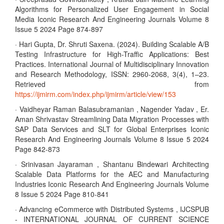
Algorithms for Personalized User Engagement in Social
Media Iconic Research And Engineering Journals Volume 8
Issue 5 2024 Page 874-897
· Hari Gupta, Dr. Shruti Saxena. (2024). Building Scalable A/B
Testing Infrastructure for High-Traffic Applications: Best
Practices. International Journal of Multidisciplinary Innovation
and Research Methodology, ISSN: 2960-2068, 3(4), 1–23.
Retrieved from
https://ijmirm.com/index.php/ijmirm/article/view/153
· Vaidheyar Raman Balasubramanian , Nagender Yadav , Er.
Aman Shrivastav Streamlining Data Migration Processes with
SAP Data Services and SLT for Global Enterprises Iconic
Research And Engineering Journals Volume 8 Issue 5 2024
Page 842-873
· Srinivasan Jayaraman , Shantanu Bindewari Architecting
Scalable Data Platforms for the AEC and Manufacturing
Industries Iconic Research And Engineering Journals Volume
8 Issue 5 2024 Page 810-841
· Advancing eCommerce with Distributed Systems , IJCSPUB
- INTERNATIONAL JOURNAL OF CURRENT SCIENCE