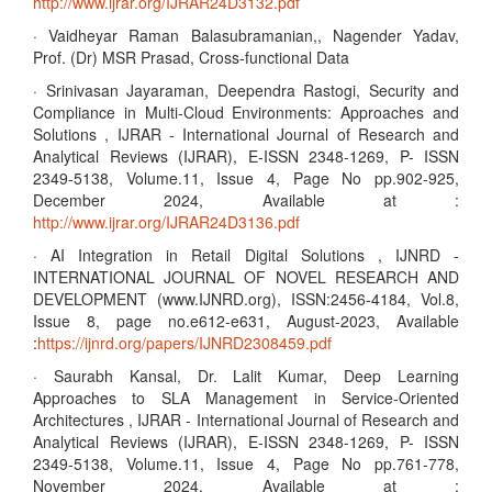
http://www.ijrar.org/IJRAR24D3132.pdf
· Vaidheyar Raman Balasubramanian,, Nagender Yadav,
Prof. (Dr) MSR Prasad, Cross-functional Data
· Srinivasan Jayaraman, Deependra Rastogi, Security and
Compliance in Multi-Cloud Environments: Approaches and
Solutions , IJRAR - International Journal of Research and
Analytical Reviews (IJRAR), E-ISSN 2348-1269, P- ISSN
2349-5138, Volume.11, Issue 4, Page No pp.902-925,
December 2024, Available at :
http://www.ijrar.org/IJRAR24D3136.pdf
· AI Integration in Retail Digital Solutions , IJNRD -
INTERNATIONAL JOURNAL OF NOVEL RESEARCH AND
DEVELOPMENT (www.IJNRD.org), ISSN:2456-4184, Vol.8,
Issue 8, page no.e612-e631, August-2023, Available
:
https://ijnrd.org/papers/IJNRD2308459.pdf
· Saurabh Kansal, Dr. Lalit Kumar, Deep Learning
Approaches to SLA Management in Service-Oriented
Architectures , IJRAR - International Journal of Research and
Analytical Reviews (IJRAR), E-ISSN 2348-1269, P- ISSN
2349-5138, Volume.11, Issue 4, Page No pp.761-778,
November 2024, Available at :