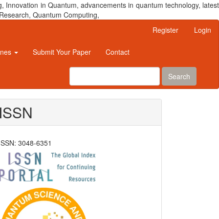
, Innovation in Quantum, advancements in quantum technology, latest
um Research, Quantum Computing,
Register
Login
ines
Submit Your Paper
Contact
Search
ISSN
ISSN: 3048-6351