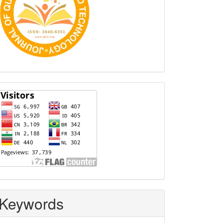
Visitors
Keywords