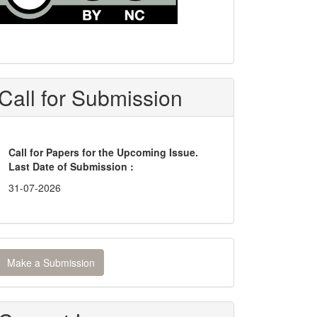
Call for Submission
Call for Papers for the Upcoming Issue.
Last Date of Submission :
31-07-2026
ake
Make a Submission
ubmission