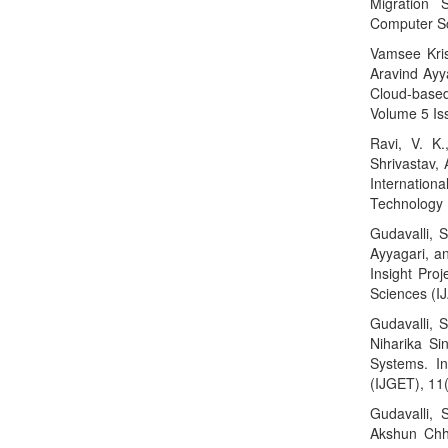
Migration S
Computer Sc
Vamsee Kris
Aravind Ayya
Cloud-based
Volume 5 Is
Ravi, V. K.
Shrivastav,
Internation
Technology 
Gudavalli, 
Ayyagari, an
Insight Proj
Sciences (I
Gudavalli, S
Niharika Si
Systems. In
(IJGET), 11
Gudavalli, 
Akshun Chha