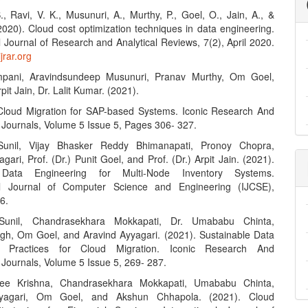
., Ravi, V. K., Musunuri, A., Murthy, P., Goel, O., Jain, A., &
2020). Cloud cost optimization techniques in data engineering.
l Journal of Research and Analytical Reviews, 7(2), April 2020.
jrar.org
mpani, Aravindsundeep Musunuri, Pranav Murthy, Om Goel,
rpit Jain, Dr. Lalit Kumar. (2021).
Cloud Migration for SAP-based Systems. Iconic Research And
 Journals, Volume 5 Issue 5, Pages 306- 327.
 Sunil, Vijay Bhasker Reddy Bhimanapati, Pronoy Chopra,
gari, Prof. (Dr.) Punit Goel, and Prof. (Dr.) Arpit Jain. (2021).
Data Engineering for Multi-Node Inventory Systems.
nal Journal of Computer Science and Engineering (IJCSE),
6.
 Sunil, Chandrasekhara Mokkapati, Dr. Umababu Chinta,
ngh, Om Goel, and Aravind Ayyagari. (2021). Sustainable Data
g Practices for Cloud Migration. Iconic Research And
 Journals, Volume 5 Issue 5, 269- 287.
ee Krishna, Chandrasekhara Mokkapati, Umababu Chinta,
yyagari, Om Goel, and Akshun Chhapola. (2021). Cloud