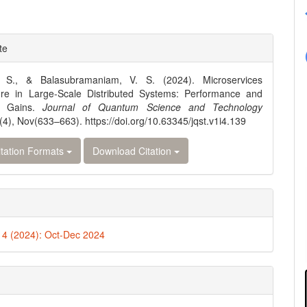
e
te
ls
 S., & Balasubramaniam, V. S. (2024). Microservices
ture in Large-Scale Distributed Systems: Performance and
cy Gains.
Journal of Quantum Science and Technology
(4), Nov(633–663). https://doi.org/10.63345/jqst.v1i4.139
tation Formats
Download Citation
. 4 (2024): Oct-Dec 2024