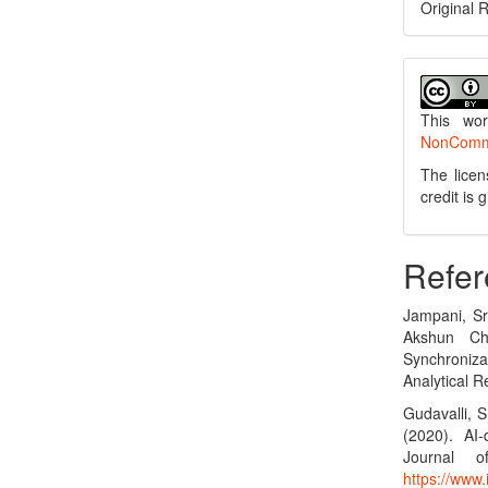
Original 
This wo
NonCommer
The licen
credit is
Refer
Jampani, Sr
Akshun Ch
Synchroniza
Analytical R
Gudavalli, S
(2020). AI-
Journal o
https://www.i