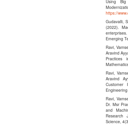
Using Big 
Moderniza
https://www
Gudavalli, S
(2022). Mac
enterprises
Emerging Te
Ravi, Vamse
Aravind Ayya
Practices 
Mathematics
Ravi, Vamse
Aravind Ay
Customer I
Engineering
Ravi, Vamse
Dr. Msr Pras
and Machin
Research J
Science, 4(