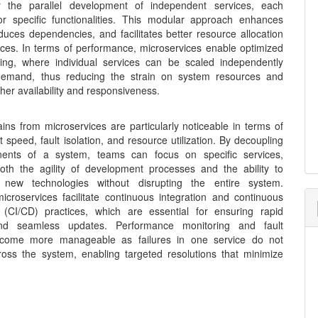
or the parallel development of independent services, each
or specific functionalities. This modular approach enhances
 reduces dependencies, and facilitates better resource allocation
ices. In terms of performance, microservices enable optimized
ing, where individual services can be scaled independently
emand, thus reducing the strain on system resources and
her availability and responsiveness.
ains from microservices are particularly noticeable in terms of
speed, fault isolation, and resource utilization. By decoupling
ents of a system, teams can focus on specific services,
oth the agility of development processes and the ability to
e new technologies without disrupting the entire system.
icroservices facilitate continuous integration and continuous
(CI/CD) practices, which are essential for ensuring rapid
nd seamless updates. Performance monitoring and fault
become more manageable as failures in one service do not
oss the system, enabling targeted resolutions that minimize