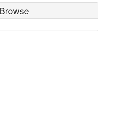
Browse