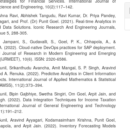
trategies for Financial Services. International Journal of
ience and Engineering, 10(2):117–142.
hna Ravi, Abhishek Tangudu, Ravi Kumar, Dr. Priya Pandey,
gari, and Prof. (Dr) Punit Goel. (2021). Real-time Analytics in
 Data Solutions. Iconic Research And Engineering Journals,
sue 5, 288-305.
, Jampani, S., Gudavalli, S., Goel, P. K., Chhapola, A., &
 A. (2022). Cloud-native DevOps practices for SAP deployment.
al Journal of Research in Modern Engineering and Emerging
(IJRMEET), 10(6). ISSN: 2320-6586.
Sunil, Srikanthudu Avancha, Amit Mangal, S. P. Singh, Aravind
d A. Renuka. (2022). Predictive Analytics in Client Information
ects. International Journal of Applied Mathematics & Statistical
JAMSS), 11(2):373–394.
unil, Bipin Gajbhiye, Swetha Singiri, Om Goel, Arpit Jain, and
ngh. (2022). Data Integration Techniques for Income Taxation
ternational Journal of General Engineering and Technology
(1):191–212.
Sunil, Aravind Ayyagari, Kodamasimham Krishna, Punit Goel,
pola, and Arpit Jain. (2022). Inventory Forecasting Models