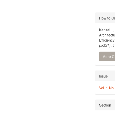
Articl
How to Ci
Detai
Kansal ,
Architec
Efficien
(JQST)
,
1
More Ci
Issue
Vol. 1 No
Section