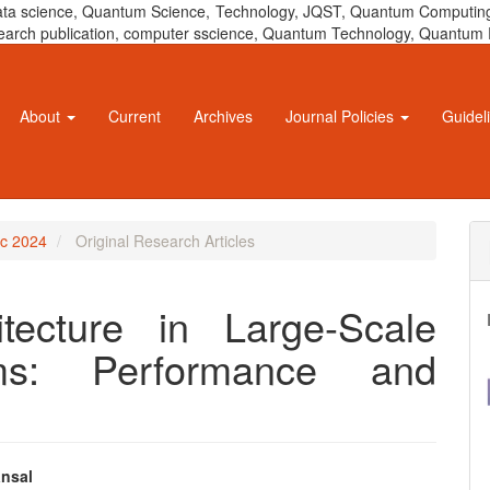
 data science, Quantum Science, Technology, JQST, Quantum Computing
 research publication, computer sscience, Quantum Technology, Quant
About
Current
Archives
Journal Policies
Guidel
ec 2024
Original Research Articles
itecture in Large-Scale
ems: Performance and
nsal