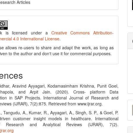
Research Articles
rk is licensed under a
Creative Commons Attribution-
cial 4.0 International License
.
se allows re-users to share and adapt the work, as long as
 given to the author and don't use it for commercial purposes.
ences
idhar, Aravind Ayyagari, Kodamasimham Krishna, Punit Goel,
hapola, and Arpit Jain. (2020). Cross- platform Data
tion in SAP Projects. International Journal of Research and
M
eviews (IJRAR), 7(2):875. Retrieved from www.ijrar.org.
a
., Tangudu, A., Kumar, R., Ayyagari, A., Singh, S. P., & Goel, P.
driven customer insight models in healthcare. International
S
f Research and Analytical Reviews (IJRAR), 7(2).
jrar.org