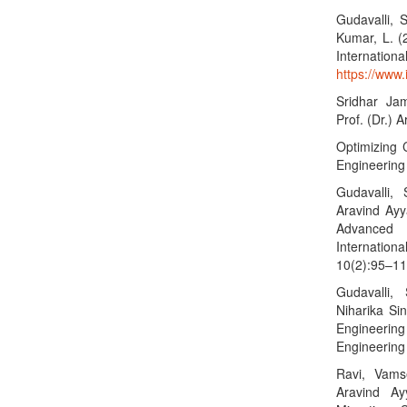
Gudavalli, S
Kumar, L. (
Internationa
https://www.i
Sridhar Ja
Prof. (Dr.) A
Optimizing 
Engineering
Gudavalli,
Aravind Ayya
Advanced 
Internatio
10(2):95–11
Gudavalli,
Niharika Si
Engineerin
Engineering
Ravi, Vams
Aravind A