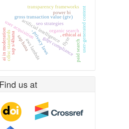
transparency frameworks
user-generated content
power bi
gross transaction value (gtv)
artificial intelligence
user acquisition
seo strategies
ai in moderation
organic search
, privacy laws
cdisc standards
sap s/4hana
, ethical ai
sap hana
gdpr compliance
flyte
aws lambda
paid search
Find us at