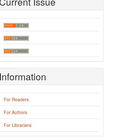
Current Issue
Information
For Readers
For Authors
For Librarians