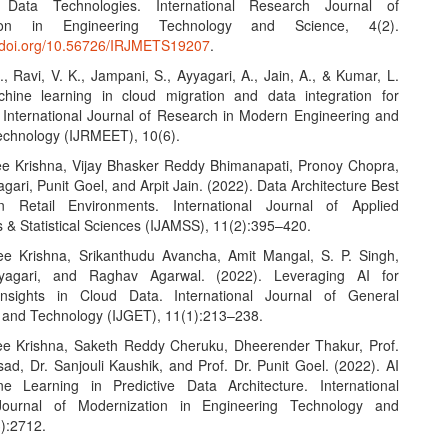
Data Technologies. International Research Journal of
tion in Engineering Technology and Science, 4(2).
.doi.org/10.56726/IRJMETS19207
.
., Ravi, V. K., Jampani, S., Ayyagari, A., Jain, A., & Kumar, L.
hine learning in cloud migration and data integration for
. International Journal of Research in Modern Engineering and
chnology (IJRMEET), 10(6).
e Krishna, Vijay Bhasker Reddy Bhimanapati, Pronoy Chopra,
gari, Punit Goel, and Arpit Jain. (2022). Data Architecture Best
in Retail Environments. International Journal of Applied
 & Statistical Sciences (IJAMSS), 11(2):395–420.
e Krishna, Srikanthudu Avancha, Amit Mangal, S. P. Singh,
yagari, and Raghav Agarwal. (2022). Leveraging AI for
nsights in Cloud Data. International Journal of General
 and Technology (IJGET), 11(1):213–238.
e Krishna, Saketh Reddy Cheruku, Dheerender Thakur, Prof.
ad, Dr. Sanjouli Kaushik, and Prof. Dr. Punit Goel. (2022). AI
e Learning in Predictive Data Architecture. International
ournal of Modernization in Engineering Technology and
3):2712.