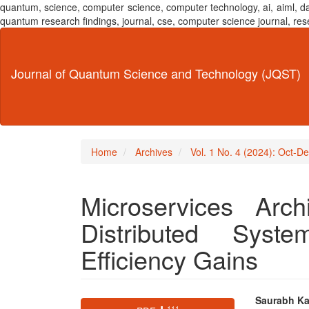
quantum, science, computer science, computer technology, ai, aiml,
quantum research findings, journal, cse, computer science journal,
Main
Navigation
Main
Journal of Quantum Science and Technology (JQST)
Content
Sidebar
Home
Archives
Vol. 1 No. 4 (2024): Oct-D
Microservices Arch
Distributed Syst
Efficiency Gains
Article
Main
Saurabh Ka
⬇ 111