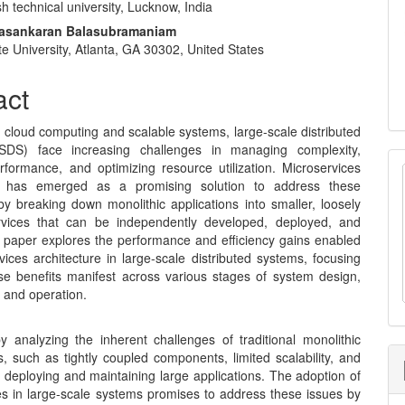
h technical university, Lucknow, India
e
vasankaran Balasubramaniam
nt
e University, Atlanta, GA 30302, United States
act
f cloud computing and scalable systems, large-scale distributed
SDS) face increasing challenges in managing complexity,
rformance, and optimizing resource utilization. Microservices
re has emerged as a promising solution to address these
by breaking down monolithic applications into smaller, loosely
rvices that can be independently developed, deployed, and
s paper explores the performance and efficiency gains enabled
ices architecture in large-scale distributed systems, focusing
e benefits manifest across various stages of system design,
 and operation.
 analyzing the inherent challenges of traditional monolithic
s, such as tightly coupled components, limited scalability, and
 in deploying and maintaining large applications. The adoption of
es in large-scale systems promises to address these issues by