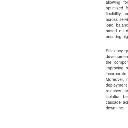
allowing f
optimized f
flexibility,
across serv
load balanc
based on d
ensuring hig
Efficiency g
development 
the compon
improving b
incorporat
Moreover, m
deployment 
releases a
isolation 
cascade acr
downtime.