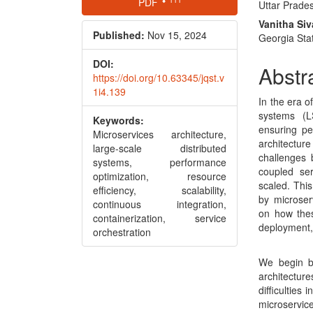
PDF
Uttar Prades
Sidebar
Articl
Vanitha Si
Conte
Published:
Nov 15, 2024
Georgia Stat
DOI:
Abstr
https://doi.org/10.63345/jqst.v
1i4.139
In the era o
systems (L
Keywords:
ensuring pe
Microservices architecture,
architectu
large-scale distributed
challenges 
systems, performance
coupled se
optimization, resource
scaled. Thi
efficiency, scalability,
by microserv
continuous integration,
on how thes
containerization, service
deployment,
orchestration
We begin by
architecture
difficulties
microservic