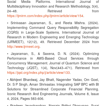
Social Media Platforms. International Journal of
Multidisciplinary Innovation and Research Methodology, 3(4),
24–48. Retrieved from
https://ijmirm.com/index.php/ijmirm/article/view/154
.
• Srinivasan Jayaraman, S., and Reeta Mishra. (2024).
Implementing Command Query Responsibility Segregation
(CQRS) in Large-Scale Systems. International Journal of
Research in Modern Engineering and Emerging Technology
(IJRMEET), 12(12), 49. Retrieved December 2024 from
http://www.ijrmeet.org
.
• Jayaraman, S., & Saxena, D. N. (2024). Optimizing
Performance in AWS-Based Cloud Services through
Concurrency Management. Journal of Quantum Science and
Technology (JQST), 1(4), Nov(443–471). Retrieved from
https://jqst.org/index.php/j/article/view/133
.
• Abhijeet Bhardwaj, Jay Bhatt, Nagender Yadav, Om Goel,
Dr. S P Singh, Aman Shrivastav. Integrating SAP BPC with BI
Solutions for Streamlined Corporate Financial Planning.
Iconic Research And Engineering Journals, Volume 8, Issue
4, 2024, Pages 583-606.
• Pradeep Jeyachandran, Narrain Prithvi Dharuman, Suraj