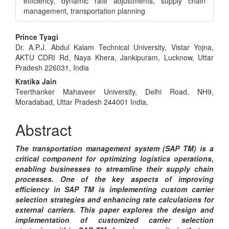
efficiency, dynamic rate adjustments, supply chain
management, transportation planning
Main
Prince Tyagi
Dr. A.P.J. Abdul Kalam Technical University, Vistar Yojna,
Article
AKTU CDRI Rd, Naya Khera, Jankipuram, Lucknow, Uttar
Content
Pradesh 226031, India
Kratika Jain
Teerthanker Mahaveer University, Delhi Road, NH9,
Moradabad, Uttar Pradesh 244001 India,
Abstract
The transportation management system (SAP TM) is a
critical component for optimizing logistics operations,
enabling businesses to streamline their supply chain
processes. One of the key aspects of improving
efficiency in SAP TM is implementing custom carrier
selection strategies and enhancing rate calculations for
external carriers. This paper explores the design and
implementation of customized carrier selection