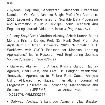
634.
• Kyadasu, Rajkumar, Sandhyarani Ganipaneni, Sivaprasad
Nadukuru, Om Goel, Niharika Singh, Prof. (Dr.) Arpit Jain.
2023. Leveraging Kubernetes for Scalable Data Processing
and Automation in Cloud DevOps. Iconic Research And
Engineering Journals Volume 7, Issue 3, Pages 546-571.
• Antony Satya Vivek Vardhan Akisetty, Ashish Kumar, Murali
Mohana Krishna Dandu, Prof. (Dr) Punit Goel, Prof. (Dr.)
Arpit Jain; Er. Aman Shrivastav. 2023. “Automating ETL
Workflows with CI/CD Pipelines for Machine Learning
Applications.” Iconic Research And Engineering Journals
Volume 7, Issue 3, Page 478-497.
• Gaikwad, Akshay, Fnu Antara, Krishna Gangu, Raghav
Agarwal, Shalu Jain, and Prof. Dr. Sangeet Vashishtha.
“Innovative Approaches to Failure Root Cause Analysis
Using AI-Based Techniques.” International Journal of
Progressive Research in Engineering Management and
Science (IJPREMS) 3(12):561–592. doi:
10.58257/IJPREMS32377.
• Gaikwad, Akshay, Srikanthudu Avancha, Vijay Bhasker