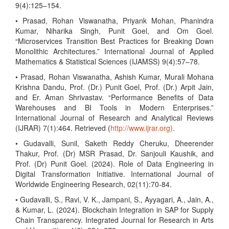
9(4):125–154.
• Prasad, Rohan Viswanatha, Priyank Mohan, Phanindra
Kumar, Niharika Singh, Punit Goel, and Om Goel.
“Microservices Transition Best Practices for Breaking Down
Monolithic Architectures.” International Journal of Applied
Mathematics & Statistical Sciences (IJAMSS) 9(4):57–78.
• Prasad, Rohan Viswanatha, Ashish Kumar, Murali Mohana
Krishna Dandu, Prof. (Dr.) Punit Goel, Prof. (Dr.) Arpit Jain,
and Er. Aman Shrivastav. “Performance Benefits of Data
Warehouses and BI Tools in Modern Enterprises.”
International Journal of Research and Analytical Reviews
(IJRAR) 7(1):464. Retrieved (
http://www.ijrar.org)
.
• Gudavalli, Sunil, Saketh Reddy Cheruku, Dheerender
Thakur, Prof. (Dr) MSR Prasad, Dr. Sanjouli Kaushik, and
Prof. (Dr) Punit Goel. (2024). Role of Data Engineering in
Digital Transformation Initiative. International Journal of
Worldwide Engineering Research, 02(11):70-84.
• Gudavalli, S., Ravi, V. K., Jampani, S., Ayyagari, A., Jain, A.,
& Kumar, L. (2024). Blockchain Integration in SAP for Supply
Chain Transparency. Integrated Journal for Research in Arts