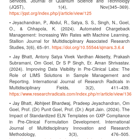
Services. Journal of Quantum Science and Technology
(JQST), 1(4), Nov(345–369).
https://jqst.org/index.php/j/article/view/125
• Jeyachandran, P., Abdul, R., Satya, S. S., Singh, N., Goel,
O., & Chhapola, K. (2024). Automated Chargeback
Management: Increasing Win Rates with Machine Learning.
Stallion Journal for Multidisciplinary Associated Research
Studies, 3(6), 65–91.
https://doi.org/10.55544/sjmars.3.6.4
• Jay Bhatt, Antony Satya Vivek Vardhan Akisetty, Prakash
Subramani, Om Goel, Dr S P Singh, Er. Aman Shrivastav.
(2024). Improving Data Visibility in Pre-Clinical Labs: The
Role of LIMS Solutions in Sample Management and
Reporting. International Journal of Research Radicals in
Multidisciplinary Fields, 3(2), 411–439.
https://www.researchradicals.com/index.php/rr/article/view/136
• Jay Bhatt, Abhijeet Bhardwaj, Pradeep Jeyachandran, Om
Goel, Prof. (Dr) Punit Goel, Prof. (Dr.) Arpit Jain. (2024). The
Impact of Standardized ELN Templates on GXP Compliance
in Pre-Clinical Formulation Development. International
Journal of Multidisciplinary Innovation and Research
Methodology, 3(3), 476–505.