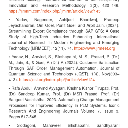
Innovation and Research Methodology, 3(3), 420–446.
https://ijmirm.com/index.php/ijmirm/article/view/145
• Yadav, Nagender, Abhijeet Bhardwaj, Pradeep
Jeyachandran, Om Goel, Punit Goel, and Arpit Jain. (2024).
Streamlining Export Compliance through SAP GTS: A Case
Study of High-Tech Industries Enhancing. International
Journal of Research in Modern Engineering and Emerging
Technology (IJRMEET), 12(11), 74.
https://www.ijrmeet.org
• Yadav, N., Aravind, S., Bikshapathi, M. S., Prasad, P. (Dr.)
M., Jain, S., & Goel, P. (Dr.) P. (2024). Customer Satisfaction
Through SAP Order Management Automation. Journal of
Quantum Science and Technology (JQST), 1(4), Nov(393–
413).
https://jqst.org/index.php/j/article/view/124
• Rafa Abdul, Aravind Ayyagari, Krishna Kishor Tirupati, Prof.
(Dr) Sandeep Kumar, Prof. (Dr) MSR Prasad, Prof. (Dr)
Sangeet Vashishtha. 2023. Automating Change Management
Processes for Improved Efficiency in PLM Systems. Iconic
Research And Engineering Journals Volume 7, Issue 3,
Pages 517-545.
• Siddagoni, Mahaveer Bikshapathi, Sandhyarani