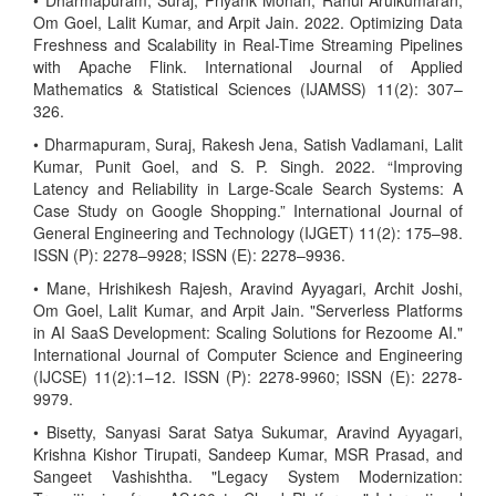
• Dharmapuram, Suraj, Priyank Mohan, Rahul Arulkumaran,
Om Goel, Lalit Kumar, and Arpit Jain. 2022. Optimizing Data
Freshness and Scalability in Real-Time Streaming Pipelines
with Apache Flink. International Journal of Applied
Mathematics & Statistical Sciences (IJAMSS) 11(2): 307–
326.
• Dharmapuram, Suraj, Rakesh Jena, Satish Vadlamani, Lalit
Kumar, Punit Goel, and S. P. Singh. 2022. “Improving
Latency and Reliability in Large-Scale Search Systems: A
Case Study on Google Shopping.” International Journal of
General Engineering and Technology (IJGET) 11(2): 175–98.
ISSN (P): 2278–9928; ISSN (E): 2278–9936.
• Mane, Hrishikesh Rajesh, Aravind Ayyagari, Archit Joshi,
Om Goel, Lalit Kumar, and Arpit Jain. "Serverless Platforms
in AI SaaS Development: Scaling Solutions for Rezoome AI."
International Journal of Computer Science and Engineering
(IJCSE) 11(2):1–12. ISSN (P): 2278-9960; ISSN (E): 2278-
9979.
• Bisetty, Sanyasi Sarat Satya Sukumar, Aravind Ayyagari,
Krishna Kishor Tirupati, Sandeep Kumar, MSR Prasad, and
Sangeet Vashishtha. "Legacy System Modernization: