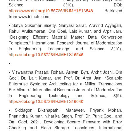
Science 3(10). DOI:
https://www.doi.org/10.56726/IRJMETS16548
. Retrieved
from www.irjmets.com.
• Satya Sukumar Bisetty, Sanyasi Sarat, Aravind Ayyagari,
Rahul Arulkumaran, Om Goel, Lalit Kumar, and Arpit Jain.
"Designing Efficient Material Master Data Conversion
Templates." International Research Journal of Modernization
in Engineering Technology and Science 3(10).
https://doi.org/10.56726/IRJMETS16546
.
•
• Viswanatha Prasad, Rohan, Ashvini Byri, Archit Joshi, Om
Goel, Dr. Lalit Kumar, and Prof. Dr. Arpit Jain. “Scalable
Enterprise Systems: Architecting for a Million Transactions
Per Minute.” International Research Journal of Modernization
in Engineering Technology and Science, 3(9).
https://doi.org/10.56726/IRJMETS16040
.
• Siddagoni Bikshapathi, Mahaveer, Priyank Mohan,
Phanindra Kumar, Niharika Singh, Prof. Dr. Punit Goel, and
Om Goel. 2021. Developing Secure Firmware with Error
Checking and Flash Storage Techniques. International