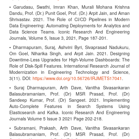
• Garudasu, Swathi, Imran Khan, Murali Mohana Krishna
Dandu, Prof. (Dr.) Punit Goel, Prof. (Dr.) Arpit Jain, and Aman
Shrivastav. 2021. The Role of CI/CD Pipelines in Modern
Data Engineering: Automating Deployments for Analytics and
Data Science Teams. Iconic Research And Engineering
Journals, Volume 5, Issue 3, 2021, Page 187-201.
• Dharmapuram, Suraj, Ashvini Byri, Sivaprasad Nadukuru,
Om Goel, Niharika Singh, and Arpit Jain. 2021. Designing
Downtime-Less Upgrades for High-Volume Dashboards: The
Role of Disk-Spill Features. International Research Journal of
Modernization in Engineering Technology and Science,
3(11). DOI:
https://www.doi.org/10.56726/IRJMETS17041
.
• Suraj Dharmapuram, Arth Dave, Vanitha Sivasankaran
Balasubramaniam, Prof. (Dr) MSR Prasad, Prof. (Dr)
Sandeep Kumar, Prof. (Dr) Sangeet. 2021. Implementing
Auto-Complete Features in Search Systems Using
Elasticsearch and Kafka. Iconic Research And Engineering
Journals Volume 5 Issue 3 2021 Page 202-218.
• Subramani, Prakash, Arth Dave, Vanitha Sivasankaran
Balasubramaniam, Prof. (Dr) MSR Prasad, Prof. (Dr)