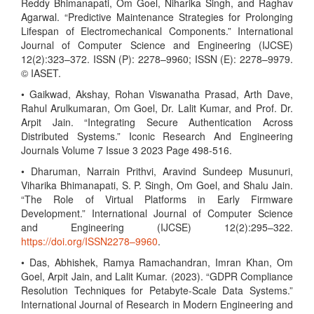
Reddy Bhimanapati, Om Goel, Niharika Singh, and Raghav
Agarwal. “Predictive Maintenance Strategies for Prolonging
Lifespan of Electromechanical Components.” International
Journal of Computer Science and Engineering (IJCSE)
12(2):323–372. ISSN (P): 2278–9960; ISSN (E): 2278–9979.
© IASET.
• Gaikwad, Akshay, Rohan Viswanatha Prasad, Arth Dave,
Rahul Arulkumaran, Om Goel, Dr. Lalit Kumar, and Prof. Dr.
Arpit Jain. “Integrating Secure Authentication Across
Distributed Systems.” Iconic Research And Engineering
Journals Volume 7 Issue 3 2023 Page 498-516.
• Dharuman, Narrain Prithvi, Aravind Sundeep Musunuri,
Viharika Bhimanapati, S. P. Singh, Om Goel, and Shalu Jain.
“The Role of Virtual Platforms in Early Firmware
Development.” International Journal of Computer Science
and Engineering (IJCSE) 12(2):295–322.
https://doi.org/ISSN2278–9960
.
• Das, Abhishek, Ramya Ramachandran, Imran Khan, Om
Goel, Arpit Jain, and Lalit Kumar. (2023). “GDPR Compliance
Resolution Techniques for Petabyte-Scale Data Systems.”
International Journal of Research in Modern Engineering and