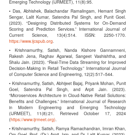
Emerging Technology (IJRMEET), 11(8):95.
• Das, Abhishek, Balachandar Ramalingam, Hemant Singh
Sengar, Lalit Kumar, Satendra Pal Singh, and Punit Goel.
(2023). “Designing Distributed Systems for On-Demand
Scoring and Prediction Services.” International Journal of
Current Science, 13(4):514. ISSN: 2250-1770.
https://www.ijcspub.org
.
• Krishnamurthy, Satish, Nanda Kishore Gannamneni,
Rakesh Jena, Raghav Agarwal, Sangeet Vashishtha, and
Shalu Jain. (2023). “Real-Time Data Streaming for Improved
Decision-Making in Retail Technology.” International Journal
of Computer Science and Engineering, 12(2):517–544.
• Krishnamurthy, Satish, Abhijeet Bajaj, Priyank Mohan, Punit
Goel, Satendra Pal Singh, and Arpit Jain. (2023).
“Microservices Architecture in Cloud-Native Retail Solutions:
Benefits and Challenges.” International Journal of Research
in Modern Engineering and Emerging Technology
(IJRMEET), 11(8):21. Retrieved October 17, 2024
(
https://www.ijrmeet.org)
.
• Krishnamurthy, Satish, Ramya Ramachandran, Imran Khan,
Om Goel, Prof. (Dr.) Arpit Jain, and Dr. Lalit Kumar. (2023).