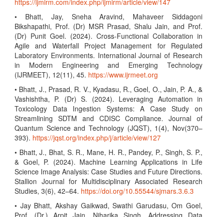
https://ijmirm.com/index.php/ijmirm/article/view/147
• Bhatt, Jay, Sneha Aravind, Mahaveer Siddagoni
Bikshapathi, Prof. (Dr) MSR Prasad, Shalu Jain, and Prof.
(Dr) Punit Goel. (2024). Cross-Functional Collaboration in
Agile and Waterfall Project Management for Regulated
Laboratory Environments. International Journal of Research
in Modern Engineering and Emerging Technology
(IJRMEET), 12(11), 45.
https://www.ijrmeet.org
• Bhatt, J., Prasad, R. V., Kyadasu, R., Goel, O., Jain, P. A., &
Vashishtha, P. (Dr) S. (2024). Leveraging Automation in
Toxicology Data Ingestion Systems: A Case Study on
Streamlining SDTM and CDISC Compliance. Journal of
Quantum Science and Technology (JQST), 1(4), Nov(370–
393).
https://jqst.org/index.php/j/article/view/127
• Bhatt, J., Bhat, S. R., Mane, H. R., Pandey, P., Singh, S. P.,
& Goel, P. (2024). Machine Learning Applications in Life
Science Image Analysis: Case Studies and Future Directions.
Stallion Journal for Multidisciplinary Associated Research
Studies, 3(6), 42–64.
https://doi.org/10.55544/sjmars.3.6.3
• Jay Bhatt, Akshay Gaikwad, Swathi Garudasu, Om Goel,
Prof. (Dr.) Arpit Jain, Niharika Singh. Addressing Data