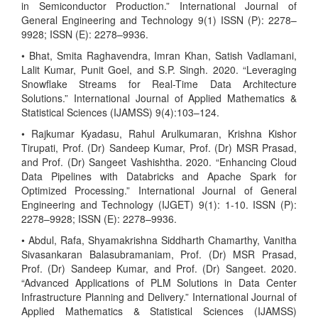
in Semiconductor Production.” International Journal of
General Engineering and Technology 9(1) ISSN (P): 2278–
9928; ISSN (E): 2278–9936.
• Bhat, Smita Raghavendra, Imran Khan, Satish Vadlamani,
Lalit Kumar, Punit Goel, and S.P. Singh. 2020. “Leveraging
Snowflake Streams for Real-Time Data Architecture
Solutions.” International Journal of Applied Mathematics &
Statistical Sciences (IJAMSS) 9(4):103–124.
• Rajkumar Kyadasu, Rahul Arulkumaran, Krishna Kishor
Tirupati, Prof. (Dr) Sandeep Kumar, Prof. (Dr) MSR Prasad,
and Prof. (Dr) Sangeet Vashishtha. 2020. “Enhancing Cloud
Data Pipelines with Databricks and Apache Spark for
Optimized Processing.” International Journal of General
Engineering and Technology (IJGET) 9(1): 1-10. ISSN (P):
2278–9928; ISSN (E): 2278–9936.
• Abdul, Rafa, Shyamakrishna Siddharth Chamarthy, Vanitha
Sivasankaran Balasubramaniam, Prof. (Dr) MSR Prasad,
Prof. (Dr) Sandeep Kumar, and Prof. (Dr) Sangeet. 2020.
“Advanced Applications of PLM Solutions in Data Center
Infrastructure Planning and Delivery.” International Journal of
Applied Mathematics & Statistical Sciences (IJAMSS)