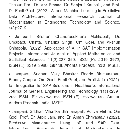
Thakur, Prof. Dr. Msr Prasad, Dr. Sanjouli Kaushik, and Prof.
Dr. Punit Goel. (2022). AI and Machine Learning in Predictive
Data Architecture. International Research Journal of
Modernization in Engineering Technology and Science,
4(3):2712.
• Jampani, Sridhar, Chandrasekhara Mokkapati, Dr.
Umababu Chinta, Niharika Singh, Om Goel, and Akshun
Chhapola. (2022). Application of AI in SAP Implementation
Projects. International Journal of Applied Mathematics and
Statistical Sciences, 11(2):327–350. ISSN (P): 2319–3972;
ISSN (E): 2319–3980. Guntur, Andhra Pradesh, India: IASET.
• Jampani, Sridhar, Vijay Bhasker Reddy Bhimanapati,
Pronoy Chopra, Om Goel, Punit Goel, and Arpit Jain. (2022).
IoT Integration for SAP Solutions in Healthcare. International
Journal of General Engineering and Technology, 11(1):239–
262. ISSN (P): 2278–9928; ISSN (E): 2278–9936. Guntur,
Andhra Pradesh, India: IASET.
• Jampani, Sridhar, Viharika Bhimanapati, Aditya Mehra, Om
Goel, Prof. Dr. Arpit Jain, and Er. Aman Shrivastav. (2022).
Predictive Maintenance Using IoT and SAP Data.
International Research Journal of Modernization in