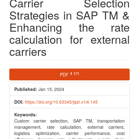
Carrier Selection
Strategies in SAP TM &
Enhancing the rate
calculation for external
carriers
Article
⬇ 375
PDF
Sidebar
Published:
Jan 15, 2024
DOI:
https://doi.org/10.63345/jqst.v1i4.145
Keywords:
Custom carrier selection, SAP TM, transportation
management, rate calculation, external carriers,
logistics optimization, carrier performance, cost