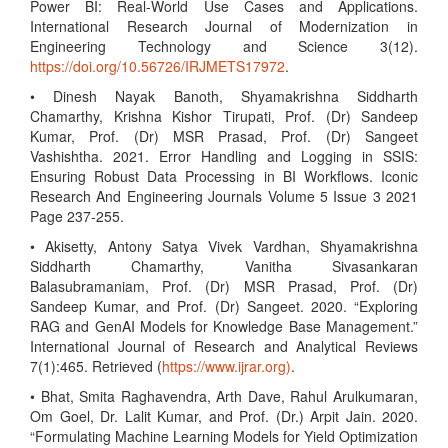
Power BI: Real-World Use Cases and Applications.
International Research Journal of Modernization in
Engineering Technology and Science 3(12).
https://doi.org/10.56726/IRJMETS17972
.
• Dinesh Nayak Banoth, Shyamakrishna Siddharth
Chamarthy, Krishna Kishor Tirupati, Prof. (Dr) Sandeep
Kumar, Prof. (Dr) MSR Prasad, Prof. (Dr) Sangeet
Vashishtha. 2021. Error Handling and Logging in SSIS:
Ensuring Robust Data Processing in BI Workflows. Iconic
Research And Engineering Journals Volume 5 Issue 3 2021
Page 237-255.
• Akisetty, Antony Satya Vivek Vardhan, Shyamakrishna
Siddharth Chamarthy, Vanitha Sivasankaran
Balasubramaniam, Prof. (Dr) MSR Prasad, Prof. (Dr)
Sandeep Kumar, and Prof. (Dr) Sangeet. 2020. “Exploring
RAG and GenAI Models for Knowledge Base Management.”
International Journal of Research and Analytical Reviews
7(1):465. Retrieved (
https://www.ijrar.org)
.
• Bhat, Smita Raghavendra, Arth Dave, Rahul Arulkumaran,
Om Goel, Dr. Lalit Kumar, and Prof. (Dr.) Arpit Jain. 2020.
“Formulating Machine Learning Models for Yield Optimization