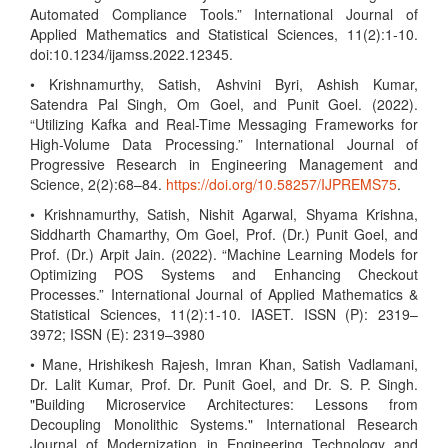
Automated Compliance Tools.” International Journal of
Applied Mathematics and Statistical Sciences, 11(2):1-10.
doi:10.1234/ijamss.2022.12345.
• Krishnamurthy, Satish, Ashvini Byri, Ashish Kumar,
Satendra Pal Singh, Om Goel, and Punit Goel. (2022).
“Utilizing Kafka and Real-Time Messaging Frameworks for
High-Volume Data Processing.” International Journal of
Progressive Research in Engineering Management and
Science, 2(2):68–84.
https://doi.org/10.58257/IJPREMS75
.
• Krishnamurthy, Satish, Nishit Agarwal, Shyama Krishna,
Siddharth Chamarthy, Om Goel, Prof. (Dr.) Punit Goel, and
Prof. (Dr.) Arpit Jain. (2022). “Machine Learning Models for
Optimizing POS Systems and Enhancing Checkout
Processes.” International Journal of Applied Mathematics &
Statistical Sciences, 11(2):1-10. IASET. ISSN (P): 2319–
3972; ISSN (E): 2319–3980
• Mane, Hrishikesh Rajesh, Imran Khan, Satish Vadlamani,
Dr. Lalit Kumar, Prof. Dr. Punit Goel, and Dr. S. P. Singh.
"Building Microservice Architectures: Lessons from
Decoupling Monolithic Systems." International Research
Journal of Modernization in Engineering Technology and