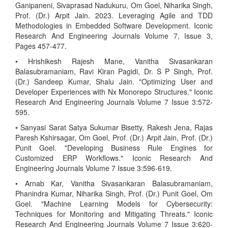
Ganipaneni, Sivaprasad Nadukuru, Om Goel, Niharika Singh,
Prof. (Dr.) Arpit Jain. 2023. Leveraging Agile and TDD
Methodologies in Embedded Software Development. Iconic
Research And Engineering Journals Volume 7, Issue 3,
Pages 457-477.
• Hrishikesh Rajesh Mane, Vanitha Sivasankaran
Balasubramaniam, Ravi Kiran Pagidi, Dr. S P Singh, Prof.
(Dr.) Sandeep Kumar, Shalu Jain. "Optimizing User and
Developer Experiences with Nx Monorepo Structures." Iconic
Research And Engineering Journals Volume 7 Issue 3:572-
595.
• Sanyasi Sarat Satya Sukumar Bisetty, Rakesh Jena, Rajas
Paresh Kshirsagar, Om Goel, Prof. (Dr.) Arpit Jain, Prof. (Dr.)
Punit Goel. "Developing Business Rule Engines for
Customized ERP Workflows." Iconic Research And
Engineering Journals Volume 7 Issue 3:596-619.
• Arnab Kar, Vanitha Sivasankaran Balasubramaniam,
Phanindra Kumar, Niharika Singh, Prof. (Dr.) Punit Goel, Om
Goel. "Machine Learning Models for Cybersecurity:
Techniques for Monitoring and Mitigating Threats." Iconic
Research And Engineering Journals Volume 7 Issue 3:620-