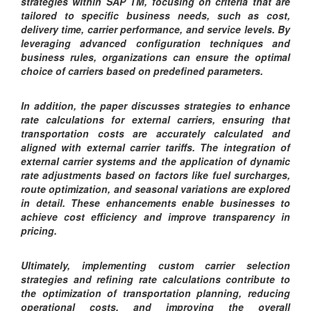
strategies within SAP TM, focusing on criteria that are
tailored to specific business needs, such as cost,
delivery time, carrier performance, and service levels. By
leveraging advanced configuration techniques and
business rules, organizations can ensure the optimal
choice of carriers based on predefined parameters.
In addition, the paper discusses strategies to enhance
rate calculations for external carriers, ensuring that
transportation costs are accurately calculated and
aligned with external carrier tariffs. The integration of
external carrier systems and the application of dynamic
rate adjustments based on factors like fuel surcharges,
route optimization, and seasonal variations are explored
in detail. These enhancements enable businesses to
achieve cost efficiency and improve transparency in
pricing.
Ultimately, implementing custom carrier selection
strategies and refining rate calculations contribute to
the optimization of transportation planning, reducing
operational costs, and improving the overall