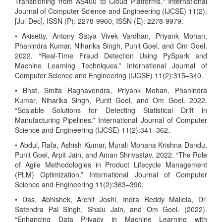
Transitioning from AS400 to Cloud Platforms." International
Journal of Computer Science and Engineering (IJCSE) 11(2):
[Jul-Dec]. ISSN (P): 2278-9960; ISSN (E): 2278-9979.
• Akisetty, Antony Satya Vivek Vardhan, Priyank Mohan,
Phanindra Kumar, Niharika Singh, Punit Goel, and Om Goel.
2022. “Real-Time Fraud Detection Using PySpark and
Machine Learning Techniques.” International Journal of
Computer Science and Engineering (IJCSE) 11(2):315–340.
• Bhat, Smita Raghavendra, Priyank Mohan, Phanindra
Kumar, Niharika Singh, Punit Goel, and Om Goel. 2022.
“Scalable Solutions for Detecting Statistical Drift in
Manufacturing Pipelines.” International Journal of Computer
Science and Engineering (IJCSE) 11(2):341–362.
• Abdul, Rafa, Ashish Kumar, Murali Mohana Krishna Dandu,
Punit Goel, Arpit Jain, and Aman Shrivastav. 2022. “The Role
of Agile Methodologies in Product Lifecycle Management
(PLM) Optimization.” International Journal of Computer
Science and Engineering 11(2):363–390.
• Das, Abhishek, Archit Joshi, Indra Reddy Mallela, Dr.
Satendra Pal Singh, Shalu Jain, and Om Goel. (2022).
“Enhancing Data Privacy in Machine Learning with