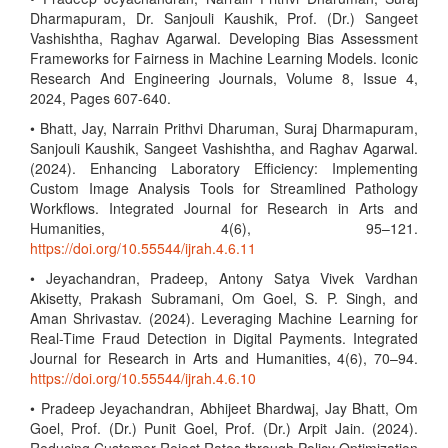
Dharmapuram, Dr. Sanjouli Kaushik, Prof. (Dr.) Sangeet
Vashishtha, Raghav Agarwal. Developing Bias Assessment
Frameworks for Fairness in Machine Learning Models. Iconic
Research And Engineering Journals, Volume 8, Issue 4,
2024, Pages 607-640.
• Bhatt, Jay, Narrain Prithvi Dharuman, Suraj Dharmapuram,
Sanjouli Kaushik, Sangeet Vashishtha, and Raghav Agarwal.
(2024). Enhancing Laboratory Efficiency: Implementing
Custom Image Analysis Tools for Streamlined Pathology
Workflows. Integrated Journal for Research in Arts and
Humanities, 4(6), 95–121.
https://doi.org/10.55544/ijrah.4.6.11
• Jeyachandran, Pradeep, Antony Satya Vivek Vardhan
Akisetty, Prakash Subramani, Om Goel, S. P. Singh, and
Aman Shrivastav. (2024). Leveraging Machine Learning for
Real-Time Fraud Detection in Digital Payments. Integrated
Journal for Research in Arts and Humanities, 4(6), 70–94.
https://doi.org/10.55544/ijrah.4.6.10
• Pradeep Jeyachandran, Abhijeet Bhardwaj, Jay Bhatt, Om
Goel, Prof. (Dr.) Punit Goel, Prof. (Dr.) Arpit Jain. (2024).