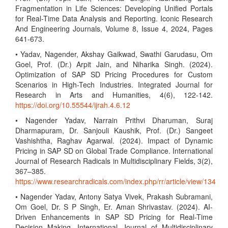
Fragmentation in Life Sciences: Developing Unified Portals
for Real-Time Data Analysis and Reporting. Iconic Research
And Engineering Journals, Volume 8, Issue 4, 2024, Pages
641-673.
• Yadav, Nagender, Akshay Gaikwad, Swathi Garudasu, Om
Goel, Prof. (Dr.) Arpit Jain, and Niharika Singh. (2024).
Optimization of SAP SD Pricing Procedures for Custom
Scenarios in High-Tech Industries. Integrated Journal for
Research in Arts and Humanities, 4(6), 122-142.
https://doi.org/10.55544/ijrah.4.6.12
• Nagender Yadav, Narrain Prithvi Dharuman, Suraj
Dharmapuram, Dr. Sanjouli Kaushik, Prof. (Dr.) Sangeet
Vashishtha, Raghav Agarwal. (2024). Impact of Dynamic
Pricing in SAP SD on Global Trade Compliance. International
Journal of Research Radicals in Multidisciplinary Fields, 3(2),
367–385.
https://www.researchradicals.com/index.php/rr/article/view/134
• Nagender Yadav, Antony Satya Vivek, Prakash Subramani,
Om Goel, Dr. S P Singh, Er. Aman Shrivastav. (2024). AI-
Driven Enhancements in SAP SD Pricing for Real-Time
Decision Making. International Journal of Multidisciplinary