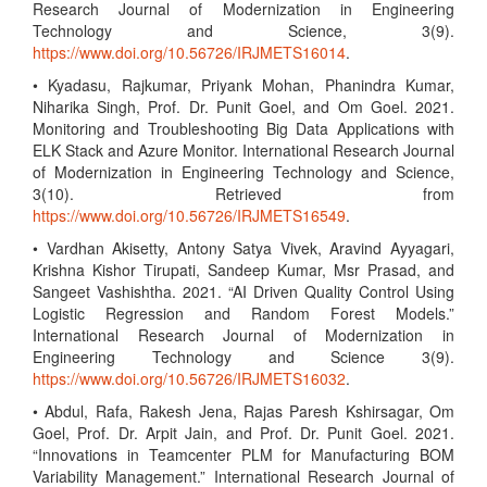
Research Journal of Modernization in Engineering
Technology and Science, 3(9).
https://www.doi.org/10.56726/IRJMETS16014
.
• Kyadasu, Rajkumar, Priyank Mohan, Phanindra Kumar,
Niharika Singh, Prof. Dr. Punit Goel, and Om Goel. 2021.
Monitoring and Troubleshooting Big Data Applications with
ELK Stack and Azure Monitor. International Research Journal
of Modernization in Engineering Technology and Science,
3(10). Retrieved from
https://www.doi.org/10.56726/IRJMETS16549
.
• Vardhan Akisetty, Antony Satya Vivek, Aravind Ayyagari,
Krishna Kishor Tirupati, Sandeep Kumar, Msr Prasad, and
Sangeet Vashishtha. 2021. “AI Driven Quality Control Using
Logistic Regression and Random Forest Models.”
International Research Journal of Modernization in
Engineering Technology and Science 3(9).
https://www.doi.org/10.56726/IRJMETS16032
.
• Abdul, Rafa, Rakesh Jena, Rajas Paresh Kshirsagar, Om
Goel, Prof. Dr. Arpit Jain, and Prof. Dr. Punit Goel. 2021.
“Innovations in Teamcenter PLM for Manufacturing BOM
Variability Management.” International Research Journal of