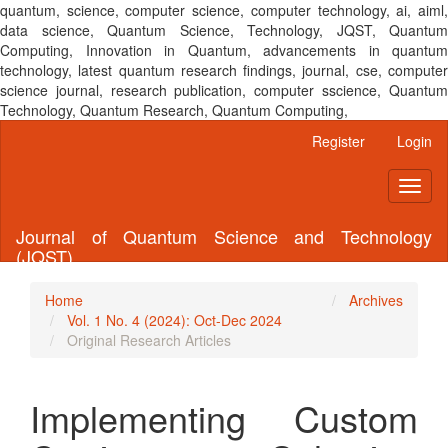
quantum, science, computer science, computer technology, ai, aiml,
data science, Quantum Science, Technology, JQST, Quantum
Computing, Innovation in Quantum, advancements in quantum
technology, latest quantum research findings, journal, cse, computer
science journal, research publication, computer sscience, Quantum
Technology, Quantum Research, Quantum Computing,
Main
Register
Login
Navigation
Main
Toggl
Content
naviga
Sidebar
Journal of Quantum Science and Technology
(JQST)
Home
Archives
Vol. 1 No. 4 (2024): Oct-Dec 2024
Original Research Articles
Implementing Custom