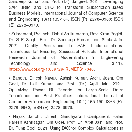
Sandeep Kumar, and Prof. (Dr) Sangeet. 2021. Leveraging
SAP BRIM and CPQ to Transform Subscription-Based
Business Models. International Journal of Computer Science
and Engineering 10(1):139-164. ISSN (P): 2278–9960; ISSN
(E): 2278–9979.
• Subramani, Prakash, Rahul Arulkumaran, Ravi Kiran Pagidi,
Dr. S P Singh, Prof. Dr. Sandeep Kumar, and Shalu Jain.
2021. Quality Assurance in SAP Implementations:
Techniques for Ensuring Successful Rollouts. International
Research Journal of Modernization in Engineering
Technology and Science 3(11).
https://www.doi.org/10.56726/IRJMETS17040
.
• Banoth, Dinesh Nayak, Ashish Kumar, Archit Joshi, Om
Goel, Dr. Lalit Kumar, and Prof. (Dr.) Arpit Jain. 2021.
Optimizing Power BI Reports for Large-Scale Data:
Techniques and Best Practices. International Journal of
Computer Science and Engineering 10(1):165-190. ISSN (P):
2278–9960; ISSN (E): 2278–9979.
• Nayak Banoth, Dinesh, Sandhyarani Ganipaneni, Rajas
Paresh Kshirsagar, Om Goel, Prof. Dr. Arpit Jain, and Prof.
Dr. Punit Goel. 2021. Using DAX for Complex Calculations in