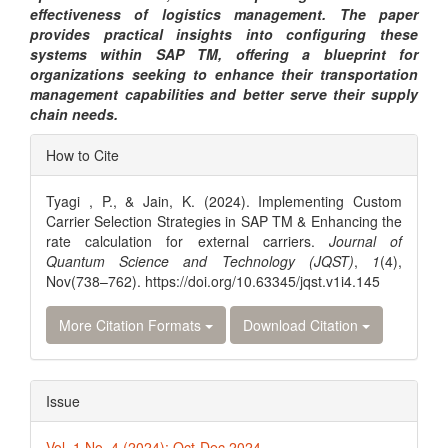
effectiveness of logistics management. The paper
provides practical insights into configuring these
systems within SAP TM, offering a blueprint for
organizations seeking to enhance their transportation
management capabilities and better serve their supply
chain needs.
Article
How to Cite
Details
Tyagi , P., & Jain, K. (2024). Implementing Custom
Carrier Selection Strategies in SAP TM & Enhancing the
rate calculation for external carriers.
Journal of
Quantum Science and Technology (JQST)
,
1
(4),
Nov(738–762). https://doi.org/10.63345/jqst.v1i4.145
More Citation Formats
Download Citation
Issue
Vol. 1 No. 4 (2024): Oct-Dec 2024