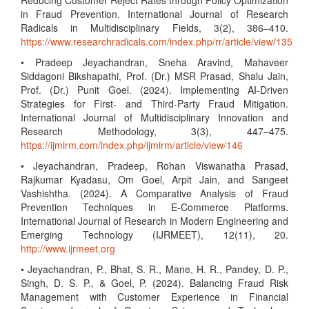
Reducing Customer Reject Rates through Policy Optimization
in Fraud Prevention. International Journal of Research
Radicals in Multidisciplinary Fields, 3(2), 386–410.
https://www.researchradicals.com/index.php/rr/article/view/135
• Pradeep Jeyachandran, Sneha Aravind, Mahaveer
Siddagoni Bikshapathi, Prof. (Dr.) MSR Prasad, Shalu Jain,
Prof. (Dr.) Punit Goel. (2024). Implementing AI-Driven
Strategies for First- and Third-Party Fraud Mitigation.
International Journal of Multidisciplinary Innovation and
Research Methodology, 3(3), 447–475.
https://ijmirm.com/index.php/ijmirm/article/view/146
• Jeyachandran, Pradeep, Rohan Viswanatha Prasad,
Rajkumar Kyadasu, Om Goel, Arpit Jain, and Sangeet
Vashishtha. (2024). A Comparative Analysis of Fraud
Prevention Techniques in E-Commerce Platforms.
International Journal of Research in Modern Engineering and
Emerging Technology (IJRMEET), 12(11), 20.
http://www.ijrmeet.org
• Jeyachandran, P., Bhat, S. R., Mane, H. R., Pandey, D. P.,
Singh, D. S. P., & Goel, P. (2024). Balancing Fraud Risk
Management with Customer Experience in Financial