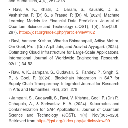
and Humanities, 4(6), 251–278.
• Ravi, V. K., Khatri, D., Daram, S., Kaushik, D. S.,
Vashishtha, P. (Dr) S., & Prasad, P. (Dr) M. (2024). Machine
Learning Models for Financial Data Prediction. Journal of
Quantum Science and Technology (JQST), 1(4), Nov(248–
267).
https://jqst.org/index.php/j/article/view/102
• Ravi, Vamsee Krishna, Viharika Bhimanapati, Aditya Mehra,
Om Goel, Prof. (Dr.) Arpit Jain, and Aravind Ayyagari. (2024).
Optimizing Cloud Infrastructure for Large-Scale Applications.
International Journal of Worldwide Engineering Research,
02(11):34-52.
• Ravi, V. K., Jampani, S., Gudavalli, S., Pandey, P., Singh, S.
P., & Goel, P. (2024). Blockchain Integration in SAP for
Supply Chain Transparency. Integrated Journal for Research
in Arts and Humanities, 4(6), 251–278.
• Jampani, S., Gudavalli, S., Ravi, V. Krishna, Goel, P. (Dr.) P.,
Chhapola, A., & Shrivastav, E. A. (2024). Kubernetes and
Containerization for SAP Applications. Journal of Quantum
Science and Technology (JQST), 1(4), Nov(305–323).
Retrieved from
https://jqst.org/index.php/j/article/view/99
.