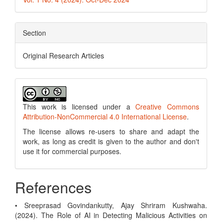
Section
Original Research Articles
This work is licensed under a
Creative Commons
Attribution-NonCommercial 4.0 International License
.
The license allows re-users to share and adapt the
work, as long as credit is given to the author and don't
use it for commercial purposes.
References
• Sreeprasad Govindankutty, Ajay Shriram Kushwaha.
(2024). The Role of AI in Detecting Malicious Activities on