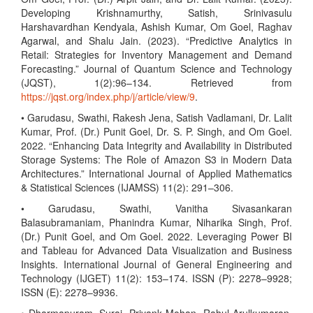
Developing Krishnamurthy, Satish, Srinivasulu
Harshavardhan Kendyala, Ashish Kumar, Om Goel, Raghav
Agarwal, and Shalu Jain. (2023). “Predictive Analytics in
Retail: Strategies for Inventory Management and Demand
Forecasting.” Journal of Quantum Science and Technology
(JQST), 1(2):96–134. Retrieved from
https://jqst.org/index.php/j/article/view/9
.
• Garudasu, Swathi, Rakesh Jena, Satish Vadlamani, Dr. Lalit
Kumar, Prof. (Dr.) Punit Goel, Dr. S. P. Singh, and Om Goel.
2022. “Enhancing Data Integrity and Availability in Distributed
Storage Systems: The Role of Amazon S3 in Modern Data
Architectures.” International Journal of Applied Mathematics
& Statistical Sciences (IJAMSS) 11(2): 291–306.
• Garudasu, Swathi, Vanitha Sivasankaran
Balasubramaniam, Phanindra Kumar, Niharika Singh, Prof.
(Dr.) Punit Goel, and Om Goel. 2022. Leveraging Power BI
and Tableau for Advanced Data Visualization and Business
Insights. International Journal of General Engineering and
Technology (IJGET) 11(2): 153–174. ISSN (P): 2278–9928;
ISSN (E): 2278–9936.