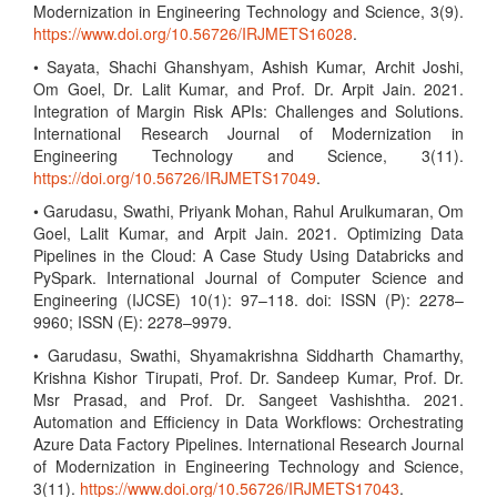
Modernization in Engineering Technology and Science, 3(9).
https://www.doi.org/10.56726/IRJMETS16028
.
• Sayata, Shachi Ghanshyam, Ashish Kumar, Archit Joshi,
Om Goel, Dr. Lalit Kumar, and Prof. Dr. Arpit Jain. 2021.
Integration of Margin Risk APIs: Challenges and Solutions.
International Research Journal of Modernization in
Engineering Technology and Science, 3(11).
https://doi.org/10.56726/IRJMETS17049
.
• Garudasu, Swathi, Priyank Mohan, Rahul Arulkumaran, Om
Goel, Lalit Kumar, and Arpit Jain. 2021. Optimizing Data
Pipelines in the Cloud: A Case Study Using Databricks and
PySpark. International Journal of Computer Science and
Engineering (IJCSE) 10(1): 97–118. doi: ISSN (P): 2278–
9960; ISSN (E): 2278–9979.
• Garudasu, Swathi, Shyamakrishna Siddharth Chamarthy,
Krishna Kishor Tirupati, Prof. Dr. Sandeep Kumar, Prof. Dr.
Msr Prasad, and Prof. Dr. Sangeet Vashishtha. 2021.
Automation and Efficiency in Data Workflows: Orchestrating
Azure Data Factory Pipelines. International Research Journal
of Modernization in Engineering Technology and Science,
3(11).
https://www.doi.org/10.56726/IRJMETS17043
.