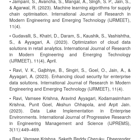
• Jampani, S., Avancha, S., Mangal, A., Singh, S. P., Jain, S.,
& Agarwal, R. (2023). Machine learning algorithms for supply
chain optimisation. International Journal of Research in
Modern Engineering and Emerging Technology (IJRMEET),
11(4).
• Gudavalli, S., Khatri, D., Daram, S., Kaushik, S., Vashishtha,
S., & Ayyagari, A. (2023). Optimization of cloud data
solutions in retail analytics. International Journal of Research
in Modern Engineering and Emerging Technology
(IJRMEET), 11(4), April.
• Ravi, V. K., Gajbhiye, B., Singiri, S., Goel, O., Jain, A., &
Ayyagari, A. (2023). Enhancing cloud security for enterprise
data solutions. International Journal of Research in Modern
Engineering and Emerging Technology (IJRMEET), 11(4).
• Ravi, Vamsee Krishna, Aravind Ayyagari, Kodamasimham
Krishna, Punit Goel, Akshun Chhapola, and Arpit Jain.
(2023). Data Lake Implementation in Enterprise
Environments. International Journal of Progressive Research
in Engineering Management and Science (IJPREMS),
3(11):449–469.
• Ravi, Vamsee Krishna, Saketh Reddy Cheruku, Dheerender