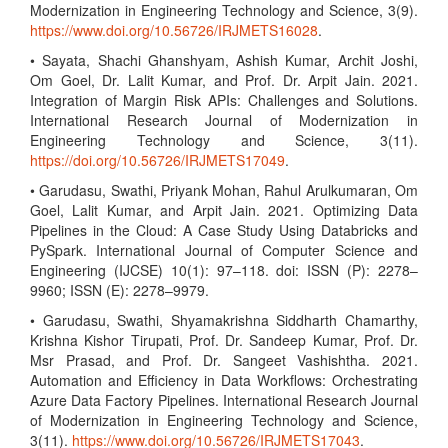
Modernization in Engineering Technology and Science, 3(9).
https://www.doi.org/10.56726/IRJMETS16028
.
• Sayata, Shachi Ghanshyam, Ashish Kumar, Archit Joshi,
Om Goel, Dr. Lalit Kumar, and Prof. Dr. Arpit Jain. 2021.
Integration of Margin Risk APIs: Challenges and Solutions.
International Research Journal of Modernization in
Engineering Technology and Science, 3(11).
https://doi.org/10.56726/IRJMETS17049
.
• Garudasu, Swathi, Priyank Mohan, Rahul Arulkumaran, Om
Goel, Lalit Kumar, and Arpit Jain. 2021. Optimizing Data
Pipelines in the Cloud: A Case Study Using Databricks and
PySpark. International Journal of Computer Science and
Engineering (IJCSE) 10(1): 97–118. doi: ISSN (P): 2278–
9960; ISSN (E): 2278–9979.
• Garudasu, Swathi, Shyamakrishna Siddharth Chamarthy,
Krishna Kishor Tirupati, Prof. Dr. Sandeep Kumar, Prof. Dr.
Msr Prasad, and Prof. Dr. Sangeet Vashishtha. 2021.
Automation and Efficiency in Data Workflows: Orchestrating
Azure Data Factory Pipelines. International Research Journal
of Modernization in Engineering Technology and Science,
3(11).
https://www.doi.org/10.56726/IRJMETS17043
.