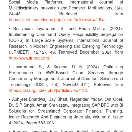
Social Media Platforms. International Journal of
Multidisciplinary Innovation and Research Methodology, 3(4),
24–48. Retrieved from
https://ijmirm.com/index.php/ijmirm/article/view/154
.
• Srinivasan Jayaraman, S., and Reeta Mishra. (2024).
Implementing Command Query Responsibility Segregation
(CQRS) in Large-Scale Systems. International Journal of
Research in Modern Engineering and Emerging Technology
(IJRMEET), 12(12), 49. Retrieved December 2024 from
http://www.ijrmeet.org
.
• Jayaraman, S., & Saxena, D. N. (2024). Optimizing
Performance in AWS-Based Cloud Services through
Concurrency Management. Journal of Quantum Science and
Technology (JQST), 1(4), Nov(443–471). Retrieved from
https://jqst.org/index.php/j/article/view/133
.
• Abhijeet Bhardwaj, Jay Bhatt, Nagender Yadav, Om Goel,
Dr. S P Singh, Aman Shrivastav. Integrating SAP BPC with BI
Solutions for Streamlined Corporate Financial Planning.
Iconic Research And Engineering Journals, Volume 8, Issue
4, 2024, Pages 583-606.
• Pradeep Jeyachandran, Narrain Prithvi Dharuman, Suraj