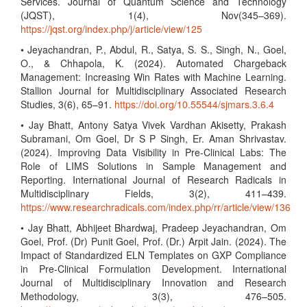
Services. Journal of Quantum Science and Technology
(JQST), 1(4), Nov(345–369).
https://jqst.org/index.php/j/article/view/125
• Jeyachandran, P., Abdul, R., Satya, S. S., Singh, N., Goel,
O., & Chhapola, K. (2024). Automated Chargeback
Management: Increasing Win Rates with Machine Learning.
Stallion Journal for Multidisciplinary Associated Research
Studies, 3(6), 65–91.
https://doi.org/10.55544/sjmars.3.6.4
• Jay Bhatt, Antony Satya Vivek Vardhan Akisetty, Prakash
Subramani, Om Goel, Dr S P Singh, Er. Aman Shrivastav.
(2024). Improving Data Visibility in Pre-Clinical Labs: The
Role of LIMS Solutions in Sample Management and
Reporting. International Journal of Research Radicals in
Multidisciplinary Fields, 3(2), 411–439.
https://www.researchradicals.com/index.php/rr/article/view/136
• Jay Bhatt, Abhijeet Bhardwaj, Pradeep Jeyachandran, Om
Goel, Prof. (Dr) Punit Goel, Prof. (Dr.) Arpit Jain. (2024). The
Impact of Standardized ELN Templates on GXP Compliance
in Pre-Clinical Formulation Development. International
Journal of Multidisciplinary Innovation and Research
Methodology, 3(3), 476–505.