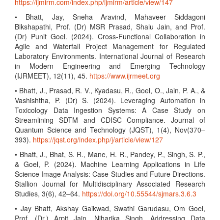
https://ijmirm.com/index.php/ijmirm/article/view/147
• Bhatt, Jay, Sneha Aravind, Mahaveer Siddagoni
Bikshapathi, Prof. (Dr) MSR Prasad, Shalu Jain, and Prof.
(Dr) Punit Goel. (2024). Cross-Functional Collaboration in
Agile and Waterfall Project Management for Regulated
Laboratory Environments. International Journal of Research
in Modern Engineering and Emerging Technology
(IJRMEET), 12(11), 45.
https://www.ijrmeet.org
• Bhatt, J., Prasad, R. V., Kyadasu, R., Goel, O., Jain, P. A., &
Vashishtha, P. (Dr) S. (2024). Leveraging Automation in
Toxicology Data Ingestion Systems: A Case Study on
Streamlining SDTM and CDISC Compliance. Journal of
Quantum Science and Technology (JQST), 1(4), Nov(370–
393).
https://jqst.org/index.php/j/article/view/127
• Bhatt, J., Bhat, S. R., Mane, H. R., Pandey, P., Singh, S. P.,
& Goel, P. (2024). Machine Learning Applications in Life
Science Image Analysis: Case Studies and Future Directions.
Stallion Journal for Multidisciplinary Associated Research
Studies, 3(6), 42–64.
https://doi.org/10.55544/sjmars.3.6.3
• Jay Bhatt, Akshay Gaikwad, Swathi Garudasu, Om Goel,
Prof. (Dr.) Arpit Jain, Niharika Singh. Addressing Data