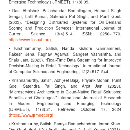
Emerging Technology (IJRMEET), 11(8):95.
• Das, Abhishek, Balachandar Ramalingam, Hemant Singh
Sengar, Lalit Kumar, Satendra Pal Singh, and Punit Goel.
(2023). “Designing Distributed Systems for On-Demand
Scoring and Prediction Services.” International Journal of
Current Science, 13(4):514. ISSN: 2250-1770.
https://www.ijcspub.org
.
• Krishnamurthy, Satish, Nanda Kishore Gannamneni,
Rakesh Jena, Raghav Agarwal, Sangeet Vashishtha, and
Shalu Jain. (2023). “Real-Time Data Streaming for Improved
Decision-Making in Retail Technology.” International Journal
of Computer Science and Engineering, 12(2):517–544.
• Krishnamurthy, Satish, Abhijeet Bajaj, Priyank Mohan, Punit
Goel, Satendra Pal Singh, and Arpit Jain. (2023).
“Microservices Architecture in Cloud-Native Retail Solutions:
Benefits and Challenges.” International Journal of Research
in Modern Engineering and Emerging Technology
(IJRMEET), 11(8):21. Retrieved October 17, 2024
(
https://www.ijrmeet.org)
.
• Krishnamurthy, Satish, Ramya Ramachandran, Imran Khan,
Om Goel, Prof. (Dr.) Arpit Jain, and Dr. Lalit Kumar. (2023).