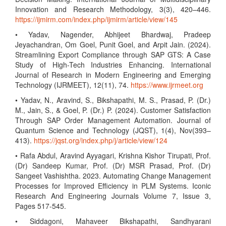
Innovation and Research Methodology, 3(3), 420–446.
https://ijmirm.com/index.php/ijmirm/article/view/145
• Yadav, Nagender, Abhijeet Bhardwaj, Pradeep
Jeyachandran, Om Goel, Punit Goel, and Arpit Jain. (2024).
Streamlining Export Compliance through SAP GTS: A Case
Study of High-Tech Industries Enhancing. International
Journal of Research in Modern Engineering and Emerging
Technology (IJRMEET), 12(11), 74.
https://www.ijrmeet.org
• Yadav, N., Aravind, S., Bikshapathi, M. S., Prasad, P. (Dr.)
M., Jain, S., & Goel, P. (Dr.) P. (2024). Customer Satisfaction
Through SAP Order Management Automation. Journal of
Quantum Science and Technology (JQST), 1(4), Nov(393–
413).
https://jqst.org/index.php/j/article/view/124
• Rafa Abdul, Aravind Ayyagari, Krishna Kishor Tirupati, Prof.
(Dr) Sandeep Kumar, Prof. (Dr) MSR Prasad, Prof. (Dr)
Sangeet Vashishtha. 2023. Automating Change Management
Processes for Improved Efficiency in PLM Systems. Iconic
Research And Engineering Journals Volume 7, Issue 3,
Pages 517-545.
• Siddagoni, Mahaveer Bikshapathi, Sandhyarani