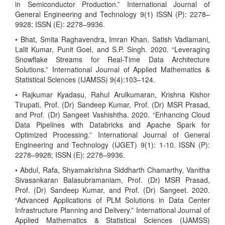
in Semiconductor Production.” International Journal of
General Engineering and Technology 9(1) ISSN (P): 2278–
9928; ISSN (E): 2278–9936.
• Bhat, Smita Raghavendra, Imran Khan, Satish Vadlamani,
Lalit Kumar, Punit Goel, and S.P. Singh. 2020. “Leveraging
Snowflake Streams for Real-Time Data Architecture
Solutions.” International Journal of Applied Mathematics &
Statistical Sciences (IJAMSS) 9(4):103–124.
• Rajkumar Kyadasu, Rahul Arulkumaran, Krishna Kishor
Tirupati, Prof. (Dr) Sandeep Kumar, Prof. (Dr) MSR Prasad,
and Prof. (Dr) Sangeet Vashishtha. 2020. “Enhancing Cloud
Data Pipelines with Databricks and Apache Spark for
Optimized Processing.” International Journal of General
Engineering and Technology (IJGET) 9(1): 1-10. ISSN (P):
2278–9928; ISSN (E): 2278–9936.
• Abdul, Rafa, Shyamakrishna Siddharth Chamarthy, Vanitha
Sivasankaran Balasubramaniam, Prof. (Dr) MSR Prasad,
Prof. (Dr) Sandeep Kumar, and Prof. (Dr) Sangeet. 2020.
“Advanced Applications of PLM Solutions in Data Center
Infrastructure Planning and Delivery.” International Journal of
Applied Mathematics & Statistical Sciences (IJAMSS)