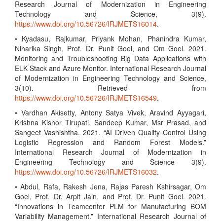
Research Journal of Modernization in Engineering
Technology and Science, 3(9).
https://www.doi.org/10.56726/IRJMETS16014
.
• Kyadasu, Rajkumar, Priyank Mohan, Phanindra Kumar,
Niharika Singh, Prof. Dr. Punit Goel, and Om Goel. 2021.
Monitoring and Troubleshooting Big Data Applications with
ELK Stack and Azure Monitor. International Research Journal
of Modernization in Engineering Technology and Science,
3(10). Retrieved from
https://www.doi.org/10.56726/IRJMETS16549
.
• Vardhan Akisetty, Antony Satya Vivek, Aravind Ayyagari,
Krishna Kishor Tirupati, Sandeep Kumar, Msr Prasad, and
Sangeet Vashishtha. 2021. “AI Driven Quality Control Using
Logistic Regression and Random Forest Models.”
International Research Journal of Modernization in
Engineering Technology and Science 3(9).
https://www.doi.org/10.56726/IRJMETS16032
.
• Abdul, Rafa, Rakesh Jena, Rajas Paresh Kshirsagar, Om
Goel, Prof. Dr. Arpit Jain, and Prof. Dr. Punit Goel. 2021.
“Innovations in Teamcenter PLM for Manufacturing BOM
Variability Management.” International Research Journal of