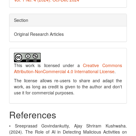
Section
Original Research Articles
This work is licensed under a
Creative Commons
Attribution-NonCommercial 4.0 International License
.
The license allows re-users to share and adapt the
work, as long as credit is given to the author and don't
use it for commercial purposes.
References
• Sreeprasad Govindankutty, Ajay Shriram Kushwaha.
(2024). The Role of AI in Detecting Malicious Activities on