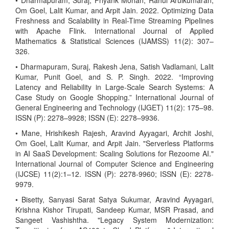
• Dharmapuram, Suraj, Priyank Mohan, Rahul Arulkumaran,
Om Goel, Lalit Kumar, and Arpit Jain. 2022. Optimizing Data
Freshness and Scalability in Real-Time Streaming Pipelines
with Apache Flink. International Journal of Applied
Mathematics & Statistical Sciences (IJAMSS) 11(2): 307–
326.
• Dharmapuram, Suraj, Rakesh Jena, Satish Vadlamani, Lalit
Kumar, Punit Goel, and S. P. Singh. 2022. “Improving
Latency and Reliability in Large-Scale Search Systems: A
Case Study on Google Shopping.” International Journal of
General Engineering and Technology (IJGET) 11(2): 175–98.
ISSN (P): 2278–9928; ISSN (E): 2278–9936.
• Mane, Hrishikesh Rajesh, Aravind Ayyagari, Archit Joshi,
Om Goel, Lalit Kumar, and Arpit Jain. "Serverless Platforms
in AI SaaS Development: Scaling Solutions for Rezoome AI."
International Journal of Computer Science and Engineering
(IJCSE) 11(2):1–12. ISSN (P): 2278-9960; ISSN (E): 2278-
9979.
• Bisetty, Sanyasi Sarat Satya Sukumar, Aravind Ayyagari,
Krishna Kishor Tirupati, Sandeep Kumar, MSR Prasad, and
Sangeet Vashishtha. "Legacy System Modernization: