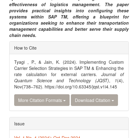
effectiveness of logistics management. The paper
provides practical insights into configuring these
systems within SAP TM, offering a blueprint for
organizations seeking to enhance their transportation
management capabilities and better serve their supply
chain needs.
Article
How to Cite
Details
Tyagi , P., & Jain, K. (2024). Implementing Custom
Carrier Selection Strategies in SAP TM & Enhancing the
rate calculation for external carriers.
Journal of
Quantum Science and Technology (JQST)
,
1
(4),
Nov(738–762). https://doi.org/10.63345/jqst.v1i4.145
More Citation Formats
Download Citation
Issue
Vol. 1 No. 4 (2024): Oct-Dec 2024