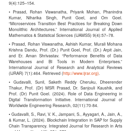
9(4):125–154.
• Prasad, Rohan Viswanatha, Priyank Mohan, Phanindra
Kumar, Niharika Singh, Punit Goel, and Om Goel.
“Microservices Transition Best Practices for Breaking Down
Monolithic Architectures.” International Journal of Applied
Mathematics & Statistical Sciences (IJAMSS) 9(4):57–78.
• Prasad, Rohan Viswanatha, Ashish Kumar, Murali Mohana
Krishna Dandu, Prof. (Dr.) Punit Goel, Prof. (Dr.) Arpit Jain,
and Er. Aman Shrivastav. “Performance Benefits of Data
Warehouses and BI Tools in Modern Enterprises.”
International Journal of Research and Analytical Reviews
(IJRAR) 7(1):464. Retrieved (
http://www.ijrar.org)
.
• Gudavalli, Sunil, Saketh Reddy Cheruku, Dheerender
Thakur, Prof. (Dr) MSR Prasad, Dr. Sanjouli Kaushik, and
Prof. (Dr) Punit Goel. (2024). Role of Data Engineering in
Digital Transformation Initiative. International Journal of
Worldwide Engineering Research, 02(11):70-84.
• Gudavalli, S., Ravi, V. K., Jampani, S., Ayyagari, A., Jain, A.,
& Kumar, L. (2024). Blockchain Integration in SAP for Supply
Chain Transparency. Integrated Journal for Research in Arts