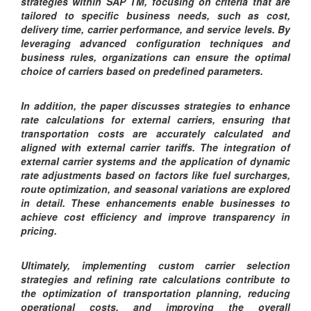
strategies within SAP TM, focusing on criteria that are
tailored to specific business needs, such as cost,
delivery time, carrier performance, and service levels. By
leveraging advanced configuration techniques and
business rules, organizations can ensure the optimal
choice of carriers based on predefined parameters.
In addition, the paper discusses strategies to enhance
rate calculations for external carriers, ensuring that
transportation costs are accurately calculated and
aligned with external carrier tariffs. The integration of
external carrier systems and the application of dynamic
rate adjustments based on factors like fuel surcharges,
route optimization, and seasonal variations are explored
in detail. These enhancements enable businesses to
achieve cost efficiency and improve transparency in
pricing.
Ultimately, implementing custom carrier selection
strategies and refining rate calculations contribute to
the optimization of transportation planning, reducing
operational costs, and improving the overall