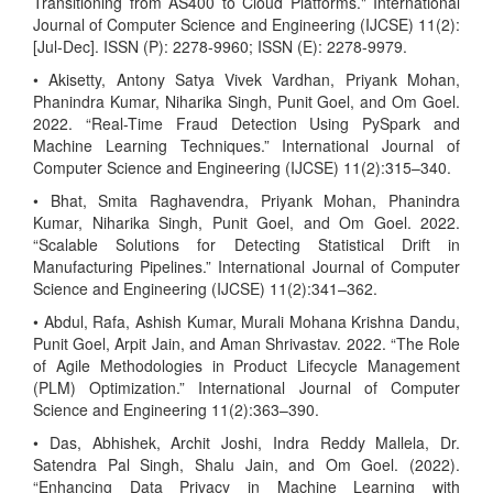
Transitioning from AS400 to Cloud Platforms." International
Journal of Computer Science and Engineering (IJCSE) 11(2):
[Jul-Dec]. ISSN (P): 2278-9960; ISSN (E): 2278-9979.
• Akisetty, Antony Satya Vivek Vardhan, Priyank Mohan,
Phanindra Kumar, Niharika Singh, Punit Goel, and Om Goel.
2022. “Real-Time Fraud Detection Using PySpark and
Machine Learning Techniques.” International Journal of
Computer Science and Engineering (IJCSE) 11(2):315–340.
• Bhat, Smita Raghavendra, Priyank Mohan, Phanindra
Kumar, Niharika Singh, Punit Goel, and Om Goel. 2022.
“Scalable Solutions for Detecting Statistical Drift in
Manufacturing Pipelines.” International Journal of Computer
Science and Engineering (IJCSE) 11(2):341–362.
• Abdul, Rafa, Ashish Kumar, Murali Mohana Krishna Dandu,
Punit Goel, Arpit Jain, and Aman Shrivastav. 2022. “The Role
of Agile Methodologies in Product Lifecycle Management
(PLM) Optimization.” International Journal of Computer
Science and Engineering 11(2):363–390.
• Das, Abhishek, Archit Joshi, Indra Reddy Mallela, Dr.
Satendra Pal Singh, Shalu Jain, and Om Goel. (2022).
“Enhancing Data Privacy in Machine Learning with