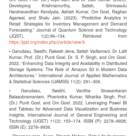
Developing Krishnamurthy, Satish, Srinivasulu
Harshavardhan Kendyala, Ashish Kumar, Om Goel, Raghav
Agarwal, and Shalu Jain. (2023). “Predictive Analytics in
Retail: Strategies for Inventory Management and Demand
Forecasting.” Journal of Quantum Science and Technology
(JQST), 1(2):96–134. Retrieved from
https://jqst.org/index.php/j/article/view/9
.
• Garudasu, Swathi, Rakesh Jena, Satish Vadlamani, Dr. Lalit
Kumar, Prof. (Dr.) Punit Goel, Dr. S. P. Singh, and Om Goel.
2022. “Enhancing Data Integrity and Availability in Distributed
Storage Systems: The Role of Amazon S3 in Modern Data
Architectures.” International Journal of Applied Mathematics
& Statistical Sciences (IJAMSS) 11(2): 291–306.
• Garudasu, Swathi, Vanitha Sivasankaran
Balasubramaniam, Phanindra Kumar, Niharika Singh, Prof.
(Dr.) Punit Goel, and Om Goel. 2022. Leveraging Power BI
and Tableau for Advanced Data Visualization and Business
Insights. International Journal of General Engineering and
Technology (IJGET) 11(2): 153–174. ISSN (P): 2278–9928;
ISSN (E): 2278–9936.