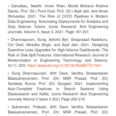
• Garudasu, Swathi, Imran Khan, Murali Mohana Krishna
Dandu, Prof. (Dr.) Punit Goel, Prof. (Dr.) Arpit Jain, and Aman
Shrivastav. 2021. The Role of CI/CD Pipelines in Modern
Data Engineering: Automating Deployments for Analytics and
Data Science Teams. Iconic Research And Engineering
Journals, Volume 5, Issue 3, 2021, Page 187-201.
• Dharmapuram, Suraj, Ashvini Byri, Sivaprasad Nadukuru,
Om Goel, Niharika Singh, and Arpit Jain. 2021. Designing
Downtime-Less Upgrades for High-Volume Dashboards: The
Role of Disk-Spill Features. International Research Journal of
Modernization in Engineering Technology and Science,
3(11). DOI:
https://www.doi.org/10.56726/IRJMETS17041
.
• Suraj Dharmapuram, Arth Dave, Vanitha Sivasankaran
Balasubramaniam, Prof. (Dr) MSR Prasad, Prof. (Dr)
Sandeep Kumar, Prof. (Dr) Sangeet. 2021. Implementing
Auto-Complete Features in Search Systems Using
Elasticsearch and Kafka. Iconic Research And Engineering
Journals Volume 5 Issue 3 2021 Page 202-218.
• Subramani, Prakash, Arth Dave, Vanitha Sivasankaran
Balasubramaniam, Prof. (Dr) MSR Prasad, Prof. (Dr)