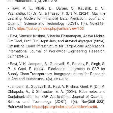
and Humanities, 4(6), 251–278.
• Ravi, V. K., Khatri, D., Daram, S., Kaushik, D. S.,
Vashishtha, P. (Dr) S., & Prasad, P. (Dr) M. (2024). Machine
Learning Models for Financial Data Prediction. Journal of
Quantum Science and Technology (JQST), 1(4), Nov(248–
267).
https://jqst.org/index.php/j/article/view/102
• Ravi, Vamsee Krishna, Viharika Bhimanapati, Aditya Mehra,
Om Goel, Prof. (Dr.) Arpit Jain, and Aravind Ayyagari. (2024).
Optimizing Cloud Infrastructure for Large-Scale Applications.
International Journal of Worldwide Engineering Research,
02(11):34-52.
• Ravi, V. K., Jampani, S., Gudavalli, S., Pandey, P., Singh, S.
P., & Goel, P. (2024). Blockchain Integration in SAP for
Supply Chain Transparency. Integrated Journal for Research
in Arts and Humanities, 4(6), 251–278.
• Jampani, S., Gudavalli, S., Ravi, V. Krishna, Goel, P. (Dr.) P.,
Chhapola, A., & Shrivastav, E. A. (2024). Kubernetes and
Containerization for SAP Applications. Journal of Quantum
Science and Technology (JQST), 1(4), Nov(305–323).
Retrieved from
https://jqst.org/index.php/j/article/view/99
.