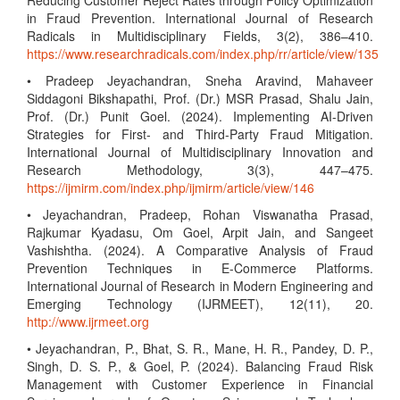
Reducing Customer Reject Rates through Policy Optimization
in Fraud Prevention. International Journal of Research
Radicals in Multidisciplinary Fields, 3(2), 386–410.
https://www.researchradicals.com/index.php/rr/article/view/135
• Pradeep Jeyachandran, Sneha Aravind, Mahaveer
Siddagoni Bikshapathi, Prof. (Dr.) MSR Prasad, Shalu Jain,
Prof. (Dr.) Punit Goel. (2024). Implementing AI-Driven
Strategies for First- and Third-Party Fraud Mitigation.
International Journal of Multidisciplinary Innovation and
Research Methodology, 3(3), 447–475.
https://ijmirm.com/index.php/ijmirm/article/view/146
• Jeyachandran, Pradeep, Rohan Viswanatha Prasad,
Rajkumar Kyadasu, Om Goel, Arpit Jain, and Sangeet
Vashishtha. (2024). A Comparative Analysis of Fraud
Prevention Techniques in E-Commerce Platforms.
International Journal of Research in Modern Engineering and
Emerging Technology (IJRMEET), 12(11), 20.
http://www.ijrmeet.org
• Jeyachandran, P., Bhat, S. R., Mane, H. R., Pandey, D. P.,
Singh, D. S. P., & Goel, P. (2024). Balancing Fraud Risk
Management with Customer Experience in Financial