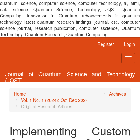
quantum, science, computer science, computer technology, ai, aiml,
data science, Quantum Science, Technology, JQST, Quantum
Computing, Innovation in Quantum, advancements in quantum
technology, latest quantum research findings, journal, cse, computer
science journal, research publication, computer sscience, Quantum
Technology, Quantum Research, Quantum Computing,
Main
Register
Login
Navigation
Main
Toggl
Content
naviga
Sidebar
Journal of Quantum Science and Technology
(JQST)
Home
Archives
Vol. 1 No. 4 (2024): Oct-Dec 2024
Original Research Articles
Implementing Custom