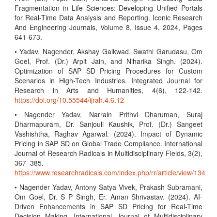
Fragmentation in Life Sciences: Developing Unified Portals
for Real-Time Data Analysis and Reporting. Iconic Research
And Engineering Journals, Volume 8, Issue 4, 2024, Pages
641-673.
• Yadav, Nagender, Akshay Gaikwad, Swathi Garudasu, Om
Goel, Prof. (Dr.) Arpit Jain, and Niharika Singh. (2024).
Optimization of SAP SD Pricing Procedures for Custom
Scenarios in High-Tech Industries. Integrated Journal for
Research in Arts and Humanities, 4(6), 122-142.
https://doi.org/10.55544/ijrah.4.6.12
• Nagender Yadav, Narrain Prithvi Dharuman, Suraj
Dharmapuram, Dr. Sanjouli Kaushik, Prof. (Dr.) Sangeet
Vashishtha, Raghav Agarwal. (2024). Impact of Dynamic
Pricing in SAP SD on Global Trade Compliance. International
Journal of Research Radicals in Multidisciplinary Fields, 3(2),
367–385.
https://www.researchradicals.com/index.php/rr/article/view/134
• Nagender Yadav, Antony Satya Vivek, Prakash Subramani,
Om Goel, Dr. S P Singh, Er. Aman Shrivastav. (2024). AI-
Driven Enhancements in SAP SD Pricing for Real-Time
Decision Making. International Journal of Multidisciplinary