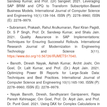
Sandeep Kumar, and Prof. (Dr) Sangeet. 2021. Leveraging
SAP BRIM and CPQ to Transform Subscription-Based
Business Models. International Journal of Computer Science
and Engineering 10(1):139-164. ISSN (P): 2278–9960; ISSN
(E): 2278–9979.
• Subramani, Prakash, Rahul Arulkumaran, Ravi Kiran Pagidi,
Dr. S P Singh, Prof. Dr. Sandeep Kumar, and Shalu Jain.
2021. Quality Assurance in SAP Implementations:
Techniques for Ensuring Successful Rollouts. International
Research Journal of Modernization in Engineering
Technology and Science 3(11).
https://www.doi.org/10.56726/IRJMETS17040
.
• Banoth, Dinesh Nayak, Ashish Kumar, Archit Joshi, Om
Goel, Dr. Lalit Kumar, and Prof. (Dr.) Arpit Jain. 2021.
Optimizing Power BI Reports for Large-Scale Data:
Techniques and Best Practices. International Journal of
Computer Science and Engineering 10(1):165-190. ISSN (P):
2278–9960; ISSN (E): 2278–9979.
• Nayak Banoth, Dinesh, Sandhyarani Ganipaneni, Rajas
Paresh Kshirsagar, Om Goel, Prof. Dr. Arpit Jain, and Prof.
Dr. Punit Goel. 2021. Using DAX for Complex Calculations in