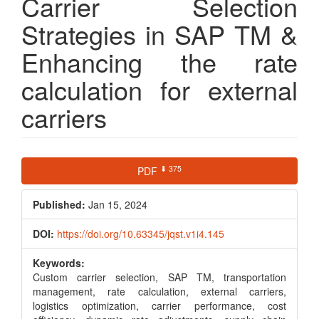
Carrier Selection
Strategies in SAP TM &
Enhancing the rate
calculation for external
carriers
Article
⬇ 375
PDF
Sidebar
Published:
Jan 15, 2024
DOI:
https://doi.org/10.63345/jqst.v1i4.145
Keywords:
Custom carrier selection, SAP TM, transportation
management, rate calculation, external carriers,
logistics optimization, carrier performance, cost