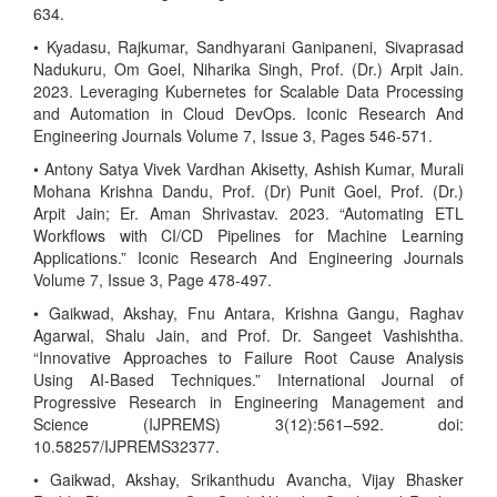
634.
• Kyadasu, Rajkumar, Sandhyarani Ganipaneni, Sivaprasad
Nadukuru, Om Goel, Niharika Singh, Prof. (Dr.) Arpit Jain.
2023. Leveraging Kubernetes for Scalable Data Processing
and Automation in Cloud DevOps. Iconic Research And
Engineering Journals Volume 7, Issue 3, Pages 546-571.
• Antony Satya Vivek Vardhan Akisetty, Ashish Kumar, Murali
Mohana Krishna Dandu, Prof. (Dr) Punit Goel, Prof. (Dr.)
Arpit Jain; Er. Aman Shrivastav. 2023. “Automating ETL
Workflows with CI/CD Pipelines for Machine Learning
Applications.” Iconic Research And Engineering Journals
Volume 7, Issue 3, Page 478-497.
• Gaikwad, Akshay, Fnu Antara, Krishna Gangu, Raghav
Agarwal, Shalu Jain, and Prof. Dr. Sangeet Vashishtha.
“Innovative Approaches to Failure Root Cause Analysis
Using AI-Based Techniques.” International Journal of
Progressive Research in Engineering Management and
Science (IJPREMS) 3(12):561–592. doi:
10.58257/IJPREMS32377.
• Gaikwad, Akshay, Srikanthudu Avancha, Vijay Bhasker