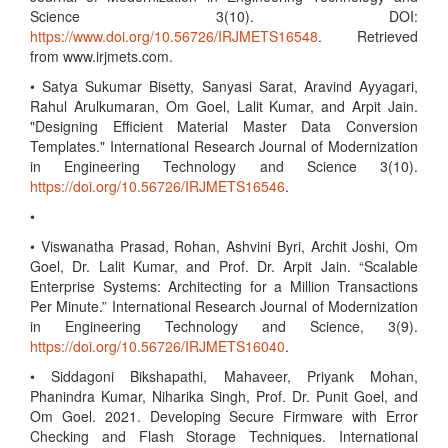
Science 3(10). DOI:
https://www.doi.org/10.56726/IRJMETS16548
. Retrieved
from www.irjmets.com.
• Satya Sukumar Bisetty, Sanyasi Sarat, Aravind Ayyagari,
Rahul Arulkumaran, Om Goel, Lalit Kumar, and Arpit Jain.
"Designing Efficient Material Master Data Conversion
Templates." International Research Journal of Modernization
in Engineering Technology and Science 3(10).
https://doi.org/10.56726/IRJMETS16546
.
•
• Viswanatha Prasad, Rohan, Ashvini Byri, Archit Joshi, Om
Goel, Dr. Lalit Kumar, and Prof. Dr. Arpit Jain. “Scalable
Enterprise Systems: Architecting for a Million Transactions
Per Minute.” International Research Journal of Modernization
in Engineering Technology and Science, 3(9).
https://doi.org/10.56726/IRJMETS16040
.
• Siddagoni Bikshapathi, Mahaveer, Priyank Mohan,
Phanindra Kumar, Niharika Singh, Prof. Dr. Punit Goel, and
Om Goel. 2021. Developing Secure Firmware with Error
Checking and Flash Storage Techniques. International