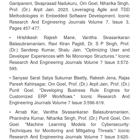
Ganipaneni, Sivaprasad Nadukuru, Om Goel, Niharika Singh,
Prof. (Dr.) Arpit Jain. 2023. Leveraging Agile and TDD
Methodologies in Embedded Software Development. Iconic
Research And Engineering Journals Volume 7, Issue 3,
Pages 457-477.
• Hrishikesh Rajesh Mane, Vanitha Sivasankaran
Balasubramaniam, Ravi Kiran Pagidi, Dr. S P Singh, Prof.
(Dr.) Sandeep Kumar, Shalu Jain. "Optimizing User and
Developer Experiences with Nx Monorepo Structures." Iconic
Research And Engineering Journals Volume 7 Issue 3:572-
595.
• Sanyasi Sarat Satya Sukumar Bisetty, Rakesh Jena, Rajas
Paresh Kshirsagar, Om Goel, Prof. (Dr.) Arpit Jain, Prof. (Dr.)
Punit Goel. "Developing Business Rule Engines for
Customized ERP Workflows." Iconic Research And
Engineering Journals Volume 7 Issue 3:596-619.
• Arnab Kar, Vanitha Sivasankaran Balasubramaniam,
Phanindra Kumar, Niharika Singh, Prof. (Dr.) Punit Goel, Om
Goel. "Machine Learning Models for Cybersecurity:
Techniques for Monitoring and Mitigating Threats." Iconic
Research And Engineering Journals Volume 7 Issue 3:620-