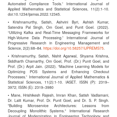
Automated Compliance Tools.” International Journal of
Applied Mathematics and Statistical Sciences, 11(2):1-10.
doi:10.1234/ijamss.2022.12345.
• Krishnamurthy, Satish, Ashvini Byri, Ashish Kumar,
Satendra Pal Singh, Om Goel, and Punit Goel. (2022).
“Utilizing Kafka and Real-Time Messaging Frameworks for
High-Volume Data Processing.” International Journal of
Progressive Research in Engineering Management and
Science, 2(2):68–84.
https://doi.org/10.58257/IJPREMS75
.
• Krishnamurthy, Satish, Nishit Agarwal, Shyama Krishna,
Siddharth Chamarthy, Om Goel, Prof. (Dr.) Punit Goel, and
Prof. (Dr.) Arpit Jain. (2022). “Machine Learning Models for
Optimizing POS Systems and Enhancing Checkout
Processes.” International Journal of Applied Mathematics &
Statistical Sciences, 11(2):1-10. IASET. ISSN (P): 2319–
3972; ISSN (E): 2319–3980
• Mane, Hrishikesh Rajesh, Imran Khan, Satish Vadlamani,
Dr. Lalit Kumar, Prof. Dr. Punit Goel, and Dr. S. P. Singh.
"Building Microservice Architectures: Lessons from
Decoupling Monolithic Systems." International Research
Journal of Modernization in Engineering Technology and