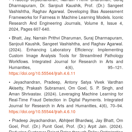
Dharmapuram, Dr. Sanjouli Kaushik, Prof. (Dr.) Sangeet
Vashishtha, Raghav Agarwal. Developing Bias Assessment
Frameworks for Fairness in Machine Learning Models. Iconic
Research And Engineering Journals, Volume 8, Issue 4,
2024, Pages 607-640.
• Bhatt, Jay, Narrain Prithvi Dharuman, Suraj Dharmapuram,
Sanjouli Kaushik, Sangeet Vashishtha, and Raghav Agarwal.
(2024). Enhancing Laboratory Efficiency: Implementing
Custom Image Analysis Tools for Streamlined Pathology
Workflows. Integrated Journal for Research in Arts and
Humanities, 4(6), 95–121.
https://doi.org/10.55544/ijrah.4.6.11
• Jeyachandran, Pradeep, Antony Satya Vivek Vardhan
Akisetty, Prakash Subramani, Om Goel, S. P. Singh, and
Aman Shrivastav. (2024). Leveraging Machine Learning for
Real-Time Fraud Detection in Digital Payments. Integrated
Journal for Research in Arts and Humanities, 4(6), 70–94.
https://doi.org/10.55544/ijrah.4.6.10
• Pradeep Jeyachandran, Abhijeet Bhardwaj, Jay Bhatt, Om
Goel, Prof. (Dr.) Punit Goel, Prof. (Dr.) Arpit Jain. (2024).