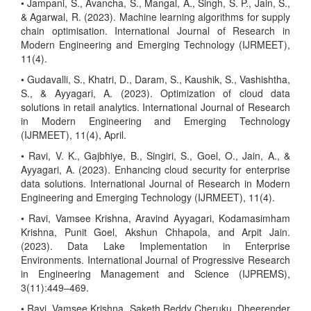
• Jampani, S., Avancha, S., Mangal, A., Singh, S. P., Jain, S.,
& Agarwal, R. (2023). Machine learning algorithms for supply
chain optimisation. International Journal of Research in
Modern Engineering and Emerging Technology (IJRMEET),
11(4).
• Gudavalli, S., Khatri, D., Daram, S., Kaushik, S., Vashishtha,
S., & Ayyagari, A. (2023). Optimization of cloud data
solutions in retail analytics. International Journal of Research
in Modern Engineering and Emerging Technology
(IJRMEET), 11(4), April.
• Ravi, V. K., Gajbhiye, B., Singiri, S., Goel, O., Jain, A., &
Ayyagari, A. (2023). Enhancing cloud security for enterprise
data solutions. International Journal of Research in Modern
Engineering and Emerging Technology (IJRMEET), 11(4).
• Ravi, Vamsee Krishna, Aravind Ayyagari, Kodamasimham
Krishna, Punit Goel, Akshun Chhapola, and Arpit Jain.
(2023). Data Lake Implementation in Enterprise
Environments. International Journal of Progressive Research
in Engineering Management and Science (IJPREMS),
3(11):449–469.
• Ravi, Vamsee Krishna, Saketh Reddy Cheruku, Dheerender