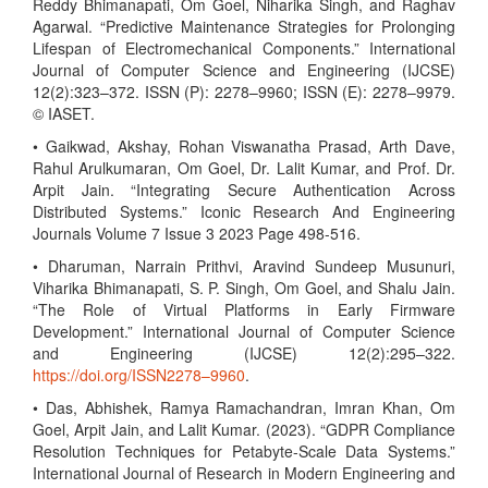
Reddy Bhimanapati, Om Goel, Niharika Singh, and Raghav
Agarwal. “Predictive Maintenance Strategies for Prolonging
Lifespan of Electromechanical Components.” International
Journal of Computer Science and Engineering (IJCSE)
12(2):323–372. ISSN (P): 2278–9960; ISSN (E): 2278–9979.
© IASET.
• Gaikwad, Akshay, Rohan Viswanatha Prasad, Arth Dave,
Rahul Arulkumaran, Om Goel, Dr. Lalit Kumar, and Prof. Dr.
Arpit Jain. “Integrating Secure Authentication Across
Distributed Systems.” Iconic Research And Engineering
Journals Volume 7 Issue 3 2023 Page 498-516.
• Dharuman, Narrain Prithvi, Aravind Sundeep Musunuri,
Viharika Bhimanapati, S. P. Singh, Om Goel, and Shalu Jain.
“The Role of Virtual Platforms in Early Firmware
Development.” International Journal of Computer Science
and Engineering (IJCSE) 12(2):295–322.
https://doi.org/ISSN2278–9960
.
• Das, Abhishek, Ramya Ramachandran, Imran Khan, Om
Goel, Arpit Jain, and Lalit Kumar. (2023). “GDPR Compliance
Resolution Techniques for Petabyte-Scale Data Systems.”
International Journal of Research in Modern Engineering and