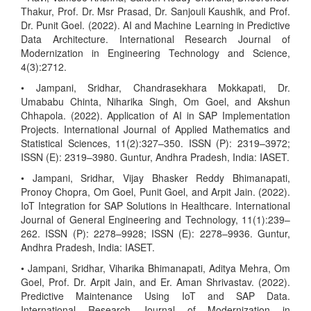
Thakur, Prof. Dr. Msr Prasad, Dr. Sanjouli Kaushik, and Prof.
Dr. Punit Goel. (2022). AI and Machine Learning in Predictive
Data Architecture. International Research Journal of
Modernization in Engineering Technology and Science,
4(3):2712.
• Jampani, Sridhar, Chandrasekhara Mokkapati, Dr.
Umababu Chinta, Niharika Singh, Om Goel, and Akshun
Chhapola. (2022). Application of AI in SAP Implementation
Projects. International Journal of Applied Mathematics and
Statistical Sciences, 11(2):327–350. ISSN (P): 2319–3972;
ISSN (E): 2319–3980. Guntur, Andhra Pradesh, India: IASET.
• Jampani, Sridhar, Vijay Bhasker Reddy Bhimanapati,
Pronoy Chopra, Om Goel, Punit Goel, and Arpit Jain. (2022).
IoT Integration for SAP Solutions in Healthcare. International
Journal of General Engineering and Technology, 11(1):239–
262. ISSN (P): 2278–9928; ISSN (E): 2278–9936. Guntur,
Andhra Pradesh, India: IASET.
• Jampani, Sridhar, Viharika Bhimanapati, Aditya Mehra, Om
Goel, Prof. Dr. Arpit Jain, and Er. Aman Shrivastav. (2022).
Predictive Maintenance Using IoT and SAP Data.
International Research Journal of Modernization in