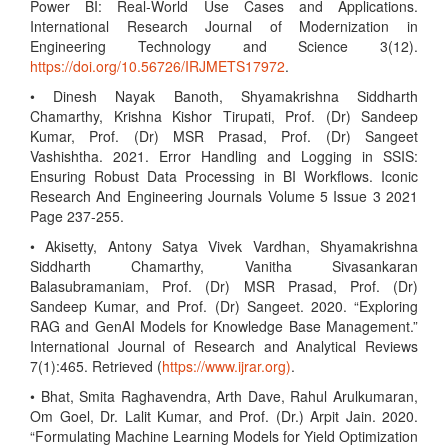
Power BI: Real-World Use Cases and Applications.
International Research Journal of Modernization in
Engineering Technology and Science 3(12).
https://doi.org/10.56726/IRJMETS17972
.
• Dinesh Nayak Banoth, Shyamakrishna Siddharth
Chamarthy, Krishna Kishor Tirupati, Prof. (Dr) Sandeep
Kumar, Prof. (Dr) MSR Prasad, Prof. (Dr) Sangeet
Vashishtha. 2021. Error Handling and Logging in SSIS:
Ensuring Robust Data Processing in BI Workflows. Iconic
Research And Engineering Journals Volume 5 Issue 3 2021
Page 237-255.
• Akisetty, Antony Satya Vivek Vardhan, Shyamakrishna
Siddharth Chamarthy, Vanitha Sivasankaran
Balasubramaniam, Prof. (Dr) MSR Prasad, Prof. (Dr)
Sandeep Kumar, and Prof. (Dr) Sangeet. 2020. “Exploring
RAG and GenAI Models for Knowledge Base Management.”
International Journal of Research and Analytical Reviews
7(1):465. Retrieved (
https://www.ijrar.org)
.
• Bhat, Smita Raghavendra, Arth Dave, Rahul Arulkumaran,
Om Goel, Dr. Lalit Kumar, and Prof. (Dr.) Arpit Jain. 2020.
“Formulating Machine Learning Models for Yield Optimization