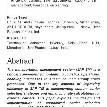
efficiency, dynamic rate adjustments, supply chain
management, transportation planning
Main
Prince Tyagi
Dr. A.P.J. Abdul Kalam Technical University, Vistar Yojna,
Article
AKTU CDRI Rd, Naya Khera, Jankipuram, Lucknow, Uttar
Content
Pradesh 226031, India
Kratika Jain
Teerthanker Mahaveer University, Delhi Road, NH9,
Moradabad, Uttar Pradesh 244001 India,
Abstract
The transportation management system (SAP TM) is a
critical component for optimizing logistics operations,
enabling businesses to streamline their supply chain
processes. One of the key aspects of improving
efficiency in SAP TM is implementing custom carrier
selection strategies and enhancing rate calculations for
external carriers. This paper explores the design and
implementation of customized carrier selection