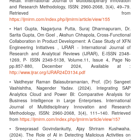
Retail. International Journal of Multidisciplinary Innovation
and Research Methodology, ISSN: 2960-2068, 3(4), 49–79.
Retrieved from
https://ijmirm.com/index.php/ijmirm/article/view/155
• Hari Gupta, Nagarjuna Putta, Suraj Dharmapuram, Dr.
Sarita Gupta, Om Goel , Akshun Chhapola, Cross-Functional
Collaboration in Product Development: A Case Study of XFN
Engineering Initiatives , IJRAR - International Journal of
Research and Analytical Reviews (IJRAR), E-ISSN 2348-
1269, P- ISSN 2349-5138, Volume.11, Issue 4, Page No
pp.857-880, December 2024, Available at :
http://www.ijrar.org/IJRAR24D3134.pdf
• Vaidheyar Raman Balasubramanian, Prof. (Dr) Sangeet
Vashishtha, Nagender Yadav. (2024). Integrating SAP
Analytics Cloud and Power BI: Comparative Analysis for
Business Intelligence in Large Enterprises. International
Journal of Multidisciplinary Innovation and Research
Methodology, ISSN: 2960-2068, 3(4), 111–140. Retrieved
from
https://ijmirm.com/index.php/ijmirm/article/view/157
• Sreeprasad Govindankutty, Ajay Shriram Kushwaha.
(2024). The Role of AI in Detecting Malicious Activities on