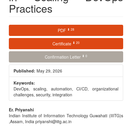
Practices
Article
⬇ 28
PDF
Sidebar
⬇ 20
Certificate
⬇ 0
Confirmation Letter
Published:
May 29, 2026
Keywords:
DevOps, scaling, automation, CI/CD, organizational
challenges, security, integration
Main
Er. Priyanshi
Indian Institute of Information Technology Guwahati (IIITG)s
Article
,Assam, India priyanshi@iitg.ac.in
Content