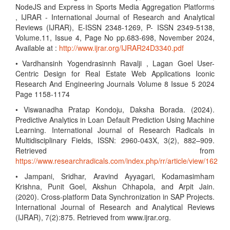
NodeJS and Express in Sports Media Aggregation Platforms
, IJRAR - International Journal of Research and Analytical
Reviews (IJRAR), E-ISSN 2348-1269, P- ISSN 2349-5138,
Volume.11, Issue 4, Page No pp.683-698, November 2024,
Available at :
http://www.ijrar.org/IJRAR24D3340.pdf
• Vardhansinh Yogendrasinnh Ravalji , Lagan Goel User-
Centric Design for Real Estate Web Applications Iconic
Research And Engineering Journals Volume 8 Issue 5 2024
Page 1158-1174
• Viswanadha Pratap Kondoju, Daksha Borada. (2024).
Predictive Analytics in Loan Default Prediction Using Machine
Learning. International Journal of Research Radicals in
Multidisciplinary Fields, ISSN: 2960-043X, 3(2), 882–909.
Retrieved from
https://www.researchradicals.com/index.php/rr/article/view/162
• Jampani, Sridhar, Aravind Ayyagari, Kodamasimham
Krishna, Punit Goel, Akshun Chhapola, and Arpit Jain.
(2020). Cross-platform Data Synchronization in SAP Projects.
International Journal of Research and Analytical Reviews
(IJRAR), 7(2):875. Retrieved from www.ijrar.org.