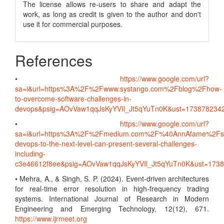
The license allows re-users to share and adapt the
work, as long as credit is given to the author and don't
use it for commercial purposes.
References
•
https://www.google.com/url?
sa=i&url=https%3A%2F%2Fwww.systango.com%2Fblog%2Fhow-
to-overcome-software-challenges-in-
devops&psig=AOvVaw1qqJsKyYVIl_Jt5qYuTn0K&ust=1738782
•
https://www.google.com/url?
sa=i&url=https%3A%2F%2Fmedium.com%2F%40AnnAfame%2Fsc
devops-to-the-next-level-can-present-several-challenges-
including-
c3e46612f8ee&psig=AOvVaw1qqJsKyYVIl_Jt5qYuTn0K&ust=17
• Mehra, A., & Singh, S. P. (2024). Event-driven architectures
for real-time error resolution in high-frequency trading
systems. International Journal of Research in Modern
Engineering and Emerging Technology, 12(12), 671.
https://www.ijrmeet.org