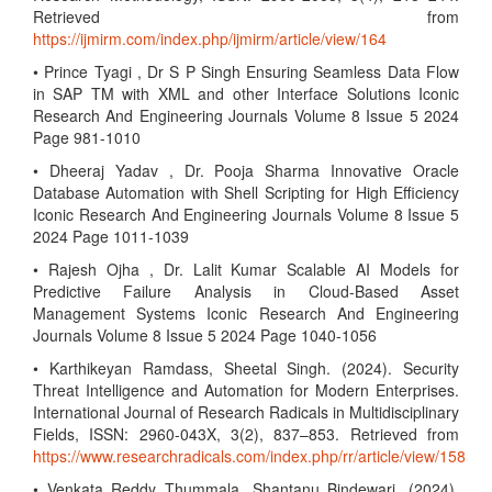
Retrieved from
https://ijmirm.com/index.php/ijmirm/article/view/164
• Prince Tyagi , Dr S P Singh Ensuring Seamless Data Flow
in SAP TM with XML and other Interface Solutions Iconic
Research And Engineering Journals Volume 8 Issue 5 2024
Page 981-1010
• Dheeraj Yadav , Dr. Pooja Sharma Innovative Oracle
Database Automation with Shell Scripting for High Efficiency
Iconic Research And Engineering Journals Volume 8 Issue 5
2024 Page 1011-1039
• Rajesh Ojha , Dr. Lalit Kumar Scalable AI Models for
Predictive Failure Analysis in Cloud-Based Asset
Management Systems Iconic Research And Engineering
Journals Volume 8 Issue 5 2024 Page 1040-1056
• Karthikeyan Ramdass, Sheetal Singh. (2024). Security
Threat Intelligence and Automation for Modern Enterprises.
International Journal of Research Radicals in Multidisciplinary
Fields, ISSN: 2960-043X, 3(2), 837–853. Retrieved from
https://www.researchradicals.com/index.php/rr/article/view/158
• Venkata Reddy Thummala, Shantanu Bindewari. (2024).