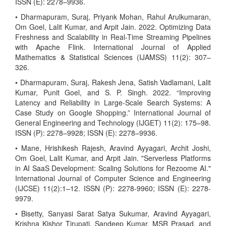
ISSN (E): 2278–9936.
• Dharmapuram, Suraj, Priyank Mohan, Rahul Arulkumaran,
Om Goel, Lalit Kumar, and Arpit Jain. 2022. Optimizing Data
Freshness and Scalability in Real-Time Streaming Pipelines
with Apache Flink. International Journal of Applied
Mathematics & Statistical Sciences (IJAMSS) 11(2): 307–
326.
• Dharmapuram, Suraj, Rakesh Jena, Satish Vadlamani, Lalit
Kumar, Punit Goel, and S. P. Singh. 2022. “Improving
Latency and Reliability in Large-Scale Search Systems: A
Case Study on Google Shopping.” International Journal of
General Engineering and Technology (IJGET) 11(2): 175–98.
ISSN (P): 2278–9928; ISSN (E): 2278–9936.
• Mane, Hrishikesh Rajesh, Aravind Ayyagari, Archit Joshi,
Om Goel, Lalit Kumar, and Arpit Jain. "Serverless Platforms
in AI SaaS Development: Scaling Solutions for Rezoome AI."
International Journal of Computer Science and Engineering
(IJCSE) 11(2):1–12. ISSN (P): 2278-9960; ISSN (E): 2278-
9979.
• Bisetty, Sanyasi Sarat Satya Sukumar, Aravind Ayyagari,
Krishna Kishor Tirupati, Sandeep Kumar, MSR Prasad, and