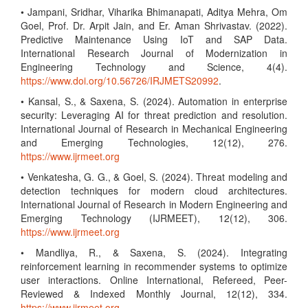
• Jampani, Sridhar, Viharika Bhimanapati, Aditya Mehra, Om
Goel, Prof. Dr. Arpit Jain, and Er. Aman Shrivastav. (2022).
Predictive Maintenance Using IoT and SAP Data.
International Research Journal of Modernization in
Engineering Technology and Science, 4(4).
https://www.doi.org/10.56726/IRJMETS20992
.
• Kansal, S., & Saxena, S. (2024). Automation in enterprise
security: Leveraging AI for threat prediction and resolution.
International Journal of Research in Mechanical Engineering
and Emerging Technologies, 12(12), 276.
https://www.ijrmeet.org
• Venkatesha, G. G., & Goel, S. (2024). Threat modeling and
detection techniques for modern cloud architectures.
International Journal of Research in Modern Engineering and
Emerging Technology (IJRMEET), 12(12), 306.
https://www.ijrmeet.org
• Mandliya, R., & Saxena, S. (2024). Integrating
reinforcement learning in recommender systems to optimize
user interactions. Online International, Refereed, Peer-
Reviewed & Indexed Monthly Journal, 12(12), 334.
https://www.ijrmeet.org