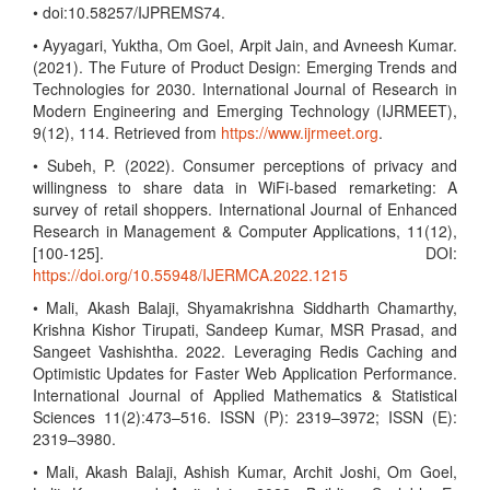
• doi:10.58257/IJPREMS74.
• Ayyagari, Yuktha, Om Goel, Arpit Jain, and Avneesh Kumar.
(2021). The Future of Product Design: Emerging Trends and
Technologies for 2030. International Journal of Research in
Modern Engineering and Emerging Technology (IJRMEET),
9(12), 114. Retrieved from
https://www.ijrmeet.org
.
• Subeh, P. (2022). Consumer perceptions of privacy and
willingness to share data in WiFi-based remarketing: A
survey of retail shoppers. International Journal of Enhanced
Research in Management & Computer Applications, 11(12),
[100-125]. DOI:
https://doi.org/10.55948/IJERMCA.2022.1215
• Mali, Akash Balaji, Shyamakrishna Siddharth Chamarthy,
Krishna Kishor Tirupati, Sandeep Kumar, MSR Prasad, and
Sangeet Vashishtha. 2022. Leveraging Redis Caching and
Optimistic Updates for Faster Web Application Performance.
International Journal of Applied Mathematics & Statistical
Sciences 11(2):473–516. ISSN (P): 2319–3972; ISSN (E):
2319–3980.
• Mali, Akash Balaji, Ashish Kumar, Archit Joshi, Om Goel,