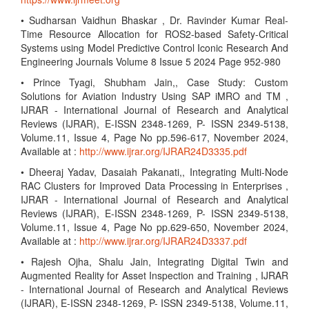
• Sudharsan Vaidhun Bhaskar , Dr. Ravinder Kumar Real-
Time Resource Allocation for ROS2-based Safety-Critical
Systems using Model Predictive Control Iconic Research And
Engineering Journals Volume 8 Issue 5 2024 Page 952-980
• Prince Tyagi, Shubham Jain,, Case Study: Custom
Solutions for Aviation Industry Using SAP iMRO and TM ,
IJRAR - International Journal of Research and Analytical
Reviews (IJRAR), E-ISSN 2348-1269, P- ISSN 2349-5138,
Volume.11, Issue 4, Page No pp.596-617, November 2024,
Available at :
http://www.ijrar.org/IJRAR24D3335.pdf
• Dheeraj Yadav, Dasaiah Pakanati,, Integrating Multi-Node
RAC Clusters for Improved Data Processing in Enterprises ,
IJRAR - International Journal of Research and Analytical
Reviews (IJRAR), E-ISSN 2348-1269, P- ISSN 2349-5138,
Volume.11, Issue 4, Page No pp.629-650, November 2024,
Available at :
http://www.ijrar.org/IJRAR24D3337.pdf
• Rajesh Ojha, Shalu Jain, Integrating Digital Twin and
Augmented Reality for Asset Inspection and Training , IJRAR
- International Journal of Research and Analytical Reviews
(IJRAR), E-ISSN 2348-1269, P- ISSN 2349-5138, Volume.11,