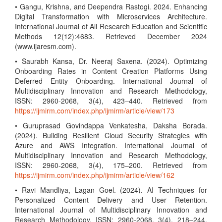
• Gangu, Krishna, and Deependra Rastogi. 2024. Enhancing
Digital Transformation with Microservices Architecture.
International Journal of All Research Education and Scientific
Methods 12(12):4683. Retrieved December 2024
(www.ijaresm.com).
• Saurabh Kansa, Dr. Neeraj Saxena. (2024). Optimizing
Onboarding Rates in Content Creation Platforms Using
Deferred Entity Onboarding. International Journal of
Multidisciplinary Innovation and Research Methodology,
ISSN: 2960-2068, 3(4), 423–440. Retrieved from
https://ijmirm.com/index.php/ijmirm/article/view/173
• Guruprasad Govindappa Venkatesha, Daksha Borada.
(2024). Building Resilient Cloud Security Strategies with
Azure and AWS Integration. International Journal of
Multidisciplinary Innovation and Research Methodology,
ISSN: 2960-2068, 3(4), 175–200. Retrieved from
https://ijmirm.com/index.php/ijmirm/article/view/162
• Ravi Mandliya, Lagan Goel. (2024). AI Techniques for
Personalized Content Delivery and User Retention.
International Journal of Multidisciplinary Innovation and
Research Methodology, ISSN: 2960-2068, 3(4), 218–244.