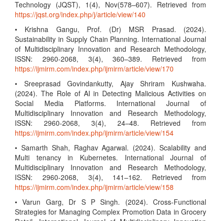
Technology (JQST), 1(4), Nov(578–607). Retrieved from
https://jqst.org/index.php/j/article/view/140
• Krishna Gangu, Prof. (Dr) MSR Prasad. (2024).
Sustainability in Supply Chain Planning. International Journal
of Multidisciplinary Innovation and Research Methodology,
ISSN: 2960-2068, 3(4), 360–389. Retrieved from
https://ijmirm.com/index.php/ijmirm/article/view/170
• Sreeprasad Govindankutty, Ajay Shriram Kushwaha.
(2024). The Role of AI in Detecting Malicious Activities on
Social Media Platforms. International Journal of
Multidisciplinary Innovation and Research Methodology,
ISSN: 2960-2068, 3(4), 24–48. Retrieved from
https://ijmirm.com/index.php/ijmirm/article/view/154
• Samarth Shah, Raghav Agarwal. (2024). Scalability and
Multi tenancy in Kubernetes. International Journal of
Multidisciplinary Innovation and Research Methodology,
ISSN: 2960-2068, 3(4), 141–162. Retrieved from
https://ijmirm.com/index.php/ijmirm/article/view/158
• Varun Garg, Dr S P Singh. (2024). Cross-Functional
Strategies for Managing Complex Promotion Data in Grocery