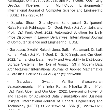
Kshirsagar, Om Goel, Arpit Jain, and Punit Goel. “Optimizing
DevOps Pipelines for Multi-Cloud Environments.”
International Journal of Computer Science and Engineering
(IJCSE) 11(2):293–314.
• Sayata, Shachi Ghanshyam, Sandhyarani Ganipaneni,
Rajas Paresh Kshirsagar, Om Goel, Prof. (Dr.) Arpit Jain, and
Prof. (Dr.) Punit Goel. 2022. Automated Solutions for Daily
Price Discovery in Energy Derivatives. International Journal
of Computer Science and Engineering (IJCSE).
• Garudasu, Swathi, Rakesh Jena, Satish Vadlamani, Dr. Lalit
Kumar, Prof. (Dr.) Punit Goel, Dr. S. P. Singh, and Om Goel.
2022. “Enhancing Data Integrity and Availability in Distributed
Storage Systems: The Role of Amazon S3 in Modern Data
Architectures.” International Journal of Applied Mathematics
& Statistical Sciences (IJAMSS) 11(2): 291–306.
• Garudasu, Swathi, Vanitha Sivasankaran
Balasubramaniam, Phanindra Kumar, Niharika Singh, Prof.
(Dr.) Punit Goel, and Om Goel. 2022. Leveraging Power BI
and Tableau for Advanced Data Visualization and Business
Insights. International Journal of General Engineering and
Technology (IJGET) 11(2): 153–174. ISSN (P): 2278–9928;