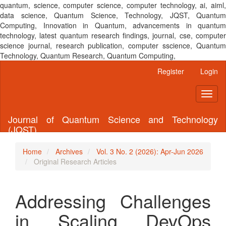
quantum, science, computer science, computer technology, ai, aiml,
data science, Quantum Science, Technology, JQST, Quantum
Computing, Innovation in Quantum, advancements in quantum
technology, latest quantum research findings, journal, cse, computer
science journal, research publication, computer sscience, Quantum
Technology, Quantum Research, Quantum Computing,
Main
Register
Login
Navigation
Main
Toggl
Content
naviga
Sidebar
Journal of Quantum Science and Technology
(JQST)
Home
Archives
Vol. 3 No. 2 (2026): Apr-Jun 2026
Original Research Articles
Addressing Challenges
in Scaling DevOps