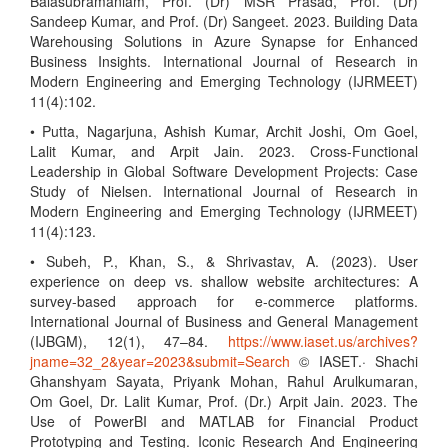
Balasubramaniam, Prof. (Dr) MSR Prasad, Prof. (Dr)
Sandeep Kumar, and Prof. (Dr) Sangeet. 2023. Building Data
Warehousing Solutions in Azure Synapse for Enhanced
Business Insights. International Journal of Research in
Modern Engineering and Emerging Technology (IJRMEET)
11(4):102.
• Putta, Nagarjuna, Ashish Kumar, Archit Joshi, Om Goel,
Lalit Kumar, and Arpit Jain. 2023. Cross-Functional
Leadership in Global Software Development Projects: Case
Study of Nielsen. International Journal of Research in
Modern Engineering and Emerging Technology (IJRMEET)
11(4):123.
• Subeh, P., Khan, S., & Shrivastav, A. (2023). User
experience on deep vs. shallow website architectures: A
survey-based approach for e-commerce platforms.
International Journal of Business and General Management
(IJBGM), 12(1), 47–84.
https://www.iaset.us/archives?
jname=32_2&year=2023&submit=Search
© IASET.· Shachi
Ghanshyam Sayata, Priyank Mohan, Rahul Arulkumaran,
Om Goel, Dr. Lalit Kumar, Prof. (Dr.) Arpit Jain. 2023. The
Use of PowerBI and MATLAB for Financial Product
Prototyping and Testing. Iconic Research And Engineering