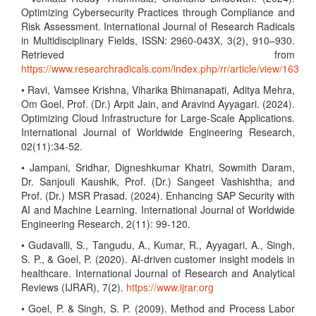
Optimizing Cybersecurity Practices through Compliance and
Risk Assessment. International Journal of Research Radicals
in Multidisciplinary Fields, ISSN: 2960-043X, 3(2), 910–930.
Retrieved from
https://www.researchradicals.com/index.php/rr/article/view/163
• Ravi, Vamsee Krishna, Viharika Bhimanapati, Aditya Mehra,
Om Goel, Prof. (Dr.) Arpit Jain, and Aravind Ayyagari. (2024).
Optimizing Cloud Infrastructure for Large-Scale Applications.
International Journal of Worldwide Engineering Research,
02(11):34-52.
• Jampani, Sridhar, Digneshkumar Khatri, Sowmith Daram,
Dr. Sanjouli Kaushik, Prof. (Dr.) Sangeet Vashishtha, and
Prof. (Dr.) MSR Prasad. (2024). Enhancing SAP Security with
AI and Machine Learning. International Journal of Worldwide
Engineering Research, 2(11): 99-120.
• Gudavalli, S., Tangudu, A., Kumar, R., Ayyagari, A., Singh,
S. P., & Goel, P. (2020). AI-driven customer insight models in
healthcare. International Journal of Research and Analytical
Reviews (IJRAR), 7(2).
https://www.ijrar.org
• Goel, P. & Singh, S. P. (2009). Method and Process Labor