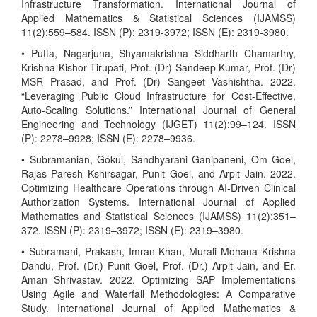
Infrastructure Transformation. International Journal of
Applied Mathematics & Statistical Sciences (IJAMSS)
11(2):559–584. ISSN (P): 2319-3972; ISSN (E): 2319-3980.
• Putta, Nagarjuna, Shyamakrishna Siddharth Chamarthy,
Krishna Kishor Tirupati, Prof. (Dr) Sandeep Kumar, Prof. (Dr)
MSR Prasad, and Prof. (Dr) Sangeet Vashishtha. 2022.
“Leveraging Public Cloud Infrastructure for Cost-Effective,
Auto-Scaling Solutions.” International Journal of General
Engineering and Technology (IJGET) 11(2):99–124. ISSN
(P): 2278–9928; ISSN (E): 2278–9936.
• Subramanian, Gokul, Sandhyarani Ganipaneni, Om Goel,
Rajas Paresh Kshirsagar, Punit Goel, and Arpit Jain. 2022.
Optimizing Healthcare Operations through AI-Driven Clinical
Authorization Systems. International Journal of Applied
Mathematics and Statistical Sciences (IJAMSS) 11(2):351–
372. ISSN (P): 2319–3972; ISSN (E): 2319–3980.
• Subramani, Prakash, Imran Khan, Murali Mohana Krishna
Dandu, Prof. (Dr.) Punit Goel, Prof. (Dr.) Arpit Jain, and Er.
Aman Shrivastav. 2022. Optimizing SAP Implementations
Using Agile and Waterfall Methodologies: A Comparative
Study. International Journal of Applied Mathematics &