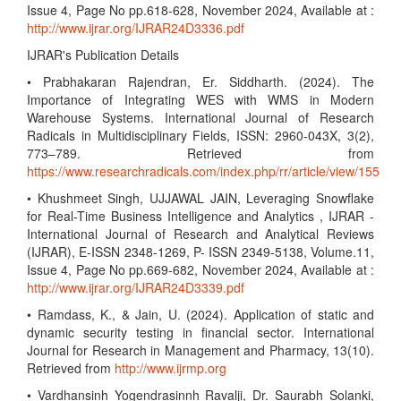
Issue 4, Page No pp.618-628, November 2024, Available at :
http://www.ijrar.org/IJRAR24D3336.pdf
IJRAR's Publication Details
• Prabhakaran Rajendran, Er. Siddharth. (2024). The
Importance of Integrating WES with WMS in Modern
Warehouse Systems. International Journal of Research
Radicals in Multidisciplinary Fields, ISSN: 2960-043X, 3(2),
773–789. Retrieved from
https://www.researchradicals.com/index.php/rr/article/view/155
• Khushmeet Singh, UJJAWAL JAIN, Leveraging Snowflake
for Real-Time Business Intelligence and Analytics , IJRAR -
International Journal of Research and Analytical Reviews
(IJRAR), E-ISSN 2348-1269, P- ISSN 2349-5138, Volume.11,
Issue 4, Page No pp.669-682, November 2024, Available at :
http://www.ijrar.org/IJRAR24D3339.pdf
• Ramdass, K., & Jain, U. (2024). Application of static and
dynamic security testing in financial sector. International
Journal for Research in Management and Pharmacy, 13(10).
Retrieved from
http://www.ijrmp.org
• Vardhansinh Yogendrasinnh Ravalji, Dr. Saurabh Solanki,