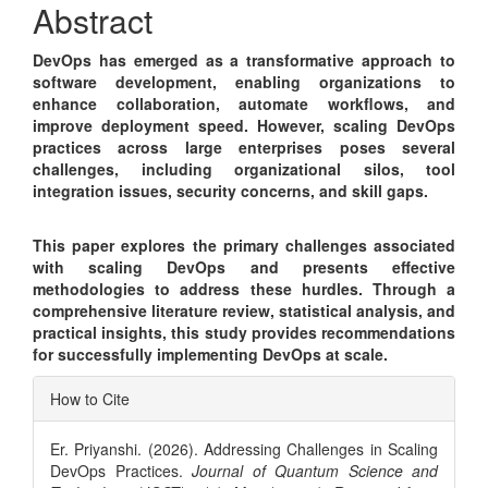
Abstract
DevOps has emerged as a transformative approach to
software development, enabling organizations to
enhance collaboration, automate workflows, and
improve deployment speed. However, scaling DevOps
practices across large enterprises poses several
challenges, including organizational silos, tool
integration issues, security concerns, and skill gaps.
This paper explores the primary challenges associated
with scaling DevOps and presents effective
methodologies to address these hurdles. Through a
comprehensive literature review, statistical analysis, and
practical insights, this study provides recommendations
for successfully implementing DevOps at scale.
Article
How to Cite
Details
Er. Priyanshi. (2026). Addressing Challenges in Scaling
DevOps Practices.
Journal of Quantum Science and