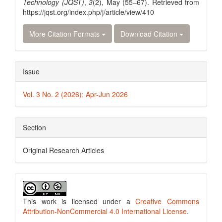
Technology (JQST)
,
3
(2), May (55–67). Retrieved from
https://jqst.org/index.php/j/article/view/410
More Citation Formats
Download Citation
Issue
Vol. 3 No. 2 (2026): Apr-Jun 2026
Section
Original Research Articles
This work is licensed under a
Creative Commons
Attribution-NonCommercial 4.0 International License
.