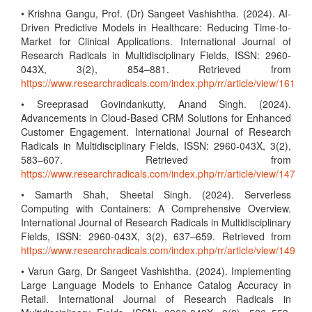
• Krishna Gangu, Prof. (Dr) Sangeet Vashishtha. (2024). AI-
Driven Predictive Models in Healthcare: Reducing Time-to-
Market for Clinical Applications. International Journal of
Research Radicals in Multidisciplinary Fields, ISSN: 2960-
043X, 3(2), 854–881. Retrieved from
https://www.researchradicals.com/index.php/rr/article/view/161
• Sreeprasad Govindankutty, Anand Singh. (2024).
Advancements in Cloud-Based CRM Solutions for Enhanced
Customer Engagement. International Journal of Research
Radicals in Multidisciplinary Fields, ISSN: 2960-043X, 3(2),
583–607. Retrieved from
https://www.researchradicals.com/index.php/rr/article/view/147
• Samarth Shah, Sheetal Singh. (2024). Serverless
Computing with Containers: A Comprehensive Overview.
International Journal of Research Radicals in Multidisciplinary
Fields, ISSN: 2960-043X, 3(2), 637–659. Retrieved from
https://www.researchradicals.com/index.php/rr/article/view/149
• Varun Garg, Dr Sangeet Vashishtha. (2024). Implementing
Large Language Models to Enhance Catalog Accuracy in
Retail. International Journal of Research Radicals in