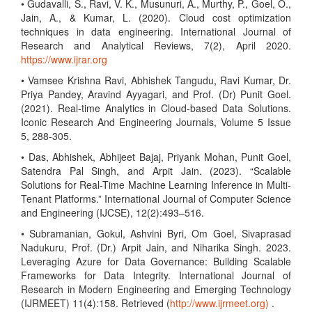
• Gudavalli, S., Ravi, V. K., Musunuri, A., Murthy, P., Goel, O.,
Jain, A., & Kumar, L. (2020). Cloud cost optimization
techniques in data engineering. International Journal of
Research and Analytical Reviews, 7(2), April 2020.
https://www.ijrar.org
• Vamsee Krishna Ravi, Abhishek Tangudu, Ravi Kumar, Dr.
Priya Pandey, Aravind Ayyagari, and Prof. (Dr) Punit Goel.
(2021). Real-time Analytics in Cloud-based Data Solutions.
Iconic Research And Engineering Journals, Volume 5 Issue
5, 288-305.
• Das, Abhishek, Abhijeet Bajaj, Priyank Mohan, Punit Goel,
Satendra Pal Singh, and Arpit Jain. (2023). “Scalable
Solutions for Real-Time Machine Learning Inference in Multi-
Tenant Platforms.” International Journal of Computer Science
and Engineering (IJCSE), 12(2):493–516.
• Subramanian, Gokul, Ashvini Byri, Om Goel, Sivaprasad
Nadukuru, Prof. (Dr.) Arpit Jain, and Niharika Singh. 2023.
Leveraging Azure for Data Governance: Building Scalable
Frameworks for Data Integrity. International Journal of
Research in Modern Engineering and Emerging Technology
(IJRMEET) 11(4):158. Retrieved (
http://www.ijrmeet.org)
.