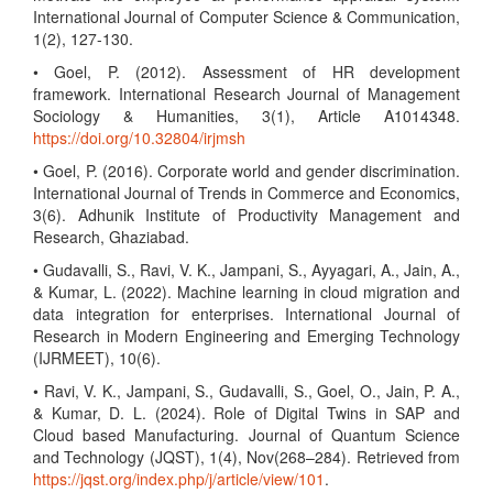
International Journal of Computer Science & Communication,
1(2), 127-130.
• Goel, P. (2012). Assessment of HR development
framework. International Research Journal of Management
Sociology & Humanities, 3(1), Article A1014348.
https://doi.org/10.32804/irjmsh
• Goel, P. (2016). Corporate world and gender discrimination.
International Journal of Trends in Commerce and Economics,
3(6). Adhunik Institute of Productivity Management and
Research, Ghaziabad.
• Gudavalli, S., Ravi, V. K., Jampani, S., Ayyagari, A., Jain, A.,
& Kumar, L. (2022). Machine learning in cloud migration and
data integration for enterprises. International Journal of
Research in Modern Engineering and Emerging Technology
(IJRMEET), 10(6).
• Ravi, V. K., Jampani, S., Gudavalli, S., Goel, O., Jain, P. A.,
& Kumar, D. L. (2024). Role of Digital Twins in SAP and
Cloud based Manufacturing. Journal of Quantum Science
and Technology (JQST), 1(4), Nov(268–284). Retrieved from
https://jqst.org/index.php/j/article/view/101
.