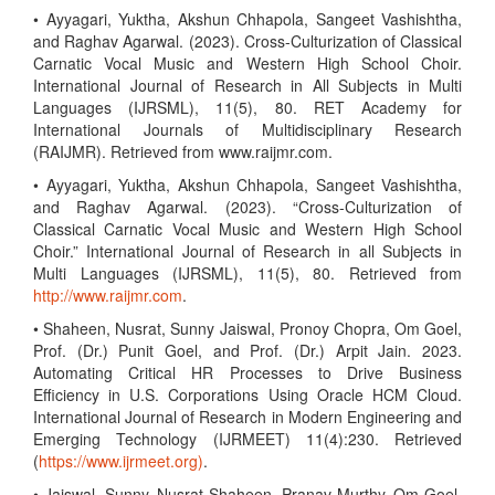
• Ayyagari, Yuktha, Akshun Chhapola, Sangeet Vashishtha,
and Raghav Agarwal. (2023). Cross-Culturization of Classical
Carnatic Vocal Music and Western High School Choir.
International Journal of Research in All Subjects in Multi
Languages (IJRSML), 11(5), 80. RET Academy for
International Journals of Multidisciplinary Research
(RAIJMR). Retrieved from www.raijmr.com.
• Ayyagari, Yuktha, Akshun Chhapola, Sangeet Vashishtha,
and Raghav Agarwal. (2023). “Cross-Culturization of
Classical Carnatic Vocal Music and Western High School
Choir.” International Journal of Research in all Subjects in
Multi Languages (IJRSML), 11(5), 80. Retrieved from
http://www.raijmr.com
.
• Shaheen, Nusrat, Sunny Jaiswal, Pronoy Chopra, Om Goel,
Prof. (Dr.) Punit Goel, and Prof. (Dr.) Arpit Jain. 2023.
Automating Critical HR Processes to Drive Business
Efficiency in U.S. Corporations Using Oracle HCM Cloud.
International Journal of Research in Modern Engineering and
Emerging Technology (IJRMEET) 11(4):230. Retrieved
(
https://www.ijrmeet.org)
.
• Jaiswal, Sunny, Nusrat Shaheen, Pranav Murthy, Om Goel,