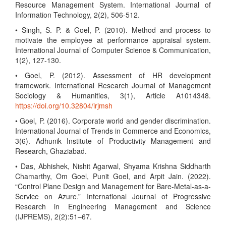
Resource Management System. International Journal of
Information Technology, 2(2), 506-512.
• Singh, S. P. & Goel, P. (2010). Method and process to
motivate the employee at performance appraisal system.
International Journal of Computer Science & Communication,
1(2), 127-130.
• Goel, P. (2012). Assessment of HR development
framework. International Research Journal of Management
Sociology & Humanities, 3(1), Article A1014348.
https://doi.org/10.32804/irjmsh
• Goel, P. (2016). Corporate world and gender discrimination.
International Journal of Trends in Commerce and Economics,
3(6). Adhunik Institute of Productivity Management and
Research, Ghaziabad.
• Das, Abhishek, Nishit Agarwal, Shyama Krishna Siddharth
Chamarthy, Om Goel, Punit Goel, and Arpit Jain. (2022).
“Control Plane Design and Management for Bare-Metal-as-a-
Service on Azure.” International Journal of Progressive
Research in Engineering Management and Science
(IJPREMS), 2(2):51–67.