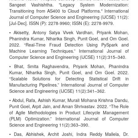
Sangeet Vashishtha. "Legacy System Modernization:
Transitioning from AS400 to Cloud Platforms." International
Journal of Computer Science and Engineering (IJCSE) 11(2):
[Jul-Dec]. ISSN (P): 2278-9960; ISSN (E): 2278-9979.
• Akisetty, Antony Satya Vivek Vardhan, Priyank Mohan,
Phanindra Kumar, Niharika Singh, Punit Goel, and Om Goel.
2022. “Real-Time Fraud Detection Using PySpark and
Machine Learning Techniques.” International Journal of
Computer Science and Engineering (IJCSE) 11(2):315–340.
• Bhat, Smita Raghavendra, Priyank Mohan, Phanindra
Kumar, Niharika Singh, Punit Goel, and Om Goel. 2022.
“Scalable Solutions for Detecting Statistical Drift in
Manufacturing Pipelines.” International Journal of Computer
Science and Engineering (IJCSE) 11(2):341–362.
• Abdul, Rafa, Ashish Kumar, Murali Mohana Krishna Dandu,
Punit Goel, Arpit Jain, and Aman Shrivastav. 2022. “The Role
of Agile Methodologies in Product Lifecycle Management
(PLM) Optimization.” International Journal of Computer
Science and Engineering 11(2):363–390.
• Das, Abhishek, Archit Joshi, Indra Reddy Mallela, Dr.