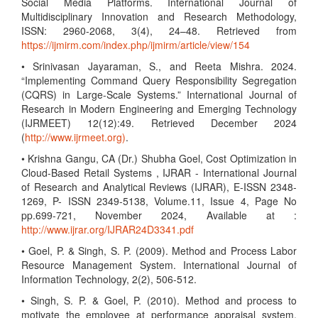
Social Media Platforms. International Journal of
Multidisciplinary Innovation and Research Methodology,
ISSN: 2960-2068, 3(4), 24–48. Retrieved from
https://ijmirm.com/index.php/ijmirm/article/view/154
• Srinivasan Jayaraman, S., and Reeta Mishra. 2024.
“Implementing Command Query Responsibility Segregation
(CQRS) in Large-Scale Systems.” International Journal of
Research in Modern Engineering and Emerging Technology
(IJRMEET) 12(12):49. Retrieved December 2024
(
http://www.ijrmeet.org)
.
• Krishna Gangu, CA (Dr.) Shubha Goel, Cost Optimization in
Cloud-Based Retail Systems , IJRAR - International Journal
of Research and Analytical Reviews (IJRAR), E-ISSN 2348-
1269, P- ISSN 2349-5138, Volume.11, Issue 4, Page No
pp.699-721, November 2024, Available at :
http://www.ijrar.org/IJRAR24D3341.pdf
• Goel, P. & Singh, S. P. (2009). Method and Process Labor
Resource Management System. International Journal of
Information Technology, 2(2), 506-512.
• Singh, S. P. & Goel, P. (2010). Method and process to
motivate the employee at performance appraisal system.