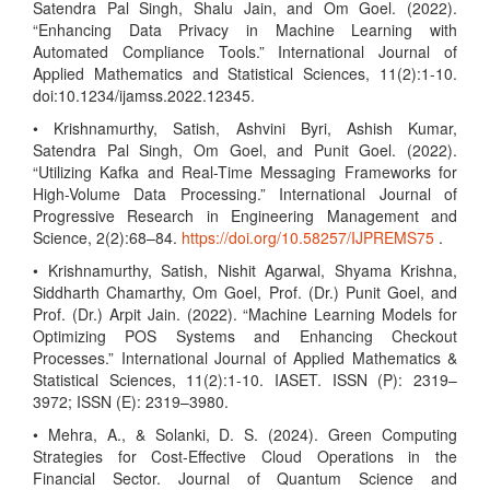
Satendra Pal Singh, Shalu Jain, and Om Goel. (2022).
“Enhancing Data Privacy in Machine Learning with
Automated Compliance Tools.” International Journal of
Applied Mathematics and Statistical Sciences, 11(2):1-10.
doi:10.1234/ijamss.2022.12345.
• Krishnamurthy, Satish, Ashvini Byri, Ashish Kumar,
Satendra Pal Singh, Om Goel, and Punit Goel. (2022).
“Utilizing Kafka and Real-Time Messaging Frameworks for
High-Volume Data Processing.” International Journal of
Progressive Research in Engineering Management and
Science, 2(2):68–84.
https://doi.org/10.58257/IJPREMS75
.
• Krishnamurthy, Satish, Nishit Agarwal, Shyama Krishna,
Siddharth Chamarthy, Om Goel, Prof. (Dr.) Punit Goel, and
Prof. (Dr.) Arpit Jain. (2022). “Machine Learning Models for
Optimizing POS Systems and Enhancing Checkout
Processes.” International Journal of Applied Mathematics &
Statistical Sciences, 11(2):1-10. IASET. ISSN (P): 2319–
3972; ISSN (E): 2319–3980.
• Mehra, A., & Solanki, D. S. (2024). Green Computing
Strategies for Cost-Effective Cloud Operations in the
Financial Sector. Journal of Quantum Science and