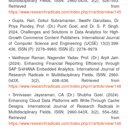
Multidisciplinary Fields, ISSN: 2960-043X, 3(2), 526–553.
Retrieved from
https://www.researchradicals.com/index.php/rr/article/view/145
• Gupta, Hari, Gokul Subramanian, Swathi Garudasu, Dr.
Priya Pandey, Prof. (Dr.) Punit Goel, and Dr. S. P. Singh.
2024. Challenges and Solutions in Data Analytics for High-
Growth Commerce Content Publishers. International Journal
of Computer Science and Engineering (IJCSE) 13(2):399-
436. ISSN (P): 2278–9960; ISSN (E): 2278–9979.
• Vaidheyar Raman, Nagender Yadav, Prof. (Dr.) Arpit Jain.
(2024). Enhancing Financial Reporting Efficiency through
SAP S/4HANA Embedded Analytics. International Journal of
Research Radicals in Multidisciplinary Fields, ISSN: 2960-
043X, 3(2), 608–636. Retrieved from
https://www.researchradicals.com/index.php/rr/article/view/148
• Srinivasan Jayaraman, CA (Dr.) Shubha Goel. (2024).
Enhancing Cloud Data Platforms with Write-Through Cache
Designs. International Journal of Research Radicals in
Multidisciplinary Fields, ISSN: 2960-043X, 3(2), 554–582.
Retrieved from
https://www.researchradicals.com/index.php/rr/article/view/146