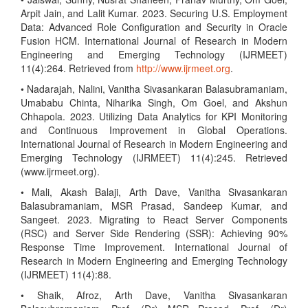
Arpit Jain, and Lalit Kumar. 2023. Securing U.S. Employment
Data: Advanced Role Configuration and Security in Oracle
Fusion HCM. International Journal of Research in Modern
Engineering and Emerging Technology (IJRMEET)
11(4):264. Retrieved from
http://www.ijrmeet.org
.
• Nadarajah, Nalini, Vanitha Sivasankaran Balasubramaniam,
Umababu Chinta, Niharika Singh, Om Goel, and Akshun
Chhapola. 2023. Utilizing Data Analytics for KPI Monitoring
and Continuous Improvement in Global Operations.
International Journal of Research in Modern Engineering and
Emerging Technology (IJRMEET) 11(4):245. Retrieved
(www.ijrmeet.org).
• Mali, Akash Balaji, Arth Dave, Vanitha Sivasankaran
Balasubramaniam, MSR Prasad, Sandeep Kumar, and
Sangeet. 2023. Migrating to React Server Components
(RSC) and Server Side Rendering (SSR): Achieving 90%
Response Time Improvement. International Journal of
Research in Modern Engineering and Emerging Technology
(IJRMEET) 11(4):88.
• Shaik, Afroz, Arth Dave, Vanitha Sivasankaran