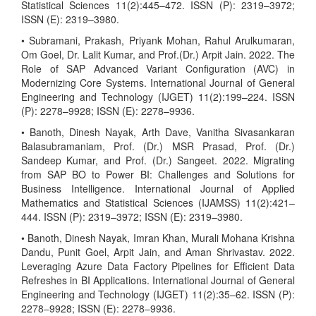
Statistical Sciences 11(2):445–472. ISSN (P): 2319–3972;
ISSN (E): 2319–3980.
• Subramani, Prakash, Priyank Mohan, Rahul Arulkumaran,
Om Goel, Dr. Lalit Kumar, and Prof.(Dr.) Arpit Jain. 2022. The
Role of SAP Advanced Variant Configuration (AVC) in
Modernizing Core Systems. International Journal of General
Engineering and Technology (IJGET) 11(2):199–224. ISSN
(P): 2278–9928; ISSN (E): 2278–9936.
• Banoth, Dinesh Nayak, Arth Dave, Vanitha Sivasankaran
Balasubramaniam, Prof. (Dr.) MSR Prasad, Prof. (Dr.)
Sandeep Kumar, and Prof. (Dr.) Sangeet. 2022. Migrating
from SAP BO to Power BI: Challenges and Solutions for
Business Intelligence. International Journal of Applied
Mathematics and Statistical Sciences (IJAMSS) 11(2):421–
444. ISSN (P): 2319–3972; ISSN (E): 2319–3980.
• Banoth, Dinesh Nayak, Imran Khan, Murali Mohana Krishna
Dandu, Punit Goel, Arpit Jain, and Aman Shrivastav. 2022.
Leveraging Azure Data Factory Pipelines for Efficient Data
Refreshes in BI Applications. International Journal of General
Engineering and Technology (IJGET) 11(2):35–62. ISSN (P):
2278–9928; ISSN (E): 2278–9936.