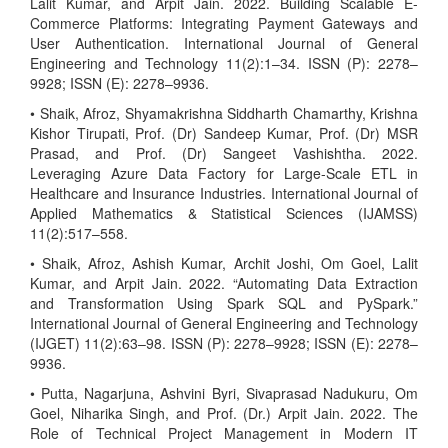
Lalit Kumar, and Arpit Jain. 2022. Building Scalable E-
Commerce Platforms: Integrating Payment Gateways and
User Authentication. International Journal of General
Engineering and Technology 11(2):1–34. ISSN (P): 2278–
9928; ISSN (E): 2278–9936.
• Shaik, Afroz, Shyamakrishna Siddharth Chamarthy, Krishna
Kishor Tirupati, Prof. (Dr) Sandeep Kumar, Prof. (Dr) MSR
Prasad, and Prof. (Dr) Sangeet Vashishtha. 2022.
Leveraging Azure Data Factory for Large-Scale ETL in
Healthcare and Insurance Industries. International Journal of
Applied Mathematics & Statistical Sciences (IJAMSS)
11(2):517–558.
• Shaik, Afroz, Ashish Kumar, Archit Joshi, Om Goel, Lalit
Kumar, and Arpit Jain. 2022. “Automating Data Extraction
and Transformation Using Spark SQL and PySpark.”
International Journal of General Engineering and Technology
(IJGET) 11(2):63–98. ISSN (P): 2278–9928; ISSN (E): 2278–
9936.
• Putta, Nagarjuna, Ashvini Byri, Sivaprasad Nadukuru, Om
Goel, Niharika Singh, and Prof. (Dr.) Arpit Jain. 2022. The
Role of Technical Project Management in Modern IT