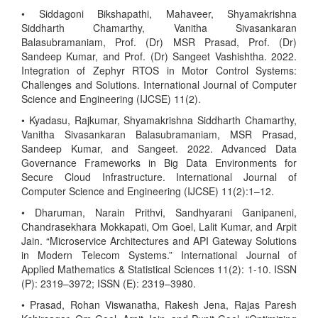
• Siddagoni Bikshapathi, Mahaveer, Shyamakrishna
Siddharth Chamarthy, Vanitha Sivasankaran
Balasubramaniam, Prof. (Dr) MSR Prasad, Prof. (Dr)
Sandeep Kumar, and Prof. (Dr) Sangeet Vashishtha. 2022.
Integration of Zephyr RTOS in Motor Control Systems:
Challenges and Solutions. International Journal of Computer
Science and Engineering (IJCSE) 11(2).
• Kyadasu, Rajkumar, Shyamakrishna Siddharth Chamarthy,
Vanitha Sivasankaran Balasubramaniam, MSR Prasad,
Sandeep Kumar, and Sangeet. 2022. Advanced Data
Governance Frameworks in Big Data Environments for
Secure Cloud Infrastructure. International Journal of
Computer Science and Engineering (IJCSE) 11(2):1–12.
• Dharuman, Narain Prithvi, Sandhyarani Ganipaneni,
Chandrasekhara Mokkapati, Om Goel, Lalit Kumar, and Arpit
Jain. “Microservice Architectures and API Gateway Solutions
in Modern Telecom Systems.” International Journal of
Applied Mathematics & Statistical Sciences 11(2): 1-10. ISSN
(P): 2319–3972; ISSN (E): 2319–3980.
• Prasad, Rohan Viswanatha, Rakesh Jena, Rajas Paresh