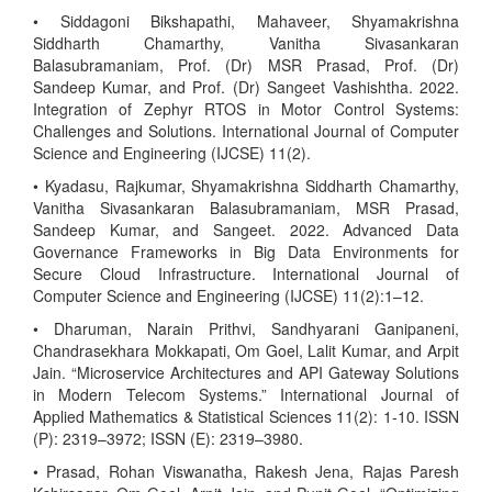
• Siddagoni Bikshapathi, Mahaveer, Shyamakrishna
Siddharth Chamarthy, Vanitha Sivasankaran
Balasubramaniam, Prof. (Dr) MSR Prasad, Prof. (Dr)
Sandeep Kumar, and Prof. (Dr) Sangeet Vashishtha. 2022.
Integration of Zephyr RTOS in Motor Control Systems:
Challenges and Solutions. International Journal of Computer
Science and Engineering (IJCSE) 11(2).
• Kyadasu, Rajkumar, Shyamakrishna Siddharth Chamarthy,
Vanitha Sivasankaran Balasubramaniam, MSR Prasad,
Sandeep Kumar, and Sangeet. 2022. Advanced Data
Governance Frameworks in Big Data Environments for
Secure Cloud Infrastructure. International Journal of
Computer Science and Engineering (IJCSE) 11(2):1–12.
• Dharuman, Narain Prithvi, Sandhyarani Ganipaneni,
Chandrasekhara Mokkapati, Om Goel, Lalit Kumar, and Arpit
Jain. “Microservice Architectures and API Gateway Solutions
in Modern Telecom Systems.” International Journal of
Applied Mathematics & Statistical Sciences 11(2): 1-10. ISSN
(P): 2319–3972; ISSN (E): 2319–3980.
• Prasad, Rohan Viswanatha, Rakesh Jena, Rajas Paresh