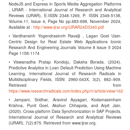
NodeJS and Express in Sports Media Aggregation Platforms
, IJRAR - International Journal of Research and Analytical
Reviews (IJRAR), E-ISSN 2348-1269, P- ISSN 2349-5138,
Volume.11, Issue 4, Page No pp.683-698, November 2024,
Available at :
http://www.ijrar.org/IJRAR24D3340.pdf
• Vardhansinh Yogendrasinnh Ravalji , Lagan Goel User-
Centric Design for Real Estate Web Applications Iconic
Research And Engineering Journals Volume 8 Issue 5 2024
Page 1158-1174
• Viswanadha Pratap Kondoju, Daksha Borada. (2024).
Predictive Analytics in Loan Default Prediction Using Machine
Learning. International Journal of Research Radicals in
Multidisciplinary Fields, ISSN: 2960-043X, 3(2), 882–909.
Retrieved from
https://www.researchradicals.com/index.php/rr/article/view/162
• Jampani, Sridhar, Aravind Ayyagari, Kodamasimham
Krishna, Punit Goel, Akshun Chhapola, and Arpit Jain.
(2020). Cross-platform Data Synchronization in SAP Projects.
International Journal of Research and Analytical Reviews
(IJRAR), 7(2):875. Retrieved from www.ijrar.org.