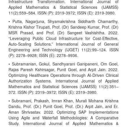
Infrastructure Transformation. International Journal of
Applied Mathematics & Statistical Sciences (IJAMSS)
11(2):559–584. ISSN (P): 2319-3972; ISSN (E): 2319-3980.
• Putta, Nagarjuna, Shyamakrishna Siddharth Chamarthy,
Krishna Kishor Tirupati, Prof. (Dr) Sandeep Kumar, Prof. (Dr)
MSR Prasad, and Prof. (Dr) Sangeet Vashishtha. 2022.
“Leveraging Public Cloud Infrastructure for Cost-Effective,
Auto-Scaling Solutions.” International Journal of General
Engineering and Technology (IJGET) 11(2):99–124. ISSN
(P): 2278–9928; ISSN (E): 2278–9936.
• Subramanian, Gokul, Sandhyarani Ganipaneni, Om Goel,
Rajas Paresh Kshirsagar, Punit Goel, and Arpit Jain. 2022.
Optimizing Healthcare Operations through AI-Driven Clinical
Authorization Systems. International Journal of Applied
Mathematics and Statistical Sciences (IJAMSS) 11(2):351–
372. ISSN (P): 2319–3972; ISSN (E): 2319–3980.
• Subramani, Prakash, Imran Khan, Murali Mohana Krishna
Dandu, Prof. (Dr.) Punit Goel, Prof. (Dr.) Arpit Jain, and Er.
Aman Shrivastav. 2022. Optimizing SAP Implementations
Using Agile and Waterfall Methodologies: A Comparative
Study. International Journal of Applied Mathematics &