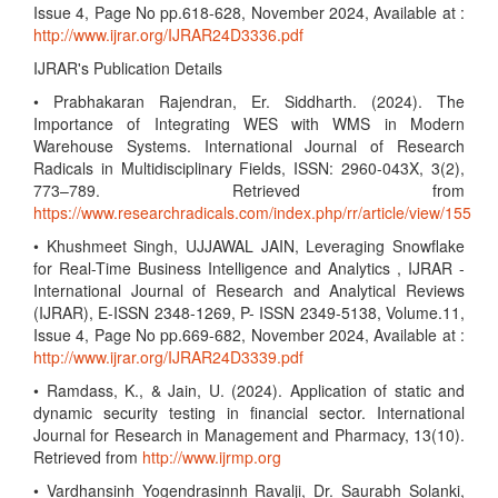
Issue 4, Page No pp.618-628, November 2024, Available at :
http://www.ijrar.org/IJRAR24D3336.pdf
IJRAR's Publication Details
• Prabhakaran Rajendran, Er. Siddharth. (2024). The
Importance of Integrating WES with WMS in Modern
Warehouse Systems. International Journal of Research
Radicals in Multidisciplinary Fields, ISSN: 2960-043X, 3(2),
773–789. Retrieved from
https://www.researchradicals.com/index.php/rr/article/view/155
• Khushmeet Singh, UJJAWAL JAIN, Leveraging Snowflake
for Real-Time Business Intelligence and Analytics , IJRAR -
International Journal of Research and Analytical Reviews
(IJRAR), E-ISSN 2348-1269, P- ISSN 2349-5138, Volume.11,
Issue 4, Page No pp.669-682, November 2024, Available at :
http://www.ijrar.org/IJRAR24D3339.pdf
• Ramdass, K., & Jain, U. (2024). Application of static and
dynamic security testing in financial sector. International
Journal for Research in Management and Pharmacy, 13(10).
Retrieved from
http://www.ijrmp.org
• Vardhansinh Yogendrasinnh Ravalji, Dr. Saurabh Solanki,