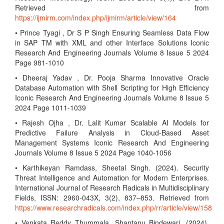
Retrieved from
https://ijmirm.com/index.php/ijmirm/article/view/164
• Prince Tyagi , Dr S P Singh Ensuring Seamless Data Flow
in SAP TM with XML and other Interface Solutions Iconic
Research And Engineering Journals Volume 8 Issue 5 2024
Page 981-1010
• Dheeraj Yadav , Dr. Pooja Sharma Innovative Oracle
Database Automation with Shell Scripting for High Efficiency
Iconic Research And Engineering Journals Volume 8 Issue 5
2024 Page 1011-1039
• Rajesh Ojha , Dr. Lalit Kumar Scalable AI Models for
Predictive Failure Analysis in Cloud-Based Asset
Management Systems Iconic Research And Engineering
Journals Volume 8 Issue 5 2024 Page 1040-1056
• Karthikeyan Ramdass, Sheetal Singh. (2024). Security
Threat Intelligence and Automation for Modern Enterprises.
International Journal of Research Radicals in Multidisciplinary
Fields, ISSN: 2960-043X, 3(2), 837–853. Retrieved from
https://www.researchradicals.com/index.php/rr/article/view/158
• Venkata Reddy Thummala, Shantanu Bindewari. (2024).