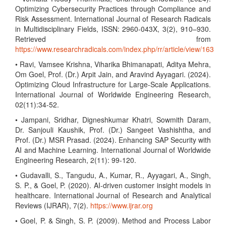
Optimizing Cybersecurity Practices through Compliance and
Risk Assessment. International Journal of Research Radicals
in Multidisciplinary Fields, ISSN: 2960-043X, 3(2), 910–930.
Retrieved from
https://www.researchradicals.com/index.php/rr/article/view/163
• Ravi, Vamsee Krishna, Viharika Bhimanapati, Aditya Mehra,
Om Goel, Prof. (Dr.) Arpit Jain, and Aravind Ayyagari. (2024).
Optimizing Cloud Infrastructure for Large-Scale Applications.
International Journal of Worldwide Engineering Research,
02(11):34-52.
• Jampani, Sridhar, Digneshkumar Khatri, Sowmith Daram,
Dr. Sanjouli Kaushik, Prof. (Dr.) Sangeet Vashishtha, and
Prof. (Dr.) MSR Prasad. (2024). Enhancing SAP Security with
AI and Machine Learning. International Journal of Worldwide
Engineering Research, 2(11): 99-120.
• Gudavalli, S., Tangudu, A., Kumar, R., Ayyagari, A., Singh,
S. P., & Goel, P. (2020). AI-driven customer insight models in
healthcare. International Journal of Research and Analytical
Reviews (IJRAR), 7(2).
https://www.ijrar.org
• Goel, P. & Singh, S. P. (2009). Method and Process Labor