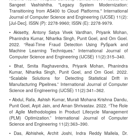
Sangeet Vashishtha. "Legacy System Modernization:
Transitioning from AS400 to Cloud Platforms." International
Journal of Computer Science and Engineering (IJCSE) 11(2):
[Jul-Dec]. ISSN (P): 2278-9960; ISSN (E): 2278-9979.
• Akisetty, Antony Satya Vivek Vardhan, Priyank Mohan,
Phanindra Kumar, Niharika Singh, Punit Goel, and Om Goel.
2022. “Real-Time Fraud Detection Using PySpark and
Machine Learning Techniques.” International Journal of
Computer Science and Engineering (IJCSE) 11(2):315–340.
• Bhat, Smita Raghavendra, Priyank Mohan, Phanindra
Kumar, Niharika Singh, Punit Goel, and Om Goel. 2022.
“Scalable Solutions for Detecting Statistical Drift in
Manufacturing Pipelines.” International Journal of Computer
Science and Engineering (IJCSE) 11(2):341–362.
• Abdul, Rafa, Ashish Kumar, Murali Mohana Krishna Dandu,
Punit Goel, Arpit Jain, and Aman Shrivastav. 2022. “The Role
of Agile Methodologies in Product Lifecycle Management
(PLM) Optimization.” International Journal of Computer
Science and Engineering 11(2):363–390.
• Das, Abhishek, Archit Joshi, Indra Reddy Mallela, Dr.