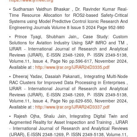
• Sudharsan Vaidhun Bhaskar , Dr. Ravinder Kumar Real-
Time Resource Allocation for ROS2-based Safety-Critical
Systems using Model Predictive Control Iconic Research And
Engineering Journals Volume 8 Issue 5 2024 Page 952-980
• Prince Tyagi, Shubham Jain,, Case Study: Custom
Solutions for Aviation Industry Using SAP iMRO and TM ,
IJRAR - International Journal of Research and Analytical
Reviews (IJRAR), E-ISSN 2348-1269, P- ISSN 2349-5138,
Volume.11, Issue 4, Page No pp.596-617, November 2024,
Available at :
http://www.ijrar.org/IJRAR24D3335.pdf
• Dheeraj Yadav, Dasaiah Pakanati,, Integrating Multi-Node
RAC Clusters for Improved Data Processing in Enterprises ,
IJRAR - International Journal of Research and Analytical
Reviews (IJRAR), E-ISSN 2348-1269, P- ISSN 2349-5138,
Volume.11, Issue 4, Page No pp.629-650, November 2024,
Available at :
http://www.ijrar.org/IJRAR24D3337.pdf
• Rajesh Ojha, Shalu Jain, Integrating Digital Twin and
Augmented Reality for Asset Inspection and Training , IJRAR
- International Journal of Research and Analytical Reviews
(IJRAR), E-ISSN 2348-1269, P- ISSN 2349-5138, Volume.11,