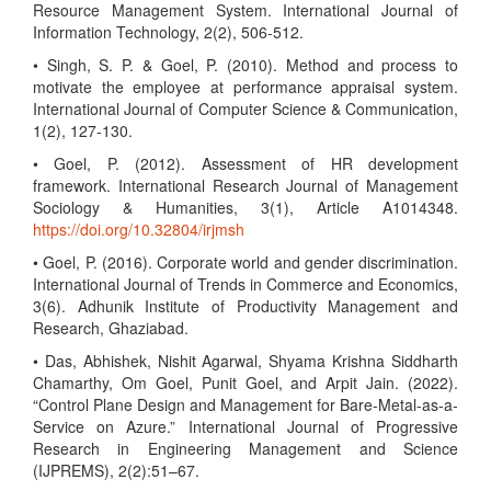
Resource Management System. International Journal of
Information Technology, 2(2), 506-512.
• Singh, S. P. & Goel, P. (2010). Method and process to
motivate the employee at performance appraisal system.
International Journal of Computer Science & Communication,
1(2), 127-130.
• Goel, P. (2012). Assessment of HR development
framework. International Research Journal of Management
Sociology & Humanities, 3(1), Article A1014348.
https://doi.org/10.32804/irjmsh
• Goel, P. (2016). Corporate world and gender discrimination.
International Journal of Trends in Commerce and Economics,
3(6). Adhunik Institute of Productivity Management and
Research, Ghaziabad.
• Das, Abhishek, Nishit Agarwal, Shyama Krishna Siddharth
Chamarthy, Om Goel, Punit Goel, and Arpit Jain. (2022).
“Control Plane Design and Management for Bare-Metal-as-a-
Service on Azure.” International Journal of Progressive
Research in Engineering Management and Science
(IJPREMS), 2(2):51–67.