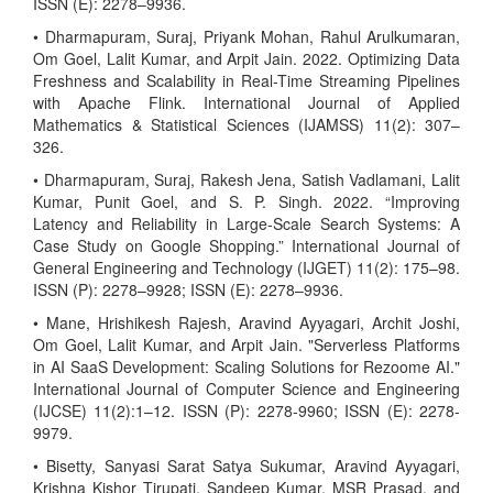
ISSN (E): 2278–9936.
• Dharmapuram, Suraj, Priyank Mohan, Rahul Arulkumaran,
Om Goel, Lalit Kumar, and Arpit Jain. 2022. Optimizing Data
Freshness and Scalability in Real-Time Streaming Pipelines
with Apache Flink. International Journal of Applied
Mathematics & Statistical Sciences (IJAMSS) 11(2): 307–
326.
• Dharmapuram, Suraj, Rakesh Jena, Satish Vadlamani, Lalit
Kumar, Punit Goel, and S. P. Singh. 2022. “Improving
Latency and Reliability in Large-Scale Search Systems: A
Case Study on Google Shopping.” International Journal of
General Engineering and Technology (IJGET) 11(2): 175–98.
ISSN (P): 2278–9928; ISSN (E): 2278–9936.
• Mane, Hrishikesh Rajesh, Aravind Ayyagari, Archit Joshi,
Om Goel, Lalit Kumar, and Arpit Jain. "Serverless Platforms
in AI SaaS Development: Scaling Solutions for Rezoome AI."
International Journal of Computer Science and Engineering
(IJCSE) 11(2):1–12. ISSN (P): 2278-9960; ISSN (E): 2278-
9979.
• Bisetty, Sanyasi Sarat Satya Sukumar, Aravind Ayyagari,
Krishna Kishor Tirupati, Sandeep Kumar, MSR Prasad, and