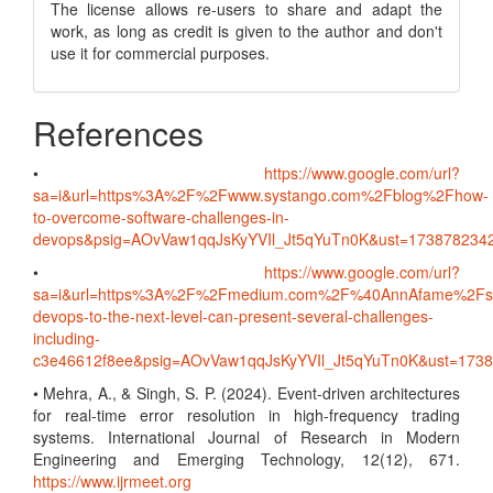
The license allows re-users to share and adapt the
work, as long as credit is given to the author and don't
use it for commercial purposes.
References
•
https://www.google.com/url?
sa=i&url=https%3A%2F%2Fwww.systango.com%2Fblog%2Fhow-
to-overcome-software-challenges-in-
devops&psig=AOvVaw1qqJsKyYVIl_Jt5qYuTn0K&ust=1738782
•
https://www.google.com/url?
sa=i&url=https%3A%2F%2Fmedium.com%2F%40AnnAfame%2Fsc
devops-to-the-next-level-can-present-several-challenges-
including-
c3e46612f8ee&psig=AOvVaw1qqJsKyYVIl_Jt5qYuTn0K&ust=17
• Mehra, A., & Singh, S. P. (2024). Event-driven architectures
for real-time error resolution in high-frequency trading
systems. International Journal of Research in Modern
Engineering and Emerging Technology, 12(12), 671.
https://www.ijrmeet.org