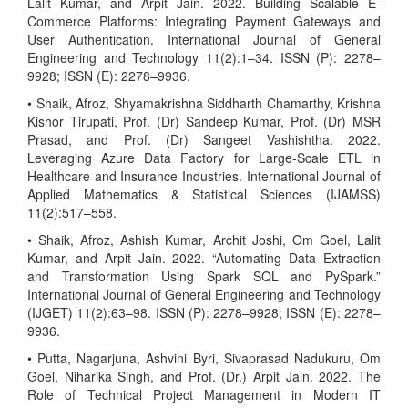
Lalit Kumar, and Arpit Jain. 2022. Building Scalable E-
Commerce Platforms: Integrating Payment Gateways and
User Authentication. International Journal of General
Engineering and Technology 11(2):1–34. ISSN (P): 2278–
9928; ISSN (E): 2278–9936.
• Shaik, Afroz, Shyamakrishna Siddharth Chamarthy, Krishna
Kishor Tirupati, Prof. (Dr) Sandeep Kumar, Prof. (Dr) MSR
Prasad, and Prof. (Dr) Sangeet Vashishtha. 2022.
Leveraging Azure Data Factory for Large-Scale ETL in
Healthcare and Insurance Industries. International Journal of
Applied Mathematics & Statistical Sciences (IJAMSS)
11(2):517–558.
• Shaik, Afroz, Ashish Kumar, Archit Joshi, Om Goel, Lalit
Kumar, and Arpit Jain. 2022. “Automating Data Extraction
and Transformation Using Spark SQL and PySpark.”
International Journal of General Engineering and Technology
(IJGET) 11(2):63–98. ISSN (P): 2278–9928; ISSN (E): 2278–
9936.
• Putta, Nagarjuna, Ashvini Byri, Sivaprasad Nadukuru, Om
Goel, Niharika Singh, and Prof. (Dr.) Arpit Jain. 2022. The
Role of Technical Project Management in Modern IT