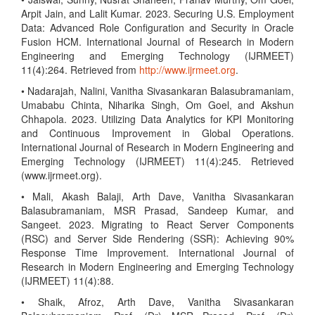
Arpit Jain, and Lalit Kumar. 2023. Securing U.S. Employment
Data: Advanced Role Configuration and Security in Oracle
Fusion HCM. International Journal of Research in Modern
Engineering and Emerging Technology (IJRMEET)
11(4):264. Retrieved from
http://www.ijrmeet.org
.
• Nadarajah, Nalini, Vanitha Sivasankaran Balasubramaniam,
Umababu Chinta, Niharika Singh, Om Goel, and Akshun
Chhapola. 2023. Utilizing Data Analytics for KPI Monitoring
and Continuous Improvement in Global Operations.
International Journal of Research in Modern Engineering and
Emerging Technology (IJRMEET) 11(4):245. Retrieved
(www.ijrmeet.org).
• Mali, Akash Balaji, Arth Dave, Vanitha Sivasankaran
Balasubramaniam, MSR Prasad, Sandeep Kumar, and
Sangeet. 2023. Migrating to React Server Components
(RSC) and Server Side Rendering (SSR): Achieving 90%
Response Time Improvement. International Journal of
Research in Modern Engineering and Emerging Technology
(IJRMEET) 11(4):88.
• Shaik, Afroz, Arth Dave, Vanitha Sivasankaran