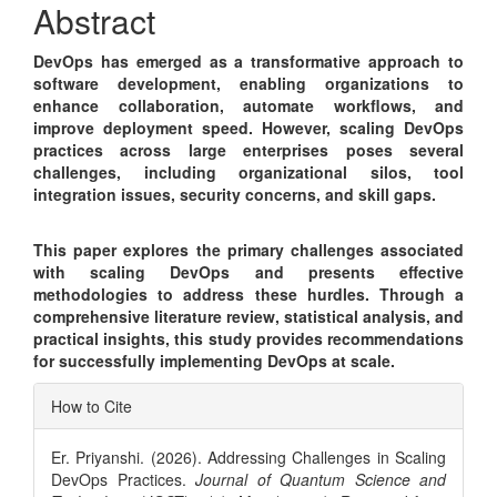
Abstract
DevOps has emerged as a transformative approach to
software development, enabling organizations to
enhance collaboration, automate workflows, and
improve deployment speed. However, scaling DevOps
practices across large enterprises poses several
challenges, including organizational silos, tool
integration issues, security concerns, and skill gaps.
This paper explores the primary challenges associated
with scaling DevOps and presents effective
methodologies to address these hurdles. Through a
comprehensive literature review, statistical analysis, and
practical insights, this study provides recommendations
for successfully implementing DevOps at scale.
Article
How to Cite
Details
Er. Priyanshi. (2026). Addressing Challenges in Scaling
DevOps Practices.
Journal of Quantum Science and