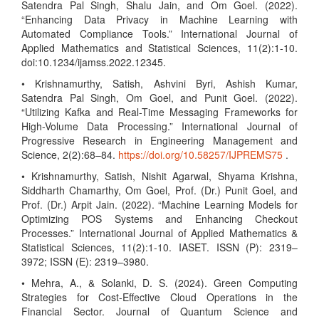
Satendra Pal Singh, Shalu Jain, and Om Goel. (2022).
“Enhancing Data Privacy in Machine Learning with
Automated Compliance Tools.” International Journal of
Applied Mathematics and Statistical Sciences, 11(2):1-10.
doi:10.1234/ijamss.2022.12345.
• Krishnamurthy, Satish, Ashvini Byri, Ashish Kumar,
Satendra Pal Singh, Om Goel, and Punit Goel. (2022).
“Utilizing Kafka and Real-Time Messaging Frameworks for
High-Volume Data Processing.” International Journal of
Progressive Research in Engineering Management and
Science, 2(2):68–84.
https://doi.org/10.58257/IJPREMS75
.
• Krishnamurthy, Satish, Nishit Agarwal, Shyama Krishna,
Siddharth Chamarthy, Om Goel, Prof. (Dr.) Punit Goel, and
Prof. (Dr.) Arpit Jain. (2022). “Machine Learning Models for
Optimizing POS Systems and Enhancing Checkout
Processes.” International Journal of Applied Mathematics &
Statistical Sciences, 11(2):1-10. IASET. ISSN (P): 2319–
3972; ISSN (E): 2319–3980.
• Mehra, A., & Solanki, D. S. (2024). Green Computing
Strategies for Cost-Effective Cloud Operations in the
Financial Sector. Journal of Quantum Science and