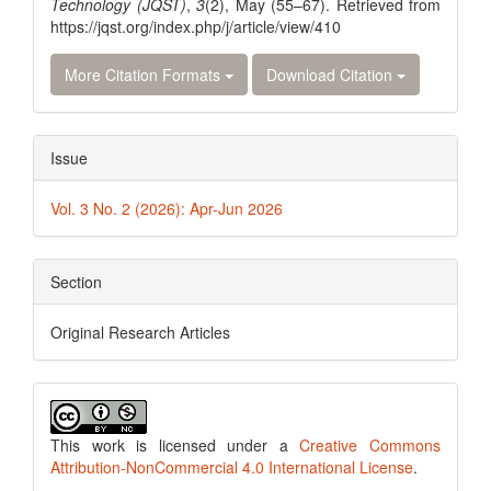
Technology (JQST)
,
3
(2), May (55–67). Retrieved from
https://jqst.org/index.php/j/article/view/410
More Citation Formats
Download Citation
Issue
Vol. 3 No. 2 (2026): Apr-Jun 2026
Section
Original Research Articles
This work is licensed under a
Creative Commons
Attribution-NonCommercial 4.0 International License
.