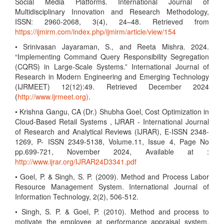
Social Media Platforms. International Journal of
Multidisciplinary Innovation and Research Methodology,
ISSN: 2960-2068, 3(4), 24–48. Retrieved from
https://ijmirm.com/index.php/ijmirm/article/view/154
• Srinivasan Jayaraman, S., and Reeta Mishra. 2024.
“Implementing Command Query Responsibility Segregation
(CQRS) in Large-Scale Systems.” International Journal of
Research in Modern Engineering and Emerging Technology
(IJRMEET) 12(12):49. Retrieved December 2024
(
http://www.ijrmeet.org)
.
• Krishna Gangu, CA (Dr.) Shubha Goel, Cost Optimization in
Cloud-Based Retail Systems , IJRAR - International Journal
of Research and Analytical Reviews (IJRAR), E-ISSN 2348-
1269, P- ISSN 2349-5138, Volume.11, Issue 4, Page No
pp.699-721, November 2024, Available at :
http://www.ijrar.org/IJRAR24D3341.pdf
• Goel, P. & Singh, S. P. (2009). Method and Process Labor
Resource Management System. International Journal of
Information Technology, 2(2), 506-512.
• Singh, S. P. & Goel, P. (2010). Method and process to
motivate the employee at performance appraisal system.