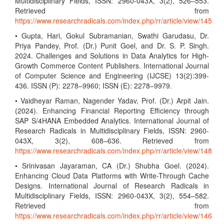
Multidisciplinary Fields, ISSN: 2960-043X, 3(2), 526–553.
Retrieved from
https://www.researchradicals.com/index.php/rr/article/view/145
• Gupta, Hari, Gokul Subramanian, Swathi Garudasu, Dr.
Priya Pandey, Prof. (Dr.) Punit Goel, and Dr. S. P. Singh.
2024. Challenges and Solutions in Data Analytics for High-
Growth Commerce Content Publishers. International Journal
of Computer Science and Engineering (IJCSE) 13(2):399-
436. ISSN (P): 2278–9960; ISSN (E): 2278–9979.
• Vaidheyar Raman, Nagender Yadav, Prof. (Dr.) Arpit Jain.
(2024). Enhancing Financial Reporting Efficiency through
SAP S/4HANA Embedded Analytics. International Journal of
Research Radicals in Multidisciplinary Fields, ISSN: 2960-
043X, 3(2), 608–636. Retrieved from
https://www.researchradicals.com/index.php/rr/article/view/148
• Srinivasan Jayaraman, CA (Dr.) Shubha Goel. (2024).
Enhancing Cloud Data Platforms with Write-Through Cache
Designs. International Journal of Research Radicals in
Multidisciplinary Fields, ISSN: 2960-043X, 3(2), 554–582.
Retrieved from
https://www.researchradicals.com/index.php/rr/article/view/146