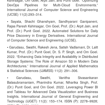
Kshirsagar, Om Goel, Arpit Jain, and Punit Goel. “Optimizing
DevOps Pipelines for Multi-Cloud Environments.”
International Journal of Computer Science and Engineering
(IJCSE) 11(2):293–314.
• Sayata, Shachi Ghanshyam, Sandhyarani Ganipaneni,
Rajas Paresh Kshirsagar, Om Goel, Prof. (Dr.) Arpit Jain, and
Prof. (Dr.) Punit Goel. 2022. Automated Solutions for Daily
Price Discovery in Energy Derivatives. International Journal
of Computer Science and Engineering (IJCSE).
• Garudasu, Swathi, Rakesh Jena, Satish Vadlamani, Dr. Lalit
Kumar, Prof. (Dr.) Punit Goel, Dr. S. P. Singh, and Om Goel.
2022. “Enhancing Data Integrity and Availability in Distributed
Storage Systems: The Role of Amazon S3 in Modern Data
Architectures.” International Journal of Applied Mathematics
& Statistical Sciences (IJAMSS) 11(2): 291–306.
• Garudasu, Swathi, Vanitha Sivasankaran
Balasubramaniam, Phanindra Kumar, Niharika Singh, Prof.
(Dr.) Punit Goel, and Om Goel. 2022. Leveraging Power BI
and Tableau for Advanced Data Visualization and Business
Insights. International Journal of General Engineering and
Technology (IJGET) 11(2): 153–174. ISSN (P): 2278–9928;