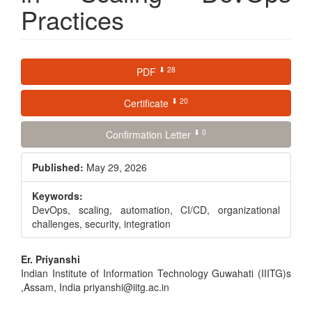
Practices
Article
⬇ 28
PDF
Sidebar
⬇ 20
Certificate
⬇ 0
Confirmation Letter
Published:
May 29, 2026
Keywords:
DevOps, scaling, automation, CI/CD, organizational
challenges, security, integration
Main
Er. Priyanshi
Indian Institute of Information Technology Guwahati (IIITG)s
Article
,Assam, India priyanshi@iitg.ac.in
Content