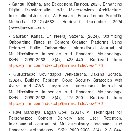
• Gangu, Krishna, and Deependra Rastogi. 2024. Enhancing
Digital Transformation with Microservices Architecture.
International Journal of All Research Education and Scientific
Methods 12(12):4683. Retrieved December 2024
(www.ijaresm.com).
• Saurabh Kansa, Dr. Neeraj Saxena. (2024). Optimizing
Onboarding Rates in Content Creation Platforms Using
Deferred Entity Onboarding. International Journal of
Multidisciplinary Innovation and Research Methodology,
ISSN: 2960-2068, 3(4), 423–440. Retrieved from
https://ijmirm.com/index.php/ijmirm/article/view/173
• Guruprasad Govindappa Venkatesha, Daksha Borada.
(2024). Building Resilient Cloud Security Strategies with
Azure and AWS Integration. International Journal of
Multidisciplinary Innovation and Research Methodology,
ISSN: 2960-2068, 3(4), 175–200. Retrieved from
https://ijmirm.com/index.php/ijmirm/article/view/162
• Ravi Mandliya, Lagan Goel. (2024). AI Techniques for
Personalized Content Delivery and User Retention.
International Journal of Multidisciplinary Innovation and
Research Methodology, ISSN: 2960-2068, 3(4), 218–244.