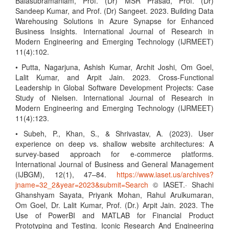
Balasubramaniam, Prof. (Dr) MSR Prasad, Prof. (Dr)
Sandeep Kumar, and Prof. (Dr) Sangeet. 2023. Building Data
Warehousing Solutions in Azure Synapse for Enhanced
Business Insights. International Journal of Research in
Modern Engineering and Emerging Technology (IJRMEET)
11(4):102.
• Putta, Nagarjuna, Ashish Kumar, Archit Joshi, Om Goel,
Lalit Kumar, and Arpit Jain. 2023. Cross-Functional
Leadership in Global Software Development Projects: Case
Study of Nielsen. International Journal of Research in
Modern Engineering and Emerging Technology (IJRMEET)
11(4):123.
• Subeh, P., Khan, S., & Shrivastav, A. (2023). User
experience on deep vs. shallow website architectures: A
survey-based approach for e-commerce platforms.
International Journal of Business and General Management
(IJBGM), 12(1), 47–84.
https://www.iaset.us/archives?
jname=32_2&year=2023&submit=Search
© IASET.· Shachi
Ghanshyam Sayata, Priyank Mohan, Rahul Arulkumaran,
Om Goel, Dr. Lalit Kumar, Prof. (Dr.) Arpit Jain. 2023. The
Use of PowerBI and MATLAB for Financial Product
Prototyping and Testing. Iconic Research And Engineering