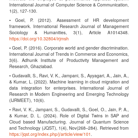
International Journal of Computer Science & Communication,
1(2), 127-130.
• Goel, P. (2012). Assessment of HR development
framework. International Research Journal of Management
Sociology & Humanities, 3(1), Article A1014348.
https://doi.org/10.32804/irjmsh
• Goel, P. (2016). Corporate world and gender discrimination.
International Journal of Trends in Commerce and Economics,
3(6). Adhunik Institute of Productivity Management and
Research, Ghaziabad.
• Gudavalli, S., Ravi, V. K., Jampani, S., Ayyagari, A., Jain, A.,
& Kumar, L. (2022). Machine learning in cloud migration and
data integration for enterprises. International Journal of
Research in Modern Engineering and Emerging Technology
(IJRMEET), 10(6).
• Ravi, V. K., Jampani, S., Gudavalli, S., Goel, O., Jain, P. A.,
& Kumar, D. L. (2024). Role of Digital Twins in SAP and
Cloud based Manufacturing. Journal of Quantum Science
and Technology (JQST), 1(4), Nov(268–284). Retrieved from
https://jqst.org/index.php/j/article/view/101
.