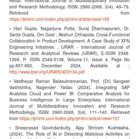
Retail. International Journal of Multidisciplinary Innovation
and Research Methodology, ISSN: 2960-2068, 3(4), 49–79.
Retrieved from
https://ijmirm.com/index.php/ijmirm/article/view/155
• Hari Gupta, Nagarjuna Putta, Suraj Dharmapuram, Dr.
Sarita Gupta, Om Goel , Akshun Chhapola, Cross-Functional
Collaboration in Product Development: A Case Study of XFN
Engineering Initiatives , IJRAR - International Journal of
Research and Analytical Reviews (IJRAR), E-ISSN 2348-
1269, P- ISSN 2349-5138, Volume.11, Issue 4, Page No
pp.857-880, December 2024, Available at :
http://www.ijrar.org/IJRAR24D3134.pdf
• Vaidheyar Raman Balasubramanian, Prof. (Dr) Sangeet
Vashishtha, Nagender Yadav. (2024). Integrating SAP
Analytics Cloud and Power BI: Comparative Analysis for
Business Intelligence in Large Enterprises. International
Journal of Multidisciplinary Innovation and Research
Methodology, ISSN: 2960-2068, 3(4), 111–140. Retrieved
from
https://ijmirm.com/index.php/ijmirm/article/view/157
• Sreeprasad Govindankutty, Ajay Shriram Kushwaha.
(2024). The Role of AI in Detecting Malicious Activities on