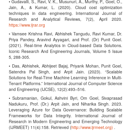
• Gudavalli, S., Ravi, V. K., Musunuri, A., Murthy, P., Goel, O.,
Jain, A., & Kumar, L. (2020). Cloud cost optimization
techniques in data engineering. International Journal of
Research and Analytical Reviews, 7(2), April 2020.
https://www.ijrar.org
• Vamsee Krishna Ravi, Abhishek Tangudu, Ravi Kumar, Dr.
Priya Pandey, Aravind Ayyagari, and Prof. (Dr) Punit Goel.
(2021). Real-time Analytics in Cloud-based Data Solutions.
Iconic Research And Engineering Journals, Volume 5 Issue
5, 288-305.
• Das, Abhishek, Abhijeet Bajaj, Priyank Mohan, Punit Goel,
Satendra Pal Singh, and Arpit Jain. (2023). “Scalable
Solutions for Real-Time Machine Learning Inference in Multi-
Tenant Platforms.” International Journal of Computer Science
and Engineering (IJCSE), 12(2):493–516.
• Subramanian, Gokul, Ashvini Byri, Om Goel, Sivaprasad
Nadukuru, Prof. (Dr.) Arpit Jain, and Niharika Singh. 2023.
Leveraging Azure for Data Governance: Building Scalable
Frameworks for Data Integrity. International Journal of
Research in Modern Engineering and Emerging Technology
(IJRMEET) 11(4):158. Retrieved (
http://www.ijrmeet.org)
.