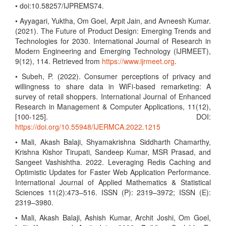
• doi:10.58257/IJPREMS74.
• Ayyagari, Yuktha, Om Goel, Arpit Jain, and Avneesh Kumar.
(2021). The Future of Product Design: Emerging Trends and
Technologies for 2030. International Journal of Research in
Modern Engineering and Emerging Technology (IJRMEET),
9(12), 114. Retrieved from
https://www.ijrmeet.org
.
• Subeh, P. (2022). Consumer perceptions of privacy and
willingness to share data in WiFi-based remarketing: A
survey of retail shoppers. International Journal of Enhanced
Research in Management & Computer Applications, 11(12),
[100-125]. DOI:
https://doi.org/10.55948/IJERMCA.2022.1215
• Mali, Akash Balaji, Shyamakrishna Siddharth Chamarthy,
Krishna Kishor Tirupati, Sandeep Kumar, MSR Prasad, and
Sangeet Vashishtha. 2022. Leveraging Redis Caching and
Optimistic Updates for Faster Web Application Performance.
International Journal of Applied Mathematics & Statistical
Sciences 11(2):473–516. ISSN (P): 2319–3972; ISSN (E):
2319–3980.
• Mali, Akash Balaji, Ashish Kumar, Archit Joshi, Om Goel,