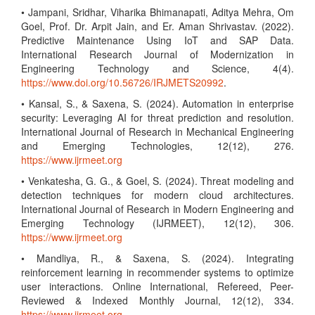
• Jampani, Sridhar, Viharika Bhimanapati, Aditya Mehra, Om
Goel, Prof. Dr. Arpit Jain, and Er. Aman Shrivastav. (2022).
Predictive Maintenance Using IoT and SAP Data.
International Research Journal of Modernization in
Engineering Technology and Science, 4(4).
https://www.doi.org/10.56726/IRJMETS20992
.
• Kansal, S., & Saxena, S. (2024). Automation in enterprise
security: Leveraging AI for threat prediction and resolution.
International Journal of Research in Mechanical Engineering
and Emerging Technologies, 12(12), 276.
https://www.ijrmeet.org
• Venkatesha, G. G., & Goel, S. (2024). Threat modeling and
detection techniques for modern cloud architectures.
International Journal of Research in Modern Engineering and
Emerging Technology (IJRMEET), 12(12), 306.
https://www.ijrmeet.org
• Mandliya, R., & Saxena, S. (2024). Integrating
reinforcement learning in recommender systems to optimize
user interactions. Online International, Refereed, Peer-
Reviewed & Indexed Monthly Journal, 12(12), 334.
https://www.ijrmeet.org