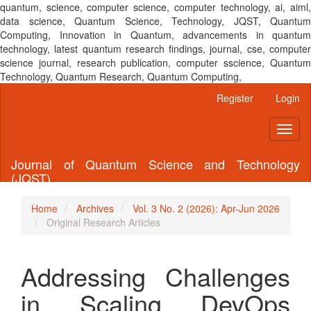
quantum, science, computer science, computer technology, ai, aiml,
data science, Quantum Science, Technology, JQST, Quantum
Computing, Innovation in Quantum, advancements in quantum
technology, latest quantum research findings, journal, cse, computer
science journal, research publication, computer sscience, Quantum
Technology, Quantum Research, Quantum Computing,
Main
Register
Login
Navigation
Main
Toggl
Content
naviga
Sidebar
Journal of Quantum Science and Technology
(JQST)
Home
Archives
Vol. 3 No. 2 (2026): Apr-Jun 2026
Original Research Articles
Addressing Challenges
in Scaling DevOps