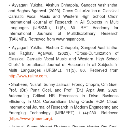
• Ayyagari, Yuktha, Akshun Chhapola, Sangeet Vashishtha,
and Raghav Agarwal. (2023). Cross-Culturization of Classical
Carnatic Vocal Music and Western High School Choir.
International Journal of Research in All Subjects in Multi
Languages (IJRSML), 11(5), 80. RET Academy for
International Journals of Multidisciplinary Research
(RAIJMR). Retrieved from www.raijmr.com.
• Ayyagari, Yuktha, Akshun Chhapola, Sangeet Vashishtha,
and Raghav Agarwal. (2023). “Cross-Culturization of
Classical Carnatic Vocal Music and Western High School
Choir.” International Journal of Research in all Subjects in
Multi Languages (IJRSML), 11(5), 80. Retrieved from
http://www.raijmr.com
.
• Shaheen, Nusrat, Sunny Jaiswal, Pronoy Chopra, Om Goel,
Prof. (Dr.) Punit Goel, and Prof. (Dr.) Arpit Jain. 2023.
Automating Critical HR Processes to Drive Business
Efficiency in U.S. Corporations Using Oracle HCM Cloud.
International Journal of Research in Modern Engineering and
Emerging Technology (IJRMEET) 11(4):230. Retrieved
(
https://www.ijrmeet.org)
.
• Jaiswal, Sunny, Nusrat Shaheen, Pranav Murthy, Om Goel,