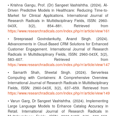
• Krishna Gangu, Prof. (Dr) Sangeet Vashishtha. (2024). AI-
Driven Predictive Models in Healthcare: Reducing Time-to-
Market for Clinical Applications. International Journal of
Research Radicals in Multidisciplinary Fields, ISSN: 2960-
043X, 3(2), 854–881. Retrieved from
https://www.researchradicals.com/index.php/rr/article/view/161
• Sreeprasad Govindankutty, Anand Singh. (2024).
Advancements in Cloud-Based CRM Solutions for Enhanced
Customer Engagement. International Journal of Research
Radicals in Multidisciplinary Fields, ISSN: 2960-043X, 3(2),
583–607. Retrieved from
https://www.researchradicals.com/index.php/rr/article/view/147
• Samarth Shah, Sheetal Singh. (2024). Serverless
Computing with Containers: A Comprehensive Overview.
International Journal of Research Radicals in Multidisciplinary
Fields, ISSN: 2960-043X, 3(2), 637–659. Retrieved from
https://www.researchradicals.com/index.php/rr/article/view/149
• Varun Garg, Dr Sangeet Vashishtha. (2024). Implementing
Large Language Models to Enhance Catalog Accuracy in
Retail. International Journal of Research Radicals in