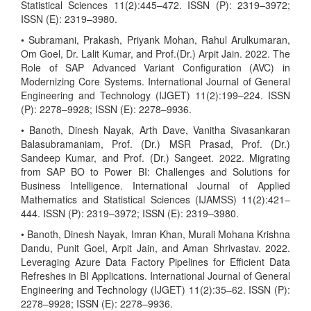
Statistical Sciences 11(2):445–472. ISSN (P): 2319–3972;
ISSN (E): 2319–3980.
• Subramani, Prakash, Priyank Mohan, Rahul Arulkumaran,
Om Goel, Dr. Lalit Kumar, and Prof.(Dr.) Arpit Jain. 2022. The
Role of SAP Advanced Variant Configuration (AVC) in
Modernizing Core Systems. International Journal of General
Engineering and Technology (IJGET) 11(2):199–224. ISSN
(P): 2278–9928; ISSN (E): 2278–9936.
• Banoth, Dinesh Nayak, Arth Dave, Vanitha Sivasankaran
Balasubramaniam, Prof. (Dr.) MSR Prasad, Prof. (Dr.)
Sandeep Kumar, and Prof. (Dr.) Sangeet. 2022. Migrating
from SAP BO to Power BI: Challenges and Solutions for
Business Intelligence. International Journal of Applied
Mathematics and Statistical Sciences (IJAMSS) 11(2):421–
444. ISSN (P): 2319–3972; ISSN (E): 2319–3980.
• Banoth, Dinesh Nayak, Imran Khan, Murali Mohana Krishna
Dandu, Punit Goel, Arpit Jain, and Aman Shrivastav. 2022.
Leveraging Azure Data Factory Pipelines for Efficient Data
Refreshes in BI Applications. International Journal of General
Engineering and Technology (IJGET) 11(2):35–62. ISSN (P):
2278–9928; ISSN (E): 2278–9936.