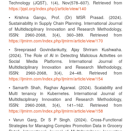
Technology (JQST), 1(4), Nov(578–607). Retrieved from
https://jqst.org/index.php/j/article/view/140
• Krishna Gangu, Prof. (Dr) MSR Prasad. (2024).
Sustainability in Supply Chain Planning. International Journal
of Multidisciplinary Innovation and Research Methodology,
ISSN: 2960-2068, 3(4), 360–389. Retrieved from
https://ijmirm.com/index.php/ijmirm/article/view/170
• Sreeprasad Govindankutty, Ajay Shriram Kushwaha.
(2024). The Role of AI in Detecting Malicious Activities on
Social Media Platforms. International Journal of
Multidisciplinary Innovation and Research Methodology,
ISSN: 2960-2068, 3(4), 24–48. Retrieved from
https://ijmirm.com/index.php/ijmirm/article/view/154
• Samarth Shah, Raghav Agarwal. (2024). Scalability and
Multi tenancy in Kubernetes. International Journal of
Multidisciplinary Innovation and Research Methodology,
ISSN: 2960-2068, 3(4), 141–162. Retrieved from
https://ijmirm.com/index.php/ijmirm/article/view/158
• Varun Garg, Dr S P Singh. (2024). Cross-Functional
Strategies for Managing Complex Promotion Data in Grocery