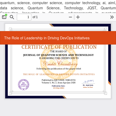
quantum, science, computer science, computer technology, ai, aiml,
data science, Quantum Science, Technology, JQST, Quantum
Computing, Innovation in Quantum, advancements in quantum
technology, latest quantum research findings, journal, cse, computer
science journal, research publication, computer sscience, Quantum
Technology, Quantum Research, Quantum Computing,
Return
Do
Do
The Role of Leadership in Driving DevOps Initiatives
to
P
Article
Details