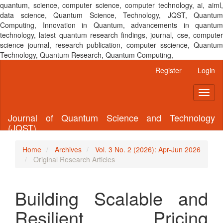
quantum, science, computer science, computer technology, ai, aiml,
data science, Quantum Science, Technology, JQST, Quantum
Computing, Innovation in Quantum, advancements in quantum
technology, latest quantum research findings, journal, cse, computer
science journal, research publication, computer sscience, Quantum
Technology, Quantum Research, Quantum Computing,
Main
Register
Login
Navigation
Main
Toggl
Content
naviga
Sidebar
Journal of Quantum Science and Technology
(JQST)
Home
Archives
Vol. 3 No. 2 (2026): Apr-Jun 2026
Original Research Articles
Building Scalable and
Resilient Pricing