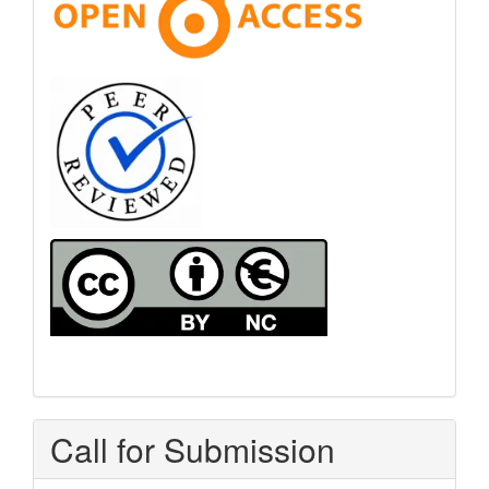
Call for Submission