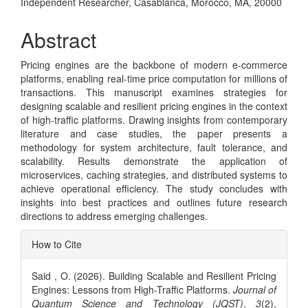
Independent Researcher, Casablanca, Morocco, MA, 20000
Article
Content
Abstract
Pricing engines are the backbone of modern e-commerce
platforms, enabling real-time price computation for millions of
transactions. This manuscript examines strategies for
designing scalable and resilient pricing engines in the context
of high-traffic platforms. Drawing insights from contemporary
literature and case studies, the paper presents a
methodology for system architecture, fault tolerance, and
scalability. Results demonstrate the application of
microservices, caching strategies, and distributed systems to
achieve operational efficiency. The study concludes with
insights into best practices and outlines future research
directions to address emerging challenges.
Article
How to Cite
Details
Said , O. (2026). Building Scalable and Resilient Pricing
Engines: Lessons from High-Traffic Platforms.
Journal of
Quantum Science and Technology (JQST)
,
3
(2),