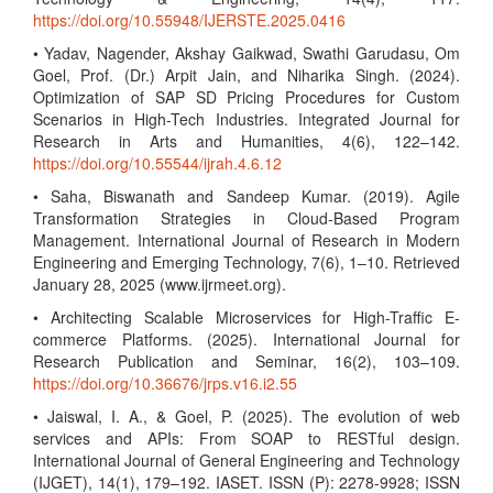
https://doi.org/10.55948/IJERSTE.2025.0416
• Yadav, Nagender, Akshay Gaikwad, Swathi Garudasu, Om
Goel, Prof. (Dr.) Arpit Jain, and Niharika Singh. (2024).
Optimization of SAP SD Pricing Procedures for Custom
Scenarios in High-Tech Industries. Integrated Journal for
Research in Arts and Humanities, 4(6), 122–142.
https://doi.org/10.55544/ijrah.4.6.12
• Saha, Biswanath and Sandeep Kumar. (2019). Agile
Transformation Strategies in Cloud-Based Program
Management. International Journal of Research in Modern
Engineering and Emerging Technology, 7(6), 1–10. Retrieved
January 28, 2025 (www.ijrmeet.org).
• Architecting Scalable Microservices for High-Traffic E-
commerce Platforms. (2025). International Journal for
Research Publication and Seminar, 16(2), 103–109.
https://doi.org/10.36676/jrps.v16.i2.55
• Jaiswal, I. A., & Goel, P. (2025). The evolution of web
services and APIs: From SOAP to RESTful design.
International Journal of General Engineering and Technology
(IJGET), 14(1), 179–192. IASET. ISSN (P): 2278-9928; ISSN