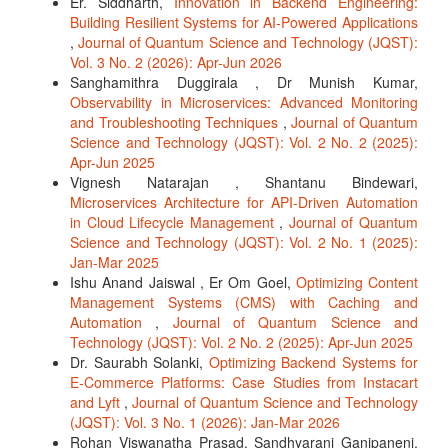
Er. Siddharth,
Innovation in Backend Engineering:
Building Resilient Systems for AI-Powered Applications
,
Journal of Quantum Science and Technology (JQST):
Vol. 3 No. 2 (2026): Apr-Jun 2026
Sanghamithra Duggirala , Dr Munish Kumar,
Observability in Microservices: Advanced Monitoring
and Troubleshooting Techniques
,
Journal of Quantum
Science and Technology (JQST): Vol. 2 No. 2 (2025):
Apr-Jun 2025
Vignesh Natarajan , Shantanu Bindewari,
Microservices Architecture for API-Driven Automation
in Cloud Lifecycle Management
,
Journal of Quantum
Science and Technology (JQST): Vol. 2 No. 1 (2025):
Jan-Mar 2025
Ishu Anand Jaiswal , Er Om Goel,
Optimizing Content
Management Systems (CMS) with Caching and
Automation
,
Journal of Quantum Science and
Technology (JQST): Vol. 2 No. 2 (2025): Apr-Jun 2025
Dr. Saurabh Solanki,
Optimizing Backend Systems for
E-Commerce Platforms: Case Studies from Instacart
and Lyft
,
Journal of Quantum Science and Technology
(JQST): Vol. 3 No. 1 (2026): Jan-Mar 2026
Rohan Viswanatha Prasad, Sandhyarani Ganipaneni,