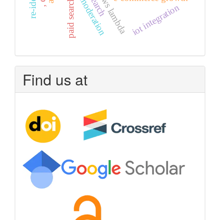
ai in moderation
aws lambda
paid search
iot integration
Find us at