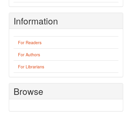
Information
For Readers
For Authors
For Librarians
Browse