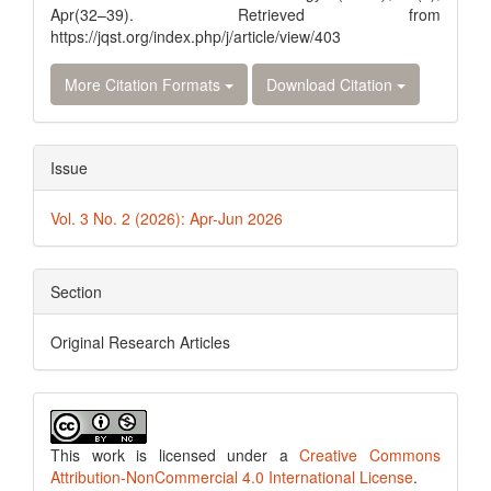
Apr(32–39). Retrieved from
https://jqst.org/index.php/j/article/view/403
More Citation Formats
Download Citation
Issue
Vol. 3 No. 2 (2026): Apr-Jun 2026
Section
Original Research Articles
This work is licensed under a
Creative Commons
Attribution-NonCommercial 4.0 International License
.