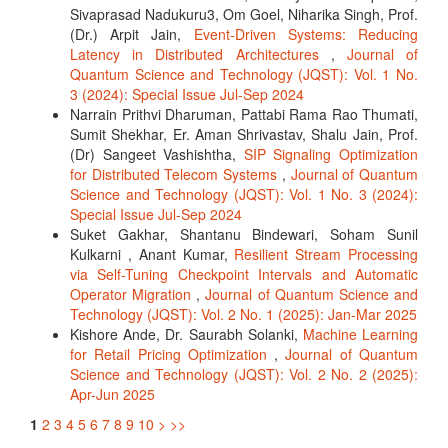
Sivaprasad Nadukuru3, Om Goel, Niharika Singh, Prof.
(Dr.) Arpit Jain,
Event-Driven Systems: Reducing
Latency in Distributed Architectures
,
Journal of
Quantum Science and Technology (JQST): Vol. 1 No.
3 (2024): Special Issue Jul-Sep 2024
Narrain Prithvi Dharuman, Pattabi Rama Rao Thumati,
Sumit Shekhar, Er. Aman Shrivastav, Shalu Jain, Prof.
(Dr) Sangeet Vashishtha,
SIP Signaling Optimization
for Distributed Telecom Systems
,
Journal of Quantum
Science and Technology (JQST): Vol. 1 No. 3 (2024):
Special Issue Jul-Sep 2024
Suket Gakhar, Shantanu Bindewari, Soham Sunil
Kulkarni , Anant Kumar,
Resilient Stream Processing
via Self-Tuning Checkpoint Intervals and Automatic
Operator Migration
,
Journal of Quantum Science and
Technology (JQST): Vol. 2 No. 1 (2025): Jan-Mar 2025
Kishore Ande, Dr. Saurabh Solanki,
Machine Learning
for Retail Pricing Optimization
,
Journal of Quantum
Science and Technology (JQST): Vol. 2 No. 2 (2025):
Apr-Jun 2025
1
2
3
4
5
6
7
8
9
10
>
>>