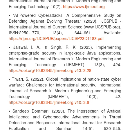
International Journal of Research in Modern Engineering and
Emerging Technology, 10(7).
https://www.ijrmeet.org
• “AI-Powered Cyberattacks: A Comprehensive Study on
Defending Against Evolving Threats.” (2023). IJCSPUB -
International Journal of Current Science (www.IJCSPUB.org),
ISSN:2250-1770, 13(4), 644–661. Available:
https://rjpn.org/IJCSPUB/papers/IJCSP23D1183.pdf
• Jaiswal, I. A., & Singh, R. K. (2025). Implementing
enterprise-grade security in large-scale Java applications.
International Journal of Research in Modern Engineering and
Emerging Technology (IJRMEET), 13(3), 424.
https://doi.org/10.63345/ijrmeet.org.v13.i3.28
• Tiwari, S. (2022). Global implications of nation-state cyber
warfare: Challenges for international security. International
Journal of Research in Modern Engineering and Emerging
Technology (IJRMEET), 10(3), 42.
https://doi.org/10.63345/ijrmeet.org.v10.i3.6
• Sandeep Dommari. (2023). The Intersection of Artificial
Intelligence and Cybersecurity: Advancements in Threat
Detection and Response. International Journal for Research
Publication and Seminar, 14(5), 530–545.