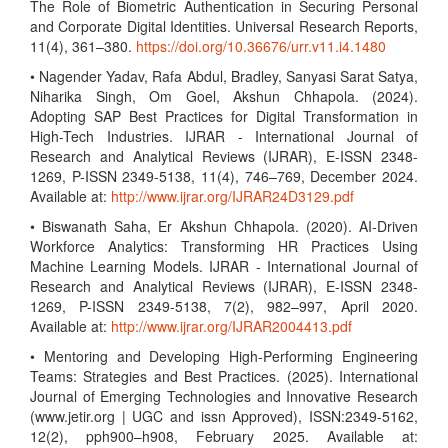
The Role of Biometric Authentication in Securing Personal
and Corporate Digital Identities. Universal Research Reports,
11(4), 361–380.
https://doi.org/10.36676/urr.v11.i4.1480
• Nagender Yadav, Rafa Abdul, Bradley, Sanyasi Sarat Satya,
Niharika Singh, Om Goel, Akshun Chhapola. (2024).
Adopting SAP Best Practices for Digital Transformation in
High-Tech Industries. IJRAR - International Journal of
Research and Analytical Reviews (IJRAR), E-ISSN 2348-
1269, P-ISSN 2349-5138, 11(4), 746–769, December 2024.
Available at:
http://www.ijrar.org/IJRAR24D3129.pdf
• Biswanath Saha, Er Akshun Chhapola. (2020). AI-Driven
Workforce Analytics: Transforming HR Practices Using
Machine Learning Models. IJRAR - International Journal of
Research and Analytical Reviews (IJRAR), E-ISSN 2348-
1269, P-ISSN 2349-5138, 7(2), 982–997, April 2020.
Available at:
http://www.ijrar.org/IJRAR2004413.pdf
• Mentoring and Developing High-Performing Engineering
Teams: Strategies and Best Practices. (2025). International
Journal of Emerging Technologies and Innovative Research
(www.jetir.org | UGC and issn Approved), ISSN:2349-5162,
12(2), pph900–h908, February 2025. Available at: