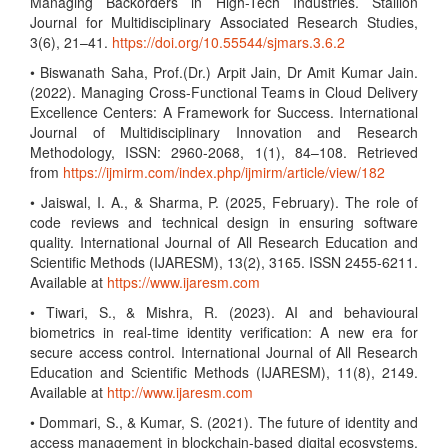
Managing Backorders in High-Tech Industries. Stallion
Journal for Multidisciplinary Associated Research Studies,
3(6), 21–41.
https://doi.org/10.55544/sjmars.3.6.2
• Biswanath Saha, Prof.(Dr.) Arpit Jain, Dr Amit Kumar Jain.
(2022). Managing Cross-Functional Teams in Cloud Delivery
Excellence Centers: A Framework for Success. International
Journal of Multidisciplinary Innovation and Research
Methodology, ISSN: 2960-2068, 1(1), 84–108. Retrieved
from
https://ijmirm.com/index.php/ijmirm/article/view/182
• Jaiswal, I. A., & Sharma, P. (2025, February). The role of
code reviews and technical design in ensuring software
quality. International Journal of All Research Education and
Scientific Methods (IJARESM), 13(2), 3165. ISSN 2455-6211.
Available at
https://www.ijaresm.com
• Tiwari, S., & Mishra, R. (2023). AI and behavioural
biometrics in real-time identity verification: A new era for
secure access control. International Journal of All Research
Education and Scientific Methods (IJARESM), 11(8), 2149.
Available at
http://www.ijaresm.com
• Dommari, S., & Kumar, S. (2021). The future of identity and
access management in blockchain-based digital ecosystems.