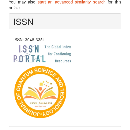
You may also
start an advanced similarity search
for this
article.
ISSN
ISSN: 3048-6351