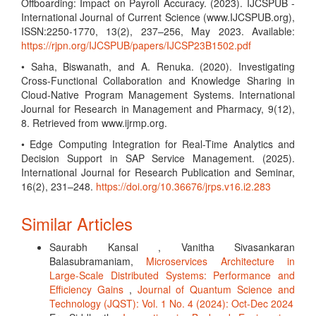
Offboarding: Impact on Payroll Accuracy. (2023). IJCSPUB -
International Journal of Current Science (www.IJCSPUB.org),
ISSN:2250-1770, 13(2), 237–256, May 2023. Available:
https://rjpn.org/IJCSPUB/papers/IJCSP23B1502.pdf
• Saha, Biswanath, and A. Renuka. (2020). Investigating
Cross-Functional Collaboration and Knowledge Sharing in
Cloud-Native Program Management Systems. International
Journal for Research in Management and Pharmacy, 9(12),
8. Retrieved from www.ijrmp.org.
• Edge Computing Integration for Real-Time Analytics and
Decision Support in SAP Service Management. (2025).
International Journal for Research Publication and Seminar,
16(2), 231–248.
https://doi.org/10.36676/jrps.v16.i2.283
Similar Articles
Saurabh Kansal , Vanitha Sivasankaran
Balasubramaniam,
Microservices Architecture in
Large-Scale Distributed Systems: Performance and
Efficiency Gains
,
Journal of Quantum Science and
Technology (JQST): Vol. 1 No. 4 (2024): Oct-Dec 2024