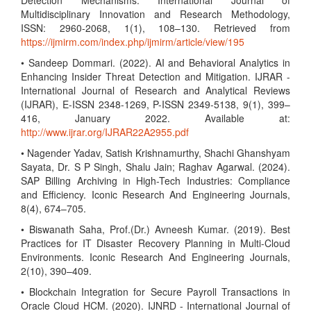
Detection Mechanisms. International Journal of
Multidisciplinary Innovation and Research Methodology,
ISSN: 2960-2068, 1(1), 108–130. Retrieved from
https://ijmirm.com/index.php/ijmirm/article/view/195
• Sandeep Dommari. (2022). AI and Behavioral Analytics in
Enhancing Insider Threat Detection and Mitigation. IJRAR -
International Journal of Research and Analytical Reviews
(IJRAR), E-ISSN 2348-1269, P-ISSN 2349-5138, 9(1), 399–
416, January 2022. Available at:
http://www.ijrar.org/IJRAR22A2955.pdf
• Nagender Yadav, Satish Krishnamurthy, Shachi Ghanshyam
Sayata, Dr. S P Singh, Shalu Jain; Raghav Agarwal. (2024).
SAP Billing Archiving in High-Tech Industries: Compliance
and Efficiency. Iconic Research And Engineering Journals,
8(4), 674–705.
• Biswanath Saha, Prof.(Dr.) Avneesh Kumar. (2019). Best
Practices for IT Disaster Recovery Planning in Multi-Cloud
Environments. Iconic Research And Engineering Journals,
2(10), 390–409.
• Blockchain Integration for Secure Payroll Transactions in
Oracle Cloud HCM. (2020). IJNRD - International Journal of