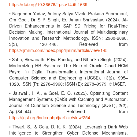
https://doi.org/10.36676/jrps.v14.i5.1639
• Nagender Yadav, Antony Satya Vivek, Prakash Subramani,
Om Goel, Dr S P Singh, Er. Aman Shrivastav. (2024). AI-
Driven Enhancements in SAP SD Pricing for Real-Time
Decision Making. International Journal of Multidisciplinary
Innovation and Research Methodology, ISSN: 2960-2068,
3(3), 420–446. Retrieved from
https://ijmirm.com/index.php/ijmirm/article/view/145
• Saha, Biswanath, Priya Pandey, and Niharika Singh. (2024).
Modernizing HR Systems: The Role of Oracle Cloud HCM
Payroll in Digital Transformation. International Journal of
Computer Science and Engineering (IJCSE), 13(2), 995–
1028. ISSN (P): 2278–9960; ISSN (E): 2278–9979. © IASET.
• Jaiswal , I. A., & Goel, E. O. (2025). Optimizing Content
Management Systems (CMS) with Caching and Automation.
Journal of Quantum Science and Technology (JQST), 2(2),
Apr(34–44). Retrieved from
https://jqst.org/index.php/j/article/view/254
• Tiwari, S., & Gola, D. K. K. (2024). Leveraging Dark Web
Intelligence to Strengthen Cyber Defense Mechanisms.