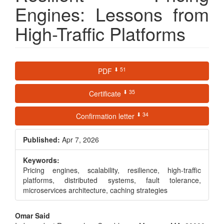
Engines: Lessons from
High-Traffic Platforms
Article
⬇ 51
PDF
Sidebar
⬇ 35
Certificate
⬇ 34
Confirmation letter
Published:
Apr 7, 2026
Keywords:
Pricing engines, scalability, resilience, high-traffic
platforms, distributed systems, fault tolerance,
microservices architecture, caching strategies
Main
Omar Said