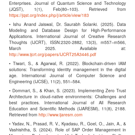
Enterprises. Journal of Quantum Science and Technology
(JQST), 1(1), Feb(80–103). Retrieved from
https://jqst.org/index.php/j/article/view/183
• Ishu Anand Jaiswal, Dr. Saurabh Solanki. (2025). Data
Modeling and Database Design for High-Performance
Applications. International Journal of Creative Research
Thoughts (IJCRT), ISSN:2320-2882, 13(3), m557–m566,
March 2025. Available at:
http://www.ijcrt.org/papers/IJCRT25A3446.pdf
• Tiwari, S., & Agarwal, R. (2022). Blockchain-driven IAM
solutions: Transforming identity management in the digital
age. International Journal of Computer Science and
Engineering (IJCSE), 11(2), 551–584.
• Dommari, S., & Khan, S. (2023). Implementing Zero Trust
Architecture in cloud-native environments: Challenges and
best practices. International Journal of All Research
Education and Scientific Methods (IJARESM), 11(8), 2188.
Retrieved from
http://www.ijaresm.com
• Yadav, N., Prasad, R. V., Kyadasu, R., Goel, O., Jain, A., &
Vashishtha, S. (2024). Role of SAP Order Management in