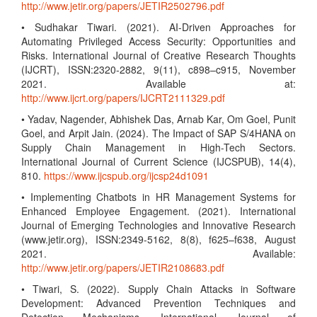
http://www.jetir.org/papers/JETIR2502796.pdf
• Sudhakar Tiwari. (2021). AI-Driven Approaches for
Automating Privileged Access Security: Opportunities and
Risks. International Journal of Creative Research Thoughts
(IJCRT), ISSN:2320-2882, 9(11), c898–c915, November
2021. Available at:
http://www.ijcrt.org/papers/IJCRT2111329.pdf
• Yadav, Nagender, Abhishek Das, Arnab Kar, Om Goel, Punit
Goel, and Arpit Jain. (2024). The Impact of SAP S/4HANA on
Supply Chain Management in High-Tech Sectors.
International Journal of Current Science (IJCSPUB), 14(4),
810.
https://www.ijcspub.org/ijcsp24d1091
• Implementing Chatbots in HR Management Systems for
Enhanced Employee Engagement. (2021). International
Journal of Emerging Technologies and Innovative Research
(www.jetir.org), ISSN:2349-5162, 8(8), f625–f638, August
2021. Available:
http://www.jetir.org/papers/JETIR2108683.pdf
• Tiwari, S. (2022). Supply Chain Attacks in Software
Development: Advanced Prevention Techniques and