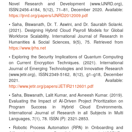
Novel Research and Development (www.IJNRD.org),
ISSN:2456-4184, 5(12), 71–81, December 2020. Available:
https://ijnrd.org/papers/IJNRD2012009.pdf
• Saha, Biswanath, Dr. T. Aswini, and Dr. Saurabh Solanki.
(2021). Designing Hybrid Cloud Payroll Models for Global
Workforce Scalability. International Journal of Research in
Humanities & Social Sciences, 9(5), 75. Retrieved from
https://www.ijrhs.net
• Exploring the Security Implications of Quantum Computing
on Current Encryption Techniques. (2021). International
Journal of Emerging Technologies and Innovative Research
(www.jetir.org), ISSN:2349-5162, 8(12), g1–g18, December
2021. Available:
http://www.jetir.org/papers/JETIR2112601.pdf
• Saha, Biswanath, Lalit Kumar, and Avneesh Kumar. (2019).
Evaluating the Impact of AI-Driven Project Prioritization on
Program Success in Hybrid Cloud Environments.
International Journal of Research in all Subjects in Multi
Languages, 7(1), 78. ISSN (P): 2321-2853.
• Robotic Process Automation (RPA) in Onboarding and