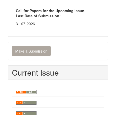
Call for Papers for the Upcoming Issue.
Last Date of Submission :
31-07-2026
Make
Make a Submission
a
Submission
Current Issue