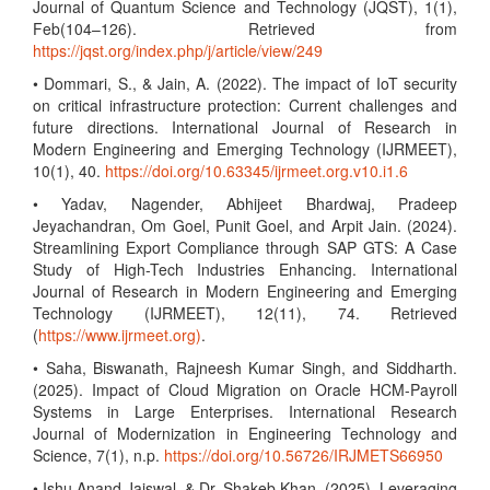
Journal of Quantum Science and Technology (JQST), 1(1),
Feb(104–126). Retrieved from
https://jqst.org/index.php/j/article/view/249
• Dommari, S., & Jain, A. (2022). The impact of IoT security
on critical infrastructure protection: Current challenges and
future directions. International Journal of Research in
Modern Engineering and Emerging Technology (IJRMEET),
10(1), 40.
https://doi.org/10.63345/ijrmeet.org.v10.i1.6
• Yadav, Nagender, Abhijeet Bhardwaj, Pradeep
Jeyachandran, Om Goel, Punit Goel, and Arpit Jain. (2024).
Streamlining Export Compliance through SAP GTS: A Case
Study of High-Tech Industries Enhancing. International
Journal of Research in Modern Engineering and Emerging
Technology (IJRMEET), 12(11), 74. Retrieved
(
https://www.ijrmeet.org)
.
• Saha, Biswanath, Rajneesh Kumar Singh, and Siddharth.
(2025). Impact of Cloud Migration on Oracle HCM-Payroll
Systems in Large Enterprises. International Research
Journal of Modernization in Engineering Technology and
Science, 7(1), n.p.
https://doi.org/10.56726/IRJMETS66950
• Ishu Anand Jaiswal, & Dr. Shakeb Khan. (2025). Leveraging