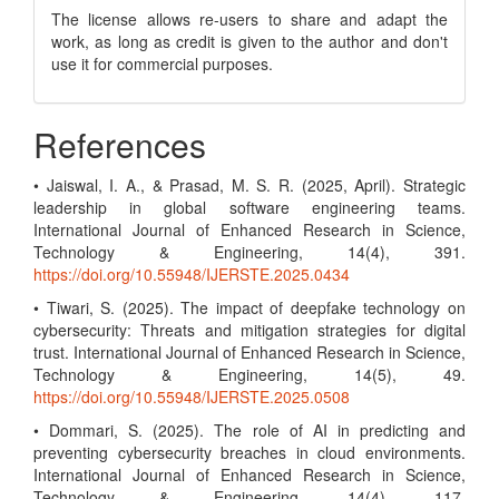
The license allows re-users to share and adapt the
work, as long as credit is given to the author and don't
use it for commercial purposes.
References
• Jaiswal, I. A., & Prasad, M. S. R. (2025, April). Strategic
leadership in global software engineering teams.
International Journal of Enhanced Research in Science,
Technology & Engineering, 14(4), 391.
https://doi.org/10.55948/IJERSTE.2025.0434
• Tiwari, S. (2025). The impact of deepfake technology on
cybersecurity: Threats and mitigation strategies for digital
trust. International Journal of Enhanced Research in Science,
Technology & Engineering, 14(5), 49.
https://doi.org/10.55948/IJERSTE.2025.0508
• Dommari, S. (2025). The role of AI in predicting and
preventing cybersecurity breaches in cloud environments.
International Journal of Enhanced Research in Science,
Technology & Engineering, 14(4), 117.