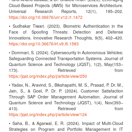
Cloud-Based Projects (AWS) for Microservices Architecture.
Universal Research Reports, 12(1), 195–202.
https://doi.org/10.36676/urr.v12.i1.1472
• Sudhakar Tiwari. (2023). Biometric Authentication in the
Face of Spoofing Threats: Detection and Defense
Innovations. Innovative Research Thoughts, 9(5), 402–420.
https://doi.org/10.36676/irt.v9.i5.1583
• Dommari, S. (2024). Cybersecurity in Autonomous Vehicles:
Safeguarding Connected Transportation Systems. Journal of
Quantum Science and Technology (JQST), 1(2), May(153–
173). Retrieved from
https://jqst.org/index.php/j/article/view/250
• Yadav, N., Aravind, S., Bikshapathi, M. S., Prasad, P. Dr. M.,
Jain, S., & Goel, P. Dr. P. (2024). Customer Satisfaction
Through SAP Order Management Automation. Journal of
Quantum Science and Technology (JQST), 1(4), Nov(393–
413). Retrieved from
https://jqst.org/index.php/j/article/view/124
• Saha, B., & Agarwal, E. R. (2024). Impact of Multi-Cloud
Strategies on Program and Portfolio Management in IT