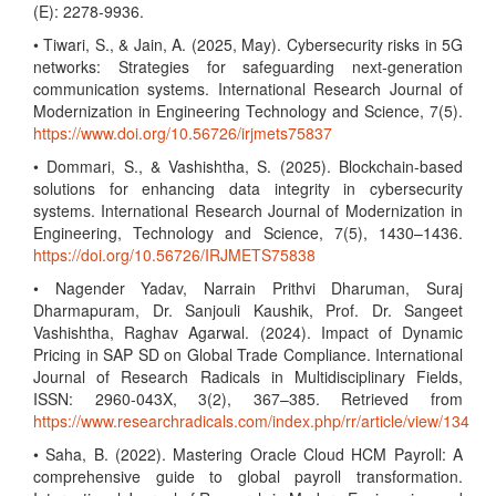
(E): 2278-9936.
• Tiwari, S., & Jain, A. (2025, May). Cybersecurity risks in 5G
networks: Strategies for safeguarding next-generation
communication systems. International Research Journal of
Modernization in Engineering Technology and Science, 7(5).
https://www.doi.org/10.56726/irjmets75837
• Dommari, S., & Vashishtha, S. (2025). Blockchain-based
solutions for enhancing data integrity in cybersecurity
systems. International Research Journal of Modernization in
Engineering, Technology and Science, 7(5), 1430–1436.
https://doi.org/10.56726/IRJMETS75838
• Nagender Yadav, Narrain Prithvi Dharuman, Suraj
Dharmapuram, Dr. Sanjouli Kaushik, Prof. Dr. Sangeet
Vashishtha, Raghav Agarwal. (2024). Impact of Dynamic
Pricing in SAP SD on Global Trade Compliance. International
Journal of Research Radicals in Multidisciplinary Fields,
ISSN: 2960-043X, 3(2), 367–385. Retrieved from
https://www.researchradicals.com/index.php/rr/article/view/134
• Saha, B. (2022). Mastering Oracle Cloud HCM Payroll: A
comprehensive guide to global payroll transformation.