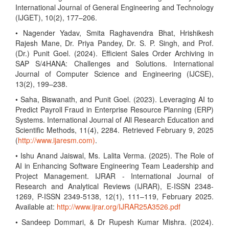
International Journal of General Engineering and Technology
(IJGET), 10(2), 177–206.
• Nagender Yadav, Smita Raghavendra Bhat, Hrishikesh
Rajesh Mane, Dr. Priya Pandey, Dr. S. P. Singh, and Prof.
(Dr.) Punit Goel. (2024). Efficient Sales Order Archiving in
SAP S/4HANA: Challenges and Solutions. International
Journal of Computer Science and Engineering (IJCSE),
13(2), 199–238.
• Saha, Biswanath, and Punit Goel. (2023). Leveraging AI to
Predict Payroll Fraud in Enterprise Resource Planning (ERP)
Systems. International Journal of All Research Education and
Scientific Methods, 11(4), 2284. Retrieved February 9, 2025
(
http://www.ijaresm.com)
.
• Ishu Anand Jaiswal, Ms. Lalita Verma. (2025). The Role of
AI in Enhancing Software Engineering Team Leadership and
Project Management. IJRAR - International Journal of
Research and Analytical Reviews (IJRAR), E-ISSN 2348-
1269, P-ISSN 2349-5138, 12(1), 111–119, February 2025.
Available at:
http://www.ijrar.org/IJRAR25A3526.pdf
• Sandeep Dommari, & Dr Rupesh Kumar Mishra. (2024).