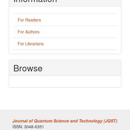
For Readers
For Authors
For Librarians
Browse
Journal of Quantum Science and Technology (JQST)
ISSN: 3048-6351