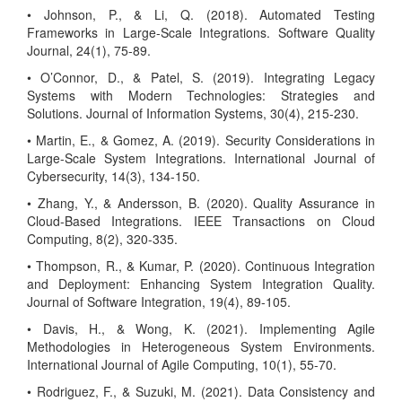
• Johnson, P., & Li, Q. (2018). Automated Testing
Frameworks in Large-Scale Integrations. Software Quality
Journal, 24(1), 75-89.
• O’Connor, D., & Patel, S. (2019). Integrating Legacy
Systems with Modern Technologies: Strategies and
Solutions. Journal of Information Systems, 30(4), 215-230.
• Martin, E., & Gomez, A. (2019). Security Considerations in
Large-Scale System Integrations. International Journal of
Cybersecurity, 14(3), 134-150.
• Zhang, Y., & Andersson, B. (2020). Quality Assurance in
Cloud-Based Integrations. IEEE Transactions on Cloud
Computing, 8(2), 320-335.
• Thompson, R., & Kumar, P. (2020). Continuous Integration
and Deployment: Enhancing System Integration Quality.
Journal of Software Integration, 19(4), 89-105.
• Davis, H., & Wong, K. (2021). Implementing Agile
Methodologies in Heterogeneous System Environments.
International Journal of Agile Computing, 10(1), 55-70.
• Rodriguez, F., & Suzuki, M. (2021). Data Consistency and