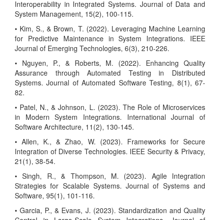
Interoperability in Integrated Systems. Journal of Data and
System Management, 15(2), 100-115.
• Kim, S., & Brown, T. (2022). Leveraging Machine Learning
for Predictive Maintenance in System Integrations. IEEE
Journal of Emerging Technologies, 6(3), 210-226.
• Nguyen, P., & Roberts, M. (2022). Enhancing Quality
Assurance through Automated Testing in Distributed
Systems. Journal of Automated Software Testing, 8(1), 67-
82.
• Patel, N., & Johnson, L. (2023). The Role of Microservices
in Modern System Integrations. International Journal of
Software Architecture, 11(2), 130-145.
• Allen, K., & Zhao, W. (2023). Frameworks for Secure
Integration of Diverse Technologies. IEEE Security & Privacy,
21(1), 38-54.
• Singh, R., & Thompson, M. (2023). Agile Integration
Strategies for Scalable Systems. Journal of Systems and
Software, 95(1), 101-116.
• Garcia, P., & Evans, J. (2023). Standardization and Quality