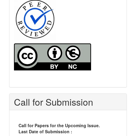
Call for Submission
Call for Papers for the Upcoming Issue.
Last Date of Submission :