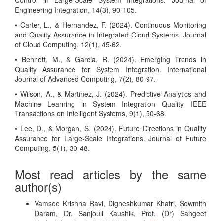
Control in Large-Scale System Integrations. Journal of
Engineering Integration, 14(3), 90-105.
• Carter, L., & Hernandez, F. (2024). Continuous Monitoring
and Quality Assurance in Integrated Cloud Systems. Journal
of Cloud Computing, 12(1), 45-62.
• Bennett, M., & Garcia, R. (2024). Emerging Trends in
Quality Assurance for System Integration. International
Journal of Advanced Computing, 7(2), 80-97.
• Wilson, A., & Martinez, J. (2024). Predictive Analytics and
Machine Learning in System Integration Quality. IEEE
Transactions on Intelligent Systems, 9(1), 50-68.
• Lee, D., & Morgan, S. (2024). Future Directions in Quality
Assurance for Large-Scale Integrations. Journal of Future
Computing, 5(1), 30-48.
Most read articles by the same
author(s)
Vamsee Krishna Ravi, Digneshkumar Khatri, Sowmith
Daram, Dr. Sanjouli Kaushik, Prof. (Dr) Sangeet