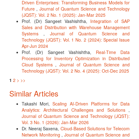
Driven Enterprises: Transforming Business Models for
Future
,
Journal of Quantum Science and Technology
(JQST): Vol. 2 No. 1 (2025): Jan-Mar 2025
Prof. (Dr) Sangeet Vashishtha,
Integration of SAP
Sales and Distribution with Warehouse Management
Systems
,
Journal of Quantum Science and
Technology (JQST): Vol. 1 No. 2 (2024): Special Issue
Apr-Jun 2024
Prof. (Dr) Sangeet Vashishtha,
Real-Time Data
Processing for Inventory Optimization in Distributed
Cloud Systems
,
Journal of Quantum Science and
Technology (JQST): Vol. 2 No. 4 (2025): Oct-Dec 2025
1
2
>
>>
Similar Articles
Takashi Mori,
Scaling AI-Driven Platforms for Data
Analytics: Architectural Challenges and Solutions
,
Journal of Quantum Science and Technology (JQST):
Vol. 3 No. 1 (2026): Jan-Mar 2026
Dr. Neeraj Saxena,
Cloud-Based Solutions for Telecom
Network Monitoring
,
Journal of Quantum Science and