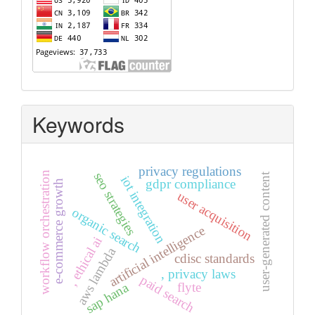
Keywords
privacy regulations
workflow orchestration
seo strategies
user-generated content
iot integration
gdpr compliance
e-commerce growth
user acquisition
organic search
artificial intelligence
, ethical ai
aws lambda
cdisc standards
, privacy laws
paid search
sap hana
flyte