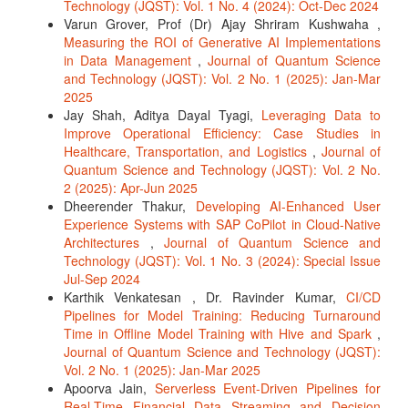
Technology (JQST): Vol. 1 No. 4 (2024): Oct-Dec 2024
Varun Grover, Prof (Dr) Ajay Shriram Kushwaha ,
Measuring the ROI of Generative AI Implementations
in Data Management
,
Journal of Quantum Science
and Technology (JQST): Vol. 2 No. 1 (2025): Jan-Mar
2025
Jay Shah, Aditya Dayal Tyagi,
Leveraging Data to
Improve Operational Efficiency: Case Studies in
Healthcare, Transportation, and Logistics
,
Journal of
Quantum Science and Technology (JQST): Vol. 2 No.
2 (2025): Apr-Jun 2025
Dheerender Thakur,
Developing AI-Enhanced User
Experience Systems with SAP CoPilot in Cloud-Native
Architectures
,
Journal of Quantum Science and
Technology (JQST): Vol. 1 No. 3 (2024): Special Issue
Jul-Sep 2024
Karthik Venkatesan , Dr. Ravinder Kumar,
CI/CD
Pipelines for Model Training: Reducing Turnaround
Time in Offline Model Training with Hive and Spark
,
Journal of Quantum Science and Technology (JQST):
Vol. 2 No. 1 (2025): Jan-Mar 2025
Apoorva Jain,
Serverless Event-Driven Pipelines for
Real-Time Financial Data Streaming and Decision