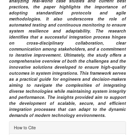
analyzing real-world case studies and current best
practices, the paper highlights the importance of
adopting standardized protocols and agile
methodologies. It also underscores the role of
automated testing and continuous monitoring to ensure
system resilience and adaptability. The research
identifies that a successful integration process hinges
on cross-disciplinary collaboration, clear
communication among stakeholders, and a commitment
to iterative improvement. Ultimately, the study offers a
comprehensive overview of both the challenges and the
innovative solutions developed to ensure high-quality
outcomes in system integrations. This framework serves
as a practical guide for engineers and decision-makers
aiming to navigate the complexities of integrating
diverse technologies while maintaining system integrity
and performance. The insights provided aim to support
the development of scalable, secure, and efficient
integration processes that can adapt to the dynamic
demands of modern technology environments.
Article
How to Cite