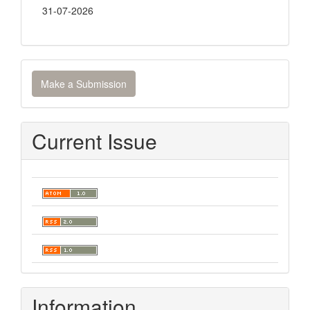
31-07-2026
Make
Make a Submission
a
Submission
Current Issue
Information