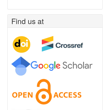
Find us at