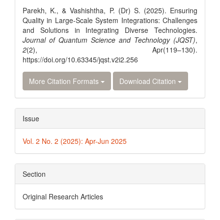
Details
Parekh, K., & Vashishtha, P. (Dr) S. (2025). Ensuring
Quality in Large-Scale System Integrations: Challenges
and Solutions in Integrating Diverse Technologies.
Journal of Quantum Science and Technology (JQST)
,
2
(2), Apr(119–130).
https://doi.org/10.63345/jqst.v2i2.256
More Citation Formats
Download Citation
Issue
Vol. 2 No. 2 (2025): Apr-Jun 2025
Section
Original Research Articles