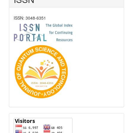
ISSN: 3048-6351
Visitors