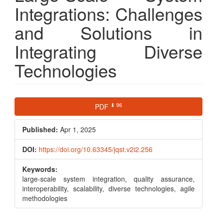
Integrations: Challenges
and Solutions in
Integrating Diverse
Technologies
Article
⬇ 96
PDF
Sidebar
Published:
Apr 1, 2025
DOI:
https://doi.org/10.63345/jqst.v2i2.256
Keywords:
large-scale system integration, quality assurance,
interoperability, scalability, diverse technologies, agile
methodologies