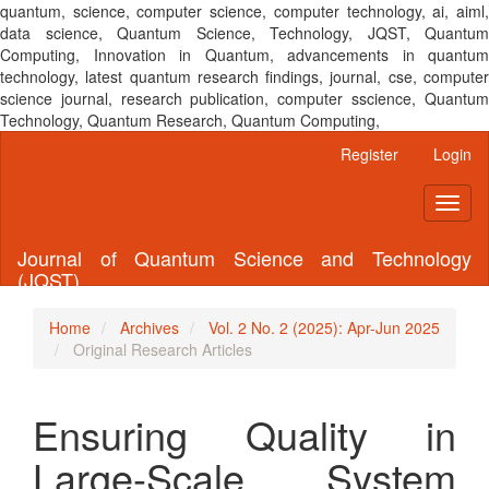
quantum, science, computer science, computer technology, ai, aiml,
data science, Quantum Science, Technology, JQST, Quantum
Computing, Innovation in Quantum, advancements in quantum
technology, latest quantum research findings, journal, cse, computer
science journal, research publication, computer sscience, Quantum
Technology, Quantum Research, Quantum Computing,
Main
Register
Login
Navigation
Main
Toggl
Content
naviga
Sidebar
Journal of Quantum Science and Technology
(JQST)
Home
Archives
Vol. 2 No. 2 (2025): Apr-Jun 2025
Original Research Articles
Ensuring Quality in
Large-Scale System