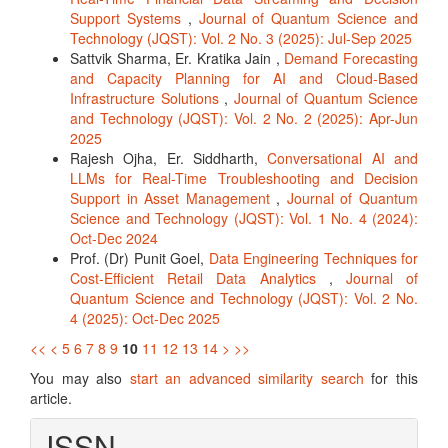
Support Systems
,
Journal of Quantum Science and
Technology (JQST): Vol. 2 No. 3 (2025): Jul-Sep 2025
Sattvik Sharma, Er. Kratika Jain ,
Demand Forecasting
and Capacity Planning for AI and Cloud-Based
Infrastructure Solutions
,
Journal of Quantum Science
and Technology (JQST): Vol. 2 No. 2 (2025): Apr-Jun
2025
Rajesh Ojha, Er. Siddharth,
Conversational AI and
LLMs for Real-Time Troubleshooting and Decision
Support in Asset Management
,
Journal of Quantum
Science and Technology (JQST): Vol. 1 No. 4 (2024):
Oct-Dec 2024
Prof. (Dr) Punit Goel,
Data Engineering Techniques for
Cost-Efficient Retail Data Analytics
,
Journal of
Quantum Science and Technology (JQST): Vol. 2 No.
4 (2025): Oct-Dec 2025
<<
<
5
6
7
8
9
10
11
12
13
14
>
>>
You may also
start an advanced similarity search
for this
article.
ISSN