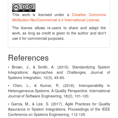
This work is licensed under a
Creative Commons
Attribution-NonCommercial 4.0 International License
.
The license allows re-users to share and adapt the
work, as long as credit is given to the author and don't
use it for commercial purposes.
References
• Brown, J., & Smith, A. (2015). Standardizing System
Integrations: Approaches and Challenges. Journal of
Systems Integration, 12(3), 45-60.
• Chen, L., & Kumar, R. (2016). Interoperability in
Heterogeneous Systems: A Quality Perspective. International
Journal of Software Engineering, 18(2), 101-120.
• Garcia, M., & Lee, S. (2017). Agile Practices for Quality
Assurance in System Integrations. Proceedings of the IEEE
Conference on Systems Engineering, 112-125.