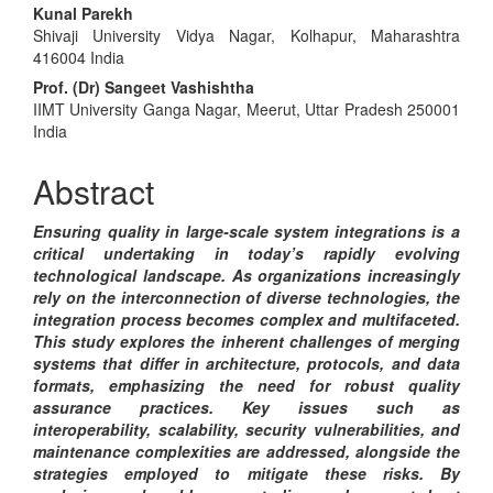
Main
Kunal Parekh
Shivaji University Vidya Nagar, Kolhapur, Maharashtra
Article
416004 India
Content
Prof. (Dr) Sangeet Vashishtha
IIMT University Ganga Nagar, Meerut, Uttar Pradesh 250001
India
Abstract
Ensuring quality in large-scale system integrations is a
critical undertaking in today’s rapidly evolving
technological landscape. As organizations increasingly
rely on the interconnection of diverse technologies, the
integration process becomes complex and multifaceted.
This study explores the inherent challenges of merging
systems that differ in architecture, protocols, and data
formats, emphasizing the need for robust quality
assurance practices. Key issues such as
interoperability, scalability, security vulnerabilities, and
maintenance complexities are addressed, alongside the
strategies employed to mitigate these risks. By