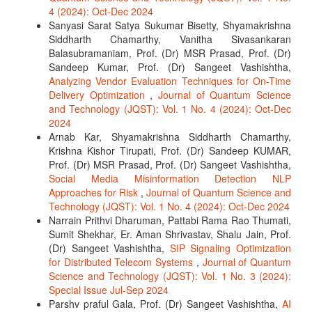
4 (2024): Oct-Dec 2024
Sanyasi Sarat Satya Sukumar Bisetty, Shyamakrishna
Siddharth Chamarthy, Vanitha Sivasankaran
Balasubramaniam, Prof. (Dr) MSR Prasad, Prof. (Dr)
Sandeep Kumar, Prof. (Dr) Sangeet Vashishtha,
Analyzing Vendor Evaluation Techniques for On-Time
Delivery Optimization
,
Journal of Quantum Science
and Technology (JQST): Vol. 1 No. 4 (2024): Oct-Dec
2024
Arnab Kar, Shyamakrishna Siddharth Chamarthy,
Krishna Kishor Tirupati, Prof. (Dr) Sandeep KUMAR,
Prof. (Dr) MSR Prasad, Prof. (Dr) Sangeet Vashishtha,
Social Media Misinformation Detection NLP
Approaches for Risk
,
Journal of Quantum Science and
Technology (JQST): Vol. 1 No. 4 (2024): Oct-Dec 2024
Narrain Prithvi Dharuman, Pattabi Rama Rao Thumati,
Sumit Shekhar, Er. Aman Shrivastav, Shalu Jain, Prof.
(Dr) Sangeet Vashishtha,
SIP Signaling Optimization
for Distributed Telecom Systems
,
Journal of Quantum
Science and Technology (JQST): Vol. 1 No. 3 (2024):
Special Issue Jul-Sep 2024
Parshv praful Gala, Prof. (Dr) Sangeet Vashishtha,
AI