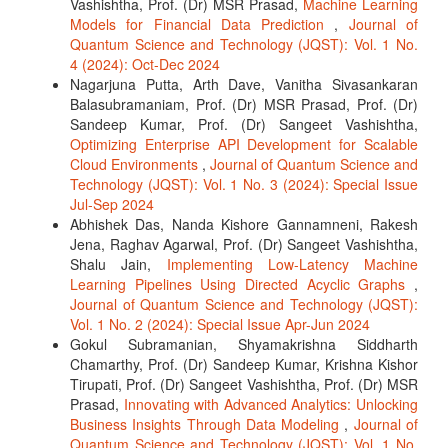
Vashishtha, Prof. (Dr) MSR Prasad,
Machine Learning
Models for Financial Data Prediction
,
Journal of
Quantum Science and Technology (JQST): Vol. 1 No.
4 (2024): Oct-Dec 2024
Nagarjuna Putta, Arth Dave, Vanitha Sivasankaran
Balasubramaniam, Prof. (Dr) MSR Prasad, Prof. (Dr)
Sandeep Kumar, Prof. (Dr) Sangeet Vashishtha,
Optimizing Enterprise API Development for Scalable
Cloud Environments
,
Journal of Quantum Science and
Technology (JQST): Vol. 1 No. 3 (2024): Special Issue
Jul-Sep 2024
Abhishek Das, Nanda Kishore Gannamneni, Rakesh
Jena, Raghav Agarwal, Prof. (Dr) Sangeet Vashishtha,
Shalu Jain,
Implementing Low-Latency Machine
Learning Pipelines Using Directed Acyclic Graphs
,
Journal of Quantum Science and Technology (JQST):
Vol. 1 No. 2 (2024): Special Issue Apr-Jun 2024
Gokul Subramanian, Shyamakrishna Siddharth
Chamarthy, Prof. (Dr) Sandeep Kumar, Krishna Kishor
Tirupati, Prof. (Dr) Sangeet Vashishtha, Prof. (Dr) MSR
Prasad,
Innovating with Advanced Analytics: Unlocking
Business Insights Through Data Modeling
,
Journal of
Quantum Science and Technology (JQST): Vol. 1 No.