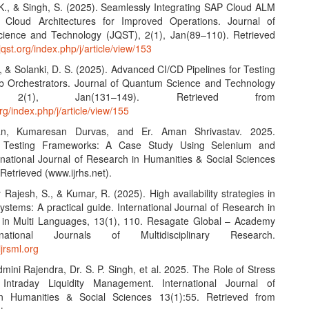
 K., & Singh, S. (2025). Seamlessly Integrating SAP Cloud ALM
d Cloud Architectures for Improved Operations. Journal of
ience and Technology (JQST), 2(1), Jan(89–110). Retrieved
/jqst.org/index.php/j/article/view/153
, & Solanki, D. S. (2025). Advanced CI/CD Pipelines for Testing
b Orchestrators. Journal of Quantum Science and Technology
, 2(1), Jan(131–149). Retrieved from
org/index.php/j/article/view/155
an, Kumaresan Durvas, and Er. Aman Shrivastav. 2025.
 Testing Frameworks: A Case Study Using Selenium and
ernational Journal of Research in Humanities & Social Sciences
Retrieved (www.ijrhs.net).
Rajesh, S., & Kumar, R. (2025). High availability strategies in
systems: A practical guide. International Journal of Research in
s in Multi Languages, 13(1), 110. Resagate Global – Academy
national Journals of Multidisciplinary Research.
ijrsml.org
dmini Rajendra, Dr. S. P. Singh, et al. 2025. The Role of Stress
 Intraday Liquidity Management. International Journal of
n Humanities & Social Sciences 13(1):55. Retrieved from