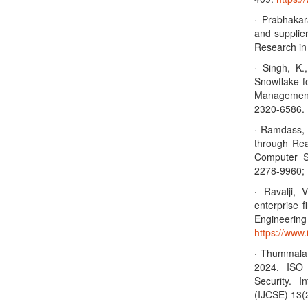
· Prabhakar
and supplier
Research i
· Singh, K.
Snowflake fo
Management
2320-6586. 
· Ramdass, 
through Rea
Computer S
2278-9960; 
· Ravalji,
enterprise 
Enginee
https://www.
· Thummala,
2024. ISO
Security. 
(IJCSE) 13(