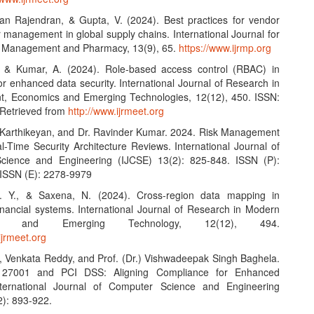
an Rajendran, & Gupta, V. (2024). Best practices for vendor
 management in global supply chains. International Journal for
n Management and Pharmacy, 13(9), 65.
https://www.ijrmp.org
, & Kumar, A. (2024). Role-based access control (RBAC) in
r enhanced data security. International Journal of Research in
, Economics and Emerging Technologies, 12(12), 450. ISSN:
Retrieved from
http://www.ijrmeet.org
Karthikeyan, and Dr. Ravinder Kumar. 2024. Risk Management
l-Time Security Architecture Reviews. International Journal of
cience and Engineering (IJCSE) 13(2): 825-848. ISSN (P):
ISSN (E): 2278-9979
 V. Y., & Saxena, N. (2024). Cross-region data mapping in
financial systems. International Journal of Research in Modern
ring and Emerging Technology, 12(12), 494.
ijrmeet.org
 Venkata Reddy, and Prof. (Dr.) Vishwadeepak Singh Baghela.
 27001 and PCI DSS: Aligning Compliance for Enhanced
International Journal of Computer Science and Engineering
2): 893-922.