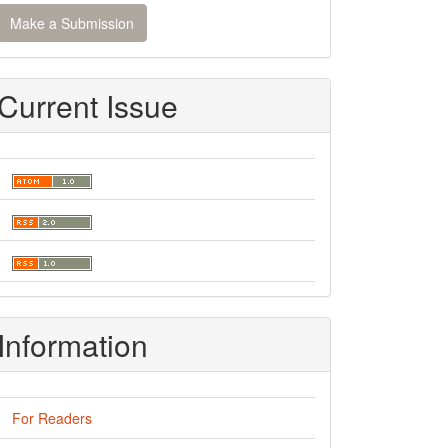
ake
Make a Submission
ubmission
Current Issue
Information
For Readers