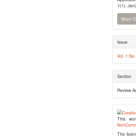
1
(1), Jan
More Ci
Issue
Vol. 1 No
Section
Review Ar
This wo
NonCommer
The licen