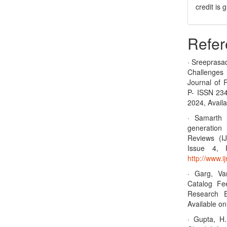
credit is
Refer
· Sreeprasa
Challenges
Journal of 
P- ISSN 23
2024, Availa
· Samarth 
generation 
Reviews (I
Issue 4, 
http://www.
· Garg, Va
Catalog Fee
Research E
Available on
· Gupta, H.