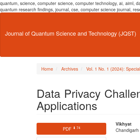
quantum, science, computer science, computer technology, ai, aiml,
quantum research findings, journal, cse, computer science journal,
Main
Navigation
Main
Journal of Quantum Science and Technology (JQST)
Content
Sidebar
Home
Archives
Vol. 1 No. 1 (2024): Speci
Data Privacy Challe
Applications
Article
Main
Vikhyat
⬇ 74
PDF
Chandigarh U
Sidebar
Articl