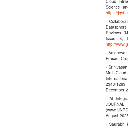
Cloud Infra
Science an
https://jqst.
· Collabor
Datasphere 
Reviews (I
Issue 4, 
http://www.
· Vaidheya
Prasad, Cro
· Srinivasa
Multi-Clo
Internation
2348-1269, 
December 20
· AI Integr
JOURNA
(www.IJNRD
August-2023,
· Saurabh 