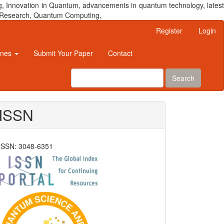
, Innovation in Quantum, advancements in quantum technology, latest
um Research, Quantum Computing,
Register
Login
ines
Submit Your Paper
Contact
Search
ISSN
ISSN: 3048-6351