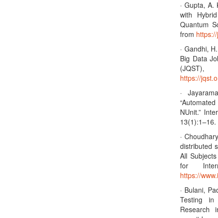
· Gupta, A.
with Hybri
Quantum Sc
from
https:/
· Gandhi, H.
Big Data Jo
(JQST)
https://jqst.
· Jayaram
“Automated
NUnit.” Int
13(1):1–16. 
· Choudhary 
distributed 
All Subject
for Inter
https://www.
· Bulani, Pa
Testing in
Research i