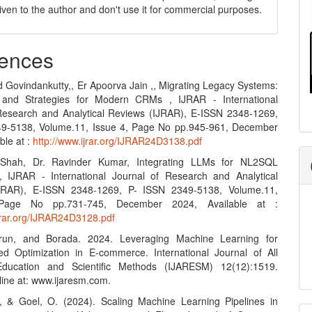
 given to the author and don't use it for commercial purposes.
ences
d Govindankutty,, Er Apoorva Jain ,, Migrating Legacy Systems:
 and Strategies for Modern CRMs , IJRAR - International
Research and Analytical Reviews (IJRAR), E-ISSN 2348-1269,
49-5138, Volume.11, Issue 4, Page No pp.945-961, December
ble at :
http://www.ijrar.org/IJRAR24D3138.pdf
Shah, Dr. Ravinder Kumar, Integrating LLMs for NL2SQL
, IJRAR - International Journal of Research and Analytical
JRAR), E-ISSN 2348-1269, P- ISSN 2349-5138, Volume.11,
Page No pp.731-745, December 2024, Available at :
ijrar.org/IJRAR24D3128.pdf
run, and Borada. 2024. Leveraging Machine Learning for
d Optimization in E-commerce. International Journal of All
ducation and Scientific Methods (IJARESM) 12(12):1519.
line at: www.ijaresm.com.
, & Goel, O. (2024). Scaling Machine Learning Pipelines in