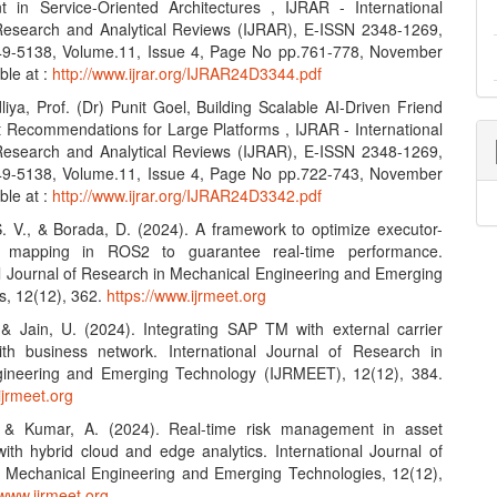
in Service-Oriented Architectures , IJRAR - International
Research and Analytical Reviews (IJRAR), E-ISSN 2348-1269,
49-5138, Volume.11, Issue 4, Page No pp.761-778, November
ble at :
http://www.ijrar.org/IJRAR24D3344.pdf
iya, Prof. (Dr) Punit Goel, Building Scalable AI-Driven Friend
 Recommendations for Large Platforms , IJRAR - International
Research and Analytical Reviews (IJRAR), E-ISSN 2348-1269,
49-5138, Volume.11, Issue 4, Page No pp.722-743, November
ble at :
http://www.ijrar.org/IJRAR24D3342.pdf
S. V., & Borada, D. (2024). A framework to optimize executor-
e mapping in ROS2 to guarantee real-time performance.
al Journal of Research in Mechanical Engineering and Emerging
s, 12(12), 362.
https://www.ijrmeet.org
, & Jain, U. (2024). Integrating SAP TM with external carrier
th business network. International Journal of Research in
ineering and Emerging Technology (IJRMEET), 12(12), 384.
ijrmeet.org
, & Kumar, A. (2024). Real-time risk management in asset
with hybrid cloud and edge analytics. International Journal of
 Mechanical Engineering and Emerging Technologies, 12(12),
/www.ijrmeet.org