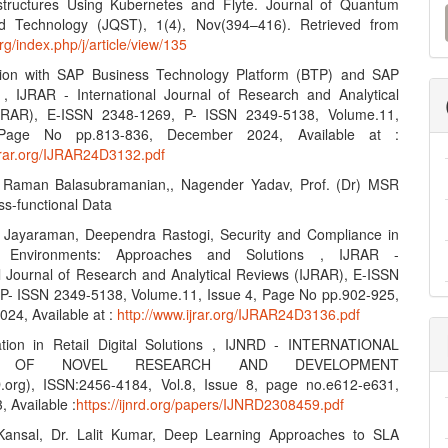
M
structures Using Kubernetes and Flyte. Journal of Quantum
d Technology (JQST), 1(4), Nov(394–416). Retrieved from
a
org/index.php/j/article/view/135
S
ation with SAP Business Technology Platform (BTP) and SAP
, IJRAR - International Journal of Research and Analytical
JRAR), E-ISSN 2348-1269, P- ISSN 2349-5138, Volume.11,
Page No pp.813-836, December 2024, Available at :
ijrar.org/IJRAR24D3132.pdf
r Raman Balasubramanian,, Nagender Yadav, Prof. (Dr) MSR
ss-functional Data
n Jayaraman, Deependra Rastogi, Security and Compliance in
ud Environments: Approaches and Solutions , IJRAR -
al Journal of Research and Analytical Reviews (IJRAR), E-ISSN
P- ISSN 2349-5138, Volume.11, Issue 4, Page No pp.902-925,
24, Available at :
http://www.ijrar.org/IJRAR24D3136.pdf
ation in Retail Digital Solutions , IJNRD - INTERNATIONAL
L OF NOVEL RESEARCH AND DEVELOPMENT
.org), ISSN:2456-4184, Vol.8, Issue 8, page no.e612-e631,
 Available :
https://ijnrd.org/papers/IJNRD2308459.pdf
Kansal, Dr. Lalit Kumar, Deep Learning Approaches to SLA