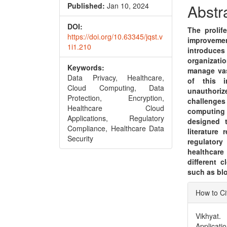
Conte
Published:
Jan 10, 2024
Abstr
DOI:
The prolif
https://doi.org/10.63345/jqst.v
improvement
1i1.210
introduces 
organizatio
Keywords:
manage vas
Data Privacy, Healthcare,
of this i
Cloud Computing, Data
unauthoriz
Protection, Encryption,
challenge
Healthcare Cloud
computing 
Applications, Regulatory
designed t
Compliance, Healthcare Data
literature
Security
regulatory
healthcare
different 
such as blo
Articl
How to Ci
Detai
Vikhyat.
Applicati