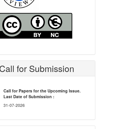
Call for Submission
Call for Papers for the Upcoming Issue.
Last Date of Submission :
31-07-2026