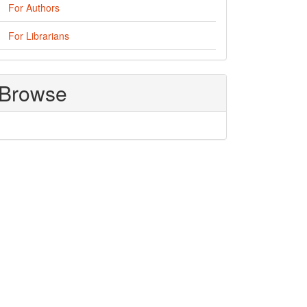
For Authors
For Librarians
Browse