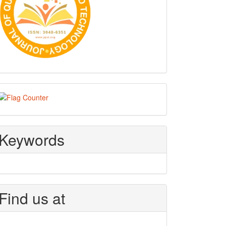
Visitors
Keywords
Find us at