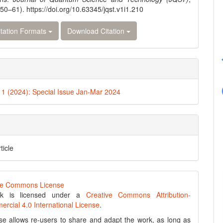
(50–61). https://doi.org/10.63345/jqst.v1i1.210
tation Formats
Download Citation
. 1 (2024): Special Issue Jan-Mar 2024
ticle
rk is licensed under a
Creative Commons Attribution-
cial 4.0 International License
.
se allows re-users to share and adapt the work, as long as