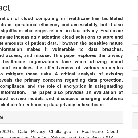
nt
act
eration of cloud computing in healthcare has facilitated
s in operational efficiency and accessibility, but it also
significant challenges related to data privacy. Healthcare
ns are increasingly adopting cloud solutions to store and
t amounts of patient data. However, the sensitive nature
nformation makes it vulnerable to data breaches,
ed access, and misuse. This paper explores the privacy
s healthcare organizations face when utilizing cloud
and examines the effectiveness of various strategies
o mitigate these risks. A critical analysis of existing
 reveals the primary concerns regarding data protection,
 compliance, and the role of encryption in safeguarding
 information. The paper also provides an evaluation of
cloud service models and discusses emerging solutions
ckchain for enhancing data privacy in healthcare.
e
te
ls
 (2024). Data Privacy Challenges in Healthcare Cloud
ons.
Journal of Quantum Science and Technology (JQST)
,