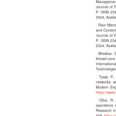
Management 
Journal of 
P- ISSN 23
2024, Availa
· Ravi Mandl
and Content
Journal of 
P- ISSN 23
2024, Availa
· Bhaskar, 
thread-cor
Internation
Technologie
· Tyagi, P.
networks wi
Modern Eng
https://www.
· Ojha, R.
operations 
Research in
409.
https:/