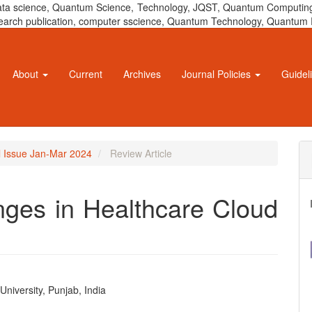
 data science, Quantum Science, Technology, JQST, Quantum Computing
 research publication, computer sscience, Quantum Technology, Quant
About
Current
Archives
Journal Policies
Guidel
al Issue Jan-Mar 2024
Review Article
nges in Healthcare Cloud
niversity, Punjab, India
e