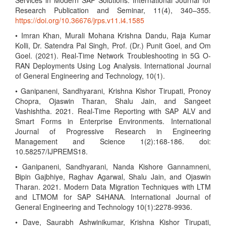
Services in Modern SAP Solutions. International Journal for
Research Publication and Seminar, 11(4), 340–355.
https://doi.org/10.36676/jrps.v11.i4.1585
• Imran Khan, Murali Mohana Krishna Dandu, Raja Kumar
Kolli, Dr. Satendra Pal Singh, Prof. (Dr.) Punit Goel, and Om
Goel. (2021). Real-Time Network Troubleshooting in 5G O-
RAN Deployments Using Log Analysis. International Journal
of General Engineering and Technology, 10(1).
• Ganipaneni, Sandhyarani, Krishna Kishor Tirupati, Pronoy
Chopra, Ojaswin Tharan, Shalu Jain, and Sangeet
Vashishtha. 2021. Real-Time Reporting with SAP ALV and
Smart Forms in Enterprise Environments. International
Journal of Progressive Research in Engineering
Management and Science 1(2):168-186. doi:
10.58257/IJPREMS18.
• Ganipaneni, Sandhyarani, Nanda Kishore Gannamneni,
Bipin Gajbhiye, Raghav Agarwal, Shalu Jain, and Ojaswin
Tharan. 2021. Modern Data Migration Techniques with LTM
and LTMOM for SAP S4HANA. International Journal of
General Engineering and Technology 10(1):2278-9936.
• Dave, Saurabh Ashwinikumar, Krishna Kishor Tirupati,