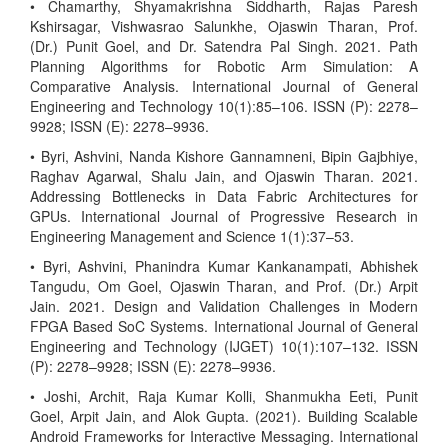
• Chamarthy, Shyamakrishna Siddharth, Rajas Paresh
Kshirsagar, Vishwasrao Salunkhe, Ojaswin Tharan, Prof.
(Dr.) Punit Goel, and Dr. Satendra Pal Singh. 2021. Path
Planning Algorithms for Robotic Arm Simulation: A
Comparative Analysis. International Journal of General
Engineering and Technology 10(1):85–106. ISSN (P): 2278–
9928; ISSN (E): 2278–9936.
• Byri, Ashvini, Nanda Kishore Gannamneni, Bipin Gajbhiye,
Raghav Agarwal, Shalu Jain, and Ojaswin Tharan. 2021.
Addressing Bottlenecks in Data Fabric Architectures for
GPUs. International Journal of Progressive Research in
Engineering Management and Science 1(1):37–53.
• Byri, Ashvini, Phanindra Kumar Kankanampati, Abhishek
Tangudu, Om Goel, Ojaswin Tharan, and Prof. (Dr.) Arpit
Jain. 2021. Design and Validation Challenges in Modern
FPGA Based SoC Systems. International Journal of General
Engineering and Technology (IJGET) 10(1):107–132. ISSN
(P): 2278–9928; ISSN (E): 2278–9936.
• Joshi, Archit, Raja Kumar Kolli, Shanmukha Eeti, Punit
Goel, Arpit Jain, and Alok Gupta. (2021). Building Scalable
Android Frameworks for Interactive Messaging. International