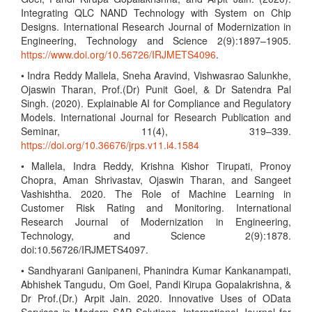
Integrating QLC NAND Technology with System on Chip
Designs. International Research Journal of Modernization in
Engineering, Technology and Science 2(9):1897–1905.
https://www.doi.org/10.56726/IRJMETS4096
.
• Indra Reddy Mallela, Sneha Aravind, Vishwasrao Salunkhe,
Ojaswin Tharan, Prof.(Dr) Punit Goel, & Dr Satendra Pal
Singh. (2020). Explainable AI for Compliance and Regulatory
Models. International Journal for Research Publication and
Seminar, 11(4), 319–339.
https://doi.org/10.36676/jrps.v11.i4.1584
• Mallela, Indra Reddy, Krishna Kishor Tirupati, Pronoy
Chopra, Aman Shrivastav, Ojaswin Tharan, and Sangeet
Vashishtha. 2020. The Role of Machine Learning in
Customer Risk Rating and Monitoring. International
Research Journal of Modernization in Engineering,
Technology, and Science 2(9):1878.
doi:10.56726/IRJMETS4097.
• Sandhyarani Ganipaneni, Phanindra Kumar Kankanampati,
Abhishek Tangudu, Om Goel, Pandi Kirupa Gopalakrishna, &
Dr Prof.(Dr.) Arpit Jain. 2020. Innovative Uses of OData