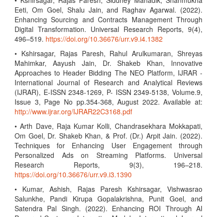
• Kshirsagar, Rajas Paresh, Siddhey Mahadik, Shanmukha
Eeti, Om Goel, Shalu Jain, and Raghav Agarwal. (2022).
Enhancing Sourcing and Contracts Management Through
Digital Transformation. Universal Research Reports, 9(4),
496–519.
https://doi.org/10.36676/urr.v9.i4.1382
• Kshirsagar, Rajas Paresh, Rahul Arulkumaran, Shreyas
Mahimkar, Aayush Jain, Dr. Shakeb Khan, Innovative
Approaches to Header Bidding The NEO Platform, IJRAR -
International Journal of Research and Analytical Reviews
(IJRAR), E-ISSN 2348-1269, P- ISSN 2349-5138, Volume.9,
Issue 3, Page No pp.354-368, August 2022. Available at:
http://www.ijrar.org/IJRAR22C3168.pdf
• Arth Dave, Raja Kumar Kolli, Chandrasekhara Mokkapati,
Om Goel, Dr. Shakeb Khan, & Prof. (Dr.) Arpit Jain. (2022).
Techniques for Enhancing User Engagement through
Personalized Ads on Streaming Platforms. Universal
Research Reports, 9(3), 196–218.
https://doi.org/10.36676/urr.v9.i3.1390
• Kumar, Ashish, Rajas Paresh Kshirsagar, Vishwasrao
Salunkhe, Pandi Kirupa Gopalakrishna, Punit Goel, and
Satendra Pal Singh. (2022). Enhancing ROI Through AI