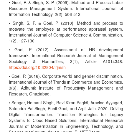
• Goel, P. & Singh, S. P. (2009). Method and Process Labor
Resource Management System. International Journal of
Information Technology, 2(2), 506-512.
• Singh, S. P. & Goel, P. (2010). Method and process to
motivate the employee at performance appraisal system.
International Journal of Computer Science & Communication,
1(2), 127-130.
• Goel, P. (2012). Assessment of HR development
framework. International Research Journal of Management
Sociology & Humanities, 3(1), Article A1014348.
https://doi.org/10.32804/irjmsh
• Goel, P. (2016). Corporate world and gender discrimination.
International Journal of Trends in Commerce and Economics,
3(6). Adhunik Institute of Productivity Management and
Research, Ghaziabad.
• Sengar, Hemant Singh, Ravi Kiran Pagidi, Aravind Ayyagari,
Satendra Pal Singh, Punit Goel, and Arpit Jain. 2020. Driving
Digital Transformation: Transition Strategies for Legacy
Systems to Cloud-Based Solutions. International Research
Journal of Modernization in Engineering, Technology, and