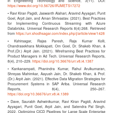
in Engineering Technology and Science, 3(11). DOI:
https://www.doi.org/10.56726/IRJMETS17272
• Ravi Kiran Pagidi, Jaswanth Alahari, Aravind Ayyagari, Punit
Goel, Arpit Jain, and Aman Shrivastav. (2021). Best Practices
for Implementing Continuous Streaming with Azure
Databricks. Universal Research Reports 8(4):268. Retrieved
from
https://urr.shodhsagar.com/index.php/j/article/view/1428
• Kshirsagar, Rajas Paresh, Raja Kumar Kolli,
Chandrasekhara Mokkapati, Om Goel, Dr. Shakeb Khan, &
Prof.(Dr.) Arpit Jain. (2021). Wireframing Best Practices for
Product Managers in Ad Tech. Universal Research Reports,
8(4), 210–229.
https://doi.org/10.36676/urr.v8.i4.1387
• Kankanampati, Phanindra Kumar, Rahul Arulkumaran,
Shreyas Mahimkar, Aayush Jain, Dr. Shakeb Khan, & Prof.
(Dr.) Arpit Jain. (2021). Effective Data Migration Strategies for
Procurement Systems in SAP Ariba. Universal Research
Reports, 8(4), 250–267.
https://doi.org/10.36676/urr.v8.i4.1389
• Dave, Saurabh Ashwinikumar, Ravi Kiran Pagidi, Aravind
Ayyagari, Punit Goel, Arpit Jain, and Satendra Pal Singh.
2022. Optimizing CICD Pipelines for Large Scale Enterprise