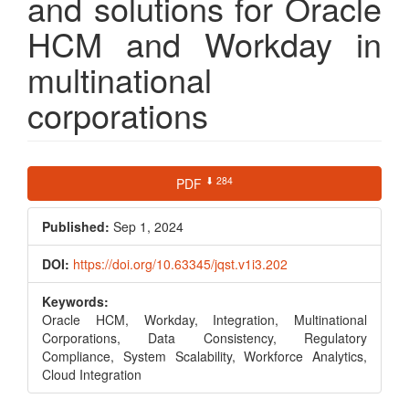
and solutions for Oracle
HCM and Workday in
multinational
corporations
Article
⬇ 284
PDF
Sidebar
Published:
Sep 1, 2024
DOI:
https://doi.org/10.63345/jqst.v1i3.202
Keywords:
Oracle HCM, Workday, Integration, Multinational
Corporations, Data Consistency, Regulatory
Compliance, System Scalability, Workforce Analytics,
Cloud Integration