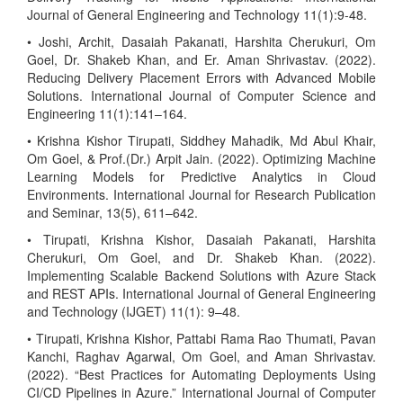
Journal of General Engineering and Technology 11(1):9-48.
• Joshi, Archit, Dasaiah Pakanati, Harshita Cherukuri, Om
Goel, Dr. Shakeb Khan, and Er. Aman Shrivastav. (2022).
Reducing Delivery Placement Errors with Advanced Mobile
Solutions. International Journal of Computer Science and
Engineering 11(1):141–164.
• Krishna Kishor Tirupati, Siddhey Mahadik, Md Abul Khair,
Om Goel, & Prof.(Dr.) Arpit Jain. (2022). Optimizing Machine
Learning Models for Predictive Analytics in Cloud
Environments. International Journal for Research Publication
and Seminar, 13(5), 611–642.
• Tirupati, Krishna Kishor, Dasaiah Pakanati, Harshita
Cherukuri, Om Goel, and Dr. Shakeb Khan. (2022).
Implementing Scalable Backend Solutions with Azure Stack
and REST APIs. International Journal of General Engineering
and Technology (IJGET) 11(1): 9–48.
• Tirupati, Krishna Kishor, Pattabi Rama Rao Thumati, Pavan
Kanchi, Raghav Agarwal, Om Goel, and Aman Shrivastav.
(2022). “Best Practices for Automating Deployments Using
CI/CD Pipelines in Azure.” International Journal of Computer