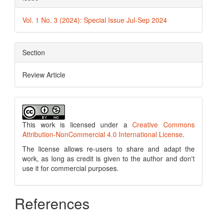
Vol. 1 No. 3 (2024): Special Issue Jul-Sep 2024
Section
Review Article
This work is licensed under a
Creative Commons
Attribution-NonCommercial 4.0 International License
.
The license allows re-users to share and adapt the
work, as long as credit is given to the author and don't
use it for commercial purposes.
References