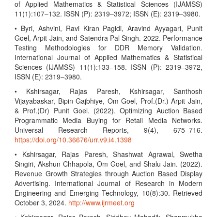
of Applied Mathematics & Statistical Sciences (IJAMSS)
11(1):107–132. ISSN (P): 2319–3972; ISSN (E): 2319–3980.
• Byri, Ashvini, Ravi Kiran Pagidi, Aravind Ayyagari, Punit
Goel, Arpit Jain, and Satendra Pal Singh. 2022. Performance
Testing Methodologies for DDR Memory Validation.
International Journal of Applied Mathematics & Statistical
Sciences (IJAMSS) 11(1):133–158. ISSN (P): 2319–3972,
ISSN (E): 2319–3980.
• Kshirsagar, Rajas Paresh, Kshirsagar, Santhosh
Vijayabaskar, Bipin Gajbhiye, Om Goel, Prof.(Dr.) Arpit Jain,
& Prof.(Dr) Punit Goel. (2022). Optimizing Auction Based
Programmatic Media Buying for Retail Media Networks.
Universal Research Reports, 9(4), 675–716.
https://doi.org/10.36676/urr.v9.i4.1398
• Kshirsagar, Rajas Paresh, Shashwat Agrawal, Swetha
Singiri, Akshun Chhapola, Om Goel, and Shalu Jain. (2022).
Revenue Growth Strategies through Auction Based Display
Advertising. International Journal of Research in Modern
Engineering and Emerging Technology, 10(8):30. Retrieved
October 3, 2024.
http://www.ijrmeet.org