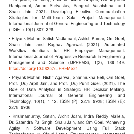
Ganipaneni, Aman Shrivastav, Sangeet Vashishtha, and
Shalu Jain. 2021. Developing Effective Communication
Strategies for Multi-Team Solar Project Management.
International Journal of General Engineering and Technology
(IJGET) 10(1):307–326.
• Priyank Mohan, Satish Vadlamani, Ashish Kumar, Om Goel,
Shalu Jain, and Raghav Agarwal. (2021). Automated
Workflow Solutions for HR Employee Management.
International Journal of Progressive Research in Engineering
Management and Science (IJPREMS), 1(2), 139–149.
https://doi.org/10.58257/IJPREMS21
• Priyank Mohan, Nishit Agarwal, Shanmukha Eeti, Om Goel,
Prof. (Dr.) Arpit Jain, and Prof. (Dr.) Punit Goel. (2021). The
Role of Data Analytics in Strategic HR Decision-Making.
International Journal of General Engineering and
Technology, 10(1), 1-12. ISSN (P): 2278–9928; ISSN (E):
2278–9936
• Krishnamurthy, Satish, Archit Joshi, Indra Reddy Mallela,
Dr. Satendra Pal Singh, Shalu Jain, and Om Goel. “Achieving
Agility in Software Development Using Full Stack