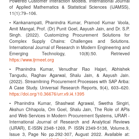
Powered Customer Interaction Models. International Journal
of Applied Mathematics & Statistical Sciences (IJAMSS),
11(1):79–106.
• Kankanampati, Phanindra Kumar, Pramod Kumar Voola,
Amit Mangal, Prof. (Dr) Punit Goel, Aayush Jain, and Dr. S.P.
Singh. (2022). Customizing Procurement Solutions for
Complex Supply Chains: Challenges and Solutions.
International Journal of Research in Modern Engineering and
Emerging Technology, 10(8):50. Retrieved
https://www.ijrmeet.org
• Phanindra Kumar, Venudhar Rao Hajari, Abhishek
Tangudu, Raghav Agarwal, Shalu Jain, & Aayush Jain.
(2022). Streamlining Procurement Processes with SAP Ariba:
A Case Study. Universal Research Reports, 9(4), 603–620.
https://doi.org/10.36676/urr.v9.i4.1395
• Phanindra Kumar, Shashwat Agrawal, Swetha Singiri,
Akshun Chhapola, Om Goel, Shalu Jain, The Role of APIs
and Web Services in Modern Procurement Systems, IJRAR -
International Journal of Research and Analytical Reviews
(IJRAR), E-ISSN 2348-1269, P- ISSN 2349-5138, Volume.9,
Issue 3, Page No pp.292-307, August 2022. Available at: