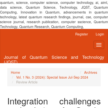
quantum, science, computer science, computer technology, ai, aiml,
data science, Quantum Science, Technology, JQST, Quantum
Computing, Innovation in Quantum, advancements in quantum
technology, latest quantum research findings, journal, cse, computer
science journal, research publication, computer sscience, Quantum
Technology, Quantum Research, Quantum Computing,
Main
Register
Login
Navigation
Main
Toggl
Content
naviga
Sidebar
Journal of Quantum Science and Technology
(JQST)
Home
Archives
Vol. 1 No. 3 (2024): Special Issue Jul-Sep 2024
Review Article
Integration challenges