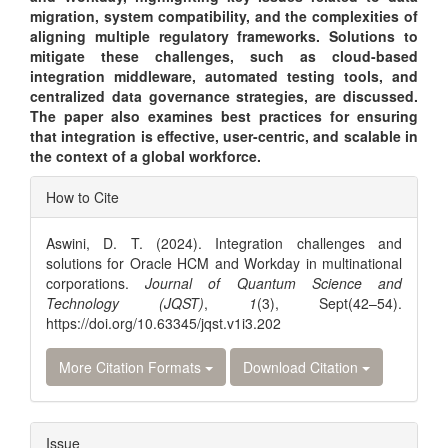
migration, system compatibility, and the complexities of
aligning multiple regulatory frameworks. Solutions to
mitigate these challenges, such as cloud-based
integration middleware, automated testing tools, and
centralized data governance strategies, are discussed.
The paper also examines best practices for ensuring
that integration is effective, user-centric, and scalable in
the context of a global workforce.
Article
How to Cite
Details
Aswini, D. T. (2024). Integration challenges and
solutions for Oracle HCM and Workday in multinational
corporations.
Journal of Quantum Science and
Technology (JQST)
,
1
(3), Sept(42–54).
https://doi.org/10.63345/jqst.v1i3.202
More Citation Formats
Download Citation
Issue