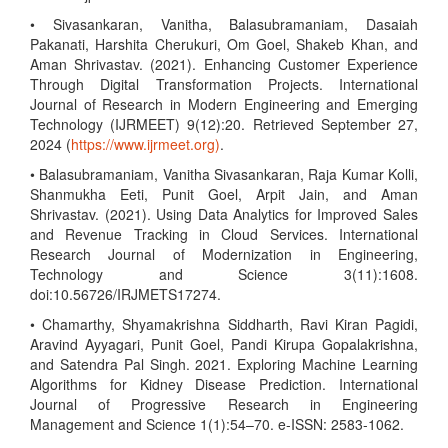
• Sivasankaran, Vanitha, Balasubramaniam, Dasaiah
Pakanati, Harshita Cherukuri, Om Goel, Shakeb Khan, and
Aman Shrivastav. (2021). Enhancing Customer Experience
Through Digital Transformation Projects. International
Journal of Research in Modern Engineering and Emerging
Technology (IJRMEET) 9(12):20. Retrieved September 27,
2024 (
https://www.ijrmeet.org)
.
• Balasubramaniam, Vanitha Sivasankaran, Raja Kumar Kolli,
Shanmukha Eeti, Punit Goel, Arpit Jain, and Aman
Shrivastav. (2021). Using Data Analytics for Improved Sales
and Revenue Tracking in Cloud Services. International
Research Journal of Modernization in Engineering,
Technology and Science 3(11):1608.
doi:10.56726/IRJMETS17274.
• Chamarthy, Shyamakrishna Siddharth, Ravi Kiran Pagidi,
Aravind Ayyagari, Punit Goel, Pandi Kirupa Gopalakrishna,
and Satendra Pal Singh. 2021. Exploring Machine Learning
Algorithms for Kidney Disease Prediction. International
Journal of Progressive Research in Engineering
Management and Science 1(1):54–70. e-ISSN: 2583-1062.