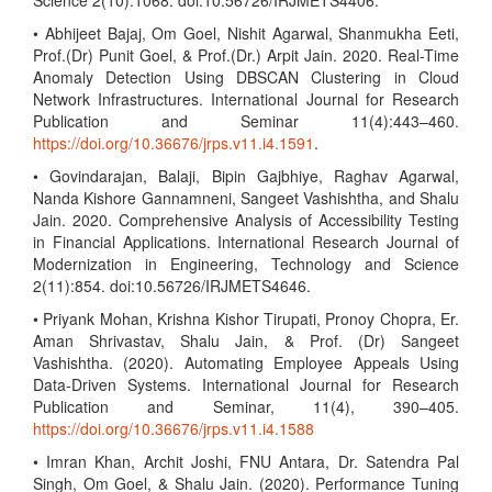
Science 2(10):1068. doi:10.56726/IRJMETS4406.
• Abhijeet Bajaj, Om Goel, Nishit Agarwal, Shanmukha Eeti,
Prof.(Dr) Punit Goel, & Prof.(Dr.) Arpit Jain. 2020. Real-Time
Anomaly Detection Using DBSCAN Clustering in Cloud
Network Infrastructures. International Journal for Research
Publication and Seminar 11(4):443–460.
https://doi.org/10.36676/jrps.v11.i4.1591
.
• Govindarajan, Balaji, Bipin Gajbhiye, Raghav Agarwal,
Nanda Kishore Gannamneni, Sangeet Vashishtha, and Shalu
Jain. 2020. Comprehensive Analysis of Accessibility Testing
in Financial Applications. International Research Journal of
Modernization in Engineering, Technology and Science
2(11):854. doi:10.56726/IRJMETS4646.
• Priyank Mohan, Krishna Kishor Tirupati, Pronoy Chopra, Er.
Aman Shrivastav, Shalu Jain, & Prof. (Dr) Sangeet
Vashishtha. (2020). Automating Employee Appeals Using
Data-Driven Systems. International Journal for Research
Publication and Seminar, 11(4), 390–405.
https://doi.org/10.36676/jrps.v11.i4.1588
• Imran Khan, Archit Joshi, FNU Antara, Dr. Satendra Pal
Singh, Om Goel, & Shalu Jain. (2020). Performance Tuning