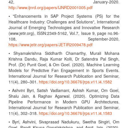
42, January-2020.
http://www.ijnrd.org/papers/IJNRD2001005.pdf
• "Enhancements in SAP Project Systems (PS) for the
Healthcare Industry: Challenges and Solutions", International
Journal of Emerging Technologies and Innovative Research
(www.jetir.org), ISSN:2349-5162, Vol.7, Issue 9, page no.96-
108, September-2020,
https://www.jetir.org/papers/JETIR2009478.pdf
• Shyamakrishna Siddharth Chamarthy, Murali Mohana
Krishna Dandu, Raja Kumar Kolli, Dr Satendra Pal Singh,
Prof. (Dr) Punit Goel, & Om Goel. (2020). Machine Learning
Models for Predictive Fan Engagement in Sports Events.
International Journal for Research Publication and Seminar,
11(4), 280–301.
https://doi.org/10.36676/jrps.v11.i4.1582
• Ashvini Byri, Satish Vadlamani, Ashish Kumar, Om Goel,
Shalu Jain, & Raghav Agarwal. (2020). Optimizing Data
Pipeline Performance in Modern GPU Architectures.
International Journal for Research Publication and Seminar,
11(4), 302–318.
https://doi.org/10.36676/jrps.v11.i4.1583
• Byri, Ashvini, Sivaprasad Nadukuru, Swetha Singiri, Om
Goel, Pandi Kirupa Gopalakrishna, and Arpit Jain. (2020).