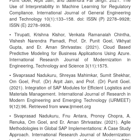
Punit Goel, Arpit Jain, and Satendra Pal Singh. 2021. The
Use of Interpretability in Machine Learning for Regulatory
Compliance. International Journal of General Engineering
and Technology 10(1):133–158. doi: ISSN (P) 2278–9928;
ISSN (E) 2278–9936.
• Tirupati, Krishna Kishor, Venkata Ramanaiah Chintha,
Vishesh Narendra Pamadi, Prof. Dr. Punit Goel, Vikhyat
Gupta, and Er. Aman Shrivastav. (2021). Cloud Based
Predictive Modeling for Business Applications Using Azure.
International Research Journal of Modernization in
Engineering, Technology and Science 3(11):1575.
• Sivaprasad Nadukuru, Shreyas Mahimkar, Sumit Shekhar,
Om Goel, Prof. (Dr) Arpit Jain, and Prof. (Dr) Punit Goel.
(2021). Integration of SAP Modules for Efficient Logistics and
Materials Management. International Journal of Research in
Modern Engineering and Emerging Technology (IJRMEET)
9(12):96. Retrieved from www.ijrmeet.org
• Sivaprasad Nadukuru, Fnu Antara, Pronoy Chopra, A.
Renuka, Om Goel, and Er. Aman Shrivastav. (2021). Agile
Methodologies in Global SAP Implementations: A Case Study
Approach. International Research Journal of Modernization