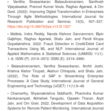
• Vanitha Sivasankaran Balasubramaniam, Santhosh
Vijayabaskar, Pramod Kumar Voola, Raghav Agarwal, & Om
Goel. (2022). Improving Digital Transformation in Enterprises
Through Agile Methodologies. International Journal for
Research Publication and Seminar, 13(5), 507–537.
https://doi.org/10.36676/jrps.v13.i5.1527
• Mallela, Indra Reddy, Nanda Kishore Gannamneni, Bipin
Gajbhiye, Raghav Agarwal, Shalu Jain, and Pandi Kirupa
Gopalakrishna. 2022. Fraud Detection in Credit/Debit Card
Transactions Using ML and NLP. International Journal of
Applied Mathematics & Statistical Sciences (IJAMSS) 11(1):
1–8. ISSN (P): 2319–3972; ISSN (E): 2319–3980.
• Balasubramaniam, Vanitha Sivasankaran, Archit Joshi,
Krishna Kishor Tirupati, Akshun Chhapola, and Shalu Jain.
(2022). The Role of SAP in Streamlining Enterprise
Processes: A Case Study. International Journal of General
Engineering and Technology (IJGET) 11(1):9–48.
• Chamarthy, Shyamakrishna Siddharth, Phanindra Kumar
Kankanampati, Abhishek Tangudu, Ojaswin Tharan, Arpit
Jain, and Om Goel. 2022. Development of Data Acquisition
Systems for Remote Patient Monitoring. International Journal