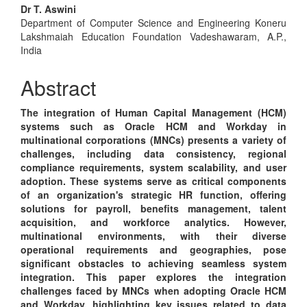
Main
Dr T. Aswini
Department of Computer Science and Engineering Koneru
Article
Lakshmaiah Education Foundation Vadeshawaram, A.P.,
Content
India
Abstract
The integration of Human Capital Management (HCM)
systems such as Oracle HCM and Workday in
multinational corporations (MNCs) presents a variety of
challenges, including data consistency, regional
compliance requirements, system scalability, and user
adoption. These systems serve as critical components
of an organization's strategic HR function, offering
solutions for payroll, benefits management, talent
acquisition, and workforce analytics. However,
multinational environments, with their diverse
operational requirements and geographies, pose
significant obstacles to achieving seamless system
integration. This paper explores the integration
challenges faced by MNCs when adopting Oracle HCM
and Workday, highlighting key issues related to data