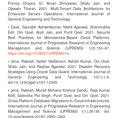
Pronoy Chopra, Er. Aman Shrivastav, Shalu Jain, and
Ojaswin Tharan. 2021. Multi-Tenant Data Architecture for
Enhanced Service Operations. International Journal of
General Engineering and Technology.
• Dave, Saurabh Ashwinikumar, Nishit Agarwal, Shanmukha
Eeti, Om Goel, Arpit Jain, and Punit Goel. 2021. Security
Best Practices for Microservice-Based Cloud Platforms.
International Journal of Progressive Research in Engineering
Management and Science (IJPREMS) 1(2):150–67.
https://doi.org/10.58257/IJPREMS19
.
• Jena, Rakesh, Satish Vadlamani, Ashish Kumar, Om Goel,
Shalu Jain, and Raghav Agarwal. 2021. Disaster Recovery
Strategies Using Oracle Data Guard. International Journal of
General Engineering and Technology 10(1):1-6.
doi:10.1234/ijget.v10i1.12345.
• Jena, Rakesh, Murali Mohana Krishna Dandu, Raja Kumar
Kolli, Satendra Pal Singh, Punit Goel, and Om Goel. 2021.
Cross-Platform Database Migrations in Cloud Infrastructures.
International Journal of Progressive Research in Engineering
Management and Science (IJPREMS) 1(1):26–36. doi:
10.xxxx/ijprems.v01i01.2583-1062.