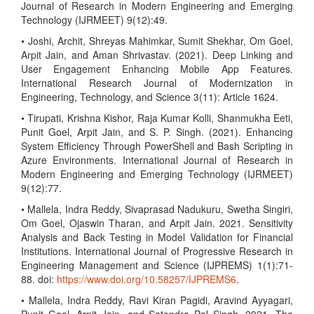
Journal of Research in Modern Engineering and Emerging
Technology (IJRMEET) 9(12):49.
• Joshi, Archit, Shreyas Mahimkar, Sumit Shekhar, Om Goel,
Arpit Jain, and Aman Shrivastav. (2021). Deep Linking and
User Engagement Enhancing Mobile App Features.
International Research Journal of Modernization in
Engineering, Technology, and Science 3(11): Article 1624.
• Tirupati, Krishna Kishor, Raja Kumar Kolli, Shanmukha Eeti,
Punit Goel, Arpit Jain, and S. P. Singh. (2021). Enhancing
System Efficiency Through PowerShell and Bash Scripting in
Azure Environments. International Journal of Research in
Modern Engineering and Emerging Technology (IJRMEET)
9(12):77.
• Mallela, Indra Reddy, Sivaprasad Nadukuru, Swetha Singiri,
Om Goel, Ojaswin Tharan, and Arpit Jain. 2021. Sensitivity
Analysis and Back Testing in Model Validation for Financial
Institutions. International Journal of Progressive Research in
Engineering Management and Science (IJPREMS) 1(1):71-
88. doi:
https://www.doi.org/10.58257/IJPREMS6
.
• Mallela, Indra Reddy, Ravi Kiran Pagidi, Aravind Ayyagari,