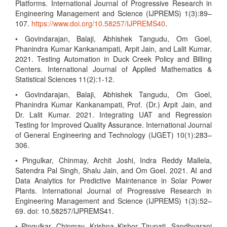
Platforms. International Journal of Progressive Research in
Engineering Management and Science (IJPREMS) 1(3):89–
107.
https://www.doi.org/10.58257/IJPREMS40
.
• Govindarajan, Balaji, Abhishek Tangudu, Om Goel,
Phanindra Kumar Kankanampati, Arpit Jain, and Lalit Kumar.
2021. Testing Automation in Duck Creek Policy and Billing
Centers. International Journal of Applied Mathematics &
Statistical Sciences 11(2):1-12.
• Govindarajan, Balaji, Abhishek Tangudu, Om Goel,
Phanindra Kumar Kankanampati, Prof. (Dr.) Arpit Jain, and
Dr. Lalit Kumar. 2021. Integrating UAT and Regression
Testing for Improved Quality Assurance. International Journal
of General Engineering and Technology (IJGET) 10(1):283–
306.
• Pingulkar, Chinmay, Archit Joshi, Indra Reddy Mallela,
Satendra Pal Singh, Shalu Jain, and Om Goel. 2021. AI and
Data Analytics for Predictive Maintenance in Solar Power
Plants. International Journal of Progressive Research in
Engineering Management and Science (IJPREMS) 1(3):52–
69. doi: 10.58257/IJPREMS41.
• Pingulkar, Chinmay, Krishna Kishor Tirupati, Sandhyarani