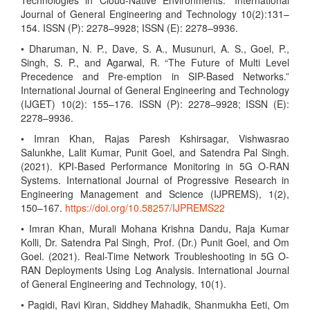
Technologies in Cloud-Native Environments.” International
Journal of General Engineering and Technology 10(2):131–
154. ISSN (P): 2278–9928; ISSN (E): 2278–9936.
• Dharuman, N. P., Dave, S. A., Musunuri, A. S., Goel, P.,
Singh, S. P., and Agarwal, R. “The Future of Multi Level
Precedence and Pre-emption in SIP-Based Networks.”
International Journal of General Engineering and Technology
(IJGET) 10(2): 155–176. ISSN (P): 2278–9928; ISSN (E):
2278–9936.
• Imran Khan, Rajas Paresh Kshirsagar, Vishwasrao
Salunkhe, Lalit Kumar, Punit Goel, and Satendra Pal Singh.
(2021). KPI-Based Performance Monitoring in 5G O-RAN
Systems. International Journal of Progressive Research in
Engineering Management and Science (IJPREMS), 1(2),
150–167.
https://doi.org/10.58257/IJPREMS22
• Imran Khan, Murali Mohana Krishna Dandu, Raja Kumar
Kolli, Dr. Satendra Pal Singh, Prof. (Dr.) Punit Goel, and Om
Goel. (2021). Real-Time Network Troubleshooting in 5G O-
RAN Deployments Using Log Analysis. International Journal
of General Engineering and Technology, 10(1).
• Pagidi, Ravi Kiran, Siddhey Mahadik, Shanmukha Eeti, Om