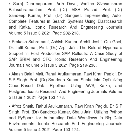
• Suraj Dharmapuram, Arth Dave, Vanitha Sivasankaran
Balasubramaniam, Prof. (Dr) MSR Prasad, Prof. (Dr)
Sandeep Kumar, Prof. (Dr) Sangeet. Implementing Auto-
Complete Features in Search Systems Using Elasticsearch
and Kafka. Iconic Research And Engineering Journals
Volume 5 Issue 3 2021 Page 202-218.
• Prakash Subramani, Ashish Kumar, Archit Joshi, Om Goel,
Dr. Lalit Kumar, Prof. (Dr.) Arpit Jain. The Role of Hypercare
Support in Post-Production SAP Rollouts: A Case Study of
SAP BRIM and CPQ. Iconic Research And Engineering
Journals Volume 5 Issue 3 2021 Page 219-236.
• Akash Balaji Mali, Rahul Arulkumaran, Ravi Kiran Pagidi, Dr
S P Singh, Prof. (Dr) Sandeep Kumar, Shalu Jain. Optimizing
Cloud-Based Data Pipelines Using AWS, Kafka, and
Postgres. Iconic Research And Engineering Journals Volume
5 Issue 4 2021 Page 153-178.
• Afroz Shaik, Rahul Arulkumaran, Ravi Kiran Pagidi, Dr S P
Singh, Prof. (Dr) Sandeep Kumar, Shalu Jain. Utilizing Python
and PySpark for Automating Data Workflows in Big Data
Environments. Iconic Research And Engineering Journals
Volume 5 Issue 4 2021 Page 153-174.