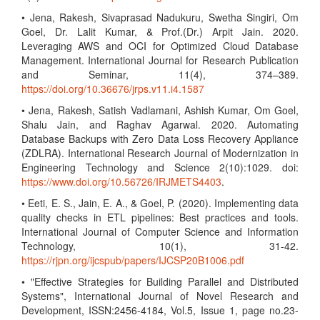
• Jena, Rakesh, Sivaprasad Nadukuru, Swetha Singiri, Om
Goel, Dr. Lalit Kumar, & Prof.(Dr.) Arpit Jain. 2020.
Leveraging AWS and OCI for Optimized Cloud Database
Management. International Journal for Research Publication
and Seminar, 11(4), 374–389.
https://doi.org/10.36676/jrps.v11.i4.1587
• Jena, Rakesh, Satish Vadlamani, Ashish Kumar, Om Goel,
Shalu Jain, and Raghav Agarwal. 2020. Automating
Database Backups with Zero Data Loss Recovery Appliance
(ZDLRA). International Research Journal of Modernization in
Engineering Technology and Science 2(10):1029. doi:
https://www.doi.org/10.56726/IRJMETS4403
.
• Eeti, E. S., Jain, E. A., & Goel, P. (2020). Implementing data
quality checks in ETL pipelines: Best practices and tools.
International Journal of Computer Science and Information
Technology, 10(1), 31-42.
https://rjpn.org/ijcspub/papers/IJCSP20B1006.pdf
• "Effective Strategies for Building Parallel and Distributed
Systems", International Journal of Novel Research and
Development, ISSN:2456-4184, Vol.5, Issue 1, page no.23-