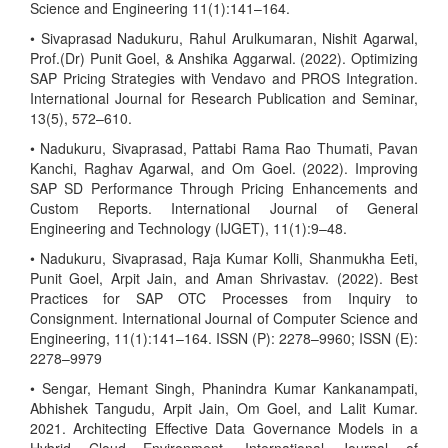
Science and Engineering 11(1):141–164.
• Sivaprasad Nadukuru, Rahul Arulkumaran, Nishit Agarwal,
Prof.(Dr) Punit Goel, & Anshika Aggarwal. (2022). Optimizing
SAP Pricing Strategies with Vendavo and PROS Integration.
International Journal for Research Publication and Seminar,
13(5), 572–610.
• Nadukuru, Sivaprasad, Pattabi Rama Rao Thumati, Pavan
Kanchi, Raghav Agarwal, and Om Goel. (2022). Improving
SAP SD Performance Through Pricing Enhancements and
Custom Reports. International Journal of General
Engineering and Technology (IJGET), 11(1):9–48.
• Nadukuru, Sivaprasad, Raja Kumar Kolli, Shanmukha Eeti,
Punit Goel, Arpit Jain, and Aman Shrivastav. (2022). Best
Practices for SAP OTC Processes from Inquiry to
Consignment. International Journal of Computer Science and
Engineering, 11(1):141–164. ISSN (P): 2278–9960; ISSN (E):
2278–9979
• Sengar, Hemant Singh, Phanindra Kumar Kankanampati,
Abhishek Tangudu, Arpit Jain, Om Goel, and Lalit Kumar.
2021. Architecting Effective Data Governance Models in a