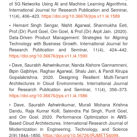
of 5G Networks Using AI and Machine Learning Algorithms.
International Journal for Research Publication and Seminar,
11(4), 406–423.
https://doi.org/10.36676/jrps.v11.i4.1589
• Hemant Singh Sengar, Nishit Agarwal, Shanmukha Eeti,
Prof.(Dr) Punit Goel, Om Goel, & Prof.(Dr) Arpit Jain. (2020).
Data-Driven Product Management: Strategies for Aligning
Technology with Business Growth. International Journal for
Research Publication and Seminar, 11(4), 424–442.
https://doi.org/10.36676/jrps.v11.i4.1590
• Dave, Saurabh Ashwinikumar, Nanda Kishore Gannamneni,
Bipin Gajbhiye, Raghav Agarwal, Shalu Jain, & Pandi Kirupa
Gopalakrishna. 2020. Designing Resilient Multi-Tenant
Architectures in Cloud Environments. International Journal
for Research Publication and Seminar, 11(4), 356–373.
https://doi.org/10.36676/jrps.v11.i4.1586
• Dave, Saurabh Ashwinikumar, Murali Mohana Krishna
Dandu, Raja Kumar Kolli, Satendra Pal Singh, Punit Goel,
and Om Goel. 2020. Performance Optimization in AWS-
Based Cloud Architectures. International Research Journal of
Modernization in Engineering, Technology, and Science
2(9):1844–1850.
https://doi.org/10.56726/IRJMETS4099
.