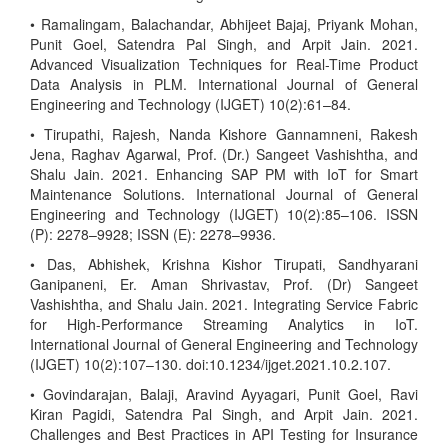
• Ramalingam, Balachandar, Abhijeet Bajaj, Priyank Mohan,
Punit Goel, Satendra Pal Singh, and Arpit Jain. 2021.
Advanced Visualization Techniques for Real-Time Product
Data Analysis in PLM. International Journal of General
Engineering and Technology (IJGET) 10(2):61–84.
• Tirupathi, Rajesh, Nanda Kishore Gannamneni, Rakesh
Jena, Raghav Agarwal, Prof. (Dr.) Sangeet Vashishtha, and
Shalu Jain. 2021. Enhancing SAP PM with IoT for Smart
Maintenance Solutions. International Journal of General
Engineering and Technology (IJGET) 10(2):85–106. ISSN
(P): 2278–9928; ISSN (E): 2278–9936.
• Das, Abhishek, Krishna Kishor Tirupati, Sandhyarani
Ganipaneni, Er. Aman Shrivastav, Prof. (Dr) Sangeet
Vashishtha, and Shalu Jain. 2021. Integrating Service Fabric
for High-Performance Streaming Analytics in IoT.
International Journal of General Engineering and Technology
(IJGET) 10(2):107–130. doi:10.1234/ijget.2021.10.2.107.
• Govindarajan, Balaji, Aravind Ayyagari, Punit Goel, Ravi
Kiran Pagidi, Satendra Pal Singh, and Arpit Jain. 2021.
Challenges and Best Practices in API Testing for Insurance