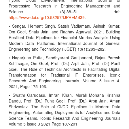
Hybrid Cloud Environment. International Journal of
Progressive Research in Engineering Management and
Science 1(3):38–51. doi:
https://www.doi.org/10.58257/IJPREMS39
.
• Sengar, Hemant Singh, Satish Vadlamani, Ashish Kumar,
Om Goel, Shalu Jain, and Raghav Agarwal. 2021. Building
Resilient Data Pipelines for Financial Metrics Analysis Using
Modern Data Platforms. International Journal of General
Engineering and Technology (IJGET) 10(1):263–282.
• Nagarjuna Putta, Sandhyarani Ganipaneni, Rajas Paresh
Kshirsagar, Om Goel, Prof. (Dr.) Arpit Jain; Prof. (Dr) Punit
Goel. The Role of Technical Architects in Facilitating Digital
Transformation for Traditional IT Enterprises. Iconic
Research And Engineering Journals, Volume 5 Issue 4,
2021, Page 175-196.
• Swathi Garudasu, Imran Khan, Murali Mohana Krishna
Dandu, Prof. (Dr.) Punit Goel, Prof. (Dr.) Arpit Jain, Aman
Shrivastav. The Role of CI/CD Pipelines in Modern Data
Engineering: Automating Deployments for Analytics and Data
Science Teams. Iconic Research And Engineering Journals
Volume 5 Issue 3 2021 Page 187-201.