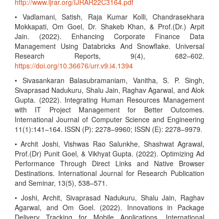
http://www.ijrar.org/IJRAR22C3164.pdf
• Vadlamani, Satish, Raja Kumar Kolli, Chandrasekhara
Mokkapati, Om Goel, Dr. Shakeb Khan, & Prof.(Dr.) Arpit
Jain. (2022). Enhancing Corporate Finance Data
Management Using Databricks And Snowflake. Universal
Research Reports, 9(4), 682–602.
https://doi.org/10.36676/urr.v9.i4.1394
• Sivasankaran Balasubramaniam, Vanitha, S. P. Singh,
Sivaprasad Nadukuru, Shalu Jain, Raghav Agarwal, and Alok
Gupta. (2022). Integrating Human Resources Management
with IT Project Management for Better Outcomes.
International Journal of Computer Science and Engineering
11(1):141–164. ISSN (P): 2278–9960; ISSN (E): 2278–9979.
• Archit Joshi, Vishwas Rao Salunkhe, Shashwat Agrawal,
Prof.(Dr) Punit Goel, & Vikhyat Gupta. (2022). Optimizing Ad
Performance Through Direct Links and Native Browser
Destinations. International Journal for Research Publication
and Seminar, 13(5), 538–571.
• Joshi, Archit, Sivaprasad Nadukuru, Shalu Jain, Raghav
Agarwal, and Om Goel. (2022). Innovations in Package
Delivery Tracking for Mobile Applications. International