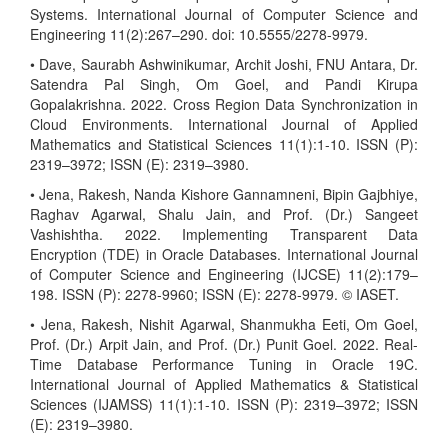
Systems. International Journal of Computer Science and
Engineering 11(2):267–290. doi: 10.5555/2278-9979.
• Dave, Saurabh Ashwinikumar, Archit Joshi, FNU Antara, Dr.
Satendra Pal Singh, Om Goel, and Pandi Kirupa
Gopalakrishna. 2022. Cross Region Data Synchronization in
Cloud Environments. International Journal of Applied
Mathematics and Statistical Sciences 11(1):1-10. ISSN (P):
2319–3972; ISSN (E): 2319–3980.
• Jena, Rakesh, Nanda Kishore Gannamneni, Bipin Gajbhiye,
Raghav Agarwal, Shalu Jain, and Prof. (Dr.) Sangeet
Vashishtha. 2022. Implementing Transparent Data
Encryption (TDE) in Oracle Databases. International Journal
of Computer Science and Engineering (IJCSE) 11(2):179–
198. ISSN (P): 2278-9960; ISSN (E): 2278-9979. © IASET.
• Jena, Rakesh, Nishit Agarwal, Shanmukha Eeti, Om Goel,
Prof. (Dr.) Arpit Jain, and Prof. (Dr.) Punit Goel. 2022. Real-
Time Database Performance Tuning in Oracle 19C.
International Journal of Applied Mathematics & Statistical
Sciences (IJAMSS) 11(1):1-10. ISSN (P): 2319–3972; ISSN
(E): 2319–3980.