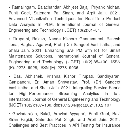
• Ramalingam, Balachandar, Abhijeet Bajaj, Priyank Mohan,
Punit Goel, Satendra Pal Singh, and Arpit Jain. 2021.
Advanced Visualization Techniques for Real-Time Product
Data Analysis in PLM. International Journal of General
Engineering and Technology (IJGET) 10(2):61–84.
• Tirupathi, Rajesh, Nanda Kishore Gannamneni, Rakesh
Jena, Raghav Agarwal, Prof. (Dr.) Sangeet Vashishtha, and
Shalu Jain. 2021. Enhancing SAP PM with IoT for Smart
Maintenance Solutions. International Journal of General
Engineering and Technology (IJGET) 10(2):85–106. ISSN
(P): 2278–9928; ISSN (E): 2278–9936.
• Das, Abhishek, Krishna Kishor Tirupati, Sandhyarani
Ganipaneni, Er. Aman Shrivastav, Prof. (Dr) Sangeet
Vashishtha, and Shalu Jain. 2021. Integrating Service Fabric
for High-Performance Streaming Analytics in IoT.
International Journal of General Engineering and Technology
(IJGET) 10(2):107–130. doi:10.1234/ijget.2021.10.2.107.
• Govindarajan, Balaji, Aravind Ayyagari, Punit Goel, Ravi
Kiran Pagidi, Satendra Pal Singh, and Arpit Jain. 2021.
Challenges and Best Practices in API Testing for Insurance