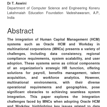
Main
Dr T. Aswini
Department of Computer Science and Engineering Koneru
Article
Lakshmaiah Education Foundation Vadeshawaram, A.P.,
Content
India
Abstract
The integration of Human Capital Management (HCM)
systems such as Oracle HCM and Workday in
multinational corporations (MNCs) presents a variety of
challenges, including data consistency, regional
compliance requirements, system scalability, and user
adoption. These systems serve as critical components
of an organization's strategic HR function, offering
solutions for payroll, benefits management, talent
acquisition, and workforce analytics. However,
multinational environments, with their diverse
operational requirements and geographies, pose
significant obstacles to achieving seamless system
integration. This paper explores the integration
challenges faced by MNCs when adopting Oracle HCM
and Workday, highlighting key issues related to data