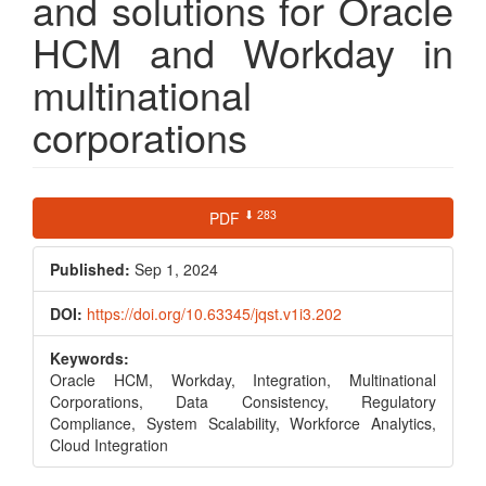
and solutions for Oracle
HCM and Workday in
multinational
corporations
Article
⬇ 283
PDF
Sidebar
Published:
Sep 1, 2024
DOI:
https://doi.org/10.63345/jqst.v1i3.202
Keywords:
Oracle HCM, Workday, Integration, Multinational
Corporations, Data Consistency, Regulatory
Compliance, System Scalability, Workforce Analytics,
Cloud Integration