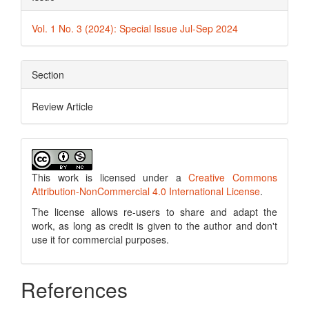
Vol. 1 No. 3 (2024): Special Issue Jul-Sep 2024
Section
Review Article
This work is licensed under a
Creative Commons
Attribution-NonCommercial 4.0 International License
.
The license allows re-users to share and adapt the
work, as long as credit is given to the author and don't
use it for commercial purposes.
References