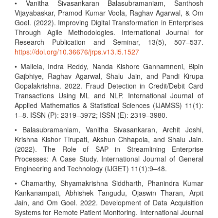
• Vanitha Sivasankaran Balasubramaniam, Santhosh
Vijayabaskar, Pramod Kumar Voola, Raghav Agarwal, & Om
Goel. (2022). Improving Digital Transformation in Enterprises
Through Agile Methodologies. International Journal for
Research Publication and Seminar, 13(5), 507–537.
https://doi.org/10.36676/jrps.v13.i5.1527
• Mallela, Indra Reddy, Nanda Kishore Gannamneni, Bipin
Gajbhiye, Raghav Agarwal, Shalu Jain, and Pandi Kirupa
Gopalakrishna. 2022. Fraud Detection in Credit/Debit Card
Transactions Using ML and NLP. International Journal of
Applied Mathematics & Statistical Sciences (IJAMSS) 11(1):
1–8. ISSN (P): 2319–3972; ISSN (E): 2319–3980.
• Balasubramaniam, Vanitha Sivasankaran, Archit Joshi,
Krishna Kishor Tirupati, Akshun Chhapola, and Shalu Jain.
(2022). The Role of SAP in Streamlining Enterprise
Processes: A Case Study. International Journal of General
Engineering and Technology (IJGET) 11(1):9–48.
• Chamarthy, Shyamakrishna Siddharth, Phanindra Kumar
Kankanampati, Abhishek Tangudu, Ojaswin Tharan, Arpit
Jain, and Om Goel. 2022. Development of Data Acquisition
Systems for Remote Patient Monitoring. International Journal