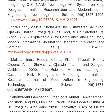
Integrating QLC NAND Technology with System on Chip
Designs. International Research Journal of Modernization in
Engineering, Technology and Science 2(9):1897–1905.
https://www.doi.org/10.56726/IRJMETS4096
.
• Indra Reddy Mallela, Sneha Aravind, Vishwasrao Salunkhe,
Ojaswin Tharan, Prof.(Dr) Punit Goel, & Dr Satendra Pal
Singh. (2020). Explainable AI for Compliance and Regulatory
Models. International Journal for Research Publication and
Seminar, 11(4), 319–339.
https://doi.org/10.36676/jrps.v11.i4.1584
• Mallela, Indra Reddy, Krishna Kishor Tirupati, Pronoy
Chopra, Aman Shrivastav, Ojaswin Tharan, and Sangeet
Vashishtha. 2020. The Role of Machine Learning in
Customer Risk Rating and Monitoring. International
Research Journal of Modernization in Engineering,
Technology, and Science 2(9):1878.
doi:10.56726/IRJMETS4097.
• Sandhyarani Ganipaneni, Phanindra Kumar Kankanampati,
Abhishek Tangudu, Om Goel, Pandi Kirupa Gopalakrishna, &
Dr Prof.(Dr.) Arpit Jain. 2020. Innovative Uses of OData