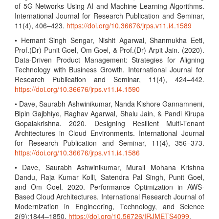
of 5G Networks Using AI and Machine Learning Algorithms.
International Journal for Research Publication and Seminar,
11(4), 406–423.
https://doi.org/10.36676/jrps.v11.i4.1589
• Hemant Singh Sengar, Nishit Agarwal, Shanmukha Eeti,
Prof.(Dr) Punit Goel, Om Goel, & Prof.(Dr) Arpit Jain. (2020).
Data-Driven Product Management: Strategies for Aligning
Technology with Business Growth. International Journal for
Research Publication and Seminar, 11(4), 424–442.
https://doi.org/10.36676/jrps.v11.i4.1590
• Dave, Saurabh Ashwinikumar, Nanda Kishore Gannamneni,
Bipin Gajbhiye, Raghav Agarwal, Shalu Jain, & Pandi Kirupa
Gopalakrishna. 2020. Designing Resilient Multi-Tenant
Architectures in Cloud Environments. International Journal
for Research Publication and Seminar, 11(4), 356–373.
https://doi.org/10.36676/jrps.v11.i4.1586
• Dave, Saurabh Ashwinikumar, Murali Mohana Krishna
Dandu, Raja Kumar Kolli, Satendra Pal Singh, Punit Goel,
and Om Goel. 2020. Performance Optimization in AWS-
Based Cloud Architectures. International Research Journal of
Modernization in Engineering, Technology, and Science
2(9):1844–1850.
https://doi.org/10.56726/IRJMETS4099
.