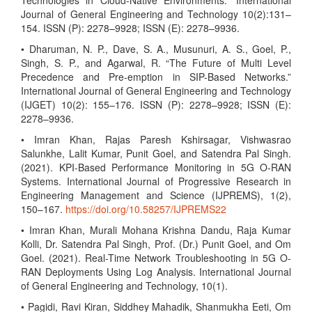
Technologies in Cloud-Native Environments.” International
Journal of General Engineering and Technology 10(2):131–
154. ISSN (P): 2278–9928; ISSN (E): 2278–9936.
• Dharuman, N. P., Dave, S. A., Musunuri, A. S., Goel, P.,
Singh, S. P., and Agarwal, R. “The Future of Multi Level
Precedence and Pre-emption in SIP-Based Networks.”
International Journal of General Engineering and Technology
(IJGET) 10(2): 155–176. ISSN (P): 2278–9928; ISSN (E):
2278–9936.
• Imran Khan, Rajas Paresh Kshirsagar, Vishwasrao
Salunkhe, Lalit Kumar, Punit Goel, and Satendra Pal Singh.
(2021). KPI-Based Performance Monitoring in 5G O-RAN
Systems. International Journal of Progressive Research in
Engineering Management and Science (IJPREMS), 1(2),
150–167.
https://doi.org/10.58257/IJPREMS22
• Imran Khan, Murali Mohana Krishna Dandu, Raja Kumar
Kolli, Dr. Satendra Pal Singh, Prof. (Dr.) Punit Goel, and Om
Goel. (2021). Real-Time Network Troubleshooting in 5G O-
RAN Deployments Using Log Analysis. International Journal
of General Engineering and Technology, 10(1).
• Pagidi, Ravi Kiran, Siddhey Mahadik, Shanmukha Eeti, Om