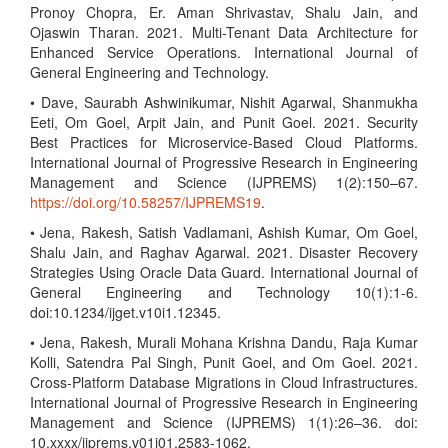
Pronoy Chopra, Er. Aman Shrivastav, Shalu Jain, and
Ojaswin Tharan. 2021. Multi-Tenant Data Architecture for
Enhanced Service Operations. International Journal of
General Engineering and Technology.
• Dave, Saurabh Ashwinikumar, Nishit Agarwal, Shanmukha
Eeti, Om Goel, Arpit Jain, and Punit Goel. 2021. Security
Best Practices for Microservice-Based Cloud Platforms.
International Journal of Progressive Research in Engineering
Management and Science (IJPREMS) 1(2):150–67.
https://doi.org/10.58257/IJPREMS19
.
• Jena, Rakesh, Satish Vadlamani, Ashish Kumar, Om Goel,
Shalu Jain, and Raghav Agarwal. 2021. Disaster Recovery
Strategies Using Oracle Data Guard. International Journal of
General Engineering and Technology 10(1):1-6.
doi:10.1234/ijget.v10i1.12345.
• Jena, Rakesh, Murali Mohana Krishna Dandu, Raja Kumar
Kolli, Satendra Pal Singh, Punit Goel, and Om Goel. 2021.
Cross-Platform Database Migrations in Cloud Infrastructures.
International Journal of Progressive Research in Engineering
Management and Science (IJPREMS) 1(1):26–36. doi:
10.xxxx/ijprems.v01i01.2583-1062.