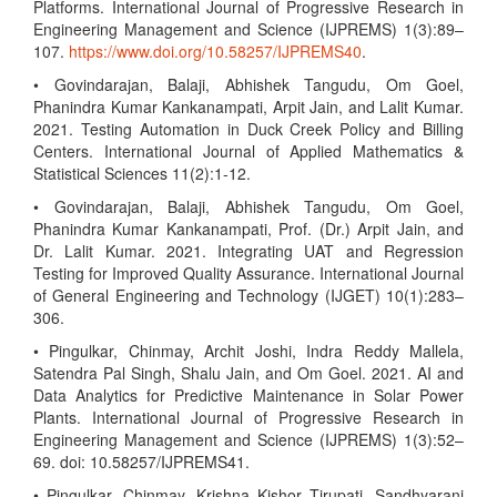
Platforms. International Journal of Progressive Research in
Engineering Management and Science (IJPREMS) 1(3):89–
107.
https://www.doi.org/10.58257/IJPREMS40
.
• Govindarajan, Balaji, Abhishek Tangudu, Om Goel,
Phanindra Kumar Kankanampati, Arpit Jain, and Lalit Kumar.
2021. Testing Automation in Duck Creek Policy and Billing
Centers. International Journal of Applied Mathematics &
Statistical Sciences 11(2):1-12.
• Govindarajan, Balaji, Abhishek Tangudu, Om Goel,
Phanindra Kumar Kankanampati, Prof. (Dr.) Arpit Jain, and
Dr. Lalit Kumar. 2021. Integrating UAT and Regression
Testing for Improved Quality Assurance. International Journal
of General Engineering and Technology (IJGET) 10(1):283–
306.
• Pingulkar, Chinmay, Archit Joshi, Indra Reddy Mallela,
Satendra Pal Singh, Shalu Jain, and Om Goel. 2021. AI and
Data Analytics for Predictive Maintenance in Solar Power
Plants. International Journal of Progressive Research in
Engineering Management and Science (IJPREMS) 1(3):52–
69. doi: 10.58257/IJPREMS41.
• Pingulkar, Chinmay, Krishna Kishor Tirupati, Sandhyarani