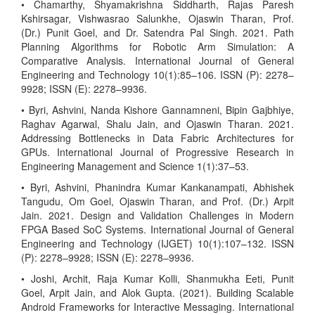
• Chamarthy, Shyamakrishna Siddharth, Rajas Paresh
Kshirsagar, Vishwasrao Salunkhe, Ojaswin Tharan, Prof.
(Dr.) Punit Goel, and Dr. Satendra Pal Singh. 2021. Path
Planning Algorithms for Robotic Arm Simulation: A
Comparative Analysis. International Journal of General
Engineering and Technology 10(1):85–106. ISSN (P): 2278–
9928; ISSN (E): 2278–9936.
• Byri, Ashvini, Nanda Kishore Gannamneni, Bipin Gajbhiye,
Raghav Agarwal, Shalu Jain, and Ojaswin Tharan. 2021.
Addressing Bottlenecks in Data Fabric Architectures for
GPUs. International Journal of Progressive Research in
Engineering Management and Science 1(1):37–53.
• Byri, Ashvini, Phanindra Kumar Kankanampati, Abhishek
Tangudu, Om Goel, Ojaswin Tharan, and Prof. (Dr.) Arpit
Jain. 2021. Design and Validation Challenges in Modern
FPGA Based SoC Systems. International Journal of General
Engineering and Technology (IJGET) 10(1):107–132. ISSN
(P): 2278–9928; ISSN (E): 2278–9936.
• Joshi, Archit, Raja Kumar Kolli, Shanmukha Eeti, Punit
Goel, Arpit Jain, and Alok Gupta. (2021). Building Scalable
Android Frameworks for Interactive Messaging. International