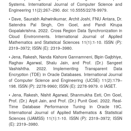
Systems. International Journal of Computer Science and
Engineering 11(2):267–290. doi: 10.5555/2278-9979.
• Dave, Saurabh Ashwinikumar, Archit Joshi, FNU Antara, Dr.
Satendra Pal Singh, Om Goel, and Pandi Kirupa
Gopalakrishna. 2022. Cross Region Data Synchronization in
Cloud Environments. International Journal of Applied
Mathematics and Statistical Sciences 11(1):1-10. ISSN (P):
2319–3972; ISSN (E): 2319–3980.
• Jena, Rakesh, Nanda Kishore Gannamneni, Bipin Gajbhiye,
Raghav Agarwal, Shalu Jain, and Prof. (Dr.) Sangeet
Vashishtha. 2022. Implementing Transparent Data
Encryption (TDE) in Oracle Databases. International Journal
of Computer Science and Engineering (IJCSE) 11(2):179–
198. ISSN (P): 2278-9960; ISSN (E): 2278-9979. © IASET.
• Jena, Rakesh, Nishit Agarwal, Shanmukha Eeti, Om Goel,
Prof. (Dr.) Arpit Jain, and Prof. (Dr.) Punit Goel. 2022. Real-
Time Database Performance Tuning in Oracle 19C.
International Journal of Applied Mathematics & Statistical
Sciences (IJAMSS) 11(1):1-10. ISSN (P): 2319–3972; ISSN
(E): 2319–3980.