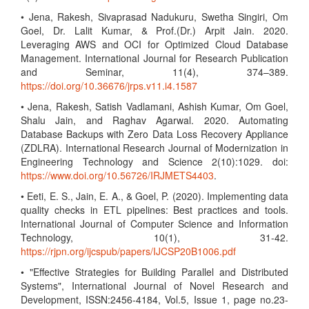
• Jena, Rakesh, Sivaprasad Nadukuru, Swetha Singiri, Om
Goel, Dr. Lalit Kumar, & Prof.(Dr.) Arpit Jain. 2020.
Leveraging AWS and OCI for Optimized Cloud Database
Management. International Journal for Research Publication
and Seminar, 11(4), 374–389.
https://doi.org/10.36676/jrps.v11.i4.1587
• Jena, Rakesh, Satish Vadlamani, Ashish Kumar, Om Goel,
Shalu Jain, and Raghav Agarwal. 2020. Automating
Database Backups with Zero Data Loss Recovery Appliance
(ZDLRA). International Research Journal of Modernization in
Engineering Technology and Science 2(10):1029. doi:
https://www.doi.org/10.56726/IRJMETS4403
.
• Eeti, E. S., Jain, E. A., & Goel, P. (2020). Implementing data
quality checks in ETL pipelines: Best practices and tools.
International Journal of Computer Science and Information
Technology, 10(1), 31-42.
https://rjpn.org/ijcspub/papers/IJCSP20B1006.pdf
• "Effective Strategies for Building Parallel and Distributed
Systems", International Journal of Novel Research and
Development, ISSN:2456-4184, Vol.5, Issue 1, page no.23-