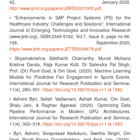
42, January-2020.
http://www.ijnrd.org/papers/IJNRD2001005.pdf
• "Enhancements in SAP Project Systems (PS) for the
Healthcare Industry: Challenges and Solutions", International
Journal of Emerging Technologies and Innovative Research
(www.jetir.org), ISSN:2349-5162, Vol.7, Issue 9, page no.96-
108, September-2020,
https://www.jetir.org/papers/JETIR2009478.pdf
• Shyamakrishna Siddharth Chamarthy, Murali Mohana
Krishna Dandu, Raja Kumar Kolli, Dr Satendra Pal Singh,
Prof. (Dr) Punit Goel, & Om Goel. (2020). Machine Learning
Models for Predictive Fan Engagement in Sports Events.
International Journal for Research Publication and Seminar,
11(4), 280–301.
https://doi.org/10.36676/jrps.v11.i4.1582
• Ashvini Byri, Satish Vadlamani, Ashish Kumar, Om Goel,
Shalu Jain, & Raghav Agarwal. (2020). Optimizing Data
Pipeline Performance in Modern GPU Architectures.
International Journal for Research Publication and Seminar,
11(4), 302–318.
https://doi.org/10.36676/jrps.v11.i4.1583
• Byri, Ashvini, Sivaprasad Nadukuru, Swetha Singiri, Om
Goel, Pandi Kirupa Gopalakrishna, and Arpit Jain. (2020).