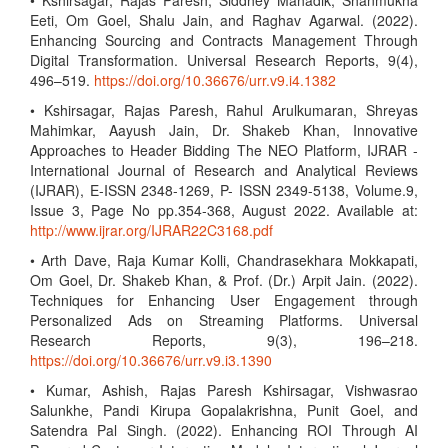
• Kshirsagar, Rajas Paresh, Siddhey Mahadik, Shanmukha
Eeti, Om Goel, Shalu Jain, and Raghav Agarwal. (2022).
Enhancing Sourcing and Contracts Management Through
Digital Transformation. Universal Research Reports, 9(4),
496–519.
https://doi.org/10.36676/urr.v9.i4.1382
• Kshirsagar, Rajas Paresh, Rahul Arulkumaran, Shreyas
Mahimkar, Aayush Jain, Dr. Shakeb Khan, Innovative
Approaches to Header Bidding The NEO Platform, IJRAR -
International Journal of Research and Analytical Reviews
(IJRAR), E-ISSN 2348-1269, P- ISSN 2349-5138, Volume.9,
Issue 3, Page No pp.354-368, August 2022. Available at:
http://www.ijrar.org/IJRAR22C3168.pdf
• Arth Dave, Raja Kumar Kolli, Chandrasekhara Mokkapati,
Om Goel, Dr. Shakeb Khan, & Prof. (Dr.) Arpit Jain. (2022).
Techniques for Enhancing User Engagement through
Personalized Ads on Streaming Platforms. Universal
Research Reports, 9(3), 196–218.
https://doi.org/10.36676/urr.v9.i3.1390
• Kumar, Ashish, Rajas Paresh Kshirsagar, Vishwasrao
Salunkhe, Pandi Kirupa Gopalakrishna, Punit Goel, and
Satendra Pal Singh. (2022). Enhancing ROI Through AI