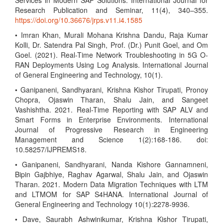
Services in Modern SAP Solutions. International Journal for
Research Publication and Seminar, 11(4), 340–355.
https://doi.org/10.36676/jrps.v11.i4.1585
• Imran Khan, Murali Mohana Krishna Dandu, Raja Kumar
Kolli, Dr. Satendra Pal Singh, Prof. (Dr.) Punit Goel, and Om
Goel. (2021). Real-Time Network Troubleshooting in 5G O-
RAN Deployments Using Log Analysis. International Journal
of General Engineering and Technology, 10(1).
• Ganipaneni, Sandhyarani, Krishna Kishor Tirupati, Pronoy
Chopra, Ojaswin Tharan, Shalu Jain, and Sangeet
Vashishtha. 2021. Real-Time Reporting with SAP ALV and
Smart Forms in Enterprise Environments. International
Journal of Progressive Research in Engineering
Management and Science 1(2):168-186. doi:
10.58257/IJPREMS18.
• Ganipaneni, Sandhyarani, Nanda Kishore Gannamneni,
Bipin Gajbhiye, Raghav Agarwal, Shalu Jain, and Ojaswin
Tharan. 2021. Modern Data Migration Techniques with LTM
and LTMOM for SAP S4HANA. International Journal of
General Engineering and Technology 10(1):2278-9936.
• Dave, Saurabh Ashwinikumar, Krishna Kishor Tirupati,