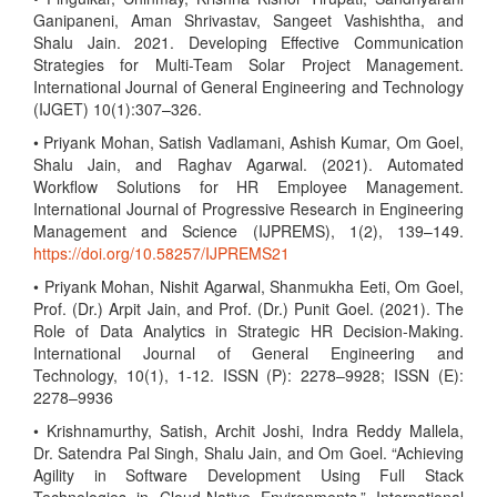
Ganipaneni, Aman Shrivastav, Sangeet Vashishtha, and
Shalu Jain. 2021. Developing Effective Communication
Strategies for Multi-Team Solar Project Management.
International Journal of General Engineering and Technology
(IJGET) 10(1):307–326.
• Priyank Mohan, Satish Vadlamani, Ashish Kumar, Om Goel,
Shalu Jain, and Raghav Agarwal. (2021). Automated
Workflow Solutions for HR Employee Management.
International Journal of Progressive Research in Engineering
Management and Science (IJPREMS), 1(2), 139–149.
https://doi.org/10.58257/IJPREMS21
• Priyank Mohan, Nishit Agarwal, Shanmukha Eeti, Om Goel,
Prof. (Dr.) Arpit Jain, and Prof. (Dr.) Punit Goel. (2021). The
Role of Data Analytics in Strategic HR Decision-Making.
International Journal of General Engineering and
Technology, 10(1), 1-12. ISSN (P): 2278–9928; ISSN (E):
2278–9936
• Krishnamurthy, Satish, Archit Joshi, Indra Reddy Mallela,
Dr. Satendra Pal Singh, Shalu Jain, and Om Goel. “Achieving
Agility in Software Development Using Full Stack