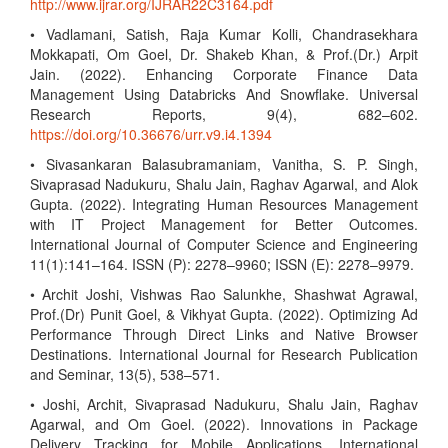
http://www.ijrar.org/IJRAR22C3164.pdf
• Vadlamani, Satish, Raja Kumar Kolli, Chandrasekhara
Mokkapati, Om Goel, Dr. Shakeb Khan, & Prof.(Dr.) Arpit
Jain. (2022). Enhancing Corporate Finance Data
Management Using Databricks And Snowflake. Universal
Research Reports, 9(4), 682–602.
https://doi.org/10.36676/urr.v9.i4.1394
• Sivasankaran Balasubramaniam, Vanitha, S. P. Singh,
Sivaprasad Nadukuru, Shalu Jain, Raghav Agarwal, and Alok
Gupta. (2022). Integrating Human Resources Management
with IT Project Management for Better Outcomes.
International Journal of Computer Science and Engineering
11(1):141–164. ISSN (P): 2278–9960; ISSN (E): 2278–9979.
• Archit Joshi, Vishwas Rao Salunkhe, Shashwat Agrawal,
Prof.(Dr) Punit Goel, & Vikhyat Gupta. (2022). Optimizing Ad
Performance Through Direct Links and Native Browser
Destinations. International Journal for Research Publication
and Seminar, 13(5), 538–571.
• Joshi, Archit, Sivaprasad Nadukuru, Shalu Jain, Raghav
Agarwal, and Om Goel. (2022). Innovations in Package
Delivery Tracking for Mobile Applications. International