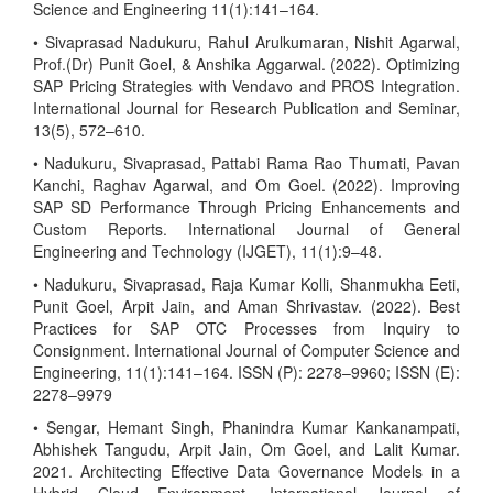
Science and Engineering 11(1):141–164.
• Sivaprasad Nadukuru, Rahul Arulkumaran, Nishit Agarwal,
Prof.(Dr) Punit Goel, & Anshika Aggarwal. (2022). Optimizing
SAP Pricing Strategies with Vendavo and PROS Integration.
International Journal for Research Publication and Seminar,
13(5), 572–610.
• Nadukuru, Sivaprasad, Pattabi Rama Rao Thumati, Pavan
Kanchi, Raghav Agarwal, and Om Goel. (2022). Improving
SAP SD Performance Through Pricing Enhancements and
Custom Reports. International Journal of General
Engineering and Technology (IJGET), 11(1):9–48.
• Nadukuru, Sivaprasad, Raja Kumar Kolli, Shanmukha Eeti,
Punit Goel, Arpit Jain, and Aman Shrivastav. (2022). Best
Practices for SAP OTC Processes from Inquiry to
Consignment. International Journal of Computer Science and
Engineering, 11(1):141–164. ISSN (P): 2278–9960; ISSN (E):
2278–9979
• Sengar, Hemant Singh, Phanindra Kumar Kankanampati,
Abhishek Tangudu, Arpit Jain, Om Goel, and Lalit Kumar.
2021. Architecting Effective Data Governance Models in a