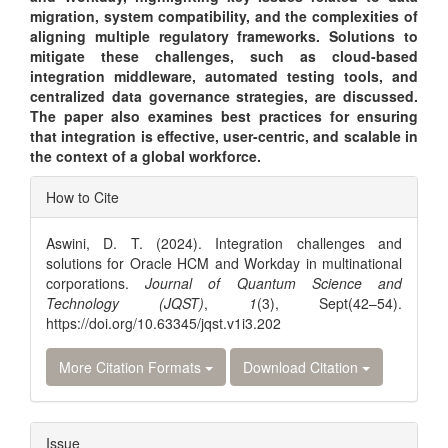
migration, system compatibility, and the complexities of
aligning multiple regulatory frameworks. Solutions to
mitigate these challenges, such as cloud-based
integration middleware, automated testing tools, and
centralized data governance strategies, are discussed.
The paper also examines best practices for ensuring
that integration is effective, user-centric, and scalable in
the context of a global workforce.
Article
How to Cite
Details
Aswini, D. T. (2024). Integration challenges and
solutions for Oracle HCM and Workday in multinational
corporations.
Journal of Quantum Science and
Technology (JQST)
,
1
(3), Sept(42–54).
https://doi.org/10.63345/jqst.v1i3.202
More Citation Formats
Download Citation
Issue