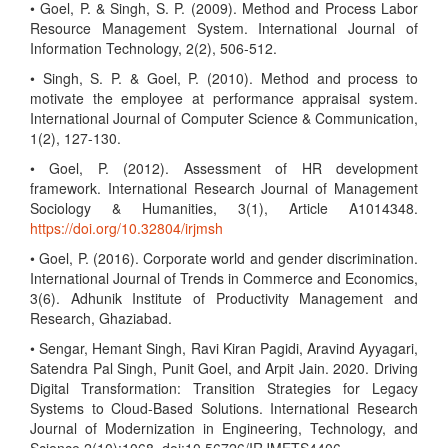
• Goel, P. & Singh, S. P. (2009). Method and Process Labor
Resource Management System. International Journal of
Information Technology, 2(2), 506-512.
• Singh, S. P. & Goel, P. (2010). Method and process to
motivate the employee at performance appraisal system.
International Journal of Computer Science & Communication,
1(2), 127-130.
• Goel, P. (2012). Assessment of HR development
framework. International Research Journal of Management
Sociology & Humanities, 3(1), Article A1014348.
https://doi.org/10.32804/irjmsh
• Goel, P. (2016). Corporate world and gender discrimination.
International Journal of Trends in Commerce and Economics,
3(6). Adhunik Institute of Productivity Management and
Research, Ghaziabad.
• Sengar, Hemant Singh, Ravi Kiran Pagidi, Aravind Ayyagari,
Satendra Pal Singh, Punit Goel, and Arpit Jain. 2020. Driving
Digital Transformation: Transition Strategies for Legacy
Systems to Cloud-Based Solutions. International Research
Journal of Modernization in Engineering, Technology, and