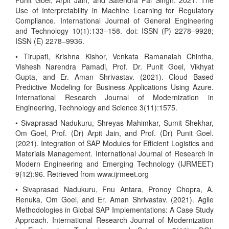
Punit Goel, Arpit Jain, and Satendra Pal Singh. 2021. The
Use of Interpretability in Machine Learning for Regulatory
Compliance. International Journal of General Engineering
and Technology 10(1):133–158. doi: ISSN (P) 2278–9928;
ISSN (E) 2278–9936.
• Tirupati, Krishna Kishor, Venkata Ramanaiah Chintha,
Vishesh Narendra Pamadi, Prof. Dr. Punit Goel, Vikhyat
Gupta, and Er. Aman Shrivastav. (2021). Cloud Based
Predictive Modeling for Business Applications Using Azure.
International Research Journal of Modernization in
Engineering, Technology and Science 3(11):1575.
• Sivaprasad Nadukuru, Shreyas Mahimkar, Sumit Shekhar,
Om Goel, Prof. (Dr) Arpit Jain, and Prof. (Dr) Punit Goel.
(2021). Integration of SAP Modules for Efficient Logistics and
Materials Management. International Journal of Research in
Modern Engineering and Emerging Technology (IJRMEET)
9(12):96. Retrieved from www.ijrmeet.org
• Sivaprasad Nadukuru, Fnu Antara, Pronoy Chopra, A.
Renuka, Om Goel, and Er. Aman Shrivastav. (2021). Agile
Methodologies in Global SAP Implementations: A Case Study
Approach. International Research Journal of Modernization