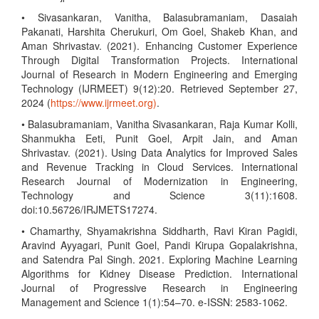
• Sivasankaran, Vanitha, Balasubramaniam, Dasaiah
Pakanati, Harshita Cherukuri, Om Goel, Shakeb Khan, and
Aman Shrivastav. (2021). Enhancing Customer Experience
Through Digital Transformation Projects. International
Journal of Research in Modern Engineering and Emerging
Technology (IJRMEET) 9(12):20. Retrieved September 27,
2024 (
https://www.ijrmeet.org)
.
• Balasubramaniam, Vanitha Sivasankaran, Raja Kumar Kolli,
Shanmukha Eeti, Punit Goel, Arpit Jain, and Aman
Shrivastav. (2021). Using Data Analytics for Improved Sales
and Revenue Tracking in Cloud Services. International
Research Journal of Modernization in Engineering,
Technology and Science 3(11):1608.
doi:10.56726/IRJMETS17274.
• Chamarthy, Shyamakrishna Siddharth, Ravi Kiran Pagidi,
Aravind Ayyagari, Punit Goel, Pandi Kirupa Gopalakrishna,
and Satendra Pal Singh. 2021. Exploring Machine Learning
Algorithms for Kidney Disease Prediction. International
Journal of Progressive Research in Engineering
Management and Science 1(1):54–70. e-ISSN: 2583-1062.