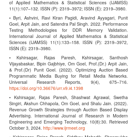
of Applied Mathematics & Statistical Sciences (IJAMSS)
11(1):107–132. ISSN (P): 2319–3972; ISSN (E): 2319–3980.
• Byri, Ashvini, Ravi Kiran Pagidi, Aravind Ayyagari, Punit
Goel, Arpit Jain, and Satendra Pal Singh. 2022. Performance
Testing Methodologies for DDR Memory Validation.
International Journal of Applied Mathematics & Statistical
Sciences (IJAMSS) 11(1):133–158. ISSN (P): 2319–3972,
ISSN (E): 2319–3980.
• Kshirsagar, Rajas Paresh, Kshirsagar, Santhosh
Vijayabaskar, Bipin Gajbhiye, Om Goel, Prof.(Dr.) Arpit Jain,
& Prof.(Dr) Punit Goel. (2022). Optimizing Auction Based
Programmatic Media Buying for Retail Media Networks.
Universal Research Reports, 9(4), 675–716.
https://doi.org/10.36676/urr.v9.i4.1398
• Kshirsagar, Rajas Paresh, Shashwat Agrawal, Swetha
Singiri, Akshun Chhapola, Om Goel, and Shalu Jain. (2022).
Revenue Growth Strategies through Auction Based Display
Advertising. International Journal of Research in Modern
Engineering and Emerging Technology, 10(8):30. Retrieved
October 3, 2024.
http://www.ijrmeet.org