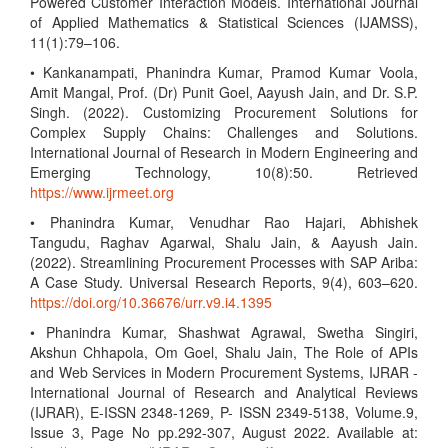
Powered Customer Interaction Models. International Journal
of Applied Mathematics & Statistical Sciences (IJAMSS),
11(1):79–106.
• Kankanampati, Phanindra Kumar, Pramod Kumar Voola,
Amit Mangal, Prof. (Dr) Punit Goel, Aayush Jain, and Dr. S.P.
Singh. (2022). Customizing Procurement Solutions for
Complex Supply Chains: Challenges and Solutions.
International Journal of Research in Modern Engineering and
Emerging Technology, 10(8):50. Retrieved
https://www.ijrmeet.org
• Phanindra Kumar, Venudhar Rao Hajari, Abhishek
Tangudu, Raghav Agarwal, Shalu Jain, & Aayush Jain.
(2022). Streamlining Procurement Processes with SAP Ariba:
A Case Study. Universal Research Reports, 9(4), 603–620.
https://doi.org/10.36676/urr.v9.i4.1395
• Phanindra Kumar, Shashwat Agrawal, Swetha Singiri,
Akshun Chhapola, Om Goel, Shalu Jain, The Role of APIs
and Web Services in Modern Procurement Systems, IJRAR -
International Journal of Research and Analytical Reviews
(IJRAR), E-ISSN 2348-1269, P- ISSN 2349-5138, Volume.9,
Issue 3, Page No pp.292-307, August 2022. Available at: