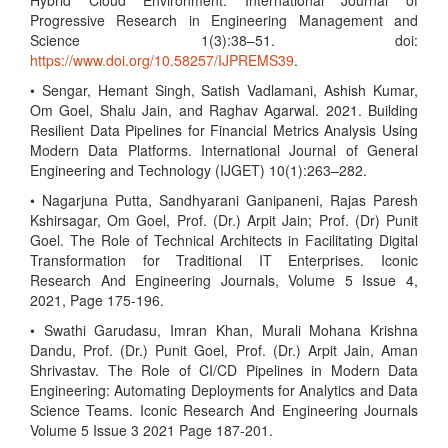
Hybrid Cloud Environment. International Journal of
Progressive Research in Engineering Management and
Science 1(3):38–51. doi:
https://www.doi.org/10.58257/IJPREMS39
.
• Sengar, Hemant Singh, Satish Vadlamani, Ashish Kumar,
Om Goel, Shalu Jain, and Raghav Agarwal. 2021. Building
Resilient Data Pipelines for Financial Metrics Analysis Using
Modern Data Platforms. International Journal of General
Engineering and Technology (IJGET) 10(1):263–282.
• Nagarjuna Putta, Sandhyarani Ganipaneni, Rajas Paresh
Kshirsagar, Om Goel, Prof. (Dr.) Arpit Jain; Prof. (Dr) Punit
Goel. The Role of Technical Architects in Facilitating Digital
Transformation for Traditional IT Enterprises. Iconic
Research And Engineering Journals, Volume 5 Issue 4,
2021, Page 175-196.
• Swathi Garudasu, Imran Khan, Murali Mohana Krishna
Dandu, Prof. (Dr.) Punit Goel, Prof. (Dr.) Arpit Jain, Aman
Shrivastav. The Role of CI/CD Pipelines in Modern Data
Engineering: Automating Deployments for Analytics and Data
Science Teams. Iconic Research And Engineering Journals
Volume 5 Issue 3 2021 Page 187-201.