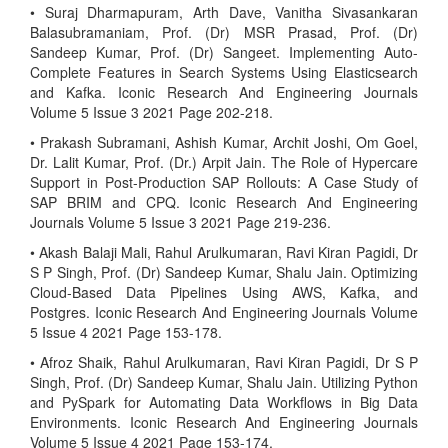
• Suraj Dharmapuram, Arth Dave, Vanitha Sivasankaran
Balasubramaniam, Prof. (Dr) MSR Prasad, Prof. (Dr)
Sandeep Kumar, Prof. (Dr) Sangeet. Implementing Auto-
Complete Features in Search Systems Using Elasticsearch
and Kafka. Iconic Research And Engineering Journals
Volume 5 Issue 3 2021 Page 202-218.
• Prakash Subramani, Ashish Kumar, Archit Joshi, Om Goel,
Dr. Lalit Kumar, Prof. (Dr.) Arpit Jain. The Role of Hypercare
Support in Post-Production SAP Rollouts: A Case Study of
SAP BRIM and CPQ. Iconic Research And Engineering
Journals Volume 5 Issue 3 2021 Page 219-236.
• Akash Balaji Mali, Rahul Arulkumaran, Ravi Kiran Pagidi, Dr
S P Singh, Prof. (Dr) Sandeep Kumar, Shalu Jain. Optimizing
Cloud-Based Data Pipelines Using AWS, Kafka, and
Postgres. Iconic Research And Engineering Journals Volume
5 Issue 4 2021 Page 153-178.
• Afroz Shaik, Rahul Arulkumaran, Ravi Kiran Pagidi, Dr S P
Singh, Prof. (Dr) Sandeep Kumar, Shalu Jain. Utilizing Python
and PySpark for Automating Data Workflows in Big Data
Environments. Iconic Research And Engineering Journals
Volume 5 Issue 4 2021 Page 153-174.