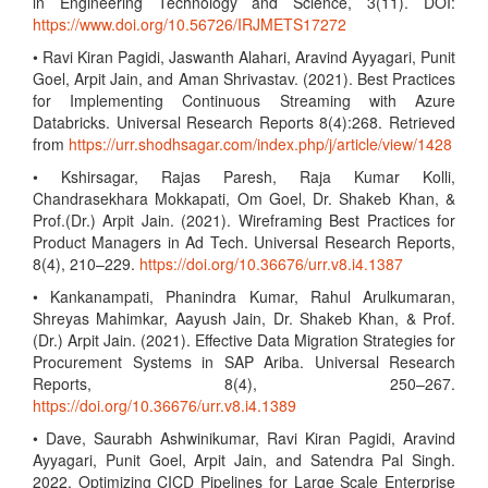
in Engineering Technology and Science, 3(11). DOI:
https://www.doi.org/10.56726/IRJMETS17272
• Ravi Kiran Pagidi, Jaswanth Alahari, Aravind Ayyagari, Punit
Goel, Arpit Jain, and Aman Shrivastav. (2021). Best Practices
for Implementing Continuous Streaming with Azure
Databricks. Universal Research Reports 8(4):268. Retrieved
from
https://urr.shodhsagar.com/index.php/j/article/view/1428
• Kshirsagar, Rajas Paresh, Raja Kumar Kolli,
Chandrasekhara Mokkapati, Om Goel, Dr. Shakeb Khan, &
Prof.(Dr.) Arpit Jain. (2021). Wireframing Best Practices for
Product Managers in Ad Tech. Universal Research Reports,
8(4), 210–229.
https://doi.org/10.36676/urr.v8.i4.1387
• Kankanampati, Phanindra Kumar, Rahul Arulkumaran,
Shreyas Mahimkar, Aayush Jain, Dr. Shakeb Khan, & Prof.
(Dr.) Arpit Jain. (2021). Effective Data Migration Strategies for
Procurement Systems in SAP Ariba. Universal Research
Reports, 8(4), 250–267.
https://doi.org/10.36676/urr.v8.i4.1389
• Dave, Saurabh Ashwinikumar, Ravi Kiran Pagidi, Aravind
Ayyagari, Punit Goel, Arpit Jain, and Satendra Pal Singh.
2022. Optimizing CICD Pipelines for Large Scale Enterprise