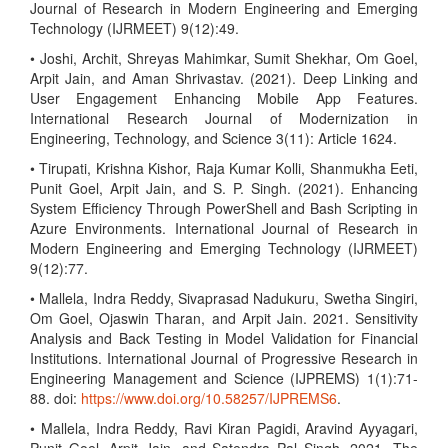
Journal of Research in Modern Engineering and Emerging
Technology (IJRMEET) 9(12):49.
• Joshi, Archit, Shreyas Mahimkar, Sumit Shekhar, Om Goel,
Arpit Jain, and Aman Shrivastav. (2021). Deep Linking and
User Engagement Enhancing Mobile App Features.
International Research Journal of Modernization in
Engineering, Technology, and Science 3(11): Article 1624.
• Tirupati, Krishna Kishor, Raja Kumar Kolli, Shanmukha Eeti,
Punit Goel, Arpit Jain, and S. P. Singh. (2021). Enhancing
System Efficiency Through PowerShell and Bash Scripting in
Azure Environments. International Journal of Research in
Modern Engineering and Emerging Technology (IJRMEET)
9(12):77.
• Mallela, Indra Reddy, Sivaprasad Nadukuru, Swetha Singiri,
Om Goel, Ojaswin Tharan, and Arpit Jain. 2021. Sensitivity
Analysis and Back Testing in Model Validation for Financial
Institutions. International Journal of Progressive Research in
Engineering Management and Science (IJPREMS) 1(1):71-
88. doi:
https://www.doi.org/10.58257/IJPREMS6
.
• Mallela, Indra Reddy, Ravi Kiran Pagidi, Aravind Ayyagari,