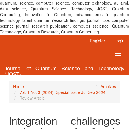
quantum, science, computer science, computer technology, ai, aiml,
data science, Quantum Science, Technology, JQST, Quantum
Computing, Innovation in Quantum, advancements in quantum
technology, latest quantum research findings, journal, cse, computer
science journal, research publication, computer sscience, Quantum
Technology, Quantum Research, Quantum Computing,
Main
Register
Login
Navigation
Main
Toggl
Content
naviga
Sidebar
Journal of Quantum Science and Technology
(JQST)
Home
Archives
Vol. 1 No. 3 (2024): Special Issue Jul-Sep 2024
Review Article
Integration challenges