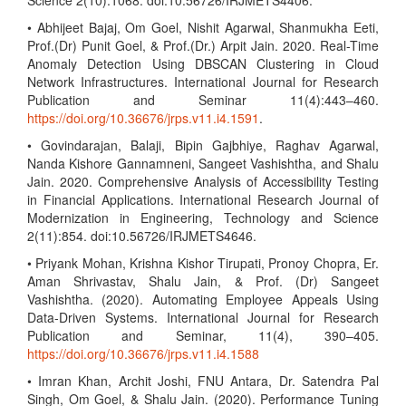
Science 2(10):1068. doi:10.56726/IRJMETS4406.
• Abhijeet Bajaj, Om Goel, Nishit Agarwal, Shanmukha Eeti,
Prof.(Dr) Punit Goel, & Prof.(Dr.) Arpit Jain. 2020. Real-Time
Anomaly Detection Using DBSCAN Clustering in Cloud
Network Infrastructures. International Journal for Research
Publication and Seminar 11(4):443–460.
https://doi.org/10.36676/jrps.v11.i4.1591
.
• Govindarajan, Balaji, Bipin Gajbhiye, Raghav Agarwal,
Nanda Kishore Gannamneni, Sangeet Vashishtha, and Shalu
Jain. 2020. Comprehensive Analysis of Accessibility Testing
in Financial Applications. International Research Journal of
Modernization in Engineering, Technology and Science
2(11):854. doi:10.56726/IRJMETS4646.
• Priyank Mohan, Krishna Kishor Tirupati, Pronoy Chopra, Er.
Aman Shrivastav, Shalu Jain, & Prof. (Dr) Sangeet
Vashishtha. (2020). Automating Employee Appeals Using
Data-Driven Systems. International Journal for Research
Publication and Seminar, 11(4), 390–405.
https://doi.org/10.36676/jrps.v11.i4.1588
• Imran Khan, Archit Joshi, FNU Antara, Dr. Satendra Pal
Singh, Om Goel, & Shalu Jain. (2020). Performance Tuning