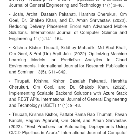
Journal of General Engineering and Technology 11(1):9-48.
• Joshi, Archit, Dasaiah Pakanati, Harshita Cherukuri, Om
Goel, Dr. Shakeb Khan, and Er. Aman Shrivastav. (2022).
Reducing Delivery Placement Errors with Advanced Mobile
Solutions. International Journal of Computer Science and
Engineering 11(1):141–164.
• Krishna Kishor Tirupati, Siddhey Mahadik, Md Abul Khair,
Om Goel, & Prof.(Dr.) Arpit Jain. (2022). Optimizing Machine
Learning Models for Predictive Analytics in Cloud
Environments. International Journal for Research Publication
and Seminar, 13(5), 611–642.
• Tirupati, Krishna Kishor, Dasaiah Pakanati, Harshita
Cherukuri, Om Goel, and Dr. Shakeb Khan. (2022).
Implementing Scalable Backend Solutions with Azure Stack
and REST APIs. International Journal of General Engineering
and Technology (IJGET) 11(1): 9–48.
• Tirupati, Krishna Kishor, Pattabi Rama Rao Thumati, Pavan
Kanchi, Raghav Agarwal, Om Goel, and Aman Shrivastav.
(2022). “Best Practices for Automating Deployments Using
CI/CD Pipelines in Azure.” International Journal of Computer