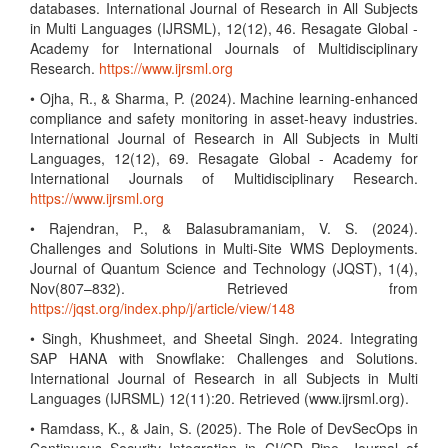
databases. International Journal of Research in All Subjects
in Multi Languages (IJRSML), 12(12), 46. Resagate Global -
Academy for International Journals of Multidisciplinary
Research.
https://www.ijrsml.org
• Ojha, R., & Sharma, P. (2024). Machine learning-enhanced
compliance and safety monitoring in asset-heavy industries.
International Journal of Research in All Subjects in Multi
Languages, 12(12), 69. Resagate Global - Academy for
International Journals of Multidisciplinary Research.
https://www.ijrsml.org
• Rajendran, P., & Balasubramaniam, V. S. (2024).
Challenges and Solutions in Multi-Site WMS Deployments.
Journal of Quantum Science and Technology (JQST), 1(4),
Nov(807–832). Retrieved from
https://jqst.org/index.php/j/article/view/148
• Singh, Khushmeet, and Sheetal Singh. 2024. Integrating
SAP HANA with Snowflake: Challenges and Solutions.
International Journal of Research in all Subjects in Multi
Languages (IJRSML) 12(11):20. Retrieved (www.ijrsml.org).
• Ramdass, K., & Jain, S. (2025). The Role of DevSecOps in