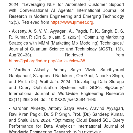
2024. “Leveraging NLP for Automated Customer Support
with Conversational AI Agents.” International Journal of
Research in Modern Engineering and Emerging Technology
12(5). Retrieved from
https://www.ijrmeet.org
.
• Akisetty, A. S. V. V., Ayyagari, A., Pagidi, R. K., Singh, D. S.
P., Kumar, P. (Dr) S., & Jain, S. (2024). “Optimizing Marketing
Strategies with MMM (Marketing Mix Modeling) Techniques.”
Journal of Quantum Science and Technology (JQST), 1(3),
Aug(20–36). Retrieved from
https://jqst.org/index.php/j/article/view/88
.
• Vardhan Akisetty, Antony Satya Vivek, Sandhyarani
Ganipaneni, Sivaprasad Nadukuru, Om Goel, Niharika Singh,
and Prof. (Dr.) Arpit Jain. 2024. “Developing Data Storage
and Query Optimization Systems with GCP’s BigQuery.”
International Journal of Worldwide Engineering Research
02(11):268-284. doi: 10.XXXX/ijwer.2584-1645.
• Vardhan Akisetty, Antony Satya Vivek, Aravind Ayyagari,
Ravi Kiran Pagidi, Dr. S P Singh, Prof. (Dr.) Sandeep Kumar,
and Shalu Jain. 2024. “Optimizing Cloud Based SQL Query
Performance for Data Analytics.” International Journal of
Worldwide Engineering Research 02(11):285-301.