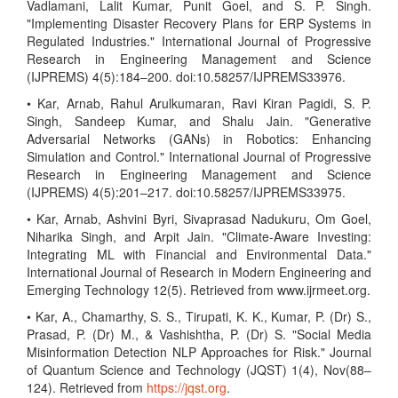
Vadlamani, Lalit Kumar, Punit Goel, and S. P. Singh.
"Implementing Disaster Recovery Plans for ERP Systems in
Regulated Industries." International Journal of Progressive
Research in Engineering Management and Science
(IJPREMS) 4(5):184–200. doi:10.58257/IJPREMS33976.
• Kar, Arnab, Rahul Arulkumaran, Ravi Kiran Pagidi, S. P.
Singh, Sandeep Kumar, and Shalu Jain. "Generative
Adversarial Networks (GANs) in Robotics: Enhancing
Simulation and Control." International Journal of Progressive
Research in Engineering Management and Science
(IJPREMS) 4(5):201–217. doi:10.58257/IJPREMS33975.
• Kar, Arnab, Ashvini Byri, Sivaprasad Nadukuru, Om Goel,
Niharika Singh, and Arpit Jain. "Climate-Aware Investing:
Integrating ML with Financial and Environmental Data."
International Journal of Research in Modern Engineering and
Emerging Technology 12(5). Retrieved from www.ijrmeet.org.
• Kar, A., Chamarthy, S. S., Tirupati, K. K., Kumar, P. (Dr) S.,
Prasad, P. (Dr) M., & Vashishtha, P. (Dr) S. "Social Media
Misinformation Detection NLP Approaches for Risk." Journal
of Quantum Science and Technology (JQST) 1(4), Nov(88–
124). Retrieved from
https://jqst.org
.