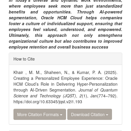
in today’s diverse and dynamic work environments,
where employees seek more than just standardized
benefits and opportunities. Through AI-powered
segmentation, Oracle HCM Cloud helps companies
foster a culture of individualized support, ensuring that
employees feel valued, understood, and empowered.
Ultimately, this approach not only strengthens
organizational culture but also contributes to improved
employee retention and overall business success
Article
How to Cite
Details
Khair , M. M., Shaheen, N., & Kumar, P. A. (2025).
Creating a Personalized Employee Experience: Oracle
HCM Cloud’s Role in Delivering Hyper-Personalization
through AI-Driven Segmentation.
Journal of Quantum
Science and Technology (JQST)
,
2
(1), Jan(774–792).
https://doi.org/10.63345/jqst.v2i1.193
More Citation Formats
Download Citation