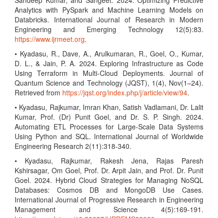
Sandeep Kumar, and Sangeet. 2024. Optimizing Predictive
Analytics with PySpark and Machine Learning Models on
Databricks. International Journal of Research in Modern
Engineering and Emerging Technology 12(5):83.
https://www.ijrmeet.org
.
• Kyadasu, R., Dave, A., Arulkumaran, R., Goel, O., Kumar,
D. L., & Jain, P. A. 2024. Exploring Infrastructure as Code
Using Terraform in Multi-Cloud Deployments. Journal of
Quantum Science and Technology (JQST), 1(4), Nov(1–24).
Retrieved from
https://jqst.org/index.php/j/article/view/94
.
• Kyadasu, Rajkumar, Imran Khan, Satish Vadlamani, Dr. Lalit
Kumar, Prof. (Dr) Punit Goel, and Dr. S. P. Singh. 2024.
Automating ETL Processes for Large-Scale Data Systems
Using Python and SQL. International Journal of Worldwide
Engineering Research 2(11):318-340.
• Kyadasu, Rajkumar, Rakesh Jena, Rajas Paresh
Kshirsagar, Om Goel, Prof. Dr. Arpit Jain, and Prof. Dr. Punit
Goel. 2024. Hybrid Cloud Strategies for Managing NoSQL
Databases: Cosmos DB and MongoDB Use Cases.
International Journal of Progressive Research in Engineering
Management and Science 4(5):169-191.