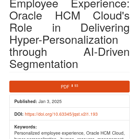
Employee Experience:
Oracle HCM Cloud's
Role in Delivering
Hyper-Personalization
through AI-Driven
Segmentation
Article
⬇ 93
PDF
Sidebar
Published:
Jan 3, 2025
DOI:
https://doi.org/10.63345/jqst.v2i1.193
Keywords:
Personalized employee experience, Oracle HCM Cloud,