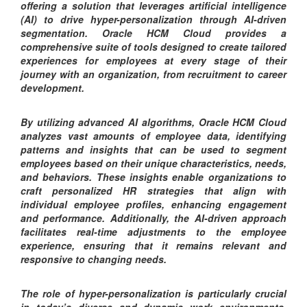
offering a solution that leverages artificial intelligence
(AI) to drive hyper-personalization through AI-driven
segmentation. Oracle HCM Cloud provides a
comprehensive suite of tools designed to create tailored
experiences for employees at every stage of their
journey with an organization, from recruitment to career
development.
By utilizing advanced AI algorithms, Oracle HCM Cloud
analyzes vast amounts of employee data, identifying
patterns and insights that can be used to segment
employees based on their unique characteristics, needs,
and behaviors. These insights enable organizations to
craft personalized HR strategies that align with
individual employee profiles, enhancing engagement
and performance. Additionally, the AI-driven approach
facilitates real-time adjustments to the employee
experience, ensuring that it remains relevant and
responsive to changing needs.
The role of hyper-personalization is particularly crucial