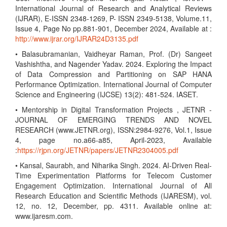
International Journal of Research and Analytical Reviews
(IJRAR), E-ISSN 2348-1269, P- ISSN 2349-5138, Volume.11,
Issue 4, Page No pp.881-901, December 2024, Available at :
http://www.ijrar.org/IJRAR24D3135.pdf
• Balasubramanian, Vaidheyar Raman, Prof. (Dr) Sangeet
Vashishtha, and Nagender Yadav. 2024. Exploring the Impact
of Data Compression and Partitioning on SAP HANA
Performance Optimization. International Journal of Computer
Science and Engineering (IJCSE) 13(2): 481-524. IASET.
• Mentorship in Digital Transformation Projects , JETNR -
JOURNAL OF EMERGING TRENDS AND NOVEL
RESEARCH (www.JETNR.org), ISSN:2984-9276, Vol.1, Issue
4, page no.a66-a85, April-2023, Available
:
https://rjpn.org/JETNR/papers/JETNR2304005.pdf
• Kansal, Saurabh, and Niharika Singh. 2024. AI-Driven Real-
Time Experimentation Platforms for Telecom Customer
Engagement Optimization. International Journal of All
Research Education and Scientific Methods (IJARESM), vol.
12, no. 12, December, pp. 4311. Available online at:
www.ijaresm.com.