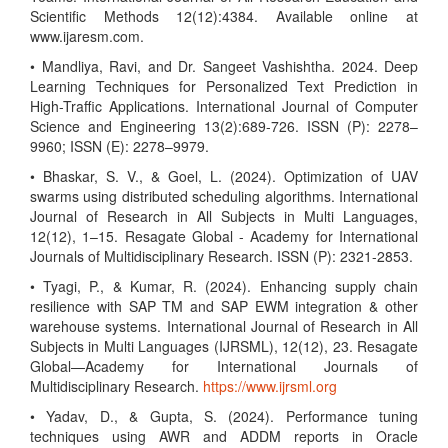
Scientific Methods 12(12):4384. Available online at
www.ijaresm.com.
• Mandliya, Ravi, and Dr. Sangeet Vashishtha. 2024. Deep
Learning Techniques for Personalized Text Prediction in
High-Traffic Applications. International Journal of Computer
Science and Engineering 13(2):689-726. ISSN (P): 2278–
9960; ISSN (E): 2278–9979.
• Bhaskar, S. V., & Goel, L. (2024). Optimization of UAV
swarms using distributed scheduling algorithms. International
Journal of Research in All Subjects in Multi Languages,
12(12), 1–15. Resagate Global - Academy for International
Journals of Multidisciplinary Research. ISSN (P): 2321-2853.
• Tyagi, P., & Kumar, R. (2024). Enhancing supply chain
resilience with SAP TM and SAP EWM integration & other
warehouse systems. International Journal of Research in All
Subjects in Multi Languages (IJRSML), 12(12), 23. Resagate
Global—Academy for International Journals of
Multidisciplinary Research.
https://www.ijrsml.org
• Yadav, D., & Gupta, S. (2024). Performance tuning
techniques using AWR and ADDM reports in Oracle