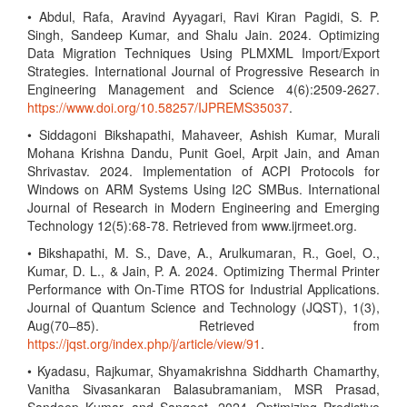
• Abdul, Rafa, Aravind Ayyagari, Ravi Kiran Pagidi, S. P.
Singh, Sandeep Kumar, and Shalu Jain. 2024. Optimizing
Data Migration Techniques Using PLMXML Import/Export
Strategies. International Journal of Progressive Research in
Engineering Management and Science 4(6):2509-2627.
https://www.doi.org/10.58257/IJPREMS35037
.
• Siddagoni Bikshapathi, Mahaveer, Ashish Kumar, Murali
Mohana Krishna Dandu, Punit Goel, Arpit Jain, and Aman
Shrivastav. 2024. Implementation of ACPI Protocols for
Windows on ARM Systems Using I2C SMBus. International
Journal of Research in Modern Engineering and Emerging
Technology 12(5):68-78. Retrieved from www.ijrmeet.org.
• Bikshapathi, M. S., Dave, A., Arulkumaran, R., Goel, O.,
Kumar, D. L., & Jain, P. A. 2024. Optimizing Thermal Printer
Performance with On-Time RTOS for Industrial Applications.
Journal of Quantum Science and Technology (JQST), 1(3),
Aug(70–85). Retrieved from
https://jqst.org/index.php/j/article/view/91
.
• Kyadasu, Rajkumar, Shyamakrishna Siddharth Chamarthy,
Vanitha Sivasankaran Balasubramaniam, MSR Prasad,