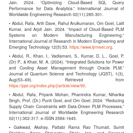
Jain. 2024. “Optimizing Cloud-Based SQL Query
Performance for Data Analytics.” International Journal of
Worldwide Engineering Research 02(11):285-301.
• Abdul, Rafa, Arth Dave, Rahul Arulkumaran, Om Goel, Lalit
Kumar, and Arpit Jain. 2024. “Impact of Cloud-Based PLM
Systems on Modern Manufacturing Engineering.”
International Journal of Research in Modern Engineering and
Emerging Technology 12(5):53.
https://www.ijrmeet.org
.
• Abdul, R., Khan, I., Vadlamani, S., Kumar, D. L., Goel, P.
(Dr) P., & Khair, M. A. (2024). “Integrated Solutions for Power
and Cooling Asset Management through Oracle PLM.”
Journal of Quantum Science and Technology (JQST), 1(3),
Aug(53–69). Retrieved from
https://jqst.org/index.php/j/article/view/90
.
• Abdul, Rafa, Priyank Mohan, Phanindra Kumar, Niharika
Singh, Prof. (Dr.) Punit Goel, and Om Goel. 2024. “Reducing
Supply Chain Constraints with Data-Driven PLM Processes.”
International Journal of Worldwide Engineering Research
02(11):302-317. e-ISSN 2584-1645.
• Gaikwad, Akshay, Pattabi Rama Rao Thumati, Sumit