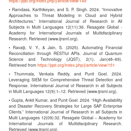
https://jqst.org/index.php/j/article/view/149
• Ramdass, Karthikeyan, and S. P. Singh. 2024. “Innovative
Approaches to Threat Modeling in Cloud and Hybrid
Architectures.” International Journal of Research in All
Subjects in Multi Languages 12(11):36. Resagate Global -
Academy for International Journals of Multidisciplinary
Research. Retrieved (www.ijrsml.org).
• Ravalji, V. Y., & Jain, S. (2025). Automating Financial
Reconciliation through RESTful APIs. Journal of Quantum
Science and Technology (JQST), 2(1), Jan(48–69).
Retrieved from
https://jqst.org/index.php/j/article/view/151
• Thummala, Venkata Reddy, and Punit Goel. 2024.
Leveraging SIEM for Comprehensive Threat Detection and
Response. International Journal of Research in all Subjects
in Multi Languages 12(9):1–12. Retrieved (www.ijrsml.org).
• Gupta, Ankit Kumar, and Punit Goel. 2024. “High-Availability
and Disaster Recovery Strategies for Large SAP Enterprise
Clients.” International Journal of Research in all Subjects in
Multi Languages 12(09):32. Resagate Global – Academy for
International Journals of Multidisciplinary Research.
Retrieved (www.ijrsml.org).