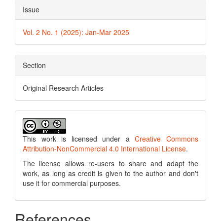
Issue
Vol. 2 No. 1 (2025): Jan-Mar 2025
Section
Original Research Articles
This work is licensed under a
Creative Commons
Attribution-NonCommercial 4.0 International License
.
The license allows re-users to share and adapt the
work, as long as credit is given to the author and don't
use it for commercial purposes.
References