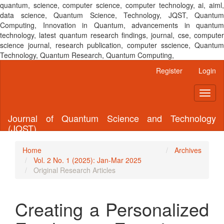
quantum, science, computer science, computer technology, ai, aiml,
data science, Quantum Science, Technology, JQST, Quantum
Computing, Innovation in Quantum, advancements in quantum
technology, latest quantum research findings, journal, cse, computer
science journal, research publication, computer sscience, Quantum
Technology, Quantum Research, Quantum Computing,
Main
Register
Login
Navigation
Main
Toggl
Content
naviga
Sidebar
Journal of Quantum Science and Technology
(JQST)
Home
Archives
Vol. 2 No. 1 (2025): Jan-Mar 2025
Original Research Articles
Creating a Personalized