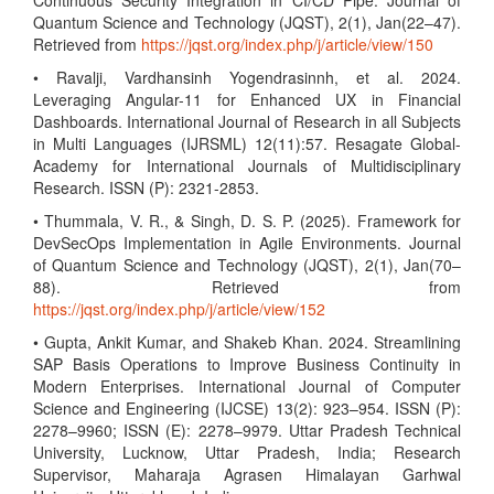
Continuous Security Integration in CI/CD Pipe. Journal of
Quantum Science and Technology (JQST), 2(1), Jan(22–47).
Retrieved from
https://jqst.org/index.php/j/article/view/150
• Ravalji, Vardhansinh Yogendrasinnh, et al. 2024.
Leveraging Angular-11 for Enhanced UX in Financial
Dashboards. International Journal of Research in all Subjects
in Multi Languages (IJRSML) 12(11):57. Resagate Global-
Academy for International Journals of Multidisciplinary
Research. ISSN (P): 2321-2853.
• Thummala, V. R., & Singh, D. S. P. (2025). Framework for
DevSecOps Implementation in Agile Environments. Journal
of Quantum Science and Technology (JQST), 2(1), Jan(70–
88). Retrieved from
https://jqst.org/index.php/j/article/view/152
• Gupta, Ankit Kumar, and Shakeb Khan. 2024. Streamlining
SAP Basis Operations to Improve Business Continuity in
Modern Enterprises. International Journal of Computer
Science and Engineering (IJCSE) 13(2): 923–954. ISSN (P):
2278–9960; ISSN (E): 2278–9979. Uttar Pradesh Technical
University, Lucknow, Uttar Pradesh, India; Research
Supervisor, Maharaja Agrasen Himalayan Garhwal