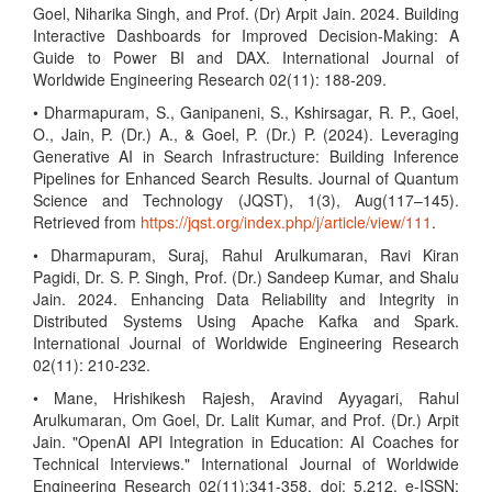
Goel, Niharika Singh, and Prof. (Dr) Arpit Jain. 2024. Building
Interactive Dashboards for Improved Decision-Making: A
Guide to Power BI and DAX. International Journal of
Worldwide Engineering Research 02(11): 188-209.
• Dharmapuram, S., Ganipaneni, S., Kshirsagar, R. P., Goel,
O., Jain, P. (Dr.) A., & Goel, P. (Dr.) P. (2024). Leveraging
Generative AI in Search Infrastructure: Building Inference
Pipelines for Enhanced Search Results. Journal of Quantum
Science and Technology (JQST), 1(3), Aug(117–145).
Retrieved from
https://jqst.org/index.php/j/article/view/111
.
• Dharmapuram, Suraj, Rahul Arulkumaran, Ravi Kiran
Pagidi, Dr. S. P. Singh, Prof. (Dr.) Sandeep Kumar, and Shalu
Jain. 2024. Enhancing Data Reliability and Integrity in
Distributed Systems Using Apache Kafka and Spark.
International Journal of Worldwide Engineering Research
02(11): 210-232.
• Mane, Hrishikesh Rajesh, Aravind Ayyagari, Rahul
Arulkumaran, Om Goel, Dr. Lalit Kumar, and Prof. (Dr.) Arpit
Jain. "OpenAI API Integration in Education: AI Coaches for
Technical Interviews." International Journal of Worldwide
Engineering Research 02(11):341-358. doi: 5.212. e-ISSN: