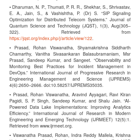
• Dharuman, N. P., Thumati, P. R. R., Shekhar, S., Shrivastav,
E. A., Jain, S., & Vashishtha, P. (Dr) S. “SIP Signaling
Optimization for Distributed Telecom Systems.” Journal of
Quantum Science and Technology (JQST), 1(3), Aug(305–
322). Retrieved from
https://jqst.org/index.php/j/article/view/122
.
• Prasad, Rohan Viswanatha, Shyamakrishna Siddharth
Chamarthy, Vanitha Sivasankaran Balasubramaniam, Msr
Prasad, Sandeep Kumar, and Sangeet. “Observability and
Monitoring Best Practices for Incident Management in
DevOps.” International Journal of Progressive Research in
Engineering Management and Science (IJPREMS)
4(6):2650–2666. doi:10.58257/IJPREMS35035.
• Prasad, Rohan Viswanatha, Aravind Ayyagari, Ravi Kiran
Pagidi, S. P. Singh, Sandeep Kumar, and Shalu Jain. “AI-
Powered Data Lake Implementations: Improving Analytics
Efficiency.” International Journal of Research in Modern
Engineering and Emerging Technology (IJRMEET) 12(5):1.
Retrieved from www.ijrmeet.org.
• Viswanatha Prasad, Rohan, Indra Reddy Mallela, Krishna