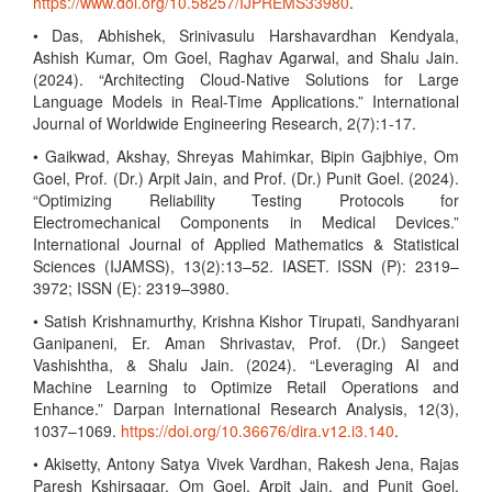
https://www.doi.org/10.58257/IJPREMS33980
.
• Das, Abhishek, Srinivasulu Harshavardhan Kendyala,
Ashish Kumar, Om Goel, Raghav Agarwal, and Shalu Jain.
(2024). “Architecting Cloud-Native Solutions for Large
Language Models in Real-Time Applications.” International
Journal of Worldwide Engineering Research, 2(7):1-17.
• Gaikwad, Akshay, Shreyas Mahimkar, Bipin Gajbhiye, Om
Goel, Prof. (Dr.) Arpit Jain, and Prof. (Dr.) Punit Goel. (2024).
“Optimizing Reliability Testing Protocols for
Electromechanical Components in Medical Devices.”
International Journal of Applied Mathematics & Statistical
Sciences (IJAMSS), 13(2):13–52. IASET. ISSN (P): 2319–
3972; ISSN (E): 2319–3980.
• Satish Krishnamurthy, Krishna Kishor Tirupati, Sandhyarani
Ganipaneni, Er. Aman Shrivastav, Prof. (Dr.) Sangeet
Vashishtha, & Shalu Jain. (2024). “Leveraging AI and
Machine Learning to Optimize Retail Operations and
Enhance.” Darpan International Research Analysis, 12(3),
1037–1069.
https://doi.org/10.36676/dira.v12.i3.140
.
• Akisetty, Antony Satya Vivek Vardhan, Rakesh Jena, Rajas
Paresh Kshirsagar, Om Goel, Arpit Jain, and Punit Goel.