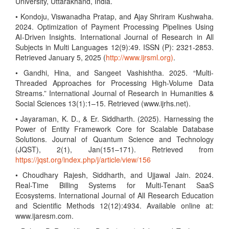
University, Uttarakhand, India.
• Kondoju, Viswanadha Pratap, and Ajay Shriram Kushwaha.
2024. Optimization of Payment Processing Pipelines Using
AI-Driven Insights. International Journal of Research in All
Subjects in Multi Languages 12(9):49. ISSN (P): 2321-2853.
Retrieved January 5, 2025 (
http://www.ijrsml.org)
.
• Gandhi, Hina, and Sangeet Vashishtha. 2025. “Multi-
Threaded Approaches for Processing High-Volume Data
Streams.” International Journal of Research in Humanities &
Social Sciences 13(1):1–15. Retrieved (www.ijrhs.net).
• Jayaraman, K. D., & Er. Siddharth. (2025). Harnessing the
Power of Entity Framework Core for Scalable Database
Solutions. Journal of Quantum Science and Technology
(JQST), 2(1), Jan(151–171). Retrieved from
https://jqst.org/index.php/j/article/view/156
• Choudhary Rajesh, Siddharth, and Ujjawal Jain. 2024.
Real-Time Billing Systems for Multi-Tenant SaaS
Ecosystems. International Journal of All Research Education
and Scientific Methods 12(12):4934. Available online at:
www.ijaresm.com.