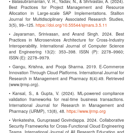
• Balasubramanian, V. R., Yadav, N., & Shrivastav, A. (2024).
Best Practices for Project Management and Resource
Allocation in Large-scale SAP Implementations. Stallion
Journal for Multidisciplinary Associated Research Studies,
3(5), 99–125.
https://doi.org/10.55544/sjmars.3.5.11
• Jayaraman, Srinivasan, and Anand Singh. 2024. Best
Practices in Microservices Architecture for Cross-Industry
Interoperability. International Journal of Computer Science
and Engineering 13(2): 353–398. ISSN (P): 2278–9960;
ISSN (E): 2278–9979.
• Gangu, Krishna, and Pooja Sharma. 2019. E-Commerce
Innovation Through Cloud Platforms. International Journal for
Research in Management and Pharmacy 8(4):49. Retrieved
(www.ijrmp.org).
• Kansal, S., & Gupta, V. (2024). ML-powered compliance
validation frameworks for real-time business transactions.
International Journal for Research in Management and
Pharmacy (IJRMP), 13(8), 48.
https://www.ijrmp.org
• Venkatesha, Guruprasad Govindappa. 2024. Collaborative
Security Frameworks for Cross-Functional Cloud Engineering
Teams. International Journal of All Research Education and