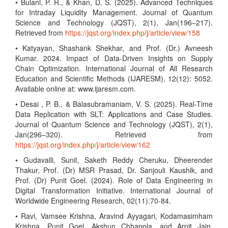
• Bulani, P. R., & Khan, D. S. (2025). Advanced Techniques
for Intraday Liquidity Management. Journal of Quantum
Science and Technology (JQST), 2(1), Jan(196–217).
Retrieved from
https://jqst.org/index.php/j/article/view/158
• Katyayan, Shashank Shekhar, and Prof. (Dr.) Avneesh
Kumar. 2024. Impact of Data-Driven Insights on Supply
Chain Optimization. International Journal of All Research
Education and Scientific Methods (IJARESM), 12(12): 5052.
Available online at: www.ijaresm.com.
• Desai , P. B., & Balasubramaniam, V. S. (2025). Real-Time
Data Replication with SLT: Applications and Case Studies.
Journal of Quantum Science and Technology (JQST), 2(1),
Jan(296–320). Retrieved from
https://jqst.org/index.php/j/article/view/162
• Gudavalli, Sunil, Saketh Reddy Cheruku, Dheerender
Thakur, Prof. (Dr) MSR Prasad, Dr. Sanjouli Kaushik, and
Prof. (Dr) Punit Goel. (2024). Role of Data Engineering in
Digital Transformation Initiative. International Journal of
Worldwide Engineering Research, 02(11):70-84.
• Ravi, Vamsee Krishna, Aravind Ayyagari, Kodamasimham
Krishna, Punit Goel, Akshun Chhapola, and Arpit Jain.