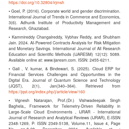
https://doi.org/10.32804/irjmsh
• Goel, P. (2016). Corporate world and gender discrimination.
International Journal of Trends in Commerce and Economics,
3(6). Adhunik Institute of Productivity Management and
Research, Ghaziabad.
• Kammireddy Changalreddy, Vybhav Reddy, and Shubham
Jain. 2024. AI-Powered Contracts Analysis for Risk Mitigation
and Monetary Savings. International Journal of All Research
Education and Scientific Methods (IJARESM) 12(12): 5089.
Available online at: www.ijaresm.com. ISSN: 2455-6211.
• Gali , V. kumar, & Bindewari, S. (2025). Cloud ERP for
Financial Services Challenges and Opportunities in the
Digital Era. Journal of Quantum Science and Technology
(JQST), 2(1), Jan(340–364). Retrieved from
https://jqst.org/index.php/j/article/view/160
• Vignesh Natarajan, Prof.(Dr.) Vishwadeepak Singh
Baghela,, Framework for Telemetry-Driven Reliability in
Large-Scale Cloud Environments , IJRAR - International
Journal of Research and Analytical Reviews (IJRAR), E-ISSN
2348-1269, P- ISSN 2349-5138, Volume.11, Issue 4, Page