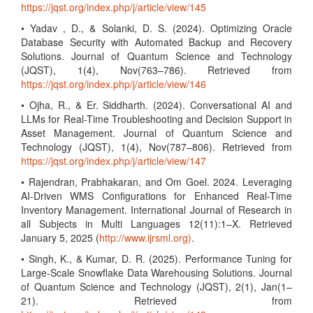
https://jqst.org/index.php/j/article/view/145
• Yadav , D., & Solanki, D. S. (2024). Optimizing Oracle
Database Security with Automated Backup and Recovery
Solutions. Journal of Quantum Science and Technology
(JQST), 1(4), Nov(763–786). Retrieved from
https://jqst.org/index.php/j/article/view/146
• Ojha, R., & Er. Siddharth. (2024). Conversational AI and
LLMs for Real-Time Troubleshooting and Decision Support in
Asset Management. Journal of Quantum Science and
Technology (JQST), 1(4), Nov(787–806). Retrieved from
https://jqst.org/index.php/j/article/view/147
• Rajendran, Prabhakaran, and Om Goel. 2024. Leveraging
AI-Driven WMS Configurations for Enhanced Real-Time
Inventory Management. International Journal of Research in
all Subjects in Multi Languages 12(11):1–X. Retrieved
January 5, 2025 (
http://www.ijrsml.org)
.
• Singh, K., & Kumar, D. R. (2025). Performance Tuning for
Large-Scale Snowflake Data Warehousing Solutions. Journal
of Quantum Science and Technology (JQST), 2(1), Jan(1–
21). Retrieved from