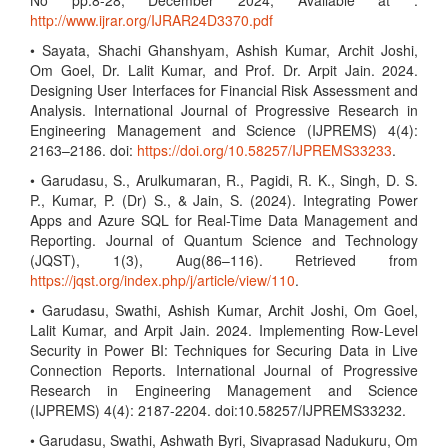
No pp.8-28, December 2024, Available at :
http://www.ijrar.org/IJRAR24D3370.pdf
• Sayata, Shachi Ghanshyam, Ashish Kumar, Archit Joshi,
Om Goel, Dr. Lalit Kumar, and Prof. Dr. Arpit Jain. 2024.
Designing User Interfaces for Financial Risk Assessment and
Analysis. International Journal of Progressive Research in
Engineering Management and Science (IJPREMS) 4(4):
2163–2186. doi:
https://doi.org/10.58257/IJPREMS33233
.
• Garudasu, S., Arulkumaran, R., Pagidi, R. K., Singh, D. S.
P., Kumar, P. (Dr) S., & Jain, S. (2024). Integrating Power
Apps and Azure SQL for Real-Time Data Management and
Reporting. Journal of Quantum Science and Technology
(JQST), 1(3), Aug(86–116). Retrieved from
https://jqst.org/index.php/j/article/view/110
.
• Garudasu, Swathi, Ashish Kumar, Archit Joshi, Om Goel,
Lalit Kumar, and Arpit Jain. 2024. Implementing Row-Level
Security in Power BI: Techniques for Securing Data in Live
Connection Reports. International Journal of Progressive
Research in Engineering Management and Science
(IJPREMS) 4(4): 2187-2204. doi:10.58257/IJPREMS33232.
• Garudasu, Swathi, Ashwath Byri, Sivaprasad Nadukuru, Om