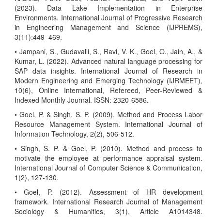
(2023). Data Lake Implementation in Enterprise
Environments. International Journal of Progressive Research
in Engineering Management and Science (IJPREMS),
3(11):449–469.
• Jampani, S., Gudavalli, S., Ravi, V. K., Goel, O., Jain, A., &
Kumar, L. (2022). Advanced natural language processing for
SAP data insights. International Journal of Research in
Modern Engineering and Emerging Technology (IJRMEET),
10(6), Online International, Refereed, Peer-Reviewed &
Indexed Monthly Journal. ISSN: 2320-6586.
• Goel, P. & Singh, S. P. (2009). Method and Process Labor
Resource Management System. International Journal of
Information Technology, 2(2), 506-512.
• Singh, S. P. & Goel, P. (2010). Method and process to
motivate the employee at performance appraisal system.
International Journal of Computer Science & Communication,
1(2), 127-130.
• Goel, P. (2012). Assessment of HR development
framework. International Research Journal of Management
Sociology & Humanities, 3(1), Article A1014348.