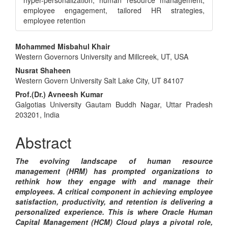
hyper-personalization, human resource management,
employee engagement, tailored HR strategies,
employee retention
Main
Mohammed Misbahul Khair
Western Governors University and Millcreek, UT, USA
Article
Nusrat Shaheen
Content
Western Govern University Salt Lake City, UT 84107
Prof.(Dr.) Avneesh Kumar
Galgotias University Gautam Buddh Nagar, Uttar Pradesh
203201, India
Abstract
The evolving landscape of human resource
management (HRM) has prompted organizations to
rethink how they engage with and manage their
employees. A critical component in achieving employee
satisfaction, productivity, and retention is delivering a
personalized experience. This is where Oracle Human
Capital Management (HCM) Cloud plays a pivotal role,