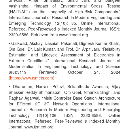
Shekhar, Aman Shrivastav, Shalu Jain, and Sangeet
Vashishtha. “Impact of Environmental Stress Testing
(HALT/ALT) on the Longevity of High-Risk Components.”
International Journal of Research in Modern Engineering and
Emerging Technology 12(10): 85. Online International,
Refereed, Peer-Reviewed & Indexed Monthly Journal. ISSN:
2320-6586. Retrieved from www.ijrmeet.org.
• Gaikwad, Akshay, Dasaiah Pakanati, Dignesh Kumar Khatri,
Om Goel, Dr. Lalit Kumar, and Prof. Dr. Arpit Jain. “Reliability
Estimation and Lifecycle Assessment of Electronics in
Extreme Conditions.” International Research Journal of
Modernization in Engineering, Technology, and Science
6(8):3119. Retrieved October 24, 2024
(
https://www.irjmets.com)
.
• Dharuman, Narrain Prithvi, Srikanthudu Avancha, Vijay
Bhasker Reddy Bhimanapati, Om Goel, Niharika Singh, and
Raghav Agarwal. “Multi Controller Base Station Architecture
for Efficient 2G 3G Network Operations.” International
Journal of Research in Modern Engineering and Emerging
Technology 12(10):106. ISSN: 2320-6586. Online
International, Refereed, Peer-Reviewed & Indexed Monthly
Journal. www.ijrmeet.org.