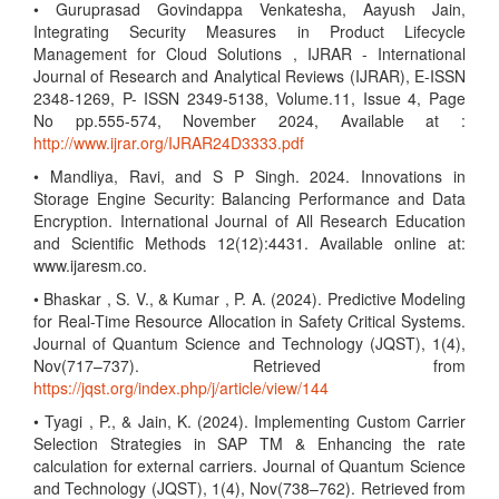
• Guruprasad Govindappa Venkatesha, Aayush Jain,
Integrating Security Measures in Product Lifecycle
Management for Cloud Solutions , IJRAR - International
Journal of Research and Analytical Reviews (IJRAR), E-ISSN
2348-1269, P- ISSN 2349-5138, Volume.11, Issue 4, Page
No pp.555-574, November 2024, Available at :
http://www.ijrar.org/IJRAR24D3333.pdf
• Mandliya, Ravi, and S P Singh. 2024. Innovations in
Storage Engine Security: Balancing Performance and Data
Encryption. International Journal of All Research Education
and Scientific Methods 12(12):4431. Available online at:
www.ijaresm.co.
• Bhaskar , S. V., & Kumar , P. A. (2024). Predictive Modeling
for Real-Time Resource Allocation in Safety Critical Systems.
Journal of Quantum Science and Technology (JQST), 1(4),
Nov(717–737). Retrieved from
https://jqst.org/index.php/j/article/view/144
• Tyagi , P., & Jain, K. (2024). Implementing Custom Carrier
Selection Strategies in SAP TM & Enhancing the rate
calculation for external carriers. Journal of Quantum Science
and Technology (JQST), 1(4), Nov(738–762). Retrieved from