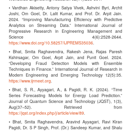
• Vardhan Akisetty, Antony Satya Vivek, Ashvini Byri, Archit
Joshi, Om Goel, Dr. Lalit Kumar, and Prof. Dr. Arpit Jain.
2024. “Improving Manufacturing Efficiency with Predictive
Analytics on Streaming Data.” International Journal of
Progressive Research in Engineering Management and
Science 4(6):2528-2644.
https://www.doi.org/10.58257/IJPREMS35036
.
• Bhat, Smita Raghavendra, Rakesh Jena, Rajas Paresh
Kshirsagar, Om Goel, Arpit Jain, and Punit Goel. 2024.
“Developing Fraud Detection Models with Ensemble
Techniques in Finance.” International Journal of Research in
Modern Engineering and Emerging Technology 12(5):35.
https://www.ijrmeet.org
.
• Bhat, S. R., Ayyagari, A., & Pagidi, R. K. (2024). “Time
Series Forecasting Models for Energy Load Prediction.”
Journal of Quantum Science and Technology (JQST), 1(3),
Aug(37–52). Retrieved from
https://jqst.org/index.php/j/article/view/89
.
• Bhat, Smita Raghavendra, Aravind Ayyagari, Ravi Kiran
Pagidi, Dr. S P Singh, Prof. (Dr.) Sandeep Kumar, and Shalu