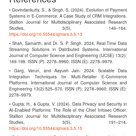
• Govindankutty, S., & Singh, S. (2024). Evolution of Payment
Systems in E-Commerce: A Case Study of CRM Integrations.
Stallion Journal for Multidisciplinary Associated Research
Studies, 3(5), 146–164.
https://doi.org/10.55544/sjmars.3.5.13
• Shah, Samarth, and Dr. S. P. Singh. 2024. Real-Time Data
Streaming Solutions in Distributed Systems. International
Journal of Computer Science and Engineering (IJCSE) 13(2):
169-198. ISSN (P): 2278–9960; ISSN (E): 2278–9979.
• Garg, Varun, and Aayush Jain. 2024. Scalable Data
Integration Techniques for Multi-Retailer E-Commerce
Platforms. International Journal of Computer Science and
Engineering 13(2):525–570. ISSN (P): 2278–9960; ISSN (E):
2278–9979.
• Gupta, H., & Gupta, V. (2024). Data Privacy and Security in
AI-Enabled Platforms: The Role of the Chief Infosec Officer.
Stallion Journal for Multidisciplinary Associated Research
Studies, 3(5), 191–214.
https://doi.org/10.55544/sjmars.3.5.15