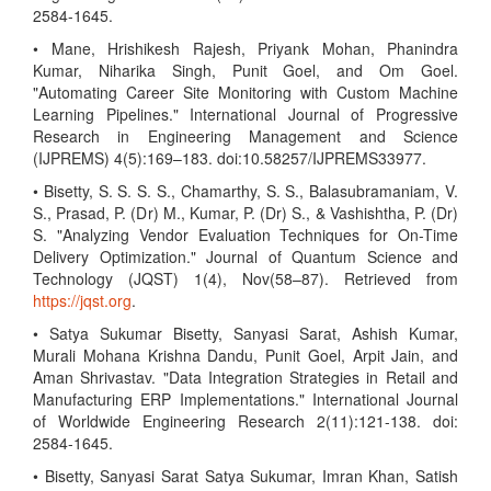
2584-1645.
• Mane, Hrishikesh Rajesh, Priyank Mohan, Phanindra
Kumar, Niharika Singh, Punit Goel, and Om Goel.
"Automating Career Site Monitoring with Custom Machine
Learning Pipelines." International Journal of Progressive
Research in Engineering Management and Science
(IJPREMS) 4(5):169–183. doi:10.58257/IJPREMS33977.
• Bisetty, S. S. S. S., Chamarthy, S. S., Balasubramaniam, V.
S., Prasad, P. (Dr) M., Kumar, P. (Dr) S., & Vashishtha, P. (Dr)
S. "Analyzing Vendor Evaluation Techniques for On-Time
Delivery Optimization." Journal of Quantum Science and
Technology (JQST) 1(4), Nov(58–87). Retrieved from
https://jqst.org
.
• Satya Sukumar Bisetty, Sanyasi Sarat, Ashish Kumar,
Murali Mohana Krishna Dandu, Punit Goel, Arpit Jain, and
Aman Shrivastav. "Data Integration Strategies in Retail and
Manufacturing ERP Implementations." International Journal
of Worldwide Engineering Research 2(11):121-138. doi:
2584-1645.
• Bisetty, Sanyasi Sarat Satya Sukumar, Imran Khan, Satish