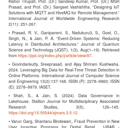
Kishor Tirupati, Prof. (Dr.) Sandeep Kumar, Prof. (Dr.) MSR
Prasad, and Prof. (Dr.) Sangeet Vashishtha. “Designing IoT
Solutions with MQTT and HiveMQ for Remote Management.”
International Journal of Worldwide Engineering Research
2(11): 251-267.
• Prasad, R. V., Ganipaneni, S., Nadukuru3, S., Goel, O.,
Singh, N., & Jain, P. A. “Event-Driven Systems: Reducing
Latency in Distributed Architectures.” Journal of Quantum
Science and Technology (JQST), 1(3), Aug(1–19). Retrieved
from
https://jqst.org/index.php/j/article/view/87
.
• Govindankutty, Sreeprasad, and Ajay Shriram Kushwaha.
2024. Leveraging Big Data for Real-Time Threat Detection in
Online Platforms. International Journal of Computer Science
and Engineering 13(2):137-168. ISSN (P): 2278–9960; ISSN
(E): 2278–9979. IASET.
• Shah, S., & Jain, S. (2024). Data Governance in
Lakehouse. Stallion Journal for Multidisciplinary Associated
Research Studies, 3(5), 126–145.
https://doi.org/10.55544/sjmars.3.5.12
• Varun Garg, Shantanu Bindewari,, Fraud Prevention in New
User Incentive Programs for Digital Retail , IJRAR -