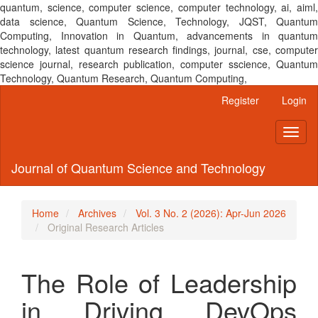
quantum, science, computer science, computer technology, ai, aiml,
data science, Quantum Science, Technology, JQST, Quantum
Computing, Innovation in Quantum, advancements in quantum
technology, latest quantum research findings, journal, cse, computer
science journal, research publication, computer sscience, Quantum
Technology, Quantum Research, Quantum Computing,
Main
Register
Login
Navigation
Main
Toggl
Content
naviga
Sidebar
Journal of Quantum Science and Technology
Home
Archives
Vol. 3 No. 2 (2026): Apr-Jun 2026
Original Research Articles
The Role of Leadership
in Driving DevOps