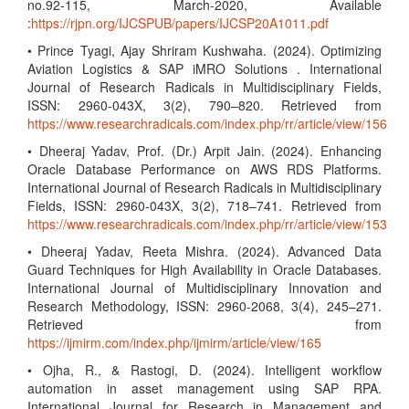
no.92-115, March-2020, Available
:
https://rjpn.org/IJCSPUB/papers/IJCSP20A1011.pdf
• Prince Tyagi, Ajay Shriram Kushwaha. (2024). Optimizing
Aviation Logistics & SAP iMRO Solutions . International
Journal of Research Radicals in Multidisciplinary Fields,
ISSN: 2960-043X, 3(2), 790–820. Retrieved from
https://www.researchradicals.com/index.php/rr/article/view/156
• Dheeraj Yadav, Prof. (Dr.) Arpit Jain. (2024). Enhancing
Oracle Database Performance on AWS RDS Platforms.
International Journal of Research Radicals in Multidisciplinary
Fields, ISSN: 2960-043X, 3(2), 718–741. Retrieved from
https://www.researchradicals.com/index.php/rr/article/view/153
• Dheeraj Yadav, Reeta Mishra. (2024). Advanced Data
Guard Techniques for High Availability in Oracle Databases.
International Journal of Multidisciplinary Innovation and
Research Methodology, ISSN: 2960-2068, 3(4), 245–271.
Retrieved from
https://ijmirm.com/index.php/ijmirm/article/view/165
• Ojha, R., & Rastogi, D. (2024). Intelligent workflow
automation in asset management using SAP RPA.
International Journal for Research in Management and