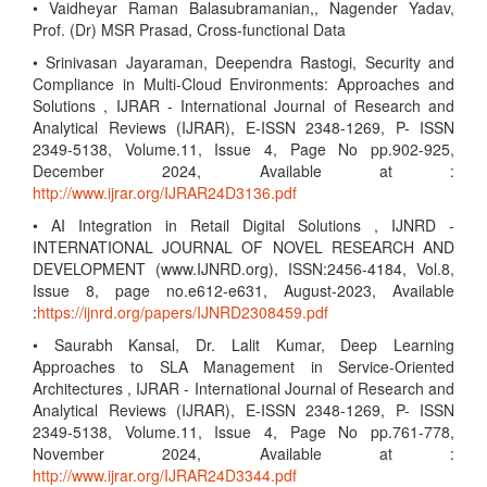
• Vaidheyar Raman Balasubramanian,, Nagender Yadav,
Prof. (Dr) MSR Prasad, Cross-functional Data
• Srinivasan Jayaraman, Deependra Rastogi, Security and
Compliance in Multi-Cloud Environments: Approaches and
Solutions , IJRAR - International Journal of Research and
Analytical Reviews (IJRAR), E-ISSN 2348-1269, P- ISSN
2349-5138, Volume.11, Issue 4, Page No pp.902-925,
December 2024, Available at :
http://www.ijrar.org/IJRAR24D3136.pdf
• AI Integration in Retail Digital Solutions , IJNRD -
INTERNATIONAL JOURNAL OF NOVEL RESEARCH AND
DEVELOPMENT (www.IJNRD.org), ISSN:2456-4184, Vol.8,
Issue 8, page no.e612-e631, August-2023, Available
:
https://ijnrd.org/papers/IJNRD2308459.pdf
• Saurabh Kansal, Dr. Lalit Kumar, Deep Learning
Approaches to SLA Management in Service-Oriented
Architectures , IJRAR - International Journal of Research and
Analytical Reviews (IJRAR), E-ISSN 2348-1269, P- ISSN
2349-5138, Volume.11, Issue 4, Page No pp.761-778,
November 2024, Available at :
http://www.ijrar.org/IJRAR24D3344.pdf