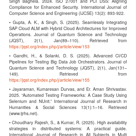
Singh Baghela. 2024. ISO 27001 and PCI DSS: Aligning
Compliance for Enhanced Security. International Journal of
Computer Science and Engineering (IJCSE) 13(2): 893-922.
• Gupta, A. K., & Singh, S. (2025). Seamlessly Integrating
SAP Cloud ALM with Hybrid Cloud Architectures for Improved
Operations. Journal of Quantum Science and Technology
(JQST), 2(1), Jan(89–110). Retrieved from
https://jqst.org/index.php/j/article/view/153
• Gandhi, H., & Solanki, D. S. (2025). Advanced CI/CD
Pipelines for Testing Big Data Job Orchestrators. Journal of
Quantum Science and Technology (JQST), 2(1), Jan(131–
149). Retrieved from
https://jqst.org/index.php/j/article/view/155
• Jayaraman, Kumaresan Durvas, and Er. Aman Shrivastav.
2025. “Automated Testing Frameworks: A Case Study Using
Selenium and NUnit.” International Journal of Research in
Humanities & Social Sciences 13(1):1–16. Retrieved
(www.ijrhs.net).
• Choudhary Rajesh, S., & Kumar, R. (2025). High availability
strategies in distributed systems: A practical guide.
International Journal of Research in All Subjects in Multi