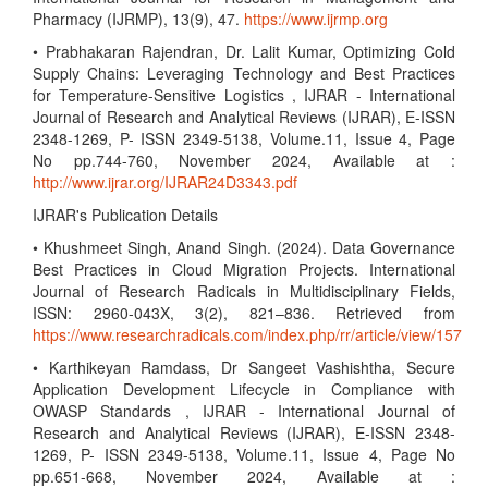
Pharmacy (IJRMP), 13(9), 47.
https://www.ijrmp.org
• Prabhakaran Rajendran, Dr. Lalit Kumar, Optimizing Cold
Supply Chains: Leveraging Technology and Best Practices
for Temperature-Sensitive Logistics , IJRAR - International
Journal of Research and Analytical Reviews (IJRAR), E-ISSN
2348-1269, P- ISSN 2349-5138, Volume.11, Issue 4, Page
No pp.744-760, November 2024, Available at :
http://www.ijrar.org/IJRAR24D3343.pdf
IJRAR's Publication Details
• Khushmeet Singh, Anand Singh. (2024). Data Governance
Best Practices in Cloud Migration Projects. International
Journal of Research Radicals in Multidisciplinary Fields,
ISSN: 2960-043X, 3(2), 821–836. Retrieved from
https://www.researchradicals.com/index.php/rr/article/view/157
• Karthikeyan Ramdass, Dr Sangeet Vashishtha, Secure
Application Development Lifecycle in Compliance with
OWASP Standards , IJRAR - International Journal of
Research and Analytical Reviews (IJRAR), E-ISSN 2348-
1269, P- ISSN 2349-5138, Volume.11, Issue 4, Page No
pp.651-668, November 2024, Available at :