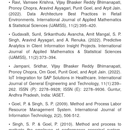
• Ravi, Vamsee Krishna, Vijay Bhasker Reddy Bhimanapati,
Pronoy Chopra, Aravind Ayyagari, Punit Goel, and Arpit Jain.
(2022). Data Architecture Best Practices in Retail
Environments. International Journal of Applied Mathematics
& Statistical Sciences (IJAMSS), 11(2):395–420.
• Gudavalli, Sunil, Srikanthudu Avancha, Amit Mangal, S. P.
Singh, Aravind Ayyagari, and A. Renuka. (2022). Predictive
Analytics in Client Information Insight Projects. International
Journal of Applied Mathematics & Statistical Sciences
(IJAMSS), 11(2):373–394.
• Jampani, Sridhar, Vijay Bhasker Reddy Bhimanapati,
Pronoy Chopra, Om Goel, Punit Goel, and Arpit Jain. (2022).
IoT Integration for SAP Solutions in Healthcare. International
Journal of General Engineering and Technology, 11(1):239–
262. ISSN (P): 2278–9928; ISSN (E): 2278–9936. Guntur,
Andhra Pradesh, India: IASET.
• Goel, P. & Singh, S. P. (2009). Method and Process Labor
Resource Management System. International Journal of
Information Technology, 2(2), 506-512.
• Singh, S. P. & Goel, P. (2010). Method and process to
motivate the employee at performance appraisal system.