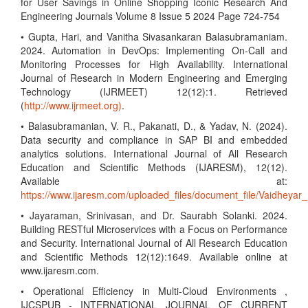
for User Savings in Online Shopping Iconic Research And
Engineering Journals Volume 8 Issue 5 2024 Page 724-754
• Gupta, Hari, and Vanitha Sivasankaran Balasubramaniam.
2024. Automation in DevOps: Implementing On-Call and
Monitoring Processes for High Availability. International
Journal of Research in Modern Engineering and Emerging
Technology (IJRMEET) 12(12):1. Retrieved
(
http://www.ijrmeet.org)
.
• Balasubramanian, V. R., Pakanati, D., & Yadav, N. (2024).
Data security and compliance in SAP BI and embedded
analytics solutions. International Journal of All Research
Education and Scientific Methods (IJARESM), 12(12).
Available at:
https://www.ijaresm.com/uploaded_files/document_file/Vaidhe
• Jayaraman, Srinivasan, and Dr. Saurabh Solanki. 2024.
Building RESTful Microservices with a Focus on Performance
and Security. International Journal of All Research Education
and Scientific Methods 12(12):1649. Available online at
www.ijaresm.com.
• Operational Efficiency in Multi-Cloud Environments ,
IJCSPUB - INTERNATIONAL JOURNAL OF CURRENT