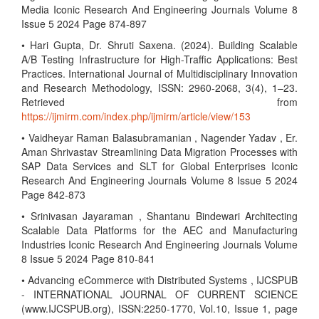
Media Iconic Research And Engineering Journals Volume 8
Issue 5 2024 Page 874-897
• Hari Gupta, Dr. Shruti Saxena. (2024). Building Scalable
A/B Testing Infrastructure for High-Traffic Applications: Best
Practices. International Journal of Multidisciplinary Innovation
and Research Methodology, ISSN: 2960-2068, 3(4), 1–23.
Retrieved from
https://ijmirm.com/index.php/ijmirm/article/view/153
• Vaidheyar Raman Balasubramanian , Nagender Yadav , Er.
Aman Shrivastav Streamlining Data Migration Processes with
SAP Data Services and SLT for Global Enterprises Iconic
Research And Engineering Journals Volume 8 Issue 5 2024
Page 842-873
• Srinivasan Jayaraman , Shantanu Bindewari Architecting
Scalable Data Platforms for the AEC and Manufacturing
Industries Iconic Research And Engineering Journals Volume
8 Issue 5 2024 Page 810-841
• Advancing eCommerce with Distributed Systems , IJCSPUB
- INTERNATIONAL JOURNAL OF CURRENT SCIENCE
(www.IJCSPUB.org), ISSN:2250-1770, Vol.10, Issue 1, page