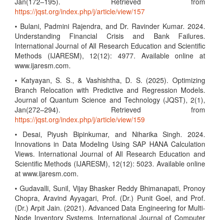
Jan(172–195). Retrieved from
https://jqst.org/index.php/j/article/view/157
• Bulani, Padmini Rajendra, and Dr. Ravinder Kumar. 2024.
Understanding Financial Crisis and Bank Failures.
International Journal of All Research Education and Scientific
Methods (IJARESM), 12(12): 4977. Available online at
www.ijaresm.com.
• Katyayan, S. S., & Vashishtha, D. S. (2025). Optimizing
Branch Relocation with Predictive and Regression Models.
Journal of Quantum Science and Technology (JQST), 2(1),
Jan(272–294). Retrieved from
https://jqst.org/index.php/j/article/view/159
• Desai, Piyush Bipinkumar, and Niharika Singh. 2024.
Innovations in Data Modeling Using SAP HANA Calculation
Views. International Journal of All Research Education and
Scientific Methods (IJARESM), 12(12): 5023. Available online
at www.ijaresm.com.
• Gudavalli, Sunil, Vijay Bhasker Reddy Bhimanapati, Pronoy
Chopra, Aravind Ayyagari, Prof. (Dr.) Punit Goel, and Prof.
(Dr.) Arpit Jain. (2021). Advanced Data Engineering for Multi-
Node Inventory Systems. International Journal of Computer