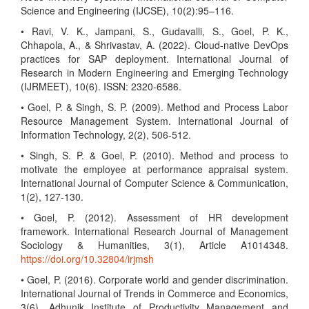
Science and Engineering (IJCSE), 10(2):95–116.
• Ravi, V. K., Jampani, S., Gudavalli, S., Goel, P. K.,
Chhapola, A., & Shrivastav, A. (2022). Cloud-native DevOps
practices for SAP deployment. International Journal of
Research in Modern Engineering and Emerging Technology
(IJRMEET), 10(6). ISSN: 2320-6586.
• Goel, P. & Singh, S. P. (2009). Method and Process Labor
Resource Management System. International Journal of
Information Technology, 2(2), 506-512.
• Singh, S. P. & Goel, P. (2010). Method and process to
motivate the employee at performance appraisal system.
International Journal of Computer Science & Communication,
1(2), 127-130.
• Goel, P. (2012). Assessment of HR development
framework. International Research Journal of Management
Sociology & Humanities, 3(1), Article A1014348.
https://doi.org/10.32804/irjmsh
• Goel, P. (2016). Corporate world and gender discrimination.
International Journal of Trends in Commerce and Economics,
3(6). Adhunik Institute of Productivity Management and