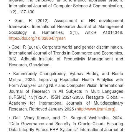
International Journal of Computer Science & Communication,
1(2), 127-130.
• Goel, P. (2012). Assessment of HR development
framework. International Research Journal of Management
Sociology & Humanities, 3(1), Article A1014348.
https://doi.org/10.32804/irjmsh
• Goel, P. (2016). Corporate world and gender discrimination.
International Journal of Trends in Commerce and Economics,
3(6). Adhunik Institute of Productivity Management and
Research, Ghaziabad.
• Kammireddy Changalreddy, Vybhav Reddy, and Reeta
Mishra. 2025. Improving Population Health Analytics with
Form Analyzer Using NLP and Computer Vision. International
Journal of Research in All Subjects in Multi Languages
(IJRSML) 13(1):201. ISSN 2321-2853. Resagate Global –
Academy for International Journals of Multidisciplinary
Research. Retrieved January 2025 (
http://www.ijrsml.org)
.
• Gali, Vinay Kumar, and Dr. Sangeet Vashishtha. 2024.
“Data Governance and Security in Oracle Cloud: Ensuring
Data Integrity Across ERP Systems.” International Journal of