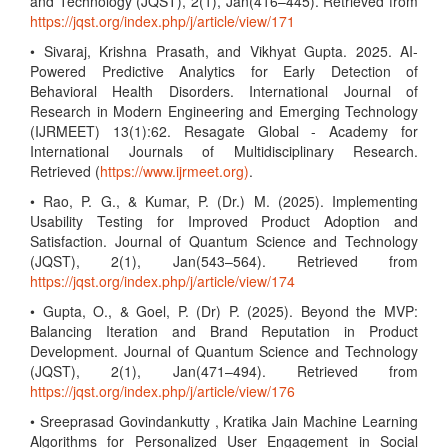
and Technology (JQST), 2(1), Jan(416–445). Retrieved from
https://jqst.org/index.php/j/article/view/171
• Sivaraj, Krishna Prasath, and Vikhyat Gupta. 2025. AI-
Powered Predictive Analytics for Early Detection of
Behavioral Health Disorders. International Journal of
Research in Modern Engineering and Emerging Technology
(IJRMEET) 13(1):62. Resagate Global - Academy for
International Journals of Multidisciplinary Research.
Retrieved (
https://www.ijrmeet.org)
.
• Rao, P. G., & Kumar, P. (Dr.) M. (2025). Implementing
Usability Testing for Improved Product Adoption and
Satisfaction. Journal of Quantum Science and Technology
(JQST), 2(1), Jan(543–564). Retrieved from
https://jqst.org/index.php/j/article/view/174
• Gupta, O., & Goel, P. (Dr) P. (2025). Beyond the MVP:
Balancing Iteration and Brand Reputation in Product
Development. Journal of Quantum Science and Technology
(JQST), 2(1), Jan(471–494). Retrieved from
https://jqst.org/index.php/j/article/view/176
• Sreeprasad Govindankutty , Kratika Jain Machine Learning
Algorithms for Personalized User Engagement in Social