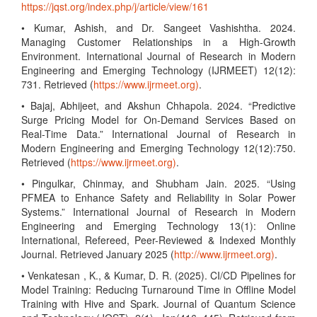
https://jqst.org/index.php/j/article/view/161
• Kumar, Ashish, and Dr. Sangeet Vashishtha. 2024.
Managing Customer Relationships in a High-Growth
Environment. International Journal of Research in Modern
Engineering and Emerging Technology (IJRMEET) 12(12):
731. Retrieved (
https://www.ijrmeet.org)
.
• Bajaj, Abhijeet, and Akshun Chhapola. 2024. “Predictive
Surge Pricing Model for On-Demand Services Based on
Real-Time Data.” International Journal of Research in
Modern Engineering and Emerging Technology 12(12):750.
Retrieved (
https://www.ijrmeet.org)
.
• Pingulkar, Chinmay, and Shubham Jain. 2025. “Using
PFMEA to Enhance Safety and Reliability in Solar Power
Systems.” International Journal of Research in Modern
Engineering and Emerging Technology 13(1): Online
International, Refereed, Peer-Reviewed & Indexed Monthly
Journal. Retrieved January 2025 (
http://www.ijrmeet.org)
.
• Venkatesan , K., & Kumar, D. R. (2025). CI/CD Pipelines for
Model Training: Reducing Turnaround Time in Offline Model
Training with Hive and Spark. Journal of Quantum Science