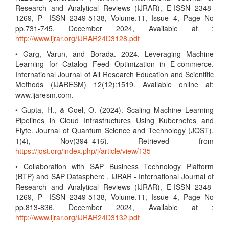
Research and Analytical Reviews (IJRAR), E-ISSN 2348-
1269, P- ISSN 2349-5138, Volume.11, Issue 4, Page No
pp.731-745, December 2024, Available at :
http://www.ijrar.org/IJRAR24D3128.pdf
• Garg, Varun, and Borada. 2024. Leveraging Machine
Learning for Catalog Feed Optimization in E-commerce.
International Journal of All Research Education and Scientific
Methods (IJARESM) 12(12):1519. Available online at:
www.ijaresm.com.
• Gupta, H., & Goel, O. (2024). Scaling Machine Learning
Pipelines in Cloud Infrastructures Using Kubernetes and
Flyte. Journal of Quantum Science and Technology (JQST),
1(4), Nov(394–416). Retrieved from
https://jqst.org/index.php/j/article/view/135
• Collaboration with SAP Business Technology Platform
(BTP) and SAP Datasphere , IJRAR - International Journal of
Research and Analytical Reviews (IJRAR), E-ISSN 2348-
1269, P- ISSN 2349-5138, Volume.11, Issue 4, Page No
pp.813-836, December 2024, Available at :
http://www.ijrar.org/IJRAR24D3132.pdf