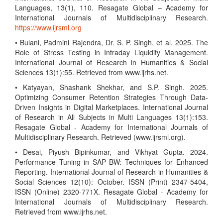
Languages, 13(1), 110. Resagate Global – Academy for
International Journals of Multidisciplinary Research.
https://www.ijrsml.org
• Bulani, Padmini Rajendra, Dr. S. P. Singh, et al. 2025. The
Role of Stress Testing in Intraday Liquidity Management.
International Journal of Research in Humanities & Social
Sciences 13(1):55. Retrieved from www.ijrhs.net.
• Katyayan, Shashank Shekhar, and S.P. Singh. 2025.
Optimizing Consumer Retention Strategies Through Data-
Driven Insights in Digital Marketplaces. International Journal
of Research in All Subjects in Multi Languages 13(1):153.
Resagate Global - Academy for International Journals of
Multidisciplinary Research. Retrieved (www.ijrsml.org).
• Desai, Piyush Bipinkumar, and Vikhyat Gupta. 2024.
Performance Tuning in SAP BW: Techniques for Enhanced
Reporting. International Journal of Research in Humanities &
Social Sciences 12(10): October. ISSN (Print) 2347-5404,
ISSN (Online) 2320-771X. Resagate Global - Academy for
International Journals of Multidisciplinary Research.
Retrieved from www.ijrhs.net.