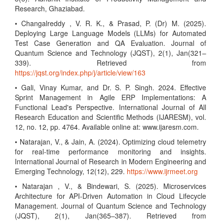
Research, Ghaziabad.
• Changalreddy , V. R. K., & Prasad, P. (Dr) M. (2025).
Deploying Large Language Models (LLMs) for Automated
Test Case Generation and QA Evaluation. Journal of
Quantum Science and Technology (JQST), 2(1), Jan(321–
339). Retrieved from
https://jqst.org/index.php/j/article/view/163
• Gali, Vinay Kumar, and Dr. S. P. Singh. 2024. Effective
Sprint Management in Agile ERP Implementations: A
Functional Lead's Perspective. International Journal of All
Research Education and Scientific Methods (IJARESM), vol.
12, no. 12, pp. 4764. Available online at: www.ijaresm.com.
• Natarajan, V., & Jain, A. (2024). Optimizing cloud telemetry
for real-time performance monitoring and insights.
International Journal of Research in Modern Engineering and
Emerging Technology, 12(12), 229.
https://www.ijrmeet.org
• Natarajan , V., & Bindewari, S. (2025). Microservices
Architecture for API-Driven Automation in Cloud Lifecycle
Management. Journal of Quantum Science and Technology
(JQST), 2(1), Jan(365–387). Retrieved from