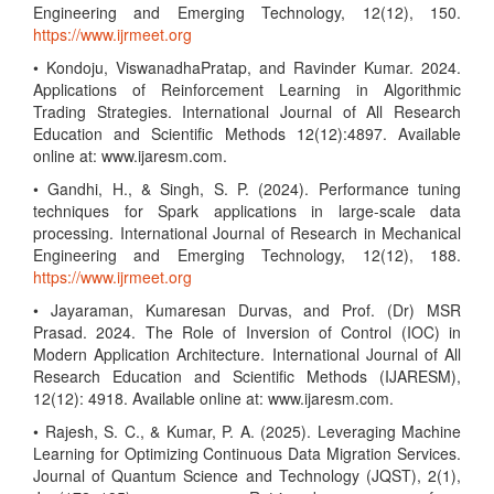
Engineering and Emerging Technology, 12(12), 150.
https://www.ijrmeet.org
• Kondoju, ViswanadhaPratap, and Ravinder Kumar. 2024.
Applications of Reinforcement Learning in Algorithmic
Trading Strategies. International Journal of All Research
Education and Scientific Methods 12(12):4897. Available
online at: www.ijaresm.com.
• Gandhi, H., & Singh, S. P. (2024). Performance tuning
techniques for Spark applications in large-scale data
processing. International Journal of Research in Mechanical
Engineering and Emerging Technology, 12(12), 188.
https://www.ijrmeet.org
• Jayaraman, Kumaresan Durvas, and Prof. (Dr) MSR
Prasad. 2024. The Role of Inversion of Control (IOC) in
Modern Application Architecture. International Journal of All
Research Education and Scientific Methods (IJARESM),
12(12): 4918. Available online at: www.ijaresm.com.
• Rajesh, S. C., & Kumar, P. A. (2025). Leveraging Machine
Learning for Optimizing Continuous Data Migration Services.
Journal of Quantum Science and Technology (JQST), 2(1),