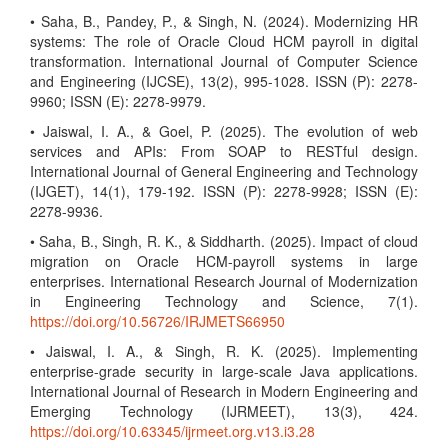
• Saha, B., Pandey, P., & Singh, N. (2024). Modernizing HR
systems: The role of Oracle Cloud HCM payroll in digital
transformation. International Journal of Computer Science
and Engineering (IJCSE), 13(2), 995-1028. ISSN (P): 2278-
9960; ISSN (E): 2278-9979.
• Jaiswal, I. A., & Goel, P. (2025). The evolution of web
services and APIs: From SOAP to RESTful design.
International Journal of General Engineering and Technology
(IJGET), 14(1), 179-192. ISSN (P): 2278-9928; ISSN (E):
2278-9936.
• Saha, B., Singh, R. K., & Siddharth. (2025). Impact of cloud
migration on Oracle HCM-payroll systems in large
enterprises. International Research Journal of Modernization
in Engineering Technology and Science, 7(1).
https://doi.org/10.56726/IRJMETS66950
• Jaiswal, I. A., & Singh, R. K. (2025). Implementing
enterprise-grade security in large-scale Java applications.
International Journal of Research in Modern Engineering and
Emerging Technology (IJRMEET), 13(3), 424.
https://doi.org/10.63345/ijrmeet.org.v13.i3.28