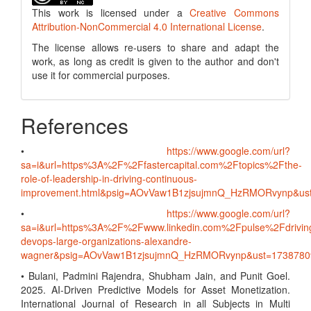
This work is licensed under a
Creative Commons
Attribution-NonCommercial 4.0 International License
.
The license allows re-users to share and adapt the
work, as long as credit is given to the author and don't
use it for commercial purposes.
References
•
https://www.google.com/url?
sa=i&url=https%3A%2F%2Ffastercapital.com%2Ftopics%2Fthe-
role-of-leadership-in-driving-continuous-
improvement.html&psig=AOvVaw1B1zjsujmnQ_HzRMORvynp&u
•
https://www.google.com/url?
sa=i&url=https%3A%2F%2Fwww.linkedin.com%2Fpulse%2Fdrivin
devops-large-organizations-alexandre-
wagner&psig=AOvVaw1B1zjsujmnQ_HzRMORvynp&ust=173878
• Bulani, Padmini Rajendra, Shubham Jain, and Punit Goel.
2025. AI-Driven Predictive Models for Asset Monetization.
International Journal of Research in all Subjects in Multi