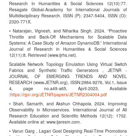
Research in Humanities & Social Sciences 12(10):77.
Resagate Global-Academy for International Journals of
Multidisciplinary Research. ISSN (P): 2347-5404, ISSN (O):
2320-771X.
• Natarajan, Vignesh, and Niharika Singh. 2024. “Proactive
Throttle and Back-Off Mechanisms for Scalable Data
Systems: A Case Study of Amazon DynamoDB.” International
Journal of Research in Humanities & Social Sciences
12(11):8. Retrieved (www.ijrhs.net).
Scalable Network Topology Emulation Using Virtual Switch
Fabrics and Synthetic Traffic Generators , JETNR -
JOURNAL OF EMERGING TRENDS AND NOVEL
RESEARCH (www.JETNR.org), ISSN:2984-9276, Vol.1, Issue
4, page no.a49-a65, April-2023, Available
:
https://rjpn.org/JETNR/papers/JETNR2304004.pdf
• Shah, Samarth, and Akshun Chhapola. 2024. Improving
Observability in Microservices. International Journal of All
Research Education and Scientific Methods 12(12): 1702.
Available online at: www.ijaresm.com.
• Varun Garg , Lagan Goel Designing Real-Time Promotions