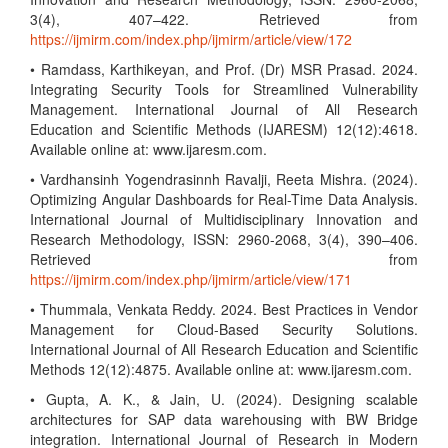
3(4), 407–422. Retrieved from
https://ijmirm.com/index.php/ijmirm/article/view/172
• Ramdass, Karthikeyan, and Prof. (Dr) MSR Prasad. 2024.
Integrating Security Tools for Streamlined Vulnerability
Management. International Journal of All Research
Education and Scientific Methods (IJARESM) 12(12):4618.
Available online at: www.ijaresm.com.
• Vardhansinh Yogendrasinnh Ravalji, Reeta Mishra. (2024).
Optimizing Angular Dashboards for Real-Time Data Analysis.
International Journal of Multidisciplinary Innovation and
Research Methodology, ISSN: 2960-2068, 3(4), 390–406.
Retrieved from
https://ijmirm.com/index.php/ijmirm/article/view/171
• Thummala, Venkata Reddy. 2024. Best Practices in Vendor
Management for Cloud-Based Security Solutions.
International Journal of All Research Education and Scientific
Methods 12(12):4875. Available online at: www.ijaresm.com.
• Gupta, A. K., & Jain, U. (2024). Designing scalable
architectures for SAP data warehousing with BW Bridge
integration. International Journal of Research in Modern