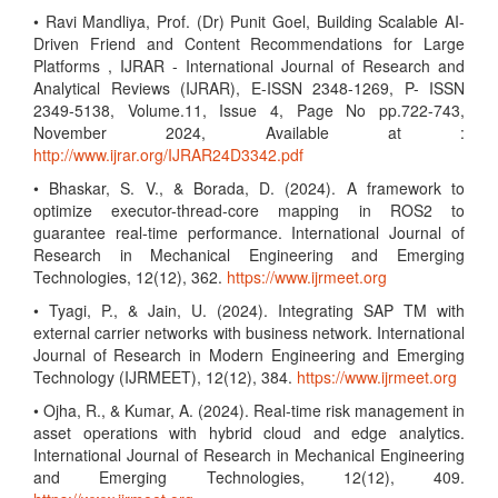
• Ravi Mandliya, Prof. (Dr) Punit Goel, Building Scalable AI-
Driven Friend and Content Recommendations for Large
Platforms , IJRAR - International Journal of Research and
Analytical Reviews (IJRAR), E-ISSN 2348-1269, P- ISSN
2349-5138, Volume.11, Issue 4, Page No pp.722-743,
November 2024, Available at :
http://www.ijrar.org/IJRAR24D3342.pdf
• Bhaskar, S. V., & Borada, D. (2024). A framework to
optimize executor-thread-core mapping in ROS2 to
guarantee real-time performance. International Journal of
Research in Mechanical Engineering and Emerging
Technologies, 12(12), 362.
https://www.ijrmeet.org
• Tyagi, P., & Jain, U. (2024). Integrating SAP TM with
external carrier networks with business network. International
Journal of Research in Modern Engineering and Emerging
Technology (IJRMEET), 12(12), 384.
https://www.ijrmeet.org
• Ojha, R., & Kumar, A. (2024). Real-time risk management in
asset operations with hybrid cloud and edge analytics.
International Journal of Research in Mechanical Engineering
and Emerging Technologies, 12(12), 409.