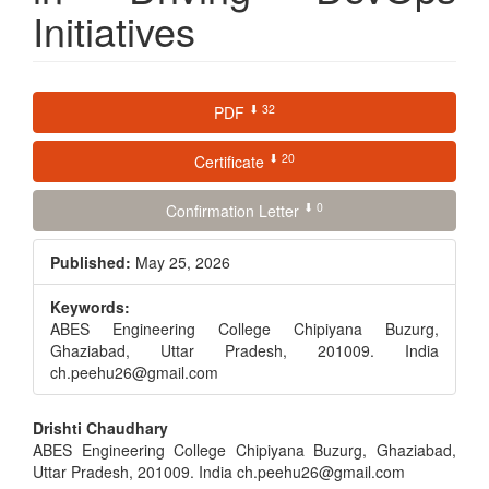
Initiatives
Article
⬇ 32
PDF
Sidebar
⬇ 20
Certificate
⬇ 0
Confirmation Letter
Published:
May 25, 2026
Keywords:
ABES Engineering College Chipiyana Buzurg,
Ghaziabad, Uttar Pradesh, 201009. India
ch.peehu26@gmail.com
Main
Drishti Chaudhary
ABES Engineering College Chipiyana Buzurg, Ghaziabad,
Article
Uttar Pradesh, 201009. India ch.peehu26@gmail.com