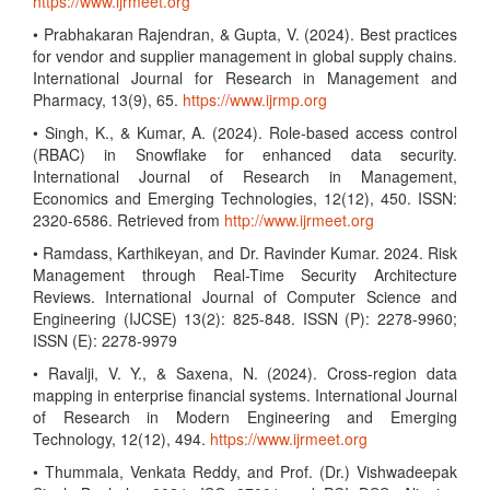
https://www.ijrmeet.org
• Prabhakaran Rajendran, & Gupta, V. (2024). Best practices
for vendor and supplier management in global supply chains.
International Journal for Research in Management and
Pharmacy, 13(9), 65.
https://www.ijrmp.org
• Singh, K., & Kumar, A. (2024). Role-based access control
(RBAC) in Snowflake for enhanced data security.
International Journal of Research in Management,
Economics and Emerging Technologies, 12(12), 450. ISSN:
2320-6586. Retrieved from
http://www.ijrmeet.org
• Ramdass, Karthikeyan, and Dr. Ravinder Kumar. 2024. Risk
Management through Real-Time Security Architecture
Reviews. International Journal of Computer Science and
Engineering (IJCSE) 13(2): 825-848. ISSN (P): 2278-9960;
ISSN (E): 2278-9979
• Ravalji, V. Y., & Saxena, N. (2024). Cross-region data
mapping in enterprise financial systems. International Journal
of Research in Modern Engineering and Emerging
Technology, 12(12), 494.
https://www.ijrmeet.org
• Thummala, Venkata Reddy, and Prof. (Dr.) Vishwadeepak