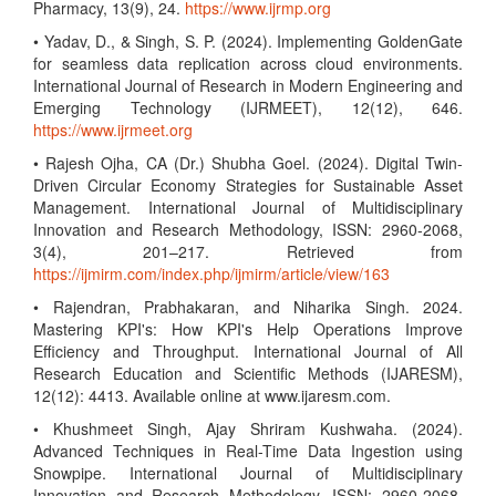
Pharmacy, 13(9), 24.
https://www.ijrmp.org
• Yadav, D., & Singh, S. P. (2024). Implementing GoldenGate
for seamless data replication across cloud environments.
International Journal of Research in Modern Engineering and
Emerging Technology (IJRMEET), 12(12), 646.
https://www.ijrmeet.org
• Rajesh Ojha, CA (Dr.) Shubha Goel. (2024). Digital Twin-
Driven Circular Economy Strategies for Sustainable Asset
Management. International Journal of Multidisciplinary
Innovation and Research Methodology, ISSN: 2960-2068,
3(4), 201–217. Retrieved from
https://ijmirm.com/index.php/ijmirm/article/view/163
• Rajendran, Prabhakaran, and Niharika Singh. 2024.
Mastering KPI's: How KPI's Help Operations Improve
Efficiency and Throughput. International Journal of All
Research Education and Scientific Methods (IJARESM),
12(12): 4413. Available online at www.ijaresm.com.
• Khushmeet Singh, Ajay Shriram Kushwaha. (2024).
Advanced Techniques in Real-Time Data Ingestion using
Snowpipe. International Journal of Multidisciplinary
Innovation and Research Methodology, ISSN: 2960-2068,