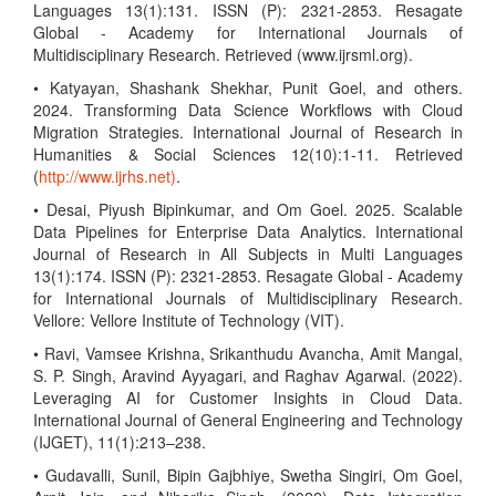
Languages 13(1):131. ISSN (P): 2321-2853. Resagate
Global - Academy for International Journals of
Multidisciplinary Research. Retrieved (www.ijrsml.org).
• Katyayan, Shashank Shekhar, Punit Goel, and others.
2024. Transforming Data Science Workflows with Cloud
Migration Strategies. International Journal of Research in
Humanities & Social Sciences 12(10):1-11. Retrieved
(
http://www.ijrhs.net)
.
• Desai, Piyush Bipinkumar, and Om Goel. 2025. Scalable
Data Pipelines for Enterprise Data Analytics. International
Journal of Research in All Subjects in Multi Languages
13(1):174. ISSN (P): 2321-2853. Resagate Global - Academy
for International Journals of Multidisciplinary Research.
Vellore: Vellore Institute of Technology (VIT).
• Ravi, Vamsee Krishna, Srikanthudu Avancha, Amit Mangal,
S. P. Singh, Aravind Ayyagari, and Raghav Agarwal. (2022).
Leveraging AI for Customer Insights in Cloud Data.
International Journal of General Engineering and Technology
(IJGET), 11(1):213–238.
• Gudavalli, Sunil, Bipin Gajbhiye, Swetha Singiri, Om Goel,