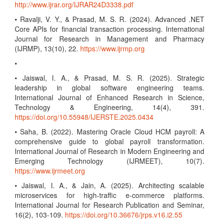
http://www.ijrar.org/IJRAR24D3338.pdf
• Ravalji, V. Y., & Prasad, M. S. R. (2024). Advanced .NET
Core APIs for financial transaction processing. International
Journal for Research in Management and Pharmacy
(IJRMP), 13(10), 22.
https://www.ijrmp.org
•
• Jaiswal, I. A., & Prasad, M. S. R. (2025). Strategic
leadership in global software engineering teams.
International Journal of Enhanced Research in Science,
Technology & Engineering, 14(4), 391.
https://doi.org/10.55948/IJERSTE.2025.0434
• Saha, B. (2022). Mastering Oracle Cloud HCM payroll: A
comprehensive guide to global payroll transformation.
International Journal of Research in Modern Engineering and
Emerging Technology (IJRMEET), 10(7).
https://www.ijrmeet.org
• Jaiswal, I. A., & Jain, A. (2025). Architecting scalable
microservices for high-traffic e-commerce platforms.
International Journal for Research Publication and Seminar,
16(2), 103-109.
https://doi.org/10.36676/jrps.v16.i2.55