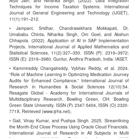
Arpit Jain, and Niharika Singh. (2022). Data Integration
Techniques for Income Taxation Systems. International
Journal of General Engineering and Technology (IJGET),
11(1):191–212.
• Jampani, Sridhar, Chandrasekhara Mokkapati, Dr.
Umababu Chinta, Niharika Singh, Om Goel, and Akshun
Chhapola. (2022). Application of AI in SAP Implementation
Projects. International Journal of Applied Mathematics and
Statistical Sciences, 11(2):327–350. ISSN (P): 2319–3972;
ISSN (E): 2319–3980. Guntur, Andhra Pradesh, India: IASET.
• Kammireddy Changalreddy, Vybhav Reddy, et al. 2024.
“Role of Machine Learning in Optimizing Medication Journey
Audits for Enhanced Compliance.” International Journal of
Research in Humanities & Social Sciences 12(10):54.
Resagate Global - Academy for International Journals of
Multidisciplinary Research. Bowling Green, OH: Bowling
Green State University. ISSN (P) 2347-5404, ISSN (O) 2320-
771X. Retrieved (www.ijrhs.net).
• Gali, Vinay Kumar, and Pushpa Singh. 2025. Streamlining
the Month-End Close Process Using Oracle Cloud Financials.
International Journal of Research in All Subjects in Multi