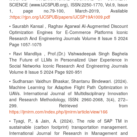
SCIENCE (www.IJCSPUB.org), ISSN:2250-1770, Vol.9, Issue
1, page no.79-100, March-2019, Available
:
https://rjpn.org/IJCSPUB/papers/IJCSP19A1009.pdf
• Saurabh Kansal , Raghav Agarwal AI-Augmented Discount
Optimization Engines for E-Commerce Platforms Iconic
Research And Engineering Journals Volume 8 Issue 5 2024
Page 1057-1075
• Ravi Mandliya , Prof.(Dr.) Vishwadeepak Singh Baghela
The Future of LLMs in Personalized User Experience in
Social Networks Iconic Research And Engineering Journals
Volume 8 Issue 5 2024 Page 920-951
• Sudharsan Vaidhun Bhaskar, Shantanu Bindewari. (2024).
Machine Learning for Adaptive Flight Path Optimization in
UAVs. International Journal of Multidisciplinary Innovation
and Research Methodology, ISSN: 2960-2068, 3(4), 272–
299. Retrieved from
https://ijmirm.com/index.php/ijmirm/article/view/166
• Tyagi, P., & Jain, A. (2024). The role of SAP TM in
sustainable (carbon footprint) transportation management.
International Journal for Research in Management and