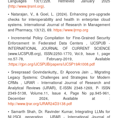
Languages 13(1):228. Retrieved January 2025
(
http://www.ijrsml.org)
.
• Natarajan, V., & Goel, L. (2024). Enhancing pre-upgrade
checks for interoperability and health in enterprise cloud
systems. International Journal of Research in Management
and Pharmacy, 13(12), 69.
https://www.ijrmp.org
• Incremental Policy Compilation for Fine-Grained Security
Enforcement in Federated Data Centers , IJCSPUB -
INTERNATIONAL JOURNAL OF CURRENT SCIENCE
(www.IJCSPUB.org), ISSN:2250-1770, Vol.9, Issue 1, page
no.57-78, February-2019, Available
:
https://rjpn.org/IJCSPUB/papers/IJCSP19A1008.pdf
• Sreeprasad Govindankutty,, Er Apoorva Jain ,, Migrating
Legacy Systems: Challenges and Strategies for Modern
CRMs , IJRAR - International Journal of Research and
Analytical Reviews (IJRAR), E-ISSN 2348-1269, P- ISSN
2349-5138, Volume.11, Issue 4, Page No pp.945-961,
December 2024, Available at :
http://www.ijrar.org/IJRAR24D3138.pdf
• Samarth Shah, Dr. Ravinder Kumar, Integrating LLMs for
NL2SQL generation , IJRAR - International Journal of