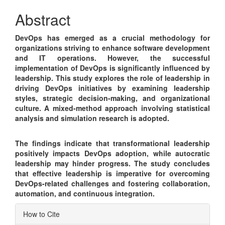
Content
Abstract
DevOps has emerged as a crucial methodology for
organizations striving to enhance software development
and IT operations. However, the successful
implementation of DevOps is significantly influenced by
leadership. This study explores the role of leadership in
driving DevOps initiatives by examining leadership
styles, strategic decision-making, and organizational
culture. A mixed-method approach involving statistical
analysis and simulation research is adopted.
The findings indicate that transformational leadership
positively impacts DevOps adoption, while autocratic
leadership may hinder progress. The study concludes
that effective leadership is imperative for overcoming
DevOps-related challenges and fostering collaboration,
automation, and continuous integration.
Article
How to Cite