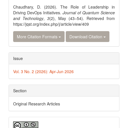
Details
Chaudhary, D. (2026). The Role of Leadership in
Driving DevOps Initiatives.
Journal of Quantum Science
and Technology
,
3
(2), May (43–54). Retrieved from
https://jqst.org/index.php/j/article/view/409
More Citation Formats
Download Citation
Issue
Vol. 3 No. 2 (2026): Apr-Jun 2026
Section
Original Research Articles