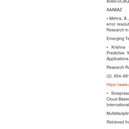
&ved=0CBQ
AAABAZ
• Mehra, A.,
error resolu
Research in
Emerging Te
• Krishna 
Predictive 
Applications
Research Rad
(2), 854–88
https://www.
• Sreepras
Cloud-Bas
Internationa
Multidiscipl
Retrieved f