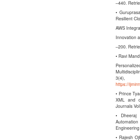
–440. Retri
• Gurupras
Resilient Cl
AWS Integrat
Innovation 
–200. Retri
• Ravi Mandl
Personalized
Multidiscip
3(4)
https://ijmi
• Prince Ty
XML and ot
Journals Vo
• Dheeraj
Automation 
Engineering
• Rajesh Oj