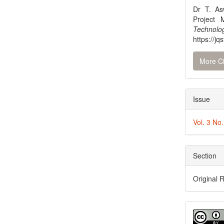
Dr T. As
Project
Technol
https://jq
More Ci
Issue
Vol. 3 No
Section
Original 