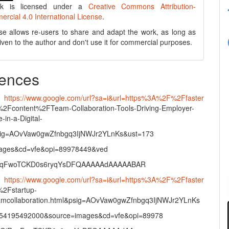
rk is licensed under a
Creative Commons Attribution-
cial 4.0 International License
.
se allows re-users to share and adapt the work, as long as
 given to the author and don't use it for commercial purposes.
ences
•
https://www.google.com/url?sa=i&url=https%3A%2F%2Ffaster
%2Fcontent%2FTeam-Collaboration-Tools-Driving-Employer-
in-a-Digital-
sig=AOvVaw0gwZfnbgq3IjNWJr2YLnKs&ust=173
ages&cd=vfe&opi=89978449&ved
xqFwoTCKD0s6ryqYsDFQAAAAAdAAAAABAR
•
https://www.google.com/url?sa=i&url=https%3A%2F%2Ffaster
%2Fstartup-
amcollaboration.html&psig=AOvVaw0gwZfnbgq3IjNWJr2YLnKs
54195492000&source=images&cd=vfe&opi=89978