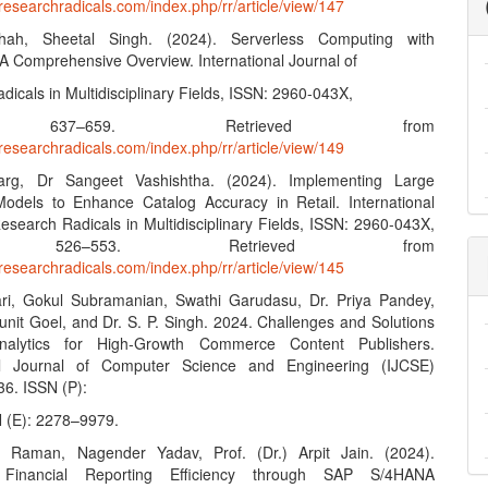
researchradicals.com/index.php/rr/article/view/147
ah, Sheetal Singh. (2024). Serverless Computing with
 A Comprehensive Overview. International Journal of
icals in Multidisciplinary Fields, ISSN: 2960-043X,
 637–659. Retrieved from
researchradicals.com/index.php/rr/article/view/149
rg, Dr Sangeet Vashishtha. (2024). Implementing Large
dels to Enhance Catalog Accuracy in Retail. International
esearch Radicals in Multidisciplinary Fields, ISSN: 2960-043X,
, 526–553. Retrieved from
researchradicals.com/index.php/rr/article/view/145
ri, Gokul Subramanian, Swathi Garudasu, Dr. Priya Pandey,
Punit Goel, and Dr. S. P. Singh. 2024. Challenges and Solutions
alytics for High-Growth Commerce Content Publishers.
nal Journal of Computer Science and Engineering (IJCSE)
36. ISSN (P):
 (E): 2278–9979.
r Raman, Nagender Yadav, Prof. (Dr.) Arpit Jain. (2024).
 Financial Reporting Efficiency through SAP S/4HANA