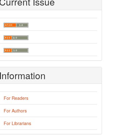
Current Issue
Information
For Readers
For Authors
For Librarians