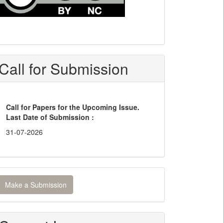
Call for Submission
Call for Papers for the Upcoming Issue.
Last Date of Submission :
31-07-2026
ake
Make a Submission
ubmission