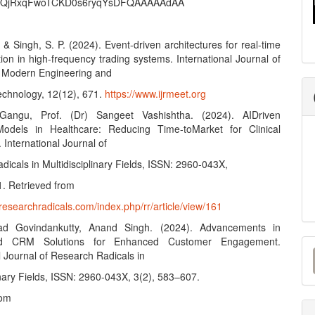
QjRxqFwoTCKD0s6ryqYsDFQAAAAAdAA
 & Singh, S. P. (2024). Event-driven architectures for real-time
tion in high-frequency trading systems. International Journal of
 Modern Engineering and
chnology, 12(12), 671.
https://www.ijrmeet.org
Gangu, Prof. (Dr) Sangeet Vashishtha. (2024). AIDriven
Models in Healthcare: Reducing Time-toMarket for Clinical
. International Journal of
icals in Multidisciplinary Fields, ISSN: 2960-043X,
1. Retrieved from
researchradicals.com/index.php/rr/article/view/161
ad Govindankutty, Anand Singh. (2024). Advancements in
M
ed CRM Solutions for Enhanced Customer Engagement.
l Journal of Research Radicals in
a
inary Fields, ISSN: 2960-043X, 3(2), 583–607.
S
rom