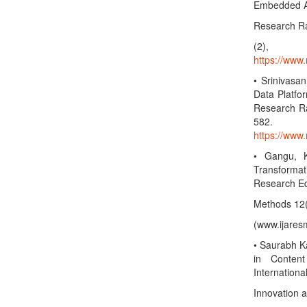
Embedded Ana
Research Rad
(2),
https://www.
• Srinivasa
Data Platfo
Research Rad
582
https://www.
• Gangu, K
Transformati
Research Ed
Methods 12
(www.ijares
• Saurabh K
in Content
International
Innovation 