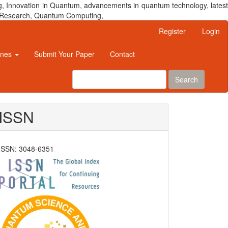
, Innovation in Quantum, advancements in quantum technology, latest
um Research, Quantum Computing,
Register
Login
ines
Submit Your Paper
Contact
Search
ISSN
ISSN: 3048-6351