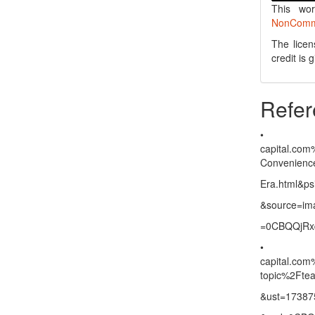
This wo
NonCommer
The licen
credit is
Refer
capital.com
Convenience-
Era.html&p
&source=im
=0CBQQjR
capital.com
topic%2Fte
&ust=17387