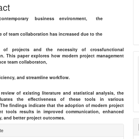
nt
act
ontemporary business environment, the
e of team collaboration has increased due to the
y of projects and the necessity of crossfunctional
on. This paper explores how modern project management
nce team collaboraton,
iciency, and streamline workflow.
eview of existing literature and statistical analysis, the
luates the effectiveness of these tools in various
 The findings indicate that the adoption of modern project
t tools results in improved communication, enhanced
y, and better project outcomes.
e
te
ls