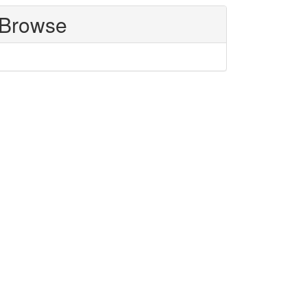
Browse