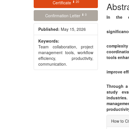
⬇ 20
Conte
Certificate
Abstr
⬇ 0
Confirmation Letter
In the c
Published:
May 15, 2026
significanc
Keywords:
complexit
Team collaboration, project
coordinati
management tools, workflow
tools enha
efficiency, productivity,
communication.
improve eff
Through a r
study eva
industries.
managemen
productivit
Articl
How to Ci
Detai