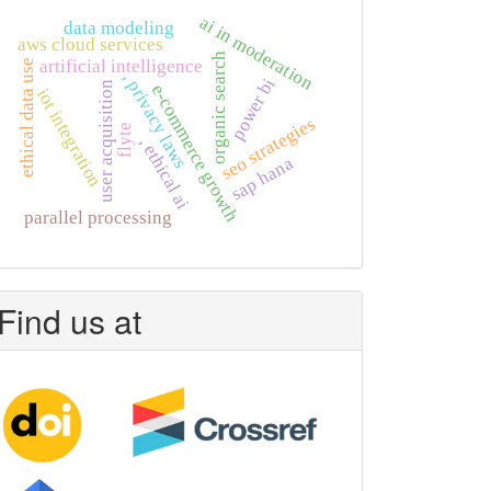
ai in moderation
data modeling
aws cloud services
organic search
artificial intelligence
ethical data use
, privacy laws
power bi
user acquisition
e-commerce growth
iot integration
seo strategies
flyte
, ethical ai
sap hana
parallel processing
Find us at