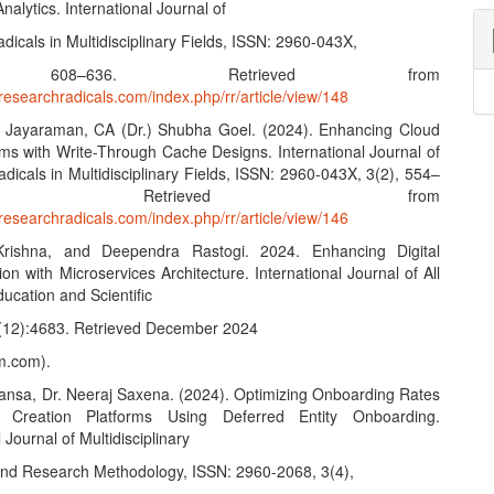
lytics. International Journal of
icals in Multidisciplinary Fields, ISSN: 2960-043X,
 608–636. Retrieved from
researchradicals.com/index.php/rr/article/view/148
n Jayaraman, CA (Dr.) Shubha Goel. (2024). Enhancing Cloud
rms with Write-Through Cache Designs. International Journal of
icals in Multidisciplinary Fields, ISSN: 2960-043X, 3(2), 554–
. Retrieved from
researchradicals.com/index.php/rr/article/view/146
rishna, and Deependra Rastogi. 2024. Enhancing Digital
on with Microservices Architecture. International Journal of All
ucation and Scientific
(12):4683. Retrieved December 2024
m.com).
ansa, Dr. Neeraj Saxena. (2024). Optimizing Onboarding Rates
 Creation Platforms Using Deferred Entity Onboarding.
 Journal of Multidisciplinary
and Research Methodology, ISSN: 2960-2068, 3(4),