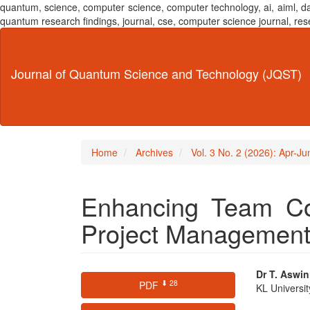
quantum, science, computer science, computer technology, ai, aiml,
quantum research findings, journal, cse, computer science journal,
Main
Navigation
Main
Journal of Quantum Science and Technology (JQST)
Content
Sidebar
Home
Archives
Vol. 3 No. 2 (2026): Apr-J
Enhancing Team Col
Project Management
Article
Main
Dr T. Aswin
⬇ 28
PDF
KL Universi
Sidebar
Articl