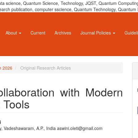
 data science, Quantum Science, Technology, JQST, Quantum Computing
 research publication, computer sscience, Quantum Technology, Quant
About
Current
Archives
Journal Policies
Guidel
un 2026
Original Research Articles
laboration with Modern
 Tools
i
ty, Vadeshawaram, A.P., India aswini.oleti@gmail.com
e