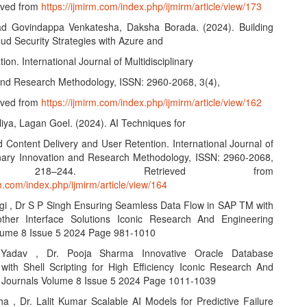
eved from
https://ijmirm.com/index.php/ijmirm/article/view/173
ad Govindappa Venkatesha, Daksha Borada. (2024). Building
oud Security Strategies with Azure and
ion. International Journal of Multidisciplinary
and Research Methodology, ISSN: 2960-2068, 3(4),
eved from
https://ijmirm.com/index.php/ijmirm/article/view/162
iya, Lagan Goel. (2024). AI Techniques for
 Content Delivery and User Retention. International Journal of
linary Innovation and Research Methodology, ISSN: 2960-2068,
, 218–244. Retrieved from
rm.com/index.php/ijmirm/article/view/164
agi , Dr S P Singh Ensuring Seamless Data Flow in SAP TM with
her Interface Solutions Iconic Research And Engineering
lume 8 Issue 5 2024 Page 981-1010
 Yadav , Dr. Pooja Sharma Innovative Oracle Database
with Shell Scripting for High Efficiency Iconic Research And
 Journals Volume 8 Issue 5 2024 Page 1011-1039
ha , Dr. Lalit Kumar Scalable AI Models for Predictive Failure