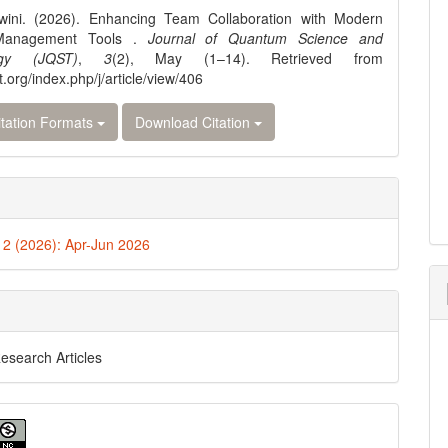
wini. (2026). Enhancing Team Collaboration with Modern
 Management Tools .
Journal of Quantum Science and
ogy (JQST)
,
3
(2), May (1–14). Retrieved from
st.org/index.php/j/article/view/406
tation Formats
Download Citation
. 2 (2026): Apr-Jun 2026
Research Articles