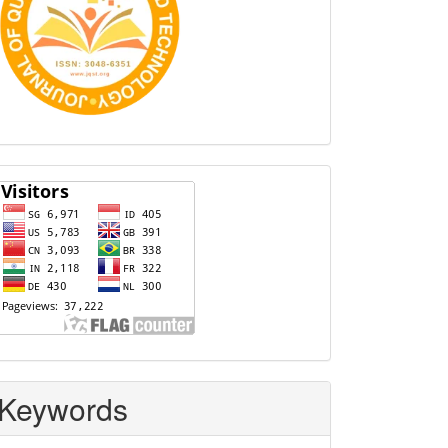
Visitors
Keywords