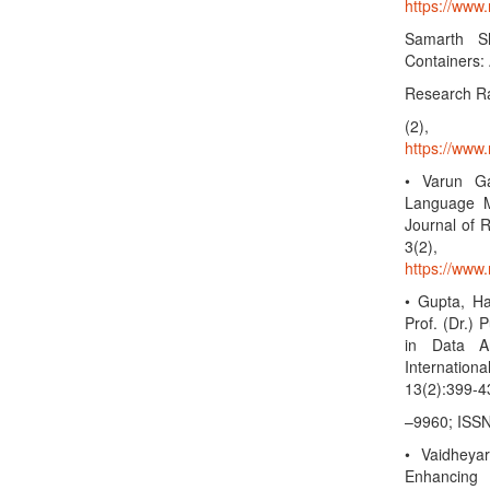
https://www.
Samarth Sh
Containers:
Research Rad
(2),
https://www.
• Varun Ga
Language Mo
Journal of R
3(2)
https://www.
• Gupta, Ha
Prof. (Dr.) 
in Data An
Internatio
13(2):399-4
–9960; ISSN
• Vaidheya
Enhancing