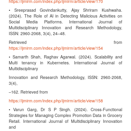
https://ijmirm.com/index.php/ijmirm/article/view/170
• Sreeprasad Govindankutty, Ajay Shriram Kushwaha.
(2024). The Role of AI in Detecting Malicious Activities on
Social Media Platforms. International Journal of
Multidisciplinary Innovation and Research Methodology,
ISSN: 2960-2068, 3(4), 24–48.
Retrieved from
https://ijmirm.com/index.php/ijmirm/article/view/154
• Samarth Shah, Raghav Agarwal. (2024). Scalability and
Multi tenancy in Kubernetes. International Journal of
Multidisciplinary
Innovation and Research Methodology, ISSN: 2960-2068,
3(4),
–162. Retrieved from
https://ijmirm.com/index.php/ijmirm/article/view/158
• Varun Garg, Dr S P Singh. (2024). Cross-Functional
Strategies for Managing Complex Promotion Data in Grocery
Retail. International Journal of Multidisciplinary Innovation
and