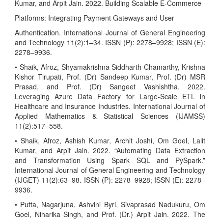
Kumar, and Arpit Jain. 2022. Building Scalable E-Commerce
Platforms: Integrating Payment Gateways and User
Authentication. International Journal of General Engineering
and Technology 11(2):1–34. ISSN (P): 2278–9928; ISSN (E):
2278–9936.
• Shaik, Afroz, Shyamakrishna Siddharth Chamarthy, Krishna
Kishor Tirupati, Prof. (Dr) Sandeep Kumar, Prof. (Dr) MSR
Prasad, and Prof. (Dr) Sangeet Vashishtha. 2022.
Leveraging Azure Data Factory for Large-Scale ETL in
Healthcare and Insurance Industries. International Journal of
Applied Mathematics & Statistical Sciences (IJAMSS)
11(2):517–558.
• Shaik, Afroz, Ashish Kumar, Archit Joshi, Om Goel, Lalit
Kumar, and Arpit Jain. 2022. “Automating Data Extraction
and Transformation Using Spark SQL and PySpark.”
International Journal of General Engineering and Technology
(IJGET) 11(2):63–98. ISSN (P): 2278–9928; ISSN (E): 2278–
9936.
• Putta, Nagarjuna, Ashvini Byri, Sivaprasad Nadukuru, Om
Goel, Niharika Singh, and Prof. (Dr.) Arpit Jain. 2022. The