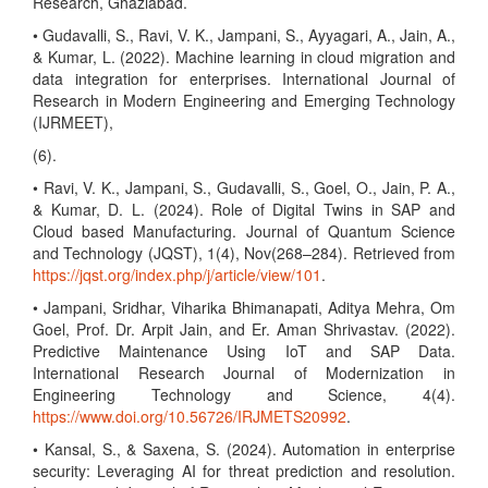
Research, Ghaziabad.
• Gudavalli, S., Ravi, V. K., Jampani, S., Ayyagari, A., Jain, A.,
& Kumar, L. (2022). Machine learning in cloud migration and
data integration for enterprises. International Journal of
Research in Modern Engineering and Emerging Technology
(IJRMEET),
(6).
• Ravi, V. K., Jampani, S., Gudavalli, S., Goel, O., Jain, P. A.,
& Kumar, D. L. (2024). Role of Digital Twins in SAP and
Cloud based Manufacturing. Journal of Quantum Science
and Technology (JQST), 1(4), Nov(268–284). Retrieved from
https://jqst.org/index.php/j/article/view/101
.
• Jampani, Sridhar, Viharika Bhimanapati, Aditya Mehra, Om
Goel, Prof. Dr. Arpit Jain, and Er. Aman Shrivastav. (2022).
Predictive Maintenance Using IoT and SAP Data.
International Research Journal of Modernization in
Engineering Technology and Science, 4(4).
https://www.doi.org/10.56726/IRJMETS20992
.
• Kansal, S., & Saxena, S. (2024). Automation in enterprise
security: Leveraging AI for threat prediction and resolution.