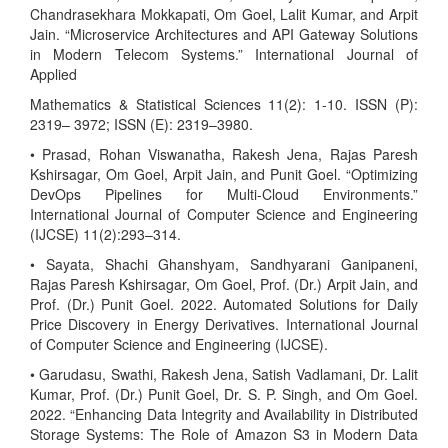
Chandrasekhara Mokkapati, Om Goel, Lalit Kumar, and Arpit
Jain. “Microservice Architectures and API Gateway Solutions
in Modern Telecom Systems.” International Journal of
Applied
Mathematics & Statistical Sciences 11(2): 1-10. ISSN (P):
2319– 3972; ISSN (E): 2319–3980.
• Prasad, Rohan Viswanatha, Rakesh Jena, Rajas Paresh
Kshirsagar, Om Goel, Arpit Jain, and Punit Goel. “Optimizing
DevOps Pipelines for Multi-Cloud Environments.”
International Journal of Computer Science and Engineering
(IJCSE) 11(2):293–314.
• Sayata, Shachi Ghanshyam, Sandhyarani Ganipaneni,
Rajas Paresh Kshirsagar, Om Goel, Prof. (Dr.) Arpit Jain, and
Prof. (Dr.) Punit Goel. 2022. Automated Solutions for Daily
Price Discovery in Energy Derivatives. International Journal
of Computer Science and Engineering (IJCSE).
• Garudasu, Swathi, Rakesh Jena, Satish Vadlamani, Dr. Lalit
Kumar, Prof. (Dr.) Punit Goel, Dr. S. P. Singh, and Om Goel.
2022. “Enhancing Data Integrity and Availability in Distributed
Storage Systems: The Role of Amazon S3 in Modern Data