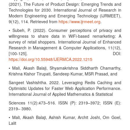
(2021). The Future of Product Design: Emerging Trends and
Technologies for 2030. International Journal of Research in
Modern Engineering and Emerging Technology (IJRMEET),
9(12), 114. Retrieved from
https://www.ijrmeet.org
.
• Subeh, P. (2022). Consumer perceptions of privacy and
willingness to share data in WiFi-based remarketing: A
survey of retail shoppers. International Journal of Enhanced
Research in Management & Computer Applications, 11(12),
[100-125]. DOI:
https://doi.org/10.55948/IJERMCA.2022.1215
• Mali, Akash Balaji, Shyamakrishna Siddharth Chamarthy,
Krishna Kishor Tirupati, Sandeep Kumar, MSR Prasad, and
Sangeet Vashishtha. 2022. Leveraging Redis Caching and
Optimistic Updates for Faster Web Application Performance.
International Journal of Applied Mathematics & Statistical
Sciences 11(2):473–516. ISSN (P): 2319–3972; ISSN (E):
2319– 3980.
• Mali, Akash Balaji, Ashish Kumar, Archit Joshi, Om Goel,
Lalit