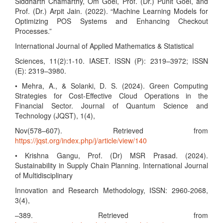
Siddharth Chamarthy, Om Goel, Prof. (Dr.) Punit Goel, and
Prof. (Dr.) Arpit Jain. (2022). “Machine Learning Models for
Optimizing POS Systems and Enhancing Checkout
Processes.”
International Journal of Applied Mathematics & Statistical
Sciences, 11(2):1-10. IASET. ISSN (P): 2319–3972; ISSN
(E): 2319–3980.
• Mehra, A., & Solanki, D. S. (2024). Green Computing
Strategies for Cost-Effective Cloud Operations in the
Financial Sector. Journal of Quantum Science and
Technology (JQST), 1(4),
Nov(578–607). Retrieved from
https://jqst.org/index.php/j/article/view/140
• Krishna Gangu, Prof. (Dr) MSR Prasad. (2024).
Sustainability in Supply Chain Planning. International Journal
of Multidisciplinary
Innovation and Research Methodology, ISSN: 2960-2068,
3(4),
–389. Retrieved from