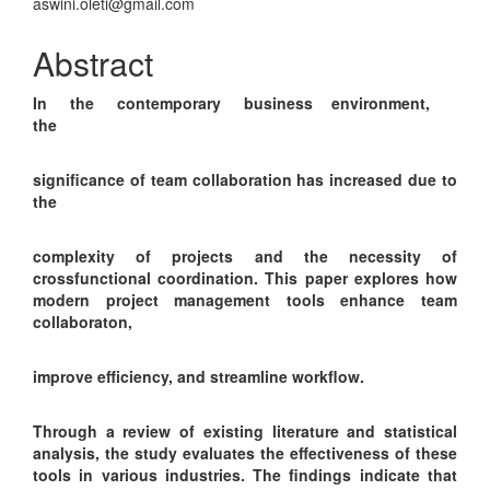
Article
aswini.oleti@gmail.com
Content
Abstract
In the contemporary business environment,
the
significance of team collaboration has increased due to
the
complexity of projects and the necessity of
crossfunctional coordination. This paper explores how
modern project management tools enhance team
collaboraton,
improve efficiency, and streamline workflow.
Through a review of existing literature and statistical
analysis, the study evaluates the effectiveness of these
tools in various industries. The findings indicate that