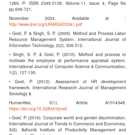
1269, P- ISSN 2349-5138, Volume.11, Issue 4, Page No
pp.699-721,
November 2024, Available at :
http://www.ijrar.org/IJRAR24D3341.pdf
• Goel, P. & Singh, S. P. (2009). Method and Process Labor
Resource Management System. International Journal of
Information Technology, 2(2), 506-512.
• Singh, S. P. & Goel, P. (2010). Method and process to
motivate the employee at performance appraisal system.
International Journal of Computer Science & Communication,
1(2), 127-130.
• Goel, P. (2012). Assessment of HR development
framework. International Research Journal of Management
Sociology &
Humanities, 3(1), Article A1014348.
https://doi.org/10.32804/irjmsh
• Goel, P. (2016). Corporate world and gender discrimination.
International Journal of Trends in Commerce and Economics,
3(6). Adhunik Institute of Productivity Management and