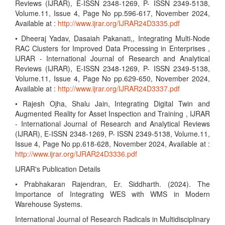
Reviews (IJRAR), E-ISSN 2348-1269, P- ISSN 2349-5138,
Volume.11, Issue 4, Page No pp.596-617, November 2024,
Available at :
http://www.ijrar.org/IJRAR24D3335.pdf
• Dheeraj Yadav, Dasaiah Pakanati,, Integrating Multi-Node
RAC Clusters for Improved Data Processing in Enterprises ,
IJRAR - International Journal of Research and Analytical
Reviews (IJRAR), E-ISSN 2348-1269, P- ISSN 2349-5138,
Volume.11, Issue 4, Page No pp.629-650, November 2024,
Available at :
http://www.ijrar.org/IJRAR24D3337.pdf
• Rajesh Ojha, Shalu Jain, Integrating Digital Twin and
Augmented Reality for Asset Inspection and Training , IJRAR
- International Journal of Research and Analytical Reviews
(IJRAR), E-ISSN 2348-1269, P- ISSN 2349-5138, Volume.11,
Issue 4, Page No pp.618-628, November 2024, Available at :
http://www.ijrar.org/IJRAR24D3336.pdf
IJRAR's Publication Details
• Prabhakaran Rajendran, Er. Siddharth. (2024). The
Importance of Integrating WES with WMS in Modern
Warehouse Systems.
International Journal of Research Radicals in Multidisciplinary