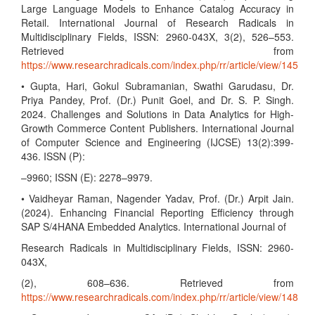
Large Language Models to Enhance Catalog Accuracy in
Retail. International Journal of Research Radicals in
Multidisciplinary Fields, ISSN: 2960-043X, 3(2), 526–553.
Retrieved from
https://www.researchradicals.com/index.php/rr/article/view/145
• Gupta, Hari, Gokul Subramanian, Swathi Garudasu, Dr.
Priya Pandey, Prof. (Dr.) Punit Goel, and Dr. S. P. Singh.
2024. Challenges and Solutions in Data Analytics for High-
Growth Commerce Content Publishers. International Journal
of Computer Science and Engineering (IJCSE) 13(2):399-
436. ISSN (P):
–9960; ISSN (E): 2278–9979.
• Vaidheyar Raman, Nagender Yadav, Prof. (Dr.) Arpit Jain.
(2024). Enhancing Financial Reporting Efficiency through
SAP S/4HANA Embedded Analytics. International Journal of
Research Radicals in Multidisciplinary Fields, ISSN: 2960-
043X,
(2), 608–636. Retrieved from
https://www.researchradicals.com/index.php/rr/article/view/148