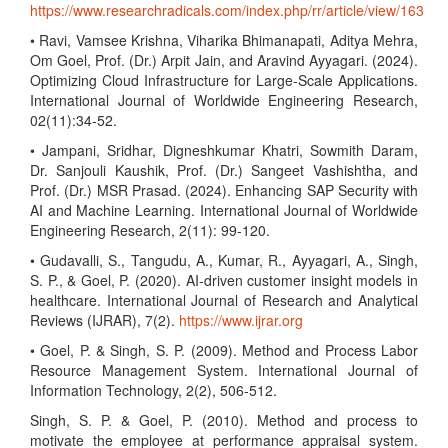
https://www.researchradicals.com/index.php/rr/article/view/163
• Ravi, Vamsee Krishna, Viharika Bhimanapati, Aditya Mehra,
Om Goel, Prof. (Dr.) Arpit Jain, and Aravind Ayyagari. (2024).
Optimizing Cloud Infrastructure for Large-Scale Applications.
International Journal of Worldwide Engineering Research,
02(11):34-52.
• Jampani, Sridhar, Digneshkumar Khatri, Sowmith Daram,
Dr. Sanjouli Kaushik, Prof. (Dr.) Sangeet Vashishtha, and
Prof. (Dr.) MSR Prasad. (2024). Enhancing SAP Security with
AI and Machine Learning. International Journal of Worldwide
Engineering Research, 2(11): 99-120.
• Gudavalli, S., Tangudu, A., Kumar, R., Ayyagari, A., Singh,
S. P., & Goel, P. (2020). AI-driven customer insight models in
healthcare. International Journal of Research and Analytical
Reviews (IJRAR), 7(2).
https://www.ijrar.org
• Goel, P. & Singh, S. P. (2009). Method and Process Labor
Resource Management System. International Journal of
Information Technology, 2(2), 506-512.
Singh, S. P. & Goel, P. (2010). Method and process to
motivate the employee at performance appraisal system.