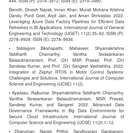
444. ISSN (P): 2319–3972; ISSN (E): 2319–3980.
Banoth, Dinesh Nayak, Imran Khan, Murali Mohana Krishna
Dandu, Punit Goel, Arpit Jain, and Aman Shrivastav. 2022.
Leveraging Azure Data Factory Pipelines for Efficient Data
Refreshes in BI Applications. International Journal of General
Engineering and Technology (IJGET) 11(2):35–62. ISSN (P):
2278–9928; ISSN (E): 2278–9936.
• Siddagoni Bikshapathi, Mahaveer, Shyamakrishna
Siddharth Chamarthy, Vanitha Sivasankaran
Balasubramaniam, Prof. (Dr) MSR Prasad, Prof. (Dr)
Sandeep Kumar, and Prof. (Dr) Sangeet Vashishtha. 2022.
Integration of Zephyr RTOS in Motor Control Systems:
Challenges and Solutions. International Journal of Computer
Science and Engineering (IJCSE) 11(2).
• Kyadasu, Rajkumar, Shyamakrishna Siddharth Chamarthy,
Vanitha Sivasankaran Balasubramaniam, MSR Prasad,
Sandeep Kumar, and Sangeet. 2022. Advanced Data
Governance Frameworks in Big Data Environments for
Secure Cloud Infrastructure. International Journal of
Computer Science and Engineering (IJCSE) 11(2):1–12.
• Dharuman, Narain Prithvi, Sandhyarani Ganipaneni,