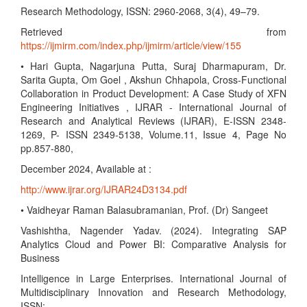
Research Methodology, ISSN: 2960-2068, 3(4), 49–79.
Retrieved from
https://ijmirm.com/index.php/ijmirm/article/view/155
• Hari Gupta, Nagarjuna Putta, Suraj Dharmapuram, Dr.
Sarita Gupta, Om Goel , Akshun Chhapola, Cross-Functional
Collaboration in Product Development: A Case Study of XFN
Engineering Initiatives , IJRAR - International Journal of
Research and Analytical Reviews (IJRAR), E-ISSN 2348-
1269, P- ISSN 2349-5138, Volume.11, Issue 4, Page No
pp.857-880,
December 2024, Available at :
http://www.ijrar.org/IJRAR24D3134.pdf
• Vaidheyar Raman Balasubramanian, Prof. (Dr) Sangeet
Vashishtha, Nagender Yadav. (2024). Integrating SAP
Analytics Cloud and Power BI: Comparative Analysis for
Business
Intelligence in Large Enterprises. International Journal of
Multidisciplinary Innovation and Research Methodology,
ISSN: