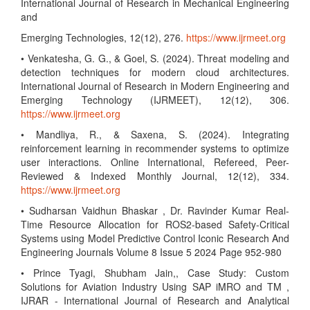
International Journal of Research in Mechanical Engineering
and
Emerging Technologies, 12(12), 276.
https://www.ijrmeet.org
• Venkatesha, G. G., & Goel, S. (2024). Threat modeling and
detection techniques for modern cloud architectures.
International Journal of Research in Modern Engineering and
Emerging Technology (IJRMEET), 12(12), 306.
https://www.ijrmeet.org
• Mandliya, R., & Saxena, S. (2024). Integrating
reinforcement learning in recommender systems to optimize
user interactions. Online International, Refereed, Peer-
Reviewed & Indexed Monthly Journal, 12(12), 334.
https://www.ijrmeet.org
• Sudharsan Vaidhun Bhaskar , Dr. Ravinder Kumar Real-
Time Resource Allocation for ROS2-based Safety-Critical
Systems using Model Predictive Control Iconic Research And
Engineering Journals Volume 8 Issue 5 2024 Page 952-980
• Prince Tyagi, Shubham Jain,, Case Study: Custom
Solutions for Aviation Industry Using SAP iMRO and TM ,
IJRAR - International Journal of Research and Analytical