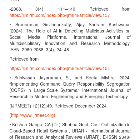
-2068, 3(4), 111–140. Retrieved from
https://ijmirm.com/index.php/ijmirm/article/view/157
• Sreeprasad Govindankutty, Ajay Shriram Kushwaha.
(2024). The Role of AI in Detecting Malicious Activities on
Social Media Platforms. International Journal of
Multidisciplinary Innovation and Research Methodology,
ISSN: 2960-2068, 3(4), 24–48.
Retrieved from
https://ijmirm.com/index.php/ijmirm/article/view/154
• Srinivasan Jayaraman, S., and Reeta Mishra. 2024.
“Implementing Command Query Responsibility Segregation
(CQRS) in Large-Scale Systems.” International Journal of
Research in Modern Engineering and Emerging Technology
(IJRMEET) 12(12):49. Retrieved December 2024
(
http://www.ijrmeet.org)
.
• Krishna Gangu, CA (Dr.) Shubha Goel, Cost Optimization in
Cloud-Based Retail Systems , IJRAR - International Journal
of Research and Analytical Reviews (IJRAR), E-ISSN 2348-