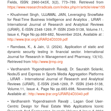
Fields, ISSN: 2960-043X, 3(2), 773–789. Retrieved from
https://www.researchradicals.com/index.php/rr/article/view/155
• Khushmeet Singh, UJJAWAL JAIN, Leveraging Snowflake
for Real-Time Business Intelligence and Analytics , IJRAR -
International Journal of Research and Analytical Reviews
(IJRAR), E-ISSN 2348-1269, P- ISSN 2349-5138, Volume.11,
Issue 4, Page No pp.669-682, November 2024, Available at :
http://www.ijrar.org/IJRAR24D3339.pdf
• Ramdass, K., & Jain, U. (2024). Application of static and
dynamic security testing in financial sector. International
Journal for Research in Management and Pharmacy, 13(10).
Retrieved from
http://www.ijrmp.org
• Vardhansinh Yogendrasinnh Ravalji, Dr. Saurabh Solanki,
NodeJS and Express in Sports Media Aggregation Platforms
, IJRAR - International Journal of Research and Analytical
Reviews (IJRAR), E-ISSN 2348-1269, P- ISSN 2349-5138,
Volume.11, Issue 4, Page No pp.683-698, November 2024,
Available at :
http://www.ijrar.org/IJRAR24D3340.pdf
• Vardhansinh Yogendrasinnh Ravalji , Lagan Goel User-
Centric Design for Real Estate Web Applications Iconic