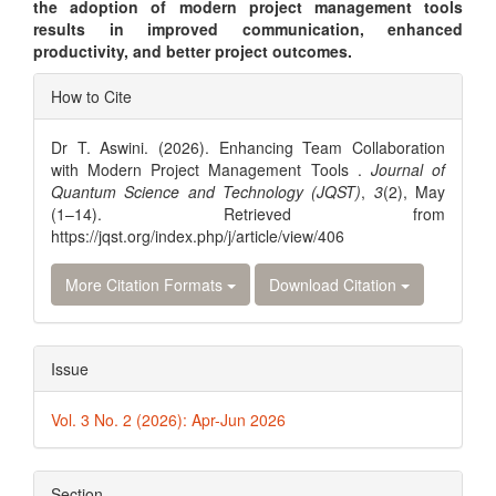
the adoption of modern project management tools
results in improved communication, enhanced
productivity, and better project outcomes.
Article
How to Cite
Details
Dr T. Aswini. (2026). Enhancing Team Collaboration
with Modern Project Management Tools .
Journal of
Quantum Science and Technology (JQST)
,
3
(2), May
(1–14). Retrieved from
https://jqst.org/index.php/j/article/view/406
More Citation Formats
Download Citation
Issue
Vol. 3 No. 2 (2026): Apr-Jun 2026
Section