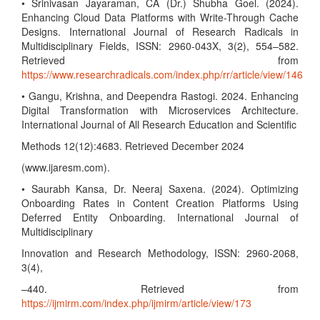
• Srinivasan Jayaraman, CA (Dr.) Shubha Goel. (2024).
Enhancing Cloud Data Platforms with Write-Through Cache
Designs. International Journal of Research Radicals in
Multidisciplinary Fields, ISSN: 2960-043X, 3(2), 554–582.
Retrieved from
https://www.researchradicals.com/index.php/rr/article/view/146
• Gangu, Krishna, and Deependra Rastogi. 2024. Enhancing
Digital Transformation with Microservices Architecture.
International Journal of All Research Education and Scientific
Methods 12(12):4683. Retrieved December 2024
(www.ijaresm.com).
• Saurabh Kansa, Dr. Neeraj Saxena. (2024). Optimizing
Onboarding Rates in Content Creation Platforms Using
Deferred Entity Onboarding. International Journal of
Multidisciplinary
Innovation and Research Methodology, ISSN: 2960-2068,
3(4),
–440. Retrieved from
https://ijmirm.com/index.php/ijmirm/article/view/173