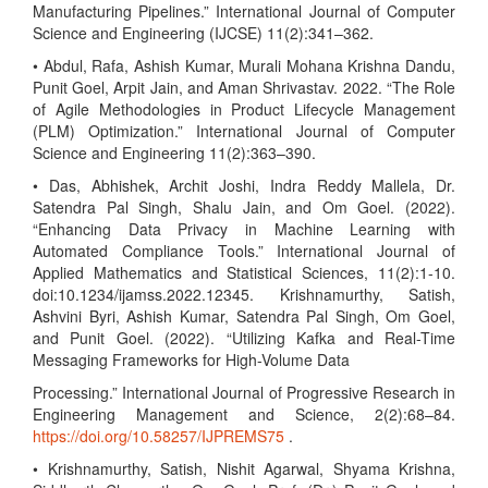
Manufacturing Pipelines.” International Journal of Computer
Science and Engineering (IJCSE) 11(2):341–362.
• Abdul, Rafa, Ashish Kumar, Murali Mohana Krishna Dandu,
Punit Goel, Arpit Jain, and Aman Shrivastav. 2022. “The Role
of Agile Methodologies in Product Lifecycle Management
(PLM) Optimization.” International Journal of Computer
Science and Engineering 11(2):363–390.
• Das, Abhishek, Archit Joshi, Indra Reddy Mallela, Dr.
Satendra Pal Singh, Shalu Jain, and Om Goel. (2022).
“Enhancing Data Privacy in Machine Learning with
Automated Compliance Tools.” International Journal of
Applied Mathematics and Statistical Sciences, 11(2):1-10.
doi:10.1234/ijamss.2022.12345. Krishnamurthy, Satish,
Ashvini Byri, Ashish Kumar, Satendra Pal Singh, Om Goel,
and Punit Goel. (2022). “Utilizing Kafka and Real-Time
Messaging Frameworks for High-Volume Data
Processing.” International Journal of Progressive Research in
Engineering Management and Science, 2(2):68–84.
https://doi.org/10.58257/IJPREMS75
.
• Krishnamurthy, Satish, Nishit Agarwal, Shyama Krishna,