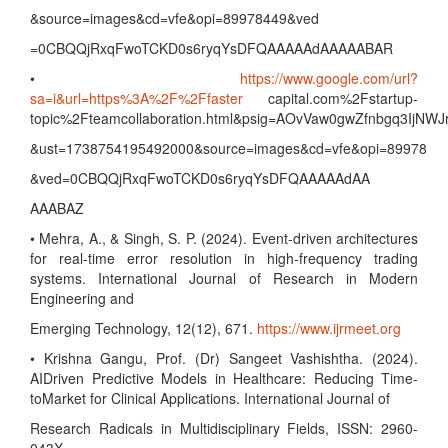
&source=images&cd=vfe&opi=89978449&ved
=0CBQQjRxqFwoTCKD0s6ryqYsDFQAAAAAdAAAAABAR
•
https://www.google.com/url?
sa=i&url=https%3A%2F%2Ffaster
capital.com%2Fstartup-
topic%2Fteamcollaboration.html&psig=AOvVaw0gwZfnbgq3IjNWJ
&ust=1738754195492000&source=images&cd=vfe&opi=89978
&ved=0CBQQjRxqFwoTCKD0s6ryqYsDFQAAAAAdAA
AAABAZ
• Mehra, A., & Singh, S. P. (2024). Event-driven architectures
for real-time error resolution in high-frequency trading
systems. International Journal of Research in Modern
Engineering and
Emerging Technology, 12(12), 671.
https://www.ijrmeet.org
• Krishna Gangu, Prof. (Dr) Sangeet Vashishtha. (2024).
AIDriven Predictive Models in Healthcare: Reducing Time-
toMarket for Clinical Applications. International Journal of
Research Radicals in Multidisciplinary Fields, ISSN: 2960-