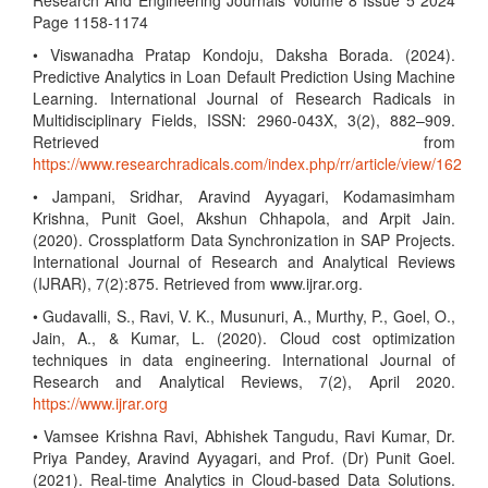
Research And Engineering Journals Volume 8 Issue 5 2024
Page 1158-1174
• Viswanadha Pratap Kondoju, Daksha Borada. (2024).
Predictive Analytics in Loan Default Prediction Using Machine
Learning. International Journal of Research Radicals in
Multidisciplinary Fields, ISSN: 2960-043X, 3(2), 882–909.
Retrieved from
https://www.researchradicals.com/index.php/rr/article/view/162
• Jampani, Sridhar, Aravind Ayyagari, Kodamasimham
Krishna, Punit Goel, Akshun Chhapola, and Arpit Jain.
(2020). Crossplatform Data Synchronization in SAP Projects.
International Journal of Research and Analytical Reviews
(IJRAR), 7(2):875. Retrieved from www.ijrar.org.
• Gudavalli, S., Ravi, V. K., Musunuri, A., Murthy, P., Goel, O.,
Jain, A., & Kumar, L. (2020). Cloud cost optimization
techniques in data engineering. International Journal of
Research and Analytical Reviews, 7(2), April 2020.
https://www.ijrar.org
• Vamsee Krishna Ravi, Abhishek Tangudu, Ravi Kumar, Dr.
Priya Pandey, Aravind Ayyagari, and Prof. (Dr) Punit Goel.
(2021). Real-time Analytics in Cloud-based Data Solutions.