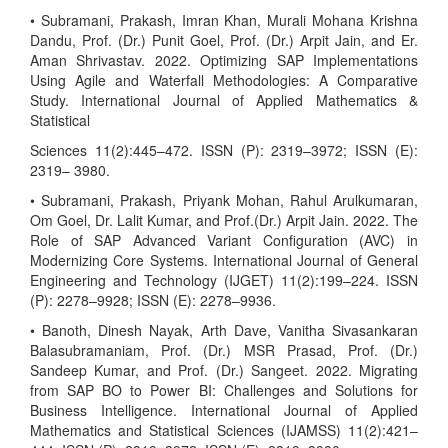
• Subramani, Prakash, Imran Khan, Murali Mohana Krishna
Dandu, Prof. (Dr.) Punit Goel, Prof. (Dr.) Arpit Jain, and Er.
Aman Shrivastav. 2022. Optimizing SAP Implementations
Using Agile and Waterfall Methodologies: A Comparative
Study. International Journal of Applied Mathematics &
Statistical
Sciences 11(2):445–472. ISSN (P): 2319–3972; ISSN (E):
2319– 3980.
• Subramani, Prakash, Priyank Mohan, Rahul Arulkumaran,
Om Goel, Dr. Lalit Kumar, and Prof.(Dr.) Arpit Jain. 2022. The
Role of SAP Advanced Variant Configuration (AVC) in
Modernizing Core Systems. International Journal of General
Engineering and Technology (IJGET) 11(2):199–224. ISSN
(P): 2278–9928; ISSN (E): 2278–9936.
• Banoth, Dinesh Nayak, Arth Dave, Vanitha Sivasankaran
Balasubramaniam, Prof. (Dr.) MSR Prasad, Prof. (Dr.)
Sandeep Kumar, and Prof. (Dr.) Sangeet. 2022. Migrating
from SAP BO to Power BI: Challenges and Solutions for
Business Intelligence. International Journal of Applied
Mathematics and Statistical Sciences (IJAMSS) 11(2):421–