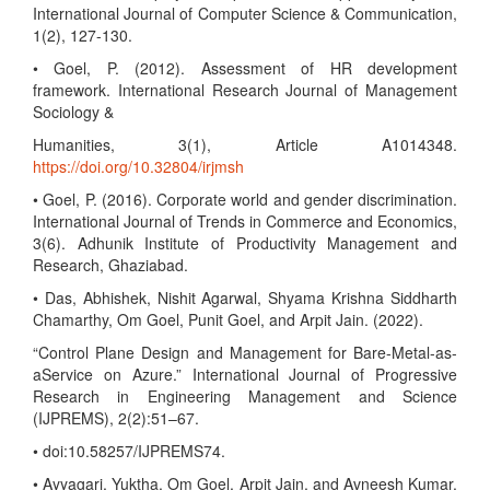
International Journal of Computer Science & Communication,
1(2), 127-130.
• Goel, P. (2012). Assessment of HR development
framework. International Research Journal of Management
Sociology &
Humanities, 3(1), Article A1014348.
https://doi.org/10.32804/irjmsh
• Goel, P. (2016). Corporate world and gender discrimination.
International Journal of Trends in Commerce and Economics,
3(6). Adhunik Institute of Productivity Management and
Research, Ghaziabad.
• Das, Abhishek, Nishit Agarwal, Shyama Krishna Siddharth
Chamarthy, Om Goel, Punit Goel, and Arpit Jain. (2022).
“Control Plane Design and Management for Bare-Metal-as-
aService on Azure.” International Journal of Progressive
Research in Engineering Management and Science
(IJPREMS), 2(2):51–67.
• doi:10.58257/IJPREMS74.
• Ayyagari, Yuktha, Om Goel, Arpit Jain, and Avneesh Kumar.