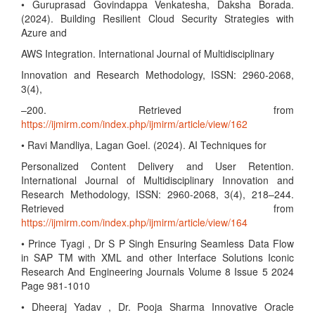
• Guruprasad Govindappa Venkatesha, Daksha Borada.
(2024). Building Resilient Cloud Security Strategies with
Azure and
AWS Integration. International Journal of Multidisciplinary
Innovation and Research Methodology, ISSN: 2960-2068,
3(4),
–200. Retrieved from
https://ijmirm.com/index.php/ijmirm/article/view/162
• Ravi Mandliya, Lagan Goel. (2024). AI Techniques for
Personalized Content Delivery and User Retention.
International Journal of Multidisciplinary Innovation and
Research Methodology, ISSN: 2960-2068, 3(4), 218–244.
Retrieved from
https://ijmirm.com/index.php/ijmirm/article/view/164
• Prince Tyagi , Dr S P Singh Ensuring Seamless Data Flow
in SAP TM with XML and other Interface Solutions Iconic
Research And Engineering Journals Volume 8 Issue 5 2024
Page 981-1010
• Dheeraj Yadav , Dr. Pooja Sharma Innovative Oracle