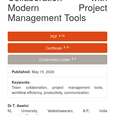
Modern Project
Management Tools
Article
⬇ 28
PDF
Sidebar
⬇ 20
Certificate
⬇ 0
Confirmation Letter
Published:
May 15, 2026
Keywords:
Team collaboration, project management tools,
workflow efficiency, productivity, communication.
Main
Dr T. Aswini
KL University, Vadeshawaram, A.P., India