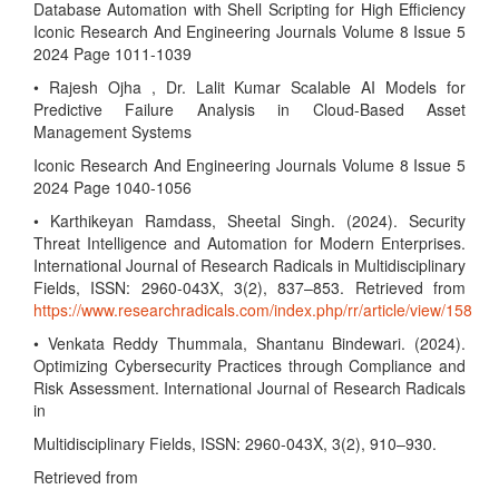
Database Automation with Shell Scripting for High Efficiency
Iconic Research And Engineering Journals Volume 8 Issue 5
2024 Page 1011-1039
• Rajesh Ojha , Dr. Lalit Kumar Scalable AI Models for
Predictive Failure Analysis in Cloud-Based Asset
Management Systems
Iconic Research And Engineering Journals Volume 8 Issue 5
2024 Page 1040-1056
• Karthikeyan Ramdass, Sheetal Singh. (2024). Security
Threat Intelligence and Automation for Modern Enterprises.
International Journal of Research Radicals in Multidisciplinary
Fields, ISSN: 2960-043X, 3(2), 837–853. Retrieved from
https://www.researchradicals.com/index.php/rr/article/view/158
• Venkata Reddy Thummala, Shantanu Bindewari. (2024).
Optimizing Cybersecurity Practices through Compliance and
Risk Assessment. International Journal of Research Radicals
in
Multidisciplinary Fields, ISSN: 2960-043X, 3(2), 910–930.
Retrieved from