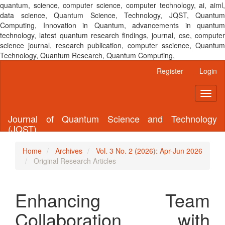
quantum, science, computer science, computer technology, ai, aiml,
data science, Quantum Science, Technology, JQST, Quantum
Computing, Innovation in Quantum, advancements in quantum
technology, latest quantum research findings, journal, cse, computer
science journal, research publication, computer sscience, Quantum
Technology, Quantum Research, Quantum Computing,
Main
Register
Login
Navigation
Main
Toggl
Content
naviga
Sidebar
Journal of Quantum Science and Technology
(JQST)
Home
Archives
Vol. 3 No. 2 (2026): Apr-Jun 2026
Original Research Articles
Enhancing Team
Collaboration with