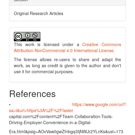
Original Research Articles
This work is licensed under a
Creative Commons
Attribution-NonCommercial 4.0 International License
.
The license allows re-users to share and adapt the
work, as long as credit is given to the author and don't
use it for commercial purposes.
References
•
https://www.google.com/url?
sa=i&url=https%3A%2F%2Ffaster
capital.com%2Fcontent%2FTeam-Collaboration-Tools-
Driving-Employer-Convenience-in-a-Digital-
Era.html&psig=AOvVaw0gwZfnbgq3IjNWJr2YLnKs&ust=173