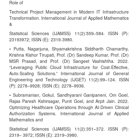
Role of
Technical Project Management in Modern IT Infrastructure
Transformation. International Journal of Applied Mathematics
&
Statistical Sciences (IJAMSS) 11(2):559–584. ISSN (P):
23193972; ISSN (E): 2319-3980.
• Putta, Nagarjuna, Shyamakrishna Siddharth Chamarthy,
Krishna Kishor Tirupati, Prof. (Dr) Sandeep Kumar, Prof. (Dr)
MSR Prasad, and Prof. (Dr) Sangeet Vashishtha. 2022.
“Leveraging Public Cloud Infrastructure for Cost-Effective,
Auto-Scaling Solutions.” International Journal of General
Engineering and Technology (IJGET) 11(2):99–124. ISSN
(P): 2278–9928; ISSN (E): 2278–9936.
• Subramanian, Gokul, Sandhyarani Ganipaneni, Om Goel,
Rajas Paresh Kshirsagar, Punit Goel, and Arpit Jain. 2022.
Optimizing Healthcare Operations through AI-Driven Clinical
Authorization Systems. International Journal of Applied
Mathematics and
Statistical Sciences (IJAMSS) 11(2):351–372. ISSN (P):
2319– 3972; ISSN (E): 2319–3980.