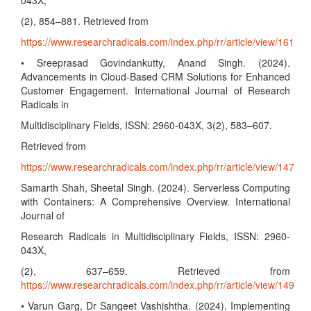
043X,
(2), 854–881. Retrieved from
https://www.researchradicals.com/index.php/rr/article/view/161
• Sreeprasad Govindankutty, Anand Singh. (2024).
Advancements in Cloud-Based CRM Solutions for Enhanced
Customer Engagement. International Journal of Research
Radicals in
Multidisciplinary Fields, ISSN: 2960-043X, 3(2), 583–607.
Retrieved from
https://www.researchradicals.com/index.php/rr/article/view/147
Samarth Shah, Sheetal Singh. (2024). Serverless Computing
with Containers: A Comprehensive Overview. International
Journal of
Research Radicals in Multidisciplinary Fields, ISSN: 2960-
043X,
(2), 637–659. Retrieved from
https://www.researchradicals.com/index.php/rr/article/view/149
• Varun Garg, Dr Sangeet Vashishtha. (2024). Implementing