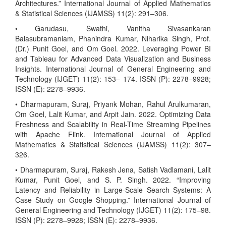
Architectures.” International Journal of Applied Mathematics
& Statistical Sciences (IJAMSS) 11(2): 291–306.
• Garudasu, Swathi, Vanitha Sivasankaran
Balasubramaniam, Phanindra Kumar, Niharika Singh, Prof.
(Dr.) Punit Goel, and Om Goel. 2022. Leveraging Power BI
and Tableau for Advanced Data Visualization and Business
Insights. International Journal of General Engineering and
Technology (IJGET) 11(2): 153– 174. ISSN (P): 2278–9928;
ISSN (E): 2278–9936.
• Dharmapuram, Suraj, Priyank Mohan, Rahul Arulkumaran,
Om Goel, Lalit Kumar, and Arpit Jain. 2022. Optimizing Data
Freshness and Scalability in Real-Time Streaming Pipelines
with Apache Flink. International Journal of Applied
Mathematics & Statistical Sciences (IJAMSS) 11(2): 307–
326.
• Dharmapuram, Suraj, Rakesh Jena, Satish Vadlamani, Lalit
Kumar, Punit Goel, and S. P. Singh. 2022. “Improving
Latency and Reliability in Large-Scale Search Systems: A
Case Study on Google Shopping.” International Journal of
General Engineering and Technology (IJGET) 11(2): 175–98.
ISSN (P): 2278–9928; ISSN (E): 2278–9936.