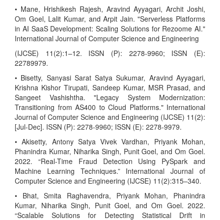
• Mane, Hrishikesh Rajesh, Aravind Ayyagari, Archit Joshi,
Om Goel, Lalit Kumar, and Arpit Jain. "Serverless Platforms
in AI SaaS Development: Scaling Solutions for Rezoome AI."
International Journal of Computer Science and Engineering
(IJCSE) 11(2):1–12. ISSN (P): 2278-9960; ISSN (E):
22789979.
• Bisetty, Sanyasi Sarat Satya Sukumar, Aravind Ayyagari,
Krishna Kishor Tirupati, Sandeep Kumar, MSR Prasad, and
Sangeet Vashishtha. "Legacy System Modernization:
Transitioning from AS400 to Cloud Platforms." International
Journal of Computer Science and Engineering (IJCSE) 11(2):
[Jul-Dec]. ISSN (P): 2278-9960; ISSN (E): 2278-9979.
• Akisetty, Antony Satya Vivek Vardhan, Priyank Mohan,
Phanindra Kumar, Niharika Singh, Punit Goel, and Om Goel.
2022. “Real-Time Fraud Detection Using PySpark and
Machine Learning Techniques.” International Journal of
Computer Science and Engineering (IJCSE) 11(2):315–340.
• Bhat, Smita Raghavendra, Priyank Mohan, Phanindra
Kumar, Niharika Singh, Punit Goel, and Om Goel. 2022.
“Scalable Solutions for Detecting Statistical Drift in